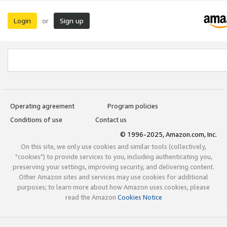
Login
Sign up
or
Operating agreement
Program policies
Conditions of use
Contact us
© 1996-2025, Amazon.com, Inc.
On this site, we only use cookies and similar tools (collectively,
"cookies") to provide services to you, including authenticating you,
preserving your settings, improving security, and delivering content.
Other Amazon sites and services may use cookies for additional
purposes; to learn more about how Amazon uses cookies, please
read the Amazon
Cookies Notice