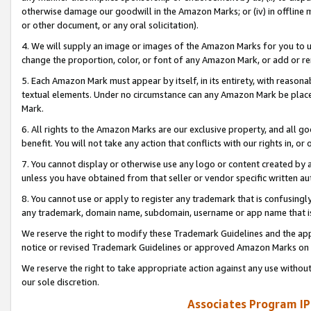
otherwise damage our goodwill in the Amazon Marks; or (iv) in offline ma
or other document, or any oral solicitation).
4. We will supply an image or images of the Amazon Marks for you to 
change the proportion, color, or font of any Amazon Mark, or add or
5. Each Amazon Mark must appear by itself, in its entirety, with reason
textual elements. Under no circumstance can any Amazon Mark be placed
Mark.
6. All rights to the Amazon Marks are our exclusive property, and all 
benefit. You will not take any action that conflicts with our rights in, 
7. You cannot display or otherwise use any logo or content created by a
unless you have obtained from that seller or vendor specific written au
8. You cannot use or apply to register any trademark that is confusingly
any trademark, domain name, subdomain, username or app name that is 
We reserve the right to modify these Trademark Guidelines and the app
notice or revised Trademark Guidelines or approved Amazon Marks on t
We reserve the right to take appropriate action against any use without
our sole discretion.
Associates Program IP