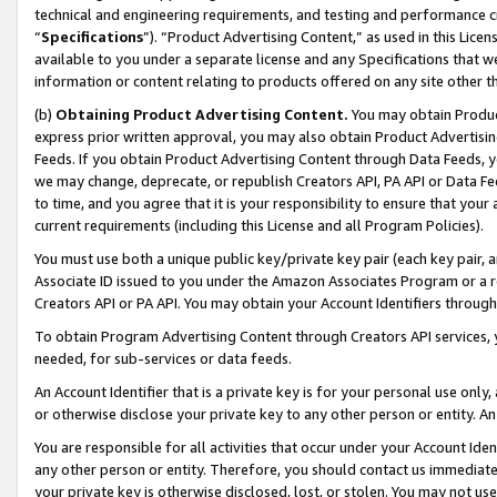
technical and engineering requirements, and testing and performance cri
“
Specifications
”). “Product Advertising Content,” as used in this Lic
available to you under a separate license and any Specifications that we
information or content relating to products offered on any site other 
(b)
Obtaining Product Advertising Content.
You may obtain Product
express prior written approval, you may also obtain Product Advertisi
Feeds. If you obtain Product Advertising Content through Data Feeds, yo
we may change, deprecate, or republish Creators API, PA API or Data Fee
to time, and you agree that it is your responsibility to ensure that your
current requirements (including this License and all Program Policies).
You must use both a unique public key/private key pair (each key pair, a
Associate ID issued to you under the Amazon Associates Program or a r
Creators API or PA API. You may obtain your Account Identifiers through
To obtain Program Advertising Content through Creators API services, y
needed, for sub-services or data feeds.
An Account Identifier that is a private key is for your personal use only,
or otherwise disclose your private key to any other person or entity. An A
You are responsible for all activities that occur under your Account Ide
any other person or entity. Therefore, you should contact us immediate
your private key is otherwise disclosed, lost, or stolen. You may not u