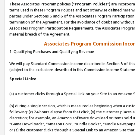
These Associates Program policies (“
Program Policies
”) are incorpor
terms used in these Program Policies and not otherwise defined here wil
parties under Sections 3 and 6 of the Associates Program Participation
termination of the Agreement. For the avoidance of doubt and without l
Associates Program Participation Requirements, the Associates Program
material breach of the Agreement.
Associates Program Commission Inco
1. Qualifying Purchases and Qualifying Revenue
We will pay Standard Commission Income described in Section 3 of thi
(subject to the exclusions described in this Commission Income Stateme
Special Links:
(a) a customer clicks through a Special Link on your Site to an Amazon S
(b) during a single session, which is measured as beginning when a custo
following: (x) 24 hours elapse from that click, (y) the customer places 
discretion; for example, an Amazon software download or items sold 
“Game Downloads”, “Amazon Coin”, “Kindle Books”, “Kindle Newspapers”
or (z) the customer clicks through a Special Link to an Amazon Site that