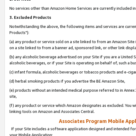
No services other than Amazon Home Services are currently included in 
3. Excluded Products
Notwithstanding the above, the following items and services are curre
Products"):
(a) any product or service sold on a site linked to from an Amazon Site
on a site linked to from a banner ad, sponsored link, or other link disp
(b) any alcoholic beverage advertised on your Site if you are a United 
alcoholic beverages, or if your Site is operating on behalf of, such a bu
(c) infant formula, alcoholic beverages or tobacco products and e-ciga
(d) herbal smoking products if you advertise the BE Amazon Site,
(e) products without an intended medical purpose referred to in Annex 
site,
(f) any product or service which Amazon designates as excluded. You will 
linking tools on Amazon and Associates Central.
Associates Program Mobile Appli
If your Site includes a software application designed and intended for
your Mobile Application: