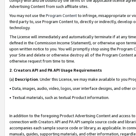
comply with and be bound by the terms of the applicable license agreem
Advertising Content from such affiliate sites.
You may not use the
Program Content
to infringe, misappropriate or vio
third party to, use Program Content to, directly or indirectly, develo
technology.
The License will immediately and automatically terminate if at any ti
defined in the Commission Income Statement), or otherwise upon termina
upon written notice to you. You will promptly stop using the Program 
your Site and delete or otherwise destroy all of the Program Content 
otherwise request from time to time.
2
.
Creators API and PA API Usage Requirements
(a)
Description
. Under this License, we may make available to you Pr
• Data, images, audio, video, logos, user interface designs, and other c
• Textual materials, such as textual Product information.
In addition to the foregoing Product Advertising Content and access to
connection with Creators API and PA API sample source code and librarie
accompanies each sample source code or library, as applicable. In conne
manuals, guides, supporting materials, and other information, regardless