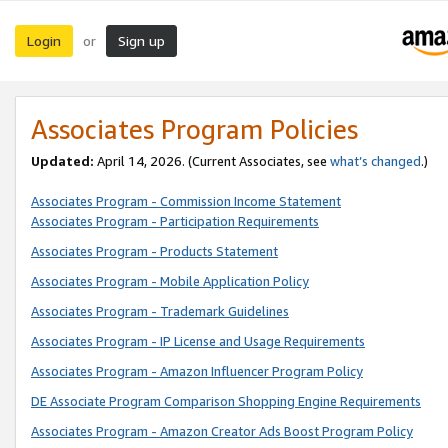
Login
Sign up
or
Associates Program Policies
Updated:
April 14, 2026. (Current Associates, see
what’s changed
.)
Associates Program - Commission Income Statement
Associates Program - Participation Requirements
Associates Program - Products Statement
Associates Program - Mobile Application Policy
Associates Program - Trademark Guidelines
Associates Program - IP License and Usage Requirements
Associates Program - Amazon Influencer Program Policy
DE Associate Program Comparison Shopping Engine Requirements
Associates Program - Amazon Creator Ads Boost Program Policy