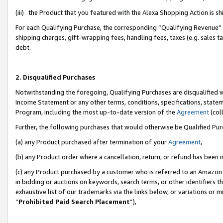
(iii) the Product that you featured with the Alexa Shopping Action is 
For each Qualifying Purchase, the corresponding “Qualifying Revenue” i
shipping charges, gift-wrapping fees, handling fees, taxes (e.g. sales ta
debt.
2. Disqualified Purchases
Notwithstanding the foregoing, Qualifying Purchases are disqualified w
Income Statement or any other terms, conditions, specifications, statem
Program, including the most up-to-date version of the
Agreement
(coll
Further, the following purchases that would otherwise be Qualified Pu
(a) any Product purchased after termination of your
Agreement
,
(b) any Product order where a cancellation, return, or refund has been i
(c) any Product purchased by a customer who is referred to an Amazon 
in bidding or auctions on keywords, search terms, or other identifiers 
exhaustive list of our trademarks via the links below, or variations or 
“
Prohibited Paid Search Placement
”),