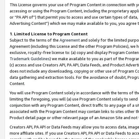
This License governs your use of Program Content in connection with yo
accessing or using the Program Content, including the proprietary appli
or “PA API of”) that permit you to access and use certain types of data
Advertising Content”) which we may make available to you, you agree t
1
.
Limited License to Program Content
Subject to the terms of the
Agreement
and solely for the limited purpo
Agreement (including this License and the other Program Policies), we 
exclusive, royalty-free license to: (a) copy and display Program Conten
Trademark Guidelines
) we make available to you as part of the Progra
(c) access and use Creators API, PA API, Data Feeds, and Product Adverti
does not include any downloading, copying or other use of Program Conte
data gathering and extraction tools. For the avoidance of doubt, Progr
Content.
You will use Program Content solely in accordance with the terms of t
limiting the foregoing, you will (a) use Program Content solely to send
conjunction with any Program Content, direct traffic to any page of a si
associated with the Program Content may contain links to sites other t
Product detail page or other relevant page of an Amazon Site and not 
Creators API, PA API or Data Feeds may allow you to access data, image
more affiliate sites. If you use Creators API, PA API or Data Feeds to ac