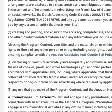
arrangements are disclosed in a clear, concise and unambiguous manner 
Endorsement and Testimonials in Advertising, the French law of 9 June
on social networks, the Dutch Advertising Code, Directive 2002/58/EC 
Regulation (GDPR) (EU) 2016/679), and any agreement between you and 
you by any person or entity that hosts your Site),
(c) creating and posting, and ensuring the accuracy, completeness, and 
and other Product-related materials and any information you include wit
(d) using the Program Content, your Site, and the materials on or within
rights or those of any other person or entity (including copyrights, trad
ensuring compliance with the
Amazon Associates Anti-Counterfeit Polic
(e) disclosing on your Site accurately and adequately and otherwise sat
the use of cookies, pixels, and other technologies you and third parties
accordance with applicable laws, including, where applicable, that thir
collect information directly from visitors, and place or recognize cooki
respect to opting-out from online advertising where required by appli
(f) any use that you make of the Program Content, and the Amazon Mar
4. Promotional Limitations
You will not engage in any promotional, ma
connection with an Amazon Site or the Associates Program (“Promotional
engage in any Promotional Activities in any offline manner, including by
any Program Content, or any Special Link in connection with any printed 