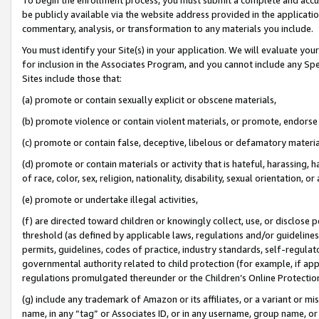
be publicly available via the website address provided in the application
commentary, analysis, or transformation to any materials you include.
You must identify your Site(s) in your application. We will evaluate your 
for inclusion in the Associates Program, and you cannot include any Speci
Sites include those that:
(a) promote or contain sexually explicit or obscene materials,
(b) promote violence or contain violent materials, or promote, endorse 
(c) promote or contain false, deceptive, libelous or defamatory materi
(d) promote or contain materials or activity that is hateful, harassing, h
of race, color, sex, religion, nationality, disability, sexual orientation, or
(e) promote or undertake illegal activities,
(f) are directed toward children or knowingly collect, use, or disclose
threshold (as defined by applicable laws, regulations and/or guidelines);
permits, guidelines, codes of practice, industry standards, self-regulat
governmental authority related to child protection (for example, if app
regulations promulgated thereunder or the Children’s Online Protection
(g) include any trademark of Amazon or its affiliates, or a variant or 
name, in any “tag” or Associates ID, or in any username, group name, or 