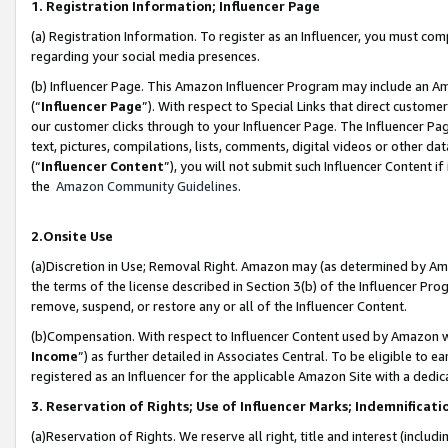
1. Registration Information; Influencer Page
(a) Registration Information. To register as an Influencer, you must co
regarding your social media presences.
(b) Influencer Page. This Amazon Influencer Program may include an A
(“
Influencer Page
”). With respect to Special Links that direct custom
our customer clicks through to your Influencer Page. The Influencer Pag
text, pictures, compilations, lists, comments, digital videos or other
(“
Influencer Content
”), you will not submit such Influencer Content if
the
Amazon Community Guidelines
.
2.Onsite Use
(a)Discretion in Use; Removal Right. Amazon may (as determined by Amazo
the terms of the license described in Section 3(b) of the Influencer Prog
remove, suspend, or restore any or all of the Influencer Content.
(b)Compensation. With respect to Influencer Content used by Amazon wi
Income
”) as further detailed in Associates Central. To be eligible t
registered as an Influencer for the applicable Amazon Site with a dedic
3. Reservation of Rights; Use of Influencer Marks; Indemnificati
(a)Reservation of Rights. We reserve all right, title and interest (includ