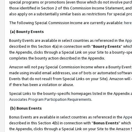
special programs or promotions (even those which do not involve purcha
those identified in Section 2 of this Commission Income Statement, an
also apply on a substantially similar basis as restrictions for special 
The following Special Commission Income are currently available:
here
(a) Bounty Events
Bounty Events are available in select countries as referenced in the
App
described in this Section 4(a) in connection with “
Bounty Events
” whic
the Appendix, clicks through a Special Link on your Site to a bounty-s
completes the bounty action described in the Appendix.
Amazon will not pay Special Commission Income where a Bounty Event ha
made using invalid email addresses, use of bots or automated software
Events that do not result from Special Links on your Site). Amazon will 
if there has been a violation or abuse.
Special Links to the bounty-specific homepages listed in the Appendix 
Associates Program Participation Requirements
.
(b) Bonus Events
Bonus Events are available in select countries as referenced in the
Appe
described in this Section 4(b) in connection with “
Bonus Events
” which
the Appendix, clicks through a Special Link on your Site to the Amazon 