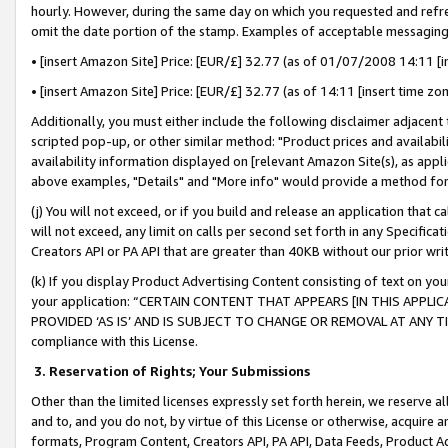
hourly. However, during the same day on which you requested and refre
omit the date portion of the stamp. Examples of acceptable messaging
• [insert Amazon Site] Price: [EUR/£] 32.77 (as of 01/07/2008 14:11 [in
• [insert Amazon Site] Price: [EUR/£] 32.77 (as of 14:11 [insert time zo
Additionally, you must either include the following disclaimer adjacent t
scripted pop-up, or other similar method: "Product prices and availabil
availability information displayed on [relevant Amazon Site(s), as appli
above examples, "Details" and "More info" would provide a method for 
(j) You will not exceed, or if you build and release an application that c
will not exceed, any limit on calls per second set forth in any Specifica
Creators API or PA API that are greater than 40KB without our prior wr
(k) If you display Product Advertising Content consisting of text on your
your application: “CERTAIN CONTENT THAT APPEARS [IN THIS APPLIC
PROVIDED ‘AS IS’ AND IS SUBJECT TO CHANGE OR REMOVAL AT ANY TIME.”
compliance with this License.
3.
Reservation of Rights; Your Submissions
Other than the limited licenses expressly set forth herein, we reserve all 
and to, and you do not, by virtue of this License or otherwise, acquire an
formats, Program Content, Creators API, PA API, Data Feeds, Product 