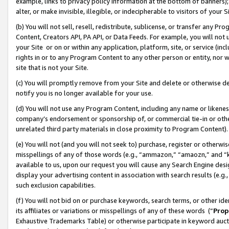
example, links to privacy policy information at the bottom of banners);
alter, or make invisible, illegible, or indecipherable to visitors of your 
(b) You will not sell, resell, redistribute, sublicense, or transfer any 
Content, Creators API, PA API, or Data Feeds. For example, you will not 
your Site or on or within any application, platform, site, or service (in
rights in or to any Program Content to any other person or entity, nor wi
site that is not your Site.
(c) You will promptly remove from your Site and delete or otherwise d
notify you is no longer available for your use.
(d) You will not use any Program Content, including any name or likene
company’s endorsement or sponsorship of, or commercial tie-in or other 
unrelated third party materials in close proximity to Program Content)
(e) You will not (and you will not seek to) purchase, register or otherw
misspellings of any of those words (e.g., “ammazon,” “amaozn,” and “kin
available to us, upon our request you will cause any Search Engine de
display your advertising content in association with search results (e.
such exclusion capabilities.
(f) You will not bid on or purchase keywords, search terms, or other id
its affiliates or variations or misspellings of any of these words (“
Prop
Exhaustive Trademarks Table) or otherwise participate in keyword aucti