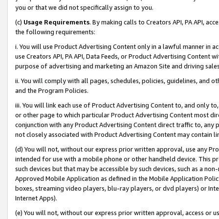
you or that we did not specifically assign to you.
(c)
Usage Requirements
. By making calls to Creators API, PA API, ac
the following requirements:
i. You will use Product Advertising Content only in a lawful manner in a
use Creators API, PA API, Data Feeds, or Product Advertising Content wit
purpose of advertising and marketing an Amazon Site and driving sales
ii. You will comply with all pages, schedules, policies, guidelines, and o
and the Program Policies.
iii. You will link each use of Product Advertising Content to, and only 
or other page to which particular Product Advertising Content most direc
conjunction with any Product Advertising Content direct traffic to, any 
not closely associated with Product Advertising Content may contain lin
(d) You will not, without our express prior written approval, use any Pr
intended for use with a mobile phone or other handheld device. This proh
such devices but that may be accessible by such devices, such as a non-
Approved Mobile Application as defined in the Mobile Application Policy; 
boxes, streaming video players, blu-ray players, or dvd players) or Inte
Internet Apps).
(e) You will not, without our express prior written approval, access or 