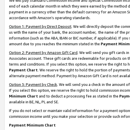
We will pay Standard Commission Income and Special Commission Incom
end of each calendar month in which they were earned by the method de
payment in a currency other than the default currency for an Amazon Sit
accordance with Amazon’s operating standards.
Option 1: Payment by Direct Deposit
. We will directly deposit the co
us with the name of your bank, the account number, the name of the pr
information (such as the ABA, IBAN or BIC number, if applicable). If you 
amount due to you reaches the minimum stated in the
Payment Minim
Option 2: Payment by Amazon Gift Card
. We will send you gift cards 
Associates account. These gift cards are redeemable for products on t
terms and conditions. If you select this option, we reserve the right t
Payment Chart
. We reserve the right to hold the portion of payment
alternate payment method. Payment by Amazon Gift Card is not available
Option 3: Payment by Check
. We will send you a check in the amount o
If you select this option, we reserve the right to hold commission inco
Minimum Chart
and to deduct a processing fee as stated in the
Paym
available in BE, NL, PL and SE.
If you do not select or maintain valid information for a payment opti
commission income until you make your selection or provide such info
Payment Minimum Chart