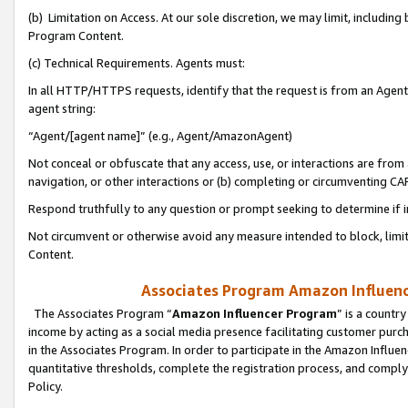
(b) Limitation on Access. At our sole discretion, we may limit, includin
Program Content.
(c) Technical Requirements. Agents must:
In all HTTP/HTTPS requests, identify that the request is from an Agent 
agent string:
“Agent/[agent name]” (e.g., Agent/AmazonAgent)
Not conceal or obfuscate that any access, use, or interactions are fro
navigation, or other interactions or (b) completing or circumventing 
Respond truthfully to any question or prompt seeking to determine if 
Not circumvent or otherwise avoid any measure intended to block, limit
Content.
Associates Program Amazon Influence
The Associates Program “
Amazon Influencer Program
” is a countr
income by acting as a social media presence facilitating customer purc
in the Associates Program. In order to participate in the Amazon Influen
quantitative thresholds, complete the registration process, and comply
Policy.