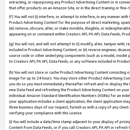
extracting, or repurposing any Product Advertising Content or in connec
that offer products on an Amazon Site, or in the direct training or fin
(f) You will not (i) interfere, or attempt to interfere, in any manner wit
Product Advertising Content for the purpose of direct marketing, spammi
(iii) remove, obscure, alter, or make invisible, illegible, or indecipherab
appearing on or contained within Creators API, PA API, Data Feeds, Prod
(g) You will not, and will not attempt to (i) modify, alter, tamper with,
included in Product Advertising Content; or (ii) reverse engineer, disa
source code or other underlying components (such as a model, model pa
to Creators API, PA API, Data Feeds, or any software included in Produc
(h) You will not store or cache Product Advertising Content consisting 
image for up to 24 hours. You may store other Product Advertising Cont
you do so you must immediately thereafter refresh and re-display the P
new Data Feed and refreshing the Product Advertising Content on your 
individual Amazon Standard Identification Numbers (ASINs) for an indefi
your application includes a client application, the client application m
three business days of our request, furnish us with a copy of any clien
verifying your compliance with this License.
(i) You will include a date/time stamp adjacent to your display of prici
Content from Data Feeds, or if you call Creators API, PA API or refresh