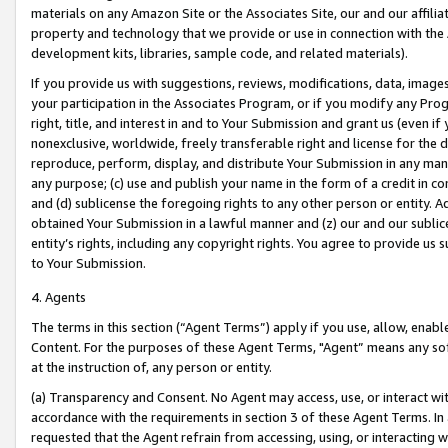
materials on any Amazon Site or the Associates Site, our and our affili
property and technology that we provide or use in connection with the
development kits, libraries, sample code, and related materials).
If you provide us with suggestions, reviews, modifications, data, image
your participation in the Associates Program, or if you modify any Prog
right, title, and interest in and to Your Submission and grant us (even 
nonexclusive, worldwide, freely transferable right and license for the du
reproduce, perform, display, and distribute Your Submission in any man
any purpose; (c) use and publish your name in the form of a credit in c
and (d) sublicense the foregoing rights to any other person or entity. A
obtained Your Submission in a lawful manner and (z) our and our sublice
entity’s rights, including any copyright rights. You agree to provide us
to Your Submission.
4. Agents
The terms in this section (“Agent Terms”) apply if you use, allow, enab
Content. For the purposes of these Agent Terms, "Agent” means any so
at the instruction of, any person or entity.
(a) Transparency and Consent. No Agent may access, use, or interact with 
accordance with the requirements in section 3 of these Agent Terms. In
requested that the Agent refrain from accessing, using, or interacting