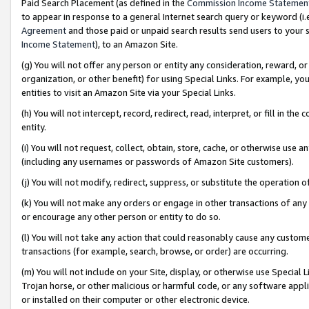
Paid Search Placement (as defined in the
Commission Income Statemen
to appear in response to a general Internet search query or keyword (i.e.
Agreement
and those paid or unpaid search results send users to your sit
Income Statement
), to an Amazon Site.
(g) You will not offer any person or entity any consideration, reward, or
organization, or other benefit) for using Special Links. For example, 
entities to visit an Amazon Site via your Special Links.
(h) You will not intercept, record, redirect, read, interpret, or fill in 
entity.
(i) You will not request, collect, obtain, store, cache, or otherwise us
(including any usernames or passwords of Amazon Site customers).
(j) You will not modify, redirect, suppress, or substitute the operation 
(k) You will not make any orders or engage in other transactions of any 
or encourage any other person or entity to do so.
(l) You will not take any action that could reasonably cause any custome
transactions (for example, search, browse, or order) are occurring.
(m) You will not include on your Site, display, or otherwise use Specia
Trojan horse, or other malicious or harmful code, or any software app
or installed on their computer or other electronic device.