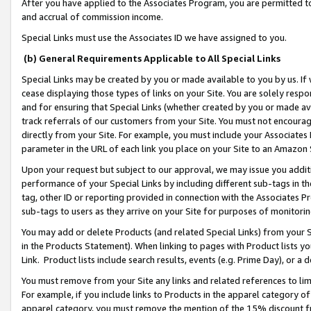
After you have applied to the Associates Program, you are permitted to 
and accrual of commission income.
Special Links must use the Associates ID we have assigned to you.
(b) General Requirements Applicable to All Special Links
Special Links may be created by you or made available to you by us. If 
cease displaying those types of links on your Site. You are solely respo
and for ensuring that Special Links (whether created by you or made av
track referrals of our customers from your Site. You must not encoura
directly from your Site. For example, you must include your Associates
parameter in the URL of each link you place on your Site to an Amazon 
Upon your request but subject to our approval, we may issue you addit
performance of your Special Links by including different sub-tags in t
tag, other ID or reporting provided in connection with the Associates Pr
sub-tags to users as they arrive on your Site for purposes of monitorin
You may add or delete Products (and related Special Links) from your Si
in the Products Statement). When linking to pages with Product lists you
Link. Product lists include search results, events (e.g. Prime Day), or 
You must remove from your Site any links and related references to li
For example, if you include links to Products in the apparel category 
apparel category, you must remove the mention of the 15% discount f