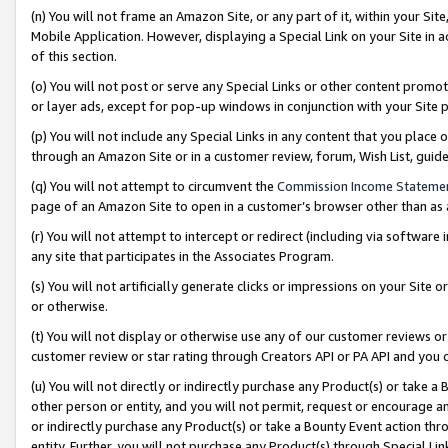
(n) You will not frame an Amazon Site, or any part of it, within your Sit
Mobile Application. However, displaying a Special Link on your Site in a
of this section.
(o) You will not post or serve any Special Links or other content prom
or layer ads, except for pop-up windows in conjunction with your Site 
(p) You will not include any Special Links in any content that you place
through an Amazon Site or in a customer review, forum, Wish List, gui
(q) You will not attempt to circumvent the
Commission Income Stateme
page of an Amazon Site to open in a customer’s browser other than as a 
(r) You will not attempt to intercept or redirect (including via softwar
any site that participates in the Associates Program.
(s) You will not artificially generate clicks or impressions on your Si
or otherwise.
(t) You will not display or otherwise use any of our customer reviews or 
customer review or star rating through Creators API or PA API and you 
(u) You will not directly or indirectly purchase any Product(s) or take a
other person or entity, and you will not permit, request or encourage an
or indirectly purchase any Product(s) or take a Bounty Event action thro
entity. Further, you will not purchase any Product(s) through Special Li