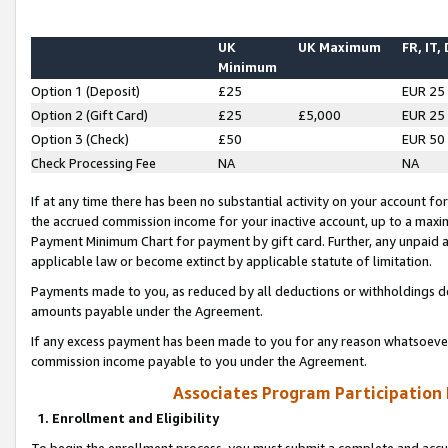
UK
UK Maximum
FR, IT,
Minimum
Option 1 (Deposit)
£25
EUR 25
Option 2 (Gift Card)
£25
£5,000
EUR 25
Option 3 (Check)
£50
EUR 50
Check Processing Fee
NA
NA
If at any time there has been no substantial activity on your account for 
the accrued commission income for your inactive account, up to a max
Payment Minimum Chart for payment by gift card. Further, any unpaid 
applicable law or become extinct by applicable statute of limitation.
Payments made to you, as reduced by all deductions or withholdings de
amounts payable under the Agreement.
If any excess payment has been made to you for any reason whatsoever,
commission income payable to you under the Agreement.
Associates Program Participation
1. Enrollment and Eligibility
To begin the enrollment process, you must submit a complete and accur