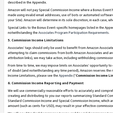
described in the Appendix.
Amazon will not pay Special Commission Income where a Bonus Event has
made using invalid email addresses, use of bots or automated software,
your Site). Amazon will determine in its sole discretion, in each case, w
Special Links to the Bonus Event-specific homepages listed in the Appe
notwithstanding the
Associates Program Participation Requirements
.
5. Commission Income Limitations
Associates’ tags should only be used to benefit from Amazon Associates
attempting to claim commissions from both Amazon Associates and ano
attribution links), we may take action, including withholding commissio
From time to time, we may impose limits on Associates’ opportunity t
of doubt (and notwithstanding any time period), Amazon reserves the ri
Income Limitations, please see the
Appendix
(“
Commission Income Li
6. Commission Income Reporting and Payment
We will use commercially reasonable efforts to accurately and comprehe
creating and distributing to you our reports summarizing Standard C
Standard Commission Income and Special Commission Income, which are 
amount (such as cents for USD), may result in your effective commission 