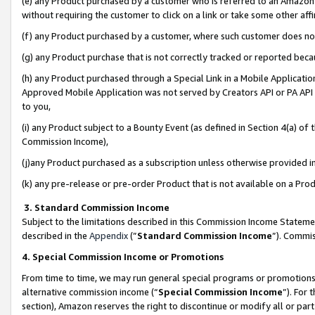
(e) any Product purchased by a customer who is referred to an Amazon Si
without requiring the customer to click on a link or take some other affi
(f) any Product purchased by a customer, where such customer does no
(g) any Product purchase that is not correctly tracked or reported bec
(h) any Product purchased through a Special Link in a Mobile Applicatio
Approved Mobile Application was not served by Creators API or PA API (
to you,
(i) any Product subject to a Bounty Event (as defined in Section 4(a) o
Commission Income),
(j)any Product purchased as a subscription unless otherwise provided 
(k) any pre-release or pre-order Product that is not available on a Prod
3. Standard Commission Income
Subject to the limitations described in this Commission Income Statem
described in the
Appendix
(”
Standard Commission Income
”). Commis
4. Special Commission Income or Promotions
From time to time, we may run general special programs or promotions 
alternative commission income (“
Special Commission Income
”). For
section), Amazon reserves the right to discontinue or modify all or par