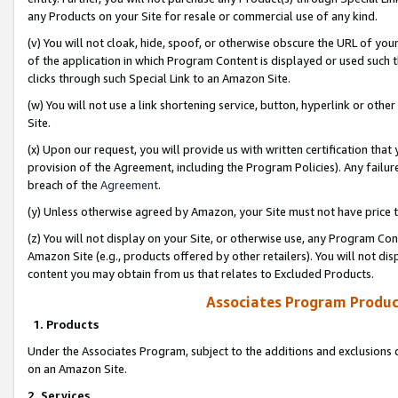
any Products on your Site for resale or commercial use of any kind.
(v) You will not cloak, hide, spoof, or otherwise obscure the URL of your
of the application in which Program Content is displayed or used such 
clicks through such Special Link to an Amazon Site.
(w) You will not use a link shortening service, button, hyperlink or oth
Site.
(x) Upon our request, you will provide us with written certification tha
provision of the Agreement, including the Program Policies). Any failure
breach of the
Agreement
.
(y) Unless otherwise agreed by Amazon, your Site must not have price tr
(z) You will not display on your Site, or otherwise use, any Program Con
Amazon Site (e.g., products offered by other retailers). You will not di
content you may obtain from us that relates to Excluded Products.
Associates Program Produc
1. Products
Under the Associates Program, subject to the additions and exclusions d
on an Amazon Site.
2. Services