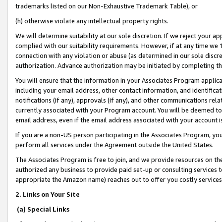
trademarks listed on our Non-Exhaustive Trademark Table), or
(h) otherwise violate any intellectual property rights.
We will determine suitability at our sole discretion. If we reject your 
complied with our suitability requirements. However, if at any time we 1
connection with any violation or abuse (as determined in our sole disc
authorization. Advance authorization may be initiated by completing t
You will ensure that the information in your Associates Program applic
including your email address, other contact information, and identifica
notifications (if any), approvals (if any), and other communications re
currently associated with your Program account. You will be deemed to 
email address, even if the email address associated with your account i
If you are a non-US person participating in the Associates Program, you
perform all services under the Agreement outside the United States.
The Associates Program is free to join, and we provide resources on th
authorized any business to provide paid set-up or consulting services t
appropriate the Amazon name) reaches out to offer you costly services
2. Links on Your Site
(a) Special Links