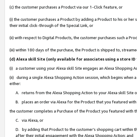
(c) the customer purchases a Product via our 1-Click feature, or
(i) the customer purchases a Product by adding a Product to his or her
their initial click-through of the Special Link, or
(ii) with respect to Digital Products, the customer purchases such a P
(iii) within 180 days of the purchase, the Product is shipped to, stre
(d) Alexa skill Site (only available for associates using a stor
(i) a customer using your Alexa skill Site engages an Alexa Shopping A
(ii) during a single Alexa Shopping Action session, which begins when
either:
A. returns from the Alexa Shopping Action to your Alexa skill Site 
B. places an order via Alexa for the Product that you featured with
the customer completes a Purchase of the Product you featured with t
C. via Alexa, or
D. by adding that Product to the customer’s shopping cart within th
after their initial engagement with the Alexa Shopping Action; and