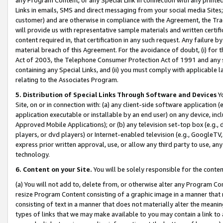
Links in emails, SMS and direct messaging from your social media Sites; 
customer) and are otherwise in compliance with the Agreement, the Tr
will provide us with representative sample materials and written certif
content required in, that certification in any such request. Any failure b
material breach of this Agreement. For the avoidance of doubt, (i) for
Act of 2003, the Telephone Consumer Protection Act of 1991 and any si
containing any Special Links, and (ii) you must comply with applicable
relating to the Associates Program.
5. Distribution of Special Links Through Software and Devices
Yo
Site, on or in connection with: (a) any client-side software application 
application executable or installable by an end user) on any device, in
Approved Mobile Applications); or (b) any television set-top box (e.g., 
players, or dvd players) or Internet-enabled television (e.g., GoogleTV, 
express prior written approval, use, or allow any third party to use, 
technology.
6. Content on your Site.
You will be solely responsible for the conten
(a) You will not add to, delete from, or otherwise alter any Program Co
resize Program Content consisting of a graphic image in a manner that
consisting of text in a manner that does not materially alter the meanin
types of links that we may make available to you may contain a link to 