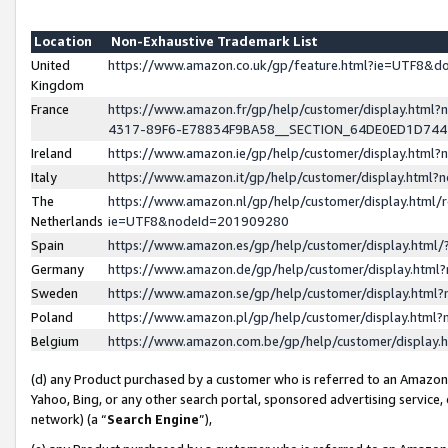
Location
Non-Exhaustive Trademark List
United
https://www.amazon.co.uk/gp/feature.html?ie=UTF8&
Kingdom
France
https://www.amazon.fr/gp/help/customer/display.ht
4317-89F6-E78834F9BA58__SECTION_64DE0ED1D74
Ireland
https://www.amazon.ie/gp/help/customer/display.ht
Italy
https://www.amazon.it/gp/help/customer/display.html
The
https://www.amazon.nl/gp/help/customer/display.html/
Netherlands
ie=UTF8&nodeId=201909280
Spain
https://www.amazon.es/gp/help/customer/display.htm
Germany
https://www.amazon.de/gp/help/customer/display.htm
Sweden
https://www.amazon.se/gp/help/customer/display.htm
Poland
https://www.amazon.pl/gp/help/customer/display.htm
Belgium
https://www.amazon.com.be/gp/help/customer/displa
(d) any Product purchased by a customer who is referred to an Amazon S
Yahoo, Bing, or any other search portal, sponsored advertising service, o
network) (a “
Search Engine
”),