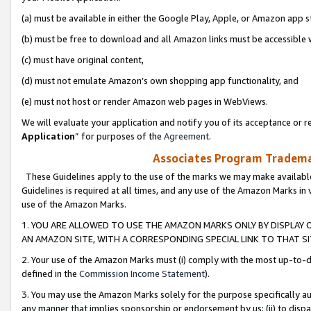
(a) must be available in either the Google Play, Apple, or Amazon app s
(b) must be free to download and all Amazon links must be accessible 
(c) must have original content,
(d) must not emulate Amazon’s own shopping app functionality, and
(e) must not host or render Amazon web pages in WebViews.
We will evaluate your application and notify you of its acceptance or re
Application
” for purposes of the
Agreement
.
Associates Program Trademar
These Guidelines apply to the use of the marks we may make available
Guidelines is required at all times, and any use of the Amazon Marks in 
use of the Amazon Marks.
1. YOU ARE ALLOWED TO USE THE AMAZON MARKS ONLY BY DISPLAY 
AN AMAZON SITE, WITH A CORRESPONDING SPECIAL LINK TO THAT SI
2. Your use of the Amazon Marks must (i) comply with the most up-to-da
defined in the
Commission Income Statement
).
3. You may use the Amazon Marks solely for the purpose specifically a
any manner that implies sponsorship or endorsement by us; (ii) to disparag