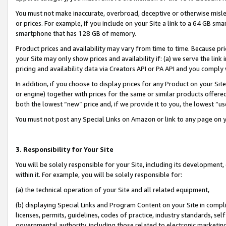
You must not make inaccurate, overbroad, deceptive or otherwise misle
or prices. For example, if you include on your Site a link to a 64 GB sm
smartphone that has 128 GB of memory.
Product prices and availability may vary from time to time. Because pri
your Site may only show prices and availability if: (a) we serve the link 
pricing and availability data via Creators API or PA API and you comply
In addition, if you choose to display prices for any Product on your Si
or engine) together with prices for the same or similar products offer
both the lowest “new” price and, if we provide it to you, the lowest “u
You must not post any Special Links on Amazon or link to any page on 
3. Responsibility for Your Site
You will be solely responsible for your Site, including its development
within it. For example, you will be solely responsible for:
(a) the technical operation of your Site and all related equipment,
(b) displaying Special Links and Program Content on your Site in compl
licenses, permits, guidelines, codes of practice, industry standards, se
governmental authority, including those related to electronic marketin