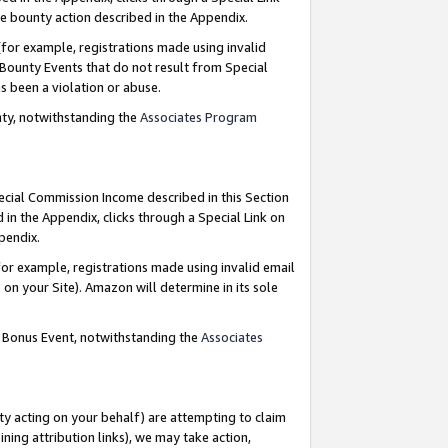
e bounty action described in the Appendix.
for example, registrations made using invalid
 Bounty Events that do not result from Special
as been a violation or abuse.
nty, notwithstanding the
Associates Program
pecial Commission Income described in this Section
 in the Appendix, clicks through a Special Link on
ppendix.
or example, registrations made using invalid email
on your Site). Amazon will determine in its sole
g Bonus Event, notwithstanding the
Associates
ty acting on your behalf) are attempting to claim
ng attribution links), we may take action,