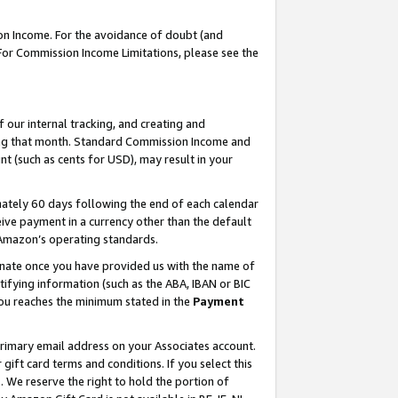
on Income. For the avoidance of doubt (and
 For Commission Income Limitations, please see the
our internal tracking, and creating and
ing that month. Standard Commission Income and
t (such as cents for USD), may result in your
ately 60 days following the end of each calendar
ive payment in a currency other than the default
h Amazon’s operating standards.
gnate once you have provided us with the name of
ifying information (such as the ABA, IBAN or BIC
 you reaches the minimum stated in the
Payment
primary email address on your Associates account.
ft card terms and conditions. If you select this
t
. We reserve the right to hold the portion of