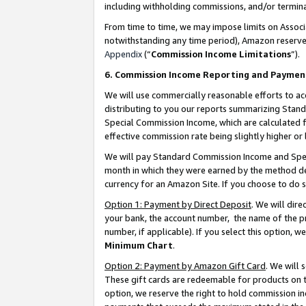
including withholding commissions, and/or termina
From time to time, we may impose limits on Assoc
notwithstanding any time period), Amazon reserves 
Appendix
(“
Commission Income Limitations
”).
6. Commission Income Reporting and Paymen
We will use commercially reasonable efforts to ac
distributing to you our reports summarizing Sta
Special Commission Income, which are calculated f
effective commission rate being slightly higher or 
We will pay Standard Commission Income and Spec
month in which they were earned by the method des
currency for an Amazon Site. If you choose to do 
Option 1: Payment by Direct Deposit
. We will dir
your bank, the account number, the name of the pr
number, if applicable). If you select this option,
Minimum Chart
.
Option 2: Payment by Amazon Gift Card
. We will
These gift cards are redeemable for products on t
option, we reserve the right to hold commission i