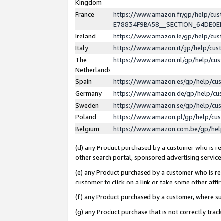
Kingdom
France
https://www.amazon.fr/gp/help/c
E78834F9BA58__SECTION_64DE0
Ireland
https://www.amazon.ie/gp/help/c
Italy
https://www.amazon.it/gp/help/cu
The
https://www.amazon.nl/gp/help/cu
Netherlands
Spain
https://www.amazon.es/gp/help/cu
Germany
https://www.amazon.de/gp/help/cu
Sweden
https://www.amazon.se/gp/help/cu
Poland
https://www.amazon.pl/gp/help/cu
Belgium
https://www.amazon.com.be/gp/he
(d) any Product purchased by a customer who is ref
other search portal, sponsored advertising service, 
(e) any Product purchased by a customer who is ref
customer to click on a link or take some other affir
(f) any Product purchased by a customer, where s
(g) any Product purchase that is not correctly tra