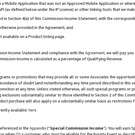
in a Mobile Application that was not an Approved Mobile Application or where
PI (as defined below under the IP License) or other linking tools that we mak
ined in Section 4(a) of this Commission Income Statement, with the correspon
 otherwise provided in the Agreement, and.
t available on a Product listing page.
ission Income Statement and compliance with the
Agreement
, we will pay yo
ommission Income is calculated as a percentage of Qualifying Revenue.
grams or promotions that may provide all or some Associates the opportunit
e avoidance of doubt (and notwithstanding any time period described in this s
romotion at any time. Unless stated otherwise, all such special programs or 
 exclusions substantially similar to those identified in Section 2 of this Co
ct purchase will also apply on a substantially similar basis as restrictions
ently available:
here
referenced in the
Appendix
(“
Special Commission Income
”). You will earn 
cur when (1) a customer, who must be eligible for the Bounty Event as describ