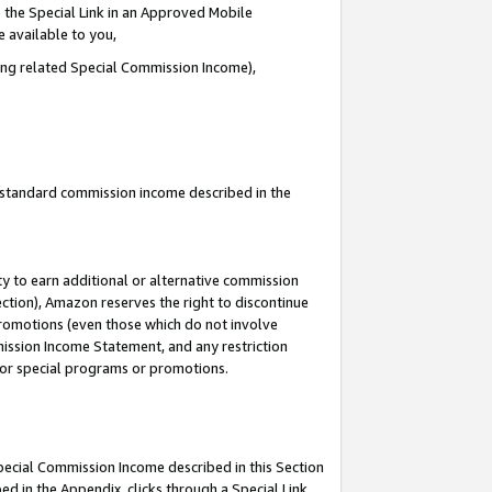
 the Special Link in an Approved Mobile
e available to you,
ding related Special Commission Income),
u standard commission income described in the
y to earn additional or alternative commission
ection), Amazon reserves the right to discontinue
promotions (even those which do not involve
mmission Income Statement, and any restriction
 for special programs or promotions.
Special Commission Income described in this Section
ed in the Appendix, clicks through a Special Link