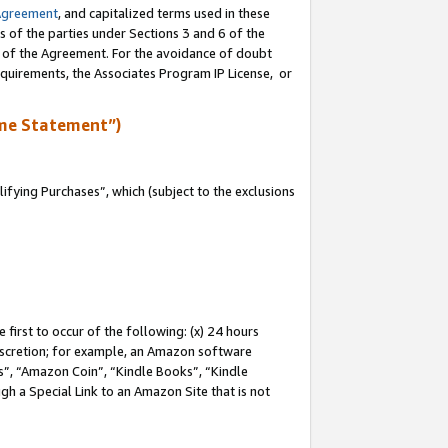
Agreement
, and capitalized terms used in these
s of the parties under Sections 3 and 6 of the
n of the Agreement. For the avoidance of doubt
equirements, the Associates Program IP License, or
me Statement”)
fying Purchases”, which (subject to the exclusions
first to occur of the following: (x) 24 hours
 discretion; for example, an Amazon software
, “Amazon Coin”, “Kindle Books”, “Kindle
gh a Special Link to an Amazon Site that is not