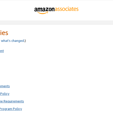
ies
e
what’s changed
.)
ent
rements
Policy
ne Requirements
Program Policy