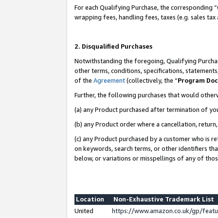
For each Qualifying Purchase, the corresponding “
wrapping fees, handling fees, taxes (e.g. sales tax
2. Disqualified Purchases
Notwithstanding the foregoing, Qualifying Purchas
other terms, conditions, specifications, statement
of the
Agreement
(collectively, the “
Program Do
Further, the following purchases that would other
(a) any Product purchased after termination of yo
(b) any Product order where a cancellation, return,
(c) any Product purchased by a customer who is re
on keywords, search terms, or other identifiers th
below, or variations or misspellings of any of tho
Location
Non-Exhaustive Trademark List
United
https://www.amazon.co.uk/gp/fea