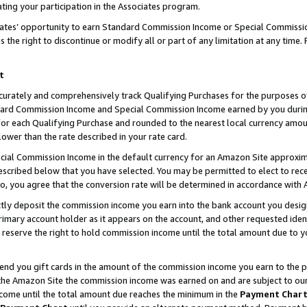
ting your participation in the Associates program.
iates’ opportunity to earn Standard Commission Income or Special Commissi
the right to discontinue or modify all or part of any limitation at any time.
t
curately and comprehensively track Qualifying Purchases for the purposes of 
ndard Commission Income and Special Commission Income earned by you dur
or each Qualifying Purchase and rounded to the nearest local currency amoun
lower than the rate described in your rate card.
ial Commission Income in the default currency for an Amazon Site approxim
cribed below that you have selected. You may be permitted to elect to rece
so, you agree that the conversion rate will be determined in accordance wit
ectly deposit the commission income you earn into the bank account you desi
imary account holder as it appears on the account, and other requested ident
 we reserve the right to hold commission income until the total amount due to
 send you gift cards in the amount of the commission income you earn to the 
he Amazon Site the commission income was earned on and are subject to our gi
ncome until the total amount due reaches the minimum in the
Payment Char