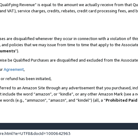
Qualifying Revenue” is equal to the amount we actually receive from that Qua
 and VAT), service charges, credits, rebates, credit card processing fees, and 
es are disqualified whenever they occur in connection with a violation of t
s, and policies that we may issue from time to time that apply to the Associ
cuments
”).
wise be Qualified Purchases are disqualified and excluded from the Associa
ur
Agreement
,
 or refund has been initiated,
ferred to an Amazon Site through any advertisement that you purchased, incl
at include the word “amazon”, or “kindle”, or any other Amazon Mark (see a no
se words (e.g., “ammazon”, “amaozn”, and “kindel”) (all, a “
Prohibited Paid
ture.html?ie=UTF8&docId=1000642963