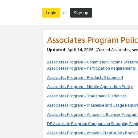
Login
Sign up
or
Associates Program Polic
Updated:
April 14, 2026. (Current Associates, se
Associates Program - Commission Income Statem
Associates Program - Participation Requirements
Associates Program - Products Statement
Associates Program - Mobile Application Policy
Associates Program - Trademark Guidelines
Associates Program - IP License and Usage Requi
Associates Program - Amazon Influencer Program 
DE Associate Program Comparison Shopping Engi
Associates Program - Amazon Creator Ads Boost 