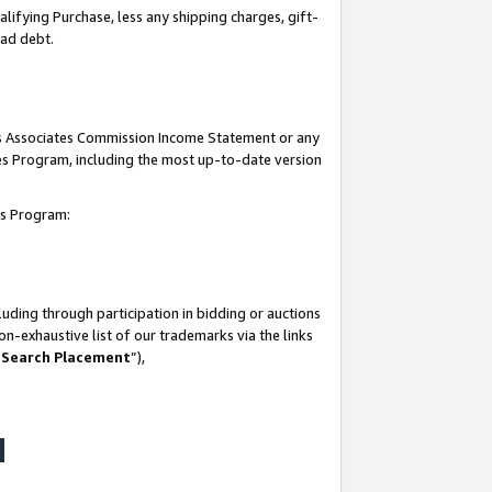
lifying Purchase, less any shipping charges, gift-
bad debt.
his Associates Commission Income Statement or any
ates Program, including the most up-to-date version
tes Program:
uding through participation in bidding or auctions
n-exhaustive list of our trademarks via the links
 Search Placement
”),