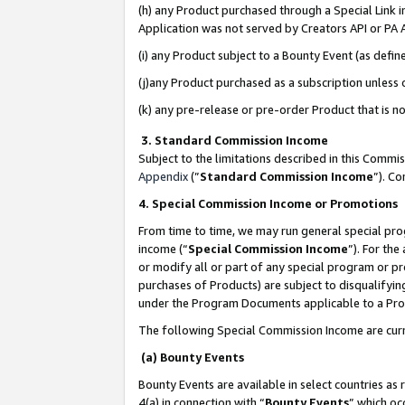
(h) any Product purchased through a Special Link 
Application was not served by Creators API or PA A
(i) any Product subject to a Bounty Event (as def
(j)any Product purchased as a subscription unless
(k) any pre-release or pre-order Product that is no
3. Standard Commission Income
Subject to the limitations described in this Comm
Appendix
(”
Standard Commission Income
”). C
4. Special Commission Income or Promotions
From time to time, we may run general special pro
income (“
Special Commission Income
”). For th
or modify all or part of any special program or p
purchases of Products) are subject to disqualifying
under the Program Documents applicable to a Produ
The following Special Commission Income are curr
(a) Bounty Events
Bounty Events are available in select countries as 
4(a) in connection with “
Bounty Events
” which oc