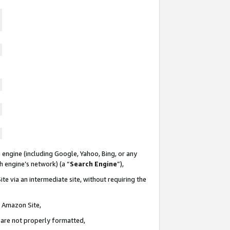
 engine (including Google, Yahoo, Bing, or any
ch engine’s network) (a “
Search Engine
”),
te via an intermediate site, without requiring the
n Amazon Site,
e are not properly formatted,