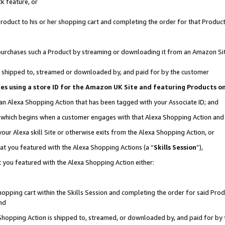
k feature, or
oduct to his or her shopping cart and completing the order for that Product no
er purchases such a Product by streaming or downloading it from an Amazon Si
 is shipped to, streamed or downloaded by, and paid for by the customer
ciates using a store ID for the Amazon UK Site and featuring Products 
 an Alexa Shopping Action that has been tagged with your Associate ID; and
n, which begins when a customer engages with that Alexa Shopping Action an
our Alexa skill Site or otherwise exits from the Alexa Shopping Action, or
hat you featured with the Alexa Shopping Actions (a “
Skills Session
”),
 you featured with the Alexa Shopping Action either:
pping cart within the Skills Session and completing the order for said Produc
nd
 Shopping Action is shipped to, streamed, or downloaded by, and paid for by