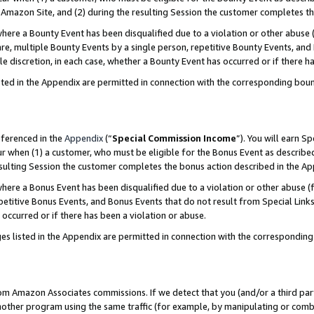
Amazon Site, and (2) during the resulting Session the customer completes th
re a Bounty Event has been disqualified due to a violation or other abuse (
e, multiple Bounty Events by a single person, repetitive Bounty Events, and
ole discretion, in each case, whether a Bounty Event has occurred or if there h
sted in the Appendix are permitted in connection with the corresponding bou
eferenced in the
Appendix
(“
Special Commission Income
”). You will earn S
ur when (1) a customer, who must be eligible for the Bonus Event as described
resulting Session the customer completes the bonus action described in the A
re a Bonus Event has been disqualified due to a violation or other abuse (f
titive Bonus Events, and Bonus Events that do not result from Special Links 
 occurred or if there has been a violation or abuse.
es listed in the Appendix are permitted in connection with the correspondin
rom Amazon Associates commissions. If we detect that you (and/or a third par
her program using the same traffic (for example, by manipulating or combini