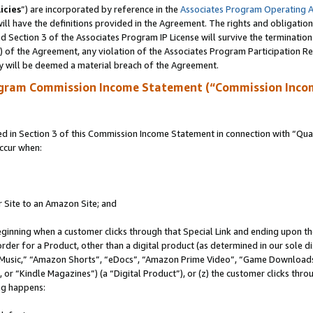
icies
”) are incorporated by reference in the
Associates Program Operating 
ll have the definitions provided in the Agreement. The rights and obligation
 Section 3 of the Associates Program IP License will survive the terminatio
a) of the Agreement, any violation of the Associates Program Participation R
y will be deemed a material breach of the Agreement.
ogram Commission Income Statement (“Commission Inco
in Section 3 of this Commission Income Statement in connection with “Quali
ccur when:
r Site to an Amazon Site; and
eginning when a customer clicks through that Special Link and ending upon the 
 order for a Product, other than a digital product (as determined in our sole
usic,” “Amazon Shorts”, “eDocs”, “Amazon Prime Video”, “Game Downloads”
r “Kindle Magazines”) (a “Digital Product”), or (z) the customer clicks throu
ing happens: