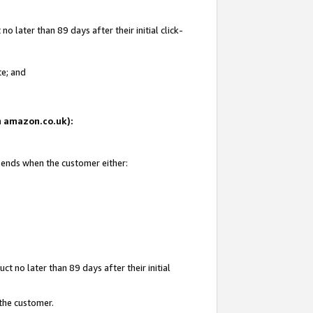
 later than 89 days after their initial click-
te; and
on amazon.co.uk):
d ends when the customer either:
t no later than 89 days after their initial
 the customer.