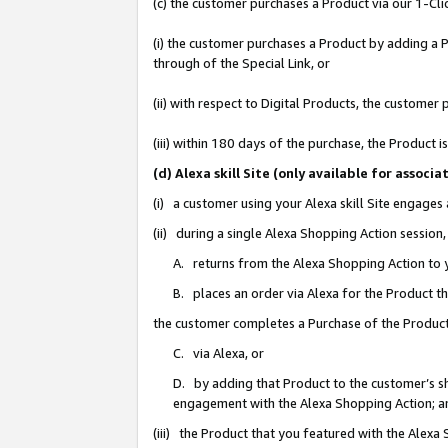
(c) the customer purchases a Product via our 1-Clic
(i) the customer purchases a Product by adding a Pr
through of the Special Link, or
(ii) with respect to Digital Products, the custom
(iii) within 180 days of the purchase, the Product
(d) Alexa skill Site (only available for asso
(i) a customer using your Alexa skill Site engages
(ii) during a single Alexa Shopping Action sessio
A. returns from the Alexa Shopping Action to y
B. places an order via Alexa for the Product t
the customer completes a Purchase of the Product
C. via Alexa, or
D. by adding that Product to the customer’s sho
engagement with the Alexa Shopping Action; a
(iii) the Product that you featured with the Alexa