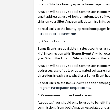
on your Site to a bounty-specific homepage on an 
Amazon will not pay Special Commission Income whe
email addresses, use of bots or automated softwar
Links on your Site). Amazon will determine in its s
Special Links to the bounty-specific homepages li
Participation Requirements
.
(b) Bonus Events
Bonus Events are available in select countries as r
4(b) in connection with “
Bonus Events
” which occ
your Site to the Amazon Site, and (2) during the 
Amazon will not pay Special Commission Income whe
addresses, use of bots or automated software, repe
discretion, in each case, whether a Bonus Event has
Special Links to the Bonus Event-specific homepag
Program Participation Requirements
.
5. Commission Income Limitations
Associates’ tags should only be used to benefit f
commissions from both Amazon Associates and anot