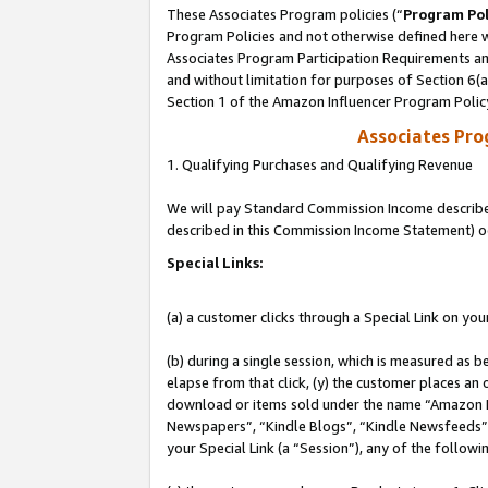
These Associates Program policies (“
Program Pol
Program Policies and not otherwise defined here wi
Associates Program Participation Requirements and
and without limitation for purposes of Section 6(
Section 1 of the Amazon Influencer Program Polic
Associates Pr
1. Qualifying Purchases and Qualifying Revenue
We will pay Standard Commission Income described 
described in this Commission Income Statement) o
Special Links:
(a) a customer clicks through a Special Link on you
(b) during a single session, which is measured as b
elapse from that click, (y) the customer places an
download or items sold under the name “Amazon M
Newspapers”, “Kindle Blogs”, “Kindle Newsfeeds”, o
your Special Link (a “Session”), any of the follow