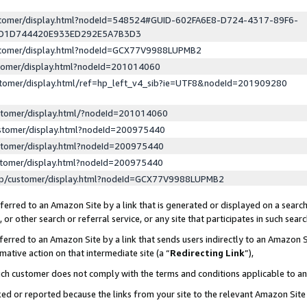
ustomer/display.html?nodeId=548524#GUID-602FA6E8-D724-4317-89F6-
ED1D744420E933ED292E5A7B3D3
ustomer/display.html?nodeId=GCX77V9988LUPMB2
stomer/display.html?nodeId=201014060
stomer/display.html/ref=hp_left_v4_sib?ie=UTF8&nodeId=201909280
stomer/display.html/?nodeId=201014060
stomer/display.html?nodeId=200975440
stomer/display.html?nodeId=200975440
stomer/display.html?nodeId=200975440
lp/customer/display.html?nodeId=GCX77V9988LUPMB2
erred to an Amazon Site by a link that is generated or displayed on a search
or other search or referral service, or any site that participates in such sear
erred to an Amazon Site by a link that sends users indirectly to an Amazon Si
mative action on that intermediate site (a “
Redirecting Link
”),
uch customer does not comply with the terms and conditions applicable to a
cked or reported because the links from your site to the relevant Amazon Sit