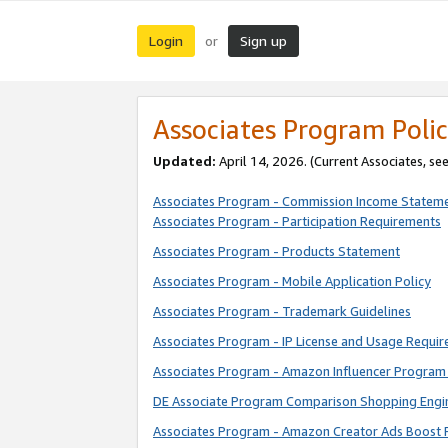
Login
Sign up
or
Associates Program Polic
Updated:
April 14, 2026. (Current Associates, se
Associates Program - Commission Income Statem
Associates Program - Participation Requirements
Associates Program - Products Statement
Associates Program - Mobile Application Policy
Associates Program - Trademark Guidelines
Associates Program - IP License and Usage Requi
Associates Program - Amazon Influencer Program 
DE Associate Program Comparison Shopping Engi
Associates Program - Amazon Creator Ads Boost 