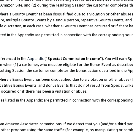
Amazon Site, and (2) during the resulting Session the customer completes th
re a Bounty Event has been disqualified due to a violation or other abuse (
e, multiple Bounty Events by a single person, repetitive Bounty Events, and
ole discretion, in each case, whether a Bounty Event has occurred or if there h
sted in the Appendix are permitted in connection with the corresponding bou
eferenced in the
Appendix
(“
Special Commission Income
”). You will earn S
ur when (1) a customer, who must be eligible for the Bonus Event as described
resulting Session the customer completes the bonus action described in the A
re a Bonus Event has been disqualified due to a violation or other abuse (f
titive Bonus Events, and Bonus Events that do not result from Special Links 
 occurred or if there has been a violation or abuse.
es listed in the Appendix are permitted in connection with the correspondin
rom Amazon Associates commissions. If we detect that you (and/or a third par
her program using the same traffic (for example, by manipulating or combini