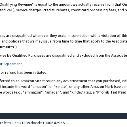
Qualifying Revenue” is equal to the amount we actually receive from that Qua
 and VAT), service charges, credits, rebates, credit card processing fees, and 
es are disqualified whenever they occur in connection with a violation of t
s, and policies that we may issue from time to time that apply to the Associ
cuments
”).
wise be Qualified Purchases are disqualified and excluded from the Associa
ur
Agreement
,
 or refund has been initiated,
ferred to an Amazon Site through any advertisement that you purchased, incl
at include the word “amazon”, or “kindle”, or any other Amazon Mark (see a no
se words (e.g., “ammazon”, “amaozn”, and “kindel”) (all, a “
Prohibited Paid
ture.html?ie=UTF8&docId=1000642963