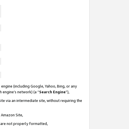
 engine (including Google, Yahoo, Bing, or any
ch engine’s network) (a “
Search Engine
”),
te via an intermediate site, without requiring the
n Amazon Site,
e are not properly formatted,