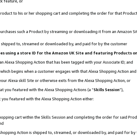
k feature, or
oduct to his or her shopping cart and completing the order for that Product no
er purchases such a Product by streaming or downloading it from an Amazon Si
 is shipped to, streamed or downloaded by, and paid for by the customer
ciates using a store ID for the Amazon UK Site and featuring Products 
 an Alexa Shopping Action that has been tagged with your Associate ID; and
n, which begins when a customer engages with that Alexa Shopping Action an
our Alexa skill Site or otherwise exits from the Alexa Shopping Action, or
hat you featured with the Alexa Shopping Actions (a “
Skills Session
”),
 you featured with the Alexa Shopping Action either:
pping cart within the Skills Session and completing the order for said Produc
nd
 Shopping Action is shipped to, streamed, or downloaded by, and paid for by