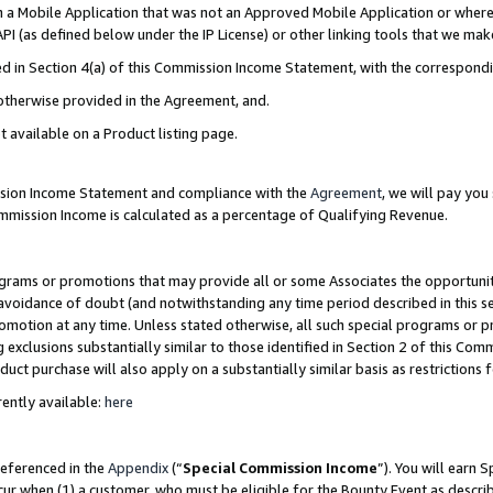
in a Mobile Application that was not an Approved Mobile Application or where
PI (as defined below under the IP License) or other linking tools that we mak
ined in Section 4(a) of this Commission Income Statement, with the correspon
 otherwise provided in the Agreement, and.
t available on a Product listing page.
ission Income Statement and compliance with the
Agreement
, we will pay yo
ommission Income is calculated as a percentage of Qualifying Revenue.
grams or promotions that may provide all or some Associates the opportunit
e avoidance of doubt (and notwithstanding any time period described in this s
romotion at any time. Unless stated otherwise, all such special programs or 
 exclusions substantially similar to those identified in Section 2 of this Co
ct purchase will also apply on a substantially similar basis as restrictions
ently available:
here
referenced in the
Appendix
(“
Special Commission Income
”). You will earn 
cur when (1) a customer, who must be eligible for the Bounty Event as describ