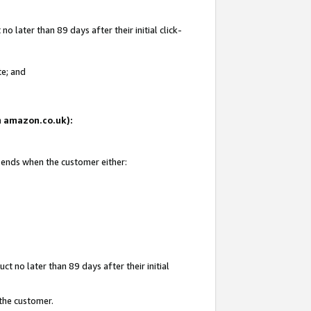
 later than 89 days after their initial click-
te; and
on amazon.co.uk):
d ends when the customer either:
t no later than 89 days after their initial
 the customer.