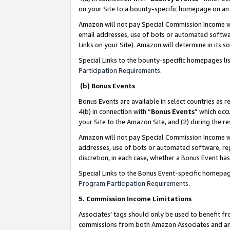
on your Site to a bounty-specific homepage on an 
Amazon will not pay Special Commission Income whe
email addresses, use of bots or automated softwar
Links on your Site). Amazon will determine in its s
Special Links to the bounty-specific homepages li
Participation Requirements
.
(b) Bonus Events
Bonus Events are available in select countries as r
4(b) in connection with “
Bonus Events
” which occ
your Site to the Amazon Site, and (2) during the 
Amazon will not pay Special Commission Income whe
addresses, use of bots or automated software, repe
discretion, in each case, whether a Bonus Event has
Special Links to the Bonus Event-specific homepag
Program Participation Requirements
.
5. Commission Income Limitations
Associates’ tags should only be used to benefit f
commissions from both Amazon Associates and anot