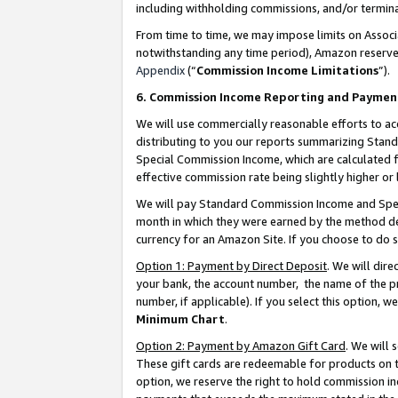
including withholding commissions, and/or termina
From time to time, we may impose limits on Assoc
notwithstanding any time period), Amazon reserves 
Appendix
(“
Commission Income Limitations
”).
6. Commission Income Reporting and Paymen
We will use commercially reasonable efforts to ac
distributing to you our reports summarizing Sta
Special Commission Income, which are calculated f
effective commission rate being slightly higher or 
We will pay Standard Commission Income and Spec
month in which they were earned by the method des
currency for an Amazon Site. If you choose to do 
Option 1: Payment by Direct Deposit
. We will dir
your bank, the account number, the name of the pr
number, if applicable). If you select this option,
Minimum Chart
.
Option 2: Payment by Amazon Gift Card
. We will
These gift cards are redeemable for products on t
option, we reserve the right to hold commission i