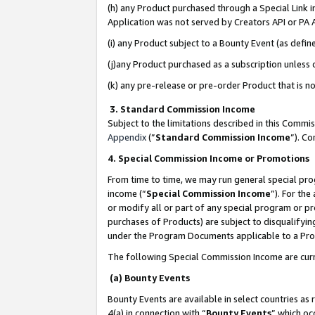
(h) any Product purchased through a Special Link 
Application was not served by Creators API or PA A
(i) any Product subject to a Bounty Event (as def
(j)any Product purchased as a subscription unless
(k) any pre-release or pre-order Product that is no
3. Standard Commission Income
Subject to the limitations described in this Comm
Appendix
(”
Standard Commission Income
”). C
4. Special Commission Income or Promotions
From time to time, we may run general special pro
income (“
Special Commission Income
”). For th
or modify all or part of any special program or p
purchases of Products) are subject to disqualifying
under the Program Documents applicable to a Produ
The following Special Commission Income are curr
(a) Bounty Events
Bounty Events are available in select countries as 
4(a) in connection with “
Bounty Events
” which oc