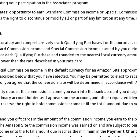
ting your participation in the Associates program.
iates’ opportunity to earn Standard Commission Income or Special Commissi
the right to discontinue or modify all or part of any limitation at any time.
t
curately and comprehensively track Qualifying Purchases for the purposes of 
ndard Commission Income and Special Commission Income earned by you dur
or each Qualifying Purchase and rounded to the nearest local currency amoun
lower than the rate described in your rate card.
ial Commission Income in the default currency for an Amazon Site approxim
cribed below that you have selected. You may be permitted to elect to rece
so, you agree that the conversion rate will be determined in accordance wit
ectly deposit the commission income you earn into the bank account you desi
imary account holder as it appears on the account, and other requested ident
 we reserve the right to hold commission income until the total amount due to
 send you gift cards in the amount of the commission income you earn to the 
he Amazon Site the commission income was earned on and are subject to our gi
ncome until the total amount due reaches the minimum in the
Payment Char