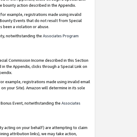
e bounty action described in the Appendix.
for example, registrations made using invalid
 Bounty Events that do not result from Special
as been a violation or abuse.
nty, notwithstanding the
Associates Program
pecial Commission Income described in this Section
 in the Appendix, clicks through a Special Link on
ppendix.
or example, registrations made using invalid email
on your Site). Amazon will determine in its sole
g Bonus Event, notwithstanding the
Associates
ty acting on your behalf) are attempting to claim
ng attribution links), we may take action,