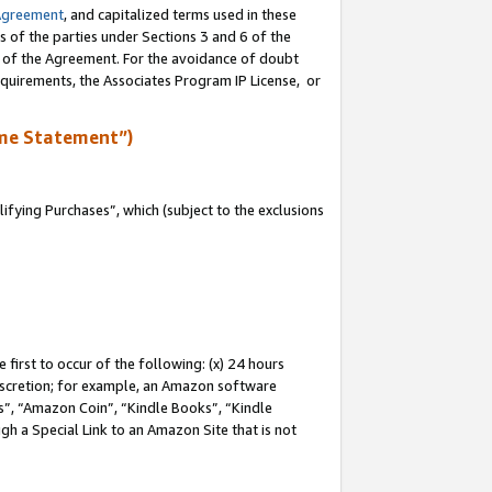
Agreement
, and capitalized terms used in these
s of the parties under Sections 3 and 6 of the
n of the Agreement. For the avoidance of doubt
equirements, the Associates Program IP License, or
me Statement”)
fying Purchases”, which (subject to the exclusions
first to occur of the following: (x) 24 hours
 discretion; for example, an Amazon software
, “Amazon Coin”, “Kindle Books”, “Kindle
gh a Special Link to an Amazon Site that is not