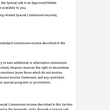
 the Special Link in an Approved Mobile
e available to you,
ding related Special Commission Income),
u standard commission income described in the
y to earn additional or alternative commission
ection), Amazon reserves the right to discontinue
promotions (even those which do not involve
mmission Income Statement, and any restriction
 for special programs or promotions.
Special Commission Income described in this Section
ed in the Appendix, clicks through a Special Link