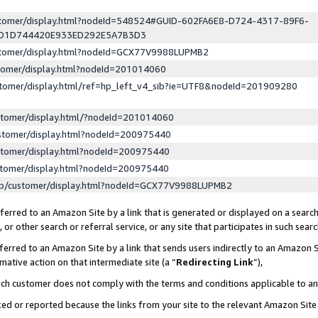
ustomer/display.html?nodeId=548524#GUID-602FA6E8-D724-4317-89F6-
ED1D744420E933ED292E5A7B3D3
ustomer/display.html?nodeId=GCX77V9988LUPMB2
stomer/display.html?nodeId=201014060
stomer/display.html/ref=hp_left_v4_sib?ie=UTF8&nodeId=201909280
stomer/display.html/?nodeId=201014060
stomer/display.html?nodeId=200975440
stomer/display.html?nodeId=200975440
stomer/display.html?nodeId=200975440
lp/customer/display.html?nodeId=GCX77V9988LUPMB2
erred to an Amazon Site by a link that is generated or displayed on a search
or other search or referral service, or any site that participates in such sear
erred to an Amazon Site by a link that sends users indirectly to an Amazon Si
mative action on that intermediate site (a “
Redirecting Link
”),
uch customer does not comply with the terms and conditions applicable to a
cked or reported because the links from your site to the relevant Amazon Sit