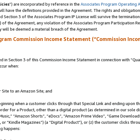
icies
”) are incorporated by reference in the
Associates Program Operating 
ll have the definitions provided in the Agreement. The rights and obligation
 Section 3 of the Associates Program IP License will survive the terminatio
a) of the Agreement, any violation of the Associates Program Participation R
y will be deemed a material breach of the Agreement.
ogram Commission Income Statement (“Commission Inco
in Section 3 of this Commission Income Statement in connection with “Quali
ccur when:
r Site to an Amazon Site; and
eginning when a customer clicks through that Special Link and ending upon the 
 order for a Product, other than a digital product (as determined in our sole
usic,” “Amazon Shorts”, “eDocs”, “Amazon Prime Video”, “Game Downloads”
r “Kindle Magazines”) (a “Digital Product”), or (z) the customer clicks throu
ing happens: