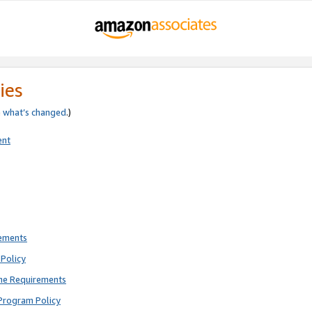
ies
e
what’s changed
.)
ent
rements
Policy
ne Requirements
Program Policy