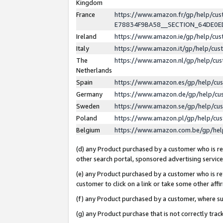
Kingdom
France
https://www.amazon.fr/gp/help/c
E78834F9BA58__SECTION_64DE0
Ireland
https://www.amazon.ie/gp/help/c
Italy
https://www.amazon.it/gp/help/cu
The
https://www.amazon.nl/gp/help/cu
Netherlands
Spain
https://www.amazon.es/gp/help/cu
Germany
https://www.amazon.de/gp/help/cu
Sweden
https://www.amazon.se/gp/help/cu
Poland
https://www.amazon.pl/gp/help/cu
Belgium
https://www.amazon.com.be/gp/he
(d) any Product purchased by a customer who is ref
other search portal, sponsored advertising service, 
(e) any Product purchased by a customer who is ref
customer to click on a link or take some other affir
(f) any Product purchased by a customer, where s
(g) any Product purchase that is not correctly tra