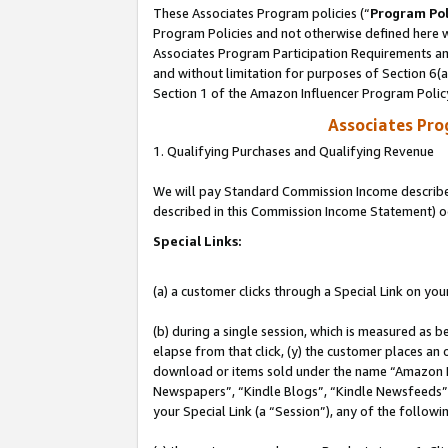
These Associates Program policies (“
Program Pol
Program Policies and not otherwise defined here wi
Associates Program Participation Requirements and
and without limitation for purposes of Section 6(
Section 1 of the Amazon Influencer Program Polic
Associates Pr
1. Qualifying Purchases and Qualifying Revenue
We will pay Standard Commission Income described 
described in this Commission Income Statement) o
Special Links:
(a) a customer clicks through a Special Link on you
(b) during a single session, which is measured as b
elapse from that click, (y) the customer places an
download or items sold under the name “Amazon M
Newspapers”, “Kindle Blogs”, “Kindle Newsfeeds”, o
your Special Link (a “Session”), any of the follow