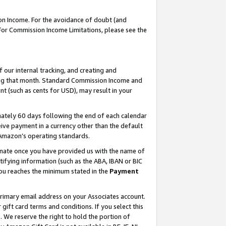
on Income. For the avoidance of doubt (and
 For Commission Income Limitations, please see the
our internal tracking, and creating and
ing that month. Standard Commission Income and
t (such as cents for USD), may result in your
ately 60 days following the end of each calendar
ive payment in a currency other than the default
h Amazon’s operating standards.
gnate once you have provided us with the name of
ifying information (such as the ABA, IBAN or BIC
 you reaches the minimum stated in the
Payment
primary email address on your Associates account.
ft card terms and conditions. If you select this
t
. We reserve the right to hold the portion of