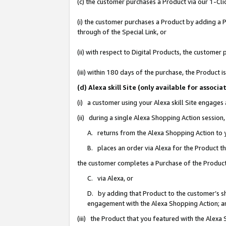
(c) the customer purchases a Product via our 1-Clic
(i) the customer purchases a Product by adding a Pr
through of the Special Link, or
(ii) with respect to Digital Products, the custom
(iii) within 180 days of the purchase, the Product
(d) Alexa skill Site (only available for asso
(i) a customer using your Alexa skill Site engages
(ii) during a single Alexa Shopping Action sessio
A. returns from the Alexa Shopping Action to y
B. places an order via Alexa for the Product t
the customer completes a Purchase of the Product
C. via Alexa, or
D. by adding that Product to the customer’s sho
engagement with the Alexa Shopping Action; a
(iii) the Product that you featured with the Alexa