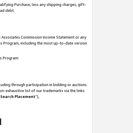
lifying Purchase, less any shipping charges, gift-
bad debt.
his Associates Commission Income Statement or any
ates Program, including the most up-to-date version
tes Program:
uding through participation in bidding or auctions
n-exhaustive list of our trademarks via the links
 Search Placement
”),