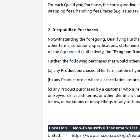
For each Qualifying Purchase, the corresponding “
wrapping fees, handling fees, taxes (e.g. sales tax
2. Disqualified Purchases
Notwithstanding the foregoing, Qualifying Purchas
other terms, conditions, specifications, statement
of the
Agreement
(collectively, the “
Program Do
Further, the following purchases that would other
(a) any Product purchased after termination of yo
(b) any Product order where a cancellation, return,
(c) any Product purchased by a customer who is re
on keywords, search terms, or other identifiers th
below, or variations or misspellings of any of tho
Location
Non-Exhaustive Trademark List
United
https://www.amazon.co.uk/gp/fea