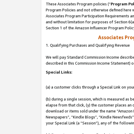
These Associates Program policies (“
Program Pol
Program Policies and not otherwise defined here wi
Associates Program Participation Requirements and
and without limitation for purposes of Section 6(
Section 1 of the Amazon Influencer Program Polic
Associates Pr
1. Qualifying Purchases and Qualifying Revenue
We will pay Standard Commission Income described 
described in this Commission Income Statement) o
Special Links:
(a) a customer clicks through a Special Link on you
(b) during a single session, which is measured as b
elapse from that click, (y) the customer places an
download or items sold under the name “Amazon M
Newspapers”, “Kindle Blogs”, “Kindle Newsfeeds”, o
your Special Link (a “Session”), any of the follow