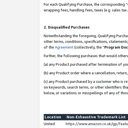
For each Qualifying Purchase, the corresponding “
wrapping fees, handling fees, taxes (e.g. sales tax
2. Disqualified Purchases
Notwithstanding the foregoing, Qualifying Purchas
other terms, conditions, specifications, statement
of the
Agreement
(collectively, the “
Program Do
Further, the following purchases that would other
(a) any Product purchased after termination of yo
(b) any Product order where a cancellation, return,
(c) any Product purchased by a customer who is re
on keywords, search terms, or other identifiers th
below, or variations or misspellings of any of tho
Location
Non-Exhaustive Trademark List
United
https://www.amazon.co.uk/gp/fea