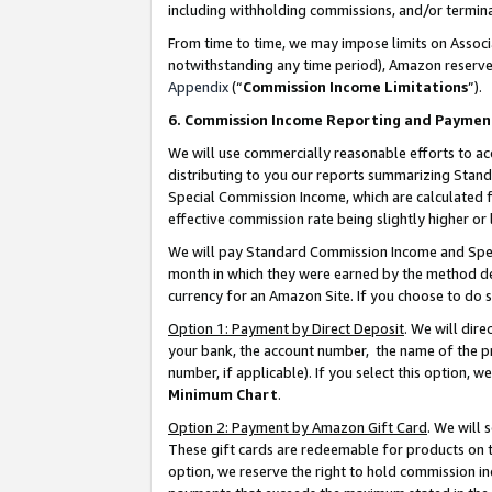
including withholding commissions, and/or termina
From time to time, we may impose limits on Assoc
notwithstanding any time period), Amazon reserves 
Appendix
(“
Commission Income Limitations
”).
6. Commission Income Reporting and Paymen
We will use commercially reasonable efforts to ac
distributing to you our reports summarizing Sta
Special Commission Income, which are calculated f
effective commission rate being slightly higher or 
We will pay Standard Commission Income and Spec
month in which they were earned by the method des
currency for an Amazon Site. If you choose to do 
Option 1: Payment by Direct Deposit
. We will dir
your bank, the account number, the name of the pr
number, if applicable). If you select this option,
Minimum Chart
.
Option 2: Payment by Amazon Gift Card
. We will
These gift cards are redeemable for products on t
option, we reserve the right to hold commission i