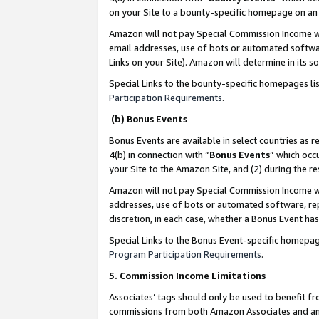
on your Site to a bounty-specific homepage on an 
Amazon will not pay Special Commission Income whe
email addresses, use of bots or automated softwar
Links on your Site). Amazon will determine in its s
Special Links to the bounty-specific homepages li
Participation Requirements
.
(b) Bonus Events
Bonus Events are available in select countries as r
4(b) in connection with “
Bonus Events
” which occ
your Site to the Amazon Site, and (2) during the 
Amazon will not pay Special Commission Income whe
addresses, use of bots or automated software, repe
discretion, in each case, whether a Bonus Event has
Special Links to the Bonus Event-specific homepag
Program Participation Requirements
.
5. Commission Income Limitations
Associates’ tags should only be used to benefit f
commissions from both Amazon Associates and anot