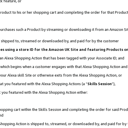
k feature, or
oduct to his or her shopping cart and completing the order for that Product no
er purchases such a Product by streaming or downloading it from an Amazon Si
 is shipped to, streamed or downloaded by, and paid for by the customer
ciates using a store ID for the Amazon UK Site and featuring Products 
 an Alexa Shopping Action that has been tagged with your Associate ID; and
n, which begins when a customer engages with that Alexa Shopping Action an
our Alexa skill Site or otherwise exits from the Alexa Shopping Action, or
hat you featured with the Alexa Shopping Actions (a “
Skills Session
”),
 you featured with the Alexa Shopping Action either:
pping cart within the Skills Session and completing the order for said Produc
nd
 Shopping Action is shipped to, streamed, or downloaded by, and paid for by