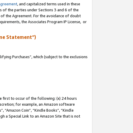
Agreement
, and capitalized terms used in these
s of the parties under Sections 3 and 6 of the
n of the Agreement. For the avoidance of doubt
equirements, the Associates Program IP License, or
me Statement”)
fying Purchases”, which (subject to the exclusions
first to occur of the following: (x) 24 hours
 discretion; for example, an Amazon software
, “Amazon Coin”, “Kindle Books”, “Kindle
gh a Special Link to an Amazon Site that is not