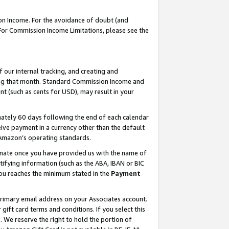
on Income. For the avoidance of doubt (and
 For Commission Income Limitations, please see the
our internal tracking, and creating and
ing that month. Standard Commission Income and
t (such as cents for USD), may result in your
ately 60 days following the end of each calendar
ive payment in a currency other than the default
h Amazon’s operating standards.
gnate once you have provided us with the name of
ifying information (such as the ABA, IBAN or BIC
 you reaches the minimum stated in the
Payment
primary email address on your Associates account.
ft card terms and conditions. If you select this
t
. We reserve the right to hold the portion of