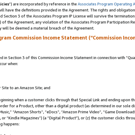
icies
”) are incorporated by reference in the
Associates Program Operating 
ll have the definitions provided in the Agreement. The rights and obligation
 Section 3 of the Associates Program IP License will survive the terminatio
a) of the Agreement, any violation of the Associates Program Participation R
y will be deemed a material breach of the Agreement.
ogram Commission Income Statement (“Commission Inco
in Section 3 of this Commission Income Statement in connection with “Quali
ccur when:
r Site to an Amazon Site; and
eginning when a customer clicks through that Special Link and ending upon the 
 order for a Product, other than a digital product (as determined in our sole
usic,” “Amazon Shorts”, “eDocs”, “Amazon Prime Video”, “Game Downloads”
r “Kindle Magazines”) (a “Digital Product”), or (z) the customer clicks throu
ing happens: