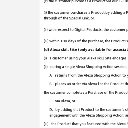
(c) the customer purchases a Product via our 1-Clic
(i) the customer purchases a Product by adding a Pr
through of the Special Link, or
(ii) with respect to Digital Products, the custom
(iii) within 180 days of the purchase, the Product
(d) Alexa skill Site (only available for asso
(i) a customer using your Alexa skill Site engages
(ii) during a single Alexa Shopping Action sessio
A. returns from the Alexa Shopping Action to y
B. places an order via Alexa for the Product t
the customer completes a Purchase of the Product
C. via Alexa, or
D. by adding that Product to the customer’s sho
engagement with the Alexa Shopping Action; a
(iii) the Product that you featured with the Alexa