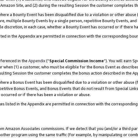
Amazon Site, and (2) during the resulting Session the customer completes th
re a Bounty Event has been disqualified due to a violation or other abuse (
e, multiple Bounty Events by a single person, repetitive Bounty Events, and
ole discretion, in each case, whether a Bounty Event has occurred or if there h
sted in the Appendix are permitted in connection with the corresponding bou
eferenced in the
Appendix
(“
Special Commission Income
”). You will earn S
ur when (1) a customer, who must be eligible for the Bonus Event as described
resulting Session the customer completes the bonus action described in the A
re a Bonus Event has been disqualified due to a violation or other abuse (f
titive Bonus Events, and Bonus Events that do not result from Special Links 
 occurred or if there has been a violation or abuse.
es listed in the Appendix are permitted in connection with the correspondin
rom Amazon Associates commissions. If we detect that you (and/or a third par
her program using the same traffic (for example, by manipulating or combini