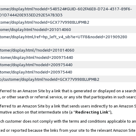
ustomer/display.html?nodeId=548524#GUID-602FA6E8-D724-4317-89F6-
ED1D744420E933ED292E5A7B3D3
ustomer/display.html?nodeId=GCX77V9988LUPMB2
stomer/display.html?nodeId=201014060
stomer/display.html/ref=hp_left_v4_sib?ie=UTF8&nodeId=201909280
stomer/display.html/?nodeId=201014060
stomer/display.html?nodeId=200975440
stomer/display.html?nodeId=200975440
stomer/display.html?nodeId=200975440
lp/customer/display.html?nodeId=GCX77V9988LUPMB2
erred to an Amazon Site by a link that is generated or displayed on a search
or other search or referral service, or any site that participates in such sear
erred to an Amazon Site by a link that sends users indirectly to an Amazon Si
mative action on that intermediate site (a “
Redirecting Link
”),
uch customer does not comply with the terms and conditions applicable to a
cked or reported because the links from your site to the relevant Amazon Sit