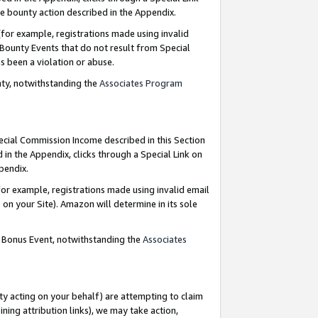
e bounty action described in the Appendix.
for example, registrations made using invalid
 Bounty Events that do not result from Special
as been a violation or abuse.
nty, notwithstanding the
Associates Program
pecial Commission Income described in this Section
 in the Appendix, clicks through a Special Link on
ppendix.
or example, registrations made using invalid email
on your Site). Amazon will determine in its sole
g Bonus Event, notwithstanding the
Associates
ty acting on your behalf) are attempting to claim
ng attribution links), we may take action,