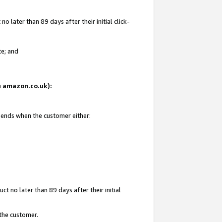
 later than 89 days after their initial click-
te; and
on amazon.co.uk):
d ends when the customer either:
t no later than 89 days after their initial
 the customer.