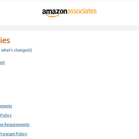
ies
e
what’s changed
.)
ent
rements
Policy
ne Requirements
Program Policy