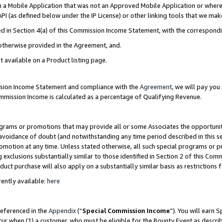
in a Mobile Application that was not an Approved Mobile Application or where
PI (as defined below under the IP License) or other linking tools that we mak
ined in Section 4(a) of this Commission Income Statement, with the correspon
 otherwise provided in the Agreement, and.
t available on a Product listing page.
ission Income Statement and compliance with the
Agreement
, we will pay yo
ommission Income is calculated as a percentage of Qualifying Revenue.
grams or promotions that may provide all or some Associates the opportunit
e avoidance of doubt (and notwithstanding any time period described in this s
romotion at any time. Unless stated otherwise, all such special programs or 
 exclusions substantially similar to those identified in Section 2 of this Co
ct purchase will also apply on a substantially similar basis as restrictions
ently available:
here
referenced in the
Appendix
(“
Special Commission Income
”). You will earn 
cur when (1) a customer, who must be eligible for the Bounty Event as describ