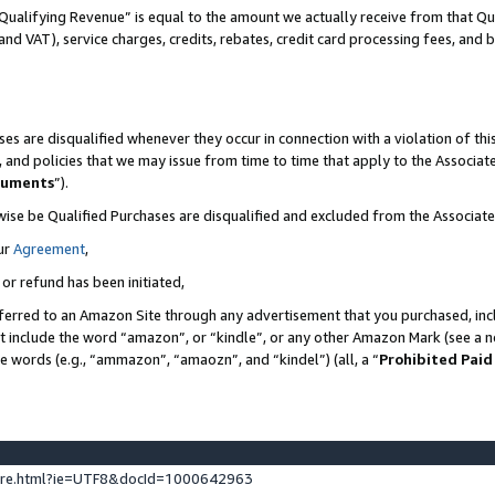
Qualifying Revenue” is equal to the amount we actually receive from that Qua
 and VAT), service charges, credits, rebates, credit card processing fees, and 
es are disqualified whenever they occur in connection with a violation of t
s, and policies that we may issue from time to time that apply to the Associ
cuments
”).
wise be Qualified Purchases are disqualified and excluded from the Associa
ur
Agreement
,
 or refund has been initiated,
ferred to an Amazon Site through any advertisement that you purchased, incl
at include the word “amazon”, or “kindle”, or any other Amazon Mark (see a no
se words (e.g., “ammazon”, “amaozn”, and “kindel”) (all, a “
Prohibited Paid
ture.html?ie=UTF8&docId=1000642963