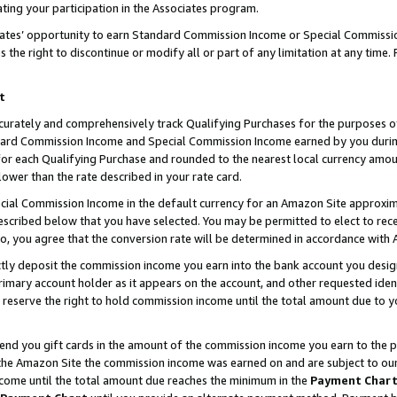
ting your participation in the Associates program.
iates’ opportunity to earn Standard Commission Income or Special Commissi
the right to discontinue or modify all or part of any limitation at any time.
t
curately and comprehensively track Qualifying Purchases for the purposes of 
ndard Commission Income and Special Commission Income earned by you dur
or each Qualifying Purchase and rounded to the nearest local currency amoun
lower than the rate described in your rate card.
ial Commission Income in the default currency for an Amazon Site approxim
cribed below that you have selected. You may be permitted to elect to rece
so, you agree that the conversion rate will be determined in accordance wit
ectly deposit the commission income you earn into the bank account you desi
imary account holder as it appears on the account, and other requested ident
 we reserve the right to hold commission income until the total amount due to
 send you gift cards in the amount of the commission income you earn to the 
he Amazon Site the commission income was earned on and are subject to our gi
ncome until the total amount due reaches the minimum in the
Payment Char