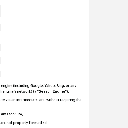
 engine (including Google, Yahoo, Bing, or any
ch engine’s network) (a “
Search Engine
”),
te via an intermediate site, without requiring the
n Amazon Site,
e are not properly formatted,