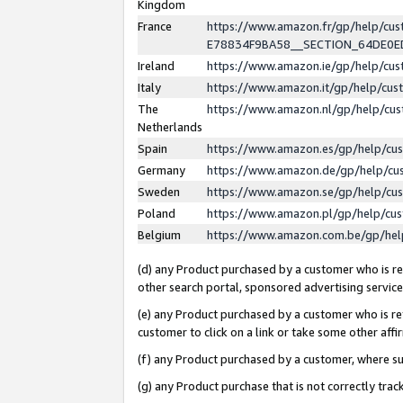
Kingdom
France
https://www.amazon.fr/gp/help/c
E78834F9BA58__SECTION_64DE0
Ireland
https://www.amazon.ie/gp/help/c
Italy
https://www.amazon.it/gp/help/cu
The
https://www.amazon.nl/gp/help/cu
Netherlands
Spain
https://www.amazon.es/gp/help/cu
Germany
https://www.amazon.de/gp/help/cu
Sweden
https://www.amazon.se/gp/help/cu
Poland
https://www.amazon.pl/gp/help/cu
Belgium
https://www.amazon.com.be/gp/he
(d) any Product purchased by a customer who is ref
other search portal, sponsored advertising service, 
(e) any Product purchased by a customer who is ref
customer to click on a link or take some other affir
(f) any Product purchased by a customer, where s
(g) any Product purchase that is not correctly tra