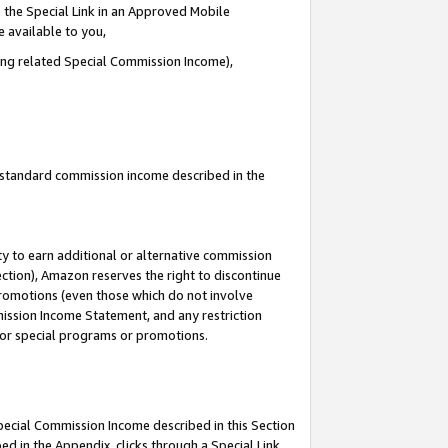
 the Special Link in an Approved Mobile
e available to you,
ding related Special Commission Income),
u standard commission income described in the
y to earn additional or alternative commission
ection), Amazon reserves the right to discontinue
promotions (even those which do not involve
mmission Income Statement, and any restriction
 for special programs or promotions.
Special Commission Income described in this Section
ed in the Appendix, clicks through a Special Link