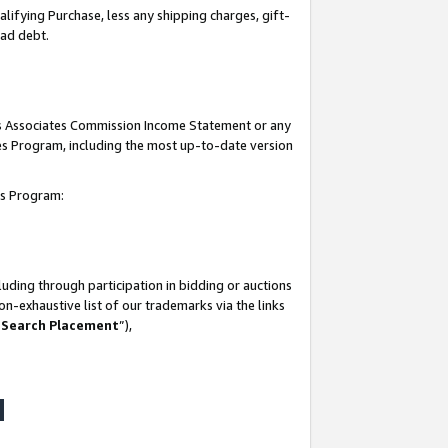
lifying Purchase, less any shipping charges, gift-
bad debt.
his Associates Commission Income Statement or any
ates Program, including the most up-to-date version
tes Program:
uding through participation in bidding or auctions
n-exhaustive list of our trademarks via the links
 Search Placement
”),