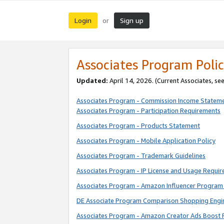
Login
Sign up
or
Associates Program Polic
Updated:
April 14, 2026. (Current Associates, se
Associates Program - Commission Income Statem
Associates Program - Participation Requirements
Associates Program - Products Statement
Associates Program - Mobile Application Policy
Associates Program - Trademark Guidelines
Associates Program - IP License and Usage Requi
Associates Program - Amazon Influencer Program 
DE Associate Program Comparison Shopping Engi
Associates Program - Amazon Creator Ads Boost 