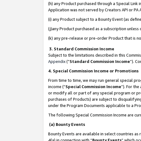
(h) any Product purchased through a Special Link 
Application was not served by Creators API or PA A
(i) any Product subject to a Bounty Event (as def
(j)any Product purchased as a subscription unless
(k) any pre-release or pre-order Product that is no
3. Standard Commission Income
Subject to the limitations described in this Comm
Appendix
(”
Standard Commission Income
”). C
4. Special Commission Income or Promotions
From time to time, we may run general special pro
income (“
Special Commission Income
”). For th
or modify all or part of any special program or p
purchases of Products) are subject to disqualifying
under the Program Documents applicable to a Produ
The following Special Commission Income are curr
(a) Bounty Events
Bounty Events are available in select countries as 
4(a) in connection with “
Bounty Events
” which oc