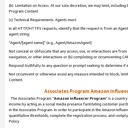
(b) Limitation on Access. At our sole discretion, we may limit, includin
Program Content.
(c) Technical Requirements. Agents must:
In all HTTP/HTTPS requests, identify that the request is from an Agent 
agent string:
“Agent/[agent name]” (e.g., Agent/AmazonAgent)
Not conceal or obfuscate that any access, use, or interactions are fro
navigation, or other interactions or (b) completing or circumventing 
Respond truthfully to any question or prompt seeking to determine if 
Not circumvent or otherwise avoid any measure intended to block, limit
Content.
Associates Program Amazon Influence
The Associates Program “
Amazon Influencer Program
” is a countr
income by acting as a social media presence facilitating customer purc
in the Associates Program. In order to participate in the Amazon Influen
quantitative thresholds, complete the registration process, and comply
Policy.