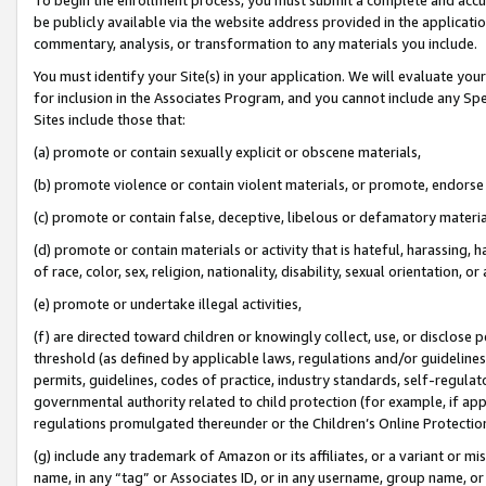
be publicly available via the website address provided in the application
commentary, analysis, or transformation to any materials you include.
You must identify your Site(s) in your application. We will evaluate your 
for inclusion in the Associates Program, and you cannot include any Speci
Sites include those that:
(a) promote or contain sexually explicit or obscene materials,
(b) promote violence or contain violent materials, or promote, endorse 
(c) promote or contain false, deceptive, libelous or defamatory materi
(d) promote or contain materials or activity that is hateful, harassing, h
of race, color, sex, religion, nationality, disability, sexual orientation, or
(e) promote or undertake illegal activities,
(f) are directed toward children or knowingly collect, use, or disclose
threshold (as defined by applicable laws, regulations and/or guidelines);
permits, guidelines, codes of practice, industry standards, self-regulat
governmental authority related to child protection (for example, if app
regulations promulgated thereunder or the Children’s Online Protection
(g) include any trademark of Amazon or its affiliates, or a variant or 
name, in any “tag” or Associates ID, or in any username, group name, or 