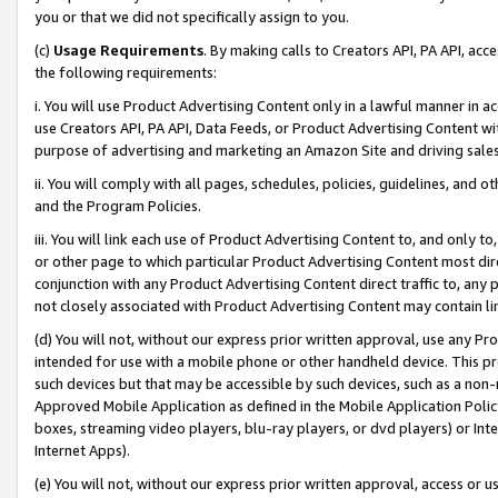
you or that we did not specifically assign to you.
(c)
Usage Requirements
. By making calls to Creators API, PA API, ac
the following requirements:
i. You will use Product Advertising Content only in a lawful manner in a
use Creators API, PA API, Data Feeds, or Product Advertising Content wit
purpose of advertising and marketing an Amazon Site and driving sales
ii. You will comply with all pages, schedules, policies, guidelines, and o
and the Program Policies.
iii. You will link each use of Product Advertising Content to, and only 
or other page to which particular Product Advertising Content most direc
conjunction with any Product Advertising Content direct traffic to, any 
not closely associated with Product Advertising Content may contain lin
(d) You will not, without our express prior written approval, use any Pr
intended for use with a mobile phone or other handheld device. This proh
such devices but that may be accessible by such devices, such as a non-
Approved Mobile Application as defined in the Mobile Application Policy; 
boxes, streaming video players, blu-ray players, or dvd players) or Inte
Internet Apps).
(e) You will not, without our express prior written approval, access or 