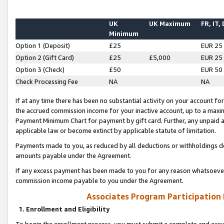
UK
UK Maximum
FR, IT,
Minimum
Option 1 (Deposit)
£25
EUR 25
Option 2 (Gift Card)
£25
£5,000
EUR 25
Option 3 (Check)
£50
EUR 50
Check Processing Fee
NA
NA
If at any time there has been no substantial activity on your account for 
the accrued commission income for your inactive account, up to a max
Payment Minimum Chart for payment by gift card. Further, any unpaid 
applicable law or become extinct by applicable statute of limitation.
Payments made to you, as reduced by all deductions or withholdings de
amounts payable under the Agreement.
If any excess payment has been made to you for any reason whatsoever,
commission income payable to you under the Agreement.
Associates Program Participation
1. Enrollment and Eligibility
To begin the enrollment process, you must submit a complete and accur