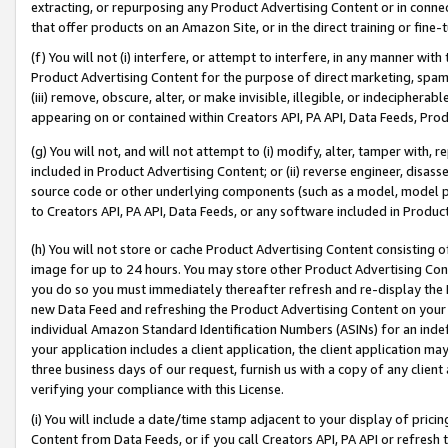
extracting, or repurposing any Product Advertising Content or in connec
that offer products on an Amazon Site, or in the direct training or fin
(f) You will not (i) interfere, or attempt to interfere, in any manner wit
Product Advertising Content for the purpose of direct marketing, spammi
(iii) remove, obscure, alter, or make invisible, illegible, or indecipherab
appearing on or contained within Creators API, PA API, Data Feeds, Prod
(g) You will not, and will not attempt to (i) modify, alter, tamper with,
included in Product Advertising Content; or (ii) reverse engineer, disa
source code or other underlying components (such as a model, model pa
to Creators API, PA API, Data Feeds, or any software included in Produc
(h) You will not store or cache Product Advertising Content consisting 
image for up to 24 hours. You may store other Product Advertising Cont
you do so you must immediately thereafter refresh and re-display the P
new Data Feed and refreshing the Product Advertising Content on your 
individual Amazon Standard Identification Numbers (ASINs) for an indefi
your application includes a client application, the client application m
three business days of our request, furnish us with a copy of any clien
verifying your compliance with this License.
(i) You will include a date/time stamp adjacent to your display of prici
Content from Data Feeds, or if you call Creators API, PA API or refresh