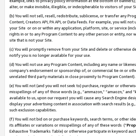
example, links to privacy policy information at the bottom of banners);
alter, or make invisible, illegible, or indecipherable to visitors of your 
(b) You will not sell, resell, redistribute, sublicense, or transfer any 
Content, Creators API, PA API, or Data Feeds. For example, you will not 
your Site or on or within any application, platform, site, or service (in
rights in or to any Program Content to any other person or entity, nor wi
site that is not your Site.
(c) You will promptly remove from your Site and delete or otherwise d
notify you is no longer available for your use.
(d) You will not use any Program Content, including any name or likene
company’s endorsement or sponsorship of, or commercial tie-in or other 
unrelated third party materials in close proximity to Program Content)
(e) You will not (and you will not seek to) purchase, register or otherw
misspellings of any of those words (e.g., “ammazon,” “amaozn,” and “kin
available to us, upon our request you will cause any Search Engine de
display your advertising content in association with search results (e.
such exclusion capabilities.
(f) You will not bid on or purchase keywords, search terms, or other id
its affiliates or variations or misspellings of any of these words (“
Prop
Exhaustive Trademarks Table) or otherwise participate in keyword aucti