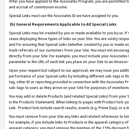
After you have applied to the Associates Program, you are permitted to 
and accrual of commission income.
Special Links must use the Associates ID we have assigned to you.
(b) General Requirements Applicable to All Special Links
Special Links may be created by you or made available to you by us. If 
cease displaying those types of links on your Site. You are solely respo
and for ensuring that Special Links (whether created by you or made av
track referrals of our customers from your Site. You must not encoura
directly from your Site. For example, you must include your Associates
parameter in the URL of each link you place on your Site to an Amazon 
Upon your request but subject to our approval, we may issue you addit
performance of your Special Links by including different sub-tags in t
tag, other ID or reporting provided in connection with the Associates Pr
sub-tags to users as they arrive on your Site for purposes of monitorin
You may add or delete Products (and related Special Links) from your Si
in the Products Statement). When linking to pages with Product lists you
Link. Product lists include search results, events (e.g. Prime Day), or 
You must remove from your Site any links and related references to li
For example, if you include links to Products in the apparel category 
apparel category, you must remove the mention of the 15% discount f