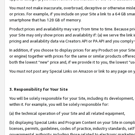
You must not make inaccurate, overbroad, deceptive or otherwise misle
or prices. For example, if you include on your Site a link to a 64 GB sm
smartphone that has 128 GB of memory.
Product prices and availability may vary from time to time. Because pri
your Site may only show prices and availability if: (a) we serve the link 
pricing and availability data via Creators API or PA API and you comply
In addition, if you choose to display prices for any Product on your Si
or engine) together with prices for the same or similar products offer
both the lowest “new” price and, if we provide it to you, the lowest “u
You must not post any Special Links on Amazon or link to any page on 
3. Responsibility for Your Site
You will be solely responsible for your Site, including its development
within it. For example, you will be solely responsible for:
(a) the technical operation of your Site and all related equipment,
(b) displaying Special Links and Program Content on your Site in compl
licenses, permits, guidelines, codes of practice, industry standards, se
governmental authority, including those related to electronic marketin