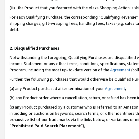
(iii) the Product that you featured with the Alexa Shopping Action is 
For each Qualifying Purchase, the corresponding “Qualifying Revenue” i
shipping charges, gift-wrapping fees, handling fees, taxes (e.g. sales ta
debt.
2. Disqualified Purchases
Notwithstanding the foregoing, Qualifying Purchases are disqualified w
Income Statement or any other terms, conditions, specifications, statem
Program, including the most up-to-date version of the
Agreement
(coll
Further, the following purchases that would otherwise be Qualified Pu
(a) any Product purchased after termination of your
Agreement
,
(b) any Product order where a cancellation, return, or refund has been i
(c) any Product purchased by a customer who is referred to an Amazon 
in bidding or auctions on keywords, search terms, or other identifiers 
exhaustive list of our trademarks via the links below, or variations or 
“
Prohibited Paid Search Placement
”),