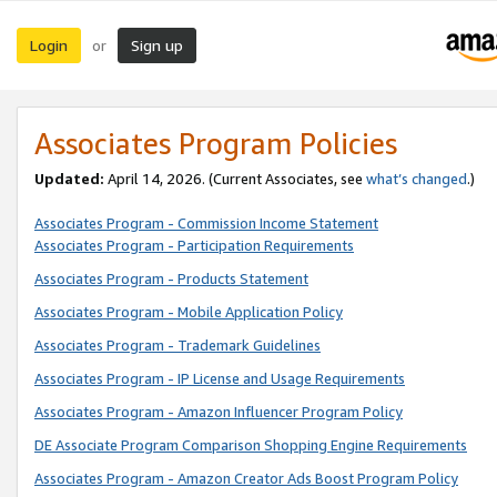
Login
Sign up
or
Associates Program Policies
Updated:
April 14, 2026. (Current Associates, see
what’s changed
.)
Associates Program - Commission Income Statement
Associates Program - Participation Requirements
Associates Program - Products Statement
Associates Program - Mobile Application Policy
Associates Program - Trademark Guidelines
Associates Program - IP License and Usage Requirements
Associates Program - Amazon Influencer Program Policy
DE Associate Program Comparison Shopping Engine Requirements
Associates Program - Amazon Creator Ads Boost Program Policy