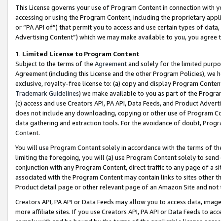
This License governs your use of Program Content in connection with yo
accessing or using the Program Content, including the proprietary appli
or “PA API of”) that permit you to access and use certain types of data
Advertising Content”) which we may make available to you, you agree t
1
.
Limited License to Program Content
Subject to the terms of the
Agreement
and solely for the limited purpo
Agreement (including this License and the other Program Policies), we 
exclusive, royalty-free license to: (a) copy and display Program Conten
Trademark Guidelines
) we make available to you as part of the Progra
(c) access and use Creators API, PA API, Data Feeds, and Product Adverti
does not include any downloading, copying or other use of Program Conte
data gathering and extraction tools. For the avoidance of doubt, Progr
Content.
You will use Program Content solely in accordance with the terms of t
limiting the foregoing, you will (a) use Program Content solely to send
conjunction with any Program Content, direct traffic to any page of a si
associated with the Program Content may contain links to sites other t
Product detail page or other relevant page of an Amazon Site and not 
Creators API, PA API or Data Feeds may allow you to access data, image
more affiliate sites. If you use Creators API, PA API or Data Feeds to ac