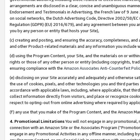
arrangements are disclosed in a clear, concise and unambiguous manner 
Endorsement and Testimonials in Advertising, the French law of 9 June
on social networks, the Dutch Advertising Code, Directive 2002/58/EC 
Regulation (GDPR) (EU) 2016/679), and any agreement between you and 
you by any person or entity that hosts your Site),
(c) creating and posting, and ensuring the accuracy, completeness, and 
and other Product-related materials and any information you include wit
(d) using the Program Content, your Site, and the materials on or within
rights or those of any other person or entity (including copyrights, trad
ensuring compliance with the
Amazon Associates Anti-Counterfeit Polic
(e) disclosing on your Site accurately and adequately and otherwise sat
the use of cookies, pixels, and other technologies you and third parties
accordance with applicable laws, including, where applicable, that thir
collect information directly from visitors, and place or recognize cooki
respect to opting-out from online advertising where required by appli
(f) any use that you make of the Program Content, and the Amazon Mar
4. Promotional Limitations
You will not engage in any promotional, ma
connection with an Amazon Site or the Associates Program (“Promotional
engage in any Promotional Activities in any offline manner, including by
any Program Content, or any Special Link in connection with any printed 