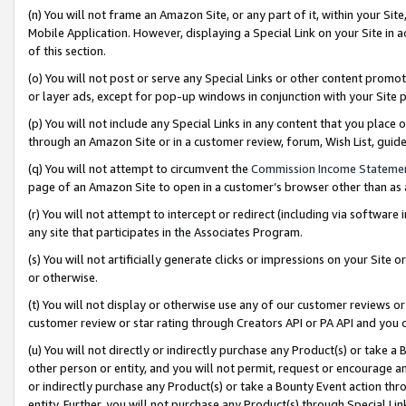
(n) You will not frame an Amazon Site, or any part of it, within your Sit
Mobile Application. However, displaying a Special Link on your Site in a
of this section.
(o) You will not post or serve any Special Links or other content prom
or layer ads, except for pop-up windows in conjunction with your Site 
(p) You will not include any Special Links in any content that you place
through an Amazon Site or in a customer review, forum, Wish List, gui
(q) You will not attempt to circumvent the
Commission Income Stateme
page of an Amazon Site to open in a customer’s browser other than as a 
(r) You will not attempt to intercept or redirect (including via softwar
any site that participates in the Associates Program.
(s) You will not artificially generate clicks or impressions on your Si
or otherwise.
(t) You will not display or otherwise use any of our customer reviews or 
customer review or star rating through Creators API or PA API and you 
(u) You will not directly or indirectly purchase any Product(s) or take a
other person or entity, and you will not permit, request or encourage an
or indirectly purchase any Product(s) or take a Bounty Event action thro
entity. Further, you will not purchase any Product(s) through Special Li