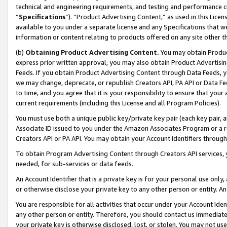
technical and engineering requirements, and testing and performance cri
“
Specifications
”). “Product Advertising Content,” as used in this Lic
available to you under a separate license and any Specifications that we
information or content relating to products offered on any site other 
(b)
Obtaining Product Advertising Content.
You may obtain Product
express prior written approval, you may also obtain Product Advertisi
Feeds. If you obtain Product Advertising Content through Data Feeds, yo
we may change, deprecate, or republish Creators API, PA API or Data Fee
to time, and you agree that it is your responsibility to ensure that your
current requirements (including this License and all Program Policies).
You must use both a unique public key/private key pair (each key pair, a
Associate ID issued to you under the Amazon Associates Program or a r
Creators API or PA API. You may obtain your Account Identifiers through
To obtain Program Advertising Content through Creators API services, y
needed, for sub-services or data feeds.
An Account Identifier that is a private key is for your personal use only,
or otherwise disclose your private key to any other person or entity. An A
You are responsible for all activities that occur under your Account Ide
any other person or entity. Therefore, you should contact us immediate
your private key is otherwise disclosed, lost, or stolen. You may not u