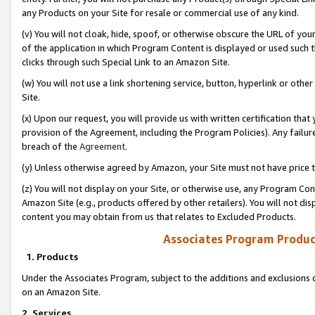
any Products on your Site for resale or commercial use of any kind.
(v) You will not cloak, hide, spoof, or otherwise obscure the URL of your
of the application in which Program Content is displayed or used such 
clicks through such Special Link to an Amazon Site.
(w) You will not use a link shortening service, button, hyperlink or oth
Site.
(x) Upon our request, you will provide us with written certification tha
provision of the Agreement, including the Program Policies). Any failure
breach of the
Agreement
.
(y) Unless otherwise agreed by Amazon, your Site must not have price tr
(z) You will not display on your Site, or otherwise use, any Program Con
Amazon Site (e.g., products offered by other retailers). You will not di
content you may obtain from us that relates to Excluded Products.
Associates Program Produc
1. Products
Under the Associates Program, subject to the additions and exclusions d
on an Amazon Site.
2. Services