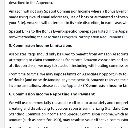
described in the Appendix.
Amazon will not pay Special Commission Income where a Bonus Event has
made using invalid email addresses, use of bots or automated software,
your Site). Amazon will determine in its sole discretion, in each case, w
Special Links to the Bonus Event-specific homepages listed in the Appe
notwithstanding the
Associates Program Participation Requirements
.
5. Commission Income Limitations
Associates’ tags should only be used to benefit from Amazon Associates
attempting to claim commissions from both Amazon Associates and ano
attribution links), we may take action, including withholding commissio
From time to time, we may impose limits on Associates’ opportunity t
of doubt (and notwithstanding any time period), Amazon reserves the ri
Income Limitations, please see the
Appendix
(“
Commission Income Li
6. Commission Income Reporting and Payment
We will use commercially reasonable efforts to accurately and comprehe
creating and distributing to you our reports summarizing Standard C
Standard Commission Income and Special Commission Income, which are 
amount (such as cents for USD), may result in your effective commission 