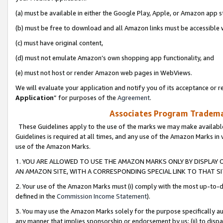
(a) must be available in either the Google Play, Apple, or Amazon app s
(b) must be free to download and all Amazon links must be accessible 
(c) must have original content,
(d) must not emulate Amazon’s own shopping app functionality, and
(e) must not host or render Amazon web pages in WebViews.
We will evaluate your application and notify you of its acceptance or re
Application
” for purposes of the
Agreement
.
Associates Program Trademar
These Guidelines apply to the use of the marks we may make available
Guidelines is required at all times, and any use of the Amazon Marks in 
use of the Amazon Marks.
1. YOU ARE ALLOWED TO USE THE AMAZON MARKS ONLY BY DISPLAY 
AN AMAZON SITE, WITH A CORRESPONDING SPECIAL LINK TO THAT SI
2. Your use of the Amazon Marks must (i) comply with the most up-to-da
defined in the
Commission Income Statement
).
3. You may use the Amazon Marks solely for the purpose specifically a
any manner that implies sponsorship or endorsement by us; (ii) to disparag