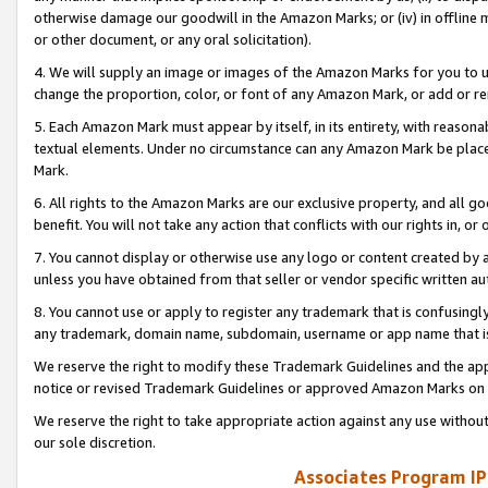
otherwise damage our goodwill in the Amazon Marks; or (iv) in offline ma
or other document, or any oral solicitation).
4. We will supply an image or images of the Amazon Marks for you to 
change the proportion, color, or font of any Amazon Mark, or add or
5. Each Amazon Mark must appear by itself, in its entirety, with reason
textual elements. Under no circumstance can any Amazon Mark be placed
Mark.
6. All rights to the Amazon Marks are our exclusive property, and all 
benefit. You will not take any action that conflicts with our rights in, 
7. You cannot display or otherwise use any logo or content created by a
unless you have obtained from that seller or vendor specific written au
8. You cannot use or apply to register any trademark that is confusingly
any trademark, domain name, subdomain, username or app name that is 
We reserve the right to modify these Trademark Guidelines and the app
notice or revised Trademark Guidelines or approved Amazon Marks on t
We reserve the right to take appropriate action against any use without
our sole discretion.
Associates Program IP