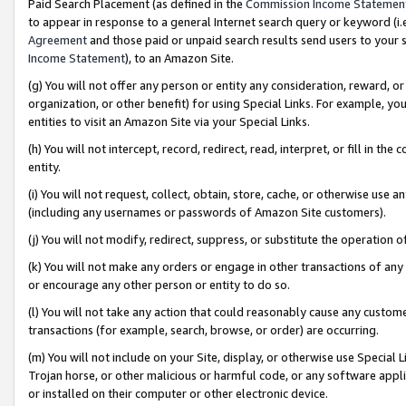
Paid Search Placement (as defined in the
Commission Income Statemen
to appear in response to a general Internet search query or keyword (i.e.
Agreement
and those paid or unpaid search results send users to your sit
Income Statement
), to an Amazon Site.
(g) You will not offer any person or entity any consideration, reward, or
organization, or other benefit) for using Special Links. For example, 
entities to visit an Amazon Site via your Special Links.
(h) You will not intercept, record, redirect, read, interpret, or fill in 
entity.
(i) You will not request, collect, obtain, store, cache, or otherwise us
(including any usernames or passwords of Amazon Site customers).
(j) You will not modify, redirect, suppress, or substitute the operation 
(k) You will not make any orders or engage in other transactions of any 
or encourage any other person or entity to do so.
(l) You will not take any action that could reasonably cause any custome
transactions (for example, search, browse, or order) are occurring.
(m) You will not include on your Site, display, or otherwise use Specia
Trojan horse, or other malicious or harmful code, or any software app
or installed on their computer or other electronic device.