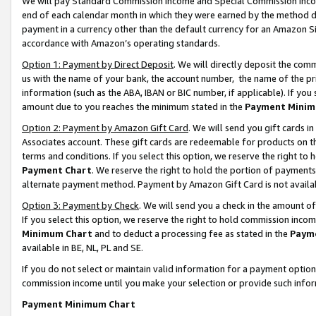
We will pay Standard Commission Income and Special Commission Incom
end of each calendar month in which they were earned by the method de
payment in a currency other than the default currency for an Amazon Sit
accordance with Amazon’s operating standards.
Option 1: Payment by Direct Deposit
. We will directly deposit the co
us with the name of your bank, the account number, the name of the pr
information (such as the ABA, IBAN or BIC number, if applicable). If you 
amount due to you reaches the minimum stated in the
Payment Minim
Option 2: Payment by Amazon Gift Card
. We will send you gift cards 
Associates account. These gift cards are redeemable for products on t
terms and conditions. If you select this option, we reserve the right t
Payment Chart
. We reserve the right to hold the portion of payment
alternate payment method. Payment by Amazon Gift Card is not available
Option 3: Payment by Check
. We will send you a check in the amount o
If you select this option, we reserve the right to hold commission inco
Minimum Chart
and to deduct a processing fee as stated in the
Paym
available in BE, NL, PL and SE.
If you do not select or maintain valid information for a payment opti
commission income until you make your selection or provide such info
Payment Minimum Chart