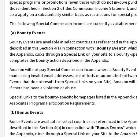
special programs or promotions (even those which do not involve purcha
those identified in Section 2 of this Commission Income Statement, an
also apply on a substantially similar basis as restrictions for special 
The following Special Commission Income are currently available:
here
(a) Bounty Events
Bounty Events are available in select countries as referenced in the
App
described in this Section 4(a) in connection with “
Bounty Events
” whic
the Appendix, clicks through a Special Link on your Site to a bounty-s
completes the bounty action described in the Appendix.
Amazon will not pay Special Commission Income where a Bounty Event ha
made using invalid email addresses, use of bots or automated software
Events that do not result from Special Links on your Site). Amazon will 
if there has been a violation or abuse.
Special Links to the bounty-specific homepages listed in the Appendix 
Associates Program Participation Requirements
.
(b) Bonus Events
Bonus Events are available in select countries as referenced in the
Appe
described in this Section 4(b) in connection with “
Bonus Events
” which
the Appendix, clicks through a Special Link on your Site to the Amazon 