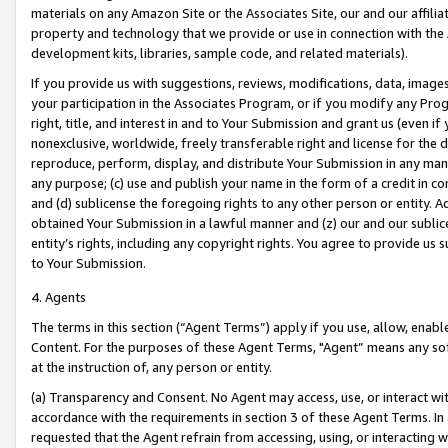
materials on any Amazon Site or the Associates Site, our and our affili
property and technology that we provide or use in connection with the
development kits, libraries, sample code, and related materials).
If you provide us with suggestions, reviews, modifications, data, image
your participation in the Associates Program, or if you modify any Prog
right, title, and interest in and to Your Submission and grant us (even 
nonexclusive, worldwide, freely transferable right and license for the du
reproduce, perform, display, and distribute Your Submission in any man
any purpose; (c) use and publish your name in the form of a credit in c
and (d) sublicense the foregoing rights to any other person or entity. A
obtained Your Submission in a lawful manner and (z) our and our sublice
entity’s rights, including any copyright rights. You agree to provide us
to Your Submission.
4. Agents
The terms in this section (“Agent Terms”) apply if you use, allow, enab
Content. For the purposes of these Agent Terms, "Agent” means any so
at the instruction of, any person or entity.
(a) Transparency and Consent. No Agent may access, use, or interact with 
accordance with the requirements in section 3 of these Agent Terms. In
requested that the Agent refrain from accessing, using, or interacting