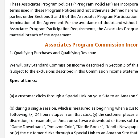
These Associates Program policies (“
Program Policies
”) are incorpor
terms used in these Program Policies and not otherwise defined here wil
parties under Sections 3 and 6 of the Associates Program Participation
termination of the Agreement. For the avoidance of doubt and without l
Associates Program Participation Requirements, the Associates Program
material breach of the Agreement.
Associates Program Commission Inco
1. Qualifying Purchases and Qualifying Revenue
We will pay Standard Commission Income described in Section 3 of thi
(subject to the exclusions described in this Commission Income Stateme
Special Links:
(a) a customer clicks through a Special Link on your Site to an Amazon S
(b) during a single session, which is measured as beginning when a custo
following: (x) 24 hours elapse from that click, (y) the customer places 
discretion; for example, an Amazon software download or items sold 
“Game Downloads”, “Amazon Coin”, “Kindle Books”, “Kindle Newspapers”
or (z) the customer clicks through a Special Link to an Amazon Site that