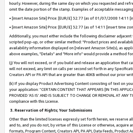
hourly. However, during the same day on which you requested and refre
omit the date portion of the stamp. Examples of acceptable messaging
• [insert Amazon Site] Price: [EUR/£] 32.77 (as of 01/07/2008 14:11 [in
• [insert Amazon Site] Price: [EUR/£] 32.77 (as of 14:11 [insert time zo
Additionally, you must either include the following disclaimer adjacent t
scripted pop-up, or other similar method: "Product prices and availabil
availability information displayed on [relevant Amazon Site(s), as appli
above examples, "Details" and "More info" would provide a method for 
(j) You will not exceed, or if you build and release an application that c
will not exceed, any limit on calls per second set forth in any Specifica
Creators API or PA API that are greater than 40KB without our prior wr
(k) If you display Product Advertising Content consisting of text on your
your application: “CERTAIN CONTENT THAT APPEARS [IN THIS APPLIC
PROVIDED ‘AS IS’ AND IS SUBJECT TO CHANGE OR REMOVAL AT ANY TIME.”
compliance with this License.
3.
Reservation of Rights; Your Submissions
Other than the limited licenses expressly set forth herein, we reserve all 
and to, and you do not, by virtue of this License or otherwise, acquire an
formats, Program Content, Creators API, PA API, Data Feeds, Product 