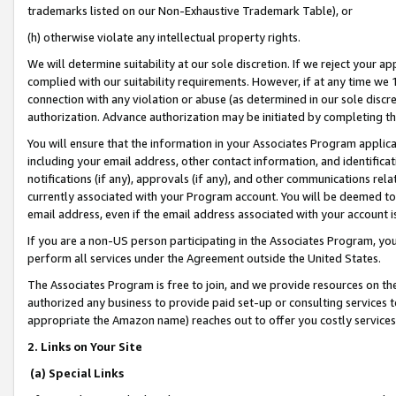
trademarks listed on our Non-Exhaustive Trademark Table), or
(h) otherwise violate any intellectual property rights.
We will determine suitability at our sole discretion. If we reject your 
complied with our suitability requirements. However, if at any time we 1
connection with any violation or abuse (as determined in our sole disc
authorization. Advance authorization may be initiated by completing t
You will ensure that the information in your Associates Program applic
including your email address, other contact information, and identifica
notifications (if any), approvals (if any), and other communications re
currently associated with your Program account. You will be deemed to 
email address, even if the email address associated with your account i
If you are a non-US person participating in the Associates Program, you
perform all services under the Agreement outside the United States.
The Associates Program is free to join, and we provide resources on th
authorized any business to provide paid set-up or consulting services t
appropriate the Amazon name) reaches out to offer you costly services
2. Links on Your Site
(a) Special Links