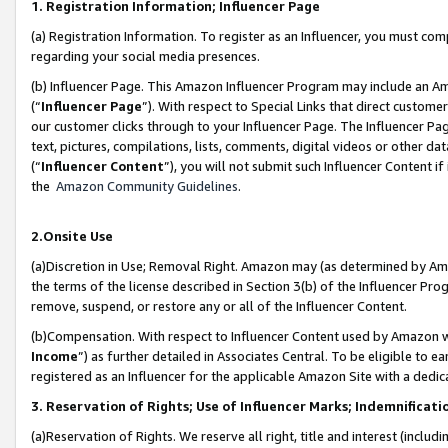
1. Registration Information; Influencer Page
(a) Registration Information. To register as an Influencer, you must co
regarding your social media presences.
(b) Influencer Page. This Amazon Influencer Program may include an A
(“
Influencer Page
”). With respect to Special Links that direct custom
our customer clicks through to your Influencer Page. The Influencer Pag
text, pictures, compilations, lists, comments, digital videos or other
(“
Influencer Content
”), you will not submit such Influencer Content if
the
Amazon Community Guidelines
.
2.Onsite Use
(a)Discretion in Use; Removal Right. Amazon may (as determined by Amazo
the terms of the license described in Section 3(b) of the Influencer Prog
remove, suspend, or restore any or all of the Influencer Content.
(b)Compensation. With respect to Influencer Content used by Amazon wi
Income
”) as further detailed in Associates Central. To be eligible t
registered as an Influencer for the applicable Amazon Site with a dedic
3. Reservation of Rights; Use of Influencer Marks; Indemnificati
(a)Reservation of Rights. We reserve all right, title and interest (includ