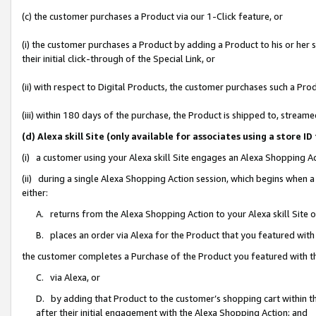
(c) the customer purchases a Product via our 1-Click feature, or
(i) the customer purchases a Product by adding a Product to his or her
their initial click-through of the Special Link, or
(ii) with respect to Digital Products, the customer purchases such a P
(iii) within 180 days of the purchase, the Product is shipped to, stre
(d) Alexa skill Site (only available for associates using a stor
(i) a customer using your Alexa skill Site engages an Alexa Shopping A
(ii) during a single Alexa Shopping Action session, which begins when
either:
A. returns from the Alexa Shopping Action to your Alexa skill Site 
B. places an order via Alexa for the Product that you featured with
the customer completes a Purchase of the Product you featured with t
C. via Alexa, or
D. by adding that Product to the customer’s shopping cart within th
after their initial engagement with the Alexa Shopping Action; and