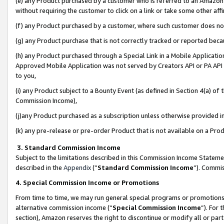
(e) any Product purchased by a customer who is referred to an Amazon Si
without requiring the customer to click on a link or take some other affi
(f) any Product purchased by a customer, where such customer does no
(g) any Product purchase that is not correctly tracked or reported bec
(h) any Product purchased through a Special Link in a Mobile Applicatio
Approved Mobile Application was not served by Creators API or PA API (
to you,
(i) any Product subject to a Bounty Event (as defined in Section 4(a) o
Commission Income),
(j)any Product purchased as a subscription unless otherwise provided 
(k) any pre-release or pre-order Product that is not available on a Prod
3. Standard Commission Income
Subject to the limitations described in this Commission Income Statem
described in the
Appendix
(”
Standard Commission Income
”). Commis
4. Special Commission Income or Promotions
From time to time, we may run general special programs or promotions 
alternative commission income (“
Special Commission Income
”). For
section), Amazon reserves the right to discontinue or modify all or par