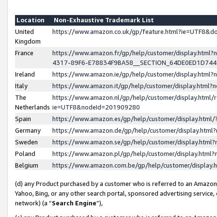
Location
Non-Exhaustive Trademark List
United
https://www.amazon.co.uk/gp/feature.html?ie=UTF8&
Kingdom
France
https://www.amazon.fr/gp/help/customer/display.ht
4317-89F6-E78834F9BA58__SECTION_64DE0ED1D74
Ireland
https://www.amazon.ie/gp/help/customer/display.ht
Italy
https://www.amazon.it/gp/help/customer/display.html
The
https://www.amazon.nl/gp/help/customer/display.html/
Netherlands
ie=UTF8&nodeId=201909280
Spain
https://www.amazon.es/gp/help/customer/display.htm
Germany
https://www.amazon.de/gp/help/customer/display.htm
Sweden
https://www.amazon.se/gp/help/customer/display.htm
Poland
https://www.amazon.pl/gp/help/customer/display.htm
Belgium
https://www.amazon.com.be/gp/help/customer/displa
(d) any Product purchased by a customer who is referred to an Amazon S
Yahoo, Bing, or any other search portal, sponsored advertising service, o
network) (a “
Search Engine
”),