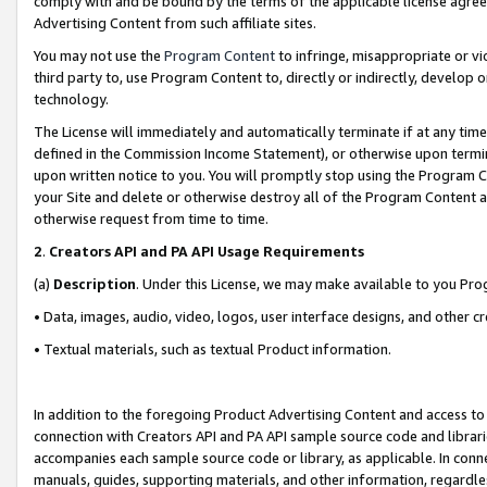
comply with and be bound by the terms of the applicable license agreem
Advertising Content from such affiliate sites.
You may not use the
Program Content
to infringe, misappropriate or vio
third party to, use Program Content to, directly or indirectly, develo
technology.
The License will immediately and automatically terminate if at any ti
defined in the Commission Income Statement), or otherwise upon termina
upon written notice to you. You will promptly stop using the Program 
your Site and delete or otherwise destroy all of the Program Content 
otherwise request from time to time.
2
.
Creators API and PA API Usage Requirements
(a)
Description
. Under this License, we may make available to you Pr
• Data, images, audio, video, logos, user interface designs, and other c
• Textual materials, such as textual Product information.
In addition to the foregoing Product Advertising Content and access to
connection with Creators API and PA API sample source code and librarie
accompanies each sample source code or library, as applicable. In conne
manuals, guides, supporting materials, and other information, regardless