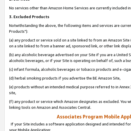
No services other than Amazon Home Services are currently included in 
3. Excluded Products
Notwithstanding the above, the following items and services are curre
Products"):
(a) any product or service sold on a site linked to from an Amazon Site
on a site linked to from a banner ad, sponsored link, or other link disp
(b) any alcoholic beverage advertised on your Site if you are a United 
alcoholic beverages, or if your Site is operating on behalf of, such a bu
(c) infant formula, alcoholic beverages or tobacco products and e-ciga
(d) herbal smoking products if you advertise the BE Amazon Site,
(e) products without an intended medical purpose referred to in Annex 
site,
(f) any product or service which Amazon designates as excluded. You will 
linking tools on Amazon and Associates Central.
Associates Program Mobile Appli
If your Site includes a software application designed and intended for
your Mobile Application: