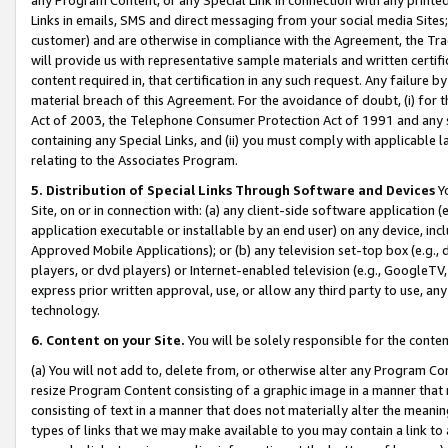
Links in emails, SMS and direct messaging from your social media Sites; 
customer) and are otherwise in compliance with the Agreement, the Tr
will provide us with representative sample materials and written certif
content required in, that certification in any such request. Any failure b
material breach of this Agreement. For the avoidance of doubt, (i) for
Act of 2003, the Telephone Consumer Protection Act of 1991 and any si
containing any Special Links, and (ii) you must comply with applicable
relating to the Associates Program.
5. Distribution of Special Links Through Software and Devices
Yo
Site, on or in connection with: (a) any client-side software application 
application executable or installable by an end user) on any device, in
Approved Mobile Applications); or (b) any television set-top box (e.g., 
players, or dvd players) or Internet-enabled television (e.g., GoogleTV, 
express prior written approval, use, or allow any third party to use, 
technology.
6. Content on your Site.
You will be solely responsible for the conten
(a) You will not add to, delete from, or otherwise alter any Program Co
resize Program Content consisting of a graphic image in a manner that
consisting of text in a manner that does not materially alter the meanin
types of links that we may make available to you may contain a link to 