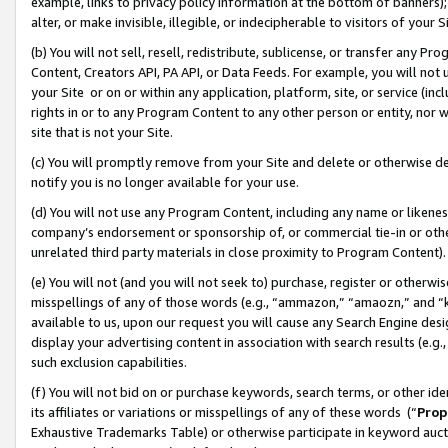
example, links to privacy policy information at the bottom of banners);
alter, or make invisible, illegible, or indecipherable to visitors of your 
(b) You will not sell, resell, redistribute, sublicense, or transfer any 
Content, Creators API, PA API, or Data Feeds. For example, you will not 
your Site or on or within any application, platform, site, or service (in
rights in or to any Program Content to any other person or entity, nor wi
site that is not your Site.
(c) You will promptly remove from your Site and delete or otherwise d
notify you is no longer available for your use.
(d) You will not use any Program Content, including any name or likene
company’s endorsement or sponsorship of, or commercial tie-in or other 
unrelated third party materials in close proximity to Program Content)
(e) You will not (and you will not seek to) purchase, register or otherw
misspellings of any of those words (e.g., “ammazon,” “amaozn,” and “kin
available to us, upon our request you will cause any Search Engine de
display your advertising content in association with search results (e.
such exclusion capabilities.
(f) You will not bid on or purchase keywords, search terms, or other id
its affiliates or variations or misspellings of any of these words (“
Prop
Exhaustive Trademarks Table) or otherwise participate in keyword aucti