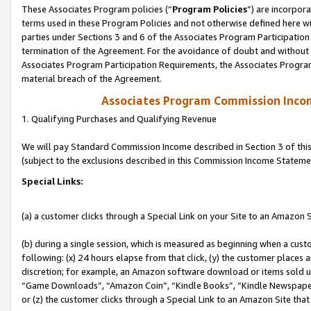
These Associates Program policies (“
Program Policies
”) are incorpor
terms used in these Program Policies and not otherwise defined here wil
parties under Sections 3 and 6 of the Associates Program Participation
termination of the Agreement. For the avoidance of doubt and without l
Associates Program Participation Requirements, the Associates Program
material breach of the Agreement.
Associates Program Commission Inco
1. Qualifying Purchases and Qualifying Revenue
We will pay Standard Commission Income described in Section 3 of thi
(subject to the exclusions described in this Commission Income Stateme
Special Links:
(a) a customer clicks through a Special Link on your Site to an Amazon S
(b) during a single session, which is measured as beginning when a custo
following: (x) 24 hours elapse from that click, (y) the customer places 
discretion; for example, an Amazon software download or items sold 
“Game Downloads”, “Amazon Coin”, “Kindle Books”, “Kindle Newspapers”
or (z) the customer clicks through a Special Link to an Amazon Site that