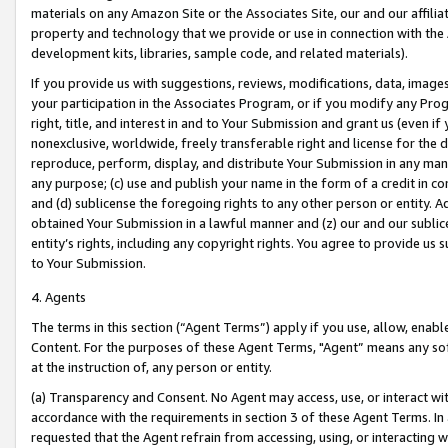
materials on any Amazon Site or the Associates Site, our and our affili
property and technology that we provide or use in connection with the
development kits, libraries, sample code, and related materials).
If you provide us with suggestions, reviews, modifications, data, image
your participation in the Associates Program, or if you modify any Prog
right, title, and interest in and to Your Submission and grant us (even 
nonexclusive, worldwide, freely transferable right and license for the du
reproduce, perform, display, and distribute Your Submission in any man
any purpose; (c) use and publish your name in the form of a credit in c
and (d) sublicense the foregoing rights to any other person or entity. A
obtained Your Submission in a lawful manner and (z) our and our sublice
entity’s rights, including any copyright rights. You agree to provide us
to Your Submission.
4. Agents
The terms in this section (“Agent Terms”) apply if you use, allow, enab
Content. For the purposes of these Agent Terms, "Agent” means any so
at the instruction of, any person or entity.
(a) Transparency and Consent. No Agent may access, use, or interact with 
accordance with the requirements in section 3 of these Agent Terms. In
requested that the Agent refrain from accessing, using, or interacting