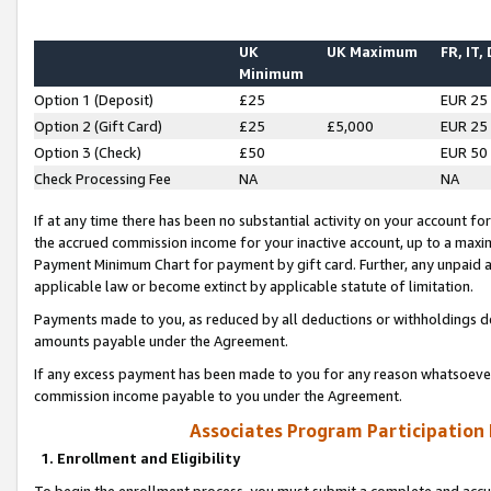
UK
UK Maximum
FR, IT,
Minimum
Option 1 (Deposit)
£25
EUR 25
Option 2 (Gift Card)
£25
£5,000
EUR 25
Option 3 (Check)
£50
EUR 50
Check Processing Fee
NA
NA
If at any time there has been no substantial activity on your account for 
the accrued commission income for your inactive account, up to a max
Payment Minimum Chart for payment by gift card. Further, any unpaid 
applicable law or become extinct by applicable statute of limitation.
Payments made to you, as reduced by all deductions or withholdings de
amounts payable under the Agreement.
If any excess payment has been made to you for any reason whatsoever,
commission income payable to you under the Agreement.
Associates Program Participation
1. Enrollment and Eligibility
To begin the enrollment process, you must submit a complete and accur