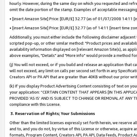
hourly. However, during the same day on which you requested and refre
omit the date portion of the stamp. Examples of acceptable messaging
• [insert Amazon Site] Price: [EUR/£] 32.77 (as of 01/07/2008 14:11 [in
• [insert Amazon Site] Price: [EUR/£] 32.77 (as of 14:11 [insert time zo
Additionally, you must either include the following disclaimer adjacent t
scripted pop-up, or other similar method: "Product prices and availabil
availability information displayed on [relevant Amazon Site(s), as appli
above examples, "Details" and "More info" would provide a method for 
(j) You will not exceed, or if you build and release an application that c
will not exceed, any limit on calls per second set forth in any Specifica
Creators API or PA API that are greater than 40KB without our prior wr
(k) If you display Product Advertising Content consisting of text on your
your application: “CERTAIN CONTENT THAT APPEARS [IN THIS APPLIC
PROVIDED ‘AS IS’ AND IS SUBJECT TO CHANGE OR REMOVAL AT ANY TIME.”
compliance with this License.
3.
Reservation of Rights; Your Submissions
Other than the limited licenses expressly set forth herein, we reserve all 
and to, and you do not, by virtue of this License or otherwise, acquire an
formats, Program Content, Creators API, PA API, Data Feeds, Product 