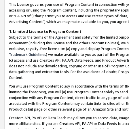
This License governs your use of Program Content in connection with yo
accessing or using the Program Content, including the proprietary appli
or “PA API of”) that permit you to access and use certain types of data
Advertising Content”) which we may make available to you, you agree t
1
.
Limited License to Program Content
Subject to the terms of the
Agreement
and solely for the limited purpo
Agreement (including this License and the other Program Policies), we 
exclusive, royalty-free license to: (a) copy and display Program Conten
Trademark Guidelines
) we make available to you as part of the Progra
(c) access and use Creators API, PA API, Data Feeds, and Product Adverti
does not include any downloading, copying or other use of Program Conte
data gathering and extraction tools. For the avoidance of doubt, Progr
Content.
You will use Program Content solely in accordance with the terms of t
limiting the foregoing, you will (a) use Program Content solely to send
conjunction with any Program Content, direct traffic to any page of a si
associated with the Program Content may contain links to sites other t
Product detail page or other relevant page of an Amazon Site and not 
Creators API, PA API or Data Feeds may allow you to access data, image
more affiliate sites. If you use Creators API, PA API or Data Feeds to ac