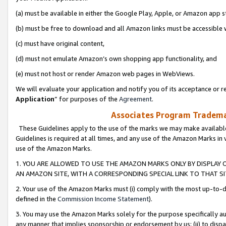
(a) must be available in either the Google Play, Apple, or Amazon app s
(b) must be free to download and all Amazon links must be accessible 
(c) must have original content,
(d) must not emulate Amazon’s own shopping app functionality, and
(e) must not host or render Amazon web pages in WebViews.
We will evaluate your application and notify you of its acceptance or re
Application
” for purposes of the
Agreement
.
Associates Program Trademar
These Guidelines apply to the use of the marks we may make available
Guidelines is required at all times, and any use of the Amazon Marks in 
use of the Amazon Marks.
1. YOU ARE ALLOWED TO USE THE AMAZON MARKS ONLY BY DISPLAY 
AN AMAZON SITE, WITH A CORRESPONDING SPECIAL LINK TO THAT SI
2. Your use of the Amazon Marks must (i) comply with the most up-to-da
defined in the
Commission Income Statement
).
3. You may use the Amazon Marks solely for the purpose specifically a
any manner that implies sponsorship or endorsement by us; (ii) to disparag