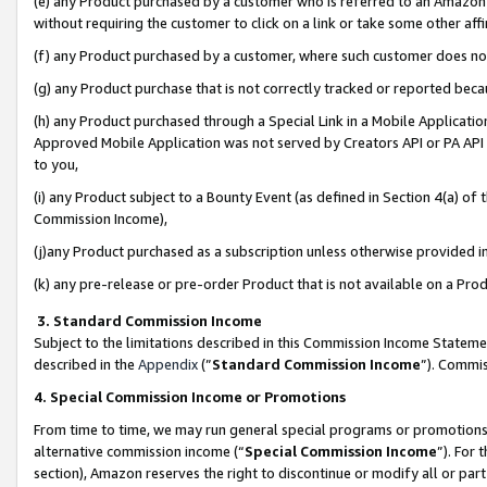
(e) any Product purchased by a customer who is referred to an Amazon Si
without requiring the customer to click on a link or take some other affi
(f) any Product purchased by a customer, where such customer does no
(g) any Product purchase that is not correctly tracked or reported bec
(h) any Product purchased through a Special Link in a Mobile Applicatio
Approved Mobile Application was not served by Creators API or PA API (
to you,
(i) any Product subject to a Bounty Event (as defined in Section 4(a) o
Commission Income),
(j)any Product purchased as a subscription unless otherwise provided 
(k) any pre-release or pre-order Product that is not available on a Prod
3. Standard Commission Income
Subject to the limitations described in this Commission Income Statem
described in the
Appendix
(”
Standard Commission Income
”). Commis
4. Special Commission Income or Promotions
From time to time, we may run general special programs or promotions 
alternative commission income (“
Special Commission Income
”). For
section), Amazon reserves the right to discontinue or modify all or par