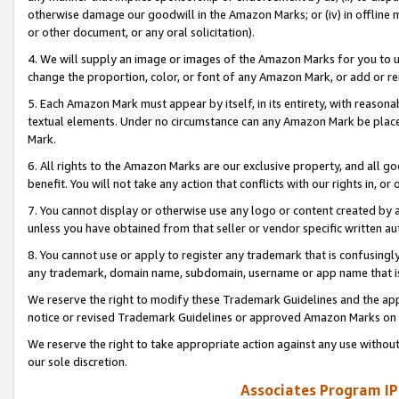
otherwise damage our goodwill in the Amazon Marks; or (iv) in offline ma
or other document, or any oral solicitation).
4. We will supply an image or images of the Amazon Marks for you to 
change the proportion, color, or font of any Amazon Mark, or add or
5. Each Amazon Mark must appear by itself, in its entirety, with reason
textual elements. Under no circumstance can any Amazon Mark be placed
Mark.
6. All rights to the Amazon Marks are our exclusive property, and all 
benefit. You will not take any action that conflicts with our rights in, 
7. You cannot display or otherwise use any logo or content created by a
unless you have obtained from that seller or vendor specific written au
8. You cannot use or apply to register any trademark that is confusingly
any trademark, domain name, subdomain, username or app name that is 
We reserve the right to modify these Trademark Guidelines and the app
notice or revised Trademark Guidelines or approved Amazon Marks on t
We reserve the right to take appropriate action against any use without
our sole discretion.
Associates Program IP