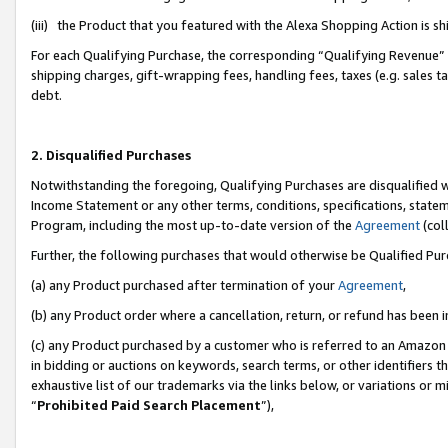
(iii) the Product that you featured with the Alexa Shopping Action is 
For each Qualifying Purchase, the corresponding “Qualifying Revenue” i
shipping charges, gift-wrapping fees, handling fees, taxes (e.g. sales ta
debt.
2. Disqualified Purchases
Notwithstanding the foregoing, Qualifying Purchases are disqualified w
Income Statement or any other terms, conditions, specifications, statem
Program, including the most up-to-date version of the
Agreement
(coll
Further, the following purchases that would otherwise be Qualified Pu
(a) any Product purchased after termination of your
Agreement
,
(b) any Product order where a cancellation, return, or refund has been i
(c) any Product purchased by a customer who is referred to an Amazon 
in bidding or auctions on keywords, search terms, or other identifiers 
exhaustive list of our trademarks via the links below, or variations or 
“
Prohibited Paid Search Placement
”),