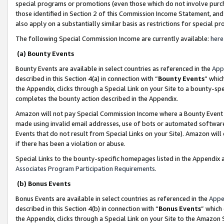
special programs or promotions (even those which do not involve purcha
those identified in Section 2 of this Commission Income Statement, an
also apply on a substantially similar basis as restrictions for special 
The following Special Commission Income are currently available:
here
(a) Bounty Events
Bounty Events are available in select countries as referenced in the
App
described in this Section 4(a) in connection with “
Bounty Events
” whic
the Appendix, clicks through a Special Link on your Site to a bounty-s
completes the bounty action described in the Appendix.
Amazon will not pay Special Commission Income where a Bounty Event ha
made using invalid email addresses, use of bots or automated software
Events that do not result from Special Links on your Site). Amazon will 
if there has been a violation or abuse.
Special Links to the bounty-specific homepages listed in the Appendix 
Associates Program Participation Requirements
.
(b) Bonus Events
Bonus Events are available in select countries as referenced in the
Appe
described in this Section 4(b) in connection with “
Bonus Events
” which
the Appendix, clicks through a Special Link on your Site to the Amazon 