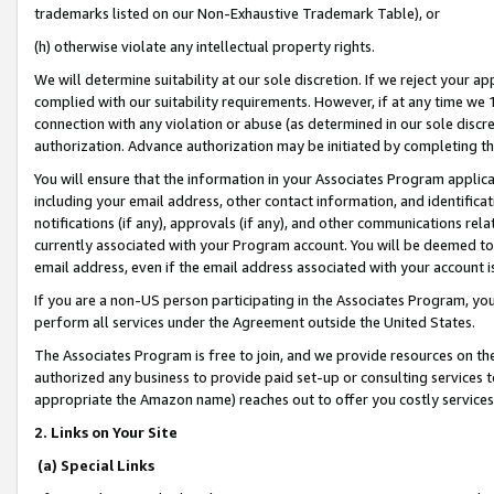
trademarks listed on our Non-Exhaustive Trademark Table), or
(h) otherwise violate any intellectual property rights.
We will determine suitability at our sole discretion. If we reject your 
complied with our suitability requirements. However, if at any time we 1
connection with any violation or abuse (as determined in our sole disc
authorization. Advance authorization may be initiated by completing t
You will ensure that the information in your Associates Program applic
including your email address, other contact information, and identifica
notifications (if any), approvals (if any), and other communications re
currently associated with your Program account. You will be deemed to 
email address, even if the email address associated with your account i
If you are a non-US person participating in the Associates Program, you
perform all services under the Agreement outside the United States.
The Associates Program is free to join, and we provide resources on th
authorized any business to provide paid set-up or consulting services t
appropriate the Amazon name) reaches out to offer you costly services
2. Links on Your Site
(a) Special Links