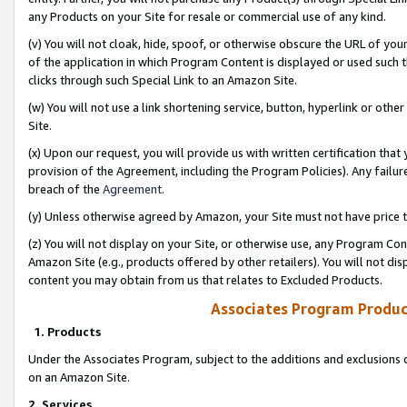
any Products on your Site for resale or commercial use of any kind.
(v) You will not cloak, hide, spoof, or otherwise obscure the URL of your
of the application in which Program Content is displayed or used such 
clicks through such Special Link to an Amazon Site.
(w) You will not use a link shortening service, button, hyperlink or oth
Site.
(x) Upon our request, you will provide us with written certification tha
provision of the Agreement, including the Program Policies). Any failure
breach of the
Agreement
.
(y) Unless otherwise agreed by Amazon, your Site must not have price tr
(z) You will not display on your Site, or otherwise use, any Program Con
Amazon Site (e.g., products offered by other retailers). You will not di
content you may obtain from us that relates to Excluded Products.
Associates Program Produc
1. Products
Under the Associates Program, subject to the additions and exclusions d
on an Amazon Site.
2. Services