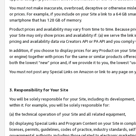
You must not make inaccurate, overbroad, deceptive or otherwise misle
or prices. For example, if you include on your Site a link to a 64 GB sm
smartphone that has 128 GB of memory.
Product prices and availability may vary from time to time. Because pri
your Site may only show prices and availability if: (a) we serve the link 
pricing and availability data via Creators API or PA API and you comply
In addition, if you choose to display prices for any Product on your Si
or engine) together with prices for the same or similar products offer
both the lowest “new” price and, if we provide it to you, the lowest “u
You must not post any Special Links on Amazon or link to any page on 
3. Responsibility for Your Site
You will be solely responsible for your Site, including its development
within it. For example, you will be solely responsible for:
(a) the technical operation of your Site and all related equipment,
(b) displaying Special Links and Program Content on your Site in compl
licenses, permits, guidelines, codes of practice, industry standards, se
governmental authority, including those related to electronic marketin