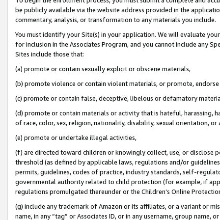
be publicly available via the website address provided in the application
commentary, analysis, or transformation to any materials you include.
You must identify your Site(s) in your application. We will evaluate your 
for inclusion in the Associates Program, and you cannot include any Speci
Sites include those that:
(a) promote or contain sexually explicit or obscene materials,
(b) promote violence or contain violent materials, or promote, endorse 
(c) promote or contain false, deceptive, libelous or defamatory materi
(d) promote or contain materials or activity that is hateful, harassing, h
of race, color, sex, religion, nationality, disability, sexual orientation, or
(e) promote or undertake illegal activities,
(f) are directed toward children or knowingly collect, use, or disclose
threshold (as defined by applicable laws, regulations and/or guidelines);
permits, guidelines, codes of practice, industry standards, self-regulat
governmental authority related to child protection (for example, if app
regulations promulgated thereunder or the Children’s Online Protection
(g) include any trademark of Amazon or its affiliates, or a variant or 
name, in any “tag” or Associates ID, or in any username, group name, or 