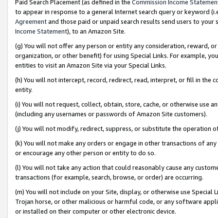
Paid Search Placement (as defined in the
Commission Income Statemen
to appear in response to a general Internet search query or keyword (i.e.
Agreement
and those paid or unpaid search results send users to your sit
Income Statement
), to an Amazon Site.
(g) You will not offer any person or entity any consideration, reward, or
organization, or other benefit) for using Special Links. For example, 
entities to visit an Amazon Site via your Special Links.
(h) You will not intercept, record, redirect, read, interpret, or fill in 
entity.
(i) You will not request, collect, obtain, store, cache, or otherwise us
(including any usernames or passwords of Amazon Site customers).
(j) You will not modify, redirect, suppress, or substitute the operation 
(k) You will not make any orders or engage in other transactions of any 
or encourage any other person or entity to do so.
(l) You will not take any action that could reasonably cause any custome
transactions (for example, search, browse, or order) are occurring.
(m) You will not include on your Site, display, or otherwise use Specia
Trojan horse, or other malicious or harmful code, or any software app
or installed on their computer or other electronic device.