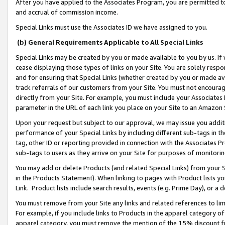
After you have applied to the Associates Program, you are permitted to 
and accrual of commission income.
Special Links must use the Associates ID we have assigned to you.
(b) General Requirements Applicable to All Special Links
Special Links may be created by you or made available to you by us. If 
cease displaying those types of links on your Site. You are solely respo
and for ensuring that Special Links (whether created by you or made av
track referrals of our customers from your Site. You must not encoura
directly from your Site. For example, you must include your Associates
parameter in the URL of each link you place on your Site to an Amazon 
Upon your request but subject to our approval, we may issue you addit
performance of your Special Links by including different sub-tags in t
tag, other ID or reporting provided in connection with the Associates Pr
sub-tags to users as they arrive on your Site for purposes of monitorin
You may add or delete Products (and related Special Links) from your Si
in the Products Statement). When linking to pages with Product lists you
Link. Product lists include search results, events (e.g. Prime Day), or 
You must remove from your Site any links and related references to li
For example, if you include links to Products in the apparel category 
apparel category, you must remove the mention of the 15% discount f