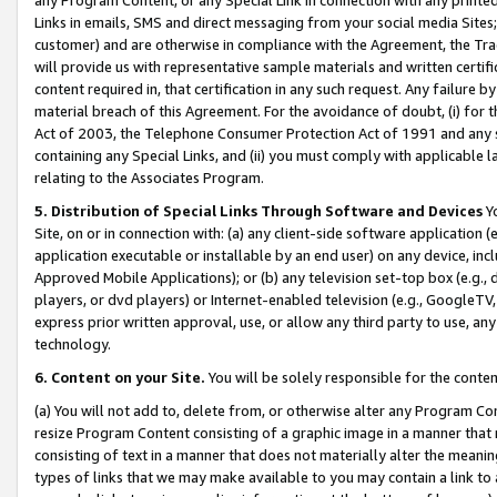
Links in emails, SMS and direct messaging from your social media Sites; 
customer) and are otherwise in compliance with the Agreement, the Tr
will provide us with representative sample materials and written certif
content required in, that certification in any such request. Any failure b
material breach of this Agreement. For the avoidance of doubt, (i) for
Act of 2003, the Telephone Consumer Protection Act of 1991 and any si
containing any Special Links, and (ii) you must comply with applicable
relating to the Associates Program.
5. Distribution of Special Links Through Software and Devices
Yo
Site, on or in connection with: (a) any client-side software application 
application executable or installable by an end user) on any device, in
Approved Mobile Applications); or (b) any television set-top box (e.g., 
players, or dvd players) or Internet-enabled television (e.g., GoogleTV, 
express prior written approval, use, or allow any third party to use, 
technology.
6. Content on your Site.
You will be solely responsible for the conten
(a) You will not add to, delete from, or otherwise alter any Program Co
resize Program Content consisting of a graphic image in a manner that
consisting of text in a manner that does not materially alter the meanin
types of links that we may make available to you may contain a link to 