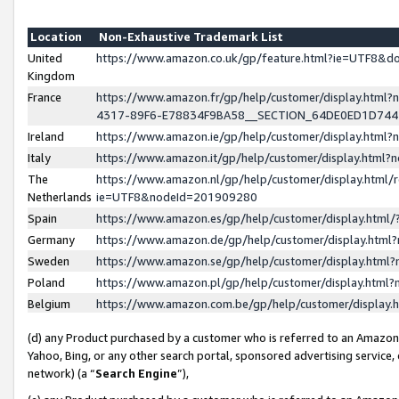
Location
Non-Exhaustive Trademark List
United
https://www.amazon.co.uk/gp/feature.html?ie=UTF8&
Kingdom
France
https://www.amazon.fr/gp/help/customer/display.ht
4317-89F6-E78834F9BA58__SECTION_64DE0ED1D74
Ireland
https://www.amazon.ie/gp/help/customer/display.ht
Italy
https://www.amazon.it/gp/help/customer/display.html
The
https://www.amazon.nl/gp/help/customer/display.html/
Netherlands
ie=UTF8&nodeId=201909280
Spain
https://www.amazon.es/gp/help/customer/display.htm
Germany
https://www.amazon.de/gp/help/customer/display.htm
Sweden
https://www.amazon.se/gp/help/customer/display.htm
Poland
https://www.amazon.pl/gp/help/customer/display.htm
Belgium
https://www.amazon.com.be/gp/help/customer/displa
(d) any Product purchased by a customer who is referred to an Amazon S
Yahoo, Bing, or any other search portal, sponsored advertising service, o
network) (a “
Search Engine
”),