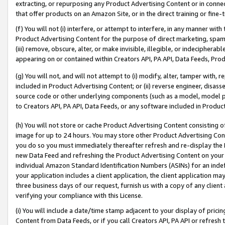
extracting, or repurposing any Product Advertising Content or in connec
that offer products on an Amazon Site, or in the direct training or fin
(f) You will not (i) interfere, or attempt to interfere, in any manner wit
Product Advertising Content for the purpose of direct marketing, spammi
(iii) remove, obscure, alter, or make invisible, illegible, or indecipherab
appearing on or contained within Creators API, PA API, Data Feeds, Prod
(g) You will not, and will not attempt to (i) modify, alter, tamper with,
included in Product Advertising Content; or (ii) reverse engineer, disa
source code or other underlying components (such as a model, model pa
to Creators API, PA API, Data Feeds, or any software included in Produc
(h) You will not store or cache Product Advertising Content consisting 
image for up to 24 hours. You may store other Product Advertising Cont
you do so you must immediately thereafter refresh and re-display the P
new Data Feed and refreshing the Product Advertising Content on your 
individual Amazon Standard Identification Numbers (ASINs) for an indefi
your application includes a client application, the client application m
three business days of our request, furnish us with a copy of any clien
verifying your compliance with this License.
(i) You will include a date/time stamp adjacent to your display of prici
Content from Data Feeds, or if you call Creators API, PA API or refresh