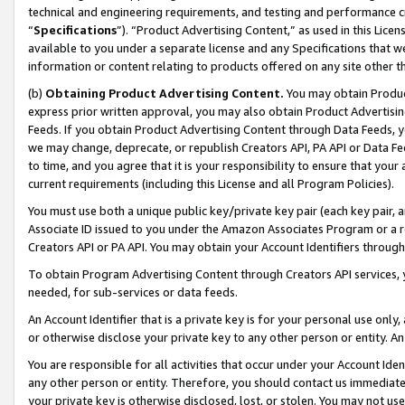
technical and engineering requirements, and testing and performance cri
“
Specifications
”). “Product Advertising Content,” as used in this Lic
available to you under a separate license and any Specifications that we
information or content relating to products offered on any site other 
(b)
Obtaining Product Advertising Content.
You may obtain Product
express prior written approval, you may also obtain Product Advertisi
Feeds. If you obtain Product Advertising Content through Data Feeds, yo
we may change, deprecate, or republish Creators API, PA API or Data Fee
to time, and you agree that it is your responsibility to ensure that your
current requirements (including this License and all Program Policies).
You must use both a unique public key/private key pair (each key pair, a
Associate ID issued to you under the Amazon Associates Program or a r
Creators API or PA API. You may obtain your Account Identifiers through
To obtain Program Advertising Content through Creators API services, y
needed, for sub-services or data feeds.
An Account Identifier that is a private key is for your personal use only,
or otherwise disclose your private key to any other person or entity. An A
You are responsible for all activities that occur under your Account Ide
any other person or entity. Therefore, you should contact us immediate
your private key is otherwise disclosed, lost, or stolen. You may not u