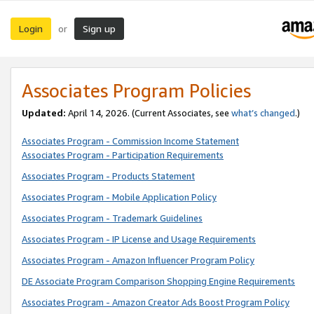
Login
Sign up
or
Associates Program Policies
Updated:
April 14, 2026. (Current Associates, see
what’s changed
.)
Associates Program - Commission Income Statement
Associates Program - Participation Requirements
Associates Program - Products Statement
Associates Program - Mobile Application Policy
Associates Program - Trademark Guidelines
Associates Program - IP License and Usage Requirements
Associates Program - Amazon Influencer Program Policy
DE Associate Program Comparison Shopping Engine Requirements
Associates Program - Amazon Creator Ads Boost Program Policy