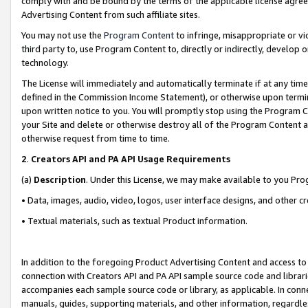
comply with and be bound by the terms of the applicable license agreem
Advertising Content from such affiliate sites.
You may not use the
Program Content
to infringe, misappropriate or vio
third party to, use Program Content to, directly or indirectly, develo
technology.
The License will immediately and automatically terminate if at any ti
defined in the Commission Income Statement), or otherwise upon termina
upon written notice to you. You will promptly stop using the Program 
your Site and delete or otherwise destroy all of the Program Content 
otherwise request from time to time.
2
.
Creators API and PA API Usage Requirements
(a)
Description
. Under this License, we may make available to you Pr
• Data, images, audio, video, logos, user interface designs, and other c
• Textual materials, such as textual Product information.
In addition to the foregoing Product Advertising Content and access to
connection with Creators API and PA API sample source code and librarie
accompanies each sample source code or library, as applicable. In conne
manuals, guides, supporting materials, and other information, regardless