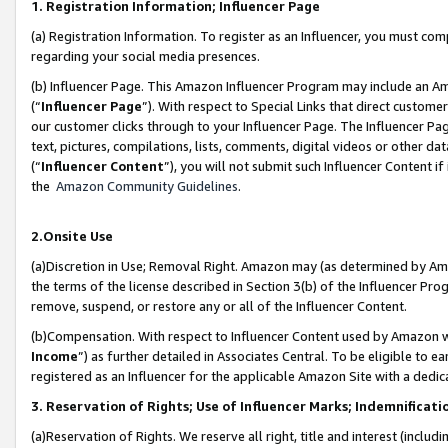
1. Registration Information; Influencer Page
(a) Registration Information. To register as an Influencer, you must co
regarding your social media presences.
(b) Influencer Page. This Amazon Influencer Program may include an A
(“
Influencer Page
”). With respect to Special Links that direct custom
our customer clicks through to your Influencer Page. The Influencer Pag
text, pictures, compilations, lists, comments, digital videos or other
(“
Influencer Content
”), you will not submit such Influencer Content if
the
Amazon Community Guidelines
.
2.Onsite Use
(a)Discretion in Use; Removal Right. Amazon may (as determined by Amazo
the terms of the license described in Section 3(b) of the Influencer Prog
remove, suspend, or restore any or all of the Influencer Content.
(b)Compensation. With respect to Influencer Content used by Amazon wi
Income
”) as further detailed in Associates Central. To be eligible t
registered as an Influencer for the applicable Amazon Site with a dedic
3. Reservation of Rights; Use of Influencer Marks; Indemnificati
(a)Reservation of Rights. We reserve all right, title and interest (includ