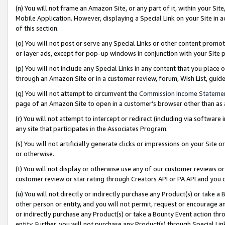
(n) You will not frame an Amazon Site, or any part of it, within your Sit
Mobile Application. However, displaying a Special Link on your Site in a
of this section.
(o) You will not post or serve any Special Links or other content prom
or layer ads, except for pop-up windows in conjunction with your Site 
(p) You will not include any Special Links in any content that you place
through an Amazon Site or in a customer review, forum, Wish List, gui
(q) You will not attempt to circumvent the
Commission Income Stateme
page of an Amazon Site to open in a customer’s browser other than as a 
(r) You will not attempt to intercept or redirect (including via softwar
any site that participates in the Associates Program.
(s) You will not artificially generate clicks or impressions on your Si
or otherwise.
(t) You will not display or otherwise use any of our customer reviews or 
customer review or star rating through Creators API or PA API and you 
(u) You will not directly or indirectly purchase any Product(s) or take a
other person or entity, and you will not permit, request or encourage an
or indirectly purchase any Product(s) or take a Bounty Event action thro
entity. Further, you will not purchase any Product(s) through Special Li