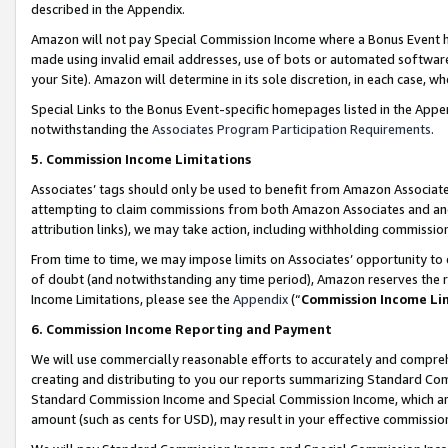
described in the Appendix.
Amazon will not pay Special Commission Income where a Bonus Event has
made using invalid email addresses, use of bots or automated software,
your Site). Amazon will determine in its sole discretion, in each case, w
Special Links to the Bonus Event-specific homepages listed in the Appe
notwithstanding the
Associates Program Participation Requirements
.
5. Commission Income Limitations
Associates’ tags should only be used to benefit from Amazon Associates
attempting to claim commissions from both Amazon Associates and ano
attribution links), we may take action, including withholding commissio
From time to time, we may impose limits on Associates’ opportunity t
of doubt (and notwithstanding any time period), Amazon reserves the ri
Income Limitations, please see the
Appendix
(“
Commission Income Li
6. Commission Income Reporting and Payment
We will use commercially reasonable efforts to accurately and comprehe
creating and distributing to you our reports summarizing Standard C
Standard Commission Income and Special Commission Income, which are 
amount (such as cents for USD), may result in your effective commission 