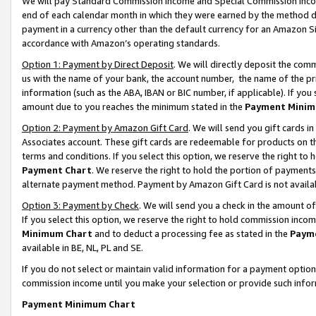
We will pay Standard Commission Income and Special Commission Incom
end of each calendar month in which they were earned by the method de
payment in a currency other than the default currency for an Amazon Sit
accordance with Amazon’s operating standards.
Option 1: Payment by Direct Deposit
. We will directly deposit the co
us with the name of your bank, the account number, the name of the pr
information (such as the ABA, IBAN or BIC number, if applicable). If you 
amount due to you reaches the minimum stated in the
Payment Minim
Option 2: Payment by Amazon Gift Card
. We will send you gift cards 
Associates account. These gift cards are redeemable for products on t
terms and conditions. If you select this option, we reserve the right t
Payment Chart
. We reserve the right to hold the portion of payment
alternate payment method. Payment by Amazon Gift Card is not available
Option 3: Payment by Check
. We will send you a check in the amount o
If you select this option, we reserve the right to hold commission inco
Minimum Chart
and to deduct a processing fee as stated in the
Paym
available in BE, NL, PL and SE.
If you do not select or maintain valid information for a payment opti
commission income until you make your selection or provide such info
Payment Minimum Chart