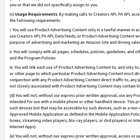
you or that we did not specifically assign to you.
(c)
Usage Requirements
. By making calls to Creators API, PA API, ac
the following requirements:
i. You will use Product Advertising Content only in a lawful manner in a
use Creators API, PA API, Data Feeds, or Product Advertising Content wit
purpose of advertising and marketing an Amazon Site and driving sales
ii. You will comply with all pages, schedules, policies, guidelines, and o
and the Program Policies.
iii. You will link each use of Product Advertising Content to, and only 
or other page to which particular Product Advertising Content most direc
conjunction with any Product Advertising Content direct traffic to, any 
not closely associated with Product Advertising Content may contain lin
(d) You will not, without our express prior written approval, use any Pr
intended for use with a mobile phone or other handheld device. This proh
such devices but that may be accessible by such devices, such as a non-
Approved Mobile Application as defined in the Mobile Application Policy; 
boxes, streaming video players, blu-ray players, or dvd players) or Inte
Internet Apps).
(e) You will not, without our express prior written approval, access or 