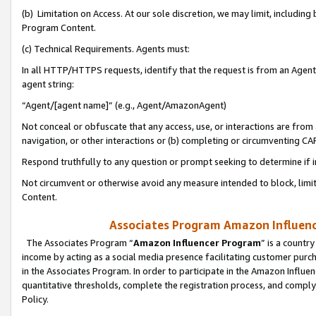
(b) Limitation on Access. At our sole discretion, we may limit, includin
Program Content.
(c) Technical Requirements. Agents must:
In all HTTP/HTTPS requests, identify that the request is from an Agent 
agent string:
“Agent/[agent name]” (e.g., Agent/AmazonAgent)
Not conceal or obfuscate that any access, use, or interactions are fro
navigation, or other interactions or (b) completing or circumventing 
Respond truthfully to any question or prompt seeking to determine if 
Not circumvent or otherwise avoid any measure intended to block, limit
Content.
Associates Program Amazon Influence
The Associates Program “
Amazon Influencer Program
” is a countr
income by acting as a social media presence facilitating customer purc
in the Associates Program. In order to participate in the Amazon Influen
quantitative thresholds, complete the registration process, and comply
Policy.