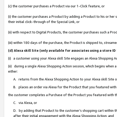
(c) the customer purchases a Product via our 1-Click feature, or
(i) the customer purchases a Product by adding a Product to his or her
their initial click-through of the Special Link, or
(ii) with respect to Digital Products, the customer purchases such a P
(iii) within 180 days of the purchase, the Product is shipped to, stre
(d) Alexa skill Site (only available for associates using a stor
(i) a customer using your Alexa skill Site engages an Alexa Shopping A
(ii) during a single Alexa Shopping Action session, which begins when
either:
A. returns from the Alexa Shopping Action to your Alexa skill Site 
B. places an order via Alexa for the Product that you featured with
the customer completes a Purchase of the Product you featured with t
C. via Alexa, or
D. by adding that Product to the customer’s shopping cart within th
after their initial engagement with the Alexa Shopping Action; and