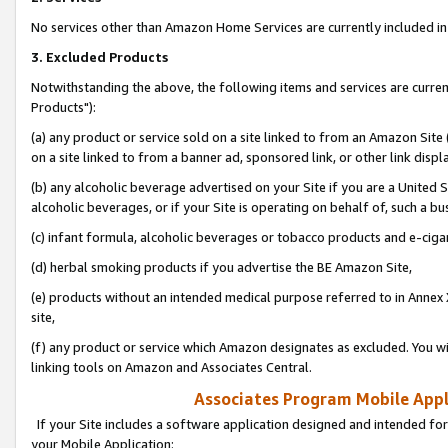
No services other than Amazon Home Services are currently included in 
3. Excluded Products
Notwithstanding the above, the following items and services are curre
Products"):
(a) any product or service sold on a site linked to from an Amazon Site
on a site linked to from a banner ad, sponsored link, or other link disp
(b) any alcoholic beverage advertised on your Site if you are a United 
alcoholic beverages, or if your Site is operating on behalf of, such a bu
(c) infant formula, alcoholic beverages or tobacco products and e-ciga
(d) herbal smoking products if you advertise the BE Amazon Site,
(e) products without an intended medical purpose referred to in Annex 
site,
(f) any product or service which Amazon designates as excluded. You will 
linking tools on Amazon and Associates Central.
Associates Program Mobile Appli
If your Site includes a software application designed and intended for
your Mobile Application: