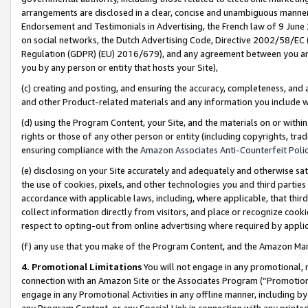
arrangements are disclosed in a clear, concise and unambiguous manner 
Endorsement and Testimonials in Advertising, the French law of 9 June
on social networks, the Dutch Advertising Code, Directive 2002/58/EC 
Regulation (GDPR) (EU) 2016/679), and any agreement between you and 
you by any person or entity that hosts your Site),
(c) creating and posting, and ensuring the accuracy, completeness, and 
and other Product-related materials and any information you include wit
(d) using the Program Content, your Site, and the materials on or within
rights or those of any other person or entity (including copyrights, trad
ensuring compliance with the
Amazon Associates Anti-Counterfeit Polic
(e) disclosing on your Site accurately and adequately and otherwise sat
the use of cookies, pixels, and other technologies you and third parties
accordance with applicable laws, including, where applicable, that thir
collect information directly from visitors, and place or recognize cooki
respect to opting-out from online advertising where required by appli
(f) any use that you make of the Program Content, and the Amazon Mar
4. Promotional Limitations
You will not engage in any promotional, ma
connection with an Amazon Site or the Associates Program (“Promotional
engage in any Promotional Activities in any offline manner, including by
any Program Content, or any Special Link in connection with any printed 