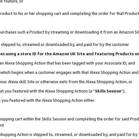
k feature, or
oduct to his or her shopping cart and completing the order for that Product no
er purchases such a Product by streaming or downloading it from an Amazon Si
 is shipped to, streamed or downloaded by, and paid for by the customer
ciates using a store ID for the Amazon UK Site and featuring Products 
 an Alexa Shopping Action that has been tagged with your Associate ID; and
n, which begins when a customer engages with that Alexa Shopping Action an
our Alexa skill Site or otherwise exits from the Alexa Shopping Action, or
hat you featured with the Alexa Shopping Actions (a “
Skills Session
”),
 you featured with the Alexa Shopping Action either:
pping cart within the Skills Session and completing the order for said Produc
nd
 Shopping Action is shipped to, streamed, or downloaded by, and paid for by