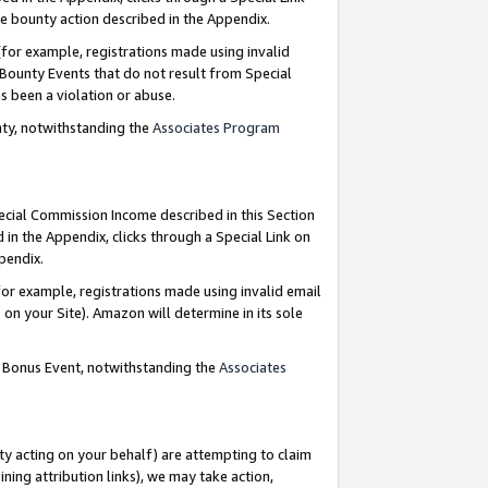
e bounty action described in the Appendix.
for example, registrations made using invalid
 Bounty Events that do not result from Special
as been a violation or abuse.
nty, notwithstanding the
Associates Program
pecial Commission Income described in this Section
 in the Appendix, clicks through a Special Link on
ppendix.
or example, registrations made using invalid email
on your Site). Amazon will determine in its sole
g Bonus Event, notwithstanding the
Associates
ty acting on your behalf) are attempting to claim
ng attribution links), we may take action,