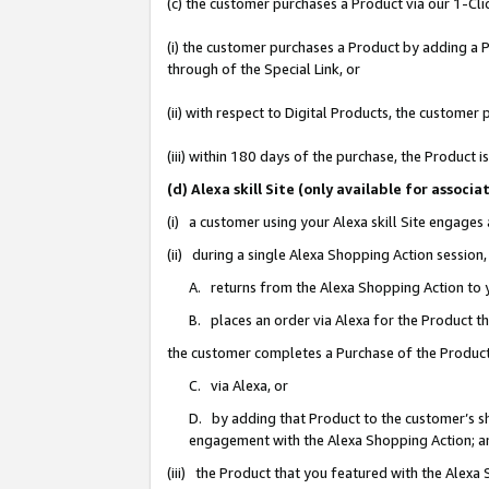
(c) the customer purchases a Product via our 1-Clic
(i) the customer purchases a Product by adding a Pr
through of the Special Link, or
(ii) with respect to Digital Products, the custom
(iii) within 180 days of the purchase, the Product
(d) Alexa skill Site (only available for asso
(i) a customer using your Alexa skill Site engages
(ii) during a single Alexa Shopping Action sessio
A. returns from the Alexa Shopping Action to y
B. places an order via Alexa for the Product t
the customer completes a Purchase of the Product
C. via Alexa, or
D. by adding that Product to the customer’s sho
engagement with the Alexa Shopping Action; a
(iii) the Product that you featured with the Alexa