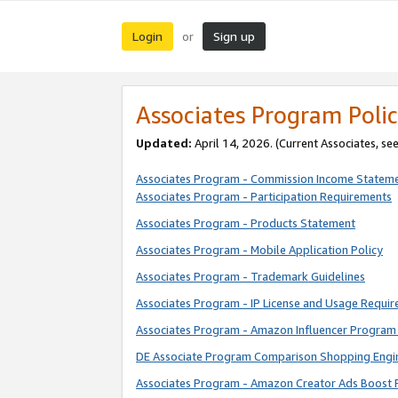
Login
Sign up
or
Associates Program Polic
Updated:
April 14, 2026. (Current Associates, se
Associates Program - Commission Income Statem
Associates Program - Participation Requirements
Associates Program - Products Statement
Associates Program - Mobile Application Policy
Associates Program - Trademark Guidelines
Associates Program - IP License and Usage Requi
Associates Program - Amazon Influencer Program 
DE Associate Program Comparison Shopping Engi
Associates Program - Amazon Creator Ads Boost 