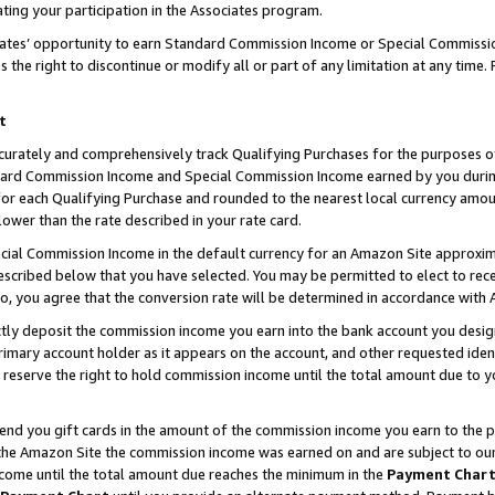
ting your participation in the Associates program.
iates’ opportunity to earn Standard Commission Income or Special Commissi
the right to discontinue or modify all or part of any limitation at any time.
t
curately and comprehensively track Qualifying Purchases for the purposes of 
ndard Commission Income and Special Commission Income earned by you dur
or each Qualifying Purchase and rounded to the nearest local currency amoun
lower than the rate described in your rate card.
ial Commission Income in the default currency for an Amazon Site approxim
cribed below that you have selected. You may be permitted to elect to rece
so, you agree that the conversion rate will be determined in accordance wit
ectly deposit the commission income you earn into the bank account you desi
imary account holder as it appears on the account, and other requested ident
 we reserve the right to hold commission income until the total amount due to
 send you gift cards in the amount of the commission income you earn to the 
he Amazon Site the commission income was earned on and are subject to our gi
ncome until the total amount due reaches the minimum in the
Payment Char