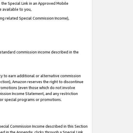
 the Special Link in an Approved Mobile
e available to you,
ding related Special Commission Income),
u standard commission income described in the
y to earn additional or alternative commission
ection), Amazon reserves the right to discontinue
promotions (even those which do not involve
mmission Income Statement, and any restriction
 for special programs or promotions.
Special Commission Income described in this Section
ed in the Appendix, clicks through a Special Link