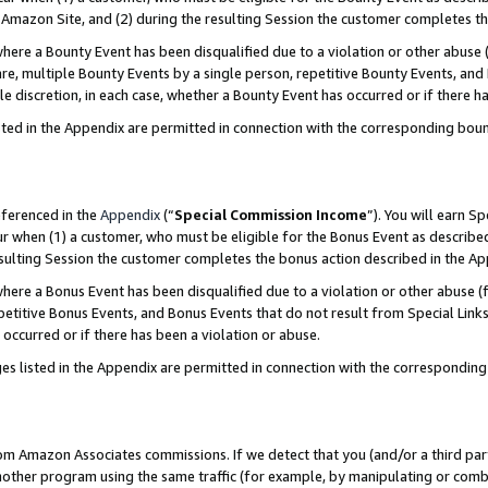
Amazon Site, and (2) during the resulting Session the customer completes th
re a Bounty Event has been disqualified due to a violation or other abuse (
e, multiple Bounty Events by a single person, repetitive Bounty Events, and
ole discretion, in each case, whether a Bounty Event has occurred or if there h
sted in the Appendix are permitted in connection with the corresponding bou
eferenced in the
Appendix
(“
Special Commission Income
”). You will earn S
ur when (1) a customer, who must be eligible for the Bonus Event as described
resulting Session the customer completes the bonus action described in the A
re a Bonus Event has been disqualified due to a violation or other abuse (f
titive Bonus Events, and Bonus Events that do not result from Special Links 
 occurred or if there has been a violation or abuse.
es listed in the Appendix are permitted in connection with the correspondin
rom Amazon Associates commissions. If we detect that you (and/or a third par
her program using the same traffic (for example, by manipulating or combini