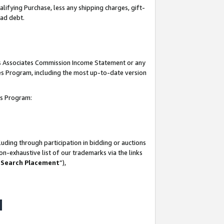
lifying Purchase, less any shipping charges, gift-
bad debt.
his Associates Commission Income Statement or any
ates Program, including the most up-to-date version
tes Program:
uding through participation in bidding or auctions
n-exhaustive list of our trademarks via the links
 Search Placement
”),