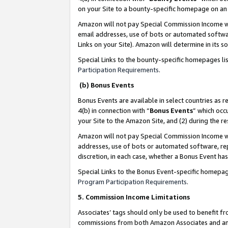
on your Site to a bounty-specific homepage on an 
Amazon will not pay Special Commission Income whe
email addresses, use of bots or automated softwar
Links on your Site). Amazon will determine in its s
Special Links to the bounty-specific homepages li
Participation Requirements
.
(b) Bonus Events
Bonus Events are available in select countries as r
4(b) in connection with “
Bonus Events
” which occ
your Site to the Amazon Site, and (2) during the 
Amazon will not pay Special Commission Income whe
addresses, use of bots or automated software, repe
discretion, in each case, whether a Bonus Event has
Special Links to the Bonus Event-specific homepag
Program Participation Requirements
.
5. Commission Income Limitations
Associates’ tags should only be used to benefit f
commissions from both Amazon Associates and anot