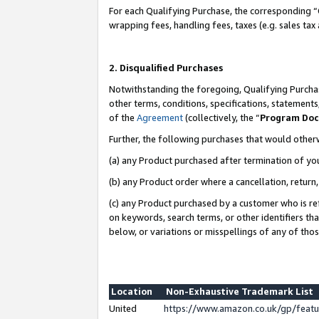
For each Qualifying Purchase, the corresponding “
wrapping fees, handling fees, taxes (e.g. sales tax
2. Disqualified Purchases
Notwithstanding the foregoing, Qualifying Purchas
other terms, conditions, specifications, statement
of the
Agreement
(collectively, the “
Program Do
Further, the following purchases that would other
(a) any Product purchased after termination of yo
(b) any Product order where a cancellation, return,
(c) any Product purchased by a customer who is re
on keywords, search terms, or other identifiers th
below, or variations or misspellings of any of tho
Location
Non-Exhaustive Trademark List
United
https://www.amazon.co.uk/gp/fea