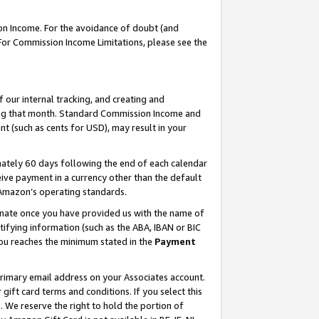
on Income. For the avoidance of doubt (and
 For Commission Income Limitations, please see the
our internal tracking, and creating and
ing that month. Standard Commission Income and
t (such as cents for USD), may result in your
ately 60 days following the end of each calendar
ive payment in a currency other than the default
h Amazon’s operating standards.
gnate once you have provided us with the name of
ifying information (such as the ABA, IBAN or BIC
 you reaches the minimum stated in the
Payment
primary email address on your Associates account.
ft card terms and conditions. If you select this
t
. We reserve the right to hold the portion of