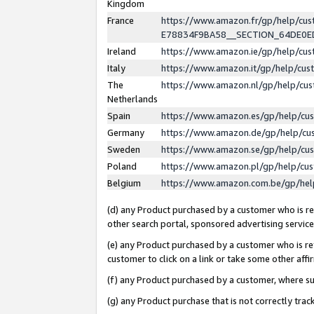
Kingdom
France
https://www.amazon.fr/gp/help/c
E78834F9BA58__SECTION_64DE0
Ireland
https://www.amazon.ie/gp/help/c
Italy
https://www.amazon.it/gp/help/cu
The
https://www.amazon.nl/gp/help/cu
Netherlands
Spain
https://www.amazon.es/gp/help/cu
Germany
https://www.amazon.de/gp/help/cu
Sweden
https://www.amazon.se/gp/help/cu
Poland
https://www.amazon.pl/gp/help/cu
Belgium
https://www.amazon.com.be/gp/he
(d) any Product purchased by a customer who is ref
other search portal, sponsored advertising service, 
(e) any Product purchased by a customer who is ref
customer to click on a link or take some other affir
(f) any Product purchased by a customer, where s
(g) any Product purchase that is not correctly tra