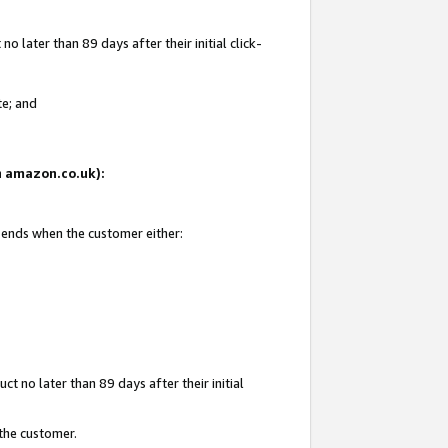
 later than 89 days after their initial click-
te; and
on amazon.co.uk):
d ends when the customer either:
t no later than 89 days after their initial
 the customer.