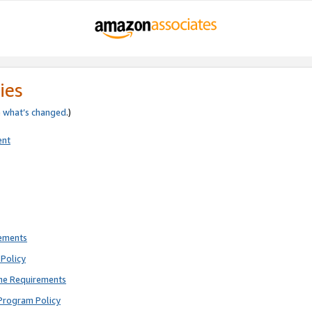
ies
e
what’s changed
.)
ent
rements
Policy
ne Requirements
Program Policy