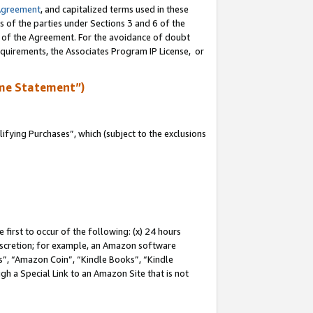
Agreement
, and capitalized terms used in these
s of the parties under Sections 3 and 6 of the
n of the Agreement. For the avoidance of doubt
equirements, the Associates Program IP License, or
me Statement”)
fying Purchases”, which (subject to the exclusions
first to occur of the following: (x) 24 hours
 discretion; for example, an Amazon software
, “Amazon Coin”, “Kindle Books”, “Kindle
gh a Special Link to an Amazon Site that is not