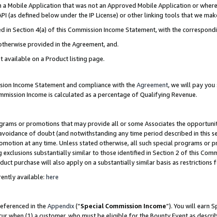
in a Mobile Application that was not an Approved Mobile Application or where
PI (as defined below under the IP License) or other linking tools that we mak
ined in Section 4(a) of this Commission Income Statement, with the correspon
 otherwise provided in the Agreement, and.
t available on a Product listing page.
ission Income Statement and compliance with the
Agreement
, we will pay yo
ommission Income is calculated as a percentage of Qualifying Revenue.
grams or promotions that may provide all or some Associates the opportunit
e avoidance of doubt (and notwithstanding any time period described in this s
romotion at any time. Unless stated otherwise, all such special programs or 
 exclusions substantially similar to those identified in Section 2 of this Co
ct purchase will also apply on a substantially similar basis as restrictions
ently available:
here
referenced in the
Appendix
(“
Special Commission Income
”). You will earn 
cur when (1) a customer, who must be eligible for the Bounty Event as describ