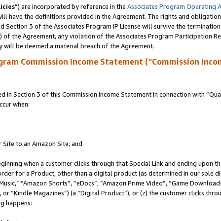
icies
”) are incorporated by reference in the
Associates Program Operating 
ll have the definitions provided in the Agreement. The rights and obligation
 Section 3 of the Associates Program IP License will survive the terminatio
a) of the Agreement, any violation of the Associates Program Participation R
y will be deemed a material breach of the Agreement.
ogram Commission Income Statement (“Commission Inco
in Section 3 of this Commission Income Statement in connection with “Quali
ccur when:
r Site to an Amazon Site; and
eginning when a customer clicks through that Special Link and ending upon the 
 order for a Product, other than a digital product (as determined in our sole
usic,” “Amazon Shorts”, “eDocs”, “Amazon Prime Video”, “Game Downloads”
r “Kindle Magazines”) (a “Digital Product”), or (z) the customer clicks throu
ing happens: