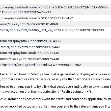
ustomer/display.html?nodeId=548524#GUID-602FA6E8-D724-4317-89F6-
ED1D744420E933ED292E5A7B3D3
ustomer/display.html?nodeId=GCX77V9988LUPMB2
stomer/display.html?nodeId=201014060
stomer/display.html/ref=hp_left_v4_sib?ie=UTF8&nodeId=201909280
stomer/display.html/?nodeId=201014060
stomer/display.html?nodeId=200975440
stomer/display.html?nodeId=200975440
stomer/display.html?nodeId=200975440
lp/customer/display.html?nodeId=GCX77V9988LUPMB2
erred to an Amazon Site by a link that is generated or displayed on a search
or other search or referral service, or any site that participates in such sear
erred to an Amazon Site by a link that sends users indirectly to an Amazon Si
mative action on that intermediate site (a “
Redirecting Link
”),
uch customer does not comply with the terms and conditions applicable to a
cked or reported because the links from your site to the relevant Amazon Sit