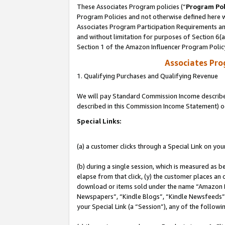
These Associates Program policies (“
Program Pol
Program Policies and not otherwise defined here wi
Associates Program Participation Requirements and
and without limitation for purposes of Section 6(
Section 1 of the Amazon Influencer Program Polic
Associates Pr
1. Qualifying Purchases and Qualifying Revenue
We will pay Standard Commission Income described 
described in this Commission Income Statement) o
Special Links:
(a) a customer clicks through a Special Link on you
(b) during a single session, which is measured as b
elapse from that click, (y) the customer places an
download or items sold under the name “Amazon M
Newspapers”, “Kindle Blogs”, “Kindle Newsfeeds”, o
your Special Link (a “Session”), any of the follow