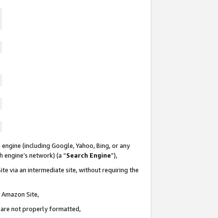
 engine (including Google, Yahoo, Bing, or any
ch engine’s network) (a “
Search Engine
”),
te via an intermediate site, without requiring the
n Amazon Site,
e are not properly formatted,