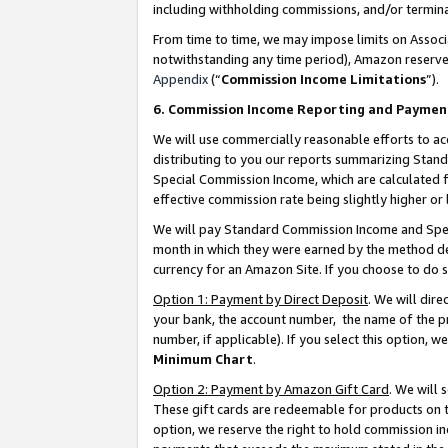
including withholding commissions, and/or termina
From time to time, we may impose limits on Assoc
notwithstanding any time period), Amazon reserves 
Appendix
(“
Commission Income Limitations
”).
6. Commission Income Reporting and Paymen
We will use commercially reasonable efforts to ac
distributing to you our reports summarizing Sta
Special Commission Income, which are calculated f
effective commission rate being slightly higher or 
We will pay Standard Commission Income and Spec
month in which they were earned by the method des
currency for an Amazon Site. If you choose to do 
Option 1: Payment by Direct Deposit
. We will dir
your bank, the account number, the name of the pr
number, if applicable). If you select this option,
Minimum Chart
.
Option 2: Payment by Amazon Gift Card
. We will
These gift cards are redeemable for products on t
option, we reserve the right to hold commission i