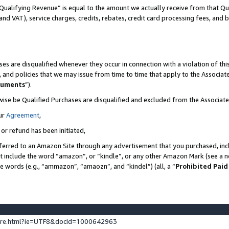
Qualifying Revenue” is equal to the amount we actually receive from that Qua
 and VAT), service charges, credits, rebates, credit card processing fees, and 
es are disqualified whenever they occur in connection with a violation of t
s, and policies that we may issue from time to time that apply to the Associ
cuments
”).
wise be Qualified Purchases are disqualified and excluded from the Associa
ur
Agreement
,
 or refund has been initiated,
ferred to an Amazon Site through any advertisement that you purchased, incl
at include the word “amazon”, or “kindle”, or any other Amazon Mark (see a no
se words (e.g., “ammazon”, “amaozn”, and “kindel”) (all, a “
Prohibited Paid
ture.html?ie=UTF8&docId=1000642963