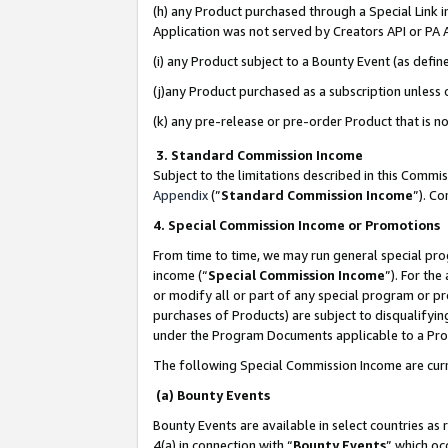
(h) any Product purchased through a Special Link 
Application was not served by Creators API or PA A
(i) any Product subject to a Bounty Event (as def
(j)any Product purchased as a subscription unless
(k) any pre-release or pre-order Product that is no
3. Standard Commission Income
Subject to the limitations described in this Comm
Appendix
(”
Standard Commission Income
”). C
4. Special Commission Income or Promotions
From time to time, we may run general special pro
income (“
Special Commission Income
”). For th
or modify all or part of any special program or p
purchases of Products) are subject to disqualifying
under the Program Documents applicable to a Produ
The following Special Commission Income are curr
(a) Bounty Events
Bounty Events are available in select countries as 
4(a) in connection with “
Bounty Events
” which oc