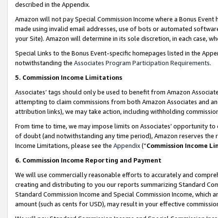
described in the Appendix.
Amazon will not pay Special Commission Income where a Bonus Event has
made using invalid email addresses, use of bots or automated software,
your Site). Amazon will determine in its sole discretion, in each case, w
Special Links to the Bonus Event-specific homepages listed in the Appe
notwithstanding the
Associates Program Participation Requirements
.
5. Commission Income Limitations
Associates’ tags should only be used to benefit from Amazon Associates
attempting to claim commissions from both Amazon Associates and ano
attribution links), we may take action, including withholding commissio
From time to time, we may impose limits on Associates’ opportunity t
of doubt (and notwithstanding any time period), Amazon reserves the ri
Income Limitations, please see the
Appendix
(“
Commission Income Li
6. Commission Income Reporting and Payment
We will use commercially reasonable efforts to accurately and comprehe
creating and distributing to you our reports summarizing Standard C
Standard Commission Income and Special Commission Income, which are 
amount (such as cents for USD), may result in your effective commission 