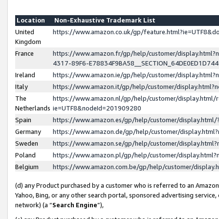
Location
Non-Exhaustive Trademark List
United
https://www.amazon.co.uk/gp/feature.html?ie=UTF8&
Kingdom
France
https://www.amazon.fr/gp/help/customer/display.ht
4317-89F6-E78834F9BA58__SECTION_64DE0ED1D74
Ireland
https://www.amazon.ie/gp/help/customer/display.ht
Italy
https://www.amazon.it/gp/help/customer/display.html
The
https://www.amazon.nl/gp/help/customer/display.html/
Netherlands
ie=UTF8&nodeId=201909280
Spain
https://www.amazon.es/gp/help/customer/display.htm
Germany
https://www.amazon.de/gp/help/customer/display.htm
Sweden
https://www.amazon.se/gp/help/customer/display.htm
Poland
https://www.amazon.pl/gp/help/customer/display.htm
Belgium
https://www.amazon.com.be/gp/help/customer/displa
(d) any Product purchased by a customer who is referred to an Amazon S
Yahoo, Bing, or any other search portal, sponsored advertising service, o
network) (a “
Search Engine
”),