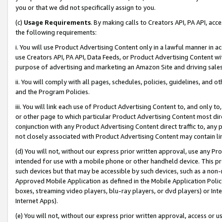
you or that we did not specifically assign to you.
(c)
Usage Requirements
. By making calls to Creators API, PA API, ac
the following requirements:
i. You will use Product Advertising Content only in a lawful manner in a
use Creators API, PA API, Data Feeds, or Product Advertising Content wit
purpose of advertising and marketing an Amazon Site and driving sales
ii. You will comply with all pages, schedules, policies, guidelines, and o
and the Program Policies.
iii. You will link each use of Product Advertising Content to, and only 
or other page to which particular Product Advertising Content most direc
conjunction with any Product Advertising Content direct traffic to, any 
not closely associated with Product Advertising Content may contain lin
(d) You will not, without our express prior written approval, use any Pr
intended for use with a mobile phone or other handheld device. This proh
such devices but that may be accessible by such devices, such as a non-
Approved Mobile Application as defined in the Mobile Application Policy; 
boxes, streaming video players, blu-ray players, or dvd players) or Inte
Internet Apps).
(e) You will not, without our express prior written approval, access or 