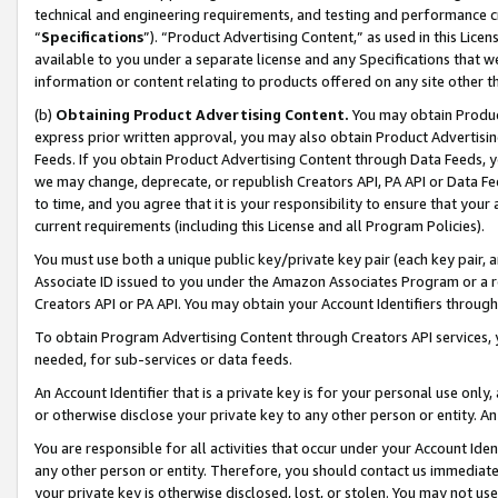
technical and engineering requirements, and testing and performance cri
“
Specifications
”). “Product Advertising Content,” as used in this Lic
available to you under a separate license and any Specifications that we
information or content relating to products offered on any site other 
(b)
Obtaining Product Advertising Content.
You may obtain Product
express prior written approval, you may also obtain Product Advertisi
Feeds. If you obtain Product Advertising Content through Data Feeds, yo
we may change, deprecate, or republish Creators API, PA API or Data Fee
to time, and you agree that it is your responsibility to ensure that your
current requirements (including this License and all Program Policies).
You must use both a unique public key/private key pair (each key pair, a
Associate ID issued to you under the Amazon Associates Program or a r
Creators API or PA API. You may obtain your Account Identifiers through
To obtain Program Advertising Content through Creators API services, y
needed, for sub-services or data feeds.
An Account Identifier that is a private key is for your personal use only,
or otherwise disclose your private key to any other person or entity. An A
You are responsible for all activities that occur under your Account Ide
any other person or entity. Therefore, you should contact us immediate
your private key is otherwise disclosed, lost, or stolen. You may not u