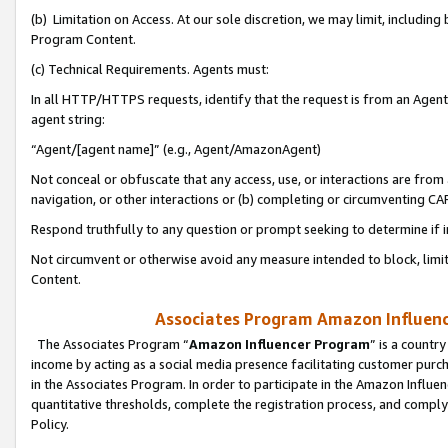
(b) Limitation on Access. At our sole discretion, we may limit, includin
Program Content.
(c) Technical Requirements. Agents must:
In all HTTP/HTTPS requests, identify that the request is from an Agent 
agent string:
“Agent/[agent name]” (e.g., Agent/AmazonAgent)
Not conceal or obfuscate that any access, use, or interactions are fro
navigation, or other interactions or (b) completing or circumventing 
Respond truthfully to any question or prompt seeking to determine if 
Not circumvent or otherwise avoid any measure intended to block, limit
Content.
Associates Program Amazon Influence
The Associates Program “
Amazon Influencer Program
” is a countr
income by acting as a social media presence facilitating customer purc
in the Associates Program. In order to participate in the Amazon Influen
quantitative thresholds, complete the registration process, and comply
Policy.