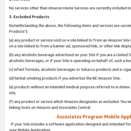
No services other than Amazon Home Services are currently included in 
3. Excluded Products
Notwithstanding the above, the following items and services are curre
Products"):
(a) any product or service sold on a site linked to from an Amazon Site
on a site linked to from a banner ad, sponsored link, or other link disp
(b) any alcoholic beverage advertised on your Site if you are a United 
alcoholic beverages, or if your Site is operating on behalf of, such a bu
(c) infant formula, alcoholic beverages or tobacco products and e-ciga
(d) herbal smoking products if you advertise the BE Amazon Site,
(e) products without an intended medical purpose referred to in Annex 
site,
(f) any product or service which Amazon designates as excluded. You will 
linking tools on Amazon and Associates Central.
Associates Program Mobile Appli
If your Site includes a software application designed and intended for
your Mobile Application: