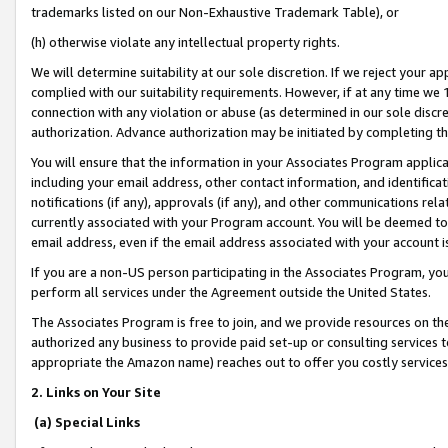
trademarks listed on our Non-Exhaustive Trademark Table), or
(h) otherwise violate any intellectual property rights.
We will determine suitability at our sole discretion. If we reject your 
complied with our suitability requirements. However, if at any time we 1
connection with any violation or abuse (as determined in our sole disc
authorization. Advance authorization may be initiated by completing t
You will ensure that the information in your Associates Program applic
including your email address, other contact information, and identifica
notifications (if any), approvals (if any), and other communications re
currently associated with your Program account. You will be deemed to 
email address, even if the email address associated with your account i
If you are a non-US person participating in the Associates Program, you
perform all services under the Agreement outside the United States.
The Associates Program is free to join, and we provide resources on th
authorized any business to provide paid set-up or consulting services t
appropriate the Amazon name) reaches out to offer you costly services
2. Links on Your Site
(a) Special Links