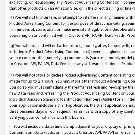
extracting, or repurposing any Product Advertising Content or in connec
that offer products on an Amazon Site, or in the direct training or fin
(f) You will not (i) interfere, or attempt to interfere, in any manner wit
Product Advertising Content for the purpose of direct marketing, spammi
(iii) remove, obscure, alter, or make invisible, illegible, or indecipherab
appearing on or contained within Creators API, PA API, Data Feeds, Prod
(g) You will not, and will not attempt to (i) modify, alter, tamper with,
included in Product Advertising Content; or (ii) reverse engineer, disa
source code or other underlying components (such as a model, model pa
to Creators API, PA API, Data Feeds, or any software included in Produc
(h) You will not store or cache Product Advertising Content consisting 
image for up to 24 hours. You may store other Product Advertising Cont
you do so you must immediately thereafter refresh and re-display the P
new Data Feed and refreshing the Product Advertising Content on your 
individual Amazon Standard Identification Numbers (ASINs) for an indefi
your application includes a client application, the client application m
three business days of our request, furnish us with a copy of any clien
verifying your compliance with this License.
(i) You will include a date/time stamp adjacent to your display of prici
Content from Data Feeds, or if you call Creators API, PA API or refresh