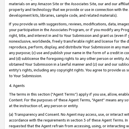
materials on any Amazon Site or the Associates Site, our and our affili
property and technology that we provide or use in connection with the
development kits, libraries, sample code, and related materials).
If you provide us with suggestions, reviews, modifications, data, image
your participation in the Associates Program, or if you modify any Prog
right, title, and interest in and to Your Submission and grant us (even 
nonexclusive, worldwide, freely transferable right and license for the du
reproduce, perform, display, and distribute Your Submission in any man
any purpose; (c) use and publish your name in the form of a credit in c
and (d) sublicense the foregoing rights to any other person or entity. A
obtained Your Submission in a lawful manner and (z) our and our sublice
entity’s rights, including any copyright rights. You agree to provide us
to Your Submission.
4. Agents
The terms in this section (“Agent Terms”) apply if you use, allow, enab
Content. For the purposes of these Agent Terms, "Agent” means any so
at the instruction of, any person or entity.
(a) Transparency and Consent. No Agent may access, use, or interact with 
accordance with the requirements in section 3 of these Agent Terms. In
requested that the Agent refrain from accessing, using, or interacting