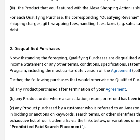
(iii) the Product that you featured with the Alexa Shopping Action is 
For each Qualifying Purchase, the corresponding “Qualifying Revenue” i
shipping charges, gift-wrapping fees, handling fees, taxes (e.g. sales ta
debt.
2. Disqualified Purchases
Notwithstanding the foregoing, Qualifying Purchases are disqualified w
Income Statement or any other terms, conditions, specifications, statem
Program, including the most up-to-date version of the
Agreement
(coll
Further, the following purchases that would otherwise be Qualified Pu
(a) any Product purchased after termination of your
Agreement
,
(b) any Product order where a cancellation, return, or refund has been i
(c) any Product purchased by a customer who is referred to an Amazon 
in bidding or auctions on keywords, search terms, or other identifiers 
exhaustive list of our trademarks via the links below, or variations or 
“
Prohibited Paid Search Placement
”),