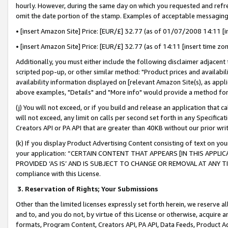
hourly. However, during the same day on which you requested and refre
omit the date portion of the stamp. Examples of acceptable messaging
• [insert Amazon Site] Price: [EUR/£] 32.77 (as of 01/07/2008 14:11 [in
• [insert Amazon Site] Price: [EUR/£] 32.77 (as of 14:11 [insert time zo
Additionally, you must either include the following disclaimer adjacent t
scripted pop-up, or other similar method: "Product prices and availabil
availability information displayed on [relevant Amazon Site(s), as appli
above examples, "Details" and "More info" would provide a method for 
(j) You will not exceed, or if you build and release an application that c
will not exceed, any limit on calls per second set forth in any Specifica
Creators API or PA API that are greater than 40KB without our prior wr
(k) If you display Product Advertising Content consisting of text on your
your application: “CERTAIN CONTENT THAT APPEARS [IN THIS APPLIC
PROVIDED ‘AS IS’ AND IS SUBJECT TO CHANGE OR REMOVAL AT ANY TIME.”
compliance with this License.
3.
Reservation of Rights; Your Submissions
Other than the limited licenses expressly set forth herein, we reserve all 
and to, and you do not, by virtue of this License or otherwise, acquire an
formats, Program Content, Creators API, PA API, Data Feeds, Product 