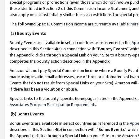
special programs or promotions (even those which do not involve purcha
those identified in Section 2 of this Commission Income Statement, an
also apply on a substantially similar basis as restrictions for special 
The following Special Commission Income are currently available:
here
(a) Bounty Events
Bounty Events are available in select countries as referenced in the
App
described in this Section 4(a) in connection with “
Bounty Events
” whic
the Appendix, clicks through a Special Link on your Site to a bounty-s
completes the bounty action described in the Appendix.
Amazon will not pay Special Commission Income where a Bounty Event ha
made using invalid email addresses, use of bots or automated software
Events that do not result from Special Links on your Site). Amazon will 
if there has been a violation or abuse.
Special Links to the bounty-specific homepages listed in the Appendix 
Associates Program Participation Requirements
.
(b) Bonus Events
Bonus Events are available in select countries as referenced in the
Appe
described in this Section 4(b) in connection with “
Bonus Events
” which
the Appendix, clicks through a Special Link on your Site to the Amazon 