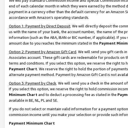
We will pay Standard Commission Income and Special Commission Incom
end of each calendar month in which they were earned by the method de
payment in a currency other than the default currency for an Amazon Sit
accordance with Amazon’s operating standards.
Option 1: Payment by Direct Deposit
. We will directly deposit the co
us with the name of your bank, the account number, the name of the pr
information (such as the ABA, IBAN or BIC number, if applicable). If you 
amount due to you reaches the minimum stated in the
Payment Minim
Option 2: Payment by Amazon Gift Card
. We will send you gift cards 
Associates account. These gift cards are redeemable for products on t
terms and conditions. If you select this option, we reserve the right t
Payment Chart
. We reserve the right to hold the portion of payment
alternate payment method. Payment by Amazon Gift Card is not available
Option 3: Payment by Check
. We will send you a check in the amount o
If you select this option, we reserve the right to hold commission inco
Minimum Chart
and to deduct a processing fee as stated in the
Paym
available in BE, NL, PL and SE.
If you do not select or maintain valid information for a payment opti
commission income until you make your selection or provide such info
Payment Minimum Chart