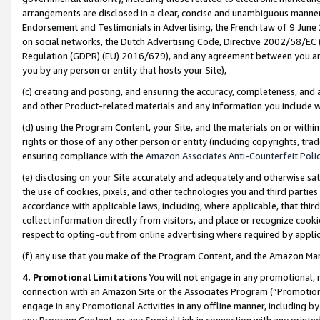
arrangements are disclosed in a clear, concise and unambiguous manner 
Endorsement and Testimonials in Advertising, the French law of 9 June
on social networks, the Dutch Advertising Code, Directive 2002/58/EC 
Regulation (GDPR) (EU) 2016/679), and any agreement between you and 
you by any person or entity that hosts your Site),
(c) creating and posting, and ensuring the accuracy, completeness, and 
and other Product-related materials and any information you include wit
(d) using the Program Content, your Site, and the materials on or within
rights or those of any other person or entity (including copyrights, trad
ensuring compliance with the
Amazon Associates Anti-Counterfeit Polic
(e) disclosing on your Site accurately and adequately and otherwise sat
the use of cookies, pixels, and other technologies you and third parties
accordance with applicable laws, including, where applicable, that thir
collect information directly from visitors, and place or recognize cooki
respect to opting-out from online advertising where required by appli
(f) any use that you make of the Program Content, and the Amazon Mar
4. Promotional Limitations
You will not engage in any promotional, ma
connection with an Amazon Site or the Associates Program (“Promotional
engage in any Promotional Activities in any offline manner, including by
any Program Content, or any Special Link in connection with any printed 