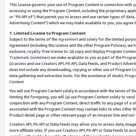
This License governs your use of Program Content in connection with yo
accessing or using the Program Content, including the proprietary appli
or “PA API of”) that permit you to access and use certain types of data
Advertising Content”) which we may make available to you, you agree t
1
.
Limited License to Program Content
Subject to the terms of the
Agreement
and solely for the limited purpo
Agreement (including this License and the other Program Policies), we 
exclusive, royalty-free license to: (a) copy and display Program Conten
Trademark Guidelines
) we make available to you as part of the Progra
(c) access and use Creators API, PA API, Data Feeds, and Product Adverti
does not include any downloading, copying or other use of Program Conte
data gathering and extraction tools. For the avoidance of doubt, Progr
Content.
You will use Program Content solely in accordance with the terms of t
limiting the foregoing, you will (a) use Program Content solely to send
conjunction with any Program Content, direct traffic to any page of a si
associated with the Program Content may contain links to sites other t
Product detail page or other relevant page of an Amazon Site and not 
Creators API, PA API or Data Feeds may allow you to access data, image
more affiliate sites. If you use Creators API, PA API or Data Feeds to ac