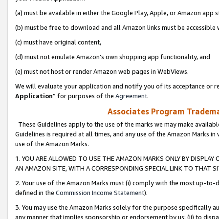
(a) must be available in either the Google Play, Apple, or Amazon app s
(b) must be free to download and all Amazon links must be accessible 
(c) must have original content,
(d) must not emulate Amazon’s own shopping app functionality, and
(e) must not host or render Amazon web pages in WebViews.
We will evaluate your application and notify you of its acceptance or re
Application
” for purposes of the
Agreement
.
Associates Program Trademar
These Guidelines apply to the use of the marks we may make available
Guidelines is required at all times, and any use of the Amazon Marks in 
use of the Amazon Marks.
1. YOU ARE ALLOWED TO USE THE AMAZON MARKS ONLY BY DISPLAY 
AN AMAZON SITE, WITH A CORRESPONDING SPECIAL LINK TO THAT SI
2. Your use of the Amazon Marks must (i) comply with the most up-to-da
defined in the
Commission Income Statement
).
3. You may use the Amazon Marks solely for the purpose specifically a
any manner that implies sponsorship or endorsement by us; (ii) to disparag