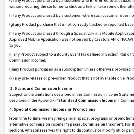
(e) any Product purchased by a customer who is referred to an Amazon Si
without requiring the customer to click on a link or take some other affi
(f) any Product purchased by a customer, where such customer does no
(g) any Product purchase that is not correctly tracked or reported bec
(h) any Product purchased through a Special Link in a Mobile Applicatio
Approved Mobile Application was not served by Creators API or PA API (
to you,
(i) any Product subject to a Bounty Event (as defined in Section 4(a) o
Commission Income),
(j)any Product purchased as a subscription unless otherwise provided 
(k) any pre-release or pre-order Product that is not available on a Prod
3. Standard Commission Income
Subject to the limitations described in this Commission Income Statem
described in the
Appendix
(”
Standard Commission Income
”). Commis
4. Special Commission Income or Promotions
From time to time, we may run general special programs or promotions 
alternative commission income (“
Special Commission Income
”). For
section), Amazon reserves the right to discontinue or modify all or par