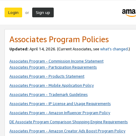
Login
Sign up
or
Associates Program Policies
Updated:
April 14, 2026. (Current Associates, see
what’s changed
.)
Associates Program - Commission Income Statement
Associates Program - Participation Requirements
Associates Program - Products Statement
Associates Program - Mobile Application Policy
Associates Program - Trademark Guidelines
Associates Program - IP License and Usage Requirements
Associates Program - Amazon Influencer Program Policy
DE Associate Program Comparison Shopping Engine Requirements
Associates Program - Amazon Creator Ads Boost Program Policy