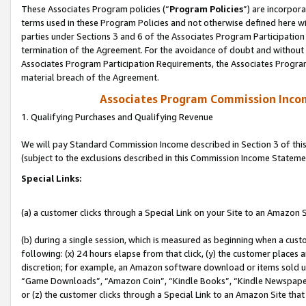
These Associates Program policies (“
Program Policies
”) are incorpor
terms used in these Program Policies and not otherwise defined here wil
parties under Sections 3 and 6 of the Associates Program Participation
termination of the Agreement. For the avoidance of doubt and without l
Associates Program Participation Requirements, the Associates Program
material breach of the Agreement.
Associates Program Commission Inco
1. Qualifying Purchases and Qualifying Revenue
We will pay Standard Commission Income described in Section 3 of thi
(subject to the exclusions described in this Commission Income Stateme
Special Links:
(a) a customer clicks through a Special Link on your Site to an Amazon S
(b) during a single session, which is measured as beginning when a custo
following: (x) 24 hours elapse from that click, (y) the customer places 
discretion; for example, an Amazon software download or items sold 
“Game Downloads”, “Amazon Coin”, “Kindle Books”, “Kindle Newspapers”
or (z) the customer clicks through a Special Link to an Amazon Site that