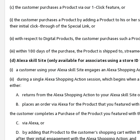
(c) the customer purchases a Product via our 1-Click feature, or
(i) the customer purchases a Product by adding a Product to his or her
their initial click-through of the Special Link, or
(ii) with respect to Digital Products, the customer purchases such a P
(iii) within 180 days of the purchase, the Product is shipped to, stre
(d) Alexa skill Site (only available for associates using a stor
(i) a customer using your Alexa skill Site engages an Alexa Shopping A
(ii) during a single Alexa Shopping Action session, which begins when
either:
A. returns from the Alexa Shopping Action to your Alexa skill Site 
B. places an order via Alexa for the Product that you featured with
the customer completes a Purchase of the Product you featured with t
C. via Alexa, or
D. by adding that Product to the customer’s shopping cart within th
after their initial engagement with the Alexa Shopping Action; and