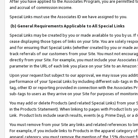
After you have applied to the Associates Program, you are permitted to 
and accrual of commission income.
Special Links must use the Associates ID we have assigned to you.
(b) General Requirements Applicable to All Special Links
Special Links may be created by you or made available to you by us. If 
cease displaying those types of links on your Site. You are solely respo
and for ensuring that Special Links (whether created by you or made av
track referrals of our customers from your Site. You must not encoura
directly from your Site. For example, you must include your Associates
parameter in the URL of each link you place on your Site to an Amazon 
Upon your request but subject to our approval, we may issue you addit
performance of your Special Links by including different sub-tags in t
tag, other ID or reporting provided in connection with the Associates Pr
sub-tags to users as they arrive on your Site for purposes of monitorin
You may add or delete Products (and related Special Links) from your Si
in the Products Statement). When linking to pages with Product lists you
Link. Product lists include search results, events (e.g. Prime Day), or 
You must remove from your Site any links and related references to li
For example, if you include links to Products in the apparel category 
apparel category, you must remove the mention of the 15% discount f