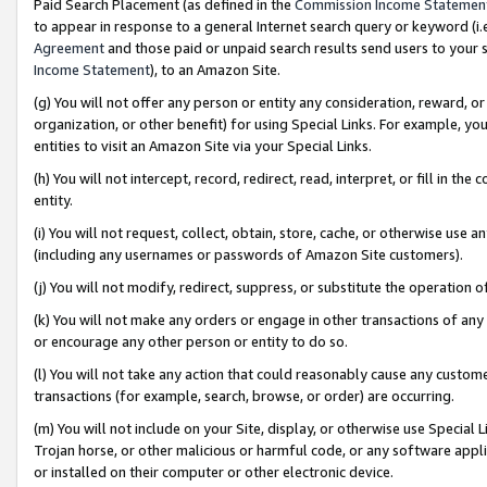
Paid Search Placement (as defined in the
Commission Income Statemen
to appear in response to a general Internet search query or keyword (i.e.
Agreement
and those paid or unpaid search results send users to your sit
Income Statement
), to an Amazon Site.
(g) You will not offer any person or entity any consideration, reward, or
organization, or other benefit) for using Special Links. For example, 
entities to visit an Amazon Site via your Special Links.
(h) You will not intercept, record, redirect, read, interpret, or fill in 
entity.
(i) You will not request, collect, obtain, store, cache, or otherwise us
(including any usernames or passwords of Amazon Site customers).
(j) You will not modify, redirect, suppress, or substitute the operation 
(k) You will not make any orders or engage in other transactions of any 
or encourage any other person or entity to do so.
(l) You will not take any action that could reasonably cause any custome
transactions (for example, search, browse, or order) are occurring.
(m) You will not include on your Site, display, or otherwise use Specia
Trojan horse, or other malicious or harmful code, or any software app
or installed on their computer or other electronic device.