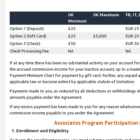
UK
UK Maximum
FR, IT,
Minimum
Option 1 (Deposit)
£25
EUR 25
Option 2 (Gift Card)
£25
£5,000
EUR 25
Option 3 (Check)
£50
EUR 50
Check Processing Fee
NA
NA
If at any time there has been no substantial activity on your account for 
the accrued commission income for your inactive account, up to a max
Payment Minimum Chart for payment by gift card. Further, any unpaid 
applicable law or become extinct by applicable statute of limitation.
Payments made to you, as reduced by all deductions or withholdings de
amounts payable under the Agreement.
If any excess payment has been made to you for any reason whatsoever,
commission income payable to you under the Agreement.
Associates Program Participation
1. Enrollment and Eligibility
To begin the enrollment process, you must submit a complete and accur