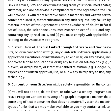
Links in emails, SMS and direct messaging from your social media Sites; 
customer) and are otherwise in compliance with the Agreement, the Tr
will provide us with representative sample materials and written certif
content required in, that certification in any such request. Any failure b
material breach of this Agreement. For the avoidance of doubt, (i) for
Act of 2003, the Telephone Consumer Protection Act of 1991 and any si
containing any Special Links, and (ii) you must comply with applicable
relating to the Associates Program.
5. Distribution of Special Links Through Software and Devices
Yo
Site, on or in connection with: (a) any client-side software application 
application executable or installable by an end user) on any device, in
Approved Mobile Applications); or (b) any television set-top box (e.g., 
players, or dvd players) or Internet-enabled television (e.g., GoogleTV, 
express prior written approval, use, or allow any third party to use, 
technology.
6. Content on your Site.
You will be solely responsible for the conten
(a) You will not add to, delete from, or otherwise alter any Program Co
resize Program Content consisting of a graphic image in a manner that
consisting of text in a manner that does not materially alter the meanin
types of links that we may make available to you may contain a link to 