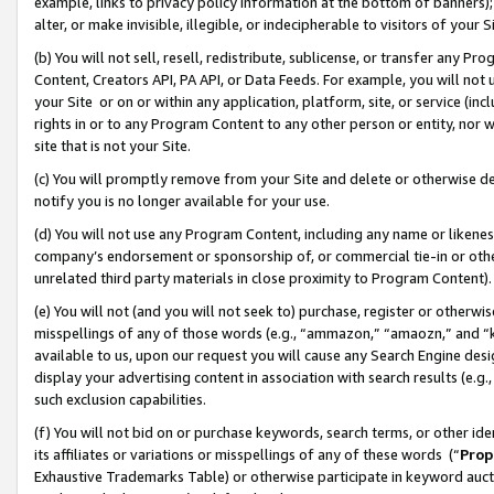
example, links to privacy policy information at the bottom of banners);
alter, or make invisible, illegible, or indecipherable to visitors of your 
(b) You will not sell, resell, redistribute, sublicense, or transfer any 
Content, Creators API, PA API, or Data Feeds. For example, you will not 
your Site or on or within any application, platform, site, or service (in
rights in or to any Program Content to any other person or entity, nor wi
site that is not your Site.
(c) You will promptly remove from your Site and delete or otherwise d
notify you is no longer available for your use.
(d) You will not use any Program Content, including any name or likene
company’s endorsement or sponsorship of, or commercial tie-in or other 
unrelated third party materials in close proximity to Program Content)
(e) You will not (and you will not seek to) purchase, register or otherw
misspellings of any of those words (e.g., “ammazon,” “amaozn,” and “kin
available to us, upon our request you will cause any Search Engine de
display your advertising content in association with search results (e.
such exclusion capabilities.
(f) You will not bid on or purchase keywords, search terms, or other id
its affiliates or variations or misspellings of any of these words (“
Prop
Exhaustive Trademarks Table) or otherwise participate in keyword aucti