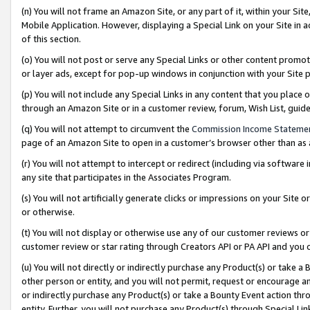
(n) You will not frame an Amazon Site, or any part of it, within your Sit
Mobile Application. However, displaying a Special Link on your Site in a
of this section.
(o) You will not post or serve any Special Links or other content prom
or layer ads, except for pop-up windows in conjunction with your Site 
(p) You will not include any Special Links in any content that you place
through an Amazon Site or in a customer review, forum, Wish List, gui
(q) You will not attempt to circumvent the
Commission Income Stateme
page of an Amazon Site to open in a customer’s browser other than as a 
(r) You will not attempt to intercept or redirect (including via softwar
any site that participates in the Associates Program.
(s) You will not artificially generate clicks or impressions on your Si
or otherwise.
(t) You will not display or otherwise use any of our customer reviews or 
customer review or star rating through Creators API or PA API and you 
(u) You will not directly or indirectly purchase any Product(s) or take a
other person or entity, and you will not permit, request or encourage an
or indirectly purchase any Product(s) or take a Bounty Event action thro
entity. Further, you will not purchase any Product(s) through Special Li