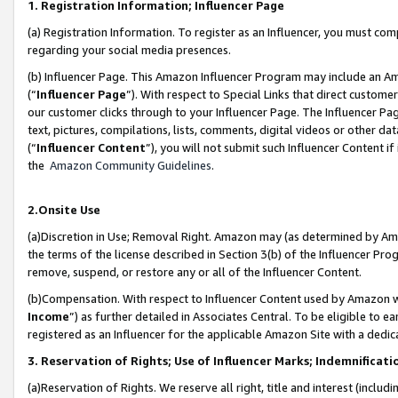
1. Registration Information; Influencer Page
(a) Registration Information. To register as an Influencer, you must co
regarding your social media presences.
(b) Influencer Page. This Amazon Influencer Program may include an A
(“
Influencer Page
”). With respect to Special Links that direct custom
our customer clicks through to your Influencer Page. The Influencer Pag
text, pictures, compilations, lists, comments, digital videos or other
(“
Influencer Content
”), you will not submit such Influencer Content if
the
Amazon Community Guidelines
.
2.Onsite Use
(a)Discretion in Use; Removal Right. Amazon may (as determined by Amazo
the terms of the license described in Section 3(b) of the Influencer Prog
remove, suspend, or restore any or all of the Influencer Content.
(b)Compensation. With respect to Influencer Content used by Amazon wi
Income
”) as further detailed in Associates Central. To be eligible t
registered as an Influencer for the applicable Amazon Site with a dedic
3. Reservation of Rights; Use of Influencer Marks; Indemnificati
(a)Reservation of Rights. We reserve all right, title and interest (includ