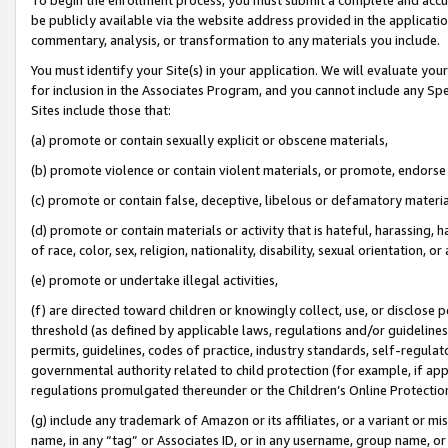
be publicly available via the website address provided in the application
commentary, analysis, or transformation to any materials you include.
You must identify your Site(s) in your application. We will evaluate your 
for inclusion in the Associates Program, and you cannot include any Speci
Sites include those that:
(a) promote or contain sexually explicit or obscene materials,
(b) promote violence or contain violent materials, or promote, endorse 
(c) promote or contain false, deceptive, libelous or defamatory materi
(d) promote or contain materials or activity that is hateful, harassing, h
of race, color, sex, religion, nationality, disability, sexual orientation, or
(e) promote or undertake illegal activities,
(f) are directed toward children or knowingly collect, use, or disclose
threshold (as defined by applicable laws, regulations and/or guidelines);
permits, guidelines, codes of practice, industry standards, self-regulat
governmental authority related to child protection (for example, if app
regulations promulgated thereunder or the Children’s Online Protection
(g) include any trademark of Amazon or its affiliates, or a variant or 
name, in any “tag” or Associates ID, or in any username, group name, or 