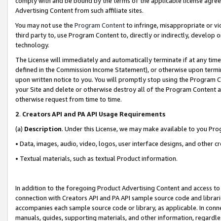
comply with and be bound by the terms of the applicable license agreem
Advertising Content from such affiliate sites.
You may not use the
Program Content
to infringe, misappropriate or vio
third party to, use Program Content to, directly or indirectly, develo
technology.
The License will immediately and automatically terminate if at any ti
defined in the Commission Income Statement), or otherwise upon termina
upon written notice to you. You will promptly stop using the Program 
your Site and delete or otherwise destroy all of the Program Content 
otherwise request from time to time.
2
.
Creators API and PA API Usage Requirements
(a)
Description
. Under this License, we may make available to you Pr
• Data, images, audio, video, logos, user interface designs, and other c
• Textual materials, such as textual Product information.
In addition to the foregoing Product Advertising Content and access to
connection with Creators API and PA API sample source code and librarie
accompanies each sample source code or library, as applicable. In conne
manuals, guides, supporting materials, and other information, regardless