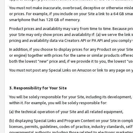
You must not make inaccurate, overbroad, deceptive or otherwise misle
or prices. For example, if you include on your Site a link to a 64 GB sm
smartphone that has 128 GB of memory.
Product prices and availability may vary from time to time. Because pri
your Site may only show prices and availability if: (a) we serve the link 
pricing and availability data via Creators API or PA API and you comply
In addition, if you choose to display prices for any Product on your Si
or engine) together with prices for the same or similar products offer
both the lowest “new” price and, if we provide it to you, the lowest “u
You must not post any Special Links on Amazon or link to any page on 
3. Responsibility for Your Site
You will be solely responsible for your Site, including its development
within it. For example, you will be solely responsible for:
(a) the technical operation of your Site and all related equipment,
(b) displaying Special Links and Program Content on your Site in compl
licenses, permits, guidelines, codes of practice, industry standards, se
governmental authority, including those related to electronic marketin