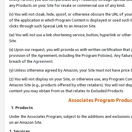
any Products on your Site for resale or commercial use of any kind.
(v) You will not cloak, hide, spoof, or otherwise obscure the URL of your
of the application in which Program Content is displayed or used such 
clicks through such Special Link to an Amazon Site.
(w) You will not use a link shortening service, button, hyperlink or oth
Site.
(x) Upon our request, you will provide us with written certification tha
provision of the Agreement, including the Program Policies). Any failure
breach of the
Agreement
.
(y) Unless otherwise agreed by Amazon, your Site must not have price tr
(z) You will not display on your Site, or otherwise use, any Program Con
Amazon Site (e.g., products offered by other retailers). You will not di
content you may obtain from us that relates to Excluded Products.
Associates Program Produc
1. Products
Under the Associates Program, subject to the additions and exclusions d
on an Amazon Site.
2. Services