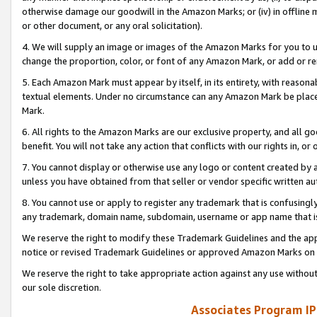
otherwise damage our goodwill in the Amazon Marks; or (iv) in offline ma
or other document, or any oral solicitation).
4. We will supply an image or images of the Amazon Marks for you to 
change the proportion, color, or font of any Amazon Mark, or add or
5. Each Amazon Mark must appear by itself, in its entirety, with reason
textual elements. Under no circumstance can any Amazon Mark be placed
Mark.
6. All rights to the Amazon Marks are our exclusive property, and all 
benefit. You will not take any action that conflicts with our rights in, 
7. You cannot display or otherwise use any logo or content created by a
unless you have obtained from that seller or vendor specific written au
8. You cannot use or apply to register any trademark that is confusingly
any trademark, domain name, subdomain, username or app name that is 
We reserve the right to modify these Trademark Guidelines and the app
notice or revised Trademark Guidelines or approved Amazon Marks on t
We reserve the right to take appropriate action against any use without
our sole discretion.
Associates Program IP