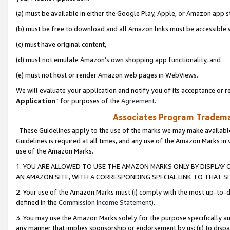
(a) must be available in either the Google Play, Apple, or Amazon app s
(b) must be free to download and all Amazon links must be accessible 
(c) must have original content,
(d) must not emulate Amazon’s own shopping app functionality, and
(e) must not host or render Amazon web pages in WebViews.
We will evaluate your application and notify you of its acceptance or re
Application
” for purposes of the
Agreement
.
Associates Program Trademar
These Guidelines apply to the use of the marks we may make available
Guidelines is required at all times, and any use of the Amazon Marks in 
use of the Amazon Marks.
1. YOU ARE ALLOWED TO USE THE AMAZON MARKS ONLY BY DISPLAY 
AN AMAZON SITE, WITH A CORRESPONDING SPECIAL LINK TO THAT SI
2. Your use of the Amazon Marks must (i) comply with the most up-to-da
defined in the
Commission Income Statement
).
3. You may use the Amazon Marks solely for the purpose specifically a
any manner that implies sponsorship or endorsement by us; (ii) to disparag