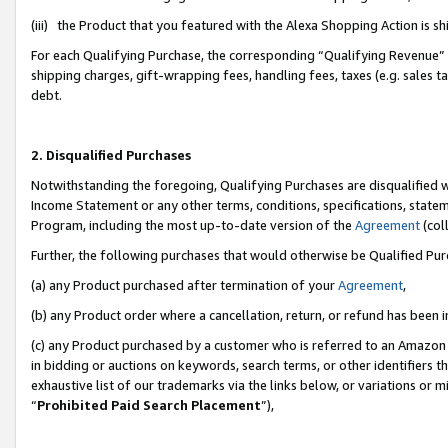
(iii) the Product that you featured with the Alexa Shopping Action is 
For each Qualifying Purchase, the corresponding “Qualifying Revenue” i
shipping charges, gift-wrapping fees, handling fees, taxes (e.g. sales ta
debt.
2. Disqualified Purchases
Notwithstanding the foregoing, Qualifying Purchases are disqualified w
Income Statement or any other terms, conditions, specifications, statem
Program, including the most up-to-date version of the
Agreement
(coll
Further, the following purchases that would otherwise be Qualified Pu
(a) any Product purchased after termination of your
Agreement
,
(b) any Product order where a cancellation, return, or refund has been i
(c) any Product purchased by a customer who is referred to an Amazon 
in bidding or auctions on keywords, search terms, or other identifiers 
exhaustive list of our trademarks via the links below, or variations or 
“
Prohibited Paid Search Placement
”),