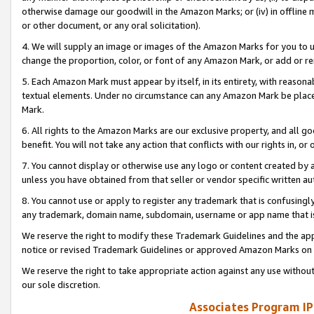
otherwise damage our goodwill in the Amazon Marks; or (iv) in offline ma
or other document, or any oral solicitation).
4. We will supply an image or images of the Amazon Marks for you to 
change the proportion, color, or font of any Amazon Mark, or add or
5. Each Amazon Mark must appear by itself, in its entirety, with reason
textual elements. Under no circumstance can any Amazon Mark be placed
Mark.
6. All rights to the Amazon Marks are our exclusive property, and all 
benefit. You will not take any action that conflicts with our rights in, 
7. You cannot display or otherwise use any logo or content created by a
unless you have obtained from that seller or vendor specific written au
8. You cannot use or apply to register any trademark that is confusingly
any trademark, domain name, subdomain, username or app name that is 
We reserve the right to modify these Trademark Guidelines and the app
notice or revised Trademark Guidelines or approved Amazon Marks on t
We reserve the right to take appropriate action against any use without
our sole discretion.
Associates Program IP