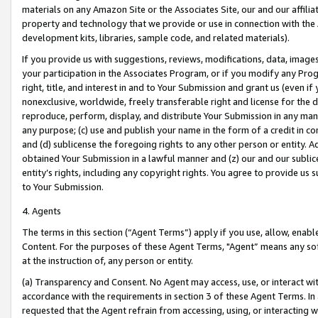
materials on any Amazon Site or the Associates Site, our and our affili
property and technology that we provide or use in connection with the
development kits, libraries, sample code, and related materials).
If you provide us with suggestions, reviews, modifications, data, image
your participation in the Associates Program, or if you modify any Prog
right, title, and interest in and to Your Submission and grant us (even 
nonexclusive, worldwide, freely transferable right and license for the du
reproduce, perform, display, and distribute Your Submission in any man
any purpose; (c) use and publish your name in the form of a credit in c
and (d) sublicense the foregoing rights to any other person or entity. A
obtained Your Submission in a lawful manner and (z) our and our sublice
entity’s rights, including any copyright rights. You agree to provide us
to Your Submission.
4. Agents
The terms in this section (“Agent Terms”) apply if you use, allow, enab
Content. For the purposes of these Agent Terms, "Agent” means any so
at the instruction of, any person or entity.
(a) Transparency and Consent. No Agent may access, use, or interact with 
accordance with the requirements in section 3 of these Agent Terms. In
requested that the Agent refrain from accessing, using, or interacting