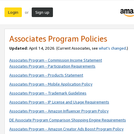
Login
Sign up
or
Associates Program Policies
Updated:
April 14, 2026. (Current Associates, see
what’s changed
.)
Associates Program - Commission Income Statement
Associates Program - Participation Requirements
Associates Program - Products Statement
Associates Program - Mobile Application Policy
Associates Program - Trademark Guidelines
Associates Program - IP License and Usage Requirements
Associates Program - Amazon Influencer Program Policy
DE Associate Program Comparison Shopping Engine Requirements
Associates Program - Amazon Creator Ads Boost Program Policy