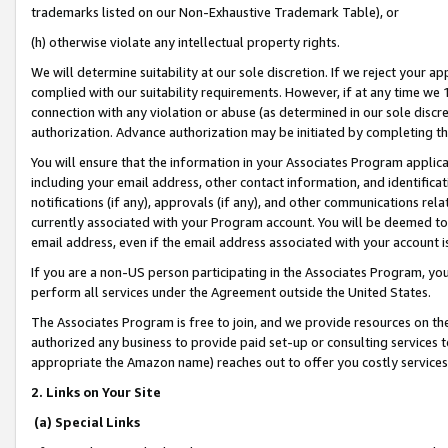
trademarks listed on our Non-Exhaustive Trademark Table), or
(h) otherwise violate any intellectual property rights.
We will determine suitability at our sole discretion. If we reject your 
complied with our suitability requirements. However, if at any time we 1
connection with any violation or abuse (as determined in our sole disc
authorization. Advance authorization may be initiated by completing t
You will ensure that the information in your Associates Program applic
including your email address, other contact information, and identifica
notifications (if any), approvals (if any), and other communications re
currently associated with your Program account. You will be deemed to 
email address, even if the email address associated with your account i
If you are a non-US person participating in the Associates Program, you
perform all services under the Agreement outside the United States.
The Associates Program is free to join, and we provide resources on th
authorized any business to provide paid set-up or consulting services t
appropriate the Amazon name) reaches out to offer you costly services
2. Links on Your Site
(a) Special Links