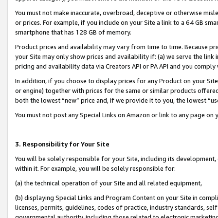
You must not make inaccurate, overbroad, deceptive or otherwise misle
or prices. For example, if you include on your Site a link to a 64 GB sm
smartphone that has 128 GB of memory.
Product prices and availability may vary from time to time. Because pri
your Site may only show prices and availability if: (a) we serve the link 
pricing and availability data via Creators API or PA API and you comply
In addition, if you choose to display prices for any Product on your Si
or engine) together with prices for the same or similar products offer
both the lowest “new” price and, if we provide it to you, the lowest “u
You must not post any Special Links on Amazon or link to any page on 
3. Responsibility for Your Site
You will be solely responsible for your Site, including its development
within it. For example, you will be solely responsible for:
(a) the technical operation of your Site and all related equipment,
(b) displaying Special Links and Program Content on your Site in compl
licenses, permits, guidelines, codes of practice, industry standards, se
governmental authority, including those related to electronic marketin