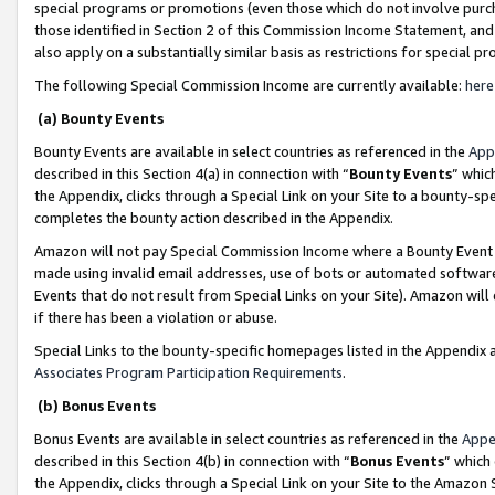
special programs or promotions (even those which do not involve purcha
those identified in Section 2 of this Commission Income Statement, an
also apply on a substantially similar basis as restrictions for special 
The following Special Commission Income are currently available:
here
(a) Bounty Events
Bounty Events are available in select countries as referenced in the
App
described in this Section 4(a) in connection with “
Bounty Events
” whic
the Appendix, clicks through a Special Link on your Site to a bounty-s
completes the bounty action described in the Appendix.
Amazon will not pay Special Commission Income where a Bounty Event ha
made using invalid email addresses, use of bots or automated software
Events that do not result from Special Links on your Site). Amazon will 
if there has been a violation or abuse.
Special Links to the bounty-specific homepages listed in the Appendix 
Associates Program Participation Requirements
.
(b) Bonus Events
Bonus Events are available in select countries as referenced in the
Appe
described in this Section 4(b) in connection with “
Bonus Events
” which
the Appendix, clicks through a Special Link on your Site to the Amazon 