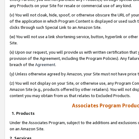
any Products on your Site for resale or commercial use of any kind.
(v) You will not cloak, hide, spoof, or otherwise obscure the URL of your
of the application in which Program Content is displayed or used such 
clicks through such Special Link to an Amazon Site.
(w) You will not use a link shortening service, button, hyperlink or oth
Site.
(x) Upon our request, you will provide us with written certification tha
provision of the Agreement, including the Program Policies). Any failure
breach of the
Agreement
.
(y) Unless otherwise agreed by Amazon, your Site must not have price tr
(z) You will not display on your Site, or otherwise use, any Program Con
Amazon Site (e.g., products offered by other retailers). You will not di
content you may obtain from us that relates to Excluded Products.
Associates Program Produc
1. Products
Under the Associates Program, subject to the additions and exclusions d
on an Amazon Site.
2. Services