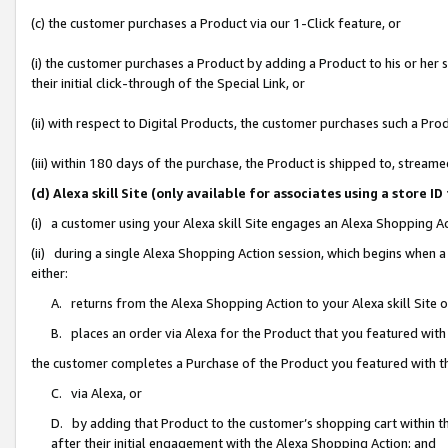
(c) the customer purchases a Product via our 1-Click feature, or
(i) the customer purchases a Product by adding a Product to his or her
their initial click-through of the Special Link, or
(ii) with respect to Digital Products, the customer purchases such a P
(iii) within 180 days of the purchase, the Product is shipped to, stre
(d) Alexa skill Site (only available for associates using a stor
(i) a customer using your Alexa skill Site engages an Alexa Shopping A
(ii) during a single Alexa Shopping Action session, which begins when
either:
A. returns from the Alexa Shopping Action to your Alexa skill Site 
B. places an order via Alexa for the Product that you featured with
the customer completes a Purchase of the Product you featured with t
C. via Alexa, or
D. by adding that Product to the customer’s shopping cart within th
after their initial engagement with the Alexa Shopping Action; and