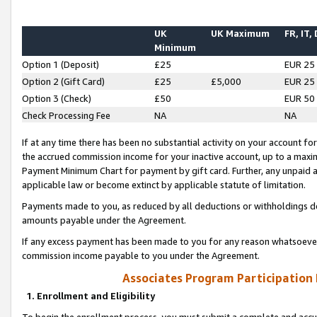
UK
UK Maximum
FR, IT,
Minimum
Option 1 (Deposit)
£25
EUR 25
Option 2 (Gift Card)
£25
£5,000
EUR 25
Option 3 (Check)
£50
EUR 50
Check Processing Fee
NA
NA
If at any time there has been no substantial activity on your account for 
the accrued commission income for your inactive account, up to a max
Payment Minimum Chart for payment by gift card. Further, any unpaid 
applicable law or become extinct by applicable statute of limitation.
Payments made to you, as reduced by all deductions or withholdings de
amounts payable under the Agreement.
If any excess payment has been made to you for any reason whatsoever,
commission income payable to you under the Agreement.
Associates Program Participation
1. Enrollment and Eligibility
To begin the enrollment process, you must submit a complete and accur