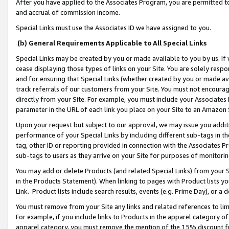
After you have applied to the Associates Program, you are permitted to 
and accrual of commission income.
Special Links must use the Associates ID we have assigned to you.
(b) General Requirements Applicable to All Special Links
Special Links may be created by you or made available to you by us. If 
cease displaying those types of links on your Site. You are solely respo
and for ensuring that Special Links (whether created by you or made av
track referrals of our customers from your Site. You must not encoura
directly from your Site. For example, you must include your Associates
parameter in the URL of each link you place on your Site to an Amazon 
Upon your request but subject to our approval, we may issue you addit
performance of your Special Links by including different sub-tags in t
tag, other ID or reporting provided in connection with the Associates Pr
sub-tags to users as they arrive on your Site for purposes of monitorin
You may add or delete Products (and related Special Links) from your Si
in the Products Statement). When linking to pages with Product lists you
Link. Product lists include search results, events (e.g. Prime Day), or 
You must remove from your Site any links and related references to li
For example, if you include links to Products in the apparel category 
apparel category, you must remove the mention of the 15% discount f