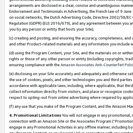
arrangements are disclosed in a clear, concise and unambiguous manner 
Endorsement and Testimonials in Advertising, the French law of 9 June
on social networks, the Dutch Advertising Code, Directive 2002/58/EC 
Regulation (GDPR) (EU) 2016/679), and any agreement between you and 
you by any person or entity that hosts your Site),
(c) creating and posting, and ensuring the accuracy, completeness, and 
and other Product-related materials and any information you include wit
(d) using the Program Content, your Site, and the materials on or within
rights or those of any other person or entity (including copyrights, trad
ensuring compliance with the
Amazon Associates Anti-Counterfeit Polic
(e) disclosing on your Site accurately and adequately and otherwise sat
the use of cookies, pixels, and other technologies you and third parties
accordance with applicable laws, including, where applicable, that thir
collect information directly from visitors, and place or recognize cooki
respect to opting-out from online advertising where required by appli
(f) any use that you make of the Program Content, and the Amazon Mar
4. Promotional Limitations
You will not engage in any promotional, ma
connection with an Amazon Site or the Associates Program (“Promotional
engage in any Promotional Activities in any offline manner, including by
any Program Content, or any Special Link in connection with any printed 