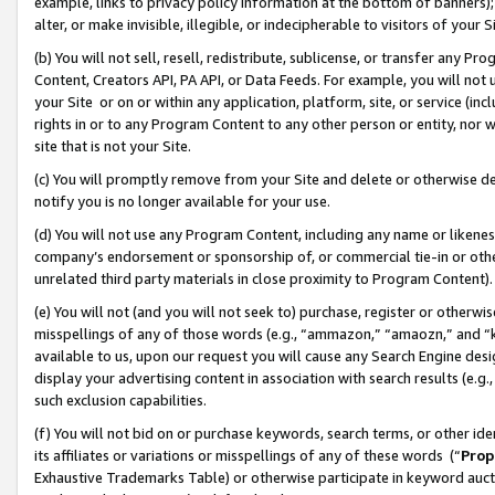
example, links to privacy policy information at the bottom of banners);
alter, or make invisible, illegible, or indecipherable to visitors of your 
(b) You will not sell, resell, redistribute, sublicense, or transfer any 
Content, Creators API, PA API, or Data Feeds. For example, you will not 
your Site or on or within any application, platform, site, or service (in
rights in or to any Program Content to any other person or entity, nor wi
site that is not your Site.
(c) You will promptly remove from your Site and delete or otherwise d
notify you is no longer available for your use.
(d) You will not use any Program Content, including any name or likene
company’s endorsement or sponsorship of, or commercial tie-in or other 
unrelated third party materials in close proximity to Program Content)
(e) You will not (and you will not seek to) purchase, register or otherw
misspellings of any of those words (e.g., “ammazon,” “amaozn,” and “kin
available to us, upon our request you will cause any Search Engine de
display your advertising content in association with search results (e.
such exclusion capabilities.
(f) You will not bid on or purchase keywords, search terms, or other id
its affiliates or variations or misspellings of any of these words (“
Prop
Exhaustive Trademarks Table) or otherwise participate in keyword aucti