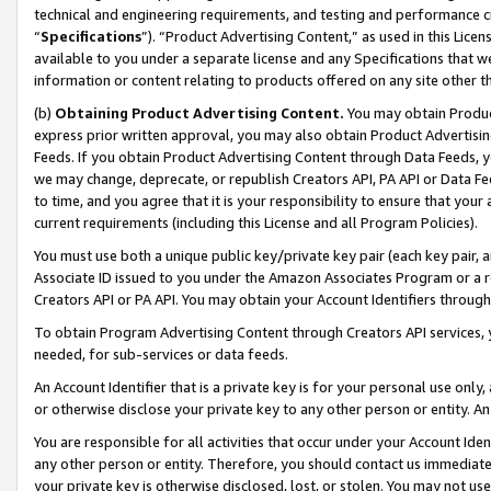
technical and engineering requirements, and testing and performance cri
“
Specifications
”). “Product Advertising Content,” as used in this Lic
available to you under a separate license and any Specifications that we
information or content relating to products offered on any site other 
(b)
Obtaining Product Advertising Content.
You may obtain Product
express prior written approval, you may also obtain Product Advertisi
Feeds. If you obtain Product Advertising Content through Data Feeds, yo
we may change, deprecate, or republish Creators API, PA API or Data Fee
to time, and you agree that it is your responsibility to ensure that your
current requirements (including this License and all Program Policies).
You must use both a unique public key/private key pair (each key pair, a
Associate ID issued to you under the Amazon Associates Program or a r
Creators API or PA API. You may obtain your Account Identifiers through
To obtain Program Advertising Content through Creators API services, y
needed, for sub-services or data feeds.
An Account Identifier that is a private key is for your personal use only,
or otherwise disclose your private key to any other person or entity. An A
You are responsible for all activities that occur under your Account Ide
any other person or entity. Therefore, you should contact us immediate
your private key is otherwise disclosed, lost, or stolen. You may not u