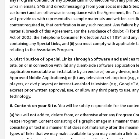
Links in emails, SMS and direct messaging from your social media Sites; 
customer) and are otherwise in compliance with the Agreement, the Tr
will provide us with representative sample materials and written certif
content required in, that certification in any such request. Any failure b
material breach of this Agreement. For the avoidance of doubt, (i) for
Act of 2003, the Telephone Consumer Protection Act of 1991 and any si
containing any Special Links, and (ii) you must comply with applicable
relating to the Associates Program.
5. Distribution of Special Links Through Software and Devices
Yo
Site, on or in connection with: (a) any client-side software application 
application executable or installable by an end user) on any device, in
Approved Mobile Applications); or (b) any television set-top box (e.g., 
players, or dvd players) or Internet-enabled television (e.g., GoogleTV, 
express prior written approval, use, or allow any third party to use, 
technology.
6. Content on your Site.
You will be solely responsible for the conten
(a) You will not add to, delete from, or otherwise alter any Program Co
resize Program Content consisting of a graphic image in a manner that
consisting of text in a manner that does not materially alter the meanin
types of links that we may make available to you may contain a link to 