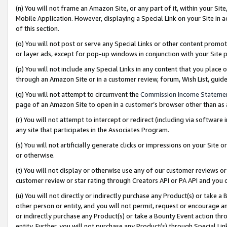
(n) You will not frame an Amazon Site, or any part of it, within your Sit
Mobile Application. However, displaying a Special Link on your Site in a
of this section.
(o) You will not post or serve any Special Links or other content prom
or layer ads, except for pop-up windows in conjunction with your Site 
(p) You will not include any Special Links in any content that you place
through an Amazon Site or in a customer review, forum, Wish List, gui
(q) You will not attempt to circumvent the
Commission Income Stateme
page of an Amazon Site to open in a customer’s browser other than as a 
(r) You will not attempt to intercept or redirect (including via softwar
any site that participates in the Associates Program.
(s) You will not artificially generate clicks or impressions on your Si
or otherwise.
(t) You will not display or otherwise use any of our customer reviews or 
customer review or star rating through Creators API or PA API and you 
(u) You will not directly or indirectly purchase any Product(s) or take a
other person or entity, and you will not permit, request or encourage an
or indirectly purchase any Product(s) or take a Bounty Event action thro
entity. Further, you will not purchase any Product(s) through Special Li