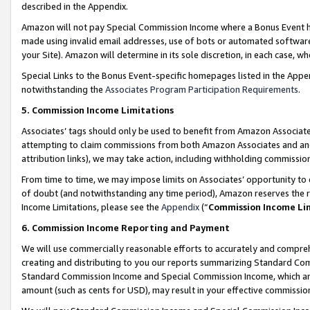
described in the Appendix.
Amazon will not pay Special Commission Income where a Bonus Event has
made using invalid email addresses, use of bots or automated software,
your Site). Amazon will determine in its sole discretion, in each case, w
Special Links to the Bonus Event-specific homepages listed in the Appe
notwithstanding the
Associates Program Participation Requirements
.
5. Commission Income Limitations
Associates’ tags should only be used to benefit from Amazon Associates
attempting to claim commissions from both Amazon Associates and ano
attribution links), we may take action, including withholding commissio
From time to time, we may impose limits on Associates’ opportunity t
of doubt (and notwithstanding any time period), Amazon reserves the ri
Income Limitations, please see the
Appendix
(“
Commission Income Li
6. Commission Income Reporting and Payment
We will use commercially reasonable efforts to accurately and comprehe
creating and distributing to you our reports summarizing Standard C
Standard Commission Income and Special Commission Income, which are 
amount (such as cents for USD), may result in your effective commission 