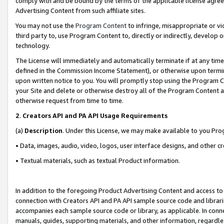
comply with and be bound by the terms of the applicable license agreem
Advertising Content from such affiliate sites.
You may not use the
Program Content
to infringe, misappropriate or vio
third party to, use Program Content to, directly or indirectly, develo
technology.
The License will immediately and automatically terminate if at any ti
defined in the Commission Income Statement), or otherwise upon termina
upon written notice to you. You will promptly stop using the Program 
your Site and delete or otherwise destroy all of the Program Content 
otherwise request from time to time.
2
.
Creators API and PA API Usage Requirements
(a)
Description
. Under this License, we may make available to you Pr
• Data, images, audio, video, logos, user interface designs, and other c
• Textual materials, such as textual Product information.
In addition to the foregoing Product Advertising Content and access to
connection with Creators API and PA API sample source code and librarie
accompanies each sample source code or library, as applicable. In conne
manuals, guides, supporting materials, and other information, regardless