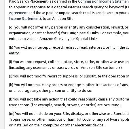
Paid Search Placement (as defined in the
Commission Income Statemen
to appear in response to a general Internet search query or keyword (i.e.
Agreement
and those paid or unpaid search results send users to your sit
Income Statement
), to an Amazon Site.
(g) You will not offer any person or entity any consideration, reward, or
organization, or other benefit) for using Special Links. For example, 
entities to visit an Amazon Site via your Special Links.
(h) You will not intercept, record, redirect, read, interpret, or fill in 
entity.
(i) You will not request, collect, obtain, store, cache, or otherwise us
(including any usernames or passwords of Amazon Site customers).
(j) You will not modify, redirect, suppress, or substitute the operation 
(k) You will not make any orders or engage in other transactions of any 
or encourage any other person or entity to do so.
(l) You will not take any action that could reasonably cause any custome
transactions (for example, search, browse, or order) are occurring.
(m) You will not include on your Site, display, or otherwise use Specia
Trojan horse, or other malicious or harmful code, or any software app
or installed on their computer or other electronic device.