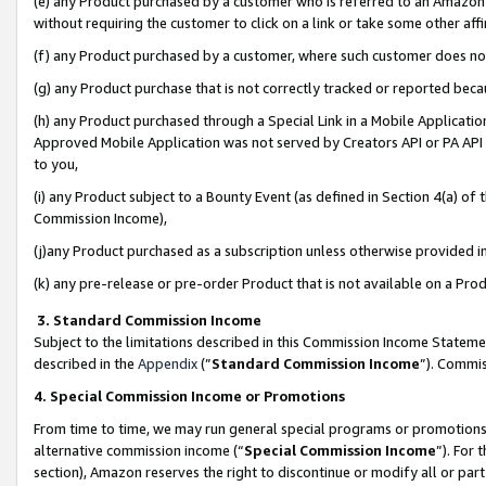
(e) any Product purchased by a customer who is referred to an Amazon Si
without requiring the customer to click on a link or take some other affi
(f) any Product purchased by a customer, where such customer does no
(g) any Product purchase that is not correctly tracked or reported bec
(h) any Product purchased through a Special Link in a Mobile Applicatio
Approved Mobile Application was not served by Creators API or PA API (
to you,
(i) any Product subject to a Bounty Event (as defined in Section 4(a) o
Commission Income),
(j)any Product purchased as a subscription unless otherwise provided 
(k) any pre-release or pre-order Product that is not available on a Prod
3. Standard Commission Income
Subject to the limitations described in this Commission Income Statem
described in the
Appendix
(”
Standard Commission Income
”). Commis
4. Special Commission Income or Promotions
From time to time, we may run general special programs or promotions 
alternative commission income (“
Special Commission Income
”). For
section), Amazon reserves the right to discontinue or modify all or par