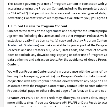
This License governs your use of Program Content in connection with yo
accessing or using the Program Content, including the proprietary appli
or “PA API of”) that permit you to access and use certain types of data
Advertising Content”) which we may make available to you, you agree t
1
.
Limited License to Program Content
Subject to the terms of the
Agreement
and solely for the limited purpo
Agreement (including this License and the other Program Policies), we 
exclusive, royalty-free license to: (a) copy and display Program Conten
Trademark Guidelines
) we make available to you as part of the Progra
(c) access and use Creators API, PA API, Data Feeds, and Product Adverti
does not include any downloading, copying or other use of Program Conte
data gathering and extraction tools. For the avoidance of doubt, Progr
Content.
You will use Program Content solely in accordance with the terms of t
limiting the foregoing, you will (a) use Program Content solely to send
conjunction with any Program Content, direct traffic to any page of a si
associated with the Program Content may contain links to sites other t
Product detail page or other relevant page of an Amazon Site and not 
Creators API, PA API or Data Feeds may allow you to access data, image
more affiliate sites. If you use Creators API, PA API or Data Feeds to ac