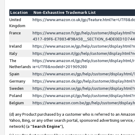
Location
Non-Exhaustive Trademark List
United
https://www.amazon.co.uk/gp/feature.html?ie=UTF8&
Kingdom
France
https://www.amazon.fr/gp/help/customer/display.ht
4317-89F6-E78834F9BA58__SECTION_64DE0ED1D74
Ireland
https://www.amazon.ie/gp/help/customer/display.ht
Italy
https://www.amazon.it/gp/help/customer/display.html
The
https://www.amazon.nl/gp/help/customer/display.html/
Netherlands
ie=UTF8&nodeId=201909280
Spain
https://www.amazon.es/gp/help/customer/display.htm
Germany
https://www.amazon.de/gp/help/customer/display.htm
Sweden
https://www.amazon.se/gp/help/customer/display.htm
Poland
https://www.amazon.pl/gp/help/customer/display.htm
Belgium
https://www.amazon.com.be/gp/help/customer/displa
(d) any Product purchased by a customer who is referred to an Amazon S
Yahoo, Bing, or any other search portal, sponsored advertising service, o
network) (a “
Search Engine
”),