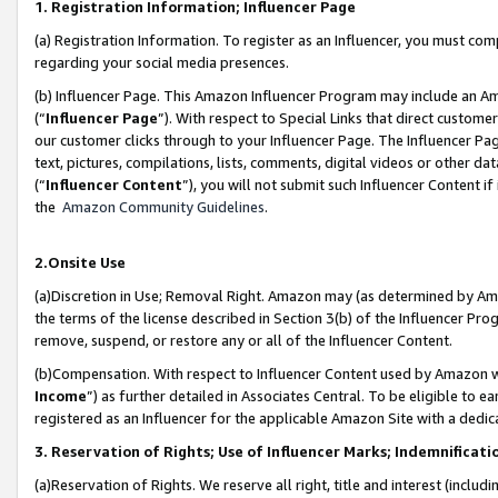
1. Registration Information; Influencer Page
(a) Registration Information. To register as an Influencer, you must co
regarding your social media presences.
(b) Influencer Page. This Amazon Influencer Program may include an A
(“
Influencer Page
”). With respect to Special Links that direct custom
our customer clicks through to your Influencer Page. The Influencer Pag
text, pictures, compilations, lists, comments, digital videos or other
(“
Influencer Content
”), you will not submit such Influencer Content if
the
Amazon Community Guidelines
.
2.Onsite Use
(a)Discretion in Use; Removal Right. Amazon may (as determined by Amazo
the terms of the license described in Section 3(b) of the Influencer Prog
remove, suspend, or restore any or all of the Influencer Content.
(b)Compensation. With respect to Influencer Content used by Amazon wi
Income
”) as further detailed in Associates Central. To be eligible t
registered as an Influencer for the applicable Amazon Site with a dedic
3. Reservation of Rights; Use of Influencer Marks; Indemnificati
(a)Reservation of Rights. We reserve all right, title and interest (includ