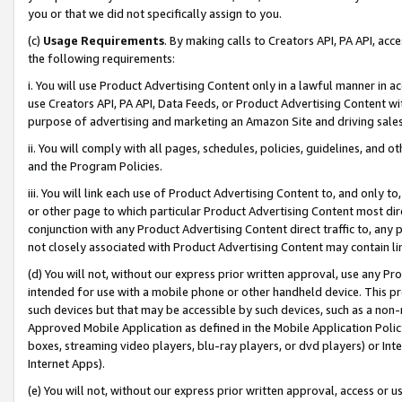
you or that we did not specifically assign to you.
(c)
Usage Requirements
. By making calls to Creators API, PA API, ac
the following requirements:
i. You will use Product Advertising Content only in a lawful manner in a
use Creators API, PA API, Data Feeds, or Product Advertising Content wit
purpose of advertising and marketing an Amazon Site and driving sales
ii. You will comply with all pages, schedules, policies, guidelines, and o
and the Program Policies.
iii. You will link each use of Product Advertising Content to, and only 
or other page to which particular Product Advertising Content most direc
conjunction with any Product Advertising Content direct traffic to, any 
not closely associated with Product Advertising Content may contain lin
(d) You will not, without our express prior written approval, use any Pr
intended for use with a mobile phone or other handheld device. This proh
such devices but that may be accessible by such devices, such as a non-
Approved Mobile Application as defined in the Mobile Application Policy; 
boxes, streaming video players, blu-ray players, or dvd players) or Inte
Internet Apps).
(e) You will not, without our express prior written approval, access or 