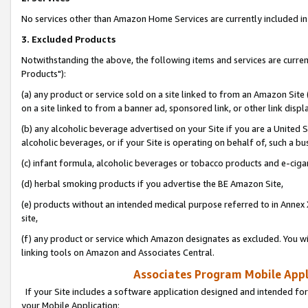
No services other than Amazon Home Services are currently included in 
3. Excluded Products
Notwithstanding the above, the following items and services are curre
Products"):
(a) any product or service sold on a site linked to from an Amazon Site
on a site linked to from a banner ad, sponsored link, or other link disp
(b) any alcoholic beverage advertised on your Site if you are a United 
alcoholic beverages, or if your Site is operating on behalf of, such a bu
(c) infant formula, alcoholic beverages or tobacco products and e-ciga
(d) herbal smoking products if you advertise the BE Amazon Site,
(e) products without an intended medical purpose referred to in Annex 
site,
(f) any product or service which Amazon designates as excluded. You will 
linking tools on Amazon and Associates Central.
Associates Program Mobile Appli
If your Site includes a software application designed and intended for
your Mobile Application: