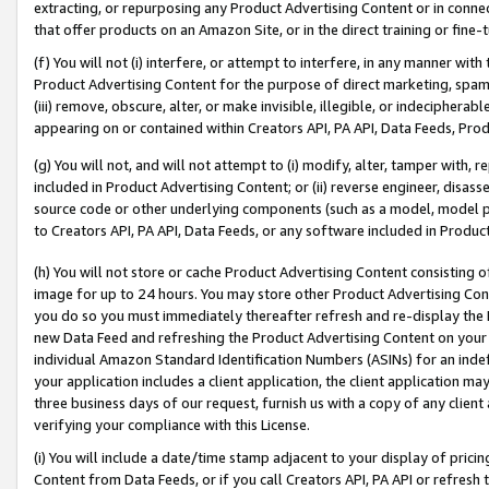
extracting, or repurposing any Product Advertising Content or in connec
that offer products on an Amazon Site, or in the direct training or fin
(f) You will not (i) interfere, or attempt to interfere, in any manner wit
Product Advertising Content for the purpose of direct marketing, spammi
(iii) remove, obscure, alter, or make invisible, illegible, or indecipherab
appearing on or contained within Creators API, PA API, Data Feeds, Prod
(g) You will not, and will not attempt to (i) modify, alter, tamper with,
included in Product Advertising Content; or (ii) reverse engineer, disa
source code or other underlying components (such as a model, model pa
to Creators API, PA API, Data Feeds, or any software included in Produc
(h) You will not store or cache Product Advertising Content consisting 
image for up to 24 hours. You may store other Product Advertising Cont
you do so you must immediately thereafter refresh and re-display the P
new Data Feed and refreshing the Product Advertising Content on your 
individual Amazon Standard Identification Numbers (ASINs) for an indefi
your application includes a client application, the client application m
three business days of our request, furnish us with a copy of any clien
verifying your compliance with this License.
(i) You will include a date/time stamp adjacent to your display of prici
Content from Data Feeds, or if you call Creators API, PA API or refresh