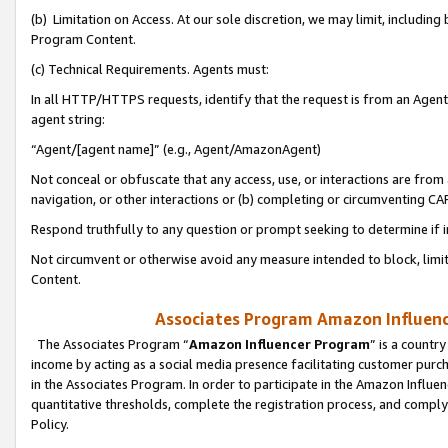
(b) Limitation on Access. At our sole discretion, we may limit, includin
Program Content.
(c) Technical Requirements. Agents must:
In all HTTP/HTTPS requests, identify that the request is from an Agent 
agent string:
“Agent/[agent name]” (e.g., Agent/AmazonAgent)
Not conceal or obfuscate that any access, use, or interactions are fro
navigation, or other interactions or (b) completing or circumventing 
Respond truthfully to any question or prompt seeking to determine if 
Not circumvent or otherwise avoid any measure intended to block, limit
Content.
Associates Program Amazon Influence
The Associates Program “
Amazon Influencer Program
” is a countr
income by acting as a social media presence facilitating customer purc
in the Associates Program. In order to participate in the Amazon Influen
quantitative thresholds, complete the registration process, and comply
Policy.