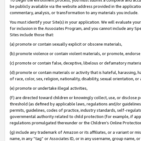
be publicly available via the website address provided in the application
commentary, analysis, or transformation to any materials you include.
You must identify your Site(s) in your application. We will evaluate your 
for inclusion in the Associates Program, and you cannot include any Speci
Sites include those that:
(a) promote or contain sexually explicit or obscene materials,
(b) promote violence or contain violent materials, or promote, endorse 
(c) promote or contain false, deceptive, libelous or defamatory materi
(d) promote or contain materials or activity that is hateful, harassing, h
of race, color, sex, religion, nationality, disability, sexual orientation, or
(e) promote or undertake illegal activities,
(f) are directed toward children or knowingly collect, use, or disclose
threshold (as defined by applicable laws, regulations and/or guidelines);
permits, guidelines, codes of practice, industry standards, self-regulat
governmental authority related to child protection (for example, if app
regulations promulgated thereunder or the Children’s Online Protection
(g) include any trademark of Amazon or its affiliates, or a variant or 
name, in any “tag” or Associates ID, or in any username, group name, or 