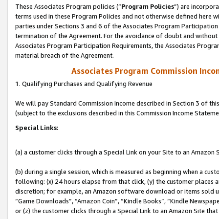
These Associates Program policies (“
Program Policies
”) are incorpor
terms used in these Program Policies and not otherwise defined here wil
parties under Sections 3 and 6 of the Associates Program Participation
termination of the Agreement. For the avoidance of doubt and without l
Associates Program Participation Requirements, the Associates Program
material breach of the Agreement.
Associates Program Commission Inco
1. Qualifying Purchases and Qualifying Revenue
We will pay Standard Commission Income described in Section 3 of thi
(subject to the exclusions described in this Commission Income Stateme
Special Links:
(a) a customer clicks through a Special Link on your Site to an Amazon S
(b) during a single session, which is measured as beginning when a custo
following: (x) 24 hours elapse from that click, (y) the customer places 
discretion; for example, an Amazon software download or items sold 
“Game Downloads”, “Amazon Coin”, “Kindle Books”, “Kindle Newspapers”
or (z) the customer clicks through a Special Link to an Amazon Site that