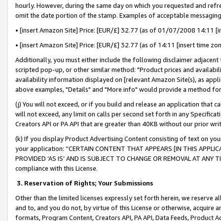
hourly. However, during the same day on which you requested and refre
omit the date portion of the stamp. Examples of acceptable messaging
• [insert Amazon Site] Price: [EUR/£] 32.77 (as of 01/07/2008 14:11 [in
• [insert Amazon Site] Price: [EUR/£] 32.77 (as of 14:11 [insert time zo
Additionally, you must either include the following disclaimer adjacent t
scripted pop-up, or other similar method: "Product prices and availabil
availability information displayed on [relevant Amazon Site(s), as appli
above examples, "Details" and "More info" would provide a method for 
(j) You will not exceed, or if you build and release an application that c
will not exceed, any limit on calls per second set forth in any Specifica
Creators API or PA API that are greater than 40KB without our prior wr
(k) If you display Product Advertising Content consisting of text on your
your application: “CERTAIN CONTENT THAT APPEARS [IN THIS APPLIC
PROVIDED ‘AS IS’ AND IS SUBJECT TO CHANGE OR REMOVAL AT ANY TIME.”
compliance with this License.
3.
Reservation of Rights; Your Submissions
Other than the limited licenses expressly set forth herein, we reserve all 
and to, and you do not, by virtue of this License or otherwise, acquire an
formats, Program Content, Creators API, PA API, Data Feeds, Product 