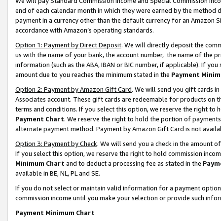
We will pay Standard Commission Income and Special Commission Incom
end of each calendar month in which they were earned by the method de
payment in a currency other than the default currency for an Amazon Sit
accordance with Amazon’s operating standards.
Option 1: Payment by Direct Deposit
. We will directly deposit the co
us with the name of your bank, the account number, the name of the pr
information (such as the ABA, IBAN or BIC number, if applicable). If you 
amount due to you reaches the minimum stated in the
Payment Minim
Option 2: Payment by Amazon Gift Card
. We will send you gift cards 
Associates account. These gift cards are redeemable for products on t
terms and conditions. If you select this option, we reserve the right t
Payment Chart
. We reserve the right to hold the portion of payment
alternate payment method. Payment by Amazon Gift Card is not available
Option 3: Payment by Check
. We will send you a check in the amount o
If you select this option, we reserve the right to hold commission inco
Minimum Chart
and to deduct a processing fee as stated in the
Paym
available in BE, NL, PL and SE.
If you do not select or maintain valid information for a payment opti
commission income until you make your selection or provide such info
Payment Minimum Chart