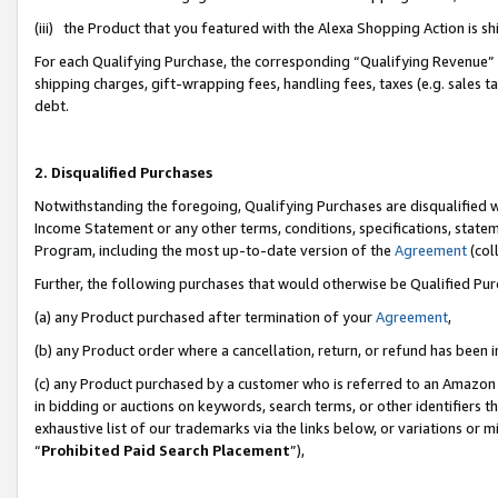
(iii) the Product that you featured with the Alexa Shopping Action is 
For each Qualifying Purchase, the corresponding “Qualifying Revenue” i
shipping charges, gift-wrapping fees, handling fees, taxes (e.g. sales ta
debt.
2. Disqualified Purchases
Notwithstanding the foregoing, Qualifying Purchases are disqualified w
Income Statement or any other terms, conditions, specifications, statem
Program, including the most up-to-date version of the
Agreement
(coll
Further, the following purchases that would otherwise be Qualified Pu
(a) any Product purchased after termination of your
Agreement
,
(b) any Product order where a cancellation, return, or refund has been i
(c) any Product purchased by a customer who is referred to an Amazon 
in bidding or auctions on keywords, search terms, or other identifiers 
exhaustive list of our trademarks via the links below, or variations or 
“
Prohibited Paid Search Placement
”),