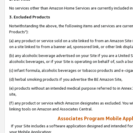
No services other than Amazon Home Services are currently included in 
3. Excluded Products
Notwithstanding the above, the following items and services are curre
Products"):
(a) any product or service sold on a site linked to from an Amazon Site
on a site linked to from a banner ad, sponsored link, or other link disp
(b) any alcoholic beverage advertised on your Site if you are a United 
alcoholic beverages, or if your Site is operating on behalf of, such a bu
(c) infant formula, alcoholic beverages or tobacco products and e-ciga
(d) herbal smoking products if you advertise the BE Amazon Site,
(e) products without an intended medical purpose referred to in Annex 
site,
(f) any product or service which Amazon designates as excluded. You will 
linking tools on Amazon and Associates Central.
Associates Program Mobile Appli
If your Site includes a software application designed and intended for
your Mobile Application: