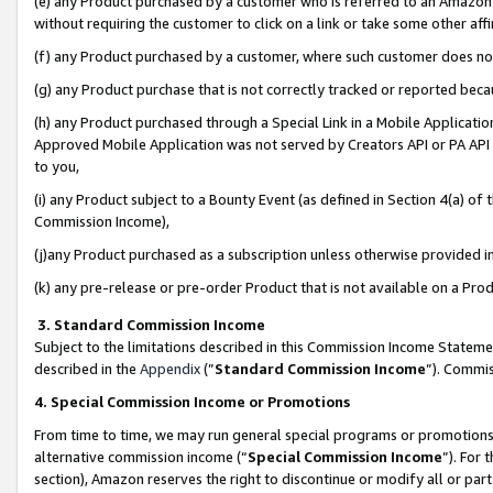
(e) any Product purchased by a customer who is referred to an Amazon Si
without requiring the customer to click on a link or take some other affi
(f) any Product purchased by a customer, where such customer does no
(g) any Product purchase that is not correctly tracked or reported bec
(h) any Product purchased through a Special Link in a Mobile Applicatio
Approved Mobile Application was not served by Creators API or PA API (
to you,
(i) any Product subject to a Bounty Event (as defined in Section 4(a) o
Commission Income),
(j)any Product purchased as a subscription unless otherwise provided 
(k) any pre-release or pre-order Product that is not available on a Prod
3. Standard Commission Income
Subject to the limitations described in this Commission Income Statem
described in the
Appendix
(”
Standard Commission Income
”). Commis
4. Special Commission Income or Promotions
From time to time, we may run general special programs or promotions 
alternative commission income (“
Special Commission Income
”). For
section), Amazon reserves the right to discontinue or modify all or par