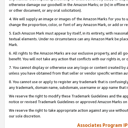
otherwise damage our goodwill in the Amazon Marks; or (iv) in offline ma
or other document, or any oral solicitation).
4. We will supply an image or images of the Amazon Marks for you to 
change the proportion, color, or font of any Amazon Mark, or add or
5. Each Amazon Mark must appear by itself, in its entirety, with reason
textual elements. Under no circumstance can any Amazon Mark be placed
Mark.
6. All rights to the Amazon Marks are our exclusive property, and all 
benefit. You will not take any action that conflicts with our rights in, 
7. You cannot display or otherwise use any logo or content created by a
unless you have obtained from that seller or vendor specific written au
8. You cannot use or apply to register any trademark that is confusingly
any trademark, domain name, subdomain, username or app name that is 
We reserve the right to modify these Trademark Guidelines and the app
notice or revised Trademark Guidelines or approved Amazon Marks on t
We reserve the right to take appropriate action against any use without
our sole discretion.
Associates Program IP