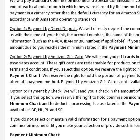
We will pay Standard Commission Income and Special Commission Incom
end of each calendar month in which they were earned by the method de
payment in a currency other than the default currency for an Amazon Sit
accordance with Amazon’s operating standards.
Option 1: Payment by Direct Deposit
. We will directly deposit the co
us with the name of your bank, the account number, the name of the pr
information (such as the ABA, IBAN or BIC number, if applicable). If you 
amount due to you reaches the minimum stated in the
Payment Minim
Option 2: Payment by Amazon Gift Card
. We will send you gift cards 
Associates account. These gift cards are redeemable for products on t
terms and conditions. If you select this option, we reserve the right t
Payment Chart
. We reserve the right to hold the portion of payment
alternate payment method. Payment by Amazon Gift Card is not available
Option 3: Payment by Check
. We will send you a check in the amount o
If you select this option, we reserve the right to hold commission inco
Minimum Chart
and to deduct a processing fee as stated in the
Paym
available in BE, NL, PL and SE.
If you do not select or maintain valid information for a payment opti
commission income until you make your selection or provide such info
Payment Minimum Chart