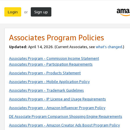
Login
Sign up
or
Associates Program Policies
Updated:
April 14, 2026. (Current Associates, see
what’s changed
.)
Associates Program - Commission Income Statement
Associates Program - Participation Requirements
Associates Program - Products Statement
Associates Program - Mobile Application Policy
Associates Program - Trademark Guidelines
Associates Program - IP License and Usage Requirements
Associates Program - Amazon Influencer Program Policy
DE Associate Program Comparison Shopping Engine Requirements
Associates Program - Amazon Creator Ads Boost Program Policy