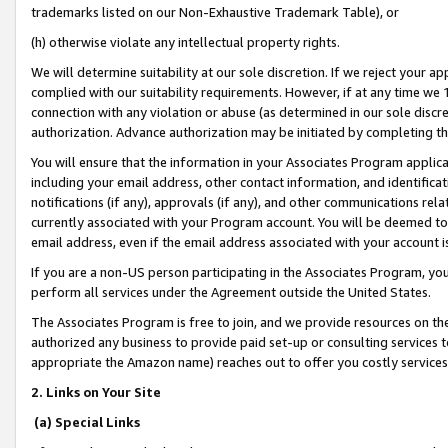
trademarks listed on our Non-Exhaustive Trademark Table), or
(h) otherwise violate any intellectual property rights.
We will determine suitability at our sole discretion. If we reject your 
complied with our suitability requirements. However, if at any time we 1
connection with any violation or abuse (as determined in our sole disc
authorization. Advance authorization may be initiated by completing t
You will ensure that the information in your Associates Program applic
including your email address, other contact information, and identifica
notifications (if any), approvals (if any), and other communications re
currently associated with your Program account. You will be deemed to 
email address, even if the email address associated with your account i
If you are a non-US person participating in the Associates Program, you
perform all services under the Agreement outside the United States.
The Associates Program is free to join, and we provide resources on th
authorized any business to provide paid set-up or consulting services t
appropriate the Amazon name) reaches out to offer you costly services
2. Links on Your Site
(a) Special Links