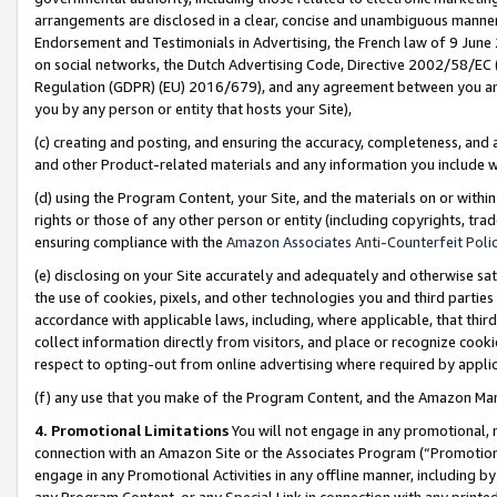
arrangements are disclosed in a clear, concise and unambiguous manner 
Endorsement and Testimonials in Advertising, the French law of 9 June
on social networks, the Dutch Advertising Code, Directive 2002/58/EC 
Regulation (GDPR) (EU) 2016/679), and any agreement between you and 
you by any person or entity that hosts your Site),
(c) creating and posting, and ensuring the accuracy, completeness, and 
and other Product-related materials and any information you include wit
(d) using the Program Content, your Site, and the materials on or within
rights or those of any other person or entity (including copyrights, trad
ensuring compliance with the
Amazon Associates Anti-Counterfeit Polic
(e) disclosing on your Site accurately and adequately and otherwise sat
the use of cookies, pixels, and other technologies you and third parties
accordance with applicable laws, including, where applicable, that thir
collect information directly from visitors, and place or recognize cooki
respect to opting-out from online advertising where required by appli
(f) any use that you make of the Program Content, and the Amazon Mar
4. Promotional Limitations
You will not engage in any promotional, ma
connection with an Amazon Site or the Associates Program (“Promotional
engage in any Promotional Activities in any offline manner, including by
any Program Content, or any Special Link in connection with any printed 