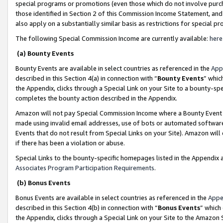
special programs or promotions (even those which do not involve purcha
those identified in Section 2 of this Commission Income Statement, an
also apply on a substantially similar basis as restrictions for special 
The following Special Commission Income are currently available:
here
(a) Bounty Events
Bounty Events are available in select countries as referenced in the
App
described in this Section 4(a) in connection with “
Bounty Events
” whic
the Appendix, clicks through a Special Link on your Site to a bounty-s
completes the bounty action described in the Appendix.
Amazon will not pay Special Commission Income where a Bounty Event ha
made using invalid email addresses, use of bots or automated software
Events that do not result from Special Links on your Site). Amazon will 
if there has been a violation or abuse.
Special Links to the bounty-specific homepages listed in the Appendix 
Associates Program Participation Requirements
.
(b) Bonus Events
Bonus Events are available in select countries as referenced in the
Appe
described in this Section 4(b) in connection with “
Bonus Events
” which
the Appendix, clicks through a Special Link on your Site to the Amazon 