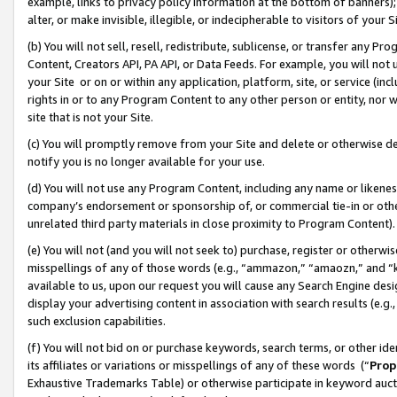
example, links to privacy policy information at the bottom of banners);
alter, or make invisible, illegible, or indecipherable to visitors of your 
(b) You will not sell, resell, redistribute, sublicense, or transfer any 
Content, Creators API, PA API, or Data Feeds. For example, you will not 
your Site or on or within any application, platform, site, or service (in
rights in or to any Program Content to any other person or entity, nor wi
site that is not your Site.
(c) You will promptly remove from your Site and delete or otherwise d
notify you is no longer available for your use.
(d) You will not use any Program Content, including any name or likene
company’s endorsement or sponsorship of, or commercial tie-in or other 
unrelated third party materials in close proximity to Program Content)
(e) You will not (and you will not seek to) purchase, register or otherw
misspellings of any of those words (e.g., “ammazon,” “amaozn,” and “kin
available to us, upon our request you will cause any Search Engine de
display your advertising content in association with search results (e.
such exclusion capabilities.
(f) You will not bid on or purchase keywords, search terms, or other id
its affiliates or variations or misspellings of any of these words (“
Prop
Exhaustive Trademarks Table) or otherwise participate in keyword aucti