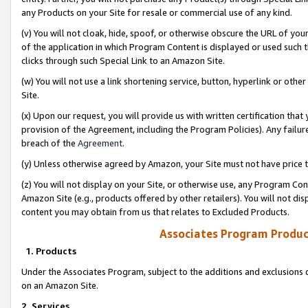
any Products on your Site for resale or commercial use of any kind.
(v) You will not cloak, hide, spoof, or otherwise obscure the URL of your
of the application in which Program Content is displayed or used such 
clicks through such Special Link to an Amazon Site.
(w) You will not use a link shortening service, button, hyperlink or oth
Site.
(x) Upon our request, you will provide us with written certification tha
provision of the Agreement, including the Program Policies). Any failure
breach of the
Agreement
.
(y) Unless otherwise agreed by Amazon, your Site must not have price tr
(z) You will not display on your Site, or otherwise use, any Program Con
Amazon Site (e.g., products offered by other retailers). You will not di
content you may obtain from us that relates to Excluded Products.
Associates Program Produc
1. Products
Under the Associates Program, subject to the additions and exclusions d
on an Amazon Site.
2. Services