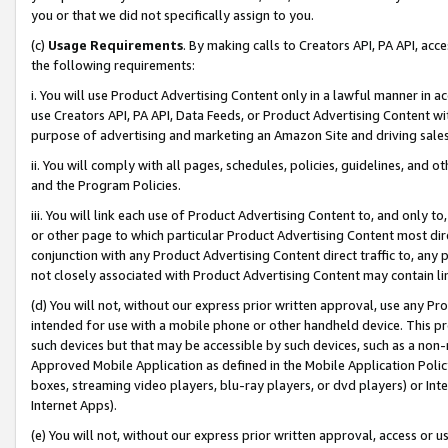
you or that we did not specifically assign to you.
(c)
Usage Requirements
. By making calls to Creators API, PA API, ac
the following requirements:
i. You will use Product Advertising Content only in a lawful manner in a
use Creators API, PA API, Data Feeds, or Product Advertising Content wit
purpose of advertising and marketing an Amazon Site and driving sales
ii. You will comply with all pages, schedules, policies, guidelines, and o
and the Program Policies.
iii. You will link each use of Product Advertising Content to, and only 
or other page to which particular Product Advertising Content most direc
conjunction with any Product Advertising Content direct traffic to, any 
not closely associated with Product Advertising Content may contain lin
(d) You will not, without our express prior written approval, use any Pr
intended for use with a mobile phone or other handheld device. This proh
such devices but that may be accessible by such devices, such as a non-
Approved Mobile Application as defined in the Mobile Application Policy; 
boxes, streaming video players, blu-ray players, or dvd players) or Inte
Internet Apps).
(e) You will not, without our express prior written approval, access or 