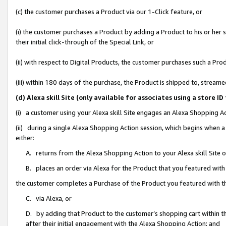
(c) the customer purchases a Product via our 1-Click feature, or
(i) the customer purchases a Product by adding a Product to his or her
their initial click-through of the Special Link, or
(ii) with respect to Digital Products, the customer purchases such a P
(iii) within 180 days of the purchase, the Product is shipped to, stre
(d) Alexa skill Site (only available for associates using a stor
(i) a customer using your Alexa skill Site engages an Alexa Shopping A
(ii) during a single Alexa Shopping Action session, which begins when
either:
A. returns from the Alexa Shopping Action to your Alexa skill Site 
B. places an order via Alexa for the Product that you featured with
the customer completes a Purchase of the Product you featured with t
C. via Alexa, or
D. by adding that Product to the customer’s shopping cart within th
after their initial engagement with the Alexa Shopping Action; and