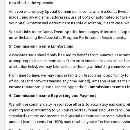
described in the Appendix.
Amazon will not pay Special Commission Income where a Bonus Event has
made using invalid email addresses, use of bots or automated software,
your Site). Amazon will determine in its sole discretion, in each case, w
Special Links to the Bonus Event-specific homepages listed in the Appe
notwithstanding the
Associates Program Participation Requirements
.
5. Commission Income Limitations
Associates’ tags should only be used to benefit from Amazon Associates
attempting to claim commissions from both Amazon Associates and ano
attribution links), we may take action, including withholding commissio
From time to time, we may impose limits on Associates’ opportunity t
of doubt (and notwithstanding any time period), Amazon reserves the ri
Income Limitations, please see the
Appendix
(“
Commission Income Li
6. Commission Income Reporting and Payment
We will use commercially reasonable efforts to accurately and comprehe
creating and distributing to you our reports summarizing Standard C
Standard Commission Income and Special Commission Income, which are 
amount (such as cents for USD), may result in your effective commission 