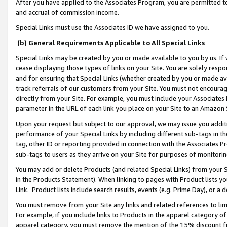
After you have applied to the Associates Program, you are permitted to 
and accrual of commission income.
Special Links must use the Associates ID we have assigned to you.
(b) General Requirements Applicable to All Special Links
Special Links may be created by you or made available to you by us. If 
cease displaying those types of links on your Site. You are solely respo
and for ensuring that Special Links (whether created by you or made av
track referrals of our customers from your Site. You must not encoura
directly from your Site. For example, you must include your Associates
parameter in the URL of each link you place on your Site to an Amazon 
Upon your request but subject to our approval, we may issue you addit
performance of your Special Links by including different sub-tags in t
tag, other ID or reporting provided in connection with the Associates Pr
sub-tags to users as they arrive on your Site for purposes of monitorin
You may add or delete Products (and related Special Links) from your Si
in the Products Statement). When linking to pages with Product lists you
Link. Product lists include search results, events (e.g. Prime Day), or 
You must remove from your Site any links and related references to li
For example, if you include links to Products in the apparel category 
apparel category, you must remove the mention of the 15% discount f