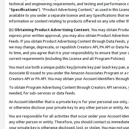
technical and engineering requirements, and testing and performance cri
“
Specifications
”). “Product Advertising Content,” as used in this Lic
available to you under a separate license and any Specifications that we
information or content relating to products offered on any site other 
(b)
Obtaining Product Advertising Content.
You may obtain Product
express prior written approval, you may also obtain Product Advertisi
Feeds. If you obtain Product Advertising Content through Data Feeds, yo
we may change, deprecate, or republish Creators API, PA API or Data Fee
to time, and you agree that it is your responsibility to ensure that your
current requirements (including this License and all Program Policies).
You must use both a unique public key/private key pair (each key pair, a
Associate ID issued to you under the Amazon Associates Program or a r
Creators API or PA API. You may obtain your Account Identifiers through
To obtain Program Advertising Content through Creators API services, y
needed, for sub-services or data feeds.
An Account Identifier that is a private key is for your personal use only,
or otherwise disclose your private key to any other person or entity. An A
You are responsible for all activities that occur under your Account Ide
any other person or entity. Therefore, you should contact us immediate
your private key is otherwise disclosed, lost, or stolen. You may not u