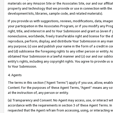
materials on any Amazon Site or the Associates Site, our and our affili
property and technology that we provide or use in connection with the
development kits, libraries, sample code, and related materials).
If you provide us with suggestions, reviews, modifications, data, image
your participation in the Associates Program, or if you modify any Prog
right, title, and interest in and to Your Submission and grant us (even 
nonexclusive, worldwide, freely transferable right and license for the du
reproduce, perform, display, and distribute Your Submission in any man
any purpose; (c) use and publish your name in the form of a credit in c
and (d) sublicense the foregoing rights to any other person or entity. A
obtained Your Submission in a lawful manner and (z) our and our sublice
entity’s rights, including any copyright rights. You agree to provide us
to Your Submission.
4. Agents
The terms in this section (“Agent Terms”) apply if you use, allow, enab
Content. For the purposes of these Agent Terms, "Agent” means any so
at the instruction of, any person or entity.
(a) Transparency and Consent. No Agent may access, use, or interact with 
accordance with the requirements in section 3 of these Agent Terms. In
requested that the Agent refrain from accessing, using, or interacting