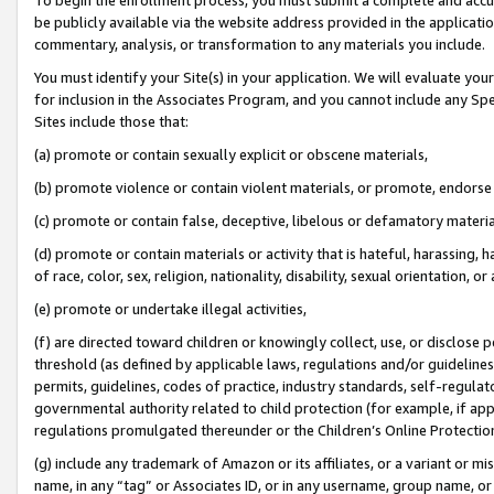
be publicly available via the website address provided in the application
commentary, analysis, or transformation to any materials you include.
You must identify your Site(s) in your application. We will evaluate your 
for inclusion in the Associates Program, and you cannot include any Speci
Sites include those that:
(a) promote or contain sexually explicit or obscene materials,
(b) promote violence or contain violent materials, or promote, endorse 
(c) promote or contain false, deceptive, libelous or defamatory materi
(d) promote or contain materials or activity that is hateful, harassing, h
of race, color, sex, religion, nationality, disability, sexual orientation, or
(e) promote or undertake illegal activities,
(f) are directed toward children or knowingly collect, use, or disclose
threshold (as defined by applicable laws, regulations and/or guidelines);
permits, guidelines, codes of practice, industry standards, self-regulat
governmental authority related to child protection (for example, if app
regulations promulgated thereunder or the Children’s Online Protection
(g) include any trademark of Amazon or its affiliates, or a variant or 
name, in any “tag” or Associates ID, or in any username, group name, or 