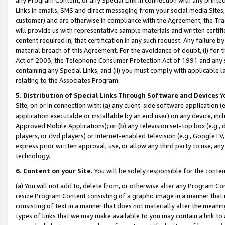
Links in emails, SMS and direct messaging from your social media Sites; 
customer) and are otherwise in compliance with the Agreement, the Tr
will provide us with representative sample materials and written certif
content required in, that certification in any such request. Any failure b
material breach of this Agreement. For the avoidance of doubt, (i) for
Act of 2003, the Telephone Consumer Protection Act of 1991 and any si
containing any Special Links, and (ii) you must comply with applicable
relating to the Associates Program.
5. Distribution of Special Links Through Software and Devices
Yo
Site, on or in connection with: (a) any client-side software application 
application executable or installable by an end user) on any device, in
Approved Mobile Applications); or (b) any television set-top box (e.g., 
players, or dvd players) or Internet-enabled television (e.g., GoogleTV, 
express prior written approval, use, or allow any third party to use, 
technology.
6. Content on your Site.
You will be solely responsible for the conten
(a) You will not add to, delete from, or otherwise alter any Program Co
resize Program Content consisting of a graphic image in a manner that
consisting of text in a manner that does not materially alter the meanin
types of links that we may make available to you may contain a link to 