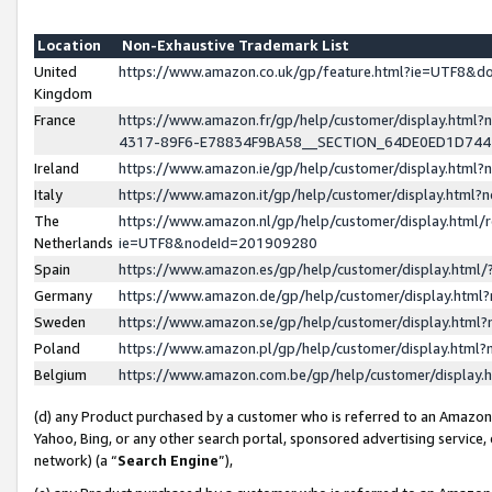
Location
Non-Exhaustive Trademark List
United
https://www.amazon.co.uk/gp/feature.html?ie=UTF8&
Kingdom
France
https://www.amazon.fr/gp/help/customer/display.ht
4317-89F6-E78834F9BA58__SECTION_64DE0ED1D74
Ireland
https://www.amazon.ie/gp/help/customer/display.ht
Italy
https://www.amazon.it/gp/help/customer/display.html
The
https://www.amazon.nl/gp/help/customer/display.html/
Netherlands
ie=UTF8&nodeId=201909280
Spain
https://www.amazon.es/gp/help/customer/display.htm
Germany
https://www.amazon.de/gp/help/customer/display.htm
Sweden
https://www.amazon.se/gp/help/customer/display.htm
Poland
https://www.amazon.pl/gp/help/customer/display.htm
Belgium
https://www.amazon.com.be/gp/help/customer/displa
(d) any Product purchased by a customer who is referred to an Amazon S
Yahoo, Bing, or any other search portal, sponsored advertising service, o
network) (a “
Search Engine
”),