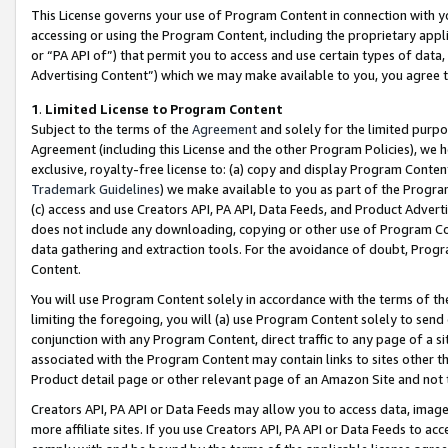
This License governs your use of Program Content in connection with yo
accessing or using the Program Content, including the proprietary appli
or “PA API of”) that permit you to access and use certain types of data
Advertising Content”) which we may make available to you, you agree t
1
.
Limited License to Program Content
Subject to the terms of the
Agreement
and solely for the limited purpo
Agreement (including this License and the other Program Policies), we 
exclusive, royalty-free license to: (a) copy and display Program Conten
Trademark Guidelines
) we make available to you as part of the Progra
(c) access and use Creators API, PA API, Data Feeds, and Product Adverti
does not include any downloading, copying or other use of Program Conte
data gathering and extraction tools. For the avoidance of doubt, Progr
Content.
You will use Program Content solely in accordance with the terms of t
limiting the foregoing, you will (a) use Program Content solely to send
conjunction with any Program Content, direct traffic to any page of a si
associated with the Program Content may contain links to sites other t
Product detail page or other relevant page of an Amazon Site and not 
Creators API, PA API or Data Feeds may allow you to access data, image
more affiliate sites. If you use Creators API, PA API or Data Feeds to ac