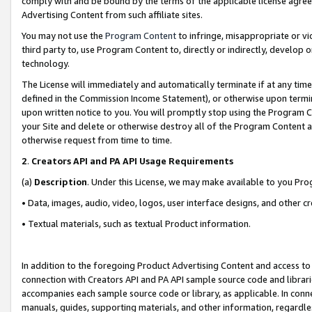
comply with and be bound by the terms of the applicable license agreem
Advertising Content from such affiliate sites.
You may not use the
Program Content
to infringe, misappropriate or vio
third party to, use Program Content to, directly or indirectly, develo
technology.
The License will immediately and automatically terminate if at any ti
defined in the Commission Income Statement), or otherwise upon termina
upon written notice to you. You will promptly stop using the Program 
your Site and delete or otherwise destroy all of the Program Content 
otherwise request from time to time.
2
.
Creators API and PA API Usage Requirements
(a)
Description
. Under this License, we may make available to you Pr
• Data, images, audio, video, logos, user interface designs, and other c
• Textual materials, such as textual Product information.
In addition to the foregoing Product Advertising Content and access to
connection with Creators API and PA API sample source code and librarie
accompanies each sample source code or library, as applicable. In conne
manuals, guides, supporting materials, and other information, regardless