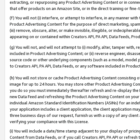
extracting, or repurposing any Product Advertising Content or in connec
that offer products on an Amazon Site, or in the direct training or fin
(f) You will not (i) interfere, or attempt to interfere, in any manner wit
Product Advertising Content for the purpose of direct marketing, spammi
(iii) remove, obscure, alter, or make invisible, illegible, or indecipherab
appearing on or contained within Creators API, PA API, Data Feeds, Prod
(g) You will not, and will not attempt to (i) modify, alter, tamper with,
included in Product Advertising Content; or (ii) reverse engineer, disa
source code or other underlying components (such as a model, model pa
to Creators API, PA API, Data Feeds, or any software included in Produc
(h) You will not store or cache Product Advertising Content consisting 
image for up to 24 hours. You may store other Product Advertising Cont
you do so you must immediately thereafter refresh and re-display the P
new Data Feed and refreshing the Product Advertising Content on your 
individual Amazon Standard Identification Numbers (ASINs) for an indefi
your application includes a client application, the client application m
three business days of our request, furnish us with a copy of any clien
verifying your compliance with this License.
(i) You will include a date/time stamp adjacent to your display of prici
Content from Data Feeds, or if you call Creators API, PA API or refresh