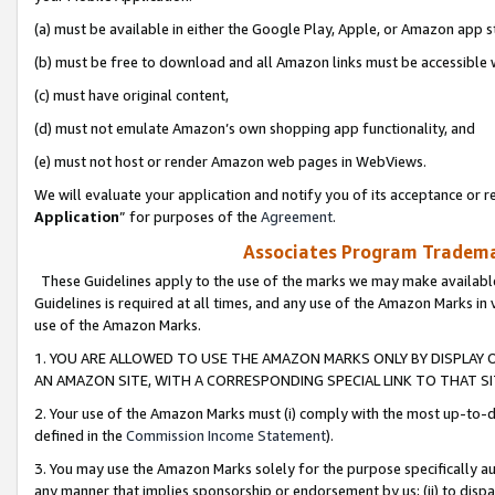
(a) must be available in either the Google Play, Apple, or Amazon app s
(b) must be free to download and all Amazon links must be accessible 
(c) must have original content,
(d) must not emulate Amazon’s own shopping app functionality, and
(e) must not host or render Amazon web pages in WebViews.
We will evaluate your application and notify you of its acceptance or re
Application
” for purposes of the
Agreement
.
Associates Program Trademar
These Guidelines apply to the use of the marks we may make available
Guidelines is required at all times, and any use of the Amazon Marks in 
use of the Amazon Marks.
1. YOU ARE ALLOWED TO USE THE AMAZON MARKS ONLY BY DISPLAY 
AN AMAZON SITE, WITH A CORRESPONDING SPECIAL LINK TO THAT SI
2. Your use of the Amazon Marks must (i) comply with the most up-to-da
defined in the
Commission Income Statement
).
3. You may use the Amazon Marks solely for the purpose specifically a
any manner that implies sponsorship or endorsement by us; (ii) to disparag