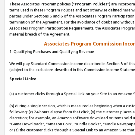
These Associates Program policies (“
Program Policies
”) are incorpor
terms used in these Program Policies and not otherwise defined here wil
parties under Sections 3 and 6 of the Associates Program Participation
termination of the Agreement. For the avoidance of doubt and without l
Associates Program Participation Requirements, the Associates Program
material breach of the Agreement.
Associates Program Commission Inco
1. Qualifying Purchases and Qualifying Revenue
We will pay Standard Commission Income described in Section 3 of thi
(subject to the exclusions described in this Commission Income Stateme
Special Links:
(a) a customer clicks through a Special Link on your Site to an Amazon S
(b) during a single session, which is measured as beginning when a custo
following: (x) 24 hours elapse from that click, (y) the customer places 
discretion; for example, an Amazon software download or items sold 
“Game Downloads”, “Amazon Coin”, “Kindle Books”, “Kindle Newspapers”
or (z) the customer clicks through a Special Link to an Amazon Site that