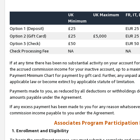
UK
UK Maximum
FR, IT,
Minimum
Option 1 (Deposit)
£25
EUR 25
Option 2 (Gift Card)
£25
£5,000
EUR 25
Option 3 (Check)
£50
EUR 50
Check Processing Fee
NA
NA
If at any time there has been no substantial activity on your account for 
the accrued commission income for your inactive account, up to a max
Payment Minimum Chart for payment by gift card. Further, any unpaid 
applicable law or become extinct by applicable statute of limitation.
Payments made to you, as reduced by all deductions or withholdings de
amounts payable under the Agreement.
If any excess payment has been made to you for any reason whatsoever,
commission income payable to you under the Agreement.
Associates Program Participation
1. Enrollment and Eligibility
To begin the enrollment process, you must submit a complete and accur