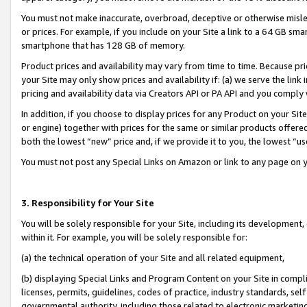
You must not make inaccurate, overbroad, deceptive or otherwise misle
or prices. For example, if you include on your Site a link to a 64 GB sm
smartphone that has 128 GB of memory.
Product prices and availability may vary from time to time. Because pri
your Site may only show prices and availability if: (a) we serve the link 
pricing and availability data via Creators API or PA API and you comply
In addition, if you choose to display prices for any Product on your Si
or engine) together with prices for the same or similar products offer
both the lowest “new” price and, if we provide it to you, the lowest “u
You must not post any Special Links on Amazon or link to any page on 
3. Responsibility for Your Site
You will be solely responsible for your Site, including its development
within it. For example, you will be solely responsible for:
(a) the technical operation of your Site and all related equipment,
(b) displaying Special Links and Program Content on your Site in compl
licenses, permits, guidelines, codes of practice, industry standards, se
governmental authority, including those related to electronic marketin