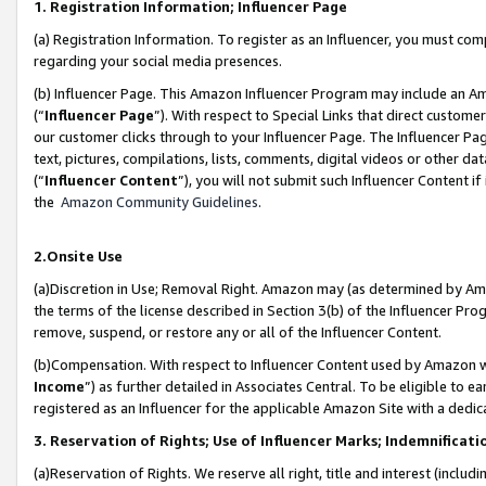
1. Registration Information; Influencer Page
(a) Registration Information. To register as an Influencer, you must co
regarding your social media presences.
(b) Influencer Page. This Amazon Influencer Program may include an A
(“
Influencer Page
”). With respect to Special Links that direct custom
our customer clicks through to your Influencer Page. The Influencer Pag
text, pictures, compilations, lists, comments, digital videos or other
(“
Influencer Content
”), you will not submit such Influencer Content if
the
Amazon Community Guidelines
.
2.Onsite Use
(a)Discretion in Use; Removal Right. Amazon may (as determined by Amazo
the terms of the license described in Section 3(b) of the Influencer Prog
remove, suspend, or restore any or all of the Influencer Content.
(b)Compensation. With respect to Influencer Content used by Amazon wi
Income
”) as further detailed in Associates Central. To be eligible t
registered as an Influencer for the applicable Amazon Site with a dedic
3. Reservation of Rights; Use of Influencer Marks; Indemnificati
(a)Reservation of Rights. We reserve all right, title and interest (includ