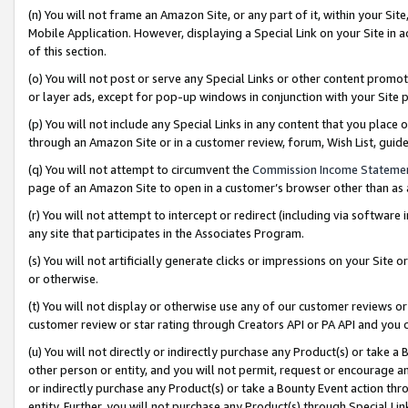
(n) You will not frame an Amazon Site, or any part of it, within your Sit
Mobile Application. However, displaying a Special Link on your Site in a
of this section.
(o) You will not post or serve any Special Links or other content prom
or layer ads, except for pop-up windows in conjunction with your Site 
(p) You will not include any Special Links in any content that you place
through an Amazon Site or in a customer review, forum, Wish List, gui
(q) You will not attempt to circumvent the
Commission Income Stateme
page of an Amazon Site to open in a customer’s browser other than as a 
(r) You will not attempt to intercept or redirect (including via softwar
any site that participates in the Associates Program.
(s) You will not artificially generate clicks or impressions on your Si
or otherwise.
(t) You will not display or otherwise use any of our customer reviews or 
customer review or star rating through Creators API or PA API and you 
(u) You will not directly or indirectly purchase any Product(s) or take a
other person or entity, and you will not permit, request or encourage an
or indirectly purchase any Product(s) or take a Bounty Event action thro
entity. Further, you will not purchase any Product(s) through Special Li