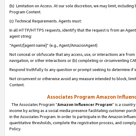
(b) Limitation on Access. At our sole discretion, we may limit, includin
Program Content.
(c) Technical Requirements. Agents must:
In all HTTP/HTTPS requests, identify that the request is from an Agent 
agent string:
“Agent/[agent name]” (e.g., Agent/AmazonAgent)
Not conceal or obfuscate that any access, use, or interactions are fro
navigation, or other interactions or (b) completing or circumventing 
Respond truthfully to any question or prompt seeking to determine if 
Not circumvent or otherwise avoid any measure intended to block, limit
Content.
Associates Program Amazon Influence
The Associates Program “
Amazon Influencer Program
” is a countr
income by acting as a social media presence facilitating customer purc
in the Associates Program. In order to participate in the Amazon Influen
quantitative thresholds, complete the registration process, and comply
Policy.