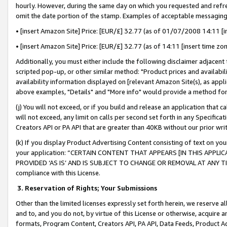
hourly. However, during the same day on which you requested and refre
omit the date portion of the stamp. Examples of acceptable messaging
• [insert Amazon Site] Price: [EUR/£] 32.77 (as of 01/07/2008 14:11 [in
• [insert Amazon Site] Price: [EUR/£] 32.77 (as of 14:11 [insert time zo
Additionally, you must either include the following disclaimer adjacent t
scripted pop-up, or other similar method: "Product prices and availabil
availability information displayed on [relevant Amazon Site(s), as appli
above examples, "Details" and "More info" would provide a method for 
(j) You will not exceed, or if you build and release an application that c
will not exceed, any limit on calls per second set forth in any Specifica
Creators API or PA API that are greater than 40KB without our prior wr
(k) If you display Product Advertising Content consisting of text on your
your application: “CERTAIN CONTENT THAT APPEARS [IN THIS APPLIC
PROVIDED ‘AS IS’ AND IS SUBJECT TO CHANGE OR REMOVAL AT ANY TIME.”
compliance with this License.
3.
Reservation of Rights; Your Submissions
Other than the limited licenses expressly set forth herein, we reserve all 
and to, and you do not, by virtue of this License or otherwise, acquire an
formats, Program Content, Creators API, PA API, Data Feeds, Product 