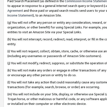
Paid Search Placement (as defined in the
Commission Income Statemen
to appear in response to a general Internet search query or keyword (i.e.
Agreement
and those paid or unpaid search results send users to your sit
Income Statement
), to an Amazon Site.
(g) You will not offer any person or entity any consideration, reward, or
organization, or other benefit) for using Special Links. For example, 
entities to visit an Amazon Site via your Special Links.
(h) You will not intercept, record, redirect, read, interpret, or fill in 
entity.
(i) You will not request, collect, obtain, store, cache, or otherwise us
(including any usernames or passwords of Amazon Site customers).
(j) You will not modify, redirect, suppress, or substitute the operation 
(k) You will not make any orders or engage in other transactions of any 
or encourage any other person or entity to do so.
(l) You will not take any action that could reasonably cause any custome
transactions (for example, search, browse, or order) are occurring.
(m) You will not include on your Site, display, or otherwise use Specia
Trojan horse, or other malicious or harmful code, or any software app
or installed on their computer or other electronic device.