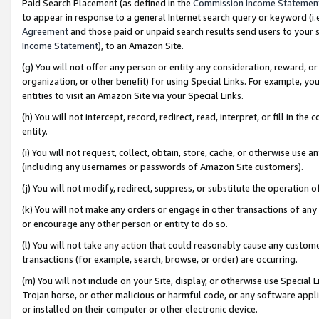
Paid Search Placement (as defined in the
Commission Income Statemen
to appear in response to a general Internet search query or keyword (i.e.
Agreement
and those paid or unpaid search results send users to your sit
Income Statement
), to an Amazon Site.
(g) You will not offer any person or entity any consideration, reward, or
organization, or other benefit) for using Special Links. For example, 
entities to visit an Amazon Site via your Special Links.
(h) You will not intercept, record, redirect, read, interpret, or fill in 
entity.
(i) You will not request, collect, obtain, store, cache, or otherwise us
(including any usernames or passwords of Amazon Site customers).
(j) You will not modify, redirect, suppress, or substitute the operation 
(k) You will not make any orders or engage in other transactions of any 
or encourage any other person or entity to do so.
(l) You will not take any action that could reasonably cause any custome
transactions (for example, search, browse, or order) are occurring.
(m) You will not include on your Site, display, or otherwise use Specia
Trojan horse, or other malicious or harmful code, or any software app
or installed on their computer or other electronic device.