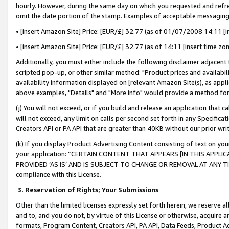
hourly. However, during the same day on which you requested and refre
omit the date portion of the stamp. Examples of acceptable messaging
• [insert Amazon Site] Price: [EUR/£] 32.77 (as of 01/07/2008 14:11 [in
• [insert Amazon Site] Price: [EUR/£] 32.77 (as of 14:11 [insert time zo
Additionally, you must either include the following disclaimer adjacent t
scripted pop-up, or other similar method: "Product prices and availabil
availability information displayed on [relevant Amazon Site(s), as appli
above examples, "Details" and "More info" would provide a method for 
(j) You will not exceed, or if you build and release an application that c
will not exceed, any limit on calls per second set forth in any Specifica
Creators API or PA API that are greater than 40KB without our prior wr
(k) If you display Product Advertising Content consisting of text on your
your application: “CERTAIN CONTENT THAT APPEARS [IN THIS APPLIC
PROVIDED ‘AS IS’ AND IS SUBJECT TO CHANGE OR REMOVAL AT ANY TIME.”
compliance with this License.
3.
Reservation of Rights; Your Submissions
Other than the limited licenses expressly set forth herein, we reserve all 
and to, and you do not, by virtue of this License or otherwise, acquire an
formats, Program Content, Creators API, PA API, Data Feeds, Product 