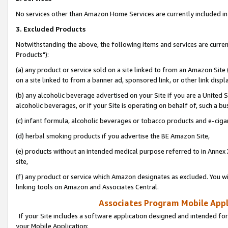
No services other than Amazon Home Services are currently included in 
3. Excluded Products
Notwithstanding the above, the following items and services are curre
Products"):
(a) any product or service sold on a site linked to from an Amazon Site
on a site linked to from a banner ad, sponsored link, or other link disp
(b) any alcoholic beverage advertised on your Site if you are a United 
alcoholic beverages, or if your Site is operating on behalf of, such a bu
(c) infant formula, alcoholic beverages or tobacco products and e-ciga
(d) herbal smoking products if you advertise the BE Amazon Site,
(e) products without an intended medical purpose referred to in Annex 
site,
(f) any product or service which Amazon designates as excluded. You will 
linking tools on Amazon and Associates Central.
Associates Program Mobile Appli
If your Site includes a software application designed and intended for
your Mobile Application: