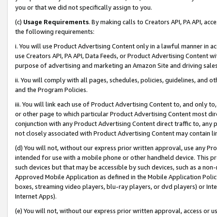
you or that we did not specifically assign to you.
(c)
Usage Requirements
. By making calls to Creators API, PA API, ac
the following requirements:
i. You will use Product Advertising Content only in a lawful manner in a
use Creators API, PA API, Data Feeds, or Product Advertising Content wit
purpose of advertising and marketing an Amazon Site and driving sales
ii. You will comply with all pages, schedules, policies, guidelines, and o
and the Program Policies.
iii. You will link each use of Product Advertising Content to, and only 
or other page to which particular Product Advertising Content most direc
conjunction with any Product Advertising Content direct traffic to, any 
not closely associated with Product Advertising Content may contain lin
(d) You will not, without our express prior written approval, use any Pr
intended for use with a mobile phone or other handheld device. This proh
such devices but that may be accessible by such devices, such as a non-
Approved Mobile Application as defined in the Mobile Application Policy; 
boxes, streaming video players, blu-ray players, or dvd players) or Inte
Internet Apps).
(e) You will not, without our express prior written approval, access or 