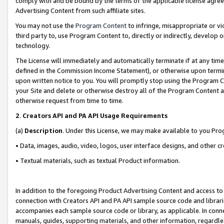
comply with and be bound by the terms of the applicable license agreem
Advertising Content from such affiliate sites.
You may not use the
Program Content
to infringe, misappropriate or vio
third party to, use Program Content to, directly or indirectly, develo
technology.
The License will immediately and automatically terminate if at any ti
defined in the Commission Income Statement), or otherwise upon termina
upon written notice to you. You will promptly stop using the Program 
your Site and delete or otherwise destroy all of the Program Content 
otherwise request from time to time.
2
.
Creators API and PA API Usage Requirements
(a)
Description
. Under this License, we may make available to you Pr
• Data, images, audio, video, logos, user interface designs, and other c
• Textual materials, such as textual Product information.
In addition to the foregoing Product Advertising Content and access to
connection with Creators API and PA API sample source code and librarie
accompanies each sample source code or library, as applicable. In conne
manuals, guides, supporting materials, and other information, regardless