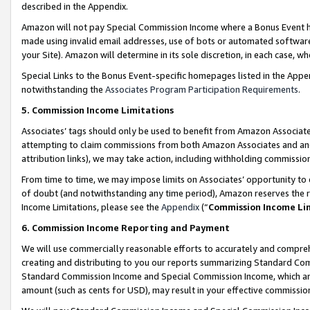
described in the Appendix.
Amazon will not pay Special Commission Income where a Bonus Event has
made using invalid email addresses, use of bots or automated software,
your Site). Amazon will determine in its sole discretion, in each case, w
Special Links to the Bonus Event-specific homepages listed in the Appe
notwithstanding the
Associates Program Participation Requirements
.
5. Commission Income Limitations
Associates’ tags should only be used to benefit from Amazon Associates
attempting to claim commissions from both Amazon Associates and ano
attribution links), we may take action, including withholding commissio
From time to time, we may impose limits on Associates’ opportunity t
of doubt (and notwithstanding any time period), Amazon reserves the ri
Income Limitations, please see the
Appendix
(“
Commission Income Li
6. Commission Income Reporting and Payment
We will use commercially reasonable efforts to accurately and comprehe
creating and distributing to you our reports summarizing Standard C
Standard Commission Income and Special Commission Income, which are 
amount (such as cents for USD), may result in your effective commission 