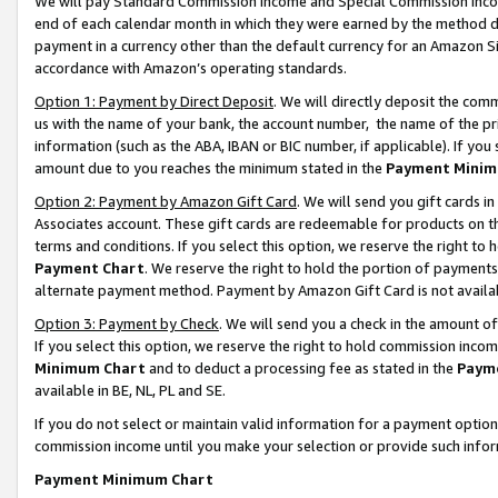
We will pay Standard Commission Income and Special Commission Incom
end of each calendar month in which they were earned by the method de
payment in a currency other than the default currency for an Amazon Sit
accordance with Amazon’s operating standards.
Option 1: Payment by Direct Deposit
. We will directly deposit the co
us with the name of your bank, the account number, the name of the pr
information (such as the ABA, IBAN or BIC number, if applicable). If you 
amount due to you reaches the minimum stated in the
Payment Minim
Option 2: Payment by Amazon Gift Card
. We will send you gift cards 
Associates account. These gift cards are redeemable for products on t
terms and conditions. If you select this option, we reserve the right t
Payment Chart
. We reserve the right to hold the portion of payment
alternate payment method. Payment by Amazon Gift Card is not available
Option 3: Payment by Check
. We will send you a check in the amount o
If you select this option, we reserve the right to hold commission inco
Minimum Chart
and to deduct a processing fee as stated in the
Paym
available in BE, NL, PL and SE.
If you do not select or maintain valid information for a payment opti
commission income until you make your selection or provide such info
Payment Minimum Chart