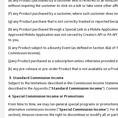
(e) any Product purchased by a customer who is referred to an Amazon Si
without requiring the customer to click on a link or take some other affi
(f) any Product purchased by a customer, where such customer does no
(g) any Product purchase that is not correctly tracked or reported bec
(h) any Product purchased through a Special Link in a Mobile Applicatio
Approved Mobile Application was not served by Creators API or PA API (
to you,
(i) any Product subject to a Bounty Event (as defined in Section 4(a) o
Commission Income),
(j)any Product purchased as a subscription unless otherwise provided 
(k) any pre-release or pre-order Product that is not available on a Prod
3. Standard Commission Income
Subject to the limitations described in this Commission Income Statem
described in the
Appendix
(”
Standard Commission Income
”). Commis
4. Special Commission Income or Promotions
From time to time, we may run general special programs or promotions 
alternative commission income (“
Special Commission Income
”). For
section), Amazon reserves the right to discontinue or modify all or par