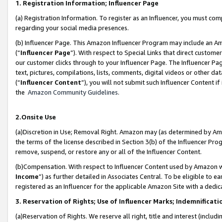
1. Registration Information; Influencer Page
(a) Registration Information. To register as an Influencer, you must co
regarding your social media presences.
(b) Influencer Page. This Amazon Influencer Program may include an A
(“
Influencer Page
”). With respect to Special Links that direct custom
our customer clicks through to your Influencer Page. The Influencer Pag
text, pictures, compilations, lists, comments, digital videos or other
(“
Influencer Content
”), you will not submit such Influencer Content if
the
Amazon Community Guidelines
.
2.Onsite Use
(a)Discretion in Use; Removal Right. Amazon may (as determined by Amazo
the terms of the license described in Section 3(b) of the Influencer Prog
remove, suspend, or restore any or all of the Influencer Content.
(b)Compensation. With respect to Influencer Content used by Amazon wi
Income
”) as further detailed in Associates Central. To be eligible t
registered as an Influencer for the applicable Amazon Site with a dedic
3. Reservation of Rights; Use of Influencer Marks; Indemnificati
(a)Reservation of Rights. We reserve all right, title and interest (includ