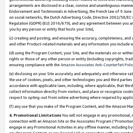
arrangements are disclosed in a clear, concise and unambiguous manner 
Endorsement and Testimonials in Advertising, the French law of 9 June
on social networks, the Dutch Advertising Code, Directive 2002/58/EC 
Regulation (GDPR) (EU) 2016/679), and any agreement between you and 
you by any person or entity that hosts your Site),
(c) creating and posting, and ensuring the accuracy, completeness, and 
and other Product-related materials and any information you include wit
(d) using the Program Content, your Site, and the materials on or within
rights or those of any other person or entity (including copyrights, trad
ensuring compliance with the
Amazon Associates Anti-Counterfeit Polic
(e) disclosing on your Site accurately and adequately and otherwise sat
the use of cookies, pixels, and other technologies you and third parties
accordance with applicable laws, including, where applicable, that thir
collect information directly from visitors, and place or recognize cooki
respect to opting-out from online advertising where required by appli
(f) any use that you make of the Program Content, and the Amazon Mar
4. Promotional Limitations
You will not engage in any promotional, ma
connection with an Amazon Site or the Associates Program (“Promotional
engage in any Promotional Activities in any offline manner, including by
any Program Content, or any Special Link in connection with any printed 