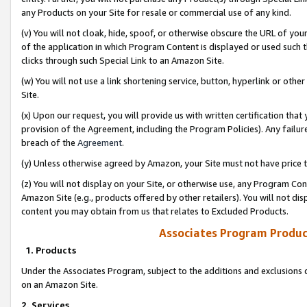
any Products on your Site for resale or commercial use of any kind.
(v) You will not cloak, hide, spoof, or otherwise obscure the URL of your
of the application in which Program Content is displayed or used such 
clicks through such Special Link to an Amazon Site.
(w) You will not use a link shortening service, button, hyperlink or oth
Site.
(x) Upon our request, you will provide us with written certification tha
provision of the Agreement, including the Program Policies). Any failure
breach of the
Agreement
.
(y) Unless otherwise agreed by Amazon, your Site must not have price tr
(z) You will not display on your Site, or otherwise use, any Program Con
Amazon Site (e.g., products offered by other retailers). You will not di
content you may obtain from us that relates to Excluded Products.
Associates Program Produc
1. Products
Under the Associates Program, subject to the additions and exclusions d
on an Amazon Site.
2. Services