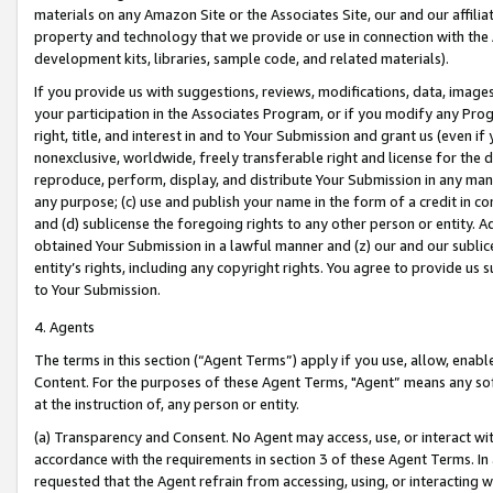
materials on any Amazon Site or the Associates Site, our and our affili
property and technology that we provide or use in connection with the
development kits, libraries, sample code, and related materials).
If you provide us with suggestions, reviews, modifications, data, image
your participation in the Associates Program, or if you modify any Prog
right, title, and interest in and to Your Submission and grant us (even 
nonexclusive, worldwide, freely transferable right and license for the du
reproduce, perform, display, and distribute Your Submission in any man
any purpose; (c) use and publish your name in the form of a credit in c
and (d) sublicense the foregoing rights to any other person or entity. A
obtained Your Submission in a lawful manner and (z) our and our sublice
entity’s rights, including any copyright rights. You agree to provide us
to Your Submission.
4. Agents
The terms in this section (“Agent Terms”) apply if you use, allow, enab
Content. For the purposes of these Agent Terms, "Agent” means any so
at the instruction of, any person or entity.
(a) Transparency and Consent. No Agent may access, use, or interact with 
accordance with the requirements in section 3 of these Agent Terms. In
requested that the Agent refrain from accessing, using, or interacting