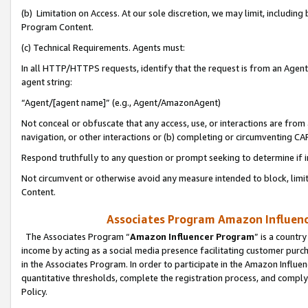
(b) Limitation on Access. At our sole discretion, we may limit, includin
Program Content.
(c) Technical Requirements. Agents must:
In all HTTP/HTTPS requests, identify that the request is from an Agent 
agent string:
“Agent/[agent name]” (e.g., Agent/AmazonAgent)
Not conceal or obfuscate that any access, use, or interactions are fro
navigation, or other interactions or (b) completing or circumventing 
Respond truthfully to any question or prompt seeking to determine if 
Not circumvent or otherwise avoid any measure intended to block, limit
Content.
Associates Program Amazon Influence
The Associates Program “
Amazon Influencer Program
” is a countr
income by acting as a social media presence facilitating customer purc
in the Associates Program. In order to participate in the Amazon Influen
quantitative thresholds, complete the registration process, and comply
Policy.