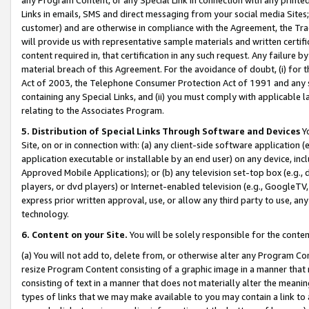
Links in emails, SMS and direct messaging from your social media Sites; 
customer) and are otherwise in compliance with the Agreement, the Tr
will provide us with representative sample materials and written certif
content required in, that certification in any such request. Any failure b
material breach of this Agreement. For the avoidance of doubt, (i) for
Act of 2003, the Telephone Consumer Protection Act of 1991 and any si
containing any Special Links, and (ii) you must comply with applicable
relating to the Associates Program.
5. Distribution of Special Links Through Software and Devices
Yo
Site, on or in connection with: (a) any client-side software application 
application executable or installable by an end user) on any device, in
Approved Mobile Applications); or (b) any television set-top box (e.g., 
players, or dvd players) or Internet-enabled television (e.g., GoogleTV, 
express prior written approval, use, or allow any third party to use, 
technology.
6. Content on your Site.
You will be solely responsible for the conten
(a) You will not add to, delete from, or otherwise alter any Program Co
resize Program Content consisting of a graphic image in a manner that
consisting of text in a manner that does not materially alter the meanin
types of links that we may make available to you may contain a link to 