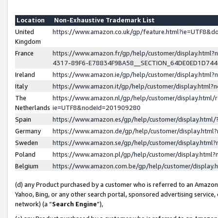
Location
Non-Exhaustive Trademark List
United
https://www.amazon.co.uk/gp/feature.html?ie=UTF8&
Kingdom
France
https://www.amazon.fr/gp/help/customer/display.ht
4317-89F6-E78834F9BA58__SECTION_64DE0ED1D74
Ireland
https://www.amazon.ie/gp/help/customer/display.ht
Italy
https://www.amazon.it/gp/help/customer/display.html
The
https://www.amazon.nl/gp/help/customer/display.html/
Netherlands
ie=UTF8&nodeId=201909280
Spain
https://www.amazon.es/gp/help/customer/display.htm
Germany
https://www.amazon.de/gp/help/customer/display.htm
Sweden
https://www.amazon.se/gp/help/customer/display.htm
Poland
https://www.amazon.pl/gp/help/customer/display.htm
Belgium
https://www.amazon.com.be/gp/help/customer/displa
(d) any Product purchased by a customer who is referred to an Amazon S
Yahoo, Bing, or any other search portal, sponsored advertising service, o
network) (a “
Search Engine
”),