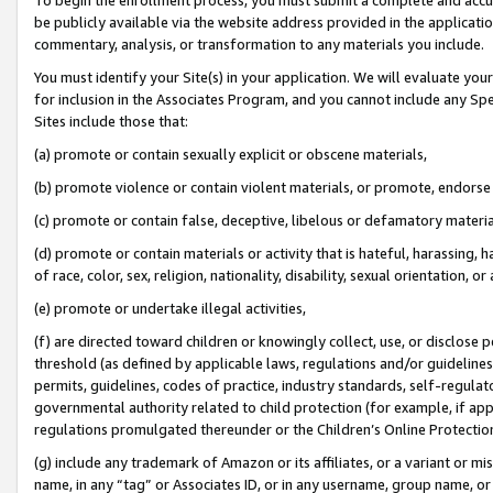
be publicly available via the website address provided in the application
commentary, analysis, or transformation to any materials you include.
You must identify your Site(s) in your application. We will evaluate your 
for inclusion in the Associates Program, and you cannot include any Speci
Sites include those that:
(a) promote or contain sexually explicit or obscene materials,
(b) promote violence or contain violent materials, or promote, endorse 
(c) promote or contain false, deceptive, libelous or defamatory materi
(d) promote or contain materials or activity that is hateful, harassing, h
of race, color, sex, religion, nationality, disability, sexual orientation, or
(e) promote or undertake illegal activities,
(f) are directed toward children or knowingly collect, use, or disclose
threshold (as defined by applicable laws, regulations and/or guidelines);
permits, guidelines, codes of practice, industry standards, self-regulat
governmental authority related to child protection (for example, if app
regulations promulgated thereunder or the Children’s Online Protection
(g) include any trademark of Amazon or its affiliates, or a variant or 
name, in any “tag” or Associates ID, or in any username, group name, or 