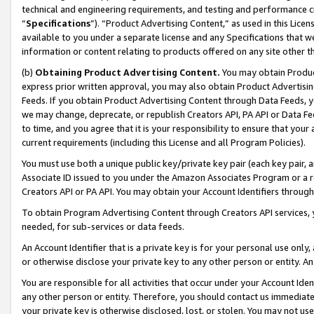
technical and engineering requirements, and testing and performance cri
“
Specifications
”). “Product Advertising Content,” as used in this Lic
available to you under a separate license and any Specifications that we
information or content relating to products offered on any site other 
(b)
Obtaining Product Advertising Content.
You may obtain Product
express prior written approval, you may also obtain Product Advertisi
Feeds. If you obtain Product Advertising Content through Data Feeds, yo
we may change, deprecate, or republish Creators API, PA API or Data Fee
to time, and you agree that it is your responsibility to ensure that your
current requirements (including this License and all Program Policies).
You must use both a unique public key/private key pair (each key pair, a
Associate ID issued to you under the Amazon Associates Program or a r
Creators API or PA API. You may obtain your Account Identifiers through
To obtain Program Advertising Content through Creators API services, y
needed, for sub-services or data feeds.
An Account Identifier that is a private key is for your personal use only,
or otherwise disclose your private key to any other person or entity. An A
You are responsible for all activities that occur under your Account Ide
any other person or entity. Therefore, you should contact us immediate
your private key is otherwise disclosed, lost, or stolen. You may not u