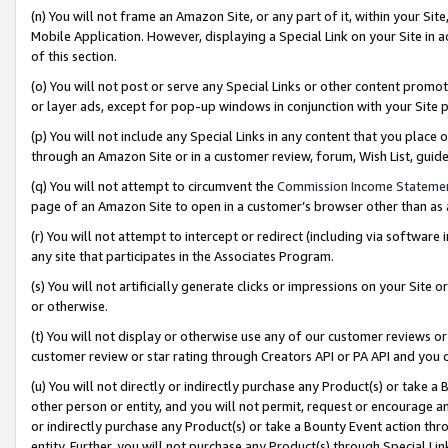
(n) You will not frame an Amazon Site, or any part of it, within your Sit
Mobile Application. However, displaying a Special Link on your Site in a
of this section.
(o) You will not post or serve any Special Links or other content prom
or layer ads, except for pop-up windows in conjunction with your Site 
(p) You will not include any Special Links in any content that you place
through an Amazon Site or in a customer review, forum, Wish List, gui
(q) You will not attempt to circumvent the
Commission Income Stateme
page of an Amazon Site to open in a customer’s browser other than as a 
(r) You will not attempt to intercept or redirect (including via softwar
any site that participates in the Associates Program.
(s) You will not artificially generate clicks or impressions on your Si
or otherwise.
(t) You will not display or otherwise use any of our customer reviews or 
customer review or star rating through Creators API or PA API and you 
(u) You will not directly or indirectly purchase any Product(s) or take a
other person or entity, and you will not permit, request or encourage an
or indirectly purchase any Product(s) or take a Bounty Event action thro
entity. Further, you will not purchase any Product(s) through Special Li