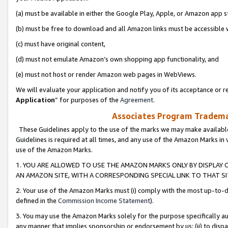
(a) must be available in either the Google Play, Apple, or Amazon app s
(b) must be free to download and all Amazon links must be accessible 
(c) must have original content,
(d) must not emulate Amazon’s own shopping app functionality, and
(e) must not host or render Amazon web pages in WebViews.
We will evaluate your application and notify you of its acceptance or re
Application
” for purposes of the
Agreement
.
Associates Program Trademar
These Guidelines apply to the use of the marks we may make available
Guidelines is required at all times, and any use of the Amazon Marks in 
use of the Amazon Marks.
1. YOU ARE ALLOWED TO USE THE AMAZON MARKS ONLY BY DISPLAY 
AN AMAZON SITE, WITH A CORRESPONDING SPECIAL LINK TO THAT SI
2. Your use of the Amazon Marks must (i) comply with the most up-to-da
defined in the
Commission Income Statement
).
3. You may use the Amazon Marks solely for the purpose specifically a
any manner that implies sponsorship or endorsement by us; (ii) to disparag