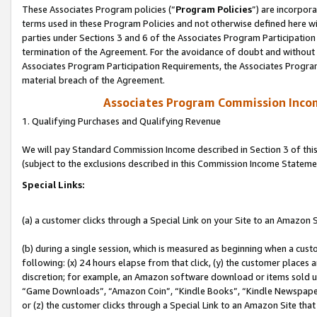
These Associates Program policies (“
Program Policies
”) are incorpor
terms used in these Program Policies and not otherwise defined here wil
parties under Sections 3 and 6 of the Associates Program Participation
termination of the Agreement. For the avoidance of doubt and without l
Associates Program Participation Requirements, the Associates Program
material breach of the Agreement.
Associates Program Commission Inco
1. Qualifying Purchases and Qualifying Revenue
We will pay Standard Commission Income described in Section 3 of thi
(subject to the exclusions described in this Commission Income Stateme
Special Links:
(a) a customer clicks through a Special Link on your Site to an Amazon S
(b) during a single session, which is measured as beginning when a custo
following: (x) 24 hours elapse from that click, (y) the customer places 
discretion; for example, an Amazon software download or items sold 
“Game Downloads”, “Amazon Coin”, “Kindle Books”, “Kindle Newspapers”
or (z) the customer clicks through a Special Link to an Amazon Site that