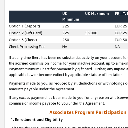
UK
UK Maximum
FR, IT,
Minimum
Option 1 (Deposit)
£25
EUR 25
Option 2 (Gift Card)
£25
£5,000
EUR 25
Option 3 (Check)
£50
EUR 50
Check Processing Fee
NA
NA
If at any time there has been no substantial activity on your account for 
the accrued commission income for your inactive account, up to a max
Payment Minimum Chart for payment by gift card. Further, any unpaid 
applicable law or become extinct by applicable statute of limitation.
Payments made to you, as reduced by all deductions or withholdings de
amounts payable under the Agreement.
If any excess payment has been made to you for any reason whatsoever,
commission income payable to you under the Agreement.
Associates Program Participation
1. Enrollment and Eligibility
To begin the enrollment process, you must submit a complete and accur