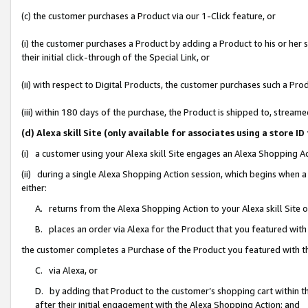
(c) the customer purchases a Product via our 1-Click feature, or
(i) the customer purchases a Product by adding a Product to his or her
their initial click-through of the Special Link, or
(ii) with respect to Digital Products, the customer purchases such a P
(iii) within 180 days of the purchase, the Product is shipped to, stre
(d) Alexa skill Site (only available for associates using a stor
(i) a customer using your Alexa skill Site engages an Alexa Shopping A
(ii) during a single Alexa Shopping Action session, which begins when
either:
A. returns from the Alexa Shopping Action to your Alexa skill Site 
B. places an order via Alexa for the Product that you featured with
the customer completes a Purchase of the Product you featured with t
C. via Alexa, or
D. by adding that Product to the customer’s shopping cart within th
after their initial engagement with the Alexa Shopping Action; and