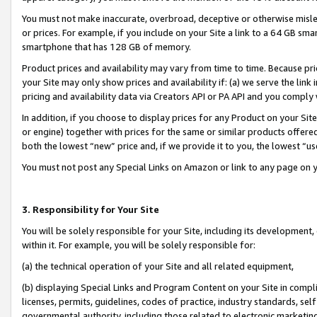
You must not make inaccurate, overbroad, deceptive or otherwise misle
or prices. For example, if you include on your Site a link to a 64 GB sm
smartphone that has 128 GB of memory.
Product prices and availability may vary from time to time. Because pri
your Site may only show prices and availability if: (a) we serve the link 
pricing and availability data via Creators API or PA API and you comply
In addition, if you choose to display prices for any Product on your Si
or engine) together with prices for the same or similar products offer
both the lowest “new” price and, if we provide it to you, the lowest “u
You must not post any Special Links on Amazon or link to any page on 
3. Responsibility for Your Site
You will be solely responsible for your Site, including its development
within it. For example, you will be solely responsible for:
(a) the technical operation of your Site and all related equipment,
(b) displaying Special Links and Program Content on your Site in compl
licenses, permits, guidelines, codes of practice, industry standards, se
governmental authority, including those related to electronic marketin