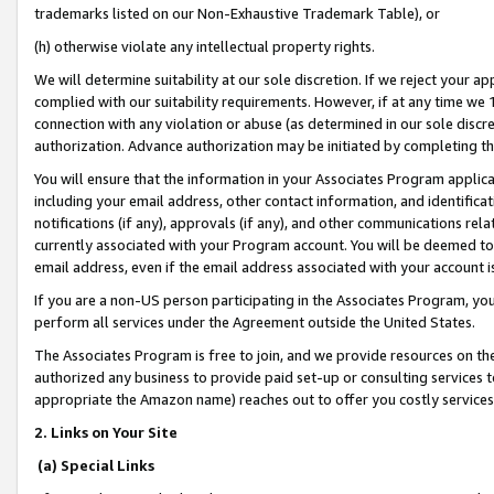
trademarks listed on our Non-Exhaustive Trademark Table), or
(h) otherwise violate any intellectual property rights.
We will determine suitability at our sole discretion. If we reject your 
complied with our suitability requirements. However, if at any time we 1
connection with any violation or abuse (as determined in our sole disc
authorization. Advance authorization may be initiated by completing t
You will ensure that the information in your Associates Program applic
including your email address, other contact information, and identifica
notifications (if any), approvals (if any), and other communications re
currently associated with your Program account. You will be deemed to 
email address, even if the email address associated with your account i
If you are a non-US person participating in the Associates Program, you
perform all services under the Agreement outside the United States.
The Associates Program is free to join, and we provide resources on th
authorized any business to provide paid set-up or consulting services t
appropriate the Amazon name) reaches out to offer you costly services
2. Links on Your Site
(a) Special Links