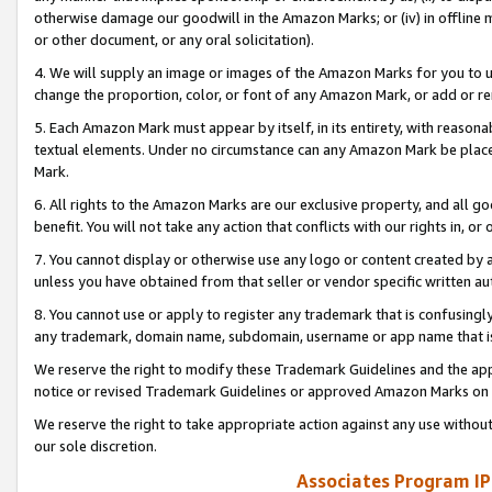
otherwise damage our goodwill in the Amazon Marks; or (iv) in offline ma
or other document, or any oral solicitation).
4. We will supply an image or images of the Amazon Marks for you to 
change the proportion, color, or font of any Amazon Mark, or add or
5. Each Amazon Mark must appear by itself, in its entirety, with reason
textual elements. Under no circumstance can any Amazon Mark be placed
Mark.
6. All rights to the Amazon Marks are our exclusive property, and all 
benefit. You will not take any action that conflicts with our rights in, 
7. You cannot display or otherwise use any logo or content created by a
unless you have obtained from that seller or vendor specific written au
8. You cannot use or apply to register any trademark that is confusingly
any trademark, domain name, subdomain, username or app name that is 
We reserve the right to modify these Trademark Guidelines and the app
notice or revised Trademark Guidelines or approved Amazon Marks on t
We reserve the right to take appropriate action against any use without
our sole discretion.
Associates Program IP