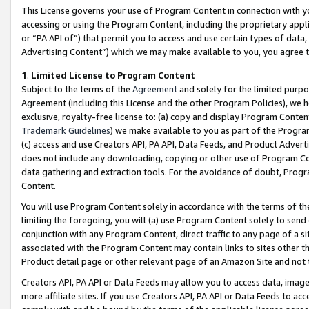
This License governs your use of Program Content in connection with yo
accessing or using the Program Content, including the proprietary appli
or “PA API of”) that permit you to access and use certain types of data
Advertising Content”) which we may make available to you, you agree t
1
.
Limited License to Program Content
Subject to the terms of the
Agreement
and solely for the limited purpo
Agreement (including this License and the other Program Policies), we 
exclusive, royalty-free license to: (a) copy and display Program Conten
Trademark Guidelines
) we make available to you as part of the Progra
(c) access and use Creators API, PA API, Data Feeds, and Product Adverti
does not include any downloading, copying or other use of Program Conte
data gathering and extraction tools. For the avoidance of doubt, Progr
Content.
You will use Program Content solely in accordance with the terms of t
limiting the foregoing, you will (a) use Program Content solely to send
conjunction with any Program Content, direct traffic to any page of a si
associated with the Program Content may contain links to sites other t
Product detail page or other relevant page of an Amazon Site and not 
Creators API, PA API or Data Feeds may allow you to access data, image
more affiliate sites. If you use Creators API, PA API or Data Feeds to ac