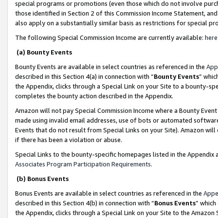
special programs or promotions (even those which do not involve purcha
those identified in Section 2 of this Commission Income Statement, an
also apply on a substantially similar basis as restrictions for special 
The following Special Commission Income are currently available:
here
(a) Bounty Events
Bounty Events are available in select countries as referenced in the
App
described in this Section 4(a) in connection with “
Bounty Events
” whic
the Appendix, clicks through a Special Link on your Site to a bounty-s
completes the bounty action described in the Appendix.
Amazon will not pay Special Commission Income where a Bounty Event ha
made using invalid email addresses, use of bots or automated software
Events that do not result from Special Links on your Site). Amazon will 
if there has been a violation or abuse.
Special Links to the bounty-specific homepages listed in the Appendix 
Associates Program Participation Requirements
.
(b) Bonus Events
Bonus Events are available in select countries as referenced in the
Appe
described in this Section 4(b) in connection with “
Bonus Events
” which
the Appendix, clicks through a Special Link on your Site to the Amazon 