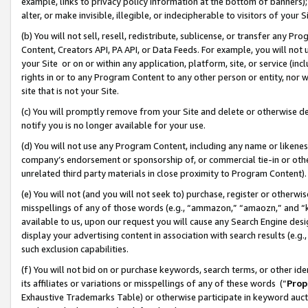
example, links to privacy policy information at the bottom of banners);
alter, or make invisible, illegible, or indecipherable to visitors of your 
(b) You will not sell, resell, redistribute, sublicense, or transfer any 
Content, Creators API, PA API, or Data Feeds. For example, you will not 
your Site or on or within any application, platform, site, or service (in
rights in or to any Program Content to any other person or entity, nor wi
site that is not your Site.
(c) You will promptly remove from your Site and delete or otherwise d
notify you is no longer available for your use.
(d) You will not use any Program Content, including any name or likene
company’s endorsement or sponsorship of, or commercial tie-in or other 
unrelated third party materials in close proximity to Program Content)
(e) You will not (and you will not seek to) purchase, register or otherw
misspellings of any of those words (e.g., “ammazon,” “amaozn,” and “kin
available to us, upon our request you will cause any Search Engine de
display your advertising content in association with search results (e.
such exclusion capabilities.
(f) You will not bid on or purchase keywords, search terms, or other id
its affiliates or variations or misspellings of any of these words (“
Prop
Exhaustive Trademarks Table) or otherwise participate in keyword aucti