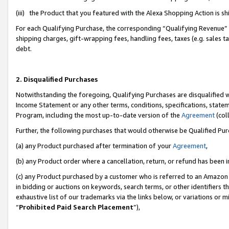
(iii) the Product that you featured with the Alexa Shopping Action is 
For each Qualifying Purchase, the corresponding “Qualifying Revenue” i
shipping charges, gift-wrapping fees, handling fees, taxes (e.g. sales ta
debt.
2. Disqualified Purchases
Notwithstanding the foregoing, Qualifying Purchases are disqualified w
Income Statement or any other terms, conditions, specifications, statem
Program, including the most up-to-date version of the
Agreement
(coll
Further, the following purchases that would otherwise be Qualified Pu
(a) any Product purchased after termination of your
Agreement
,
(b) any Product order where a cancellation, return, or refund has been i
(c) any Product purchased by a customer who is referred to an Amazon 
in bidding or auctions on keywords, search terms, or other identifiers 
exhaustive list of our trademarks via the links below, or variations or 
“
Prohibited Paid Search Placement
”),