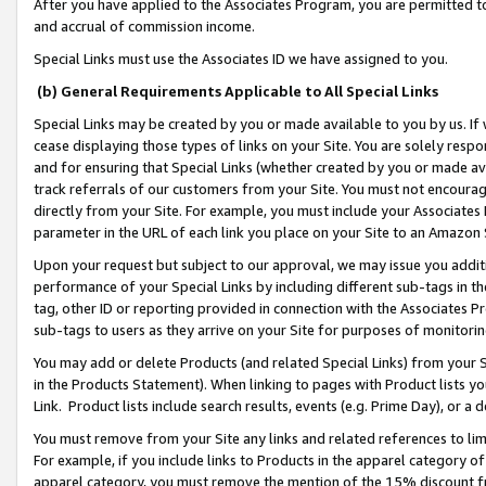
After you have applied to the Associates Program, you are permitted to 
and accrual of commission income.
Special Links must use the Associates ID we have assigned to you.
(b) General Requirements Applicable to All Special Links
Special Links may be created by you or made available to you by us. If 
cease displaying those types of links on your Site. You are solely respo
and for ensuring that Special Links (whether created by you or made av
track referrals of our customers from your Site. You must not encoura
directly from your Site. For example, you must include your Associates
parameter in the URL of each link you place on your Site to an Amazon 
Upon your request but subject to our approval, we may issue you addit
performance of your Special Links by including different sub-tags in t
tag, other ID or reporting provided in connection with the Associates Pr
sub-tags to users as they arrive on your Site for purposes of monitorin
You may add or delete Products (and related Special Links) from your Si
in the Products Statement). When linking to pages with Product lists you
Link. Product lists include search results, events (e.g. Prime Day), or 
You must remove from your Site any links and related references to li
For example, if you include links to Products in the apparel category 
apparel category, you must remove the mention of the 15% discount f