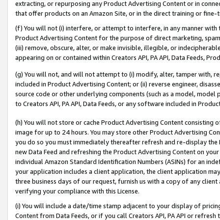
extracting, or repurposing any Product Advertising Content or in connec
that offer products on an Amazon Site, or in the direct training or fin
(f) You will not (i) interfere, or attempt to interfere, in any manner wit
Product Advertising Content for the purpose of direct marketing, spammi
(iii) remove, obscure, alter, or make invisible, illegible, or indecipherab
appearing on or contained within Creators API, PA API, Data Feeds, Prod
(g) You will not, and will not attempt to (i) modify, alter, tamper with,
included in Product Advertising Content; or (ii) reverse engineer, disa
source code or other underlying components (such as a model, model pa
to Creators API, PA API, Data Feeds, or any software included in Produc
(h) You will not store or cache Product Advertising Content consisting 
image for up to 24 hours. You may store other Product Advertising Cont
you do so you must immediately thereafter refresh and re-display the P
new Data Feed and refreshing the Product Advertising Content on your 
individual Amazon Standard Identification Numbers (ASINs) for an indefi
your application includes a client application, the client application m
three business days of our request, furnish us with a copy of any clien
verifying your compliance with this License.
(i) You will include a date/time stamp adjacent to your display of prici
Content from Data Feeds, or if you call Creators API, PA API or refresh