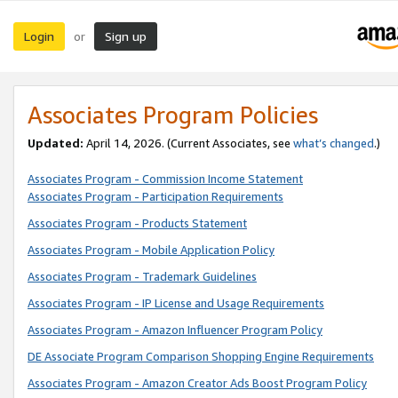
Login
Sign up
or
Associates Program Policies
Updated:
April 14, 2026. (Current Associates, see
what’s changed
.)
Associates Program - Commission Income Statement
Associates Program - Participation Requirements
Associates Program - Products Statement
Associates Program - Mobile Application Policy
Associates Program - Trademark Guidelines
Associates Program - IP License and Usage Requirements
Associates Program - Amazon Influencer Program Policy
DE Associate Program Comparison Shopping Engine Requirements
Associates Program - Amazon Creator Ads Boost Program Policy