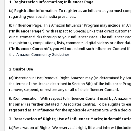
1. Registration Information; Influencer Page
(a) Registration Information. To register as an Influencer, you must co
regarding your social media presences.
(b) Influencer Page. This Amazon Influencer Program may include an A
(“
Influencer Page
”). With respect to Special Links that direct custom
our customer clicks through to your Influencer Page. The Influencer Pag
text, pictures, compilations, lists, comments, digital videos or other
(“
Influencer Content
”), you will not submit such Influencer Content if
the
Amazon Community Guidelines
.
2.Onsite Use
(a)Discretion in Use; Removal Right. Amazon may (as determined by Amazo
the terms of the license described in Section 3(b) of the Influencer Prog
remove, suspend, or restore any or all of the Influencer Content.
(b)Compensation. With respect to Influencer Content used by Amazon wi
Income
”) as further detailed in Associates Central. To be eligible t
registered as an Influencer for the applicable Amazon Site with a dedic
3. Reservation of Rights; Use of Influencer Marks; Indemnificati
(a)Reservation of Rights. We reserve all right, title and interest (includ