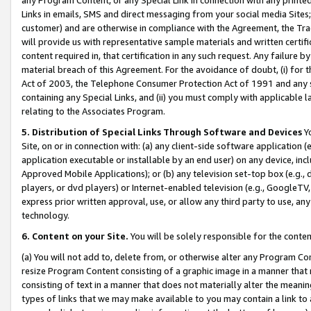
Links in emails, SMS and direct messaging from your social media Sites; 
customer) and are otherwise in compliance with the Agreement, the Tr
will provide us with representative sample materials and written certif
content required in, that certification in any such request. Any failure b
material breach of this Agreement. For the avoidance of doubt, (i) for
Act of 2003, the Telephone Consumer Protection Act of 1991 and any si
containing any Special Links, and (ii) you must comply with applicable
relating to the Associates Program.
5. Distribution of Special Links Through Software and Devices
Yo
Site, on or in connection with: (a) any client-side software application 
application executable or installable by an end user) on any device, in
Approved Mobile Applications); or (b) any television set-top box (e.g., 
players, or dvd players) or Internet-enabled television (e.g., GoogleTV, 
express prior written approval, use, or allow any third party to use, 
technology.
6. Content on your Site.
You will be solely responsible for the conten
(a) You will not add to, delete from, or otherwise alter any Program Co
resize Program Content consisting of a graphic image in a manner that
consisting of text in a manner that does not materially alter the meanin
types of links that we may make available to you may contain a link to 