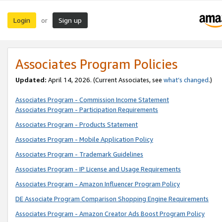
Login
Sign up
or
Associates Program Policies
Updated:
April 14, 2026. (Current Associates, see
what’s changed
.)
Associates Program - Commission Income Statement
Associates Program - Participation Requirements
Associates Program - Products Statement
Associates Program - Mobile Application Policy
Associates Program - Trademark Guidelines
Associates Program - IP License and Usage Requirements
Associates Program - Amazon Influencer Program Policy
DE Associate Program Comparison Shopping Engine Requirements
Associates Program - Amazon Creator Ads Boost Program Policy