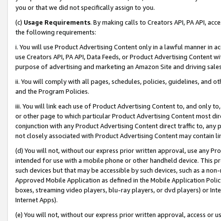
you or that we did not specifically assign to you.
(c)
Usage Requirements
. By making calls to Creators API, PA API, ac
the following requirements:
i. You will use Product Advertising Content only in a lawful manner in a
use Creators API, PA API, Data Feeds, or Product Advertising Content wit
purpose of advertising and marketing an Amazon Site and driving sales
ii. You will comply with all pages, schedules, policies, guidelines, and o
and the Program Policies.
iii. You will link each use of Product Advertising Content to, and only 
or other page to which particular Product Advertising Content most direc
conjunction with any Product Advertising Content direct traffic to, any 
not closely associated with Product Advertising Content may contain lin
(d) You will not, without our express prior written approval, use any Pr
intended for use with a mobile phone or other handheld device. This proh
such devices but that may be accessible by such devices, such as a non-
Approved Mobile Application as defined in the Mobile Application Policy; 
boxes, streaming video players, blu-ray players, or dvd players) or Inte
Internet Apps).
(e) You will not, without our express prior written approval, access or 