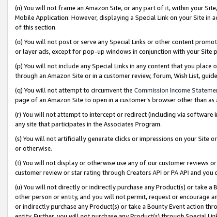
(n) You will not frame an Amazon Site, or any part of it, within your Sit
Mobile Application. However, displaying a Special Link on your Site in a
of this section.
(o) You will not post or serve any Special Links or other content prom
or layer ads, except for pop-up windows in conjunction with your Site 
(p) You will not include any Special Links in any content that you place
through an Amazon Site or in a customer review, forum, Wish List, gui
(q) You will not attempt to circumvent the
Commission Income Stateme
page of an Amazon Site to open in a customer’s browser other than as a 
(r) You will not attempt to intercept or redirect (including via softwar
any site that participates in the Associates Program.
(s) You will not artificially generate clicks or impressions on your Si
or otherwise.
(t) You will not display or otherwise use any of our customer reviews or 
customer review or star rating through Creators API or PA API and you 
(u) You will not directly or indirectly purchase any Product(s) or take a
other person or entity, and you will not permit, request or encourage an
or indirectly purchase any Product(s) or take a Bounty Event action thro
entity. Further, you will not purchase any Product(s) through Special Li