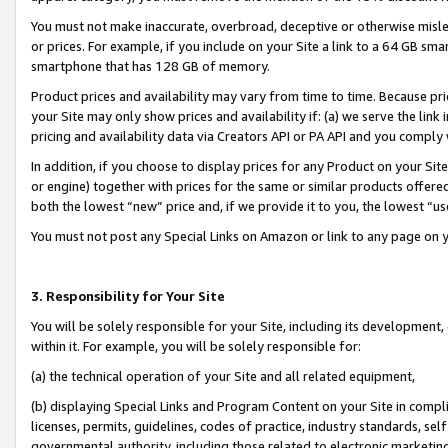
You must not make inaccurate, overbroad, deceptive or otherwise misle
or prices. For example, if you include on your Site a link to a 64 GB sm
smartphone that has 128 GB of memory.
Product prices and availability may vary from time to time. Because pri
your Site may only show prices and availability if: (a) we serve the link 
pricing and availability data via Creators API or PA API and you comply
In addition, if you choose to display prices for any Product on your Si
or engine) together with prices for the same or similar products offer
both the lowest “new” price and, if we provide it to you, the lowest “u
You must not post any Special Links on Amazon or link to any page on 
3. Responsibility for Your Site
You will be solely responsible for your Site, including its development
within it. For example, you will be solely responsible for:
(a) the technical operation of your Site and all related equipment,
(b) displaying Special Links and Program Content on your Site in compl
licenses, permits, guidelines, codes of practice, industry standards, se
governmental authority, including those related to electronic marketin