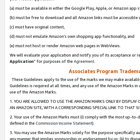
(a) must be available in either the Google Play, Apple, or Amazon app s
(b) must be free to download and all Amazon links must be accessible 
(c) must have original content,
(d) must not emulate Amazon’s own shopping app functionality, and
(e) must not host or render Amazon web pages in WebViews.
We will evaluate your application and notify you of its acceptance or re
Application
” for purposes of the
Agreement
.
Associates Program Trademar
These Guidelines apply to the use of the marks we may make available
Guidelines is required at all times, and any use of the Amazon Marks in 
use of the Amazon Marks.
1. YOU ARE ALLOWED TO USE THE AMAZON MARKS ONLY BY DISPLAY 
AN AMAZON SITE, WITH A CORRESPONDING SPECIAL LINK TO THAT SI
2. Your use of the Amazon Marks must (i) comply with the most up-to-da
defined in the
Commission Income Statement
).
3. You may use the Amazon Marks solely for the purpose specifically a
any manner that implies sponsorship or endorsement by us; (ii) to disparag