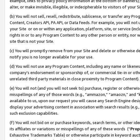
example, links to privacy policy information at the bottom of banners);
alter, or make invisible, illegible, or indecipherable to visitors of your 
(b) You will not sell, resell, redistribute, sublicense, or transfer any 
Content, Creators API, PA API, or Data Feeds. For example, you will not 
your Site or on or within any application, platform, site, or service (in
rights in or to any Program Content to any other person or entity, nor wi
site that is not your Site.
(c) You will promptly remove from your Site and delete or otherwise d
notify you is no longer available for your use.
(d) You will not use any Program Content, including any name or likene
company’s endorsement or sponsorship of, or commercial tie-in or other 
unrelated third party materials in close proximity to Program Content)
(e) You will not (and you will not seek to) purchase, register or otherw
misspellings of any of those words (e.g., “ammazon,” “amaozn,” and “kin
available to us, upon our request you will cause any Search Engine de
display your advertising content in association with search results (e.
such exclusion capabilities.
(f) You will not bid on or purchase keywords, search terms, or other id
its affiliates or variations or misspellings of any of these words (“
Prop
Exhaustive Trademarks Table) or otherwise participate in keyword aucti