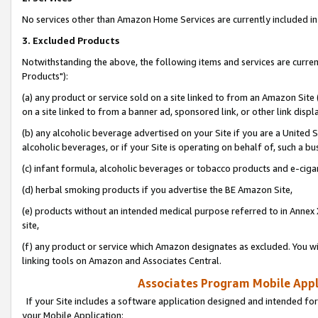
No services other than Amazon Home Services are currently included in 
3. Excluded Products
Notwithstanding the above, the following items and services are curre
Products"):
(a) any product or service sold on a site linked to from an Amazon Site
on a site linked to from a banner ad, sponsored link, or other link disp
(b) any alcoholic beverage advertised on your Site if you are a United 
alcoholic beverages, or if your Site is operating on behalf of, such a bu
(c) infant formula, alcoholic beverages or tobacco products and e-ciga
(d) herbal smoking products if you advertise the BE Amazon Site,
(e) products without an intended medical purpose referred to in Annex 
site,
(f) any product or service which Amazon designates as excluded. You will 
linking tools on Amazon and Associates Central.
Associates Program Mobile Appli
If your Site includes a software application designed and intended for
your Mobile Application: