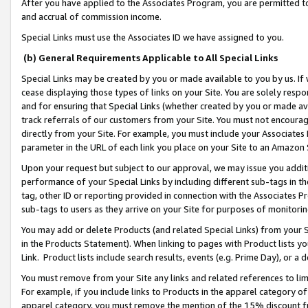
After you have applied to the Associates Program, you are permitted to 
and accrual of commission income.
Special Links must use the Associates ID we have assigned to you.
(b) General Requirements Applicable to All Special Links
Special Links may be created by you or made available to you by us. If 
cease displaying those types of links on your Site. You are solely respo
and for ensuring that Special Links (whether created by you or made av
track referrals of our customers from your Site. You must not encoura
directly from your Site. For example, you must include your Associates
parameter in the URL of each link you place on your Site to an Amazon 
Upon your request but subject to our approval, we may issue you addit
performance of your Special Links by including different sub-tags in t
tag, other ID or reporting provided in connection with the Associates Pr
sub-tags to users as they arrive on your Site for purposes of monitorin
You may add or delete Products (and related Special Links) from your Si
in the Products Statement). When linking to pages with Product lists you
Link. Product lists include search results, events (e.g. Prime Day), or 
You must remove from your Site any links and related references to li
For example, if you include links to Products in the apparel category 
apparel category, you must remove the mention of the 15% discount f