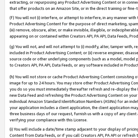
extracting, or repurposing any Product Advertising Content or in connec
that offer products on an Amazon Site, or in the direct training or fin
(f) You will not (i) interfere, or attempt to interfere, in any manner wit
Product Advertising Content for the purpose of direct marketing, spammi
(iii) remove, obscure, alter, or make invisible, illegible, or indecipherab
appearing on or contained within Creators API, PA API, Data Feeds, Prod
(g) You will not, and will not attempt to (i) modify, alter, tamper with,
included in Product Advertising Content; or (ii) reverse engineer, disa
source code or other underlying components (such as a model, model pa
to Creators API, PA API, Data Feeds, or any software included in Produc
(h) You will not store or cache Product Advertising Content consisting 
image for up to 24 hours. You may store other Product Advertising Cont
you do so you must immediately thereafter refresh and re-display the P
new Data Feed and refreshing the Product Advertising Content on your 
individual Amazon Standard Identification Numbers (ASINs) for an indefi
your application includes a client application, the client application m
three business days of our request, furnish us with a copy of any clien
verifying your compliance with this License.
(i) You will include a date/time stamp adjacent to your display of prici
Content from Data Feeds, or if you call Creators API, PA API or refresh