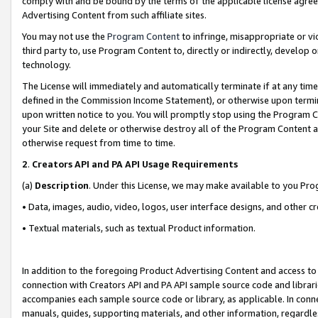
comply with and be bound by the terms of the applicable license agreem
Advertising Content from such affiliate sites.
You may not use the
Program Content
to infringe, misappropriate or vio
third party to, use Program Content to, directly or indirectly, develo
technology.
The License will immediately and automatically terminate if at any ti
defined in the Commission Income Statement), or otherwise upon termina
upon written notice to you. You will promptly stop using the Program 
your Site and delete or otherwise destroy all of the Program Content 
otherwise request from time to time.
2
.
Creators API and PA API Usage Requirements
(a)
Description
. Under this License, we may make available to you Pr
• Data, images, audio, video, logos, user interface designs, and other c
• Textual materials, such as textual Product information.
In addition to the foregoing Product Advertising Content and access to
connection with Creators API and PA API sample source code and librarie
accompanies each sample source code or library, as applicable. In conne
manuals, guides, supporting materials, and other information, regardless