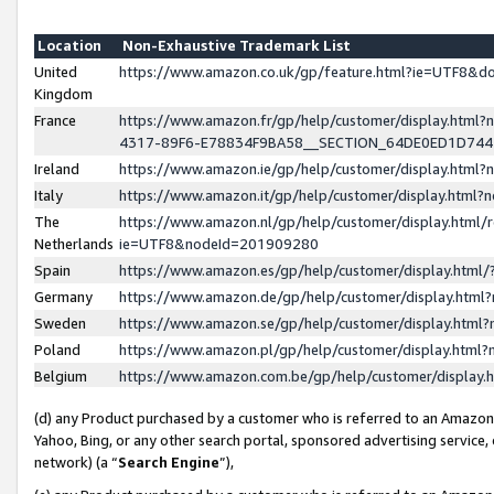
Location
Non-Exhaustive Trademark List
United
https://www.amazon.co.uk/gp/feature.html?ie=UTF8&
Kingdom
France
https://www.amazon.fr/gp/help/customer/display.ht
4317-89F6-E78834F9BA58__SECTION_64DE0ED1D74
Ireland
https://www.amazon.ie/gp/help/customer/display.ht
Italy
https://www.amazon.it/gp/help/customer/display.html
The
https://www.amazon.nl/gp/help/customer/display.html/
Netherlands
ie=UTF8&nodeId=201909280
Spain
https://www.amazon.es/gp/help/customer/display.htm
Germany
https://www.amazon.de/gp/help/customer/display.htm
Sweden
https://www.amazon.se/gp/help/customer/display.htm
Poland
https://www.amazon.pl/gp/help/customer/display.htm
Belgium
https://www.amazon.com.be/gp/help/customer/displa
(d) any Product purchased by a customer who is referred to an Amazon S
Yahoo, Bing, or any other search portal, sponsored advertising service, o
network) (a “
Search Engine
”),