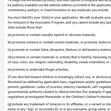
be publicly available via the website address provided in the application
commentary, analysis, or transformation to any materials you include.
You must identify your Site(s) in your application. We will evaluate your 
for inclusion in the Associates Program, and you cannot include any Speci
Sites include those that:
(a) promote or contain sexually explicit or obscene materials,
(b) promote violence or contain violent materials, or promote, endorse 
(c) promote or contain false, deceptive, libelous or defamatory materi
(d) promote or contain materials or activity that is hateful, harassing, h
of race, color, sex, religion, nationality, disability, sexual orientation, or
(e) promote or undertake illegal activities,
(f) are directed toward children or knowingly collect, use, or disclose
threshold (as defined by applicable laws, regulations and/or guidelines);
permits, guidelines, codes of practice, industry standards, self-regulat
governmental authority related to child protection (for example, if app
regulations promulgated thereunder or the Children’s Online Protection
(g) include any trademark of Amazon or its affiliates, or a variant or 
name, in any “tag” or Associates ID, or in any username, group name, or 