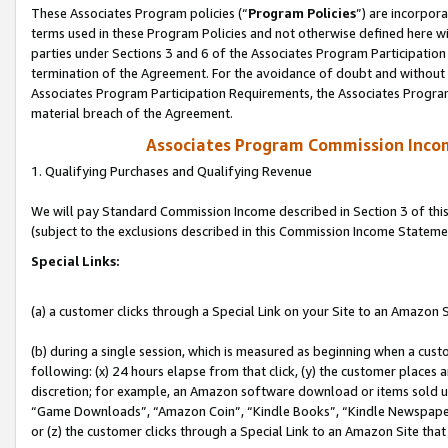
These Associates Program policies (“
Program Policies
”) are incorpor
terms used in these Program Policies and not otherwise defined here wil
parties under Sections 3 and 6 of the Associates Program Participation
termination of the Agreement. For the avoidance of doubt and without l
Associates Program Participation Requirements, the Associates Program
material breach of the Agreement.
Associates Program Commission Inco
1. Qualifying Purchases and Qualifying Revenue
We will pay Standard Commission Income described in Section 3 of thi
(subject to the exclusions described in this Commission Income Stateme
Special Links:
(a) a customer clicks through a Special Link on your Site to an Amazon S
(b) during a single session, which is measured as beginning when a custo
following: (x) 24 hours elapse from that click, (y) the customer places 
discretion; for example, an Amazon software download or items sold 
“Game Downloads”, “Amazon Coin”, “Kindle Books”, “Kindle Newspapers”
or (z) the customer clicks through a Special Link to an Amazon Site that