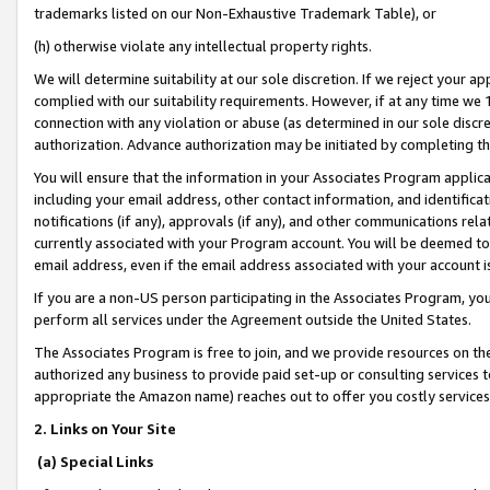
trademarks listed on our Non-Exhaustive Trademark Table), or
(h) otherwise violate any intellectual property rights.
We will determine suitability at our sole discretion. If we reject your 
complied with our suitability requirements. However, if at any time we 1
connection with any violation or abuse (as determined in our sole disc
authorization. Advance authorization may be initiated by completing t
You will ensure that the information in your Associates Program applic
including your email address, other contact information, and identifica
notifications (if any), approvals (if any), and other communications re
currently associated with your Program account. You will be deemed to 
email address, even if the email address associated with your account i
If you are a non-US person participating in the Associates Program, you
perform all services under the Agreement outside the United States.
The Associates Program is free to join, and we provide resources on th
authorized any business to provide paid set-up or consulting services t
appropriate the Amazon name) reaches out to offer you costly services
2. Links on Your Site
(a) Special Links