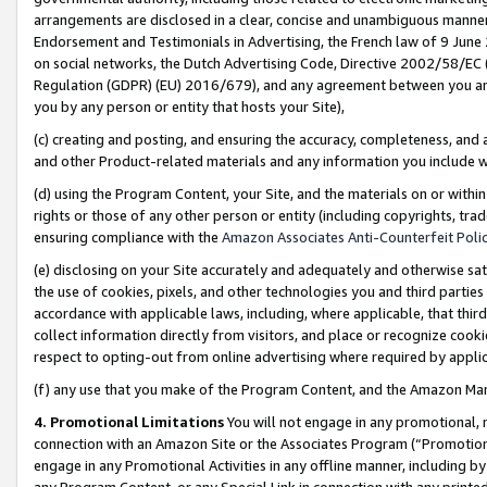
arrangements are disclosed in a clear, concise and unambiguous manner 
Endorsement and Testimonials in Advertising, the French law of 9 June
on social networks, the Dutch Advertising Code, Directive 2002/58/EC 
Regulation (GDPR) (EU) 2016/679), and any agreement between you and 
you by any person or entity that hosts your Site),
(c) creating and posting, and ensuring the accuracy, completeness, and 
and other Product-related materials and any information you include wit
(d) using the Program Content, your Site, and the materials on or within
rights or those of any other person or entity (including copyrights, trad
ensuring compliance with the
Amazon Associates Anti-Counterfeit Polic
(e) disclosing on your Site accurately and adequately and otherwise sat
the use of cookies, pixels, and other technologies you and third parties
accordance with applicable laws, including, where applicable, that thir
collect information directly from visitors, and place or recognize cooki
respect to opting-out from online advertising where required by appli
(f) any use that you make of the Program Content, and the Amazon Mar
4. Promotional Limitations
You will not engage in any promotional, ma
connection with an Amazon Site or the Associates Program (“Promotional
engage in any Promotional Activities in any offline manner, including by
any Program Content, or any Special Link in connection with any printed 