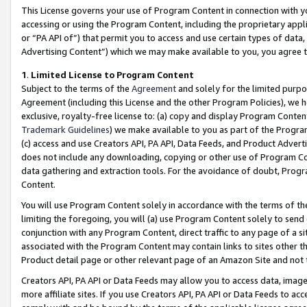
This License governs your use of Program Content in connection with yo
accessing or using the Program Content, including the proprietary appli
or “PA API of”) that permit you to access and use certain types of data
Advertising Content”) which we may make available to you, you agree t
1
.
Limited License to Program Content
Subject to the terms of the
Agreement
and solely for the limited purpo
Agreement (including this License and the other Program Policies), we 
exclusive, royalty-free license to: (a) copy and display Program Conten
Trademark Guidelines
) we make available to you as part of the Progra
(c) access and use Creators API, PA API, Data Feeds, and Product Adverti
does not include any downloading, copying or other use of Program Conte
data gathering and extraction tools. For the avoidance of doubt, Progr
Content.
You will use Program Content solely in accordance with the terms of t
limiting the foregoing, you will (a) use Program Content solely to send
conjunction with any Program Content, direct traffic to any page of a si
associated with the Program Content may contain links to sites other t
Product detail page or other relevant page of an Amazon Site and not 
Creators API, PA API or Data Feeds may allow you to access data, image
more affiliate sites. If you use Creators API, PA API or Data Feeds to ac