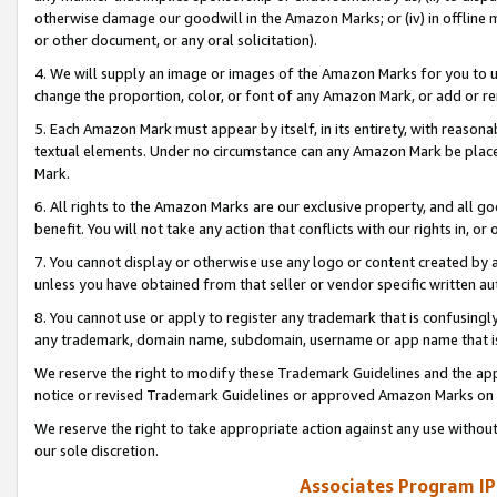
otherwise damage our goodwill in the Amazon Marks; or (iv) in offline ma
or other document, or any oral solicitation).
4. We will supply an image or images of the Amazon Marks for you to 
change the proportion, color, or font of any Amazon Mark, or add or
5. Each Amazon Mark must appear by itself, in its entirety, with reason
textual elements. Under no circumstance can any Amazon Mark be placed
Mark.
6. All rights to the Amazon Marks are our exclusive property, and all 
benefit. You will not take any action that conflicts with our rights in, 
7. You cannot display or otherwise use any logo or content created by a
unless you have obtained from that seller or vendor specific written au
8. You cannot use or apply to register any trademark that is confusingly
any trademark, domain name, subdomain, username or app name that is 
We reserve the right to modify these Trademark Guidelines and the app
notice or revised Trademark Guidelines or approved Amazon Marks on t
We reserve the right to take appropriate action against any use without
our sole discretion.
Associates Program IP