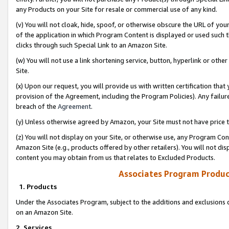
any Products on your Site for resale or commercial use of any kind.
(v) You will not cloak, hide, spoof, or otherwise obscure the URL of your
of the application in which Program Content is displayed or used such 
clicks through such Special Link to an Amazon Site.
(w) You will not use a link shortening service, button, hyperlink or oth
Site.
(x) Upon our request, you will provide us with written certification tha
provision of the Agreement, including the Program Policies). Any failure
breach of the
Agreement
.
(y) Unless otherwise agreed by Amazon, your Site must not have price tr
(z) You will not display on your Site, or otherwise use, any Program Con
Amazon Site (e.g., products offered by other retailers). You will not di
content you may obtain from us that relates to Excluded Products.
Associates Program Produc
1. Products
Under the Associates Program, subject to the additions and exclusions d
on an Amazon Site.
2. Services