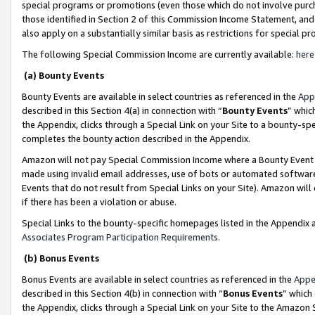
special programs or promotions (even those which do not involve purcha
those identified in Section 2 of this Commission Income Statement, an
also apply on a substantially similar basis as restrictions for special 
The following Special Commission Income are currently available:
here
(a) Bounty Events
Bounty Events are available in select countries as referenced in the
App
described in this Section 4(a) in connection with “
Bounty Events
” whic
the Appendix, clicks through a Special Link on your Site to a bounty-s
completes the bounty action described in the Appendix.
Amazon will not pay Special Commission Income where a Bounty Event ha
made using invalid email addresses, use of bots or automated software
Events that do not result from Special Links on your Site). Amazon will 
if there has been a violation or abuse.
Special Links to the bounty-specific homepages listed in the Appendix 
Associates Program Participation Requirements
.
(b) Bonus Events
Bonus Events are available in select countries as referenced in the
Appe
described in this Section 4(b) in connection with “
Bonus Events
” which
the Appendix, clicks through a Special Link on your Site to the Amazon 