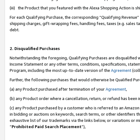
(iii) the Product that you featured with the Alexa Shopping Action is 
For each Qualifying Purchase, the corresponding “Qualifying Revenue” i
shipping charges, gift-wrapping fees, handling fees, taxes (e.g. sales ta
debt.
2. Disqualified Purchases
Notwithstanding the foregoing, Qualifying Purchases are disqualified w
Income Statement or any other terms, conditions, specifications, statem
Program, including the most up-to-date version of the
Agreement
(coll
Further, the following purchases that would otherwise be Qualified Pu
(a) any Product purchased after termination of your
Agreement
,
(b) any Product order where a cancellation, return, or refund has been i
(c) any Product purchased by a customer who is referred to an Amazon 
in bidding or auctions on keywords, search terms, or other identifiers 
exhaustive list of our trademarks via the links below, or variations or 
“
Prohibited Paid Search Placement
”),