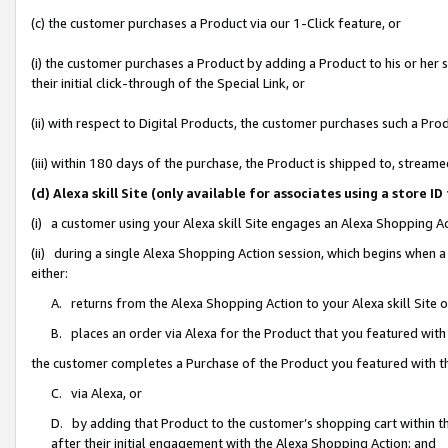
(c) the customer purchases a Product via our 1-Click feature, or
(i) the customer purchases a Product by adding a Product to his or her
their initial click-through of the Special Link, or
(ii) with respect to Digital Products, the customer purchases such a P
(iii) within 180 days of the purchase, the Product is shipped to, stre
(d) Alexa skill Site (only available for associates using a stor
(i) a customer using your Alexa skill Site engages an Alexa Shopping A
(ii) during a single Alexa Shopping Action session, which begins when
either:
A. returns from the Alexa Shopping Action to your Alexa skill Site 
B. places an order via Alexa for the Product that you featured with
the customer completes a Purchase of the Product you featured with t
C. via Alexa, or
D. by adding that Product to the customer’s shopping cart within th
after their initial engagement with the Alexa Shopping Action; and