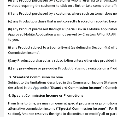
(e) any Product purchased by a customer who is referred to an Amazon Si
without requiring the customer to click on a link or take some other affi
(f) any Product purchased by a customer, where such customer does no
(g) any Product purchase that is not correctly tracked or reported bec
(h) any Product purchased through a Special Link in a Mobile Applicatio
Approved Mobile Application was not served by Creators API or PA API (
to you,
(i) any Product subject to a Bounty Event (as defined in Section 4(a) o
Commission Income),
(j)any Product purchased as a subscription unless otherwise provided 
(k) any pre-release or pre-order Product that is not available on a Prod
3. Standard Commission Income
Subject to the limitations described in this Commission Income Statem
described in the
Appendix
(”
Standard Commission Income
”). Commis
4. Special Commission Income or Promotions
From time to time, we may run general special programs or promotions 
alternative commission income (“
Special Commission Income
”). For
section), Amazon reserves the right to discontinue or modify all or par