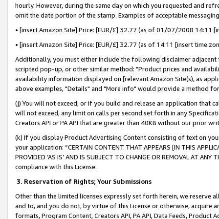
hourly. However, during the same day on which you requested and refre
omit the date portion of the stamp. Examples of acceptable messaging
• [insert Amazon Site] Price: [EUR/£] 32.77 (as of 01/07/2008 14:11 [in
• [insert Amazon Site] Price: [EUR/£] 32.77 (as of 14:11 [insert time zo
Additionally, you must either include the following disclaimer adjacent t
scripted pop-up, or other similar method: "Product prices and availabil
availability information displayed on [relevant Amazon Site(s), as appli
above examples, "Details" and "More info" would provide a method for 
(j) You will not exceed, or if you build and release an application that c
will not exceed, any limit on calls per second set forth in any Specifica
Creators API or PA API that are greater than 40KB without our prior wr
(k) If you display Product Advertising Content consisting of text on your
your application: “CERTAIN CONTENT THAT APPEARS [IN THIS APPLIC
PROVIDED ‘AS IS’ AND IS SUBJECT TO CHANGE OR REMOVAL AT ANY TIME.”
compliance with this License.
3.
Reservation of Rights; Your Submissions
Other than the limited licenses expressly set forth herein, we reserve all 
and to, and you do not, by virtue of this License or otherwise, acquire an
formats, Program Content, Creators API, PA API, Data Feeds, Product 