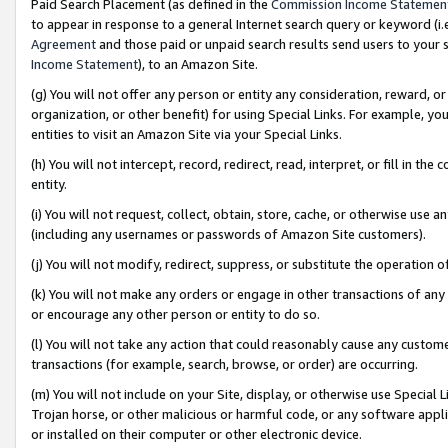
Paid Search Placement (as defined in the
Commission Income Statemen
to appear in response to a general Internet search query or keyword (i.e.
Agreement
and those paid or unpaid search results send users to your sit
Income Statement
), to an Amazon Site.
(g) You will not offer any person or entity any consideration, reward, or
organization, or other benefit) for using Special Links. For example, 
entities to visit an Amazon Site via your Special Links.
(h) You will not intercept, record, redirect, read, interpret, or fill in 
entity.
(i) You will not request, collect, obtain, store, cache, or otherwise us
(including any usernames or passwords of Amazon Site customers).
(j) You will not modify, redirect, suppress, or substitute the operation 
(k) You will not make any orders or engage in other transactions of any 
or encourage any other person or entity to do so.
(l) You will not take any action that could reasonably cause any custome
transactions (for example, search, browse, or order) are occurring.
(m) You will not include on your Site, display, or otherwise use Specia
Trojan horse, or other malicious or harmful code, or any software app
or installed on their computer or other electronic device.