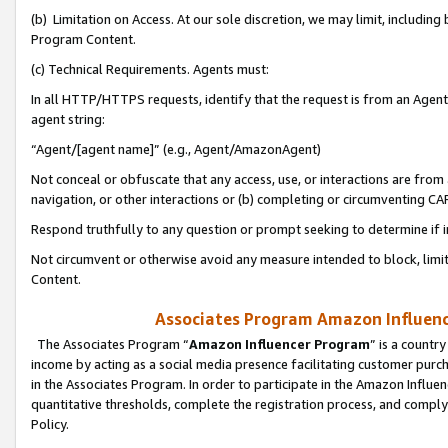
(b) Limitation on Access. At our sole discretion, we may limit, includin
Program Content.
(c) Technical Requirements. Agents must:
In all HTTP/HTTPS requests, identify that the request is from an Agent 
agent string:
“Agent/[agent name]” (e.g., Agent/AmazonAgent)
Not conceal or obfuscate that any access, use, or interactions are fro
navigation, or other interactions or (b) completing or circumventing 
Respond truthfully to any question or prompt seeking to determine if 
Not circumvent or otherwise avoid any measure intended to block, limit
Content.
Associates Program Amazon Influence
The Associates Program “
Amazon Influencer Program
” is a countr
income by acting as a social media presence facilitating customer purc
in the Associates Program. In order to participate in the Amazon Influen
quantitative thresholds, complete the registration process, and comply
Policy.