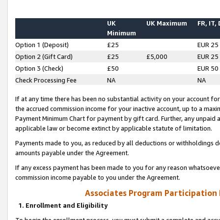
UK
UK Maximum
FR, IT,
Minimum
Option 1 (Deposit)
£25
EUR 25
Option 2 (Gift Card)
£25
£5,000
EUR 25
Option 3 (Check)
£50
EUR 50
Check Processing Fee
NA
NA
If at any time there has been no substantial activity on your account for 
the accrued commission income for your inactive account, up to a max
Payment Minimum Chart for payment by gift card. Further, any unpaid 
applicable law or become extinct by applicable statute of limitation.
Payments made to you, as reduced by all deductions or withholdings de
amounts payable under the Agreement.
If any excess payment has been made to you for any reason whatsoever,
commission income payable to you under the Agreement.
Associates Program Participation
1. Enrollment and Eligibility
To begin the enrollment process, you must submit a complete and accur