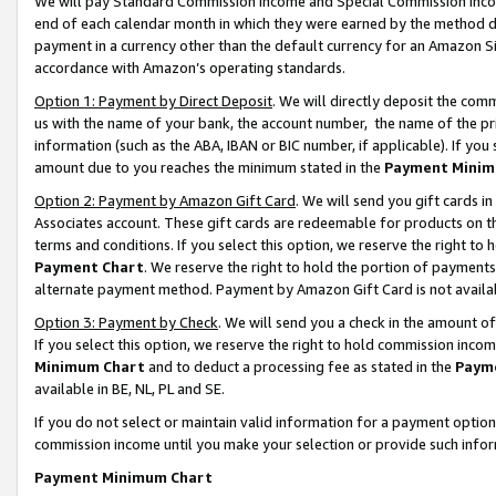
We will pay Standard Commission Income and Special Commission Incom
end of each calendar month in which they were earned by the method de
payment in a currency other than the default currency for an Amazon Sit
accordance with Amazon’s operating standards.
Option 1: Payment by Direct Deposit
. We will directly deposit the co
us with the name of your bank, the account number, the name of the pr
information (such as the ABA, IBAN or BIC number, if applicable). If you 
amount due to you reaches the minimum stated in the
Payment Minim
Option 2: Payment by Amazon Gift Card
. We will send you gift cards 
Associates account. These gift cards are redeemable for products on t
terms and conditions. If you select this option, we reserve the right t
Payment Chart
. We reserve the right to hold the portion of payment
alternate payment method. Payment by Amazon Gift Card is not available
Option 3: Payment by Check
. We will send you a check in the amount o
If you select this option, we reserve the right to hold commission inco
Minimum Chart
and to deduct a processing fee as stated in the
Paym
available in BE, NL, PL and SE.
If you do not select or maintain valid information for a payment opti
commission income until you make your selection or provide such info
Payment Minimum Chart