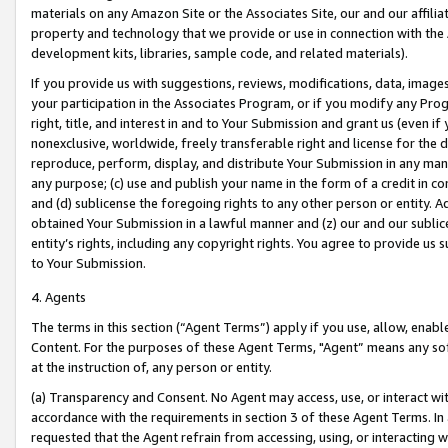
materials on any Amazon Site or the Associates Site, our and our affili
property and technology that we provide or use in connection with the
development kits, libraries, sample code, and related materials).
If you provide us with suggestions, reviews, modifications, data, image
your participation in the Associates Program, or if you modify any Prog
right, title, and interest in and to Your Submission and grant us (even 
nonexclusive, worldwide, freely transferable right and license for the du
reproduce, perform, display, and distribute Your Submission in any man
any purpose; (c) use and publish your name in the form of a credit in c
and (d) sublicense the foregoing rights to any other person or entity. A
obtained Your Submission in a lawful manner and (z) our and our sublice
entity’s rights, including any copyright rights. You agree to provide us
to Your Submission.
4. Agents
The terms in this section (“Agent Terms”) apply if you use, allow, enab
Content. For the purposes of these Agent Terms, "Agent” means any so
at the instruction of, any person or entity.
(a) Transparency and Consent. No Agent may access, use, or interact with 
accordance with the requirements in section 3 of these Agent Terms. In
requested that the Agent refrain from accessing, using, or interacting