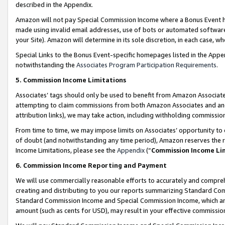
described in the Appendix.
Amazon will not pay Special Commission Income where a Bonus Event has
made using invalid email addresses, use of bots or automated software,
your Site). Amazon will determine in its sole discretion, in each case, w
Special Links to the Bonus Event-specific homepages listed in the Appe
notwithstanding the
Associates Program Participation Requirements
.
5. Commission Income Limitations
Associates’ tags should only be used to benefit from Amazon Associates
attempting to claim commissions from both Amazon Associates and ano
attribution links), we may take action, including withholding commissio
From time to time, we may impose limits on Associates’ opportunity t
of doubt (and notwithstanding any time period), Amazon reserves the ri
Income Limitations, please see the
Appendix
(“
Commission Income Li
6. Commission Income Reporting and Payment
We will use commercially reasonable efforts to accurately and comprehe
creating and distributing to you our reports summarizing Standard C
Standard Commission Income and Special Commission Income, which are 
amount (such as cents for USD), may result in your effective commission 