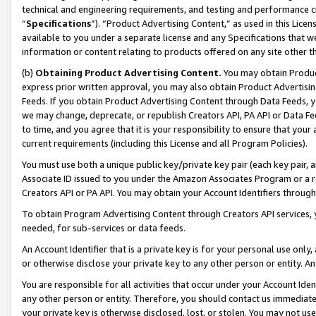
technical and engineering requirements, and testing and performance cri
“
Specifications
”). “Product Advertising Content,” as used in this Lic
available to you under a separate license and any Specifications that we
information or content relating to products offered on any site other 
(b)
Obtaining Product Advertising Content.
You may obtain Product
express prior written approval, you may also obtain Product Advertisi
Feeds. If you obtain Product Advertising Content through Data Feeds, yo
we may change, deprecate, or republish Creators API, PA API or Data Fee
to time, and you agree that it is your responsibility to ensure that your
current requirements (including this License and all Program Policies).
You must use both a unique public key/private key pair (each key pair, a
Associate ID issued to you under the Amazon Associates Program or a r
Creators API or PA API. You may obtain your Account Identifiers through
To obtain Program Advertising Content through Creators API services, y
needed, for sub-services or data feeds.
An Account Identifier that is a private key is for your personal use only,
or otherwise disclose your private key to any other person or entity. An A
You are responsible for all activities that occur under your Account Ide
any other person or entity. Therefore, you should contact us immediate
your private key is otherwise disclosed, lost, or stolen. You may not u