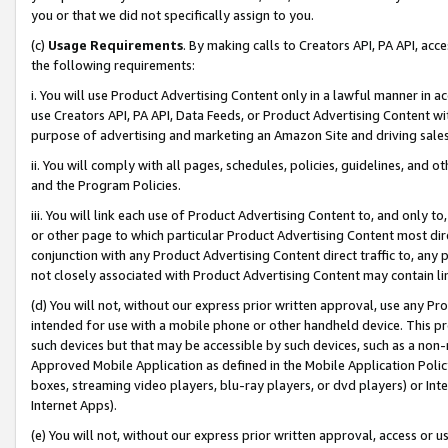
you or that we did not specifically assign to you.
(c)
Usage Requirements
. By making calls to Creators API, PA API, ac
the following requirements:
i. You will use Product Advertising Content only in a lawful manner in a
use Creators API, PA API, Data Feeds, or Product Advertising Content wit
purpose of advertising and marketing an Amazon Site and driving sales
ii. You will comply with all pages, schedules, policies, guidelines, and o
and the Program Policies.
iii. You will link each use of Product Advertising Content to, and only 
or other page to which particular Product Advertising Content most direc
conjunction with any Product Advertising Content direct traffic to, any 
not closely associated with Product Advertising Content may contain lin
(d) You will not, without our express prior written approval, use any Pr
intended for use with a mobile phone or other handheld device. This proh
such devices but that may be accessible by such devices, such as a non-
Approved Mobile Application as defined in the Mobile Application Policy; 
boxes, streaming video players, blu-ray players, or dvd players) or Inte
Internet Apps).
(e) You will not, without our express prior written approval, access or 