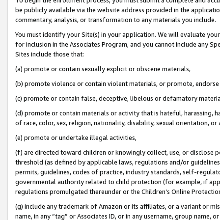
be publicly available via the website address provided in the application
commentary, analysis, or transformation to any materials you include.
You must identify your Site(s) in your application. We will evaluate your 
for inclusion in the Associates Program, and you cannot include any Speci
Sites include those that:
(a) promote or contain sexually explicit or obscene materials,
(b) promote violence or contain violent materials, or promote, endorse 
(c) promote or contain false, deceptive, libelous or defamatory materi
(d) promote or contain materials or activity that is hateful, harassing, h
of race, color, sex, religion, nationality, disability, sexual orientation, or
(e) promote or undertake illegal activities,
(f) are directed toward children or knowingly collect, use, or disclose
threshold (as defined by applicable laws, regulations and/or guidelines);
permits, guidelines, codes of practice, industry standards, self-regulat
governmental authority related to child protection (for example, if app
regulations promulgated thereunder or the Children’s Online Protection
(g) include any trademark of Amazon or its affiliates, or a variant or 
name, in any “tag” or Associates ID, or in any username, group name, or 