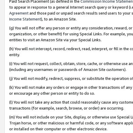
Paid Search Placement (as defined in the
Commission Income Statemen
to appear in response to a general Internet search query or keyword (i.e.
Agreement
and those paid or unpaid search results send users to your sit
Income Statement
), to an Amazon Site.
(g) You will not offer any person or entity any consideration, reward, or
organization, or other benefit) for using Special Links. For example, 
entities to visit an Amazon Site via your Special Links.
(h) You will not intercept, record, redirect, read, interpret, or fill in 
entity.
(i) You will not request, collect, obtain, store, cache, or otherwise us
(including any usernames or passwords of Amazon Site customers).
(j) You will not modify, redirect, suppress, or substitute the operation 
(k) You will not make any orders or engage in other transactions of any 
or encourage any other person or entity to do so.
(l) You will not take any action that could reasonably cause any custome
transactions (for example, search, browse, or order) are occurring.
(m) You will not include on your Site, display, or otherwise use Specia
Trojan horse, or other malicious or harmful code, or any software app
or installed on their computer or other electronic device.