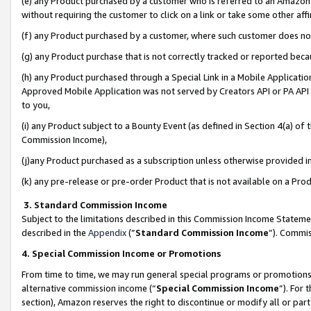
(e) any Product purchased by a customer who is referred to an Amazon Si
without requiring the customer to click on a link or take some other affi
(f) any Product purchased by a customer, where such customer does no
(g) any Product purchase that is not correctly tracked or reported bec
(h) any Product purchased through a Special Link in a Mobile Applicatio
Approved Mobile Application was not served by Creators API or PA API (
to you,
(i) any Product subject to a Bounty Event (as defined in Section 4(a) o
Commission Income),
(j)any Product purchased as a subscription unless otherwise provided 
(k) any pre-release or pre-order Product that is not available on a Prod
3. Standard Commission Income
Subject to the limitations described in this Commission Income Statem
described in the
Appendix
(”
Standard Commission Income
”). Commis
4. Special Commission Income or Promotions
From time to time, we may run general special programs or promotions 
alternative commission income (“
Special Commission Income
”). For
section), Amazon reserves the right to discontinue or modify all or par