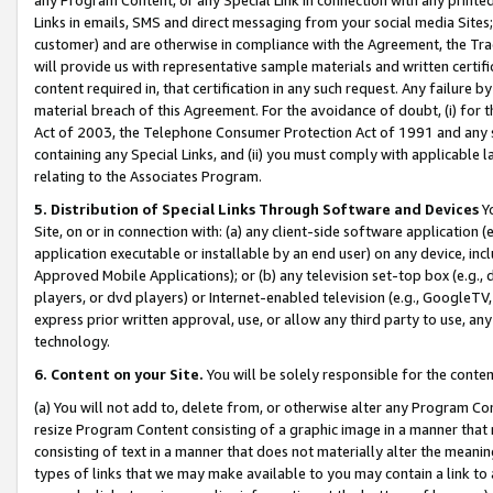
Links in emails, SMS and direct messaging from your social media Sites; 
customer) and are otherwise in compliance with the Agreement, the Tr
will provide us with representative sample materials and written certif
content required in, that certification in any such request. Any failure b
material breach of this Agreement. For the avoidance of doubt, (i) for
Act of 2003, the Telephone Consumer Protection Act of 1991 and any si
containing any Special Links, and (ii) you must comply with applicable
relating to the Associates Program.
5. Distribution of Special Links Through Software and Devices
Yo
Site, on or in connection with: (a) any client-side software application 
application executable or installable by an end user) on any device, in
Approved Mobile Applications); or (b) any television set-top box (e.g., 
players, or dvd players) or Internet-enabled television (e.g., GoogleTV, 
express prior written approval, use, or allow any third party to use, 
technology.
6. Content on your Site.
You will be solely responsible for the conten
(a) You will not add to, delete from, or otherwise alter any Program Co
resize Program Content consisting of a graphic image in a manner that
consisting of text in a manner that does not materially alter the meanin
types of links that we may make available to you may contain a link to 