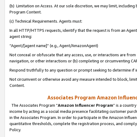
(b) Limitation on Access. At our sole discretion, we may limit, includin
Program Content.
(c) Technical Requirements. Agents must:
In all HTTP/HTTPS requests, identify that the request is from an Agent 
agent string:
“Agent/[agent name]” (e.g., Agent/AmazonAgent)
Not conceal or obfuscate that any access, use, or interactions are fro
navigation, or other interactions or (b) completing or circumventing 
Respond truthfully to any question or prompt seeking to determine if 
Not circumvent or otherwise avoid any measure intended to block, limit
Content.
Associates Program Amazon Influence
The Associates Program “
Amazon Influencer Program
” is a countr
income by acting as a social media presence facilitating customer purc
in the Associates Program. In order to participate in the Amazon Influen
quantitative thresholds, complete the registration process, and comply
Policy.