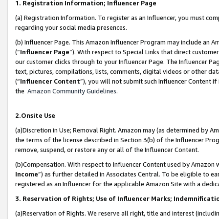
1. Registration Information; Influencer Page
(a) Registration Information. To register as an Influencer, you must co
regarding your social media presences.
(b) Influencer Page. This Amazon Influencer Program may include an A
(“
Influencer Page
”). With respect to Special Links that direct custom
our customer clicks through to your Influencer Page. The Influencer Pag
text, pictures, compilations, lists, comments, digital videos or other
(“
Influencer Content
”), you will not submit such Influencer Content if
the
Amazon Community Guidelines
.
2.Onsite Use
(a)Discretion in Use; Removal Right. Amazon may (as determined by Amazo
the terms of the license described in Section 3(b) of the Influencer Prog
remove, suspend, or restore any or all of the Influencer Content.
(b)Compensation. With respect to Influencer Content used by Amazon wi
Income
”) as further detailed in Associates Central. To be eligible t
registered as an Influencer for the applicable Amazon Site with a dedic
3. Reservation of Rights; Use of Influencer Marks; Indemnificati
(a)Reservation of Rights. We reserve all right, title and interest (includ