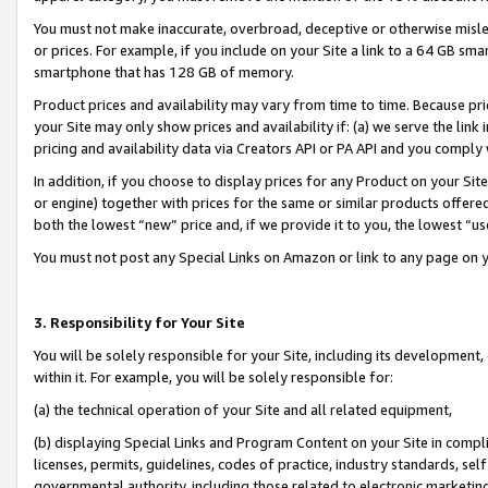
You must not make inaccurate, overbroad, deceptive or otherwise misle
or prices. For example, if you include on your Site a link to a 64 GB sm
smartphone that has 128 GB of memory.
Product prices and availability may vary from time to time. Because pri
your Site may only show prices and availability if: (a) we serve the link 
pricing and availability data via Creators API or PA API and you comply
In addition, if you choose to display prices for any Product on your Si
or engine) together with prices for the same or similar products offer
both the lowest “new” price and, if we provide it to you, the lowest “u
You must not post any Special Links on Amazon or link to any page on 
3. Responsibility for Your Site
You will be solely responsible for your Site, including its development
within it. For example, you will be solely responsible for:
(a) the technical operation of your Site and all related equipment,
(b) displaying Special Links and Program Content on your Site in compl
licenses, permits, guidelines, codes of practice, industry standards, se
governmental authority, including those related to electronic marketin