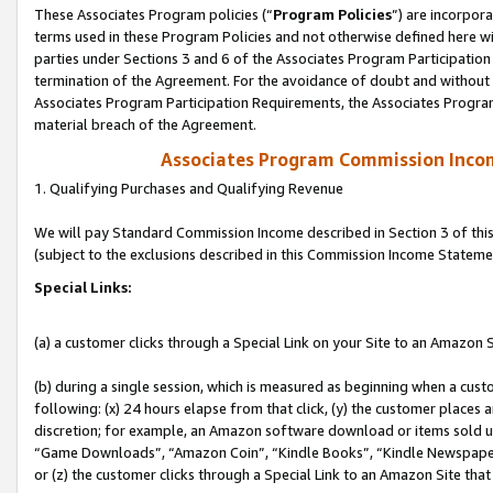
These Associates Program policies (“
Program Policies
”) are incorpor
terms used in these Program Policies and not otherwise defined here wil
parties under Sections 3 and 6 of the Associates Program Participation
termination of the Agreement. For the avoidance of doubt and without l
Associates Program Participation Requirements, the Associates Program
material breach of the Agreement.
Associates Program Commission Inco
1. Qualifying Purchases and Qualifying Revenue
We will pay Standard Commission Income described in Section 3 of thi
(subject to the exclusions described in this Commission Income Stateme
Special Links:
(a) a customer clicks through a Special Link on your Site to an Amazon S
(b) during a single session, which is measured as beginning when a custo
following: (x) 24 hours elapse from that click, (y) the customer places 
discretion; for example, an Amazon software download or items sold 
“Game Downloads”, “Amazon Coin”, “Kindle Books”, “Kindle Newspapers”
or (z) the customer clicks through a Special Link to an Amazon Site that