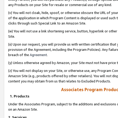
any Products on your Site for resale or commercial use of any kind.
(v) You will not cloak, hide, spoof, or otherwise obscure the URL of your
of the application in which Program Content is displayed or used such 
clicks through such Special Link to an Amazon Site.
(w) You will not use a link shortening service, button, hyperlink or oth
Site.
(x) Upon our request, you will provide us with written certification tha
provision of the Agreement, including the Program Policies). Any failure
breach of the
Agreement
.
(y) Unless otherwise agreed by Amazon, your Site must not have price tr
(z) You will not display on your Site, or otherwise use, any Program Con
Amazon Site (e.g., products offered by other retailers). You will not di
content you may obtain from us that relates to Excluded Products.
Associates Program Produc
1. Products
Under the Associates Program, subject to the additions and exclusions d
on an Amazon Site.
2. Services