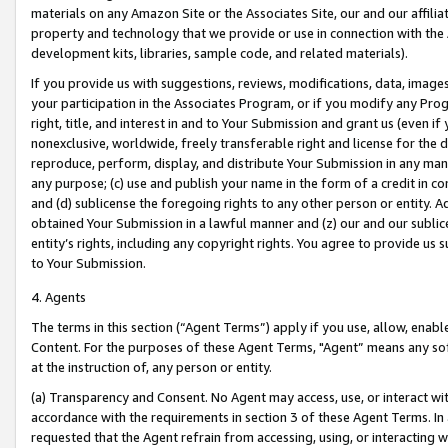
materials on any Amazon Site or the Associates Site, our and our affili
property and technology that we provide or use in connection with the
development kits, libraries, sample code, and related materials).
If you provide us with suggestions, reviews, modifications, data, image
your participation in the Associates Program, or if you modify any Prog
right, title, and interest in and to Your Submission and grant us (even 
nonexclusive, worldwide, freely transferable right and license for the du
reproduce, perform, display, and distribute Your Submission in any man
any purpose; (c) use and publish your name in the form of a credit in c
and (d) sublicense the foregoing rights to any other person or entity. A
obtained Your Submission in a lawful manner and (z) our and our sublice
entity’s rights, including any copyright rights. You agree to provide us
to Your Submission.
4. Agents
The terms in this section (“Agent Terms”) apply if you use, allow, enab
Content. For the purposes of these Agent Terms, "Agent” means any so
at the instruction of, any person or entity.
(a) Transparency and Consent. No Agent may access, use, or interact with 
accordance with the requirements in section 3 of these Agent Terms. In
requested that the Agent refrain from accessing, using, or interacting