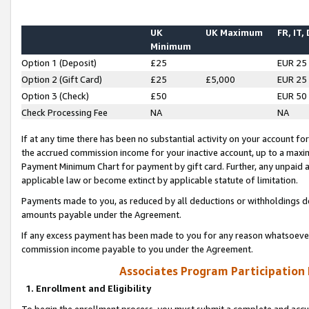
UK
UK Maximum
FR, IT,
Minimum
Option 1 (Deposit)
£25
EUR 25
Option 2 (Gift Card)
£25
£5,000
EUR 25
Option 3 (Check)
£50
EUR 50
Check Processing Fee
NA
NA
If at any time there has been no substantial activity on your account for 
the accrued commission income for your inactive account, up to a max
Payment Minimum Chart for payment by gift card. Further, any unpaid 
applicable law or become extinct by applicable statute of limitation.
Payments made to you, as reduced by all deductions or withholdings de
amounts payable under the Agreement.
If any excess payment has been made to you for any reason whatsoever,
commission income payable to you under the Agreement.
Associates Program Participation
1. Enrollment and Eligibility
To begin the enrollment process, you must submit a complete and accur