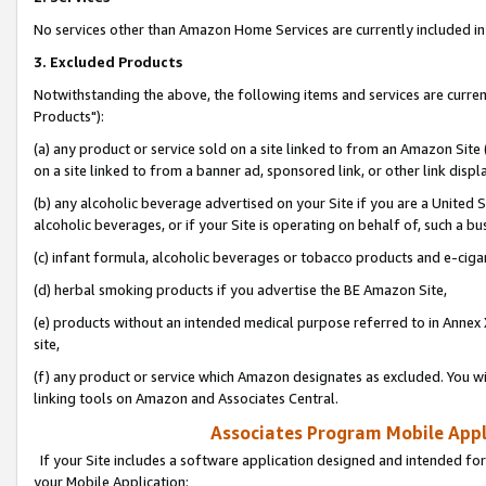
No services other than Amazon Home Services are currently included in 
3. Excluded Products
Notwithstanding the above, the following items and services are curre
Products"):
(a) any product or service sold on a site linked to from an Amazon Site
on a site linked to from a banner ad, sponsored link, or other link disp
(b) any alcoholic beverage advertised on your Site if you are a United 
alcoholic beverages, or if your Site is operating on behalf of, such a bu
(c) infant formula, alcoholic beverages or tobacco products and e-ciga
(d) herbal smoking products if you advertise the BE Amazon Site,
(e) products without an intended medical purpose referred to in Annex 
site,
(f) any product or service which Amazon designates as excluded. You will 
linking tools on Amazon and Associates Central.
Associates Program Mobile Appli
If your Site includes a software application designed and intended for
your Mobile Application: