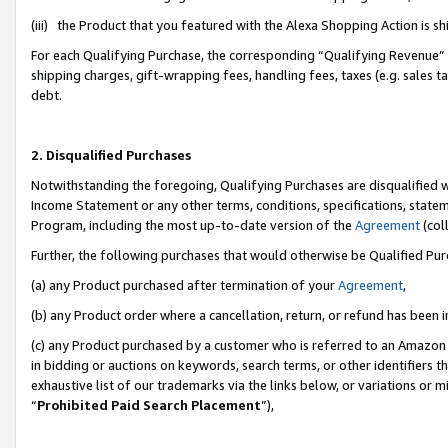
(iii) the Product that you featured with the Alexa Shopping Action is 
For each Qualifying Purchase, the corresponding “Qualifying Revenue” i
shipping charges, gift-wrapping fees, handling fees, taxes (e.g. sales ta
debt.
2. Disqualified Purchases
Notwithstanding the foregoing, Qualifying Purchases are disqualified w
Income Statement or any other terms, conditions, specifications, statem
Program, including the most up-to-date version of the
Agreement
(coll
Further, the following purchases that would otherwise be Qualified Pu
(a) any Product purchased after termination of your
Agreement
,
(b) any Product order where a cancellation, return, or refund has been i
(c) any Product purchased by a customer who is referred to an Amazon 
in bidding or auctions on keywords, search terms, or other identifiers 
exhaustive list of our trademarks via the links below, or variations or 
“
Prohibited Paid Search Placement
”),