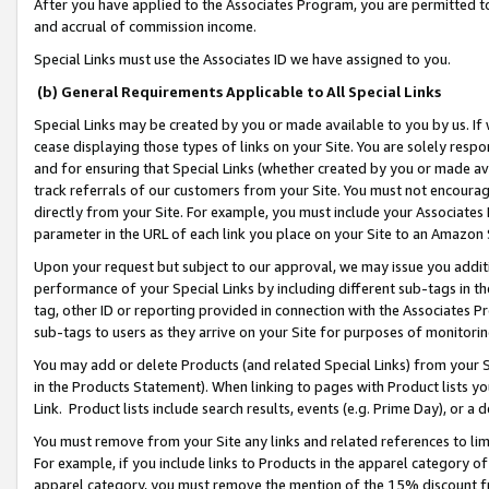
After you have applied to the Associates Program, you are permitted to 
and accrual of commission income.
Special Links must use the Associates ID we have assigned to you.
(b) General Requirements Applicable to All Special Links
Special Links may be created by you or made available to you by us. If 
cease displaying those types of links on your Site. You are solely respo
and for ensuring that Special Links (whether created by you or made av
track referrals of our customers from your Site. You must not encoura
directly from your Site. For example, you must include your Associates
parameter in the URL of each link you place on your Site to an Amazon 
Upon your request but subject to our approval, we may issue you addit
performance of your Special Links by including different sub-tags in t
tag, other ID or reporting provided in connection with the Associates Pr
sub-tags to users as they arrive on your Site for purposes of monitorin
You may add or delete Products (and related Special Links) from your Si
in the Products Statement). When linking to pages with Product lists you
Link. Product lists include search results, events (e.g. Prime Day), or 
You must remove from your Site any links and related references to li
For example, if you include links to Products in the apparel category 
apparel category, you must remove the mention of the 15% discount f