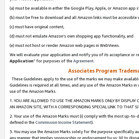
(a) must be available in either the Google Play, Apple, or Amazon app s
(b) must be free to download and all Amazon links must be accessible 
(c) must have original content,
(d) must not emulate Amazon’s own shopping app functionality, and
(e) must not host or render Amazon web pages in WebViews.
We will evaluate your application and notify you of its acceptance or re
Application
” for purposes of the
Agreement
.
Associates Program Trademar
These Guidelines apply to the use of the marks we may make available
Guidelines is required at all times, and any use of the Amazon Marks in 
use of the Amazon Marks.
1. YOU ARE ALLOWED TO USE THE AMAZON MARKS ONLY BY DISPLAY 
AN AMAZON SITE, WITH A CORRESPONDING SPECIAL LINK TO THAT SI
2. Your use of the Amazon Marks must (i) comply with the most up-to-da
defined in the
Commission Income Statement
).
3. You may use the Amazon Marks solely for the purpose specifically a
any manner that implies sponsorship or endorsement by us; (ii) to disparag