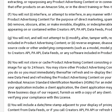
extracting, or repurposing any Product Advertising Content or in connec
that offer products on an Amazon Site, or in the direct training or fin
(f) You will not (i) interfere, or attempt to interfere, in any manner wit
Product Advertising Content for the purpose of direct marketing, spammi
(iii) remove, obscure, alter, or make invisible, illegible, or indecipherab
appearing on or contained within Creators API, PA API, Data Feeds, Prod
(g) You will not, and will not attempt to (i) modify, alter, tamper with,
included in Product Advertising Content; or (ii) reverse engineer, disa
source code or other underlying components (such as a model, model pa
to Creators API, PA API, Data Feeds, or any software included in Produc
(h) You will not store or cache Product Advertising Content consisting 
image for up to 24 hours. You may store other Product Advertising Cont
you do so you must immediately thereafter refresh and re-display the P
new Data Feed and refreshing the Product Advertising Content on your 
individual Amazon Standard Identification Numbers (ASINs) for an indefi
your application includes a client application, the client application m
three business days of our request, furnish us with a copy of any clien
verifying your compliance with this License.
(i) You will include a date/time stamp adjacent to your display of prici
Content from Data Feeds, or if you call Creators API, PA API or refresh