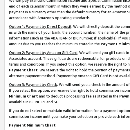
We will pay Standard Commission Income and Special Commission Incom
end of each calendar month in which they were earned by the method de
payment in a currency other than the default currency for an Amazon Sit
accordance with Amazon’s operating standards.
Option 1: Payment by Direct Deposit
. We will directly deposit the co
us with the name of your bank, the account number, the name of the pr
information (such as the ABA, IBAN or BIC number, if applicable). If you 
amount due to you reaches the minimum stated in the
Payment Minim
Option 2: Payment by Amazon Gift Card
. We will send you gift cards 
Associates account. These gift cards are redeemable for products on t
terms and conditions. If you select this option, we reserve the right t
Payment Chart
. We reserve the right to hold the portion of payment
alternate payment method. Payment by Amazon Gift Card is not available
Option 3: Payment by Check
. We will send you a check in the amount o
If you select this option, we reserve the right to hold commission inco
Minimum Chart
and to deduct a processing fee as stated in the
Paym
available in BE, NL, PL and SE.
If you do not select or maintain valid information for a payment opti
commission income until you make your selection or provide such info
Payment Minimum Chart