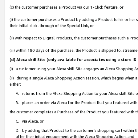
(c) the customer purchases a Product via our 1-Click feature, or
(i) the customer purchases a Product by adding a Product to his or her
their initial click-through of the Special Link, or
(ii) with respect to Digital Products, the customer purchases such a P
(iii) within 180 days of the purchase, the Product is shipped to, stre
(d) Alexa skill Site (only available for associates using a stor
(i) a customer using your Alexa skill Site engages an Alexa Shopping A
(ii) during a single Alexa Shopping Action session, which begins when
either:
A. returns from the Alexa Shopping Action to your Alexa skill Site 
B. places an order via Alexa for the Product that you featured with
the customer completes a Purchase of the Product you featured with t
C. via Alexa, or
D. by adding that Product to the customer’s shopping cart within th
after their initial engagement with the Alexa Shopping Action; and