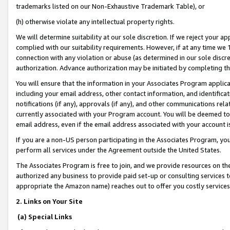
trademarks listed on our Non-Exhaustive Trademark Table), or
(h) otherwise violate any intellectual property rights.
We will determine suitability at our sole discretion. If we reject your 
complied with our suitability requirements. However, if at any time we 1
connection with any violation or abuse (as determined in our sole disc
authorization. Advance authorization may be initiated by completing t
You will ensure that the information in your Associates Program applic
including your email address, other contact information, and identifica
notifications (if any), approvals (if any), and other communications re
currently associated with your Program account. You will be deemed to 
email address, even if the email address associated with your account i
If you are a non-US person participating in the Associates Program, you
perform all services under the Agreement outside the United States.
The Associates Program is free to join, and we provide resources on th
authorized any business to provide paid set-up or consulting services t
appropriate the Amazon name) reaches out to offer you costly services
2. Links on Your Site
(a) Special Links