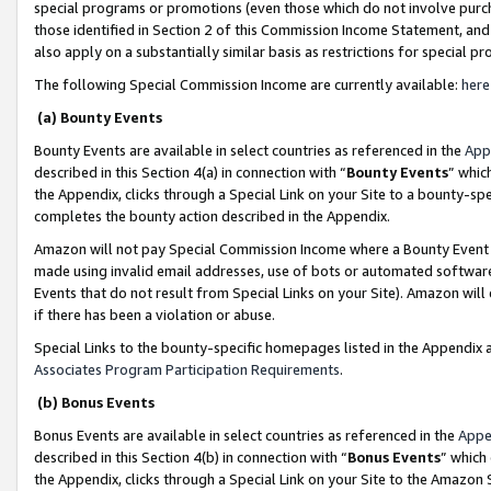
special programs or promotions (even those which do not involve purcha
those identified in Section 2 of this Commission Income Statement, an
also apply on a substantially similar basis as restrictions for special 
The following Special Commission Income are currently available:
here
(a) Bounty Events
Bounty Events are available in select countries as referenced in the
App
described in this Section 4(a) in connection with “
Bounty Events
” whic
the Appendix, clicks through a Special Link on your Site to a bounty-s
completes the bounty action described in the Appendix.
Amazon will not pay Special Commission Income where a Bounty Event ha
made using invalid email addresses, use of bots or automated software
Events that do not result from Special Links on your Site). Amazon will 
if there has been a violation or abuse.
Special Links to the bounty-specific homepages listed in the Appendix 
Associates Program Participation Requirements
.
(b) Bonus Events
Bonus Events are available in select countries as referenced in the
Appe
described in this Section 4(b) in connection with “
Bonus Events
” which
the Appendix, clicks through a Special Link on your Site to the Amazon 