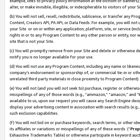
example, links to privacy policy information at the bottom of banners);
alter, or make invisible, illegible, or indecipherable to visitors of your 
(b) You will not sell, resell, redistribute, sublicense, or transfer any 
Content, Creators API, PA API, or Data Feeds. For example, you will not 
your Site or on or within any application, platform, site, or service (in
rights in or to any Program Content to any other person or entity, nor wi
site that is not your Site.
(c) You will promptly remove from your Site and delete or otherwise d
notify you is no longer available for your use.
(d) You will not use any Program Content, including any name or likene
company’s endorsement or sponsorship of, or commercial tie-in or other 
unrelated third party materials in close proximity to Program Content)
(e) You will not (and you will not seek to) purchase, register or otherw
misspellings of any of those words (e.g., “ammazon,” “amaozn,” and “kin
available to us, upon our request you will cause any Search Engine de
display your advertising content in association with search results (e.
such exclusion capabilities.
(f) You will not bid on or purchase keywords, search terms, or other id
its affiliates or variations or misspellings of any of these words (“
Prop
Exhaustive Trademarks Table) or otherwise participate in keyword aucti