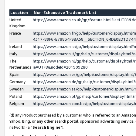
Location
Non-Exhaustive Trademark List
United
https://www.amazon.co.uk/gp/feature.html?ie=UTF8&
Kingdom
France
https://www.amazon.fr/gp/help/customer/display.ht
4317-89F6-E78834F9BA58__SECTION_64DE0ED1D74
Ireland
https://www.amazon.ie/gp/help/customer/display.ht
Italy
https://www.amazon.it/gp/help/customer/display.html
The
https://www.amazon.nl/gp/help/customer/display.html/
Netherlands
ie=UTF8&nodeId=201909280
Spain
https://www.amazon.es/gp/help/customer/display.htm
Germany
https://www.amazon.de/gp/help/customer/display.htm
Sweden
https://www.amazon.se/gp/help/customer/display.htm
Poland
https://www.amazon.pl/gp/help/customer/display.htm
Belgium
https://www.amazon.com.be/gp/help/customer/displa
(d) any Product purchased by a customer who is referred to an Amazon S
Yahoo, Bing, or any other search portal, sponsored advertising service, o
network) (a “
Search Engine
”),