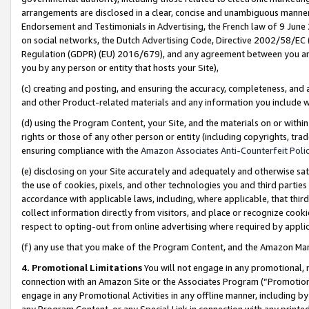
arrangements are disclosed in a clear, concise and unambiguous manner 
Endorsement and Testimonials in Advertising, the French law of 9 June
on social networks, the Dutch Advertising Code, Directive 2002/58/EC 
Regulation (GDPR) (EU) 2016/679), and any agreement between you and 
you by any person or entity that hosts your Site),
(c) creating and posting, and ensuring the accuracy, completeness, and 
and other Product-related materials and any information you include wit
(d) using the Program Content, your Site, and the materials on or within
rights or those of any other person or entity (including copyrights, trad
ensuring compliance with the
Amazon Associates Anti-Counterfeit Polic
(e) disclosing on your Site accurately and adequately and otherwise sat
the use of cookies, pixels, and other technologies you and third parties
accordance with applicable laws, including, where applicable, that thir
collect information directly from visitors, and place or recognize cooki
respect to opting-out from online advertising where required by appli
(f) any use that you make of the Program Content, and the Amazon Mar
4. Promotional Limitations
You will not engage in any promotional, ma
connection with an Amazon Site or the Associates Program (“Promotional
engage in any Promotional Activities in any offline manner, including by
any Program Content, or any Special Link in connection with any printed 