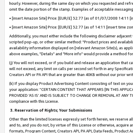
hourly. However, during the same day on which you requested and refre
omit the date portion of the stamp. Examples of acceptable messaging
• [insert Amazon Site] Price: [EUR/£] 32.77 (as of 01/07/2008 14:11 [in
• [insert Amazon Site] Price: [EUR/£] 32.77 (as of 14:11 [insert time zo
Additionally, you must either include the following disclaimer adjacent t
scripted pop-up, or other similar method: "Product prices and availabil
availability information displayed on [relevant Amazon Site(s), as appli
above examples, "Details" and "More info" would provide a method for 
(j) You will not exceed, or if you build and release an application that c
will not exceed, any limit on calls per second set forth in any Specifica
Creators API or PA API that are greater than 40KB without our prior wr
(k) If you display Product Advertising Content consisting of text on your
your application: “CERTAIN CONTENT THAT APPEARS [IN THIS APPLIC
PROVIDED ‘AS IS’ AND IS SUBJECT TO CHANGE OR REMOVAL AT ANY TIME.”
compliance with this License.
3.
Reservation of Rights; Your Submissions
Other than the limited licenses expressly set forth herein, we reserve all 
and to, and you do not, by virtue of this License or otherwise, acquire an
formats, Program Content, Creators API, PA API, Data Feeds, Product 