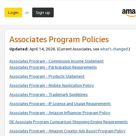
Login
Sign up
or
Associates Program Policies
Updated:
April 14, 2026. (Current Associates, see
what’s changed
.)
Associates Program - Commission Income Statement
Associates Program - Participation Requirements
Associates Program - Products Statement
Associates Program - Mobile Application Policy
Associates Program - Trademark Guidelines
Associates Program - IP License and Usage Requirements
Associates Program - Amazon Influencer Program Policy
DE Associate Program Comparison Shopping Engine Requirements
Associates Program - Amazon Creator Ads Boost Program Policy