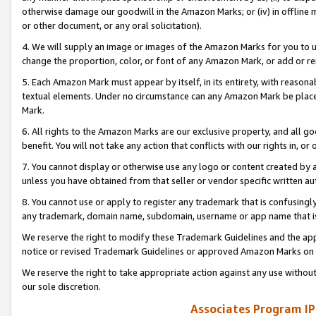
otherwise damage our goodwill in the Amazon Marks; or (iv) in offline ma
or other document, or any oral solicitation).
4. We will supply an image or images of the Amazon Marks for you to 
change the proportion, color, or font of any Amazon Mark, or add or
5. Each Amazon Mark must appear by itself, in its entirety, with reason
textual elements. Under no circumstance can any Amazon Mark be placed
Mark.
6. All rights to the Amazon Marks are our exclusive property, and all 
benefit. You will not take any action that conflicts with our rights in, 
7. You cannot display or otherwise use any logo or content created by a
unless you have obtained from that seller or vendor specific written au
8. You cannot use or apply to register any trademark that is confusingly
any trademark, domain name, subdomain, username or app name that is 
We reserve the right to modify these Trademark Guidelines and the app
notice or revised Trademark Guidelines or approved Amazon Marks on t
We reserve the right to take appropriate action against any use without
our sole discretion.
Associates Program IP