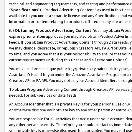
technical and engineering requirements, and testing and performance cri
“
Specifications
”). “Product Advertising Content,” as used in this Lic
available to you under a separate license and any Specifications that we
information or content relating to products offered on any site other 
(b)
Obtaining Product Advertising Content.
You may obtain Product
express prior written approval, you may also obtain Product Advertisi
Feeds. If you obtain Product Advertising Content through Data Feeds, yo
we may change, deprecate, or republish Creators API, PA API or Data Fee
to time, and you agree that it is your responsibility to ensure that your
current requirements (including this License and all Program Policies).
You must use both a unique public key/private key pair (each key pair, a
Associate ID issued to you under the Amazon Associates Program or a r
Creators API or PA API. You may obtain your Account Identifiers through
To obtain Program Advertising Content through Creators API services, y
needed, for sub-services or data feeds.
An Account Identifier that is a private key is for your personal use only,
or otherwise disclose your private key to any other person or entity. An A
You are responsible for all activities that occur under your Account Ide
any other person or entity. Therefore, you should contact us immediate
your private key is otherwise disclosed, lost, or stolen. You may not u