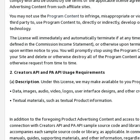
comply with and be bound by the terms of the applicable license agreem
Advertising Content from such affiliate sites.
You may not use the
Program Content
to infringe, misappropriate or vio
third party to, use Program Content to, directly or indirectly, develo
technology.
The License will immediately and automatically terminate if at any ti
defined in the Commission Income Statement), or otherwise upon termina
upon written notice to you. You will promptly stop using the Program 
your Site and delete or otherwise destroy all of the Program Content 
otherwise request from time to time.
2
.
Creators API and PA API Usage Requirements
(a)
Description
. Under this License, we may make available to you Pr
• Data, images, audio, video, logos, user interface designs, and other c
• Textual materials, such as textual Product information.
In addition to the foregoing Product Advertising Content and access to
connection with Creators API and PA API sample source code and librarie
accompanies each sample source code or library, as applicable. In conne
manuals, guides, supporting materials, and other information, regardless