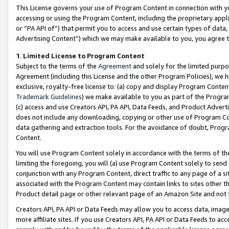
This License governs your use of Program Content in connection with yo
accessing or using the Program Content, including the proprietary appli
or “PA API of”) that permit you to access and use certain types of data
Advertising Content”) which we may make available to you, you agree t
1
.
Limited License to Program Content
Subject to the terms of the
Agreement
and solely for the limited purpo
Agreement (including this License and the other Program Policies), we 
exclusive, royalty-free license to: (a) copy and display Program Conten
Trademark Guidelines
) we make available to you as part of the Progra
(c) access and use Creators API, PA API, Data Feeds, and Product Adverti
does not include any downloading, copying or other use of Program Conte
data gathering and extraction tools. For the avoidance of doubt, Progr
Content.
You will use Program Content solely in accordance with the terms of t
limiting the foregoing, you will (a) use Program Content solely to send
conjunction with any Program Content, direct traffic to any page of a si
associated with the Program Content may contain links to sites other t
Product detail page or other relevant page of an Amazon Site and not 
Creators API, PA API or Data Feeds may allow you to access data, image
more affiliate sites. If you use Creators API, PA API or Data Feeds to ac