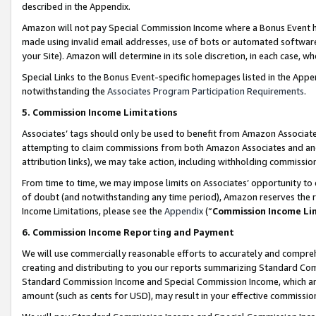
described in the Appendix.
Amazon will not pay Special Commission Income where a Bonus Event has
made using invalid email addresses, use of bots or automated software,
your Site). Amazon will determine in its sole discretion, in each case, w
Special Links to the Bonus Event-specific homepages listed in the Appe
notwithstanding the
Associates Program Participation Requirements
.
5. Commission Income Limitations
Associates’ tags should only be used to benefit from Amazon Associates
attempting to claim commissions from both Amazon Associates and ano
attribution links), we may take action, including withholding commissio
From time to time, we may impose limits on Associates’ opportunity t
of doubt (and notwithstanding any time period), Amazon reserves the ri
Income Limitations, please see the
Appendix
(“
Commission Income Li
6. Commission Income Reporting and Payment
We will use commercially reasonable efforts to accurately and comprehe
creating and distributing to you our reports summarizing Standard C
Standard Commission Income and Special Commission Income, which are 
amount (such as cents for USD), may result in your effective commission 