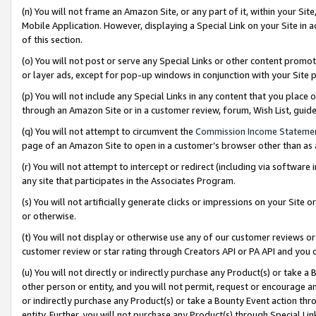
(n) You will not frame an Amazon Site, or any part of it, within your Sit
Mobile Application. However, displaying a Special Link on your Site in a
of this section.
(o) You will not post or serve any Special Links or other content prom
or layer ads, except for pop-up windows in conjunction with your Site 
(p) You will not include any Special Links in any content that you place
through an Amazon Site or in a customer review, forum, Wish List, gui
(q) You will not attempt to circumvent the
Commission Income Stateme
page of an Amazon Site to open in a customer’s browser other than as a 
(r) You will not attempt to intercept or redirect (including via softwar
any site that participates in the Associates Program.
(s) You will not artificially generate clicks or impressions on your Si
or otherwise.
(t) You will not display or otherwise use any of our customer reviews or 
customer review or star rating through Creators API or PA API and you 
(u) You will not directly or indirectly purchase any Product(s) or take a
other person or entity, and you will not permit, request or encourage an
or indirectly purchase any Product(s) or take a Bounty Event action thro
entity. Further, you will not purchase any Product(s) through Special Li