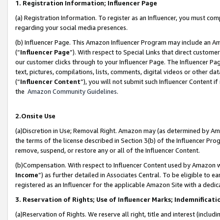
1. Registration Information; Influencer Page
(a) Registration Information. To register as an Influencer, you must co
regarding your social media presences.
(b) Influencer Page. This Amazon Influencer Program may include an A
(“
Influencer Page
”). With respect to Special Links that direct custom
our customer clicks through to your Influencer Page. The Influencer Pag
text, pictures, compilations, lists, comments, digital videos or other
(“
Influencer Content
”), you will not submit such Influencer Content if
the
Amazon Community Guidelines
.
2.Onsite Use
(a)Discretion in Use; Removal Right. Amazon may (as determined by Amazo
the terms of the license described in Section 3(b) of the Influencer Prog
remove, suspend, or restore any or all of the Influencer Content.
(b)Compensation. With respect to Influencer Content used by Amazon wi
Income
”) as further detailed in Associates Central. To be eligible t
registered as an Influencer for the applicable Amazon Site with a dedic
3. Reservation of Rights; Use of Influencer Marks; Indemnificati
(a)Reservation of Rights. We reserve all right, title and interest (includ