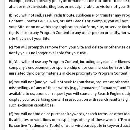
example, links to privacy policy information at the bottom of banners);
alter, or make invisible, illegible, or indecipherable to visitors of your 
(b) You will not sell, resell, redistribute, sublicense, or transfer any 
Content, Creators API, PA API, or Data Feeds. For example, you will not 
your Site or on or within any application, platform, site, or service (in
rights in or to any Program Content to any other person or entity, nor wi
site that is not your Site.
(c) You will promptly remove from your Site and delete or otherwise d
notify you is no longer available for your use.
(d) You will not use any Program Content, including any name or likene
company’s endorsement or sponsorship of, or commercial tie-in or other 
unrelated third party materials in close proximity to Program Content)
(e) You will not (and you will not seek to) purchase, register or otherw
misspellings of any of those words (e.g., “ammazon,” “amaozn,” and “kin
available to us, upon our request you will cause any Search Engine de
display your advertising content in association with search results (e.
such exclusion capabilities.
(f) You will not bid on or purchase keywords, search terms, or other id
its affiliates or variations or misspellings of any of these words (“
Prop
Exhaustive Trademarks Table) or otherwise participate in keyword aucti