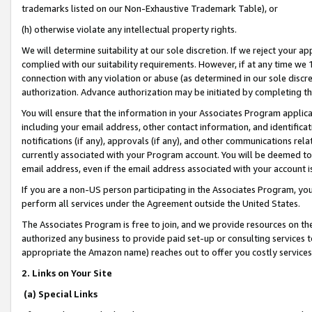
trademarks listed on our Non-Exhaustive Trademark Table), or
(h) otherwise violate any intellectual property rights.
We will determine suitability at our sole discretion. If we reject your 
complied with our suitability requirements. However, if at any time we 1
connection with any violation or abuse (as determined in our sole disc
authorization. Advance authorization may be initiated by completing t
You will ensure that the information in your Associates Program applic
including your email address, other contact information, and identifica
notifications (if any), approvals (if any), and other communications re
currently associated with your Program account. You will be deemed to 
email address, even if the email address associated with your account i
If you are a non-US person participating in the Associates Program, you
perform all services under the Agreement outside the United States.
The Associates Program is free to join, and we provide resources on th
authorized any business to provide paid set-up or consulting services t
appropriate the Amazon name) reaches out to offer you costly services
2. Links on Your Site
(a) Special Links