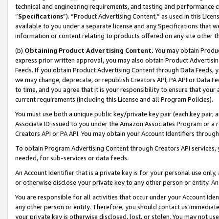
technical and engineering requirements, and testing and performance cri
“
Specifications
”). “Product Advertising Content,” as used in this Lic
available to you under a separate license and any Specifications that we
information or content relating to products offered on any site other 
(b)
Obtaining Product Advertising Content.
You may obtain Product
express prior written approval, you may also obtain Product Advertisi
Feeds. If you obtain Product Advertising Content through Data Feeds, yo
we may change, deprecate, or republish Creators API, PA API or Data Fee
to time, and you agree that it is your responsibility to ensure that your
current requirements (including this License and all Program Policies).
You must use both a unique public key/private key pair (each key pair, a
Associate ID issued to you under the Amazon Associates Program or a r
Creators API or PA API. You may obtain your Account Identifiers through
To obtain Program Advertising Content through Creators API services, y
needed, for sub-services or data feeds.
An Account Identifier that is a private key is for your personal use only,
or otherwise disclose your private key to any other person or entity. An A
You are responsible for all activities that occur under your Account Ide
any other person or entity. Therefore, you should contact us immediate
your private key is otherwise disclosed, lost, or stolen. You may not u