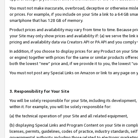
You must not make inaccurate, overbroad, deceptive or otherwise misle
or prices. For example, if you include on your Site a link to a 64 GB sm
smartphone that has 128 GB of memory.
Product prices and availability may vary from time to time. Because pri
your Site may only show prices and availability if: (a) we serve the link 
pricing and availability data via Creators API or PA API and you comply
In addition, if you choose to display prices for any Product on your Si
or engine) together with prices for the same or similar products offer
both the lowest “new” price and, if we provide it to you, the lowest “u
You must not post any Special Links on Amazon or link to any page on 
3. Responsibility for Your Site
You will be solely responsible for your Site, including its development
within it. For example, you will be solely responsible for:
(a) the technical operation of your Site and all related equipment,
(b) displaying Special Links and Program Content on your Site in compl
licenses, permits, guidelines, codes of practice, industry standards, se
governmental authority, including those related to electronic marketin