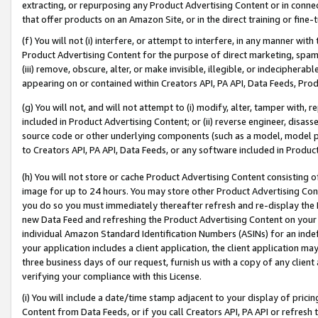
extracting, or repurposing any Product Advertising Content or in connec
that offer products on an Amazon Site, or in the direct training or fin
(f) You will not (i) interfere, or attempt to interfere, in any manner wit
Product Advertising Content for the purpose of direct marketing, spammi
(iii) remove, obscure, alter, or make invisible, illegible, or indecipherab
appearing on or contained within Creators API, PA API, Data Feeds, Prod
(g) You will not, and will not attempt to (i) modify, alter, tamper with,
included in Product Advertising Content; or (ii) reverse engineer, disa
source code or other underlying components (such as a model, model pa
to Creators API, PA API, Data Feeds, or any software included in Produc
(h) You will not store or cache Product Advertising Content consisting 
image for up to 24 hours. You may store other Product Advertising Cont
you do so you must immediately thereafter refresh and re-display the P
new Data Feed and refreshing the Product Advertising Content on your 
individual Amazon Standard Identification Numbers (ASINs) for an indefi
your application includes a client application, the client application m
three business days of our request, furnish us with a copy of any clien
verifying your compliance with this License.
(i) You will include a date/time stamp adjacent to your display of prici
Content from Data Feeds, or if you call Creators API, PA API or refresh