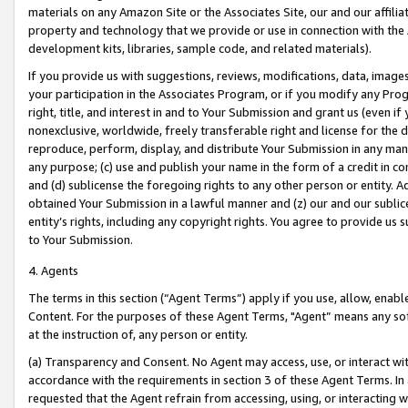
materials on any Amazon Site or the Associates Site, our and our affili
property and technology that we provide or use in connection with the
development kits, libraries, sample code, and related materials).
If you provide us with suggestions, reviews, modifications, data, image
your participation in the Associates Program, or if you modify any Prog
right, title, and interest in and to Your Submission and grant us (even 
nonexclusive, worldwide, freely transferable right and license for the du
reproduce, perform, display, and distribute Your Submission in any man
any purpose; (c) use and publish your name in the form of a credit in c
and (d) sublicense the foregoing rights to any other person or entity. A
obtained Your Submission in a lawful manner and (z) our and our sublice
entity’s rights, including any copyright rights. You agree to provide us
to Your Submission.
4. Agents
The terms in this section (“Agent Terms”) apply if you use, allow, enab
Content. For the purposes of these Agent Terms, "Agent” means any so
at the instruction of, any person or entity.
(a) Transparency and Consent. No Agent may access, use, or interact with 
accordance with the requirements in section 3 of these Agent Terms. In
requested that the Agent refrain from accessing, using, or interacting