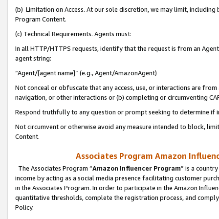
(b) Limitation on Access. At our sole discretion, we may limit, includin
Program Content.
(c) Technical Requirements. Agents must:
In all HTTP/HTTPS requests, identify that the request is from an Agent 
agent string:
“Agent/[agent name]” (e.g., Agent/AmazonAgent)
Not conceal or obfuscate that any access, use, or interactions are fro
navigation, or other interactions or (b) completing or circumventing 
Respond truthfully to any question or prompt seeking to determine if 
Not circumvent or otherwise avoid any measure intended to block, limit
Content.
Associates Program Amazon Influence
The Associates Program “
Amazon Influencer Program
” is a countr
income by acting as a social media presence facilitating customer purc
in the Associates Program. In order to participate in the Amazon Influen
quantitative thresholds, complete the registration process, and comply
Policy.