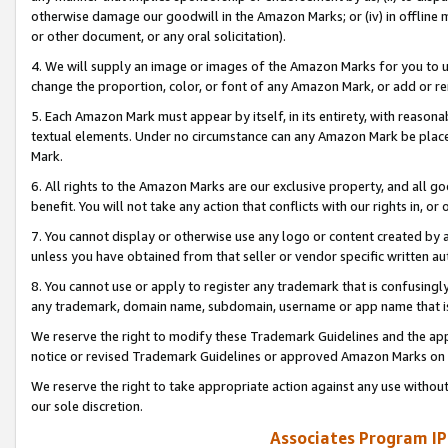
otherwise damage our goodwill in the Amazon Marks; or (iv) in offline ma
or other document, or any oral solicitation).
4. We will supply an image or images of the Amazon Marks for you to 
change the proportion, color, or font of any Amazon Mark, or add or
5. Each Amazon Mark must appear by itself, in its entirety, with reason
textual elements. Under no circumstance can any Amazon Mark be placed
Mark.
6. All rights to the Amazon Marks are our exclusive property, and all 
benefit. You will not take any action that conflicts with our rights in, 
7. You cannot display or otherwise use any logo or content created by a
unless you have obtained from that seller or vendor specific written au
8. You cannot use or apply to register any trademark that is confusingly
any trademark, domain name, subdomain, username or app name that is 
We reserve the right to modify these Trademark Guidelines and the app
notice or revised Trademark Guidelines or approved Amazon Marks on t
We reserve the right to take appropriate action against any use without
our sole discretion.
Associates Program IP