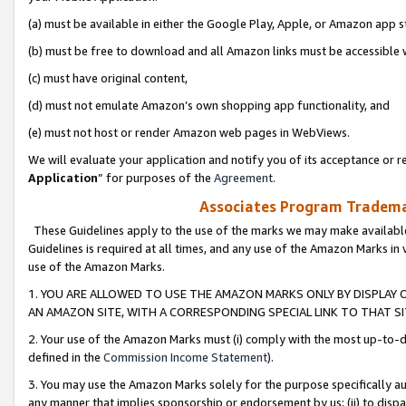
(a) must be available in either the Google Play, Apple, or Amazon app s
(b) must be free to download and all Amazon links must be accessible 
(c) must have original content,
(d) must not emulate Amazon’s own shopping app functionality, and
(e) must not host or render Amazon web pages in WebViews.
We will evaluate your application and notify you of its acceptance or re
Application
” for purposes of the
Agreement
.
Associates Program Trademar
These Guidelines apply to the use of the marks we may make available
Guidelines is required at all times, and any use of the Amazon Marks in 
use of the Amazon Marks.
1. YOU ARE ALLOWED TO USE THE AMAZON MARKS ONLY BY DISPLAY 
AN AMAZON SITE, WITH A CORRESPONDING SPECIAL LINK TO THAT SI
2. Your use of the Amazon Marks must (i) comply with the most up-to-da
defined in the
Commission Income Statement
).
3. You may use the Amazon Marks solely for the purpose specifically a
any manner that implies sponsorship or endorsement by us; (ii) to disparag