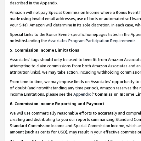
described in the Appendix.
Amazon will not pay Special Commission Income where a Bonus Event has
made using invalid email addresses, use of bots or automated software,
your Site). Amazon will determine in its sole discretion, in each case, w
Special Links to the Bonus Event-specific homepages listed in the Appe
notwithstanding the
Associates Program Participation Requirements
.
5. Commission Income Limitations
Associates’ tags should only be used to benefit from Amazon Associates
attempting to claim commissions from both Amazon Associates and ano
attribution links), we may take action, including withholding commissio
From time to time, we may impose limits on Associates’ opportunity t
of doubt (and notwithstanding any time period), Amazon reserves the ri
Income Limitations, please see the
Appendix
(“
Commission Income Li
6. Commission Income Reporting and Payment
We will use commercially reasonable efforts to accurately and comprehe
creating and distributing to you our reports summarizing Standard C
Standard Commission Income and Special Commission Income, which are 
amount (such as cents for USD), may result in your effective commission 