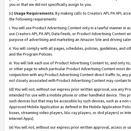
you or that we did not specifically assign to you.
(c)
Usage Requirements
. By making calls to Creators API, PA API, ac
the following requirements:
i. You will use Product Advertising Content only in a lawful manner in a
use Creators API, PA API, Data Feeds, or Product Advertising Content wit
purpose of advertising and marketing an Amazon Site and driving sales
ii. You will comply with all pages, schedules, policies, guidelines, and o
and the Program Policies.
iii. You will link each use of Product Advertising Content to, and only 
or other page to which particular Product Advertising Content most direc
conjunction with any Product Advertising Content direct traffic to, any 
not closely associated with Product Advertising Content may contain lin
(d) You will not, without our express prior written approval, use any Pr
intended for use with a mobile phone or other handheld device. This proh
such devices but that may be accessible by such devices, such as a non-
Approved Mobile Application as defined in the Mobile Application Policy; 
boxes, streaming video players, blu-ray players, or dvd players) or Inte
Internet Apps).
(e) You will not, without our express prior written approval, access or 