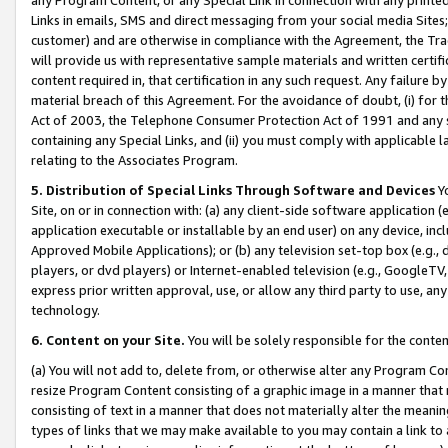
Links in emails, SMS and direct messaging from your social media Sites; 
customer) and are otherwise in compliance with the Agreement, the Tr
will provide us with representative sample materials and written certif
content required in, that certification in any such request. Any failure b
material breach of this Agreement. For the avoidance of doubt, (i) for
Act of 2003, the Telephone Consumer Protection Act of 1991 and any si
containing any Special Links, and (ii) you must comply with applicable
relating to the Associates Program.
5. Distribution of Special Links Through Software and Devices
Yo
Site, on or in connection with: (a) any client-side software application 
application executable or installable by an end user) on any device, in
Approved Mobile Applications); or (b) any television set-top box (e.g., 
players, or dvd players) or Internet-enabled television (e.g., GoogleTV, 
express prior written approval, use, or allow any third party to use, 
technology.
6. Content on your Site.
You will be solely responsible for the conten
(a) You will not add to, delete from, or otherwise alter any Program Co
resize Program Content consisting of a graphic image in a manner that
consisting of text in a manner that does not materially alter the meanin
types of links that we may make available to you may contain a link to 