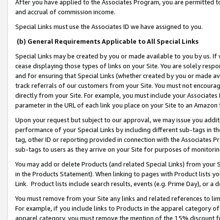
After you have applied to the Associates Program, you are permitted to 
and accrual of commission income.
Special Links must use the Associates ID we have assigned to you.
(b) General Requirements Applicable to All Special Links
Special Links may be created by you or made available to you by us. If 
cease displaying those types of links on your Site. You are solely respo
and for ensuring that Special Links (whether created by you or made av
track referrals of our customers from your Site. You must not encoura
directly from your Site. For example, you must include your Associates
parameter in the URL of each link you place on your Site to an Amazon 
Upon your request but subject to our approval, we may issue you addit
performance of your Special Links by including different sub-tags in t
tag, other ID or reporting provided in connection with the Associates Pr
sub-tags to users as they arrive on your Site for purposes of monitorin
You may add or delete Products (and related Special Links) from your Si
in the Products Statement). When linking to pages with Product lists you
Link. Product lists include search results, events (e.g. Prime Day), or 
You must remove from your Site any links and related references to li
For example, if you include links to Products in the apparel category 
apparel category, you must remove the mention of the 15% discount f