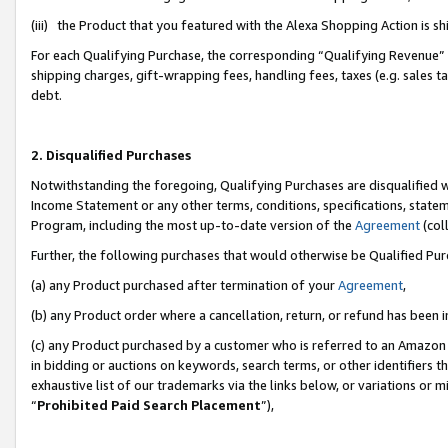
(iii) the Product that you featured with the Alexa Shopping Action is 
For each Qualifying Purchase, the corresponding “Qualifying Revenue” i
shipping charges, gift-wrapping fees, handling fees, taxes (e.g. sales ta
debt.
2. Disqualified Purchases
Notwithstanding the foregoing, Qualifying Purchases are disqualified w
Income Statement or any other terms, conditions, specifications, statem
Program, including the most up-to-date version of the
Agreement
(coll
Further, the following purchases that would otherwise be Qualified Pu
(a) any Product purchased after termination of your
Agreement
,
(b) any Product order where a cancellation, return, or refund has been i
(c) any Product purchased by a customer who is referred to an Amazon 
in bidding or auctions on keywords, search terms, or other identifiers 
exhaustive list of our trademarks via the links below, or variations or 
“
Prohibited Paid Search Placement
”),