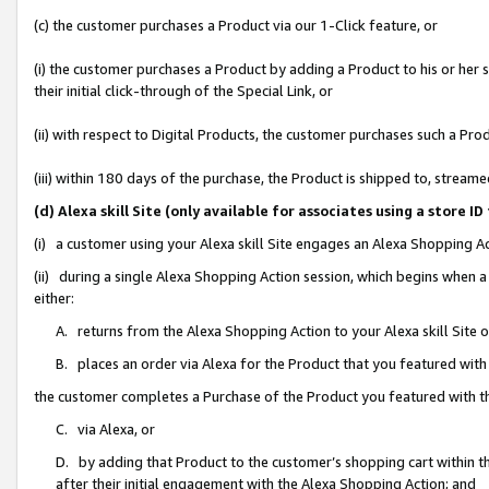
(c) the customer purchases a Product via our 1-Click feature, or
(i) the customer purchases a Product by adding a Product to his or her
their initial click-through of the Special Link, or
(ii) with respect to Digital Products, the customer purchases such a P
(iii) within 180 days of the purchase, the Product is shipped to, stre
(d) Alexa skill Site (only available for associates using a stor
(i) a customer using your Alexa skill Site engages an Alexa Shopping A
(ii) during a single Alexa Shopping Action session, which begins when
either:
A. returns from the Alexa Shopping Action to your Alexa skill Site 
B. places an order via Alexa for the Product that you featured with
the customer completes a Purchase of the Product you featured with t
C. via Alexa, or
D. by adding that Product to the customer’s shopping cart within th
after their initial engagement with the Alexa Shopping Action; and