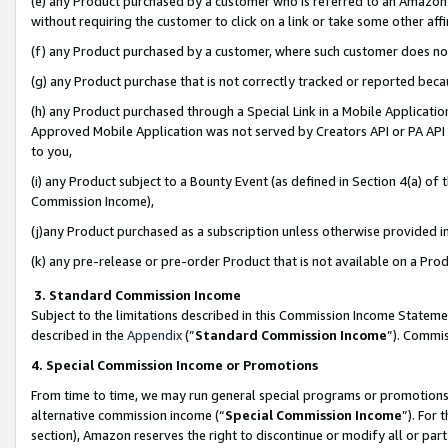
(e) any Product purchased by a customer who is referred to an Amazon Si
without requiring the customer to click on a link or take some other affi
(f) any Product purchased by a customer, where such customer does no
(g) any Product purchase that is not correctly tracked or reported bec
(h) any Product purchased through a Special Link in a Mobile Applicatio
Approved Mobile Application was not served by Creators API or PA API (
to you,
(i) any Product subject to a Bounty Event (as defined in Section 4(a) o
Commission Income),
(j)any Product purchased as a subscription unless otherwise provided 
(k) any pre-release or pre-order Product that is not available on a Prod
3. Standard Commission Income
Subject to the limitations described in this Commission Income Statem
described in the
Appendix
(”
Standard Commission Income
”). Commis
4. Special Commission Income or Promotions
From time to time, we may run general special programs or promotions 
alternative commission income (“
Special Commission Income
”). For
section), Amazon reserves the right to discontinue or modify all or par