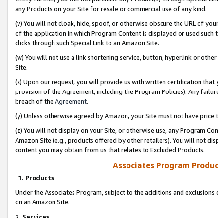
any Products on your Site for resale or commercial use of any kind.
(v) You will not cloak, hide, spoof, or otherwise obscure the URL of your
of the application in which Program Content is displayed or used such 
clicks through such Special Link to an Amazon Site.
(w) You will not use a link shortening service, button, hyperlink or oth
Site.
(x) Upon our request, you will provide us with written certification tha
provision of the Agreement, including the Program Policies). Any failure
breach of the
Agreement
.
(y) Unless otherwise agreed by Amazon, your Site must not have price tr
(z) You will not display on your Site, or otherwise use, any Program Con
Amazon Site (e.g., products offered by other retailers). You will not di
content you may obtain from us that relates to Excluded Products.
Associates Program Produc
1. Products
Under the Associates Program, subject to the additions and exclusions d
on an Amazon Site.
2. Services