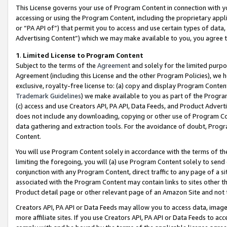
This License governs your use of Program Content in connection with yo
accessing or using the Program Content, including the proprietary appli
or “PA API of”) that permit you to access and use certain types of data
Advertising Content”) which we may make available to you, you agree t
1
.
Limited License to Program Content
Subject to the terms of the
Agreement
and solely for the limited purpo
Agreement (including this License and the other Program Policies), we 
exclusive, royalty-free license to: (a) copy and display Program Conten
Trademark Guidelines
) we make available to you as part of the Progra
(c) access and use Creators API, PA API, Data Feeds, and Product Adverti
does not include any downloading, copying or other use of Program Conte
data gathering and extraction tools. For the avoidance of doubt, Progr
Content.
You will use Program Content solely in accordance with the terms of t
limiting the foregoing, you will (a) use Program Content solely to send
conjunction with any Program Content, direct traffic to any page of a si
associated with the Program Content may contain links to sites other t
Product detail page or other relevant page of an Amazon Site and not 
Creators API, PA API or Data Feeds may allow you to access data, image
more affiliate sites. If you use Creators API, PA API or Data Feeds to ac