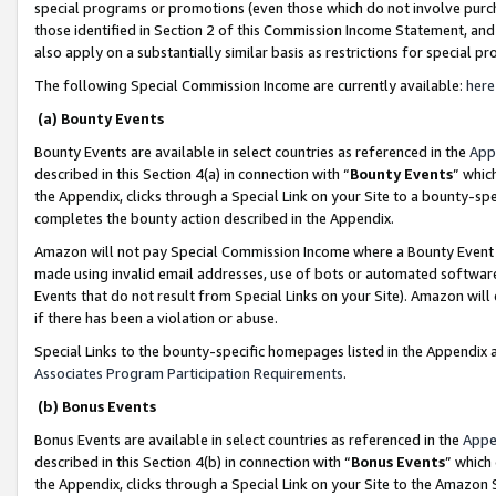
special programs or promotions (even those which do not involve purcha
those identified in Section 2 of this Commission Income Statement, an
also apply on a substantially similar basis as restrictions for special 
The following Special Commission Income are currently available:
here
(a) Bounty Events
Bounty Events are available in select countries as referenced in the
App
described in this Section 4(a) in connection with “
Bounty Events
” whic
the Appendix, clicks through a Special Link on your Site to a bounty-s
completes the bounty action described in the Appendix.
Amazon will not pay Special Commission Income where a Bounty Event ha
made using invalid email addresses, use of bots or automated software
Events that do not result from Special Links on your Site). Amazon will 
if there has been a violation or abuse.
Special Links to the bounty-specific homepages listed in the Appendix 
Associates Program Participation Requirements
.
(b) Bonus Events
Bonus Events are available in select countries as referenced in the
Appe
described in this Section 4(b) in connection with “
Bonus Events
” which
the Appendix, clicks through a Special Link on your Site to the Amazon 