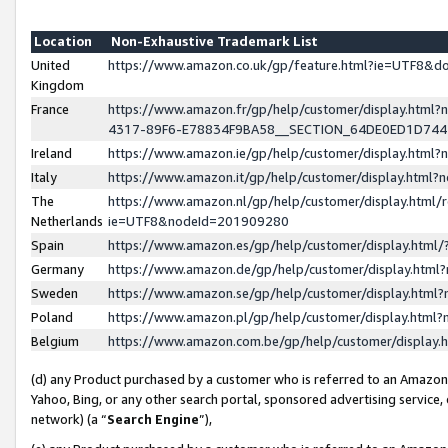
Location
Non-Exhaustive Trademark List
United
https://www.amazon.co.uk/gp/feature.html?ie=UTF8&
Kingdom
France
https://www.amazon.fr/gp/help/customer/display.ht
4317-89F6-E78834F9BA58__SECTION_64DE0ED1D74
Ireland
https://www.amazon.ie/gp/help/customer/display.ht
Italy
https://www.amazon.it/gp/help/customer/display.html
The
https://www.amazon.nl/gp/help/customer/display.html/
Netherlands
ie=UTF8&nodeId=201909280
Spain
https://www.amazon.es/gp/help/customer/display.htm
Germany
https://www.amazon.de/gp/help/customer/display.htm
Sweden
https://www.amazon.se/gp/help/customer/display.htm
Poland
https://www.amazon.pl/gp/help/customer/display.htm
Belgium
https://www.amazon.com.be/gp/help/customer/displa
(d) any Product purchased by a customer who is referred to an Amazon S
Yahoo, Bing, or any other search portal, sponsored advertising service, o
network) (a “
Search Engine
”),