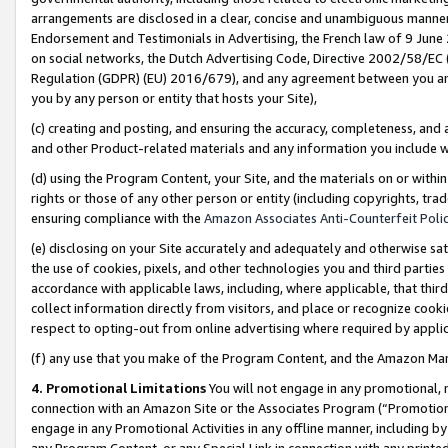
arrangements are disclosed in a clear, concise and unambiguous manner 
Endorsement and Testimonials in Advertising, the French law of 9 June
on social networks, the Dutch Advertising Code, Directive 2002/58/EC 
Regulation (GDPR) (EU) 2016/679), and any agreement between you and 
you by any person or entity that hosts your Site),
(c) creating and posting, and ensuring the accuracy, completeness, and 
and other Product-related materials and any information you include wit
(d) using the Program Content, your Site, and the materials on or within
rights or those of any other person or entity (including copyrights, trad
ensuring compliance with the
Amazon Associates Anti-Counterfeit Polic
(e) disclosing on your Site accurately and adequately and otherwise sat
the use of cookies, pixels, and other technologies you and third parties
accordance with applicable laws, including, where applicable, that thir
collect information directly from visitors, and place or recognize cooki
respect to opting-out from online advertising where required by appli
(f) any use that you make of the Program Content, and the Amazon Mar
4. Promotional Limitations
You will not engage in any promotional, ma
connection with an Amazon Site or the Associates Program (“Promotional
engage in any Promotional Activities in any offline manner, including by
any Program Content, or any Special Link in connection with any printed 