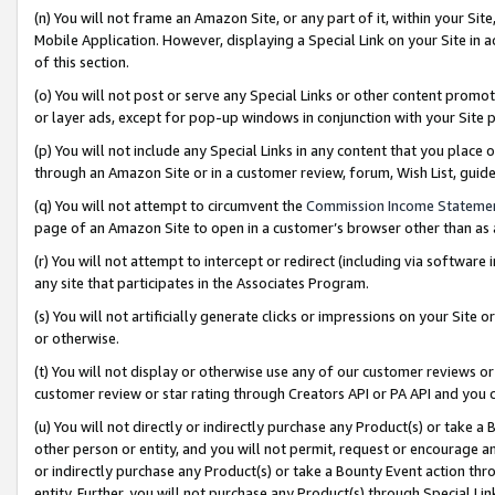
(n) You will not frame an Amazon Site, or any part of it, within your Sit
Mobile Application. However, displaying a Special Link on your Site in a
of this section.
(o) You will not post or serve any Special Links or other content prom
or layer ads, except for pop-up windows in conjunction with your Site 
(p) You will not include any Special Links in any content that you place
through an Amazon Site or in a customer review, forum, Wish List, gui
(q) You will not attempt to circumvent the
Commission Income Stateme
page of an Amazon Site to open in a customer’s browser other than as a 
(r) You will not attempt to intercept or redirect (including via softwar
any site that participates in the Associates Program.
(s) You will not artificially generate clicks or impressions on your Si
or otherwise.
(t) You will not display or otherwise use any of our customer reviews or 
customer review or star rating through Creators API or PA API and you 
(u) You will not directly or indirectly purchase any Product(s) or take a
other person or entity, and you will not permit, request or encourage an
or indirectly purchase any Product(s) or take a Bounty Event action thro
entity. Further, you will not purchase any Product(s) through Special Li