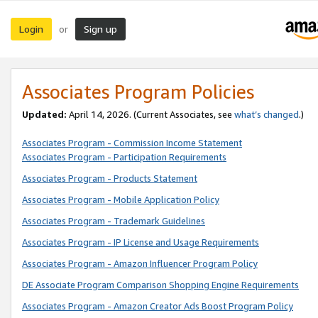
Login
Sign up
or
Associates Program Policies
Updated:
April 14, 2026. (Current Associates, see
what’s changed
.)
Associates Program - Commission Income Statement
Associates Program - Participation Requirements
Associates Program - Products Statement
Associates Program - Mobile Application Policy
Associates Program - Trademark Guidelines
Associates Program - IP License and Usage Requirements
Associates Program - Amazon Influencer Program Policy
DE Associate Program Comparison Shopping Engine Requirements
Associates Program - Amazon Creator Ads Boost Program Policy