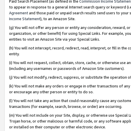
Paid Search Placement (as defined in the
Commission Income Statemen
to appear in response to a general Internet search query or keyword (i.e.
Agreement
and those paid or unpaid search results send users to your sit
Income Statement
), to an Amazon Site.
(g) You will not offer any person or entity any consideration, reward, or
organization, or other benefit) for using Special Links. For example, 
entities to visit an Amazon Site via your Special Links.
(h) You will not intercept, record, redirect, read, interpret, or fill in 
entity.
(i) You will not request, collect, obtain, store, cache, or otherwise us
(including any usernames or passwords of Amazon Site customers).
(j) You will not modify, redirect, suppress, or substitute the operation 
(k) You will not make any orders or engage in other transactions of any 
or encourage any other person or entity to do so.
(l) You will not take any action that could reasonably cause any custome
transactions (for example, search, browse, or order) are occurring.
(m) You will not include on your Site, display, or otherwise use Specia
Trojan horse, or other malicious or harmful code, or any software app
or installed on their computer or other electronic device.