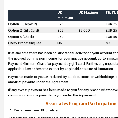
UK
UK Maximum
FR, IT,
Minimum
Option 1 (Deposit)
£25
EUR 25
Option 2 (Gift Card)
£25
£5,000
EUR 25
Option 3 (Check)
£50
EUR 50
Check Processing Fee
NA
NA
If at any time there has been no substantial activity on your account for 
the accrued commission income for your inactive account, up to a max
Payment Minimum Chart for payment by gift card. Further, any unpaid 
applicable law or become extinct by applicable statute of limitation.
Payments made to you, as reduced by all deductions or withholdings de
amounts payable under the Agreement.
If any excess payment has been made to you for any reason whatsoever,
commission income payable to you under the Agreement.
Associates Program Participation
1. Enrollment and Eligibility
To begin the enrollment process, you must submit a complete and accur