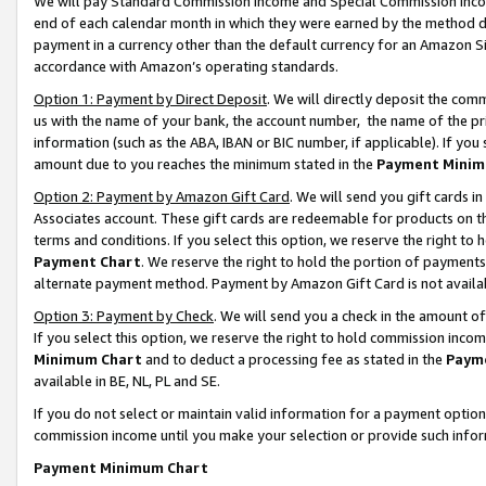
We will pay Standard Commission Income and Special Commission Incom
end of each calendar month in which they were earned by the method de
payment in a currency other than the default currency for an Amazon Sit
accordance with Amazon’s operating standards.
Option 1: Payment by Direct Deposit
. We will directly deposit the co
us with the name of your bank, the account number, the name of the pr
information (such as the ABA, IBAN or BIC number, if applicable). If you 
amount due to you reaches the minimum stated in the
Payment Minim
Option 2: Payment by Amazon Gift Card
. We will send you gift cards 
Associates account. These gift cards are redeemable for products on t
terms and conditions. If you select this option, we reserve the right t
Payment Chart
. We reserve the right to hold the portion of payment
alternate payment method. Payment by Amazon Gift Card is not available
Option 3: Payment by Check
. We will send you a check in the amount o
If you select this option, we reserve the right to hold commission inco
Minimum Chart
and to deduct a processing fee as stated in the
Paym
available in BE, NL, PL and SE.
If you do not select or maintain valid information for a payment opti
commission income until you make your selection or provide such info
Payment Minimum Chart