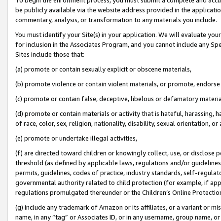
be publicly available via the website address provided in the application
commentary, analysis, or transformation to any materials you include.
You must identify your Site(s) in your application. We will evaluate your 
for inclusion in the Associates Program, and you cannot include any Speci
Sites include those that:
(a) promote or contain sexually explicit or obscene materials,
(b) promote violence or contain violent materials, or promote, endorse 
(c) promote or contain false, deceptive, libelous or defamatory materi
(d) promote or contain materials or activity that is hateful, harassing, h
of race, color, sex, religion, nationality, disability, sexual orientation, or
(e) promote or undertake illegal activities,
(f) are directed toward children or knowingly collect, use, or disclose
threshold (as defined by applicable laws, regulations and/or guidelines);
permits, guidelines, codes of practice, industry standards, self-regulat
governmental authority related to child protection (for example, if app
regulations promulgated thereunder or the Children’s Online Protection
(g) include any trademark of Amazon or its affiliates, or a variant or 
name, in any “tag” or Associates ID, or in any username, group name, or 