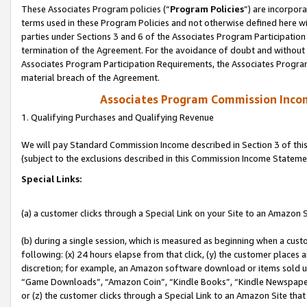
These Associates Program policies (“
Program Policies
”) are incorpor
terms used in these Program Policies and not otherwise defined here wil
parties under Sections 3 and 6 of the Associates Program Participation
termination of the Agreement. For the avoidance of doubt and without l
Associates Program Participation Requirements, the Associates Program
material breach of the Agreement.
Associates Program Commission Inco
1. Qualifying Purchases and Qualifying Revenue
We will pay Standard Commission Income described in Section 3 of thi
(subject to the exclusions described in this Commission Income Stateme
Special Links:
(a) a customer clicks through a Special Link on your Site to an Amazon S
(b) during a single session, which is measured as beginning when a custo
following: (x) 24 hours elapse from that click, (y) the customer places 
discretion; for example, an Amazon software download or items sold 
“Game Downloads”, “Amazon Coin”, “Kindle Books”, “Kindle Newspapers”
or (z) the customer clicks through a Special Link to an Amazon Site that