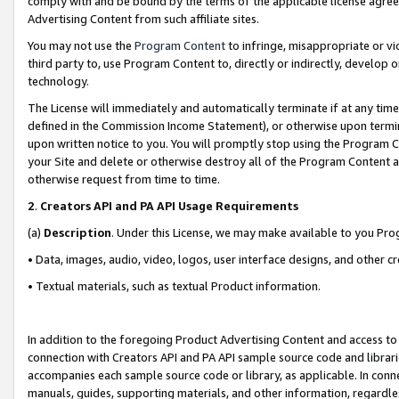
comply with and be bound by the terms of the applicable license agreem
Advertising Content from such affiliate sites.
You may not use the
Program Content
to infringe, misappropriate or vio
third party to, use Program Content to, directly or indirectly, develo
technology.
The License will immediately and automatically terminate if at any ti
defined in the Commission Income Statement), or otherwise upon termina
upon written notice to you. You will promptly stop using the Program 
your Site and delete or otherwise destroy all of the Program Content 
otherwise request from time to time.
2
.
Creators API and PA API Usage Requirements
(a)
Description
. Under this License, we may make available to you Pr
• Data, images, audio, video, logos, user interface designs, and other c
• Textual materials, such as textual Product information.
In addition to the foregoing Product Advertising Content and access to
connection with Creators API and PA API sample source code and librarie
accompanies each sample source code or library, as applicable. In conne
manuals, guides, supporting materials, and other information, regardless