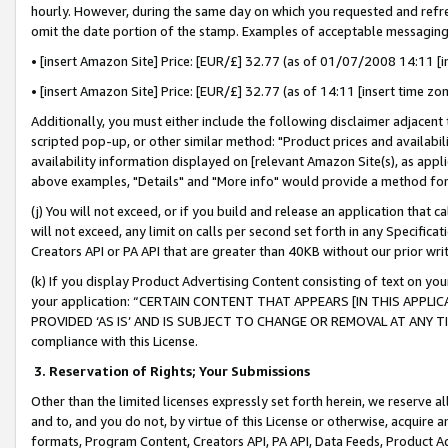
hourly. However, during the same day on which you requested and refre
omit the date portion of the stamp. Examples of acceptable messaging
• [insert Amazon Site] Price: [EUR/£] 32.77 (as of 01/07/2008 14:11 [in
• [insert Amazon Site] Price: [EUR/£] 32.77 (as of 14:11 [insert time zo
Additionally, you must either include the following disclaimer adjacent t
scripted pop-up, or other similar method: "Product prices and availabil
availability information displayed on [relevant Amazon Site(s), as appli
above examples, "Details" and "More info" would provide a method for 
(j) You will not exceed, or if you build and release an application that c
will not exceed, any limit on calls per second set forth in any Specifica
Creators API or PA API that are greater than 40KB without our prior wr
(k) If you display Product Advertising Content consisting of text on your
your application: “CERTAIN CONTENT THAT APPEARS [IN THIS APPLIC
PROVIDED ‘AS IS’ AND IS SUBJECT TO CHANGE OR REMOVAL AT ANY TIME.”
compliance with this License.
3.
Reservation of Rights; Your Submissions
Other than the limited licenses expressly set forth herein, we reserve all 
and to, and you do not, by virtue of this License or otherwise, acquire an
formats, Program Content, Creators API, PA API, Data Feeds, Product 