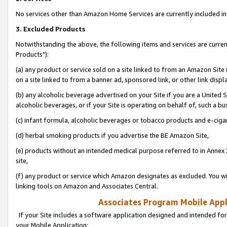
No services other than Amazon Home Services are currently included in 
3. Excluded Products
Notwithstanding the above, the following items and services are curre
Products"):
(a) any product or service sold on a site linked to from an Amazon Site
on a site linked to from a banner ad, sponsored link, or other link disp
(b) any alcoholic beverage advertised on your Site if you are a United 
alcoholic beverages, or if your Site is operating on behalf of, such a bu
(c) infant formula, alcoholic beverages or tobacco products and e-ciga
(d) herbal smoking products if you advertise the BE Amazon Site,
(e) products without an intended medical purpose referred to in Annex 
site,
(f) any product or service which Amazon designates as excluded. You will 
linking tools on Amazon and Associates Central.
Associates Program Mobile Appli
If your Site includes a software application designed and intended for
your Mobile Application: