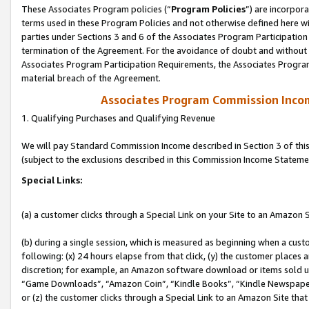
These Associates Program policies (“
Program Policies
”) are incorpor
terms used in these Program Policies and not otherwise defined here wil
parties under Sections 3 and 6 of the Associates Program Participation
termination of the Agreement. For the avoidance of doubt and without l
Associates Program Participation Requirements, the Associates Program
material breach of the Agreement.
Associates Program Commission Inco
1. Qualifying Purchases and Qualifying Revenue
We will pay Standard Commission Income described in Section 3 of thi
(subject to the exclusions described in this Commission Income Stateme
Special Links:
(a) a customer clicks through a Special Link on your Site to an Amazon S
(b) during a single session, which is measured as beginning when a custo
following: (x) 24 hours elapse from that click, (y) the customer places 
discretion; for example, an Amazon software download or items sold 
“Game Downloads”, “Amazon Coin”, “Kindle Books”, “Kindle Newspapers”
or (z) the customer clicks through a Special Link to an Amazon Site that