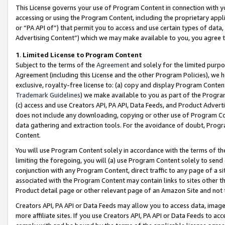
This License governs your use of Program Content in connection with yo
accessing or using the Program Content, including the proprietary appli
or “PA API of”) that permit you to access and use certain types of data
Advertising Content”) which we may make available to you, you agree t
1
.
Limited License to Program Content
Subject to the terms of the
Agreement
and solely for the limited purpo
Agreement (including this License and the other Program Policies), we 
exclusive, royalty-free license to: (a) copy and display Program Conten
Trademark Guidelines
) we make available to you as part of the Progra
(c) access and use Creators API, PA API, Data Feeds, and Product Adverti
does not include any downloading, copying or other use of Program Conte
data gathering and extraction tools. For the avoidance of doubt, Progr
Content.
You will use Program Content solely in accordance with the terms of t
limiting the foregoing, you will (a) use Program Content solely to send
conjunction with any Program Content, direct traffic to any page of a si
associated with the Program Content may contain links to sites other t
Product detail page or other relevant page of an Amazon Site and not 
Creators API, PA API or Data Feeds may allow you to access data, image
more affiliate sites. If you use Creators API, PA API or Data Feeds to ac