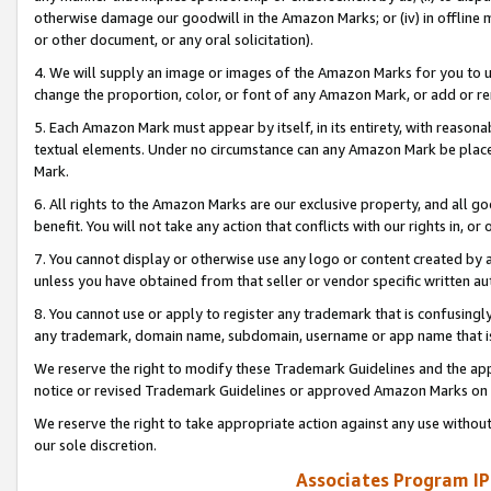
otherwise damage our goodwill in the Amazon Marks; or (iv) in offline ma
or other document, or any oral solicitation).
4. We will supply an image or images of the Amazon Marks for you to 
change the proportion, color, or font of any Amazon Mark, or add or
5. Each Amazon Mark must appear by itself, in its entirety, with reason
textual elements. Under no circumstance can any Amazon Mark be placed
Mark.
6. All rights to the Amazon Marks are our exclusive property, and all 
benefit. You will not take any action that conflicts with our rights in, 
7. You cannot display or otherwise use any logo or content created by a
unless you have obtained from that seller or vendor specific written au
8. You cannot use or apply to register any trademark that is confusingly
any trademark, domain name, subdomain, username or app name that is 
We reserve the right to modify these Trademark Guidelines and the app
notice or revised Trademark Guidelines or approved Amazon Marks on t
We reserve the right to take appropriate action against any use without
our sole discretion.
Associates Program IP