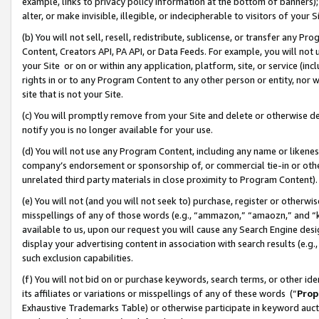
example, links to privacy policy information at the bottom of banners);
alter, or make invisible, illegible, or indecipherable to visitors of your 
(b) You will not sell, resell, redistribute, sublicense, or transfer any 
Content, Creators API, PA API, or Data Feeds. For example, you will not 
your Site or on or within any application, platform, site, or service (in
rights in or to any Program Content to any other person or entity, nor wi
site that is not your Site.
(c) You will promptly remove from your Site and delete or otherwise d
notify you is no longer available for your use.
(d) You will not use any Program Content, including any name or likene
company’s endorsement or sponsorship of, or commercial tie-in or other 
unrelated third party materials in close proximity to Program Content)
(e) You will not (and you will not seek to) purchase, register or otherw
misspellings of any of those words (e.g., “ammazon,” “amaozn,” and “kin
available to us, upon our request you will cause any Search Engine de
display your advertising content in association with search results (e.
such exclusion capabilities.
(f) You will not bid on or purchase keywords, search terms, or other id
its affiliates or variations or misspellings of any of these words (“
Prop
Exhaustive Trademarks Table) or otherwise participate in keyword aucti