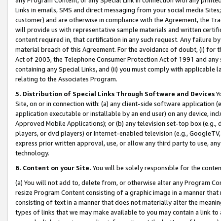
Links in emails, SMS and direct messaging from your social media Sites; 
customer) and are otherwise in compliance with the Agreement, the Tr
will provide us with representative sample materials and written certif
content required in, that certification in any such request. Any failure b
material breach of this Agreement. For the avoidance of doubt, (i) for
Act of 2003, the Telephone Consumer Protection Act of 1991 and any si
containing any Special Links, and (ii) you must comply with applicable
relating to the Associates Program.
5. Distribution of Special Links Through Software and Devices
Yo
Site, on or in connection with: (a) any client-side software application 
application executable or installable by an end user) on any device, in
Approved Mobile Applications); or (b) any television set-top box (e.g., 
players, or dvd players) or Internet-enabled television (e.g., GoogleTV, 
express prior written approval, use, or allow any third party to use, 
technology.
6. Content on your Site.
You will be solely responsible for the conten
(a) You will not add to, delete from, or otherwise alter any Program Co
resize Program Content consisting of a graphic image in a manner that
consisting of text in a manner that does not materially alter the meanin
types of links that we may make available to you may contain a link to 