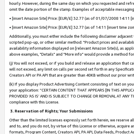
hourly. However, during the same day on which you requested and refre
omit the date portion of the stamp. Examples of acceptable messaging
• [insert Amazon Site] Price: [EUR/£] 32.77 (as of 01/07/2008 14:11 [in
• [insert Amazon Site] Price: [EUR/£] 32.77 (as of 14:11 [insert time zo
Additionally, you must either include the following disclaimer adjacent t
scripted pop-up, or other similar method: "Product prices and availabil
availability information displayed on [relevant Amazon Site(s), as appli
above examples, "Details" and "More info" would provide a method for 
(j) You will not exceed, or if you build and release an application that c
will not exceed, any limit on calls per second set forth in any Specifica
Creators API or PA API that are greater than 40KB without our prior wr
(k) If you display Product Advertising Content consisting of text on your
your application: “CERTAIN CONTENT THAT APPEARS [IN THIS APPLIC
PROVIDED ‘AS IS’ AND IS SUBJECT TO CHANGE OR REMOVAL AT ANY TIME.”
compliance with this License.
3.
Reservation of Rights; Your Submissions
Other than the limited licenses expressly set forth herein, we reserve all 
and to, and you do not, by virtue of this License or otherwise, acquire an
formats, Program Content, Creators API, PA API, Data Feeds, Product 