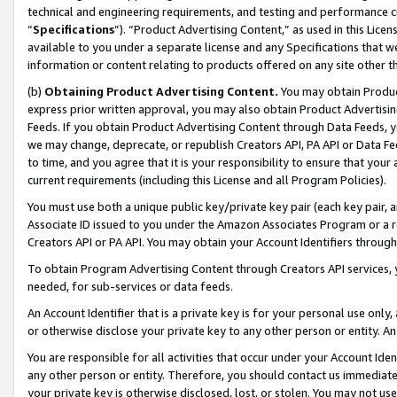
technical and engineering requirements, and testing and performance cri
“
Specifications
”). “Product Advertising Content,” as used in this Lic
available to you under a separate license and any Specifications that we
information or content relating to products offered on any site other 
(b)
Obtaining Product Advertising Content.
You may obtain Product
express prior written approval, you may also obtain Product Advertisi
Feeds. If you obtain Product Advertising Content through Data Feeds, yo
we may change, deprecate, or republish Creators API, PA API or Data Fee
to time, and you agree that it is your responsibility to ensure that your
current requirements (including this License and all Program Policies).
You must use both a unique public key/private key pair (each key pair, a
Associate ID issued to you under the Amazon Associates Program or a r
Creators API or PA API. You may obtain your Account Identifiers through
To obtain Program Advertising Content through Creators API services, y
needed, for sub-services or data feeds.
An Account Identifier that is a private key is for your personal use only,
or otherwise disclose your private key to any other person or entity. An A
You are responsible for all activities that occur under your Account Ide
any other person or entity. Therefore, you should contact us immediate
your private key is otherwise disclosed, lost, or stolen. You may not u