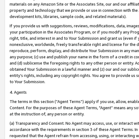
materials on any Amazon Site or the Associates Site, our and our affili
property and technology that we provide or use in connection with the
development kits, libraries, sample code, and related materials).
If you provide us with suggestions, reviews, modifications, data, image
your participation in the Associates Program, or if you modify any Prog
right, title, and interest in and to Your Submission and grant us (even 
nonexclusive, worldwide, freely transferable right and license for the du
reproduce, perform, display, and distribute Your Submission in any man
any purpose; (c) use and publish your name in the form of a credit in c
and (d) sublicense the foregoing rights to any other person or entity. A
obtained Your Submission in a lawful manner and (z) our and our sublice
entity’s rights, including any copyright rights. You agree to provide us
to Your Submission.
4. Agents
The terms in this section (“Agent Terms”) apply if you use, allow, enab
Content. For the purposes of these Agent Terms, "Agent” means any so
at the instruction of, any person or entity.
(a) Transparency and Consent. No Agent may access, use, or interact with 
accordance with the requirements in section 3 of these Agent Terms. In
requested that the Agent refrain from accessing, using, or interacting