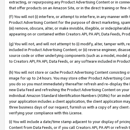
extracting, or repurposing any Product Advertising Content or in connec
that offer products on an Amazon Site, or in the direct training or fin
(f) You will not (i) interfere, or attempt to interfere, in any manner wit
Product Advertising Content for the purpose of direct marketing, spammi
(iii) remove, obscure, alter, or make invisible, illegible, or indecipherab
appearing on or contained within Creators API, PA API, Data Feeds, Prod
(g) You will not, and will not attempt to (i) modify, alter, tamper with,
included in Product Advertising Content; or (ii) reverse engineer, disa
source code or other underlying components (such as a model, model pa
to Creators API, PA API, Data Feeds, or any software included in Produc
(h) You will not store or cache Product Advertising Content consisting 
image for up to 24 hours. You may store other Product Advertising Cont
you do so you must immediately thereafter refresh and re-display the P
new Data Feed and refreshing the Product Advertising Content on your 
individual Amazon Standard Identification Numbers (ASINs) for an indefi
your application includes a client application, the client application m
three business days of our request, furnish us with a copy of any clien
verifying your compliance with this License.
(i) You will include a date/time stamp adjacent to your display of prici
Content from Data Feeds, or if you call Creators API, PA API or refresh