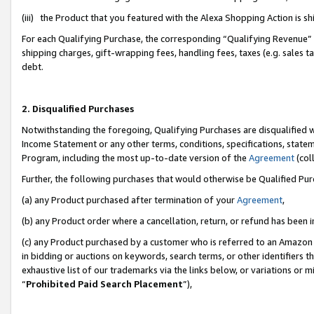
(iii) the Product that you featured with the Alexa Shopping Action is 
For each Qualifying Purchase, the corresponding “Qualifying Revenue” i
shipping charges, gift-wrapping fees, handling fees, taxes (e.g. sales ta
debt.
2. Disqualified Purchases
Notwithstanding the foregoing, Qualifying Purchases are disqualified w
Income Statement or any other terms, conditions, specifications, statem
Program, including the most up-to-date version of the
Agreement
(coll
Further, the following purchases that would otherwise be Qualified Pu
(a) any Product purchased after termination of your
Agreement
,
(b) any Product order where a cancellation, return, or refund has been i
(c) any Product purchased by a customer who is referred to an Amazon 
in bidding or auctions on keywords, search terms, or other identifiers 
exhaustive list of our trademarks via the links below, or variations or 
“
Prohibited Paid Search Placement
”),