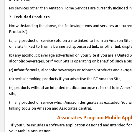
No services other than Amazon Home Services are currently included in 
3. Excluded Products
Notwithstanding the above, the following items and services are curre
Products"):
(a) any product or service sold on a site linked to from an Amazon Site
on a site linked to from a banner ad, sponsored link, or other link disp
(b) any alcoholic beverage advertised on your Site if you are a United 
alcoholic beverages, or if your Site is operating on behalf of, such a bu
(c) infant formula, alcoholic beverages or tobacco products and e-ciga
(d) herbal smoking products if you advertise the BE Amazon Site,
(e) products without an intended medical purpose referred to in Annex 
site,
(f) any product or service which Amazon designates as excluded. You will 
linking tools on Amazon and Associates Central.
Associates Program Mobile Appli
If your Site includes a software application designed and intended for
your Mobile Application: