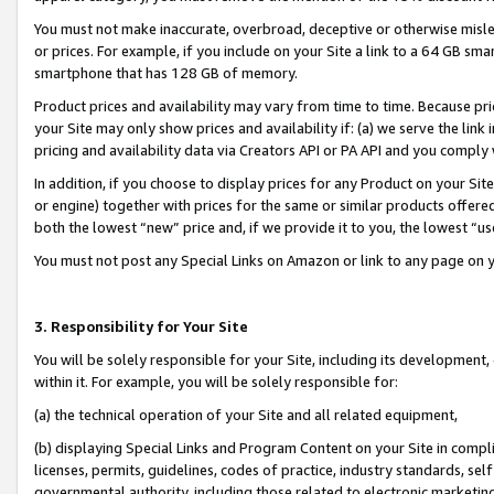
You must not make inaccurate, overbroad, deceptive or otherwise misle
or prices. For example, if you include on your Site a link to a 64 GB sm
smartphone that has 128 GB of memory.
Product prices and availability may vary from time to time. Because pri
your Site may only show prices and availability if: (a) we serve the link 
pricing and availability data via Creators API or PA API and you comply
In addition, if you choose to display prices for any Product on your Si
or engine) together with prices for the same or similar products offer
both the lowest “new” price and, if we provide it to you, the lowest “u
You must not post any Special Links on Amazon or link to any page on 
3. Responsibility for Your Site
You will be solely responsible for your Site, including its development
within it. For example, you will be solely responsible for:
(a) the technical operation of your Site and all related equipment,
(b) displaying Special Links and Program Content on your Site in compl
licenses, permits, guidelines, codes of practice, industry standards, se
governmental authority, including those related to electronic marketin