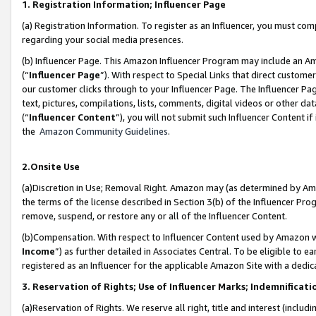
1. Registration Information; Influencer Page
(a) Registration Information. To register as an Influencer, you must co
regarding your social media presences.
(b) Influencer Page. This Amazon Influencer Program may include an A
(“
Influencer Page
”). With respect to Special Links that direct custom
our customer clicks through to your Influencer Page. The Influencer Pag
text, pictures, compilations, lists, comments, digital videos or other
(“
Influencer Content
”), you will not submit such Influencer Content if
the
Amazon Community Guidelines
.
2.Onsite Use
(a)Discretion in Use; Removal Right. Amazon may (as determined by Amazo
the terms of the license described in Section 3(b) of the Influencer Prog
remove, suspend, or restore any or all of the Influencer Content.
(b)Compensation. With respect to Influencer Content used by Amazon wi
Income
”) as further detailed in Associates Central. To be eligible t
registered as an Influencer for the applicable Amazon Site with a dedic
3. Reservation of Rights; Use of Influencer Marks; Indemnificati
(a)Reservation of Rights. We reserve all right, title and interest (includ