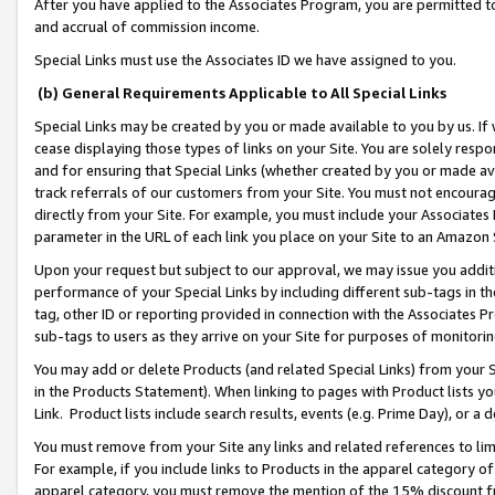
After you have applied to the Associates Program, you are permitted to 
and accrual of commission income.
Special Links must use the Associates ID we have assigned to you.
(b) General Requirements Applicable to All Special Links
Special Links may be created by you or made available to you by us. If 
cease displaying those types of links on your Site. You are solely respo
and for ensuring that Special Links (whether created by you or made av
track referrals of our customers from your Site. You must not encoura
directly from your Site. For example, you must include your Associates
parameter in the URL of each link you place on your Site to an Amazon 
Upon your request but subject to our approval, we may issue you addit
performance of your Special Links by including different sub-tags in t
tag, other ID or reporting provided in connection with the Associates Pr
sub-tags to users as they arrive on your Site for purposes of monitorin
You may add or delete Products (and related Special Links) from your Si
in the Products Statement). When linking to pages with Product lists you
Link. Product lists include search results, events (e.g. Prime Day), or 
You must remove from your Site any links and related references to li
For example, if you include links to Products in the apparel category 
apparel category, you must remove the mention of the 15% discount f