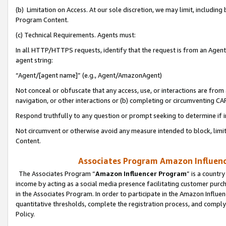
(b) Limitation on Access. At our sole discretion, we may limit, includin
Program Content.
(c) Technical Requirements. Agents must:
In all HTTP/HTTPS requests, identify that the request is from an Agent 
agent string:
“Agent/[agent name]” (e.g., Agent/AmazonAgent)
Not conceal or obfuscate that any access, use, or interactions are fro
navigation, or other interactions or (b) completing or circumventing 
Respond truthfully to any question or prompt seeking to determine if 
Not circumvent or otherwise avoid any measure intended to block, limit
Content.
Associates Program Amazon Influence
The Associates Program “
Amazon Influencer Program
” is a countr
income by acting as a social media presence facilitating customer purc
in the Associates Program. In order to participate in the Amazon Influen
quantitative thresholds, complete the registration process, and comply
Policy.