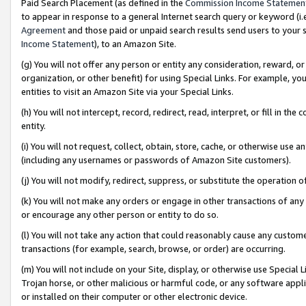
Paid Search Placement (as defined in the
Commission Income Statemen
to appear in response to a general Internet search query or keyword (i.e.
Agreement
and those paid or unpaid search results send users to your sit
Income Statement
), to an Amazon Site.
(g) You will not offer any person or entity any consideration, reward, or
organization, or other benefit) for using Special Links. For example, 
entities to visit an Amazon Site via your Special Links.
(h) You will not intercept, record, redirect, read, interpret, or fill in 
entity.
(i) You will not request, collect, obtain, store, cache, or otherwise us
(including any usernames or passwords of Amazon Site customers).
(j) You will not modify, redirect, suppress, or substitute the operation 
(k) You will not make any orders or engage in other transactions of any 
or encourage any other person or entity to do so.
(l) You will not take any action that could reasonably cause any custome
transactions (for example, search, browse, or order) are occurring.
(m) You will not include on your Site, display, or otherwise use Specia
Trojan horse, or other malicious or harmful code, or any software app
or installed on their computer or other electronic device.