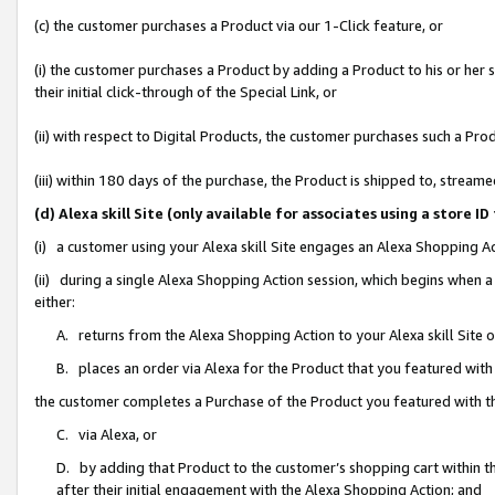
(c) the customer purchases a Product via our 1-Click feature, or
(i) the customer purchases a Product by adding a Product to his or her
their initial click-through of the Special Link, or
(ii) with respect to Digital Products, the customer purchases such a P
(iii) within 180 days of the purchase, the Product is shipped to, stre
(d) Alexa skill Site (only available for associates using a stor
(i) a customer using your Alexa skill Site engages an Alexa Shopping A
(ii) during a single Alexa Shopping Action session, which begins when
either:
A. returns from the Alexa Shopping Action to your Alexa skill Site 
B. places an order via Alexa for the Product that you featured with
the customer completes a Purchase of the Product you featured with t
C. via Alexa, or
D. by adding that Product to the customer’s shopping cart within th
after their initial engagement with the Alexa Shopping Action; and