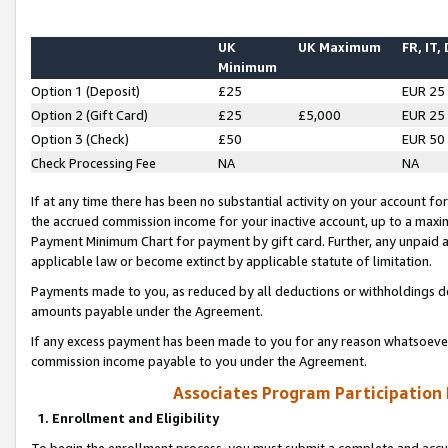
UK
UK Maximum
FR, IT,
Minimum
Option 1 (Deposit)
£25
EUR 25
Option 2 (Gift Card)
£25
£5,000
EUR 25
Option 3 (Check)
£50
EUR 50
Check Processing Fee
NA
NA
If at any time there has been no substantial activity on your account for 
the accrued commission income for your inactive account, up to a max
Payment Minimum Chart for payment by gift card. Further, any unpaid 
applicable law or become extinct by applicable statute of limitation.
Payments made to you, as reduced by all deductions or withholdings de
amounts payable under the Agreement.
If any excess payment has been made to you for any reason whatsoever,
commission income payable to you under the Agreement.
Associates Program Participation
1. Enrollment and Eligibility
To begin the enrollment process, you must submit a complete and accur