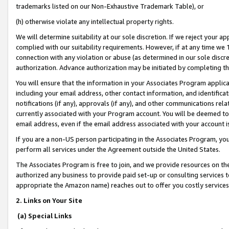
trademarks listed on our Non-Exhaustive Trademark Table), or
(h) otherwise violate any intellectual property rights.
We will determine suitability at our sole discretion. If we reject your 
complied with our suitability requirements. However, if at any time we 1
connection with any violation or abuse (as determined in our sole disc
authorization. Advance authorization may be initiated by completing t
You will ensure that the information in your Associates Program applic
including your email address, other contact information, and identifica
notifications (if any), approvals (if any), and other communications re
currently associated with your Program account. You will be deemed to 
email address, even if the email address associated with your account i
If you are a non-US person participating in the Associates Program, you
perform all services under the Agreement outside the United States.
The Associates Program is free to join, and we provide resources on th
authorized any business to provide paid set-up or consulting services t
appropriate the Amazon name) reaches out to offer you costly services
2. Links on Your Site
(a) Special Links