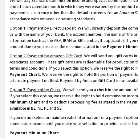
We will pay Standard Commission Income and Special Commission Incom
end of each calendar month in which they were earned by the method de
payment in a currency other than the default currency for an Amazon Sit
accordance with Amazon’s operating standards.
Option 1: Payment by Direct Deposit
. We will directly deposit the co
us with the name of your bank, the account number, the name of the pr
information (such as the ABA, IBAN or BIC number, if applicable). If you 
amount due to you reaches the minimum stated in the
Payment Minim
Option 2: Payment by Amazon Gift Card
. We will send you gift cards 
Associates account. These gift cards are redeemable for products on t
terms and conditions. If you select this option, we reserve the right t
Payment Chart
. We reserve the right to hold the portion of payment
alternate payment method. Payment by Amazon Gift Card is not available
Option 3: Payment by Check
. We will send you a check in the amount o
If you select this option, we reserve the right to hold commission inco
Minimum Chart
and to deduct a processing fee as stated in the
Paym
available in BE, NL, PL and SE.
If you do not select or maintain valid information for a payment opti
commission income until you make your selection or provide such info
Payment Minimum Chart