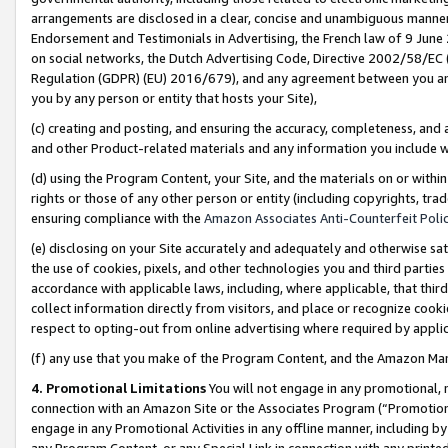
arrangements are disclosed in a clear, concise and unambiguous manner 
Endorsement and Testimonials in Advertising, the French law of 9 June
on social networks, the Dutch Advertising Code, Directive 2002/58/EC 
Regulation (GDPR) (EU) 2016/679), and any agreement between you and 
you by any person or entity that hosts your Site),
(c) creating and posting, and ensuring the accuracy, completeness, and 
and other Product-related materials and any information you include wit
(d) using the Program Content, your Site, and the materials on or within
rights or those of any other person or entity (including copyrights, trad
ensuring compliance with the
Amazon Associates Anti-Counterfeit Polic
(e) disclosing on your Site accurately and adequately and otherwise sat
the use of cookies, pixels, and other technologies you and third parties
accordance with applicable laws, including, where applicable, that thir
collect information directly from visitors, and place or recognize cooki
respect to opting-out from online advertising where required by appli
(f) any use that you make of the Program Content, and the Amazon Mar
4. Promotional Limitations
You will not engage in any promotional, ma
connection with an Amazon Site or the Associates Program (“Promotional
engage in any Promotional Activities in any offline manner, including by
any Program Content, or any Special Link in connection with any printed 