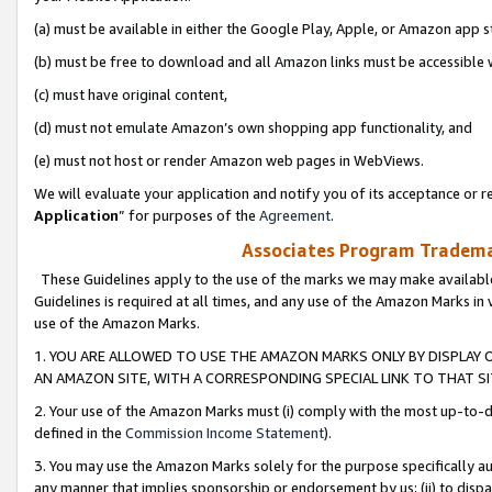
(a) must be available in either the Google Play, Apple, or Amazon app s
(b) must be free to download and all Amazon links must be accessible 
(c) must have original content,
(d) must not emulate Amazon’s own shopping app functionality, and
(e) must not host or render Amazon web pages in WebViews.
We will evaluate your application and notify you of its acceptance or re
Application
” for purposes of the
Agreement
.
Associates Program Trademar
These Guidelines apply to the use of the marks we may make available
Guidelines is required at all times, and any use of the Amazon Marks in 
use of the Amazon Marks.
1. YOU ARE ALLOWED TO USE THE AMAZON MARKS ONLY BY DISPLAY 
AN AMAZON SITE, WITH A CORRESPONDING SPECIAL LINK TO THAT SI
2. Your use of the Amazon Marks must (i) comply with the most up-to-da
defined in the
Commission Income Statement
).
3. You may use the Amazon Marks solely for the purpose specifically a
any manner that implies sponsorship or endorsement by us; (ii) to disparag