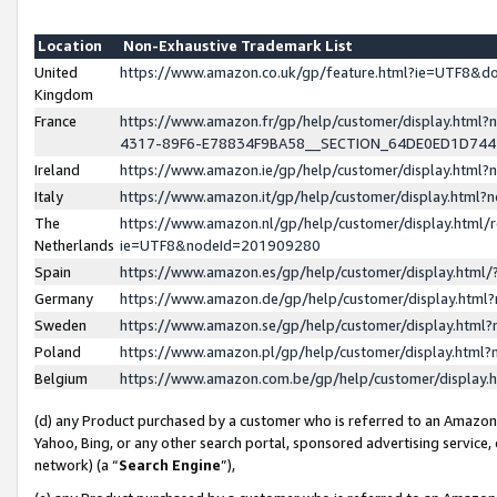
Location
Non-Exhaustive Trademark List
United
https://www.amazon.co.uk/gp/feature.html?ie=UTF8&
Kingdom
France
https://www.amazon.fr/gp/help/customer/display.ht
4317-89F6-E78834F9BA58__SECTION_64DE0ED1D74
Ireland
https://www.amazon.ie/gp/help/customer/display.ht
Italy
https://www.amazon.it/gp/help/customer/display.html
The
https://www.amazon.nl/gp/help/customer/display.html/
Netherlands
ie=UTF8&nodeId=201909280
Spain
https://www.amazon.es/gp/help/customer/display.htm
Germany
https://www.amazon.de/gp/help/customer/display.htm
Sweden
https://www.amazon.se/gp/help/customer/display.htm
Poland
https://www.amazon.pl/gp/help/customer/display.htm
Belgium
https://www.amazon.com.be/gp/help/customer/displa
(d) any Product purchased by a customer who is referred to an Amazon S
Yahoo, Bing, or any other search portal, sponsored advertising service, o
network) (a “
Search Engine
”),