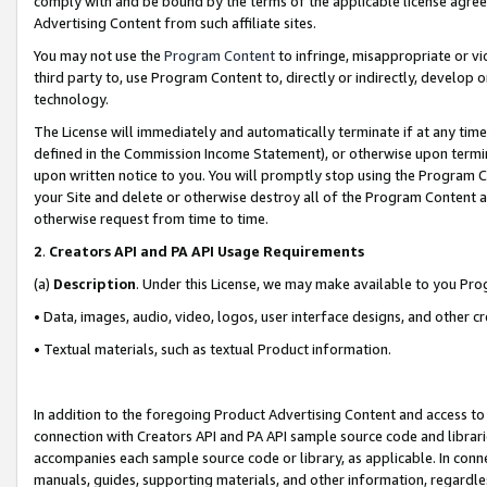
comply with and be bound by the terms of the applicable license agreem
Advertising Content from such affiliate sites.
You may not use the
Program Content
to infringe, misappropriate or vio
third party to, use Program Content to, directly or indirectly, develo
technology.
The License will immediately and automatically terminate if at any ti
defined in the Commission Income Statement), or otherwise upon termina
upon written notice to you. You will promptly stop using the Program 
your Site and delete or otherwise destroy all of the Program Content 
otherwise request from time to time.
2
.
Creators API and PA API Usage Requirements
(a)
Description
. Under this License, we may make available to you Pr
• Data, images, audio, video, logos, user interface designs, and other c
• Textual materials, such as textual Product information.
In addition to the foregoing Product Advertising Content and access to
connection with Creators API and PA API sample source code and librarie
accompanies each sample source code or library, as applicable. In conne
manuals, guides, supporting materials, and other information, regardless