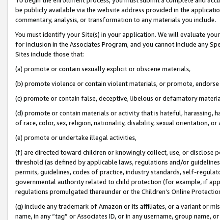
be publicly available via the website address provided in the application
commentary, analysis, or transformation to any materials you include.
You must identify your Site(s) in your application. We will evaluate your 
for inclusion in the Associates Program, and you cannot include any Speci
Sites include those that:
(a) promote or contain sexually explicit or obscene materials,
(b) promote violence or contain violent materials, or promote, endorse 
(c) promote or contain false, deceptive, libelous or defamatory materi
(d) promote or contain materials or activity that is hateful, harassing, h
of race, color, sex, religion, nationality, disability, sexual orientation, or
(e) promote or undertake illegal activities,
(f) are directed toward children or knowingly collect, use, or disclose
threshold (as defined by applicable laws, regulations and/or guidelines);
permits, guidelines, codes of practice, industry standards, self-regulat
governmental authority related to child protection (for example, if app
regulations promulgated thereunder or the Children’s Online Protection
(g) include any trademark of Amazon or its affiliates, or a variant or 
name, in any “tag” or Associates ID, or in any username, group name, or 