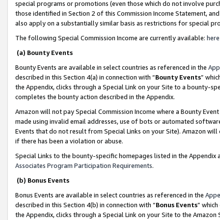
special programs or promotions (even those which do not involve purcha
those identified in Section 2 of this Commission Income Statement, an
also apply on a substantially similar basis as restrictions for special 
The following Special Commission Income are currently available:
here
(a) Bounty Events
Bounty Events are available in select countries as referenced in the
App
described in this Section 4(a) in connection with “
Bounty Events
” whic
the Appendix, clicks through a Special Link on your Site to a bounty-s
completes the bounty action described in the Appendix.
Amazon will not pay Special Commission Income where a Bounty Event ha
made using invalid email addresses, use of bots or automated software
Events that do not result from Special Links on your Site). Amazon will 
if there has been a violation or abuse.
Special Links to the bounty-specific homepages listed in the Appendix 
Associates Program Participation Requirements
.
(b) Bonus Events
Bonus Events are available in select countries as referenced in the
Appe
described in this Section 4(b) in connection with “
Bonus Events
” which
the Appendix, clicks through a Special Link on your Site to the Amazon 