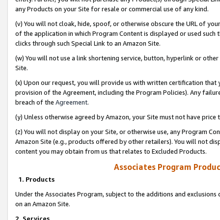
any Products on your Site for resale or commercial use of any kind.
(v) You will not cloak, hide, spoof, or otherwise obscure the URL of your
of the application in which Program Content is displayed or used such 
clicks through such Special Link to an Amazon Site.
(w) You will not use a link shortening service, button, hyperlink or oth
Site.
(x) Upon our request, you will provide us with written certification tha
provision of the Agreement, including the Program Policies). Any failure
breach of the
Agreement
.
(y) Unless otherwise agreed by Amazon, your Site must not have price tr
(z) You will not display on your Site, or otherwise use, any Program Con
Amazon Site (e.g., products offered by other retailers). You will not di
content you may obtain from us that relates to Excluded Products.
Associates Program Produc
1. Products
Under the Associates Program, subject to the additions and exclusions d
on an Amazon Site.
2. Services