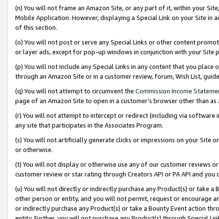
(n) You will not frame an Amazon Site, or any part of it, within your Sit
Mobile Application. However, displaying a Special Link on your Site in a
of this section.
(o) You will not post or serve any Special Links or other content prom
or layer ads, except for pop-up windows in conjunction with your Site 
(p) You will not include any Special Links in any content that you place
through an Amazon Site or in a customer review, forum, Wish List, gui
(q) You will not attempt to circumvent the
Commission Income Stateme
page of an Amazon Site to open in a customer’s browser other than as a 
(r) You will not attempt to intercept or redirect (including via softwar
any site that participates in the Associates Program.
(s) You will not artificially generate clicks or impressions on your Si
or otherwise.
(t) You will not display or otherwise use any of our customer reviews or 
customer review or star rating through Creators API or PA API and you 
(u) You will not directly or indirectly purchase any Product(s) or take a
other person or entity, and you will not permit, request or encourage an
or indirectly purchase any Product(s) or take a Bounty Event action thro
entity. Further, you will not purchase any Product(s) through Special Li