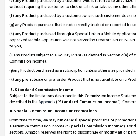
(e) any Product purchased by a customer who is referred to an Amazon Si
without requiring the customer to click on a link or take some other affi
(f) any Product purchased by a customer, where such customer does no
(g) any Product purchase that is not correctly tracked or reported bec
(h) any Product purchased through a Special Link in a Mobile Applicatio
Approved Mobile Application was not served by Creators API or PA API (
to you,
(i) any Product subject to a Bounty Event (as defined in Section 4(a) o
Commission Income),
(j)any Product purchased as a subscription unless otherwise provided 
(k) any pre-release or pre-order Product that is not available on a Prod
3. Standard Commission Income
Subject to the limitations described in this Commission Income Statem
described in the
Appendix
(”
Standard Commission Income
”). Commis
4. Special Commission Income or Promotions
From time to time, we may run general special programs or promotions 
alternative commission income (“
Special Commission Income
”). For
section), Amazon reserves the right to discontinue or modify all or par