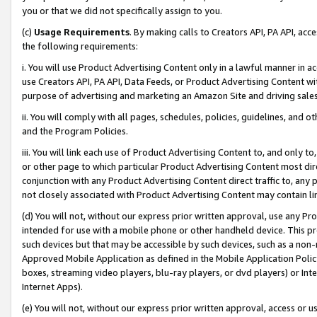
you or that we did not specifically assign to you.
(c)
Usage Requirements
. By making calls to Creators API, PA API, ac
the following requirements:
i. You will use Product Advertising Content only in a lawful manner in a
use Creators API, PA API, Data Feeds, or Product Advertising Content wit
purpose of advertising and marketing an Amazon Site and driving sales
ii. You will comply with all pages, schedules, policies, guidelines, and o
and the Program Policies.
iii. You will link each use of Product Advertising Content to, and only 
or other page to which particular Product Advertising Content most direc
conjunction with any Product Advertising Content direct traffic to, any 
not closely associated with Product Advertising Content may contain lin
(d) You will not, without our express prior written approval, use any Pr
intended for use with a mobile phone or other handheld device. This proh
such devices but that may be accessible by such devices, such as a non-
Approved Mobile Application as defined in the Mobile Application Policy; 
boxes, streaming video players, blu-ray players, or dvd players) or Inte
Internet Apps).
(e) You will not, without our express prior written approval, access or 