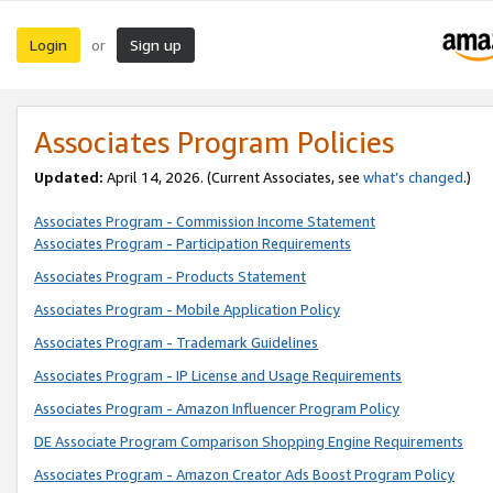
Login
Sign up
or
Associates Program Policies
Updated:
April 14, 2026. (Current Associates, see
what’s changed
.)
Associates Program - Commission Income Statement
Associates Program - Participation Requirements
Associates Program - Products Statement
Associates Program - Mobile Application Policy
Associates Program - Trademark Guidelines
Associates Program - IP License and Usage Requirements
Associates Program - Amazon Influencer Program Policy
DE Associate Program Comparison Shopping Engine Requirements
Associates Program - Amazon Creator Ads Boost Program Policy