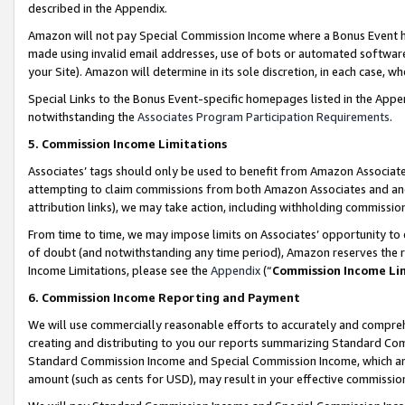
described in the Appendix.
Amazon will not pay Special Commission Income where a Bonus Event has
made using invalid email addresses, use of bots or automated software,
your Site). Amazon will determine in its sole discretion, in each case, w
Special Links to the Bonus Event-specific homepages listed in the Appe
notwithstanding the
Associates Program Participation Requirements
.
5. Commission Income Limitations
Associates’ tags should only be used to benefit from Amazon Associates
attempting to claim commissions from both Amazon Associates and ano
attribution links), we may take action, including withholding commissio
From time to time, we may impose limits on Associates’ opportunity t
of doubt (and notwithstanding any time period), Amazon reserves the ri
Income Limitations, please see the
Appendix
(“
Commission Income Li
6. Commission Income Reporting and Payment
We will use commercially reasonable efforts to accurately and comprehe
creating and distributing to you our reports summarizing Standard C
Standard Commission Income and Special Commission Income, which are 
amount (such as cents for USD), may result in your effective commission 