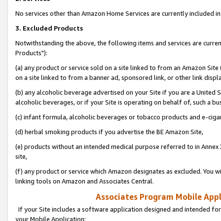
No services other than Amazon Home Services are currently included in 
3. Excluded Products
Notwithstanding the above, the following items and services are curre
Products"):
(a) any product or service sold on a site linked to from an Amazon Site
on a site linked to from a banner ad, sponsored link, or other link disp
(b) any alcoholic beverage advertised on your Site if you are a United 
alcoholic beverages, or if your Site is operating on behalf of, such a bu
(c) infant formula, alcoholic beverages or tobacco products and e-ciga
(d) herbal smoking products if you advertise the BE Amazon Site,
(e) products without an intended medical purpose referred to in Annex 
site,
(f) any product or service which Amazon designates as excluded. You will 
linking tools on Amazon and Associates Central.
Associates Program Mobile Appli
If your Site includes a software application designed and intended for
your Mobile Application: