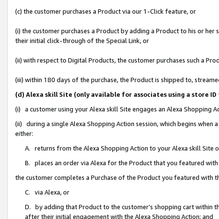
(c) the customer purchases a Product via our 1-Click feature, or
(i) the customer purchases a Product by adding a Product to his or her
their initial click-through of the Special Link, or
(ii) with respect to Digital Products, the customer purchases such a P
(iii) within 180 days of the purchase, the Product is shipped to, stre
(d) Alexa skill Site (only available for associates using a stor
(i) a customer using your Alexa skill Site engages an Alexa Shopping A
(ii) during a single Alexa Shopping Action session, which begins when
either:
A. returns from the Alexa Shopping Action to your Alexa skill Site 
B. places an order via Alexa for the Product that you featured with
the customer completes a Purchase of the Product you featured with t
C. via Alexa, or
D. by adding that Product to the customer’s shopping cart within th
after their initial engagement with the Alexa Shopping Action; and