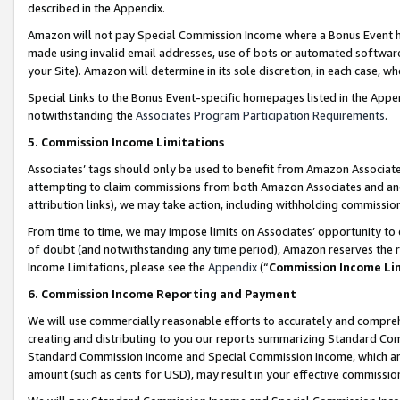
described in the Appendix.
Amazon will not pay Special Commission Income where a Bonus Event has
made using invalid email addresses, use of bots or automated software,
your Site). Amazon will determine in its sole discretion, in each case, w
Special Links to the Bonus Event-specific homepages listed in the Appe
notwithstanding the
Associates Program Participation Requirements
.
5. Commission Income Limitations
Associates’ tags should only be used to benefit from Amazon Associates
attempting to claim commissions from both Amazon Associates and ano
attribution links), we may take action, including withholding commissio
From time to time, we may impose limits on Associates’ opportunity t
of doubt (and notwithstanding any time period), Amazon reserves the ri
Income Limitations, please see the
Appendix
(“
Commission Income Li
6. Commission Income Reporting and Payment
We will use commercially reasonable efforts to accurately and comprehe
creating and distributing to you our reports summarizing Standard C
Standard Commission Income and Special Commission Income, which are 
amount (such as cents for USD), may result in your effective commission 