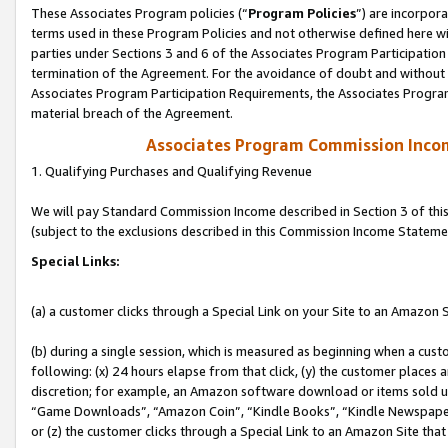
These Associates Program policies (“
Program Policies
”) are incorpor
terms used in these Program Policies and not otherwise defined here wil
parties under Sections 3 and 6 of the Associates Program Participation
termination of the Agreement. For the avoidance of doubt and without l
Associates Program Participation Requirements, the Associates Program
material breach of the Agreement.
Associates Program Commission Inco
1. Qualifying Purchases and Qualifying Revenue
We will pay Standard Commission Income described in Section 3 of thi
(subject to the exclusions described in this Commission Income Stateme
Special Links:
(a) a customer clicks through a Special Link on your Site to an Amazon S
(b) during a single session, which is measured as beginning when a custo
following: (x) 24 hours elapse from that click, (y) the customer places 
discretion; for example, an Amazon software download or items sold 
“Game Downloads”, “Amazon Coin”, “Kindle Books”, “Kindle Newspapers”
or (z) the customer clicks through a Special Link to an Amazon Site that