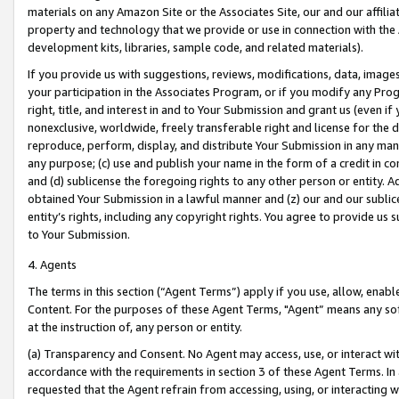
materials on any Amazon Site or the Associates Site, our and our affili
property and technology that we provide or use in connection with the
development kits, libraries, sample code, and related materials).
If you provide us with suggestions, reviews, modifications, data, image
your participation in the Associates Program, or if you modify any Prog
right, title, and interest in and to Your Submission and grant us (even 
nonexclusive, worldwide, freely transferable right and license for the du
reproduce, perform, display, and distribute Your Submission in any man
any purpose; (c) use and publish your name in the form of a credit in c
and (d) sublicense the foregoing rights to any other person or entity. A
obtained Your Submission in a lawful manner and (z) our and our sublice
entity’s rights, including any copyright rights. You agree to provide us
to Your Submission.
4. Agents
The terms in this section (“Agent Terms”) apply if you use, allow, enab
Content. For the purposes of these Agent Terms, "Agent” means any so
at the instruction of, any person or entity.
(a) Transparency and Consent. No Agent may access, use, or interact with 
accordance with the requirements in section 3 of these Agent Terms. In
requested that the Agent refrain from accessing, using, or interacting