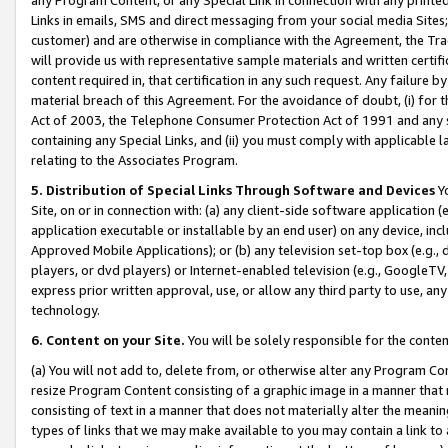
Links in emails, SMS and direct messaging from your social media Sites; 
customer) and are otherwise in compliance with the Agreement, the Tr
will provide us with representative sample materials and written certif
content required in, that certification in any such request. Any failure b
material breach of this Agreement. For the avoidance of doubt, (i) for
Act of 2003, the Telephone Consumer Protection Act of 1991 and any si
containing any Special Links, and (ii) you must comply with applicable
relating to the Associates Program.
5. Distribution of Special Links Through Software and Devices
Yo
Site, on or in connection with: (a) any client-side software application 
application executable or installable by an end user) on any device, in
Approved Mobile Applications); or (b) any television set-top box (e.g., 
players, or dvd players) or Internet-enabled television (e.g., GoogleTV, 
express prior written approval, use, or allow any third party to use, 
technology.
6. Content on your Site.
You will be solely responsible for the conten
(a) You will not add to, delete from, or otherwise alter any Program Co
resize Program Content consisting of a graphic image in a manner that
consisting of text in a manner that does not materially alter the meanin
types of links that we may make available to you may contain a link to 