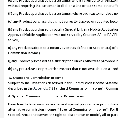
(e) any Product purchased by a customer who is referred to an Amazon Si
without requiring the customer to click on a link or take some other affi
(f) any Product purchased by a customer, where such customer does no
(g) any Product purchase that is not correctly tracked or reported bec
(h) any Product purchased through a Special Link in a Mobile Applicatio
Approved Mobile Application was not served by Creators API or PA API (
to you,
(i) any Product subject to a Bounty Event (as defined in Section 4(a) o
Commission Income),
(j)any Product purchased as a subscription unless otherwise provided 
(k) any pre-release or pre-order Product that is not available on a Prod
3. Standard Commission Income
Subject to the limitations described in this Commission Income Statem
described in the
Appendix
(”
Standard Commission Income
”). Commis
4. Special Commission Income or Promotions
From time to time, we may run general special programs or promotions 
alternative commission income (“
Special Commission Income
”). For
section), Amazon reserves the right to discontinue or modify all or par