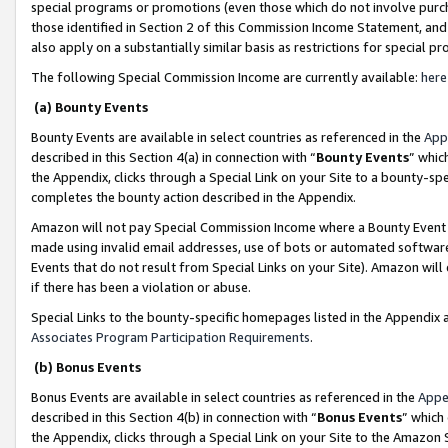
special programs or promotions (even those which do not involve purcha
those identified in Section 2 of this Commission Income Statement, an
also apply on a substantially similar basis as restrictions for special 
The following Special Commission Income are currently available:
here
(a) Bounty Events
Bounty Events are available in select countries as referenced in the
App
described in this Section 4(a) in connection with “
Bounty Events
” whic
the Appendix, clicks through a Special Link on your Site to a bounty-s
completes the bounty action described in the Appendix.
Amazon will not pay Special Commission Income where a Bounty Event ha
made using invalid email addresses, use of bots or automated software
Events that do not result from Special Links on your Site). Amazon will 
if there has been a violation or abuse.
Special Links to the bounty-specific homepages listed in the Appendix 
Associates Program Participation Requirements
.
(b) Bonus Events
Bonus Events are available in select countries as referenced in the
Appe
described in this Section 4(b) in connection with “
Bonus Events
” which
the Appendix, clicks through a Special Link on your Site to the Amazon 