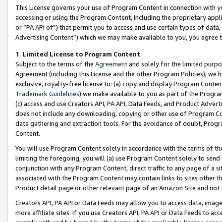
This License governs your use of Program Content in connection with yo
accessing or using the Program Content, including the proprietary appli
or “PA API of”) that permit you to access and use certain types of data
Advertising Content”) which we may make available to you, you agree t
1
.
Limited License to Program Content
Subject to the terms of the
Agreement
and solely for the limited purpo
Agreement (including this License and the other Program Policies), we 
exclusive, royalty-free license to: (a) copy and display Program Conten
Trademark Guidelines
) we make available to you as part of the Progra
(c) access and use Creators API, PA API, Data Feeds, and Product Adverti
does not include any downloading, copying or other use of Program Conte
data gathering and extraction tools. For the avoidance of doubt, Progr
Content.
You will use Program Content solely in accordance with the terms of t
limiting the foregoing, you will (a) use Program Content solely to send
conjunction with any Program Content, direct traffic to any page of a si
associated with the Program Content may contain links to sites other t
Product detail page or other relevant page of an Amazon Site and not 
Creators API, PA API or Data Feeds may allow you to access data, image
more affiliate sites. If you use Creators API, PA API or Data Feeds to ac