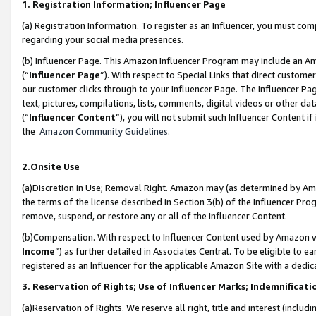
1. Registration Information; Influencer Page
(a) Registration Information. To register as an Influencer, you must co
regarding your social media presences.
(b) Influencer Page. This Amazon Influencer Program may include an A
(“
Influencer Page
”). With respect to Special Links that direct custom
our customer clicks through to your Influencer Page. The Influencer Pag
text, pictures, compilations, lists, comments, digital videos or other
(“
Influencer Content
”), you will not submit such Influencer Content if
the
Amazon Community Guidelines
.
2.Onsite Use
(a)Discretion in Use; Removal Right. Amazon may (as determined by Amazo
the terms of the license described in Section 3(b) of the Influencer Prog
remove, suspend, or restore any or all of the Influencer Content.
(b)Compensation. With respect to Influencer Content used by Amazon wi
Income
”) as further detailed in Associates Central. To be eligible t
registered as an Influencer for the applicable Amazon Site with a dedic
3. Reservation of Rights; Use of Influencer Marks; Indemnificati
(a)Reservation of Rights. We reserve all right, title and interest (includ