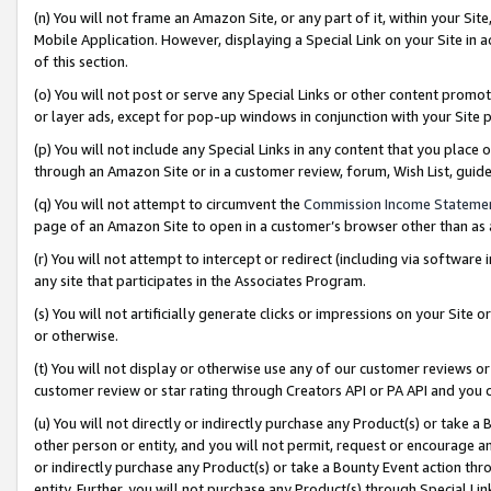
(n) You will not frame an Amazon Site, or any part of it, within your Sit
Mobile Application. However, displaying a Special Link on your Site in a
of this section.
(o) You will not post or serve any Special Links or other content prom
or layer ads, except for pop-up windows in conjunction with your Site 
(p) You will not include any Special Links in any content that you place
through an Amazon Site or in a customer review, forum, Wish List, gui
(q) You will not attempt to circumvent the
Commission Income Stateme
page of an Amazon Site to open in a customer’s browser other than as a 
(r) You will not attempt to intercept or redirect (including via softwar
any site that participates in the Associates Program.
(s) You will not artificially generate clicks or impressions on your Si
or otherwise.
(t) You will not display or otherwise use any of our customer reviews or 
customer review or star rating through Creators API or PA API and you 
(u) You will not directly or indirectly purchase any Product(s) or take a
other person or entity, and you will not permit, request or encourage an
or indirectly purchase any Product(s) or take a Bounty Event action thro
entity. Further, you will not purchase any Product(s) through Special Li