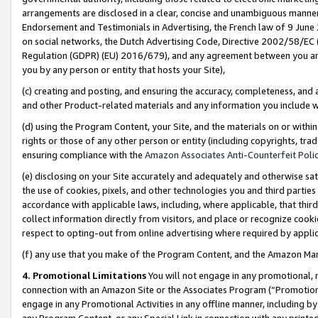
arrangements are disclosed in a clear, concise and unambiguous manner 
Endorsement and Testimonials in Advertising, the French law of 9 June
on social networks, the Dutch Advertising Code, Directive 2002/58/EC 
Regulation (GDPR) (EU) 2016/679), and any agreement between you and 
you by any person or entity that hosts your Site),
(c) creating and posting, and ensuring the accuracy, completeness, and 
and other Product-related materials and any information you include wit
(d) using the Program Content, your Site, and the materials on or within
rights or those of any other person or entity (including copyrights, trad
ensuring compliance with the
Amazon Associates Anti-Counterfeit Polic
(e) disclosing on your Site accurately and adequately and otherwise sat
the use of cookies, pixels, and other technologies you and third parties
accordance with applicable laws, including, where applicable, that thir
collect information directly from visitors, and place or recognize cooki
respect to opting-out from online advertising where required by appli
(f) any use that you make of the Program Content, and the Amazon Mar
4. Promotional Limitations
You will not engage in any promotional, ma
connection with an Amazon Site or the Associates Program (“Promotional
engage in any Promotional Activities in any offline manner, including by
any Program Content, or any Special Link in connection with any printed 