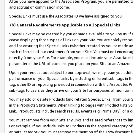
After you have applied to the Associates Program, you are permitted to 
and accrual of commission income.
Special Links must use the Associates ID we have assigned to you.
(b) General Requirements Applicable to All Special Links
Special Links may be created by you or made available to you by us. If 
cease displaying those types of links on your Site. You are solely respo
and for ensuring that Special Links (whether created by you or made av
track referrals of our customers from your Site. You must not encoura
directly from your Site. For example, you must include your Associates
parameter in the URL of each link you place on your Site to an Amazon 
Upon your request but subject to our approval, we may issue you addit
performance of your Special Links by including different sub-tags in t
tag, other ID or reporting provided in connection with the Associates Pr
sub-tags to users as they arrive on your Site for purposes of monitorin
You may add or delete Products (and related Special Links) from your Si
in the Products Statement). When linking to pages with Product lists you
Link. Product lists include search results, events (e.g. Prime Day), or 
You must remove from your Site any links and related references to li
For example, if you include links to Products in the apparel category 
apparel category, you must remove the mention of the 15% discount f