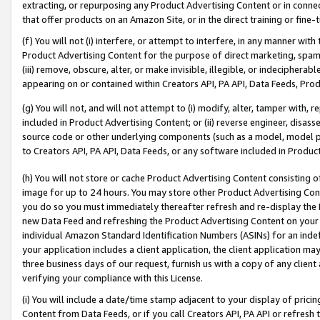
extracting, or repurposing any Product Advertising Content or in connec
that offer products on an Amazon Site, or in the direct training or fin
(f) You will not (i) interfere, or attempt to interfere, in any manner wit
Product Advertising Content for the purpose of direct marketing, spammi
(iii) remove, obscure, alter, or make invisible, illegible, or indecipherab
appearing on or contained within Creators API, PA API, Data Feeds, Prod
(g) You will not, and will not attempt to (i) modify, alter, tamper with,
included in Product Advertising Content; or (ii) reverse engineer, disa
source code or other underlying components (such as a model, model pa
to Creators API, PA API, Data Feeds, or any software included in Produc
(h) You will not store or cache Product Advertising Content consisting 
image for up to 24 hours. You may store other Product Advertising Cont
you do so you must immediately thereafter refresh and re-display the P
new Data Feed and refreshing the Product Advertising Content on your 
individual Amazon Standard Identification Numbers (ASINs) for an indefi
your application includes a client application, the client application m
three business days of our request, furnish us with a copy of any clien
verifying your compliance with this License.
(i) You will include a date/time stamp adjacent to your display of prici
Content from Data Feeds, or if you call Creators API, PA API or refresh