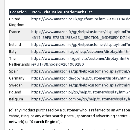
Location
Non-Exhaustive Trademark List
United
https://www.amazon.co.uk/gp/feature.html?ie=UTF8&
Kingdom
France
https://www.amazon.fr/gp/help/customer/display.ht
4317-89F6-E78834F9BA58__SECTION_64DE0ED1D74
Ireland
https://www.amazon.ie/gp/help/customer/display.ht
Italy
https://www.amazon.it/gp/help/customer/display.html
The
https://www.amazon.nl/gp/help/customer/display.html/
Netherlands
ie=UTF8&nodeId=201909280
Spain
https://www.amazon.es/gp/help/customer/display.htm
Germany
https://www.amazon.de/gp/help/customer/display.htm
Sweden
https://www.amazon.se/gp/help/customer/display.htm
Poland
https://www.amazon.pl/gp/help/customer/display.htm
Belgium
https://www.amazon.com.be/gp/help/customer/displa
(d) any Product purchased by a customer who is referred to an Amazon S
Yahoo, Bing, or any other search portal, sponsored advertising service, o
network) (a “
Search Engine
”),