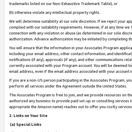
trademarks listed on our Non-Exhaustive Trademark Table), or
(h) otherwise violate any intellectual property rights.
We will determine suitability at our sole discretion. If we reject your 
complied with our suitability requirements. However, if at any time we 1
connection with any violation or abuse (as determined in our sole disc
authorization. Advance authorization may be initiated by completing t
You will ensure that the information in your Associates Program applic
including your email address, other contact information, and identifica
notifications (if any), approvals (if any), and other communications re
currently associated with your Program account. You will be deemed to 
email address, even if the email address associated with your account i
If you are a non-US person participating in the Associates Program, you
perform all services under the Agreement outside the United States.
The Associates Program is free to join, and we provide resources on th
authorized any business to provide paid set-up or consulting services t
appropriate the Amazon name) reaches out to offer you costly services
2. Links on Your Site
(a) Special Links