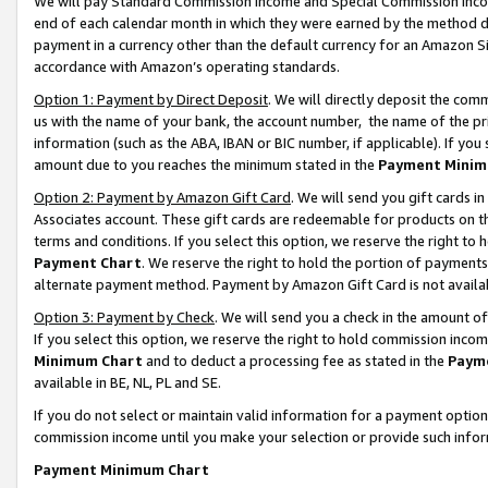
We will pay Standard Commission Income and Special Commission Incom
end of each calendar month in which they were earned by the method de
payment in a currency other than the default currency for an Amazon Sit
accordance with Amazon’s operating standards.
Option 1: Payment by Direct Deposit
. We will directly deposit the co
us with the name of your bank, the account number, the name of the pr
information (such as the ABA, IBAN or BIC number, if applicable). If you 
amount due to you reaches the minimum stated in the
Payment Minim
Option 2: Payment by Amazon Gift Card
. We will send you gift cards 
Associates account. These gift cards are redeemable for products on t
terms and conditions. If you select this option, we reserve the right t
Payment Chart
. We reserve the right to hold the portion of payment
alternate payment method. Payment by Amazon Gift Card is not available
Option 3: Payment by Check
. We will send you a check in the amount o
If you select this option, we reserve the right to hold commission inco
Minimum Chart
and to deduct a processing fee as stated in the
Paym
available in BE, NL, PL and SE.
If you do not select or maintain valid information for a payment opti
commission income until you make your selection or provide such info
Payment Minimum Chart