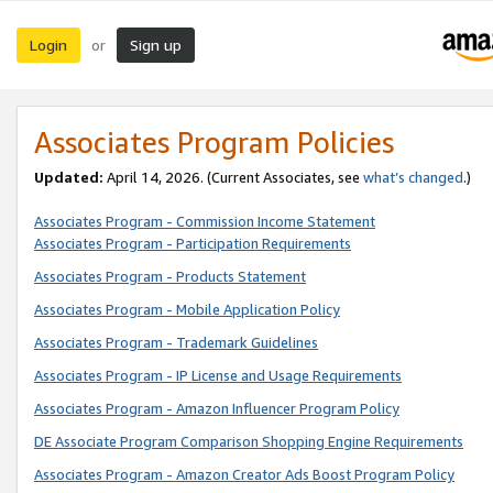
Login
Sign up
or
Associates Program Policies
Updated:
April 14, 2026. (Current Associates, see
what’s changed
.)
Associates Program - Commission Income Statement
Associates Program - Participation Requirements
Associates Program - Products Statement
Associates Program - Mobile Application Policy
Associates Program - Trademark Guidelines
Associates Program - IP License and Usage Requirements
Associates Program - Amazon Influencer Program Policy
DE Associate Program Comparison Shopping Engine Requirements
Associates Program - Amazon Creator Ads Boost Program Policy