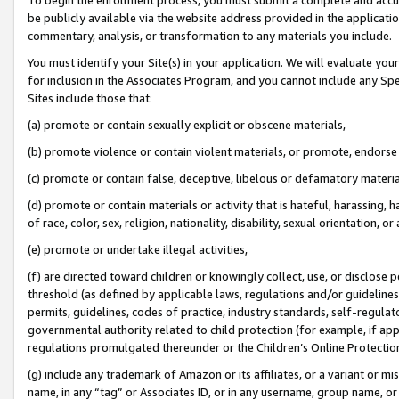
be publicly available via the website address provided in the application
commentary, analysis, or transformation to any materials you include.
You must identify your Site(s) in your application. We will evaluate your 
for inclusion in the Associates Program, and you cannot include any Speci
Sites include those that:
(a) promote or contain sexually explicit or obscene materials,
(b) promote violence or contain violent materials, or promote, endorse 
(c) promote or contain false, deceptive, libelous or defamatory materi
(d) promote or contain materials or activity that is hateful, harassing, h
of race, color, sex, religion, nationality, disability, sexual orientation, or
(e) promote or undertake illegal activities,
(f) are directed toward children or knowingly collect, use, or disclose
threshold (as defined by applicable laws, regulations and/or guidelines);
permits, guidelines, codes of practice, industry standards, self-regulat
governmental authority related to child protection (for example, if app
regulations promulgated thereunder or the Children’s Online Protection
(g) include any trademark of Amazon or its affiliates, or a variant or 
name, in any “tag” or Associates ID, or in any username, group name, or 