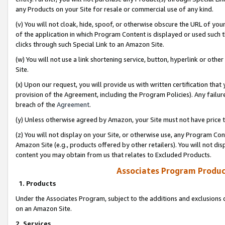
any Products on your Site for resale or commercial use of any kind.
(v) You will not cloak, hide, spoof, or otherwise obscure the URL of your
of the application in which Program Content is displayed or used such 
clicks through such Special Link to an Amazon Site.
(w) You will not use a link shortening service, button, hyperlink or oth
Site.
(x) Upon our request, you will provide us with written certification tha
provision of the Agreement, including the Program Policies). Any failure
breach of the
Agreement
.
(y) Unless otherwise agreed by Amazon, your Site must not have price tr
(z) You will not display on your Site, or otherwise use, any Program Con
Amazon Site (e.g., products offered by other retailers). You will not di
content you may obtain from us that relates to Excluded Products.
Associates Program Produc
1. Products
Under the Associates Program, subject to the additions and exclusions d
on an Amazon Site.
2. Services