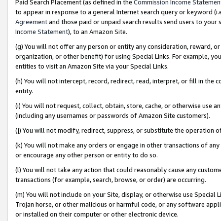
Paid Search Placement (as defined in the
Commission Income Statemen
to appear in response to a general Internet search query or keyword (i.e.
Agreement
and those paid or unpaid search results send users to your sit
Income Statement
), to an Amazon Site.
(g) You will not offer any person or entity any consideration, reward, or
organization, or other benefit) for using Special Links. For example, 
entities to visit an Amazon Site via your Special Links.
(h) You will not intercept, record, redirect, read, interpret, or fill in 
entity.
(i) You will not request, collect, obtain, store, cache, or otherwise us
(including any usernames or passwords of Amazon Site customers).
(j) You will not modify, redirect, suppress, or substitute the operation 
(k) You will not make any orders or engage in other transactions of any 
or encourage any other person or entity to do so.
(l) You will not take any action that could reasonably cause any custome
transactions (for example, search, browse, or order) are occurring.
(m) You will not include on your Site, display, or otherwise use Specia
Trojan horse, or other malicious or harmful code, or any software app
or installed on their computer or other electronic device.