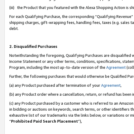
(iii) the Product that you featured with the Alexa Shopping Action is 
For each Qualifying Purchase, the corresponding “Qualifying Revenue” i
shipping charges, gift-wrapping fees, handling fees, taxes (e.g. sales ta
debt.
2. Disqualified Purchases
Notwithstanding the foregoing, Qualifying Purchases are disqualified w
Income Statement or any other terms, conditions, specifications, statem
Program, including the most up-to-date version of the
Agreement
(coll
Further, the following purchases that would otherwise be Qualified Pu
(a) any Product purchased after termination of your
Agreement
,
(b) any Product order where a cancellation, return, or refund has been i
(c) any Product purchased by a customer who is referred to an Amazon 
in bidding or auctions on keywords, search terms, or other identifiers 
exhaustive list of our trademarks via the links below, or variations or 
“
Prohibited Paid Search Placement
”),