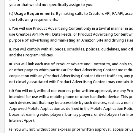
you or that we did not specifically assign to you.
(c)
Usage Requirements
. By making calls to Creators API, PA API, ac
the following requirements:
i. You will use Product Advertising Content only in a lawful manner in a
use Creators API, PA API, Data Feeds, or Product Advertising Content wit
purpose of advertising and marketing an Amazon Site and driving sales
ii. You will comply with all pages, schedules, policies, guidelines, and o
and the Program Policies.
iii. You will link each use of Product Advertising Content to, and only 
or other page to which particular Product Advertising Content most direc
conjunction with any Product Advertising Content direct traffic to, any 
not closely associated with Product Advertising Content may contain lin
(d) You will not, without our express prior written approval, use any Pr
intended for use with a mobile phone or other handheld device. This proh
such devices but that may be accessible by such devices, such as a non-
Approved Mobile Application as defined in the Mobile Application Policy; 
boxes, streaming video players, blu-ray players, or dvd players) or Inte
Internet Apps).
(e) You will not, without our express prior written approval, access or 