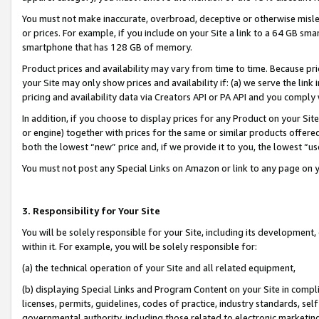
You must not make inaccurate, overbroad, deceptive or otherwise misle
or prices. For example, if you include on your Site a link to a 64 GB sm
smartphone that has 128 GB of memory.
Product prices and availability may vary from time to time. Because pri
your Site may only show prices and availability if: (a) we serve the link 
pricing and availability data via Creators API or PA API and you comply
In addition, if you choose to display prices for any Product on your Si
or engine) together with prices for the same or similar products offer
both the lowest “new” price and, if we provide it to you, the lowest “u
You must not post any Special Links on Amazon or link to any page on 
3. Responsibility for Your Site
You will be solely responsible for your Site, including its development
within it. For example, you will be solely responsible for:
(a) the technical operation of your Site and all related equipment,
(b) displaying Special Links and Program Content on your Site in compl
licenses, permits, guidelines, codes of practice, industry standards, se
governmental authority, including those related to electronic marketin