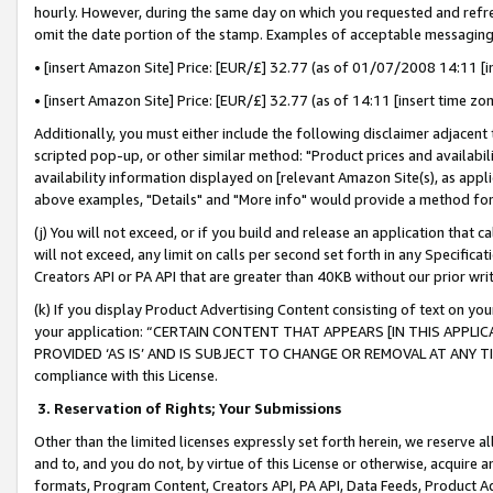
hourly. However, during the same day on which you requested and refre
omit the date portion of the stamp. Examples of acceptable messaging
• [insert Amazon Site] Price: [EUR/£] 32.77 (as of 01/07/2008 14:11 [in
• [insert Amazon Site] Price: [EUR/£] 32.77 (as of 14:11 [insert time zo
Additionally, you must either include the following disclaimer adjacent t
scripted pop-up, or other similar method: "Product prices and availabil
availability information displayed on [relevant Amazon Site(s), as appli
above examples, "Details" and "More info" would provide a method for 
(j) You will not exceed, or if you build and release an application that c
will not exceed, any limit on calls per second set forth in any Specifica
Creators API or PA API that are greater than 40KB without our prior wr
(k) If you display Product Advertising Content consisting of text on your
your application: “CERTAIN CONTENT THAT APPEARS [IN THIS APPLIC
PROVIDED ‘AS IS’ AND IS SUBJECT TO CHANGE OR REMOVAL AT ANY TIME.”
compliance with this License.
3.
Reservation of Rights; Your Submissions
Other than the limited licenses expressly set forth herein, we reserve all 
and to, and you do not, by virtue of this License or otherwise, acquire an
formats, Program Content, Creators API, PA API, Data Feeds, Product 