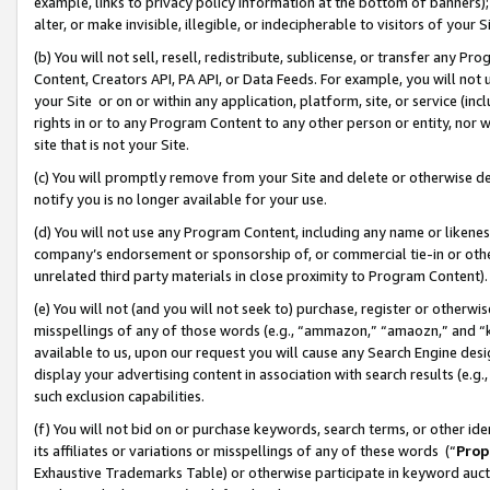
example, links to privacy policy information at the bottom of banners);
alter, or make invisible, illegible, or indecipherable to visitors of your 
(b) You will not sell, resell, redistribute, sublicense, or transfer any 
Content, Creators API, PA API, or Data Feeds. For example, you will not 
your Site or on or within any application, platform, site, or service (in
rights in or to any Program Content to any other person or entity, nor wi
site that is not your Site.
(c) You will promptly remove from your Site and delete or otherwise d
notify you is no longer available for your use.
(d) You will not use any Program Content, including any name or likene
company’s endorsement or sponsorship of, or commercial tie-in or other 
unrelated third party materials in close proximity to Program Content)
(e) You will not (and you will not seek to) purchase, register or otherw
misspellings of any of those words (e.g., “ammazon,” “amaozn,” and “kin
available to us, upon our request you will cause any Search Engine de
display your advertising content in association with search results (e.
such exclusion capabilities.
(f) You will not bid on or purchase keywords, search terms, or other id
its affiliates or variations or misspellings of any of these words (“
Prop
Exhaustive Trademarks Table) or otherwise participate in keyword aucti