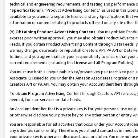
technical and engineering requirements, and testing and performance cri
“
Specifications
”). “Product Advertising Content,” as used in this Lic
available to you under a separate license and any Specifications that we
information or content relating to products offered on any site other 
(b)
Obtaining Product Advertising Content.
You may obtain Product
express prior written approval, you may also obtain Product Advertisi
Feeds. If you obtain Product Advertising Content through Data Feeds, yo
we may change, deprecate, or republish Creators API, PA API or Data Fee
to time, and you agree that it is your responsibility to ensure that your
current requirements (including this License and all Program Policies).
You must use both a unique public key/private key pair (each key pair, a
Associate ID issued to you under the Amazon Associates Program or a r
Creators API or PA API. You may obtain your Account Identifiers through
To obtain Program Advertising Content through Creators API services, y
needed, for sub-services or data feeds.
An Account Identifier that is a private key is for your personal use only,
or otherwise disclose your private key to any other person or entity. An A
You are responsible for all activities that occur under your Account Ide
any other person or entity. Therefore, you should contact us immediate
your private key is otherwise disclosed, lost, or stolen. You may not u