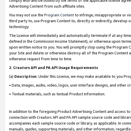
comply with and be bound by the terms of the applicable license agreem
Advertising Content from such affiliate sites.
You may not use the
Program Content
to infringe, misappropriate or vio
third party to, use Program Content to, directly or indirectly, develo
technology.
The License will immediately and automatically terminate if at any ti
defined in the Commission Income Statement), or otherwise upon termina
upon written notice to you. You will promptly stop using the Program 
your Site and delete or otherwise destroy all of the Program Content 
otherwise request from time to time.
2
.
Creators API and PA API Usage Requirements
(a)
Description
. Under this License, we may make available to you Pr
• Data, images, audio, video, logos, user interface designs, and other c
• Textual materials, such as textual Product information.
In addition to the foregoing Product Advertising Content and access to
connection with Creators API and PA API sample source code and librarie
accompanies each sample source code or library, as applicable. In conne
manuals, guides, supporting materials, and other information, regardless