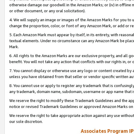
otherwise damage our goodwill in the Amazon Marks; or (iv) in offline ma
or other document, or any oral solicitation).
4. We will supply an image or images of the Amazon Marks for you to 
change the proportion, color, or font of any Amazon Mark, or add or
5. Each Amazon Mark must appear by itself, in its entirety, with reason
textual elements. Under no circumstance can any Amazon Mark be placed
Mark.
6. All rights to the Amazon Marks are our exclusive property, and all 
benefit. You will not take any action that conflicts with our rights in, 
7. You cannot display or otherwise use any logo or content created by a
unless you have obtained from that seller or vendor specific written au
8. You cannot use or apply to register any trademark that is confusingly
any trademark, domain name, subdomain, username or app name that is 
We reserve the right to modify these Trademark Guidelines and the app
notice or revised Trademark Guidelines or approved Amazon Marks on t
We reserve the right to take appropriate action against any use without
our sole discretion.
Associates Program IP