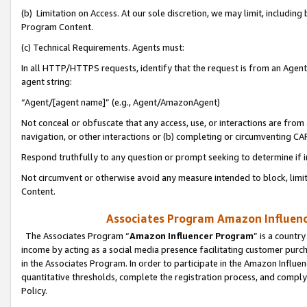
(b) Limitation on Access. At our sole discretion, we may limit, includin
Program Content.
(c) Technical Requirements. Agents must:
In all HTTP/HTTPS requests, identify that the request is from an Agent 
agent string:
“Agent/[agent name]” (e.g., Agent/AmazonAgent)
Not conceal or obfuscate that any access, use, or interactions are fro
navigation, or other interactions or (b) completing or circumventing 
Respond truthfully to any question or prompt seeking to determine if 
Not circumvent or otherwise avoid any measure intended to block, limit
Content.
Associates Program Amazon Influence
The Associates Program “
Amazon Influencer Program
” is a countr
income by acting as a social media presence facilitating customer purc
in the Associates Program. In order to participate in the Amazon Influen
quantitative thresholds, complete the registration process, and comply
Policy.