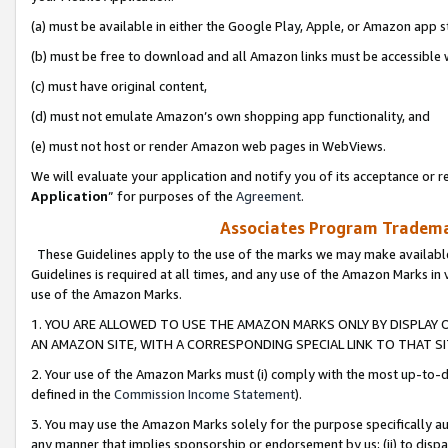
(a) must be available in either the Google Play, Apple, or Amazon app s
(b) must be free to download and all Amazon links must be accessible 
(c) must have original content,
(d) must not emulate Amazon’s own shopping app functionality, and
(e) must not host or render Amazon web pages in WebViews.
We will evaluate your application and notify you of its acceptance or re
Application
” for purposes of the
Agreement
.
Associates Program Trademar
These Guidelines apply to the use of the marks we may make available
Guidelines is required at all times, and any use of the Amazon Marks in 
use of the Amazon Marks.
1. YOU ARE ALLOWED TO USE THE AMAZON MARKS ONLY BY DISPLAY 
AN AMAZON SITE, WITH A CORRESPONDING SPECIAL LINK TO THAT SI
2. Your use of the Amazon Marks must (i) comply with the most up-to-da
defined in the
Commission Income Statement
).
3. You may use the Amazon Marks solely for the purpose specifically a
any manner that implies sponsorship or endorsement by us; (ii) to disparag