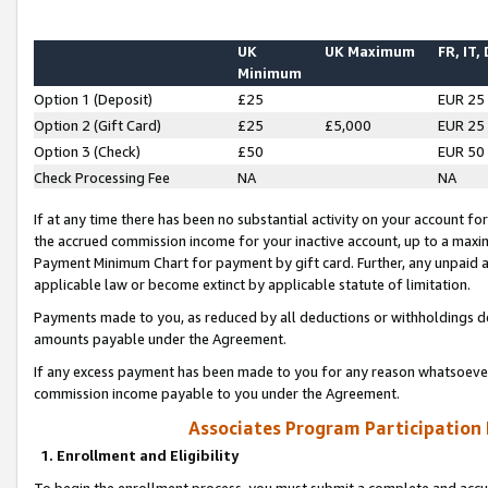
UK
UK Maximum
FR, IT,
Minimum
Option 1 (Deposit)
£25
EUR 25
Option 2 (Gift Card)
£25
£5,000
EUR 25
Option 3 (Check)
£50
EUR 50
Check Processing Fee
NA
NA
If at any time there has been no substantial activity on your account for 
the accrued commission income for your inactive account, up to a max
Payment Minimum Chart for payment by gift card. Further, any unpaid 
applicable law or become extinct by applicable statute of limitation.
Payments made to you, as reduced by all deductions or withholdings de
amounts payable under the Agreement.
If any excess payment has been made to you for any reason whatsoever,
commission income payable to you under the Agreement.
Associates Program Participation
1. Enrollment and Eligibility
To begin the enrollment process, you must submit a complete and accur