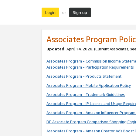
Login
Sign up
or
Associates Program Polic
Updated:
April 14, 2026. (Current Associates, se
Associates Program - Commission Income Statem
Associates Program - Participation Requirements
Associates Program - Products Statement
Associates Program - Mobile Application Policy
Associates Program - Trademark Guidelines
Associates Program - IP License and Usage Requi
Associates Program - Amazon Influencer Program 
DE Associate Program Comparison Shopping Engi
Associates Program - Amazon Creator Ads Boost 