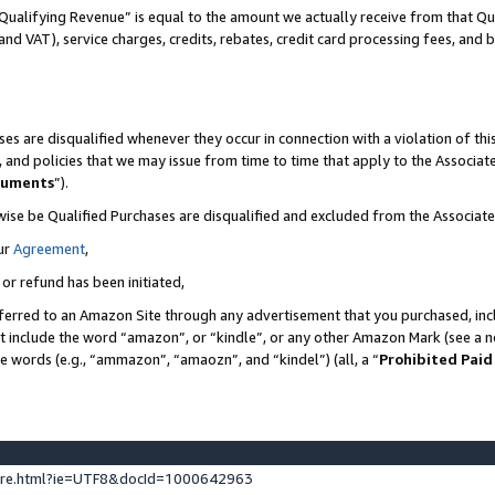
Qualifying Revenue” is equal to the amount we actually receive from that Qua
 and VAT), service charges, credits, rebates, credit card processing fees, and 
es are disqualified whenever they occur in connection with a violation of t
s, and policies that we may issue from time to time that apply to the Associ
cuments
”).
wise be Qualified Purchases are disqualified and excluded from the Associa
ur
Agreement
,
 or refund has been initiated,
ferred to an Amazon Site through any advertisement that you purchased, incl
at include the word “amazon”, or “kindle”, or any other Amazon Mark (see a no
se words (e.g., “ammazon”, “amaozn”, and “kindel”) (all, a “
Prohibited Paid
ture.html?ie=UTF8&docId=1000642963