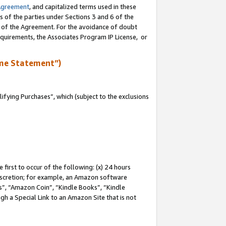
Agreement
, and capitalized terms used in these
s of the parties under Sections 3 and 6 of the
n of the Agreement. For the avoidance of doubt
equirements, the Associates Program IP License, or
me Statement”)
fying Purchases”, which (subject to the exclusions
first to occur of the following: (x) 24 hours
 discretion; for example, an Amazon software
, “Amazon Coin”, “Kindle Books”, “Kindle
gh a Special Link to an Amazon Site that is not