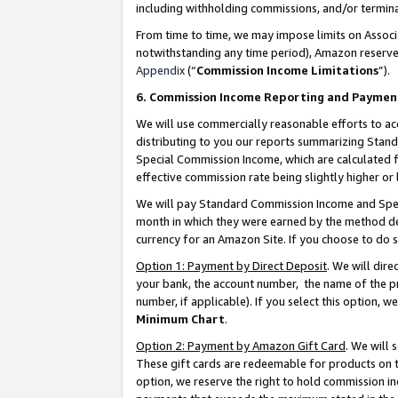
including withholding commissions, and/or termina
From time to time, we may impose limits on Assoc
notwithstanding any time period), Amazon reserves 
Appendix
(“
Commission Income Limitations
”).
6. Commission Income Reporting and Paymen
We will use commercially reasonable efforts to ac
distributing to you our reports summarizing Sta
Special Commission Income, which are calculated f
effective commission rate being slightly higher or 
We will pay Standard Commission Income and Spec
month in which they were earned by the method des
currency for an Amazon Site. If you choose to do 
Option 1: Payment by Direct Deposit
. We will dir
your bank, the account number, the name of the pr
number, if applicable). If you select this option,
Minimum Chart
.
Option 2: Payment by Amazon Gift Card
. We will
These gift cards are redeemable for products on t
option, we reserve the right to hold commission i