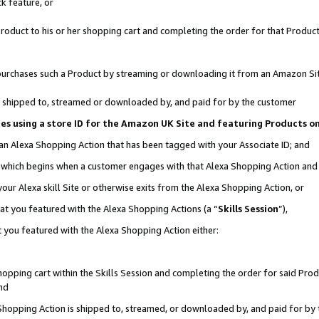
k feature, or
oduct to his or her shopping cart and completing the order for that Product no
er purchases such a Product by streaming or downloading it from an Amazon Si
 is shipped to, streamed or downloaded by, and paid for by the customer
ciates using a store ID for the Amazon UK Site and featuring Products 
 an Alexa Shopping Action that has been tagged with your Associate ID; and
n, which begins when a customer engages with that Alexa Shopping Action an
our Alexa skill Site or otherwise exits from the Alexa Shopping Action, or
hat you featured with the Alexa Shopping Actions (a “
Skills Session
”),
 you featured with the Alexa Shopping Action either:
pping cart within the Skills Session and completing the order for said Produc
nd
 Shopping Action is shipped to, streamed, or downloaded by, and paid for by