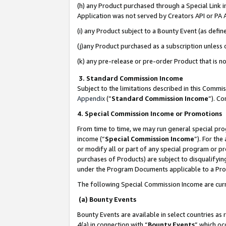
(h) any Product purchased through a Special Link 
Application was not served by Creators API or PA A
(i) any Product subject to a Bounty Event (as def
(j)any Product purchased as a subscription unless
(k) any pre-release or pre-order Product that is no
3. Standard Commission Income
Subject to the limitations described in this Comm
Appendix
(”
Standard Commission Income
”). C
4. Special Commission Income or Promotions
From time to time, we may run general special pro
income (“
Special Commission Income
”). For th
or modify all or part of any special program or p
purchases of Products) are subject to disqualifying
under the Program Documents applicable to a Produ
The following Special Commission Income are curr
(a) Bounty Events
Bounty Events are available in select countries as 
4(a) in connection with “
Bounty Events
” which oc