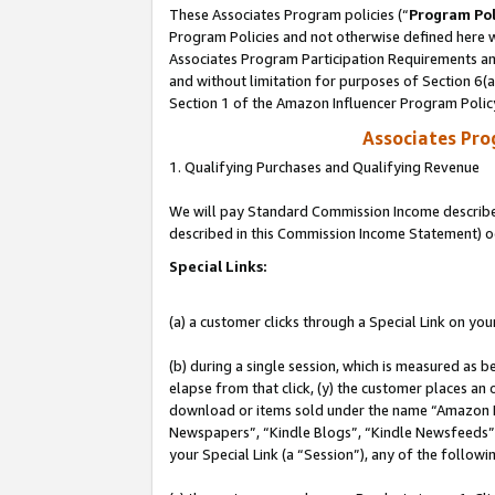
These Associates Program policies (“
Program Pol
Program Policies and not otherwise defined here wi
Associates Program Participation Requirements and
and without limitation for purposes of Section 6(
Section 1 of the Amazon Influencer Program Polic
Associates Pr
1. Qualifying Purchases and Qualifying Revenue
We will pay Standard Commission Income described 
described in this Commission Income Statement) o
Special Links:
(a) a customer clicks through a Special Link on you
(b) during a single session, which is measured as b
elapse from that click, (y) the customer places an
download or items sold under the name “Amazon M
Newspapers”, “Kindle Blogs”, “Kindle Newsfeeds”, o
your Special Link (a “Session”), any of the follow