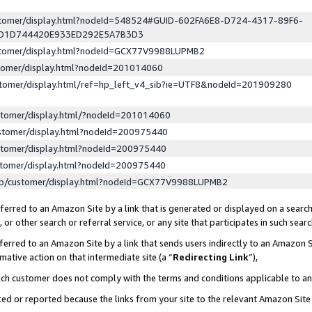
ustomer/display.html?nodeId=548524#GUID-602FA6E8-D724-4317-89F6-
ED1D744420E933ED292E5A7B3D3
ustomer/display.html?nodeId=GCX77V9988LUPMB2
stomer/display.html?nodeId=201014060
stomer/display.html/ref=hp_left_v4_sib?ie=UTF8&nodeId=201909280
stomer/display.html/?nodeId=201014060
stomer/display.html?nodeId=200975440
stomer/display.html?nodeId=200975440
stomer/display.html?nodeId=200975440
lp/customer/display.html?nodeId=GCX77V9988LUPMB2
erred to an Amazon Site by a link that is generated or displayed on a search
or other search or referral service, or any site that participates in such sear
erred to an Amazon Site by a link that sends users indirectly to an Amazon Si
mative action on that intermediate site (a “
Redirecting Link
”),
uch customer does not comply with the terms and conditions applicable to a
cked or reported because the links from your site to the relevant Amazon Sit