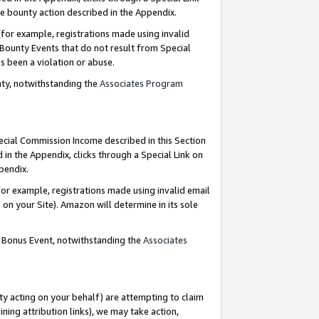
e bounty action described in the Appendix.
for example, registrations made using invalid
 Bounty Events that do not result from Special
as been a violation or abuse.
nty, notwithstanding the
Associates Program
pecial Commission Income described in this Section
 in the Appendix, clicks through a Special Link on
ppendix.
or example, registrations made using invalid email
on your Site). Amazon will determine in its sole
g Bonus Event, notwithstanding the
Associates
ty acting on your behalf) are attempting to claim
ng attribution links), we may take action,