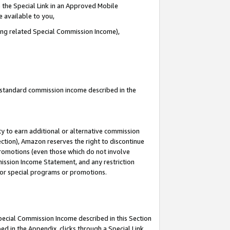
 the Special Link in an Approved Mobile
e available to you,
ding related Special Commission Income),
u standard commission income described in the
y to earn additional or alternative commission
ection), Amazon reserves the right to discontinue
promotions (even those which do not involve
mmission Income Statement, and any restriction
 for special programs or promotions.
Special Commission Income described in this Section
ed in the Appendix, clicks through a Special Link