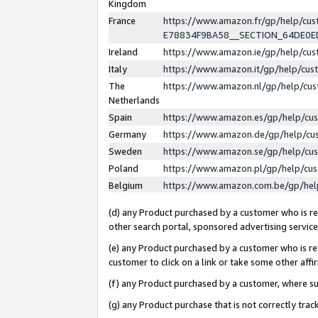
Kingdom
France
https://www.amazon.fr/gp/help/c
E78834F9BA58__SECTION_64DE0
Ireland
https://www.amazon.ie/gp/help/c
Italy
https://www.amazon.it/gp/help/cu
The
https://www.amazon.nl/gp/help/cu
Netherlands
Spain
https://www.amazon.es/gp/help/cu
Germany
https://www.amazon.de/gp/help/cu
Sweden
https://www.amazon.se/gp/help/cu
Poland
https://www.amazon.pl/gp/help/cu
Belgium
https://www.amazon.com.be/gp/he
(d) any Product purchased by a customer who is ref
other search portal, sponsored advertising service, 
(e) any Product purchased by a customer who is ref
customer to click on a link or take some other affir
(f) any Product purchased by a customer, where s
(g) any Product purchase that is not correctly tra