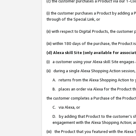
(c) the customer purchases a Product via our 1-Clic
(i) the customer purchases a Product by adding a Pr
through of the Special Link, or
(ii) with respect to Digital Products, the custom
(iii) within 180 days of the purchase, the Product
(d) Alexa skill Site (only available for asso
(i) a customer using your Alexa skill Site engages
(ii) during a single Alexa Shopping Action sessio
A. returns from the Alexa Shopping Action to y
B. places an order via Alexa for the Product t
the customer completes a Purchase of the Product
C. via Alexa, or
D. by adding that Product to the customer’s sho
engagement with the Alexa Shopping Action; a
(iii) the Product that you featured with the Alexa