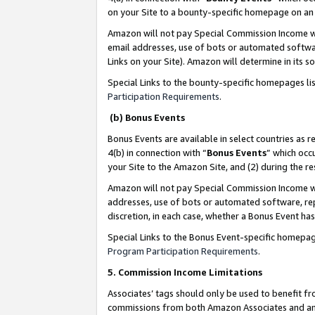
on your Site to a bounty-specific homepage on an 
Amazon will not pay Special Commission Income whe
email addresses, use of bots or automated softwar
Links on your Site). Amazon will determine in its s
Special Links to the bounty-specific homepages li
Participation Requirements
.
(b) Bonus Events
Bonus Events are available in select countries as r
4(b) in connection with “
Bonus Events
” which occ
your Site to the Amazon Site, and (2) during the 
Amazon will not pay Special Commission Income whe
addresses, use of bots or automated software, repe
discretion, in each case, whether a Bonus Event has
Special Links to the Bonus Event-specific homepag
Program Participation Requirements
.
5. Commission Income Limitations
Associates’ tags should only be used to benefit f
commissions from both Amazon Associates and anot