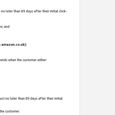
 later than 89 days after their initial click-
te; and
on amazon.co.uk):
d ends when the customer either:
t no later than 89 days after their initial
 the customer.