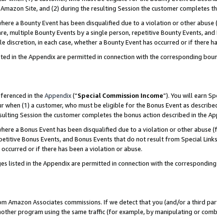
Amazon Site, and (2) during the resulting Session the customer completes th
re a Bounty Event has been disqualified due to a violation or other abuse (
e, multiple Bounty Events by a single person, repetitive Bounty Events, and
ole discretion, in each case, whether a Bounty Event has occurred or if there h
sted in the Appendix are permitted in connection with the corresponding bou
eferenced in the
Appendix
(“
Special Commission Income
”). You will earn S
ur when (1) a customer, who must be eligible for the Bonus Event as described
resulting Session the customer completes the bonus action described in the A
re a Bonus Event has been disqualified due to a violation or other abuse (f
titive Bonus Events, and Bonus Events that do not result from Special Links 
 occurred or if there has been a violation or abuse.
es listed in the Appendix are permitted in connection with the correspondin
rom Amazon Associates commissions. If we detect that you (and/or a third par
her program using the same traffic (for example, by manipulating or combini