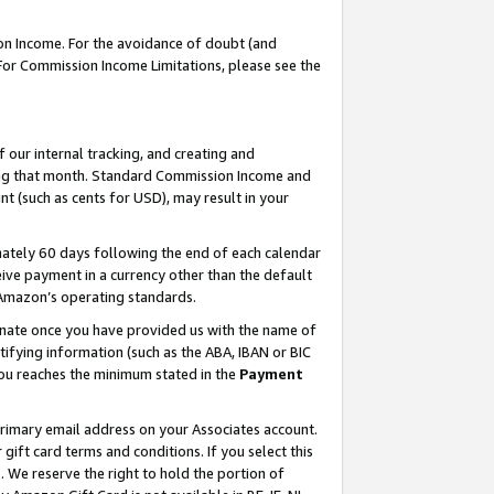
on Income. For the avoidance of doubt (and
 For Commission Income Limitations, please see the
our internal tracking, and creating and
ing that month. Standard Commission Income and
t (such as cents for USD), may result in your
ately 60 days following the end of each calendar
ive payment in a currency other than the default
h Amazon’s operating standards.
gnate once you have provided us with the name of
ifying information (such as the ABA, IBAN or BIC
 you reaches the minimum stated in the
Payment
primary email address on your Associates account.
ft card terms and conditions. If you select this
t
. We reserve the right to hold the portion of