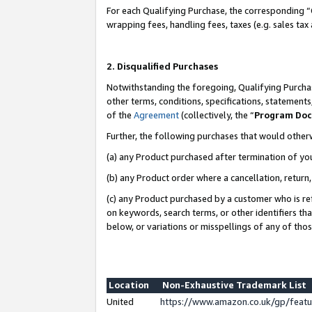
For each Qualifying Purchase, the corresponding “
wrapping fees, handling fees, taxes (e.g. sales tax
2. Disqualified Purchases
Notwithstanding the foregoing, Qualifying Purchas
other terms, conditions, specifications, statement
of the
Agreement
(collectively, the “
Program Do
Further, the following purchases that would other
(a) any Product purchased after termination of yo
(b) any Product order where a cancellation, return,
(c) any Product purchased by a customer who is re
on keywords, search terms, or other identifiers th
below, or variations or misspellings of any of tho
Location
Non-Exhaustive Trademark List
United
https://www.amazon.co.uk/gp/fea