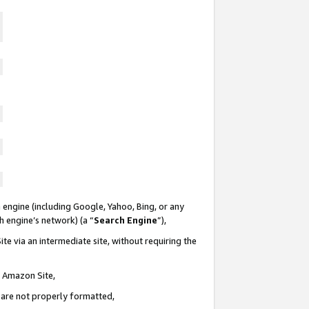
 engine (including Google, Yahoo, Bing, or any
ch engine’s network) (a “
Search Engine
”),
te via an intermediate site, without requiring the
n Amazon Site,
e are not properly formatted,