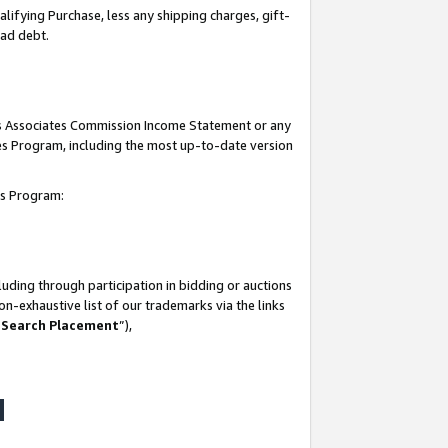
lifying Purchase, less any shipping charges, gift-
bad debt.
his Associates Commission Income Statement or any
ates Program, including the most up-to-date version
tes Program:
uding through participation in bidding or auctions
n-exhaustive list of our trademarks via the links
 Search Placement
”),