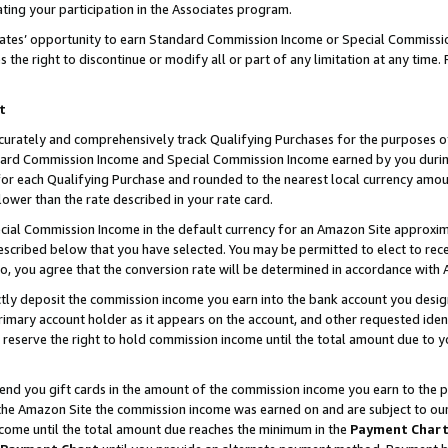
ting your participation in the Associates program.
iates’ opportunity to earn Standard Commission Income or Special Commissi
the right to discontinue or modify all or part of any limitation at any time.
t
curately and comprehensively track Qualifying Purchases for the purposes of 
ndard Commission Income and Special Commission Income earned by you dur
or each Qualifying Purchase and rounded to the nearest local currency amoun
lower than the rate described in your rate card.
ial Commission Income in the default currency for an Amazon Site approxim
cribed below that you have selected. You may be permitted to elect to rece
so, you agree that the conversion rate will be determined in accordance wit
ectly deposit the commission income you earn into the bank account you desi
imary account holder as it appears on the account, and other requested ident
 we reserve the right to hold commission income until the total amount due to
 send you gift cards in the amount of the commission income you earn to the 
he Amazon Site the commission income was earned on and are subject to our gi
ncome until the total amount due reaches the minimum in the
Payment Char