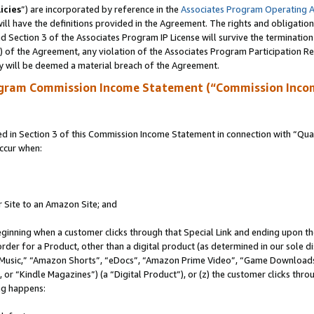
icies
”) are incorporated by reference in the
Associates Program Operating 
ll have the definitions provided in the Agreement. The rights and obligation
 Section 3 of the Associates Program IP License will survive the terminatio
a) of the Agreement, any violation of the Associates Program Participation R
y will be deemed a material breach of the Agreement.
ogram Commission Income Statement (“Commission Inco
in Section 3 of this Commission Income Statement in connection with “Quali
ccur when:
r Site to an Amazon Site; and
eginning when a customer clicks through that Special Link and ending upon the 
 order for a Product, other than a digital product (as determined in our sole
usic,” “Amazon Shorts”, “eDocs”, “Amazon Prime Video”, “Game Downloads”
r “Kindle Magazines”) (a “Digital Product”), or (z) the customer clicks throu
ing happens: