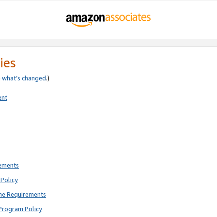
ies
e
what’s changed
.)
ent
rements
Policy
ne Requirements
Program Policy