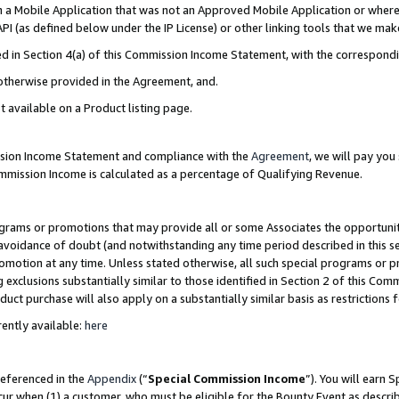
in a Mobile Application that was not an Approved Mobile Application or where
PI (as defined below under the IP License) or other linking tools that we mak
ined in Section 4(a) of this Commission Income Statement, with the correspon
 otherwise provided in the Agreement, and.
t available on a Product listing page.
ission Income Statement and compliance with the
Agreement
, we will pay yo
ommission Income is calculated as a percentage of Qualifying Revenue.
grams or promotions that may provide all or some Associates the opportunit
e avoidance of doubt (and notwithstanding any time period described in this s
romotion at any time. Unless stated otherwise, all such special programs or 
 exclusions substantially similar to those identified in Section 2 of this Co
ct purchase will also apply on a substantially similar basis as restrictions
ently available:
here
referenced in the
Appendix
(“
Special Commission Income
”). You will earn 
cur when (1) a customer, who must be eligible for the Bounty Event as describ