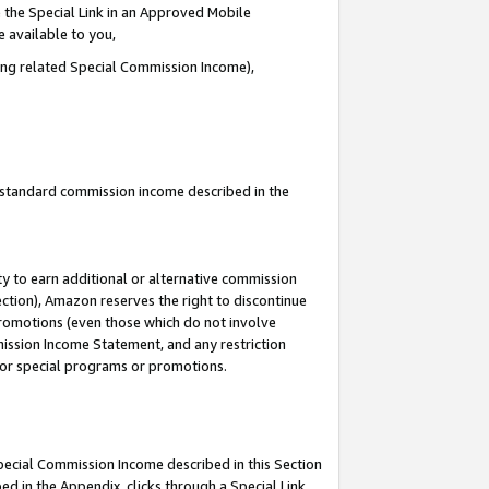
 the Special Link in an Approved Mobile
e available to you,
ding related Special Commission Income),
u standard commission income described in the
y to earn additional or alternative commission
ection), Amazon reserves the right to discontinue
promotions (even those which do not involve
mmission Income Statement, and any restriction
 for special programs or promotions.
Special Commission Income described in this Section
ed in the Appendix, clicks through a Special Link