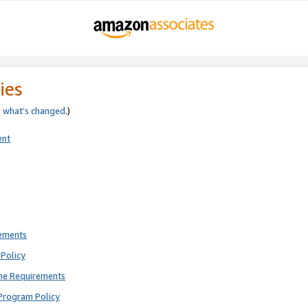
ies
e
what’s changed
.)
ent
rements
Policy
ne Requirements
Program Policy