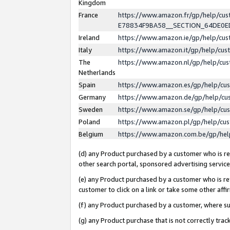
Kingdom
France
https://www.amazon.fr/gp/help/c
E78834F9BA58__SECTION_64DE0
Ireland
https://www.amazon.ie/gp/help/c
Italy
https://www.amazon.it/gp/help/cu
The
https://www.amazon.nl/gp/help/cu
Netherlands
Spain
https://www.amazon.es/gp/help/cu
Germany
https://www.amazon.de/gp/help/cu
Sweden
https://www.amazon.se/gp/help/cu
Poland
https://www.amazon.pl/gp/help/cu
Belgium
https://www.amazon.com.be/gp/he
(d) any Product purchased by a customer who is ref
other search portal, sponsored advertising service, 
(e) any Product purchased by a customer who is ref
customer to click on a link or take some other affir
(f) any Product purchased by a customer, where s
(g) any Product purchase that is not correctly tra