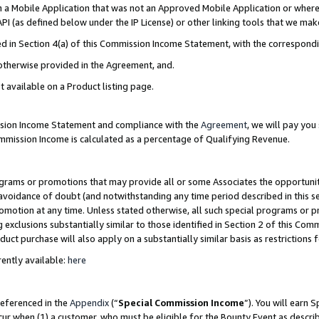
in a Mobile Application that was not an Approved Mobile Application or where
PI (as defined below under the IP License) or other linking tools that we mak
ined in Section 4(a) of this Commission Income Statement, with the correspon
 otherwise provided in the Agreement, and.
t available on a Product listing page.
ission Income Statement and compliance with the
Agreement
, we will pay yo
ommission Income is calculated as a percentage of Qualifying Revenue.
grams or promotions that may provide all or some Associates the opportunit
e avoidance of doubt (and notwithstanding any time period described in this s
romotion at any time. Unless stated otherwise, all such special programs or 
 exclusions substantially similar to those identified in Section 2 of this Co
ct purchase will also apply on a substantially similar basis as restrictions
ently available:
here
referenced in the
Appendix
(“
Special Commission Income
”). You will earn 
cur when (1) a customer, who must be eligible for the Bounty Event as describ