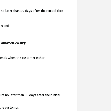
 later than 89 days after their initial click-
te; and
on amazon.co.uk):
d ends when the customer either:
t no later than 89 days after their initial
 the customer.