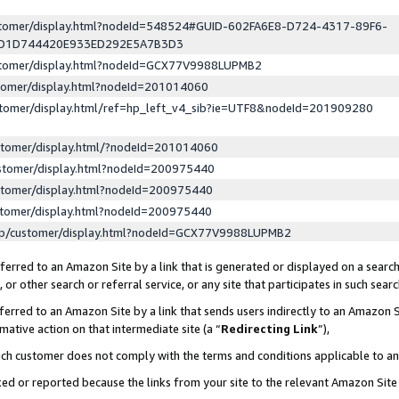
ustomer/display.html?nodeId=548524#GUID-602FA6E8-D724-4317-89F6-
ED1D744420E933ED292E5A7B3D3
ustomer/display.html?nodeId=GCX77V9988LUPMB2
stomer/display.html?nodeId=201014060
stomer/display.html/ref=hp_left_v4_sib?ie=UTF8&nodeId=201909280
stomer/display.html/?nodeId=201014060
stomer/display.html?nodeId=200975440
stomer/display.html?nodeId=200975440
stomer/display.html?nodeId=200975440
lp/customer/display.html?nodeId=GCX77V9988LUPMB2
erred to an Amazon Site by a link that is generated or displayed on a search
or other search or referral service, or any site that participates in such sear
erred to an Amazon Site by a link that sends users indirectly to an Amazon Si
mative action on that intermediate site (a “
Redirecting Link
”),
uch customer does not comply with the terms and conditions applicable to a
cked or reported because the links from your site to the relevant Amazon Sit