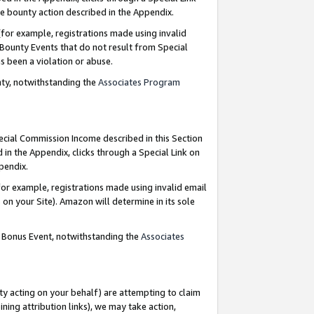
e bounty action described in the Appendix.
for example, registrations made using invalid
 Bounty Events that do not result from Special
as been a violation or abuse.
nty, notwithstanding the
Associates Program
pecial Commission Income described in this Section
 in the Appendix, clicks through a Special Link on
ppendix.
or example, registrations made using invalid email
on your Site). Amazon will determine in its sole
g Bonus Event, notwithstanding the
Associates
ty acting on your behalf) are attempting to claim
ng attribution links), we may take action,