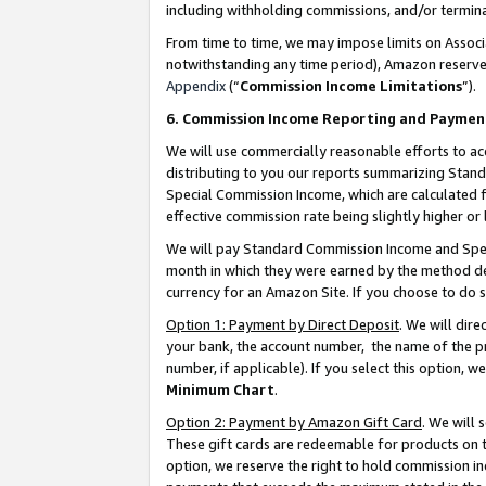
including withholding commissions, and/or termina
From time to time, we may impose limits on Assoc
notwithstanding any time period), Amazon reserves 
Appendix
(“
Commission Income Limitations
”).
6. Commission Income Reporting and Paymen
We will use commercially reasonable efforts to ac
distributing to you our reports summarizing Sta
Special Commission Income, which are calculated f
effective commission rate being slightly higher or 
We will pay Standard Commission Income and Spec
month in which they were earned by the method des
currency for an Amazon Site. If you choose to do 
Option 1: Payment by Direct Deposit
. We will dir
your bank, the account number, the name of the pr
number, if applicable). If you select this option,
Minimum Chart
.
Option 2: Payment by Amazon Gift Card
. We will
These gift cards are redeemable for products on t
option, we reserve the right to hold commission i