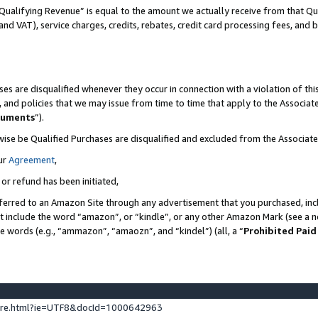
Qualifying Revenue” is equal to the amount we actually receive from that Qua
 and VAT), service charges, credits, rebates, credit card processing fees, and 
es are disqualified whenever they occur in connection with a violation of t
s, and policies that we may issue from time to time that apply to the Associ
cuments
”).
wise be Qualified Purchases are disqualified and excluded from the Associa
ur
Agreement
,
 or refund has been initiated,
ferred to an Amazon Site through any advertisement that you purchased, incl
at include the word “amazon”, or “kindle”, or any other Amazon Mark (see a no
se words (e.g., “ammazon”, “amaozn”, and “kindel”) (all, a “
Prohibited Paid
ture.html?ie=UTF8&docId=1000642963