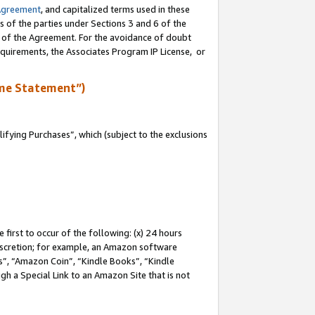
Agreement
, and capitalized terms used in these
s of the parties under Sections 3 and 6 of the
n of the Agreement. For the avoidance of doubt
equirements, the Associates Program IP License, or
me Statement”)
fying Purchases”, which (subject to the exclusions
first to occur of the following: (x) 24 hours
 discretion; for example, an Amazon software
, “Amazon Coin”, “Kindle Books”, “Kindle
gh a Special Link to an Amazon Site that is not