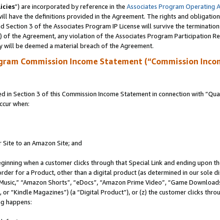
icies
”) are incorporated by reference in the
Associates Program Operating 
ll have the definitions provided in the Agreement. The rights and obligation
 Section 3 of the Associates Program IP License will survive the terminatio
a) of the Agreement, any violation of the Associates Program Participation R
y will be deemed a material breach of the Agreement.
ogram Commission Income Statement (“Commission Inco
in Section 3 of this Commission Income Statement in connection with “Quali
ccur when:
r Site to an Amazon Site; and
eginning when a customer clicks through that Special Link and ending upon the 
 order for a Product, other than a digital product (as determined in our sole
usic,” “Amazon Shorts”, “eDocs”, “Amazon Prime Video”, “Game Downloads”
r “Kindle Magazines”) (a “Digital Product”), or (z) the customer clicks throu
ing happens: