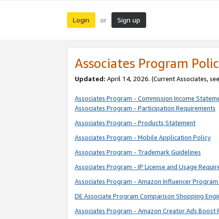
Login
Sign up
or
Associates Program Polic
Updated:
April 14, 2026. (Current Associates, se
Associates Program - Commission Income Statem
Associates Program - Participation Requirements
Associates Program - Products Statement
Associates Program - Mobile Application Policy
Associates Program - Trademark Guidelines
Associates Program - IP License and Usage Requi
Associates Program - Amazon Influencer Program 
DE Associate Program Comparison Shopping Engi
Associates Program - Amazon Creator Ads Boost 