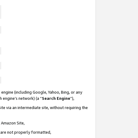
 engine (including Google, Yahoo, Bing, or any
ch engine’s network) (a “
Search Engine
”),
te via an intermediate site, without requiring the
n Amazon Site,
e are not properly formatted,