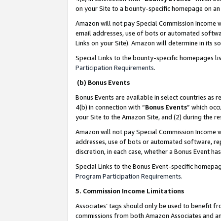
on your Site to a bounty-specific homepage on an 
Amazon will not pay Special Commission Income whe
email addresses, use of bots or automated softwar
Links on your Site). Amazon will determine in its s
Special Links to the bounty-specific homepages li
Participation Requirements
.
(b) Bonus Events
Bonus Events are available in select countries as r
4(b) in connection with “
Bonus Events
” which occ
your Site to the Amazon Site, and (2) during the 
Amazon will not pay Special Commission Income whe
addresses, use of bots or automated software, repe
discretion, in each case, whether a Bonus Event has
Special Links to the Bonus Event-specific homepag
Program Participation Requirements
.
5. Commission Income Limitations
Associates’ tags should only be used to benefit f
commissions from both Amazon Associates and anot