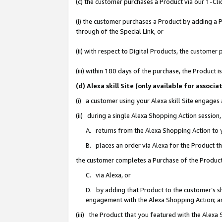
(c) the customer purchases a Product via our 1-Clic
(i) the customer purchases a Product by adding a Pr
through of the Special Link, or
(ii) with respect to Digital Products, the custom
(iii) within 180 days of the purchase, the Product
(d) Alexa skill Site (only available for asso
(i) a customer using your Alexa skill Site engages
(ii) during a single Alexa Shopping Action sessio
A. returns from the Alexa Shopping Action to y
B. places an order via Alexa for the Product t
the customer completes a Purchase of the Product
C. via Alexa, or
D. by adding that Product to the customer’s sho
engagement with the Alexa Shopping Action; a
(iii) the Product that you featured with the Alexa