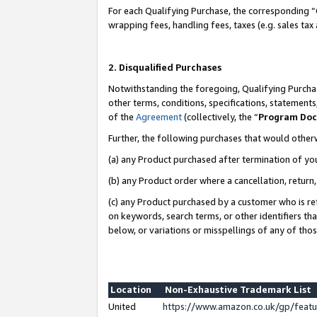
For each Qualifying Purchase, the corresponding “
wrapping fees, handling fees, taxes (e.g. sales tax
2. Disqualified Purchases
Notwithstanding the foregoing, Qualifying Purchas
other terms, conditions, specifications, statement
of the
Agreement
(collectively, the “
Program Do
Further, the following purchases that would other
(a) any Product purchased after termination of yo
(b) any Product order where a cancellation, return,
(c) any Product purchased by a customer who is re
on keywords, search terms, or other identifiers th
below, or variations or misspellings of any of tho
Location
Non-Exhaustive Trademark List
United
https://www.amazon.co.uk/gp/fea