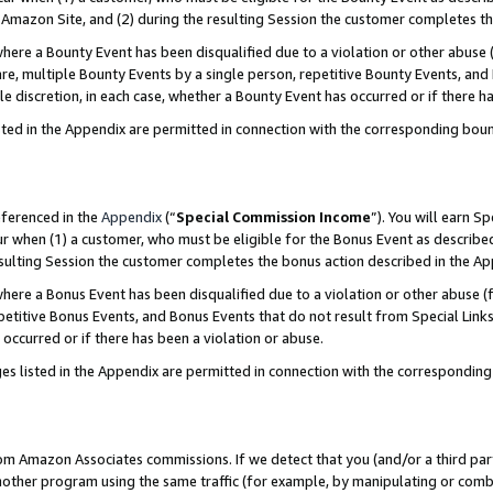
Amazon Site, and (2) during the resulting Session the customer completes th
re a Bounty Event has been disqualified due to a violation or other abuse (
e, multiple Bounty Events by a single person, repetitive Bounty Events, and
ole discretion, in each case, whether a Bounty Event has occurred or if there h
sted in the Appendix are permitted in connection with the corresponding bou
eferenced in the
Appendix
(“
Special Commission Income
”). You will earn S
ur when (1) a customer, who must be eligible for the Bonus Event as described
resulting Session the customer completes the bonus action described in the A
re a Bonus Event has been disqualified due to a violation or other abuse (f
titive Bonus Events, and Bonus Events that do not result from Special Links 
 occurred or if there has been a violation or abuse.
es listed in the Appendix are permitted in connection with the correspondin
rom Amazon Associates commissions. If we detect that you (and/or a third par
her program using the same traffic (for example, by manipulating or combini