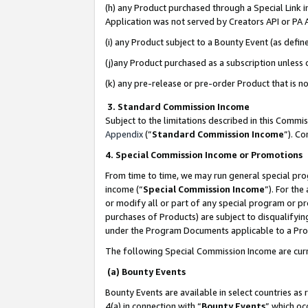
(h) any Product purchased through a Special Link 
Application was not served by Creators API or PA A
(i) any Product subject to a Bounty Event (as def
(j)any Product purchased as a subscription unless
(k) any pre-release or pre-order Product that is no
3. Standard Commission Income
Subject to the limitations described in this Comm
Appendix
(”
Standard Commission Income
”). C
4. Special Commission Income or Promotions
From time to time, we may run general special pro
income (“
Special Commission Income
”). For th
or modify all or part of any special program or p
purchases of Products) are subject to disqualifying
under the Program Documents applicable to a Produ
The following Special Commission Income are curr
(a) Bounty Events
Bounty Events are available in select countries as 
4(a) in connection with “
Bounty Events
” which oc