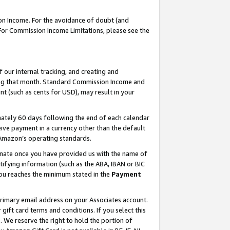
on Income. For the avoidance of doubt (and
 For Commission Income Limitations, please see the
our internal tracking, and creating and
ing that month. Standard Commission Income and
t (such as cents for USD), may result in your
ately 60 days following the end of each calendar
ive payment in a currency other than the default
h Amazon’s operating standards.
gnate once you have provided us with the name of
ifying information (such as the ABA, IBAN or BIC
 you reaches the minimum stated in the
Payment
primary email address on your Associates account.
ft card terms and conditions. If you select this
t
. We reserve the right to hold the portion of