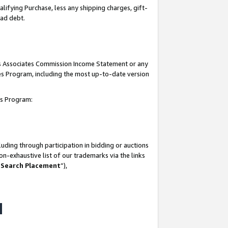
lifying Purchase, less any shipping charges, gift-
bad debt.
his Associates Commission Income Statement or any
ates Program, including the most up-to-date version
tes Program:
uding through participation in bidding or auctions
n-exhaustive list of our trademarks via the links
 Search Placement
”),