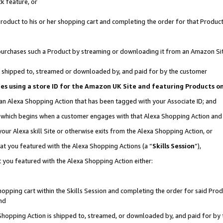
k feature, or
oduct to his or her shopping cart and completing the order for that Product no
er purchases such a Product by streaming or downloading it from an Amazon Si
 is shipped to, streamed or downloaded by, and paid for by the customer
ciates using a store ID for the Amazon UK Site and featuring Products 
 an Alexa Shopping Action that has been tagged with your Associate ID; and
n, which begins when a customer engages with that Alexa Shopping Action an
our Alexa skill Site or otherwise exits from the Alexa Shopping Action, or
hat you featured with the Alexa Shopping Actions (a “
Skills Session
”),
 you featured with the Alexa Shopping Action either:
pping cart within the Skills Session and completing the order for said Produc
nd
 Shopping Action is shipped to, streamed, or downloaded by, and paid for by