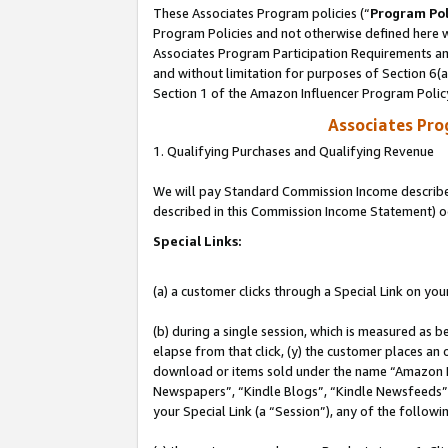
These Associates Program policies (“
Program Pol
Program Policies and not otherwise defined here wi
Associates Program Participation Requirements and
and without limitation for purposes of Section 6(
Section 1 of the Amazon Influencer Program Polic
Associates Pr
1. Qualifying Purchases and Qualifying Revenue
We will pay Standard Commission Income described 
described in this Commission Income Statement) o
Special Links:
(a) a customer clicks through a Special Link on you
(b) during a single session, which is measured as b
elapse from that click, (y) the customer places an
download or items sold under the name “Amazon M
Newspapers”, “Kindle Blogs”, “Kindle Newsfeeds”, o
your Special Link (a “Session”), any of the follow