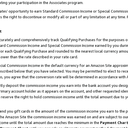
ting your participation in the Associates program.
iates’ opportunity to earn Standard Commission Income or Special Commissi
the right to discontinue or modify all or part of any limitation at any time.
t
curately and comprehensively track Qualifying Purchases for the purposes of 
ndard Commission Income and Special Commission Income earned by you dur
or each Qualifying Purchase and rounded to the nearest local currency amoun
lower than the rate described in your rate card.
ial Commission Income in the default currency for an Amazon Site approxim
cribed below that you have selected. You may be permitted to elect to rece
so, you agree that the conversion rate will be determined in accordance wit
ectly deposit the commission income you earn into the bank account you desi
imary account holder as it appears on the account, and other requested ident
 we reserve the right to hold commission income until the total amount due to
 send you gift cards in the amount of the commission income you earn to the 
he Amazon Site the commission income was earned on and are subject to our gi
ncome until the total amount due reaches the minimum in the
Payment Char