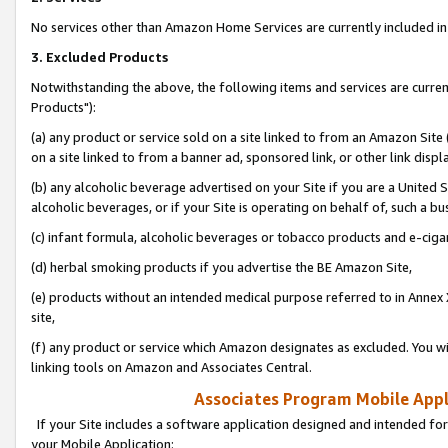
No services other than Amazon Home Services are currently included in 
3. Excluded Products
Notwithstanding the above, the following items and services are curre
Products"):
(a) any product or service sold on a site linked to from an Amazon Site
on a site linked to from a banner ad, sponsored link, or other link disp
(b) any alcoholic beverage advertised on your Site if you are a United 
alcoholic beverages, or if your Site is operating on behalf of, such a bu
(c) infant formula, alcoholic beverages or tobacco products and e-ciga
(d) herbal smoking products if you advertise the BE Amazon Site,
(e) products without an intended medical purpose referred to in Annex 
site,
(f) any product or service which Amazon designates as excluded. You will 
linking tools on Amazon and Associates Central.
Associates Program Mobile Appli
If your Site includes a software application designed and intended for
your Mobile Application: