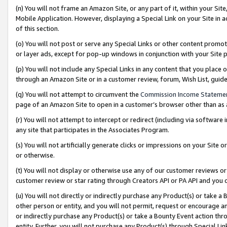
(n) You will not frame an Amazon Site, or any part of it, within your Sit
Mobile Application. However, displaying a Special Link on your Site in a
of this section.
(o) You will not post or serve any Special Links or other content prom
or layer ads, except for pop-up windows in conjunction with your Site 
(p) You will not include any Special Links in any content that you place
through an Amazon Site or in a customer review, forum, Wish List, gui
(q) You will not attempt to circumvent the
Commission Income Stateme
page of an Amazon Site to open in a customer’s browser other than as a 
(r) You will not attempt to intercept or redirect (including via softwar
any site that participates in the Associates Program.
(s) You will not artificially generate clicks or impressions on your Si
or otherwise.
(t) You will not display or otherwise use any of our customer reviews or 
customer review or star rating through Creators API or PA API and you 
(u) You will not directly or indirectly purchase any Product(s) or take a
other person or entity, and you will not permit, request or encourage an
or indirectly purchase any Product(s) or take a Bounty Event action thro
entity. Further, you will not purchase any Product(s) through Special Li