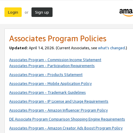
Login
Sign up
or
Associates Program Policies
Updated:
April 14, 2026. (Current Associates, see
what’s changed
.)
Associates Program - Commission Income Statement
Associates Program - Participation Requirements
Associates Program - Products Statement
Associates Program - Mobile Application Policy
Associates Program - Trademark Guidelines
Associates Program - IP License and Usage Requirements
Associates Program - Amazon Influencer Program Policy
DE Associate Program Comparison Shopping Engine Requirements
Associates Program - Amazon Creator Ads Boost Program Policy