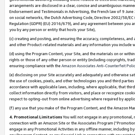
arrangements are disclosed in a clear, concise and unambiguous manner 
Endorsement and Testimonials in Advertising, the French law of 9 June
on social networks, the Dutch Advertising Code, Directive 2002/58/EC 
Regulation (GDPR) (EU) 2016/679), and any agreement between you and 
you by any person or entity that hosts your Site),
(c) creating and posting, and ensuring the accuracy, completeness, and 
and other Product-related materials and any information you include wit
(d) using the Program Content, your Site, and the materials on or within
rights or those of any other person or entity (including copyrights, trad
ensuring compliance with the
Amazon Associates Anti-Counterfeit Polic
(e) disclosing on your Site accurately and adequately and otherwise sat
the use of cookies, pixels, and other technologies you and third parties
accordance with applicable laws, including, where applicable, that thir
collect information directly from visitors, and place or recognize cooki
respect to opting-out from online advertising where required by appli
(f) any use that you make of the Program Content, and the Amazon Mar
4. Promotional Limitations
You will not engage in any promotional, ma
connection with an Amazon Site or the Associates Program (“Promotional
engage in any Promotional Activities in any offline manner, including by
any Program Content, or any Special Link in connection with any printed 