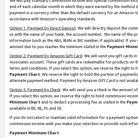
We will pay Standard Commission Income and Special Commission Incom
end of each calendar month in which they were earned by the method de
payment in a currency other than the default currency for an Amazon Sit
accordance with Amazon’s operating standards.
Option 1: Payment by Direct Deposit
. We will directly deposit the co
us with the name of your bank, the account number, the name of the pr
information (such as the ABA, IBAN or BIC number, if applicable). If you 
amount due to you reaches the minimum stated in the
Payment Minim
Option 2: Payment by Amazon Gift Card
. We will send you gift cards 
Associates account. These gift cards are redeemable for products on t
terms and conditions. If you select this option, we reserve the right t
Payment Chart
. We reserve the right to hold the portion of payment
alternate payment method. Payment by Amazon Gift Card is not available
Option 3: Payment by Check
. We will send you a check in the amount o
If you select this option, we reserve the right to hold commission inco
Minimum Chart
and to deduct a processing fee as stated in the
Paym
available in BE, NL, PL and SE.
If you do not select or maintain valid information for a payment opti
commission income until you make your selection or provide such info
Payment Minimum Chart