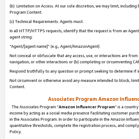
(b) Limitation on Access. At our sole discretion, we may limit, includin
Program Content.
(c) Technical Requirements. Agents must:
In all HTTP/HTTPS requests, identify that the request is from an Agent 
agent string:
“Agent/[agent name]” (e.g., Agent/AmazonAgent)
Not conceal or obfuscate that any access, use, or interactions are fro
navigation, or other interactions or (b) completing or circumventing 
Respond truthfully to any question or prompt seeking to determine if 
Not circumvent or otherwise avoid any measure intended to block, limit
Content.
Associates Program Amazon Influence
The Associates Program “
Amazon Influencer Program
” is a countr
income by acting as a social media presence facilitating customer purc
in the Associates Program. In order to participate in the Amazon Influen
quantitative thresholds, complete the registration process, and comply
Policy.