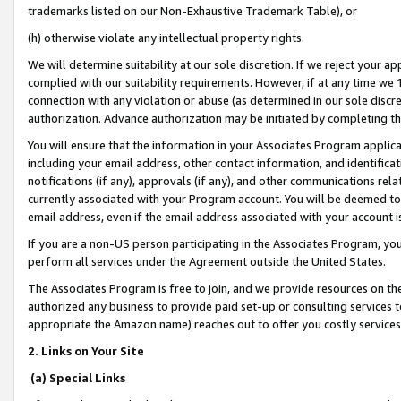
trademarks listed on our Non-Exhaustive Trademark Table), or
(h) otherwise violate any intellectual property rights.
We will determine suitability at our sole discretion. If we reject your 
complied with our suitability requirements. However, if at any time we 1
connection with any violation or abuse (as determined in our sole disc
authorization. Advance authorization may be initiated by completing t
You will ensure that the information in your Associates Program applic
including your email address, other contact information, and identifica
notifications (if any), approvals (if any), and other communications re
currently associated with your Program account. You will be deemed to 
email address, even if the email address associated with your account i
If you are a non-US person participating in the Associates Program, you
perform all services under the Agreement outside the United States.
The Associates Program is free to join, and we provide resources on th
authorized any business to provide paid set-up or consulting services t
appropriate the Amazon name) reaches out to offer you costly services
2. Links on Your Site
(a) Special Links