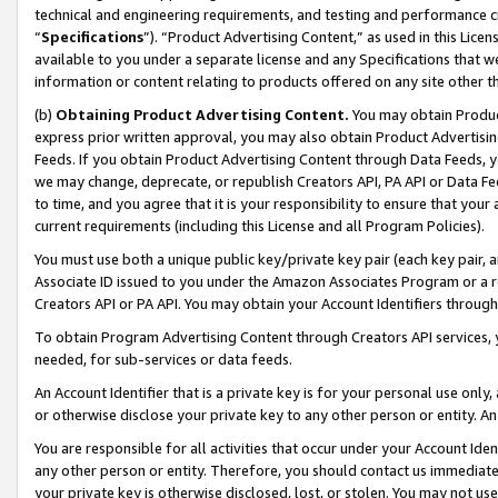
technical and engineering requirements, and testing and performance cri
“
Specifications
”). “Product Advertising Content,” as used in this Lic
available to you under a separate license and any Specifications that we
information or content relating to products offered on any site other 
(b)
Obtaining Product Advertising Content.
You may obtain Product
express prior written approval, you may also obtain Product Advertisi
Feeds. If you obtain Product Advertising Content through Data Feeds, yo
we may change, deprecate, or republish Creators API, PA API or Data Fee
to time, and you agree that it is your responsibility to ensure that your
current requirements (including this License and all Program Policies).
You must use both a unique public key/private key pair (each key pair, a
Associate ID issued to you under the Amazon Associates Program or a r
Creators API or PA API. You may obtain your Account Identifiers through
To obtain Program Advertising Content through Creators API services, y
needed, for sub-services or data feeds.
An Account Identifier that is a private key is for your personal use only,
or otherwise disclose your private key to any other person or entity. An A
You are responsible for all activities that occur under your Account Ide
any other person or entity. Therefore, you should contact us immediate
your private key is otherwise disclosed, lost, or stolen. You may not u