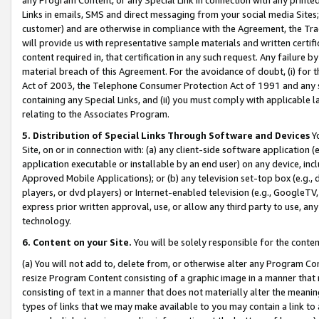
Links in emails, SMS and direct messaging from your social media Sites; 
customer) and are otherwise in compliance with the Agreement, the Tr
will provide us with representative sample materials and written certif
content required in, that certification in any such request. Any failure b
material breach of this Agreement. For the avoidance of doubt, (i) for
Act of 2003, the Telephone Consumer Protection Act of 1991 and any si
containing any Special Links, and (ii) you must comply with applicable
relating to the Associates Program.
5. Distribution of Special Links Through Software and Devices
Yo
Site, on or in connection with: (a) any client-side software application 
application executable or installable by an end user) on any device, in
Approved Mobile Applications); or (b) any television set-top box (e.g., 
players, or dvd players) or Internet-enabled television (e.g., GoogleTV, 
express prior written approval, use, or allow any third party to use, 
technology.
6. Content on your Site.
You will be solely responsible for the conten
(a) You will not add to, delete from, or otherwise alter any Program Co
resize Program Content consisting of a graphic image in a manner that
consisting of text in a manner that does not materially alter the meanin
types of links that we may make available to you may contain a link to 