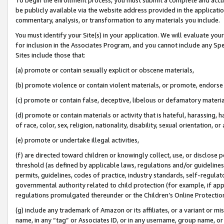
be publicly available via the website address provided in the application
commentary, analysis, or transformation to any materials you include.
You must identify your Site(s) in your application. We will evaluate your 
for inclusion in the Associates Program, and you cannot include any Speci
Sites include those that:
(a) promote or contain sexually explicit or obscene materials,
(b) promote violence or contain violent materials, or promote, endorse 
(c) promote or contain false, deceptive, libelous or defamatory materi
(d) promote or contain materials or activity that is hateful, harassing, h
of race, color, sex, religion, nationality, disability, sexual orientation, or
(e) promote or undertake illegal activities,
(f) are directed toward children or knowingly collect, use, or disclose
threshold (as defined by applicable laws, regulations and/or guidelines);
permits, guidelines, codes of practice, industry standards, self-regulat
governmental authority related to child protection (for example, if app
regulations promulgated thereunder or the Children’s Online Protection
(g) include any trademark of Amazon or its affiliates, or a variant or 
name, in any “tag” or Associates ID, or in any username, group name, or 