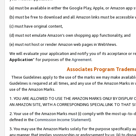
(a) must be available in either the Google Play, Apple, or Amazon app s
(b) must be free to download and all Amazon links must be accessible 
(c) must have original content,
(d) must not emulate Amazon’s own shopping app functionality, and
(e) must not host or render Amazon web pages in WebViews.
We will evaluate your application and notify you of its acceptance or re
Application
” for purposes of the
Agreement
.
Associates Program Trademar
These Guidelines apply to the use of the marks we may make available
Guidelines is required at all times, and any use of the Amazon Marks in 
use of the Amazon Marks.
1. YOU ARE ALLOWED TO USE THE AMAZON MARKS ONLY BY DISPLAY 
AN AMAZON SITE, WITH A CORRESPONDING SPECIAL LINK TO THAT SI
2. Your use of the Amazon Marks must (i) comply with the most up-to-da
defined in the
Commission Income Statement
).
3. You may use the Amazon Marks solely for the purpose specifically a
any manner that implies sponsorship or endorsement by us; (ii) to disparag