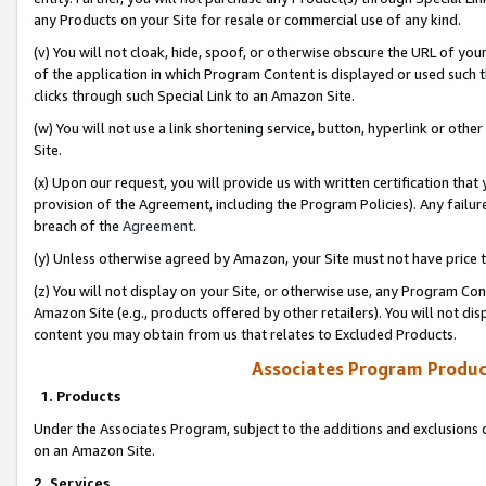
any Products on your Site for resale or commercial use of any kind.
(v) You will not cloak, hide, spoof, or otherwise obscure the URL of your
of the application in which Program Content is displayed or used such 
clicks through such Special Link to an Amazon Site.
(w) You will not use a link shortening service, button, hyperlink or oth
Site.
(x) Upon our request, you will provide us with written certification tha
provision of the Agreement, including the Program Policies). Any failure
breach of the
Agreement
.
(y) Unless otherwise agreed by Amazon, your Site must not have price tr
(z) You will not display on your Site, or otherwise use, any Program Con
Amazon Site (e.g., products offered by other retailers). You will not di
content you may obtain from us that relates to Excluded Products.
Associates Program Produc
1. Products
Under the Associates Program, subject to the additions and exclusions d
on an Amazon Site.
2. Services