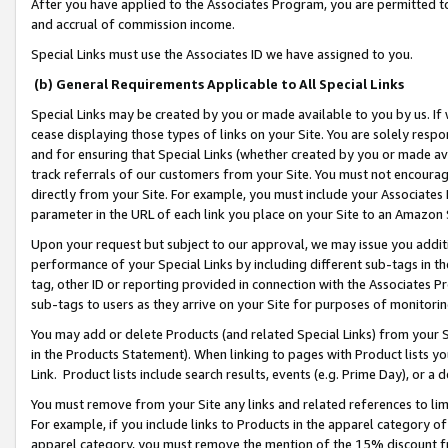
After you have applied to the Associates Program, you are permitted to 
and accrual of commission income.
Special Links must use the Associates ID we have assigned to you.
(b) General Requirements Applicable to All Special Links
Special Links may be created by you or made available to you by us. If 
cease displaying those types of links on your Site. You are solely respo
and for ensuring that Special Links (whether created by you or made av
track referrals of our customers from your Site. You must not encoura
directly from your Site. For example, you must include your Associates
parameter in the URL of each link you place on your Site to an Amazon 
Upon your request but subject to our approval, we may issue you addit
performance of your Special Links by including different sub-tags in t
tag, other ID or reporting provided in connection with the Associates Pr
sub-tags to users as they arrive on your Site for purposes of monitorin
You may add or delete Products (and related Special Links) from your Si
in the Products Statement). When linking to pages with Product lists you
Link. Product lists include search results, events (e.g. Prime Day), or 
You must remove from your Site any links and related references to li
For example, if you include links to Products in the apparel category 
apparel category, you must remove the mention of the 15% discount f