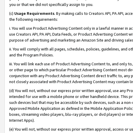
you or that we did not specifically assign to you.
(c)
Usage Requirements
. By making calls to Creators API, PA API, ac
the following requirements:
i. You will use Product Advertising Content only in a lawful manner in a
use Creators API, PA API, Data Feeds, or Product Advertising Content wit
purpose of advertising and marketing an Amazon Site and driving sales
ii. You will comply with all pages, schedules, policies, guidelines, and o
and the Program Policies.
iii. You will link each use of Product Advertising Content to, and only 
or other page to which particular Product Advertising Content most direc
conjunction with any Product Advertising Content direct traffic to, any 
not closely associated with Product Advertising Content may contain lin
(d) You will not, without our express prior written approval, use any Pr
intended for use with a mobile phone or other handheld device. This proh
such devices but that may be accessible by such devices, such as a non-
Approved Mobile Application as defined in the Mobile Application Policy; 
boxes, streaming video players, blu-ray players, or dvd players) or Inte
Internet Apps).
(e) You will not, without our express prior written approval, access or 