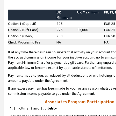
UK
UK Maximum
FR, IT,
Minimum
Option 1 (Deposit)
£25
EUR 25
Option 2 (Gift Card)
£25
£5,000
EUR 25
Option 3 (Check)
£50
EUR 50
Check Processing Fee
NA
NA
If at any time there has been no substantial activity on your account for 
the accrued commission income for your inactive account, up to a max
Payment Minimum Chart for payment by gift card. Further, any unpaid 
applicable law or become extinct by applicable statute of limitation.
Payments made to you, as reduced by all deductions or withholdings de
amounts payable under the Agreement.
If any excess payment has been made to you for any reason whatsoever,
commission income payable to you under the Agreement.
Associates Program Participation
1. Enrollment and Eligibility
To begin the enrollment process, you must submit a complete and accur