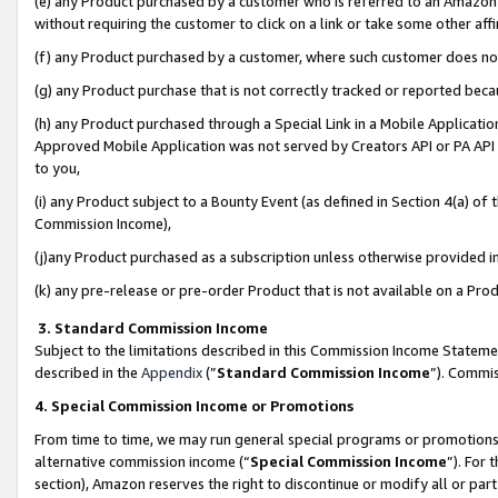
(e) any Product purchased by a customer who is referred to an Amazon Si
without requiring the customer to click on a link or take some other affi
(f) any Product purchased by a customer, where such customer does no
(g) any Product purchase that is not correctly tracked or reported bec
(h) any Product purchased through a Special Link in a Mobile Applicatio
Approved Mobile Application was not served by Creators API or PA API (
to you,
(i) any Product subject to a Bounty Event (as defined in Section 4(a) o
Commission Income),
(j)any Product purchased as a subscription unless otherwise provided 
(k) any pre-release or pre-order Product that is not available on a Prod
3. Standard Commission Income
Subject to the limitations described in this Commission Income Statem
described in the
Appendix
(”
Standard Commission Income
”). Commis
4. Special Commission Income or Promotions
From time to time, we may run general special programs or promotions 
alternative commission income (“
Special Commission Income
”). For
section), Amazon reserves the right to discontinue or modify all or par