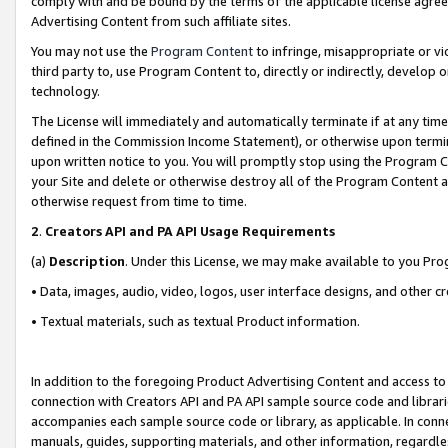
comply with and be bound by the terms of the applicable license agreem
Advertising Content from such affiliate sites.
You may not use the
Program Content
to infringe, misappropriate or vio
third party to, use Program Content to, directly or indirectly, develo
technology.
The License will immediately and automatically terminate if at any ti
defined in the Commission Income Statement), or otherwise upon termina
upon written notice to you. You will promptly stop using the Program 
your Site and delete or otherwise destroy all of the Program Content 
otherwise request from time to time.
2
.
Creators API and PA API Usage Requirements
(a)
Description
. Under this License, we may make available to you Pr
• Data, images, audio, video, logos, user interface designs, and other c
• Textual materials, such as textual Product information.
In addition to the foregoing Product Advertising Content and access to
connection with Creators API and PA API sample source code and librarie
accompanies each sample source code or library, as applicable. In conne
manuals, guides, supporting materials, and other information, regardless