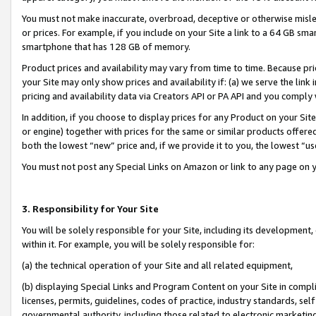
You must not make inaccurate, overbroad, deceptive or otherwise misle
or prices. For example, if you include on your Site a link to a 64 GB sm
smartphone that has 128 GB of memory.
Product prices and availability may vary from time to time. Because pri
your Site may only show prices and availability if: (a) we serve the link 
pricing and availability data via Creators API or PA API and you comply
In addition, if you choose to display prices for any Product on your Si
or engine) together with prices for the same or similar products offer
both the lowest “new” price and, if we provide it to you, the lowest “u
You must not post any Special Links on Amazon or link to any page on 
3. Responsibility for Your Site
You will be solely responsible for your Site, including its development
within it. For example, you will be solely responsible for:
(a) the technical operation of your Site and all related equipment,
(b) displaying Special Links and Program Content on your Site in compl
licenses, permits, guidelines, codes of practice, industry standards, se
governmental authority, including those related to electronic marketin