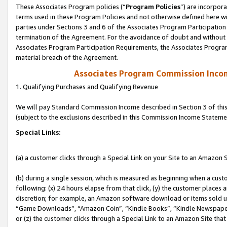
These Associates Program policies (“
Program Policies
”) are incorpor
terms used in these Program Policies and not otherwise defined here wil
parties under Sections 3 and 6 of the Associates Program Participation
termination of the Agreement. For the avoidance of doubt and without l
Associates Program Participation Requirements, the Associates Program
material breach of the Agreement.
Associates Program Commission Inco
1. Qualifying Purchases and Qualifying Revenue
We will pay Standard Commission Income described in Section 3 of thi
(subject to the exclusions described in this Commission Income Stateme
Special Links:
(a) a customer clicks through a Special Link on your Site to an Amazon S
(b) during a single session, which is measured as beginning when a custo
following: (x) 24 hours elapse from that click, (y) the customer places 
discretion; for example, an Amazon software download or items sold 
“Game Downloads”, “Amazon Coin”, “Kindle Books”, “Kindle Newspapers”
or (z) the customer clicks through a Special Link to an Amazon Site that