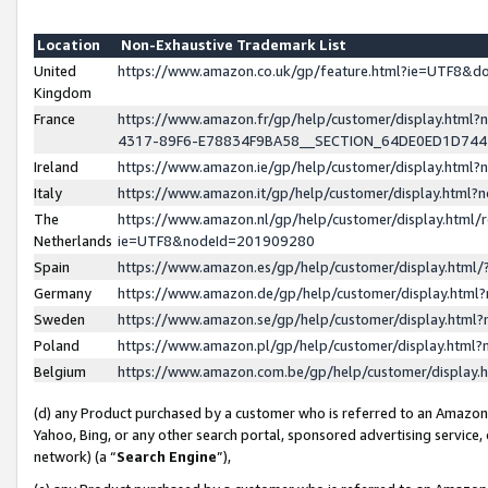
Location
Non-Exhaustive Trademark List
United
https://www.amazon.co.uk/gp/feature.html?ie=UTF8&
Kingdom
France
https://www.amazon.fr/gp/help/customer/display.ht
4317-89F6-E78834F9BA58__SECTION_64DE0ED1D74
Ireland
https://www.amazon.ie/gp/help/customer/display.ht
Italy
https://www.amazon.it/gp/help/customer/display.html
The
https://www.amazon.nl/gp/help/customer/display.html/
Netherlands
ie=UTF8&nodeId=201909280
Spain
https://www.amazon.es/gp/help/customer/display.htm
Germany
https://www.amazon.de/gp/help/customer/display.htm
Sweden
https://www.amazon.se/gp/help/customer/display.htm
Poland
https://www.amazon.pl/gp/help/customer/display.htm
Belgium
https://www.amazon.com.be/gp/help/customer/displa
(d) any Product purchased by a customer who is referred to an Amazon S
Yahoo, Bing, or any other search portal, sponsored advertising service, o
network) (a “
Search Engine
”),