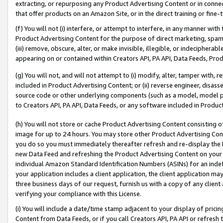
extracting, or repurposing any Product Advertising Content or in connec
that offer products on an Amazon Site, or in the direct training or fin
(f) You will not (i) interfere, or attempt to interfere, in any manner wit
Product Advertising Content for the purpose of direct marketing, spammi
(iii) remove, obscure, alter, or make invisible, illegible, or indecipherab
appearing on or contained within Creators API, PA API, Data Feeds, Prod
(g) You will not, and will not attempt to (i) modify, alter, tamper with,
included in Product Advertising Content; or (ii) reverse engineer, disa
source code or other underlying components (such as a model, model pa
to Creators API, PA API, Data Feeds, or any software included in Produc
(h) You will not store or cache Product Advertising Content consisting 
image for up to 24 hours. You may store other Product Advertising Cont
you do so you must immediately thereafter refresh and re-display the P
new Data Feed and refreshing the Product Advertising Content on your 
individual Amazon Standard Identification Numbers (ASINs) for an indefi
your application includes a client application, the client application m
three business days of our request, furnish us with a copy of any clien
verifying your compliance with this License.
(i) You will include a date/time stamp adjacent to your display of prici
Content from Data Feeds, or if you call Creators API, PA API or refresh