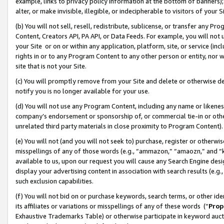
example, links to privacy policy information at the bottom of banners);
alter, or make invisible, illegible, or indecipherable to visitors of your 
(b) You will not sell, resell, redistribute, sublicense, or transfer any 
Content, Creators API, PA API, or Data Feeds. For example, you will not 
your Site or on or within any application, platform, site, or service (in
rights in or to any Program Content to any other person or entity, nor wi
site that is not your Site.
(c) You will promptly remove from your Site and delete or otherwise d
notify you is no longer available for your use.
(d) You will not use any Program Content, including any name or likene
company’s endorsement or sponsorship of, or commercial tie-in or other 
unrelated third party materials in close proximity to Program Content)
(e) You will not (and you will not seek to) purchase, register or otherw
misspellings of any of those words (e.g., “ammazon,” “amaozn,” and “kin
available to us, upon our request you will cause any Search Engine de
display your advertising content in association with search results (e.
such exclusion capabilities.
(f) You will not bid on or purchase keywords, search terms, or other id
its affiliates or variations or misspellings of any of these words (“
Prop
Exhaustive Trademarks Table) or otherwise participate in keyword aucti