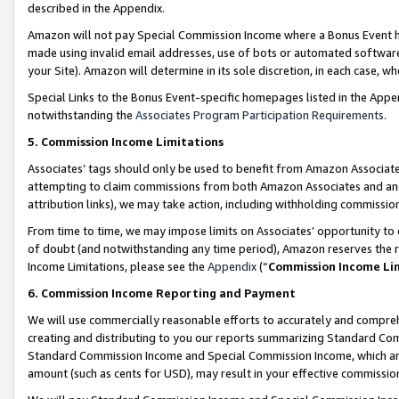
described in the Appendix.
Amazon will not pay Special Commission Income where a Bonus Event has
made using invalid email addresses, use of bots or automated software,
your Site). Amazon will determine in its sole discretion, in each case, w
Special Links to the Bonus Event-specific homepages listed in the Appe
notwithstanding the
Associates Program Participation Requirements
.
5. Commission Income Limitations
Associates’ tags should only be used to benefit from Amazon Associates
attempting to claim commissions from both Amazon Associates and ano
attribution links), we may take action, including withholding commissio
From time to time, we may impose limits on Associates’ opportunity t
of doubt (and notwithstanding any time period), Amazon reserves the ri
Income Limitations, please see the
Appendix
(“
Commission Income Li
6. Commission Income Reporting and Payment
We will use commercially reasonable efforts to accurately and comprehe
creating and distributing to you our reports summarizing Standard C
Standard Commission Income and Special Commission Income, which are 
amount (such as cents for USD), may result in your effective commission 