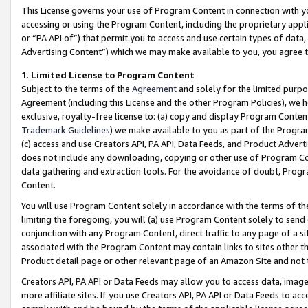
This License governs your use of Program Content in connection with yo
accessing or using the Program Content, including the proprietary appli
or “PA API of”) that permit you to access and use certain types of data
Advertising Content”) which we may make available to you, you agree t
1
.
Limited License to Program Content
Subject to the terms of the
Agreement
and solely for the limited purpo
Agreement (including this License and the other Program Policies), we 
exclusive, royalty-free license to: (a) copy and display Program Conten
Trademark Guidelines
) we make available to you as part of the Progra
(c) access and use Creators API, PA API, Data Feeds, and Product Adverti
does not include any downloading, copying or other use of Program Conte
data gathering and extraction tools. For the avoidance of doubt, Progr
Content.
You will use Program Content solely in accordance with the terms of t
limiting the foregoing, you will (a) use Program Content solely to send
conjunction with any Program Content, direct traffic to any page of a si
associated with the Program Content may contain links to sites other t
Product detail page or other relevant page of an Amazon Site and not 
Creators API, PA API or Data Feeds may allow you to access data, image
more affiliate sites. If you use Creators API, PA API or Data Feeds to ac