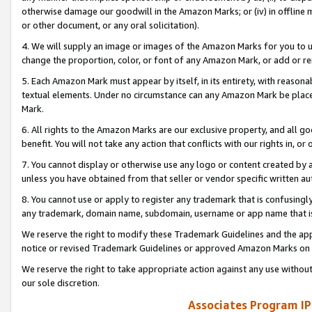
otherwise damage our goodwill in the Amazon Marks; or (iv) in offline ma
or other document, or any oral solicitation).
4. We will supply an image or images of the Amazon Marks for you to 
change the proportion, color, or font of any Amazon Mark, or add or
5. Each Amazon Mark must appear by itself, in its entirety, with reason
textual elements. Under no circumstance can any Amazon Mark be placed
Mark.
6. All rights to the Amazon Marks are our exclusive property, and all 
benefit. You will not take any action that conflicts with our rights in, 
7. You cannot display or otherwise use any logo or content created by a
unless you have obtained from that seller or vendor specific written au
8. You cannot use or apply to register any trademark that is confusingly
any trademark, domain name, subdomain, username or app name that is 
We reserve the right to modify these Trademark Guidelines and the app
notice or revised Trademark Guidelines or approved Amazon Marks on t
We reserve the right to take appropriate action against any use without
our sole discretion.
Associates Program IP