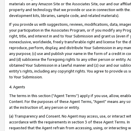
materials on any Amazon Site or the Associates Site, our and our affili
property and technology that we provide or use in connection with the
development kits, libraries, sample code, and related materials).
If you provide us with suggestions, reviews, modifications, data, image
your participation in the Associates Program, or if you modify any Prog
right, title, and interest in and to Your Submission and grant us (even 
nonexclusive, worldwide, freely transferable right and license for the du
reproduce, perform, display, and distribute Your Submission in any man
any purpose; (c) use and publish your name in the form of a credit in c
and (d) sublicense the foregoing rights to any other person or entity. A
obtained Your Submission in a lawful manner and (z) our and our sublice
entity’s rights, including any copyright rights. You agree to provide us
to Your Submission.
4. Agents
The terms in this section (“Agent Terms”) apply if you use, allow, enab
Content. For the purposes of these Agent Terms, "Agent” means any so
at the instruction of, any person or entity.
(a) Transparency and Consent. No Agent may access, use, or interact with 
accordance with the requirements in section 3 of these Agent Terms. In
requested that the Agent refrain from accessing, using, or interacting