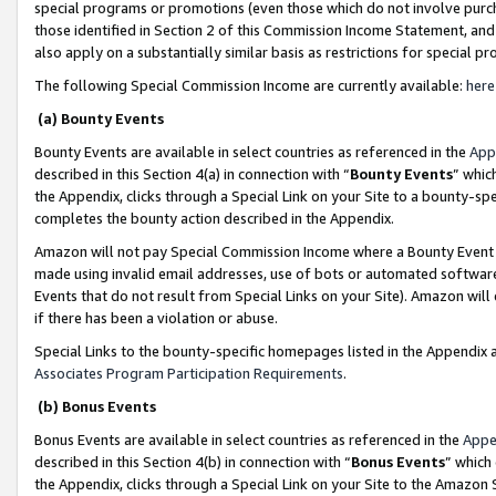
special programs or promotions (even those which do not involve purcha
those identified in Section 2 of this Commission Income Statement, an
also apply on a substantially similar basis as restrictions for special 
The following Special Commission Income are currently available:
here
(a) Bounty Events
Bounty Events are available in select countries as referenced in the
App
described in this Section 4(a) in connection with “
Bounty Events
” whic
the Appendix, clicks through a Special Link on your Site to a bounty-s
completes the bounty action described in the Appendix.
Amazon will not pay Special Commission Income where a Bounty Event ha
made using invalid email addresses, use of bots or automated software
Events that do not result from Special Links on your Site). Amazon will 
if there has been a violation or abuse.
Special Links to the bounty-specific homepages listed in the Appendix 
Associates Program Participation Requirements
.
(b) Bonus Events
Bonus Events are available in select countries as referenced in the
Appe
described in this Section 4(b) in connection with “
Bonus Events
” which
the Appendix, clicks through a Special Link on your Site to the Amazon 