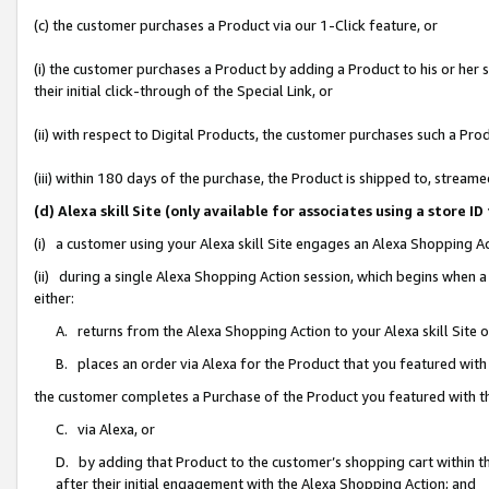
(c) the customer purchases a Product via our 1-Click feature, or
(i) the customer purchases a Product by adding a Product to his or her
their initial click-through of the Special Link, or
(ii) with respect to Digital Products, the customer purchases such a P
(iii) within 180 days of the purchase, the Product is shipped to, stre
(d) Alexa skill Site (only available for associates using a stor
(i) a customer using your Alexa skill Site engages an Alexa Shopping A
(ii) during a single Alexa Shopping Action session, which begins when
either:
A. returns from the Alexa Shopping Action to your Alexa skill Site 
B. places an order via Alexa for the Product that you featured with
the customer completes a Purchase of the Product you featured with t
C. via Alexa, or
D. by adding that Product to the customer’s shopping cart within th
after their initial engagement with the Alexa Shopping Action; and