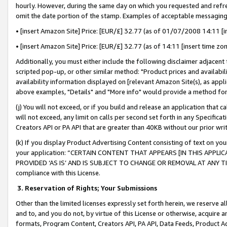
hourly. However, during the same day on which you requested and refre
omit the date portion of the stamp. Examples of acceptable messaging
• [insert Amazon Site] Price: [EUR/£] 32.77 (as of 01/07/2008 14:11 [in
• [insert Amazon Site] Price: [EUR/£] 32.77 (as of 14:11 [insert time zo
Additionally, you must either include the following disclaimer adjacent t
scripted pop-up, or other similar method: "Product prices and availabil
availability information displayed on [relevant Amazon Site(s), as appli
above examples, "Details" and "More info" would provide a method for 
(j) You will not exceed, or if you build and release an application that c
will not exceed, any limit on calls per second set forth in any Specifica
Creators API or PA API that are greater than 40KB without our prior wr
(k) If you display Product Advertising Content consisting of text on your
your application: “CERTAIN CONTENT THAT APPEARS [IN THIS APPLIC
PROVIDED ‘AS IS’ AND IS SUBJECT TO CHANGE OR REMOVAL AT ANY TIME.”
compliance with this License.
3.
Reservation of Rights; Your Submissions
Other than the limited licenses expressly set forth herein, we reserve all 
and to, and you do not, by virtue of this License or otherwise, acquire an
formats, Program Content, Creators API, PA API, Data Feeds, Product 