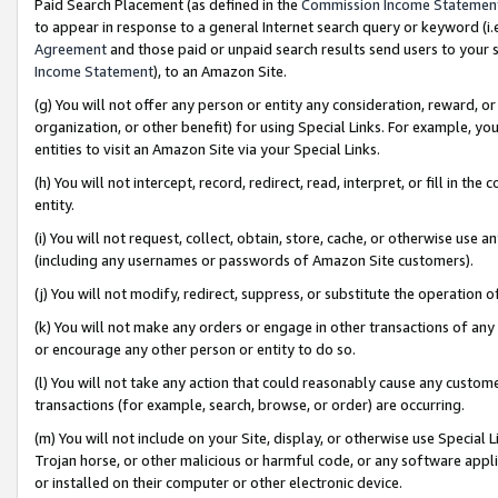
Paid Search Placement (as defined in the
Commission Income Statemen
to appear in response to a general Internet search query or keyword (i.e.
Agreement
and those paid or unpaid search results send users to your sit
Income Statement
), to an Amazon Site.
(g) You will not offer any person or entity any consideration, reward, or
organization, or other benefit) for using Special Links. For example, 
entities to visit an Amazon Site via your Special Links.
(h) You will not intercept, record, redirect, read, interpret, or fill in 
entity.
(i) You will not request, collect, obtain, store, cache, or otherwise us
(including any usernames or passwords of Amazon Site customers).
(j) You will not modify, redirect, suppress, or substitute the operation 
(k) You will not make any orders or engage in other transactions of any 
or encourage any other person or entity to do so.
(l) You will not take any action that could reasonably cause any custome
transactions (for example, search, browse, or order) are occurring.
(m) You will not include on your Site, display, or otherwise use Specia
Trojan horse, or other malicious or harmful code, or any software app
or installed on their computer or other electronic device.