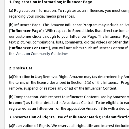
1. Registration Information; Influencer Page
(a) Registration Information. To register as an Influencer, you must co
regarding your social media presences.
(b) Influencer Page. This Amazon Influencer Program may include an A
(“
Influencer Page
”). With respect to Special Links that direct custom
our customer clicks through to your Influencer Page. The Influencer Pag
text, pictures, compilations, lists, comments, digital videos or other
(“
Influencer Content
”), you will not submit such Influencer Content if
the
Amazon Community Guidelines
.
2.Onsite Use
(a)Discretion in Use; Removal Right. Amazon may (as determined by Amazo
the terms of the license described in Section 3(b) of the Influencer Prog
remove, suspend, or restore any or all of the Influencer Content.
(b)Compensation. With respect to Influencer Content used by Amazon wi
Income
”) as further detailed in Associates Central. To be eligible t
registered as an Influencer for the applicable Amazon Site with a dedic
3. Reservation of Rights; Use of Influencer Marks; Indemnificati
(a)Reservation of Rights. We reserve all right, title and interest (includ