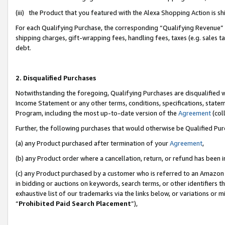
(iii) the Product that you featured with the Alexa Shopping Action is 
For each Qualifying Purchase, the corresponding “Qualifying Revenue” i
shipping charges, gift-wrapping fees, handling fees, taxes (e.g. sales ta
debt.
2. Disqualified Purchases
Notwithstanding the foregoing, Qualifying Purchases are disqualified w
Income Statement or any other terms, conditions, specifications, statem
Program, including the most up-to-date version of the
Agreement
(coll
Further, the following purchases that would otherwise be Qualified Pu
(a) any Product purchased after termination of your
Agreement
,
(b) any Product order where a cancellation, return, or refund has been i
(c) any Product purchased by a customer who is referred to an Amazon 
in bidding or auctions on keywords, search terms, or other identifiers 
exhaustive list of our trademarks via the links below, or variations or 
“
Prohibited Paid Search Placement
”),