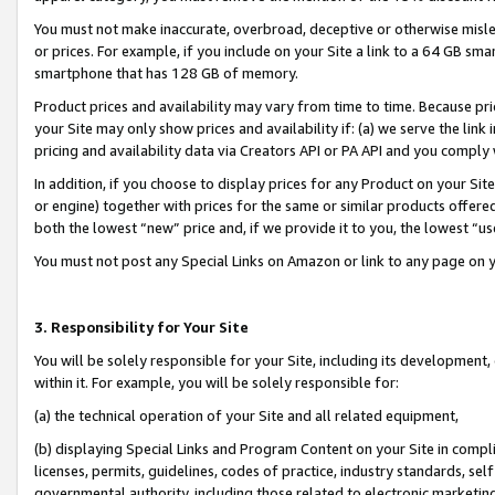
You must not make inaccurate, overbroad, deceptive or otherwise misle
or prices. For example, if you include on your Site a link to a 64 GB sm
smartphone that has 128 GB of memory.
Product prices and availability may vary from time to time. Because pri
your Site may only show prices and availability if: (a) we serve the link 
pricing and availability data via Creators API or PA API and you comply
In addition, if you choose to display prices for any Product on your Si
or engine) together with prices for the same or similar products offer
both the lowest “new” price and, if we provide it to you, the lowest “u
You must not post any Special Links on Amazon or link to any page on 
3. Responsibility for Your Site
You will be solely responsible for your Site, including its development
within it. For example, you will be solely responsible for:
(a) the technical operation of your Site and all related equipment,
(b) displaying Special Links and Program Content on your Site in compl
licenses, permits, guidelines, codes of practice, industry standards, se
governmental authority, including those related to electronic marketin