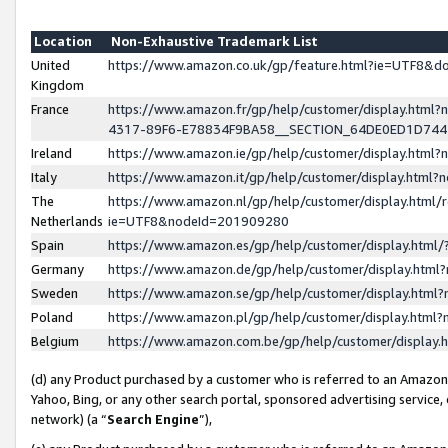
Location
Non-Exhaustive Trademark List
United
https://www.amazon.co.uk/gp/feature.html?ie=UTF8&
Kingdom
France
https://www.amazon.fr/gp/help/customer/display.ht
4317-89F6-E78834F9BA58__SECTION_64DE0ED1D74
Ireland
https://www.amazon.ie/gp/help/customer/display.ht
Italy
https://www.amazon.it/gp/help/customer/display.html
The
https://www.amazon.nl/gp/help/customer/display.html/
Netherlands
ie=UTF8&nodeId=201909280
Spain
https://www.amazon.es/gp/help/customer/display.htm
Germany
https://www.amazon.de/gp/help/customer/display.htm
Sweden
https://www.amazon.se/gp/help/customer/display.htm
Poland
https://www.amazon.pl/gp/help/customer/display.htm
Belgium
https://www.amazon.com.be/gp/help/customer/displa
(d) any Product purchased by a customer who is referred to an Amazon S
Yahoo, Bing, or any other search portal, sponsored advertising service, o
network) (a “
Search Engine
”),