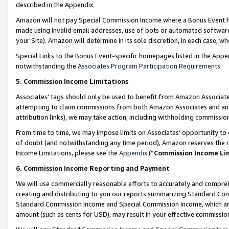
described in the Appendix.
Amazon will not pay Special Commission Income where a Bonus Event has
made using invalid email addresses, use of bots or automated software,
your Site). Amazon will determine in its sole discretion, in each case, w
Special Links to the Bonus Event-specific homepages listed in the Appe
notwithstanding the
Associates Program Participation Requirements
.
5. Commission Income Limitations
Associates’ tags should only be used to benefit from Amazon Associates
attempting to claim commissions from both Amazon Associates and ano
attribution links), we may take action, including withholding commissio
From time to time, we may impose limits on Associates’ opportunity t
of doubt (and notwithstanding any time period), Amazon reserves the ri
Income Limitations, please see the
Appendix
(“
Commission Income Li
6. Commission Income Reporting and Payment
We will use commercially reasonable efforts to accurately and comprehe
creating and distributing to you our reports summarizing Standard C
Standard Commission Income and Special Commission Income, which are 
amount (such as cents for USD), may result in your effective commission 