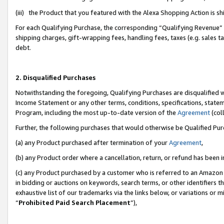
(iii) the Product that you featured with the Alexa Shopping Action is 
For each Qualifying Purchase, the corresponding “Qualifying Revenue” i
shipping charges, gift-wrapping fees, handling fees, taxes (e.g. sales ta
debt.
2. Disqualified Purchases
Notwithstanding the foregoing, Qualifying Purchases are disqualified w
Income Statement or any other terms, conditions, specifications, statem
Program, including the most up-to-date version of the
Agreement
(coll
Further, the following purchases that would otherwise be Qualified Pu
(a) any Product purchased after termination of your
Agreement
,
(b) any Product order where a cancellation, return, or refund has been i
(c) any Product purchased by a customer who is referred to an Amazon 
in bidding or auctions on keywords, search terms, or other identifiers 
exhaustive list of our trademarks via the links below, or variations or 
“
Prohibited Paid Search Placement
”),