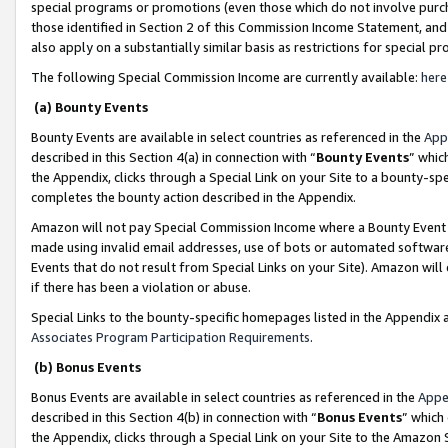
special programs or promotions (even those which do not involve purcha
those identified in Section 2 of this Commission Income Statement, an
also apply on a substantially similar basis as restrictions for special 
The following Special Commission Income are currently available:
here
(a) Bounty Events
Bounty Events are available in select countries as referenced in the
App
described in this Section 4(a) in connection with “
Bounty Events
” whic
the Appendix, clicks through a Special Link on your Site to a bounty-s
completes the bounty action described in the Appendix.
Amazon will not pay Special Commission Income where a Bounty Event ha
made using invalid email addresses, use of bots or automated software
Events that do not result from Special Links on your Site). Amazon will 
if there has been a violation or abuse.
Special Links to the bounty-specific homepages listed in the Appendix 
Associates Program Participation Requirements
.
(b) Bonus Events
Bonus Events are available in select countries as referenced in the
Appe
described in this Section 4(b) in connection with “
Bonus Events
” which
the Appendix, clicks through a Special Link on your Site to the Amazon 