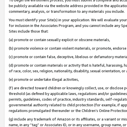
be publicly available via the website address provided in the application
commentary, analysis, or transformation to any materials you include.
You must identify your Site(s) in your application. We will evaluate your 
for inclusion in the Associates Program, and you cannot include any Speci
Sites include those that:
(a) promote or contain sexually explicit or obscene materials,
(b) promote violence or contain violent materials, or promote, endorse 
(c) promote or contain false, deceptive, libelous or defamatory materi
(d) promote or contain materials or activity that is hateful, harassing, h
of race, color, sex, religion, nationality, disability, sexual orientation, or
(e) promote or undertake illegal activities,
(f) are directed toward children or knowingly collect, use, or disclose
threshold (as defined by applicable laws, regulations and/or guidelines);
permits, guidelines, codes of practice, industry standards, self-regulat
governmental authority related to child protection (for example, if app
regulations promulgated thereunder or the Children’s Online Protection
(g) include any trademark of Amazon or its affiliates, or a variant or 
name, in any “tag” or Associates ID, or in any username, group name, or 