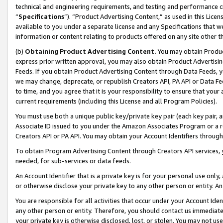
technical and engineering requirements, and testing and performance cri
“
Specifications
”). “Product Advertising Content,” as used in this Lic
available to you under a separate license and any Specifications that we
information or content relating to products offered on any site other 
(b)
Obtaining Product Advertising Content.
You may obtain Product
express prior written approval, you may also obtain Product Advertisi
Feeds. If you obtain Product Advertising Content through Data Feeds, yo
we may change, deprecate, or republish Creators API, PA API or Data Fee
to time, and you agree that it is your responsibility to ensure that your
current requirements (including this License and all Program Policies).
You must use both a unique public key/private key pair (each key pair, a
Associate ID issued to you under the Amazon Associates Program or a r
Creators API or PA API. You may obtain your Account Identifiers through
To obtain Program Advertising Content through Creators API services, y
needed, for sub-services or data feeds.
An Account Identifier that is a private key is for your personal use only,
or otherwise disclose your private key to any other person or entity. An A
You are responsible for all activities that occur under your Account Ide
any other person or entity. Therefore, you should contact us immediate
your private key is otherwise disclosed, lost, or stolen. You may not u