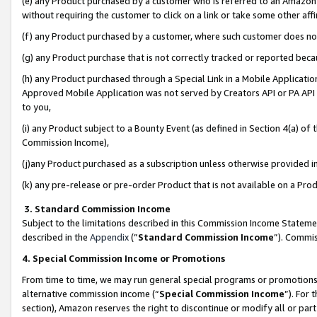
(e) any Product purchased by a customer who is referred to an Amazon Si
without requiring the customer to click on a link or take some other affi
(f) any Product purchased by a customer, where such customer does no
(g) any Product purchase that is not correctly tracked or reported bec
(h) any Product purchased through a Special Link in a Mobile Applicatio
Approved Mobile Application was not served by Creators API or PA API (
to you,
(i) any Product subject to a Bounty Event (as defined in Section 4(a) o
Commission Income),
(j)any Product purchased as a subscription unless otherwise provided 
(k) any pre-release or pre-order Product that is not available on a Prod
3. Standard Commission Income
Subject to the limitations described in this Commission Income Statem
described in the
Appendix
(”
Standard Commission Income
”). Commis
4. Special Commission Income or Promotions
From time to time, we may run general special programs or promotions 
alternative commission income (“
Special Commission Income
”). For
section), Amazon reserves the right to discontinue or modify all or par