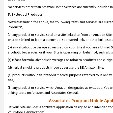
No services other than Amazon Home Services are currently included in 
3. Excluded Products
Notwithstanding the above, the following items and services are curre
Products"):
(a) any product or service sold on a site linked to from an Amazon Site
on a site linked to from a banner ad, sponsored link, or other link disp
(b) any alcoholic beverage advertised on your Site if you are a United 
alcoholic beverages, or if your Site is operating on behalf of, such a bu
(c) infant formula, alcoholic beverages or tobacco products and e-ciga
(d) herbal smoking products if you advertise the BE Amazon Site,
(e) products without an intended medical purpose referred to in Annex 
site,
(f) any product or service which Amazon designates as excluded. You will 
linking tools on Amazon and Associates Central.
Associates Program Mobile Appli
If your Site includes a software application designed and intended for
your Mobile Application: