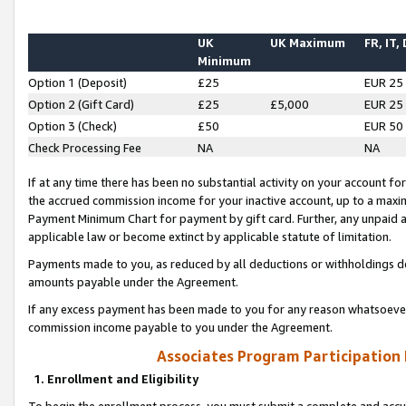
UK
UK Maximum
FR, IT,
Minimum
Option 1 (Deposit)
£25
EUR 25
Option 2 (Gift Card)
£25
£5,000
EUR 25
Option 3 (Check)
£50
EUR 50
Check Processing Fee
NA
NA
If at any time there has been no substantial activity on your account for 
the accrued commission income for your inactive account, up to a max
Payment Minimum Chart for payment by gift card. Further, any unpaid 
applicable law or become extinct by applicable statute of limitation.
Payments made to you, as reduced by all deductions or withholdings de
amounts payable under the Agreement.
If any excess payment has been made to you for any reason whatsoever,
commission income payable to you under the Agreement.
Associates Program Participation
1. Enrollment and Eligibility
To begin the enrollment process, you must submit a complete and accur