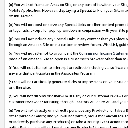
(n) You will not frame an Amazon Site, or any part of it, within your Sit
Mobile Application. However, displaying a Special Link on your Site in a
of this section.
(o) You will not post or serve any Special Links or other content prom
or layer ads, except for pop-up windows in conjunction with your Site 
(p) You will not include any Special Links in any content that you place
through an Amazon Site or in a customer review, forum, Wish List, gui
(q) You will not attempt to circumvent the
Commission Income Stateme
page of an Amazon Site to open in a customer’s browser other than as a 
(r) You will not attempt to intercept or redirect (including via softwar
any site that participates in the Associates Program.
(s) You will not artificially generate clicks or impressions on your Si
or otherwise.
(t) You will not display or otherwise use any of our customer reviews or 
customer review or star rating through Creators API or PA API and you 
(u) You will not directly or indirectly purchase any Product(s) or take a
other person or entity, and you will not permit, request or encourage an
or indirectly purchase any Product(s) or take a Bounty Event action thro
entity. Further, you will not purchase any Product(s) through Special Li