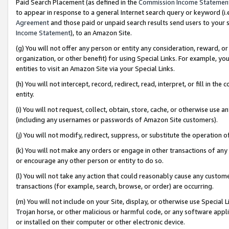
Paid Search Placement (as defined in the
Commission Income Statemen
to appear in response to a general Internet search query or keyword (i.e.
Agreement
and those paid or unpaid search results send users to your sit
Income Statement
), to an Amazon Site.
(g) You will not offer any person or entity any consideration, reward, or
organization, or other benefit) for using Special Links. For example, 
entities to visit an Amazon Site via your Special Links.
(h) You will not intercept, record, redirect, read, interpret, or fill in 
entity.
(i) You will not request, collect, obtain, store, cache, or otherwise us
(including any usernames or passwords of Amazon Site customers).
(j) You will not modify, redirect, suppress, or substitute the operation 
(k) You will not make any orders or engage in other transactions of any 
or encourage any other person or entity to do so.
(l) You will not take any action that could reasonably cause any custome
transactions (for example, search, browse, or order) are occurring.
(m) You will not include on your Site, display, or otherwise use Specia
Trojan horse, or other malicious or harmful code, or any software app
or installed on their computer or other electronic device.