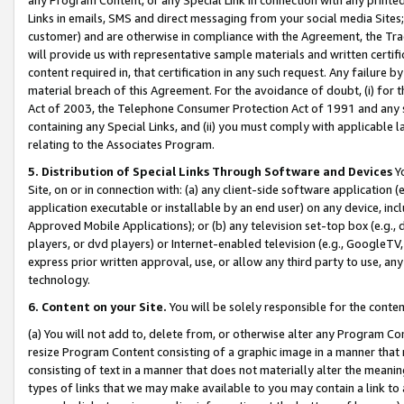
Links in emails, SMS and direct messaging from your social media Sites; 
customer) and are otherwise in compliance with the Agreement, the Tr
will provide us with representative sample materials and written certif
content required in, that certification in any such request. Any failure b
material breach of this Agreement. For the avoidance of doubt, (i) for
Act of 2003, the Telephone Consumer Protection Act of 1991 and any si
containing any Special Links, and (ii) you must comply with applicable
relating to the Associates Program.
5. Distribution of Special Links Through Software and Devices
Yo
Site, on or in connection with: (a) any client-side software application 
application executable or installable by an end user) on any device, in
Approved Mobile Applications); or (b) any television set-top box (e.g., 
players, or dvd players) or Internet-enabled television (e.g., GoogleTV, 
express prior written approval, use, or allow any third party to use, 
technology.
6. Content on your Site.
You will be solely responsible for the conten
(a) You will not add to, delete from, or otherwise alter any Program Co
resize Program Content consisting of a graphic image in a manner that
consisting of text in a manner that does not materially alter the meanin
types of links that we may make available to you may contain a link to 