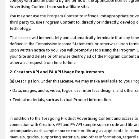
comply with and be bound by the terms of the applicable license agreem
Advertising Content from such affiliate sites.
You may not use the
Program Content
to infringe, misappropriate or vio
third party to, use Program Content to, directly or indirectly, develo
technology.
The License will immediately and automatically terminate if at any ti
defined in the Commission Income Statement), or otherwise upon termina
upon written notice to you. You will promptly stop using the Program 
your Site and delete or otherwise destroy all of the Program Content 
otherwise request from time to time.
2
.
Creators API and PA API Usage Requirements
(a)
Description
. Under this License, we may make available to you Pr
• Data, images, audio, video, logos, user interface designs, and other c
• Textual materials, such as textual Product information.
In addition to the foregoing Product Advertising Content and access to
connection with Creators API and PA API sample source code and librarie
accompanies each sample source code or library, as applicable. In conne
manuals, guides, supporting materials, and other information, regardless