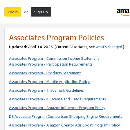
Login
Sign up
or
Associates Program Policies
Updated:
April 14, 2026. (Current Associates, see
what’s changed
.)
Associates Program - Commission Income Statement
Associates Program - Participation Requirements
Associates Program - Products Statement
Associates Program - Mobile Application Policy
Associates Program - Trademark Guidelines
Associates Program - IP License and Usage Requirements
Associates Program - Amazon Influencer Program Policy
DE Associate Program Comparison Shopping Engine Requirements
Associates Program - Amazon Creator Ads Boost Program Policy