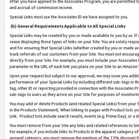
After you have applied to the Associates Program, you are permitted to 
and accrual of commission income.
Special Links must use the Associates ID we have assigned to you.
(b) General Requirements Applicable to All Special Links
Special Links may be created by you or made available to you by us. If 
cease displaying those types of links on your Site. You are solely respo
and for ensuring that Special Links (whether created by you or made av
track referrals of our customers from your Site. You must not encoura
directly from your Site. For example, you must include your Associates
parameter in the URL of each link you place on your Site to an Amazon 
Upon your request but subject to our approval, we may issue you addit
performance of your Special Links by including different sub-tags in t
tag, other ID or reporting provided in connection with the Associates Pr
sub-tags to users as they arrive on your Site for purposes of monitorin
You may add or delete Products (and related Special Links) from your Si
in the Products Statement). When linking to pages with Product lists you
Link. Product lists include search results, events (e.g. Prime Day), or 
You must remove from your Site any links and related references to li
For example, if you include links to Products in the apparel category 
apparel category, you must remove the mention of the 15% discount f