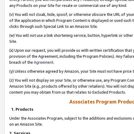
any Products on your Site for resale or commercial use of any kind.
(v) You will not cloak, hide, spoof, or otherwise obscure the URL of your
of the application in which Program Content is displayed or used such 
clicks through such Special Link to an Amazon Site.
(w) You will not use a link shortening service, button, hyperlink or oth
Site.
(x) Upon our request, you will provide us with written certification tha
provision of the Agreement, including the Program Policies). Any failure
breach of the
Agreement
.
(y) Unless otherwise agreed by Amazon, your Site must not have price tr
(z) You will not display on your Site, or otherwise use, any Program Con
Amazon Site (e.g., products offered by other retailers). You will not di
content you may obtain from us that relates to Excluded Products.
Associates Program Produc
1. Products
Under the Associates Program, subject to the additions and exclusions d
on an Amazon Site.
2. Services