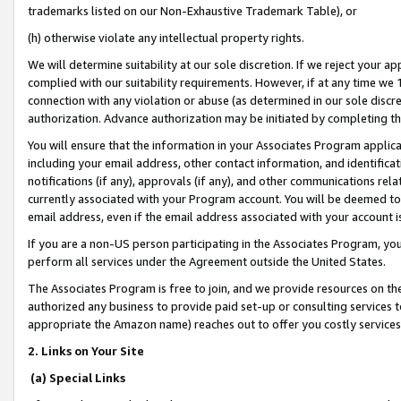
trademarks listed on our Non-Exhaustive Trademark Table), or
(h) otherwise violate any intellectual property rights.
We will determine suitability at our sole discretion. If we reject your 
complied with our suitability requirements. However, if at any time we 1
connection with any violation or abuse (as determined in our sole disc
authorization. Advance authorization may be initiated by completing t
You will ensure that the information in your Associates Program applic
including your email address, other contact information, and identifica
notifications (if any), approvals (if any), and other communications re
currently associated with your Program account. You will be deemed to 
email address, even if the email address associated with your account i
If you are a non-US person participating in the Associates Program, you
perform all services under the Agreement outside the United States.
The Associates Program is free to join, and we provide resources on th
authorized any business to provide paid set-up or consulting services t
appropriate the Amazon name) reaches out to offer you costly services
2. Links on Your Site
(a) Special Links