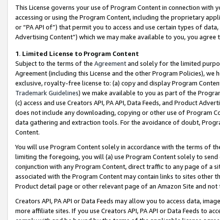
This License governs your use of Program Content in connection with yo
accessing or using the Program Content, including the proprietary appli
or “PA API of”) that permit you to access and use certain types of data
Advertising Content”) which we may make available to you, you agree t
1
.
Limited License to Program Content
Subject to the terms of the
Agreement
and solely for the limited purpo
Agreement (including this License and the other Program Policies), we 
exclusive, royalty-free license to: (a) copy and display Program Conten
Trademark Guidelines
) we make available to you as part of the Progra
(c) access and use Creators API, PA API, Data Feeds, and Product Adverti
does not include any downloading, copying or other use of Program Conte
data gathering and extraction tools. For the avoidance of doubt, Progr
Content.
You will use Program Content solely in accordance with the terms of t
limiting the foregoing, you will (a) use Program Content solely to send
conjunction with any Program Content, direct traffic to any page of a si
associated with the Program Content may contain links to sites other t
Product detail page or other relevant page of an Amazon Site and not 
Creators API, PA API or Data Feeds may allow you to access data, image
more affiliate sites. If you use Creators API, PA API or Data Feeds to ac