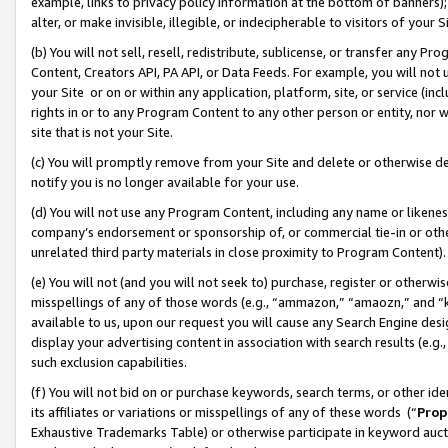
example, links to privacy policy information at the bottom of banners);
alter, or make invisible, illegible, or indecipherable to visitors of your 
(b) You will not sell, resell, redistribute, sublicense, or transfer any 
Content, Creators API, PA API, or Data Feeds. For example, you will not 
your Site or on or within any application, platform, site, or service (in
rights in or to any Program Content to any other person or entity, nor wi
site that is not your Site.
(c) You will promptly remove from your Site and delete or otherwise d
notify you is no longer available for your use.
(d) You will not use any Program Content, including any name or likene
company’s endorsement or sponsorship of, or commercial tie-in or other 
unrelated third party materials in close proximity to Program Content)
(e) You will not (and you will not seek to) purchase, register or otherw
misspellings of any of those words (e.g., “ammazon,” “amaozn,” and “kin
available to us, upon our request you will cause any Search Engine de
display your advertising content in association with search results (e.
such exclusion capabilities.
(f) You will not bid on or purchase keywords, search terms, or other id
its affiliates or variations or misspellings of any of these words (“
Prop
Exhaustive Trademarks Table) or otherwise participate in keyword aucti