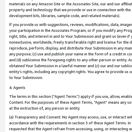
materials on any Amazon Site or the Associates Site, our and our affili
property and technology that we provide or use in connection with the
development kits, libraries, sample code, and related materials).
If you provide us with suggestions, reviews, modifications, data, image
your participation in the Associates Program, or if you modify any Prog
right, title, and interest in and to Your Submission and grant us (even 
nonexclusive, worldwide, freely transferable right and license for the du
reproduce, perform, display, and distribute Your Submission in any man
any purpose; (c) use and publish your name in the form of a credit in c
and (d) sublicense the foregoing rights to any other person or entity. A
obtained Your Submission in a lawful manner and (z) our and our sublice
entity’s rights, including any copyright rights. You agree to provide us
to Your Submission.
4. Agents
The terms in this section (“Agent Terms”) apply if you use, allow, enab
Content. For the purposes of these Agent Terms, "Agent” means any so
at the instruction of, any person or entity.
(a) Transparency and Consent. No Agent may access, use, or interact with 
accordance with the requirements in section 3 of these Agent Terms. In
requested that the Agent refrain from accessing, using, or interacting