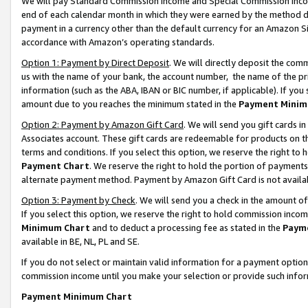
We will pay Standard Commission Income and Special Commission Incom
end of each calendar month in which they were earned by the method de
payment in a currency other than the default currency for an Amazon Sit
accordance with Amazon’s operating standards.
Option 1: Payment by Direct Deposit
. We will directly deposit the co
us with the name of your bank, the account number, the name of the pr
information (such as the ABA, IBAN or BIC number, if applicable). If you 
amount due to you reaches the minimum stated in the
Payment Minim
Option 2: Payment by Amazon Gift Card
. We will send you gift cards 
Associates account. These gift cards are redeemable for products on t
terms and conditions. If you select this option, we reserve the right t
Payment Chart
. We reserve the right to hold the portion of payment
alternate payment method. Payment by Amazon Gift Card is not available
Option 3: Payment by Check
. We will send you a check in the amount o
If you select this option, we reserve the right to hold commission inco
Minimum Chart
and to deduct a processing fee as stated in the
Paym
available in BE, NL, PL and SE.
If you do not select or maintain valid information for a payment opti
commission income until you make your selection or provide such info
Payment Minimum Chart