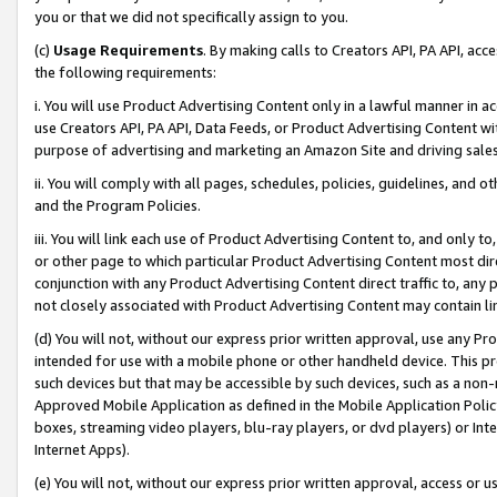
you or that we did not specifically assign to you.
(c)
Usage Requirements
. By making calls to Creators API, PA API, ac
the following requirements:
i. You will use Product Advertising Content only in a lawful manner in a
use Creators API, PA API, Data Feeds, or Product Advertising Content wit
purpose of advertising and marketing an Amazon Site and driving sales
ii. You will comply with all pages, schedules, policies, guidelines, and o
and the Program Policies.
iii. You will link each use of Product Advertising Content to, and only 
or other page to which particular Product Advertising Content most direc
conjunction with any Product Advertising Content direct traffic to, any 
not closely associated with Product Advertising Content may contain lin
(d) You will not, without our express prior written approval, use any Pr
intended for use with a mobile phone or other handheld device. This proh
such devices but that may be accessible by such devices, such as a non-
Approved Mobile Application as defined in the Mobile Application Policy; 
boxes, streaming video players, blu-ray players, or dvd players) or Inte
Internet Apps).
(e) You will not, without our express prior written approval, access or 