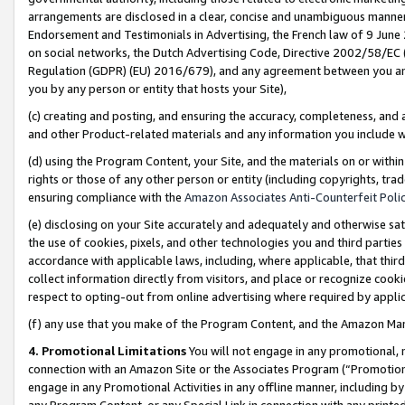
arrangements are disclosed in a clear, concise and unambiguous manner 
Endorsement and Testimonials in Advertising, the French law of 9 June
on social networks, the Dutch Advertising Code, Directive 2002/58/EC 
Regulation (GDPR) (EU) 2016/679), and any agreement between you and 
you by any person or entity that hosts your Site),
(c) creating and posting, and ensuring the accuracy, completeness, and 
and other Product-related materials and any information you include wit
(d) using the Program Content, your Site, and the materials on or within
rights or those of any other person or entity (including copyrights, trad
ensuring compliance with the
Amazon Associates Anti-Counterfeit Polic
(e) disclosing on your Site accurately and adequately and otherwise sat
the use of cookies, pixels, and other technologies you and third parties
accordance with applicable laws, including, where applicable, that thir
collect information directly from visitors, and place or recognize cooki
respect to opting-out from online advertising where required by appli
(f) any use that you make of the Program Content, and the Amazon Mar
4. Promotional Limitations
You will not engage in any promotional, ma
connection with an Amazon Site or the Associates Program (“Promotional
engage in any Promotional Activities in any offline manner, including by
any Program Content, or any Special Link in connection with any printed 