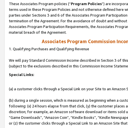
These Associates Program policies (“
Program Policies
”) are incorpor
terms used in these Program Policies and not otherwise defined here wil
parties under Sections 3 and 6 of the Associates Program Participation
termination of the Agreement. For the avoidance of doubt and without l
Associates Program Participation Requirements, the Associates Program
material breach of the Agreement.
Associates Program Commission Inco
1. Qualifying Purchases and Qualifying Revenue
We will pay Standard Commission Income described in Section 3 of thi
(subject to the exclusions described in this Commission Income Stateme
Special Links:
(a) a customer clicks through a Special Link on your Site to an Amazon S
(b) during a single session, which is measured as beginning when a custo
following: (x) 24 hours elapse from that click, (y) the customer places 
discretion; for example, an Amazon software download or items sold 
“Game Downloads”, “Amazon Coin”, “Kindle Books”, “Kindle Newspapers”
or (z) the customer clicks through a Special Link to an Amazon Site that