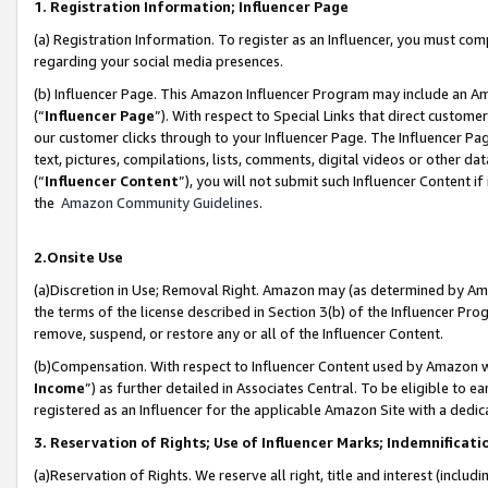
1. Registration Information; Influencer Page
(a) Registration Information. To register as an Influencer, you must co
regarding your social media presences.
(b) Influencer Page. This Amazon Influencer Program may include an A
(“
Influencer Page
”). With respect to Special Links that direct custom
our customer clicks through to your Influencer Page. The Influencer Pag
text, pictures, compilations, lists, comments, digital videos or other
(“
Influencer Content
”), you will not submit such Influencer Content if
the
Amazon Community Guidelines
.
2.Onsite Use
(a)Discretion in Use; Removal Right. Amazon may (as determined by Amazo
the terms of the license described in Section 3(b) of the Influencer Prog
remove, suspend, or restore any or all of the Influencer Content.
(b)Compensation. With respect to Influencer Content used by Amazon wi
Income
”) as further detailed in Associates Central. To be eligible t
registered as an Influencer for the applicable Amazon Site with a dedic
3. Reservation of Rights; Use of Influencer Marks; Indemnificati
(a)Reservation of Rights. We reserve all right, title and interest (includ