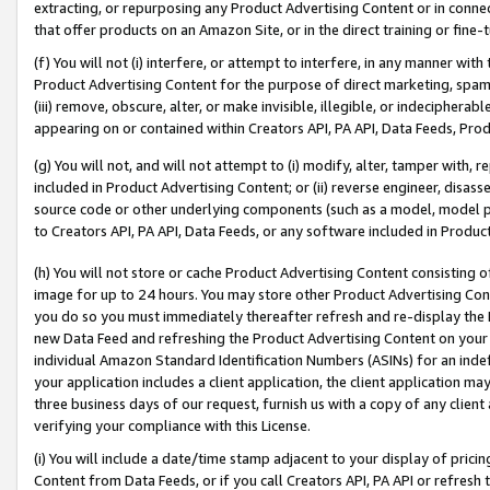
extracting, or repurposing any Product Advertising Content or in connec
that offer products on an Amazon Site, or in the direct training or fin
(f) You will not (i) interfere, or attempt to interfere, in any manner wit
Product Advertising Content for the purpose of direct marketing, spammi
(iii) remove, obscure, alter, or make invisible, illegible, or indecipherab
appearing on or contained within Creators API, PA API, Data Feeds, Prod
(g) You will not, and will not attempt to (i) modify, alter, tamper with,
included in Product Advertising Content; or (ii) reverse engineer, disa
source code or other underlying components (such as a model, model pa
to Creators API, PA API, Data Feeds, or any software included in Produc
(h) You will not store or cache Product Advertising Content consisting 
image for up to 24 hours. You may store other Product Advertising Cont
you do so you must immediately thereafter refresh and re-display the P
new Data Feed and refreshing the Product Advertising Content on your 
individual Amazon Standard Identification Numbers (ASINs) for an indefi
your application includes a client application, the client application m
three business days of our request, furnish us with a copy of any clien
verifying your compliance with this License.
(i) You will include a date/time stamp adjacent to your display of prici
Content from Data Feeds, or if you call Creators API, PA API or refresh