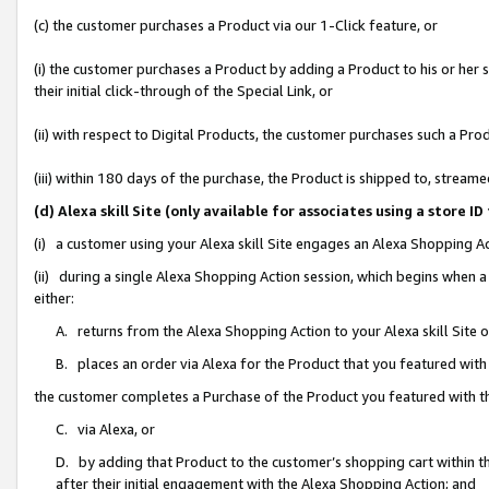
(c) the customer purchases a Product via our 1-Click feature, or
(i) the customer purchases a Product by adding a Product to his or her
their initial click-through of the Special Link, or
(ii) with respect to Digital Products, the customer purchases such a P
(iii) within 180 days of the purchase, the Product is shipped to, stre
(d) Alexa skill Site (only available for associates using a stor
(i) a customer using your Alexa skill Site engages an Alexa Shopping A
(ii) during a single Alexa Shopping Action session, which begins when
either:
A. returns from the Alexa Shopping Action to your Alexa skill Site 
B. places an order via Alexa for the Product that you featured with
the customer completes a Purchase of the Product you featured with t
C. via Alexa, or
D. by adding that Product to the customer’s shopping cart within th
after their initial engagement with the Alexa Shopping Action; and