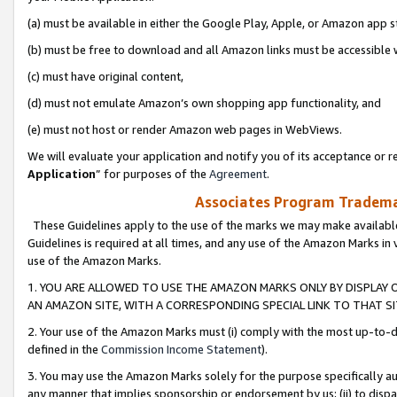
(a) must be available in either the Google Play, Apple, or Amazon app s
(b) must be free to download and all Amazon links must be accessible 
(c) must have original content,
(d) must not emulate Amazon’s own shopping app functionality, and
(e) must not host or render Amazon web pages in WebViews.
We will evaluate your application and notify you of its acceptance or re
Application
” for purposes of the
Agreement
.
Associates Program Trademar
These Guidelines apply to the use of the marks we may make available
Guidelines is required at all times, and any use of the Amazon Marks in 
use of the Amazon Marks.
1. YOU ARE ALLOWED TO USE THE AMAZON MARKS ONLY BY DISPLAY 
AN AMAZON SITE, WITH A CORRESPONDING SPECIAL LINK TO THAT SI
2. Your use of the Amazon Marks must (i) comply with the most up-to-da
defined in the
Commission Income Statement
).
3. You may use the Amazon Marks solely for the purpose specifically a
any manner that implies sponsorship or endorsement by us; (ii) to disparag