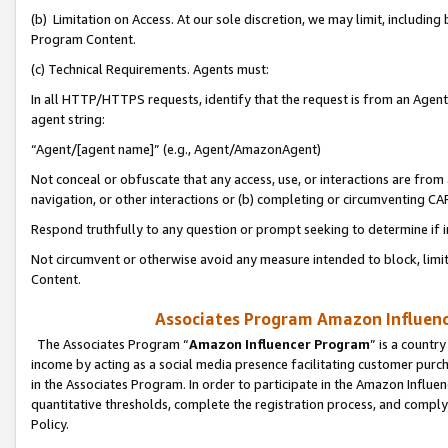
(b) Limitation on Access. At our sole discretion, we may limit, includin
Program Content.
(c) Technical Requirements. Agents must:
In all HTTP/HTTPS requests, identify that the request is from an Agent 
agent string:
“Agent/[agent name]” (e.g., Agent/AmazonAgent)
Not conceal or obfuscate that any access, use, or interactions are fro
navigation, or other interactions or (b) completing or circumventing 
Respond truthfully to any question or prompt seeking to determine if 
Not circumvent or otherwise avoid any measure intended to block, limit
Content.
Associates Program Amazon Influence
The Associates Program “
Amazon Influencer Program
” is a countr
income by acting as a social media presence facilitating customer purc
in the Associates Program. In order to participate in the Amazon Influen
quantitative thresholds, complete the registration process, and comply
Policy.