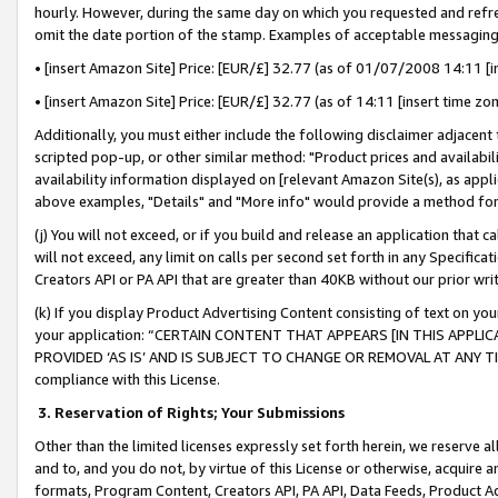
hourly. However, during the same day on which you requested and refre
omit the date portion of the stamp. Examples of acceptable messaging
• [insert Amazon Site] Price: [EUR/£] 32.77 (as of 01/07/2008 14:11 [in
• [insert Amazon Site] Price: [EUR/£] 32.77 (as of 14:11 [insert time zo
Additionally, you must either include the following disclaimer adjacent t
scripted pop-up, or other similar method: "Product prices and availabil
availability information displayed on [relevant Amazon Site(s), as appli
above examples, "Details" and "More info" would provide a method for 
(j) You will not exceed, or if you build and release an application that c
will not exceed, any limit on calls per second set forth in any Specifica
Creators API or PA API that are greater than 40KB without our prior wr
(k) If you display Product Advertising Content consisting of text on your
your application: “CERTAIN CONTENT THAT APPEARS [IN THIS APPLIC
PROVIDED ‘AS IS’ AND IS SUBJECT TO CHANGE OR REMOVAL AT ANY TIME.”
compliance with this License.
3.
Reservation of Rights; Your Submissions
Other than the limited licenses expressly set forth herein, we reserve all 
and to, and you do not, by virtue of this License or otherwise, acquire an
formats, Program Content, Creators API, PA API, Data Feeds, Product 