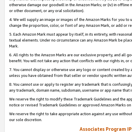
otherwise damage our goodwill in the Amazon Marks; or (iv) in offline ma
or other document, or any oral solicitation).
4. We will supply an image or images of the Amazon Marks for you to 
change the proportion, color, or font of any Amazon Mark, or add or
5. Each Amazon Mark must appear by itself, in its entirety, with reason
textual elements. Under no circumstance can any Amazon Mark be placed
Mark.
6. All rights to the Amazon Marks are our exclusive property, and all 
benefit. You will not take any action that conflicts with our rights in, 
7. You cannot display or otherwise use any logo or content created by a
unless you have obtained from that seller or vendor specific written au
8. You cannot use or apply to register any trademark that is confusingly
any trademark, domain name, subdomain, username or app name that is 
We reserve the right to modify these Trademark Guidelines and the app
notice or revised Trademark Guidelines or approved Amazon Marks on t
We reserve the right to take appropriate action against any use without
our sole discretion.
Associates Program IP