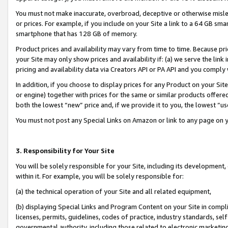
You must not make inaccurate, overbroad, deceptive or otherwise misle
or prices. For example, if you include on your Site a link to a 64 GB sm
smartphone that has 128 GB of memory.
Product prices and availability may vary from time to time. Because pri
your Site may only show prices and availability if: (a) we serve the link 
pricing and availability data via Creators API or PA API and you comply
In addition, if you choose to display prices for any Product on your Si
or engine) together with prices for the same or similar products offer
both the lowest “new” price and, if we provide it to you, the lowest “u
You must not post any Special Links on Amazon or link to any page on 
3. Responsibility for Your Site
You will be solely responsible for your Site, including its development
within it. For example, you will be solely responsible for:
(a) the technical operation of your Site and all related equipment,
(b) displaying Special Links and Program Content on your Site in compl
licenses, permits, guidelines, codes of practice, industry standards, se
governmental authority, including those related to electronic marketin