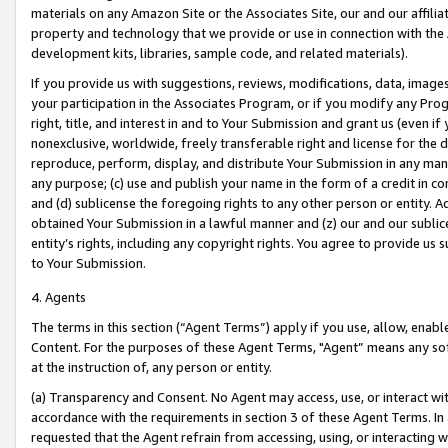
materials on any Amazon Site or the Associates Site, our and our affili
property and technology that we provide or use in connection with the
development kits, libraries, sample code, and related materials).
If you provide us with suggestions, reviews, modifications, data, image
your participation in the Associates Program, or if you modify any Prog
right, title, and interest in and to Your Submission and grant us (even 
nonexclusive, worldwide, freely transferable right and license for the du
reproduce, perform, display, and distribute Your Submission in any man
any purpose; (c) use and publish your name in the form of a credit in c
and (d) sublicense the foregoing rights to any other person or entity. A
obtained Your Submission in a lawful manner and (z) our and our sublice
entity’s rights, including any copyright rights. You agree to provide us
to Your Submission.
4. Agents
The terms in this section (“Agent Terms”) apply if you use, allow, enab
Content. For the purposes of these Agent Terms, "Agent” means any so
at the instruction of, any person or entity.
(a) Transparency and Consent. No Agent may access, use, or interact with 
accordance with the requirements in section 3 of these Agent Terms. In
requested that the Agent refrain from accessing, using, or interacting