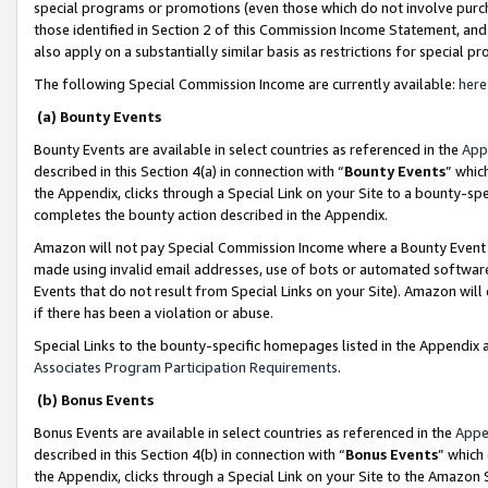
special programs or promotions (even those which do not involve purcha
those identified in Section 2 of this Commission Income Statement, an
also apply on a substantially similar basis as restrictions for special 
The following Special Commission Income are currently available:
here
(a) Bounty Events
Bounty Events are available in select countries as referenced in the
App
described in this Section 4(a) in connection with “
Bounty Events
” whic
the Appendix, clicks through a Special Link on your Site to a bounty-s
completes the bounty action described in the Appendix.
Amazon will not pay Special Commission Income where a Bounty Event ha
made using invalid email addresses, use of bots or automated software
Events that do not result from Special Links on your Site). Amazon will 
if there has been a violation or abuse.
Special Links to the bounty-specific homepages listed in the Appendix 
Associates Program Participation Requirements
.
(b) Bonus Events
Bonus Events are available in select countries as referenced in the
Appe
described in this Section 4(b) in connection with “
Bonus Events
” which
the Appendix, clicks through a Special Link on your Site to the Amazon 