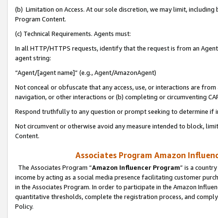
(b) Limitation on Access. At our sole discretion, we may limit, includin
Program Content.
(c) Technical Requirements. Agents must:
In all HTTP/HTTPS requests, identify that the request is from an Agent 
agent string:
“Agent/[agent name]” (e.g., Agent/AmazonAgent)
Not conceal or obfuscate that any access, use, or interactions are fro
navigation, or other interactions or (b) completing or circumventing 
Respond truthfully to any question or prompt seeking to determine if 
Not circumvent or otherwise avoid any measure intended to block, limit
Content.
Associates Program Amazon Influence
The Associates Program “
Amazon Influencer Program
” is a countr
income by acting as a social media presence facilitating customer purc
in the Associates Program. In order to participate in the Amazon Influen
quantitative thresholds, complete the registration process, and comply
Policy.