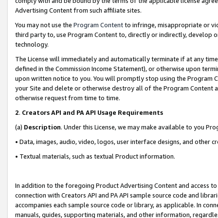
comply with and be bound by the terms of the applicable license agreem
Advertising Content from such affiliate sites.
You may not use the
Program Content
to infringe, misappropriate or vio
third party to, use Program Content to, directly or indirectly, develo
technology.
The License will immediately and automatically terminate if at any ti
defined in the Commission Income Statement), or otherwise upon termina
upon written notice to you. You will promptly stop using the Program 
your Site and delete or otherwise destroy all of the Program Content 
otherwise request from time to time.
2
.
Creators API and PA API Usage Requirements
(a)
Description
. Under this License, we may make available to you Pr
• Data, images, audio, video, logos, user interface designs, and other c
• Textual materials, such as textual Product information.
In addition to the foregoing Product Advertising Content and access to
connection with Creators API and PA API sample source code and librarie
accompanies each sample source code or library, as applicable. In conne
manuals, guides, supporting materials, and other information, regardless