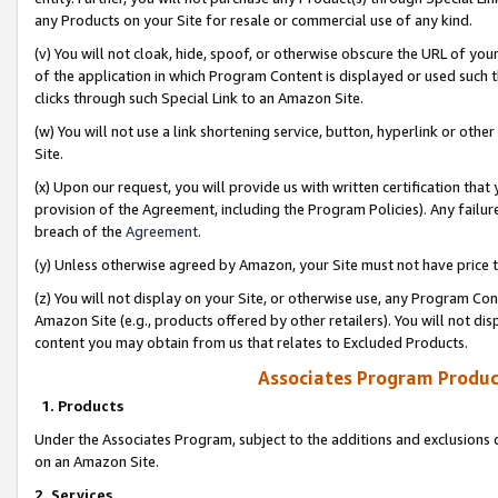
any Products on your Site for resale or commercial use of any kind.
(v) You will not cloak, hide, spoof, or otherwise obscure the URL of your
of the application in which Program Content is displayed or used such 
clicks through such Special Link to an Amazon Site.
(w) You will not use a link shortening service, button, hyperlink or oth
Site.
(x) Upon our request, you will provide us with written certification tha
provision of the Agreement, including the Program Policies). Any failure
breach of the
Agreement
.
(y) Unless otherwise agreed by Amazon, your Site must not have price tr
(z) You will not display on your Site, or otherwise use, any Program Con
Amazon Site (e.g., products offered by other retailers). You will not di
content you may obtain from us that relates to Excluded Products.
Associates Program Produc
1. Products
Under the Associates Program, subject to the additions and exclusions d
on an Amazon Site.
2. Services