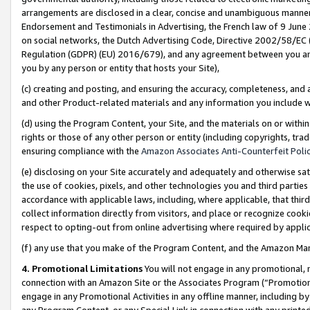
arrangements are disclosed in a clear, concise and unambiguous manner 
Endorsement and Testimonials in Advertising, the French law of 9 June
on social networks, the Dutch Advertising Code, Directive 2002/58/EC 
Regulation (GDPR) (EU) 2016/679), and any agreement between you and 
you by any person or entity that hosts your Site),
(c) creating and posting, and ensuring the accuracy, completeness, and 
and other Product-related materials and any information you include wit
(d) using the Program Content, your Site, and the materials on or within
rights or those of any other person or entity (including copyrights, trad
ensuring compliance with the
Amazon Associates Anti-Counterfeit Polic
(e) disclosing on your Site accurately and adequately and otherwise sat
the use of cookies, pixels, and other technologies you and third parties
accordance with applicable laws, including, where applicable, that thir
collect information directly from visitors, and place or recognize cooki
respect to opting-out from online advertising where required by appli
(f) any use that you make of the Program Content, and the Amazon Mar
4. Promotional Limitations
You will not engage in any promotional, ma
connection with an Amazon Site or the Associates Program (“Promotional
engage in any Promotional Activities in any offline manner, including by
any Program Content, or any Special Link in connection with any printed 