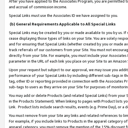
After you have applied to the Associates Program, you are permitted to 
and accrual of commission income.
Special Links must use the Associates ID we have assigned to you.
(b) General Requirements Applicable to All Special Links
Special Links may be created by you or made available to you by us. If 
cease displaying those types of links on your Site. You are solely respo
and for ensuring that Special Links (whether created by you or made av
track referrals of our customers from your Site. You must not encoura
directly from your Site. For example, you must include your Associates
parameter in the URL of each link you place on your Site to an Amazon 
Upon your request but subject to our approval, we may issue you addit
performance of your Special Links by including different sub-tags in t
tag, other ID or reporting provided in connection with the Associates Pr
sub-tags to users as they arrive on your Site for purposes of monitorin
You may add or delete Products (and related Special Links) from your Si
in the Products Statement). When linking to pages with Product lists you
Link. Product lists include search results, events (e.g. Prime Day), or 
You must remove from your Site any links and related references to li
For example, if you include links to Products in the apparel category 
apparel category, you must remove the mention of the 15% discount f