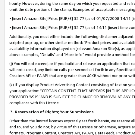
hourly. However, during the same day on which you requested and refre
omit the date portion of the stamp. Examples of acceptable messaging
• [insert Amazon Site] Price: [EUR/£] 32.77 (as of 01/07/2008 14:11 [in
• [insert Amazon Site] Price: [EUR/£] 32.77 (as of 14:11 [insert time zo
Additionally, you must either include the following disclaimer adjacent t
scripted pop-up, or other similar method: "Product prices and availabil
availability information displayed on [relevant Amazon Site(s), as appli
above examples, "Details" and "More info" would provide a method for 
(j) You will not exceed, or if you build and release an application that c
will not exceed, any limit on calls per second set forth in any Specifica
Creators API or PA API that are greater than 40KB without our prior wr
(k) If you display Product Advertising Content consisting of text on your
your application: “CERTAIN CONTENT THAT APPEARS [IN THIS APPLIC
PROVIDED ‘AS IS’ AND IS SUBJECT TO CHANGE OR REMOVAL AT ANY TIME.”
compliance with this License.
3.
Reservation of Rights; Your Submissions
Other than the limited licenses expressly set forth herein, we reserve all 
and to, and you do not, by virtue of this License or otherwise, acquire an
formats, Program Content, Creators API, PA API, Data Feeds, Product 