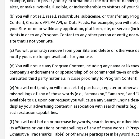
example, links to privacy policy information at the bottom of banners);
alter, or make invisible, illegible, or indecipherable to visitors of your 
(b) You will not sell, resell, redistribute, sublicense, or transfer any 
Content, Creators API, PA API, or Data Feeds. For example, you will not 
your Site or on or within any application, platform, site, or service (in
rights in or to any Program Content to any other person or entity, nor wi
site that is not your Site.
(c) You will promptly remove from your Site and delete or otherwise d
notify you is no longer available for your use.
(d) You will not use any Program Content, including any name or likene
company’s endorsement or sponsorship of, or commercial tie-in or other 
unrelated third party materials in close proximity to Program Content)
(e) You will not (and you will not seek to) purchase, register or otherw
misspellings of any of those words (e.g., “ammazon,” “amaozn,” and “kin
available to us, upon our request you will cause any Search Engine de
display your advertising content in association with search results (e.
such exclusion capabilities.
(f) You will not bid on or purchase keywords, search terms, or other id
its affiliates or variations or misspellings of any of these words (“
Prop
Exhaustive Trademarks Table) or otherwise participate in keyword aucti