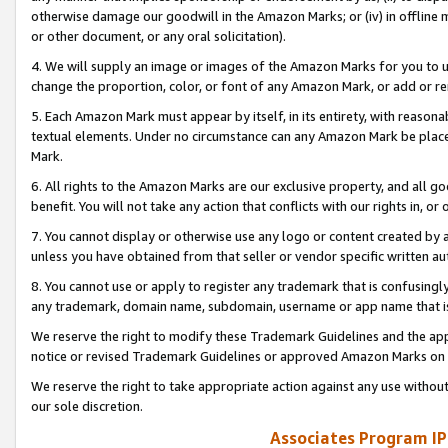
otherwise damage our goodwill in the Amazon Marks; or (iv) in offline ma
or other document, or any oral solicitation).
4. We will supply an image or images of the Amazon Marks for you to 
change the proportion, color, or font of any Amazon Mark, or add or
5. Each Amazon Mark must appear by itself, in its entirety, with reason
textual elements. Under no circumstance can any Amazon Mark be placed
Mark.
6. All rights to the Amazon Marks are our exclusive property, and all 
benefit. You will not take any action that conflicts with our rights in, 
7. You cannot display or otherwise use any logo or content created by a
unless you have obtained from that seller or vendor specific written au
8. You cannot use or apply to register any trademark that is confusingly
any trademark, domain name, subdomain, username or app name that is 
We reserve the right to modify these Trademark Guidelines and the app
notice or revised Trademark Guidelines or approved Amazon Marks on t
We reserve the right to take appropriate action against any use without
our sole discretion.
Associates Program IP