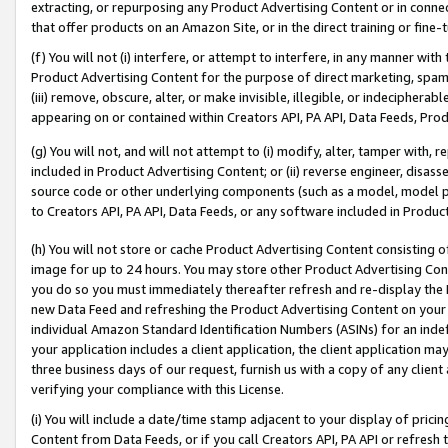
extracting, or repurposing any Product Advertising Content or in connec
that offer products on an Amazon Site, or in the direct training or fin
(f) You will not (i) interfere, or attempt to interfere, in any manner wit
Product Advertising Content for the purpose of direct marketing, spammi
(iii) remove, obscure, alter, or make invisible, illegible, or indecipherab
appearing on or contained within Creators API, PA API, Data Feeds, Prod
(g) You will not, and will not attempt to (i) modify, alter, tamper with,
included in Product Advertising Content; or (ii) reverse engineer, disa
source code or other underlying components (such as a model, model pa
to Creators API, PA API, Data Feeds, or any software included in Produc
(h) You will not store or cache Product Advertising Content consisting 
image for up to 24 hours. You may store other Product Advertising Cont
you do so you must immediately thereafter refresh and re-display the P
new Data Feed and refreshing the Product Advertising Content on your 
individual Amazon Standard Identification Numbers (ASINs) for an indefi
your application includes a client application, the client application m
three business days of our request, furnish us with a copy of any clien
verifying your compliance with this License.
(i) You will include a date/time stamp adjacent to your display of prici
Content from Data Feeds, or if you call Creators API, PA API or refresh