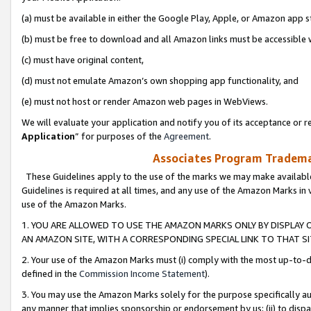
(a) must be available in either the Google Play, Apple, or Amazon app s
(b) must be free to download and all Amazon links must be accessible 
(c) must have original content,
(d) must not emulate Amazon’s own shopping app functionality, and
(e) must not host or render Amazon web pages in WebViews.
We will evaluate your application and notify you of its acceptance or re
Application
” for purposes of the
Agreement
.
Associates Program Trademar
These Guidelines apply to the use of the marks we may make available
Guidelines is required at all times, and any use of the Amazon Marks in 
use of the Amazon Marks.
1. YOU ARE ALLOWED TO USE THE AMAZON MARKS ONLY BY DISPLAY 
AN AMAZON SITE, WITH A CORRESPONDING SPECIAL LINK TO THAT SI
2. Your use of the Amazon Marks must (i) comply with the most up-to-da
defined in the
Commission Income Statement
).
3. You may use the Amazon Marks solely for the purpose specifically a
any manner that implies sponsorship or endorsement by us; (ii) to disparag