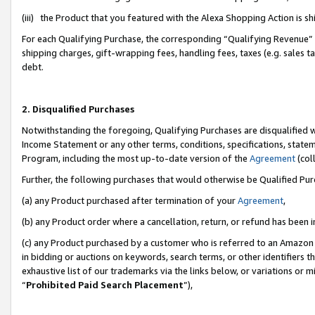
(iii) the Product that you featured with the Alexa Shopping Action is 
For each Qualifying Purchase, the corresponding “Qualifying Revenue” i
shipping charges, gift-wrapping fees, handling fees, taxes (e.g. sales ta
debt.
2. Disqualified Purchases
Notwithstanding the foregoing, Qualifying Purchases are disqualified w
Income Statement or any other terms, conditions, specifications, statem
Program, including the most up-to-date version of the
Agreement
(coll
Further, the following purchases that would otherwise be Qualified Pu
(a) any Product purchased after termination of your
Agreement
,
(b) any Product order where a cancellation, return, or refund has been i
(c) any Product purchased by a customer who is referred to an Amazon 
in bidding or auctions on keywords, search terms, or other identifiers 
exhaustive list of our trademarks via the links below, or variations or 
“
Prohibited Paid Search Placement
”),