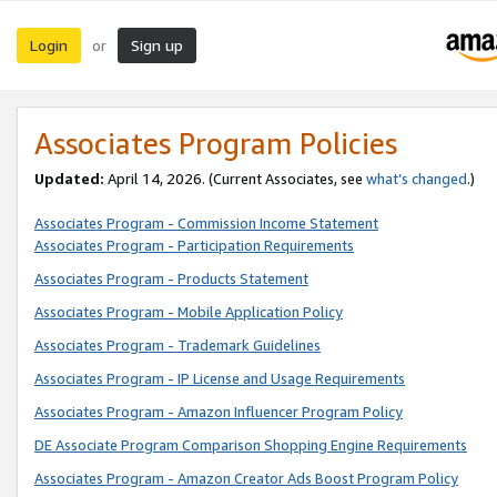
Login
Sign up
or
Associates Program Policies
Updated:
April 14, 2026. (Current Associates, see
what’s changed
.)
Associates Program - Commission Income Statement
Associates Program - Participation Requirements
Associates Program - Products Statement
Associates Program - Mobile Application Policy
Associates Program - Trademark Guidelines
Associates Program - IP License and Usage Requirements
Associates Program - Amazon Influencer Program Policy
DE Associate Program Comparison Shopping Engine Requirements
Associates Program - Amazon Creator Ads Boost Program Policy