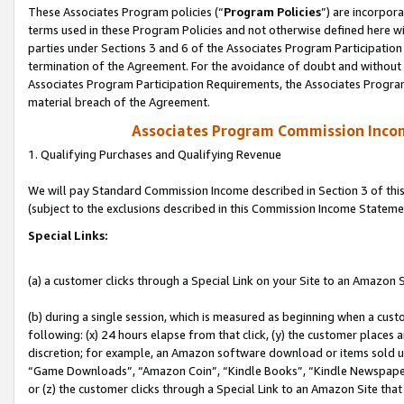
These Associates Program policies (“
Program Policies
”) are incorpor
terms used in these Program Policies and not otherwise defined here wil
parties under Sections 3 and 6 of the Associates Program Participation
termination of the Agreement. For the avoidance of doubt and without l
Associates Program Participation Requirements, the Associates Program
material breach of the Agreement.
Associates Program Commission Inco
1. Qualifying Purchases and Qualifying Revenue
We will pay Standard Commission Income described in Section 3 of thi
(subject to the exclusions described in this Commission Income Stateme
Special Links:
(a) a customer clicks through a Special Link on your Site to an Amazon S
(b) during a single session, which is measured as beginning when a custo
following: (x) 24 hours elapse from that click, (y) the customer places 
discretion; for example, an Amazon software download or items sold 
“Game Downloads”, “Amazon Coin”, “Kindle Books”, “Kindle Newspapers”
or (z) the customer clicks through a Special Link to an Amazon Site that