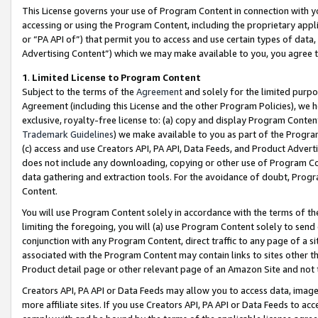
This License governs your use of Program Content in connection with yo
accessing or using the Program Content, including the proprietary appli
or “PA API of”) that permit you to access and use certain types of data
Advertising Content”) which we may make available to you, you agree t
1
.
Limited License to Program Content
Subject to the terms of the
Agreement
and solely for the limited purpo
Agreement (including this License and the other Program Policies), we 
exclusive, royalty-free license to: (a) copy and display Program Conten
Trademark Guidelines
) we make available to you as part of the Progra
(c) access and use Creators API, PA API, Data Feeds, and Product Adverti
does not include any downloading, copying or other use of Program Conte
data gathering and extraction tools. For the avoidance of doubt, Progr
Content.
You will use Program Content solely in accordance with the terms of t
limiting the foregoing, you will (a) use Program Content solely to send
conjunction with any Program Content, direct traffic to any page of a si
associated with the Program Content may contain links to sites other t
Product detail page or other relevant page of an Amazon Site and not 
Creators API, PA API or Data Feeds may allow you to access data, image
more affiliate sites. If you use Creators API, PA API or Data Feeds to ac