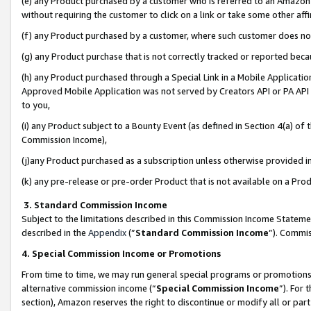
(e) any Product purchased by a customer who is referred to an Amazon Si
without requiring the customer to click on a link or take some other affi
(f) any Product purchased by a customer, where such customer does no
(g) any Product purchase that is not correctly tracked or reported bec
(h) any Product purchased through a Special Link in a Mobile Applicatio
Approved Mobile Application was not served by Creators API or PA API (
to you,
(i) any Product subject to a Bounty Event (as defined in Section 4(a) o
Commission Income),
(j)any Product purchased as a subscription unless otherwise provided 
(k) any pre-release or pre-order Product that is not available on a Prod
3. Standard Commission Income
Subject to the limitations described in this Commission Income Statem
described in the
Appendix
(”
Standard Commission Income
”). Commis
4. Special Commission Income or Promotions
From time to time, we may run general special programs or promotions 
alternative commission income (“
Special Commission Income
”). For
section), Amazon reserves the right to discontinue or modify all or par