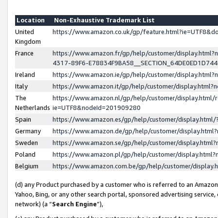
Location
Non-Exhaustive Trademark List
United
https://www.amazon.co.uk/gp/feature.html?ie=UTF8&
Kingdom
France
https://www.amazon.fr/gp/help/customer/display.ht
4317-89F6-E78834F9BA58__SECTION_64DE0ED1D74
Ireland
https://www.amazon.ie/gp/help/customer/display.ht
Italy
https://www.amazon.it/gp/help/customer/display.html
The
https://www.amazon.nl/gp/help/customer/display.html/
Netherlands
ie=UTF8&nodeId=201909280
Spain
https://www.amazon.es/gp/help/customer/display.htm
Germany
https://www.amazon.de/gp/help/customer/display.htm
Sweden
https://www.amazon.se/gp/help/customer/display.htm
Poland
https://www.amazon.pl/gp/help/customer/display.htm
Belgium
https://www.amazon.com.be/gp/help/customer/displa
(d) any Product purchased by a customer who is referred to an Amazon S
Yahoo, Bing, or any other search portal, sponsored advertising service, o
network) (a “
Search Engine
”),