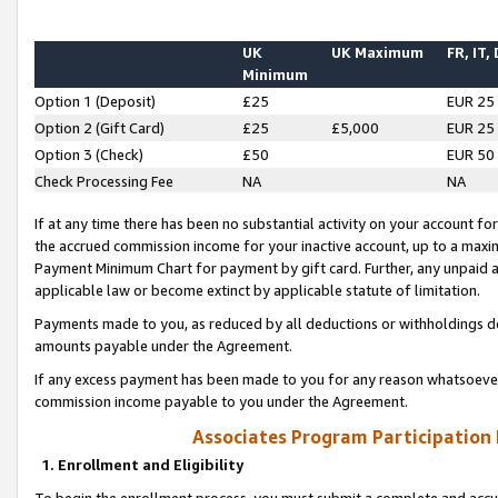
UK
UK Maximum
FR, IT,
Minimum
Option 1 (Deposit)
£25
EUR 25
Option 2 (Gift Card)
£25
£5,000
EUR 25
Option 3 (Check)
£50
EUR 50
Check Processing Fee
NA
NA
If at any time there has been no substantial activity on your account for 
the accrued commission income for your inactive account, up to a max
Payment Minimum Chart for payment by gift card. Further, any unpaid 
applicable law or become extinct by applicable statute of limitation.
Payments made to you, as reduced by all deductions or withholdings de
amounts payable under the Agreement.
If any excess payment has been made to you for any reason whatsoever,
commission income payable to you under the Agreement.
Associates Program Participation
1. Enrollment and Eligibility
To begin the enrollment process, you must submit a complete and accur