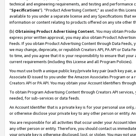
technical and engineering requirements, and testing and performance cri
“
Specifications
”). “Product Advertising Content,” as used in this Lic
available to you under a separate license and any Specifications that we
information or content relating to products offered on any site other 
(b)
Obtaining Product Advertising Content.
You may obtain Product
express prior written approval, you may also obtain Product Advertisi
Feeds. If you obtain Product Advertising Content through Data Feeds, yo
we may change, deprecate, or republish Creators API, PA API or Data Fee
to time, and you agree that it is your responsibility to ensure that your
current requirements (including this License and all Program Policies).
You must use both a unique public key/private key pair (each key pair, a
Associate ID issued to you under the Amazon Associates Program or a r
Creators API or PA API. You may obtain your Account Identifiers through
To obtain Program Advertising Content through Creators API services, y
needed, for sub-services or data feeds.
An Account Identifier that is a private key is for your personal use only,
or otherwise disclose your private key to any other person or entity. An A
You are responsible for all activities that occur under your Account Ide
any other person or entity. Therefore, you should contact us immediate
your private key is otherwise disclosed, lost, or stolen. You may not u