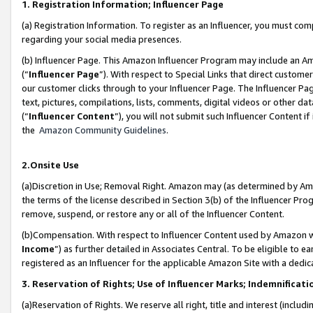
1. Registration Information; Influencer Page
(a) Registration Information. To register as an Influencer, you must co
regarding your social media presences.
(b) Influencer Page. This Amazon Influencer Program may include an A
(“
Influencer Page
”). With respect to Special Links that direct custom
our customer clicks through to your Influencer Page. The Influencer Pag
text, pictures, compilations, lists, comments, digital videos or other
(“
Influencer Content
”), you will not submit such Influencer Content if
the
Amazon Community Guidelines
.
2.Onsite Use
(a)Discretion in Use; Removal Right. Amazon may (as determined by Amazo
the terms of the license described in Section 3(b) of the Influencer Prog
remove, suspend, or restore any or all of the Influencer Content.
(b)Compensation. With respect to Influencer Content used by Amazon wi
Income
”) as further detailed in Associates Central. To be eligible t
registered as an Influencer for the applicable Amazon Site with a dedic
3. Reservation of Rights; Use of Influencer Marks; Indemnificati
(a)Reservation of Rights. We reserve all right, title and interest (includ