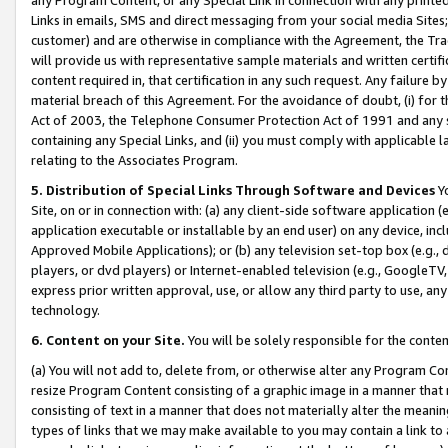
Links in emails, SMS and direct messaging from your social media Sites; 
customer) and are otherwise in compliance with the Agreement, the Tr
will provide us with representative sample materials and written certif
content required in, that certification in any such request. Any failure b
material breach of this Agreement. For the avoidance of doubt, (i) for
Act of 2003, the Telephone Consumer Protection Act of 1991 and any si
containing any Special Links, and (ii) you must comply with applicable
relating to the Associates Program.
5. Distribution of Special Links Through Software and Devices
Yo
Site, on or in connection with: (a) any client-side software application 
application executable or installable by an end user) on any device, in
Approved Mobile Applications); or (b) any television set-top box (e.g., 
players, or dvd players) or Internet-enabled television (e.g., GoogleTV, 
express prior written approval, use, or allow any third party to use, 
technology.
6. Content on your Site.
You will be solely responsible for the conten
(a) You will not add to, delete from, or otherwise alter any Program Co
resize Program Content consisting of a graphic image in a manner that
consisting of text in a manner that does not materially alter the meanin
types of links that we may make available to you may contain a link to 