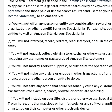
Paid Search Placement (as defined in the
Commission Income Statemen
to appear in response to a general Internet search query or keyword (i.e.
Agreement
and those paid or unpaid search results send users to your sit
Income Statement
), to an Amazon Site.
(g) You will not offer any person or entity any consideration, reward, or
organization, or other benefit) for using Special Links. For example, 
entities to visit an Amazon Site via your Special Links.
(h) You will not intercept, record, redirect, read, interpret, or fill in 
entity.
(i) You will not request, collect, obtain, store, cache, or otherwise us
(including any usernames or passwords of Amazon Site customers).
(j) You will not modify, redirect, suppress, or substitute the operation 
(k) You will not make any orders or engage in other transactions of any 
or encourage any other person or entity to do so.
(l) You will not take any action that could reasonably cause any custome
transactions (for example, search, browse, or order) are occurring.
(m) You will not include on your Site, display, or otherwise use Specia
Trojan horse, or other malicious or harmful code, or any software app
or installed on their computer or other electronic device.