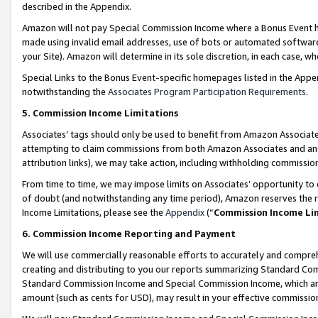
described in the Appendix.
Amazon will not pay Special Commission Income where a Bonus Event has
made using invalid email addresses, use of bots or automated software,
your Site). Amazon will determine in its sole discretion, in each case, w
Special Links to the Bonus Event-specific homepages listed in the Appe
notwithstanding the
Associates Program Participation Requirements
.
5. Commission Income Limitations
Associates’ tags should only be used to benefit from Amazon Associates
attempting to claim commissions from both Amazon Associates and ano
attribution links), we may take action, including withholding commissio
From time to time, we may impose limits on Associates’ opportunity t
of doubt (and notwithstanding any time period), Amazon reserves the ri
Income Limitations, please see the
Appendix
(“
Commission Income Li
6. Commission Income Reporting and Payment
We will use commercially reasonable efforts to accurately and comprehe
creating and distributing to you our reports summarizing Standard C
Standard Commission Income and Special Commission Income, which are 
amount (such as cents for USD), may result in your effective commission 