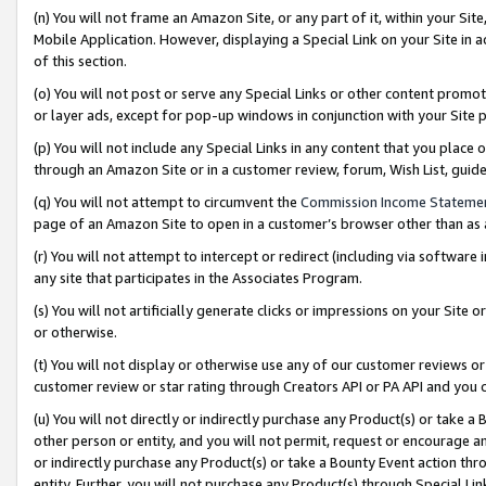
(n) You will not frame an Amazon Site, or any part of it, within your Sit
Mobile Application. However, displaying a Special Link on your Site in a
of this section.
(o) You will not post or serve any Special Links or other content prom
or layer ads, except for pop-up windows in conjunction with your Site 
(p) You will not include any Special Links in any content that you place
through an Amazon Site or in a customer review, forum, Wish List, gui
(q) You will not attempt to circumvent the
Commission Income Stateme
page of an Amazon Site to open in a customer’s browser other than as a 
(r) You will not attempt to intercept or redirect (including via softwar
any site that participates in the Associates Program.
(s) You will not artificially generate clicks or impressions on your Si
or otherwise.
(t) You will not display or otherwise use any of our customer reviews or 
customer review or star rating through Creators API or PA API and you 
(u) You will not directly or indirectly purchase any Product(s) or take a
other person or entity, and you will not permit, request or encourage an
or indirectly purchase any Product(s) or take a Bounty Event action thro
entity. Further, you will not purchase any Product(s) through Special Li