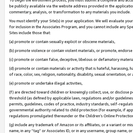
be publicly available via the website address provided in the application
commentary, analysis, or transformation to any materials you include.
You must identify your Site(s) in your application. We will evaluate your 
for inclusion in the Associates Program, and you cannot include any Speci
Sites include those that:
(a) promote or contain sexually explicit or obscene materials,
(b) promote violence or contain violent materials, or promote, endorse 
(c) promote or contain false, deceptive, libelous or defamatory materi
(d) promote or contain materials or activity that is hateful, harassing, h
of race, color, sex, religion, nationality, disability, sexual orientation, or
(e) promote or undertake illegal activities,
(f) are directed toward children or knowingly collect, use, or disclose
threshold (as defined by applicable laws, regulations and/or guidelines);
permits, guidelines, codes of practice, industry standards, self-regulat
governmental authority related to child protection (for example, if app
regulations promulgated thereunder or the Children’s Online Protection
(g) include any trademark of Amazon or its affiliates, or a variant or 
name, in any “tag” or Associates ID, or in any username, group name, or 