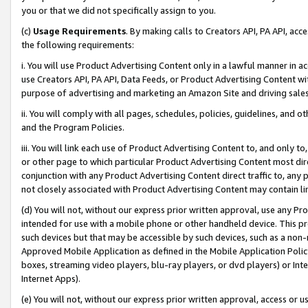
you or that we did not specifically assign to you.
(c)
Usage Requirements
. By making calls to Creators API, PA API, ac
the following requirements:
i. You will use Product Advertising Content only in a lawful manner in a
use Creators API, PA API, Data Feeds, or Product Advertising Content wit
purpose of advertising and marketing an Amazon Site and driving sales
ii. You will comply with all pages, schedules, policies, guidelines, and o
and the Program Policies.
iii. You will link each use of Product Advertising Content to, and only 
or other page to which particular Product Advertising Content most direc
conjunction with any Product Advertising Content direct traffic to, any 
not closely associated with Product Advertising Content may contain lin
(d) You will not, without our express prior written approval, use any Pr
intended for use with a mobile phone or other handheld device. This proh
such devices but that may be accessible by such devices, such as a non-
Approved Mobile Application as defined in the Mobile Application Policy; 
boxes, streaming video players, blu-ray players, or dvd players) or Inte
Internet Apps).
(e) You will not, without our express prior written approval, access or 