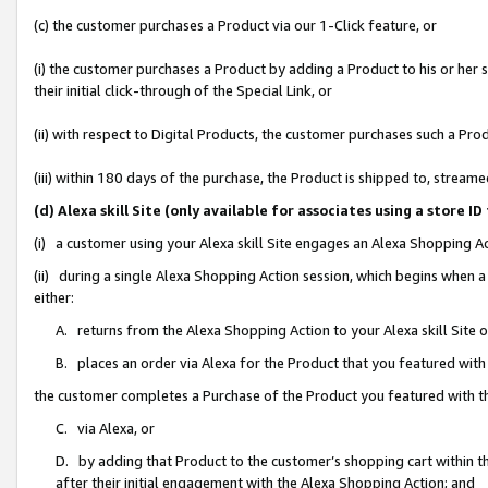
(c) the customer purchases a Product via our 1-Click feature, or
(i) the customer purchases a Product by adding a Product to his or her
their initial click-through of the Special Link, or
(ii) with respect to Digital Products, the customer purchases such a P
(iii) within 180 days of the purchase, the Product is shipped to, stre
(d) Alexa skill Site (only available for associates using a stor
(i) a customer using your Alexa skill Site engages an Alexa Shopping A
(ii) during a single Alexa Shopping Action session, which begins when
either:
A. returns from the Alexa Shopping Action to your Alexa skill Site 
B. places an order via Alexa for the Product that you featured with
the customer completes a Purchase of the Product you featured with t
C. via Alexa, or
D. by adding that Product to the customer’s shopping cart within th
after their initial engagement with the Alexa Shopping Action; and