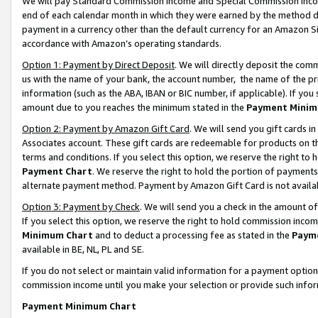
We will pay Standard Commission Income and Special Commission Incom
end of each calendar month in which they were earned by the method de
payment in a currency other than the default currency for an Amazon Sit
accordance with Amazon’s operating standards.
Option 1: Payment by Direct Deposit
. We will directly deposit the co
us with the name of your bank, the account number, the name of the pr
information (such as the ABA, IBAN or BIC number, if applicable). If you 
amount due to you reaches the minimum stated in the
Payment Minim
Option 2: Payment by Amazon Gift Card
. We will send you gift cards 
Associates account. These gift cards are redeemable for products on t
terms and conditions. If you select this option, we reserve the right t
Payment Chart
. We reserve the right to hold the portion of payment
alternate payment method. Payment by Amazon Gift Card is not available
Option 3: Payment by Check
. We will send you a check in the amount o
If you select this option, we reserve the right to hold commission inco
Minimum Chart
and to deduct a processing fee as stated in the
Paym
available in BE, NL, PL and SE.
If you do not select or maintain valid information for a payment opti
commission income until you make your selection or provide such info
Payment Minimum Chart