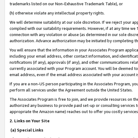
trademarks listed on our Non-Exhaustive Trademark Table), or
(h) otherwise violate any intellectual property rights.
We will determine suitability at our sole discretion. If we reject your 
complied with our suitability requirements. However, if at any time we 1
connection with any violation or abuse (as determined in our sole disc
authorization. Advance authorization may be initiated by completing t
You will ensure that the information in your Associates Program applic
including your email address, other contact information, and identifica
notifications (if any), approvals (if any), and other communications re
currently associated with your Program account. You will be deemed to 
email address, even if the email address associated with your account i
If you are a non-US person participating in the Associates Program, you
perform all services under the Agreement outside the United States.
The Associates Program is free to join, and we provide resources on th
authorized any business to provide paid set-up or consulting services t
appropriate the Amazon name) reaches out to offer you costly services
2. Links on Your Site
(a) Special Links