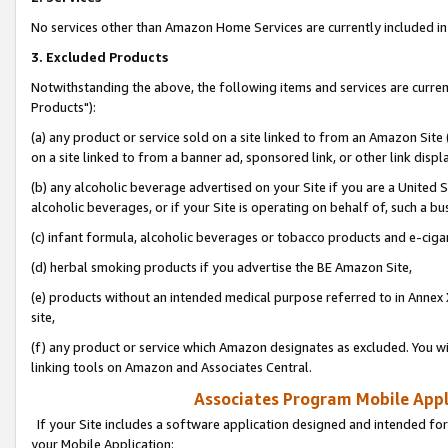
No services other than Amazon Home Services are currently included in 
3. Excluded Products
Notwithstanding the above, the following items and services are curre
Products"):
(a) any product or service sold on a site linked to from an Amazon Site
on a site linked to from a banner ad, sponsored link, or other link disp
(b) any alcoholic beverage advertised on your Site if you are a United 
alcoholic beverages, or if your Site is operating on behalf of, such a bu
(c) infant formula, alcoholic beverages or tobacco products and e-ciga
(d) herbal smoking products if you advertise the BE Amazon Site,
(e) products without an intended medical purpose referred to in Annex 
site,
(f) any product or service which Amazon designates as excluded. You will 
linking tools on Amazon and Associates Central.
Associates Program Mobile Appli
If your Site includes a software application designed and intended for
your Mobile Application: