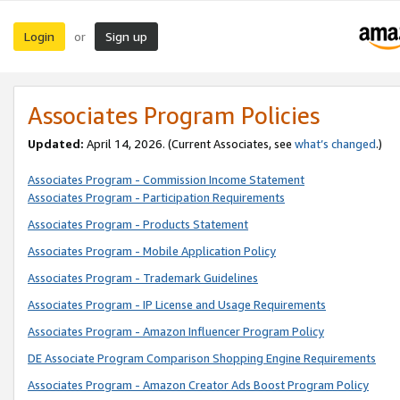
Login
Sign up
or
Associates Program Policies
Updated:
April 14, 2026. (Current Associates, see
what’s changed
.)
Associates Program - Commission Income Statement
Associates Program - Participation Requirements
Associates Program - Products Statement
Associates Program - Mobile Application Policy
Associates Program - Trademark Guidelines
Associates Program - IP License and Usage Requirements
Associates Program - Amazon Influencer Program Policy
DE Associate Program Comparison Shopping Engine Requirements
Associates Program - Amazon Creator Ads Boost Program Policy