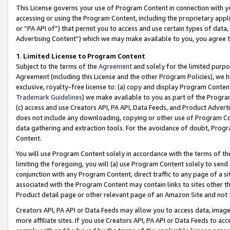
This License governs your use of Program Content in connection with yo
accessing or using the Program Content, including the proprietary appli
or “PA API of”) that permit you to access and use certain types of data
Advertising Content”) which we may make available to you, you agree t
1
.
Limited License to Program Content
Subject to the terms of the
Agreement
and solely for the limited purpo
Agreement (including this License and the other Program Policies), we 
exclusive, royalty-free license to: (a) copy and display Program Conten
Trademark Guidelines
) we make available to you as part of the Progra
(c) access and use Creators API, PA API, Data Feeds, and Product Adverti
does not include any downloading, copying or other use of Program Conte
data gathering and extraction tools. For the avoidance of doubt, Progr
Content.
You will use Program Content solely in accordance with the terms of t
limiting the foregoing, you will (a) use Program Content solely to send
conjunction with any Program Content, direct traffic to any page of a si
associated with the Program Content may contain links to sites other t
Product detail page or other relevant page of an Amazon Site and not 
Creators API, PA API or Data Feeds may allow you to access data, image
more affiliate sites. If you use Creators API, PA API or Data Feeds to ac