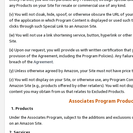
any Products on your Site for resale or commercial use of any kind.
(v) You will not cloak, hide, spoof, or otherwise obscure the URL of your
of the application in which Program Content is displayed or used such 
clicks through such Special Link to an Amazon Site.
(w) You will not use a link shortening service, button, hyperlink or oth
Site.
(x) Upon our request, you will provide us with written certification tha
provision of the Agreement, including the Program Policies). Any failure
breach of the
Agreement
.
(y) Unless otherwise agreed by Amazon, your Site must not have price tr
(z) You will not display on your Site, or otherwise use, any Program Con
Amazon Site (e.g., products offered by other retailers). You will not di
content you may obtain from us that relates to Excluded Products.
Associates Program Produc
1. Products
Under the Associates Program, subject to the additions and exclusions d
on an Amazon Site.
2. Services