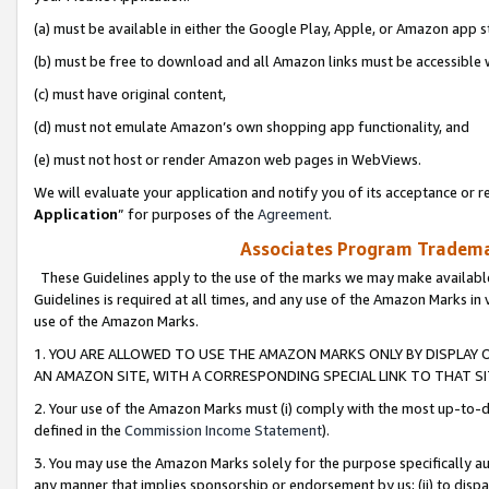
(a) must be available in either the Google Play, Apple, or Amazon app s
(b) must be free to download and all Amazon links must be accessible 
(c) must have original content,
(d) must not emulate Amazon’s own shopping app functionality, and
(e) must not host or render Amazon web pages in WebViews.
We will evaluate your application and notify you of its acceptance or re
Application
” for purposes of the
Agreement
.
Associates Program Trademar
These Guidelines apply to the use of the marks we may make available
Guidelines is required at all times, and any use of the Amazon Marks in 
use of the Amazon Marks.
1. YOU ARE ALLOWED TO USE THE AMAZON MARKS ONLY BY DISPLAY 
AN AMAZON SITE, WITH A CORRESPONDING SPECIAL LINK TO THAT SI
2. Your use of the Amazon Marks must (i) comply with the most up-to-da
defined in the
Commission Income Statement
).
3. You may use the Amazon Marks solely for the purpose specifically a
any manner that implies sponsorship or endorsement by us; (ii) to disparag