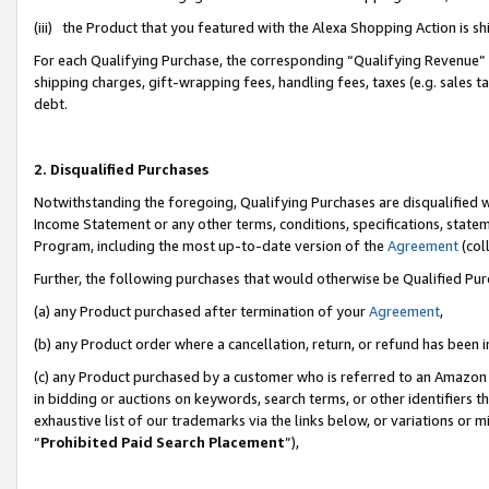
(iii) the Product that you featured with the Alexa Shopping Action is 
For each Qualifying Purchase, the corresponding “Qualifying Revenue” i
shipping charges, gift-wrapping fees, handling fees, taxes (e.g. sales ta
debt.
2. Disqualified Purchases
Notwithstanding the foregoing, Qualifying Purchases are disqualified w
Income Statement or any other terms, conditions, specifications, statem
Program, including the most up-to-date version of the
Agreement
(coll
Further, the following purchases that would otherwise be Qualified Pu
(a) any Product purchased after termination of your
Agreement
,
(b) any Product order where a cancellation, return, or refund has been i
(c) any Product purchased by a customer who is referred to an Amazon 
in bidding or auctions on keywords, search terms, or other identifiers 
exhaustive list of our trademarks via the links below, or variations or 
“
Prohibited Paid Search Placement
”),