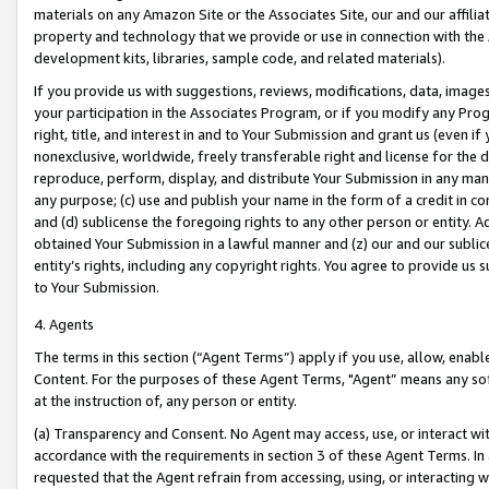
materials on any Amazon Site or the Associates Site, our and our affili
property and technology that we provide or use in connection with the
development kits, libraries, sample code, and related materials).
If you provide us with suggestions, reviews, modifications, data, image
your participation in the Associates Program, or if you modify any Prog
right, title, and interest in and to Your Submission and grant us (even 
nonexclusive, worldwide, freely transferable right and license for the du
reproduce, perform, display, and distribute Your Submission in any man
any purpose; (c) use and publish your name in the form of a credit in c
and (d) sublicense the foregoing rights to any other person or entity. A
obtained Your Submission in a lawful manner and (z) our and our sublice
entity’s rights, including any copyright rights. You agree to provide us
to Your Submission.
4. Agents
The terms in this section (“Agent Terms”) apply if you use, allow, enab
Content. For the purposes of these Agent Terms, "Agent” means any so
at the instruction of, any person or entity.
(a) Transparency and Consent. No Agent may access, use, or interact with 
accordance with the requirements in section 3 of these Agent Terms. In
requested that the Agent refrain from accessing, using, or interacting