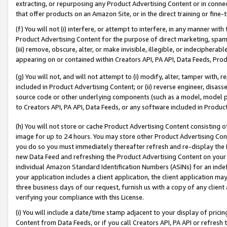
extracting, or repurposing any Product Advertising Content or in connec
that offer products on an Amazon Site, or in the direct training or fin
(f) You will not (i) interfere, or attempt to interfere, in any manner wit
Product Advertising Content for the purpose of direct marketing, spammi
(iii) remove, obscure, alter, or make invisible, illegible, or indecipherab
appearing on or contained within Creators API, PA API, Data Feeds, Prod
(g) You will not, and will not attempt to (i) modify, alter, tamper with,
included in Product Advertising Content; or (ii) reverse engineer, disa
source code or other underlying components (such as a model, model pa
to Creators API, PA API, Data Feeds, or any software included in Produc
(h) You will not store or cache Product Advertising Content consisting 
image for up to 24 hours. You may store other Product Advertising Cont
you do so you must immediately thereafter refresh and re-display the P
new Data Feed and refreshing the Product Advertising Content on your 
individual Amazon Standard Identification Numbers (ASINs) for an indefi
your application includes a client application, the client application m
three business days of our request, furnish us with a copy of any clien
verifying your compliance with this License.
(i) You will include a date/time stamp adjacent to your display of prici
Content from Data Feeds, or if you call Creators API, PA API or refresh