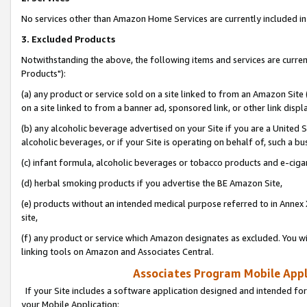
No services other than Amazon Home Services are currently included in 
3. Excluded Products
Notwithstanding the above, the following items and services are curre
Products"):
(a) any product or service sold on a site linked to from an Amazon Site
on a site linked to from a banner ad, sponsored link, or other link disp
(b) any alcoholic beverage advertised on your Site if you are a United 
alcoholic beverages, or if your Site is operating on behalf of, such a bu
(c) infant formula, alcoholic beverages or tobacco products and e-ciga
(d) herbal smoking products if you advertise the BE Amazon Site,
(e) products without an intended medical purpose referred to in Annex 
site,
(f) any product or service which Amazon designates as excluded. You will 
linking tools on Amazon and Associates Central.
Associates Program Mobile Appli
If your Site includes a software application designed and intended for
your Mobile Application: