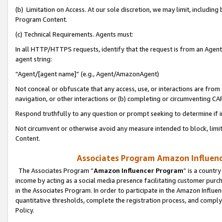
(b) Limitation on Access. At our sole discretion, we may limit, includin
Program Content.
(c) Technical Requirements. Agents must:
In all HTTP/HTTPS requests, identify that the request is from an Agent 
agent string:
“Agent/[agent name]” (e.g., Agent/AmazonAgent)
Not conceal or obfuscate that any access, use, or interactions are fro
navigation, or other interactions or (b) completing or circumventing 
Respond truthfully to any question or prompt seeking to determine if 
Not circumvent or otherwise avoid any measure intended to block, limit
Content.
Associates Program Amazon Influence
The Associates Program “
Amazon Influencer Program
” is a countr
income by acting as a social media presence facilitating customer purc
in the Associates Program. In order to participate in the Amazon Influen
quantitative thresholds, complete the registration process, and comply
Policy.