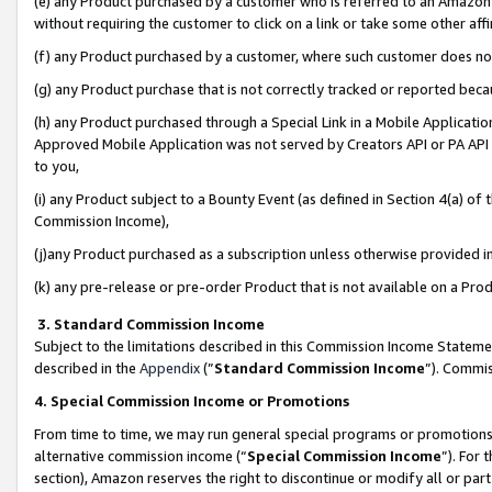
(e) any Product purchased by a customer who is referred to an Amazon Si
without requiring the customer to click on a link or take some other affi
(f) any Product purchased by a customer, where such customer does no
(g) any Product purchase that is not correctly tracked or reported bec
(h) any Product purchased through a Special Link in a Mobile Applicatio
Approved Mobile Application was not served by Creators API or PA API (
to you,
(i) any Product subject to a Bounty Event (as defined in Section 4(a) o
Commission Income),
(j)any Product purchased as a subscription unless otherwise provided 
(k) any pre-release or pre-order Product that is not available on a Prod
3. Standard Commission Income
Subject to the limitations described in this Commission Income Statem
described in the
Appendix
(”
Standard Commission Income
”). Commis
4. Special Commission Income or Promotions
From time to time, we may run general special programs or promotions 
alternative commission income (“
Special Commission Income
”). For
section), Amazon reserves the right to discontinue or modify all or par