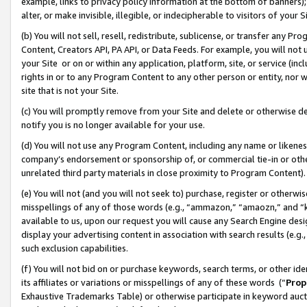
example, links to privacy policy information at the bottom of banners);
alter, or make invisible, illegible, or indecipherable to visitors of your 
(b) You will not sell, resell, redistribute, sublicense, or transfer any 
Content, Creators API, PA API, or Data Feeds. For example, you will not 
your Site or on or within any application, platform, site, or service (in
rights in or to any Program Content to any other person or entity, nor wi
site that is not your Site.
(c) You will promptly remove from your Site and delete or otherwise d
notify you is no longer available for your use.
(d) You will not use any Program Content, including any name or likene
company’s endorsement or sponsorship of, or commercial tie-in or other 
unrelated third party materials in close proximity to Program Content)
(e) You will not (and you will not seek to) purchase, register or otherw
misspellings of any of those words (e.g., “ammazon,” “amaozn,” and “kin
available to us, upon our request you will cause any Search Engine de
display your advertising content in association with search results (e.
such exclusion capabilities.
(f) You will not bid on or purchase keywords, search terms, or other id
its affiliates or variations or misspellings of any of these words (“
Prop
Exhaustive Trademarks Table) or otherwise participate in keyword aucti