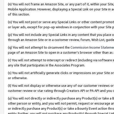
(n) You will not frame an Amazon Site, or any part of it, within your Sit
Mobile Application. However, displaying a Special Link on your Site in a
of this section.
(o) You will not post or serve any Special Links or other content prom
or layer ads, except for pop-up windows in conjunction with your Site 
(p) You will not include any Special Links in any content that you place
through an Amazon Site or in a customer review, forum, Wish List, gui
(q) You will not attempt to circumvent the
Commission Income Stateme
page of an Amazon Site to open in a customer’s browser other than as a 
(r) You will not attempt to intercept or redirect (including via softwar
any site that participates in the Associates Program.
(s) You will not artificially generate clicks or impressions on your Si
or otherwise.
(t) You will not display or otherwise use any of our customer reviews or 
customer review or star rating through Creators API or PA API and you 
(u) You will not directly or indirectly purchase any Product(s) or take a
other person or entity, and you will not permit, request or encourage an
or indirectly purchase any Product(s) or take a Bounty Event action thro
entity. Further, you will not purchase any Product(s) through Special Li