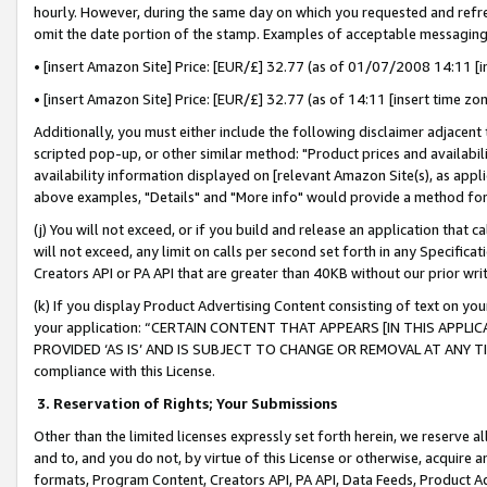
hourly. However, during the same day on which you requested and refre
omit the date portion of the stamp. Examples of acceptable messaging
• [insert Amazon Site] Price: [EUR/£] 32.77 (as of 01/07/2008 14:11 [in
• [insert Amazon Site] Price: [EUR/£] 32.77 (as of 14:11 [insert time zo
Additionally, you must either include the following disclaimer adjacent t
scripted pop-up, or other similar method: "Product prices and availabil
availability information displayed on [relevant Amazon Site(s), as appli
above examples, "Details" and "More info" would provide a method for 
(j) You will not exceed, or if you build and release an application that c
will not exceed, any limit on calls per second set forth in any Specifica
Creators API or PA API that are greater than 40KB without our prior wr
(k) If you display Product Advertising Content consisting of text on your
your application: “CERTAIN CONTENT THAT APPEARS [IN THIS APPLIC
PROVIDED ‘AS IS’ AND IS SUBJECT TO CHANGE OR REMOVAL AT ANY TIME.”
compliance with this License.
3.
Reservation of Rights; Your Submissions
Other than the limited licenses expressly set forth herein, we reserve all 
and to, and you do not, by virtue of this License or otherwise, acquire an
formats, Program Content, Creators API, PA API, Data Feeds, Product 