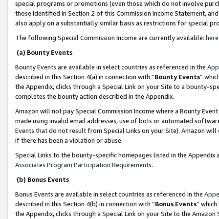
special programs or promotions (even those which do not involve purcha
those identified in Section 2 of this Commission Income Statement, an
also apply on a substantially similar basis as restrictions for special 
The following Special Commission Income are currently available:
here
(a) Bounty Events
Bounty Events are available in select countries as referenced in the
App
described in this Section 4(a) in connection with “
Bounty Events
” whic
the Appendix, clicks through a Special Link on your Site to a bounty-s
completes the bounty action described in the Appendix.
Amazon will not pay Special Commission Income where a Bounty Event ha
made using invalid email addresses, use of bots or automated software
Events that do not result from Special Links on your Site). Amazon will 
if there has been a violation or abuse.
Special Links to the bounty-specific homepages listed in the Appendix 
Associates Program Participation Requirements
.
(b) Bonus Events
Bonus Events are available in select countries as referenced in the
Appe
described in this Section 4(b) in connection with “
Bonus Events
” which
the Appendix, clicks through a Special Link on your Site to the Amazon 