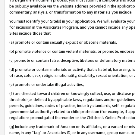
be publicly available via the website address provided in the application
commentary, analysis, or transformation to any materials you include.
You must identify your Site(s) in your application. We will evaluate your 
for inclusion in the Associates Program, and you cannot include any Speci
Sites include those that:
(a) promote or contain sexually explicit or obscene materials,
(b) promote violence or contain violent materials, or promote, endorse 
(c) promote or contain false, deceptive, libelous or defamatory materi
(d) promote or contain materials or activity that is hateful, harassing, h
of race, color, sex, religion, nationality, disability, sexual orientation, or
(e) promote or undertake illegal activities,
(f) are directed toward children or knowingly collect, use, or disclose
threshold (as defined by applicable laws, regulations and/or guidelines);
permits, guidelines, codes of practice, industry standards, self-regulat
governmental authority related to child protection (for example, if app
regulations promulgated thereunder or the Children’s Online Protection
(g) include any trademark of Amazon or its affiliates, or a variant or 
name, in any “tag” or Associates ID, or in any username, group name, or 