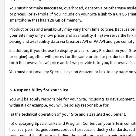
You must not make inaccurate, overbroad, deceptive or otherwise misle
or prices. For example, if you include on your Site a link to a 64 GB sm
smartphone that has 128 GB of memory.
Product prices and availability may vary from time to time. Because pri
your Site may only show prices and availability if: (a) we serve the link 
pricing and availability data via Creators API or PA API and you comply
In addition, if you choose to display prices for any Product on your Si
or engine) together with prices for the same or similar products offer
both the lowest “new” price and, if we provide it to you, the lowest “u
You must not post any Special Links on Amazon or link to any page on 
3. Responsibility for Your Site
You will be solely responsible for your Site, including its development
within it. For example, you will be solely responsible for:
(a) the technical operation of your Site and all related equipment,
(b) displaying Special Links and Program Content on your Site in compl
licenses, permits, guidelines, codes of practice, industry standards, se
governmental authority, including those related to electronic marketin