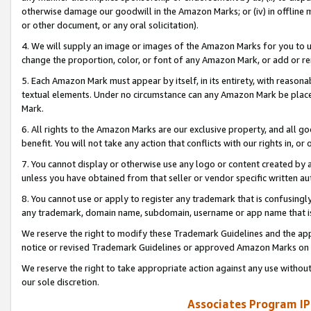
otherwise damage our goodwill in the Amazon Marks; or (iv) in offline ma
or other document, or any oral solicitation).
4. We will supply an image or images of the Amazon Marks for you to 
change the proportion, color, or font of any Amazon Mark, or add or
5. Each Amazon Mark must appear by itself, in its entirety, with reason
textual elements. Under no circumstance can any Amazon Mark be placed
Mark.
6. All rights to the Amazon Marks are our exclusive property, and all 
benefit. You will not take any action that conflicts with our rights in, 
7. You cannot display or otherwise use any logo or content created by a
unless you have obtained from that seller or vendor specific written au
8. You cannot use or apply to register any trademark that is confusingly
any trademark, domain name, subdomain, username or app name that is 
We reserve the right to modify these Trademark Guidelines and the app
notice or revised Trademark Guidelines or approved Amazon Marks on t
We reserve the right to take appropriate action against any use without
our sole discretion.
Associates Program IP