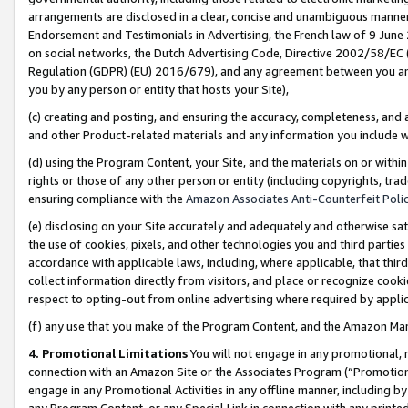
arrangements are disclosed in a clear, concise and unambiguous manner 
Endorsement and Testimonials in Advertising, the French law of 9 June
on social networks, the Dutch Advertising Code, Directive 2002/58/EC 
Regulation (GDPR) (EU) 2016/679), and any agreement between you and 
you by any person or entity that hosts your Site),
(c) creating and posting, and ensuring the accuracy, completeness, and 
and other Product-related materials and any information you include wit
(d) using the Program Content, your Site, and the materials on or within
rights or those of any other person or entity (including copyrights, trad
ensuring compliance with the
Amazon Associates Anti-Counterfeit Polic
(e) disclosing on your Site accurately and adequately and otherwise sat
the use of cookies, pixels, and other technologies you and third parties
accordance with applicable laws, including, where applicable, that thir
collect information directly from visitors, and place or recognize cooki
respect to opting-out from online advertising where required by appli
(f) any use that you make of the Program Content, and the Amazon Mar
4. Promotional Limitations
You will not engage in any promotional, ma
connection with an Amazon Site or the Associates Program (“Promotional
engage in any Promotional Activities in any offline manner, including by
any Program Content, or any Special Link in connection with any printed 