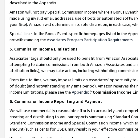
described in the Appendix.
Amazon will not pay Special Commission Income where a Bonus Event has
made using invalid email addresses, use of bots or automated software,
your Site). Amazon will determine in its sole discretion, in each case, w
Special Links to the Bonus Event-specific homepages listed in the Appe
notwithstanding the
Associates Program Participation Requirements
.
5. Commission Income Limitations
Associates’ tags should only be used to benefit from Amazon Associates
attempting to claim commissions from both Amazon Associates and ano
attribution links), we may take action, including withholding commissio
From time to time, we may impose limits on Associates’ opportunity t
of doubt (and notwithstanding any time period), Amazon reserves the ri
Income Limitations, please see the
Appendix
(“
Commission Income Li
6. Commission Income Reporting and Payment
We will use commercially reasonable efforts to accurately and comprehe
creating and distributing to you our reports summarizing Standard C
Standard Commission Income and Special Commission Income, which are 
amount (such as cents for USD), may result in your effective commission 