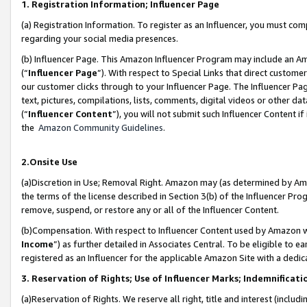
1. Registration Information; Influencer Page
(a) Registration Information. To register as an Influencer, you must co
regarding your social media presences.
(b) Influencer Page. This Amazon Influencer Program may include an A
(“
Influencer Page
”). With respect to Special Links that direct custom
our customer clicks through to your Influencer Page. The Influencer Pag
text, pictures, compilations, lists, comments, digital videos or other
(“
Influencer Content
”), you will not submit such Influencer Content if
the
Amazon Community Guidelines
.
2.Onsite Use
(a)Discretion in Use; Removal Right. Amazon may (as determined by Amazo
the terms of the license described in Section 3(b) of the Influencer Prog
remove, suspend, or restore any or all of the Influencer Content.
(b)Compensation. With respect to Influencer Content used by Amazon wi
Income
”) as further detailed in Associates Central. To be eligible t
registered as an Influencer for the applicable Amazon Site with a dedic
3. Reservation of Rights; Use of Influencer Marks; Indemnificati
(a)Reservation of Rights. We reserve all right, title and interest (includ