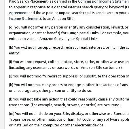
Paid Search Placement (as defined in the
Commission Income Statemen
to appear in response to a general Internet search query or keyword (i.e.
Agreement
and those paid or unpaid search results send users to your sit
Income Statement
), to an Amazon Site.
(g) You will not offer any person or entity any consideration, reward, or
organization, or other benefit) for using Special Links. For example, 
entities to visit an Amazon Site via your Special Links.
(h) You will not intercept, record, redirect, read, interpret, or fill in 
entity.
(i) You will not request, collect, obtain, store, cache, or otherwise us
(including any usernames or passwords of Amazon Site customers).
(j) You will not modify, redirect, suppress, or substitute the operation 
(k) You will not make any orders or engage in other transactions of any 
or encourage any other person or entity to do so.
(l) You will not take any action that could reasonably cause any custome
transactions (for example, search, browse, or order) are occurring.
(m) You will not include on your Site, display, or otherwise use Specia
Trojan horse, or other malicious or harmful code, or any software app
or installed on their computer or other electronic device.