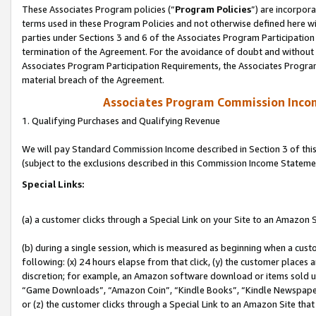
These Associates Program policies (“
Program Policies
”) are incorpor
terms used in these Program Policies and not otherwise defined here wil
parties under Sections 3 and 6 of the Associates Program Participation
termination of the Agreement. For the avoidance of doubt and without l
Associates Program Participation Requirements, the Associates Program
material breach of the Agreement.
Associates Program Commission Inco
1. Qualifying Purchases and Qualifying Revenue
We will pay Standard Commission Income described in Section 3 of thi
(subject to the exclusions described in this Commission Income Stateme
Special Links:
(a) a customer clicks through a Special Link on your Site to an Amazon S
(b) during a single session, which is measured as beginning when a custo
following: (x) 24 hours elapse from that click, (y) the customer places 
discretion; for example, an Amazon software download or items sold 
“Game Downloads”, “Amazon Coin”, “Kindle Books”, “Kindle Newspapers”
or (z) the customer clicks through a Special Link to an Amazon Site that