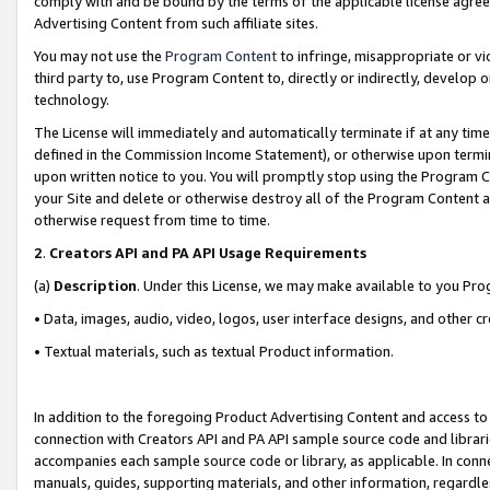
comply with and be bound by the terms of the applicable license agreem
Advertising Content from such affiliate sites.
You may not use the
Program Content
to infringe, misappropriate or vio
third party to, use Program Content to, directly or indirectly, develo
technology.
The License will immediately and automatically terminate if at any ti
defined in the Commission Income Statement), or otherwise upon termina
upon written notice to you. You will promptly stop using the Program 
your Site and delete or otherwise destroy all of the Program Content 
otherwise request from time to time.
2
.
Creators API and PA API Usage Requirements
(a)
Description
. Under this License, we may make available to you Pr
• Data, images, audio, video, logos, user interface designs, and other c
• Textual materials, such as textual Product information.
In addition to the foregoing Product Advertising Content and access to
connection with Creators API and PA API sample source code and librarie
accompanies each sample source code or library, as applicable. In conne
manuals, guides, supporting materials, and other information, regardless