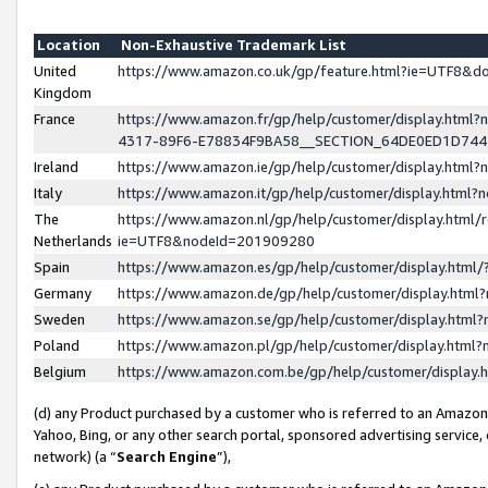
Location
Non-Exhaustive Trademark List
United
https://www.amazon.co.uk/gp/feature.html?ie=UTF8&
Kingdom
France
https://www.amazon.fr/gp/help/customer/display.ht
4317-89F6-E78834F9BA58__SECTION_64DE0ED1D74
Ireland
https://www.amazon.ie/gp/help/customer/display.ht
Italy
https://www.amazon.it/gp/help/customer/display.html
The
https://www.amazon.nl/gp/help/customer/display.html/
Netherlands
ie=UTF8&nodeId=201909280
Spain
https://www.amazon.es/gp/help/customer/display.htm
Germany
https://www.amazon.de/gp/help/customer/display.htm
Sweden
https://www.amazon.se/gp/help/customer/display.htm
Poland
https://www.amazon.pl/gp/help/customer/display.htm
Belgium
https://www.amazon.com.be/gp/help/customer/displa
(d) any Product purchased by a customer who is referred to an Amazon S
Yahoo, Bing, or any other search portal, sponsored advertising service, o
network) (a “
Search Engine
”),