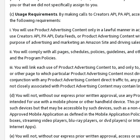
you or that we did not specifically assign to you.
(c)
Usage Requirements
. By making calls to Creators API, PA API, ac
the following requirements:
i. You will use Product Advertising Content only in a lawful manner in a
use Creators API, PA API, Data Feeds, or Product Advertising Content wit
purpose of advertising and marketing an Amazon Site and driving sales
ii. You will comply with all pages, schedules, policies, guidelines, and o
and the Program Policies.
iii. You will link each use of Product Advertising Content to, and only 
or other page to which particular Product Advertising Content most direc
conjunction with any Product Advertising Content direct traffic to, any 
not closely associated with Product Advertising Content may contain lin
(d) You will not, without our express prior written approval, use any Pr
intended for use with a mobile phone or other handheld device. This proh
such devices but that may be accessible by such devices, such as a non-
Approved Mobile Application as defined in the Mobile Application Policy; 
boxes, streaming video players, blu-ray players, or dvd players) or Inte
Internet Apps).
(e) You will not, without our express prior written approval, access or 