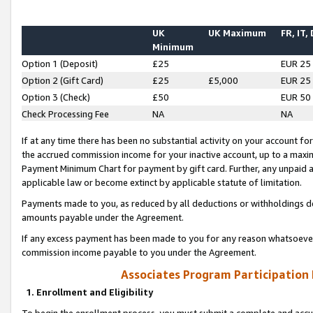
UK
UK Maximum
FR, IT,
Minimum
Option 1 (Deposit)
£25
EUR 25
Option 2 (Gift Card)
£25
£5,000
EUR 25
Option 3 (Check)
£50
EUR 50
Check Processing Fee
NA
NA
If at any time there has been no substantial activity on your account for 
the accrued commission income for your inactive account, up to a max
Payment Minimum Chart for payment by gift card. Further, any unpaid 
applicable law or become extinct by applicable statute of limitation.
Payments made to you, as reduced by all deductions or withholdings de
amounts payable under the Agreement.
If any excess payment has been made to you for any reason whatsoever,
commission income payable to you under the Agreement.
Associates Program Participation
1. Enrollment and Eligibility
To begin the enrollment process, you must submit a complete and accur