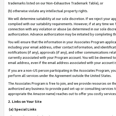
trademarks listed on our Non-Exhaustive Trademark Table), or
(h) otherwise violate any intellectual property rights.
We will determine suitability at our sole discretion. If we reject your 
complied with our suitability requirements. However, if at any time we 1
connection with any violation or abuse (as determined in our sole disc
authorization. Advance authorization may be initiated by completing t
You will ensure that the information in your Associates Program applic
including your email address, other contact information, and identifica
notifications (if any), approvals (if any), and other communications re
currently associated with your Program account. You will be deemed to 
email address, even if the email address associated with your account i
If you are a non-US person participating in the Associates Program, you
perform all services under the Agreement outside the United States.
The Associates Program is free to join, and we provide resources on th
authorized any business to provide paid set-up or consulting services t
appropriate the Amazon name) reaches out to offer you costly services
2. Links on Your Site
(a) Special Links