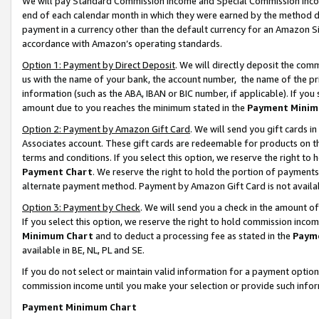
We will pay Standard Commission Income and Special Commission Incom
end of each calendar month in which they were earned by the method de
payment in a currency other than the default currency for an Amazon Sit
accordance with Amazon’s operating standards.
Option 1: Payment by Direct Deposit
. We will directly deposit the co
us with the name of your bank, the account number, the name of the pr
information (such as the ABA, IBAN or BIC number, if applicable). If you 
amount due to you reaches the minimum stated in the
Payment Minim
Option 2: Payment by Amazon Gift Card
. We will send you gift cards 
Associates account. These gift cards are redeemable for products on t
terms and conditions. If you select this option, we reserve the right t
Payment Chart
. We reserve the right to hold the portion of payment
alternate payment method. Payment by Amazon Gift Card is not available
Option 3: Payment by Check
. We will send you a check in the amount o
If you select this option, we reserve the right to hold commission inco
Minimum Chart
and to deduct a processing fee as stated in the
Paym
available in BE, NL, PL and SE.
If you do not select or maintain valid information for a payment opti
commission income until you make your selection or provide such info
Payment Minimum Chart