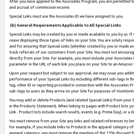
After you have applied to the Associates Program, you are permitted to 
and accrual of commission income.
Special Links must use the Associates ID we have assigned to you.
(b) General Requirements Applicable to All Special Links
Special Links may be created by you or made available to you by us. If 
cease displaying those types of links on your Site. You are solely respo
and for ensuring that Special Links (whether created by you or made av
track referrals of our customers from your Site. You must not encoura
directly from your Site. For example, you must include your Associates
parameter in the URL of each link you place on your Site to an Amazon 
Upon your request but subject to our approval, we may issue you addit
performance of your Special Links by including different sub-tags in t
tag, other ID or reporting provided in connection with the Associates Pr
sub-tags to users as they arrive on your Site for purposes of monitorin
You may add or delete Products (and related Special Links) from your Si
in the Products Statement). When linking to pages with Product lists you
Link. Product lists include search results, events (e.g. Prime Day), or 
You must remove from your Site any links and related references to li
For example, if you include links to Products in the apparel category 
apparel category, you must remove the mention of the 15% discount f