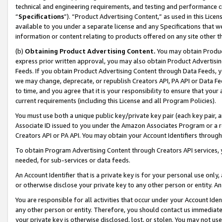
technical and engineering requirements, and testing and performance cri
“
Specifications
”). “Product Advertising Content,” as used in this Lic
available to you under a separate license and any Specifications that we
information or content relating to products offered on any site other 
(b)
Obtaining Product Advertising Content.
You may obtain Product
express prior written approval, you may also obtain Product Advertisi
Feeds. If you obtain Product Advertising Content through Data Feeds, yo
we may change, deprecate, or republish Creators API, PA API or Data Fee
to time, and you agree that it is your responsibility to ensure that your
current requirements (including this License and all Program Policies).
You must use both a unique public key/private key pair (each key pair, a
Associate ID issued to you under the Amazon Associates Program or a r
Creators API or PA API. You may obtain your Account Identifiers through
To obtain Program Advertising Content through Creators API services, y
needed, for sub-services or data feeds.
An Account Identifier that is a private key is for your personal use only,
or otherwise disclose your private key to any other person or entity. An A
You are responsible for all activities that occur under your Account Ide
any other person or entity. Therefore, you should contact us immediate
your private key is otherwise disclosed, lost, or stolen. You may not u