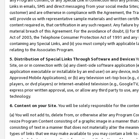
Links in emails, SMS and direct messaging from your social media Sites; 
customer) and are otherwise in compliance with the Agreement, the Tr
will provide us with representative sample materials and written certif
content required in, that certification in any such request. Any failure b
material breach of this Agreement. For the avoidance of doubt, (i) for
Act of 2003, the Telephone Consumer Protection Act of 1991 and any si
containing any Special Links, and (ii) you must comply with applicable
relating to the Associates Program.
5. Distribution of Special Links Through Software and Devices
Yo
Site, on or in connection with: (a) any client-side software application 
application executable or installable by an end user) on any device, in
Approved Mobile Applications); or (b) any television set-top box (e.g., 
players, or dvd players) or Internet-enabled television (e.g., GoogleTV, 
express prior written approval, use, or allow any third party to use, 
technology.
6. Content on your Site.
You will be solely responsible for the conten
(a) You will not add to, delete from, or otherwise alter any Program Co
resize Program Content consisting of a graphic image in a manner that
consisting of text in a manner that does not materially alter the meanin
types of links that we may make available to you may contain a link to 