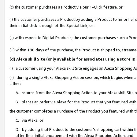
(c) the customer purchases a Product via our 1-Click feature, or
(i) the customer purchases a Product by adding a Product to his or her
their initial click-through of the Special Link, or
(ii) with respect to Digital Products, the customer purchases such a P
(iii) within 180 days of the purchase, the Product is shipped to, stre
(d) Alexa skill Site (only available for associates using a stor
(i) a customer using your Alexa skill Site engages an Alexa Shopping A
(ii) during a single Alexa Shopping Action session, which begins when
either:
A. returns from the Alexa Shopping Action to your Alexa skill Site 
B. places an order via Alexa for the Product that you featured with
the customer completes a Purchase of the Product you featured with t
C. via Alexa, or
D. by adding that Product to the customer’s shopping cart within th
after their initial engagement with the Alexa Shopping Action; and