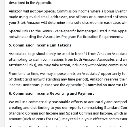
described in the Appendix.
Amazon will not pay Special Commission Income where a Bonus Event has
made using invalid email addresses, use of bots or automated software,
your Site). Amazon will determine in its sole discretion, in each case, w
Special Links to the Bonus Event-specific homepages listed in the Appe
notwithstanding the
Associates Program Participation Requirements
.
5. Commission Income Limitations
Associates’ tags should only be used to benefit from Amazon Associates
attempting to claim commissions from both Amazon Associates and ano
attribution links), we may take action, including withholding commissio
From time to time, we may impose limits on Associates’ opportunity t
of doubt (and notwithstanding any time period), Amazon reserves the ri
Income Limitations, please see the
Appendix
(“
Commission Income Li
6. Commission Income Reporting and Payment
We will use commercially reasonable efforts to accurately and comprehe
creating and distributing to you our reports summarizing Standard C
Standard Commission Income and Special Commission Income, which are 
amount (such as cents for USD), may result in your effective commission 