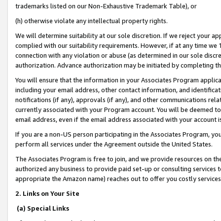
trademarks listed on our Non-Exhaustive Trademark Table), or
(h) otherwise violate any intellectual property rights.
We will determine suitability at our sole discretion. If we reject your 
complied with our suitability requirements. However, if at any time we 1
connection with any violation or abuse (as determined in our sole disc
authorization. Advance authorization may be initiated by completing t
You will ensure that the information in your Associates Program applic
including your email address, other contact information, and identifica
notifications (if any), approvals (if any), and other communications re
currently associated with your Program account. You will be deemed to 
email address, even if the email address associated with your account i
If you are a non-US person participating in the Associates Program, you
perform all services under the Agreement outside the United States.
The Associates Program is free to join, and we provide resources on th
authorized any business to provide paid set-up or consulting services t
appropriate the Amazon name) reaches out to offer you costly services
2. Links on Your Site
(a) Special Links