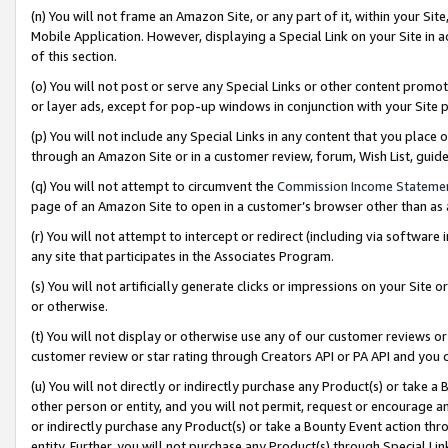
(n) You will not frame an Amazon Site, or any part of it, within your Sit
Mobile Application. However, displaying a Special Link on your Site in a
of this section.
(o) You will not post or serve any Special Links or other content prom
or layer ads, except for pop-up windows in conjunction with your Site 
(p) You will not include any Special Links in any content that you place
through an Amazon Site or in a customer review, forum, Wish List, gui
(q) You will not attempt to circumvent the
Commission Income Stateme
page of an Amazon Site to open in a customer’s browser other than as a 
(r) You will not attempt to intercept or redirect (including via softwar
any site that participates in the Associates Program.
(s) You will not artificially generate clicks or impressions on your Si
or otherwise.
(t) You will not display or otherwise use any of our customer reviews or 
customer review or star rating through Creators API or PA API and you 
(u) You will not directly or indirectly purchase any Product(s) or take a
other person or entity, and you will not permit, request or encourage an
or indirectly purchase any Product(s) or take a Bounty Event action thro
entity. Further, you will not purchase any Product(s) through Special Li