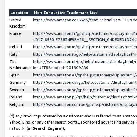
Location
Non-Exhaustive Trademark List
United
https://www.amazon.co.uk/gp/feature.html?ie=UTF8&
Kingdom
France
https://www.amazon.fr/gp/help/customer/display.ht
4317-89F6-E78834F9BA58__SECTION_64DE0ED1D74
Ireland
https://www.amazon.ie/gp/help/customer/display.ht
Italy
https://www.amazon.it/gp/help/customer/display.html
The
https://www.amazon.nl/gp/help/customer/display.html/
Netherlands
ie=UTF8&nodeId=201909280
Spain
https://www.amazon.es/gp/help/customer/display.htm
Germany
https://www.amazon.de/gp/help/customer/display.htm
Sweden
https://www.amazon.se/gp/help/customer/display.htm
Poland
https://www.amazon.pl/gp/help/customer/display.htm
Belgium
https://www.amazon.com.be/gp/help/customer/displa
(d) any Product purchased by a customer who is referred to an Amazon S
Yahoo, Bing, or any other search portal, sponsored advertising service, o
network) (a “
Search Engine
”),