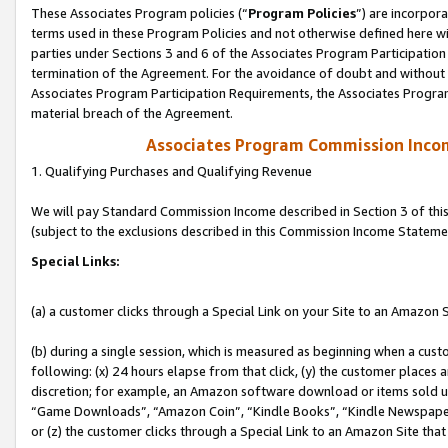
These Associates Program policies (“
Program Policies
”) are incorpor
terms used in these Program Policies and not otherwise defined here wil
parties under Sections 3 and 6 of the Associates Program Participation
termination of the Agreement. For the avoidance of doubt and without l
Associates Program Participation Requirements, the Associates Program
material breach of the Agreement.
Associates Program Commission Inco
1. Qualifying Purchases and Qualifying Revenue
We will pay Standard Commission Income described in Section 3 of thi
(subject to the exclusions described in this Commission Income Stateme
Special Links:
(a) a customer clicks through a Special Link on your Site to an Amazon S
(b) during a single session, which is measured as beginning when a custo
following: (x) 24 hours elapse from that click, (y) the customer places 
discretion; for example, an Amazon software download or items sold 
“Game Downloads”, “Amazon Coin”, “Kindle Books”, “Kindle Newspapers”
or (z) the customer clicks through a Special Link to an Amazon Site that