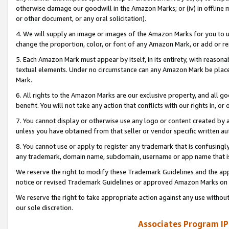
otherwise damage our goodwill in the Amazon Marks; or (iv) in offline ma
or other document, or any oral solicitation).
4. We will supply an image or images of the Amazon Marks for you to 
change the proportion, color, or font of any Amazon Mark, or add or
5. Each Amazon Mark must appear by itself, in its entirety, with reason
textual elements. Under no circumstance can any Amazon Mark be placed
Mark.
6. All rights to the Amazon Marks are our exclusive property, and all 
benefit. You will not take any action that conflicts with our rights in, 
7. You cannot display or otherwise use any logo or content created by a
unless you have obtained from that seller or vendor specific written au
8. You cannot use or apply to register any trademark that is confusingly
any trademark, domain name, subdomain, username or app name that is 
We reserve the right to modify these Trademark Guidelines and the app
notice or revised Trademark Guidelines or approved Amazon Marks on t
We reserve the right to take appropriate action against any use without
our sole discretion.
Associates Program IP