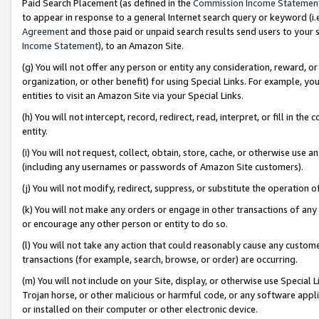
Paid Search Placement (as defined in the
Commission Income Statemen
to appear in response to a general Internet search query or keyword (i.e.
Agreement
and those paid or unpaid search results send users to your sit
Income Statement
), to an Amazon Site.
(g) You will not offer any person or entity any consideration, reward, or
organization, or other benefit) for using Special Links. For example, 
entities to visit an Amazon Site via your Special Links.
(h) You will not intercept, record, redirect, read, interpret, or fill in 
entity.
(i) You will not request, collect, obtain, store, cache, or otherwise us
(including any usernames or passwords of Amazon Site customers).
(j) You will not modify, redirect, suppress, or substitute the operation 
(k) You will not make any orders or engage in other transactions of any 
or encourage any other person or entity to do so.
(l) You will not take any action that could reasonably cause any custome
transactions (for example, search, browse, or order) are occurring.
(m) You will not include on your Site, display, or otherwise use Specia
Trojan horse, or other malicious or harmful code, or any software app
or installed on their computer or other electronic device.