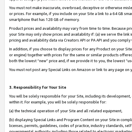
You must not make inaccurate, overbroad, deceptive or otherwise misle
or prices. For example, if you include on your Site a link to a 64 GB sm
smartphone that has 128 GB of memory.
Product prices and availability may vary from time to time. Because pri
your Site may only show prices and availability if: (a) we serve the link 
pricing and availability data via Creators API or PA API and you comply
In addition, if you choose to display prices for any Product on your Si
or engine) together with prices for the same or similar products offer
both the lowest “new” price and, if we provide it to you, the lowest “u
You must not post any Special Links on Amazon or link to any page on 
3. Responsibility for Your Site
You will be solely responsible for your Site, including its development
within it. For example, you will be solely responsible for:
(a) the technical operation of your Site and all related equipment,
(b) displaying Special Links and Program Content on your Site in compl
licenses, permits, guidelines, codes of practice, industry standards, se
governmental authority, including those related to electronic marketin