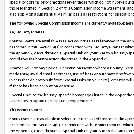
special programs or promotions (even those which do not involve purcha
those identified in Section 2 of this Commission Income Statement, an
also apply on a substantially similar basis as restrictions for special 
The following Special Commission Income are currently available:
here
(a) Bounty Events
Bounty Events are available in select countries as referenced in the
App
described in this Section 4(a) in connection with “
Bounty Events
” whic
the Appendix, clicks through a Special Link on your Site to a bounty-s
completes the bounty action described in the Appendix.
Amazon will not pay Special Commission Income where a Bounty Event ha
made using invalid email addresses, use of bots or automated software
Events that do not result from Special Links on your Site). Amazon will 
if there has been a violation or abuse.
Special Links to the bounty-specific homepages listed in the Appendix 
Associates Program Participation Requirements
.
(b) Bonus Events
Bonus Events are available in select countries as referenced in the
Appe
described in this Section 4(b) in connection with “
Bonus Events
” which
the Appendix, clicks through a Special Link on your Site to the Amazon 