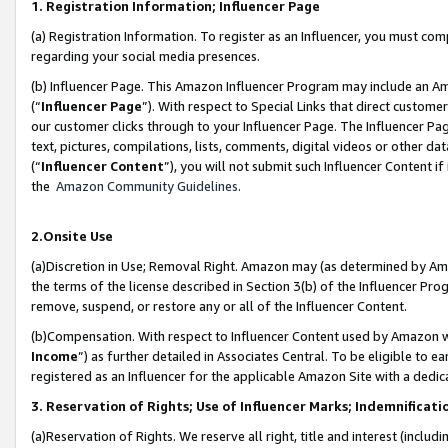
1. Registration Information; Influencer Page
(a) Registration Information. To register as an Influencer, you must co
regarding your social media presences.
(b) Influencer Page. This Amazon Influencer Program may include an A
(“
Influencer Page
”). With respect to Special Links that direct custom
our customer clicks through to your Influencer Page. The Influencer Pag
text, pictures, compilations, lists, comments, digital videos or other
(“
Influencer Content
”), you will not submit such Influencer Content if
the
Amazon Community Guidelines
.
2.Onsite Use
(a)Discretion in Use; Removal Right. Amazon may (as determined by Amazo
the terms of the license described in Section 3(b) of the Influencer Prog
remove, suspend, or restore any or all of the Influencer Content.
(b)Compensation. With respect to Influencer Content used by Amazon wi
Income
”) as further detailed in Associates Central. To be eligible t
registered as an Influencer for the applicable Amazon Site with a dedic
3. Reservation of Rights; Use of Influencer Marks; Indemnificati
(a)Reservation of Rights. We reserve all right, title and interest (includ