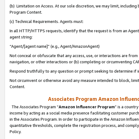
(b) Limitation on Access. At our sole discretion, we may limit, includin
Program Content.
(c) Technical Requirements. Agents must:
In all HTTP/HTTPS requests, identify that the request is from an Agent 
agent string:
“Agent/[agent name]” (e.g., Agent/AmazonAgent)
Not conceal or obfuscate that any access, use, or interactions are fro
navigation, or other interactions or (b) completing or circumventing 
Respond truthfully to any question or prompt seeking to determine if 
Not circumvent or otherwise avoid any measure intended to block, limit
Content.
Associates Program Amazon Influence
The Associates Program “
Amazon Influencer Program
” is a countr
income by acting as a social media presence facilitating customer purc
in the Associates Program. In order to participate in the Amazon Influen
quantitative thresholds, complete the registration process, and comply
Policy.