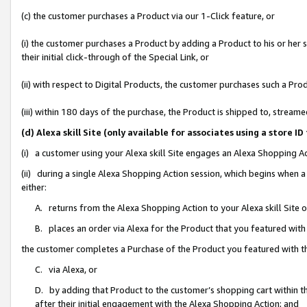
(c) the customer purchases a Product via our 1-Click feature, or
(i) the customer purchases a Product by adding a Product to his or her
their initial click-through of the Special Link, or
(ii) with respect to Digital Products, the customer purchases such a P
(iii) within 180 days of the purchase, the Product is shipped to, stre
(d) Alexa skill Site (only available for associates using a stor
(i) a customer using your Alexa skill Site engages an Alexa Shopping A
(ii) during a single Alexa Shopping Action session, which begins when
either:
A. returns from the Alexa Shopping Action to your Alexa skill Site 
B. places an order via Alexa for the Product that you featured with
the customer completes a Purchase of the Product you featured with t
C. via Alexa, or
D. by adding that Product to the customer’s shopping cart within th
after their initial engagement with the Alexa Shopping Action; and