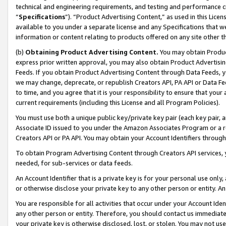
technical and engineering requirements, and testing and performance cri
“
Specifications
”). “Product Advertising Content,” as used in this Lic
available to you under a separate license and any Specifications that we
information or content relating to products offered on any site other 
(b)
Obtaining Product Advertising Content.
You may obtain Product
express prior written approval, you may also obtain Product Advertisi
Feeds. If you obtain Product Advertising Content through Data Feeds, yo
we may change, deprecate, or republish Creators API, PA API or Data Fee
to time, and you agree that it is your responsibility to ensure that your
current requirements (including this License and all Program Policies).
You must use both a unique public key/private key pair (each key pair, a
Associate ID issued to you under the Amazon Associates Program or a r
Creators API or PA API. You may obtain your Account Identifiers through
To obtain Program Advertising Content through Creators API services, y
needed, for sub-services or data feeds.
An Account Identifier that is a private key is for your personal use only,
or otherwise disclose your private key to any other person or entity. An A
You are responsible for all activities that occur under your Account Ide
any other person or entity. Therefore, you should contact us immediate
your private key is otherwise disclosed, lost, or stolen. You may not u