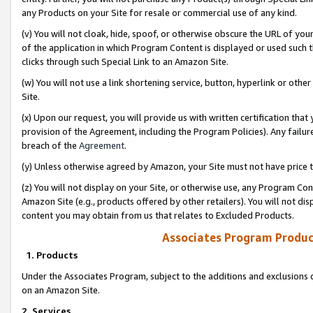
any Products on your Site for resale or commercial use of any kind.
(v) You will not cloak, hide, spoof, or otherwise obscure the URL of your
of the application in which Program Content is displayed or used such 
clicks through such Special Link to an Amazon Site.
(w) You will not use a link shortening service, button, hyperlink or oth
Site.
(x) Upon our request, you will provide us with written certification tha
provision of the Agreement, including the Program Policies). Any failure
breach of the
Agreement
.
(y) Unless otherwise agreed by Amazon, your Site must not have price tr
(z) You will not display on your Site, or otherwise use, any Program Con
Amazon Site (e.g., products offered by other retailers). You will not di
content you may obtain from us that relates to Excluded Products.
Associates Program Produc
1. Products
Under the Associates Program, subject to the additions and exclusions d
on an Amazon Site.
2. Services