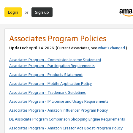
Login
Sign up
or
Associates Program Policies
Updated:
April 14, 2026. (Current Associates, see
what’s changed
.)
Associates Program - Commission Income Statement
Associates Program - Participation Requirements
Associates Program - Products Statement
Associates Program - Mobile Application Policy
Associates Program - Trademark Guidelines
Associates Program - IP License and Usage Requirements
Associates Program - Amazon Influencer Program Policy
DE Associate Program Comparison Shopping Engine Requirements
Associates Program - Amazon Creator Ads Boost Program Policy