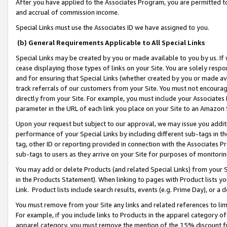
After you have applied to the Associates Program, you are permitted to 
and accrual of commission income.
Special Links must use the Associates ID we have assigned to you.
(b) General Requirements Applicable to All Special Links
Special Links may be created by you or made available to you by us. If 
cease displaying those types of links on your Site. You are solely respo
and for ensuring that Special Links (whether created by you or made av
track referrals of our customers from your Site. You must not encoura
directly from your Site. For example, you must include your Associates
parameter in the URL of each link you place on your Site to an Amazon 
Upon your request but subject to our approval, we may issue you addit
performance of your Special Links by including different sub-tags in t
tag, other ID or reporting provided in connection with the Associates Pr
sub-tags to users as they arrive on your Site for purposes of monitorin
You may add or delete Products (and related Special Links) from your Si
in the Products Statement). When linking to pages with Product lists you
Link. Product lists include search results, events (e.g. Prime Day), or 
You must remove from your Site any links and related references to li
For example, if you include links to Products in the apparel category 
apparel category, you must remove the mention of the 15% discount f