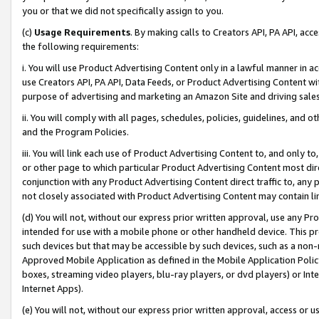
you or that we did not specifically assign to you.
(c)
Usage Requirements
. By making calls to Creators API, PA API, ac
the following requirements:
i. You will use Product Advertising Content only in a lawful manner in a
use Creators API, PA API, Data Feeds, or Product Advertising Content wit
purpose of advertising and marketing an Amazon Site and driving sales
ii. You will comply with all pages, schedules, policies, guidelines, and o
and the Program Policies.
iii. You will link each use of Product Advertising Content to, and only 
or other page to which particular Product Advertising Content most direc
conjunction with any Product Advertising Content direct traffic to, any 
not closely associated with Product Advertising Content may contain lin
(d) You will not, without our express prior written approval, use any Pr
intended for use with a mobile phone or other handheld device. This proh
such devices but that may be accessible by such devices, such as a non-
Approved Mobile Application as defined in the Mobile Application Policy; 
boxes, streaming video players, blu-ray players, or dvd players) or Inte
Internet Apps).
(e) You will not, without our express prior written approval, access or 