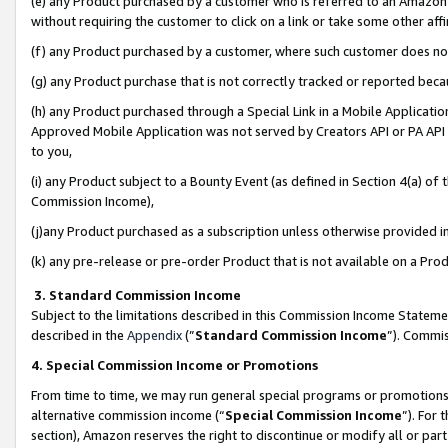
(e) any Product purchased by a customer who is referred to an Amazon Si
without requiring the customer to click on a link or take some other affi
(f) any Product purchased by a customer, where such customer does no
(g) any Product purchase that is not correctly tracked or reported bec
(h) any Product purchased through a Special Link in a Mobile Applicatio
Approved Mobile Application was not served by Creators API or PA API (
to you,
(i) any Product subject to a Bounty Event (as defined in Section 4(a) o
Commission Income),
(j)any Product purchased as a subscription unless otherwise provided 
(k) any pre-release or pre-order Product that is not available on a Prod
3. Standard Commission Income
Subject to the limitations described in this Commission Income Statem
described in the
Appendix
(”
Standard Commission Income
”). Commis
4. Special Commission Income or Promotions
From time to time, we may run general special programs or promotions 
alternative commission income (“
Special Commission Income
”). For
section), Amazon reserves the right to discontinue or modify all or par