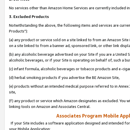
No services other than Amazon Home Services are currently included in 
3. Excluded Products
Notwithstanding the above, the following items and services are curre
Products"):
(a) any product or service sold on a site linked to from an Amazon Site
on a site linked to from a banner ad, sponsored link, or other link disp
(b) any alcoholic beverage advertised on your Site if you are a United 
alcoholic beverages, or if your Site is operating on behalf of, such a bu
(c) infant formula, alcoholic beverages or tobacco products and e-ciga
(d) herbal smoking products if you advertise the BE Amazon Site,
(e) products without an intended medical purpose referred to in Annex 
site,
(f) any product or service which Amazon designates as excluded. You will 
linking tools on Amazon and Associates Central.
Associates Program Mobile Appli
If your Site includes a software application designed and intended for
your Mobile Application: