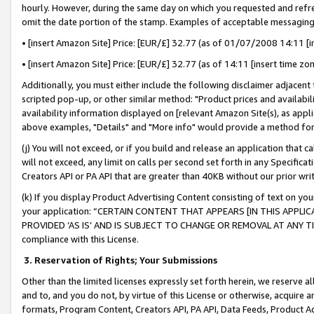
hourly. However, during the same day on which you requested and refre
omit the date portion of the stamp. Examples of acceptable messaging
• [insert Amazon Site] Price: [EUR/£] 32.77 (as of 01/07/2008 14:11 [in
• [insert Amazon Site] Price: [EUR/£] 32.77 (as of 14:11 [insert time zo
Additionally, you must either include the following disclaimer adjacent t
scripted pop-up, or other similar method: "Product prices and availabil
availability information displayed on [relevant Amazon Site(s), as appli
above examples, "Details" and "More info" would provide a method for 
(j) You will not exceed, or if you build and release an application that c
will not exceed, any limit on calls per second set forth in any Specifica
Creators API or PA API that are greater than 40KB without our prior wr
(k) If you display Product Advertising Content consisting of text on your
your application: “CERTAIN CONTENT THAT APPEARS [IN THIS APPLIC
PROVIDED ‘AS IS’ AND IS SUBJECT TO CHANGE OR REMOVAL AT ANY TIME.”
compliance with this License.
3.
Reservation of Rights; Your Submissions
Other than the limited licenses expressly set forth herein, we reserve all 
and to, and you do not, by virtue of this License or otherwise, acquire an
formats, Program Content, Creators API, PA API, Data Feeds, Product 