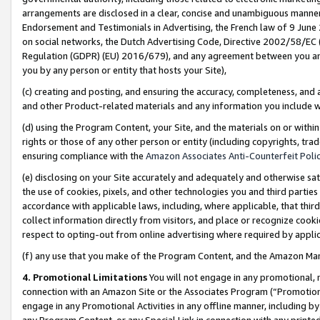
arrangements are disclosed in a clear, concise and unambiguous manner 
Endorsement and Testimonials in Advertising, the French law of 9 June
on social networks, the Dutch Advertising Code, Directive 2002/58/EC 
Regulation (GDPR) (EU) 2016/679), and any agreement between you and 
you by any person or entity that hosts your Site),
(c) creating and posting, and ensuring the accuracy, completeness, and 
and other Product-related materials and any information you include wit
(d) using the Program Content, your Site, and the materials on or within
rights or those of any other person or entity (including copyrights, trad
ensuring compliance with the
Amazon Associates Anti-Counterfeit Polic
(e) disclosing on your Site accurately and adequately and otherwise sat
the use of cookies, pixels, and other technologies you and third parties
accordance with applicable laws, including, where applicable, that thir
collect information directly from visitors, and place or recognize cooki
respect to opting-out from online advertising where required by appli
(f) any use that you make of the Program Content, and the Amazon Mar
4. Promotional Limitations
You will not engage in any promotional, ma
connection with an Amazon Site or the Associates Program (“Promotional
engage in any Promotional Activities in any offline manner, including by
any Program Content, or any Special Link in connection with any printed 