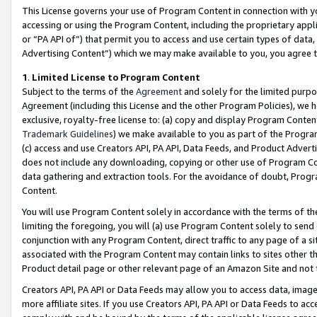
This License governs your use of Program Content in connection with yo
accessing or using the Program Content, including the proprietary appli
or “PA API of”) that permit you to access and use certain types of data
Advertising Content”) which we may make available to you, you agree t
1
.
Limited License to Program Content
Subject to the terms of the
Agreement
and solely for the limited purpo
Agreement (including this License and the other Program Policies), we 
exclusive, royalty-free license to: (a) copy and display Program Conten
Trademark Guidelines
) we make available to you as part of the Progra
(c) access and use Creators API, PA API, Data Feeds, and Product Adverti
does not include any downloading, copying or other use of Program Conte
data gathering and extraction tools. For the avoidance of doubt, Progr
Content.
You will use Program Content solely in accordance with the terms of t
limiting the foregoing, you will (a) use Program Content solely to send
conjunction with any Program Content, direct traffic to any page of a si
associated with the Program Content may contain links to sites other t
Product detail page or other relevant page of an Amazon Site and not 
Creators API, PA API or Data Feeds may allow you to access data, image
more affiliate sites. If you use Creators API, PA API or Data Feeds to ac