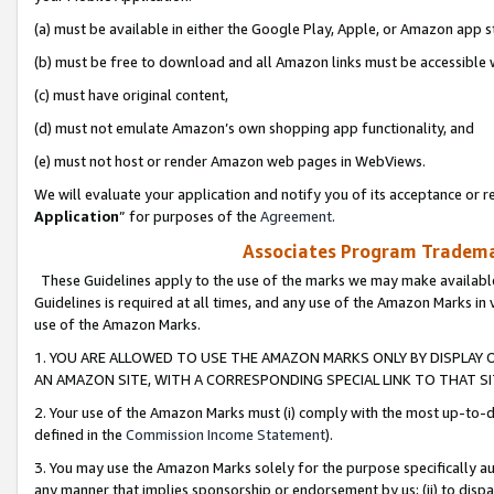
(a) must be available in either the Google Play, Apple, or Amazon app s
(b) must be free to download and all Amazon links must be accessible 
(c) must have original content,
(d) must not emulate Amazon’s own shopping app functionality, and
(e) must not host or render Amazon web pages in WebViews.
We will evaluate your application and notify you of its acceptance or re
Application
” for purposes of the
Agreement
.
Associates Program Trademar
These Guidelines apply to the use of the marks we may make available
Guidelines is required at all times, and any use of the Amazon Marks in 
use of the Amazon Marks.
1. YOU ARE ALLOWED TO USE THE AMAZON MARKS ONLY BY DISPLAY 
AN AMAZON SITE, WITH A CORRESPONDING SPECIAL LINK TO THAT SI
2. Your use of the Amazon Marks must (i) comply with the most up-to-da
defined in the
Commission Income Statement
).
3. You may use the Amazon Marks solely for the purpose specifically a
any manner that implies sponsorship or endorsement by us; (ii) to disparag