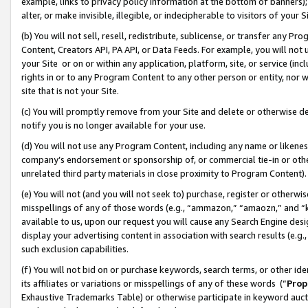
example, links to privacy policy information at the bottom of banners);
alter, or make invisible, illegible, or indecipherable to visitors of your 
(b) You will not sell, resell, redistribute, sublicense, or transfer any 
Content, Creators API, PA API, or Data Feeds. For example, you will not 
your Site or on or within any application, platform, site, or service (in
rights in or to any Program Content to any other person or entity, nor wi
site that is not your Site.
(c) You will promptly remove from your Site and delete or otherwise d
notify you is no longer available for your use.
(d) You will not use any Program Content, including any name or likene
company’s endorsement or sponsorship of, or commercial tie-in or other 
unrelated third party materials in close proximity to Program Content)
(e) You will not (and you will not seek to) purchase, register or otherw
misspellings of any of those words (e.g., “ammazon,” “amaozn,” and “kin
available to us, upon our request you will cause any Search Engine de
display your advertising content in association with search results (e.
such exclusion capabilities.
(f) You will not bid on or purchase keywords, search terms, or other id
its affiliates or variations or misspellings of any of these words (“
Prop
Exhaustive Trademarks Table) or otherwise participate in keyword aucti