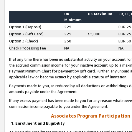
UK
UK Maximum
FR, IT,
Minimum
Option 1 (Deposit)
£25
EUR 25
Option 2 (Gift Card)
£25
£5,000
EUR 25
Option 3 (Check)
£50
EUR 50
Check Processing Fee
NA
NA
If at any time there has been no substantial activity on your account for 
the accrued commission income for your inactive account, up to a max
Payment Minimum Chart for payment by gift card. Further, any unpaid 
applicable law or become extinct by applicable statute of limitation.
Payments made to you, as reduced by all deductions or withholdings de
amounts payable under the Agreement.
If any excess payment has been made to you for any reason whatsoever,
commission income payable to you under the Agreement.
Associates Program Participation
1. Enrollment and Eligibility
To begin the enrollment process, you must submit a complete and accur