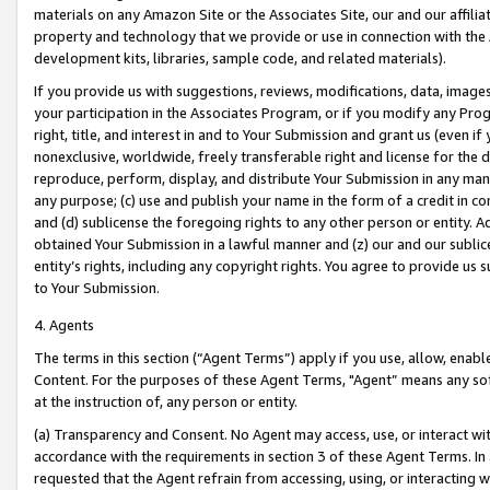
materials on any Amazon Site or the Associates Site, our and our affili
property and technology that we provide or use in connection with the
development kits, libraries, sample code, and related materials).
If you provide us with suggestions, reviews, modifications, data, image
your participation in the Associates Program, or if you modify any Prog
right, title, and interest in and to Your Submission and grant us (even 
nonexclusive, worldwide, freely transferable right and license for the du
reproduce, perform, display, and distribute Your Submission in any man
any purpose; (c) use and publish your name in the form of a credit in c
and (d) sublicense the foregoing rights to any other person or entity. A
obtained Your Submission in a lawful manner and (z) our and our sublice
entity’s rights, including any copyright rights. You agree to provide us
to Your Submission.
4. Agents
The terms in this section (“Agent Terms”) apply if you use, allow, enab
Content. For the purposes of these Agent Terms, "Agent” means any so
at the instruction of, any person or entity.
(a) Transparency and Consent. No Agent may access, use, or interact with 
accordance with the requirements in section 3 of these Agent Terms. In
requested that the Agent refrain from accessing, using, or interacting