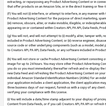
extracting, or repurposing any Product Advertising Content or in connec
that offer products on an Amazon Site, or in the direct training or fin
(f) You will not (i) interfere, or attempt to interfere, in any manner wit
Product Advertising Content for the purpose of direct marketing, spammi
(iii) remove, obscure, alter, or make invisible, illegible, or indecipherab
appearing on or contained within Creators API, PA API, Data Feeds, Prod
(g) You will not, and will not attempt to (i) modify, alter, tamper with,
included in Product Advertising Content; or (ii) reverse engineer, disa
source code or other underlying components (such as a model, model pa
to Creators API, PA API, Data Feeds, or any software included in Produc
(h) You will not store or cache Product Advertising Content consisting 
image for up to 24 hours. You may store other Product Advertising Cont
you do so you must immediately thereafter refresh and re-display the P
new Data Feed and refreshing the Product Advertising Content on your 
individual Amazon Standard Identification Numbers (ASINs) for an indefi
your application includes a client application, the client application m
three business days of our request, furnish us with a copy of any clien
verifying your compliance with this License.
(i) You will include a date/time stamp adjacent to your display of prici
Content from Data Feeds, or if you call Creators API, PA API or refresh