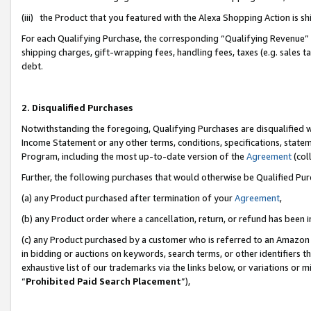
(iii) the Product that you featured with the Alexa Shopping Action is 
For each Qualifying Purchase, the corresponding “Qualifying Revenue” i
shipping charges, gift-wrapping fees, handling fees, taxes (e.g. sales ta
debt.
2. Disqualified Purchases
Notwithstanding the foregoing, Qualifying Purchases are disqualified w
Income Statement or any other terms, conditions, specifications, statem
Program, including the most up-to-date version of the
Agreement
(coll
Further, the following purchases that would otherwise be Qualified Pu
(a) any Product purchased after termination of your
Agreement
,
(b) any Product order where a cancellation, return, or refund has been i
(c) any Product purchased by a customer who is referred to an Amazon 
in bidding or auctions on keywords, search terms, or other identifiers 
exhaustive list of our trademarks via the links below, or variations or 
“
Prohibited Paid Search Placement
”),