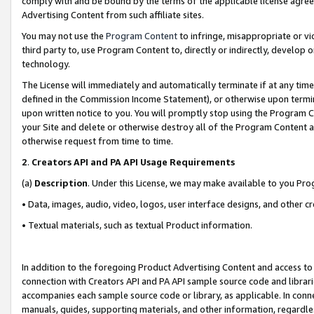
comply with and be bound by the terms of the applicable license agreem
Advertising Content from such affiliate sites.
You may not use the
Program Content
to infringe, misappropriate or vio
third party to, use Program Content to, directly or indirectly, develo
technology.
The License will immediately and automatically terminate if at any ti
defined in the Commission Income Statement), or otherwise upon termina
upon written notice to you. You will promptly stop using the Program 
your Site and delete or otherwise destroy all of the Program Content 
otherwise request from time to time.
2
.
Creators API and PA API Usage Requirements
(a)
Description
. Under this License, we may make available to you Pr
• Data, images, audio, video, logos, user interface designs, and other c
• Textual materials, such as textual Product information.
In addition to the foregoing Product Advertising Content and access to
connection with Creators API and PA API sample source code and librarie
accompanies each sample source code or library, as applicable. In conne
manuals, guides, supporting materials, and other information, regardless