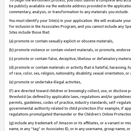
be publicly available via the website address provided in the application
commentary, analysis, or transformation to any materials you include.
You must identify your Site(s) in your application. We will evaluate your 
for inclusion in the Associates Program, and you cannot include any Speci
Sites include those that:
(a) promote or contain sexually explicit or obscene materials,
(b) promote violence or contain violent materials, or promote, endorse 
(c) promote or contain false, deceptive, libelous or defamatory materi
(d) promote or contain materials or activity that is hateful, harassing, h
of race, color, sex, religion, nationality, disability, sexual orientation, or
(e) promote or undertake illegal activities,
(f) are directed toward children or knowingly collect, use, or disclose
threshold (as defined by applicable laws, regulations and/or guidelines);
permits, guidelines, codes of practice, industry standards, self-regulat
governmental authority related to child protection (for example, if app
regulations promulgated thereunder or the Children’s Online Protection
(g) include any trademark of Amazon or its affiliates, or a variant or 
name, in any “tag” or Associates ID, or in any username, group name, or 