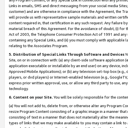
Links in emails, SMS and direct messaging from your social media Sites; 
customer) and are otherwise in compliance with the Agreement, the Tr
will provide us with representative sample materials and written certif
content required in, that certification in any such request. Any failure b
material breach of this Agreement. For the avoidance of doubt, (i) for
Act of 2003, the Telephone Consumer Protection Act of 1991 and any si
containing any Special Links, and (ii) you must comply with applicable
relating to the Associates Program.
5. Distribution of Special Links Through Software and Devices
Yo
Site, on or in connection with: (a) any client-side software application 
application executable or installable by an end user) on any device, in
Approved Mobile Applications); or (b) any television set-top box (e.g., 
players, or dvd players) or Internet-enabled television (e.g., GoogleTV, 
express prior written approval, use, or allow any third party to use, 
technology.
6. Content on your Site.
You will be solely responsible for the conten
(a) You will not add to, delete from, or otherwise alter any Program Co
resize Program Content consisting of a graphic image in a manner that
consisting of text in a manner that does not materially alter the meanin
types of links that we may make available to you may contain a link to 