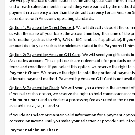
We will pay Standard Commission Income and Special Commission Incom
end of each calendar month in which they were earned by the method de
payment in a currency other than the default currency for an Amazon Sit
accordance with Amazon’s operating standards.
Option 1: Payment by Direct Deposit
. We will directly deposit the co
us with the name of your bank, the account number, the name of the pr
information (such as the ABA, IBAN or BIC number, if applicable). If you 
amount due to you reaches the minimum stated in the
Payment Minim
Option 2: Payment by Amazon Gift Card
. We will send you gift cards 
Associates account. These gift cards are redeemable for products on t
terms and conditions. If you select this option, we reserve the right t
Payment Chart
. We reserve the right to hold the portion of payment
alternate payment method. Payment by Amazon Gift Card is not available
Option 3: Payment by Check
. We will send you a check in the amount o
If you select this option, we reserve the right to hold commission inco
Minimum Chart
and to deduct a processing fee as stated in the
Paym
available in BE, NL, PL and SE.
If you do not select or maintain valid information for a payment opti
commission income until you make your selection or provide such info
Payment Minimum Chart