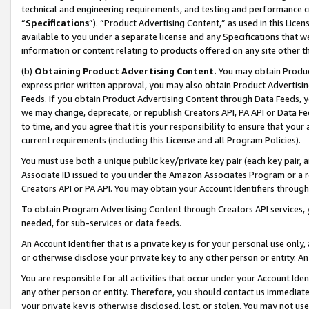
technical and engineering requirements, and testing and performance cri
“
Specifications
”). “Product Advertising Content,” as used in this Lic
available to you under a separate license and any Specifications that we
information or content relating to products offered on any site other 
(b)
Obtaining Product Advertising Content.
You may obtain Product
express prior written approval, you may also obtain Product Advertisi
Feeds. If you obtain Product Advertising Content through Data Feeds, yo
we may change, deprecate, or republish Creators API, PA API or Data Fee
to time, and you agree that it is your responsibility to ensure that your
current requirements (including this License and all Program Policies).
You must use both a unique public key/private key pair (each key pair, a
Associate ID issued to you under the Amazon Associates Program or a r
Creators API or PA API. You may obtain your Account Identifiers through
To obtain Program Advertising Content through Creators API services, y
needed, for sub-services or data feeds.
An Account Identifier that is a private key is for your personal use only,
or otherwise disclose your private key to any other person or entity. An A
You are responsible for all activities that occur under your Account Ide
any other person or entity. Therefore, you should contact us immediate
your private key is otherwise disclosed, lost, or stolen. You may not u