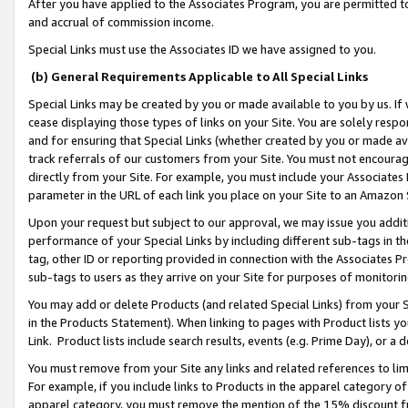
After you have applied to the Associates Program, you are permitted to 
and accrual of commission income.
Special Links must use the Associates ID we have assigned to you.
(b) General Requirements Applicable to All Special Links
Special Links may be created by you or made available to you by us. If 
cease displaying those types of links on your Site. You are solely respo
and for ensuring that Special Links (whether created by you or made av
track referrals of our customers from your Site. You must not encoura
directly from your Site. For example, you must include your Associates
parameter in the URL of each link you place on your Site to an Amazon 
Upon your request but subject to our approval, we may issue you addit
performance of your Special Links by including different sub-tags in t
tag, other ID or reporting provided in connection with the Associates Pr
sub-tags to users as they arrive on your Site for purposes of monitorin
You may add or delete Products (and related Special Links) from your Si
in the Products Statement). When linking to pages with Product lists you
Link. Product lists include search results, events (e.g. Prime Day), or 
You must remove from your Site any links and related references to li
For example, if you include links to Products in the apparel category 
apparel category, you must remove the mention of the 15% discount f