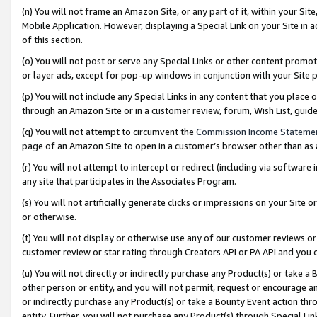
(n) You will not frame an Amazon Site, or any part of it, within your Sit
Mobile Application. However, displaying a Special Link on your Site in a
of this section.
(o) You will not post or serve any Special Links or other content prom
or layer ads, except for pop-up windows in conjunction with your Site 
(p) You will not include any Special Links in any content that you place
through an Amazon Site or in a customer review, forum, Wish List, gui
(q) You will not attempt to circumvent the
Commission Income Stateme
page of an Amazon Site to open in a customer’s browser other than as a 
(r) You will not attempt to intercept or redirect (including via softwar
any site that participates in the Associates Program.
(s) You will not artificially generate clicks or impressions on your Si
or otherwise.
(t) You will not display or otherwise use any of our customer reviews or 
customer review or star rating through Creators API or PA API and you 
(u) You will not directly or indirectly purchase any Product(s) or take a
other person or entity, and you will not permit, request or encourage an
or indirectly purchase any Product(s) or take a Bounty Event action thro
entity. Further, you will not purchase any Product(s) through Special Li