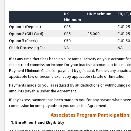
UK
UK Maximum
FR, IT,
Minimum
Option 1 (Deposit)
£25
EUR 25
Option 2 (Gift Card)
£25
£5,000
EUR 25
Option 3 (Check)
£50
EUR 50
Check Processing Fee
NA
NA
If at any time there has been no substantial activity on your account for 
the accrued commission income for your inactive account, up to a max
Payment Minimum Chart for payment by gift card. Further, any unpaid 
applicable law or become extinct by applicable statute of limitation.
Payments made to you, as reduced by all deductions or withholdings de
amounts payable under the Agreement.
If any excess payment has been made to you for any reason whatsoever,
commission income payable to you under the Agreement.
Associates Program Participation
1. Enrollment and Eligibility
To begin the enrollment process, you must submit a complete and accur