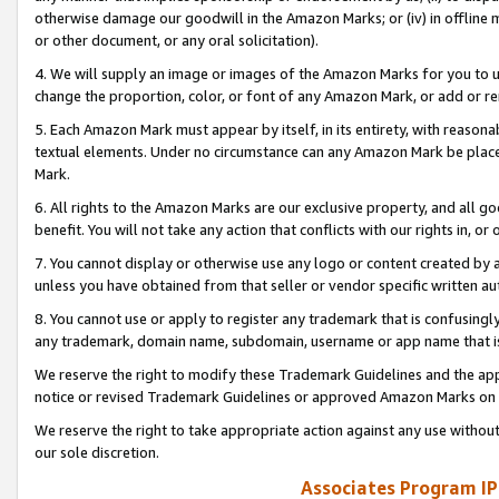
otherwise damage our goodwill in the Amazon Marks; or (iv) in offline ma
or other document, or any oral solicitation).
4. We will supply an image or images of the Amazon Marks for you to 
change the proportion, color, or font of any Amazon Mark, or add or
5. Each Amazon Mark must appear by itself, in its entirety, with reason
textual elements. Under no circumstance can any Amazon Mark be placed
Mark.
6. All rights to the Amazon Marks are our exclusive property, and all 
benefit. You will not take any action that conflicts with our rights in, 
7. You cannot display or otherwise use any logo or content created by a
unless you have obtained from that seller or vendor specific written au
8. You cannot use or apply to register any trademark that is confusingly
any trademark, domain name, subdomain, username or app name that is 
We reserve the right to modify these Trademark Guidelines and the app
notice or revised Trademark Guidelines or approved Amazon Marks on t
We reserve the right to take appropriate action against any use without
our sole discretion.
Associates Program IP