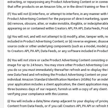
extracting, or repurposing any Product Advertising Content or in connec
that offer products on an Amazon Site, or in the direct training or fin
(f) You will not (i) interfere, or attempt to interfere, in any manner wit
Product Advertising Content for the purpose of direct marketing, spammi
(iii) remove, obscure, alter, or make invisible, illegible, or indecipherab
appearing on or contained within Creators API, PA API, Data Feeds, Prod
(g) You will not, and will not attempt to (i) modify, alter, tamper with,
included in Product Advertising Content; or (ii) reverse engineer, disa
source code or other underlying components (such as a model, model pa
to Creators API, PA API, Data Feeds, or any software included in Produc
(h) You will not store or cache Product Advertising Content consisting 
image for up to 24 hours. You may store other Product Advertising Cont
you do so you must immediately thereafter refresh and re-display the P
new Data Feed and refreshing the Product Advertising Content on your 
individual Amazon Standard Identification Numbers (ASINs) for an indefi
your application includes a client application, the client application m
three business days of our request, furnish us with a copy of any clien
verifying your compliance with this License.
(i) You will include a date/time stamp adjacent to your display of prici
Content from Data Feeds, or if you call Creators API, PA API or refresh