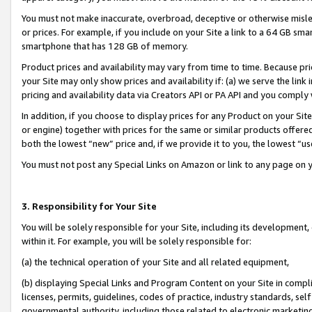
You must not make inaccurate, overbroad, deceptive or otherwise misle
or prices. For example, if you include on your Site a link to a 64 GB sm
smartphone that has 128 GB of memory.
Product prices and availability may vary from time to time. Because pri
your Site may only show prices and availability if: (a) we serve the link 
pricing and availability data via Creators API or PA API and you comply
In addition, if you choose to display prices for any Product on your Si
or engine) together with prices for the same or similar products offer
both the lowest “new” price and, if we provide it to you, the lowest “u
You must not post any Special Links on Amazon or link to any page on 
3. Responsibility for Your Site
You will be solely responsible for your Site, including its development
within it. For example, you will be solely responsible for:
(a) the technical operation of your Site and all related equipment,
(b) displaying Special Links and Program Content on your Site in compl
licenses, permits, guidelines, codes of practice, industry standards, se
governmental authority, including those related to electronic marketin