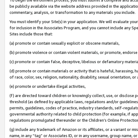
be publicly available via the website address provided in the application
commentary, analysis, or transformation to any materials you include.
You must identify your Site(s) in your application. We will evaluate your 
for inclusion in the Associates Program, and you cannot include any Speci
Sites include those that:
(a) promote or contain sexually explicit or obscene materials,
(b) promote violence or contain violent materials, or promote, endorse 
(c) promote or contain false, deceptive, libelous or defamatory materi
(d) promote or contain materials or activity that is hateful, harassing, h
of race, color, sex, religion, nationality, disability, sexual orientation, or
(e) promote or undertake illegal activities,
(f) are directed toward children or knowingly collect, use, or disclose
threshold (as defined by applicable laws, regulations and/or guidelines);
permits, guidelines, codes of practice, industry standards, self-regulat
governmental authority related to child protection (for example, if app
regulations promulgated thereunder or the Children’s Online Protection
(g) include any trademark of Amazon or its affiliates, or a variant or 
name, in any “tag” or Associates ID, or in any username, group name, or 