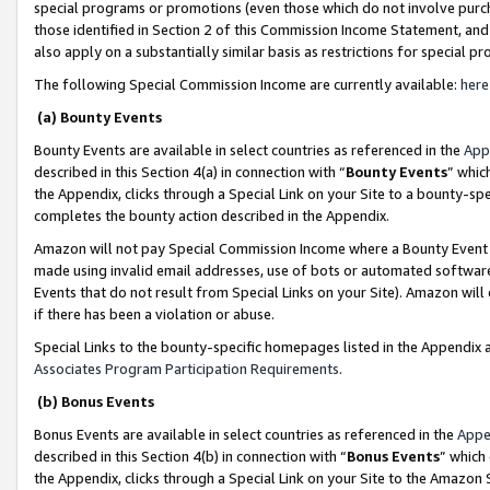
special programs or promotions (even those which do not involve purcha
those identified in Section 2 of this Commission Income Statement, an
also apply on a substantially similar basis as restrictions for special 
The following Special Commission Income are currently available:
here
(a) Bounty Events
Bounty Events are available in select countries as referenced in the
App
described in this Section 4(a) in connection with “
Bounty Events
” whic
the Appendix, clicks through a Special Link on your Site to a bounty-s
completes the bounty action described in the Appendix.
Amazon will not pay Special Commission Income where a Bounty Event ha
made using invalid email addresses, use of bots or automated software
Events that do not result from Special Links on your Site). Amazon will 
if there has been a violation or abuse.
Special Links to the bounty-specific homepages listed in the Appendix 
Associates Program Participation Requirements
.
(b) Bonus Events
Bonus Events are available in select countries as referenced in the
Appe
described in this Section 4(b) in connection with “
Bonus Events
” which
the Appendix, clicks through a Special Link on your Site to the Amazon 