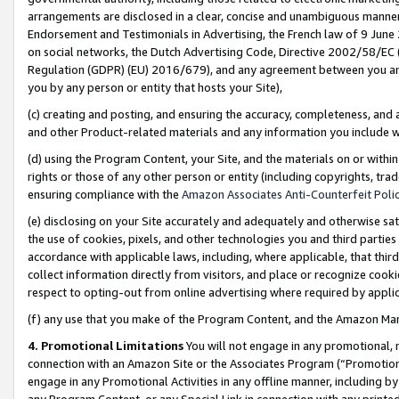
arrangements are disclosed in a clear, concise and unambiguous manner 
Endorsement and Testimonials in Advertising, the French law of 9 June
on social networks, the Dutch Advertising Code, Directive 2002/58/EC 
Regulation (GDPR) (EU) 2016/679), and any agreement between you and 
you by any person or entity that hosts your Site),
(c) creating and posting, and ensuring the accuracy, completeness, and 
and other Product-related materials and any information you include wit
(d) using the Program Content, your Site, and the materials on or within
rights or those of any other person or entity (including copyrights, trad
ensuring compliance with the
Amazon Associates Anti-Counterfeit Polic
(e) disclosing on your Site accurately and adequately and otherwise sat
the use of cookies, pixels, and other technologies you and third parties
accordance with applicable laws, including, where applicable, that thir
collect information directly from visitors, and place or recognize cooki
respect to opting-out from online advertising where required by appli
(f) any use that you make of the Program Content, and the Amazon Mar
4. Promotional Limitations
You will not engage in any promotional, ma
connection with an Amazon Site or the Associates Program (“Promotional
engage in any Promotional Activities in any offline manner, including by
any Program Content, or any Special Link in connection with any printed 