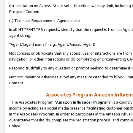
(b) Limitation on Access. At our sole discretion, we may limit, includin
Program Content.
(c) Technical Requirements. Agents must:
In all HTTP/HTTPS requests, identify that the request is from an Agent 
agent string:
“Agent/[agent name]” (e.g., Agent/AmazonAgent)
Not conceal or obfuscate that any access, use, or interactions are fro
navigation, or other interactions or (b) completing or circumventing 
Respond truthfully to any question or prompt seeking to determine if 
Not circumvent or otherwise avoid any measure intended to block, limit
Content.
Associates Program Amazon Influence
The Associates Program “
Amazon Influencer Program
” is a countr
income by acting as a social media presence facilitating customer purc
in the Associates Program. In order to participate in the Amazon Influen
quantitative thresholds, complete the registration process, and comply
Policy.