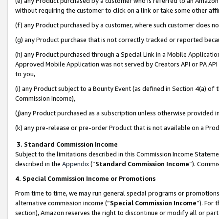
(e) any Product purchased by a customer who is referred to an Amazon Si
without requiring the customer to click on a link or take some other affi
(f) any Product purchased by a customer, where such customer does no
(g) any Product purchase that is not correctly tracked or reported bec
(h) any Product purchased through a Special Link in a Mobile Applicatio
Approved Mobile Application was not served by Creators API or PA API (
to you,
(i) any Product subject to a Bounty Event (as defined in Section 4(a) o
Commission Income),
(j)any Product purchased as a subscription unless otherwise provided 
(k) any pre-release or pre-order Product that is not available on a Prod
3. Standard Commission Income
Subject to the limitations described in this Commission Income Statem
described in the
Appendix
(”
Standard Commission Income
”). Commis
4. Special Commission Income or Promotions
From time to time, we may run general special programs or promotions 
alternative commission income (“
Special Commission Income
”). For
section), Amazon reserves the right to discontinue or modify all or par