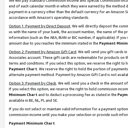
We will pay Standard Commission Income and Special Commission Incom
end of each calendar month in which they were earned by the method de
payment in a currency other than the default currency for an Amazon Sit
accordance with Amazon’s operating standards.
Option 1: Payment by Direct Deposit
. We will directly deposit the co
us with the name of your bank, the account number, the name of the pr
information (such as the ABA, IBAN or BIC number, if applicable). If you 
amount due to you reaches the minimum stated in the
Payment Minim
Option 2: Payment by Amazon Gift Card
. We will send you gift cards 
Associates account. These gift cards are redeemable for products on t
terms and conditions. If you select this option, we reserve the right t
Payment Chart
. We reserve the right to hold the portion of payment
alternate payment method. Payment by Amazon Gift Card is not available
Option 3: Payment by Check
. We will send you a check in the amount o
If you select this option, we reserve the right to hold commission inco
Minimum Chart
and to deduct a processing fee as stated in the
Paym
available in BE, NL, PL and SE.
If you do not select or maintain valid information for a payment opti
commission income until you make your selection or provide such info
Payment Minimum Chart