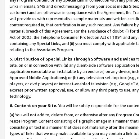
Links in emails, SMS and direct messaging from your social media Sites; 
customer) and are otherwise in compliance with the Agreement, the Tr
will provide us with representative sample materials and written certif
content required in, that certification in any such request. Any failure b
material breach of this Agreement. For the avoidance of doubt, (i) for
Act of 2003, the Telephone Consumer Protection Act of 1991 and any si
containing any Special Links, and (ii) you must comply with applicable
relating to the Associates Program.
5. Distribution of Special Links Through Software and Devices
Yo
Site, on or in connection with: (a) any client-side software application 
application executable or installable by an end user) on any device, in
Approved Mobile Applications); or (b) any television set-top box (e.g., 
players, or dvd players) or Internet-enabled television (e.g., GoogleTV, 
express prior written approval, use, or allow any third party to use, 
technology.
6. Content on your Site.
You will be solely responsible for the conten
(a) You will not add to, delete from, or otherwise alter any Program Co
resize Program Content consisting of a graphic image in a manner that
consisting of text in a manner that does not materially alter the meanin
types of links that we may make available to you may contain a link to 