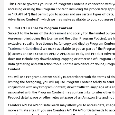
This License governs your use of Program Content in connection with yo
accessing or using the Program Content, including the proprietary appli
or “PA API of”) that permit you to access and use certain types of data
Advertising Content”) which we may make available to you, you agree t
1
.
Limited License to Program Content
Subject to the terms of the
Agreement
and solely for the limited purpo
Agreement (including this License and the other Program Policies), we 
exclusive, royalty-free license to: (a) copy and display Program Conten
Trademark Guidelines
) we make available to you as part of the Progra
(c) access and use Creators API, PA API, Data Feeds, and Product Adverti
does not include any downloading, copying or other use of Program Conte
data gathering and extraction tools. For the avoidance of doubt, Progr
Content.
You will use Program Content solely in accordance with the terms of t
limiting the foregoing, you will (a) use Program Content solely to send
conjunction with any Program Content, direct traffic to any page of a si
associated with the Program Content may contain links to sites other t
Product detail page or other relevant page of an Amazon Site and not 
Creators API, PA API or Data Feeds may allow you to access data, image
more affiliate sites. If you use Creators API, PA API or Data Feeds to ac