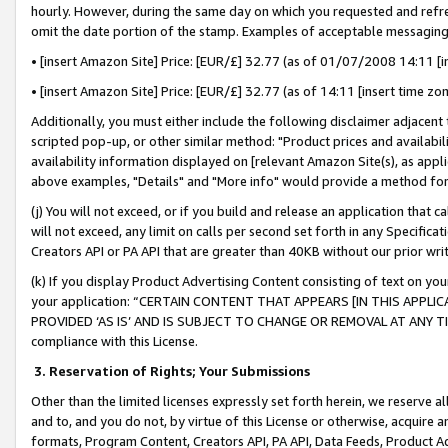
hourly. However, during the same day on which you requested and refre
omit the date portion of the stamp. Examples of acceptable messaging
• [insert Amazon Site] Price: [EUR/£] 32.77 (as of 01/07/2008 14:11 [in
• [insert Amazon Site] Price: [EUR/£] 32.77 (as of 14:11 [insert time zo
Additionally, you must either include the following disclaimer adjacent t
scripted pop-up, or other similar method: "Product prices and availabil
availability information displayed on [relevant Amazon Site(s), as appli
above examples, "Details" and "More info" would provide a method for 
(j) You will not exceed, or if you build and release an application that c
will not exceed, any limit on calls per second set forth in any Specifica
Creators API or PA API that are greater than 40KB without our prior wr
(k) If you display Product Advertising Content consisting of text on your
your application: “CERTAIN CONTENT THAT APPEARS [IN THIS APPLIC
PROVIDED ‘AS IS’ AND IS SUBJECT TO CHANGE OR REMOVAL AT ANY TIME.”
compliance with this License.
3.
Reservation of Rights; Your Submissions
Other than the limited licenses expressly set forth herein, we reserve all 
and to, and you do not, by virtue of this License or otherwise, acquire an
formats, Program Content, Creators API, PA API, Data Feeds, Product 