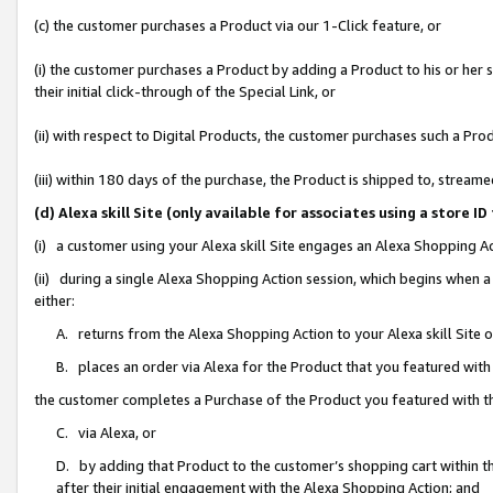
(c) the customer purchases a Product via our 1-Click feature, or
(i) the customer purchases a Product by adding a Product to his or her
their initial click-through of the Special Link, or
(ii) with respect to Digital Products, the customer purchases such a P
(iii) within 180 days of the purchase, the Product is shipped to, stre
(d) Alexa skill Site (only available for associates using a stor
(i) a customer using your Alexa skill Site engages an Alexa Shopping A
(ii) during a single Alexa Shopping Action session, which begins when
either:
A. returns from the Alexa Shopping Action to your Alexa skill Site 
B. places an order via Alexa for the Product that you featured with
the customer completes a Purchase of the Product you featured with t
C. via Alexa, or
D. by adding that Product to the customer’s shopping cart within th
after their initial engagement with the Alexa Shopping Action; and