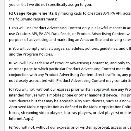
you or that we did not specifically assign to you.
(c)
Usage Requirements
. By making calls to Creators API, PA API, ac
the following requirements:
i. You will use Product Advertising Content only in a lawful manner in a
use Creators API, PA API, Data Feeds, or Product Advertising Content wit
purpose of advertising and marketing an Amazon Site and driving sales
ii. You will comply with all pages, schedules, policies, guidelines, and o
and the Program Policies.
iii. You will link each use of Product Advertising Content to, and only 
or other page to which particular Product Advertising Content most direc
conjunction with any Product Advertising Content direct traffic to, any 
not closely associated with Product Advertising Content may contain lin
(d) You will not, without our express prior written approval, use any Pr
intended for use with a mobile phone or other handheld device. This proh
such devices but that may be accessible by such devices, such as a non-
Approved Mobile Application as defined in the Mobile Application Policy; 
boxes, streaming video players, blu-ray players, or dvd players) or Inte
Internet Apps).
(e) You will not, without our express prior written approval, access or 