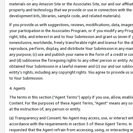
materials on any Amazon Site or the Associates Site, our and our affili
property and technology that we provide or use in connection with the
development kits, libraries, sample code, and related materials).
If you provide us with suggestions, reviews, modifications, data, image
your participation in the Associates Program, or if you modify any Prog
right, title, and interest in and to Your Submission and grant us (even 
nonexclusive, worldwide, freely transferable right and license for the du
reproduce, perform, display, and distribute Your Submission in any man
any purpose; (c) use and publish your name in the form of a credit in c
and (d) sublicense the foregoing rights to any other person or entity. A
obtained Your Submission in a lawful manner and (z) our and our sublice
entity’s rights, including any copyright rights. You agree to provide us
to Your Submission.
4. Agents
The terms in this section (“Agent Terms”) apply if you use, allow, enab
Content. For the purposes of these Agent Terms, "Agent” means any so
at the instruction of, any person or entity.
(a) Transparency and Consent. No Agent may access, use, or interact with 
accordance with the requirements in section 3 of these Agent Terms. In
requested that the Agent refrain from accessing, using, or interacting