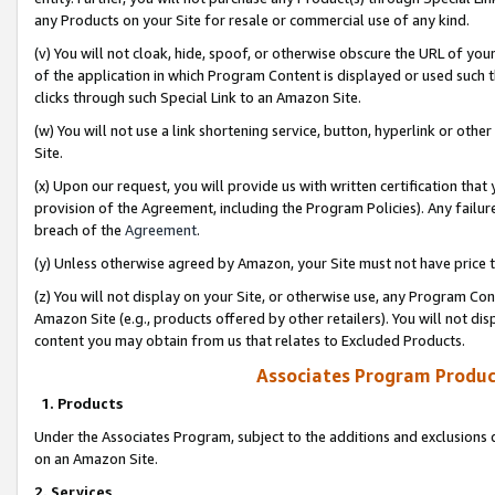
any Products on your Site for resale or commercial use of any kind.
(v) You will not cloak, hide, spoof, or otherwise obscure the URL of your
of the application in which Program Content is displayed or used such 
clicks through such Special Link to an Amazon Site.
(w) You will not use a link shortening service, button, hyperlink or oth
Site.
(x) Upon our request, you will provide us with written certification tha
provision of the Agreement, including the Program Policies). Any failure
breach of the
Agreement
.
(y) Unless otherwise agreed by Amazon, your Site must not have price tr
(z) You will not display on your Site, or otherwise use, any Program Con
Amazon Site (e.g., products offered by other retailers). You will not di
content you may obtain from us that relates to Excluded Products.
Associates Program Produc
1. Products
Under the Associates Program, subject to the additions and exclusions d
on an Amazon Site.
2. Services