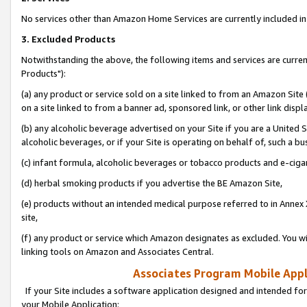
No services other than Amazon Home Services are currently included in 
3. Excluded Products
Notwithstanding the above, the following items and services are curre
Products"):
(a) any product or service sold on a site linked to from an Amazon Site
on a site linked to from a banner ad, sponsored link, or other link disp
(b) any alcoholic beverage advertised on your Site if you are a United 
alcoholic beverages, or if your Site is operating on behalf of, such a bu
(c) infant formula, alcoholic beverages or tobacco products and e-ciga
(d) herbal smoking products if you advertise the BE Amazon Site,
(e) products without an intended medical purpose referred to in Annex 
site,
(f) any product or service which Amazon designates as excluded. You will 
linking tools on Amazon and Associates Central.
Associates Program Mobile Appli
If your Site includes a software application designed and intended for
your Mobile Application: