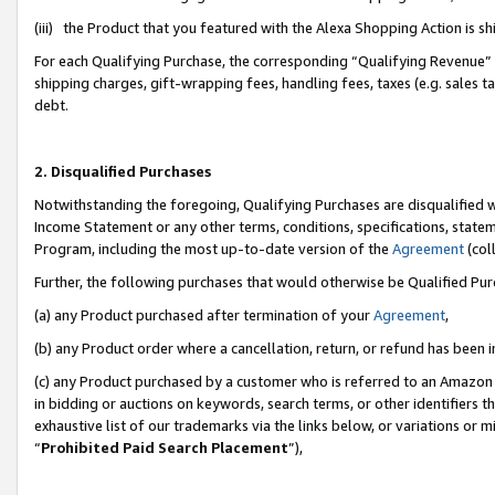
(iii) the Product that you featured with the Alexa Shopping Action is 
For each Qualifying Purchase, the corresponding “Qualifying Revenue” i
shipping charges, gift-wrapping fees, handling fees, taxes (e.g. sales ta
debt.
2. Disqualified Purchases
Notwithstanding the foregoing, Qualifying Purchases are disqualified w
Income Statement or any other terms, conditions, specifications, statem
Program, including the most up-to-date version of the
Agreement
(coll
Further, the following purchases that would otherwise be Qualified Pu
(a) any Product purchased after termination of your
Agreement
,
(b) any Product order where a cancellation, return, or refund has been i
(c) any Product purchased by a customer who is referred to an Amazon 
in bidding or auctions on keywords, search terms, or other identifiers 
exhaustive list of our trademarks via the links below, or variations or 
“
Prohibited Paid Search Placement
”),