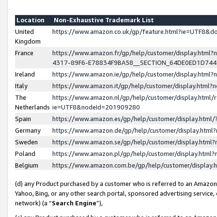
Location
Non-Exhaustive Trademark List
United
https://www.amazon.co.uk/gp/feature.html?ie=UTF8&
Kingdom
France
https://www.amazon.fr/gp/help/customer/display.ht
4317-89F6-E78834F9BA58__SECTION_64DE0ED1D74
Ireland
https://www.amazon.ie/gp/help/customer/display.ht
Italy
https://www.amazon.it/gp/help/customer/display.html
The
https://www.amazon.nl/gp/help/customer/display.html/
Netherlands
ie=UTF8&nodeId=201909280
Spain
https://www.amazon.es/gp/help/customer/display.htm
Germany
https://www.amazon.de/gp/help/customer/display.htm
Sweden
https://www.amazon.se/gp/help/customer/display.htm
Poland
https://www.amazon.pl/gp/help/customer/display.htm
Belgium
https://www.amazon.com.be/gp/help/customer/displa
(d) any Product purchased by a customer who is referred to an Amazon S
Yahoo, Bing, or any other search portal, sponsored advertising service, o
network) (a “
Search Engine
”),