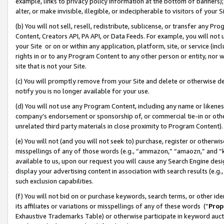
example, links to privacy policy information at the bottom of banners);
alter, or make invisible, illegible, or indecipherable to visitors of your 
(b) You will not sell, resell, redistribute, sublicense, or transfer any 
Content, Creators API, PA API, or Data Feeds. For example, you will not 
your Site or on or within any application, platform, site, or service (in
rights in or to any Program Content to any other person or entity, nor wi
site that is not your Site.
(c) You will promptly remove from your Site and delete or otherwise d
notify you is no longer available for your use.
(d) You will not use any Program Content, including any name or likene
company’s endorsement or sponsorship of, or commercial tie-in or other 
unrelated third party materials in close proximity to Program Content)
(e) You will not (and you will not seek to) purchase, register or otherw
misspellings of any of those words (e.g., “ammazon,” “amaozn,” and “kin
available to us, upon our request you will cause any Search Engine de
display your advertising content in association with search results (e.
such exclusion capabilities.
(f) You will not bid on or purchase keywords, search terms, or other id
its affiliates or variations or misspellings of any of these words (“
Prop
Exhaustive Trademarks Table) or otherwise participate in keyword aucti