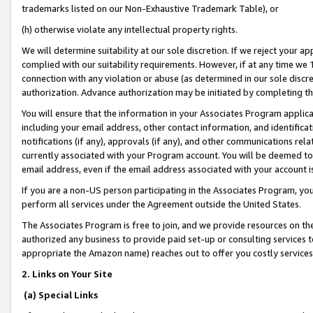
trademarks listed on our Non-Exhaustive Trademark Table), or
(h) otherwise violate any intellectual property rights.
We will determine suitability at our sole discretion. If we reject your 
complied with our suitability requirements. However, if at any time we 1
connection with any violation or abuse (as determined in our sole disc
authorization. Advance authorization may be initiated by completing t
You will ensure that the information in your Associates Program applic
including your email address, other contact information, and identifica
notifications (if any), approvals (if any), and other communications re
currently associated with your Program account. You will be deemed to 
email address, even if the email address associated with your account i
If you are a non-US person participating in the Associates Program, you
perform all services under the Agreement outside the United States.
The Associates Program is free to join, and we provide resources on th
authorized any business to provide paid set-up or consulting services t
appropriate the Amazon name) reaches out to offer you costly services
2. Links on Your Site
(a) Special Links