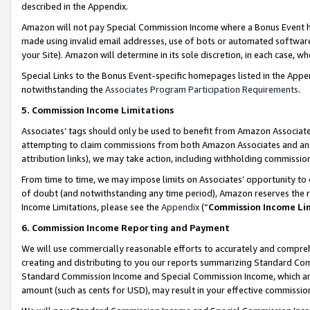
described in the Appendix.
Amazon will not pay Special Commission Income where a Bonus Event has
made using invalid email addresses, use of bots or automated software,
your Site). Amazon will determine in its sole discretion, in each case, w
Special Links to the Bonus Event-specific homepages listed in the Appe
notwithstanding the
Associates Program Participation Requirements
.
5. Commission Income Limitations
Associates’ tags should only be used to benefit from Amazon Associates
attempting to claim commissions from both Amazon Associates and ano
attribution links), we may take action, including withholding commissio
From time to time, we may impose limits on Associates’ opportunity t
of doubt (and notwithstanding any time period), Amazon reserves the ri
Income Limitations, please see the
Appendix
(“
Commission Income Li
6. Commission Income Reporting and Payment
We will use commercially reasonable efforts to accurately and comprehe
creating and distributing to you our reports summarizing Standard C
Standard Commission Income and Special Commission Income, which are 
amount (such as cents for USD), may result in your effective commission 