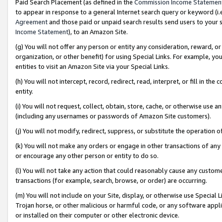
Paid Search Placement (as defined in the
Commission Income Statemen
to appear in response to a general Internet search query or keyword (i.e.
Agreement
and those paid or unpaid search results send users to your sit
Income Statement
), to an Amazon Site.
(g) You will not offer any person or entity any consideration, reward, or
organization, or other benefit) for using Special Links. For example, 
entities to visit an Amazon Site via your Special Links.
(h) You will not intercept, record, redirect, read, interpret, or fill in 
entity.
(i) You will not request, collect, obtain, store, cache, or otherwise us
(including any usernames or passwords of Amazon Site customers).
(j) You will not modify, redirect, suppress, or substitute the operation 
(k) You will not make any orders or engage in other transactions of any 
or encourage any other person or entity to do so.
(l) You will not take any action that could reasonably cause any custome
transactions (for example, search, browse, or order) are occurring.
(m) You will not include on your Site, display, or otherwise use Specia
Trojan horse, or other malicious or harmful code, or any software app
or installed on their computer or other electronic device.