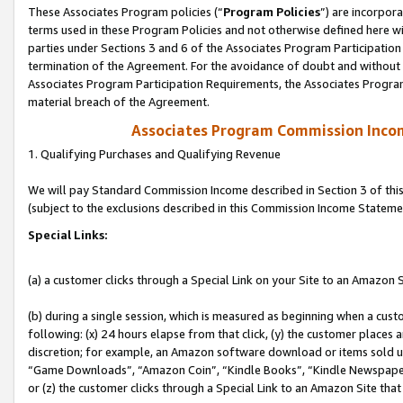
These Associates Program policies (“
Program Policies
”) are incorpor
terms used in these Program Policies and not otherwise defined here wil
parties under Sections 3 and 6 of the Associates Program Participation
termination of the Agreement. For the avoidance of doubt and without l
Associates Program Participation Requirements, the Associates Program
material breach of the Agreement.
Associates Program Commission Inco
1. Qualifying Purchases and Qualifying Revenue
We will pay Standard Commission Income described in Section 3 of thi
(subject to the exclusions described in this Commission Income Stateme
Special Links:
(a) a customer clicks through a Special Link on your Site to an Amazon S
(b) during a single session, which is measured as beginning when a custo
following: (x) 24 hours elapse from that click, (y) the customer places 
discretion; for example, an Amazon software download or items sold 
“Game Downloads”, “Amazon Coin”, “Kindle Books”, “Kindle Newspapers”
or (z) the customer clicks through a Special Link to an Amazon Site that