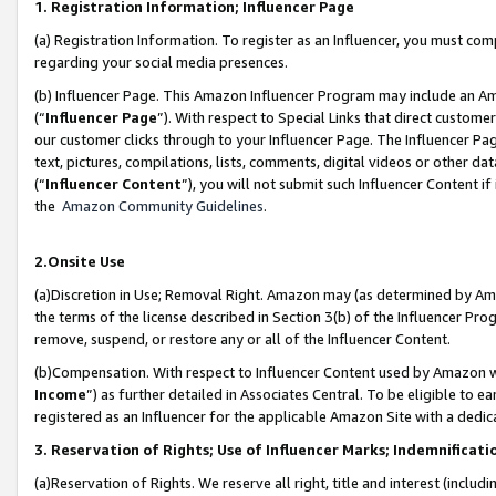
1. Registration Information; Influencer Page
(a) Registration Information. To register as an Influencer, you must co
regarding your social media presences.
(b) Influencer Page. This Amazon Influencer Program may include an A
(“
Influencer Page
”). With respect to Special Links that direct custom
our customer clicks through to your Influencer Page. The Influencer Pag
text, pictures, compilations, lists, comments, digital videos or other
(“
Influencer Content
”), you will not submit such Influencer Content if
the
Amazon Community Guidelines
.
2.Onsite Use
(a)Discretion in Use; Removal Right. Amazon may (as determined by Amazo
the terms of the license described in Section 3(b) of the Influencer Prog
remove, suspend, or restore any or all of the Influencer Content.
(b)Compensation. With respect to Influencer Content used by Amazon wi
Income
”) as further detailed in Associates Central. To be eligible t
registered as an Influencer for the applicable Amazon Site with a dedic
3. Reservation of Rights; Use of Influencer Marks; Indemnificati
(a)Reservation of Rights. We reserve all right, title and interest (includ