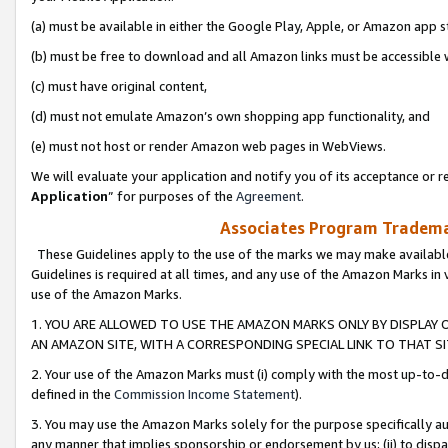
(a) must be available in either the Google Play, Apple, or Amazon app s
(b) must be free to download and all Amazon links must be accessible 
(c) must have original content,
(d) must not emulate Amazon’s own shopping app functionality, and
(e) must not host or render Amazon web pages in WebViews.
We will evaluate your application and notify you of its acceptance or re
Application
” for purposes of the
Agreement
.
Associates Program Trademar
These Guidelines apply to the use of the marks we may make available
Guidelines is required at all times, and any use of the Amazon Marks in 
use of the Amazon Marks.
1. YOU ARE ALLOWED TO USE THE AMAZON MARKS ONLY BY DISPLAY 
AN AMAZON SITE, WITH A CORRESPONDING SPECIAL LINK TO THAT SI
2. Your use of the Amazon Marks must (i) comply with the most up-to-da
defined in the
Commission Income Statement
).
3. You may use the Amazon Marks solely for the purpose specifically a
any manner that implies sponsorship or endorsement by us; (ii) to disparag