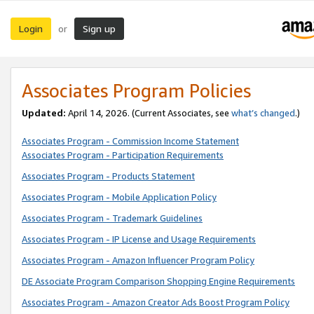
Login
Sign up
or
Associates Program Policies
Updated:
April 14, 2026. (Current Associates, see
what’s changed
.)
Associates Program - Commission Income Statement
Associates Program - Participation Requirements
Associates Program - Products Statement
Associates Program - Mobile Application Policy
Associates Program - Trademark Guidelines
Associates Program - IP License and Usage Requirements
Associates Program - Amazon Influencer Program Policy
DE Associate Program Comparison Shopping Engine Requirements
Associates Program - Amazon Creator Ads Boost Program Policy