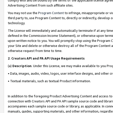
comply with and be bound by the terms of the applicable license agreem
Advertising Content from such affiliate sites.
You may not use the
Program Content
to infringe, misappropriate or vio
third party to, use Program Content to, directly or indirectly, develo
technology.
The License will immediately and automatically terminate if at any ti
defined in the Commission Income Statement), or otherwise upon termina
upon written notice to you. You will promptly stop using the Program 
your Site and delete or otherwise destroy all of the Program Content 
otherwise request from time to time.
2
.
Creators API and PA API Usage Requirements
(a)
Description
. Under this License, we may make available to you Pr
• Data, images, audio, video, logos, user interface designs, and other c
• Textual materials, such as textual Product information.
In addition to the foregoing Product Advertising Content and access to
connection with Creators API and PA API sample source code and librarie
accompanies each sample source code or library, as applicable. In conne
manuals, guides, supporting materials, and other information, regardless