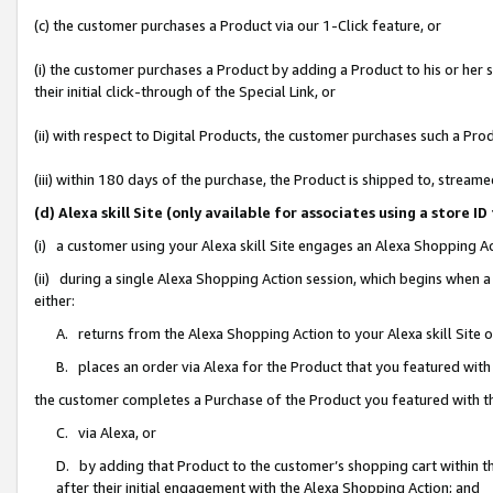
(c) the customer purchases a Product via our 1-Click feature, or
(i) the customer purchases a Product by adding a Product to his or her
their initial click-through of the Special Link, or
(ii) with respect to Digital Products, the customer purchases such a P
(iii) within 180 days of the purchase, the Product is shipped to, stre
(d) Alexa skill Site (only available for associates using a stor
(i) a customer using your Alexa skill Site engages an Alexa Shopping A
(ii) during a single Alexa Shopping Action session, which begins when
either:
A. returns from the Alexa Shopping Action to your Alexa skill Site 
B. places an order via Alexa for the Product that you featured with
the customer completes a Purchase of the Product you featured with t
C. via Alexa, or
D. by adding that Product to the customer’s shopping cart within th
after their initial engagement with the Alexa Shopping Action; and