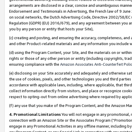
arrangements are disclosed in a clear, concise and unambiguous manner 
Endorsement and Testimonials in Advertising, the French law of 9 June
on social networks, the Dutch Advertising Code, Directive 2002/58/EC 
Regulation (GDPR) (EU) 2016/679), and any agreement between you and 
you by any person or entity that hosts your Site),
(c) creating and posting, and ensuring the accuracy, completeness, and 
and other Product-related materials and any information you include wit
(d) using the Program Content, your Site, and the materials on or within
rights or those of any other person or entity (including copyrights, trad
ensuring compliance with the
Amazon Associates Anti-Counterfeit Polic
(e) disclosing on your Site accurately and adequately and otherwise sat
the use of cookies, pixels, and other technologies you and third parties
accordance with applicable laws, including, where applicable, that thir
collect information directly from visitors, and place or recognize cooki
respect to opting-out from online advertising where required by appli
(f) any use that you make of the Program Content, and the Amazon Mar
4. Promotional Limitations
You will not engage in any promotional, ma
connection with an Amazon Site or the Associates Program (“Promotional
engage in any Promotional Activities in any offline manner, including by
any Program Content, or any Special Link in connection with any printed 