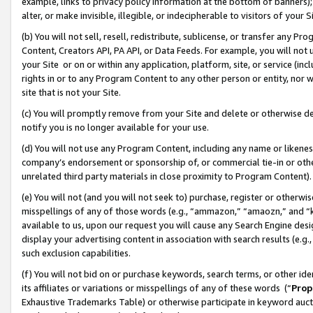
example, links to privacy policy information at the bottom of banners);
alter, or make invisible, illegible, or indecipherable to visitors of your 
(b) You will not sell, resell, redistribute, sublicense, or transfer any 
Content, Creators API, PA API, or Data Feeds. For example, you will not 
your Site or on or within any application, platform, site, or service (in
rights in or to any Program Content to any other person or entity, nor wi
site that is not your Site.
(c) You will promptly remove from your Site and delete or otherwise d
notify you is no longer available for your use.
(d) You will not use any Program Content, including any name or likene
company’s endorsement or sponsorship of, or commercial tie-in or other 
unrelated third party materials in close proximity to Program Content)
(e) You will not (and you will not seek to) purchase, register or otherw
misspellings of any of those words (e.g., “ammazon,” “amaozn,” and “kin
available to us, upon our request you will cause any Search Engine de
display your advertising content in association with search results (e.
such exclusion capabilities.
(f) You will not bid on or purchase keywords, search terms, or other id
its affiliates or variations or misspellings of any of these words (“
Prop
Exhaustive Trademarks Table) or otherwise participate in keyword aucti