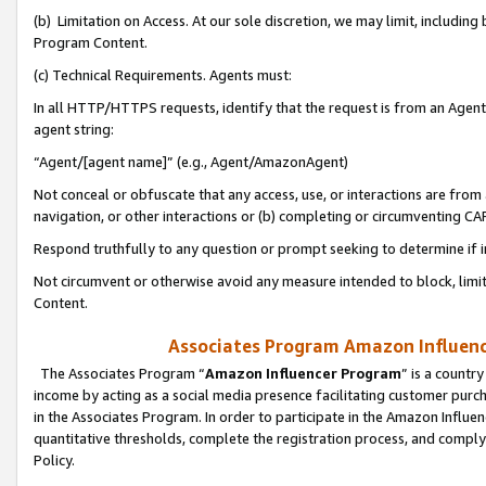
(b) Limitation on Access. At our sole discretion, we may limit, includin
Program Content.
(c) Technical Requirements. Agents must:
In all HTTP/HTTPS requests, identify that the request is from an Agent 
agent string:
“Agent/[agent name]” (e.g., Agent/AmazonAgent)
Not conceal or obfuscate that any access, use, or interactions are fro
navigation, or other interactions or (b) completing or circumventing 
Respond truthfully to any question or prompt seeking to determine if 
Not circumvent or otherwise avoid any measure intended to block, limit
Content.
Associates Program Amazon Influence
The Associates Program “
Amazon Influencer Program
” is a countr
income by acting as a social media presence facilitating customer purc
in the Associates Program. In order to participate in the Amazon Influen
quantitative thresholds, complete the registration process, and comply
Policy.