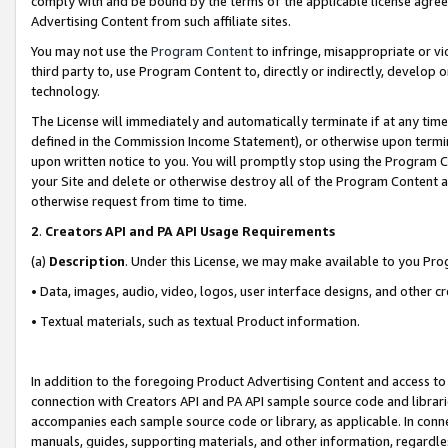
comply with and be bound by the terms of the applicable license agreem
Advertising Content from such affiliate sites.
You may not use the
Program Content
to infringe, misappropriate or vio
third party to, use Program Content to, directly or indirectly, develo
technology.
The License will immediately and automatically terminate if at any ti
defined in the Commission Income Statement), or otherwise upon termina
upon written notice to you. You will promptly stop using the Program 
your Site and delete or otherwise destroy all of the Program Content 
otherwise request from time to time.
2
.
Creators API and PA API Usage Requirements
(a)
Description
. Under this License, we may make available to you Pr
• Data, images, audio, video, logos, user interface designs, and other c
• Textual materials, such as textual Product information.
In addition to the foregoing Product Advertising Content and access to
connection with Creators API and PA API sample source code and librarie
accompanies each sample source code or library, as applicable. In conne
manuals, guides, supporting materials, and other information, regardless