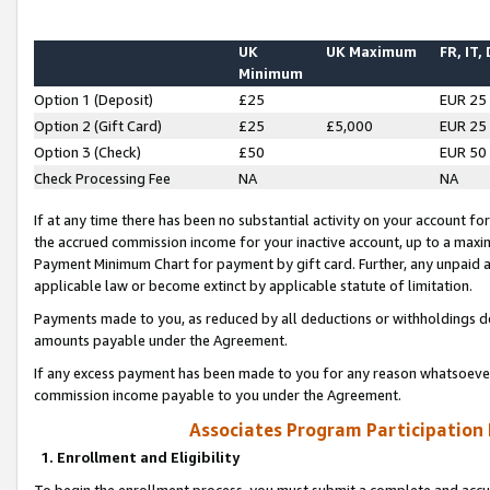
UK
UK Maximum
FR, IT,
Minimum
Option 1 (Deposit)
£25
EUR 25
Option 2 (Gift Card)
£25
£5,000
EUR 25
Option 3 (Check)
£50
EUR 50
Check Processing Fee
NA
NA
If at any time there has been no substantial activity on your account for 
the accrued commission income for your inactive account, up to a max
Payment Minimum Chart for payment by gift card. Further, any unpaid 
applicable law or become extinct by applicable statute of limitation.
Payments made to you, as reduced by all deductions or withholdings de
amounts payable under the Agreement.
If any excess payment has been made to you for any reason whatsoever,
commission income payable to you under the Agreement.
Associates Program Participation
1. Enrollment and Eligibility
To begin the enrollment process, you must submit a complete and accur