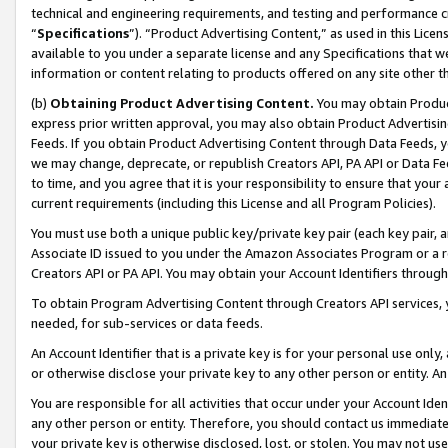
technical and engineering requirements, and testing and performance cri
“
Specifications
”). “Product Advertising Content,” as used in this Lic
available to you under a separate license and any Specifications that we
information or content relating to products offered on any site other 
(b)
Obtaining Product Advertising Content.
You may obtain Product
express prior written approval, you may also obtain Product Advertisi
Feeds. If you obtain Product Advertising Content through Data Feeds, yo
we may change, deprecate, or republish Creators API, PA API or Data Fee
to time, and you agree that it is your responsibility to ensure that your
current requirements (including this License and all Program Policies).
You must use both a unique public key/private key pair (each key pair, a
Associate ID issued to you under the Amazon Associates Program or a r
Creators API or PA API. You may obtain your Account Identifiers through
To obtain Program Advertising Content through Creators API services, y
needed, for sub-services or data feeds.
An Account Identifier that is a private key is for your personal use only,
or otherwise disclose your private key to any other person or entity. An A
You are responsible for all activities that occur under your Account Ide
any other person or entity. Therefore, you should contact us immediate
your private key is otherwise disclosed, lost, or stolen. You may not u