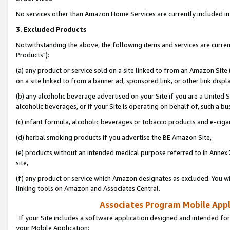
No services other than Amazon Home Services are currently included in 
3. Excluded Products
Notwithstanding the above, the following items and services are curre
Products"):
(a) any product or service sold on a site linked to from an Amazon Site
on a site linked to from a banner ad, sponsored link, or other link disp
(b) any alcoholic beverage advertised on your Site if you are a United 
alcoholic beverages, or if your Site is operating on behalf of, such a bu
(c) infant formula, alcoholic beverages or tobacco products and e-ciga
(d) herbal smoking products if you advertise the BE Amazon Site,
(e) products without an intended medical purpose referred to in Annex 
site,
(f) any product or service which Amazon designates as excluded. You will 
linking tools on Amazon and Associates Central.
Associates Program Mobile Appli
If your Site includes a software application designed and intended for
your Mobile Application: