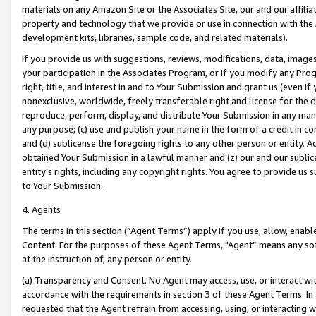
materials on any Amazon Site or the Associates Site, our and our affili
property and technology that we provide or use in connection with the
development kits, libraries, sample code, and related materials).
If you provide us with suggestions, reviews, modifications, data, image
your participation in the Associates Program, or if you modify any Prog
right, title, and interest in and to Your Submission and grant us (even 
nonexclusive, worldwide, freely transferable right and license for the du
reproduce, perform, display, and distribute Your Submission in any man
any purpose; (c) use and publish your name in the form of a credit in c
and (d) sublicense the foregoing rights to any other person or entity. A
obtained Your Submission in a lawful manner and (z) our and our sublice
entity’s rights, including any copyright rights. You agree to provide us
to Your Submission.
4. Agents
The terms in this section (“Agent Terms”) apply if you use, allow, enab
Content. For the purposes of these Agent Terms, "Agent” means any so
at the instruction of, any person or entity.
(a) Transparency and Consent. No Agent may access, use, or interact with 
accordance with the requirements in section 3 of these Agent Terms. In
requested that the Agent refrain from accessing, using, or interacting