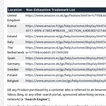
Location
Non-Exhaustive Trademark List
United
https://www.amazon.co.uk/gp/feature.html?ie=UTF8&
Kingdom
France
https://www.amazon.fr/gp/help/customer/display.ht
4317-89F6-E78834F9BA58__SECTION_64DE0ED1D74
Ireland
https://www.amazon.ie/gp/help/customer/display.ht
Italy
https://www.amazon.it/gp/help/customer/display.html
The
https://www.amazon.nl/gp/help/customer/display.html/
Netherlands
ie=UTF8&nodeId=201909280
Spain
https://www.amazon.es/gp/help/customer/display.htm
Germany
https://www.amazon.de/gp/help/customer/display.htm
Sweden
https://www.amazon.se/gp/help/customer/display.htm
Poland
https://www.amazon.pl/gp/help/customer/display.htm
Belgium
https://www.amazon.com.be/gp/help/customer/displa
(d) any Product purchased by a customer who is referred to an Amazon S
Yahoo, Bing, or any other search portal, sponsored advertising service, o
network) (a “
Search Engine
”),