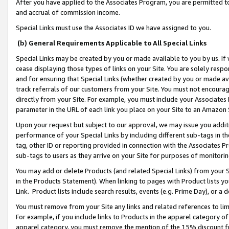
After you have applied to the Associates Program, you are permitted to 
and accrual of commission income.
Special Links must use the Associates ID we have assigned to you.
(b) General Requirements Applicable to All Special Links
Special Links may be created by you or made available to you by us. If 
cease displaying those types of links on your Site. You are solely respo
and for ensuring that Special Links (whether created by you or made av
track referrals of our customers from your Site. You must not encoura
directly from your Site. For example, you must include your Associates
parameter in the URL of each link you place on your Site to an Amazon 
Upon your request but subject to our approval, we may issue you addit
performance of your Special Links by including different sub-tags in t
tag, other ID or reporting provided in connection with the Associates Pr
sub-tags to users as they arrive on your Site for purposes of monitorin
You may add or delete Products (and related Special Links) from your Si
in the Products Statement). When linking to pages with Product lists you
Link. Product lists include search results, events (e.g. Prime Day), or 
You must remove from your Site any links and related references to li
For example, if you include links to Products in the apparel category 
apparel category, you must remove the mention of the 15% discount f