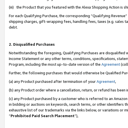
(iii) the Product that you featured with the Alexa Shopping Action is 
For each Qualifying Purchase, the corresponding “Qualifying Revenue” i
shipping charges, gift-wrapping fees, handling fees, taxes (e.g. sales ta
debt.
2. Disqualified Purchases
Notwithstanding the foregoing, Qualifying Purchases are disqualified w
Income Statement or any other terms, conditions, specifications, statem
Program, including the most up-to-date version of the
Agreement
(coll
Further, the following purchases that would otherwise be Qualified Pu
(a) any Product purchased after termination of your
Agreement
,
(b) any Product order where a cancellation, return, or refund has been i
(c) any Product purchased by a customer who is referred to an Amazon 
in bidding or auctions on keywords, search terms, or other identifiers 
exhaustive list of our trademarks via the links below, or variations or 
“
Prohibited Paid Search Placement
”),