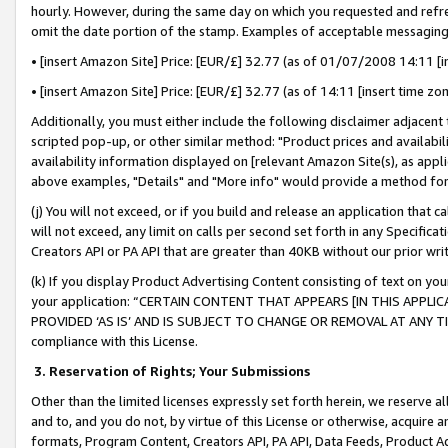
hourly. However, during the same day on which you requested and refre
omit the date portion of the stamp. Examples of acceptable messaging
• [insert Amazon Site] Price: [EUR/£] 32.77 (as of 01/07/2008 14:11 [in
• [insert Amazon Site] Price: [EUR/£] 32.77 (as of 14:11 [insert time zo
Additionally, you must either include the following disclaimer adjacent t
scripted pop-up, or other similar method: "Product prices and availabil
availability information displayed on [relevant Amazon Site(s), as appli
above examples, "Details" and "More info" would provide a method for 
(j) You will not exceed, or if you build and release an application that c
will not exceed, any limit on calls per second set forth in any Specifica
Creators API or PA API that are greater than 40KB without our prior wr
(k) If you display Product Advertising Content consisting of text on your
your application: “CERTAIN CONTENT THAT APPEARS [IN THIS APPLIC
PROVIDED ‘AS IS’ AND IS SUBJECT TO CHANGE OR REMOVAL AT ANY TIME.”
compliance with this License.
3.
Reservation of Rights; Your Submissions
Other than the limited licenses expressly set forth herein, we reserve all 
and to, and you do not, by virtue of this License or otherwise, acquire an
formats, Program Content, Creators API, PA API, Data Feeds, Product 