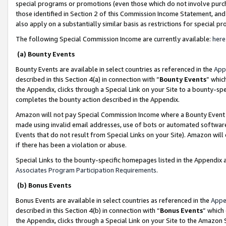
special programs or promotions (even those which do not involve purcha
those identified in Section 2 of this Commission Income Statement, an
also apply on a substantially similar basis as restrictions for special 
The following Special Commission Income are currently available:
here
(a) Bounty Events
Bounty Events are available in select countries as referenced in the
App
described in this Section 4(a) in connection with “
Bounty Events
” whic
the Appendix, clicks through a Special Link on your Site to a bounty-s
completes the bounty action described in the Appendix.
Amazon will not pay Special Commission Income where a Bounty Event ha
made using invalid email addresses, use of bots or automated software
Events that do not result from Special Links on your Site). Amazon will 
if there has been a violation or abuse.
Special Links to the bounty-specific homepages listed in the Appendix 
Associates Program Participation Requirements
.
(b) Bonus Events
Bonus Events are available in select countries as referenced in the
Appe
described in this Section 4(b) in connection with “
Bonus Events
” which
the Appendix, clicks through a Special Link on your Site to the Amazon 