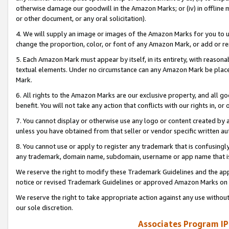
otherwise damage our goodwill in the Amazon Marks; or (iv) in offline ma
or other document, or any oral solicitation).
4. We will supply an image or images of the Amazon Marks for you to 
change the proportion, color, or font of any Amazon Mark, or add or
5. Each Amazon Mark must appear by itself, in its entirety, with reason
textual elements. Under no circumstance can any Amazon Mark be placed
Mark.
6. All rights to the Amazon Marks are our exclusive property, and all 
benefit. You will not take any action that conflicts with our rights in, 
7. You cannot display or otherwise use any logo or content created by a
unless you have obtained from that seller or vendor specific written au
8. You cannot use or apply to register any trademark that is confusingly
any trademark, domain name, subdomain, username or app name that is 
We reserve the right to modify these Trademark Guidelines and the app
notice or revised Trademark Guidelines or approved Amazon Marks on t
We reserve the right to take appropriate action against any use without
our sole discretion.
Associates Program IP