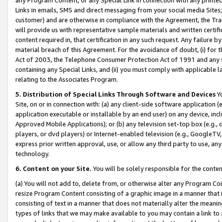
Links in emails, SMS and direct messaging from your social media Sites; 
customer) and are otherwise in compliance with the Agreement, the Tr
will provide us with representative sample materials and written certif
content required in, that certification in any such request. Any failure b
material breach of this Agreement. For the avoidance of doubt, (i) for
Act of 2003, the Telephone Consumer Protection Act of 1991 and any si
containing any Special Links, and (ii) you must comply with applicable
relating to the Associates Program.
5. Distribution of Special Links Through Software and Devices
Yo
Site, on or in connection with: (a) any client-side software application 
application executable or installable by an end user) on any device, in
Approved Mobile Applications); or (b) any television set-top box (e.g., 
players, or dvd players) or Internet-enabled television (e.g., GoogleTV, 
express prior written approval, use, or allow any third party to use, 
technology.
6. Content on your Site.
You will be solely responsible for the conten
(a) You will not add to, delete from, or otherwise alter any Program Co
resize Program Content consisting of a graphic image in a manner that
consisting of text in a manner that does not materially alter the meanin
types of links that we may make available to you may contain a link to 