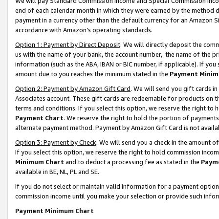
We will pay Standard Commission Income and Special Commission Incom
end of each calendar month in which they were earned by the method de
payment in a currency other than the default currency for an Amazon Sit
accordance with Amazon’s operating standards.
Option 1: Payment by Direct Deposit
. We will directly deposit the co
us with the name of your bank, the account number, the name of the pr
information (such as the ABA, IBAN or BIC number, if applicable). If you 
amount due to you reaches the minimum stated in the
Payment Minim
Option 2: Payment by Amazon Gift Card
. We will send you gift cards 
Associates account. These gift cards are redeemable for products on t
terms and conditions. If you select this option, we reserve the right t
Payment Chart
. We reserve the right to hold the portion of payment
alternate payment method. Payment by Amazon Gift Card is not available
Option 3: Payment by Check
. We will send you a check in the amount o
If you select this option, we reserve the right to hold commission inco
Minimum Chart
and to deduct a processing fee as stated in the
Paym
available in BE, NL, PL and SE.
If you do not select or maintain valid information for a payment opti
commission income until you make your selection or provide such info
Payment Minimum Chart