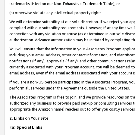
trademarks listed on our Non-Exhaustive Trademark Table), or
(h) otherwise violate any intellectual property rights.
We will determine suitability at our sole discretion. If we reject your 
complied with our suitability requirements. However, if at any time we 1
connection with any violation or abuse (as determined in our sole disc
authorization. Advance authorization may be initiated by completing t
You will ensure that the information in your Associates Program applic
including your email address, other contact information, and identifica
notifications (if any), approvals (if any), and other communications re
currently associated with your Program account. You will be deemed to 
email address, even if the email address associated with your account i
If you are a non-US person participating in the Associates Program, you
perform all services under the Agreement outside the United States.
The Associates Program is free to join, and we provide resources on th
authorized any business to provide paid set-up or consulting services t
appropriate the Amazon name) reaches out to offer you costly services
2. Links on Your Site
(a) Special Links