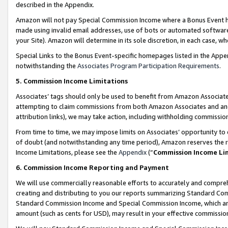
described in the Appendix.
Amazon will not pay Special Commission Income where a Bonus Event has
made using invalid email addresses, use of bots or automated software,
your Site). Amazon will determine in its sole discretion, in each case, w
Special Links to the Bonus Event-specific homepages listed in the Appe
notwithstanding the
Associates Program Participation Requirements
.
5. Commission Income Limitations
Associates’ tags should only be used to benefit from Amazon Associates
attempting to claim commissions from both Amazon Associates and ano
attribution links), we may take action, including withholding commissio
From time to time, we may impose limits on Associates’ opportunity t
of doubt (and notwithstanding any time period), Amazon reserves the ri
Income Limitations, please see the
Appendix
(“
Commission Income Li
6. Commission Income Reporting and Payment
We will use commercially reasonable efforts to accurately and comprehe
creating and distributing to you our reports summarizing Standard C
Standard Commission Income and Special Commission Income, which are 
amount (such as cents for USD), may result in your effective commission 