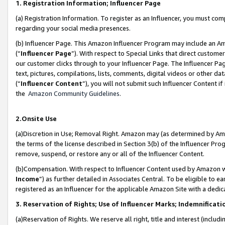
1. Registration Information; Influencer Page
(a) Registration Information. To register as an Influencer, you must co
regarding your social media presences.
(b) Influencer Page. This Amazon Influencer Program may include an A
(“
Influencer Page
”). With respect to Special Links that direct custom
our customer clicks through to your Influencer Page. The Influencer Pag
text, pictures, compilations, lists, comments, digital videos or other
(“
Influencer Content
”), you will not submit such Influencer Content if
the
Amazon Community Guidelines
.
2.Onsite Use
(a)Discretion in Use; Removal Right. Amazon may (as determined by Amazo
the terms of the license described in Section 3(b) of the Influencer Prog
remove, suspend, or restore any or all of the Influencer Content.
(b)Compensation. With respect to Influencer Content used by Amazon wi
Income
”) as further detailed in Associates Central. To be eligible t
registered as an Influencer for the applicable Amazon Site with a dedic
3. Reservation of Rights; Use of Influencer Marks; Indemnificati
(a)Reservation of Rights. We reserve all right, title and interest (includ