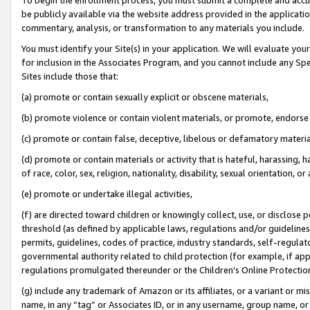
be publicly available via the website address provided in the application
commentary, analysis, or transformation to any materials you include.
You must identify your Site(s) in your application. We will evaluate your 
for inclusion in the Associates Program, and you cannot include any Speci
Sites include those that:
(a) promote or contain sexually explicit or obscene materials,
(b) promote violence or contain violent materials, or promote, endorse 
(c) promote or contain false, deceptive, libelous or defamatory materi
(d) promote or contain materials or activity that is hateful, harassing, h
of race, color, sex, religion, nationality, disability, sexual orientation, or
(e) promote or undertake illegal activities,
(f) are directed toward children or knowingly collect, use, or disclose
threshold (as defined by applicable laws, regulations and/or guidelines);
permits, guidelines, codes of practice, industry standards, self-regulat
governmental authority related to child protection (for example, if app
regulations promulgated thereunder or the Children’s Online Protection
(g) include any trademark of Amazon or its affiliates, or a variant or 
name, in any “tag” or Associates ID, or in any username, group name, or 