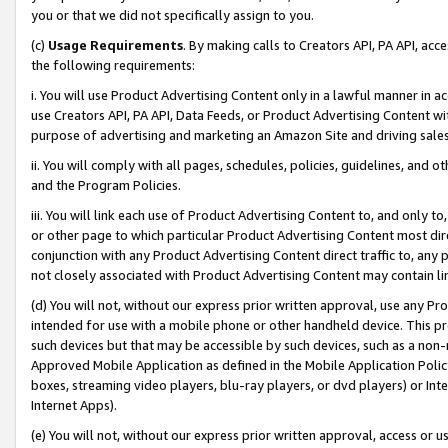
you or that we did not specifically assign to you.
(c)
Usage Requirements
. By making calls to Creators API, PA API, ac
the following requirements:
i. You will use Product Advertising Content only in a lawful manner in a
use Creators API, PA API, Data Feeds, or Product Advertising Content wit
purpose of advertising and marketing an Amazon Site and driving sales
ii. You will comply with all pages, schedules, policies, guidelines, and o
and the Program Policies.
iii. You will link each use of Product Advertising Content to, and only 
or other page to which particular Product Advertising Content most direc
conjunction with any Product Advertising Content direct traffic to, any 
not closely associated with Product Advertising Content may contain lin
(d) You will not, without our express prior written approval, use any Pr
intended for use with a mobile phone or other handheld device. This proh
such devices but that may be accessible by such devices, such as a non-
Approved Mobile Application as defined in the Mobile Application Policy; 
boxes, streaming video players, blu-ray players, or dvd players) or Inte
Internet Apps).
(e) You will not, without our express prior written approval, access or 