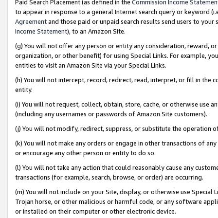
Paid Search Placement (as defined in the
Commission Income Statemen
to appear in response to a general Internet search query or keyword (i.e.
Agreement
and those paid or unpaid search results send users to your sit
Income Statement
), to an Amazon Site.
(g) You will not offer any person or entity any consideration, reward, or
organization, or other benefit) for using Special Links. For example, 
entities to visit an Amazon Site via your Special Links.
(h) You will not intercept, record, redirect, read, interpret, or fill in 
entity.
(i) You will not request, collect, obtain, store, cache, or otherwise us
(including any usernames or passwords of Amazon Site customers).
(j) You will not modify, redirect, suppress, or substitute the operation 
(k) You will not make any orders or engage in other transactions of any 
or encourage any other person or entity to do so.
(l) You will not take any action that could reasonably cause any custome
transactions (for example, search, browse, or order) are occurring.
(m) You will not include on your Site, display, or otherwise use Specia
Trojan horse, or other malicious or harmful code, or any software app
or installed on their computer or other electronic device.