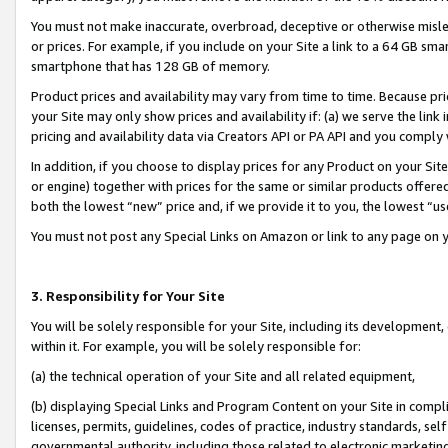
You must not make inaccurate, overbroad, deceptive or otherwise misle
or prices. For example, if you include on your Site a link to a 64 GB sm
smartphone that has 128 GB of memory.
Product prices and availability may vary from time to time. Because pri
your Site may only show prices and availability if: (a) we serve the link 
pricing and availability data via Creators API or PA API and you comply
In addition, if you choose to display prices for any Product on your Si
or engine) together with prices for the same or similar products offer
both the lowest “new” price and, if we provide it to you, the lowest “u
You must not post any Special Links on Amazon or link to any page on 
3. Responsibility for Your Site
You will be solely responsible for your Site, including its development
within it. For example, you will be solely responsible for:
(a) the technical operation of your Site and all related equipment,
(b) displaying Special Links and Program Content on your Site in compl
licenses, permits, guidelines, codes of practice, industry standards, se
governmental authority, including those related to electronic marketin