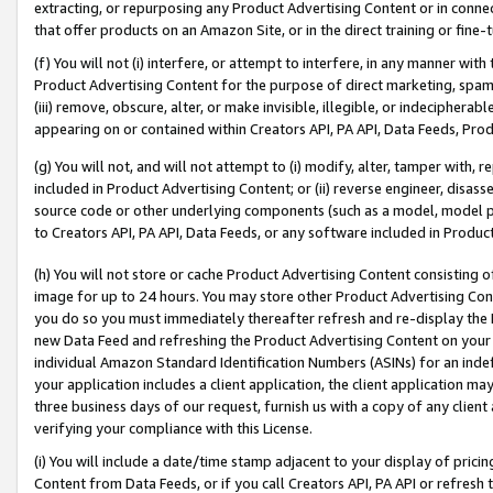
extracting, or repurposing any Product Advertising Content or in connec
that offer products on an Amazon Site, or in the direct training or fin
(f) You will not (i) interfere, or attempt to interfere, in any manner wit
Product Advertising Content for the purpose of direct marketing, spammi
(iii) remove, obscure, alter, or make invisible, illegible, or indecipherab
appearing on or contained within Creators API, PA API, Data Feeds, Prod
(g) You will not, and will not attempt to (i) modify, alter, tamper with,
included in Product Advertising Content; or (ii) reverse engineer, disa
source code or other underlying components (such as a model, model pa
to Creators API, PA API, Data Feeds, or any software included in Produc
(h) You will not store or cache Product Advertising Content consisting 
image for up to 24 hours. You may store other Product Advertising Cont
you do so you must immediately thereafter refresh and re-display the P
new Data Feed and refreshing the Product Advertising Content on your 
individual Amazon Standard Identification Numbers (ASINs) for an indefi
your application includes a client application, the client application m
three business days of our request, furnish us with a copy of any clien
verifying your compliance with this License.
(i) You will include a date/time stamp adjacent to your display of prici
Content from Data Feeds, or if you call Creators API, PA API or refresh