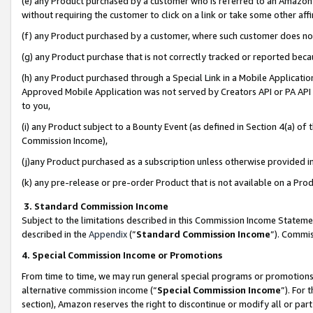
(e) any Product purchased by a customer who is referred to an Amazon Si
without requiring the customer to click on a link or take some other affi
(f) any Product purchased by a customer, where such customer does no
(g) any Product purchase that is not correctly tracked or reported bec
(h) any Product purchased through a Special Link in a Mobile Applicatio
Approved Mobile Application was not served by Creators API or PA API (
to you,
(i) any Product subject to a Bounty Event (as defined in Section 4(a) o
Commission Income),
(j)any Product purchased as a subscription unless otherwise provided 
(k) any pre-release or pre-order Product that is not available on a Prod
3. Standard Commission Income
Subject to the limitations described in this Commission Income Statem
described in the
Appendix
(”
Standard Commission Income
”). Commis
4. Special Commission Income or Promotions
From time to time, we may run general special programs or promotions 
alternative commission income (“
Special Commission Income
”). For
section), Amazon reserves the right to discontinue or modify all or par