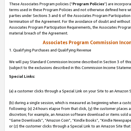
These Associates Program policies (“
Program Policies
”) are incorpor
terms used in these Program Policies and not otherwise defined here wil
parties under Sections 3 and 6 of the Associates Program Participation
termination of the Agreement. For the avoidance of doubt and without l
Associates Program Participation Requirements, the Associates Program
material breach of the Agreement.
Associates Program Commission Inco
1. Qualifying Purchases and Qualifying Revenue
We will pay Standard Commission Income described in Section 3 of thi
(subject to the exclusions described in this Commission Income Stateme
Special Links:
(a) a customer clicks through a Special Link on your Site to an Amazon S
(b) during a single session, which is measured as beginning when a custo
following: (x) 24 hours elapse from that click, (y) the customer places 
discretion; for example, an Amazon software download or items sold 
“Game Downloads”, “Amazon Coin”, “Kindle Books”, “Kindle Newspapers”
or (z) the customer clicks through a Special Link to an Amazon Site that