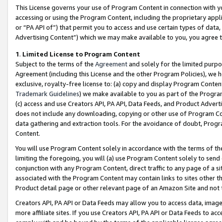
This License governs your use of Program Content in connection with yo
accessing or using the Program Content, including the proprietary appli
or “PA API of”) that permit you to access and use certain types of data
Advertising Content”) which we may make available to you, you agree t
1
.
Limited License to Program Content
Subject to the terms of the
Agreement
and solely for the limited purpo
Agreement (including this License and the other Program Policies), we 
exclusive, royalty-free license to: (a) copy and display Program Conten
Trademark Guidelines
) we make available to you as part of the Progra
(c) access and use Creators API, PA API, Data Feeds, and Product Adverti
does not include any downloading, copying or other use of Program Conte
data gathering and extraction tools. For the avoidance of doubt, Progr
Content.
You will use Program Content solely in accordance with the terms of t
limiting the foregoing, you will (a) use Program Content solely to send
conjunction with any Program Content, direct traffic to any page of a si
associated with the Program Content may contain links to sites other t
Product detail page or other relevant page of an Amazon Site and not 
Creators API, PA API or Data Feeds may allow you to access data, image
more affiliate sites. If you use Creators API, PA API or Data Feeds to ac