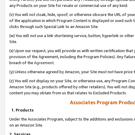
any Products on your Site for resale or commercial use of any kind.
(v) You will not cloak, hide, spoof, or otherwise obscure the URL of your
of the application in which Program Content is displayed or used such 
clicks through such Special Link to an Amazon Site.
(w) You will not use a link shortening service, button, hyperlink or oth
Site.
(x) Upon our request, you will provide us with written certification tha
provision of the Agreement, including the Program Policies). Any failure
breach of the
Agreement
.
(y) Unless otherwise agreed by Amazon, your Site must not have price tr
(z) You will not display on your Site, or otherwise use, any Program Con
Amazon Site (e.g., products offered by other retailers). You will not di
content you may obtain from us that relates to Excluded Products.
Associates Program Produc
1. Products
Under the Associates Program, subject to the additions and exclusions d
on an Amazon Site.
2. Services