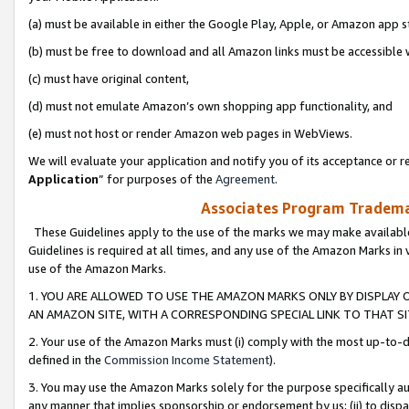
(a) must be available in either the Google Play, Apple, or Amazon app s
(b) must be free to download and all Amazon links must be accessible 
(c) must have original content,
(d) must not emulate Amazon’s own shopping app functionality, and
(e) must not host or render Amazon web pages in WebViews.
We will evaluate your application and notify you of its acceptance or re
Application
” for purposes of the
Agreement
.
Associates Program Trademar
These Guidelines apply to the use of the marks we may make available
Guidelines is required at all times, and any use of the Amazon Marks in 
use of the Amazon Marks.
1. YOU ARE ALLOWED TO USE THE AMAZON MARKS ONLY BY DISPLAY 
AN AMAZON SITE, WITH A CORRESPONDING SPECIAL LINK TO THAT SI
2. Your use of the Amazon Marks must (i) comply with the most up-to-da
defined in the
Commission Income Statement
).
3. You may use the Amazon Marks solely for the purpose specifically a
any manner that implies sponsorship or endorsement by us; (ii) to disparag