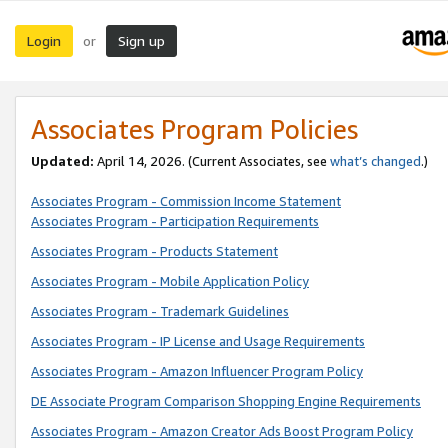
Login
Sign up
or
Associates Program Policies
Updated:
April 14, 2026. (Current Associates, see
what’s changed
.)
Associates Program - Commission Income Statement
Associates Program - Participation Requirements
Associates Program - Products Statement
Associates Program - Mobile Application Policy
Associates Program - Trademark Guidelines
Associates Program - IP License and Usage Requirements
Associates Program - Amazon Influencer Program Policy
DE Associate Program Comparison Shopping Engine Requirements
Associates Program - Amazon Creator Ads Boost Program Policy