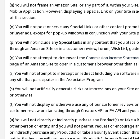
(n) You will not frame an Amazon Site, or any part of it, within your Sit
Mobile Application. However, displaying a Special Link on your Site in a
of this section.
(o) You will not post or serve any Special Links or other content prom
or layer ads, except for pop-up windows in conjunction with your Site 
(p) You will not include any Special Links in any content that you place
through an Amazon Site or in a customer review, forum, Wish List, gui
(q) You will not attempt to circumvent the
Commission Income Stateme
page of an Amazon Site to open in a customer’s browser other than as a 
(r) You will not attempt to intercept or redirect (including via softwar
any site that participates in the Associates Program.
(s) You will not artificially generate clicks or impressions on your Si
or otherwise.
(t) You will not display or otherwise use any of our customer reviews or 
customer review or star rating through Creators API or PA API and you 
(u) You will not directly or indirectly purchase any Product(s) or take a
other person or entity, and you will not permit, request or encourage an
or indirectly purchase any Product(s) or take a Bounty Event action thro
entity. Further, you will not purchase any Product(s) through Special Li