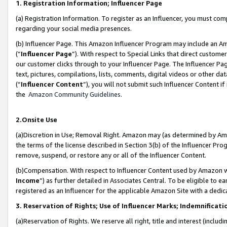
1. Registration Information; Influencer Page
(a) Registration Information. To register as an Influencer, you must co
regarding your social media presences.
(b) Influencer Page. This Amazon Influencer Program may include an A
(“
Influencer Page
”). With respect to Special Links that direct custom
our customer clicks through to your Influencer Page. The Influencer Pag
text, pictures, compilations, lists, comments, digital videos or other
(“
Influencer Content
”), you will not submit such Influencer Content if
the
Amazon Community Guidelines
.
2.Onsite Use
(a)Discretion in Use; Removal Right. Amazon may (as determined by Amazo
the terms of the license described in Section 3(b) of the Influencer Prog
remove, suspend, or restore any or all of the Influencer Content.
(b)Compensation. With respect to Influencer Content used by Amazon wi
Income
”) as further detailed in Associates Central. To be eligible t
registered as an Influencer for the applicable Amazon Site with a dedic
3. Reservation of Rights; Use of Influencer Marks; Indemnificati
(a)Reservation of Rights. We reserve all right, title and interest (includ