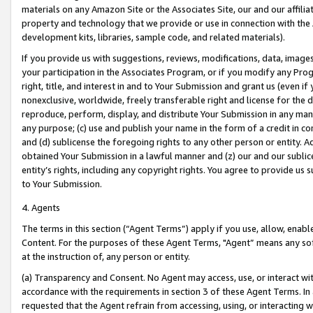
materials on any Amazon Site or the Associates Site, our and our affili
property and technology that we provide or use in connection with the
development kits, libraries, sample code, and related materials).
If you provide us with suggestions, reviews, modifications, data, image
your participation in the Associates Program, or if you modify any Prog
right, title, and interest in and to Your Submission and grant us (even 
nonexclusive, worldwide, freely transferable right and license for the du
reproduce, perform, display, and distribute Your Submission in any man
any purpose; (c) use and publish your name in the form of a credit in c
and (d) sublicense the foregoing rights to any other person or entity. A
obtained Your Submission in a lawful manner and (z) our and our sublice
entity’s rights, including any copyright rights. You agree to provide us
to Your Submission.
4. Agents
The terms in this section (“Agent Terms”) apply if you use, allow, enab
Content. For the purposes of these Agent Terms, "Agent” means any so
at the instruction of, any person or entity.
(a) Transparency and Consent. No Agent may access, use, or interact with 
accordance with the requirements in section 3 of these Agent Terms. In
requested that the Agent refrain from accessing, using, or interacting