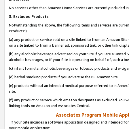
No services other than Amazon Home Services are currently included in 
3. Excluded Products
Notwithstanding the above, the following items and services are curre
Products"):
(a) any product or service sold on a site linked to from an Amazon Site
on a site linked to from a banner ad, sponsored link, or other link disp
(b) any alcoholic beverage advertised on your Site if you are a United 
alcoholic beverages, or if your Site is operating on behalf of, such a bu
(c) infant formula, alcoholic beverages or tobacco products and e-ciga
(d) herbal smoking products if you advertise the BE Amazon Site,
(e) products without an intended medical purpose referred to in Annex 
site,
(f) any product or service which Amazon designates as excluded. You will 
linking tools on Amazon and Associates Central.
Associates Program Mobile Appli
If your Site includes a software application designed and intended for
your Mobile Application: