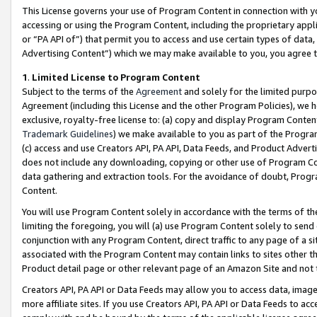
This License governs your use of Program Content in connection with yo
accessing or using the Program Content, including the proprietary appli
or “PA API of”) that permit you to access and use certain types of data
Advertising Content”) which we may make available to you, you agree t
1
.
Limited License to Program Content
Subject to the terms of the
Agreement
and solely for the limited purpo
Agreement (including this License and the other Program Policies), we 
exclusive, royalty-free license to: (a) copy and display Program Conten
Trademark Guidelines
) we make available to you as part of the Progra
(c) access and use Creators API, PA API, Data Feeds, and Product Adverti
does not include any downloading, copying or other use of Program Conte
data gathering and extraction tools. For the avoidance of doubt, Progr
Content.
You will use Program Content solely in accordance with the terms of t
limiting the foregoing, you will (a) use Program Content solely to send
conjunction with any Program Content, direct traffic to any page of a si
associated with the Program Content may contain links to sites other t
Product detail page or other relevant page of an Amazon Site and not 
Creators API, PA API or Data Feeds may allow you to access data, image
more affiliate sites. If you use Creators API, PA API or Data Feeds to ac