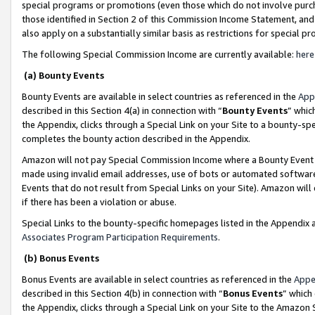
special programs or promotions (even those which do not involve purcha
those identified in Section 2 of this Commission Income Statement, an
also apply on a substantially similar basis as restrictions for special 
The following Special Commission Income are currently available:
here
(a) Bounty Events
Bounty Events are available in select countries as referenced in the
App
described in this Section 4(a) in connection with “
Bounty Events
” whic
the Appendix, clicks through a Special Link on your Site to a bounty-s
completes the bounty action described in the Appendix.
Amazon will not pay Special Commission Income where a Bounty Event ha
made using invalid email addresses, use of bots or automated software
Events that do not result from Special Links on your Site). Amazon will 
if there has been a violation or abuse.
Special Links to the bounty-specific homepages listed in the Appendix 
Associates Program Participation Requirements
.
(b) Bonus Events
Bonus Events are available in select countries as referenced in the
Appe
described in this Section 4(b) in connection with “
Bonus Events
” which
the Appendix, clicks through a Special Link on your Site to the Amazon 