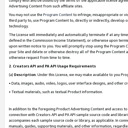
comply with and be bound by the terms of the applicable license agreem
Advertising Content from such affiliate sites.
You may not use the
Program Content
to infringe, misappropriate or vio
third party to, use Program Content to, directly or indirectly, develo
technology.
The License will immediately and automatically terminate if at any ti
defined in the Commission Income Statement), or otherwise upon termina
upon written notice to you. You will promptly stop using the Program 
your Site and delete or otherwise destroy all of the Program Content 
otherwise request from time to time.
2
.
Creators API and PA API Usage Requirements
(a)
Description
. Under this License, we may make available to you Pr
• Data, images, audio, video, logos, user interface designs, and other c
• Textual materials, such as textual Product information.
In addition to the foregoing Product Advertising Content and access to
connection with Creators API and PA API sample source code and librarie
accompanies each sample source code or library, as applicable. In conne
manuals, guides, supporting materials, and other information, regardless