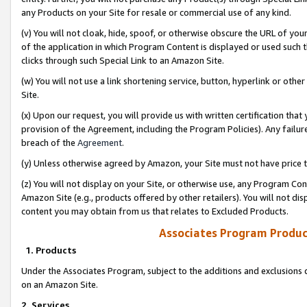
any Products on your Site for resale or commercial use of any kind.
(v) You will not cloak, hide, spoof, or otherwise obscure the URL of your
of the application in which Program Content is displayed or used such 
clicks through such Special Link to an Amazon Site.
(w) You will not use a link shortening service, button, hyperlink or oth
Site.
(x) Upon our request, you will provide us with written certification tha
provision of the Agreement, including the Program Policies). Any failure
breach of the
Agreement
.
(y) Unless otherwise agreed by Amazon, your Site must not have price tr
(z) You will not display on your Site, or otherwise use, any Program Con
Amazon Site (e.g., products offered by other retailers). You will not di
content you may obtain from us that relates to Excluded Products.
Associates Program Produc
1. Products
Under the Associates Program, subject to the additions and exclusions d
on an Amazon Site.
2. Services