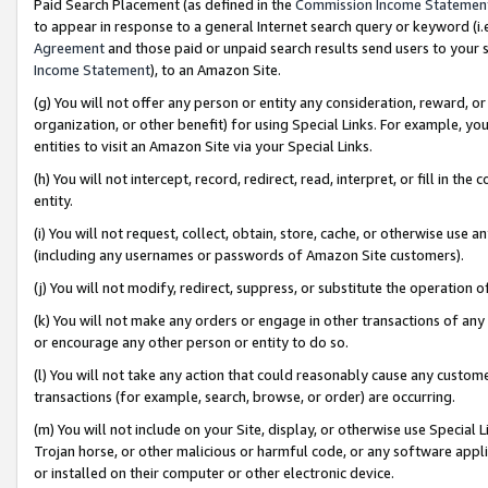
Paid Search Placement (as defined in the
Commission Income Statemen
to appear in response to a general Internet search query or keyword (i.e.
Agreement
and those paid or unpaid search results send users to your sit
Income Statement
), to an Amazon Site.
(g) You will not offer any person or entity any consideration, reward, or
organization, or other benefit) for using Special Links. For example, 
entities to visit an Amazon Site via your Special Links.
(h) You will not intercept, record, redirect, read, interpret, or fill in 
entity.
(i) You will not request, collect, obtain, store, cache, or otherwise us
(including any usernames or passwords of Amazon Site customers).
(j) You will not modify, redirect, suppress, or substitute the operation 
(k) You will not make any orders or engage in other transactions of any 
or encourage any other person or entity to do so.
(l) You will not take any action that could reasonably cause any custome
transactions (for example, search, browse, or order) are occurring.
(m) You will not include on your Site, display, or otherwise use Specia
Trojan horse, or other malicious or harmful code, or any software app
or installed on their computer or other electronic device.