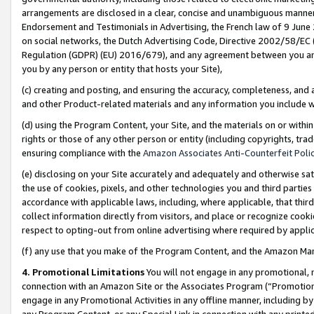
arrangements are disclosed in a clear, concise and unambiguous manner 
Endorsement and Testimonials in Advertising, the French law of 9 June
on social networks, the Dutch Advertising Code, Directive 2002/58/EC 
Regulation (GDPR) (EU) 2016/679), and any agreement between you and 
you by any person or entity that hosts your Site),
(c) creating and posting, and ensuring the accuracy, completeness, and 
and other Product-related materials and any information you include wit
(d) using the Program Content, your Site, and the materials on or within
rights or those of any other person or entity (including copyrights, trad
ensuring compliance with the
Amazon Associates Anti-Counterfeit Polic
(e) disclosing on your Site accurately and adequately and otherwise sat
the use of cookies, pixels, and other technologies you and third parties
accordance with applicable laws, including, where applicable, that thir
collect information directly from visitors, and place or recognize cooki
respect to opting-out from online advertising where required by appli
(f) any use that you make of the Program Content, and the Amazon Mar
4. Promotional Limitations
You will not engage in any promotional, ma
connection with an Amazon Site or the Associates Program (“Promotional
engage in any Promotional Activities in any offline manner, including by
any Program Content, or any Special Link in connection with any printed 