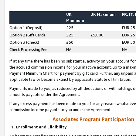
UK
UK Maximum
FR, IT,
Minimum
Option 1 (Deposit)
£25
EUR 25
Option 2 (Gift Card)
£25
£5,000
EUR 25
Option 3 (Check)
£50
EUR 50
Check Processing Fee
NA
NA
If at any time there has been no substantial activity on your account for 
the accrued commission income for your inactive account, up to a max
Payment Minimum Chart for payment by gift card. Further, any unpaid 
applicable law or become extinct by applicable statute of limitation.
Payments made to you, as reduced by all deductions or withholdings de
amounts payable under the Agreement.
If any excess payment has been made to you for any reason whatsoever,
commission income payable to you under the Agreement.
Associates Program Participation
1. Enrollment and Eligibility
To begin the enrollment process, you must submit a complete and accur