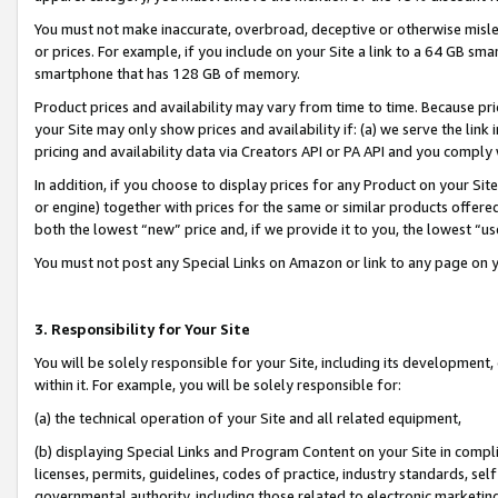
You must not make inaccurate, overbroad, deceptive or otherwise misle
or prices. For example, if you include on your Site a link to a 64 GB sm
smartphone that has 128 GB of memory.
Product prices and availability may vary from time to time. Because pri
your Site may only show prices and availability if: (a) we serve the link 
pricing and availability data via Creators API or PA API and you comply
In addition, if you choose to display prices for any Product on your Si
or engine) together with prices for the same or similar products offer
both the lowest “new” price and, if we provide it to you, the lowest “u
You must not post any Special Links on Amazon or link to any page on 
3. Responsibility for Your Site
You will be solely responsible for your Site, including its development
within it. For example, you will be solely responsible for:
(a) the technical operation of your Site and all related equipment,
(b) displaying Special Links and Program Content on your Site in compl
licenses, permits, guidelines, codes of practice, industry standards, se
governmental authority, including those related to electronic marketin