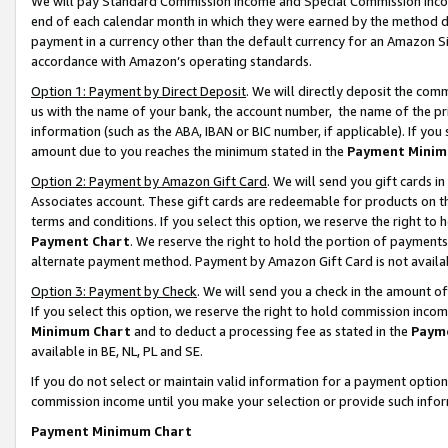
We will pay Standard Commission Income and Special Commission Incom
end of each calendar month in which they were earned by the method de
payment in a currency other than the default currency for an Amazon Sit
accordance with Amazon’s operating standards.
Option 1: Payment by Direct Deposit
. We will directly deposit the co
us with the name of your bank, the account number, the name of the pr
information (such as the ABA, IBAN or BIC number, if applicable). If you 
amount due to you reaches the minimum stated in the
Payment Minim
Option 2: Payment by Amazon Gift Card
. We will send you gift cards 
Associates account. These gift cards are redeemable for products on t
terms and conditions. If you select this option, we reserve the right t
Payment Chart
. We reserve the right to hold the portion of payment
alternate payment method. Payment by Amazon Gift Card is not available
Option 3: Payment by Check
. We will send you a check in the amount o
If you select this option, we reserve the right to hold commission inco
Minimum Chart
and to deduct a processing fee as stated in the
Paym
available in BE, NL, PL and SE.
If you do not select or maintain valid information for a payment opti
commission income until you make your selection or provide such info
Payment Minimum Chart