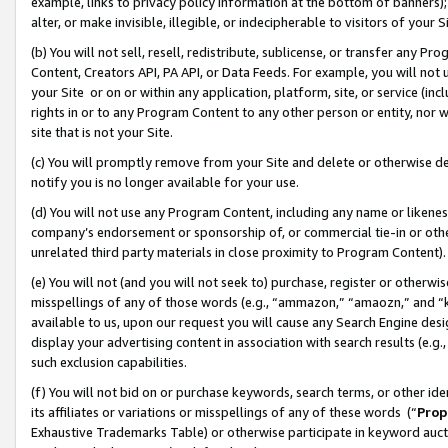
example, links to privacy policy information at the bottom of banners);
alter, or make invisible, illegible, or indecipherable to visitors of your 
(b) You will not sell, resell, redistribute, sublicense, or transfer any 
Content, Creators API, PA API, or Data Feeds. For example, you will not 
your Site or on or within any application, platform, site, or service (in
rights in or to any Program Content to any other person or entity, nor wi
site that is not your Site.
(c) You will promptly remove from your Site and delete or otherwise d
notify you is no longer available for your use.
(d) You will not use any Program Content, including any name or likene
company’s endorsement or sponsorship of, or commercial tie-in or other 
unrelated third party materials in close proximity to Program Content)
(e) You will not (and you will not seek to) purchase, register or otherw
misspellings of any of those words (e.g., “ammazon,” “amaozn,” and “kin
available to us, upon our request you will cause any Search Engine de
display your advertising content in association with search results (e.
such exclusion capabilities.
(f) You will not bid on or purchase keywords, search terms, or other id
its affiliates or variations or misspellings of any of these words (“
Prop
Exhaustive Trademarks Table) or otherwise participate in keyword aucti