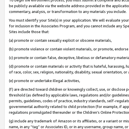
be publicly available via the website address provided in the application
commentary, analysis, or transformation to any materials you include.
You must identify your Site(s) in your application. We will evaluate your 
for inclusion in the Associates Program, and you cannot include any Speci
Sites include those that:
(a) promote or contain sexually explicit or obscene materials,
(b) promote violence or contain violent materials, or promote, endorse 
(c) promote or contain false, deceptive, libelous or defamatory materi
(d) promote or contain materials or activity that is hateful, harassing, h
of race, color, sex, religion, nationality, disability, sexual orientation, or
(e) promote or undertake illegal activities,
(f) are directed toward children or knowingly collect, use, or disclose
threshold (as defined by applicable laws, regulations and/or guidelines);
permits, guidelines, codes of practice, industry standards, self-regulat
governmental authority related to child protection (for example, if app
regulations promulgated thereunder or the Children’s Online Protection
(g) include any trademark of Amazon or its affiliates, or a variant or 
name, in any “tag” or Associates ID, or in any username, group name, or 