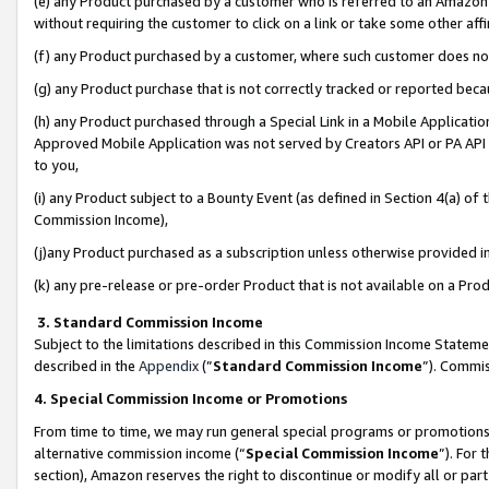
(e) any Product purchased by a customer who is referred to an Amazon Si
without requiring the customer to click on a link or take some other affi
(f) any Product purchased by a customer, where such customer does no
(g) any Product purchase that is not correctly tracked or reported bec
(h) any Product purchased through a Special Link in a Mobile Applicatio
Approved Mobile Application was not served by Creators API or PA API (
to you,
(i) any Product subject to a Bounty Event (as defined in Section 4(a) o
Commission Income),
(j)any Product purchased as a subscription unless otherwise provided 
(k) any pre-release or pre-order Product that is not available on a Prod
3. Standard Commission Income
Subject to the limitations described in this Commission Income Statem
described in the
Appendix
(”
Standard Commission Income
”). Commis
4. Special Commission Income or Promotions
From time to time, we may run general special programs or promotions 
alternative commission income (“
Special Commission Income
”). For
section), Amazon reserves the right to discontinue or modify all or par