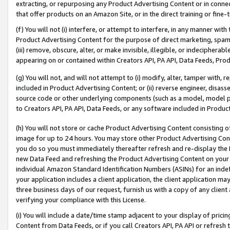
extracting, or repurposing any Product Advertising Content or in connec
that offer products on an Amazon Site, or in the direct training or fin
(f) You will not (i) interfere, or attempt to interfere, in any manner wit
Product Advertising Content for the purpose of direct marketing, spammi
(iii) remove, obscure, alter, or make invisible, illegible, or indecipherab
appearing on or contained within Creators API, PA API, Data Feeds, Prod
(g) You will not, and will not attempt to (i) modify, alter, tamper with,
included in Product Advertising Content; or (ii) reverse engineer, disa
source code or other underlying components (such as a model, model pa
to Creators API, PA API, Data Feeds, or any software included in Produc
(h) You will not store or cache Product Advertising Content consisting 
image for up to 24 hours. You may store other Product Advertising Cont
you do so you must immediately thereafter refresh and re-display the P
new Data Feed and refreshing the Product Advertising Content on your 
individual Amazon Standard Identification Numbers (ASINs) for an indefi
your application includes a client application, the client application m
three business days of our request, furnish us with a copy of any clien
verifying your compliance with this License.
(i) You will include a date/time stamp adjacent to your display of prici
Content from Data Feeds, or if you call Creators API, PA API or refresh