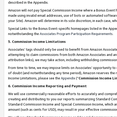
described in the Appendix.
Amazon will not pay Special Commission Income where a Bonus Event has
made using invalid email addresses, use of bots or automated software,
your Site). Amazon will determine in its sole discretion, in each case, w
Special Links to the Bonus Event-specific homepages listed in the Appe
notwithstanding the
Associates Program Participation Requirements
.
5. Commission Income Limitations
Associates’ tags should only be used to benefit from Amazon Associates
attempting to claim commissions from both Amazon Associates and ano
attribution links), we may take action, including withholding commissio
From time to time, we may impose limits on Associates’ opportunity t
of doubt (and notwithstanding any time period), Amazon reserves the ri
Income Limitations, please see the
Appendix
(“
Commission Income Li
6. Commission Income Reporting and Payment
We will use commercially reasonable efforts to accurately and comprehe
creating and distributing to you our reports summarizing Standard C
Standard Commission Income and Special Commission Income, which are 
amount (such as cents for USD), may result in your effective commission 