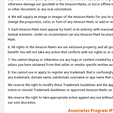
otherwise damage our goodwill in the Amazon Marks; or (iv) in offline ma
or other document, or any oral solicitation).
4. We will supply an image or images of the Amazon Marks for you to 
change the proportion, color, or font of any Amazon Mark, or add or
5. Each Amazon Mark must appear by itself, in its entirety, with reason
textual elements. Under no circumstance can any Amazon Mark be placed
Mark.
6. All rights to the Amazon Marks are our exclusive property, and all 
benefit. You will not take any action that conflicts with our rights in, 
7. You cannot display or otherwise use any logo or content created by a
unless you have obtained from that seller or vendor specific written au
8. You cannot use or apply to register any trademark that is confusingly
any trademark, domain name, subdomain, username or app name that is 
We reserve the right to modify these Trademark Guidelines and the app
notice or revised Trademark Guidelines or approved Amazon Marks on t
We reserve the right to take appropriate action against any use without
our sole discretion.
Associates Program IP