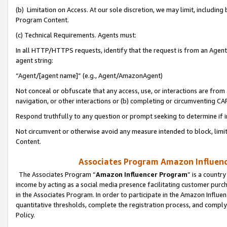
(b) Limitation on Access. At our sole discretion, we may limit, includin
Program Content.
(c) Technical Requirements. Agents must:
In all HTTP/HTTPS requests, identify that the request is from an Agent 
agent string:
“Agent/[agent name]” (e.g., Agent/AmazonAgent)
Not conceal or obfuscate that any access, use, or interactions are fro
navigation, or other interactions or (b) completing or circumventing 
Respond truthfully to any question or prompt seeking to determine if 
Not circumvent or otherwise avoid any measure intended to block, limit
Content.
Associates Program Amazon Influence
The Associates Program “
Amazon Influencer Program
” is a countr
income by acting as a social media presence facilitating customer purc
in the Associates Program. In order to participate in the Amazon Influen
quantitative thresholds, complete the registration process, and comply
Policy.