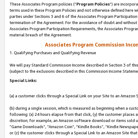
These Associates Program policies (“
Program Policies
”) are incorpor
terms used in these Program Policies and not otherwise defined here wil
parties under Sections 3 and 6 of the Associates Program Participation
termination of the Agreement. For the avoidance of doubt and without l
Associates Program Participation Requirements, the Associates Program
material breach of the Agreement.
Associates Program Commission Inco
1. Qualifying Purchases and Qualifying Revenue
We will pay Standard Commission Income described in Section 3 of thi
(subject to the exclusions described in this Commission Income Stateme
Special Links:
(a) a customer clicks through a Special Link on your Site to an Amazon S
(b) during a single session, which is measured as beginning when a custo
following: (x) 24 hours elapse from that click, (y) the customer places 
discretion; for example, an Amazon software download or items sold 
“Game Downloads”, “Amazon Coin”, “Kindle Books”, “Kindle Newspapers”
or (z) the customer clicks through a Special Link to an Amazon Site that