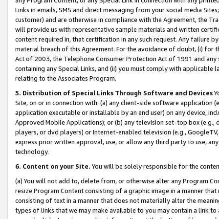
Links in emails, SMS and direct messaging from your social media Sites; 
customer) and are otherwise in compliance with the Agreement, the Tr
will provide us with representative sample materials and written certif
content required in, that certification in any such request. Any failure b
material breach of this Agreement. For the avoidance of doubt, (i) for
Act of 2003, the Telephone Consumer Protection Act of 1991 and any si
containing any Special Links, and (ii) you must comply with applicable
relating to the Associates Program.
5. Distribution of Special Links Through Software and Devices
Yo
Site, on or in connection with: (a) any client-side software application 
application executable or installable by an end user) on any device, in
Approved Mobile Applications); or (b) any television set-top box (e.g., 
players, or dvd players) or Internet-enabled television (e.g., GoogleTV, 
express prior written approval, use, or allow any third party to use, 
technology.
6. Content on your Site.
You will be solely responsible for the conten
(a) You will not add to, delete from, or otherwise alter any Program Co
resize Program Content consisting of a graphic image in a manner that
consisting of text in a manner that does not materially alter the meanin
types of links that we may make available to you may contain a link to 