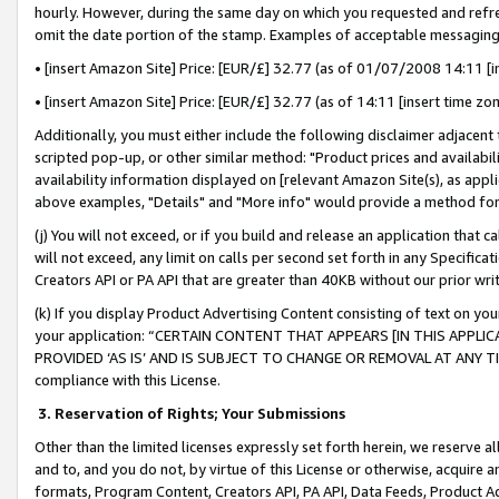
hourly. However, during the same day on which you requested and refre
omit the date portion of the stamp. Examples of acceptable messaging
• [insert Amazon Site] Price: [EUR/£] 32.77 (as of 01/07/2008 14:11 [in
• [insert Amazon Site] Price: [EUR/£] 32.77 (as of 14:11 [insert time zo
Additionally, you must either include the following disclaimer adjacent t
scripted pop-up, or other similar method: "Product prices and availabil
availability information displayed on [relevant Amazon Site(s), as appli
above examples, "Details" and "More info" would provide a method for 
(j) You will not exceed, or if you build and release an application that c
will not exceed, any limit on calls per second set forth in any Specifica
Creators API or PA API that are greater than 40KB without our prior wr
(k) If you display Product Advertising Content consisting of text on your
your application: “CERTAIN CONTENT THAT APPEARS [IN THIS APPLIC
PROVIDED ‘AS IS’ AND IS SUBJECT TO CHANGE OR REMOVAL AT ANY TIME.”
compliance with this License.
3.
Reservation of Rights; Your Submissions
Other than the limited licenses expressly set forth herein, we reserve all 
and to, and you do not, by virtue of this License or otherwise, acquire an
formats, Program Content, Creators API, PA API, Data Feeds, Product 