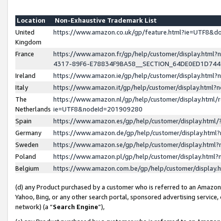
Location
Non-Exhaustive Trademark List
United
https://www.amazon.co.uk/gp/feature.html?ie=UTF8&
Kingdom
France
https://www.amazon.fr/gp/help/customer/display.ht
4317-89F6-E78834F9BA58__SECTION_64DE0ED1D74
Ireland
https://www.amazon.ie/gp/help/customer/display.ht
Italy
https://www.amazon.it/gp/help/customer/display.html
The
https://www.amazon.nl/gp/help/customer/display.html/
Netherlands
ie=UTF8&nodeId=201909280
Spain
https://www.amazon.es/gp/help/customer/display.htm
Germany
https://www.amazon.de/gp/help/customer/display.htm
Sweden
https://www.amazon.se/gp/help/customer/display.htm
Poland
https://www.amazon.pl/gp/help/customer/display.htm
Belgium
https://www.amazon.com.be/gp/help/customer/displa
(d) any Product purchased by a customer who is referred to an Amazon S
Yahoo, Bing, or any other search portal, sponsored advertising service, o
network) (a “
Search Engine
”),