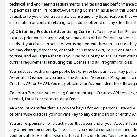
technical and engineering requirements, and testing and performance cri
“
Specifications
”). “Product Advertising Content,” as used in this Lic
available to you under a separate license and any Specifications that we
information or content relating to products offered on any site other 
(b)
Obtaining Product Advertising Content.
You may obtain Product
express prior written approval, you may also obtain Product Advertisi
Feeds. If you obtain Product Advertising Content through Data Feeds, yo
we may change, deprecate, or republish Creators API, PA API or Data Fee
to time, and you agree that it is your responsibility to ensure that your
current requirements (including this License and all Program Policies).
You must use both a unique public key/private key pair (each key pair, a
Associate ID issued to you under the Amazon Associates Program or a r
Creators API or PA API. You may obtain your Account Identifiers through
To obtain Program Advertising Content through Creators API services, y
needed, for sub-services or data feeds.
An Account Identifier that is a private key is for your personal use only,
or otherwise disclose your private key to any other person or entity. An A
You are responsible for all activities that occur under your Account Ide
any other person or entity. Therefore, you should contact us immediate
your private key is otherwise disclosed, lost, or stolen. You may not u