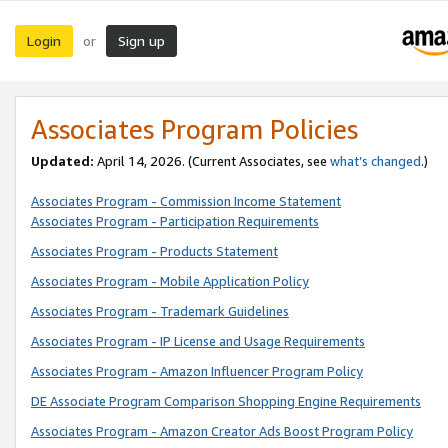
Login
Sign up
or
Associates Program Policies
Updated:
April 14, 2026. (Current Associates, see
what’s changed
.)
Associates Program - Commission Income Statement
Associates Program - Participation Requirements
Associates Program - Products Statement
Associates Program - Mobile Application Policy
Associates Program - Trademark Guidelines
Associates Program - IP License and Usage Requirements
Associates Program - Amazon Influencer Program Policy
DE Associate Program Comparison Shopping Engine Requirements
Associates Program - Amazon Creator Ads Boost Program Policy