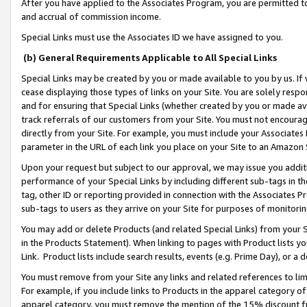
After you have applied to the Associates Program, you are permitted to 
and accrual of commission income.
Special Links must use the Associates ID we have assigned to you.
(b) General Requirements Applicable to All Special Links
Special Links may be created by you or made available to you by us. If 
cease displaying those types of links on your Site. You are solely respo
and for ensuring that Special Links (whether created by you or made av
track referrals of our customers from your Site. You must not encoura
directly from your Site. For example, you must include your Associates
parameter in the URL of each link you place on your Site to an Amazon 
Upon your request but subject to our approval, we may issue you addit
performance of your Special Links by including different sub-tags in t
tag, other ID or reporting provided in connection with the Associates Pr
sub-tags to users as they arrive on your Site for purposes of monitorin
You may add or delete Products (and related Special Links) from your Si
in the Products Statement). When linking to pages with Product lists you
Link. Product lists include search results, events (e.g. Prime Day), or 
You must remove from your Site any links and related references to li
For example, if you include links to Products in the apparel category 
apparel category, you must remove the mention of the 15% discount f