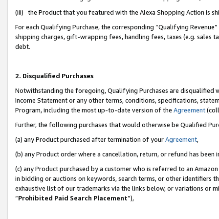
(iii) the Product that you featured with the Alexa Shopping Action is 
For each Qualifying Purchase, the corresponding “Qualifying Revenue” i
shipping charges, gift-wrapping fees, handling fees, taxes (e.g. sales ta
debt.
2. Disqualified Purchases
Notwithstanding the foregoing, Qualifying Purchases are disqualified w
Income Statement or any other terms, conditions, specifications, statem
Program, including the most up-to-date version of the
Agreement
(coll
Further, the following purchases that would otherwise be Qualified Pu
(a) any Product purchased after termination of your
Agreement
,
(b) any Product order where a cancellation, return, or refund has been i
(c) any Product purchased by a customer who is referred to an Amazon 
in bidding or auctions on keywords, search terms, or other identifiers 
exhaustive list of our trademarks via the links below, or variations or 
“
Prohibited Paid Search Placement
”),