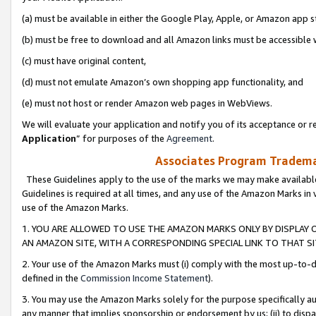
(a) must be available in either the Google Play, Apple, or Amazon app s
(b) must be free to download and all Amazon links must be accessible 
(c) must have original content,
(d) must not emulate Amazon’s own shopping app functionality, and
(e) must not host or render Amazon web pages in WebViews.
We will evaluate your application and notify you of its acceptance or re
Application
” for purposes of the
Agreement
.
Associates Program Trademar
These Guidelines apply to the use of the marks we may make available
Guidelines is required at all times, and any use of the Amazon Marks in 
use of the Amazon Marks.
1. YOU ARE ALLOWED TO USE THE AMAZON MARKS ONLY BY DISPLAY 
AN AMAZON SITE, WITH A CORRESPONDING SPECIAL LINK TO THAT SI
2. Your use of the Amazon Marks must (i) comply with the most up-to-da
defined in the
Commission Income Statement
).
3. You may use the Amazon Marks solely for the purpose specifically a
any manner that implies sponsorship or endorsement by us; (ii) to disparag