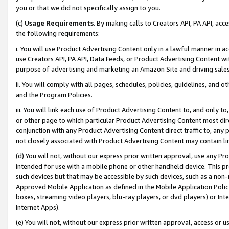
you or that we did not specifically assign to you.
(c)
Usage Requirements
. By making calls to Creators API, PA API, ac
the following requirements:
i. You will use Product Advertising Content only in a lawful manner in a
use Creators API, PA API, Data Feeds, or Product Advertising Content wit
purpose of advertising and marketing an Amazon Site and driving sales
ii. You will comply with all pages, schedules, policies, guidelines, and o
and the Program Policies.
iii. You will link each use of Product Advertising Content to, and only 
or other page to which particular Product Advertising Content most direc
conjunction with any Product Advertising Content direct traffic to, any 
not closely associated with Product Advertising Content may contain lin
(d) You will not, without our express prior written approval, use any Pr
intended for use with a mobile phone or other handheld device. This proh
such devices but that may be accessible by such devices, such as a non-
Approved Mobile Application as defined in the Mobile Application Policy; 
boxes, streaming video players, blu-ray players, or dvd players) or Inte
Internet Apps).
(e) You will not, without our express prior written approval, access or 