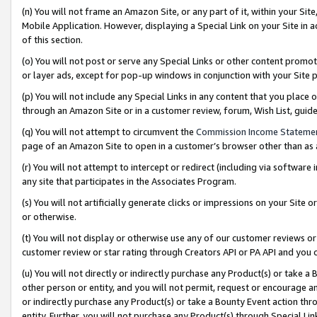
(n) You will not frame an Amazon Site, or any part of it, within your Sit
Mobile Application. However, displaying a Special Link on your Site in a
of this section.
(o) You will not post or serve any Special Links or other content prom
or layer ads, except for pop-up windows in conjunction with your Site 
(p) You will not include any Special Links in any content that you place
through an Amazon Site or in a customer review, forum, Wish List, gui
(q) You will not attempt to circumvent the
Commission Income Stateme
page of an Amazon Site to open in a customer’s browser other than as a 
(r) You will not attempt to intercept or redirect (including via softwar
any site that participates in the Associates Program.
(s) You will not artificially generate clicks or impressions on your Si
or otherwise.
(t) You will not display or otherwise use any of our customer reviews or 
customer review or star rating through Creators API or PA API and you 
(u) You will not directly or indirectly purchase any Product(s) or take a
other person or entity, and you will not permit, request or encourage an
or indirectly purchase any Product(s) or take a Bounty Event action thro
entity. Further, you will not purchase any Product(s) through Special Li