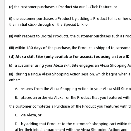
(c) the customer purchases a Product via our 1-Click feature, or
(i) the customer purchases a Product by adding a Product to his or her
their initial click-through of the Special Link, or
(ii) with respect to Digital Products, the customer purchases such a P
(iii) within 180 days of the purchase, the Product is shipped to, stre
(d) Alexa skill Site (only available for associates using a stor
(i) a customer using your Alexa skill Site engages an Alexa Shopping A
(ii) during a single Alexa Shopping Action session, which begins when
either:
A. returns from the Alexa Shopping Action to your Alexa skill Site 
B. places an order via Alexa for the Product that you featured with
the customer completes a Purchase of the Product you featured with t
C. via Alexa, or
D. by adding that Product to the customer’s shopping cart within th
after their initial engagement with the Alexa Shopping Action; and