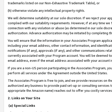
trademarks listed on our Non-Exhaustive Trademark Table), or
(h) otherwise violate any intellectual property rights.
We will determine suitability at our sole discretion. If we reject your 
complied with our suitability requirements. However, if at any time we 1
connection with any violation or abuse (as determined in our sole disc
authorization. Advance authorization may be initiated by completing t
You will ensure that the information in your Associates Program applic
including your email address, other contact information, and identifica
notifications (if any), approvals (if any), and other communications re
currently associated with your Program account. You will be deemed to 
email address, even if the email address associated with your account i
If you are a non-US person participating in the Associates Program, you
perform all services under the Agreement outside the United States.
The Associates Program is free to join, and we provide resources on th
authorized any business to provide paid set-up or consulting services t
appropriate the Amazon name) reaches out to offer you costly services
2. Links on Your Site
(a) Special Links