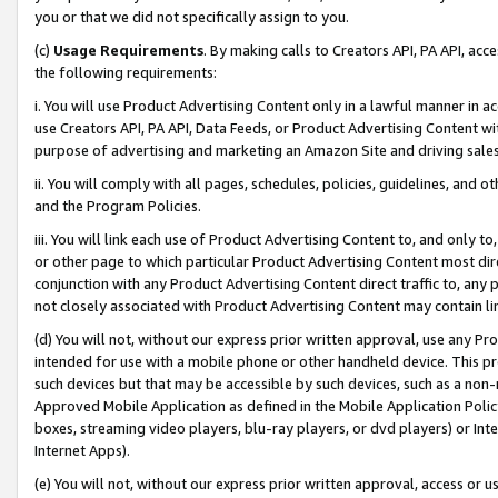
you or that we did not specifically assign to you.
(c)
Usage Requirements
. By making calls to Creators API, PA API, ac
the following requirements:
i. You will use Product Advertising Content only in a lawful manner in a
use Creators API, PA API, Data Feeds, or Product Advertising Content wit
purpose of advertising and marketing an Amazon Site and driving sales
ii. You will comply with all pages, schedules, policies, guidelines, and o
and the Program Policies.
iii. You will link each use of Product Advertising Content to, and only 
or other page to which particular Product Advertising Content most direc
conjunction with any Product Advertising Content direct traffic to, any 
not closely associated with Product Advertising Content may contain lin
(d) You will not, without our express prior written approval, use any Pr
intended for use with a mobile phone or other handheld device. This proh
such devices but that may be accessible by such devices, such as a non-
Approved Mobile Application as defined in the Mobile Application Policy; 
boxes, streaming video players, blu-ray players, or dvd players) or Inte
Internet Apps).
(e) You will not, without our express prior written approval, access or 