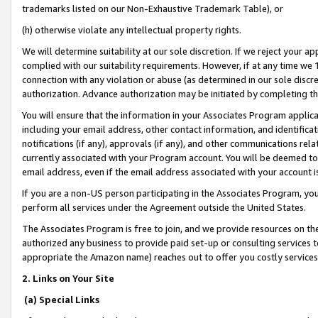
trademarks listed on our Non-Exhaustive Trademark Table), or
(h) otherwise violate any intellectual property rights.
We will determine suitability at our sole discretion. If we reject your 
complied with our suitability requirements. However, if at any time we 1
connection with any violation or abuse (as determined in our sole disc
authorization. Advance authorization may be initiated by completing t
You will ensure that the information in your Associates Program applic
including your email address, other contact information, and identifica
notifications (if any), approvals (if any), and other communications re
currently associated with your Program account. You will be deemed to 
email address, even if the email address associated with your account i
If you are a non-US person participating in the Associates Program, you
perform all services under the Agreement outside the United States.
The Associates Program is free to join, and we provide resources on th
authorized any business to provide paid set-up or consulting services t
appropriate the Amazon name) reaches out to offer you costly services
2. Links on Your Site
(a) Special Links