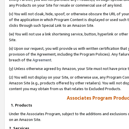
any Products on your Site for resale or commercial use of any kind.
(v) You will not cloak, hide, spoof, or otherwise obscure the URL of your
of the application in which Program Content is displayed or used such 
clicks through such Special Link to an Amazon Site.
(w) You will not use a link shortening service, button, hyperlink or oth
Site.
(x) Upon our request, you will provide us with written certification tha
provision of the Agreement, including the Program Policies). Any failure
breach of the
Agreement
.
(y) Unless otherwise agreed by Amazon, your Site must not have price tr
(z) You will not display on your Site, or otherwise use, any Program Con
Amazon Site (e.g., products offered by other retailers). You will not di
content you may obtain from us that relates to Excluded Products.
Associates Program Produc
1. Products
Under the Associates Program, subject to the additions and exclusions d
on an Amazon Site.
2. Services