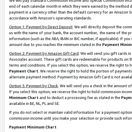
We will pay Standard Commission Income and Special Commission Incom
end of each calendar month in which they were earned by the method de
payment in a currency other than the default currency for an Amazon Sit
accordance with Amazon’s operating standards.
Option 1: Payment by Direct Deposit
. We will directly deposit the co
us with the name of your bank, the account number, the name of the pr
information (such as the ABA, IBAN or BIC number, if applicable). If you 
amount due to you reaches the minimum stated in the
Payment Minim
Option 2: Payment by Amazon Gift Card
. We will send you gift cards 
Associates account. These gift cards are redeemable for products on t
terms and conditions. If you select this option, we reserve the right t
Payment Chart
. We reserve the right to hold the portion of payment
alternate payment method. Payment by Amazon Gift Card is not available
Option 3: Payment by Check
. We will send you a check in the amount o
If you select this option, we reserve the right to hold commission inco
Minimum Chart
and to deduct a processing fee as stated in the
Paym
available in BE, NL, PL and SE.
If you do not select or maintain valid information for a payment opti
commission income until you make your selection or provide such info
Payment Minimum Chart