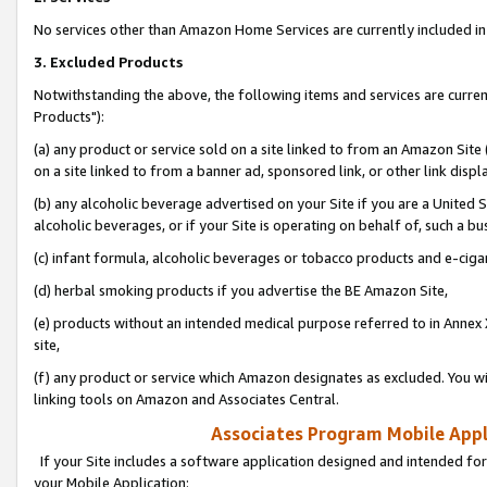
No services other than Amazon Home Services are currently included in 
3. Excluded Products
Notwithstanding the above, the following items and services are curre
Products"):
(a) any product or service sold on a site linked to from an Amazon Site
on a site linked to from a banner ad, sponsored link, or other link disp
(b) any alcoholic beverage advertised on your Site if you are a United 
alcoholic beverages, or if your Site is operating on behalf of, such a bu
(c) infant formula, alcoholic beverages or tobacco products and e-ciga
(d) herbal smoking products if you advertise the BE Amazon Site,
(e) products without an intended medical purpose referred to in Annex 
site,
(f) any product or service which Amazon designates as excluded. You will 
linking tools on Amazon and Associates Central.
Associates Program Mobile Appli
If your Site includes a software application designed and intended for
your Mobile Application: