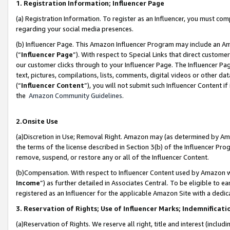
1. Registration Information; Influencer Page
(a) Registration Information. To register as an Influencer, you must co
regarding your social media presences.
(b) Influencer Page. This Amazon Influencer Program may include an A
(“
Influencer Page
”). With respect to Special Links that direct custom
our customer clicks through to your Influencer Page. The Influencer Pag
text, pictures, compilations, lists, comments, digital videos or other
(“
Influencer Content
”), you will not submit such Influencer Content if
the
Amazon Community Guidelines
.
2.Onsite Use
(a)Discretion in Use; Removal Right. Amazon may (as determined by Amazo
the terms of the license described in Section 3(b) of the Influencer Prog
remove, suspend, or restore any or all of the Influencer Content.
(b)Compensation. With respect to Influencer Content used by Amazon wi
Income
”) as further detailed in Associates Central. To be eligible t
registered as an Influencer for the applicable Amazon Site with a dedic
3. Reservation of Rights; Use of Influencer Marks; Indemnificati
(a)Reservation of Rights. We reserve all right, title and interest (includ