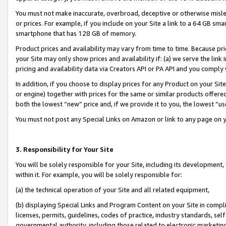
You must not make inaccurate, overbroad, deceptive or otherwise misle
or prices. For example, if you include on your Site a link to a 64 GB sm
smartphone that has 128 GB of memory.
Product prices and availability may vary from time to time. Because pri
your Site may only show prices and availability if: (a) we serve the link 
pricing and availability data via Creators API or PA API and you comply
In addition, if you choose to display prices for any Product on your Si
or engine) together with prices for the same or similar products offer
both the lowest “new” price and, if we provide it to you, the lowest “u
You must not post any Special Links on Amazon or link to any page on 
3. Responsibility for Your Site
You will be solely responsible for your Site, including its development
within it. For example, you will be solely responsible for:
(a) the technical operation of your Site and all related equipment,
(b) displaying Special Links and Program Content on your Site in compl
licenses, permits, guidelines, codes of practice, industry standards, se
governmental authority, including those related to electronic marketin