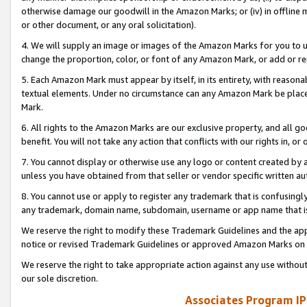
otherwise damage our goodwill in the Amazon Marks; or (iv) in offline ma
or other document, or any oral solicitation).
4. We will supply an image or images of the Amazon Marks for you to 
change the proportion, color, or font of any Amazon Mark, or add or
5. Each Amazon Mark must appear by itself, in its entirety, with reason
textual elements. Under no circumstance can any Amazon Mark be placed
Mark.
6. All rights to the Amazon Marks are our exclusive property, and all 
benefit. You will not take any action that conflicts with our rights in, 
7. You cannot display or otherwise use any logo or content created by a
unless you have obtained from that seller or vendor specific written au
8. You cannot use or apply to register any trademark that is confusingly
any trademark, domain name, subdomain, username or app name that is 
We reserve the right to modify these Trademark Guidelines and the app
notice or revised Trademark Guidelines or approved Amazon Marks on t
We reserve the right to take appropriate action against any use without
our sole discretion.
Associates Program IP