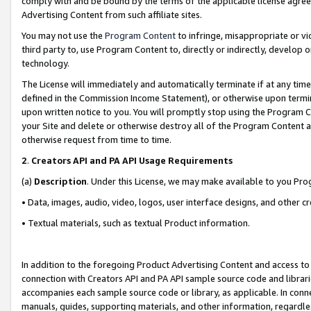
comply with and be bound by the terms of the applicable license agreem
Advertising Content from such affiliate sites.
You may not use the
Program Content
to infringe, misappropriate or vio
third party to, use Program Content to, directly or indirectly, develo
technology.
The License will immediately and automatically terminate if at any ti
defined in the Commission Income Statement), or otherwise upon termina
upon written notice to you. You will promptly stop using the Program 
your Site and delete or otherwise destroy all of the Program Content 
otherwise request from time to time.
2
.
Creators API and PA API Usage Requirements
(a)
Description
. Under this License, we may make available to you Pr
• Data, images, audio, video, logos, user interface designs, and other c
• Textual materials, such as textual Product information.
In addition to the foregoing Product Advertising Content and access to
connection with Creators API and PA API sample source code and librarie
accompanies each sample source code or library, as applicable. In conne
manuals, guides, supporting materials, and other information, regardless