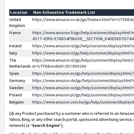
Location
Non-Exhaustive Trademark List
United
https://www.amazon.co.uk/gp/feature.html?ie=UTF8&
Kingdom
France
https://www.amazon.fr/gp/help/customer/display.ht
4317-89F6-E78834F9BA58__SECTION_64DE0ED1D74
Ireland
https://www.amazon.ie/gp/help/customer/display.ht
Italy
https://www.amazon.it/gp/help/customer/display.html
The
https://www.amazon.nl/gp/help/customer/display.html/
Netherlands
ie=UTF8&nodeId=201909280
Spain
https://www.amazon.es/gp/help/customer/display.htm
Germany
https://www.amazon.de/gp/help/customer/display.htm
Sweden
https://www.amazon.se/gp/help/customer/display.htm
Poland
https://www.amazon.pl/gp/help/customer/display.htm
Belgium
https://www.amazon.com.be/gp/help/customer/displa
(d) any Product purchased by a customer who is referred to an Amazon S
Yahoo, Bing, or any other search portal, sponsored advertising service, o
network) (a “
Search Engine
”),