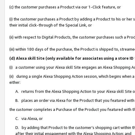
(c) the customer purchases a Product via our 1-Click feature, or
(i) the customer purchases a Product by adding a Product to his or her
their initial click-through of the Special Link, or
(ii) with respect to Digital Products, the customer purchases such a P
(iii) within 180 days of the purchase, the Product is shipped to, stre
(d) Alexa skill Site (only available for associates using a stor
(i) a customer using your Alexa skill Site engages an Alexa Shopping A
(ii) during a single Alexa Shopping Action session, which begins when
either:
A. returns from the Alexa Shopping Action to your Alexa skill Site 
B. places an order via Alexa for the Product that you featured with
the customer completes a Purchase of the Product you featured with t
C. via Alexa, or
D. by adding that Product to the customer’s shopping cart within th
after their initial engagement with the Alexa Shopping Action; and