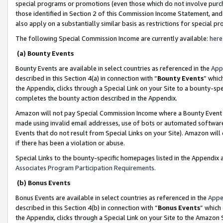
special programs or promotions (even those which do not involve purcha
those identified in Section 2 of this Commission Income Statement, an
also apply on a substantially similar basis as restrictions for special 
The following Special Commission Income are currently available:
here
(a) Bounty Events
Bounty Events are available in select countries as referenced in the
App
described in this Section 4(a) in connection with “
Bounty Events
” whic
the Appendix, clicks through a Special Link on your Site to a bounty-s
completes the bounty action described in the Appendix.
Amazon will not pay Special Commission Income where a Bounty Event ha
made using invalid email addresses, use of bots or automated software
Events that do not result from Special Links on your Site). Amazon will 
if there has been a violation or abuse.
Special Links to the bounty-specific homepages listed in the Appendix 
Associates Program Participation Requirements
.
(b) Bonus Events
Bonus Events are available in select countries as referenced in the
Appe
described in this Section 4(b) in connection with “
Bonus Events
” which
the Appendix, clicks through a Special Link on your Site to the Amazon 