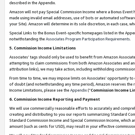
described in the Appendix.
Amazon will not pay Special Commission Income where a Bonus Event has
made using invalid email addresses, use of bots or automated software,
your Site). Amazon will determine in its sole discretion, in each case, w
Special Links to the Bonus Event-specific homepages listed in the Appe
notwithstanding the
Associates Program Participation Requirements
.
5. Commission Income Limitations
Associates’ tags should only be used to benefit from Amazon Associates
attempting to claim commissions from both Amazon Associates and ano
attribution links), we may take action, including withholding commissio
From time to time, we may impose limits on Associates’ opportunity t
of doubt (and notwithstanding any time period), Amazon reserves the ri
Income Limitations, please see the
Appendix
(“
Commission Income Li
6. Commission Income Reporting and Payment
We will use commercially reasonable efforts to accurately and comprehe
creating and distributing to you our reports summarizing Standard C
Standard Commission Income and Special Commission Income, which are 
amount (such as cents for USD), may result in your effective commission 