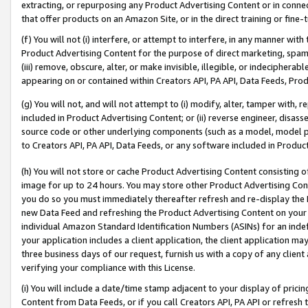
extracting, or repurposing any Product Advertising Content or in connec
that offer products on an Amazon Site, or in the direct training or fin
(f) You will not (i) interfere, or attempt to interfere, in any manner wit
Product Advertising Content for the purpose of direct marketing, spammi
(iii) remove, obscure, alter, or make invisible, illegible, or indecipherab
appearing on or contained within Creators API, PA API, Data Feeds, Prod
(g) You will not, and will not attempt to (i) modify, alter, tamper with,
included in Product Advertising Content; or (ii) reverse engineer, disa
source code or other underlying components (such as a model, model pa
to Creators API, PA API, Data Feeds, or any software included in Produc
(h) You will not store or cache Product Advertising Content consisting 
image for up to 24 hours. You may store other Product Advertising Cont
you do so you must immediately thereafter refresh and re-display the P
new Data Feed and refreshing the Product Advertising Content on your 
individual Amazon Standard Identification Numbers (ASINs) for an indefi
your application includes a client application, the client application m
three business days of our request, furnish us with a copy of any clien
verifying your compliance with this License.
(i) You will include a date/time stamp adjacent to your display of prici
Content from Data Feeds, or if you call Creators API, PA API or refresh