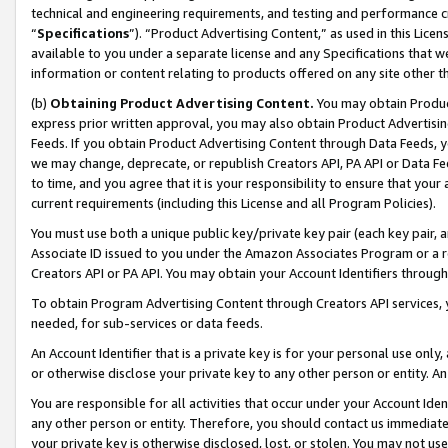
technical and engineering requirements, and testing and performance cri
“
Specifications
”). “Product Advertising Content,” as used in this Lic
available to you under a separate license and any Specifications that we
information or content relating to products offered on any site other 
(b)
Obtaining Product Advertising Content.
You may obtain Product
express prior written approval, you may also obtain Product Advertisi
Feeds. If you obtain Product Advertising Content through Data Feeds, yo
we may change, deprecate, or republish Creators API, PA API or Data Fee
to time, and you agree that it is your responsibility to ensure that your
current requirements (including this License and all Program Policies).
You must use both a unique public key/private key pair (each key pair, a
Associate ID issued to you under the Amazon Associates Program or a r
Creators API or PA API. You may obtain your Account Identifiers through
To obtain Program Advertising Content through Creators API services, y
needed, for sub-services or data feeds.
An Account Identifier that is a private key is for your personal use only,
or otherwise disclose your private key to any other person or entity. An A
You are responsible for all activities that occur under your Account Ide
any other person or entity. Therefore, you should contact us immediate
your private key is otherwise disclosed, lost, or stolen. You may not u