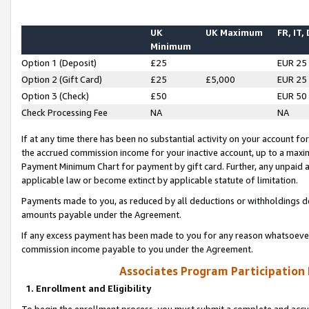
UK
UK Maximum
FR, IT,
Minimum
Option 1 (Deposit)
£25
EUR 25
Option 2 (Gift Card)
£25
£5,000
EUR 25
Option 3 (Check)
£50
EUR 50
Check Processing Fee
NA
NA
If at any time there has been no substantial activity on your account for 
the accrued commission income for your inactive account, up to a max
Payment Minimum Chart for payment by gift card. Further, any unpaid 
applicable law or become extinct by applicable statute of limitation.
Payments made to you, as reduced by all deductions or withholdings de
amounts payable under the Agreement.
If any excess payment has been made to you for any reason whatsoever,
commission income payable to you under the Agreement.
Associates Program Participation
1. Enrollment and Eligibility
To begin the enrollment process, you must submit a complete and accur