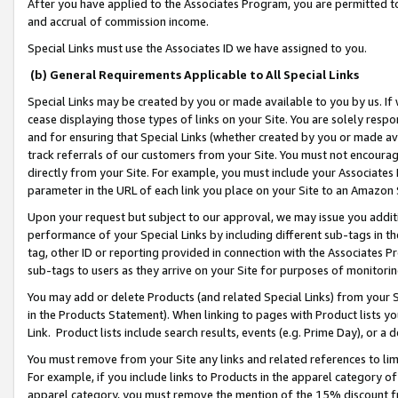
After you have applied to the Associates Program, you are permitted to 
and accrual of commission income.
Special Links must use the Associates ID we have assigned to you.
(b) General Requirements Applicable to All Special Links
Special Links may be created by you or made available to you by us. If 
cease displaying those types of links on your Site. You are solely respo
and for ensuring that Special Links (whether created by you or made av
track referrals of our customers from your Site. You must not encoura
directly from your Site. For example, you must include your Associates
parameter in the URL of each link you place on your Site to an Amazon 
Upon your request but subject to our approval, we may issue you addit
performance of your Special Links by including different sub-tags in t
tag, other ID or reporting provided in connection with the Associates Pr
sub-tags to users as they arrive on your Site for purposes of monitorin
You may add or delete Products (and related Special Links) from your Si
in the Products Statement). When linking to pages with Product lists you
Link. Product lists include search results, events (e.g. Prime Day), or 
You must remove from your Site any links and related references to li
For example, if you include links to Products in the apparel category 
apparel category, you must remove the mention of the 15% discount f