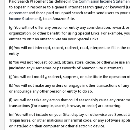
Paid Search Placement (as defined in the
Commission Income Statemen
to appear in response to a general Internet search query or keyword (i.e.
Agreement
and those paid or unpaid search results send users to your sit
Income Statement
), to an Amazon Site.
(g) You will not offer any person or entity any consideration, reward, or
organization, or other benefit) for using Special Links. For example, 
entities to visit an Amazon Site via your Special Links.
(h) You will not intercept, record, redirect, read, interpret, or fill in 
entity.
(i) You will not request, collect, obtain, store, cache, or otherwise us
(including any usernames or passwords of Amazon Site customers).
(j) You will not modify, redirect, suppress, or substitute the operation 
(k) You will not make any orders or engage in other transactions of any 
or encourage any other person or entity to do so.
(l) You will not take any action that could reasonably cause any custome
transactions (for example, search, browse, or order) are occurring.
(m) You will not include on your Site, display, or otherwise use Specia
Trojan horse, or other malicious or harmful code, or any software app
or installed on their computer or other electronic device.