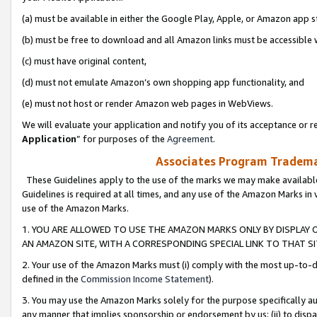
(a) must be available in either the Google Play, Apple, or Amazon app s
(b) must be free to download and all Amazon links must be accessible 
(c) must have original content,
(d) must not emulate Amazon’s own shopping app functionality, and
(e) must not host or render Amazon web pages in WebViews.
We will evaluate your application and notify you of its acceptance or re
Application
” for purposes of the
Agreement
.
Associates Program Trademar
These Guidelines apply to the use of the marks we may make available
Guidelines is required at all times, and any use of the Amazon Marks in 
use of the Amazon Marks.
1. YOU ARE ALLOWED TO USE THE AMAZON MARKS ONLY BY DISPLAY 
AN AMAZON SITE, WITH A CORRESPONDING SPECIAL LINK TO THAT SI
2. Your use of the Amazon Marks must (i) comply with the most up-to-da
defined in the
Commission Income Statement
).
3. You may use the Amazon Marks solely for the purpose specifically a
any manner that implies sponsorship or endorsement by us; (ii) to disparag