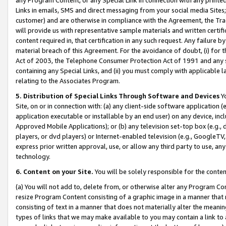
Links in emails, SMS and direct messaging from your social media Sites; 
customer) and are otherwise in compliance with the Agreement, the Tr
will provide us with representative sample materials and written certif
content required in, that certification in any such request. Any failure b
material breach of this Agreement. For the avoidance of doubt, (i) for
Act of 2003, the Telephone Consumer Protection Act of 1991 and any si
containing any Special Links, and (ii) you must comply with applicable
relating to the Associates Program.
5. Distribution of Special Links Through Software and Devices
Yo
Site, on or in connection with: (a) any client-side software application 
application executable or installable by an end user) on any device, in
Approved Mobile Applications); or (b) any television set-top box (e.g., 
players, or dvd players) or Internet-enabled television (e.g., GoogleTV, 
express prior written approval, use, or allow any third party to use, 
technology.
6. Content on your Site.
You will be solely responsible for the conten
(a) You will not add to, delete from, or otherwise alter any Program Co
resize Program Content consisting of a graphic image in a manner that
consisting of text in a manner that does not materially alter the meanin
types of links that we may make available to you may contain a link to 