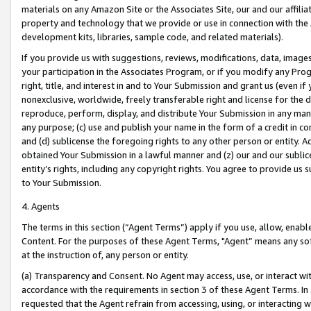
materials on any Amazon Site or the Associates Site, our and our affili
property and technology that we provide or use in connection with the
development kits, libraries, sample code, and related materials).
If you provide us with suggestions, reviews, modifications, data, image
your participation in the Associates Program, or if you modify any Prog
right, title, and interest in and to Your Submission and grant us (even 
nonexclusive, worldwide, freely transferable right and license for the du
reproduce, perform, display, and distribute Your Submission in any man
any purpose; (c) use and publish your name in the form of a credit in c
and (d) sublicense the foregoing rights to any other person or entity. A
obtained Your Submission in a lawful manner and (z) our and our sublice
entity’s rights, including any copyright rights. You agree to provide us
to Your Submission.
4. Agents
The terms in this section (“Agent Terms”) apply if you use, allow, enab
Content. For the purposes of these Agent Terms, "Agent” means any so
at the instruction of, any person or entity.
(a) Transparency and Consent. No Agent may access, use, or interact with 
accordance with the requirements in section 3 of these Agent Terms. In
requested that the Agent refrain from accessing, using, or interacting