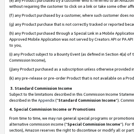
(e) any Product purchased by a customer who is referred to an Amazon Si
without requiring the customer to click on a link or take some other affi
(f) any Product purchased by a customer, where such customer does no
(g) any Product purchase that is not correctly tracked or reported bec
(h) any Product purchased through a Special Link in a Mobile Applicatio
Approved Mobile Application was not served by Creators API or PA API (
to you,
(i) any Product subject to a Bounty Event (as defined in Section 4(a) o
Commission Income),
(j)any Product purchased as a subscription unless otherwise provided 
(k) any pre-release or pre-order Product that is not available on a Prod
3. Standard Commission Income
Subject to the limitations described in this Commission Income Statem
described in the
Appendix
(”
Standard Commission Income
”). Commis
4. Special Commission Income or Promotions
From time to time, we may run general special programs or promotions 
alternative commission income (“
Special Commission Income
”). For
section), Amazon reserves the right to discontinue or modify all or par