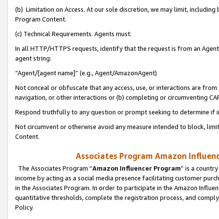
(b) Limitation on Access. At our sole discretion, we may limit, includin
Program Content.
(c) Technical Requirements. Agents must:
In all HTTP/HTTPS requests, identify that the request is from an Agent 
agent string:
“Agent/[agent name]” (e.g., Agent/AmazonAgent)
Not conceal or obfuscate that any access, use, or interactions are fro
navigation, or other interactions or (b) completing or circumventing 
Respond truthfully to any question or prompt seeking to determine if 
Not circumvent or otherwise avoid any measure intended to block, limit
Content.
Associates Program Amazon Influence
The Associates Program “
Amazon Influencer Program
” is a countr
income by acting as a social media presence facilitating customer purc
in the Associates Program. In order to participate in the Amazon Influen
quantitative thresholds, complete the registration process, and comply
Policy.