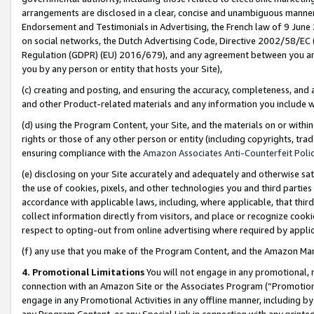
arrangements are disclosed in a clear, concise and unambiguous manner 
Endorsement and Testimonials in Advertising, the French law of 9 June
on social networks, the Dutch Advertising Code, Directive 2002/58/EC 
Regulation (GDPR) (EU) 2016/679), and any agreement between you and 
you by any person or entity that hosts your Site),
(c) creating and posting, and ensuring the accuracy, completeness, and 
and other Product-related materials and any information you include wit
(d) using the Program Content, your Site, and the materials on or within
rights or those of any other person or entity (including copyrights, trad
ensuring compliance with the
Amazon Associates Anti-Counterfeit Polic
(e) disclosing on your Site accurately and adequately and otherwise sat
the use of cookies, pixels, and other technologies you and third parties
accordance with applicable laws, including, where applicable, that thir
collect information directly from visitors, and place or recognize cooki
respect to opting-out from online advertising where required by appli
(f) any use that you make of the Program Content, and the Amazon Mar
4. Promotional Limitations
You will not engage in any promotional, ma
connection with an Amazon Site or the Associates Program (“Promotional
engage in any Promotional Activities in any offline manner, including by
any Program Content, or any Special Link in connection with any printed 