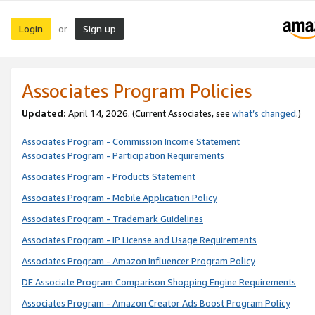
Login
Sign up
or
Associates Program Policies
Updated:
April 14, 2026. (Current Associates, see
what’s changed
.)
Associates Program - Commission Income Statement
Associates Program - Participation Requirements
Associates Program - Products Statement
Associates Program - Mobile Application Policy
Associates Program - Trademark Guidelines
Associates Program - IP License and Usage Requirements
Associates Program - Amazon Influencer Program Policy
DE Associate Program Comparison Shopping Engine Requirements
Associates Program - Amazon Creator Ads Boost Program Policy