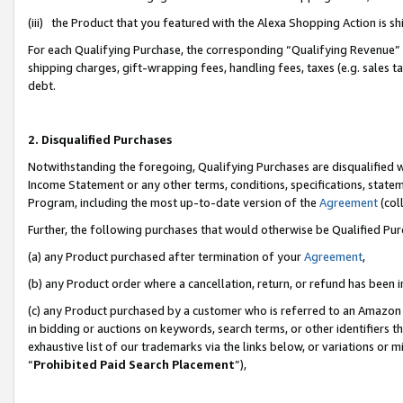
(iii) the Product that you featured with the Alexa Shopping Action is 
For each Qualifying Purchase, the corresponding “Qualifying Revenue” i
shipping charges, gift-wrapping fees, handling fees, taxes (e.g. sales ta
debt.
2. Disqualified Purchases
Notwithstanding the foregoing, Qualifying Purchases are disqualified w
Income Statement or any other terms, conditions, specifications, statem
Program, including the most up-to-date version of the
Agreement
(coll
Further, the following purchases that would otherwise be Qualified Pu
(a) any Product purchased after termination of your
Agreement
,
(b) any Product order where a cancellation, return, or refund has been i
(c) any Product purchased by a customer who is referred to an Amazon 
in bidding or auctions on keywords, search terms, or other identifiers 
exhaustive list of our trademarks via the links below, or variations or 
“
Prohibited Paid Search Placement
”),