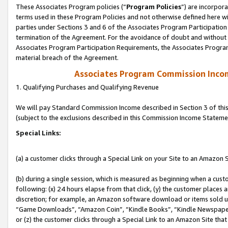
These Associates Program policies (“
Program Policies
”) are incorpor
terms used in these Program Policies and not otherwise defined here wil
parties under Sections 3 and 6 of the Associates Program Participation
termination of the Agreement. For the avoidance of doubt and without l
Associates Program Participation Requirements, the Associates Program
material breach of the Agreement.
Associates Program Commission Inco
1. Qualifying Purchases and Qualifying Revenue
We will pay Standard Commission Income described in Section 3 of thi
(subject to the exclusions described in this Commission Income Stateme
Special Links:
(a) a customer clicks through a Special Link on your Site to an Amazon S
(b) during a single session, which is measured as beginning when a custo
following: (x) 24 hours elapse from that click, (y) the customer places 
discretion; for example, an Amazon software download or items sold 
“Game Downloads”, “Amazon Coin”, “Kindle Books”, “Kindle Newspapers”
or (z) the customer clicks through a Special Link to an Amazon Site that