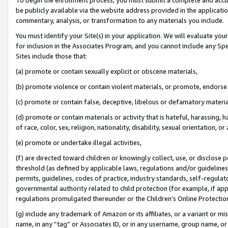
be publicly available via the website address provided in the application
commentary, analysis, or transformation to any materials you include.
You must identify your Site(s) in your application. We will evaluate your 
for inclusion in the Associates Program, and you cannot include any Speci
Sites include those that:
(a) promote or contain sexually explicit or obscene materials,
(b) promote violence or contain violent materials, or promote, endorse 
(c) promote or contain false, deceptive, libelous or defamatory materi
(d) promote or contain materials or activity that is hateful, harassing, h
of race, color, sex, religion, nationality, disability, sexual orientation, or
(e) promote or undertake illegal activities,
(f) are directed toward children or knowingly collect, use, or disclose
threshold (as defined by applicable laws, regulations and/or guidelines);
permits, guidelines, codes of practice, industry standards, self-regulat
governmental authority related to child protection (for example, if app
regulations promulgated thereunder or the Children’s Online Protection
(g) include any trademark of Amazon or its affiliates, or a variant or 
name, in any “tag” or Associates ID, or in any username, group name, or 