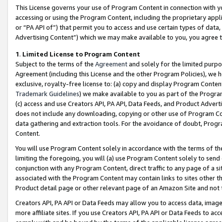
This License governs your use of Program Content in connection with yo
accessing or using the Program Content, including the proprietary appli
or “PA API of”) that permit you to access and use certain types of data
Advertising Content”) which we may make available to you, you agree t
1
.
Limited License to Program Content
Subject to the terms of the
Agreement
and solely for the limited purpo
Agreement (including this License and the other Program Policies), we 
exclusive, royalty-free license to: (a) copy and display Program Conten
Trademark Guidelines
) we make available to you as part of the Progra
(c) access and use Creators API, PA API, Data Feeds, and Product Adverti
does not include any downloading, copying or other use of Program Conte
data gathering and extraction tools. For the avoidance of doubt, Progr
Content.
You will use Program Content solely in accordance with the terms of t
limiting the foregoing, you will (a) use Program Content solely to send
conjunction with any Program Content, direct traffic to any page of a si
associated with the Program Content may contain links to sites other t
Product detail page or other relevant page of an Amazon Site and not 
Creators API, PA API or Data Feeds may allow you to access data, image
more affiliate sites. If you use Creators API, PA API or Data Feeds to ac