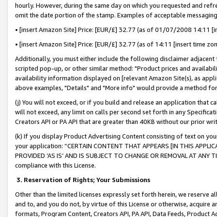
hourly. However, during the same day on which you requested and refre
omit the date portion of the stamp. Examples of acceptable messaging
• [insert Amazon Site] Price: [EUR/£] 32.77 (as of 01/07/2008 14:11 [in
• [insert Amazon Site] Price: [EUR/£] 32.77 (as of 14:11 [insert time zo
Additionally, you must either include the following disclaimer adjacent t
scripted pop-up, or other similar method: "Product prices and availabil
availability information displayed on [relevant Amazon Site(s), as appli
above examples, "Details" and "More info" would provide a method for 
(j) You will not exceed, or if you build and release an application that c
will not exceed, any limit on calls per second set forth in any Specifica
Creators API or PA API that are greater than 40KB without our prior wr
(k) If you display Product Advertising Content consisting of text on your
your application: “CERTAIN CONTENT THAT APPEARS [IN THIS APPLIC
PROVIDED ‘AS IS’ AND IS SUBJECT TO CHANGE OR REMOVAL AT ANY TIME.”
compliance with this License.
3.
Reservation of Rights; Your Submissions
Other than the limited licenses expressly set forth herein, we reserve all 
and to, and you do not, by virtue of this License or otherwise, acquire an
formats, Program Content, Creators API, PA API, Data Feeds, Product 