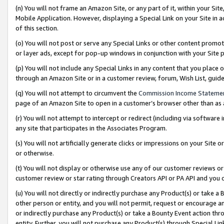
(n) You will not frame an Amazon Site, or any part of it, within your Sit
Mobile Application. However, displaying a Special Link on your Site in a
of this section.
(o) You will not post or serve any Special Links or other content prom
or layer ads, except for pop-up windows in conjunction with your Site 
(p) You will not include any Special Links in any content that you place
through an Amazon Site or in a customer review, forum, Wish List, gui
(q) You will not attempt to circumvent the
Commission Income Stateme
page of an Amazon Site to open in a customer’s browser other than as a 
(r) You will not attempt to intercept or redirect (including via softwar
any site that participates in the Associates Program.
(s) You will not artificially generate clicks or impressions on your Si
or otherwise.
(t) You will not display or otherwise use any of our customer reviews or 
customer review or star rating through Creators API or PA API and you 
(u) You will not directly or indirectly purchase any Product(s) or take a
other person or entity, and you will not permit, request or encourage an
or indirectly purchase any Product(s) or take a Bounty Event action thro
entity. Further, you will not purchase any Product(s) through Special Li