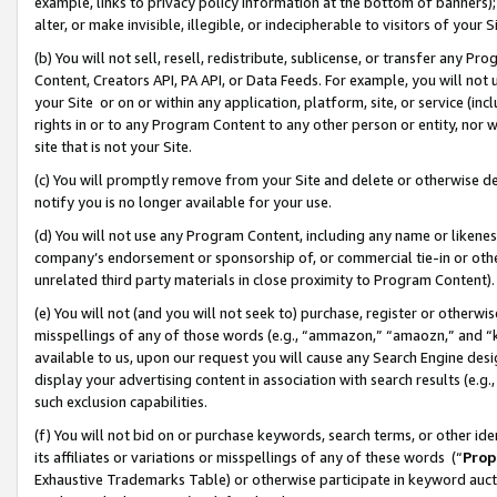
example, links to privacy policy information at the bottom of banners);
alter, or make invisible, illegible, or indecipherable to visitors of your 
(b) You will not sell, resell, redistribute, sublicense, or transfer any 
Content, Creators API, PA API, or Data Feeds. For example, you will not 
your Site or on or within any application, platform, site, or service (in
rights in or to any Program Content to any other person or entity, nor wi
site that is not your Site.
(c) You will promptly remove from your Site and delete or otherwise d
notify you is no longer available for your use.
(d) You will not use any Program Content, including any name or likene
company’s endorsement or sponsorship of, or commercial tie-in or other 
unrelated third party materials in close proximity to Program Content)
(e) You will not (and you will not seek to) purchase, register or otherw
misspellings of any of those words (e.g., “ammazon,” “amaozn,” and “kin
available to us, upon our request you will cause any Search Engine de
display your advertising content in association with search results (e.
such exclusion capabilities.
(f) You will not bid on or purchase keywords, search terms, or other id
its affiliates or variations or misspellings of any of these words (“
Prop
Exhaustive Trademarks Table) or otherwise participate in keyword aucti