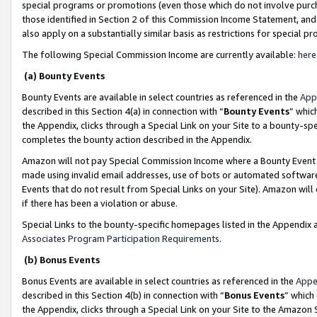
special programs or promotions (even those which do not involve purcha
those identified in Section 2 of this Commission Income Statement, an
also apply on a substantially similar basis as restrictions for special 
The following Special Commission Income are currently available:
here
(a) Bounty Events
Bounty Events are available in select countries as referenced in the
App
described in this Section 4(a) in connection with “
Bounty Events
” whic
the Appendix, clicks through a Special Link on your Site to a bounty-s
completes the bounty action described in the Appendix.
Amazon will not pay Special Commission Income where a Bounty Event ha
made using invalid email addresses, use of bots or automated software
Events that do not result from Special Links on your Site). Amazon will 
if there has been a violation or abuse.
Special Links to the bounty-specific homepages listed in the Appendix 
Associates Program Participation Requirements
.
(b) Bonus Events
Bonus Events are available in select countries as referenced in the
Appe
described in this Section 4(b) in connection with “
Bonus Events
” which
the Appendix, clicks through a Special Link on your Site to the Amazon 