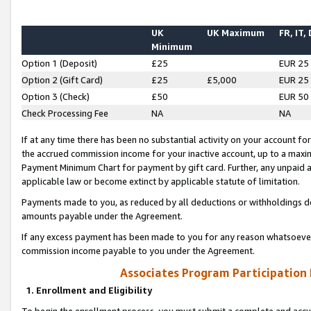
UK
UK Maximum
FR, IT,
Minimum
Option 1 (Deposit)
£25
EUR 25
Option 2 (Gift Card)
£25
£5,000
EUR 25
Option 3 (Check)
£50
EUR 50
Check Processing Fee
NA
NA
If at any time there has been no substantial activity on your account for 
the accrued commission income for your inactive account, up to a max
Payment Minimum Chart for payment by gift card. Further, any unpaid 
applicable law or become extinct by applicable statute of limitation.
Payments made to you, as reduced by all deductions or withholdings de
amounts payable under the Agreement.
If any excess payment has been made to you for any reason whatsoever,
commission income payable to you under the Agreement.
Associates Program Participation
1. Enrollment and Eligibility
To begin the enrollment process, you must submit a complete and accur