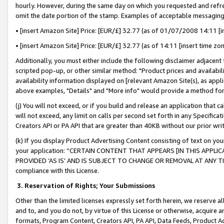
hourly. However, during the same day on which you requested and refre
omit the date portion of the stamp. Examples of acceptable messaging
• [insert Amazon Site] Price: [EUR/£] 32.77 (as of 01/07/2008 14:11 [in
• [insert Amazon Site] Price: [EUR/£] 32.77 (as of 14:11 [insert time zo
Additionally, you must either include the following disclaimer adjacent t
scripted pop-up, or other similar method: "Product prices and availabil
availability information displayed on [relevant Amazon Site(s), as appli
above examples, "Details" and "More info" would provide a method for 
(j) You will not exceed, or if you build and release an application that c
will not exceed, any limit on calls per second set forth in any Specifica
Creators API or PA API that are greater than 40KB without our prior wr
(k) If you display Product Advertising Content consisting of text on your
your application: “CERTAIN CONTENT THAT APPEARS [IN THIS APPLIC
PROVIDED ‘AS IS’ AND IS SUBJECT TO CHANGE OR REMOVAL AT ANY TIME.”
compliance with this License.
3.
Reservation of Rights; Your Submissions
Other than the limited licenses expressly set forth herein, we reserve all 
and to, and you do not, by virtue of this License or otherwise, acquire an
formats, Program Content, Creators API, PA API, Data Feeds, Product 