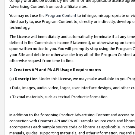
comply with and be bound by the terms of the applicable license agreem
Advertising Content from such affiliate sites.
You may not use the
Program Content
to infringe, misappropriate or vio
third party to, use Program Content to, directly or indirectly, develo
technology.
The License will immediately and automatically terminate if at any ti
defined in the Commission Income Statement), or otherwise upon termina
upon written notice to you. You will promptly stop using the Program 
your Site and delete or otherwise destroy all of the Program Content 
otherwise request from time to time.
2
.
Creators API and PA API Usage Requirements
(a)
Description
. Under this License, we may make available to you Pr
• Data, images, audio, video, logos, user interface designs, and other c
• Textual materials, such as textual Product information.
In addition to the foregoing Product Advertising Content and access to
connection with Creators API and PA API sample source code and librarie
accompanies each sample source code or library, as applicable. In conne
manuals, guides, supporting materials, and other information, regardless