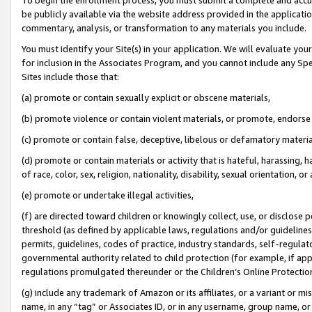
be publicly available via the website address provided in the application
commentary, analysis, or transformation to any materials you include.
You must identify your Site(s) in your application. We will evaluate your 
for inclusion in the Associates Program, and you cannot include any Speci
Sites include those that:
(a) promote or contain sexually explicit or obscene materials,
(b) promote violence or contain violent materials, or promote, endorse 
(c) promote or contain false, deceptive, libelous or defamatory materi
(d) promote or contain materials or activity that is hateful, harassing, h
of race, color, sex, religion, nationality, disability, sexual orientation, or
(e) promote or undertake illegal activities,
(f) are directed toward children or knowingly collect, use, or disclose
threshold (as defined by applicable laws, regulations and/or guidelines);
permits, guidelines, codes of practice, industry standards, self-regulat
governmental authority related to child protection (for example, if app
regulations promulgated thereunder or the Children’s Online Protection
(g) include any trademark of Amazon or its affiliates, or a variant or 
name, in any “tag” or Associates ID, or in any username, group name, or 