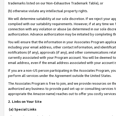
trademarks listed on our Non-Exhaustive Trademark Table), or
(h) otherwise violate any intellectual property rights.
We will determine suitability at our sole discretion. If we reject your 
complied with our suitability requirements. However, if at any time we 1
connection with any violation or abuse (as determined in our sole disc
authorization. Advance authorization may be initiated by completing t
You will ensure that the information in your Associates Program applic
including your email address, other contact information, and identifica
notifications (if any), approvals (if any), and other communications re
currently associated with your Program account. You will be deemed to 
email address, even if the email address associated with your account i
If you are a non-US person participating in the Associates Program, you
perform all services under the Agreement outside the United States.
The Associates Program is free to join, and we provide resources on th
authorized any business to provide paid set-up or consulting services t
appropriate the Amazon name) reaches out to offer you costly services
2. Links on Your Site
(a) Special Links