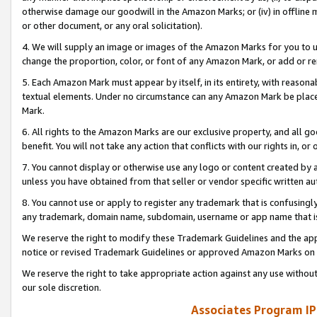
otherwise damage our goodwill in the Amazon Marks; or (iv) in offline ma
or other document, or any oral solicitation).
4. We will supply an image or images of the Amazon Marks for you to 
change the proportion, color, or font of any Amazon Mark, or add or
5. Each Amazon Mark must appear by itself, in its entirety, with reason
textual elements. Under no circumstance can any Amazon Mark be placed
Mark.
6. All rights to the Amazon Marks are our exclusive property, and all 
benefit. You will not take any action that conflicts with our rights in, 
7. You cannot display or otherwise use any logo or content created by a
unless you have obtained from that seller or vendor specific written au
8. You cannot use or apply to register any trademark that is confusingly
any trademark, domain name, subdomain, username or app name that is 
We reserve the right to modify these Trademark Guidelines and the app
notice or revised Trademark Guidelines or approved Amazon Marks on t
We reserve the right to take appropriate action against any use without
our sole discretion.
Associates Program IP