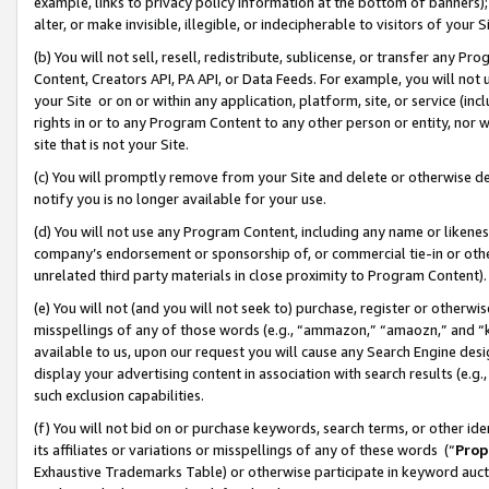
example, links to privacy policy information at the bottom of banners);
alter, or make invisible, illegible, or indecipherable to visitors of your 
(b) You will not sell, resell, redistribute, sublicense, or transfer any 
Content, Creators API, PA API, or Data Feeds. For example, you will not 
your Site or on or within any application, platform, site, or service (in
rights in or to any Program Content to any other person or entity, nor wi
site that is not your Site.
(c) You will promptly remove from your Site and delete or otherwise d
notify you is no longer available for your use.
(d) You will not use any Program Content, including any name or likene
company’s endorsement or sponsorship of, or commercial tie-in or other 
unrelated third party materials in close proximity to Program Content)
(e) You will not (and you will not seek to) purchase, register or otherw
misspellings of any of those words (e.g., “ammazon,” “amaozn,” and “kin
available to us, upon our request you will cause any Search Engine de
display your advertising content in association with search results (e.
such exclusion capabilities.
(f) You will not bid on or purchase keywords, search terms, or other id
its affiliates or variations or misspellings of any of these words (“
Prop
Exhaustive Trademarks Table) or otherwise participate in keyword aucti