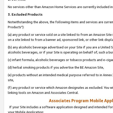
No services other than Amazon Home Services are currently included in 
3. Excluded Products
Notwithstanding the above, the following items and services are curre
Products"):
(a) any product or service sold on a site linked to from an Amazon Site
on a site linked to from a banner ad, sponsored link, or other link disp
(b) any alcoholic beverage advertised on your Site if you are a United 
alcoholic beverages, or if your Site is operating on behalf of, such a bu
(c) infant formula, alcoholic beverages or tobacco products and e-ciga
(d) herbal smoking products if you advertise the BE Amazon Site,
(e) products without an intended medical purpose referred to in Annex 
site,
(f) any product or service which Amazon designates as excluded. You will 
linking tools on Amazon and Associates Central.
Associates Program Mobile Appli
If your Site includes a software application designed and intended for
your Mobile Application: