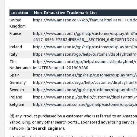
Location
Non-Exhaustive Trademark List
United
https://www.amazon.co.uk/gp/feature.html?ie=UTF8&
Kingdom
France
https://www.amazon.fr/gp/help/customer/display.ht
4317-89F6-E78834F9BA58__SECTION_64DE0ED1D74
Ireland
https://www.amazon.ie/gp/help/customer/display.ht
Italy
https://www.amazon.it/gp/help/customer/display.html
The
https://www.amazon.nl/gp/help/customer/display.html/
Netherlands
ie=UTF8&nodeId=201909280
Spain
https://www.amazon.es/gp/help/customer/display.htm
Germany
https://www.amazon.de/gp/help/customer/display.htm
Sweden
https://www.amazon.se/gp/help/customer/display.htm
Poland
https://www.amazon.pl/gp/help/customer/display.htm
Belgium
https://www.amazon.com.be/gp/help/customer/displa
(d) any Product purchased by a customer who is referred to an Amazon S
Yahoo, Bing, or any other search portal, sponsored advertising service, o
network) (a “
Search Engine
”),