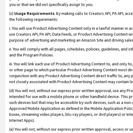
you or that we did not specifically assign to you.
(c)
Usage Requirements
. By making calls to Creators API, PA API, ac
the following requirements:
i. You will use Product Advertising Content only in a lawful manner in a
use Creators API, PA API, Data Feeds, or Product Advertising Content wit
purpose of advertising and marketing an Amazon Site and driving sales
ii. You will comply with all pages, schedules, policies, guidelines, and o
and the Program Policies.
iii. You will link each use of Product Advertising Content to, and only 
or other page to which particular Product Advertising Content most direc
conjunction with any Product Advertising Content direct traffic to, any 
not closely associated with Product Advertising Content may contain lin
(d) You will not, without our express prior written approval, use any Pr
intended for use with a mobile phone or other handheld device. This proh
such devices but that may be accessible by such devices, such as a non-
Approved Mobile Application as defined in the Mobile Application Policy; 
boxes, streaming video players, blu-ray players, or dvd players) or Inte
Internet Apps).
(e) You will not, without our express prior written approval, access or 