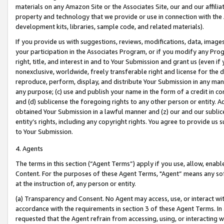
materials on any Amazon Site or the Associates Site, our and our affili
property and technology that we provide or use in connection with the
development kits, libraries, sample code, and related materials).
If you provide us with suggestions, reviews, modifications, data, image
your participation in the Associates Program, or if you modify any Prog
right, title, and interest in and to Your Submission and grant us (even 
nonexclusive, worldwide, freely transferable right and license for the du
reproduce, perform, display, and distribute Your Submission in any man
any purpose; (c) use and publish your name in the form of a credit in c
and (d) sublicense the foregoing rights to any other person or entity. A
obtained Your Submission in a lawful manner and (z) our and our sublice
entity’s rights, including any copyright rights. You agree to provide us
to Your Submission.
4. Agents
The terms in this section (“Agent Terms”) apply if you use, allow, enab
Content. For the purposes of these Agent Terms, "Agent” means any so
at the instruction of, any person or entity.
(a) Transparency and Consent. No Agent may access, use, or interact with 
accordance with the requirements in section 3 of these Agent Terms. In
requested that the Agent refrain from accessing, using, or interacting