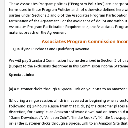
These Associates Program policies (“
Program Policies
”) are incorpor
terms used in these Program Policies and not otherwise defined here wil
parties under Sections 3 and 6 of the Associates Program Participation
termination of the Agreement. For the avoidance of doubt and without l
Associates Program Participation Requirements, the Associates Program
material breach of the Agreement.
Associates Program Commission Inco
1. Qualifying Purchases and Qualifying Revenue
We will pay Standard Commission Income described in Section 3 of thi
(subject to the exclusions described in this Commission Income Stateme
Special Links:
(a) a customer clicks through a Special Link on your Site to an Amazon S
(b) during a single session, which is measured as beginning when a custo
following: (x) 24 hours elapse from that click, (y) the customer places 
discretion; for example, an Amazon software download or items sold 
“Game Downloads”, “Amazon Coin”, “Kindle Books”, “Kindle Newspapers”
or (z) the customer clicks through a Special Link to an Amazon Site that