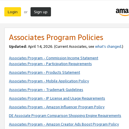
Login
Sign up
or
Associates Program Policies
Updated:
April 14, 2026. (Current Associates, see
what’s changed
.)
Associates Program - Commission Income Statement
Associates Program - Participation Requirements
Associates Program - Products Statement
Associates Program - Mobile Application Policy
Associates Program - Trademark Guidelines
Associates Program - IP License and Usage Requirements
Associates Program - Amazon Influencer Program Policy
DE Associate Program Comparison Shopping Engine Requirements
Associates Program - Amazon Creator Ads Boost Program Policy