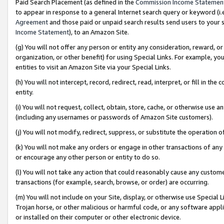
Paid Search Placement (as defined in the
Commission Income Statemen
to appear in response to a general Internet search query or keyword (i.e.
Agreement
and those paid or unpaid search results send users to your sit
Income Statement
), to an Amazon Site.
(g) You will not offer any person or entity any consideration, reward, or
organization, or other benefit) for using Special Links. For example, 
entities to visit an Amazon Site via your Special Links.
(h) You will not intercept, record, redirect, read, interpret, or fill in 
entity.
(i) You will not request, collect, obtain, store, cache, or otherwise us
(including any usernames or passwords of Amazon Site customers).
(j) You will not modify, redirect, suppress, or substitute the operation 
(k) You will not make any orders or engage in other transactions of any 
or encourage any other person or entity to do so.
(l) You will not take any action that could reasonably cause any custome
transactions (for example, search, browse, or order) are occurring.
(m) You will not include on your Site, display, or otherwise use Specia
Trojan horse, or other malicious or harmful code, or any software app
or installed on their computer or other electronic device.