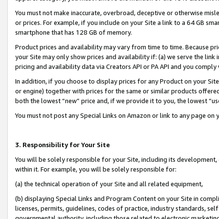
You must not make inaccurate, overbroad, deceptive or otherwise misle
or prices. For example, if you include on your Site a link to a 64 GB sm
smartphone that has 128 GB of memory.
Product prices and availability may vary from time to time. Because pri
your Site may only show prices and availability if: (a) we serve the link 
pricing and availability data via Creators API or PA API and you comply
In addition, if you choose to display prices for any Product on your Si
or engine) together with prices for the same or similar products offer
both the lowest “new” price and, if we provide it to you, the lowest “u
You must not post any Special Links on Amazon or link to any page on 
3. Responsibility for Your Site
You will be solely responsible for your Site, including its development
within it. For example, you will be solely responsible for:
(a) the technical operation of your Site and all related equipment,
(b) displaying Special Links and Program Content on your Site in compl
licenses, permits, guidelines, codes of practice, industry standards, se
governmental authority, including those related to electronic marketin