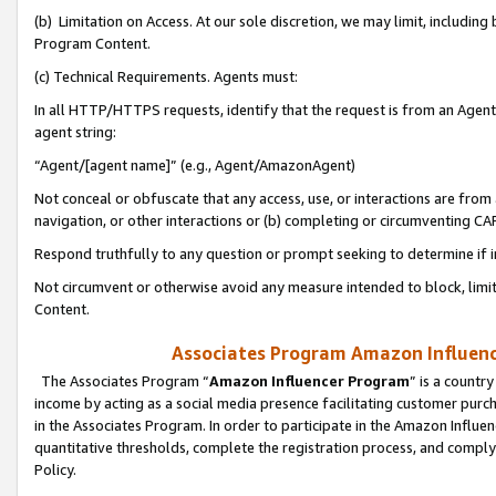
(b) Limitation on Access. At our sole discretion, we may limit, includin
Program Content.
(c) Technical Requirements. Agents must:
In all HTTP/HTTPS requests, identify that the request is from an Agent 
agent string:
“Agent/[agent name]” (e.g., Agent/AmazonAgent)
Not conceal or obfuscate that any access, use, or interactions are fro
navigation, or other interactions or (b) completing or circumventing 
Respond truthfully to any question or prompt seeking to determine if 
Not circumvent or otherwise avoid any measure intended to block, limit
Content.
Associates Program Amazon Influence
The Associates Program “
Amazon Influencer Program
” is a countr
income by acting as a social media presence facilitating customer purc
in the Associates Program. In order to participate in the Amazon Influen
quantitative thresholds, complete the registration process, and comply
Policy.