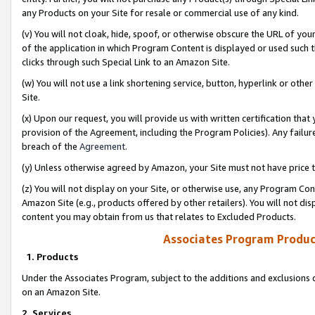
any Products on your Site for resale or commercial use of any kind.
(v) You will not cloak, hide, spoof, or otherwise obscure the URL of your
of the application in which Program Content is displayed or used such 
clicks through such Special Link to an Amazon Site.
(w) You will not use a link shortening service, button, hyperlink or oth
Site.
(x) Upon our request, you will provide us with written certification tha
provision of the Agreement, including the Program Policies). Any failure
breach of the
Agreement
.
(y) Unless otherwise agreed by Amazon, your Site must not have price tr
(z) You will not display on your Site, or otherwise use, any Program Con
Amazon Site (e.g., products offered by other retailers). You will not di
content you may obtain from us that relates to Excluded Products.
Associates Program Produc
1. Products
Under the Associates Program, subject to the additions and exclusions d
on an Amazon Site.
2. Services