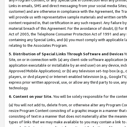
Links in emails, SMS and direct messaging from your social media Sites; 
customer) and are otherwise in compliance with the Agreement, the Tr
will provide us with representative sample materials and written certif
content required in, that certification in any such request. Any failure b
material breach of this Agreement. For the avoidance of doubt, (i) for
Act of 2003, the Telephone Consumer Protection Act of 1991 and any si
containing any Special Links, and (ii) you must comply with applicable
relating to the Associates Program.
5. Distribution of Special Links Through Software and Devices
Yo
Site, on or in connection with: (a) any client-side software application 
application executable or installable by an end user) on any device, in
Approved Mobile Applications); or (b) any television set-top box (e.g., 
players, or dvd players) or Internet-enabled television (e.g., GoogleTV, 
express prior written approval, use, or allow any third party to use, 
technology.
6. Content on your Site.
You will be solely responsible for the conten
(a) You will not add to, delete from, or otherwise alter any Program Co
resize Program Content consisting of a graphic image in a manner that
consisting of text in a manner that does not materially alter the meanin
types of links that we may make available to you may contain a link to 