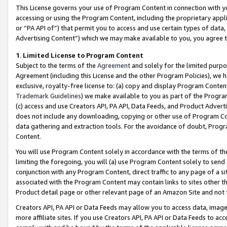
This License governs your use of Program Content in connection with yo
accessing or using the Program Content, including the proprietary appli
or “PA API of”) that permit you to access and use certain types of data
Advertising Content”) which we may make available to you, you agree t
1
.
Limited License to Program Content
Subject to the terms of the
Agreement
and solely for the limited purpo
Agreement (including this License and the other Program Policies), we 
exclusive, royalty-free license to: (a) copy and display Program Conten
Trademark Guidelines
) we make available to you as part of the Progra
(c) access and use Creators API, PA API, Data Feeds, and Product Adverti
does not include any downloading, copying or other use of Program Conte
data gathering and extraction tools. For the avoidance of doubt, Progr
Content.
You will use Program Content solely in accordance with the terms of t
limiting the foregoing, you will (a) use Program Content solely to send
conjunction with any Program Content, direct traffic to any page of a si
associated with the Program Content may contain links to sites other t
Product detail page or other relevant page of an Amazon Site and not 
Creators API, PA API or Data Feeds may allow you to access data, image
more affiliate sites. If you use Creators API, PA API or Data Feeds to ac