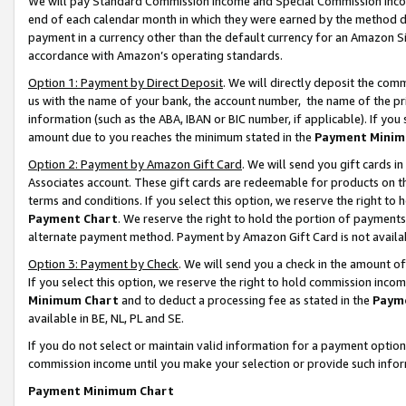
We will pay Standard Commission Income and Special Commission Incom
end of each calendar month in which they were earned by the method de
payment in a currency other than the default currency for an Amazon Sit
accordance with Amazon’s operating standards.
Option 1: Payment by Direct Deposit
. We will directly deposit the co
us with the name of your bank, the account number, the name of the pr
information (such as the ABA, IBAN or BIC number, if applicable). If you 
amount due to you reaches the minimum stated in the
Payment Minim
Option 2: Payment by Amazon Gift Card
. We will send you gift cards 
Associates account. These gift cards are redeemable for products on t
terms and conditions. If you select this option, we reserve the right t
Payment Chart
. We reserve the right to hold the portion of payment
alternate payment method. Payment by Amazon Gift Card is not available
Option 3: Payment by Check
. We will send you a check in the amount o
If you select this option, we reserve the right to hold commission inco
Minimum Chart
and to deduct a processing fee as stated in the
Paym
available in BE, NL, PL and SE.
If you do not select or maintain valid information for a payment opti
commission income until you make your selection or provide such info
Payment Minimum Chart