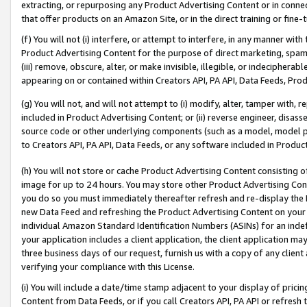
extracting, or repurposing any Product Advertising Content or in connec
that offer products on an Amazon Site, or in the direct training or fin
(f) You will not (i) interfere, or attempt to interfere, in any manner wit
Product Advertising Content for the purpose of direct marketing, spammi
(iii) remove, obscure, alter, or make invisible, illegible, or indecipherab
appearing on or contained within Creators API, PA API, Data Feeds, Prod
(g) You will not, and will not attempt to (i) modify, alter, tamper with,
included in Product Advertising Content; or (ii) reverse engineer, disa
source code or other underlying components (such as a model, model pa
to Creators API, PA API, Data Feeds, or any software included in Produc
(h) You will not store or cache Product Advertising Content consisting 
image for up to 24 hours. You may store other Product Advertising Cont
you do so you must immediately thereafter refresh and re-display the P
new Data Feed and refreshing the Product Advertising Content on your 
individual Amazon Standard Identification Numbers (ASINs) for an indefi
your application includes a client application, the client application m
three business days of our request, furnish us with a copy of any clien
verifying your compliance with this License.
(i) You will include a date/time stamp adjacent to your display of prici
Content from Data Feeds, or if you call Creators API, PA API or refresh