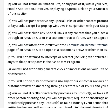
(n) You will not frame an Amazon Site, or any part of it, within your Sit
Mobile Application. However, displaying a Special Link on your Site in a
of this section.
(o) You will not post or serve any Special Links or other content prom
or layer ads, except for pop-up windows in conjunction with your Site 
(p) You will not include any Special Links in any content that you place
through an Amazon Site or in a customer review, forum, Wish List, gui
(q) You will not attempt to circumvent the
Commission Income Stateme
page of an Amazon Site to open in a customer’s browser other than as a 
(r) You will not attempt to intercept or redirect (including via softwar
any site that participates in the Associates Program.
(s) You will not artificially generate clicks or impressions on your Si
or otherwise.
(t) You will not display or otherwise use any of our customer reviews or 
customer review or star rating through Creators API or PA API and you 
(u) You will not directly or indirectly purchase any Product(s) or take a
other person or entity, and you will not permit, request or encourage an
or indirectly purchase any Product(s) or take a Bounty Event action thro
entity. Further, you will not purchase any Product(s) through Special Li