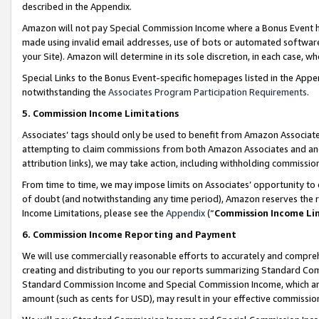
described in the Appendix.
Amazon will not pay Special Commission Income where a Bonus Event has
made using invalid email addresses, use of bots or automated software,
your Site). Amazon will determine in its sole discretion, in each case, w
Special Links to the Bonus Event-specific homepages listed in the Appe
notwithstanding the
Associates Program Participation Requirements
.
5. Commission Income Limitations
Associates’ tags should only be used to benefit from Amazon Associates
attempting to claim commissions from both Amazon Associates and ano
attribution links), we may take action, including withholding commissio
From time to time, we may impose limits on Associates’ opportunity t
of doubt (and notwithstanding any time period), Amazon reserves the ri
Income Limitations, please see the
Appendix
(“
Commission Income Li
6. Commission Income Reporting and Payment
We will use commercially reasonable efforts to accurately and comprehe
creating and distributing to you our reports summarizing Standard C
Standard Commission Income and Special Commission Income, which are 
amount (such as cents for USD), may result in your effective commission 