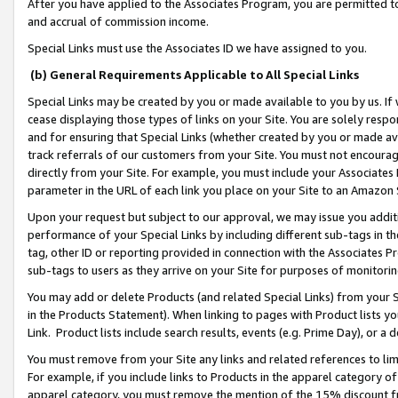
After you have applied to the Associates Program, you are permitted to 
and accrual of commission income.
Special Links must use the Associates ID we have assigned to you.
(b) General Requirements Applicable to All Special Links
Special Links may be created by you or made available to you by us. If 
cease displaying those types of links on your Site. You are solely respo
and for ensuring that Special Links (whether created by you or made av
track referrals of our customers from your Site. You must not encoura
directly from your Site. For example, you must include your Associates
parameter in the URL of each link you place on your Site to an Amazon 
Upon your request but subject to our approval, we may issue you addit
performance of your Special Links by including different sub-tags in t
tag, other ID or reporting provided in connection with the Associates Pr
sub-tags to users as they arrive on your Site for purposes of monitorin
You may add or delete Products (and related Special Links) from your Si
in the Products Statement). When linking to pages with Product lists you
Link. Product lists include search results, events (e.g. Prime Day), or 
You must remove from your Site any links and related references to li
For example, if you include links to Products in the apparel category 
apparel category, you must remove the mention of the 15% discount f