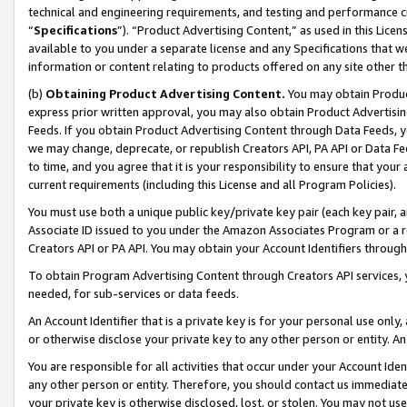
technical and engineering requirements, and testing and performance cri
“
Specifications
”). “Product Advertising Content,” as used in this Lic
available to you under a separate license and any Specifications that we
information or content relating to products offered on any site other 
(b)
Obtaining Product Advertising Content.
You may obtain Product
express prior written approval, you may also obtain Product Advertisi
Feeds. If you obtain Product Advertising Content through Data Feeds, yo
we may change, deprecate, or republish Creators API, PA API or Data Fee
to time, and you agree that it is your responsibility to ensure that your
current requirements (including this License and all Program Policies).
You must use both a unique public key/private key pair (each key pair, a
Associate ID issued to you under the Amazon Associates Program or a r
Creators API or PA API. You may obtain your Account Identifiers through
To obtain Program Advertising Content through Creators API services, y
needed, for sub-services or data feeds.
An Account Identifier that is a private key is for your personal use only,
or otherwise disclose your private key to any other person or entity. An A
You are responsible for all activities that occur under your Account Ide
any other person or entity. Therefore, you should contact us immediate
your private key is otherwise disclosed, lost, or stolen. You may not u