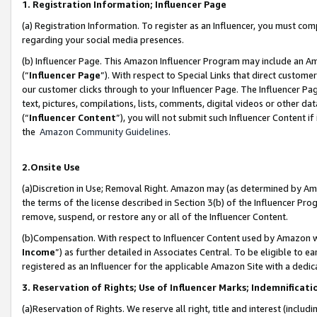
1. Registration Information; Influencer Page
(a) Registration Information. To register as an Influencer, you must co
regarding your social media presences.
(b) Influencer Page. This Amazon Influencer Program may include an A
(“
Influencer Page
”). With respect to Special Links that direct custom
our customer clicks through to your Influencer Page. The Influencer Pag
text, pictures, compilations, lists, comments, digital videos or other
(“
Influencer Content
”), you will not submit such Influencer Content if
the
Amazon Community Guidelines
.
2.Onsite Use
(a)Discretion in Use; Removal Right. Amazon may (as determined by Amazo
the terms of the license described in Section 3(b) of the Influencer Prog
remove, suspend, or restore any or all of the Influencer Content.
(b)Compensation. With respect to Influencer Content used by Amazon wi
Income
”) as further detailed in Associates Central. To be eligible t
registered as an Influencer for the applicable Amazon Site with a dedic
3. Reservation of Rights; Use of Influencer Marks; Indemnificati
(a)Reservation of Rights. We reserve all right, title and interest (includ