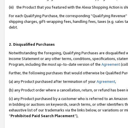
(iii) the Product that you featured with the Alexa Shopping Action is 
For each Qualifying Purchase, the corresponding “Qualifying Revenue” i
shipping charges, gift-wrapping fees, handling fees, taxes (e.g. sales ta
debt.
2. Disqualified Purchases
Notwithstanding the foregoing, Qualifying Purchases are disqualified w
Income Statement or any other terms, conditions, specifications, statem
Program, including the most up-to-date version of the
Agreement
(coll
Further, the following purchases that would otherwise be Qualified Pu
(a) any Product purchased after termination of your
Agreement
,
(b) any Product order where a cancellation, return, or refund has been i
(c) any Product purchased by a customer who is referred to an Amazon 
in bidding or auctions on keywords, search terms, or other identifiers 
exhaustive list of our trademarks via the links below, or variations or 
“
Prohibited Paid Search Placement
”),