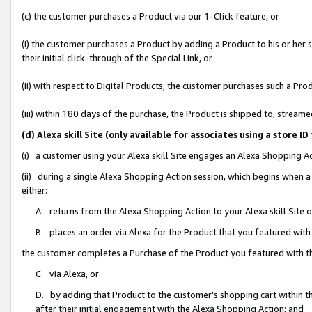
(c) the customer purchases a Product via our 1-Click feature, or
(i) the customer purchases a Product by adding a Product to his or her
their initial click-through of the Special Link, or
(ii) with respect to Digital Products, the customer purchases such a P
(iii) within 180 days of the purchase, the Product is shipped to, stre
(d) Alexa skill Site (only available for associates using a stor
(i) a customer using your Alexa skill Site engages an Alexa Shopping A
(ii) during a single Alexa Shopping Action session, which begins when
either:
A. returns from the Alexa Shopping Action to your Alexa skill Site 
B. places an order via Alexa for the Product that you featured with
the customer completes a Purchase of the Product you featured with t
C. via Alexa, or
D. by adding that Product to the customer’s shopping cart within th
after their initial engagement with the Alexa Shopping Action; and