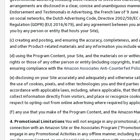
arrangements are disclosed in a clear, concise and unambiguous manner 
Endorsement and Testimonials in Advertising, the French law of 9 June
on social networks, the Dutch Advertising Code, Directive 2002/58/EC 
Regulation (GDPR) (EU) 2016/679), and any agreement between you and 
you by any person or entity that hosts your Site),
(c) creating and posting, and ensuring the accuracy, completeness, and 
and other Product-related materials and any information you include wit
(d) using the Program Content, your Site, and the materials on or within
rights or those of any other person or entity (including copyrights, trad
ensuring compliance with the
Amazon Associates Anti-Counterfeit Polic
(e) disclosing on your Site accurately and adequately and otherwise sat
the use of cookies, pixels, and other technologies you and third parties
accordance with applicable laws, including, where applicable, that thir
collect information directly from visitors, and place or recognize cooki
respect to opting-out from online advertising where required by appli
(f) any use that you make of the Program Content, and the Amazon Mar
4. Promotional Limitations
You will not engage in any promotional, ma
connection with an Amazon Site or the Associates Program (“Promotional
engage in any Promotional Activities in any offline manner, including by
any Program Content, or any Special Link in connection with any printed 