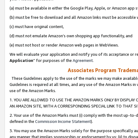
(a) must be available in either the Google Play, Apple, or Amazon app s
(b) must be free to download and all Amazon links must be accessible 
(c) must have original content,
(d) must not emulate Amazon’s own shopping app functionality, and
(e) must not host or render Amazon web pages in WebViews.
We will evaluate your application and notify you of its acceptance or re
Application
” for purposes of the
Agreement
.
Associates Program Trademar
These Guidelines apply to the use of the marks we may make available
Guidelines is required at all times, and any use of the Amazon Marks in 
use of the Amazon Marks.
1. YOU ARE ALLOWED TO USE THE AMAZON MARKS ONLY BY DISPLAY 
AN AMAZON SITE, WITH A CORRESPONDING SPECIAL LINK TO THAT SI
2. Your use of the Amazon Marks must (i) comply with the most up-to-da
defined in the
Commission Income Statement
).
3. You may use the Amazon Marks solely for the purpose specifically a
any manner that implies sponsorship or endorsement by us; (ii) to disparag