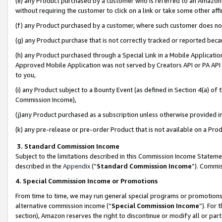
(e) any Product purchased by a customer who is referred to an Amazon Si
without requiring the customer to click on a link or take some other affi
(f) any Product purchased by a customer, where such customer does no
(g) any Product purchase that is not correctly tracked or reported bec
(h) any Product purchased through a Special Link in a Mobile Applicatio
Approved Mobile Application was not served by Creators API or PA API (
to you,
(i) any Product subject to a Bounty Event (as defined in Section 4(a) o
Commission Income),
(j)any Product purchased as a subscription unless otherwise provided 
(k) any pre-release or pre-order Product that is not available on a Prod
3. Standard Commission Income
Subject to the limitations described in this Commission Income Statem
described in the
Appendix
(”
Standard Commission Income
”). Commis
4. Special Commission Income or Promotions
From time to time, we may run general special programs or promotions 
alternative commission income (“
Special Commission Income
”). For
section), Amazon reserves the right to discontinue or modify all or par