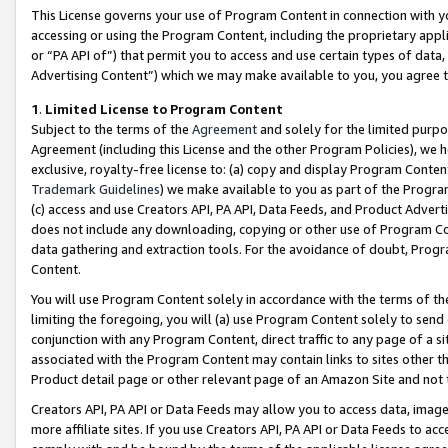
This License governs your use of Program Content in connection with yo
accessing or using the Program Content, including the proprietary appli
or “PA API of”) that permit you to access and use certain types of data
Advertising Content”) which we may make available to you, you agree t
1
.
Limited License to Program Content
Subject to the terms of the
Agreement
and solely for the limited purpo
Agreement (including this License and the other Program Policies), we 
exclusive, royalty-free license to: (a) copy and display Program Conten
Trademark Guidelines
) we make available to you as part of the Progra
(c) access and use Creators API, PA API, Data Feeds, and Product Adverti
does not include any downloading, copying or other use of Program Conte
data gathering and extraction tools. For the avoidance of doubt, Progr
Content.
You will use Program Content solely in accordance with the terms of t
limiting the foregoing, you will (a) use Program Content solely to send
conjunction with any Program Content, direct traffic to any page of a si
associated with the Program Content may contain links to sites other t
Product detail page or other relevant page of an Amazon Site and not 
Creators API, PA API or Data Feeds may allow you to access data, image
more affiliate sites. If you use Creators API, PA API or Data Feeds to ac