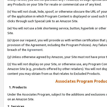
any Products on your Site for resale or commercial use of any kind.
(v) You will not cloak, hide, spoof, or otherwise obscure the URL of your
of the application in which Program Content is displayed or used such 
clicks through such Special Link to an Amazon Site.
(w) You will not use a link shortening service, button, hyperlink or oth
Site.
(x) Upon our request, you will provide us with written certification tha
provision of the Agreement, including the Program Policies). Any failure
breach of the
Agreement
.
(y) Unless otherwise agreed by Amazon, your Site must not have price tr
(z) You will not display on your Site, or otherwise use, any Program Con
Amazon Site (e.g., products offered by other retailers). You will not di
content you may obtain from us that relates to Excluded Products.
Associates Program Produc
1. Products
Under the Associates Program, subject to the additions and exclusions d
on an Amazon Site.
2. Services