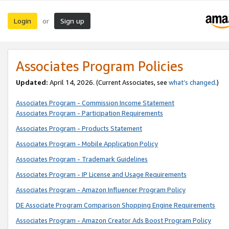
Login
Sign up
or
Associates Program Policies
Updated:
April 14, 2026. (Current Associates, see
what’s changed
.)
Associates Program - Commission Income Statement
Associates Program - Participation Requirements
Associates Program - Products Statement
Associates Program - Mobile Application Policy
Associates Program - Trademark Guidelines
Associates Program - IP License and Usage Requirements
Associates Program - Amazon Influencer Program Policy
DE Associate Program Comparison Shopping Engine Requirements
Associates Program - Amazon Creator Ads Boost Program Policy