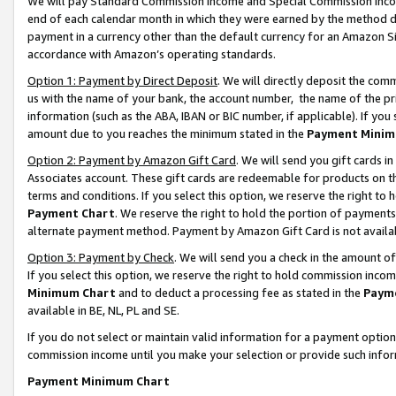
We will pay Standard Commission Income and Special Commission Incom
end of each calendar month in which they were earned by the method de
payment in a currency other than the default currency for an Amazon Sit
accordance with Amazon’s operating standards.
Option 1: Payment by Direct Deposit
. We will directly deposit the co
us with the name of your bank, the account number, the name of the pr
information (such as the ABA, IBAN or BIC number, if applicable). If you 
amount due to you reaches the minimum stated in the
Payment Minim
Option 2: Payment by Amazon Gift Card
. We will send you gift cards 
Associates account. These gift cards are redeemable for products on t
terms and conditions. If you select this option, we reserve the right t
Payment Chart
. We reserve the right to hold the portion of payment
alternate payment method. Payment by Amazon Gift Card is not available
Option 3: Payment by Check
. We will send you a check in the amount o
If you select this option, we reserve the right to hold commission inco
Minimum Chart
and to deduct a processing fee as stated in the
Paym
available in BE, NL, PL and SE.
If you do not select or maintain valid information for a payment opti
commission income until you make your selection or provide such info
Payment Minimum Chart