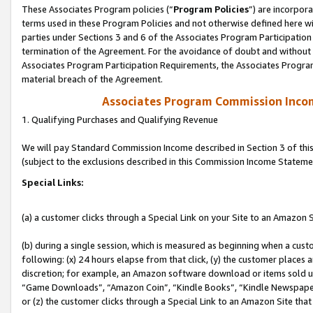
These Associates Program policies (“
Program Policies
”) are incorpor
terms used in these Program Policies and not otherwise defined here wil
parties under Sections 3 and 6 of the Associates Program Participation
termination of the Agreement. For the avoidance of doubt and without l
Associates Program Participation Requirements, the Associates Program
material breach of the Agreement.
Associates Program Commission Inco
1. Qualifying Purchases and Qualifying Revenue
We will pay Standard Commission Income described in Section 3 of thi
(subject to the exclusions described in this Commission Income Stateme
Special Links:
(a) a customer clicks through a Special Link on your Site to an Amazon S
(b) during a single session, which is measured as beginning when a custo
following: (x) 24 hours elapse from that click, (y) the customer places 
discretion; for example, an Amazon software download or items sold 
“Game Downloads”, “Amazon Coin”, “Kindle Books”, “Kindle Newspapers”
or (z) the customer clicks through a Special Link to an Amazon Site that