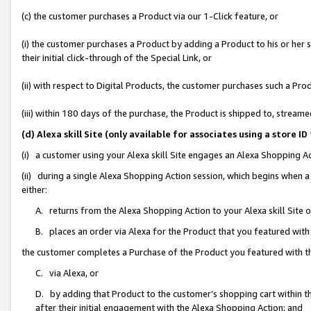
(c) the customer purchases a Product via our 1-Click feature, or
(i) the customer purchases a Product by adding a Product to his or her
their initial click-through of the Special Link, or
(ii) with respect to Digital Products, the customer purchases such a P
(iii) within 180 days of the purchase, the Product is shipped to, stre
(d) Alexa skill Site (only available for associates using a stor
(i) a customer using your Alexa skill Site engages an Alexa Shopping A
(ii) during a single Alexa Shopping Action session, which begins when
either:
A. returns from the Alexa Shopping Action to your Alexa skill Site 
B. places an order via Alexa for the Product that you featured with
the customer completes a Purchase of the Product you featured with t
C. via Alexa, or
D. by adding that Product to the customer’s shopping cart within th
after their initial engagement with the Alexa Shopping Action; and