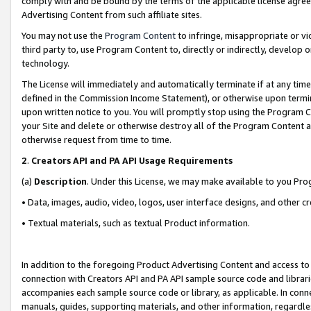
comply with and be bound by the terms of the applicable license agreem
Advertising Content from such affiliate sites.
You may not use the
Program Content
to infringe, misappropriate or vio
third party to, use Program Content to, directly or indirectly, develo
technology.
The License will immediately and automatically terminate if at any ti
defined in the Commission Income Statement), or otherwise upon termina
upon written notice to you. You will promptly stop using the Program 
your Site and delete or otherwise destroy all of the Program Content 
otherwise request from time to time.
2
.
Creators API and PA API Usage Requirements
(a)
Description
. Under this License, we may make available to you Pr
• Data, images, audio, video, logos, user interface designs, and other c
• Textual materials, such as textual Product information.
In addition to the foregoing Product Advertising Content and access to
connection with Creators API and PA API sample source code and librarie
accompanies each sample source code or library, as applicable. In conne
manuals, guides, supporting materials, and other information, regardless