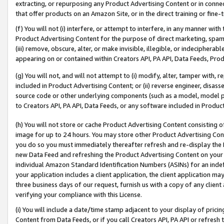
extracting, or repurposing any Product Advertising Content or in connec
that offer products on an Amazon Site, or in the direct training or fin
(f) You will not (i) interfere, or attempt to interfere, in any manner wit
Product Advertising Content for the purpose of direct marketing, spammi
(iii) remove, obscure, alter, or make invisible, illegible, or indecipherab
appearing on or contained within Creators API, PA API, Data Feeds, Prod
(g) You will not, and will not attempt to (i) modify, alter, tamper with,
included in Product Advertising Content; or (ii) reverse engineer, disa
source code or other underlying components (such as a model, model pa
to Creators API, PA API, Data Feeds, or any software included in Produc
(h) You will not store or cache Product Advertising Content consisting 
image for up to 24 hours. You may store other Product Advertising Cont
you do so you must immediately thereafter refresh and re-display the P
new Data Feed and refreshing the Product Advertising Content on your 
individual Amazon Standard Identification Numbers (ASINs) for an indefi
your application includes a client application, the client application m
three business days of our request, furnish us with a copy of any clien
verifying your compliance with this License.
(i) You will include a date/time stamp adjacent to your display of prici
Content from Data Feeds, or if you call Creators API, PA API or refresh