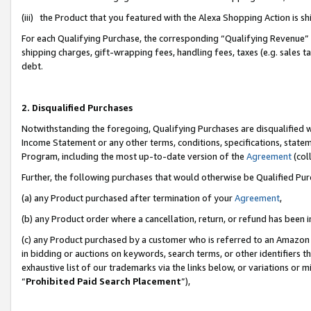
(iii) the Product that you featured with the Alexa Shopping Action is 
For each Qualifying Purchase, the corresponding “Qualifying Revenue” i
shipping charges, gift-wrapping fees, handling fees, taxes (e.g. sales ta
debt.
2. Disqualified Purchases
Notwithstanding the foregoing, Qualifying Purchases are disqualified w
Income Statement or any other terms, conditions, specifications, statem
Program, including the most up-to-date version of the
Agreement
(coll
Further, the following purchases that would otherwise be Qualified Pu
(a) any Product purchased after termination of your
Agreement
,
(b) any Product order where a cancellation, return, or refund has been i
(c) any Product purchased by a customer who is referred to an Amazon 
in bidding or auctions on keywords, search terms, or other identifiers 
exhaustive list of our trademarks via the links below, or variations or 
“
Prohibited Paid Search Placement
”),