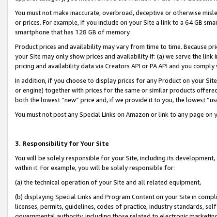
You must not make inaccurate, overbroad, deceptive or otherwise misle
or prices. For example, if you include on your Site a link to a 64 GB sm
smartphone that has 128 GB of memory.
Product prices and availability may vary from time to time. Because pri
your Site may only show prices and availability if: (a) we serve the link 
pricing and availability data via Creators API or PA API and you comply
In addition, if you choose to display prices for any Product on your Si
or engine) together with prices for the same or similar products offer
both the lowest “new” price and, if we provide it to you, the lowest “u
You must not post any Special Links on Amazon or link to any page on 
3. Responsibility for Your Site
You will be solely responsible for your Site, including its development
within it. For example, you will be solely responsible for:
(a) the technical operation of your Site and all related equipment,
(b) displaying Special Links and Program Content on your Site in compl
licenses, permits, guidelines, codes of practice, industry standards, se
governmental authority, including those related to electronic marketin