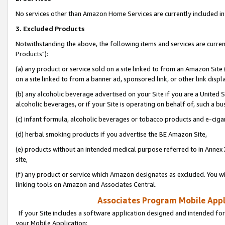
No services other than Amazon Home Services are currently included in 
3. Excluded Products
Notwithstanding the above, the following items and services are curre
Products"):
(a) any product or service sold on a site linked to from an Amazon Site
on a site linked to from a banner ad, sponsored link, or other link disp
(b) any alcoholic beverage advertised on your Site if you are a United 
alcoholic beverages, or if your Site is operating on behalf of, such a bu
(c) infant formula, alcoholic beverages or tobacco products and e-ciga
(d) herbal smoking products if you advertise the BE Amazon Site,
(e) products without an intended medical purpose referred to in Annex 
site,
(f) any product or service which Amazon designates as excluded. You will 
linking tools on Amazon and Associates Central.
Associates Program Mobile Appli
If your Site includes a software application designed and intended for
your Mobile Application: