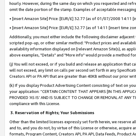
hourly. However, during the same day on which you requested and refre
omit the date portion of the stamp. Examples of acceptable messaging
• [insert Amazon Site] Price: [EUR/£] 32.77 (as of 01/07/2008 14:11 [in
• [insert Amazon Site] Price: [EUR/£] 32.77 (as of 14:11 [insert time zo
Additionally, you must either include the following disclaimer adjacent t
scripted pop-up, or other similar method: "Product prices and availabil
availability information displayed on [relevant Amazon Site(s), as appli
above examples, "Details" and "More info" would provide a method for 
(j) You will not exceed, or if you build and release an application that c
will not exceed, any limit on calls per second set forth in any Specifica
Creators API or PA API that are greater than 40KB without our prior wr
(k) If you display Product Advertising Content consisting of text on your
your application: “CERTAIN CONTENT THAT APPEARS [IN THIS APPLIC
PROVIDED ‘AS IS’ AND IS SUBJECT TO CHANGE OR REMOVAL AT ANY TIME.”
compliance with this License.
3.
Reservation of Rights; Your Submissions
Other than the limited licenses expressly set forth herein, we reserve all 
and to, and you do not, by virtue of this License or otherwise, acquire an
formats, Program Content, Creators API, PA API, Data Feeds, Product 