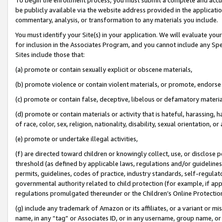
be publicly available via the website address provided in the application
commentary, analysis, or transformation to any materials you include.
You must identify your Site(s) in your application. We will evaluate your 
for inclusion in the Associates Program, and you cannot include any Speci
Sites include those that:
(a) promote or contain sexually explicit or obscene materials,
(b) promote violence or contain violent materials, or promote, endorse 
(c) promote or contain false, deceptive, libelous or defamatory materi
(d) promote or contain materials or activity that is hateful, harassing, h
of race, color, sex, religion, nationality, disability, sexual orientation, or
(e) promote or undertake illegal activities,
(f) are directed toward children or knowingly collect, use, or disclose
threshold (as defined by applicable laws, regulations and/or guidelines);
permits, guidelines, codes of practice, industry standards, self-regulat
governmental authority related to child protection (for example, if app
regulations promulgated thereunder or the Children’s Online Protection
(g) include any trademark of Amazon or its affiliates, or a variant or 
name, in any “tag” or Associates ID, or in any username, group name, or 