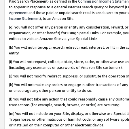
Paid Search Placement (as defined in the
Commission Income Statemen
to appear in response to a general Internet search query or keyword (i.e.
Agreement
and those paid or unpaid search results send users to your sit
Income Statement
), to an Amazon Site.
(g) You will not offer any person or entity any consideration, reward, or
organization, or other benefit) for using Special Links. For example, 
entities to visit an Amazon Site via your Special Links.
(h) You will not intercept, record, redirect, read, interpret, or fill in 
entity.
(i) You will not request, collect, obtain, store, cache, or otherwise us
(including any usernames or passwords of Amazon Site customers).
(j) You will not modify, redirect, suppress, or substitute the operation 
(k) You will not make any orders or engage in other transactions of any 
or encourage any other person or entity to do so.
(l) You will not take any action that could reasonably cause any custome
transactions (for example, search, browse, or order) are occurring.
(m) You will not include on your Site, display, or otherwise use Specia
Trojan horse, or other malicious or harmful code, or any software app
or installed on their computer or other electronic device.