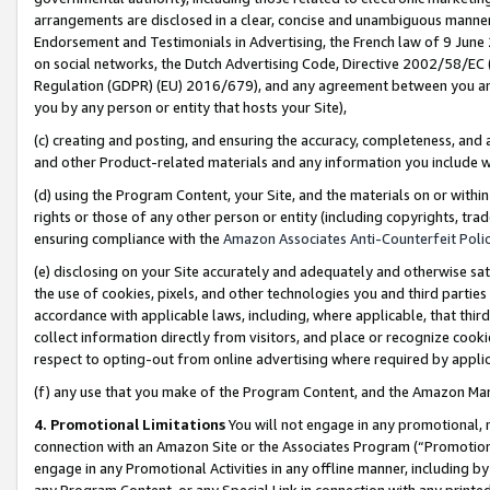
arrangements are disclosed in a clear, concise and unambiguous manner 
Endorsement and Testimonials in Advertising, the French law of 9 June
on social networks, the Dutch Advertising Code, Directive 2002/58/EC 
Regulation (GDPR) (EU) 2016/679), and any agreement between you and 
you by any person or entity that hosts your Site),
(c) creating and posting, and ensuring the accuracy, completeness, and 
and other Product-related materials and any information you include wit
(d) using the Program Content, your Site, and the materials on or within
rights or those of any other person or entity (including copyrights, trad
ensuring compliance with the
Amazon Associates Anti-Counterfeit Polic
(e) disclosing on your Site accurately and adequately and otherwise sat
the use of cookies, pixels, and other technologies you and third parties
accordance with applicable laws, including, where applicable, that thir
collect information directly from visitors, and place or recognize cooki
respect to opting-out from online advertising where required by appli
(f) any use that you make of the Program Content, and the Amazon Mar
4. Promotional Limitations
You will not engage in any promotional, ma
connection with an Amazon Site or the Associates Program (“Promotional
engage in any Promotional Activities in any offline manner, including by
any Program Content, or any Special Link in connection with any printed 