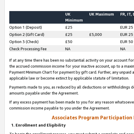
UK
UK Maximum
FR, IT,
Minimum
Option 1 (Deposit)
£25
EUR 25
Option 2 (Gift Card)
£25
£5,000
EUR 25
Option 3 (Check)
£50
EUR 50
Check Processing Fee
NA
NA
If at any time there has been no substantial activity on your account for 
the accrued commission income for your inactive account, up to a max
Payment Minimum Chart for payment by gift card. Further, any unpaid 
applicable law or become extinct by applicable statute of limitation.
Payments made to you, as reduced by all deductions or withholdings de
amounts payable under the Agreement.
If any excess payment has been made to you for any reason whatsoever,
commission income payable to you under the Agreement.
Associates Program Participation
1. Enrollment and Eligibility
To begin the enrollment process, you must submit a complete and accur