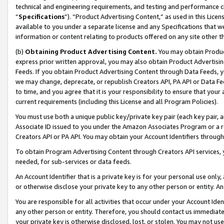
technical and engineering requirements, and testing and performance cri
“
Specifications
”). “Product Advertising Content,” as used in this Lic
available to you under a separate license and any Specifications that we
information or content relating to products offered on any site other 
(b)
Obtaining Product Advertising Content.
You may obtain Product
express prior written approval, you may also obtain Product Advertisi
Feeds. If you obtain Product Advertising Content through Data Feeds, yo
we may change, deprecate, or republish Creators API, PA API or Data Fee
to time, and you agree that it is your responsibility to ensure that your
current requirements (including this License and all Program Policies).
You must use both a unique public key/private key pair (each key pair, a
Associate ID issued to you under the Amazon Associates Program or a r
Creators API or PA API. You may obtain your Account Identifiers through
To obtain Program Advertising Content through Creators API services, y
needed, for sub-services or data feeds.
An Account Identifier that is a private key is for your personal use only,
or otherwise disclose your private key to any other person or entity. An A
You are responsible for all activities that occur under your Account Ide
any other person or entity. Therefore, you should contact us immediate
your private key is otherwise disclosed, lost, or stolen. You may not u