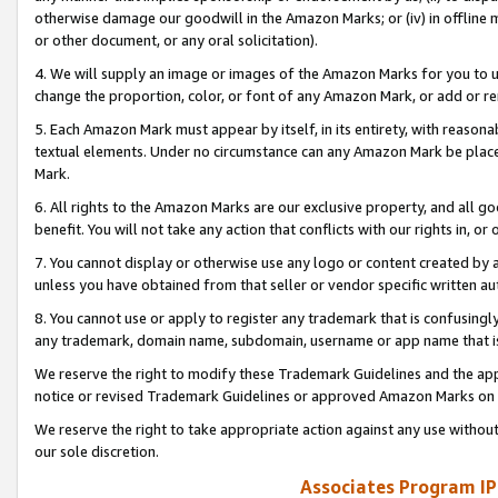
otherwise damage our goodwill in the Amazon Marks; or (iv) in offline ma
or other document, or any oral solicitation).
4. We will supply an image or images of the Amazon Marks for you to 
change the proportion, color, or font of any Amazon Mark, or add or
5. Each Amazon Mark must appear by itself, in its entirety, with reason
textual elements. Under no circumstance can any Amazon Mark be placed
Mark.
6. All rights to the Amazon Marks are our exclusive property, and all 
benefit. You will not take any action that conflicts with our rights in, 
7. You cannot display or otherwise use any logo or content created by a
unless you have obtained from that seller or vendor specific written au
8. You cannot use or apply to register any trademark that is confusingly
any trademark, domain name, subdomain, username or app name that is 
We reserve the right to modify these Trademark Guidelines and the app
notice or revised Trademark Guidelines or approved Amazon Marks on t
We reserve the right to take appropriate action against any use without
our sole discretion.
Associates Program IP