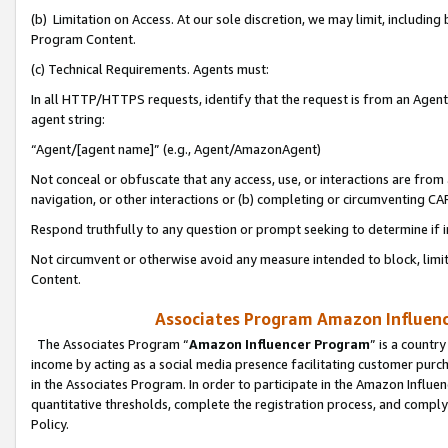
(b) Limitation on Access. At our sole discretion, we may limit, includin
Program Content.
(c) Technical Requirements. Agents must:
In all HTTP/HTTPS requests, identify that the request is from an Agent 
agent string:
“Agent/[agent name]” (e.g., Agent/AmazonAgent)
Not conceal or obfuscate that any access, use, or interactions are fro
navigation, or other interactions or (b) completing or circumventing 
Respond truthfully to any question or prompt seeking to determine if 
Not circumvent or otherwise avoid any measure intended to block, limit
Content.
Associates Program Amazon Influence
The Associates Program “
Amazon Influencer Program
” is a countr
income by acting as a social media presence facilitating customer purc
in the Associates Program. In order to participate in the Amazon Influen
quantitative thresholds, complete the registration process, and comply
Policy.