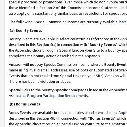
special programs or promotions (even those which do not involve purcha
those identified in Section 2 of this Commission Income Statement, an
also apply on a substantially similar basis as restrictions for special 
The following Special Commission Income are currently available:
here
(a) Bounty Events
Bounty Events are available in select countries as referenced in the
App
described in this Section 4(a) in connection with “
Bounty Events
” whic
the Appendix, clicks through a Special Link on your Site to a bounty-s
completes the bounty action described in the Appendix.
Amazon will not pay Special Commission Income where a Bounty Event ha
made using invalid email addresses, use of bots or automated software
Events that do not result from Special Links on your Site). Amazon will 
if there has been a violation or abuse.
Special Links to the bounty-specific homepages listed in the Appendix 
Associates Program Participation Requirements
.
(b) Bonus Events
Bonus Events are available in select countries as referenced in the
Appe
described in this Section 4(b) in connection with “
Bonus Events
” which
the Appendix, clicks through a Special Link on your Site to the Amazon 