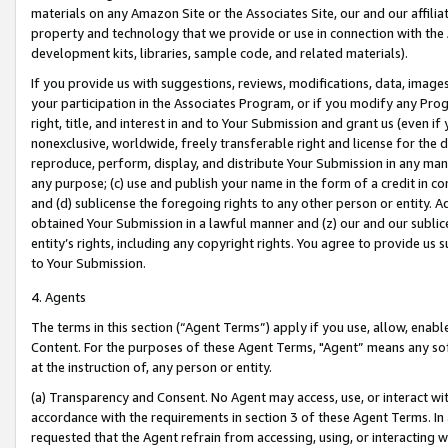
materials on any Amazon Site or the Associates Site, our and our affili
property and technology that we provide or use in connection with the
development kits, libraries, sample code, and related materials).
If you provide us with suggestions, reviews, modifications, data, image
your participation in the Associates Program, or if you modify any Prog
right, title, and interest in and to Your Submission and grant us (even 
nonexclusive, worldwide, freely transferable right and license for the du
reproduce, perform, display, and distribute Your Submission in any man
any purpose; (c) use and publish your name in the form of a credit in c
and (d) sublicense the foregoing rights to any other person or entity. A
obtained Your Submission in a lawful manner and (z) our and our sublice
entity’s rights, including any copyright rights. You agree to provide us
to Your Submission.
4. Agents
The terms in this section (“Agent Terms”) apply if you use, allow, enab
Content. For the purposes of these Agent Terms, "Agent” means any so
at the instruction of, any person or entity.
(a) Transparency and Consent. No Agent may access, use, or interact with 
accordance with the requirements in section 3 of these Agent Terms. In
requested that the Agent refrain from accessing, using, or interacting