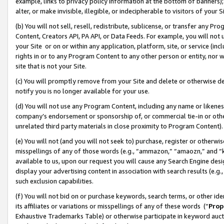
example, links to privacy policy information at the bottom of banners);
alter, or make invisible, illegible, or indecipherable to visitors of your 
(b) You will not sell, resell, redistribute, sublicense, or transfer any 
Content, Creators API, PA API, or Data Feeds. For example, you will not 
your Site or on or within any application, platform, site, or service (in
rights in or to any Program Content to any other person or entity, nor wi
site that is not your Site.
(c) You will promptly remove from your Site and delete or otherwise d
notify you is no longer available for your use.
(d) You will not use any Program Content, including any name or likene
company’s endorsement or sponsorship of, or commercial tie-in or other 
unrelated third party materials in close proximity to Program Content)
(e) You will not (and you will not seek to) purchase, register or otherw
misspellings of any of those words (e.g., “ammazon,” “amaozn,” and “kin
available to us, upon our request you will cause any Search Engine de
display your advertising content in association with search results (e.
such exclusion capabilities.
(f) You will not bid on or purchase keywords, search terms, or other id
its affiliates or variations or misspellings of any of these words (“
Prop
Exhaustive Trademarks Table) or otherwise participate in keyword aucti