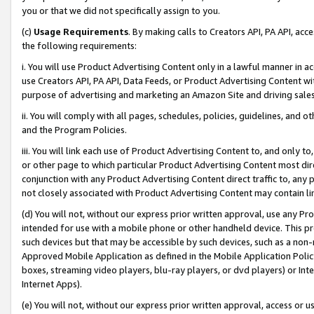
you or that we did not specifically assign to you.
(c)
Usage Requirements
. By making calls to Creators API, PA API, ac
the following requirements:
i. You will use Product Advertising Content only in a lawful manner in a
use Creators API, PA API, Data Feeds, or Product Advertising Content wit
purpose of advertising and marketing an Amazon Site and driving sales
ii. You will comply with all pages, schedules, policies, guidelines, and o
and the Program Policies.
iii. You will link each use of Product Advertising Content to, and only 
or other page to which particular Product Advertising Content most direc
conjunction with any Product Advertising Content direct traffic to, any 
not closely associated with Product Advertising Content may contain lin
(d) You will not, without our express prior written approval, use any Pr
intended for use with a mobile phone or other handheld device. This proh
such devices but that may be accessible by such devices, such as a non-
Approved Mobile Application as defined in the Mobile Application Policy; 
boxes, streaming video players, blu-ray players, or dvd players) or Inte
Internet Apps).
(e) You will not, without our express prior written approval, access or 