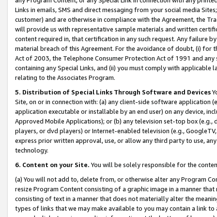
Links in emails, SMS and direct messaging from your social media Sites; 
customer) and are otherwise in compliance with the Agreement, the Tr
will provide us with representative sample materials and written certif
content required in, that certification in any such request. Any failure b
material breach of this Agreement. For the avoidance of doubt, (i) for
Act of 2003, the Telephone Consumer Protection Act of 1991 and any si
containing any Special Links, and (ii) you must comply with applicable
relating to the Associates Program.
5. Distribution of Special Links Through Software and Devices
Yo
Site, on or in connection with: (a) any client-side software application 
application executable or installable by an end user) on any device, in
Approved Mobile Applications); or (b) any television set-top box (e.g., 
players, or dvd players) or Internet-enabled television (e.g., GoogleTV, 
express prior written approval, use, or allow any third party to use, 
technology.
6. Content on your Site.
You will be solely responsible for the conten
(a) You will not add to, delete from, or otherwise alter any Program Co
resize Program Content consisting of a graphic image in a manner that
consisting of text in a manner that does not materially alter the meanin
types of links that we may make available to you may contain a link to 