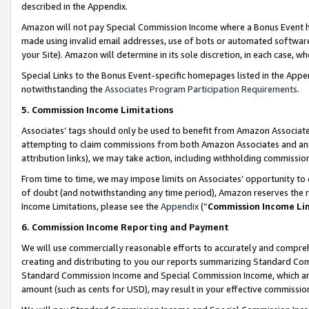
described in the Appendix.
Amazon will not pay Special Commission Income where a Bonus Event has
made using invalid email addresses, use of bots or automated software,
your Site). Amazon will determine in its sole discretion, in each case, w
Special Links to the Bonus Event-specific homepages listed in the Appe
notwithstanding the
Associates Program Participation Requirements
.
5. Commission Income Limitations
Associates’ tags should only be used to benefit from Amazon Associates
attempting to claim commissions from both Amazon Associates and ano
attribution links), we may take action, including withholding commissio
From time to time, we may impose limits on Associates’ opportunity t
of doubt (and notwithstanding any time period), Amazon reserves the ri
Income Limitations, please see the
Appendix
(“
Commission Income Li
6. Commission Income Reporting and Payment
We will use commercially reasonable efforts to accurately and comprehe
creating and distributing to you our reports summarizing Standard C
Standard Commission Income and Special Commission Income, which are 
amount (such as cents for USD), may result in your effective commission 