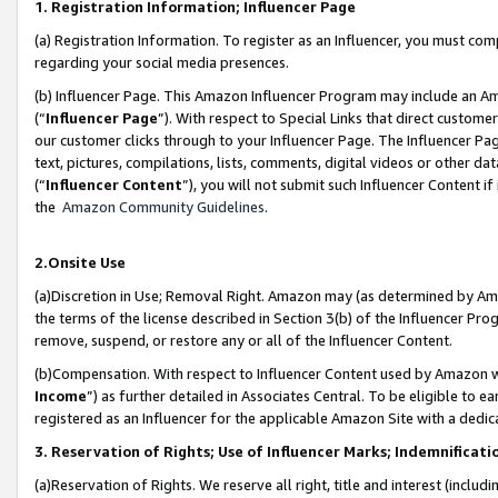
1. Registration Information; Influencer Page
(a) Registration Information. To register as an Influencer, you must co
regarding your social media presences.
(b) Influencer Page. This Amazon Influencer Program may include an A
(“
Influencer Page
”). With respect to Special Links that direct custom
our customer clicks through to your Influencer Page. The Influencer Pag
text, pictures, compilations, lists, comments, digital videos or other
(“
Influencer Content
”), you will not submit such Influencer Content if
the
Amazon Community Guidelines
.
2.Onsite Use
(a)Discretion in Use; Removal Right. Amazon may (as determined by Amazo
the terms of the license described in Section 3(b) of the Influencer Prog
remove, suspend, or restore any or all of the Influencer Content.
(b)Compensation. With respect to Influencer Content used by Amazon wi
Income
”) as further detailed in Associates Central. To be eligible t
registered as an Influencer for the applicable Amazon Site with a dedic
3. Reservation of Rights; Use of Influencer Marks; Indemnificati
(a)Reservation of Rights. We reserve all right, title and interest (includ