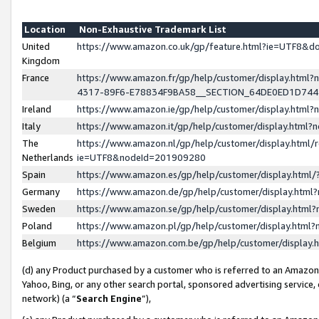
Location
Non-Exhaustive Trademark List
United
https://www.amazon.co.uk/gp/feature.html?ie=UTF8&
Kingdom
France
https://www.amazon.fr/gp/help/customer/display.ht
4317-89F6-E78834F9BA58__SECTION_64DE0ED1D74
Ireland
https://www.amazon.ie/gp/help/customer/display.ht
Italy
https://www.amazon.it/gp/help/customer/display.html
The
https://www.amazon.nl/gp/help/customer/display.html/
Netherlands
ie=UTF8&nodeId=201909280
Spain
https://www.amazon.es/gp/help/customer/display.htm
Germany
https://www.amazon.de/gp/help/customer/display.htm
Sweden
https://www.amazon.se/gp/help/customer/display.htm
Poland
https://www.amazon.pl/gp/help/customer/display.htm
Belgium
https://www.amazon.com.be/gp/help/customer/displa
(d) any Product purchased by a customer who is referred to an Amazon S
Yahoo, Bing, or any other search portal, sponsored advertising service, o
network) (a “
Search Engine
”),