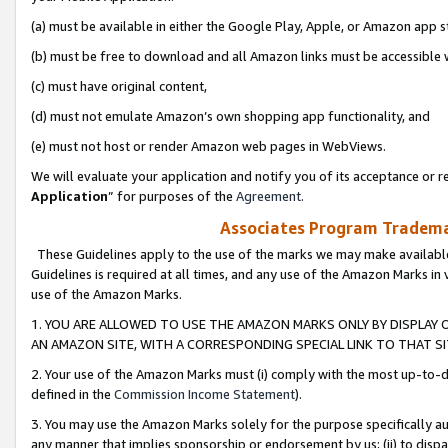
(a) must be available in either the Google Play, Apple, or Amazon app s
(b) must be free to download and all Amazon links must be accessible 
(c) must have original content,
(d) must not emulate Amazon’s own shopping app functionality, and
(e) must not host or render Amazon web pages in WebViews.
We will evaluate your application and notify you of its acceptance or re
Application
” for purposes of the
Agreement
.
Associates Program Trademar
These Guidelines apply to the use of the marks we may make available
Guidelines is required at all times, and any use of the Amazon Marks in 
use of the Amazon Marks.
1. YOU ARE ALLOWED TO USE THE AMAZON MARKS ONLY BY DISPLAY 
AN AMAZON SITE, WITH A CORRESPONDING SPECIAL LINK TO THAT SI
2. Your use of the Amazon Marks must (i) comply with the most up-to-da
defined in the
Commission Income Statement
).
3. You may use the Amazon Marks solely for the purpose specifically a
any manner that implies sponsorship or endorsement by us; (ii) to disparag