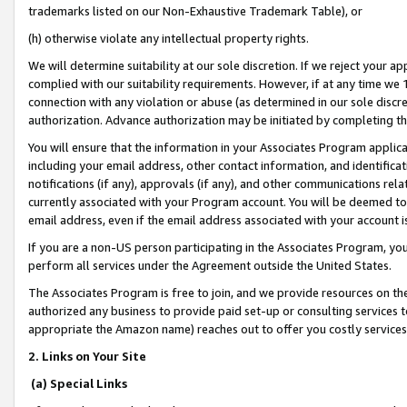
trademarks listed on our Non-Exhaustive Trademark Table), or
(h) otherwise violate any intellectual property rights.
We will determine suitability at our sole discretion. If we reject your 
complied with our suitability requirements. However, if at any time we 1
connection with any violation or abuse (as determined in our sole disc
authorization. Advance authorization may be initiated by completing t
You will ensure that the information in your Associates Program applic
including your email address, other contact information, and identifica
notifications (if any), approvals (if any), and other communications re
currently associated with your Program account. You will be deemed to 
email address, even if the email address associated with your account i
If you are a non-US person participating in the Associates Program, you
perform all services under the Agreement outside the United States.
The Associates Program is free to join, and we provide resources on th
authorized any business to provide paid set-up or consulting services t
appropriate the Amazon name) reaches out to offer you costly services
2. Links on Your Site
(a) Special Links