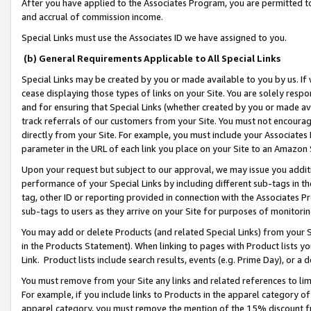
After you have applied to the Associates Program, you are permitted to 
and accrual of commission income.
Special Links must use the Associates ID we have assigned to you.
(b) General Requirements Applicable to All Special Links
Special Links may be created by you or made available to you by us. If 
cease displaying those types of links on your Site. You are solely respo
and for ensuring that Special Links (whether created by you or made av
track referrals of our customers from your Site. You must not encoura
directly from your Site. For example, you must include your Associates
parameter in the URL of each link you place on your Site to an Amazon 
Upon your request but subject to our approval, we may issue you addit
performance of your Special Links by including different sub-tags in t
tag, other ID or reporting provided in connection with the Associates Pr
sub-tags to users as they arrive on your Site for purposes of monitorin
You may add or delete Products (and related Special Links) from your Si
in the Products Statement). When linking to pages with Product lists you
Link. Product lists include search results, events (e.g. Prime Day), or 
You must remove from your Site any links and related references to li
For example, if you include links to Products in the apparel category 
apparel category, you must remove the mention of the 15% discount f