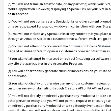
(n) You will not frame an Amazon Site, or any part of it, within your Sit
Mobile Application. However, displaying a Special Link on your Site in a
of this section.
(o) You will not post or serve any Special Links or other content prom
or layer ads, except for pop-up windows in conjunction with your Site 
(p) You will not include any Special Links in any content that you place
through an Amazon Site or in a customer review, forum, Wish List, gui
(q) You will not attempt to circumvent the
Commission Income Stateme
page of an Amazon Site to open in a customer’s browser other than as a 
(r) You will not attempt to intercept or redirect (including via softwar
any site that participates in the Associates Program.
(s) You will not artificially generate clicks or impressions on your Si
or otherwise.
(t) You will not display or otherwise use any of our customer reviews or 
customer review or star rating through Creators API or PA API and you 
(u) You will not directly or indirectly purchase any Product(s) or take a
other person or entity, and you will not permit, request or encourage an
or indirectly purchase any Product(s) or take a Bounty Event action thro
entity. Further, you will not purchase any Product(s) through Special Li