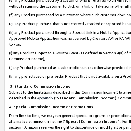
(e) any Product purchased by a customer who is referred to an Amazon Si
without requiring the customer to click on a link or take some other affi
(f) any Product purchased by a customer, where such customer does no
(g) any Product purchase that is not correctly tracked or reported bec
(h) any Product purchased through a Special Link in a Mobile Applicatio
Approved Mobile Application was not served by Creators API or PA API (
to you,
(i) any Product subject to a Bounty Event (as defined in Section 4(a) o
Commission Income),
(j)any Product purchased as a subscription unless otherwise provided 
(k) any pre-release or pre-order Product that is not available on a Prod
3. Standard Commission Income
Subject to the limitations described in this Commission Income Statem
described in the
Appendix
(”
Standard Commission Income
”). Commis
4. Special Commission Income or Promotions
From time to time, we may run general special programs or promotions 
alternative commission income (“
Special Commission Income
”). For
section), Amazon reserves the right to discontinue or modify all or par