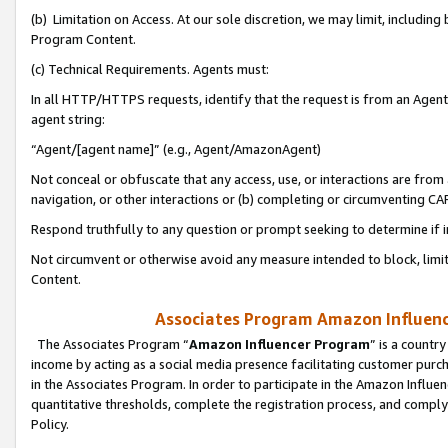
(b) Limitation on Access. At our sole discretion, we may limit, includin
Program Content.
(c) Technical Requirements. Agents must:
In all HTTP/HTTPS requests, identify that the request is from an Agent 
agent string:
“Agent/[agent name]” (e.g., Agent/AmazonAgent)
Not conceal or obfuscate that any access, use, or interactions are fro
navigation, or other interactions or (b) completing or circumventing 
Respond truthfully to any question or prompt seeking to determine if 
Not circumvent or otherwise avoid any measure intended to block, limit
Content.
Associates Program Amazon Influence
The Associates Program “
Amazon Influencer Program
” is a countr
income by acting as a social media presence facilitating customer purc
in the Associates Program. In order to participate in the Amazon Influen
quantitative thresholds, complete the registration process, and comply
Policy.