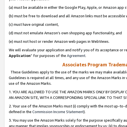
(a) must be available in either the Google Play, Apple, or Amazon app s
(b) must be free to download and all Amazon links must be accessible 
(c) must have original content,
(d) must not emulate Amazon’s own shopping app functionality, and
(e) must not host or render Amazon web pages in WebViews.
We will evaluate your application and notify you of its acceptance or re
Application
” for purposes of the
Agreement
.
Associates Program Trademar
These Guidelines apply to the use of the marks we may make available
Guidelines is required at all times, and any use of the Amazon Marks in 
use of the Amazon Marks.
1. YOU ARE ALLOWED TO USE THE AMAZON MARKS ONLY BY DISPLAY 
AN AMAZON SITE, WITH A CORRESPONDING SPECIAL LINK TO THAT SI
2. Your use of the Amazon Marks must (i) comply with the most up-to-da
defined in the
Commission Income Statement
).
3. You may use the Amazon Marks solely for the purpose specifically a
any manner that implies sponsorship or endorsement by us; (ii) to disparag