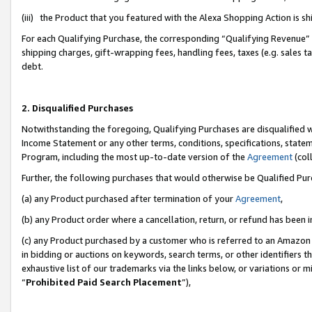
(iii) the Product that you featured with the Alexa Shopping Action is 
For each Qualifying Purchase, the corresponding “Qualifying Revenue” i
shipping charges, gift-wrapping fees, handling fees, taxes (e.g. sales ta
debt.
2. Disqualified Purchases
Notwithstanding the foregoing, Qualifying Purchases are disqualified w
Income Statement or any other terms, conditions, specifications, statem
Program, including the most up-to-date version of the
Agreement
(coll
Further, the following purchases that would otherwise be Qualified Pu
(a) any Product purchased after termination of your
Agreement
,
(b) any Product order where a cancellation, return, or refund has been i
(c) any Product purchased by a customer who is referred to an Amazon 
in bidding or auctions on keywords, search terms, or other identifiers 
exhaustive list of our trademarks via the links below, or variations or 
“
Prohibited Paid Search Placement
”),