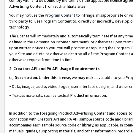
comply with and be bound by the terms of the applicable license agreem
Advertising Content from such affiliate sites.
You may not use the
Program Content
to infringe, misappropriate or vio
third party to, use Program Content to, directly or indirectly, develo
technology.
The License will immediately and automatically terminate if at any ti
defined in the Commission Income Statement), or otherwise upon termina
upon written notice to you. You will promptly stop using the Program 
your Site and delete or otherwise destroy all of the Program Content 
otherwise request from time to time.
2
.
Creators API and PA API Usage Requirements
(a)
Description
. Under this License, we may make available to you Pr
• Data, images, audio, video, logos, user interface designs, and other c
• Textual materials, such as textual Product information.
In addition to the foregoing Product Advertising Content and access to
connection with Creators API and PA API sample source code and librarie
accompanies each sample source code or library, as applicable. In conne
manuals, guides, supporting materials, and other information, regardless