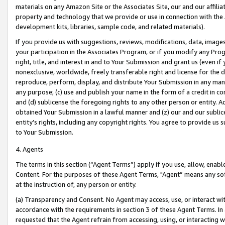
materials on any Amazon Site or the Associates Site, our and our affili
property and technology that we provide or use in connection with the
development kits, libraries, sample code, and related materials).
If you provide us with suggestions, reviews, modifications, data, image
your participation in the Associates Program, or if you modify any Prog
right, title, and interest in and to Your Submission and grant us (even 
nonexclusive, worldwide, freely transferable right and license for the du
reproduce, perform, display, and distribute Your Submission in any man
any purpose; (c) use and publish your name in the form of a credit in c
and (d) sublicense the foregoing rights to any other person or entity. A
obtained Your Submission in a lawful manner and (z) our and our sublice
entity’s rights, including any copyright rights. You agree to provide us
to Your Submission.
4. Agents
The terms in this section (“Agent Terms”) apply if you use, allow, enab
Content. For the purposes of these Agent Terms, "Agent” means any so
at the instruction of, any person or entity.
(a) Transparency and Consent. No Agent may access, use, or interact with 
accordance with the requirements in section 3 of these Agent Terms. In
requested that the Agent refrain from accessing, using, or interacting