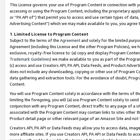
This License governs your use of Program Content in connection with yo
accessing or using the Program Content, including the proprietary appli
or “PA API of”) that permit you to access and use certain types of data
Advertising Content”) which we may make available to you, you agree t
1
.
Limited License to Program Content
Subject to the terms of the
Agreement
and solely for the limited purpo
Agreement (including this License and the other Program Policies), we 
exclusive, royalty-free license to: (a) copy and display Program Conten
Trademark Guidelines
) we make available to you as part of the Progra
(c) access and use Creators API, PA API, Data Feeds, and Product Adverti
does not include any downloading, copying or other use of Program Conte
data gathering and extraction tools. For the avoidance of doubt, Progr
Content.
You will use Program Content solely in accordance with the terms of t
limiting the foregoing, you will (a) use Program Content solely to send
conjunction with any Program Content, direct traffic to any page of a si
associated with the Program Content may contain links to sites other t
Product detail page or other relevant page of an Amazon Site and not 
Creators API, PA API or Data Feeds may allow you to access data, image
more affiliate sites. If you use Creators API, PA API or Data Feeds to ac