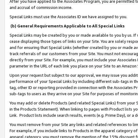
After you have applied to the Associates Program, you are permitted to 
and accrual of commission income.
Special Links must use the Associates ID we have assigned to you.
(b) General Requirements Applicable to All Special Links
Special Links may be created by you or made available to you by us. If 
cease displaying those types of links on your Site. You are solely respo
and for ensuring that Special Links (whether created by you or made av
track referrals of our customers from your Site. You must not encoura
directly from your Site. For example, you must include your Associates
parameter in the URL of each link you place on your Site to an Amazon 
Upon your request but subject to our approval, we may issue you addit
performance of your Special Links by including different sub-tags in t
tag, other ID or reporting provided in connection with the Associates Pr
sub-tags to users as they arrive on your Site for purposes of monitorin
You may add or delete Products (and related Special Links) from your Si
in the Products Statement). When linking to pages with Product lists you
Link. Product lists include search results, events (e.g. Prime Day), or 
You must remove from your Site any links and related references to li
For example, if you include links to Products in the apparel category 
apparel category, you must remove the mention of the 15% discount f