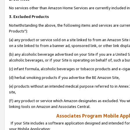
No services other than Amazon Home Services are currently included in 
3. Excluded Products
Notwithstanding the above, the following items and services are curre
Products"):
(a) any product or service sold on a site linked to from an Amazon Site
on a site linked to from a banner ad, sponsored link, or other link disp
(b) any alcoholic beverage advertised on your Site if you are a United 
alcoholic beverages, or if your Site is operating on behalf of, such a bu
(c) infant formula, alcoholic beverages or tobacco products and e-ciga
(d) herbal smoking products if you advertise the BE Amazon Site,
(e) products without an intended medical purpose referred to in Annex 
site,
(f) any product or service which Amazon designates as excluded. You will 
linking tools on Amazon and Associates Central.
Associates Program Mobile Appli
If your Site includes a software application designed and intended for
your Mobile Application: