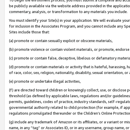
be publicly available via the website address provided in the application
commentary, analysis, or transformation to any materials you include.
You must identify your Site(s) in your application. We will evaluate your 
for inclusion in the Associates Program, and you cannot include any Speci
Sites include those that:
(a) promote or contain sexually explicit or obscene materials,
(b) promote violence or contain violent materials, or promote, endorse 
(c) promote or contain false, deceptive, libelous or defamatory materi
(d) promote or contain materials or activity that is hateful, harassing, h
of race, color, sex, religion, nationality, disability, sexual orientation, or
(e) promote or undertake illegal activities,
(f) are directed toward children or knowingly collect, use, or disclose
threshold (as defined by applicable laws, regulations and/or guidelines);
permits, guidelines, codes of practice, industry standards, self-regulat
governmental authority related to child protection (for example, if app
regulations promulgated thereunder or the Children’s Online Protection
(g) include any trademark of Amazon or its affiliates, or a variant or 
name, in any “tag” or Associates ID, or in any username, group name, or 