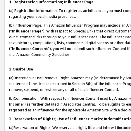
1. Registration Information; Influencer Page
(a) Registration Information. To register as an Influencer, you must co
regarding your social media presences.
(b) Influencer Page. This Amazon Influencer Program may include an A
(“
Influencer Page
”). With respect to Special Links that direct custom
our customer clicks through to your Influencer Page. The Influencer Pag
text, pictures, compilations, lists, comments, digital videos or other
(“
Influencer Content
”), you will not submit such Influencer Content if
the
Amazon Community Guidelines
.
2.Onsite Use
(a)Discretion in Use; Removal Right. Amazon may (as determined by Amazo
the terms of the license described in Section 3(b) of the Influencer Prog
remove, suspend, or restore any or all of the Influencer Content.
(b)Compensation. With respect to Influencer Content used by Amazon wi
Income
”) as further detailed in Associates Central. To be eligible t
registered as an Influencer for the applicable Amazon Site with a dedic
3. Reservation of Rights; Use of Influencer Marks; Indemnificati
(a)Reservation of Rights. We reserve all right, title and interest (includ