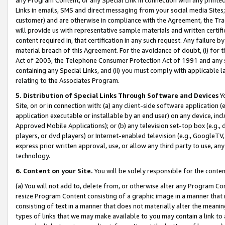
Links in emails, SMS and direct messaging from your social media Sites; 
customer) and are otherwise in compliance with the Agreement, the Tr
will provide us with representative sample materials and written certif
content required in, that certification in any such request. Any failure b
material breach of this Agreement. For the avoidance of doubt, (i) for
Act of 2003, the Telephone Consumer Protection Act of 1991 and any si
containing any Special Links, and (ii) you must comply with applicable
relating to the Associates Program.
5. Distribution of Special Links Through Software and Devices
Yo
Site, on or in connection with: (a) any client-side software application 
application executable or installable by an end user) on any device, in
Approved Mobile Applications); or (b) any television set-top box (e.g., 
players, or dvd players) or Internet-enabled television (e.g., GoogleTV, 
express prior written approval, use, or allow any third party to use, 
technology.
6. Content on your Site.
You will be solely responsible for the conten
(a) You will not add to, delete from, or otherwise alter any Program Co
resize Program Content consisting of a graphic image in a manner that
consisting of text in a manner that does not materially alter the meanin
types of links that we may make available to you may contain a link to 