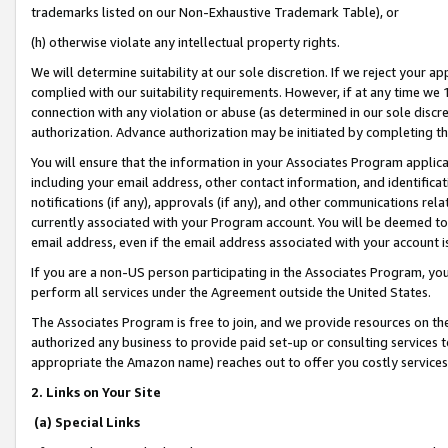
trademarks listed on our Non-Exhaustive Trademark Table), or
(h) otherwise violate any intellectual property rights.
We will determine suitability at our sole discretion. If we reject your 
complied with our suitability requirements. However, if at any time we 1
connection with any violation or abuse (as determined in our sole disc
authorization. Advance authorization may be initiated by completing t
You will ensure that the information in your Associates Program applic
including your email address, other contact information, and identifica
notifications (if any), approvals (if any), and other communications re
currently associated with your Program account. You will be deemed to 
email address, even if the email address associated with your account i
If you are a non-US person participating in the Associates Program, you
perform all services under the Agreement outside the United States.
The Associates Program is free to join, and we provide resources on th
authorized any business to provide paid set-up or consulting services t
appropriate the Amazon name) reaches out to offer you costly services
2. Links on Your Site
(a) Special Links