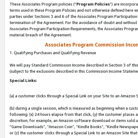
These Associates Program policies (“
Program Policies
”) are incorpor
terms used in these Program Policies and not otherwise defined here wil
parties under Sections 3 and 6 of the Associates Program Participation
termination of the Agreement. For the avoidance of doubt and without l
Associates Program Participation Requirements, the Associates Program
material breach of the Agreement.
Associates Program Commission Inco
1. Qualifying Purchases and Qualifying Revenue
We will pay Standard Commission Income described in Section 3 of thi
(subject to the exclusions described in this Commission Income Stateme
Special Links:
(a) a customer clicks through a Special Link on your Site to an Amazon S
(b) during a single session, which is measured as beginning when a custo
following: (x) 24 hours elapse from that click, (y) the customer places 
discretion; for example, an Amazon software download or items sold 
“Game Downloads”, “Amazon Coin”, “Kindle Books”, “Kindle Newspapers”
or (z) the customer clicks through a Special Link to an Amazon Site that