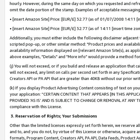
hourly. However, during the same day on which you requested and refre
omit the date portion of the stamp. Examples of acceptable messaging
• [insert Amazon Site] Price: [EUR/£] 32.77 (as of 01/07/2008 14:11 [in
• [insert Amazon Site] Price: [EUR/£] 32.77 (as of 14:11 [insert time zo
Additionally, you must either include the following disclaimer adjacent t
scripted pop-up, or other similar method: "Product prices and availabil
availability information displayed on [relevant Amazon Site(s), as appli
above examples, "Details" and "More info" would provide a method for 
(j) You will not exceed, or if you build and release an application that c
will not exceed, any limit on calls per second set forth in any Specifica
Creators API or PA API that are greater than 40KB without our prior wr
(k) If you display Product Advertising Content consisting of text on your
your application: “CERTAIN CONTENT THAT APPEARS [IN THIS APPLIC
PROVIDED ‘AS IS’ AND IS SUBJECT TO CHANGE OR REMOVAL AT ANY TIME.”
compliance with this License.
3.
Reservation of Rights; Your Submissions
Other than the limited licenses expressly set forth herein, we reserve all 
and to, and you do not, by virtue of this License or otherwise, acquire an
formats, Program Content, Creators API, PA API, Data Feeds, Product 