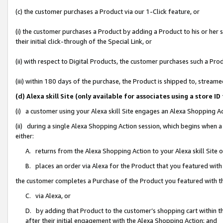
(c) the customer purchases a Product via our 1-Click feature, or
(i) the customer purchases a Product by adding a Product to his or her
their initial click-through of the Special Link, or
(ii) with respect to Digital Products, the customer purchases such a P
(iii) within 180 days of the purchase, the Product is shipped to, stre
(d) Alexa skill Site (only available for associates using a stor
(i) a customer using your Alexa skill Site engages an Alexa Shopping A
(ii) during a single Alexa Shopping Action session, which begins when
either:
A. returns from the Alexa Shopping Action to your Alexa skill Site 
B. places an order via Alexa for the Product that you featured with
the customer completes a Purchase of the Product you featured with t
C. via Alexa, or
D. by adding that Product to the customer’s shopping cart within th
after their initial engagement with the Alexa Shopping Action; and