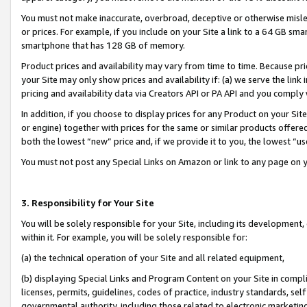
You must not make inaccurate, overbroad, deceptive or otherwise misle
or prices. For example, if you include on your Site a link to a 64 GB sm
smartphone that has 128 GB of memory.
Product prices and availability may vary from time to time. Because pri
your Site may only show prices and availability if: (a) we serve the link 
pricing and availability data via Creators API or PA API and you comply
In addition, if you choose to display prices for any Product on your Si
or engine) together with prices for the same or similar products offer
both the lowest “new” price and, if we provide it to you, the lowest “u
You must not post any Special Links on Amazon or link to any page on 
3. Responsibility for Your Site
You will be solely responsible for your Site, including its development
within it. For example, you will be solely responsible for:
(a) the technical operation of your Site and all related equipment,
(b) displaying Special Links and Program Content on your Site in compl
licenses, permits, guidelines, codes of practice, industry standards, se
governmental authority, including those related to electronic marketin