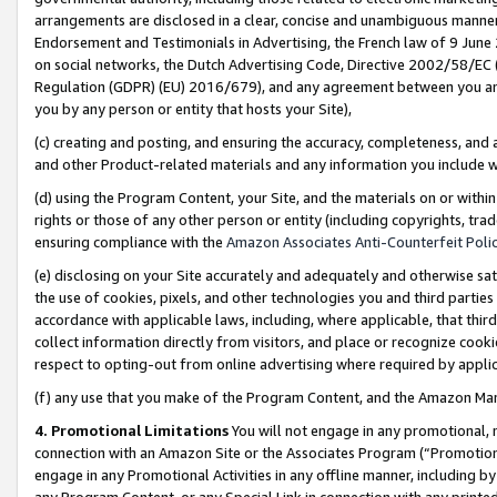
arrangements are disclosed in a clear, concise and unambiguous manner 
Endorsement and Testimonials in Advertising, the French law of 9 June
on social networks, the Dutch Advertising Code, Directive 2002/58/EC 
Regulation (GDPR) (EU) 2016/679), and any agreement between you and 
you by any person or entity that hosts your Site),
(c) creating and posting, and ensuring the accuracy, completeness, and 
and other Product-related materials and any information you include wit
(d) using the Program Content, your Site, and the materials on or within
rights or those of any other person or entity (including copyrights, trad
ensuring compliance with the
Amazon Associates Anti-Counterfeit Polic
(e) disclosing on your Site accurately and adequately and otherwise sat
the use of cookies, pixels, and other technologies you and third parties
accordance with applicable laws, including, where applicable, that thir
collect information directly from visitors, and place or recognize cooki
respect to opting-out from online advertising where required by appli
(f) any use that you make of the Program Content, and the Amazon Mar
4. Promotional Limitations
You will not engage in any promotional, ma
connection with an Amazon Site or the Associates Program (“Promotional
engage in any Promotional Activities in any offline manner, including by
any Program Content, or any Special Link in connection with any printed 