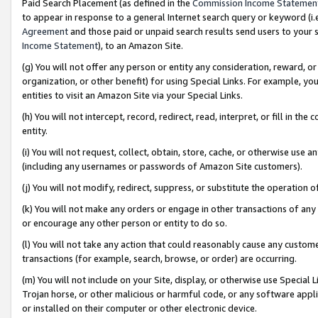
Paid Search Placement (as defined in the
Commission Income Statemen
to appear in response to a general Internet search query or keyword (i.e.
Agreement
and those paid or unpaid search results send users to your sit
Income Statement
), to an Amazon Site.
(g) You will not offer any person or entity any consideration, reward, or
organization, or other benefit) for using Special Links. For example, 
entities to visit an Amazon Site via your Special Links.
(h) You will not intercept, record, redirect, read, interpret, or fill in 
entity.
(i) You will not request, collect, obtain, store, cache, or otherwise us
(including any usernames or passwords of Amazon Site customers).
(j) You will not modify, redirect, suppress, or substitute the operation 
(k) You will not make any orders or engage in other transactions of any 
or encourage any other person or entity to do so.
(l) You will not take any action that could reasonably cause any custome
transactions (for example, search, browse, or order) are occurring.
(m) You will not include on your Site, display, or otherwise use Specia
Trojan horse, or other malicious or harmful code, or any software app
or installed on their computer or other electronic device.