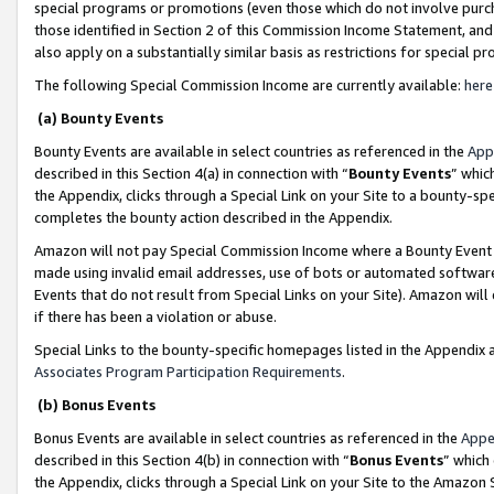
special programs or promotions (even those which do not involve purcha
those identified in Section 2 of this Commission Income Statement, an
also apply on a substantially similar basis as restrictions for special 
The following Special Commission Income are currently available:
here
(a) Bounty Events
Bounty Events are available in select countries as referenced in the
App
described in this Section 4(a) in connection with “
Bounty Events
” whic
the Appendix, clicks through a Special Link on your Site to a bounty-s
completes the bounty action described in the Appendix.
Amazon will not pay Special Commission Income where a Bounty Event ha
made using invalid email addresses, use of bots or automated software
Events that do not result from Special Links on your Site). Amazon will 
if there has been a violation or abuse.
Special Links to the bounty-specific homepages listed in the Appendix 
Associates Program Participation Requirements
.
(b) Bonus Events
Bonus Events are available in select countries as referenced in the
Appe
described in this Section 4(b) in connection with “
Bonus Events
” which
the Appendix, clicks through a Special Link on your Site to the Amazon 