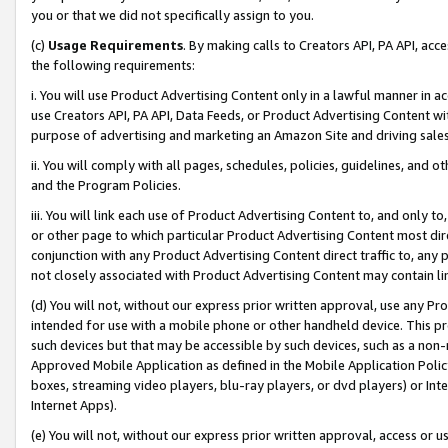
you or that we did not specifically assign to you.
(c)
Usage Requirements
. By making calls to Creators API, PA API, ac
the following requirements:
i. You will use Product Advertising Content only in a lawful manner in a
use Creators API, PA API, Data Feeds, or Product Advertising Content wit
purpose of advertising and marketing an Amazon Site and driving sales
ii. You will comply with all pages, schedules, policies, guidelines, and o
and the Program Policies.
iii. You will link each use of Product Advertising Content to, and only 
or other page to which particular Product Advertising Content most direc
conjunction with any Product Advertising Content direct traffic to, any 
not closely associated with Product Advertising Content may contain lin
(d) You will not, without our express prior written approval, use any Pr
intended for use with a mobile phone or other handheld device. This proh
such devices but that may be accessible by such devices, such as a non-
Approved Mobile Application as defined in the Mobile Application Policy; 
boxes, streaming video players, blu-ray players, or dvd players) or Inte
Internet Apps).
(e) You will not, without our express prior written approval, access or 