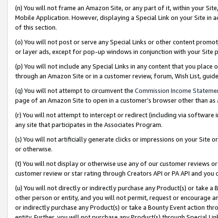
(n) You will not frame an Amazon Site, or any part of it, within your Sit
Mobile Application. However, displaying a Special Link on your Site in a
of this section.
(o) You will not post or serve any Special Links or other content prom
or layer ads, except for pop-up windows in conjunction with your Site 
(p) You will not include any Special Links in any content that you place
through an Amazon Site or in a customer review, forum, Wish List, gui
(q) You will not attempt to circumvent the
Commission Income Stateme
page of an Amazon Site to open in a customer’s browser other than as a 
(r) You will not attempt to intercept or redirect (including via softwar
any site that participates in the Associates Program.
(s) You will not artificially generate clicks or impressions on your Si
or otherwise.
(t) You will not display or otherwise use any of our customer reviews or 
customer review or star rating through Creators API or PA API and you 
(u) You will not directly or indirectly purchase any Product(s) or take a
other person or entity, and you will not permit, request or encourage an
or indirectly purchase any Product(s) or take a Bounty Event action thro
entity. Further, you will not purchase any Product(s) through Special Li