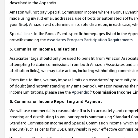
described in the Appendix.
Amazon will not pay Special Commission Income where a Bonus Event has
made using invalid email addresses, use of bots or automated software,
your Site). Amazon will determine in its sole discretion, in each case, w
Special Links to the Bonus Event-specific homepages listed in the Appe
notwithstanding the
Associates Program Participation Requirements
.
5. Commission Income Limitations
Associates’ tags should only be used to benefit from Amazon Associates
attempting to claim commissions from both Amazon Associates and ano
attribution links), we may take action, including withholding commissio
From time to time, we may impose limits on Associates’ opportunity t
of doubt (and notwithstanding any time period), Amazon reserves the ri
Income Limitations, please see the
Appendix
(“
Commission Income Li
6. Commission Income Reporting and Payment
We will use commercially reasonable efforts to accurately and comprehe
creating and distributing to you our reports summarizing Standard C
Standard Commission Income and Special Commission Income, which are 
amount (such as cents for USD), may result in your effective commission 