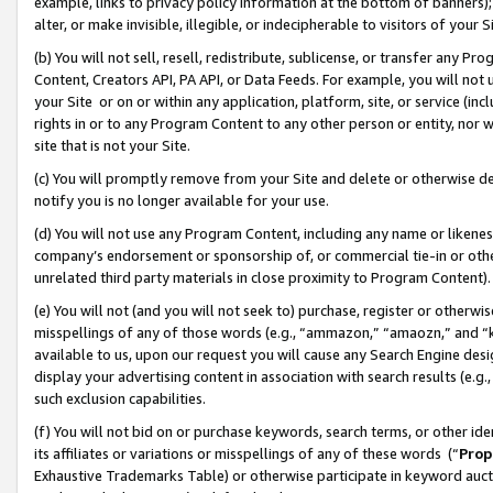
example, links to privacy policy information at the bottom of banners);
alter, or make invisible, illegible, or indecipherable to visitors of your 
(b) You will not sell, resell, redistribute, sublicense, or transfer any 
Content, Creators API, PA API, or Data Feeds. For example, you will not 
your Site or on or within any application, platform, site, or service (in
rights in or to any Program Content to any other person or entity, nor wi
site that is not your Site.
(c) You will promptly remove from your Site and delete or otherwise d
notify you is no longer available for your use.
(d) You will not use any Program Content, including any name or likene
company’s endorsement or sponsorship of, or commercial tie-in or other 
unrelated third party materials in close proximity to Program Content)
(e) You will not (and you will not seek to) purchase, register or otherw
misspellings of any of those words (e.g., “ammazon,” “amaozn,” and “kin
available to us, upon our request you will cause any Search Engine de
display your advertising content in association with search results (e.
such exclusion capabilities.
(f) You will not bid on or purchase keywords, search terms, or other id
its affiliates or variations or misspellings of any of these words (“
Prop
Exhaustive Trademarks Table) or otherwise participate in keyword aucti