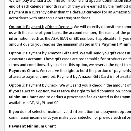
We will pay Standard Commission Income and Special Commission Incom
end of each calendar month in which they were earned by the method de
payment in a currency other than the default currency for an Amazon Sit
accordance with Amazon’s operating standards.
Option 1: Payment by Direct Deposit
. We will directly deposit the co
us with the name of your bank, the account number, the name of the pr
information (such as the ABA, IBAN or BIC number, if applicable). If you 
amount due to you reaches the minimum stated in the
Payment Minim
Option 2: Payment by Amazon Gift Card
. We will send you gift cards 
Associates account. These gift cards are redeemable for products on t
terms and conditions. If you select this option, we reserve the right t
Payment Chart
. We reserve the right to hold the portion of payment
alternate payment method. Payment by Amazon Gift Card is not available
Option 3: Payment by Check
. We will send you a check in the amount o
If you select this option, we reserve the right to hold commission inco
Minimum Chart
and to deduct a processing fee as stated in the
Paym
available in BE, NL, PL and SE.
If you do not select or maintain valid information for a payment opti
commission income until you make your selection or provide such info
Payment Minimum Chart