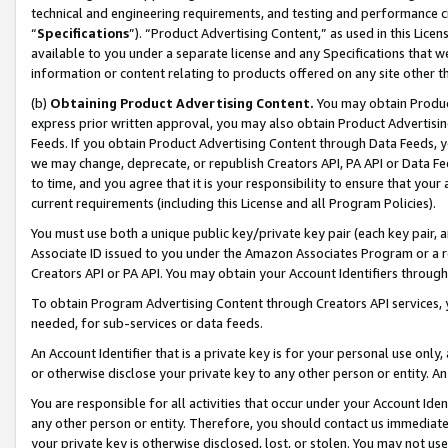
technical and engineering requirements, and testing and performance cri
“
Specifications
”). “Product Advertising Content,” as used in this Lic
available to you under a separate license and any Specifications that we
information or content relating to products offered on any site other 
(b)
Obtaining Product Advertising Content.
You may obtain Product
express prior written approval, you may also obtain Product Advertisi
Feeds. If you obtain Product Advertising Content through Data Feeds, yo
we may change, deprecate, or republish Creators API, PA API or Data Fee
to time, and you agree that it is your responsibility to ensure that your
current requirements (including this License and all Program Policies).
You must use both a unique public key/private key pair (each key pair, a
Associate ID issued to you under the Amazon Associates Program or a r
Creators API or PA API. You may obtain your Account Identifiers through
To obtain Program Advertising Content through Creators API services, y
needed, for sub-services or data feeds.
An Account Identifier that is a private key is for your personal use only,
or otherwise disclose your private key to any other person or entity. An A
You are responsible for all activities that occur under your Account Ide
any other person or entity. Therefore, you should contact us immediate
your private key is otherwise disclosed, lost, or stolen. You may not u