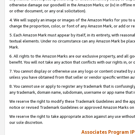
otherwise damage our goodwill in the Amazon Marks; or (iv) in offline ma
or other document, or any oral solicitation).
4. We will supply an image or images of the Amazon Marks for you to 
change the proportion, color, or font of any Amazon Mark, or add or
5. Each Amazon Mark must appear by itself, in its entirety, with reason
textual elements. Under no circumstance can any Amazon Mark be placed
Mark.
6. All rights to the Amazon Marks are our exclusive property, and all 
benefit. You will not take any action that conflicts with our rights in, 
7. You cannot display or otherwise use any logo or content created by a
unless you have obtained from that seller or vendor specific written au
8. You cannot use or apply to register any trademark that is confusingly
any trademark, domain name, subdomain, username or app name that is 
We reserve the right to modify these Trademark Guidelines and the app
notice or revised Trademark Guidelines or approved Amazon Marks on t
We reserve the right to take appropriate action against any use without
our sole discretion.
Associates Program IP