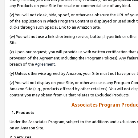
any Products on your Site for resale or commercial use of any kind.
(v) You will not cloak, hide, spoof, or otherwise obscure the URL of your
of the application in which Program Content is displayed or used such 
clicks through such Special Link to an Amazon Site.
(w) You will not use a link shortening service, button, hyperlink or oth
Site.
(x) Upon our request, you will provide us with written certification tha
provision of the Agreement, including the Program Policies). Any failure
breach of the
Agreement
.
(y) Unless otherwise agreed by Amazon, your Site must not have price tr
(z) You will not display on your Site, or otherwise use, any Program Con
Amazon Site (e.g., products offered by other retailers). You will not di
content you may obtain from us that relates to Excluded Products.
Associates Program Produc
1. Products
Under the Associates Program, subject to the additions and exclusions d
on an Amazon Site.
2. Services