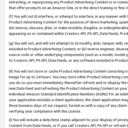
extracting, or repurposing any Product Advertising Content or in connec
that offer products on an Amazon Site, or in the direct training or fin
(f) You will not (i) interfere, or attempt to interfere, in any manner wit
Product Advertising Content for the purpose of direct marketing, spammi
(iii) remove, obscure, alter, or make invisible, illegible, or indecipherab
appearing on or contained within Creators API, PA API, Data Feeds, Prod
(g) You will not, and will not attempt to (i) modify, alter, tamper with,
included in Product Advertising Content; or (ii) reverse engineer, disa
source code or other underlying components (such as a model, model pa
to Creators API, PA API, Data Feeds, or any software included in Produc
(h) You will not store or cache Product Advertising Content consisting 
image for up to 24 hours. You may store other Product Advertising Cont
you do so you must immediately thereafter refresh and re-display the P
new Data Feed and refreshing the Product Advertising Content on your 
individual Amazon Standard Identification Numbers (ASINs) for an indefi
your application includes a client application, the client application m
three business days of our request, furnish us with a copy of any clien
verifying your compliance with this License.
(i) You will include a date/time stamp adjacent to your display of prici
Content from Data Feeds, or if you call Creators API, PA API or refresh