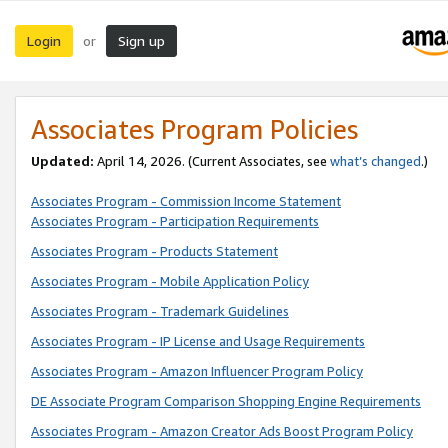
Login
Sign up
or
Associates Program Policies
Updated:
April 14, 2026. (Current Associates, see
what’s changed
.)
Associates Program - Commission Income Statement
Associates Program - Participation Requirements
Associates Program - Products Statement
Associates Program - Mobile Application Policy
Associates Program - Trademark Guidelines
Associates Program - IP License and Usage Requirements
Associates Program - Amazon Influencer Program Policy
DE Associate Program Comparison Shopping Engine Requirements
Associates Program - Amazon Creator Ads Boost Program Policy