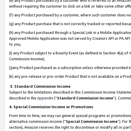
(e) any Product purchased by a customer who is referred to an Amazon Si
without requiring the customer to click on a link or take some other affi
(f) any Product purchased by a customer, where such customer does no
(g) any Product purchase that is not correctly tracked or reported bec
(h) any Product purchased through a Special Link in a Mobile Applicatio
Approved Mobile Application was not served by Creators API or PA API (
to you,
(i) any Product subject to a Bounty Event (as defined in Section 4(a) o
Commission Income),
(j)any Product purchased as a subscription unless otherwise provided 
(k) any pre-release or pre-order Product that is not available on a Prod
3. Standard Commission Income
Subject to the limitations described in this Commission Income Statem
described in the
Appendix
(”
Standard Commission Income
”). Commis
4. Special Commission Income or Promotions
From time to time, we may run general special programs or promotions 
alternative commission income (“
Special Commission Income
”). For
section), Amazon reserves the right to discontinue or modify all or par