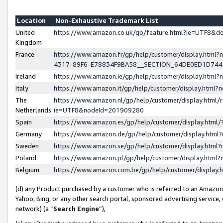
Location
Non-Exhaustive Trademark List
United
https://www.amazon.co.uk/gp/feature.html?ie=UTF8&
Kingdom
France
https://www.amazon.fr/gp/help/customer/display.ht
4317-89F6-E78834F9BA58__SECTION_64DE0ED1D74
Ireland
https://www.amazon.ie/gp/help/customer/display.ht
Italy
https://www.amazon.it/gp/help/customer/display.html
The
https://www.amazon.nl/gp/help/customer/display.html/
Netherlands
ie=UTF8&nodeId=201909280
Spain
https://www.amazon.es/gp/help/customer/display.htm
Germany
https://www.amazon.de/gp/help/customer/display.htm
Sweden
https://www.amazon.se/gp/help/customer/display.htm
Poland
https://www.amazon.pl/gp/help/customer/display.htm
Belgium
https://www.amazon.com.be/gp/help/customer/displa
(d) any Product purchased by a customer who is referred to an Amazon S
Yahoo, Bing, or any other search portal, sponsored advertising service, o
network) (a “
Search Engine
”),