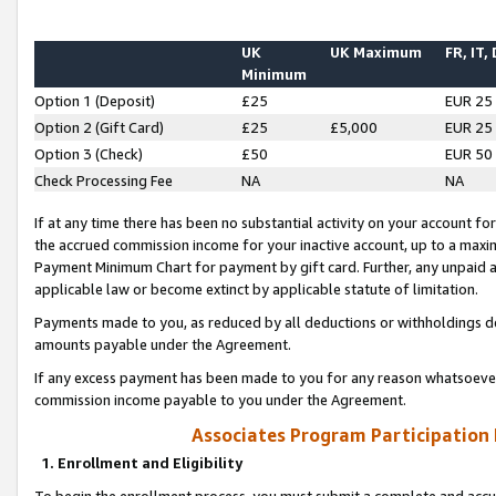
UK
UK Maximum
FR, IT,
Minimum
Option 1 (Deposit)
£25
EUR 25
Option 2 (Gift Card)
£25
£5,000
EUR 25
Option 3 (Check)
£50
EUR 50
Check Processing Fee
NA
NA
If at any time there has been no substantial activity on your account for 
the accrued commission income for your inactive account, up to a max
Payment Minimum Chart for payment by gift card. Further, any unpaid 
applicable law or become extinct by applicable statute of limitation.
Payments made to you, as reduced by all deductions or withholdings de
amounts payable under the Agreement.
If any excess payment has been made to you for any reason whatsoever,
commission income payable to you under the Agreement.
Associates Program Participation
1. Enrollment and Eligibility
To begin the enrollment process, you must submit a complete and accur