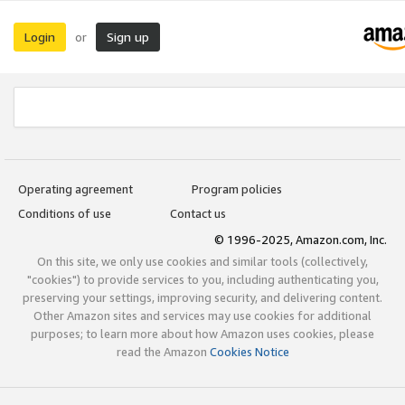
Login
Sign up
or
Operating agreement
Program policies
Conditions of use
Contact us
© 1996-2025, Amazon.com, Inc.
On this site, we only use cookies and similar tools (collectively,
"cookies") to provide services to you, including authenticating you,
preserving your settings, improving security, and delivering content.
Other Amazon sites and services may use cookies for additional
purposes; to learn more about how Amazon uses cookies, please
read the Amazon
Cookies Notice