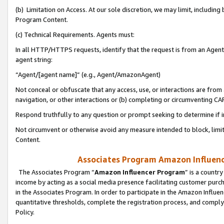
(b) Limitation on Access. At our sole discretion, we may limit, includin
Program Content.
(c) Technical Requirements. Agents must:
In all HTTP/HTTPS requests, identify that the request is from an Agent 
agent string:
“Agent/[agent name]” (e.g., Agent/AmazonAgent)
Not conceal or obfuscate that any access, use, or interactions are fro
navigation, or other interactions or (b) completing or circumventing 
Respond truthfully to any question or prompt seeking to determine if 
Not circumvent or otherwise avoid any measure intended to block, limit
Content.
Associates Program Amazon Influence
The Associates Program “
Amazon Influencer Program
” is a countr
income by acting as a social media presence facilitating customer purc
in the Associates Program. In order to participate in the Amazon Influen
quantitative thresholds, complete the registration process, and comply
Policy.