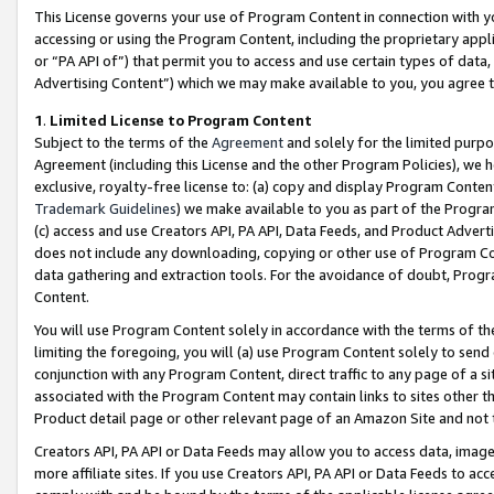
This License governs your use of Program Content in connection with yo
accessing or using the Program Content, including the proprietary appli
or “PA API of”) that permit you to access and use certain types of data
Advertising Content”) which we may make available to you, you agree t
1
.
Limited License to Program Content
Subject to the terms of the
Agreement
and solely for the limited purpo
Agreement (including this License and the other Program Policies), we 
exclusive, royalty-free license to: (a) copy and display Program Conten
Trademark Guidelines
) we make available to you as part of the Progra
(c) access and use Creators API, PA API, Data Feeds, and Product Adverti
does not include any downloading, copying or other use of Program Conte
data gathering and extraction tools. For the avoidance of doubt, Progr
Content.
You will use Program Content solely in accordance with the terms of t
limiting the foregoing, you will (a) use Program Content solely to send
conjunction with any Program Content, direct traffic to any page of a si
associated with the Program Content may contain links to sites other t
Product detail page or other relevant page of an Amazon Site and not 
Creators API, PA API or Data Feeds may allow you to access data, image
more affiliate sites. If you use Creators API, PA API or Data Feeds to ac