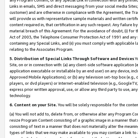
Links in emails, SMS and direct messaging from your social media Sites; 
customer) and are otherwise in compliance with the Agreement, the Tr
will provide us with representative sample materials and written certif
content required in, that certification in any such request. Any failure b
material breach of this Agreement. For the avoidance of doubt, (i) for
Act of 2003, the Telephone Consumer Protection Act of 1991 and any si
containing any Special Links, and (ii) you must comply with applicable
relating to the Associates Program.
5. Distribution of Special Links Through Software and Devices
Yo
Site, on or in connection with: (a) any client-side software application 
application executable or installable by an end user) on any device, in
Approved Mobile Applications); or (b) any television set-top box (e.g., 
players, or dvd players) or Internet-enabled television (e.g., GoogleTV, 
express prior written approval, use, or allow any third party to use, 
technology.
6. Content on your Site.
You will be solely responsible for the conten
(a) You will not add to, delete from, or otherwise alter any Program Co
resize Program Content consisting of a graphic image in a manner that
consisting of text in a manner that does not materially alter the meanin
types of links that we may make available to you may contain a link to 