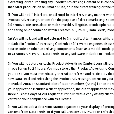
extracting, or repurposing any Product Advertising Content or in connec
that offer products on an Amazon Site, or in the direct training or fin
(f) You will not (i) interfere, or attempt to interfere, in any manner wit
Product Advertising Content for the purpose of direct marketing, spammi
(iii) remove, obscure, alter, or make invisible, illegible, or indecipherab
appearing on or contained within Creators API, PA API, Data Feeds, Prod
(g) You will not, and will not attempt to (i) modify, alter, tamper with,
included in Product Advertising Content; or (ii) reverse engineer, disa
source code or other underlying components (such as a model, model pa
to Creators API, PA API, Data Feeds, or any software included in Produc
(h) You will not store or cache Product Advertising Content consisting 
image for up to 24 hours. You may store other Product Advertising Cont
you do so you must immediately thereafter refresh and re-display the P
new Data Feed and refreshing the Product Advertising Content on your 
individual Amazon Standard Identification Numbers (ASINs) for an indefi
your application includes a client application, the client application m
three business days of our request, furnish us with a copy of any clien
verifying your compliance with this License.
(i) You will include a date/time stamp adjacent to your display of prici
Content from Data Feeds, or if you call Creators API, PA API or refresh