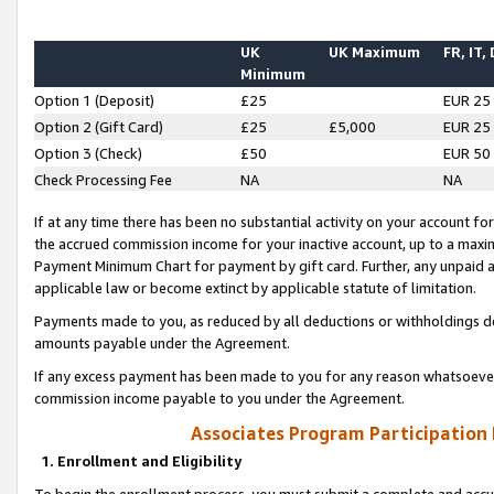
UK
UK Maximum
FR, IT,
Minimum
Option 1 (Deposit)
£25
EUR 25
Option 2 (Gift Card)
£25
£5,000
EUR 25
Option 3 (Check)
£50
EUR 50
Check Processing Fee
NA
NA
If at any time there has been no substantial activity on your account for 
the accrued commission income for your inactive account, up to a max
Payment Minimum Chart for payment by gift card. Further, any unpaid 
applicable law or become extinct by applicable statute of limitation.
Payments made to you, as reduced by all deductions or withholdings de
amounts payable under the Agreement.
If any excess payment has been made to you for any reason whatsoever,
commission income payable to you under the Agreement.
Associates Program Participation
1. Enrollment and Eligibility
To begin the enrollment process, you must submit a complete and accur