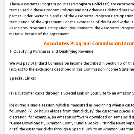
These Associates Program policies (“
Program Policies
”) are incorpor
terms used in these Program Policies and not otherwise defined here wil
parties under Sections 3 and 6 of the Associates Program Participation
termination of the Agreement. For the avoidance of doubt and without l
Associates Program Participation Requirements, the Associates Program
material breach of the Agreement.
Associates Program Commission Inco
1. Qualifying Purchases and Qualifying Revenue
We will pay Standard Commission Income described in Section 3 of thi
(subject to the exclusions described in this Commission Income Stateme
Special Links:
(a) a customer clicks through a Special Link on your Site to an Amazon S
(b) during a single session, which is measured as beginning when a custo
following: (x) 24 hours elapse from that click, (y) the customer places 
discretion; for example, an Amazon software download or items sold 
“Game Downloads”, “Amazon Coin”, “Kindle Books”, “Kindle Newspapers”
or (z) the customer clicks through a Special Link to an Amazon Site that