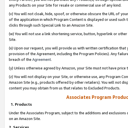
any Products on your Site for resale or commercial use of any kind.
(v) You will not cloak, hide, spoof, or otherwise obscure the URL of your
of the application in which Program Content is displayed or used such 
clicks through such Special Link to an Amazon Site.
(w) You will not use a link shortening service, button, hyperlink or oth
Site.
(x) Upon our request, you will provide us with written certification tha
provision of the Agreement, including the Program Policies). Any failure
breach of the
Agreement
.
(y) Unless otherwise agreed by Amazon, your Site must not have price tr
(z) You will not display on your Site, or otherwise use, any Program Con
Amazon Site (e.g., products offered by other retailers). You will not di
content you may obtain from us that relates to Excluded Products.
Associates Program Produc
1. Products
Under the Associates Program, subject to the additions and exclusions d
on an Amazon Site.
2. Services