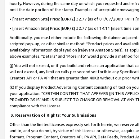
hourly. However, during the same day on which you requested and refre
omit the date portion of the stamp. Examples of acceptable messaging
• [insert Amazon Site] Price: [EUR/£] 32.77 (as of 01/07/2008 14:11 [in
• [insert Amazon Site] Price: [EUR/£] 32.77 (as of 14:11 [insert time zo
Additionally, you must either include the following disclaimer adjacent t
scripted pop-up, or other similar method: "Product prices and availabil
availability information displayed on [relevant Amazon Site(s), as appli
above examples, "Details" and "More info" would provide a method for 
(j) You will not exceed, or if you build and release an application that c
will not exceed, any limit on calls per second set forth in any Specifica
Creators API or PA API that are greater than 40KB without our prior wr
(k) If you display Product Advertising Content consisting of text on your
your application: “CERTAIN CONTENT THAT APPEARS [IN THIS APPLIC
PROVIDED ‘AS IS’ AND IS SUBJECT TO CHANGE OR REMOVAL AT ANY TIME.”
compliance with this License.
3.
Reservation of Rights; Your Submissions
Other than the limited licenses expressly set forth herein, we reserve all 
and to, and you do not, by virtue of this License or otherwise, acquire an
formats, Program Content, Creators API, PA API, Data Feeds, Product 