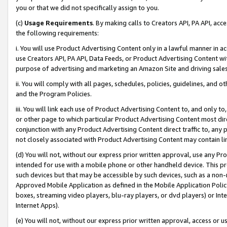
you or that we did not specifically assign to you.
(c)
Usage Requirements
. By making calls to Creators API, PA API, ac
the following requirements:
i. You will use Product Advertising Content only in a lawful manner in a
use Creators API, PA API, Data Feeds, or Product Advertising Content wit
purpose of advertising and marketing an Amazon Site and driving sales
ii. You will comply with all pages, schedules, policies, guidelines, and o
and the Program Policies.
iii. You will link each use of Product Advertising Content to, and only 
or other page to which particular Product Advertising Content most direc
conjunction with any Product Advertising Content direct traffic to, any 
not closely associated with Product Advertising Content may contain lin
(d) You will not, without our express prior written approval, use any Pr
intended for use with a mobile phone or other handheld device. This proh
such devices but that may be accessible by such devices, such as a non-
Approved Mobile Application as defined in the Mobile Application Policy; 
boxes, streaming video players, blu-ray players, or dvd players) or Inte
Internet Apps).
(e) You will not, without our express prior written approval, access or 