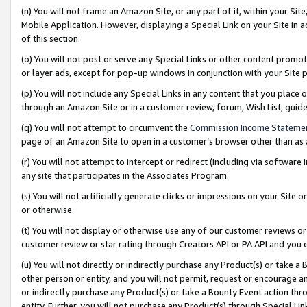
(n) You will not frame an Amazon Site, or any part of it, within your Sit
Mobile Application. However, displaying a Special Link on your Site in a
of this section.
(o) You will not post or serve any Special Links or other content prom
or layer ads, except for pop-up windows in conjunction with your Site 
(p) You will not include any Special Links in any content that you place
through an Amazon Site or in a customer review, forum, Wish List, gui
(q) You will not attempt to circumvent the
Commission Income Stateme
page of an Amazon Site to open in a customer’s browser other than as a 
(r) You will not attempt to intercept or redirect (including via softwar
any site that participates in the Associates Program.
(s) You will not artificially generate clicks or impressions on your Si
or otherwise.
(t) You will not display or otherwise use any of our customer reviews or 
customer review or star rating through Creators API or PA API and you 
(u) You will not directly or indirectly purchase any Product(s) or take a
other person or entity, and you will not permit, request or encourage an
or indirectly purchase any Product(s) or take a Bounty Event action thro
entity. Further, you will not purchase any Product(s) through Special Li