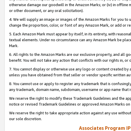
otherwise damage our goodwill in the Amazon Marks; or (iv) in offline ma
or other document, or any oral solicitation).
4. We will supply an image or images of the Amazon Marks for you to 
change the proportion, color, or font of any Amazon Mark, or add or
5. Each Amazon Mark must appear by itself, in its entirety, with reason
textual elements. Under no circumstance can any Amazon Mark be placed
Mark.
6. All rights to the Amazon Marks are our exclusive property, and all 
benefit. You will not take any action that conflicts with our rights in, 
7. You cannot display or otherwise use any logo or content created by a
unless you have obtained from that seller or vendor specific written au
8. You cannot use or apply to register any trademark that is confusingly
any trademark, domain name, subdomain, username or app name that is 
We reserve the right to modify these Trademark Guidelines and the app
notice or revised Trademark Guidelines or approved Amazon Marks on t
We reserve the right to take appropriate action against any use without
our sole discretion.
Associates Program IP