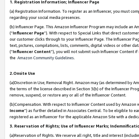
1. Registration Information; Influencer Page
(a) Registration Information. To register as an Influencer, you must co
regarding your social media presences.
(b) Influencer Page. This Amazon Influencer Program may include an A
(“
Influencer Page
”). With respect to Special Links that direct custom
our customer clicks through to your Influencer Page. The Influencer Pag
text, pictures, compilations, lists, comments, digital videos or other
(“
Influencer Content
”), you will not submit such Influencer Content if
the
Amazon Community Guidelines
.
2.Onsite Use
(a)Discretion in Use; Removal Right. Amazon may (as determined by Amazo
the terms of the license described in Section 3(b) of the Influencer Prog
remove, suspend, or restore any or all of the Influencer Content.
(b)Compensation. With respect to Influencer Content used by Amazon wi
Income
”) as further detailed in Associates Central. To be eligible t
registered as an Influencer for the applicable Amazon Site with a dedic
3. Reservation of Rights; Use of Influencer Marks; Indemnificati
(a)Reservation of Rights. We reserve all right, title and interest (includ