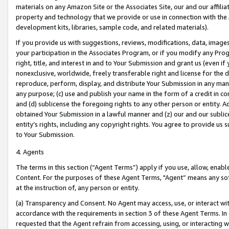
materials on any Amazon Site or the Associates Site, our and our affili
property and technology that we provide or use in connection with the
development kits, libraries, sample code, and related materials).
If you provide us with suggestions, reviews, modifications, data, image
your participation in the Associates Program, or if you modify any Prog
right, title, and interest in and to Your Submission and grant us (even 
nonexclusive, worldwide, freely transferable right and license for the du
reproduce, perform, display, and distribute Your Submission in any man
any purpose; (c) use and publish your name in the form of a credit in c
and (d) sublicense the foregoing rights to any other person or entity. A
obtained Your Submission in a lawful manner and (z) our and our sublice
entity’s rights, including any copyright rights. You agree to provide us
to Your Submission.
4. Agents
The terms in this section (“Agent Terms”) apply if you use, allow, enab
Content. For the purposes of these Agent Terms, "Agent” means any so
at the instruction of, any person or entity.
(a) Transparency and Consent. No Agent may access, use, or interact with 
accordance with the requirements in section 3 of these Agent Terms. In
requested that the Agent refrain from accessing, using, or interacting