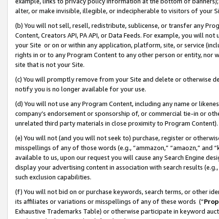
example, links to privacy policy information at the bottom of banners);
alter, or make invisible, illegible, or indecipherable to visitors of your 
(b) You will not sell, resell, redistribute, sublicense, or transfer any 
Content, Creators API, PA API, or Data Feeds. For example, you will not 
your Site or on or within any application, platform, site, or service (in
rights in or to any Program Content to any other person or entity, nor wi
site that is not your Site.
(c) You will promptly remove from your Site and delete or otherwise d
notify you is no longer available for your use.
(d) You will not use any Program Content, including any name or likene
company’s endorsement or sponsorship of, or commercial tie-in or other 
unrelated third party materials in close proximity to Program Content)
(e) You will not (and you will not seek to) purchase, register or otherw
misspellings of any of those words (e.g., “ammazon,” “amaozn,” and “kin
available to us, upon our request you will cause any Search Engine de
display your advertising content in association with search results (e.
such exclusion capabilities.
(f) You will not bid on or purchase keywords, search terms, or other id
its affiliates or variations or misspellings of any of these words (“
Prop
Exhaustive Trademarks Table) or otherwise participate in keyword aucti