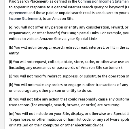
Paid Search Placement (as defined in the
Commission Income Statemen
to appear in response to a general Internet search query or keyword (i.e.
Agreement
and those paid or unpaid search results send users to your sit
Income Statement
), to an Amazon Site.
(g) You will not offer any person or entity any consideration, reward, or
organization, or other benefit) for using Special Links. For example, 
entities to visit an Amazon Site via your Special Links.
(h) You will not intercept, record, redirect, read, interpret, or fill in 
entity.
(i) You will not request, collect, obtain, store, cache, or otherwise us
(including any usernames or passwords of Amazon Site customers).
(j) You will not modify, redirect, suppress, or substitute the operation 
(k) You will not make any orders or engage in other transactions of any 
or encourage any other person or entity to do so.
(l) You will not take any action that could reasonably cause any custome
transactions (for example, search, browse, or order) are occurring.
(m) You will not include on your Site, display, or otherwise use Specia
Trojan horse, or other malicious or harmful code, or any software app
or installed on their computer or other electronic device.