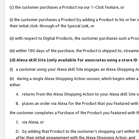
(c) the customer purchases a Product via our 1-Click feature, or
(i) the customer purchases a Product by adding a Product to his or her
their initial click-through of the Special Link, or
(ii) with respect to Digital Products, the customer purchases such a P
(iii) within 180 days of the purchase, the Product is shipped to, stre
(d) Alexa skill Site (only available for associates using a stor
(i) a customer using your Alexa skill Site engages an Alexa Shopping A
(ii) during a single Alexa Shopping Action session, which begins when
either:
A. returns from the Alexa Shopping Action to your Alexa skill Site 
B. places an order via Alexa for the Product that you featured with
the customer completes a Purchase of the Product you featured with t
C. via Alexa, or
D. by adding that Product to the customer’s shopping cart within th
after their initial engagement with the Alexa Shopping Action; and