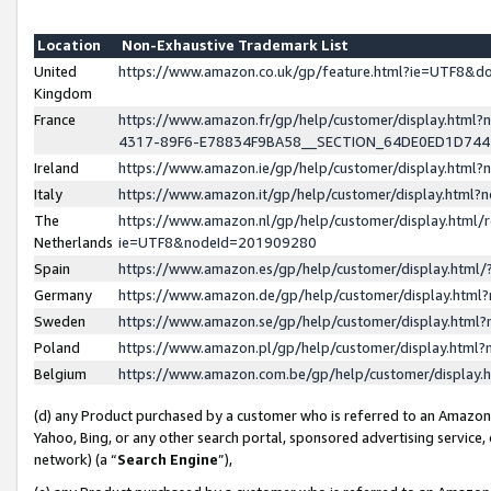
Location
Non-Exhaustive Trademark List
United
https://www.amazon.co.uk/gp/feature.html?ie=UTF8&
Kingdom
France
https://www.amazon.fr/gp/help/customer/display.ht
4317-89F6-E78834F9BA58__SECTION_64DE0ED1D74
Ireland
https://www.amazon.ie/gp/help/customer/display.ht
Italy
https://www.amazon.it/gp/help/customer/display.html
The
https://www.amazon.nl/gp/help/customer/display.html/
Netherlands
ie=UTF8&nodeId=201909280
Spain
https://www.amazon.es/gp/help/customer/display.htm
Germany
https://www.amazon.de/gp/help/customer/display.htm
Sweden
https://www.amazon.se/gp/help/customer/display.htm
Poland
https://www.amazon.pl/gp/help/customer/display.htm
Belgium
https://www.amazon.com.be/gp/help/customer/displa
(d) any Product purchased by a customer who is referred to an Amazon S
Yahoo, Bing, or any other search portal, sponsored advertising service, o
network) (a “
Search Engine
”),