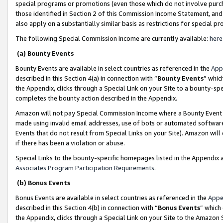
special programs or promotions (even those which do not involve purcha
those identified in Section 2 of this Commission Income Statement, an
also apply on a substantially similar basis as restrictions for special 
The following Special Commission Income are currently available:
here
(a) Bounty Events
Bounty Events are available in select countries as referenced in the
App
described in this Section 4(a) in connection with “
Bounty Events
” whic
the Appendix, clicks through a Special Link on your Site to a bounty-s
completes the bounty action described in the Appendix.
Amazon will not pay Special Commission Income where a Bounty Event ha
made using invalid email addresses, use of bots or automated software
Events that do not result from Special Links on your Site). Amazon will 
if there has been a violation or abuse.
Special Links to the bounty-specific homepages listed in the Appendix 
Associates Program Participation Requirements
.
(b) Bonus Events
Bonus Events are available in select countries as referenced in the
Appe
described in this Section 4(b) in connection with “
Bonus Events
” which
the Appendix, clicks through a Special Link on your Site to the Amazon 