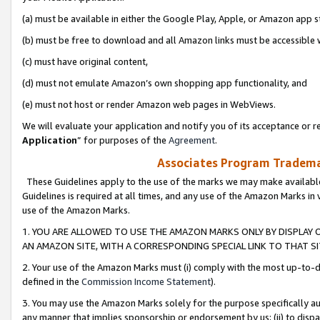
(a) must be available in either the Google Play, Apple, or Amazon app s
(b) must be free to download and all Amazon links must be accessible 
(c) must have original content,
(d) must not emulate Amazon’s own shopping app functionality, and
(e) must not host or render Amazon web pages in WebViews.
We will evaluate your application and notify you of its acceptance or re
Application
” for purposes of the
Agreement
.
Associates Program Trademar
These Guidelines apply to the use of the marks we may make available
Guidelines is required at all times, and any use of the Amazon Marks in 
use of the Amazon Marks.
1. YOU ARE ALLOWED TO USE THE AMAZON MARKS ONLY BY DISPLAY 
AN AMAZON SITE, WITH A CORRESPONDING SPECIAL LINK TO THAT SI
2. Your use of the Amazon Marks must (i) comply with the most up-to-da
defined in the
Commission Income Statement
).
3. You may use the Amazon Marks solely for the purpose specifically a
any manner that implies sponsorship or endorsement by us; (ii) to disparag