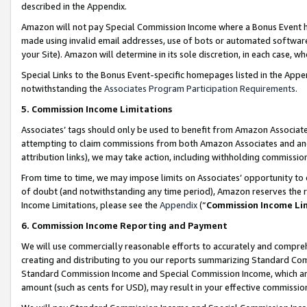
described in the Appendix.
Amazon will not pay Special Commission Income where a Bonus Event has
made using invalid email addresses, use of bots or automated software,
your Site). Amazon will determine in its sole discretion, in each case, w
Special Links to the Bonus Event-specific homepages listed in the Appe
notwithstanding the
Associates Program Participation Requirements
.
5. Commission Income Limitations
Associates’ tags should only be used to benefit from Amazon Associates
attempting to claim commissions from both Amazon Associates and ano
attribution links), we may take action, including withholding commissio
From time to time, we may impose limits on Associates’ opportunity t
of doubt (and notwithstanding any time period), Amazon reserves the ri
Income Limitations, please see the
Appendix
(“
Commission Income Li
6. Commission Income Reporting and Payment
We will use commercially reasonable efforts to accurately and comprehe
creating and distributing to you our reports summarizing Standard C
Standard Commission Income and Special Commission Income, which are 
amount (such as cents for USD), may result in your effective commission 