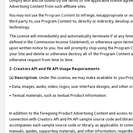
comply with and be bound by the terms of the applicable license agreem
Advertising Content from such affiliate sites.
You may not use the
Program Content
to infringe, misappropriate or vio
third party to, use Program Content to, directly or indirectly, develo
technology.
The License will immediately and automatically terminate if at any ti
defined in the Commission Income Statement), or otherwise upon termina
upon written notice to you. You will promptly stop using the Program 
your Site and delete or otherwise destroy all of the Program Content 
otherwise request from time to time.
2
.
Creators API and PA API Usage Requirements
(a)
Description
. Under this License, we may make available to you Pr
• Data, images, audio, video, logos, user interface designs, and other c
• Textual materials, such as textual Product information.
In addition to the foregoing Product Advertising Content and access to
connection with Creators API and PA API sample source code and librarie
accompanies each sample source code or library, as applicable. In conne
manuals, guides, supporting materials, and other information, regardless