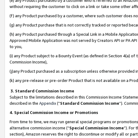
(e) any Product purchased by a customer who is referred to an Amazon Si
without requiring the customer to click on a link or take some other affi
(f) any Product purchased by a customer, where such customer does no
(g) any Product purchase that is not correctly tracked or reported bec
(h) any Product purchased through a Special Link in a Mobile Applicatio
Approved Mobile Application was not served by Creators API or PA API (
to you,
(i) any Product subject to a Bounty Event (as defined in Section 4(a) o
Commission Income),
(j)any Product purchased as a subscription unless otherwise provided 
(k) any pre-release or pre-order Product that is not available on a Prod
3. Standard Commission Income
Subject to the limitations described in this Commission Income Statem
described in the
Appendix
(”
Standard Commission Income
”). Commis
4. Special Commission Income or Promotions
From time to time, we may run general special programs or promotions 
alternative commission income (“
Special Commission Income
”). For
section), Amazon reserves the right to discontinue or modify all or par