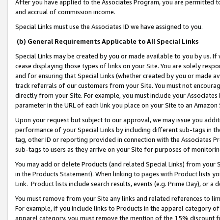
After you have applied to the Associates Program, you are permitted to 
and accrual of commission income.
Special Links must use the Associates ID we have assigned to you.
(b) General Requirements Applicable to All Special Links
Special Links may be created by you or made available to you by us. If 
cease displaying those types of links on your Site. You are solely respo
and for ensuring that Special Links (whether created by you or made av
track referrals of our customers from your Site. You must not encoura
directly from your Site. For example, you must include your Associates
parameter in the URL of each link you place on your Site to an Amazon 
Upon your request but subject to our approval, we may issue you addit
performance of your Special Links by including different sub-tags in t
tag, other ID or reporting provided in connection with the Associates Pr
sub-tags to users as they arrive on your Site for purposes of monitorin
You may add or delete Products (and related Special Links) from your Si
in the Products Statement). When linking to pages with Product lists you
Link. Product lists include search results, events (e.g. Prime Day), or 
You must remove from your Site any links and related references to li
For example, if you include links to Products in the apparel category 
apparel category, you must remove the mention of the 15% discount f