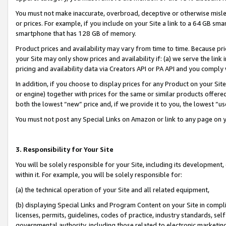
You must not make inaccurate, overbroad, deceptive or otherwise misle
or prices. For example, if you include on your Site a link to a 64 GB sm
smartphone that has 128 GB of memory.
Product prices and availability may vary from time to time. Because pri
your Site may only show prices and availability if: (a) we serve the link 
pricing and availability data via Creators API or PA API and you comply
In addition, if you choose to display prices for any Product on your Si
or engine) together with prices for the same or similar products offer
both the lowest “new” price and, if we provide it to you, the lowest “u
You must not post any Special Links on Amazon or link to any page on 
3. Responsibility for Your Site
You will be solely responsible for your Site, including its development
within it. For example, you will be solely responsible for:
(a) the technical operation of your Site and all related equipment,
(b) displaying Special Links and Program Content on your Site in compl
licenses, permits, guidelines, codes of practice, industry standards, se
governmental authority, including those related to electronic marketin