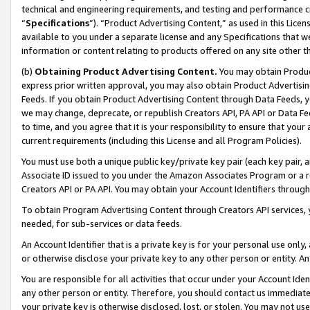
technical and engineering requirements, and testing and performance cri
“
Specifications
”). “Product Advertising Content,” as used in this Lic
available to you under a separate license and any Specifications that we
information or content relating to products offered on any site other 
(b)
Obtaining Product Advertising Content.
You may obtain Product
express prior written approval, you may also obtain Product Advertisi
Feeds. If you obtain Product Advertising Content through Data Feeds, yo
we may change, deprecate, or republish Creators API, PA API or Data Fee
to time, and you agree that it is your responsibility to ensure that your
current requirements (including this License and all Program Policies).
You must use both a unique public key/private key pair (each key pair, a
Associate ID issued to you under the Amazon Associates Program or a r
Creators API or PA API. You may obtain your Account Identifiers through
To obtain Program Advertising Content through Creators API services, y
needed, for sub-services or data feeds.
An Account Identifier that is a private key is for your personal use only,
or otherwise disclose your private key to any other person or entity. An A
You are responsible for all activities that occur under your Account Ide
any other person or entity. Therefore, you should contact us immediate
your private key is otherwise disclosed, lost, or stolen. You may not u