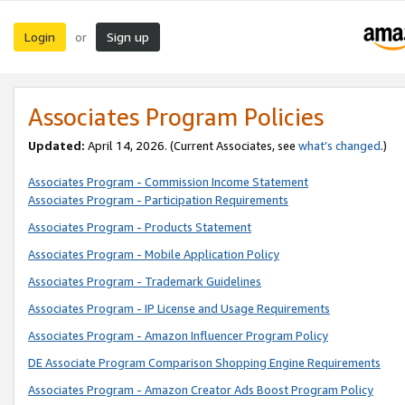
Login
Sign up
or
Associates Program Policies
Updated:
April 14, 2026. (Current Associates, see
what’s changed
.)
Associates Program - Commission Income Statement
Associates Program - Participation Requirements
Associates Program - Products Statement
Associates Program - Mobile Application Policy
Associates Program - Trademark Guidelines
Associates Program - IP License and Usage Requirements
Associates Program - Amazon Influencer Program Policy
DE Associate Program Comparison Shopping Engine Requirements
Associates Program - Amazon Creator Ads Boost Program Policy