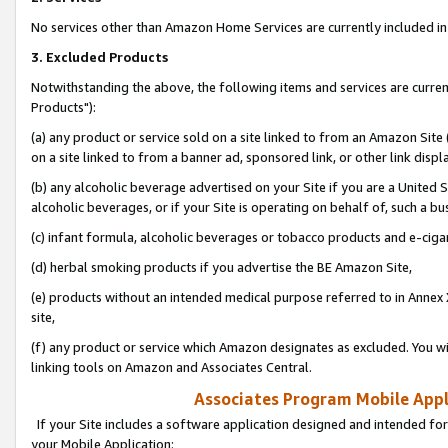
No services other than Amazon Home Services are currently included in 
3. Excluded Products
Notwithstanding the above, the following items and services are curre
Products"):
(a) any product or service sold on a site linked to from an Amazon Site
on a site linked to from a banner ad, sponsored link, or other link disp
(b) any alcoholic beverage advertised on your Site if you are a United 
alcoholic beverages, or if your Site is operating on behalf of, such a bu
(c) infant formula, alcoholic beverages or tobacco products and e-ciga
(d) herbal smoking products if you advertise the BE Amazon Site,
(e) products without an intended medical purpose referred to in Annex 
site,
(f) any product or service which Amazon designates as excluded. You will 
linking tools on Amazon and Associates Central.
Associates Program Mobile Appli
If your Site includes a software application designed and intended for
your Mobile Application: