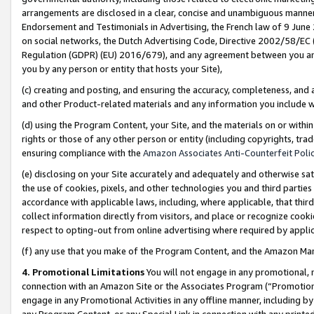
arrangements are disclosed in a clear, concise and unambiguous manner 
Endorsement and Testimonials in Advertising, the French law of 9 June
on social networks, the Dutch Advertising Code, Directive 2002/58/EC 
Regulation (GDPR) (EU) 2016/679), and any agreement between you and 
you by any person or entity that hosts your Site),
(c) creating and posting, and ensuring the accuracy, completeness, and 
and other Product-related materials and any information you include wit
(d) using the Program Content, your Site, and the materials on or within
rights or those of any other person or entity (including copyrights, trad
ensuring compliance with the
Amazon Associates Anti-Counterfeit Polic
(e) disclosing on your Site accurately and adequately and otherwise sat
the use of cookies, pixels, and other technologies you and third parties
accordance with applicable laws, including, where applicable, that thir
collect information directly from visitors, and place or recognize cooki
respect to opting-out from online advertising where required by appli
(f) any use that you make of the Program Content, and the Amazon Mar
4. Promotional Limitations
You will not engage in any promotional, ma
connection with an Amazon Site or the Associates Program (“Promotional
engage in any Promotional Activities in any offline manner, including by
any Program Content, or any Special Link in connection with any printed 