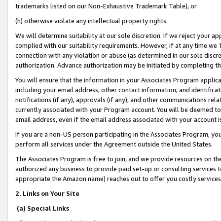
trademarks listed on our Non-Exhaustive Trademark Table), or
(h) otherwise violate any intellectual property rights.
We will determine suitability at our sole discretion. If we reject your 
complied with our suitability requirements. However, if at any time we 1
connection with any violation or abuse (as determined in our sole disc
authorization. Advance authorization may be initiated by completing t
You will ensure that the information in your Associates Program applic
including your email address, other contact information, and identifica
notifications (if any), approvals (if any), and other communications re
currently associated with your Program account. You will be deemed to 
email address, even if the email address associated with your account i
If you are a non-US person participating in the Associates Program, you
perform all services under the Agreement outside the United States.
The Associates Program is free to join, and we provide resources on th
authorized any business to provide paid set-up or consulting services t
appropriate the Amazon name) reaches out to offer you costly services
2. Links on Your Site
(a) Special Links