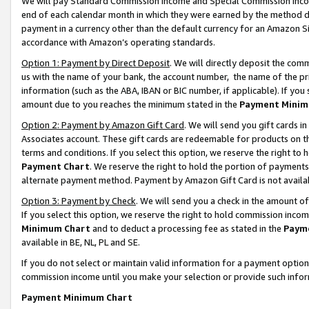
We will pay Standard Commission Income and Special Commission Incom
end of each calendar month in which they were earned by the method de
payment in a currency other than the default currency for an Amazon Sit
accordance with Amazon’s operating standards.
Option 1: Payment by Direct Deposit
. We will directly deposit the co
us with the name of your bank, the account number, the name of the pr
information (such as the ABA, IBAN or BIC number, if applicable). If you 
amount due to you reaches the minimum stated in the
Payment Minim
Option 2: Payment by Amazon Gift Card
. We will send you gift cards 
Associates account. These gift cards are redeemable for products on t
terms and conditions. If you select this option, we reserve the right t
Payment Chart
. We reserve the right to hold the portion of payment
alternate payment method. Payment by Amazon Gift Card is not available
Option 3: Payment by Check
. We will send you a check in the amount o
If you select this option, we reserve the right to hold commission inco
Minimum Chart
and to deduct a processing fee as stated in the
Paym
available in BE, NL, PL and SE.
If you do not select or maintain valid information for a payment opti
commission income until you make your selection or provide such info
Payment Minimum Chart