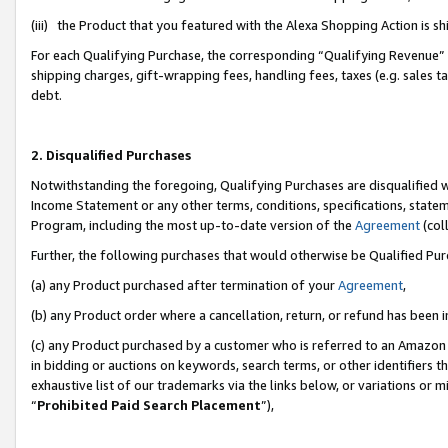
(iii) the Product that you featured with the Alexa Shopping Action is 
For each Qualifying Purchase, the corresponding “Qualifying Revenue” i
shipping charges, gift-wrapping fees, handling fees, taxes (e.g. sales ta
debt.
2. Disqualified Purchases
Notwithstanding the foregoing, Qualifying Purchases are disqualified w
Income Statement or any other terms, conditions, specifications, statem
Program, including the most up-to-date version of the
Agreement
(coll
Further, the following purchases that would otherwise be Qualified Pu
(a) any Product purchased after termination of your
Agreement
,
(b) any Product order where a cancellation, return, or refund has been i
(c) any Product purchased by a customer who is referred to an Amazon 
in bidding or auctions on keywords, search terms, or other identifiers 
exhaustive list of our trademarks via the links below, or variations or 
“
Prohibited Paid Search Placement
”),