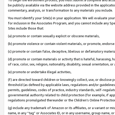
be publicly available via the website address provided in the application
commentary, analysis, or transformation to any materials you include.
You must identify your Site(s) in your application. We will evaluate your 
for inclusion in the Associates Program, and you cannot include any Speci
Sites include those that:
(a) promote or contain sexually explicit or obscene materials,
(b) promote violence or contain violent materials, or promote, endorse 
(c) promote or contain false, deceptive, libelous or defamatory materi
(d) promote or contain materials or activity that is hateful, harassing, h
of race, color, sex, religion, nationality, disability, sexual orientation, or
(e) promote or undertake illegal activities,
(f) are directed toward children or knowingly collect, use, or disclose
threshold (as defined by applicable laws, regulations and/or guidelines);
permits, guidelines, codes of practice, industry standards, self-regulat
governmental authority related to child protection (for example, if app
regulations promulgated thereunder or the Children’s Online Protection
(g) include any trademark of Amazon or its affiliates, or a variant or 
name, in any “tag” or Associates ID, or in any username, group name, or 