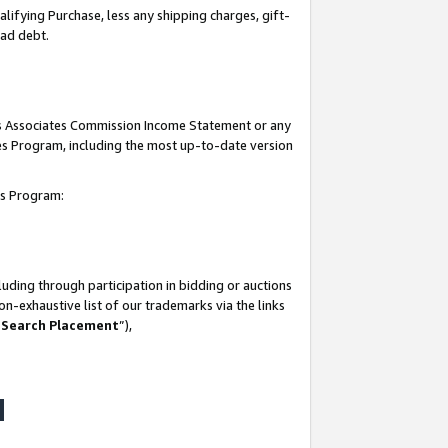
lifying Purchase, less any shipping charges, gift-
bad debt.
his Associates Commission Income Statement or any
ates Program, including the most up-to-date version
tes Program:
uding through participation in bidding or auctions
n-exhaustive list of our trademarks via the links
 Search Placement
”),