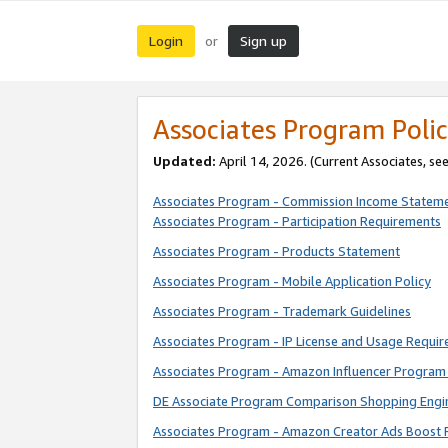
Login
Sign up
or
Associates Program Polic
Updated:
April 14, 2026. (Current Associates, se
Associates Program - Commission Income Statem
Associates Program - Participation Requirements
Associates Program - Products Statement
Associates Program - Mobile Application Policy
Associates Program - Trademark Guidelines
Associates Program - IP License and Usage Requi
Associates Program - Amazon Influencer Program 
DE Associate Program Comparison Shopping Engi
Associates Program - Amazon Creator Ads Boost 