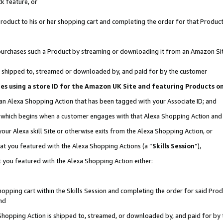
k feature, or
oduct to his or her shopping cart and completing the order for that Product no
er purchases such a Product by streaming or downloading it from an Amazon Si
 is shipped to, streamed or downloaded by, and paid for by the customer
ciates using a store ID for the Amazon UK Site and featuring Products 
 an Alexa Shopping Action that has been tagged with your Associate ID; and
n, which begins when a customer engages with that Alexa Shopping Action an
our Alexa skill Site or otherwise exits from the Alexa Shopping Action, or
hat you featured with the Alexa Shopping Actions (a “
Skills Session
”),
 you featured with the Alexa Shopping Action either:
pping cart within the Skills Session and completing the order for said Produc
nd
 Shopping Action is shipped to, streamed, or downloaded by, and paid for by