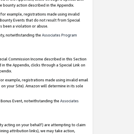
e bounty action described in the Appendix.
for example, registrations made using invalid
 Bounty Events that do not result from Special
as been a violation or abuse.
nty, notwithstanding the
Associates Program
pecial Commission Income described in this Section
 in the Appendix, clicks through a Special Link on
ppendix.
or example, registrations made using invalid email
on your Site). Amazon will determine in its sole
g Bonus Event, notwithstanding the
Associates
ty acting on your behalf) are attempting to claim
ng attribution links), we may take action,