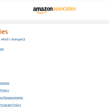
ies
e
what’s changed
.)
ent
rements
Policy
ne Requirements
Program Policy