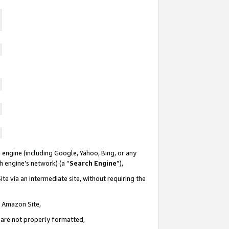
 engine (including Google, Yahoo, Bing, or any
ch engine’s network) (a “
Search Engine
”),
te via an intermediate site, without requiring the
n Amazon Site,
e are not properly formatted,