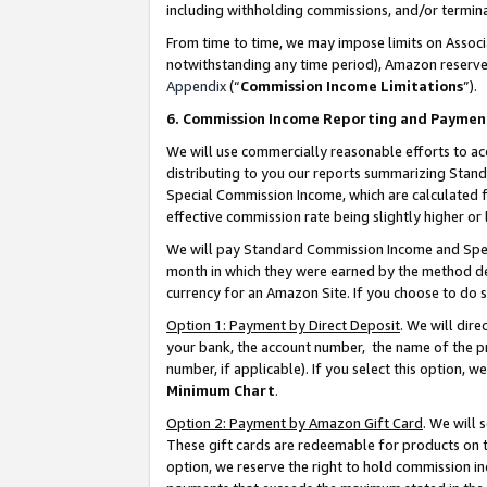
including withholding commissions, and/or termina
From time to time, we may impose limits on Assoc
notwithstanding any time period), Amazon reserves 
Appendix
(“
Commission Income Limitations
”).
6. Commission Income Reporting and Paymen
We will use commercially reasonable efforts to ac
distributing to you our reports summarizing Sta
Special Commission Income, which are calculated f
effective commission rate being slightly higher or 
We will pay Standard Commission Income and Spec
month in which they were earned by the method des
currency for an Amazon Site. If you choose to do 
Option 1: Payment by Direct Deposit
. We will dir
your bank, the account number, the name of the pr
number, if applicable). If you select this option,
Minimum Chart
.
Option 2: Payment by Amazon Gift Card
. We will
These gift cards are redeemable for products on t
option, we reserve the right to hold commission i