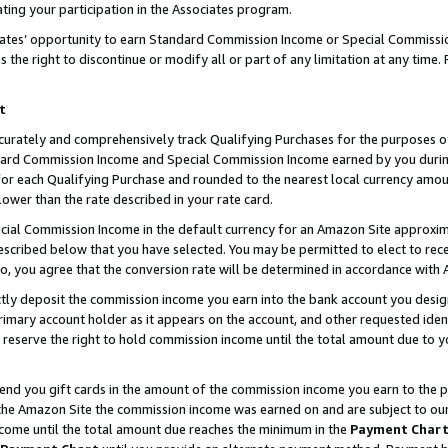
ting your participation in the Associates program.
iates’ opportunity to earn Standard Commission Income or Special Commissi
the right to discontinue or modify all or part of any limitation at any time.
t
curately and comprehensively track Qualifying Purchases for the purposes of 
ndard Commission Income and Special Commission Income earned by you dur
or each Qualifying Purchase and rounded to the nearest local currency amoun
lower than the rate described in your rate card.
ial Commission Income in the default currency for an Amazon Site approxim
cribed below that you have selected. You may be permitted to elect to rece
so, you agree that the conversion rate will be determined in accordance wit
ectly deposit the commission income you earn into the bank account you desi
imary account holder as it appears on the account, and other requested ident
 we reserve the right to hold commission income until the total amount due to
 send you gift cards in the amount of the commission income you earn to the 
he Amazon Site the commission income was earned on and are subject to our gi
ncome until the total amount due reaches the minimum in the
Payment Char