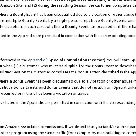
Amazon Site, and (2) during the resulting Session the customer completes th
re a Bounty Event has been disqualified due to a violation or other abuse (
e, multiple Bounty Events by a single person, repetitive Bounty Events, and
ole discretion, in each case, whether a Bounty Event has occurred or if there h
sted in the Appendix are permitted in connection with the corresponding bou
eferenced in the
Appendix
(“
Special Commission Income
”). You will earn S
ur when (1) a customer, who must be eligible for the Bonus Event as described
resulting Session the customer completes the bonus action described in the A
re a Bonus Event has been disqualified due to a violation or other abuse (f
titive Bonus Events, and Bonus Events that do not result from Special Links 
 occurred or if there has been a violation or abuse.
es listed in the Appendix are permitted in connection with the correspondin
rom Amazon Associates commissions. If we detect that you (and/or a third par
her program using the same traffic (for example, by manipulating or combini