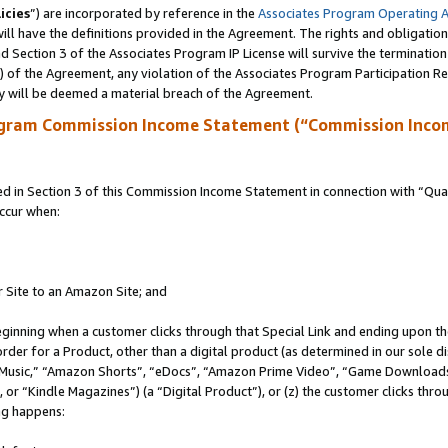
icies
”) are incorporated by reference in the
Associates Program Operating 
ll have the definitions provided in the Agreement. The rights and obligation
 Section 3 of the Associates Program IP License will survive the terminatio
a) of the Agreement, any violation of the Associates Program Participation R
y will be deemed a material breach of the Agreement.
ogram Commission Income Statement (“Commission Inco
in Section 3 of this Commission Income Statement in connection with “Quali
ccur when:
r Site to an Amazon Site; and
eginning when a customer clicks through that Special Link and ending upon the 
 order for a Product, other than a digital product (as determined in our sole
usic,” “Amazon Shorts”, “eDocs”, “Amazon Prime Video”, “Game Downloads”
r “Kindle Magazines”) (a “Digital Product”), or (z) the customer clicks throu
ing happens: