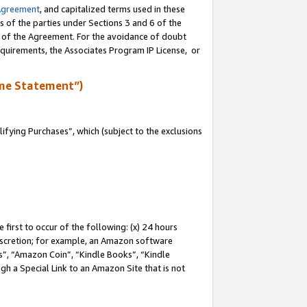
Agreement
, and capitalized terms used in these
s of the parties under Sections 3 and 6 of the
n of the Agreement. For the avoidance of doubt
equirements, the Associates Program IP License, or
me Statement”)
fying Purchases”, which (subject to the exclusions
first to occur of the following: (x) 24 hours
 discretion; for example, an Amazon software
, “Amazon Coin”, “Kindle Books”, “Kindle
gh a Special Link to an Amazon Site that is not