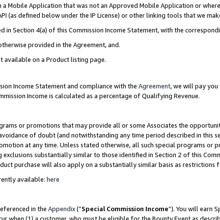
in a Mobile Application that was not an Approved Mobile Application or where
PI (as defined below under the IP License) or other linking tools that we mak
ined in Section 4(a) of this Commission Income Statement, with the correspon
 otherwise provided in the Agreement, and.
t available on a Product listing page.
ission Income Statement and compliance with the
Agreement
, we will pay yo
ommission Income is calculated as a percentage of Qualifying Revenue.
grams or promotions that may provide all or some Associates the opportunit
e avoidance of doubt (and notwithstanding any time period described in this s
romotion at any time. Unless stated otherwise, all such special programs or 
 exclusions substantially similar to those identified in Section 2 of this Co
ct purchase will also apply on a substantially similar basis as restrictions
ently available:
here
referenced in the
Appendix
(“
Special Commission Income
”). You will earn 
cur when (1) a customer, who must be eligible for the Bounty Event as describ