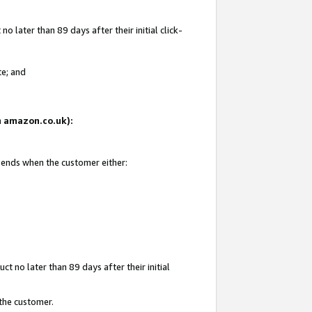
 later than 89 days after their initial click-
te; and
on amazon.co.uk):
d ends when the customer either:
t no later than 89 days after their initial
 the customer.