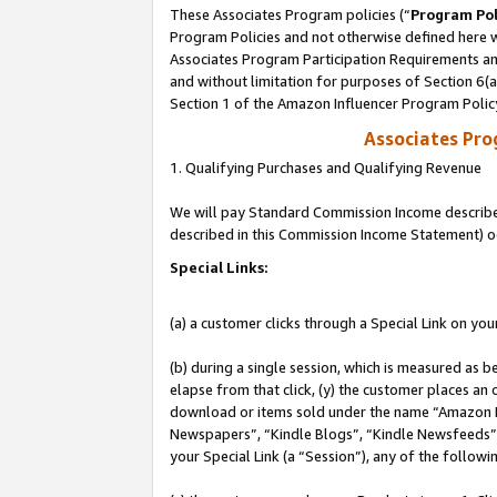
These Associates Program policies (“
Program Pol
Program Policies and not otherwise defined here wi
Associates Program Participation Requirements and
and without limitation for purposes of Section 6(
Section 1 of the Amazon Influencer Program Polic
Associates Pr
1. Qualifying Purchases and Qualifying Revenue
We will pay Standard Commission Income described 
described in this Commission Income Statement) o
Special Links:
(a) a customer clicks through a Special Link on you
(b) during a single session, which is measured as b
elapse from that click, (y) the customer places an
download or items sold under the name “Amazon M
Newspapers”, “Kindle Blogs”, “Kindle Newsfeeds”, o
your Special Link (a “Session”), any of the follow