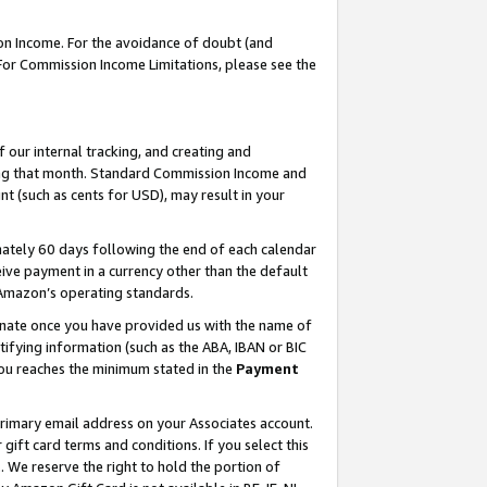
on Income. For the avoidance of doubt (and
 For Commission Income Limitations, please see the
our internal tracking, and creating and
ing that month. Standard Commission Income and
t (such as cents for USD), may result in your
ately 60 days following the end of each calendar
ive payment in a currency other than the default
h Amazon’s operating standards.
gnate once you have provided us with the name of
ifying information (such as the ABA, IBAN or BIC
 you reaches the minimum stated in the
Payment
primary email address on your Associates account.
ft card terms and conditions. If you select this
t
. We reserve the right to hold the portion of