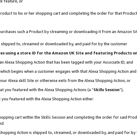
k feature, or
oduct to his or her shopping cart and completing the order for that Product no
er purchases such a Product by streaming or downloading it from an Amazon Si
 is shipped to, streamed or downloaded by, and paid for by the customer
ciates using a store ID for the Amazon UK Site and featuring Products 
 an Alexa Shopping Action that has been tagged with your Associate ID; and
n, which begins when a customer engages with that Alexa Shopping Action an
our Alexa skill Site or otherwise exits from the Alexa Shopping Action, or
hat you featured with the Alexa Shopping Actions (a “
Skills Session
”),
 you featured with the Alexa Shopping Action either:
pping cart within the Skills Session and completing the order for said Produc
nd
 Shopping Action is shipped to, streamed, or downloaded by, and paid for by