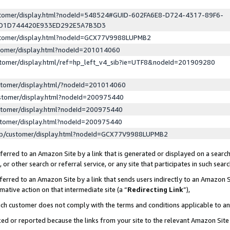
ustomer/display.html?nodeId=548524#GUID-602FA6E8-D724-4317-89F6-
ED1D744420E933ED292E5A7B3D3
ustomer/display.html?nodeId=GCX77V9988LUPMB2
stomer/display.html?nodeId=201014060
stomer/display.html/ref=hp_left_v4_sib?ie=UTF8&nodeId=201909280
stomer/display.html/?nodeId=201014060
stomer/display.html?nodeId=200975440
stomer/display.html?nodeId=200975440
stomer/display.html?nodeId=200975440
lp/customer/display.html?nodeId=GCX77V9988LUPMB2
erred to an Amazon Site by a link that is generated or displayed on a search
or other search or referral service, or any site that participates in such sear
erred to an Amazon Site by a link that sends users indirectly to an Amazon Si
mative action on that intermediate site (a “
Redirecting Link
”),
uch customer does not comply with the terms and conditions applicable to a
cked or reported because the links from your site to the relevant Amazon Sit