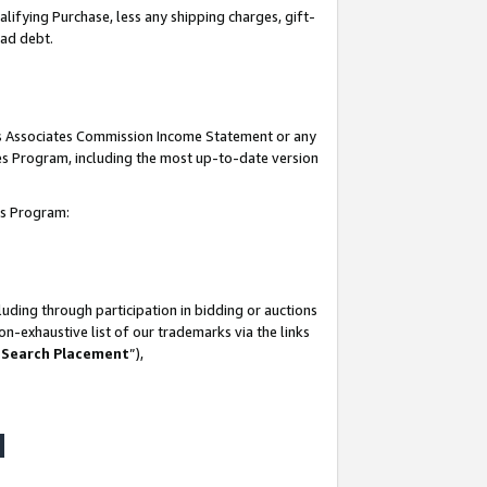
lifying Purchase, less any shipping charges, gift-
bad debt.
his Associates Commission Income Statement or any
ates Program, including the most up-to-date version
tes Program:
uding through participation in bidding or auctions
n-exhaustive list of our trademarks via the links
 Search Placement
”),