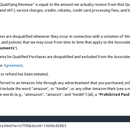
Qualifying Revenue” is equal to the amount we actually receive from that Qua
 and VAT), service charges, credits, rebates, credit card processing fees, and 
es are disqualified whenever they occur in connection with a violation of t
s, and policies that we may issue from time to time that apply to the Associ
cuments
”).
wise be Qualified Purchases are disqualified and excluded from the Associa
ur
Agreement
,
 or refund has been initiated,
ferred to an Amazon Site through any advertisement that you purchased, incl
at include the word “amazon”, or “kindle”, or any other Amazon Mark (see a no
se words (e.g., “ammazon”, “amaozn”, and “kindel”) (all, a “
Prohibited Paid
ture.html?ie=UTF8&docId=1000642963