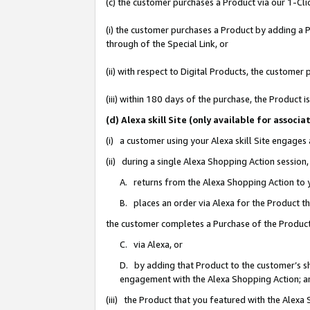
(c) the customer purchases a Product via our 1-Clic
(i) the customer purchases a Product by adding a Pr
through of the Special Link, or
(ii) with respect to Digital Products, the custom
(iii) within 180 days of the purchase, the Product
(d) Alexa skill Site (only available for asso
(i) a customer using your Alexa skill Site engages
(ii) during a single Alexa Shopping Action sessio
A. returns from the Alexa Shopping Action to y
B. places an order via Alexa for the Product t
the customer completes a Purchase of the Product
C. via Alexa, or
D. by adding that Product to the customer’s sho
engagement with the Alexa Shopping Action; a
(iii) the Product that you featured with the Alexa