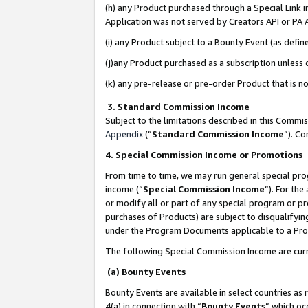
(h) any Product purchased through a Special Link 
Application was not served by Creators API or PA A
(i) any Product subject to a Bounty Event (as def
(j)any Product purchased as a subscription unless
(k) any pre-release or pre-order Product that is no
3. Standard Commission Income
Subject to the limitations described in this Comm
Appendix
(”
Standard Commission Income
”). C
4. Special Commission Income or Promotions
From time to time, we may run general special pro
income (“
Special Commission Income
”). For th
or modify all or part of any special program or p
purchases of Products) are subject to disqualifying
under the Program Documents applicable to a Produ
The following Special Commission Income are curr
(a) Bounty Events
Bounty Events are available in select countries as 
4(a) in connection with “
Bounty Events
” which oc