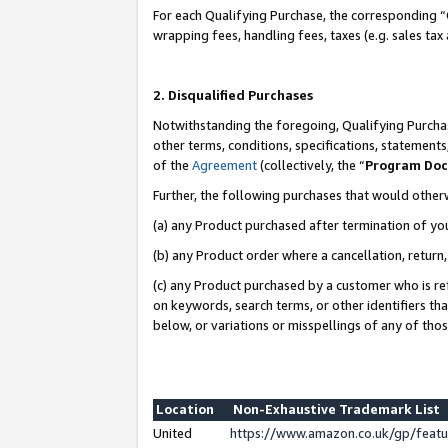
For each Qualifying Purchase, the corresponding “
wrapping fees, handling fees, taxes (e.g. sales tax
2. Disqualified Purchases
Notwithstanding the foregoing, Qualifying Purchas
other terms, conditions, specifications, statement
of the
Agreement
(collectively, the “
Program Do
Further, the following purchases that would other
(a) any Product purchased after termination of yo
(b) any Product order where a cancellation, return,
(c) any Product purchased by a customer who is re
on keywords, search terms, or other identifiers th
below, or variations or misspellings of any of tho
Location
Non-Exhaustive Trademark List
United
https://www.amazon.co.uk/gp/fea