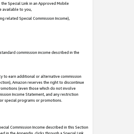
 the Special Link in an Approved Mobile
e available to you,
ding related Special Commission Income),
u standard commission income described in the
y to earn additional or alternative commission
ection), Amazon reserves the right to discontinue
promotions (even those which do not involve
mmission Income Statement, and any restriction
 for special programs or promotions.
Special Commission Income described in this Section
ed in the Appendix, clicks through a Special Link