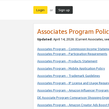
Login
Sign up
or
Associates Program Polic
Updated:
April 14, 2026. (Current Associates, se
Associates Program - Commission Income Statem
Associates Program - Participation Requirements
Associates Program - Products Statement
Associates Program - Mobile Application Policy
Associates Program - Trademark Guidelines
Associates Program - IP License and Usage Requi
Associates Program - Amazon Influencer Program 
DE Associate Program Comparison Shopping Engi
Associates Program - Amazon Creator Ads Boost 