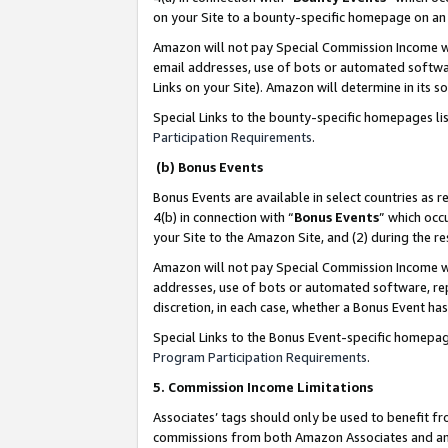
on your Site to a bounty-specific homepage on an 
Amazon will not pay Special Commission Income whe
email addresses, use of bots or automated softwar
Links on your Site). Amazon will determine in its s
Special Links to the bounty-specific homepages li
Participation Requirements
.
(b) Bonus Events
Bonus Events are available in select countries as r
4(b) in connection with “
Bonus Events
” which occ
your Site to the Amazon Site, and (2) during the 
Amazon will not pay Special Commission Income whe
addresses, use of bots or automated software, repe
discretion, in each case, whether a Bonus Event has
Special Links to the Bonus Event-specific homepag
Program Participation Requirements
.
5. Commission Income Limitations
Associates’ tags should only be used to benefit f
commissions from both Amazon Associates and anot