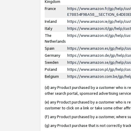
Kingdom
France
https://www.amazon.fr/gp/help/c
E78834F9BA58__SECTION_64DE0
Ireland
https://www.amazon.ie/gp/help/c
Italy
https://www.amazon.it/gp/help/cu
The
https://www.amazon.nl/gp/help/cu
Netherlands
Spain
https://www.amazon.es/gp/help/cu
Germany
https://www.amazon.de/gp/help/cu
Sweden
https://www.amazon.se/gp/help/cu
Poland
https://www.amazon.pl/gp/help/cu
Belgium
https://www.amazon.com.be/gp/he
(d) any Product purchased by a customer who is ref
other search portal, sponsored advertising service, 
(e) any Product purchased by a customer who is ref
customer to click on a link or take some other affir
(f) any Product purchased by a customer, where s
(g) any Product purchase that is not correctly tra