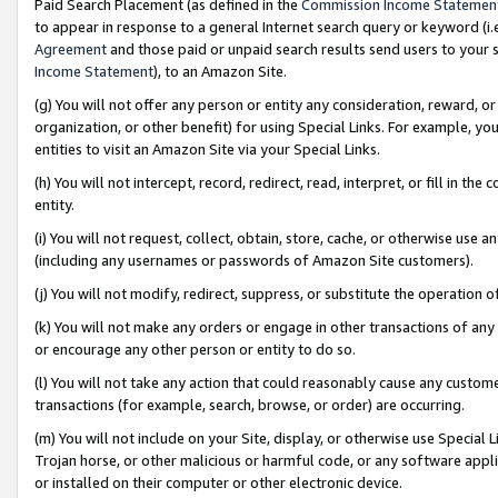
Paid Search Placement (as defined in the
Commission Income Statemen
to appear in response to a general Internet search query or keyword (i.e.
Agreement
and those paid or unpaid search results send users to your sit
Income Statement
), to an Amazon Site.
(g) You will not offer any person or entity any consideration, reward, or
organization, or other benefit) for using Special Links. For example, 
entities to visit an Amazon Site via your Special Links.
(h) You will not intercept, record, redirect, read, interpret, or fill in 
entity.
(i) You will not request, collect, obtain, store, cache, or otherwise us
(including any usernames or passwords of Amazon Site customers).
(j) You will not modify, redirect, suppress, or substitute the operation 
(k) You will not make any orders or engage in other transactions of any 
or encourage any other person or entity to do so.
(l) You will not take any action that could reasonably cause any custome
transactions (for example, search, browse, or order) are occurring.
(m) You will not include on your Site, display, or otherwise use Specia
Trojan horse, or other malicious or harmful code, or any software app
or installed on their computer or other electronic device.