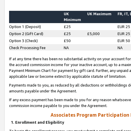
UK
UK Maximum
FR, IT,
Minimum
Option 1 (Deposit)
£25
EUR 25
Option 2 (Gift Card)
£25
£5,000
EUR 25
Option 3 (Check)
£50
EUR 50
Check Processing Fee
NA
NA
If at any time there has been no substantial activity on your account for 
the accrued commission income for your inactive account, up to a max
Payment Minimum Chart for payment by gift card. Further, any unpaid 
applicable law or become extinct by applicable statute of limitation.
Payments made to you, as reduced by all deductions or withholdings de
amounts payable under the Agreement.
If any excess payment has been made to you for any reason whatsoever,
commission income payable to you under the Agreement.
Associates Program Participation
1. Enrollment and Eligibility
To begin the enrollment process, you must submit a complete and accur