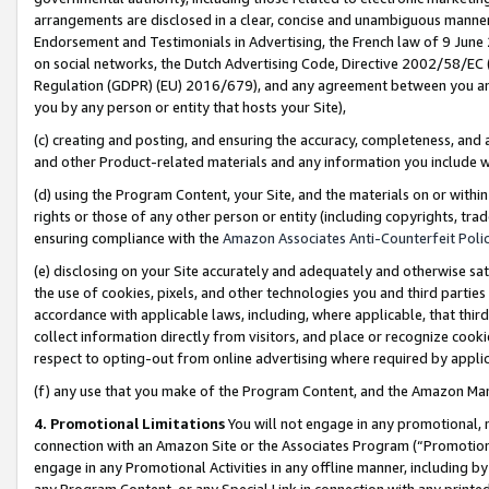
arrangements are disclosed in a clear, concise and unambiguous manner 
Endorsement and Testimonials in Advertising, the French law of 9 June
on social networks, the Dutch Advertising Code, Directive 2002/58/EC 
Regulation (GDPR) (EU) 2016/679), and any agreement between you and 
you by any person or entity that hosts your Site),
(c) creating and posting, and ensuring the accuracy, completeness, and 
and other Product-related materials and any information you include wit
(d) using the Program Content, your Site, and the materials on or within
rights or those of any other person or entity (including copyrights, trad
ensuring compliance with the
Amazon Associates Anti-Counterfeit Polic
(e) disclosing on your Site accurately and adequately and otherwise sat
the use of cookies, pixels, and other technologies you and third parties
accordance with applicable laws, including, where applicable, that thir
collect information directly from visitors, and place or recognize cooki
respect to opting-out from online advertising where required by appli
(f) any use that you make of the Program Content, and the Amazon Mar
4. Promotional Limitations
You will not engage in any promotional, ma
connection with an Amazon Site or the Associates Program (“Promotional
engage in any Promotional Activities in any offline manner, including by
any Program Content, or any Special Link in connection with any printed 