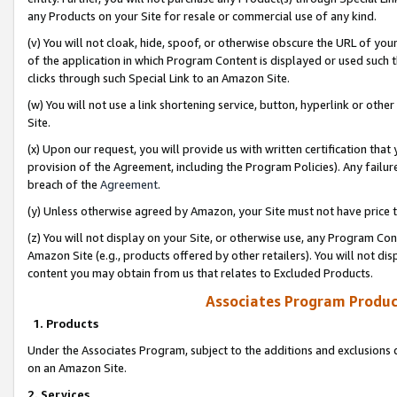
any Products on your Site for resale or commercial use of any kind.
(v) You will not cloak, hide, spoof, or otherwise obscure the URL of your
of the application in which Program Content is displayed or used such 
clicks through such Special Link to an Amazon Site.
(w) You will not use a link shortening service, button, hyperlink or oth
Site.
(x) Upon our request, you will provide us with written certification tha
provision of the Agreement, including the Program Policies). Any failure
breach of the
Agreement
.
(y) Unless otherwise agreed by Amazon, your Site must not have price tr
(z) You will not display on your Site, or otherwise use, any Program Con
Amazon Site (e.g., products offered by other retailers). You will not di
content you may obtain from us that relates to Excluded Products.
Associates Program Produc
1. Products
Under the Associates Program, subject to the additions and exclusions d
on an Amazon Site.
2. Services