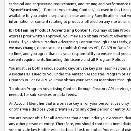
technical and engineering requirements, and testing and performance cri
“
Specifications
”). “Product Advertising Content,” as used in this Lic
available to you under a separate license and any Specifications that we
information or content relating to products offered on any site other 
(b)
Obtaining Product Advertising Content.
You may obtain Product
express prior written approval, you may also obtain Product Advertisi
Feeds. If you obtain Product Advertising Content through Data Feeds, yo
we may change, deprecate, or republish Creators API, PA API or Data Fee
to time, and you agree that it is your responsibility to ensure that your
current requirements (including this License and all Program Policies).
You must use both a unique public key/private key pair (each key pair, a
Associate ID issued to you under the Amazon Associates Program or a r
Creators API or PA API. You may obtain your Account Identifiers through
To obtain Program Advertising Content through Creators API services, y
needed, for sub-services or data feeds.
An Account Identifier that is a private key is for your personal use only,
or otherwise disclose your private key to any other person or entity. An A
You are responsible for all activities that occur under your Account Ide
any other person or entity. Therefore, you should contact us immediate
your private key is otherwise disclosed, lost, or stolen. You may not u