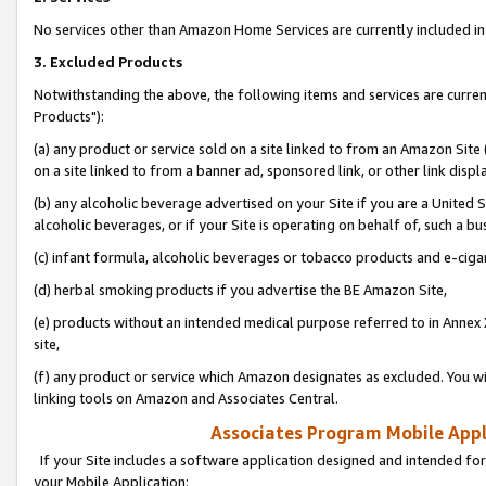
No services other than Amazon Home Services are currently included in 
3. Excluded Products
Notwithstanding the above, the following items and services are curre
Products"):
(a) any product or service sold on a site linked to from an Amazon Site
on a site linked to from a banner ad, sponsored link, or other link disp
(b) any alcoholic beverage advertised on your Site if you are a United 
alcoholic beverages, or if your Site is operating on behalf of, such a bu
(c) infant formula, alcoholic beverages or tobacco products and e-ciga
(d) herbal smoking products if you advertise the BE Amazon Site,
(e) products without an intended medical purpose referred to in Annex 
site,
(f) any product or service which Amazon designates as excluded. You will 
linking tools on Amazon and Associates Central.
Associates Program Mobile Appli
If your Site includes a software application designed and intended for
your Mobile Application: