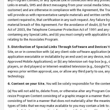
Links in emails, SMS and direct messaging from your social media Sites; 
customer) and are otherwise in compliance with the Agreement, the Tr
will provide us with representative sample materials and written certif
content required in, that certification in any such request. Any failure b
material breach of this Agreement. For the avoidance of doubt, (i) for
Act of 2003, the Telephone Consumer Protection Act of 1991 and any si
containing any Special Links, and (ii) you must comply with applicable
relating to the Associates Program.
5. Distribution of Special Links Through Software and Devices
Yo
Site, on or in connection with: (a) any client-side software application 
application executable or installable by an end user) on any device, in
Approved Mobile Applications); or (b) any television set-top box (e.g., 
players, or dvd players) or Internet-enabled television (e.g., GoogleTV, 
express prior written approval, use, or allow any third party to use, 
technology.
6. Content on your Site.
You will be solely responsible for the conten
(a) You will not add to, delete from, or otherwise alter any Program Co
resize Program Content consisting of a graphic image in a manner that
consisting of text in a manner that does not materially alter the meanin
types of links that we may make available to you may contain a link to 