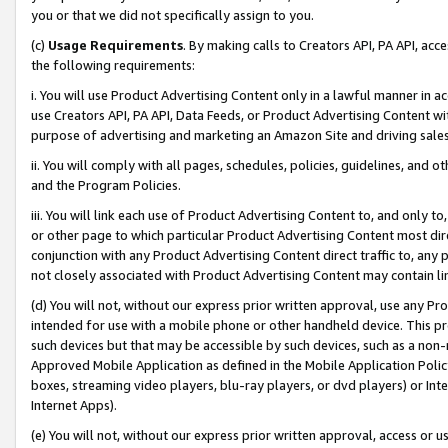
you or that we did not specifically assign to you.
(c)
Usage Requirements
. By making calls to Creators API, PA API, ac
the following requirements:
i. You will use Product Advertising Content only in a lawful manner in a
use Creators API, PA API, Data Feeds, or Product Advertising Content wit
purpose of advertising and marketing an Amazon Site and driving sales
ii. You will comply with all pages, schedules, policies, guidelines, and o
and the Program Policies.
iii. You will link each use of Product Advertising Content to, and only 
or other page to which particular Product Advertising Content most direc
conjunction with any Product Advertising Content direct traffic to, any 
not closely associated with Product Advertising Content may contain lin
(d) You will not, without our express prior written approval, use any Pr
intended for use with a mobile phone or other handheld device. This proh
such devices but that may be accessible by such devices, such as a non-
Approved Mobile Application as defined in the Mobile Application Policy; 
boxes, streaming video players, blu-ray players, or dvd players) or Inte
Internet Apps).
(e) You will not, without our express prior written approval, access or 