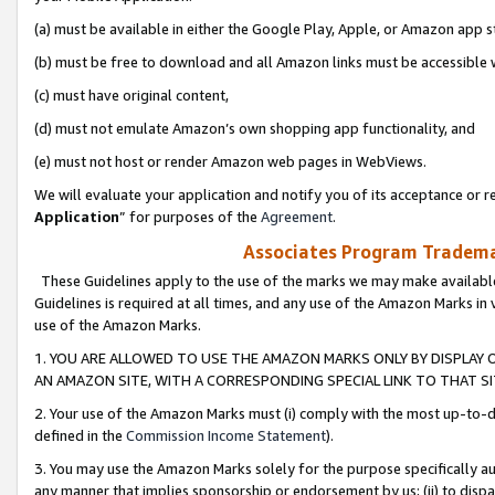
(a) must be available in either the Google Play, Apple, or Amazon app s
(b) must be free to download and all Amazon links must be accessible 
(c) must have original content,
(d) must not emulate Amazon’s own shopping app functionality, and
(e) must not host or render Amazon web pages in WebViews.
We will evaluate your application and notify you of its acceptance or re
Application
” for purposes of the
Agreement
.
Associates Program Trademar
These Guidelines apply to the use of the marks we may make available
Guidelines is required at all times, and any use of the Amazon Marks in 
use of the Amazon Marks.
1. YOU ARE ALLOWED TO USE THE AMAZON MARKS ONLY BY DISPLAY 
AN AMAZON SITE, WITH A CORRESPONDING SPECIAL LINK TO THAT SI
2. Your use of the Amazon Marks must (i) comply with the most up-to-da
defined in the
Commission Income Statement
).
3. You may use the Amazon Marks solely for the purpose specifically a
any manner that implies sponsorship or endorsement by us; (ii) to disparag