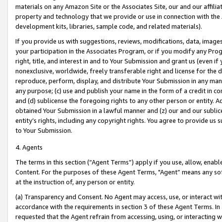
materials on any Amazon Site or the Associates Site, our and our affili
property and technology that we provide or use in connection with the
development kits, libraries, sample code, and related materials).
If you provide us with suggestions, reviews, modifications, data, image
your participation in the Associates Program, or if you modify any Prog
right, title, and interest in and to Your Submission and grant us (even 
nonexclusive, worldwide, freely transferable right and license for the du
reproduce, perform, display, and distribute Your Submission in any man
any purpose; (c) use and publish your name in the form of a credit in c
and (d) sublicense the foregoing rights to any other person or entity. A
obtained Your Submission in a lawful manner and (z) our and our sublice
entity’s rights, including any copyright rights. You agree to provide us
to Your Submission.
4. Agents
The terms in this section (“Agent Terms”) apply if you use, allow, enab
Content. For the purposes of these Agent Terms, "Agent” means any so
at the instruction of, any person or entity.
(a) Transparency and Consent. No Agent may access, use, or interact with 
accordance with the requirements in section 3 of these Agent Terms. In
requested that the Agent refrain from accessing, using, or interacting