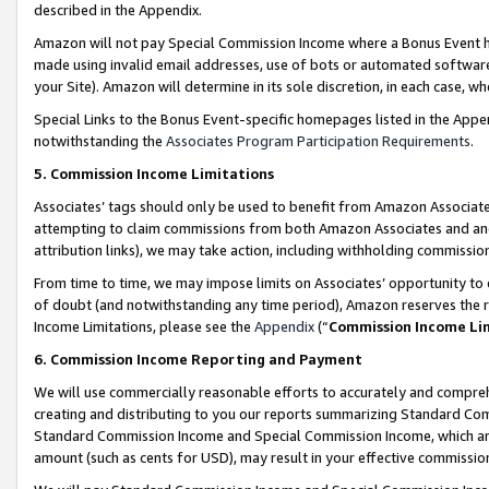
described in the Appendix.
Amazon will not pay Special Commission Income where a Bonus Event has
made using invalid email addresses, use of bots or automated software,
your Site). Amazon will determine in its sole discretion, in each case, w
Special Links to the Bonus Event-specific homepages listed in the Appe
notwithstanding the
Associates Program Participation Requirements
.
5. Commission Income Limitations
Associates’ tags should only be used to benefit from Amazon Associates
attempting to claim commissions from both Amazon Associates and ano
attribution links), we may take action, including withholding commissio
From time to time, we may impose limits on Associates’ opportunity t
of doubt (and notwithstanding any time period), Amazon reserves the ri
Income Limitations, please see the
Appendix
(“
Commission Income Li
6. Commission Income Reporting and Payment
We will use commercially reasonable efforts to accurately and comprehe
creating and distributing to you our reports summarizing Standard C
Standard Commission Income and Special Commission Income, which are 
amount (such as cents for USD), may result in your effective commission 