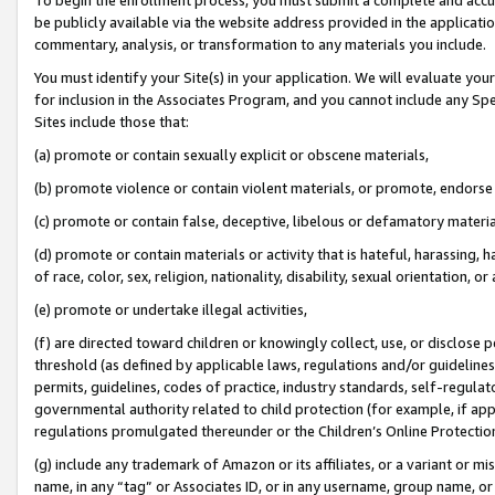
be publicly available via the website address provided in the application
commentary, analysis, or transformation to any materials you include.
You must identify your Site(s) in your application. We will evaluate your 
for inclusion in the Associates Program, and you cannot include any Speci
Sites include those that:
(a) promote or contain sexually explicit or obscene materials,
(b) promote violence or contain violent materials, or promote, endorse 
(c) promote or contain false, deceptive, libelous or defamatory materi
(d) promote or contain materials or activity that is hateful, harassing, h
of race, color, sex, religion, nationality, disability, sexual orientation, or
(e) promote or undertake illegal activities,
(f) are directed toward children or knowingly collect, use, or disclose
threshold (as defined by applicable laws, regulations and/or guidelines);
permits, guidelines, codes of practice, industry standards, self-regulat
governmental authority related to child protection (for example, if app
regulations promulgated thereunder or the Children’s Online Protection
(g) include any trademark of Amazon or its affiliates, or a variant or 
name, in any “tag” or Associates ID, or in any username, group name, or 