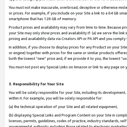
You must not make inaccurate, overbroad, deceptive or otherwise misle
or prices. For example, if you include on your Site a link to a 64 GB sm
smartphone that has 128 GB of memory.
Product prices and availability may vary from time to time. Because pri
your Site may only show prices and availability if: (a) we serve the link 
pricing and availability data via Creators API or PA API and you comply
In addition, if you choose to display prices for any Product on your Si
or engine) together with prices for the same or similar products offer
both the lowest “new” price and, if we provide it to you, the lowest “u
You must not post any Special Links on Amazon or link to any page on 
3. Responsibility for Your Site
You will be solely responsible for your Site, including its development
within it. For example, you will be solely responsible for:
(a) the technical operation of your Site and all related equipment,
(b) displaying Special Links and Program Content on your Site in compl
licenses, permits, guidelines, codes of practice, industry standards, se
governmental authority, including those related to electronic marketin