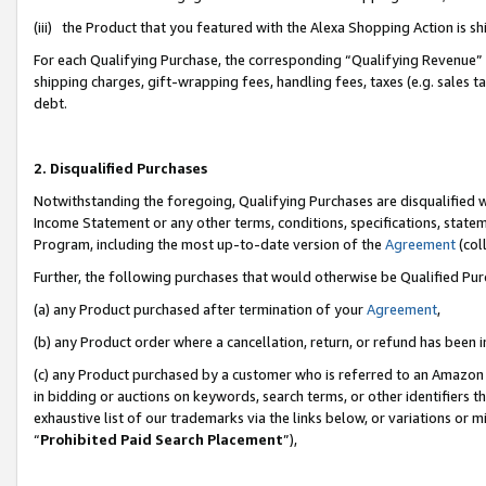
(iii) the Product that you featured with the Alexa Shopping Action is 
For each Qualifying Purchase, the corresponding “Qualifying Revenue” i
shipping charges, gift-wrapping fees, handling fees, taxes (e.g. sales ta
debt.
2. Disqualified Purchases
Notwithstanding the foregoing, Qualifying Purchases are disqualified w
Income Statement or any other terms, conditions, specifications, statem
Program, including the most up-to-date version of the
Agreement
(coll
Further, the following purchases that would otherwise be Qualified Pu
(a) any Product purchased after termination of your
Agreement
,
(b) any Product order where a cancellation, return, or refund has been i
(c) any Product purchased by a customer who is referred to an Amazon 
in bidding or auctions on keywords, search terms, or other identifiers 
exhaustive list of our trademarks via the links below, or variations or 
“
Prohibited Paid Search Placement
”),