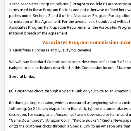
These Associates Program policies (“
Program Policies
”) are incorpor
terms used in these Program Policies and not otherwise defined here wil
parties under Sections 3 and 6 of the Associates Program Participation
termination of the Agreement. For the avoidance of doubt and without l
Associates Program Participation Requirements, the Associates Program
material breach of the Agreement.
Associates Program Commission Inco
1. Qualifying Purchases and Qualifying Revenue
We will pay Standard Commission Income described in Section 3 of thi
(subject to the exclusions described in this Commission Income Stateme
Special Links:
(a) a customer clicks through a Special Link on your Site to an Amazon S
(b) during a single session, which is measured as beginning when a custo
following: (x) 24 hours elapse from that click, (y) the customer places 
discretion; for example, an Amazon software download or items sold 
“Game Downloads”, “Amazon Coin”, “Kindle Books”, “Kindle Newspapers”
or (z) the customer clicks through a Special Link to an Amazon Site that