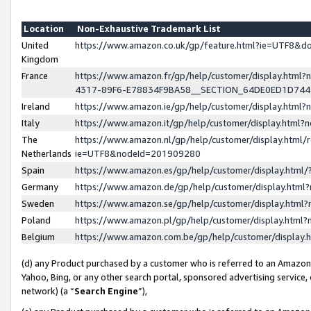
Location
Non-Exhaustive Trademark List
United
https://www.amazon.co.uk/gp/feature.html?ie=UTF8&
Kingdom
France
https://www.amazon.fr/gp/help/customer/display.ht
4317-89F6-E78834F9BA58__SECTION_64DE0ED1D74
Ireland
https://www.amazon.ie/gp/help/customer/display.ht
Italy
https://www.amazon.it/gp/help/customer/display.html
The
https://www.amazon.nl/gp/help/customer/display.html/
Netherlands
ie=UTF8&nodeId=201909280
Spain
https://www.amazon.es/gp/help/customer/display.htm
Germany
https://www.amazon.de/gp/help/customer/display.htm
Sweden
https://www.amazon.se/gp/help/customer/display.htm
Poland
https://www.amazon.pl/gp/help/customer/display.htm
Belgium
https://www.amazon.com.be/gp/help/customer/displa
(d) any Product purchased by a customer who is referred to an Amazon S
Yahoo, Bing, or any other search portal, sponsored advertising service, o
network) (a “
Search Engine
”),