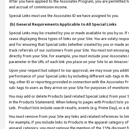
After you have applied to the Associates Program, you are permitted to 
and accrual of commission income.
Special Links must use the Associates ID we have assigned to you.
(b) General Requirements Applicable to All Special Links
Special Links may be created by you or made available to you by us. If 
cease displaying those types of links on your Site. You are solely respo
and for ensuring that Special Links (whether created by you or made av
track referrals of our customers from your Site. You must not encoura
directly from your Site. For example, you must include your Associates
parameter in the URL of each link you place on your Site to an Amazon 
Upon your request but subject to our approval, we may issue you addit
performance of your Special Links by including different sub-tags in t
tag, other ID or reporting provided in connection with the Associates Pr
sub-tags to users as they arrive on your Site for purposes of monitorin
You may add or delete Products (and related Special Links) from your Si
in the Products Statement). When linking to pages with Product lists you
Link. Product lists include search results, events (e.g. Prime Day), or 
You must remove from your Site any links and related references to li
For example, if you include links to Products in the apparel category 
apparel category, you must remove the mention of the 15% discount f