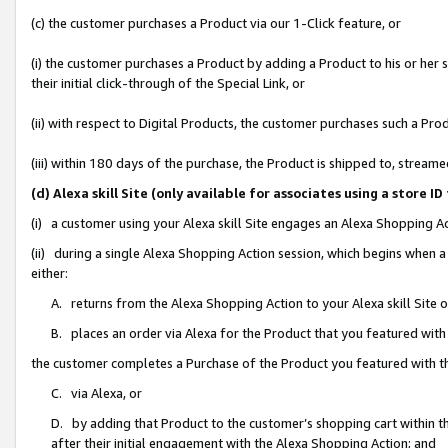
(c) the customer purchases a Product via our 1-Click feature, or
(i) the customer purchases a Product by adding a Product to his or her
their initial click-through of the Special Link, or
(ii) with respect to Digital Products, the customer purchases such a P
(iii) within 180 days of the purchase, the Product is shipped to, stre
(d) Alexa skill Site (only available for associates using a stor
(i) a customer using your Alexa skill Site engages an Alexa Shopping A
(ii) during a single Alexa Shopping Action session, which begins when
either:
A. returns from the Alexa Shopping Action to your Alexa skill Site 
B. places an order via Alexa for the Product that you featured with
the customer completes a Purchase of the Product you featured with t
C. via Alexa, or
D. by adding that Product to the customer’s shopping cart within th
after their initial engagement with the Alexa Shopping Action; and