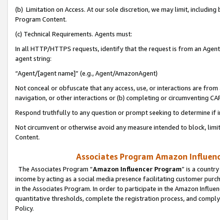
(b) Limitation on Access. At our sole discretion, we may limit, includin
Program Content.
(c) Technical Requirements. Agents must:
In all HTTP/HTTPS requests, identify that the request is from an Agent 
agent string:
“Agent/[agent name]” (e.g., Agent/AmazonAgent)
Not conceal or obfuscate that any access, use, or interactions are fro
navigation, or other interactions or (b) completing or circumventing 
Respond truthfully to any question or prompt seeking to determine if 
Not circumvent or otherwise avoid any measure intended to block, limit
Content.
Associates Program Amazon Influence
The Associates Program “
Amazon Influencer Program
” is a countr
income by acting as a social media presence facilitating customer purc
in the Associates Program. In order to participate in the Amazon Influen
quantitative thresholds, complete the registration process, and comply
Policy.