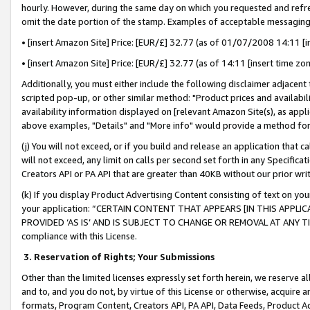
hourly. However, during the same day on which you requested and refre
omit the date portion of the stamp. Examples of acceptable messaging
• [insert Amazon Site] Price: [EUR/£] 32.77 (as of 01/07/2008 14:11 [in
• [insert Amazon Site] Price: [EUR/£] 32.77 (as of 14:11 [insert time zo
Additionally, you must either include the following disclaimer adjacent t
scripted pop-up, or other similar method: "Product prices and availabil
availability information displayed on [relevant Amazon Site(s), as appli
above examples, "Details" and "More info" would provide a method for 
(j) You will not exceed, or if you build and release an application that c
will not exceed, any limit on calls per second set forth in any Specifica
Creators API or PA API that are greater than 40KB without our prior wr
(k) If you display Product Advertising Content consisting of text on your
your application: “CERTAIN CONTENT THAT APPEARS [IN THIS APPLIC
PROVIDED ‘AS IS’ AND IS SUBJECT TO CHANGE OR REMOVAL AT ANY TIME.”
compliance with this License.
3.
Reservation of Rights; Your Submissions
Other than the limited licenses expressly set forth herein, we reserve all 
and to, and you do not, by virtue of this License or otherwise, acquire an
formats, Program Content, Creators API, PA API, Data Feeds, Product 