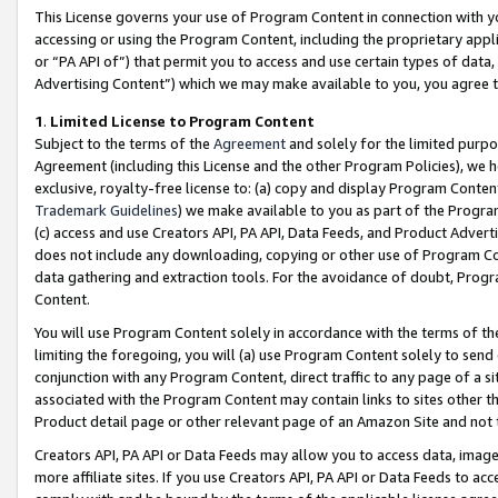
This License governs your use of Program Content in connection with yo
accessing or using the Program Content, including the proprietary appli
or “PA API of”) that permit you to access and use certain types of data
Advertising Content”) which we may make available to you, you agree t
1
.
Limited License to Program Content
Subject to the terms of the
Agreement
and solely for the limited purpo
Agreement (including this License and the other Program Policies), we 
exclusive, royalty-free license to: (a) copy and display Program Conten
Trademark Guidelines
) we make available to you as part of the Progra
(c) access and use Creators API, PA API, Data Feeds, and Product Adverti
does not include any downloading, copying or other use of Program Conte
data gathering and extraction tools. For the avoidance of doubt, Progr
Content.
You will use Program Content solely in accordance with the terms of t
limiting the foregoing, you will (a) use Program Content solely to send
conjunction with any Program Content, direct traffic to any page of a si
associated with the Program Content may contain links to sites other t
Product detail page or other relevant page of an Amazon Site and not 
Creators API, PA API or Data Feeds may allow you to access data, image
more affiliate sites. If you use Creators API, PA API or Data Feeds to ac