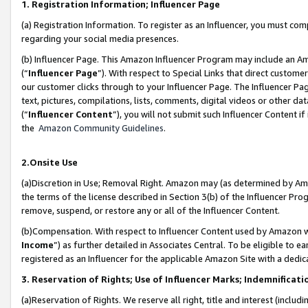
1. Registration Information; Influencer Page
(a) Registration Information. To register as an Influencer, you must co
regarding your social media presences.
(b) Influencer Page. This Amazon Influencer Program may include an A
(“
Influencer Page
”). With respect to Special Links that direct custom
our customer clicks through to your Influencer Page. The Influencer Pag
text, pictures, compilations, lists, comments, digital videos or other
(“
Influencer Content
”), you will not submit such Influencer Content if
the
Amazon Community Guidelines
.
2.Onsite Use
(a)Discretion in Use; Removal Right. Amazon may (as determined by Amazo
the terms of the license described in Section 3(b) of the Influencer Prog
remove, suspend, or restore any or all of the Influencer Content.
(b)Compensation. With respect to Influencer Content used by Amazon wi
Income
”) as further detailed in Associates Central. To be eligible t
registered as an Influencer for the applicable Amazon Site with a dedic
3. Reservation of Rights; Use of Influencer Marks; Indemnificati
(a)Reservation of Rights. We reserve all right, title and interest (includ