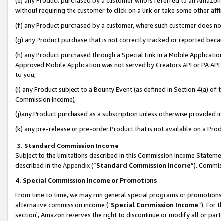
(e) any Product purchased by a customer who is referred to an Amazon Si
without requiring the customer to click on a link or take some other affi
(f) any Product purchased by a customer, where such customer does no
(g) any Product purchase that is not correctly tracked or reported bec
(h) any Product purchased through a Special Link in a Mobile Applicatio
Approved Mobile Application was not served by Creators API or PA API (
to you,
(i) any Product subject to a Bounty Event (as defined in Section 4(a) o
Commission Income),
(j)any Product purchased as a subscription unless otherwise provided 
(k) any pre-release or pre-order Product that is not available on a Prod
3. Standard Commission Income
Subject to the limitations described in this Commission Income Statem
described in the
Appendix
(”
Standard Commission Income
”). Commis
4. Special Commission Income or Promotions
From time to time, we may run general special programs or promotions 
alternative commission income (“
Special Commission Income
”). For
section), Amazon reserves the right to discontinue or modify all or par