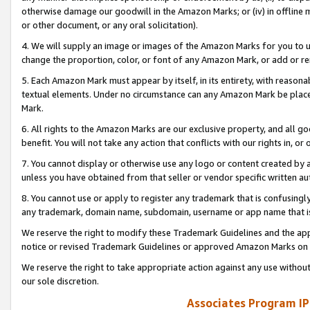
otherwise damage our goodwill in the Amazon Marks; or (iv) in offline ma
or other document, or any oral solicitation).
4. We will supply an image or images of the Amazon Marks for you to 
change the proportion, color, or font of any Amazon Mark, or add or
5. Each Amazon Mark must appear by itself, in its entirety, with reason
textual elements. Under no circumstance can any Amazon Mark be placed
Mark.
6. All rights to the Amazon Marks are our exclusive property, and all 
benefit. You will not take any action that conflicts with our rights in, 
7. You cannot display or otherwise use any logo or content created by a
unless you have obtained from that seller or vendor specific written au
8. You cannot use or apply to register any trademark that is confusingly
any trademark, domain name, subdomain, username or app name that is 
We reserve the right to modify these Trademark Guidelines and the app
notice or revised Trademark Guidelines or approved Amazon Marks on t
We reserve the right to take appropriate action against any use without
our sole discretion.
Associates Program IP