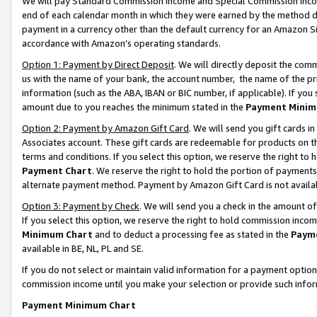
We will pay Standard Commission Income and Special Commission Incom
end of each calendar month in which they were earned by the method de
payment in a currency other than the default currency for an Amazon Sit
accordance with Amazon’s operating standards.
Option 1: Payment by Direct Deposit
. We will directly deposit the co
us with the name of your bank, the account number, the name of the pr
information (such as the ABA, IBAN or BIC number, if applicable). If you 
amount due to you reaches the minimum stated in the
Payment Minim
Option 2: Payment by Amazon Gift Card
. We will send you gift cards 
Associates account. These gift cards are redeemable for products on t
terms and conditions. If you select this option, we reserve the right t
Payment Chart
. We reserve the right to hold the portion of payment
alternate payment method. Payment by Amazon Gift Card is not available
Option 3: Payment by Check
. We will send you a check in the amount o
If you select this option, we reserve the right to hold commission inco
Minimum Chart
and to deduct a processing fee as stated in the
Paym
available in BE, NL, PL and SE.
If you do not select or maintain valid information for a payment opti
commission income until you make your selection or provide such info
Payment Minimum Chart