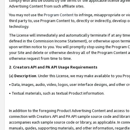
comply with and be bound by the terms of the applicable license agreem
Advertising Content from such affiliate sites.
You may not use the
Program Content
to infringe, misappropriate or vio
third party to, use Program Content to, directly or indirectly, develo
technology.
The License will immediately and automatically terminate if at any ti
defined in the Commission Income Statement), or otherwise upon termina
upon written notice to you. You will promptly stop using the Program 
your Site and delete or otherwise destroy all of the Program Content 
otherwise request from time to time.
2
.
Creators API and PA API Usage Requirements
(a)
Description
. Under this License, we may make available to you Pr
• Data, images, audio, video, logos, user interface designs, and other c
• Textual materials, such as textual Product information.
In addition to the foregoing Product Advertising Content and access to
connection with Creators API and PA API sample source code and librarie
accompanies each sample source code or library, as applicable. In conne
manuals, guides, supporting materials, and other information, regardless