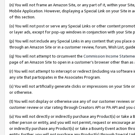
(n) You will not frame an Amazon Site, or any part of it, within your Sit
Mobile Application. However, displaying a Special Link on your Site in a
of this section.
(o) You will not post or serve any Special Links or other content prom
or layer ads, except for pop-up windows in conjunction with your Site 
(p) You will not include any Special Links in any content that you place
through an Amazon Site or in a customer review, forum, Wish List, gui
(q) You will not attempt to circumvent the
Commission Income Stateme
page of an Amazon Site to open in a customer’s browser other than as a 
(r) You will not attempt to intercept or redirect (including via softwar
any site that participates in the Associates Program.
(s) You will not artificially generate clicks or impressions on your Si
or otherwise.
(t) You will not display or otherwise use any of our customer reviews or 
customer review or star rating through Creators API or PA API and you 
(u) You will not directly or indirectly purchase any Product(s) or take a
other person or entity, and you will not permit, request or encourage an
or indirectly purchase any Product(s) or take a Bounty Event action thro
entity. Further, you will not purchase any Product(s) through Special Li