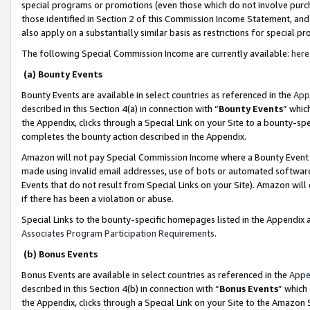
special programs or promotions (even those which do not involve purcha
those identified in Section 2 of this Commission Income Statement, an
also apply on a substantially similar basis as restrictions for special 
The following Special Commission Income are currently available:
here
(a) Bounty Events
Bounty Events are available in select countries as referenced in the
App
described in this Section 4(a) in connection with “
Bounty Events
” whic
the Appendix, clicks through a Special Link on your Site to a bounty-s
completes the bounty action described in the Appendix.
Amazon will not pay Special Commission Income where a Bounty Event ha
made using invalid email addresses, use of bots or automated software
Events that do not result from Special Links on your Site). Amazon will 
if there has been a violation or abuse.
Special Links to the bounty-specific homepages listed in the Appendix 
Associates Program Participation Requirements
.
(b) Bonus Events
Bonus Events are available in select countries as referenced in the
Appe
described in this Section 4(b) in connection with “
Bonus Events
” which
the Appendix, clicks through a Special Link on your Site to the Amazon 