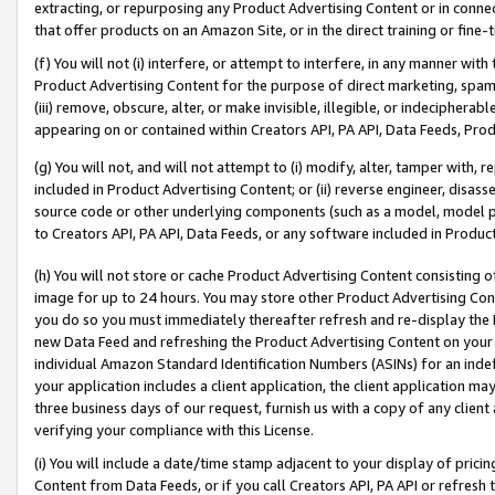
extracting, or repurposing any Product Advertising Content or in connec
that offer products on an Amazon Site, or in the direct training or fin
(f) You will not (i) interfere, or attempt to interfere, in any manner wit
Product Advertising Content for the purpose of direct marketing, spammi
(iii) remove, obscure, alter, or make invisible, illegible, or indecipherab
appearing on or contained within Creators API, PA API, Data Feeds, Prod
(g) You will not, and will not attempt to (i) modify, alter, tamper with,
included in Product Advertising Content; or (ii) reverse engineer, disa
source code or other underlying components (such as a model, model pa
to Creators API, PA API, Data Feeds, or any software included in Produc
(h) You will not store or cache Product Advertising Content consisting 
image for up to 24 hours. You may store other Product Advertising Cont
you do so you must immediately thereafter refresh and re-display the P
new Data Feed and refreshing the Product Advertising Content on your 
individual Amazon Standard Identification Numbers (ASINs) for an indefi
your application includes a client application, the client application m
three business days of our request, furnish us with a copy of any clien
verifying your compliance with this License.
(i) You will include a date/time stamp adjacent to your display of prici
Content from Data Feeds, or if you call Creators API, PA API or refresh