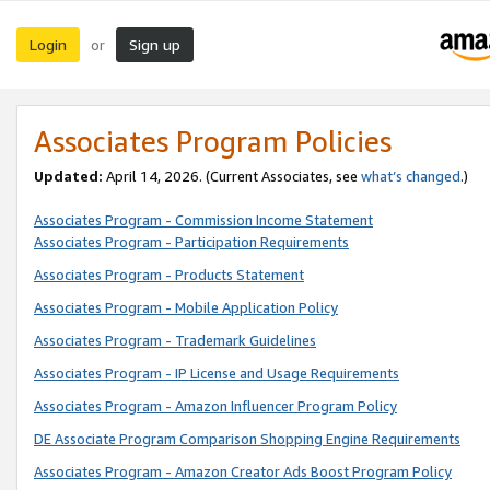
Login
Sign up
or
Associates Program Policies
Updated:
April 14, 2026. (Current Associates, see
what’s changed
.)
Associates Program - Commission Income Statement
Associates Program - Participation Requirements
Associates Program - Products Statement
Associates Program - Mobile Application Policy
Associates Program - Trademark Guidelines
Associates Program - IP License and Usage Requirements
Associates Program - Amazon Influencer Program Policy
DE Associate Program Comparison Shopping Engine Requirements
Associates Program - Amazon Creator Ads Boost Program Policy