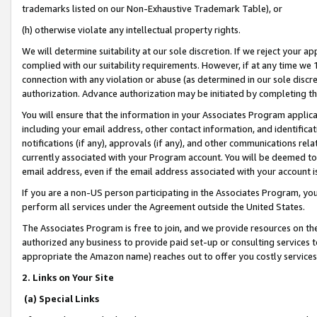
trademarks listed on our Non-Exhaustive Trademark Table), or
(h) otherwise violate any intellectual property rights.
We will determine suitability at our sole discretion. If we reject your 
complied with our suitability requirements. However, if at any time we 1
connection with any violation or abuse (as determined in our sole disc
authorization. Advance authorization may be initiated by completing t
You will ensure that the information in your Associates Program applic
including your email address, other contact information, and identifica
notifications (if any), approvals (if any), and other communications re
currently associated with your Program account. You will be deemed to 
email address, even if the email address associated with your account i
If you are a non-US person participating in the Associates Program, you
perform all services under the Agreement outside the United States.
The Associates Program is free to join, and we provide resources on th
authorized any business to provide paid set-up or consulting services t
appropriate the Amazon name) reaches out to offer you costly services
2. Links on Your Site
(a) Special Links