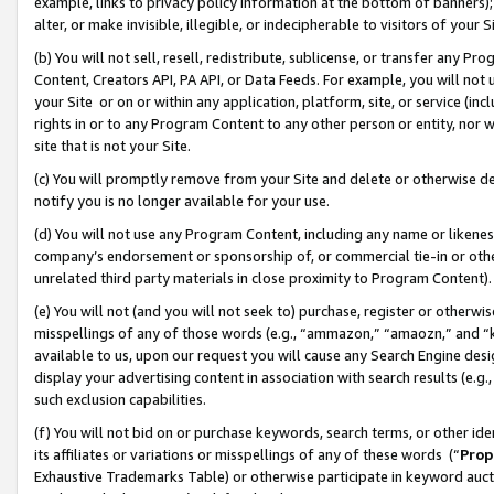
example, links to privacy policy information at the bottom of banners);
alter, or make invisible, illegible, or indecipherable to visitors of your 
(b) You will not sell, resell, redistribute, sublicense, or transfer any 
Content, Creators API, PA API, or Data Feeds. For example, you will not 
your Site or on or within any application, platform, site, or service (in
rights in or to any Program Content to any other person or entity, nor wi
site that is not your Site.
(c) You will promptly remove from your Site and delete or otherwise d
notify you is no longer available for your use.
(d) You will not use any Program Content, including any name or likene
company’s endorsement or sponsorship of, or commercial tie-in or other 
unrelated third party materials in close proximity to Program Content)
(e) You will not (and you will not seek to) purchase, register or otherw
misspellings of any of those words (e.g., “ammazon,” “amaozn,” and “kin
available to us, upon our request you will cause any Search Engine de
display your advertising content in association with search results (e.
such exclusion capabilities.
(f) You will not bid on or purchase keywords, search terms, or other id
its affiliates or variations or misspellings of any of these words (“
Prop
Exhaustive Trademarks Table) or otherwise participate in keyword aucti