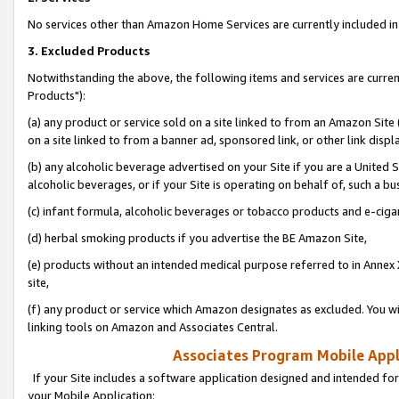
No services other than Amazon Home Services are currently included in 
3. Excluded Products
Notwithstanding the above, the following items and services are curre
Products"):
(a) any product or service sold on a site linked to from an Amazon Site
on a site linked to from a banner ad, sponsored link, or other link disp
(b) any alcoholic beverage advertised on your Site if you are a United 
alcoholic beverages, or if your Site is operating on behalf of, such a bu
(c) infant formula, alcoholic beverages or tobacco products and e-ciga
(d) herbal smoking products if you advertise the BE Amazon Site,
(e) products without an intended medical purpose referred to in Annex 
site,
(f) any product or service which Amazon designates as excluded. You will 
linking tools on Amazon and Associates Central.
Associates Program Mobile Appli
If your Site includes a software application designed and intended for
your Mobile Application: