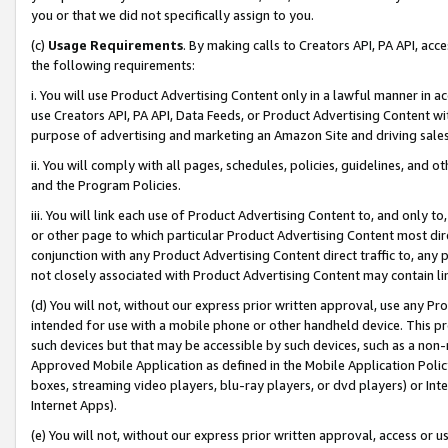
you or that we did not specifically assign to you.
(c)
Usage Requirements
. By making calls to Creators API, PA API, ac
the following requirements:
i. You will use Product Advertising Content only in a lawful manner in a
use Creators API, PA API, Data Feeds, or Product Advertising Content wit
purpose of advertising and marketing an Amazon Site and driving sales
ii. You will comply with all pages, schedules, policies, guidelines, and o
and the Program Policies.
iii. You will link each use of Product Advertising Content to, and only 
or other page to which particular Product Advertising Content most direc
conjunction with any Product Advertising Content direct traffic to, any 
not closely associated with Product Advertising Content may contain lin
(d) You will not, without our express prior written approval, use any Pr
intended for use with a mobile phone or other handheld device. This proh
such devices but that may be accessible by such devices, such as a non-
Approved Mobile Application as defined in the Mobile Application Policy; 
boxes, streaming video players, blu-ray players, or dvd players) or Inte
Internet Apps).
(e) You will not, without our express prior written approval, access or 