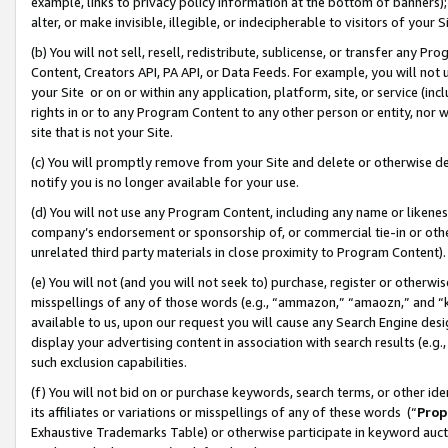
example, links to privacy policy information at the bottom of banners);
alter, or make invisible, illegible, or indecipherable to visitors of your 
(b) You will not sell, resell, redistribute, sublicense, or transfer any 
Content, Creators API, PA API, or Data Feeds. For example, you will not 
your Site or on or within any application, platform, site, or service (in
rights in or to any Program Content to any other person or entity, nor wi
site that is not your Site.
(c) You will promptly remove from your Site and delete or otherwise d
notify you is no longer available for your use.
(d) You will not use any Program Content, including any name or likene
company’s endorsement or sponsorship of, or commercial tie-in or other 
unrelated third party materials in close proximity to Program Content)
(e) You will not (and you will not seek to) purchase, register or otherw
misspellings of any of those words (e.g., “ammazon,” “amaozn,” and “kin
available to us, upon our request you will cause any Search Engine de
display your advertising content in association with search results (e.
such exclusion capabilities.
(f) You will not bid on or purchase keywords, search terms, or other id
its affiliates or variations or misspellings of any of these words (“
Prop
Exhaustive Trademarks Table) or otherwise participate in keyword aucti