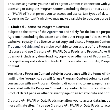
This License governs your use of Program Content in connection with yo
accessing or using the Program Content, including the proprietary appli
or “PA API of”) that permit you to access and use certain types of data
Advertising Content”) which we may make available to you, you agree t
1
.
Limited License to Program Content
Subject to the terms of the
Agreement
and solely for the limited purpo
Agreement (including this License and the other Program Policies), we 
exclusive, royalty-free license to: (a) copy and display Program Conten
Trademark Guidelines
) we make available to you as part of the Progra
(c) access and use Creators API, PA API, Data Feeds, and Product Adverti
does not include any downloading, copying or other use of Program Conte
data gathering and extraction tools. For the avoidance of doubt, Progr
Content.
You will use Program Content solely in accordance with the terms of t
limiting the foregoing, you will (a) use Program Content solely to send
conjunction with any Program Content, direct traffic to any page of a si
associated with the Program Content may contain links to sites other t
Product detail page or other relevant page of an Amazon Site and not 
Creators API, PA API or Data Feeds may allow you to access data, image
more affiliate sites. If you use Creators API, PA API or Data Feeds to ac