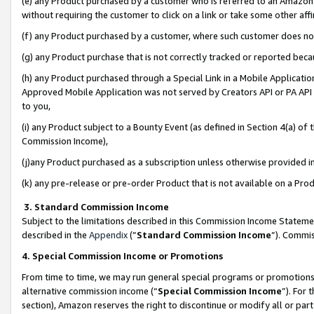
(e) any Product purchased by a customer who is referred to an Amazon Si
without requiring the customer to click on a link or take some other affi
(f) any Product purchased by a customer, where such customer does no
(g) any Product purchase that is not correctly tracked or reported bec
(h) any Product purchased through a Special Link in a Mobile Applicatio
Approved Mobile Application was not served by Creators API or PA API (
to you,
(i) any Product subject to a Bounty Event (as defined in Section 4(a) o
Commission Income),
(j)any Product purchased as a subscription unless otherwise provided 
(k) any pre-release or pre-order Product that is not available on a Prod
3. Standard Commission Income
Subject to the limitations described in this Commission Income Statem
described in the
Appendix
(”
Standard Commission Income
”). Commis
4. Special Commission Income or Promotions
From time to time, we may run general special programs or promotions 
alternative commission income (“
Special Commission Income
”). For
section), Amazon reserves the right to discontinue or modify all or par