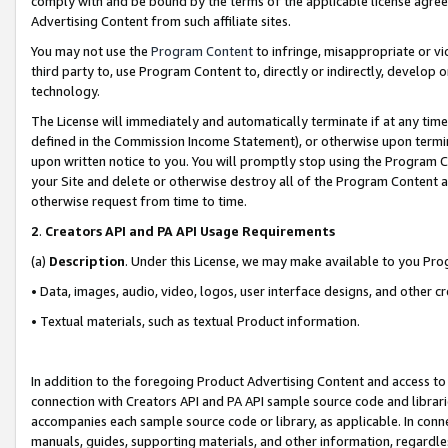
comply with and be bound by the terms of the applicable license agreem
Advertising Content from such affiliate sites.
You may not use the
Program Content
to infringe, misappropriate or vio
third party to, use Program Content to, directly or indirectly, develo
technology.
The License will immediately and automatically terminate if at any ti
defined in the Commission Income Statement), or otherwise upon termina
upon written notice to you. You will promptly stop using the Program 
your Site and delete or otherwise destroy all of the Program Content 
otherwise request from time to time.
2
.
Creators API and PA API Usage Requirements
(a)
Description
. Under this License, we may make available to you Pr
• Data, images, audio, video, logos, user interface designs, and other c
• Textual materials, such as textual Product information.
In addition to the foregoing Product Advertising Content and access to
connection with Creators API and PA API sample source code and librarie
accompanies each sample source code or library, as applicable. In conne
manuals, guides, supporting materials, and other information, regardless