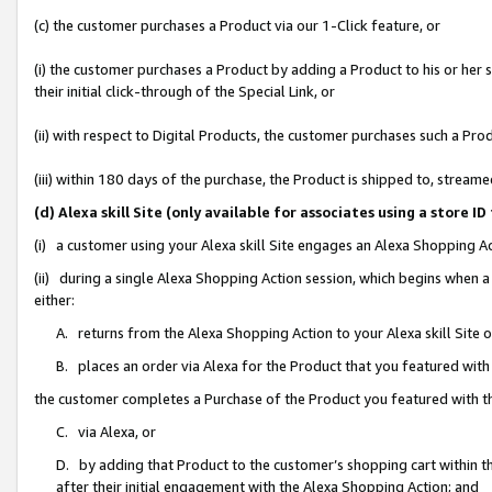
(c) the customer purchases a Product via our 1-Click feature, or
(i) the customer purchases a Product by adding a Product to his or her
their initial click-through of the Special Link, or
(ii) with respect to Digital Products, the customer purchases such a P
(iii) within 180 days of the purchase, the Product is shipped to, stre
(d) Alexa skill Site (only available for associates using a stor
(i) a customer using your Alexa skill Site engages an Alexa Shopping A
(ii) during a single Alexa Shopping Action session, which begins when
either:
A. returns from the Alexa Shopping Action to your Alexa skill Site 
B. places an order via Alexa for the Product that you featured with
the customer completes a Purchase of the Product you featured with t
C. via Alexa, or
D. by adding that Product to the customer’s shopping cart within th
after their initial engagement with the Alexa Shopping Action; and