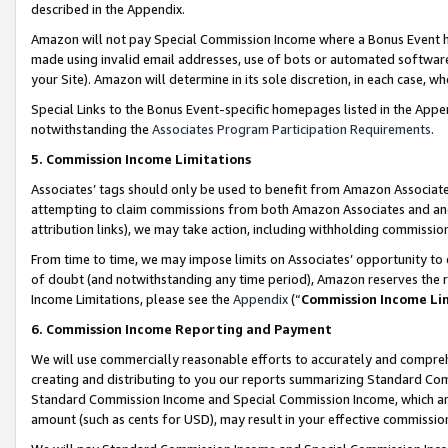
described in the Appendix.
Amazon will not pay Special Commission Income where a Bonus Event has
made using invalid email addresses, use of bots or automated software,
your Site). Amazon will determine in its sole discretion, in each case, w
Special Links to the Bonus Event-specific homepages listed in the Appe
notwithstanding the
Associates Program Participation Requirements
.
5. Commission Income Limitations
Associates’ tags should only be used to benefit from Amazon Associates
attempting to claim commissions from both Amazon Associates and ano
attribution links), we may take action, including withholding commissio
From time to time, we may impose limits on Associates’ opportunity t
of doubt (and notwithstanding any time period), Amazon reserves the ri
Income Limitations, please see the
Appendix
(“
Commission Income Li
6. Commission Income Reporting and Payment
We will use commercially reasonable efforts to accurately and comprehe
creating and distributing to you our reports summarizing Standard C
Standard Commission Income and Special Commission Income, which are 
amount (such as cents for USD), may result in your effective commission 