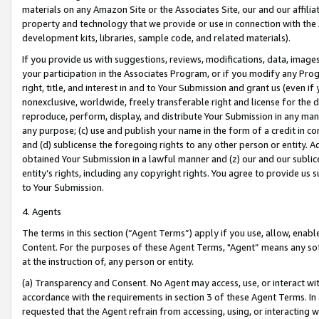
materials on any Amazon Site or the Associates Site, our and our affili
property and technology that we provide or use in connection with the
development kits, libraries, sample code, and related materials).
If you provide us with suggestions, reviews, modifications, data, image
your participation in the Associates Program, or if you modify any Prog
right, title, and interest in and to Your Submission and grant us (even 
nonexclusive, worldwide, freely transferable right and license for the du
reproduce, perform, display, and distribute Your Submission in any man
any purpose; (c) use and publish your name in the form of a credit in c
and (d) sublicense the foregoing rights to any other person or entity. A
obtained Your Submission in a lawful manner and (z) our and our sublice
entity’s rights, including any copyright rights. You agree to provide us
to Your Submission.
4. Agents
The terms in this section (“Agent Terms”) apply if you use, allow, enab
Content. For the purposes of these Agent Terms, "Agent” means any so
at the instruction of, any person or entity.
(a) Transparency and Consent. No Agent may access, use, or interact with 
accordance with the requirements in section 3 of these Agent Terms. In
requested that the Agent refrain from accessing, using, or interacting