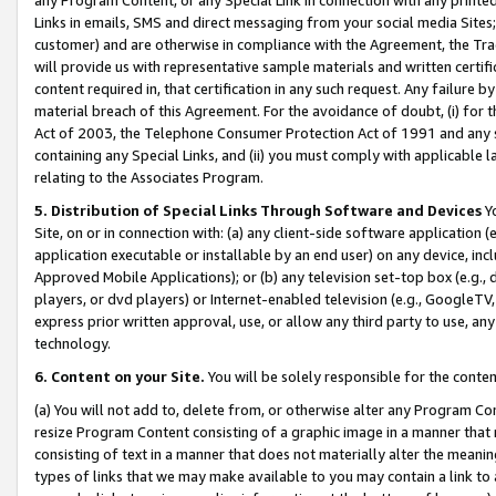
Links in emails, SMS and direct messaging from your social media Sites; 
customer) and are otherwise in compliance with the Agreement, the Tr
will provide us with representative sample materials and written certif
content required in, that certification in any such request. Any failure b
material breach of this Agreement. For the avoidance of doubt, (i) for
Act of 2003, the Telephone Consumer Protection Act of 1991 and any si
containing any Special Links, and (ii) you must comply with applicable
relating to the Associates Program.
5. Distribution of Special Links Through Software and Devices
Yo
Site, on or in connection with: (a) any client-side software application 
application executable or installable by an end user) on any device, in
Approved Mobile Applications); or (b) any television set-top box (e.g., 
players, or dvd players) or Internet-enabled television (e.g., GoogleTV, 
express prior written approval, use, or allow any third party to use, 
technology.
6. Content on your Site.
You will be solely responsible for the conten
(a) You will not add to, delete from, or otherwise alter any Program Co
resize Program Content consisting of a graphic image in a manner that
consisting of text in a manner that does not materially alter the meanin
types of links that we may make available to you may contain a link to 