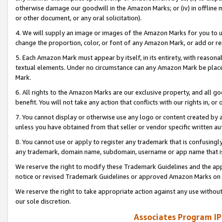
otherwise damage our goodwill in the Amazon Marks; or (iv) in offline ma
or other document, or any oral solicitation).
4. We will supply an image or images of the Amazon Marks for you to 
change the proportion, color, or font of any Amazon Mark, or add or
5. Each Amazon Mark must appear by itself, in its entirety, with reason
textual elements. Under no circumstance can any Amazon Mark be placed
Mark.
6. All rights to the Amazon Marks are our exclusive property, and all 
benefit. You will not take any action that conflicts with our rights in, 
7. You cannot display or otherwise use any logo or content created by a
unless you have obtained from that seller or vendor specific written au
8. You cannot use or apply to register any trademark that is confusingly
any trademark, domain name, subdomain, username or app name that is 
We reserve the right to modify these Trademark Guidelines and the app
notice or revised Trademark Guidelines or approved Amazon Marks on t
We reserve the right to take appropriate action against any use without
our sole discretion.
Associates Program IP