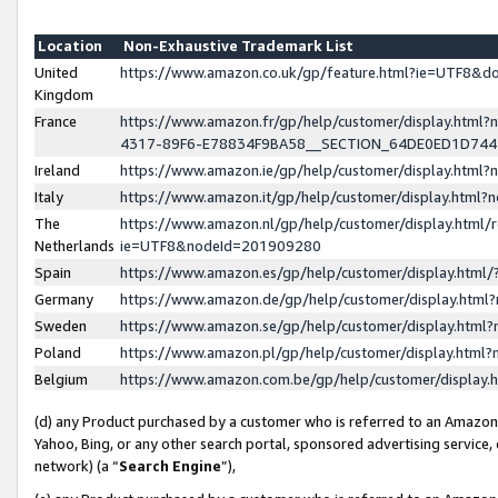
Location
Non-Exhaustive Trademark List
United
https://www.amazon.co.uk/gp/feature.html?ie=UTF8&
Kingdom
France
https://www.amazon.fr/gp/help/customer/display.ht
4317-89F6-E78834F9BA58__SECTION_64DE0ED1D74
Ireland
https://www.amazon.ie/gp/help/customer/display.ht
Italy
https://www.amazon.it/gp/help/customer/display.html
The
https://www.amazon.nl/gp/help/customer/display.html/
Netherlands
ie=UTF8&nodeId=201909280
Spain
https://www.amazon.es/gp/help/customer/display.htm
Germany
https://www.amazon.de/gp/help/customer/display.htm
Sweden
https://www.amazon.se/gp/help/customer/display.htm
Poland
https://www.amazon.pl/gp/help/customer/display.htm
Belgium
https://www.amazon.com.be/gp/help/customer/displa
(d) any Product purchased by a customer who is referred to an Amazon S
Yahoo, Bing, or any other search portal, sponsored advertising service, o
network) (a “
Search Engine
”),