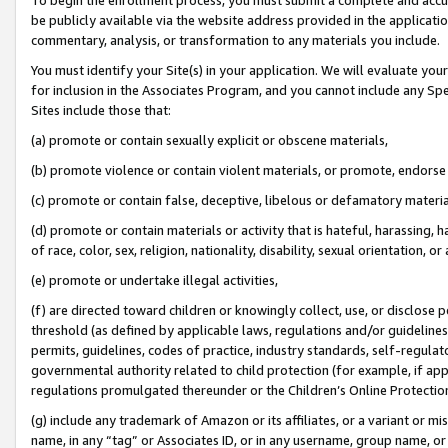
be publicly available via the website address provided in the application
commentary, analysis, or transformation to any materials you include.
You must identify your Site(s) in your application. We will evaluate your 
for inclusion in the Associates Program, and you cannot include any Speci
Sites include those that:
(a) promote or contain sexually explicit or obscene materials,
(b) promote violence or contain violent materials, or promote, endorse 
(c) promote or contain false, deceptive, libelous or defamatory materi
(d) promote or contain materials or activity that is hateful, harassing, h
of race, color, sex, religion, nationality, disability, sexual orientation, or
(e) promote or undertake illegal activities,
(f) are directed toward children or knowingly collect, use, or disclose
threshold (as defined by applicable laws, regulations and/or guidelines);
permits, guidelines, codes of practice, industry standards, self-regulat
governmental authority related to child protection (for example, if app
regulations promulgated thereunder or the Children’s Online Protection
(g) include any trademark of Amazon or its affiliates, or a variant or 
name, in any “tag” or Associates ID, or in any username, group name, or 