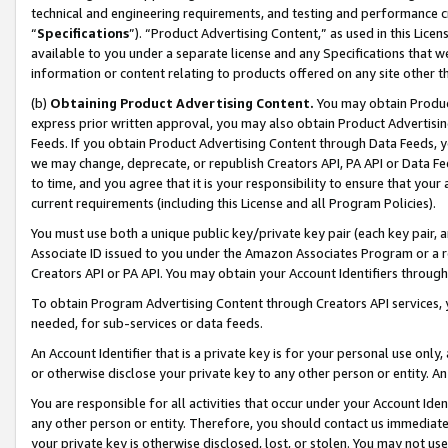
technical and engineering requirements, and testing and performance cri
“
Specifications
”). “Product Advertising Content,” as used in this Lic
available to you under a separate license and any Specifications that we
information or content relating to products offered on any site other 
(b)
Obtaining Product Advertising Content.
You may obtain Product
express prior written approval, you may also obtain Product Advertisi
Feeds. If you obtain Product Advertising Content through Data Feeds, yo
we may change, deprecate, or republish Creators API, PA API or Data Fee
to time, and you agree that it is your responsibility to ensure that your
current requirements (including this License and all Program Policies).
You must use both a unique public key/private key pair (each key pair, a
Associate ID issued to you under the Amazon Associates Program or a r
Creators API or PA API. You may obtain your Account Identifiers through
To obtain Program Advertising Content through Creators API services, y
needed, for sub-services or data feeds.
An Account Identifier that is a private key is for your personal use only,
or otherwise disclose your private key to any other person or entity. An A
You are responsible for all activities that occur under your Account Ide
any other person or entity. Therefore, you should contact us immediate
your private key is otherwise disclosed, lost, or stolen. You may not u