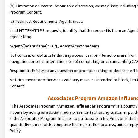
(b) Limitation on Access. At our sole discretion, we may limit, includin
Program Content.
(c) Technical Requirements. Agents must:
In all HTTP/HTTPS requests, identify that the request is from an Agent 
agent string:
“Agent/[agent name]” (e.g., Agent/AmazonAgent)
Not conceal or obfuscate that any access, use, or interactions are fro
navigation, or other interactions or (b) completing or circumventing 
Respond truthfully to any question or prompt seeking to determine if 
Not circumvent or otherwise avoid any measure intended to block, limit
Content.
Associates Program Amazon Influence
The Associates Program “
Amazon Influencer Program
” is a countr
income by acting as a social media presence facilitating customer purc
in the Associates Program. In order to participate in the Amazon Influen
quantitative thresholds, complete the registration process, and comply
Policy.