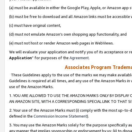
(a) must be available in either the Google Play, Apple, or Amazon app s
(b) must be free to download and all Amazon links must be accessible 
(c) must have original content,
(d) must not emulate Amazon’s own shopping app functionality, and
(e) must not host or render Amazon web pages in WebViews.
We will evaluate your application and notify you of its acceptance or re
Application
” for purposes of the
Agreement
.
Associates Program Trademar
These Guidelines apply to the use of the marks we may make available
Guidelines is required at all times, and any use of the Amazon Marks in 
use of the Amazon Marks.
1. YOU ARE ALLOWED TO USE THE AMAZON MARKS ONLY BY DISPLAY 
AN AMAZON SITE, WITH A CORRESPONDING SPECIAL LINK TO THAT SI
2. Your use of the Amazon Marks must (i) comply with the most up-to-da
defined in the
Commission Income Statement
).
3. You may use the Amazon Marks solely for the purpose specifically a
any manner that implies sponsorship or endorsement by us; (ii) to disparag