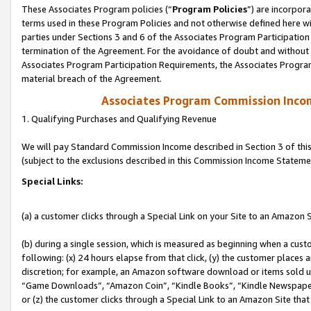
These Associates Program policies (“
Program Policies
”) are incorpor
terms used in these Program Policies and not otherwise defined here wil
parties under Sections 3 and 6 of the Associates Program Participation
termination of the Agreement. For the avoidance of doubt and without l
Associates Program Participation Requirements, the Associates Program
material breach of the Agreement.
Associates Program Commission Inco
1. Qualifying Purchases and Qualifying Revenue
We will pay Standard Commission Income described in Section 3 of thi
(subject to the exclusions described in this Commission Income Stateme
Special Links:
(a) a customer clicks through a Special Link on your Site to an Amazon S
(b) during a single session, which is measured as beginning when a custo
following: (x) 24 hours elapse from that click, (y) the customer places 
discretion; for example, an Amazon software download or items sold 
“Game Downloads”, “Amazon Coin”, “Kindle Books”, “Kindle Newspapers”
or (z) the customer clicks through a Special Link to an Amazon Site that