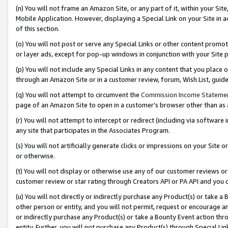
(n) You will not frame an Amazon Site, or any part of it, within your Sit
Mobile Application. However, displaying a Special Link on your Site in a
of this section.
(o) You will not post or serve any Special Links or other content prom
or layer ads, except for pop-up windows in conjunction with your Site 
(p) You will not include any Special Links in any content that you place
through an Amazon Site or in a customer review, forum, Wish List, gui
(q) You will not attempt to circumvent the
Commission Income Stateme
page of an Amazon Site to open in a customer’s browser other than as a 
(r) You will not attempt to intercept or redirect (including via softwar
any site that participates in the Associates Program.
(s) You will not artificially generate clicks or impressions on your Si
or otherwise.
(t) You will not display or otherwise use any of our customer reviews or 
customer review or star rating through Creators API or PA API and you 
(u) You will not directly or indirectly purchase any Product(s) or take a
other person or entity, and you will not permit, request or encourage an
or indirectly purchase any Product(s) or take a Bounty Event action thro
entity. Further, you will not purchase any Product(s) through Special Li