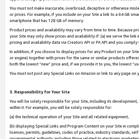
You must not make inaccurate, overbroad, deceptive or otherwise misle
or prices. For example, if you include on your Site a link to a 64 GB sm
smartphone that has 128 GB of memory.
Product prices and availability may vary from time to time. Because pri
your Site may only show prices and availability if: (a) we serve the link 
pricing and availability data via Creators API or PA API and you comply
In addition, if you choose to display prices for any Product on your Si
or engine) together with prices for the same or similar products offer
both the lowest “new” price and, if we provide it to you, the lowest “u
You must not post any Special Links on Amazon or link to any page on 
3. Responsibility for Your Site
You will be solely responsible for your Site, including its development
within it. For example, you will be solely responsible for:
(a) the technical operation of your Site and all related equipment,
(b) displaying Special Links and Program Content on your Site in compl
licenses, permits, guidelines, codes of practice, industry standards, se
governmental authority, including those related to electronic marketin