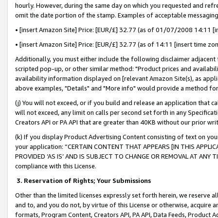
hourly. However, during the same day on which you requested and refre
omit the date portion of the stamp. Examples of acceptable messaging
• [insert Amazon Site] Price: [EUR/£] 32.77 (as of 01/07/2008 14:11 [in
• [insert Amazon Site] Price: [EUR/£] 32.77 (as of 14:11 [insert time zo
Additionally, you must either include the following disclaimer adjacent t
scripted pop-up, or other similar method: "Product prices and availabil
availability information displayed on [relevant Amazon Site(s), as appli
above examples, "Details" and "More info" would provide a method for 
(j) You will not exceed, or if you build and release an application that c
will not exceed, any limit on calls per second set forth in any Specifica
Creators API or PA API that are greater than 40KB without our prior wr
(k) If you display Product Advertising Content consisting of text on your
your application: “CERTAIN CONTENT THAT APPEARS [IN THIS APPLIC
PROVIDED ‘AS IS’ AND IS SUBJECT TO CHANGE OR REMOVAL AT ANY TIME.”
compliance with this License.
3.
Reservation of Rights; Your Submissions
Other than the limited licenses expressly set forth herein, we reserve all 
and to, and you do not, by virtue of this License or otherwise, acquire an
formats, Program Content, Creators API, PA API, Data Feeds, Product 