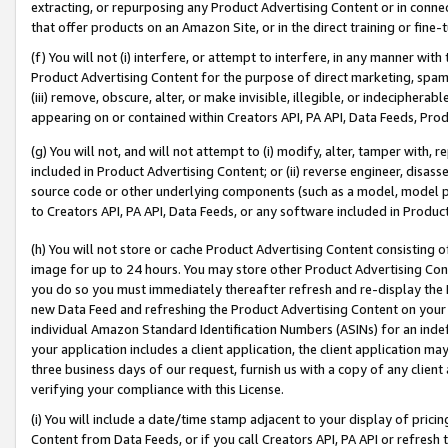
extracting, or repurposing any Product Advertising Content or in connec
that offer products on an Amazon Site, or in the direct training or fin
(f) You will not (i) interfere, or attempt to interfere, in any manner wit
Product Advertising Content for the purpose of direct marketing, spammi
(iii) remove, obscure, alter, or make invisible, illegible, or indecipherab
appearing on or contained within Creators API, PA API, Data Feeds, Prod
(g) You will not, and will not attempt to (i) modify, alter, tamper with,
included in Product Advertising Content; or (ii) reverse engineer, disa
source code or other underlying components (such as a model, model pa
to Creators API, PA API, Data Feeds, or any software included in Produc
(h) You will not store or cache Product Advertising Content consisting 
image for up to 24 hours. You may store other Product Advertising Cont
you do so you must immediately thereafter refresh and re-display the P
new Data Feed and refreshing the Product Advertising Content on your 
individual Amazon Standard Identification Numbers (ASINs) for an indefi
your application includes a client application, the client application m
three business days of our request, furnish us with a copy of any clien
verifying your compliance with this License.
(i) You will include a date/time stamp adjacent to your display of prici
Content from Data Feeds, or if you call Creators API, PA API or refresh