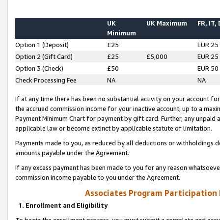
UK
UK Maximum
FR, IT,
Minimum
Option 1 (Deposit)
£25
EUR 25
Option 2 (Gift Card)
£25
£5,000
EUR 25
Option 3 (Check)
£50
EUR 50
Check Processing Fee
NA
NA
If at any time there has been no substantial activity on your account for 
the accrued commission income for your inactive account, up to a max
Payment Minimum Chart for payment by gift card. Further, any unpaid 
applicable law or become extinct by applicable statute of limitation.
Payments made to you, as reduced by all deductions or withholdings de
amounts payable under the Agreement.
If any excess payment has been made to you for any reason whatsoever,
commission income payable to you under the Agreement.
Associates Program Participation
1. Enrollment and Eligibility
To begin the enrollment process, you must submit a complete and accur