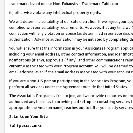
trademarks listed on our Non-Exhaustive Trademark Table), or
(h) otherwise violate any intellectual property rights.
We will determine suitability at our sole discretion. If we reject your 
complied with our suitability requirements. However, if at any time we 1
connection with any violation or abuse (as determined in our sole disc
authorization. Advance authorization may be initiated by completing t
You will ensure that the information in your Associates Program applic
including your email address, other contact information, and identifica
notifications (if any), approvals (if any), and other communications re
currently associated with your Program account. You will be deemed to 
email address, even if the email address associated with your account i
If you are a non-US person participating in the Associates Program, you
perform all services under the Agreement outside the United States.
The Associates Program is free to join, and we provide resources on th
authorized any business to provide paid set-up or consulting services t
appropriate the Amazon name) reaches out to offer you costly services
2. Links on Your Site
(a) Special Links