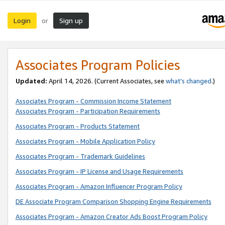
Login
Sign up
or
Associates Program Policies
Updated:
April 14, 2026. (Current Associates, see
what’s changed
.)
Associates Program - Commission Income Statement
Associates Program - Participation Requirements
Associates Program - Products Statement
Associates Program - Mobile Application Policy
Associates Program - Trademark Guidelines
Associates Program - IP License and Usage Requirements
Associates Program - Amazon Influencer Program Policy
DE Associate Program Comparison Shopping Engine Requirements
Associates Program - Amazon Creator Ads Boost Program Policy