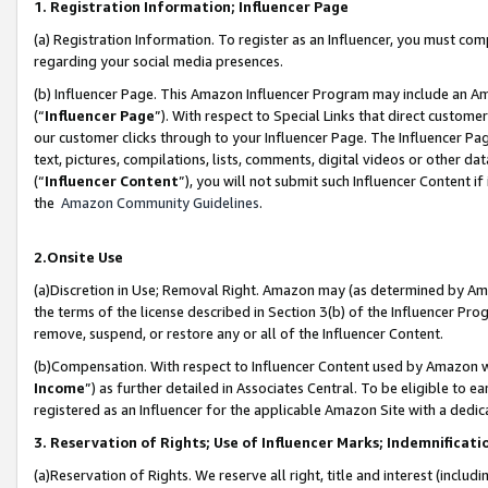
1. Registration Information; Influencer Page
(a) Registration Information. To register as an Influencer, you must co
regarding your social media presences.
(b) Influencer Page. This Amazon Influencer Program may include an A
(“
Influencer Page
”). With respect to Special Links that direct custom
our customer clicks through to your Influencer Page. The Influencer Pag
text, pictures, compilations, lists, comments, digital videos or other
(“
Influencer Content
”), you will not submit such Influencer Content if
the
Amazon Community Guidelines
.
2.Onsite Use
(a)Discretion in Use; Removal Right. Amazon may (as determined by Amazo
the terms of the license described in Section 3(b) of the Influencer Prog
remove, suspend, or restore any or all of the Influencer Content.
(b)Compensation. With respect to Influencer Content used by Amazon wi
Income
”) as further detailed in Associates Central. To be eligible t
registered as an Influencer for the applicable Amazon Site with a dedic
3. Reservation of Rights; Use of Influencer Marks; Indemnificati
(a)Reservation of Rights. We reserve all right, title and interest (includ