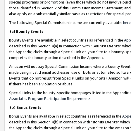
special programs or promotions (even those which do not involve purcha
those identified in Section 2 of this Commission Income Statement, an
also apply on a substantially similar basis as restrictions for special 
The following Special Commission Income are currently available:
here
(a) Bounty Events
Bounty Events are available in select countries as referenced in the
App
described in this Section 4(a) in connection with “
Bounty Events
” whic
the Appendix, clicks through a Special Link on your Site to a bounty-s
completes the bounty action described in the Appendix.
Amazon will not pay Special Commission Income where a Bounty Event ha
made using invalid email addresses, use of bots or automated software
Events that do not result from Special Links on your Site). Amazon will 
if there has been a violation or abuse.
Special Links to the bounty-specific homepages listed in the Appendix 
Associates Program Participation Requirements
.
(b) Bonus Events
Bonus Events are available in select countries as referenced in the
Appe
described in this Section 4(b) in connection with “
Bonus Events
” which
the Appendix, clicks through a Special Link on your Site to the Amazon 