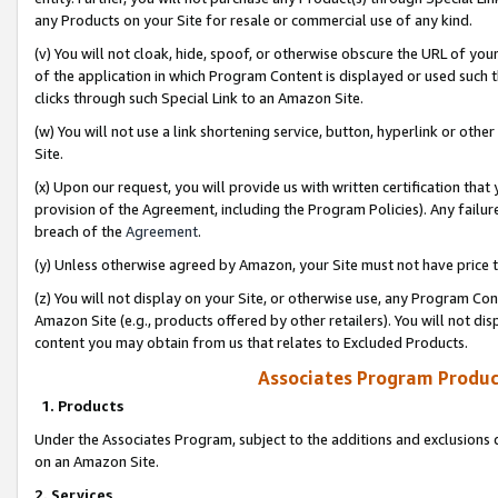
any Products on your Site for resale or commercial use of any kind.
(v) You will not cloak, hide, spoof, or otherwise obscure the URL of your
of the application in which Program Content is displayed or used such 
clicks through such Special Link to an Amazon Site.
(w) You will not use a link shortening service, button, hyperlink or oth
Site.
(x) Upon our request, you will provide us with written certification tha
provision of the Agreement, including the Program Policies). Any failure
breach of the
Agreement
.
(y) Unless otherwise agreed by Amazon, your Site must not have price tr
(z) You will not display on your Site, or otherwise use, any Program Con
Amazon Site (e.g., products offered by other retailers). You will not di
content you may obtain from us that relates to Excluded Products.
Associates Program Produc
1. Products
Under the Associates Program, subject to the additions and exclusions d
on an Amazon Site.
2. Services