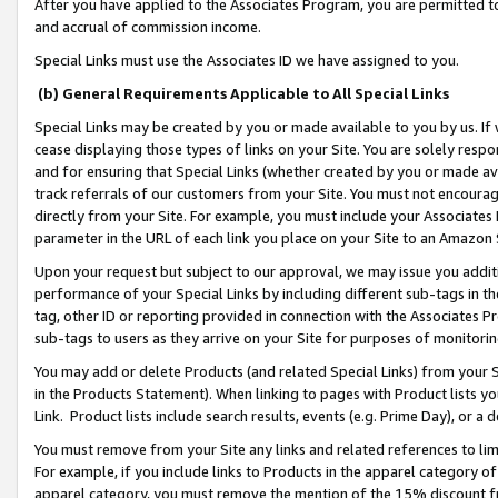
After you have applied to the Associates Program, you are permitted to 
and accrual of commission income.
Special Links must use the Associates ID we have assigned to you.
(b) General Requirements Applicable to All Special Links
Special Links may be created by you or made available to you by us. If 
cease displaying those types of links on your Site. You are solely respo
and for ensuring that Special Links (whether created by you or made av
track referrals of our customers from your Site. You must not encoura
directly from your Site. For example, you must include your Associates
parameter in the URL of each link you place on your Site to an Amazon 
Upon your request but subject to our approval, we may issue you addit
performance of your Special Links by including different sub-tags in t
tag, other ID or reporting provided in connection with the Associates Pr
sub-tags to users as they arrive on your Site for purposes of monitorin
You may add or delete Products (and related Special Links) from your Si
in the Products Statement). When linking to pages with Product lists you
Link. Product lists include search results, events (e.g. Prime Day), or 
You must remove from your Site any links and related references to li
For example, if you include links to Products in the apparel category 
apparel category, you must remove the mention of the 15% discount f