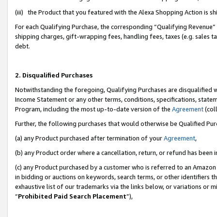
(iii) the Product that you featured with the Alexa Shopping Action is 
For each Qualifying Purchase, the corresponding “Qualifying Revenue” i
shipping charges, gift-wrapping fees, handling fees, taxes (e.g. sales ta
debt.
2. Disqualified Purchases
Notwithstanding the foregoing, Qualifying Purchases are disqualified w
Income Statement or any other terms, conditions, specifications, statem
Program, including the most up-to-date version of the
Agreement
(coll
Further, the following purchases that would otherwise be Qualified Pu
(a) any Product purchased after termination of your
Agreement
,
(b) any Product order where a cancellation, return, or refund has been i
(c) any Product purchased by a customer who is referred to an Amazon 
in bidding or auctions on keywords, search terms, or other identifiers 
exhaustive list of our trademarks via the links below, or variations or 
“
Prohibited Paid Search Placement
”),