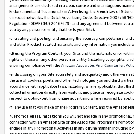
arrangements are disclosed in a clear, concise and unambiguous manner 
Endorsement and Testimonials in Advertising, the French law of 9 June
on social networks, the Dutch Advertising Code, Directive 2002/58/EC 
Regulation (GDPR) (EU) 2016/679), and any agreement between you and 
you by any person or entity that hosts your Site),
(c) creating and posting, and ensuring the accuracy, completeness, and 
and other Product-related materials and any information you include wit
(d) using the Program Content, your Site, and the materials on or within
rights or those of any other person or entity (including copyrights, trad
ensuring compliance with the
Amazon Associates Anti-Counterfeit Polic
(e) disclosing on your Site accurately and adequately and otherwise sat
the use of cookies, pixels, and other technologies you and third parties
accordance with applicable laws, including, where applicable, that thir
collect information directly from visitors, and place or recognize cooki
respect to opting-out from online advertising where required by appli
(f) any use that you make of the Program Content, and the Amazon Mar
4. Promotional Limitations
You will not engage in any promotional, ma
connection with an Amazon Site or the Associates Program (“Promotional
engage in any Promotional Activities in any offline manner, including by
any Program Content, or any Special Link in connection with any printed 