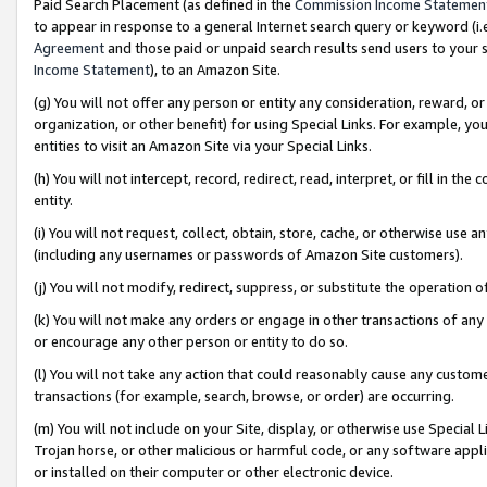
Paid Search Placement (as defined in the
Commission Income Statemen
to appear in response to a general Internet search query or keyword (i.e.
Agreement
and those paid or unpaid search results send users to your sit
Income Statement
), to an Amazon Site.
(g) You will not offer any person or entity any consideration, reward, or
organization, or other benefit) for using Special Links. For example, 
entities to visit an Amazon Site via your Special Links.
(h) You will not intercept, record, redirect, read, interpret, or fill in 
entity.
(i) You will not request, collect, obtain, store, cache, or otherwise us
(including any usernames or passwords of Amazon Site customers).
(j) You will not modify, redirect, suppress, or substitute the operation 
(k) You will not make any orders or engage in other transactions of any 
or encourage any other person or entity to do so.
(l) You will not take any action that could reasonably cause any custome
transactions (for example, search, browse, or order) are occurring.
(m) You will not include on your Site, display, or otherwise use Specia
Trojan horse, or other malicious or harmful code, or any software app
or installed on their computer or other electronic device.