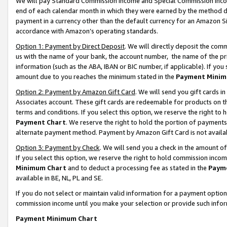
We will pay Standard Commission Income and Special Commission Incom
end of each calendar month in which they were earned by the method de
payment in a currency other than the default currency for an Amazon Sit
accordance with Amazon’s operating standards.
Option 1: Payment by Direct Deposit
. We will directly deposit the co
us with the name of your bank, the account number, the name of the pr
information (such as the ABA, IBAN or BIC number, if applicable). If you 
amount due to you reaches the minimum stated in the
Payment Minim
Option 2: Payment by Amazon Gift Card
. We will send you gift cards 
Associates account. These gift cards are redeemable for products on t
terms and conditions. If you select this option, we reserve the right t
Payment Chart
. We reserve the right to hold the portion of payment
alternate payment method. Payment by Amazon Gift Card is not available
Option 3: Payment by Check
. We will send you a check in the amount o
If you select this option, we reserve the right to hold commission inco
Minimum Chart
and to deduct a processing fee as stated in the
Paym
available in BE, NL, PL and SE.
If you do not select or maintain valid information for a payment opti
commission income until you make your selection or provide such info
Payment Minimum Chart