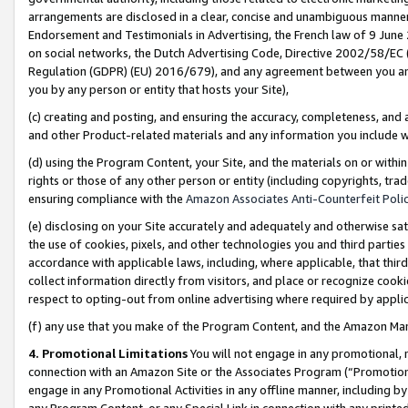
arrangements are disclosed in a clear, concise and unambiguous manner 
Endorsement and Testimonials in Advertising, the French law of 9 June
on social networks, the Dutch Advertising Code, Directive 2002/58/EC 
Regulation (GDPR) (EU) 2016/679), and any agreement between you and 
you by any person or entity that hosts your Site),
(c) creating and posting, and ensuring the accuracy, completeness, and 
and other Product-related materials and any information you include wit
(d) using the Program Content, your Site, and the materials on or within
rights or those of any other person or entity (including copyrights, trad
ensuring compliance with the
Amazon Associates Anti-Counterfeit Polic
(e) disclosing on your Site accurately and adequately and otherwise sat
the use of cookies, pixels, and other technologies you and third parties
accordance with applicable laws, including, where applicable, that thir
collect information directly from visitors, and place or recognize cooki
respect to opting-out from online advertising where required by appli
(f) any use that you make of the Program Content, and the Amazon Mar
4. Promotional Limitations
You will not engage in any promotional, ma
connection with an Amazon Site or the Associates Program (“Promotional
engage in any Promotional Activities in any offline manner, including by
any Program Content, or any Special Link in connection with any printed 