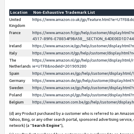
Location
Non-Exhaustive Trademark List
United
https://www.amazon.co.uk/gp/feature.html?ie=UTF8&
Kingdom
France
https://www.amazon.fr/gp/help/customer/display.ht
4317-89F6-E78834F9BA58__SECTION_64DE0ED1D74
Ireland
https://www.amazon.ie/gp/help/customer/display.ht
Italy
https://www.amazon.it/gp/help/customer/display.html
The
https://www.amazon.nl/gp/help/customer/display.html/
Netherlands
ie=UTF8&nodeId=201909280
Spain
https://www.amazon.es/gp/help/customer/display.htm
Germany
https://www.amazon.de/gp/help/customer/display.htm
Sweden
https://www.amazon.se/gp/help/customer/display.htm
Poland
https://www.amazon.pl/gp/help/customer/display.htm
Belgium
https://www.amazon.com.be/gp/help/customer/displa
(d) any Product purchased by a customer who is referred to an Amazon S
Yahoo, Bing, or any other search portal, sponsored advertising service, o
network) (a “
Search Engine
”),