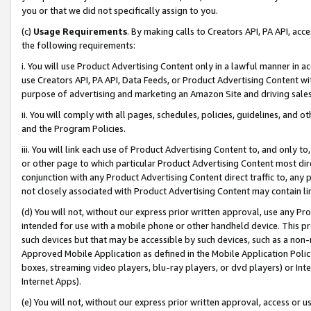
you or that we did not specifically assign to you.
(c)
Usage Requirements
. By making calls to Creators API, PA API, ac
the following requirements:
i. You will use Product Advertising Content only in a lawful manner in a
use Creators API, PA API, Data Feeds, or Product Advertising Content wit
purpose of advertising and marketing an Amazon Site and driving sales
ii. You will comply with all pages, schedules, policies, guidelines, and o
and the Program Policies.
iii. You will link each use of Product Advertising Content to, and only 
or other page to which particular Product Advertising Content most direc
conjunction with any Product Advertising Content direct traffic to, any 
not closely associated with Product Advertising Content may contain lin
(d) You will not, without our express prior written approval, use any Pr
intended for use with a mobile phone or other handheld device. This proh
such devices but that may be accessible by such devices, such as a non-
Approved Mobile Application as defined in the Mobile Application Policy; 
boxes, streaming video players, blu-ray players, or dvd players) or Inte
Internet Apps).
(e) You will not, without our express prior written approval, access or 