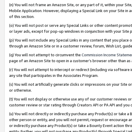
(n) You will not frame an Amazon Site, or any part of it, within your Sit
Mobile Application. However, displaying a Special Link on your Site in a
of this section.
(o) You will not post or serve any Special Links or other content prom
or layer ads, except for pop-up windows in conjunction with your Site 
(p) You will not include any Special Links in any content that you place
through an Amazon Site or in a customer review, forum, Wish List, gui
(q) You will not attempt to circumvent the
Commission Income Stateme
page of an Amazon Site to open in a customer’s browser other than as a 
(r) You will not attempt to intercept or redirect (including via softwar
any site that participates in the Associates Program.
(s) You will not artificially generate clicks or impressions on your Si
or otherwise.
(t) You will not display or otherwise use any of our customer reviews or 
customer review or star rating through Creators API or PA API and you 
(u) You will not directly or indirectly purchase any Product(s) or take a
other person or entity, and you will not permit, request or encourage an
or indirectly purchase any Product(s) or take a Bounty Event action thro
entity. Further, you will not purchase any Product(s) through Special Li