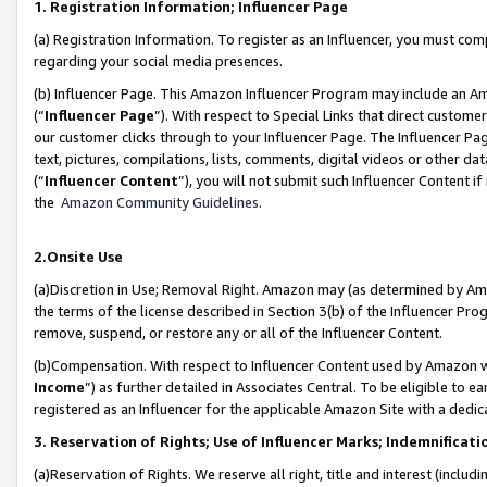
1. Registration Information; Influencer Page
(a) Registration Information. To register as an Influencer, you must co
regarding your social media presences.
(b) Influencer Page. This Amazon Influencer Program may include an A
(“
Influencer Page
”). With respect to Special Links that direct custom
our customer clicks through to your Influencer Page. The Influencer Pag
text, pictures, compilations, lists, comments, digital videos or other
(“
Influencer Content
”), you will not submit such Influencer Content if
the
Amazon Community Guidelines
.
2.Onsite Use
(a)Discretion in Use; Removal Right. Amazon may (as determined by Amazo
the terms of the license described in Section 3(b) of the Influencer Prog
remove, suspend, or restore any or all of the Influencer Content.
(b)Compensation. With respect to Influencer Content used by Amazon wi
Income
”) as further detailed in Associates Central. To be eligible t
registered as an Influencer for the applicable Amazon Site with a dedic
3. Reservation of Rights; Use of Influencer Marks; Indemnificati
(a)Reservation of Rights. We reserve all right, title and interest (includ