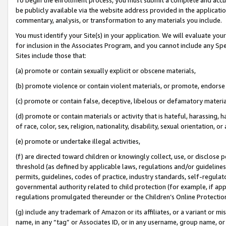
be publicly available via the website address provided in the application
commentary, analysis, or transformation to any materials you include.
You must identify your Site(s) in your application. We will evaluate your 
for inclusion in the Associates Program, and you cannot include any Speci
Sites include those that:
(a) promote or contain sexually explicit or obscene materials,
(b) promote violence or contain violent materials, or promote, endorse 
(c) promote or contain false, deceptive, libelous or defamatory materi
(d) promote or contain materials or activity that is hateful, harassing, h
of race, color, sex, religion, nationality, disability, sexual orientation, or
(e) promote or undertake illegal activities,
(f) are directed toward children or knowingly collect, use, or disclose
threshold (as defined by applicable laws, regulations and/or guidelines);
permits, guidelines, codes of practice, industry standards, self-regulat
governmental authority related to child protection (for example, if app
regulations promulgated thereunder or the Children’s Online Protection
(g) include any trademark of Amazon or its affiliates, or a variant or 
name, in any “tag” or Associates ID, or in any username, group name, or 