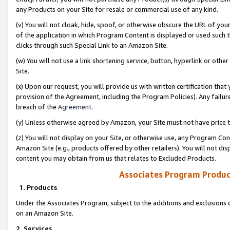
any Products on your Site for resale or commercial use of any kind.
(v) You will not cloak, hide, spoof, or otherwise obscure the URL of your
of the application in which Program Content is displayed or used such 
clicks through such Special Link to an Amazon Site.
(w) You will not use a link shortening service, button, hyperlink or oth
Site.
(x) Upon our request, you will provide us with written certification tha
provision of the Agreement, including the Program Policies). Any failure
breach of the
Agreement
.
(y) Unless otherwise agreed by Amazon, your Site must not have price tr
(z) You will not display on your Site, or otherwise use, any Program Con
Amazon Site (e.g., products offered by other retailers). You will not di
content you may obtain from us that relates to Excluded Products.
Associates Program Produc
1. Products
Under the Associates Program, subject to the additions and exclusions d
on an Amazon Site.
2. Services