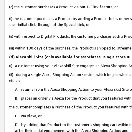
(c) the customer purchases a Product via our 1-Click feature, or
(i) the customer purchases a Product by adding a Product to his or her
their initial click-through of the Special Link, or
(ii) with respect to Digital Products, the customer purchases such a P
(iii) within 180 days of the purchase, the Product is shipped to, stre
(d) Alexa skill Site (only available for associates using a stor
(i) a customer using your Alexa skill Site engages an Alexa Shopping A
(ii) during a single Alexa Shopping Action session, which begins when
either:
A. returns from the Alexa Shopping Action to your Alexa skill Site 
B. places an order via Alexa for the Product that you featured with
the customer completes a Purchase of the Product you featured with t
C. via Alexa, or
D. by adding that Product to the customer’s shopping cart within th
after their initial engagement with the Alexa Shopping Action; and