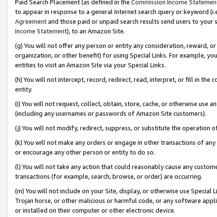
Paid Search Placement (as defined in the
Commission Income Statemen
to appear in response to a general Internet search query or keyword (i.e.
Agreement
and those paid or unpaid search results send users to your sit
Income Statement
), to an Amazon Site.
(g) You will not offer any person or entity any consideration, reward, or
organization, or other benefit) for using Special Links. For example, 
entities to visit an Amazon Site via your Special Links.
(h) You will not intercept, record, redirect, read, interpret, or fill in 
entity.
(i) You will not request, collect, obtain, store, cache, or otherwise us
(including any usernames or passwords of Amazon Site customers).
(j) You will not modify, redirect, suppress, or substitute the operation 
(k) You will not make any orders or engage in other transactions of any 
or encourage any other person or entity to do so.
(l) You will not take any action that could reasonably cause any custome
transactions (for example, search, browse, or order) are occurring.
(m) You will not include on your Site, display, or otherwise use Specia
Trojan horse, or other malicious or harmful code, or any software app
or installed on their computer or other electronic device.