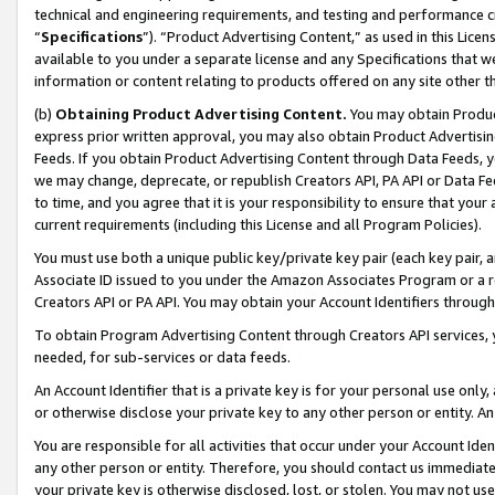
technical and engineering requirements, and testing and performance cri
“
Specifications
”). “Product Advertising Content,” as used in this Lic
available to you under a separate license and any Specifications that we
information or content relating to products offered on any site other 
(b)
Obtaining Product Advertising Content.
You may obtain Product
express prior written approval, you may also obtain Product Advertisi
Feeds. If you obtain Product Advertising Content through Data Feeds, yo
we may change, deprecate, or republish Creators API, PA API or Data Fee
to time, and you agree that it is your responsibility to ensure that your
current requirements (including this License and all Program Policies).
You must use both a unique public key/private key pair (each key pair, a
Associate ID issued to you under the Amazon Associates Program or a r
Creators API or PA API. You may obtain your Account Identifiers through
To obtain Program Advertising Content through Creators API services, y
needed, for sub-services or data feeds.
An Account Identifier that is a private key is for your personal use only,
or otherwise disclose your private key to any other person or entity. An A
You are responsible for all activities that occur under your Account Ide
any other person or entity. Therefore, you should contact us immediate
your private key is otherwise disclosed, lost, or stolen. You may not u