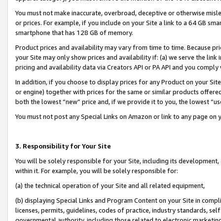
You must not make inaccurate, overbroad, deceptive or otherwise misle
or prices. For example, if you include on your Site a link to a 64 GB sm
smartphone that has 128 GB of memory.
Product prices and availability may vary from time to time. Because pri
your Site may only show prices and availability if: (a) we serve the link 
pricing and availability data via Creators API or PA API and you comply
In addition, if you choose to display prices for any Product on your Si
or engine) together with prices for the same or similar products offer
both the lowest “new” price and, if we provide it to you, the lowest “u
You must not post any Special Links on Amazon or link to any page on 
3. Responsibility for Your Site
You will be solely responsible for your Site, including its development
within it. For example, you will be solely responsible for:
(a) the technical operation of your Site and all related equipment,
(b) displaying Special Links and Program Content on your Site in compl
licenses, permits, guidelines, codes of practice, industry standards, se
governmental authority, including those related to electronic marketin