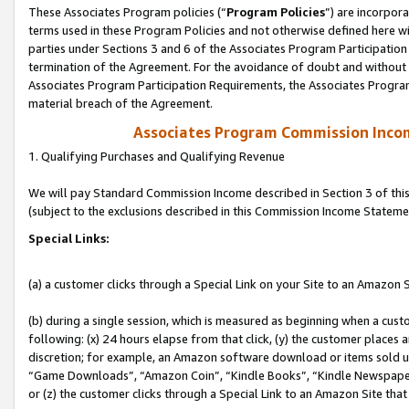
These Associates Program policies (“
Program Policies
”) are incorpor
terms used in these Program Policies and not otherwise defined here wil
parties under Sections 3 and 6 of the Associates Program Participation
termination of the Agreement. For the avoidance of doubt and without l
Associates Program Participation Requirements, the Associates Program
material breach of the Agreement.
Associates Program Commission Inco
1. Qualifying Purchases and Qualifying Revenue
We will pay Standard Commission Income described in Section 3 of thi
(subject to the exclusions described in this Commission Income Stateme
Special Links:
(a) a customer clicks through a Special Link on your Site to an Amazon S
(b) during a single session, which is measured as beginning when a custo
following: (x) 24 hours elapse from that click, (y) the customer places 
discretion; for example, an Amazon software download or items sold 
“Game Downloads”, “Amazon Coin”, “Kindle Books”, “Kindle Newspapers”
or (z) the customer clicks through a Special Link to an Amazon Site that