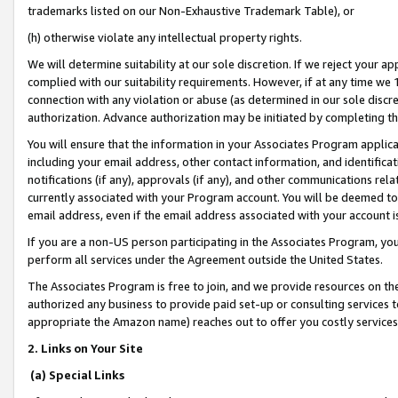
trademarks listed on our Non-Exhaustive Trademark Table), or
(h) otherwise violate any intellectual property rights.
We will determine suitability at our sole discretion. If we reject your 
complied with our suitability requirements. However, if at any time we 1
connection with any violation or abuse (as determined in our sole disc
authorization. Advance authorization may be initiated by completing t
You will ensure that the information in your Associates Program applic
including your email address, other contact information, and identifica
notifications (if any), approvals (if any), and other communications re
currently associated with your Program account. You will be deemed to 
email address, even if the email address associated with your account i
If you are a non-US person participating in the Associates Program, you
perform all services under the Agreement outside the United States.
The Associates Program is free to join, and we provide resources on th
authorized any business to provide paid set-up or consulting services t
appropriate the Amazon name) reaches out to offer you costly services
2. Links on Your Site
(a) Special Links