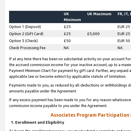
UK
UK Maximum
FR, IT,
Minimum
Option 1 (Deposit)
£25
EUR 25
Option 2 (Gift Card)
£25
£5,000
EUR 25
Option 3 (Check)
£50
EUR 50
Check Processing Fee
NA
NA
If at any time there has been no substantial activity on your account for 
the accrued commission income for your inactive account, up to a max
Payment Minimum Chart for payment by gift card. Further, any unpaid 
applicable law or become extinct by applicable statute of limitation.
Payments made to you, as reduced by all deductions or withholdings de
amounts payable under the Agreement.
If any excess payment has been made to you for any reason whatsoever,
commission income payable to you under the Agreement.
Associates Program Participation
1. Enrollment and Eligibility
To begin the enrollment process, you must submit a complete and accur