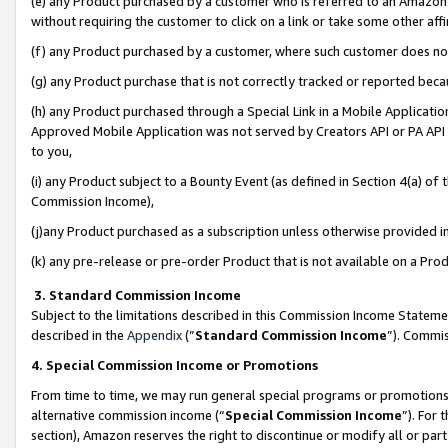
(e) any Product purchased by a customer who is referred to an Amazon Si
without requiring the customer to click on a link or take some other affi
(f) any Product purchased by a customer, where such customer does no
(g) any Product purchase that is not correctly tracked or reported bec
(h) any Product purchased through a Special Link in a Mobile Applicatio
Approved Mobile Application was not served by Creators API or PA API (
to you,
(i) any Product subject to a Bounty Event (as defined in Section 4(a) o
Commission Income),
(j)any Product purchased as a subscription unless otherwise provided 
(k) any pre-release or pre-order Product that is not available on a Prod
3. Standard Commission Income
Subject to the limitations described in this Commission Income Statem
described in the
Appendix
(”
Standard Commission Income
”). Commis
4. Special Commission Income or Promotions
From time to time, we may run general special programs or promotions 
alternative commission income (“
Special Commission Income
”). For
section), Amazon reserves the right to discontinue or modify all or par