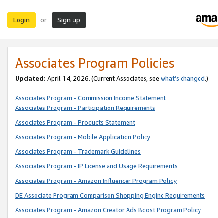
Login
Sign up
or
Associates Program Policies
Updated:
April 14, 2026. (Current Associates, see
what’s changed
.)
Associates Program - Commission Income Statement
Associates Program - Participation Requirements
Associates Program - Products Statement
Associates Program - Mobile Application Policy
Associates Program - Trademark Guidelines
Associates Program - IP License and Usage Requirements
Associates Program - Amazon Influencer Program Policy
DE Associate Program Comparison Shopping Engine Requirements
Associates Program - Amazon Creator Ads Boost Program Policy