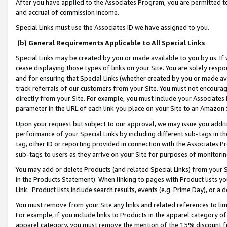
After you have applied to the Associates Program, you are permitted to 
and accrual of commission income.
Special Links must use the Associates ID we have assigned to you.
(b) General Requirements Applicable to All Special Links
Special Links may be created by you or made available to you by us. If 
cease displaying those types of links on your Site. You are solely respo
and for ensuring that Special Links (whether created by you or made av
track referrals of our customers from your Site. You must not encoura
directly from your Site. For example, you must include your Associates
parameter in the URL of each link you place on your Site to an Amazon 
Upon your request but subject to our approval, we may issue you addit
performance of your Special Links by including different sub-tags in t
tag, other ID or reporting provided in connection with the Associates Pr
sub-tags to users as they arrive on your Site for purposes of monitorin
You may add or delete Products (and related Special Links) from your Si
in the Products Statement). When linking to pages with Product lists you
Link. Product lists include search results, events (e.g. Prime Day), or 
You must remove from your Site any links and related references to li
For example, if you include links to Products in the apparel category 
apparel category, you must remove the mention of the 15% discount f