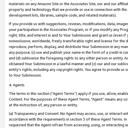
materials on any Amazon Site or the Associates Site, our and our affili
property and technology that we provide or use in connection with the
development kits, libraries, sample code, and related materials).
If you provide us with suggestions, reviews, modifications, data, image
your participation in the Associates Program, or if you modify any Prog
right, title, and interest in and to Your Submission and grant us (even 
nonexclusive, worldwide, freely transferable right and license for the du
reproduce, perform, display, and distribute Your Submission in any man
any purpose; (c) use and publish your name in the form of a credit in c
and (d) sublicense the foregoing rights to any other person or entity. A
obtained Your Submission in a lawful manner and (z) our and our sublice
entity’s rights, including any copyright rights. You agree to provide us
to Your Submission.
4. Agents
The terms in this section (“Agent Terms”) apply if you use, allow, enab
Content. For the purposes of these Agent Terms, "Agent” means any so
at the instruction of, any person or entity.
(a) Transparency and Consent. No Agent may access, use, or interact with 
accordance with the requirements in section 3 of these Agent Terms. In
requested that the Agent refrain from accessing, using, or interacting