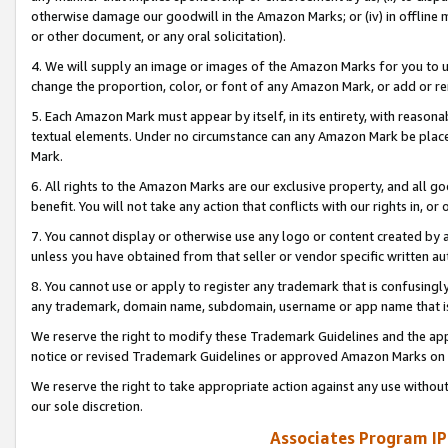
otherwise damage our goodwill in the Amazon Marks; or (iv) in offline ma
or other document, or any oral solicitation).
4. We will supply an image or images of the Amazon Marks for you to 
change the proportion, color, or font of any Amazon Mark, or add or
5. Each Amazon Mark must appear by itself, in its entirety, with reason
textual elements. Under no circumstance can any Amazon Mark be placed
Mark.
6. All rights to the Amazon Marks are our exclusive property, and all 
benefit. You will not take any action that conflicts with our rights in, 
7. You cannot display or otherwise use any logo or content created by a
unless you have obtained from that seller or vendor specific written au
8. You cannot use or apply to register any trademark that is confusingly
any trademark, domain name, subdomain, username or app name that is 
We reserve the right to modify these Trademark Guidelines and the app
notice or revised Trademark Guidelines or approved Amazon Marks on t
We reserve the right to take appropriate action against any use without
our sole discretion.
Associates Program IP