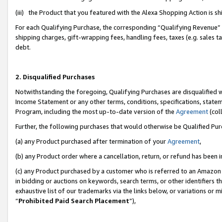
(iii) the Product that you featured with the Alexa Shopping Action is 
For each Qualifying Purchase, the corresponding “Qualifying Revenue” i
shipping charges, gift-wrapping fees, handling fees, taxes (e.g. sales ta
debt.
2. Disqualified Purchases
Notwithstanding the foregoing, Qualifying Purchases are disqualified w
Income Statement or any other terms, conditions, specifications, statem
Program, including the most up-to-date version of the
Agreement
(coll
Further, the following purchases that would otherwise be Qualified Pu
(a) any Product purchased after termination of your
Agreement
,
(b) any Product order where a cancellation, return, or refund has been i
(c) any Product purchased by a customer who is referred to an Amazon 
in bidding or auctions on keywords, search terms, or other identifiers 
exhaustive list of our trademarks via the links below, or variations or 
“
Prohibited Paid Search Placement
”),