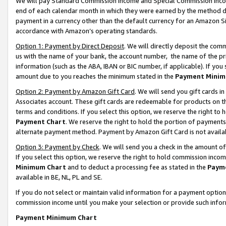
We will pay Standard Commission Income and Special Commission Incom
end of each calendar month in which they were earned by the method de
payment in a currency other than the default currency for an Amazon Sit
accordance with Amazon’s operating standards.
Option 1: Payment by Direct Deposit
. We will directly deposit the co
us with the name of your bank, the account number, the name of the pr
information (such as the ABA, IBAN or BIC number, if applicable). If you 
amount due to you reaches the minimum stated in the
Payment Minim
Option 2: Payment by Amazon Gift Card
. We will send you gift cards 
Associates account. These gift cards are redeemable for products on t
terms and conditions. If you select this option, we reserve the right t
Payment Chart
. We reserve the right to hold the portion of payment
alternate payment method. Payment by Amazon Gift Card is not available
Option 3: Payment by Check
. We will send you a check in the amount o
If you select this option, we reserve the right to hold commission inco
Minimum Chart
and to deduct a processing fee as stated in the
Paym
available in BE, NL, PL and SE.
If you do not select or maintain valid information for a payment opti
commission income until you make your selection or provide such info
Payment Minimum Chart