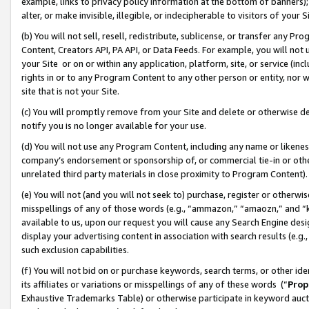
example, links to privacy policy information at the bottom of banners);
alter, or make invisible, illegible, or indecipherable to visitors of your 
(b) You will not sell, resell, redistribute, sublicense, or transfer any 
Content, Creators API, PA API, or Data Feeds. For example, you will not 
your Site or on or within any application, platform, site, or service (in
rights in or to any Program Content to any other person or entity, nor wi
site that is not your Site.
(c) You will promptly remove from your Site and delete or otherwise d
notify you is no longer available for your use.
(d) You will not use any Program Content, including any name or likene
company’s endorsement or sponsorship of, or commercial tie-in or other 
unrelated third party materials in close proximity to Program Content)
(e) You will not (and you will not seek to) purchase, register or otherw
misspellings of any of those words (e.g., “ammazon,” “amaozn,” and “kin
available to us, upon our request you will cause any Search Engine de
display your advertising content in association with search results (e.
such exclusion capabilities.
(f) You will not bid on or purchase keywords, search terms, or other id
its affiliates or variations or misspellings of any of these words (“
Prop
Exhaustive Trademarks Table) or otherwise participate in keyword aucti