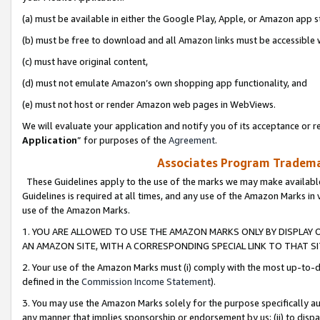
(a) must be available in either the Google Play, Apple, or Amazon app s
(b) must be free to download and all Amazon links must be accessible 
(c) must have original content,
(d) must not emulate Amazon’s own shopping app functionality, and
(e) must not host or render Amazon web pages in WebViews.
We will evaluate your application and notify you of its acceptance or re
Application
” for purposes of the
Agreement
.
Associates Program Trademar
These Guidelines apply to the use of the marks we may make available
Guidelines is required at all times, and any use of the Amazon Marks in 
use of the Amazon Marks.
1. YOU ARE ALLOWED TO USE THE AMAZON MARKS ONLY BY DISPLAY 
AN AMAZON SITE, WITH A CORRESPONDING SPECIAL LINK TO THAT SI
2. Your use of the Amazon Marks must (i) comply with the most up-to-da
defined in the
Commission Income Statement
).
3. You may use the Amazon Marks solely for the purpose specifically a
any manner that implies sponsorship or endorsement by us; (ii) to disparag