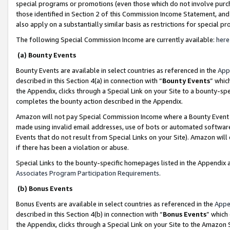
special programs or promotions (even those which do not involve purcha
those identified in Section 2 of this Commission Income Statement, an
also apply on a substantially similar basis as restrictions for special 
The following Special Commission Income are currently available:
here
(a) Bounty Events
Bounty Events are available in select countries as referenced in the
App
described in this Section 4(a) in connection with “
Bounty Events
” whic
the Appendix, clicks through a Special Link on your Site to a bounty-s
completes the bounty action described in the Appendix.
Amazon will not pay Special Commission Income where a Bounty Event ha
made using invalid email addresses, use of bots or automated software
Events that do not result from Special Links on your Site). Amazon will 
if there has been a violation or abuse.
Special Links to the bounty-specific homepages listed in the Appendix 
Associates Program Participation Requirements
.
(b) Bonus Events
Bonus Events are available in select countries as referenced in the
Appe
described in this Section 4(b) in connection with “
Bonus Events
” which
the Appendix, clicks through a Special Link on your Site to the Amazon 