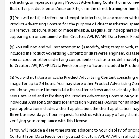
extracting, or repurposing any Product Advertising Content or in connec
that offer products on an Amazon Site, or in the direct training or fin
(f) You will not (i) interfere, or attempt to interfere, in any manner wit
Product Advertising Content for the purpose of direct marketing, spammi
(iii) remove, obscure, alter, or make invisible, illegible, or indecipherab
appearing on or contained within Creators API, PA API, Data Feeds, Prod
(g) You will not, and will not attempt to (i) modify, alter, tamper with,
included in Product Advertising Content; or (ii) reverse engineer, disa
source code or other underlying components (such as a model, model pa
to Creators API, PA API, Data Feeds, or any software included in Produc
(h) You will not store or cache Product Advertising Content consisting 
image for up to 24 hours. You may store other Product Advertising Cont
you do so you must immediately thereafter refresh and re-display the P
new Data Feed and refreshing the Product Advertising Content on your 
individual Amazon Standard Identification Numbers (ASINs) for an indefi
your application includes a client application, the client application m
three business days of our request, furnish us with a copy of any clien
verifying your compliance with this License.
(i) You will include a date/time stamp adjacent to your display of prici
Content from Data Feeds, or if you call Creators API, PA API or refresh