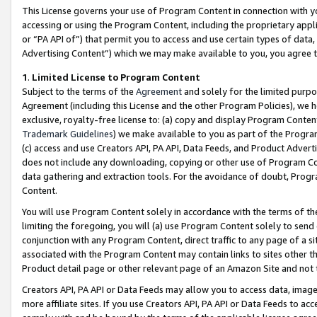
This License governs your use of Program Content in connection with yo
accessing or using the Program Content, including the proprietary appli
or “PA API of”) that permit you to access and use certain types of data
Advertising Content”) which we may make available to you, you agree t
1
.
Limited License to Program Content
Subject to the terms of the
Agreement
and solely for the limited purpo
Agreement (including this License and the other Program Policies), we 
exclusive, royalty-free license to: (a) copy and display Program Conten
Trademark Guidelines
) we make available to you as part of the Progra
(c) access and use Creators API, PA API, Data Feeds, and Product Adverti
does not include any downloading, copying or other use of Program Conte
data gathering and extraction tools. For the avoidance of doubt, Progr
Content.
You will use Program Content solely in accordance with the terms of t
limiting the foregoing, you will (a) use Program Content solely to send
conjunction with any Program Content, direct traffic to any page of a si
associated with the Program Content may contain links to sites other t
Product detail page or other relevant page of an Amazon Site and not 
Creators API, PA API or Data Feeds may allow you to access data, image
more affiliate sites. If you use Creators API, PA API or Data Feeds to ac