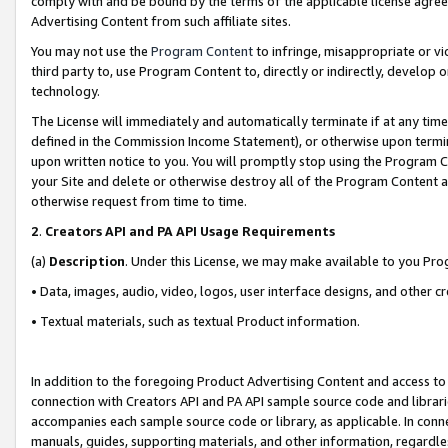
comply with and be bound by the terms of the applicable license agreem
Advertising Content from such affiliate sites.
You may not use the
Program Content
to infringe, misappropriate or vio
third party to, use Program Content to, directly or indirectly, develo
technology.
The License will immediately and automatically terminate if at any ti
defined in the Commission Income Statement), or otherwise upon termina
upon written notice to you. You will promptly stop using the Program 
your Site and delete or otherwise destroy all of the Program Content 
otherwise request from time to time.
2
.
Creators API and PA API Usage Requirements
(a)
Description
. Under this License, we may make available to you Pr
• Data, images, audio, video, logos, user interface designs, and other c
• Textual materials, such as textual Product information.
In addition to the foregoing Product Advertising Content and access to
connection with Creators API and PA API sample source code and librarie
accompanies each sample source code or library, as applicable. In conne
manuals, guides, supporting materials, and other information, regardless