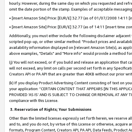
hourly. However, during the same day on which you requested and refre
omit the date portion of the stamp. Examples of acceptable messaging
• [insert Amazon Site] Price: [EUR/£] 32.77 (as of 01/07/2008 14:11 [in
• [insert Amazon Site] Price: [EUR/£] 32.77 (as of 14:11 [insert time zo
Additionally, you must either include the following disclaimer adjacent t
scripted pop-up, or other similar method: "Product prices and availabil
availability information displayed on [relevant Amazon Site(s), as appli
above examples, "Details" and "More info" would provide a method for 
(j) You will not exceed, or if you build and release an application that c
will not exceed, any limit on calls per second set forth in any Specifica
Creators API or PA API that are greater than 40KB without our prior wr
(k) If you display Product Advertising Content consisting of text on your
your application: “CERTAIN CONTENT THAT APPEARS [IN THIS APPLIC
PROVIDED ‘AS IS’ AND IS SUBJECT TO CHANGE OR REMOVAL AT ANY TIME.”
compliance with this License.
3.
Reservation of Rights; Your Submissions
Other than the limited licenses expressly set forth herein, we reserve all 
and to, and you do not, by virtue of this License or otherwise, acquire an
formats, Program Content, Creators API, PA API, Data Feeds, Product 