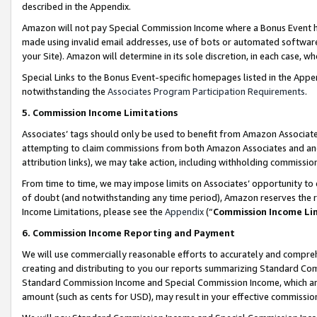
described in the Appendix.
Amazon will not pay Special Commission Income where a Bonus Event has
made using invalid email addresses, use of bots or automated software,
your Site). Amazon will determine in its sole discretion, in each case, w
Special Links to the Bonus Event-specific homepages listed in the Appe
notwithstanding the
Associates Program Participation Requirements
.
5. Commission Income Limitations
Associates’ tags should only be used to benefit from Amazon Associates
attempting to claim commissions from both Amazon Associates and ano
attribution links), we may take action, including withholding commissio
From time to time, we may impose limits on Associates’ opportunity t
of doubt (and notwithstanding any time period), Amazon reserves the ri
Income Limitations, please see the
Appendix
(“
Commission Income Li
6. Commission Income Reporting and Payment
We will use commercially reasonable efforts to accurately and comprehe
creating and distributing to you our reports summarizing Standard C
Standard Commission Income and Special Commission Income, which are 
amount (such as cents for USD), may result in your effective commission 