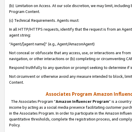
(b) Limitation on Access. At our sole discretion, we may limit, includin
Program Content.
(c) Technical Requirements. Agents must:
In all HTTP/HTTPS requests, identify that the request is from an Agent 
agent string:
“Agent/[agent name]” (e.g., Agent/AmazonAgent)
Not conceal or obfuscate that any access, use, or interactions are fro
navigation, or other interactions or (b) completing or circumventing 
Respond truthfully to any question or prompt seeking to determine if 
Not circumvent or otherwise avoid any measure intended to block, limit
Content.
Associates Program Amazon Influence
The Associates Program “
Amazon Influencer Program
” is a countr
income by acting as a social media presence facilitating customer purc
in the Associates Program. In order to participate in the Amazon Influen
quantitative thresholds, complete the registration process, and comply
Policy.