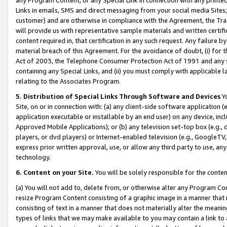
Links in emails, SMS and direct messaging from your social media Sites; 
customer) and are otherwise in compliance with the Agreement, the Tr
will provide us with representative sample materials and written certif
content required in, that certification in any such request. Any failure b
material breach of this Agreement. For the avoidance of doubt, (i) for
Act of 2003, the Telephone Consumer Protection Act of 1991 and any si
containing any Special Links, and (ii) you must comply with applicable
relating to the Associates Program.
5. Distribution of Special Links Through Software and Devices
Yo
Site, on or in connection with: (a) any client-side software application 
application executable or installable by an end user) on any device, in
Approved Mobile Applications); or (b) any television set-top box (e.g., 
players, or dvd players) or Internet-enabled television (e.g., GoogleTV, 
express prior written approval, use, or allow any third party to use, 
technology.
6. Content on your Site.
You will be solely responsible for the conten
(a) You will not add to, delete from, or otherwise alter any Program Co
resize Program Content consisting of a graphic image in a manner that
consisting of text in a manner that does not materially alter the meanin
types of links that we may make available to you may contain a link to 