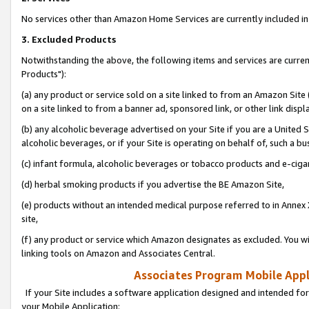
No services other than Amazon Home Services are currently included in 
3. Excluded Products
Notwithstanding the above, the following items and services are curre
Products"):
(a) any product or service sold on a site linked to from an Amazon Site
on a site linked to from a banner ad, sponsored link, or other link disp
(b) any alcoholic beverage advertised on your Site if you are a United 
alcoholic beverages, or if your Site is operating on behalf of, such a bu
(c) infant formula, alcoholic beverages or tobacco products and e-ciga
(d) herbal smoking products if you advertise the BE Amazon Site,
(e) products without an intended medical purpose referred to in Annex 
site,
(f) any product or service which Amazon designates as excluded. You will 
linking tools on Amazon and Associates Central.
Associates Program Mobile Appli
If your Site includes a software application designed and intended for
your Mobile Application: