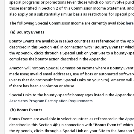
special programs or promotions (even those which do not involve purcha
those identified in Section 2 of this Commission Income Statement, an
also apply on a substantially similar basis as restrictions for special 
The following Special Commission Income are currently available:
here
(a) Bounty Events
Bounty Events are available in select countries as referenced in the
App
described in this Section 4(a) in connection with “
Bounty Events
” whic
the Appendix, clicks through a Special Link on your Site to a bounty-s
completes the bounty action described in the Appendix.
Amazon will not pay Special Commission Income where a Bounty Event ha
made using invalid email addresses, use of bots or automated software
Events that do not result from Special Links on your Site). Amazon will 
if there has been a violation or abuse.
Special Links to the bounty-specific homepages listed in the Appendix 
Associates Program Participation Requirements
.
(b) Bonus Events
Bonus Events are available in select countries as referenced in the
Appe
described in this Section 4(b) in connection with “
Bonus Events
” which
the Appendix, clicks through a Special Link on your Site to the Amazon 