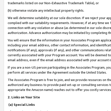
trademarks listed on our Non-Exhaustive Trademark Table), or
(h) otherwise violate any intellectual property rights.
We will determine suitability at our sole discretion. If we reject your 
complied with our suitability requirements. However, if at any time we 1
connection with any violation or abuse (as determined in our sole disc
authorization. Advance authorization may be initiated by completing t
You will ensure that the information in your Associates Program applic
including your email address, other contact information, and identifica
notifications (if any), approvals (if any), and other communications re
currently associated with your Program account. You will be deemed to 
email address, even if the email address associated with your account i
If you are a non-US person participating in the Associates Program, you
perform all services under the Agreement outside the United States.
The Associates Program is free to join, and we provide resources on th
authorized any business to provide paid set-up or consulting services t
appropriate the Amazon name) reaches out to offer you costly services
2. Links on Your Site
(a) Special Links