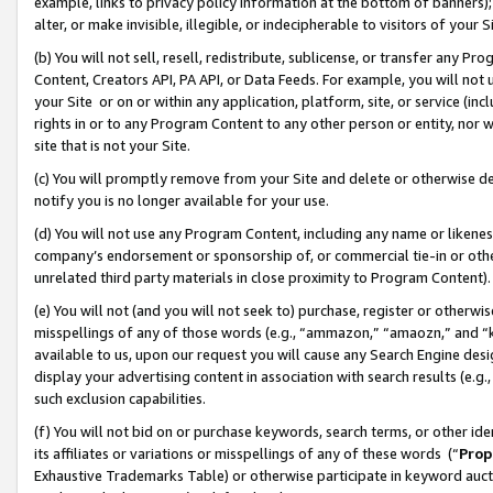
example, links to privacy policy information at the bottom of banners);
alter, or make invisible, illegible, or indecipherable to visitors of your 
(b) You will not sell, resell, redistribute, sublicense, or transfer any 
Content, Creators API, PA API, or Data Feeds. For example, you will not 
your Site or on or within any application, platform, site, or service (in
rights in or to any Program Content to any other person or entity, nor wi
site that is not your Site.
(c) You will promptly remove from your Site and delete or otherwise d
notify you is no longer available for your use.
(d) You will not use any Program Content, including any name or likene
company’s endorsement or sponsorship of, or commercial tie-in or other 
unrelated third party materials in close proximity to Program Content)
(e) You will not (and you will not seek to) purchase, register or otherw
misspellings of any of those words (e.g., “ammazon,” “amaozn,” and “kin
available to us, upon our request you will cause any Search Engine de
display your advertising content in association with search results (e.
such exclusion capabilities.
(f) You will not bid on or purchase keywords, search terms, or other id
its affiliates or variations or misspellings of any of these words (“
Prop
Exhaustive Trademarks Table) or otherwise participate in keyword aucti