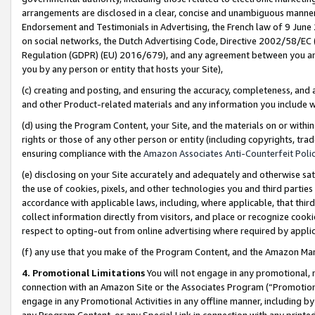
arrangements are disclosed in a clear, concise and unambiguous manner 
Endorsement and Testimonials in Advertising, the French law of 9 June
on social networks, the Dutch Advertising Code, Directive 2002/58/EC 
Regulation (GDPR) (EU) 2016/679), and any agreement between you and 
you by any person or entity that hosts your Site),
(c) creating and posting, and ensuring the accuracy, completeness, and 
and other Product-related materials and any information you include wit
(d) using the Program Content, your Site, and the materials on or within
rights or those of any other person or entity (including copyrights, trad
ensuring compliance with the
Amazon Associates Anti-Counterfeit Polic
(e) disclosing on your Site accurately and adequately and otherwise sat
the use of cookies, pixels, and other technologies you and third parties
accordance with applicable laws, including, where applicable, that thir
collect information directly from visitors, and place or recognize cooki
respect to opting-out from online advertising where required by appli
(f) any use that you make of the Program Content, and the Amazon Mar
4. Promotional Limitations
You will not engage in any promotional, ma
connection with an Amazon Site or the Associates Program (“Promotional
engage in any Promotional Activities in any offline manner, including by
any Program Content, or any Special Link in connection with any printed 