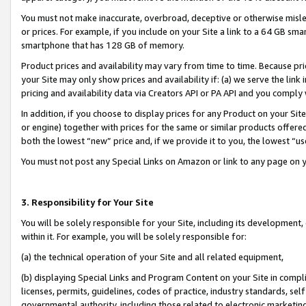
You must not make inaccurate, overbroad, deceptive or otherwise misle
or prices. For example, if you include on your Site a link to a 64 GB sm
smartphone that has 128 GB of memory.
Product prices and availability may vary from time to time. Because pri
your Site may only show prices and availability if: (a) we serve the link 
pricing and availability data via Creators API or PA API and you comply
In addition, if you choose to display prices for any Product on your Si
or engine) together with prices for the same or similar products offer
both the lowest “new” price and, if we provide it to you, the lowest “u
You must not post any Special Links on Amazon or link to any page on 
3. Responsibility for Your Site
You will be solely responsible for your Site, including its development
within it. For example, you will be solely responsible for:
(a) the technical operation of your Site and all related equipment,
(b) displaying Special Links and Program Content on your Site in compl
licenses, permits, guidelines, codes of practice, industry standards, se
governmental authority, including those related to electronic marketin