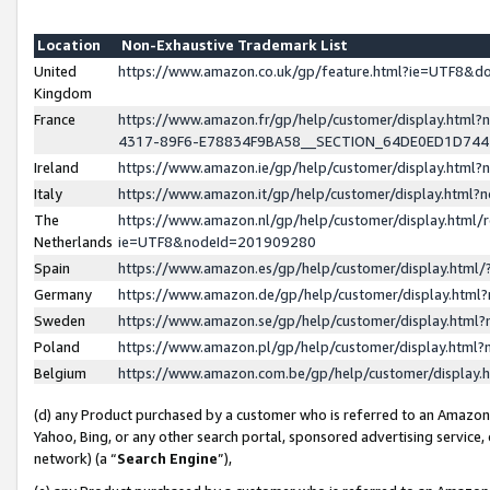
Location
Non-Exhaustive Trademark List
United
https://www.amazon.co.uk/gp/feature.html?ie=UTF8&
Kingdom
France
https://www.amazon.fr/gp/help/customer/display.ht
4317-89F6-E78834F9BA58__SECTION_64DE0ED1D74
Ireland
https://www.amazon.ie/gp/help/customer/display.ht
Italy
https://www.amazon.it/gp/help/customer/display.html
The
https://www.amazon.nl/gp/help/customer/display.html/
Netherlands
ie=UTF8&nodeId=201909280
Spain
https://www.amazon.es/gp/help/customer/display.htm
Germany
https://www.amazon.de/gp/help/customer/display.htm
Sweden
https://www.amazon.se/gp/help/customer/display.htm
Poland
https://www.amazon.pl/gp/help/customer/display.htm
Belgium
https://www.amazon.com.be/gp/help/customer/displa
(d) any Product purchased by a customer who is referred to an Amazon S
Yahoo, Bing, or any other search portal, sponsored advertising service, o
network) (a “
Search Engine
”),