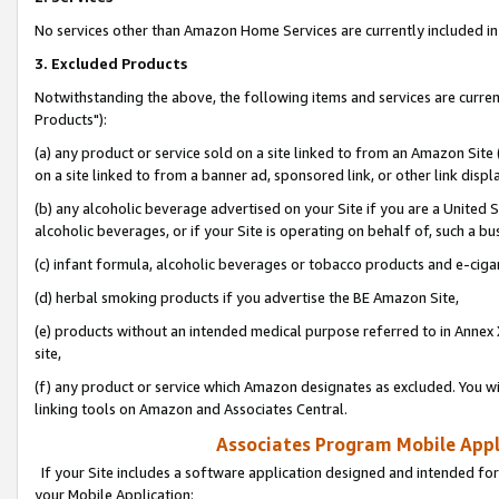
No services other than Amazon Home Services are currently included in 
3. Excluded Products
Notwithstanding the above, the following items and services are curre
Products"):
(a) any product or service sold on a site linked to from an Amazon Site
on a site linked to from a banner ad, sponsored link, or other link disp
(b) any alcoholic beverage advertised on your Site if you are a United 
alcoholic beverages, or if your Site is operating on behalf of, such a bu
(c) infant formula, alcoholic beverages or tobacco products and e-ciga
(d) herbal smoking products if you advertise the BE Amazon Site,
(e) products without an intended medical purpose referred to in Annex 
site,
(f) any product or service which Amazon designates as excluded. You will 
linking tools on Amazon and Associates Central.
Associates Program Mobile Appli
If your Site includes a software application designed and intended for
your Mobile Application: