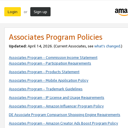
Login
Sign up
or
Associates Program Policies
Updated:
April 14, 2026. (Current Associates, see
what’s changed
.)
Associates Program - Commission Income Statement
Associates Program - Participation Requirements
Associates Program - Products Statement
Associates Program - Mobile Application Policy
Associates Program - Trademark Guidelines
Associates Program - IP License and Usage Requirements
Associates Program - Amazon Influencer Program Policy
DE Associate Program Comparison Shopping Engine Requirements
Associates Program - Amazon Creator Ads Boost Program Policy