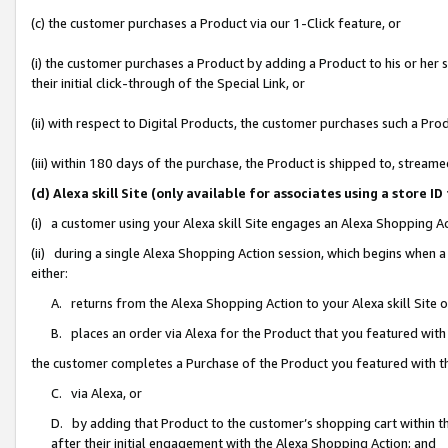
(c) the customer purchases a Product via our 1-Click feature, or
(i) the customer purchases a Product by adding a Product to his or her
their initial click-through of the Special Link, or
(ii) with respect to Digital Products, the customer purchases such a P
(iii) within 180 days of the purchase, the Product is shipped to, stre
(d) Alexa skill Site (only available for associates using a stor
(i) a customer using your Alexa skill Site engages an Alexa Shopping A
(ii) during a single Alexa Shopping Action session, which begins when
either:
A. returns from the Alexa Shopping Action to your Alexa skill Site 
B. places an order via Alexa for the Product that you featured with
the customer completes a Purchase of the Product you featured with t
C. via Alexa, or
D. by adding that Product to the customer’s shopping cart within th
after their initial engagement with the Alexa Shopping Action; and