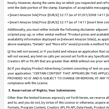
hourly. However, during the same day on which you requested and refre
omit the date portion of the stamp. Examples of acceptable messaging
• [insert Amazon Site] Price: [EUR/£] 32.77 (as of 01/07/2008 14:11 [in
• [insert Amazon Site] Price: [EUR/£] 32.77 (as of 14:11 [insert time zo
Additionally, you must either include the following disclaimer adjacent t
scripted pop-up, or other similar method: "Product prices and availabil
availability information displayed on [relevant Amazon Site(s), as appli
above examples, "Details" and "More info" would provide a method for 
(j) You will not exceed, or if you build and release an application that c
will not exceed, any limit on calls per second set forth in any Specifica
Creators API or PA API that are greater than 40KB without our prior wr
(k) If you display Product Advertising Content consisting of text on your
your application: “CERTAIN CONTENT THAT APPEARS [IN THIS APPLIC
PROVIDED ‘AS IS’ AND IS SUBJECT TO CHANGE OR REMOVAL AT ANY TIME.”
compliance with this License.
3.
Reservation of Rights; Your Submissions
Other than the limited licenses expressly set forth herein, we reserve all 
and to, and you do not, by virtue of this License or otherwise, acquire an
formats, Program Content, Creators API, PA API, Data Feeds, Product 