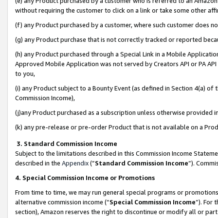
(e) any Product purchased by a customer who is referred to an Amazon Si
without requiring the customer to click on a link or take some other affi
(f) any Product purchased by a customer, where such customer does no
(g) any Product purchase that is not correctly tracked or reported bec
(h) any Product purchased through a Special Link in a Mobile Applicatio
Approved Mobile Application was not served by Creators API or PA API (
to you,
(i) any Product subject to a Bounty Event (as defined in Section 4(a) o
Commission Income),
(j)any Product purchased as a subscription unless otherwise provided 
(k) any pre-release or pre-order Product that is not available on a Prod
3. Standard Commission Income
Subject to the limitations described in this Commission Income Statem
described in the
Appendix
(”
Standard Commission Income
”). Commis
4. Special Commission Income or Promotions
From time to time, we may run general special programs or promotions 
alternative commission income (“
Special Commission Income
”). For
section), Amazon reserves the right to discontinue or modify all or par