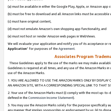
(a) must be available in either the Google Play, Apple, or Amazon app s
(b) must be free to download and all Amazon links must be accessible 
(c) must have original content,
(d) must not emulate Amazon’s own shopping app functionality, and
(e) must not host or render Amazon web pages in WebViews.
We will evaluate your application and notify you of its acceptance or re
Application
” for purposes of the
Agreement
.
Associates Program Trademar
These Guidelines apply to the use of the marks we may make available
Guidelines is required at all times, and any use of the Amazon Marks in 
use of the Amazon Marks.
1. YOU ARE ALLOWED TO USE THE AMAZON MARKS ONLY BY DISPLAY 
AN AMAZON SITE, WITH A CORRESPONDING SPECIAL LINK TO THAT SI
2. Your use of the Amazon Marks must (i) comply with the most up-to-da
defined in the
Commission Income Statement
).
3. You may use the Amazon Marks solely for the purpose specifically a
any manner that implies sponsorship or endorsement by us; (ii) to disparag