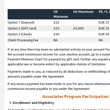
UK
UK Maximum
FR, IT,
Minimum
Option 1 (Deposit)
£25
EUR 25
Option 2 (Gift Card)
£25
£5,000
EUR 25
Option 3 (Check)
£50
EUR 50
Check Processing Fee
NA
NA
If at any time there has been no substantial activity on your account for 
the accrued commission income for your inactive account, up to a max
Payment Minimum Chart for payment by gift card. Further, any unpaid 
applicable law or become extinct by applicable statute of limitation.
Payments made to you, as reduced by all deductions or withholdings de
amounts payable under the Agreement.
If any excess payment has been made to you for any reason whatsoever,
commission income payable to you under the Agreement.
Associates Program Participation
1. Enrollment and Eligibility
To begin the enrollment process, you must submit a complete and accur