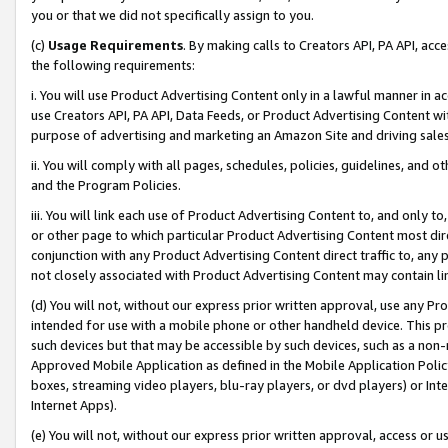
you or that we did not specifically assign to you.
(c)
Usage Requirements
. By making calls to Creators API, PA API, ac
the following requirements:
i. You will use Product Advertising Content only in a lawful manner in a
use Creators API, PA API, Data Feeds, or Product Advertising Content wit
purpose of advertising and marketing an Amazon Site and driving sales
ii. You will comply with all pages, schedules, policies, guidelines, and o
and the Program Policies.
iii. You will link each use of Product Advertising Content to, and only 
or other page to which particular Product Advertising Content most direc
conjunction with any Product Advertising Content direct traffic to, any 
not closely associated with Product Advertising Content may contain lin
(d) You will not, without our express prior written approval, use any Pr
intended for use with a mobile phone or other handheld device. This proh
such devices but that may be accessible by such devices, such as a non-
Approved Mobile Application as defined in the Mobile Application Policy; 
boxes, streaming video players, blu-ray players, or dvd players) or Inte
Internet Apps).
(e) You will not, without our express prior written approval, access or 