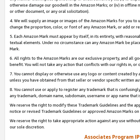
otherwise damage our goodwill in the Amazon Marks; or (iv) in offline ma
or other document, or any oral solicitation).
4. We will supply an image or images of the Amazon Marks for you to 
change the proportion, color, or font of any Amazon Mark, or add or
5. Each Amazon Mark must appear by itself, in its entirety, with reason
textual elements. Under no circumstance can any Amazon Mark be placed
Mark.
6. All rights to the Amazon Marks are our exclusive property, and all 
benefit. You will not take any action that conflicts with our rights in, 
7. You cannot display or otherwise use any logo or content created by a
unless you have obtained from that seller or vendor specific written au
8. You cannot use or apply to register any trademark that is confusingly
any trademark, domain name, subdomain, username or app name that is 
We reserve the right to modify these Trademark Guidelines and the app
notice or revised Trademark Guidelines or approved Amazon Marks on t
We reserve the right to take appropriate action against any use without
our sole discretion.
Associates Program IP