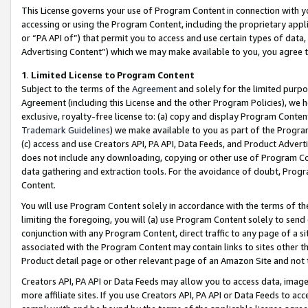
This License governs your use of Program Content in connection with yo
accessing or using the Program Content, including the proprietary appli
or “PA API of”) that permit you to access and use certain types of data
Advertising Content”) which we may make available to you, you agree t
1
.
Limited License to Program Content
Subject to the terms of the
Agreement
and solely for the limited purpo
Agreement (including this License and the other Program Policies), we 
exclusive, royalty-free license to: (a) copy and display Program Conten
Trademark Guidelines
) we make available to you as part of the Progra
(c) access and use Creators API, PA API, Data Feeds, and Product Adverti
does not include any downloading, copying or other use of Program Conte
data gathering and extraction tools. For the avoidance of doubt, Progr
Content.
You will use Program Content solely in accordance with the terms of t
limiting the foregoing, you will (a) use Program Content solely to send
conjunction with any Program Content, direct traffic to any page of a si
associated with the Program Content may contain links to sites other t
Product detail page or other relevant page of an Amazon Site and not 
Creators API, PA API or Data Feeds may allow you to access data, image
more affiliate sites. If you use Creators API, PA API or Data Feeds to ac