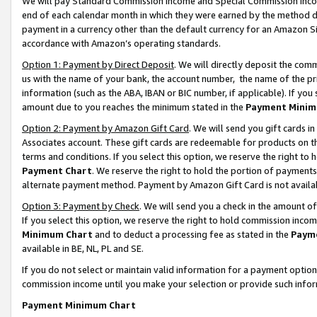
We will pay Standard Commission Income and Special Commission Incom
end of each calendar month in which they were earned by the method de
payment in a currency other than the default currency for an Amazon Sit
accordance with Amazon’s operating standards.
Option 1: Payment by Direct Deposit
. We will directly deposit the co
us with the name of your bank, the account number, the name of the pr
information (such as the ABA, IBAN or BIC number, if applicable). If you 
amount due to you reaches the minimum stated in the
Payment Minim
Option 2: Payment by Amazon Gift Card
. We will send you gift cards 
Associates account. These gift cards are redeemable for products on t
terms and conditions. If you select this option, we reserve the right t
Payment Chart
. We reserve the right to hold the portion of payment
alternate payment method. Payment by Amazon Gift Card is not available
Option 3: Payment by Check
. We will send you a check in the amount o
If you select this option, we reserve the right to hold commission inco
Minimum Chart
and to deduct a processing fee as stated in the
Paym
available in BE, NL, PL and SE.
If you do not select or maintain valid information for a payment opti
commission income until you make your selection or provide such info
Payment Minimum Chart