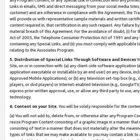
Links in emails, SMS and direct messaging from your social media Sites; 
customer) and are otherwise in compliance with the Agreement, the Tr
will provide us with representative sample materials and written certif
content required in, that certification in any such request. Any failure b
material breach of this Agreement. For the avoidance of doubt, (i) for
Act of 2003, the Telephone Consumer Protection Act of 1991 and any si
containing any Special Links, and (ii) you must comply with applicable
relating to the Associates Program.
5. Distribution of Special Links Through Software and Devices
Yo
Site, on or in connection with: (a) any client-side software application 
application executable or installable by an end user) on any device, in
Approved Mobile Applications); or (b) any television set-top box (e.g., 
players, or dvd players) or Internet-enabled television (e.g., GoogleTV, 
express prior written approval, use, or allow any third party to use, 
technology.
6. Content on your Site.
You will be solely responsible for the conten
(a) You will not add to, delete from, or otherwise alter any Program Co
resize Program Content consisting of a graphic image in a manner that
consisting of text in a manner that does not materially alter the meanin
types of links that we may make available to you may contain a link to 