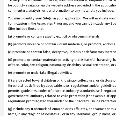
be publicly available via the website address provided in the application
commentary, analysis, or transformation to any materials you include.
You must identify your Site(s) in your application. We will evaluate your 
for inclusion in the Associates Program, and you cannot include any Speci
Sites include those that:
(a) promote or contain sexually explicit or obscene materials,
(b) promote violence or contain violent materials, or promote, endorse 
(c) promote or contain false, deceptive, libelous or defamatory materi
(d) promote or contain materials or activity that is hateful, harassing, h
of race, color, sex, religion, nationality, disability, sexual orientation, or
(e) promote or undertake illegal activities,
(f) are directed toward children or knowingly collect, use, or disclose
threshold (as defined by applicable laws, regulations and/or guidelines);
permits, guidelines, codes of practice, industry standards, self-regulat
governmental authority related to child protection (for example, if app
regulations promulgated thereunder or the Children’s Online Protection
(g) include any trademark of Amazon or its affiliates, or a variant or 
name, in any “tag” or Associates ID, or in any username, group name, or 