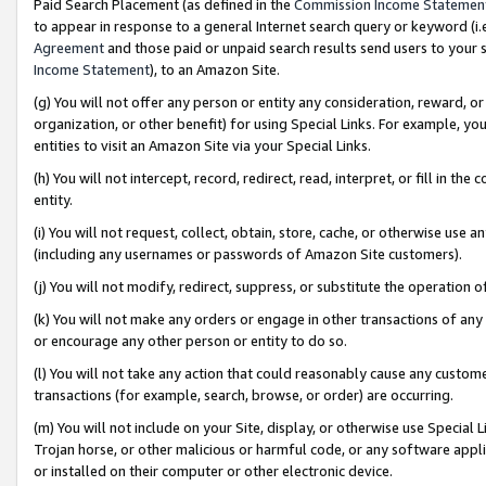
Paid Search Placement (as defined in the
Commission Income Statemen
to appear in response to a general Internet search query or keyword (i.e.
Agreement
and those paid or unpaid search results send users to your sit
Income Statement
), to an Amazon Site.
(g) You will not offer any person or entity any consideration, reward, or
organization, or other benefit) for using Special Links. For example, 
entities to visit an Amazon Site via your Special Links.
(h) You will not intercept, record, redirect, read, interpret, or fill in 
entity.
(i) You will not request, collect, obtain, store, cache, or otherwise us
(including any usernames or passwords of Amazon Site customers).
(j) You will not modify, redirect, suppress, or substitute the operation 
(k) You will not make any orders or engage in other transactions of any 
or encourage any other person or entity to do so.
(l) You will not take any action that could reasonably cause any custome
transactions (for example, search, browse, or order) are occurring.
(m) You will not include on your Site, display, or otherwise use Specia
Trojan horse, or other malicious or harmful code, or any software app
or installed on their computer or other electronic device.