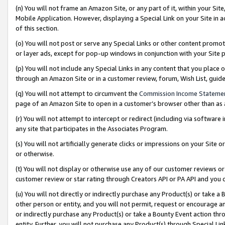
(n) You will not frame an Amazon Site, or any part of it, within your Sit
Mobile Application. However, displaying a Special Link on your Site in a
of this section.
(o) You will not post or serve any Special Links or other content prom
or layer ads, except for pop-up windows in conjunction with your Site 
(p) You will not include any Special Links in any content that you place
through an Amazon Site or in a customer review, forum, Wish List, gui
(q) You will not attempt to circumvent the
Commission Income Stateme
page of an Amazon Site to open in a customer’s browser other than as a 
(r) You will not attempt to intercept or redirect (including via softwar
any site that participates in the Associates Program.
(s) You will not artificially generate clicks or impressions on your Si
or otherwise.
(t) You will not display or otherwise use any of our customer reviews or 
customer review or star rating through Creators API or PA API and you 
(u) You will not directly or indirectly purchase any Product(s) or take a
other person or entity, and you will not permit, request or encourage an
or indirectly purchase any Product(s) or take a Bounty Event action thro
entity. Further, you will not purchase any Product(s) through Special Li