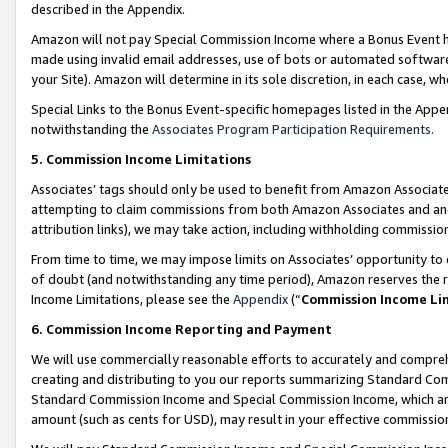
described in the Appendix.
Amazon will not pay Special Commission Income where a Bonus Event has
made using invalid email addresses, use of bots or automated software,
your Site). Amazon will determine in its sole discretion, in each case, w
Special Links to the Bonus Event-specific homepages listed in the Appe
notwithstanding the
Associates Program Participation Requirements
.
5. Commission Income Limitations
Associates’ tags should only be used to benefit from Amazon Associates
attempting to claim commissions from both Amazon Associates and ano
attribution links), we may take action, including withholding commissio
From time to time, we may impose limits on Associates’ opportunity t
of doubt (and notwithstanding any time period), Amazon reserves the ri
Income Limitations, please see the
Appendix
(“
Commission Income Li
6. Commission Income Reporting and Payment
We will use commercially reasonable efforts to accurately and comprehe
creating and distributing to you our reports summarizing Standard C
Standard Commission Income and Special Commission Income, which are 
amount (such as cents for USD), may result in your effective commission 