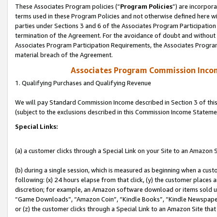
These Associates Program policies (“
Program Policies
”) are incorpor
terms used in these Program Policies and not otherwise defined here wil
parties under Sections 3 and 6 of the Associates Program Participation
termination of the Agreement. For the avoidance of doubt and without l
Associates Program Participation Requirements, the Associates Program
material breach of the Agreement.
Associates Program Commission Inco
1. Qualifying Purchases and Qualifying Revenue
We will pay Standard Commission Income described in Section 3 of thi
(subject to the exclusions described in this Commission Income Stateme
Special Links:
(a) a customer clicks through a Special Link on your Site to an Amazon S
(b) during a single session, which is measured as beginning when a custo
following: (x) 24 hours elapse from that click, (y) the customer places 
discretion; for example, an Amazon software download or items sold 
“Game Downloads”, “Amazon Coin”, “Kindle Books”, “Kindle Newspapers”
or (z) the customer clicks through a Special Link to an Amazon Site that