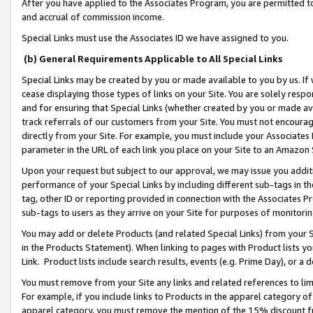
After you have applied to the Associates Program, you are permitted to 
and accrual of commission income.
Special Links must use the Associates ID we have assigned to you.
(b) General Requirements Applicable to All Special Links
Special Links may be created by you or made available to you by us. If 
cease displaying those types of links on your Site. You are solely respo
and for ensuring that Special Links (whether created by you or made av
track referrals of our customers from your Site. You must not encoura
directly from your Site. For example, you must include your Associates
parameter in the URL of each link you place on your Site to an Amazon 
Upon your request but subject to our approval, we may issue you addit
performance of your Special Links by including different sub-tags in t
tag, other ID or reporting provided in connection with the Associates Pr
sub-tags to users as they arrive on your Site for purposes of monitorin
You may add or delete Products (and related Special Links) from your Si
in the Products Statement). When linking to pages with Product lists you
Link. Product lists include search results, events (e.g. Prime Day), or 
You must remove from your Site any links and related references to li
For example, if you include links to Products in the apparel category 
apparel category, you must remove the mention of the 15% discount f