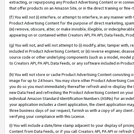
extracting, or repurposing any Product Advertising Content or in connec
that offer products on an Amazon Site, or in the direct training or fin
(f) You will not (i) interfere, or attempt to interfere, in any manner wit
Product Advertising Content for the purpose of direct marketing, spammi
(iii) remove, obscure, alter, or make invisible, illegible, or indecipherab
appearing on or contained within Creators API, PA API, Data Feeds, Prod
(g) You will not, and will not attempt to (i) modify, alter, tamper with,
included in Product Advertising Content; or (ii) reverse engineer, disa
source code or other underlying components (such as a model, model pa
to Creators API, PA API, Data Feeds, or any software included in Produc
(h) You will not store or cache Product Advertising Content consisting 
image for up to 24 hours. You may store other Product Advertising Cont
you do so you must immediately thereafter refresh and re-display the P
new Data Feed and refreshing the Product Advertising Content on your 
individual Amazon Standard Identification Numbers (ASINs) for an indefi
your application includes a client application, the client application m
three business days of our request, furnish us with a copy of any clien
verifying your compliance with this License.
(i) You will include a date/time stamp adjacent to your display of prici
Content from Data Feeds, or if you call Creators API, PA API or refresh