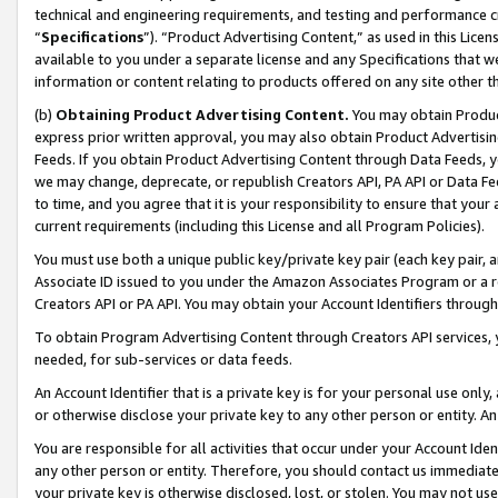
technical and engineering requirements, and testing and performance cri
“
Specifications
”). “Product Advertising Content,” as used in this Lic
available to you under a separate license and any Specifications that we
information or content relating to products offered on any site other 
(b)
Obtaining Product Advertising Content.
You may obtain Product
express prior written approval, you may also obtain Product Advertisi
Feeds. If you obtain Product Advertising Content through Data Feeds, yo
we may change, deprecate, or republish Creators API, PA API or Data Fee
to time, and you agree that it is your responsibility to ensure that your
current requirements (including this License and all Program Policies).
You must use both a unique public key/private key pair (each key pair, a
Associate ID issued to you under the Amazon Associates Program or a r
Creators API or PA API. You may obtain your Account Identifiers through
To obtain Program Advertising Content through Creators API services, y
needed, for sub-services or data feeds.
An Account Identifier that is a private key is for your personal use only,
or otherwise disclose your private key to any other person or entity. An A
You are responsible for all activities that occur under your Account Ide
any other person or entity. Therefore, you should contact us immediate
your private key is otherwise disclosed, lost, or stolen. You may not u