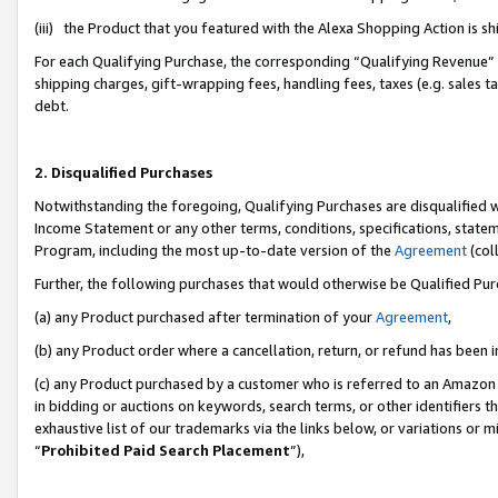
(iii) the Product that you featured with the Alexa Shopping Action is 
For each Qualifying Purchase, the corresponding “Qualifying Revenue” i
shipping charges, gift-wrapping fees, handling fees, taxes (e.g. sales ta
debt.
2. Disqualified Purchases
Notwithstanding the foregoing, Qualifying Purchases are disqualified w
Income Statement or any other terms, conditions, specifications, statem
Program, including the most up-to-date version of the
Agreement
(coll
Further, the following purchases that would otherwise be Qualified Pu
(a) any Product purchased after termination of your
Agreement
,
(b) any Product order where a cancellation, return, or refund has been i
(c) any Product purchased by a customer who is referred to an Amazon 
in bidding or auctions on keywords, search terms, or other identifiers 
exhaustive list of our trademarks via the links below, or variations or 
“
Prohibited Paid Search Placement
”),