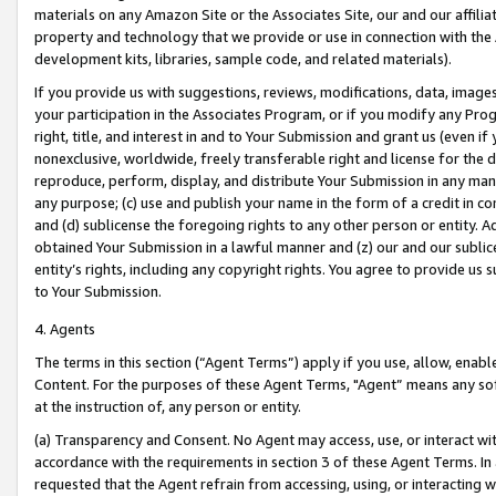
materials on any Amazon Site or the Associates Site, our and our affili
property and technology that we provide or use in connection with the
development kits, libraries, sample code, and related materials).
If you provide us with suggestions, reviews, modifications, data, image
your participation in the Associates Program, or if you modify any Prog
right, title, and interest in and to Your Submission and grant us (even 
nonexclusive, worldwide, freely transferable right and license for the du
reproduce, perform, display, and distribute Your Submission in any man
any purpose; (c) use and publish your name in the form of a credit in c
and (d) sublicense the foregoing rights to any other person or entity. A
obtained Your Submission in a lawful manner and (z) our and our sublice
entity’s rights, including any copyright rights. You agree to provide us
to Your Submission.
4. Agents
The terms in this section (“Agent Terms”) apply if you use, allow, enab
Content. For the purposes of these Agent Terms, "Agent” means any so
at the instruction of, any person or entity.
(a) Transparency and Consent. No Agent may access, use, or interact with 
accordance with the requirements in section 3 of these Agent Terms. In
requested that the Agent refrain from accessing, using, or interacting