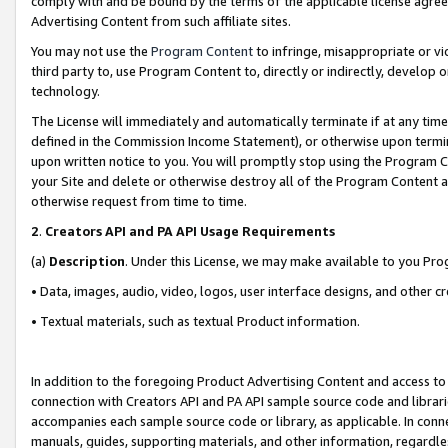
comply with and be bound by the terms of the applicable license agreem
Advertising Content from such affiliate sites.
You may not use the
Program Content
to infringe, misappropriate or vio
third party to, use Program Content to, directly or indirectly, develo
technology.
The License will immediately and automatically terminate if at any ti
defined in the Commission Income Statement), or otherwise upon termina
upon written notice to you. You will promptly stop using the Program 
your Site and delete or otherwise destroy all of the Program Content 
otherwise request from time to time.
2
.
Creators API and PA API Usage Requirements
(a)
Description
. Under this License, we may make available to you Pr
• Data, images, audio, video, logos, user interface designs, and other c
• Textual materials, such as textual Product information.
In addition to the foregoing Product Advertising Content and access to
connection with Creators API and PA API sample source code and librarie
accompanies each sample source code or library, as applicable. In conne
manuals, guides, supporting materials, and other information, regardless