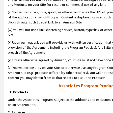
any Products on your Site for resale or commercial use of any kind.
(v) You will not cloak, hide, spoof, or otherwise obscure the URL of your
of the application in which Program Content is displayed or used such 
clicks through such Special Link to an Amazon Site.
(w) You will not use a link shortening service, button, hyperlink or oth
Site.
(x) Upon our request, you will provide us with written certification tha
provision of the Agreement, including the Program Policies). Any failure
breach of the
Agreement
.
(y) Unless otherwise agreed by Amazon, your Site must not have price tr
(z) You will not display on your Site, or otherwise use, any Program Con
Amazon Site (e.g., products offered by other retailers). You will not di
content you may obtain from us that relates to Excluded Products.
Associates Program Produc
1. Products
Under the Associates Program, subject to the additions and exclusions d
on an Amazon Site.
2. Services