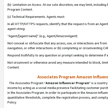
(b) Limitation on Access. At our sole discretion, we may limit, includin
Program Content.
(c) Technical Requirements. Agents must:
In all HTTP/HTTPS requests, identify that the request is from an Agent 
agent string:
“Agent/[agent name]” (e.g., Agent/AmazonAgent)
Not conceal or obfuscate that any access, use, or interactions are fro
navigation, or other interactions or (b) completing or circumventing 
Respond truthfully to any question or prompt seeking to determine if 
Not circumvent or otherwise avoid any measure intended to block, limit
Content.
Associates Program Amazon Influence
The Associates Program “
Amazon Influencer Program
” is a countr
income by acting as a social media presence facilitating customer purc
in the Associates Program. In order to participate in the Amazon Influen
quantitative thresholds, complete the registration process, and comply
Policy.