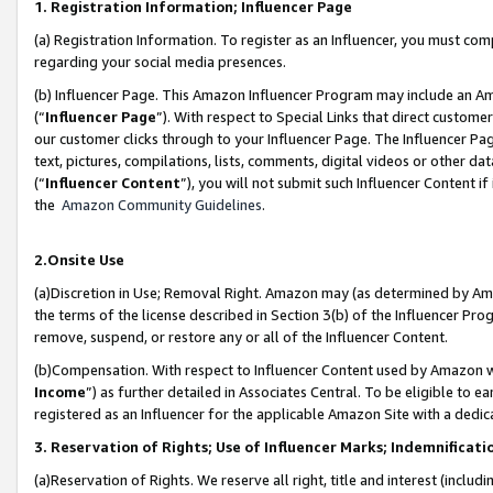
1. Registration Information; Influencer Page
(a) Registration Information. To register as an Influencer, you must co
regarding your social media presences.
(b) Influencer Page. This Amazon Influencer Program may include an A
(“
Influencer Page
”). With respect to Special Links that direct custom
our customer clicks through to your Influencer Page. The Influencer Pag
text, pictures, compilations, lists, comments, digital videos or other
(“
Influencer Content
”), you will not submit such Influencer Content if
the
Amazon Community Guidelines
.
2.Onsite Use
(a)Discretion in Use; Removal Right. Amazon may (as determined by Amazo
the terms of the license described in Section 3(b) of the Influencer Prog
remove, suspend, or restore any or all of the Influencer Content.
(b)Compensation. With respect to Influencer Content used by Amazon wi
Income
”) as further detailed in Associates Central. To be eligible t
registered as an Influencer for the applicable Amazon Site with a dedic
3. Reservation of Rights; Use of Influencer Marks; Indemnificati
(a)Reservation of Rights. We reserve all right, title and interest (includ