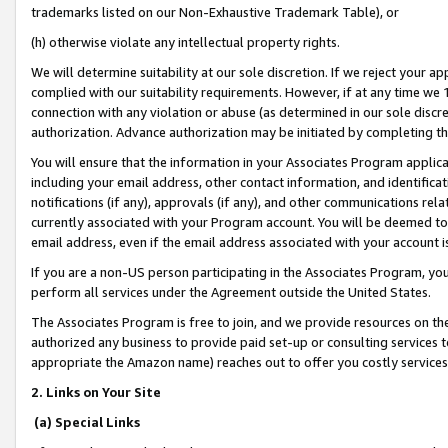
trademarks listed on our Non-Exhaustive Trademark Table), or
(h) otherwise violate any intellectual property rights.
We will determine suitability at our sole discretion. If we reject your 
complied with our suitability requirements. However, if at any time we 1
connection with any violation or abuse (as determined in our sole disc
authorization. Advance authorization may be initiated by completing t
You will ensure that the information in your Associates Program applic
including your email address, other contact information, and identifica
notifications (if any), approvals (if any), and other communications re
currently associated with your Program account. You will be deemed to 
email address, even if the email address associated with your account i
If you are a non-US person participating in the Associates Program, you
perform all services under the Agreement outside the United States.
The Associates Program is free to join, and we provide resources on th
authorized any business to provide paid set-up or consulting services t
appropriate the Amazon name) reaches out to offer you costly services
2. Links on Your Site
(a) Special Links