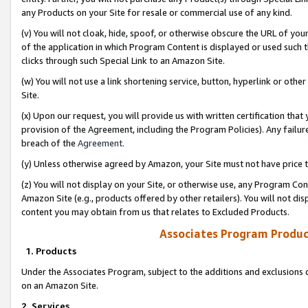
any Products on your Site for resale or commercial use of any kind.
(v) You will not cloak, hide, spoof, or otherwise obscure the URL of your
of the application in which Program Content is displayed or used such 
clicks through such Special Link to an Amazon Site.
(w) You will not use a link shortening service, button, hyperlink or oth
Site.
(x) Upon our request, you will provide us with written certification tha
provision of the Agreement, including the Program Policies). Any failure
breach of the
Agreement
.
(y) Unless otherwise agreed by Amazon, your Site must not have price tr
(z) You will not display on your Site, or otherwise use, any Program Con
Amazon Site (e.g., products offered by other retailers). You will not di
content you may obtain from us that relates to Excluded Products.
Associates Program Produc
1. Products
Under the Associates Program, subject to the additions and exclusions d
on an Amazon Site.
2. Services