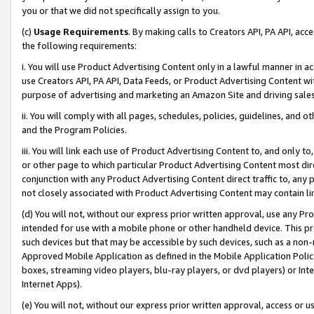
you or that we did not specifically assign to you.
(c)
Usage Requirements
. By making calls to Creators API, PA API, ac
the following requirements:
i. You will use Product Advertising Content only in a lawful manner in a
use Creators API, PA API, Data Feeds, or Product Advertising Content wit
purpose of advertising and marketing an Amazon Site and driving sales
ii. You will comply with all pages, schedules, policies, guidelines, and o
and the Program Policies.
iii. You will link each use of Product Advertising Content to, and only 
or other page to which particular Product Advertising Content most direc
conjunction with any Product Advertising Content direct traffic to, any 
not closely associated with Product Advertising Content may contain lin
(d) You will not, without our express prior written approval, use any Pr
intended for use with a mobile phone or other handheld device. This proh
such devices but that may be accessible by such devices, such as a non-
Approved Mobile Application as defined in the Mobile Application Policy; 
boxes, streaming video players, blu-ray players, or dvd players) or Inte
Internet Apps).
(e) You will not, without our express prior written approval, access or 