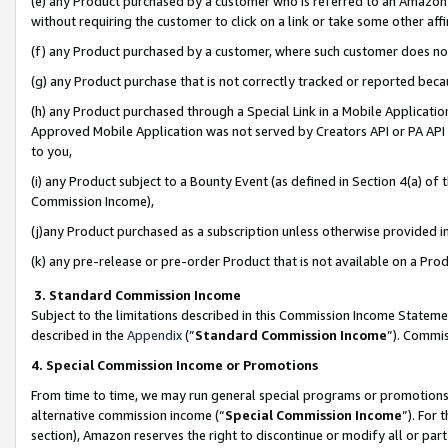
(e) any Product purchased by a customer who is referred to an Amazon Si
without requiring the customer to click on a link or take some other affi
(f) any Product purchased by a customer, where such customer does no
(g) any Product purchase that is not correctly tracked or reported bec
(h) any Product purchased through a Special Link in a Mobile Applicatio
Approved Mobile Application was not served by Creators API or PA API (
to you,
(i) any Product subject to a Bounty Event (as defined in Section 4(a) o
Commission Income),
(j)any Product purchased as a subscription unless otherwise provided 
(k) any pre-release or pre-order Product that is not available on a Prod
3. Standard Commission Income
Subject to the limitations described in this Commission Income Statem
described in the
Appendix
(”
Standard Commission Income
”). Commis
4. Special Commission Income or Promotions
From time to time, we may run general special programs or promotions 
alternative commission income (“
Special Commission Income
”). For
section), Amazon reserves the right to discontinue or modify all or par