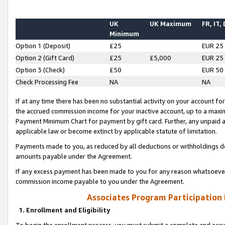
UK
UK Maximum
FR, IT,
Minimum
Option 1 (Deposit)
£25
EUR 25
Option 2 (Gift Card)
£25
£5,000
EUR 25
Option 3 (Check)
£50
EUR 50
Check Processing Fee
NA
NA
If at any time there has been no substantial activity on your account for 
the accrued commission income for your inactive account, up to a max
Payment Minimum Chart for payment by gift card. Further, any unpaid 
applicable law or become extinct by applicable statute of limitation.
Payments made to you, as reduced by all deductions or withholdings de
amounts payable under the Agreement.
If any excess payment has been made to you for any reason whatsoever,
commission income payable to you under the Agreement.
Associates Program Participation
1. Enrollment and Eligibility
To begin the enrollment process, you must submit a complete and accur