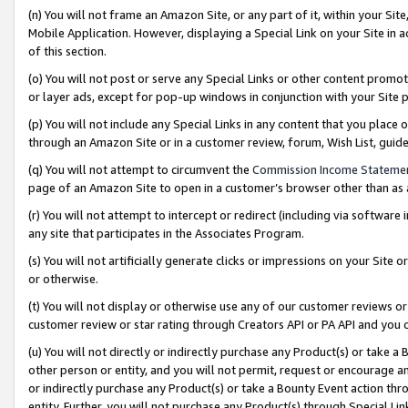
(n) You will not frame an Amazon Site, or any part of it, within your Sit
Mobile Application. However, displaying a Special Link on your Site in a
of this section.
(o) You will not post or serve any Special Links or other content prom
or layer ads, except for pop-up windows in conjunction with your Site 
(p) You will not include any Special Links in any content that you place
through an Amazon Site or in a customer review, forum, Wish List, gui
(q) You will not attempt to circumvent the
Commission Income Stateme
page of an Amazon Site to open in a customer’s browser other than as a 
(r) You will not attempt to intercept or redirect (including via softwar
any site that participates in the Associates Program.
(s) You will not artificially generate clicks or impressions on your Si
or otherwise.
(t) You will not display or otherwise use any of our customer reviews or 
customer review or star rating through Creators API or PA API and you 
(u) You will not directly or indirectly purchase any Product(s) or take a
other person or entity, and you will not permit, request or encourage an
or indirectly purchase any Product(s) or take a Bounty Event action thro
entity. Further, you will not purchase any Product(s) through Special Li