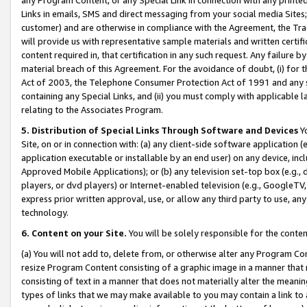
Links in emails, SMS and direct messaging from your social media Sites; 
customer) and are otherwise in compliance with the Agreement, the Tr
will provide us with representative sample materials and written certif
content required in, that certification in any such request. Any failure b
material breach of this Agreement. For the avoidance of doubt, (i) for
Act of 2003, the Telephone Consumer Protection Act of 1991 and any si
containing any Special Links, and (ii) you must comply with applicable
relating to the Associates Program.
5. Distribution of Special Links Through Software and Devices
Yo
Site, on or in connection with: (a) any client-side software application 
application executable or installable by an end user) on any device, in
Approved Mobile Applications); or (b) any television set-top box (e.g., 
players, or dvd players) or Internet-enabled television (e.g., GoogleTV, 
express prior written approval, use, or allow any third party to use, 
technology.
6. Content on your Site.
You will be solely responsible for the conten
(a) You will not add to, delete from, or otherwise alter any Program Co
resize Program Content consisting of a graphic image in a manner that
consisting of text in a manner that does not materially alter the meanin
types of links that we may make available to you may contain a link to 