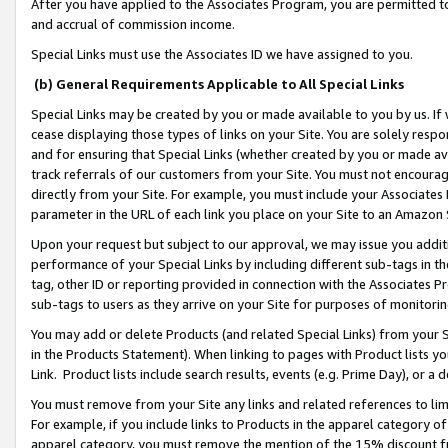
After you have applied to the Associates Program, you are permitted to 
and accrual of commission income.
Special Links must use the Associates ID we have assigned to you.
(b) General Requirements Applicable to All Special Links
Special Links may be created by you or made available to you by us. If 
cease displaying those types of links on your Site. You are solely respo
and for ensuring that Special Links (whether created by you or made av
track referrals of our customers from your Site. You must not encoura
directly from your Site. For example, you must include your Associates
parameter in the URL of each link you place on your Site to an Amazon 
Upon your request but subject to our approval, we may issue you addit
performance of your Special Links by including different sub-tags in t
tag, other ID or reporting provided in connection with the Associates Pr
sub-tags to users as they arrive on your Site for purposes of monitorin
You may add or delete Products (and related Special Links) from your Si
in the Products Statement). When linking to pages with Product lists you
Link. Product lists include search results, events (e.g. Prime Day), or 
You must remove from your Site any links and related references to li
For example, if you include links to Products in the apparel category 
apparel category, you must remove the mention of the 15% discount f