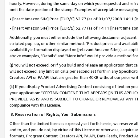
hourly. However, during the same day on which you requested and refre
omit the date portion of the stamp. Examples of acceptable messaging
• [insert Amazon Site] Price: [EUR/£] 32.77 (as of 01/07/2008 14:11 [in
• [insert Amazon Site] Price: [EUR/£] 32.77 (as of 14:11 [insert time zo
Additionally, you must either include the following disclaimer adjacent t
scripted pop-up, or other similar method: "Product prices and availabil
availability information displayed on [relevant Amazon Site(s), as appli
above examples, "Details" and "More info" would provide a method for 
(j) You will not exceed, or if you build and release an application that c
will not exceed, any limit on calls per second set forth in any Specifica
Creators API or PA API that are greater than 40KB without our prior wr
(k) If you display Product Advertising Content consisting of text on your
your application: “CERTAIN CONTENT THAT APPEARS [IN THIS APPLIC
PROVIDED ‘AS IS’ AND IS SUBJECT TO CHANGE OR REMOVAL AT ANY TIME.”
compliance with this License.
3.
Reservation of Rights; Your Submissions
Other than the limited licenses expressly set forth herein, we reserve all 
and to, and you do not, by virtue of this License or otherwise, acquire an
formats, Program Content, Creators API, PA API, Data Feeds, Product 