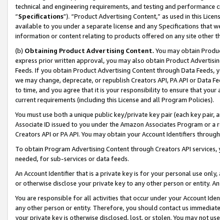
technical and engineering requirements, and testing and performance cri
“
Specifications
”). “Product Advertising Content,” as used in this Lic
available to you under a separate license and any Specifications that we
information or content relating to products offered on any site other 
(b)
Obtaining Product Advertising Content.
You may obtain Product
express prior written approval, you may also obtain Product Advertisi
Feeds. If you obtain Product Advertising Content through Data Feeds, yo
we may change, deprecate, or republish Creators API, PA API or Data Fee
to time, and you agree that it is your responsibility to ensure that your
current requirements (including this License and all Program Policies).
You must use both a unique public key/private key pair (each key pair, a
Associate ID issued to you under the Amazon Associates Program or a r
Creators API or PA API. You may obtain your Account Identifiers through
To obtain Program Advertising Content through Creators API services, y
needed, for sub-services or data feeds.
An Account Identifier that is a private key is for your personal use only,
or otherwise disclose your private key to any other person or entity. An A
You are responsible for all activities that occur under your Account Ide
any other person or entity. Therefore, you should contact us immediate
your private key is otherwise disclosed, lost, or stolen. You may not u