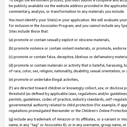
be publicly available via the website address provided in the application
commentary, analysis, or transformation to any materials you include.
You must identify your Site(s) in your application. We will evaluate your 
for inclusion in the Associates Program, and you cannot include any Speci
Sites include those that:
(a) promote or contain sexually explicit or obscene materials,
(b) promote violence or contain violent materials, or promote, endorse 
(c) promote or contain false, deceptive, libelous or defamatory materi
(d) promote or contain materials or activity that is hateful, harassing, h
of race, color, sex, religion, nationality, disability, sexual orientation, or
(e) promote or undertake illegal activities,
(f) are directed toward children or knowingly collect, use, or disclose
threshold (as defined by applicable laws, regulations and/or guidelines);
permits, guidelines, codes of practice, industry standards, self-regulat
governmental authority related to child protection (for example, if app
regulations promulgated thereunder or the Children’s Online Protection
(g) include any trademark of Amazon or its affiliates, or a variant or 
name, in any “tag” or Associates ID, or in any username, group name, or 