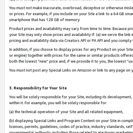
You must not make inaccurate, overbroad, deceptive or otherwise misle
or prices. For example, if you include on your Site a link to a 64 GB sm
smartphone that has 128 GB of memory.
Product prices and availability may vary from time to time. Because pri
your Site may only show prices and availability if: (a) we serve the link 
pricing and availability data via Creators API or PA API and you comply
In addition, if you choose to display prices for any Product on your Si
or engine) together with prices for the same or similar products offer
both the lowest “new” price and, if we provide it to you, the lowest “u
You must not post any Special Links on Amazon or link to any page on 
3. Responsibility for Your Site
You will be solely responsible for your Site, including its development
within it. For example, you will be solely responsible for:
(a) the technical operation of your Site and all related equipment,
(b) displaying Special Links and Program Content on your Site in compl
licenses, permits, guidelines, codes of practice, industry standards, se
governmental authority, including those related to electronic marketin