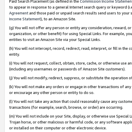
Paid Search Placement (as defined in the
Commission Income Statemen
to appear in response to a general Internet search query or keyword (i.e.
Agreement
and those paid or unpaid search results send users to your sit
Income Statement
), to an Amazon Site.
(g) You will not offer any person or entity any consideration, reward, or
organization, or other benefit) for using Special Links. For example, 
entities to visit an Amazon Site via your Special Links.
(h) You will not intercept, record, redirect, read, interpret, or fill in 
entity.
(i) You will not request, collect, obtain, store, cache, or otherwise us
(including any usernames or passwords of Amazon Site customers).
(j) You will not modify, redirect, suppress, or substitute the operation 
(k) You will not make any orders or engage in other transactions of any 
or encourage any other person or entity to do so.
(l) You will not take any action that could reasonably cause any custome
transactions (for example, search, browse, or order) are occurring.
(m) You will not include on your Site, display, or otherwise use Specia
Trojan horse, or other malicious or harmful code, or any software app
or installed on their computer or other electronic device.