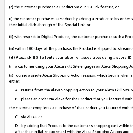
(c) the customer purchases a Product via our 1-Click feature, or
(i) the customer purchases a Product by adding a Product to his or her
their initial click-through of the Special Link, or
(ii) with respect to Digital Products, the customer purchases such a P
(iii) within 180 days of the purchase, the Product is shipped to, stre
(d) Alexa skill Site (only available for associates using a stor
(i) a customer using your Alexa skill Site engages an Alexa Shopping A
(ii) during a single Alexa Shopping Action session, which begins when
either:
A. returns from the Alexa Shopping Action to your Alexa skill Site 
B. places an order via Alexa for the Product that you featured with
the customer completes a Purchase of the Product you featured with t
C. via Alexa, or
D. by adding that Product to the customer’s shopping cart within th
after their initial engagement with the Alexa Shopping Action; and