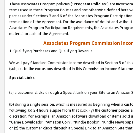
These Associates Program policies (“
Program Policies
”) are incorpor
terms used in these Program Policies and not otherwise defined here wil
parties under Sections 3 and 6 of the Associates Program Participation
termination of the Agreement. For the avoidance of doubt and without l
Associates Program Participation Requirements, the Associates Program
material breach of the Agreement.
Associates Program Commission Inco
1. Qualifying Purchases and Qualifying Revenue
We will pay Standard Commission Income described in Section 3 of thi
(subject to the exclusions described in this Commission Income Stateme
Special Links:
(a) a customer clicks through a Special Link on your Site to an Amazon S
(b) during a single session, which is measured as beginning when a custo
following: (x) 24 hours elapse from that click, (y) the customer places 
discretion; for example, an Amazon software download or items sold 
“Game Downloads”, “Amazon Coin”, “Kindle Books”, “Kindle Newspapers”
or (z) the customer clicks through a Special Link to an Amazon Site that