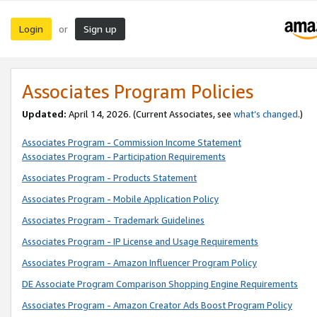
Login
Sign up
or
Associates Program Policies
Updated:
April 14, 2026. (Current Associates, see
what’s changed
.)
Associates Program - Commission Income Statement
Associates Program - Participation Requirements
Associates Program - Products Statement
Associates Program - Mobile Application Policy
Associates Program - Trademark Guidelines
Associates Program - IP License and Usage Requirements
Associates Program - Amazon Influencer Program Policy
DE Associate Program Comparison Shopping Engine Requirements
Associates Program - Amazon Creator Ads Boost Program Policy