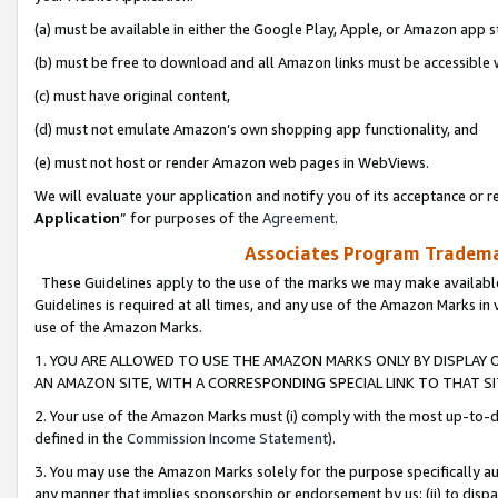
(a) must be available in either the Google Play, Apple, or Amazon app s
(b) must be free to download and all Amazon links must be accessible 
(c) must have original content,
(d) must not emulate Amazon’s own shopping app functionality, and
(e) must not host or render Amazon web pages in WebViews.
We will evaluate your application and notify you of its acceptance or re
Application
” for purposes of the
Agreement
.
Associates Program Trademar
These Guidelines apply to the use of the marks we may make available
Guidelines is required at all times, and any use of the Amazon Marks in 
use of the Amazon Marks.
1. YOU ARE ALLOWED TO USE THE AMAZON MARKS ONLY BY DISPLAY 
AN AMAZON SITE, WITH A CORRESPONDING SPECIAL LINK TO THAT SI
2. Your use of the Amazon Marks must (i) comply with the most up-to-da
defined in the
Commission Income Statement
).
3. You may use the Amazon Marks solely for the purpose specifically a
any manner that implies sponsorship or endorsement by us; (ii) to disparag