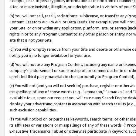
example, links to privacy policy information at the bottom of banners);
alter, or make invisible, illegible, or indecipherable to visitors of your 
(b) You will not sell, resell, redistribute, sublicense, or transfer any 
Content, Creators API, PA API, or Data Feeds. For example, you will not 
your Site or on or within any application, platform, site, or service (in
rights in or to any Program Content to any other person or entity, nor wi
site that is not your Site.
(c) You will promptly remove from your Site and delete or otherwise d
notify you is no longer available for your use.
(d) You will not use any Program Content, including any name or likene
company’s endorsement or sponsorship of, or commercial tie-in or other 
unrelated third party materials in close proximity to Program Content)
(e) You will not (and you will not seek to) purchase, register or otherw
misspellings of any of those words (e.g., “ammazon,” “amaozn,” and “kin
available to us, upon our request you will cause any Search Engine de
display your advertising content in association with search results (e.
such exclusion capabilities.
(f) You will not bid on or purchase keywords, search terms, or other id
its affiliates or variations or misspellings of any of these words (“
Prop
Exhaustive Trademarks Table) or otherwise participate in keyword aucti