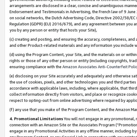
arrangements are disclosed in a clear, concise and unambiguous manner 
Endorsement and Testimonials in Advertising, the French law of 9 June
on social networks, the Dutch Advertising Code, Directive 2002/58/EC 
Regulation (GDPR) (EU) 2016/679), and any agreement between you and 
you by any person or entity that hosts your Site),
(c) creating and posting, and ensuring the accuracy, completeness, and 
and other Product-related materials and any information you include wit
(d) using the Program Content, your Site, and the materials on or within
rights or those of any other person or entity (including copyrights, trad
ensuring compliance with the
Amazon Associates Anti-Counterfeit Polic
(e) disclosing on your Site accurately and adequately and otherwise sat
the use of cookies, pixels, and other technologies you and third parties
accordance with applicable laws, including, where applicable, that thir
collect information directly from visitors, and place or recognize cooki
respect to opting-out from online advertising where required by appli
(f) any use that you make of the Program Content, and the Amazon Mar
4. Promotional Limitations
You will not engage in any promotional, ma
connection with an Amazon Site or the Associates Program (“Promotional
engage in any Promotional Activities in any offline manner, including by
any Program Content, or any Special Link in connection with any printed 