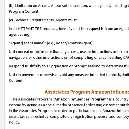
(b) Limitation on Access. At our sole discretion, we may limit, includin
Program Content.
(c) Technical Requirements. Agents must:
In all HTTP/HTTPS requests, identify that the request is from an Agent 
agent string:
“Agent/[agent name]” (e.g., Agent/AmazonAgent)
Not conceal or obfuscate that any access, use, or interactions are fro
navigation, or other interactions or (b) completing or circumventing 
Respond truthfully to any question or prompt seeking to determine if 
Not circumvent or otherwise avoid any measure intended to block, limit
Content.
Associates Program Amazon Influence
The Associates Program “
Amazon Influencer Program
” is a countr
income by acting as a social media presence facilitating customer purc
in the Associates Program. In order to participate in the Amazon Influen
quantitative thresholds, complete the registration process, and comply
Policy.