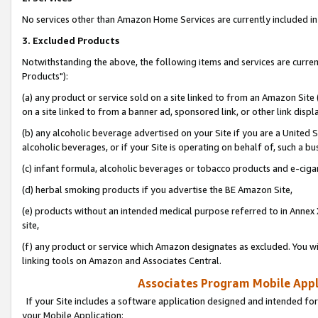
No services other than Amazon Home Services are currently included in 
3. Excluded Products
Notwithstanding the above, the following items and services are curre
Products"):
(a) any product or service sold on a site linked to from an Amazon Site
on a site linked to from a banner ad, sponsored link, or other link disp
(b) any alcoholic beverage advertised on your Site if you are a United 
alcoholic beverages, or if your Site is operating on behalf of, such a bu
(c) infant formula, alcoholic beverages or tobacco products and e-ciga
(d) herbal smoking products if you advertise the BE Amazon Site,
(e) products without an intended medical purpose referred to in Annex 
site,
(f) any product or service which Amazon designates as excluded. You will 
linking tools on Amazon and Associates Central.
Associates Program Mobile Appli
If your Site includes a software application designed and intended for
your Mobile Application: