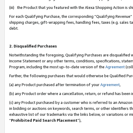
(iii) the Product that you featured with the Alexa Shopping Action is 
For each Qualifying Purchase, the corresponding “Qualifying Revenue” i
shipping charges, gift-wrapping fees, handling fees, taxes (e.g. sales ta
debt.
2. Disqualified Purchases
Notwithstanding the foregoing, Qualifying Purchases are disqualified w
Income Statement or any other terms, conditions, specifications, statem
Program, including the most up-to-date version of the
Agreement
(coll
Further, the following purchases that would otherwise be Qualified Pu
(a) any Product purchased after termination of your
Agreement
,
(b) any Product order where a cancellation, return, or refund has been i
(c) any Product purchased by a customer who is referred to an Amazon 
in bidding or auctions on keywords, search terms, or other identifiers 
exhaustive list of our trademarks via the links below, or variations or 
“
Prohibited Paid Search Placement
”),