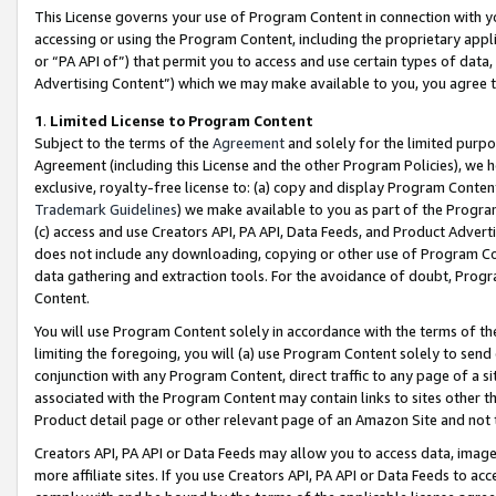
This License governs your use of Program Content in connection with yo
accessing or using the Program Content, including the proprietary appli
or “PA API of”) that permit you to access and use certain types of data
Advertising Content”) which we may make available to you, you agree t
1
.
Limited License to Program Content
Subject to the terms of the
Agreement
and solely for the limited purpo
Agreement (including this License and the other Program Policies), we 
exclusive, royalty-free license to: (a) copy and display Program Conten
Trademark Guidelines
) we make available to you as part of the Progra
(c) access and use Creators API, PA API, Data Feeds, and Product Adverti
does not include any downloading, copying or other use of Program Conte
data gathering and extraction tools. For the avoidance of doubt, Progr
Content.
You will use Program Content solely in accordance with the terms of t
limiting the foregoing, you will (a) use Program Content solely to send
conjunction with any Program Content, direct traffic to any page of a si
associated with the Program Content may contain links to sites other t
Product detail page or other relevant page of an Amazon Site and not 
Creators API, PA API or Data Feeds may allow you to access data, image
more affiliate sites. If you use Creators API, PA API or Data Feeds to ac