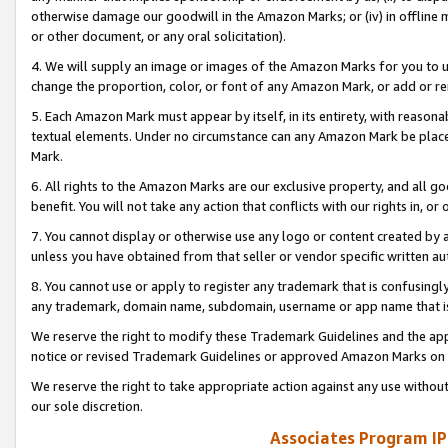
otherwise damage our goodwill in the Amazon Marks; or (iv) in offline ma
or other document, or any oral solicitation).
4. We will supply an image or images of the Amazon Marks for you to 
change the proportion, color, or font of any Amazon Mark, or add or
5. Each Amazon Mark must appear by itself, in its entirety, with reason
textual elements. Under no circumstance can any Amazon Mark be placed
Mark.
6. All rights to the Amazon Marks are our exclusive property, and all 
benefit. You will not take any action that conflicts with our rights in, 
7. You cannot display or otherwise use any logo or content created by a
unless you have obtained from that seller or vendor specific written au
8. You cannot use or apply to register any trademark that is confusingly
any trademark, domain name, subdomain, username or app name that is 
We reserve the right to modify these Trademark Guidelines and the app
notice or revised Trademark Guidelines or approved Amazon Marks on t
We reserve the right to take appropriate action against any use without
our sole discretion.
Associates Program IP