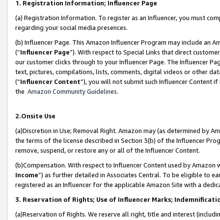
1. Registration Information; Influencer Page
(a) Registration Information. To register as an Influencer, you must co
regarding your social media presences.
(b) Influencer Page. This Amazon Influencer Program may include an A
(“
Influencer Page
”). With respect to Special Links that direct custom
our customer clicks through to your Influencer Page. The Influencer Pag
text, pictures, compilations, lists, comments, digital videos or other
(“
Influencer Content
”), you will not submit such Influencer Content if
the
Amazon Community Guidelines
.
2.Onsite Use
(a)Discretion in Use; Removal Right. Amazon may (as determined by Amazo
the terms of the license described in Section 3(b) of the Influencer Prog
remove, suspend, or restore any or all of the Influencer Content.
(b)Compensation. With respect to Influencer Content used by Amazon wi
Income
”) as further detailed in Associates Central. To be eligible t
registered as an Influencer for the applicable Amazon Site with a dedic
3. Reservation of Rights; Use of Influencer Marks; Indemnificati
(a)Reservation of Rights. We reserve all right, title and interest (includ