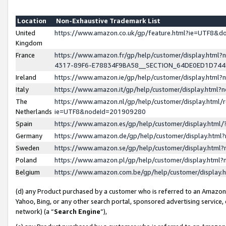
Location
Non-Exhaustive Trademark List
United
https://www.amazon.co.uk/gp/feature.html?ie=UTF8&
Kingdom
France
https://www.amazon.fr/gp/help/customer/display.ht
4317-89F6-E78834F9BA58__SECTION_64DE0ED1D74
Ireland
https://www.amazon.ie/gp/help/customer/display.ht
Italy
https://www.amazon.it/gp/help/customer/display.html
The
https://www.amazon.nl/gp/help/customer/display.html/
Netherlands
ie=UTF8&nodeId=201909280
Spain
https://www.amazon.es/gp/help/customer/display.htm
Germany
https://www.amazon.de/gp/help/customer/display.htm
Sweden
https://www.amazon.se/gp/help/customer/display.htm
Poland
https://www.amazon.pl/gp/help/customer/display.htm
Belgium
https://www.amazon.com.be/gp/help/customer/displa
(d) any Product purchased by a customer who is referred to an Amazon S
Yahoo, Bing, or any other search portal, sponsored advertising service, o
network) (a “
Search Engine
”),