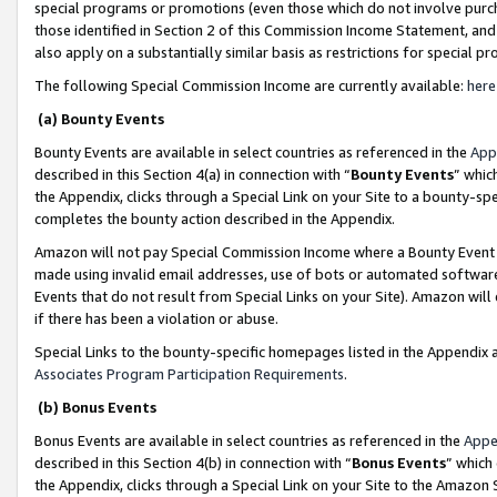
special programs or promotions (even those which do not involve purcha
those identified in Section 2 of this Commission Income Statement, an
also apply on a substantially similar basis as restrictions for special 
The following Special Commission Income are currently available:
here
(a) Bounty Events
Bounty Events are available in select countries as referenced in the
App
described in this Section 4(a) in connection with “
Bounty Events
” whic
the Appendix, clicks through a Special Link on your Site to a bounty-s
completes the bounty action described in the Appendix.
Amazon will not pay Special Commission Income where a Bounty Event ha
made using invalid email addresses, use of bots or automated software
Events that do not result from Special Links on your Site). Amazon will 
if there has been a violation or abuse.
Special Links to the bounty-specific homepages listed in the Appendix 
Associates Program Participation Requirements
.
(b) Bonus Events
Bonus Events are available in select countries as referenced in the
Appe
described in this Section 4(b) in connection with “
Bonus Events
” which
the Appendix, clicks through a Special Link on your Site to the Amazon 