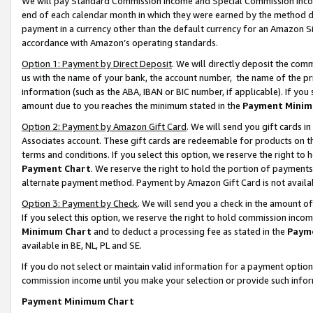
We will pay Standard Commission Income and Special Commission Incom
end of each calendar month in which they were earned by the method de
payment in a currency other than the default currency for an Amazon Sit
accordance with Amazon’s operating standards.
Option 1: Payment by Direct Deposit
. We will directly deposit the co
us with the name of your bank, the account number, the name of the pr
information (such as the ABA, IBAN or BIC number, if applicable). If you 
amount due to you reaches the minimum stated in the
Payment Minim
Option 2: Payment by Amazon Gift Card
. We will send you gift cards 
Associates account. These gift cards are redeemable for products on t
terms and conditions. If you select this option, we reserve the right t
Payment Chart
. We reserve the right to hold the portion of payment
alternate payment method. Payment by Amazon Gift Card is not available
Option 3: Payment by Check
. We will send you a check in the amount o
If you select this option, we reserve the right to hold commission inco
Minimum Chart
and to deduct a processing fee as stated in the
Paym
available in BE, NL, PL and SE.
If you do not select or maintain valid information for a payment opti
commission income until you make your selection or provide such info
Payment Minimum Chart