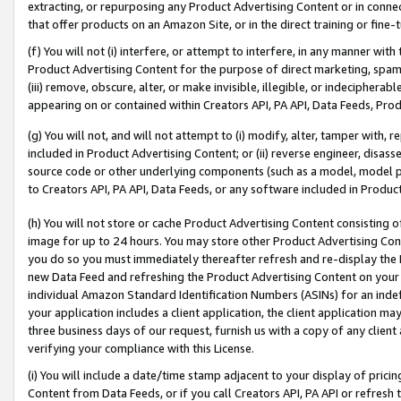
extracting, or repurposing any Product Advertising Content or in connec
that offer products on an Amazon Site, or in the direct training or fin
(f) You will not (i) interfere, or attempt to interfere, in any manner wit
Product Advertising Content for the purpose of direct marketing, spammi
(iii) remove, obscure, alter, or make invisible, illegible, or indecipherab
appearing on or contained within Creators API, PA API, Data Feeds, Prod
(g) You will not, and will not attempt to (i) modify, alter, tamper with,
included in Product Advertising Content; or (ii) reverse engineer, disa
source code or other underlying components (such as a model, model pa
to Creators API, PA API, Data Feeds, or any software included in Produc
(h) You will not store or cache Product Advertising Content consisting 
image for up to 24 hours. You may store other Product Advertising Cont
you do so you must immediately thereafter refresh and re-display the P
new Data Feed and refreshing the Product Advertising Content on your 
individual Amazon Standard Identification Numbers (ASINs) for an indefi
your application includes a client application, the client application m
three business days of our request, furnish us with a copy of any clien
verifying your compliance with this License.
(i) You will include a date/time stamp adjacent to your display of prici
Content from Data Feeds, or if you call Creators API, PA API or refresh