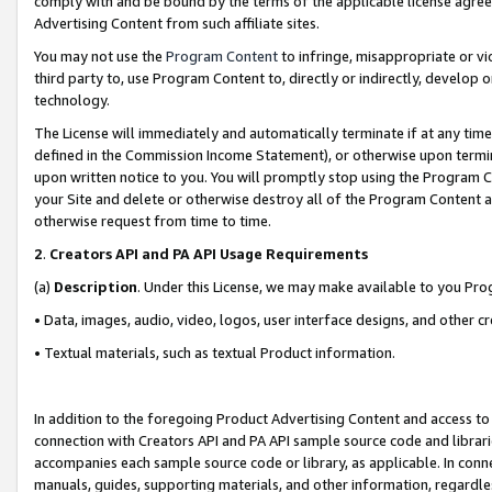
comply with and be bound by the terms of the applicable license agreem
Advertising Content from such affiliate sites.
You may not use the
Program Content
to infringe, misappropriate or vio
third party to, use Program Content to, directly or indirectly, develo
technology.
The License will immediately and automatically terminate if at any ti
defined in the Commission Income Statement), or otherwise upon termina
upon written notice to you. You will promptly stop using the Program 
your Site and delete or otherwise destroy all of the Program Content 
otherwise request from time to time.
2
.
Creators API and PA API Usage Requirements
(a)
Description
. Under this License, we may make available to you Pr
• Data, images, audio, video, logos, user interface designs, and other c
• Textual materials, such as textual Product information.
In addition to the foregoing Product Advertising Content and access to
connection with Creators API and PA API sample source code and librarie
accompanies each sample source code or library, as applicable. In conne
manuals, guides, supporting materials, and other information, regardless