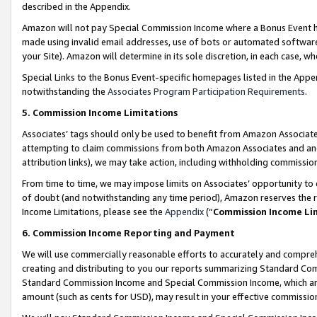
described in the Appendix.
Amazon will not pay Special Commission Income where a Bonus Event has
made using invalid email addresses, use of bots or automated software,
your Site). Amazon will determine in its sole discretion, in each case, w
Special Links to the Bonus Event-specific homepages listed in the Appe
notwithstanding the
Associates Program Participation Requirements
.
5. Commission Income Limitations
Associates’ tags should only be used to benefit from Amazon Associates
attempting to claim commissions from both Amazon Associates and ano
attribution links), we may take action, including withholding commissio
From time to time, we may impose limits on Associates’ opportunity t
of doubt (and notwithstanding any time period), Amazon reserves the ri
Income Limitations, please see the
Appendix
(“
Commission Income Li
6. Commission Income Reporting and Payment
We will use commercially reasonable efforts to accurately and comprehe
creating and distributing to you our reports summarizing Standard C
Standard Commission Income and Special Commission Income, which are 
amount (such as cents for USD), may result in your effective commission 