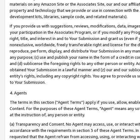
materials on any Amazon Site or the Associates Site, our and our affili
property and technology that we provide or use in connection with the
development kits, libraries, sample code, and related materials).
If you provide us with suggestions, reviews, modifications, data, image
your participation in the Associates Program, or if you modify any Prog
right, title, and interest in and to Your Submission and grant us (even 
nonexclusive, worldwide, freely transferable right and license for the du
reproduce, perform, display, and distribute Your Submission in any man
any purpose; (c) use and publish your name in the form of a credit in c
and (d) sublicense the foregoing rights to any other person or entity. A
obtained Your Submission in a lawful manner and (z) our and our sublice
entity’s rights, including any copyright rights. You agree to provide us
to Your Submission.
4. Agents
The terms in this section (“Agent Terms”) apply if you use, allow, enab
Content. For the purposes of these Agent Terms, "Agent” means any so
at the instruction of, any person or entity.
(a) Transparency and Consent. No Agent may access, use, or interact with 
accordance with the requirements in section 3 of these Agent Terms. In
requested that the Agent refrain from accessing, using, or interacting