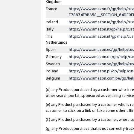
Kingdom
France
https://www.amazon.fr/gp/help/c
E78834F9BA58__SECTION_64DE0
Ireland
https://www.amazon.ie/gp/help/c
Italy
https://www.amazon.it/gp/help/cu
The
https://www.amazon.nl/gp/help/cu
Netherlands
Spain
https://www.amazon.es/gp/help/cu
Germany
https://www.amazon.de/gp/help/cu
Sweden
https://www.amazon.se/gp/help/cu
Poland
https://www.amazon.pl/gp/help/cu
Belgium
https://www.amazon.com.be/gp/he
(d) any Product purchased by a customer who is ref
other search portal, sponsored advertising service, 
(e) any Product purchased by a customer who is ref
customer to click on a link or take some other affir
(f) any Product purchased by a customer, where s
(g) any Product purchase that is not correctly tra