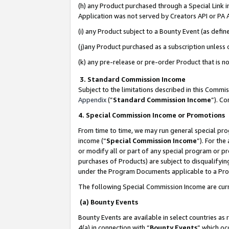
(h) any Product purchased through a Special Link 
Application was not served by Creators API or PA A
(i) any Product subject to a Bounty Event (as def
(j)any Product purchased as a subscription unless
(k) any pre-release or pre-order Product that is no
3. Standard Commission Income
Subject to the limitations described in this Comm
Appendix
(”
Standard Commission Income
”). C
4. Special Commission Income or Promotions
From time to time, we may run general special pro
income (“
Special Commission Income
”). For th
or modify all or part of any special program or p
purchases of Products) are subject to disqualifying
under the Program Documents applicable to a Produ
The following Special Commission Income are curr
(a) Bounty Events
Bounty Events are available in select countries as 
4(a) in connection with “
Bounty Events
” which oc