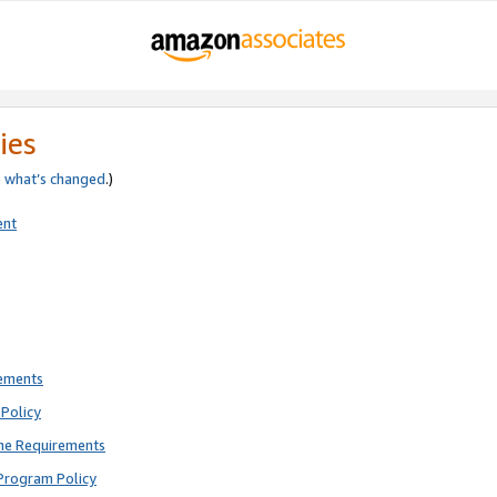
ies
e
what’s changed
.)
ent
rements
Policy
ne Requirements
Program Policy