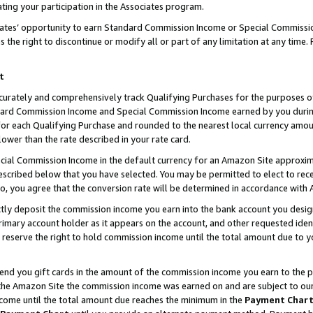
ting your participation in the Associates program.
iates’ opportunity to earn Standard Commission Income or Special Commissi
the right to discontinue or modify all or part of any limitation at any time.
t
curately and comprehensively track Qualifying Purchases for the purposes of 
ndard Commission Income and Special Commission Income earned by you dur
or each Qualifying Purchase and rounded to the nearest local currency amoun
lower than the rate described in your rate card.
ial Commission Income in the default currency for an Amazon Site approxim
cribed below that you have selected. You may be permitted to elect to rece
so, you agree that the conversion rate will be determined in accordance wit
ectly deposit the commission income you earn into the bank account you desi
imary account holder as it appears on the account, and other requested ident
 we reserve the right to hold commission income until the total amount due to
 send you gift cards in the amount of the commission income you earn to the 
he Amazon Site the commission income was earned on and are subject to our gi
ncome until the total amount due reaches the minimum in the
Payment Char