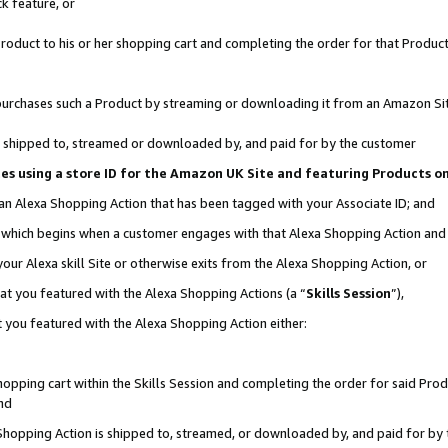
k feature, or
oduct to his or her shopping cart and completing the order for that Product no
er purchases such a Product by streaming or downloading it from an Amazon Si
 is shipped to, streamed or downloaded by, and paid for by the customer
ciates using a store ID for the Amazon UK Site and featuring Products 
 an Alexa Shopping Action that has been tagged with your Associate ID; and
n, which begins when a customer engages with that Alexa Shopping Action an
our Alexa skill Site or otherwise exits from the Alexa Shopping Action, or
hat you featured with the Alexa Shopping Actions (a “
Skills Session
”),
 you featured with the Alexa Shopping Action either:
pping cart within the Skills Session and completing the order for said Produc
nd
 Shopping Action is shipped to, streamed, or downloaded by, and paid for by