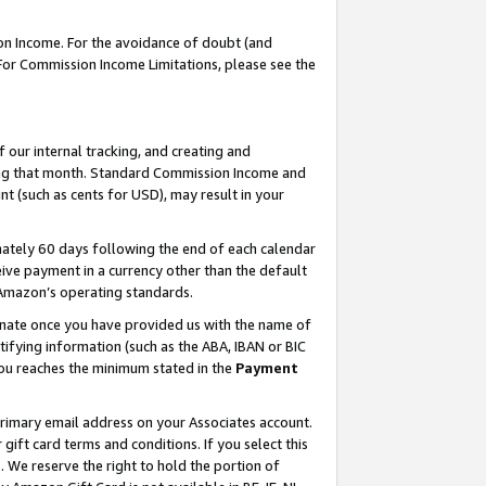
on Income. For the avoidance of doubt (and
 For Commission Income Limitations, please see the
our internal tracking, and creating and
ing that month. Standard Commission Income and
t (such as cents for USD), may result in your
ately 60 days following the end of each calendar
ive payment in a currency other than the default
h Amazon’s operating standards.
gnate once you have provided us with the name of
ifying information (such as the ABA, IBAN or BIC
 you reaches the minimum stated in the
Payment
primary email address on your Associates account.
ft card terms and conditions. If you select this
t
. We reserve the right to hold the portion of