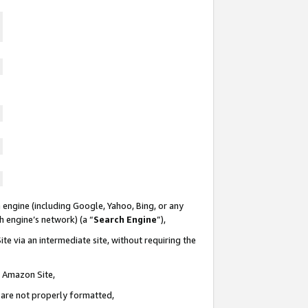
 engine (including Google, Yahoo, Bing, or any
ch engine’s network) (a “
Search Engine
”),
te via an intermediate site, without requiring the
n Amazon Site,
e are not properly formatted,