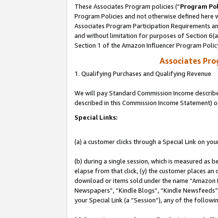
These Associates Program policies (“
Program Pol
Program Policies and not otherwise defined here wi
Associates Program Participation Requirements and
and without limitation for purposes of Section 6(
Section 1 of the Amazon Influencer Program Polic
Associates Pr
1. Qualifying Purchases and Qualifying Revenue
We will pay Standard Commission Income described 
described in this Commission Income Statement) o
Special Links:
(a) a customer clicks through a Special Link on you
(b) during a single session, which is measured as b
elapse from that click, (y) the customer places an
download or items sold under the name “Amazon M
Newspapers”, “Kindle Blogs”, “Kindle Newsfeeds”, o
your Special Link (a “Session”), any of the follow