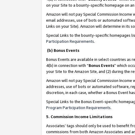
on your Site to a bounty-specific homepage on an 
Amazon will not pay Special Commission Income whe
email addresses, use of bots or automated softwar
Links on your Site). Amazon will determine in its s
Special Links to the bounty-specific homepages li
Participation Requirements
.
(b) Bonus Events
Bonus Events are available in select countries as r
4(b) in connection with “
Bonus Events
” which occ
your Site to the Amazon Site, and (2) during the 
Amazon will not pay Special Commission Income whe
addresses, use of bots or automated software, repe
discretion, in each case, whether a Bonus Event has
Special Links to the Bonus Event-specific homepag
Program Participation Requirements
.
5. Commission Income Limitations
Associates’ tags should only be used to benefit f
commissions from both Amazon Associates and anot