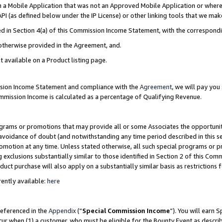
in a Mobile Application that was not an Approved Mobile Application or where
PI (as defined below under the IP License) or other linking tools that we mak
ined in Section 4(a) of this Commission Income Statement, with the correspon
 otherwise provided in the Agreement, and.
t available on a Product listing page.
ission Income Statement and compliance with the
Agreement
, we will pay yo
ommission Income is calculated as a percentage of Qualifying Revenue.
grams or promotions that may provide all or some Associates the opportunit
e avoidance of doubt (and notwithstanding any time period described in this s
romotion at any time. Unless stated otherwise, all such special programs or 
 exclusions substantially similar to those identified in Section 2 of this Co
ct purchase will also apply on a substantially similar basis as restrictions
ently available:
here
referenced in the
Appendix
(“
Special Commission Income
”). You will earn 
cur when (1) a customer, who must be eligible for the Bounty Event as describ