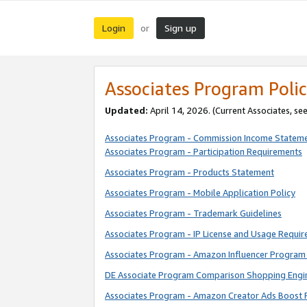
Login
Sign up
or
Associates Program Polic
Updated:
April 14, 2026. (Current Associates, se
Associates Program - Commission Income Statem
Associates Program - Participation Requirements
Associates Program - Products Statement
Associates Program - Mobile Application Policy
Associates Program - Trademark Guidelines
Associates Program - IP License and Usage Requi
Associates Program - Amazon Influencer Program 
DE Associate Program Comparison Shopping Engi
Associates Program - Amazon Creator Ads Boost 