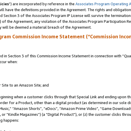
icies
”) are incorporated by reference in the
Associates Program Operating 
ll have the definitions provided in the Agreement. The rights and obligation
 Section 3 of the Associates Program IP License will survive the terminatio
a) of the Agreement, any violation of the Associates Program Participation R
y will be deemed a material breach of the Agreement.
ogram Commission Income Statement (“Commission Inco
in Section 3 of this Commission Income Statement in connection with “Quali
ccur when:
r Site to an Amazon Site; and
eginning when a customer clicks through that Special Link and ending upon the 
 order for a Product, other than a digital product (as determined in our sole
usic,” “Amazon Shorts”, “eDocs”, “Amazon Prime Video”, “Game Downloads”
r “Kindle Magazines”) (a “Digital Product”), or (z) the customer clicks throu
ing happens: