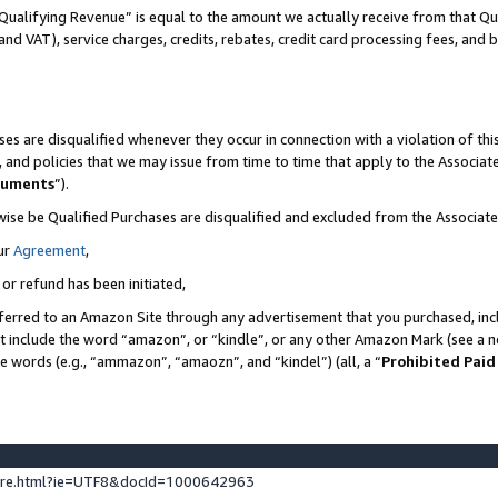
Qualifying Revenue” is equal to the amount we actually receive from that Qua
 and VAT), service charges, credits, rebates, credit card processing fees, and 
es are disqualified whenever they occur in connection with a violation of t
s, and policies that we may issue from time to time that apply to the Associ
cuments
”).
wise be Qualified Purchases are disqualified and excluded from the Associa
ur
Agreement
,
 or refund has been initiated,
ferred to an Amazon Site through any advertisement that you purchased, incl
at include the word “amazon”, or “kindle”, or any other Amazon Mark (see a no
se words (e.g., “ammazon”, “amaozn”, and “kindel”) (all, a “
Prohibited Paid
ture.html?ie=UTF8&docId=1000642963