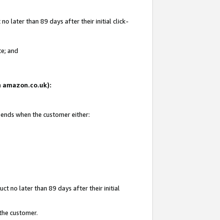
 later than 89 days after their initial click-
te; and
on amazon.co.uk):
d ends when the customer either:
t no later than 89 days after their initial
 the customer.