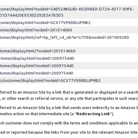
ustomer/display.html?nodeId=548524#GUID-602FA6E8-D724-4317-89F6-
ED1D744420E933ED292E5A7B3D3
ustomer/display.html?nodeId=GCX77V9988LUPMB2
stomer/display.html?nodeId=201014060
stomer/display.html/ref=hp_left_v4_sib?ie=UTF8&nodeId=201909280
stomer/display.html/?nodeId=201014060
stomer/display.html?nodeId=200975440
stomer/display.html?nodeId=200975440
stomer/display.html?nodeId=200975440
lp/customer/display.html?nodeId=GCX77V9988LUPMB2
erred to an Amazon Site by a link that is generated or displayed on a search
or other search or referral service, or any site that participates in such sear
erred to an Amazon Site by a link that sends users indirectly to an Amazon Si
mative action on that intermediate site (a “
Redirecting Link
”),
uch customer does not comply with the terms and conditions applicable to a
cked or reported because the links from your site to the relevant Amazon Sit