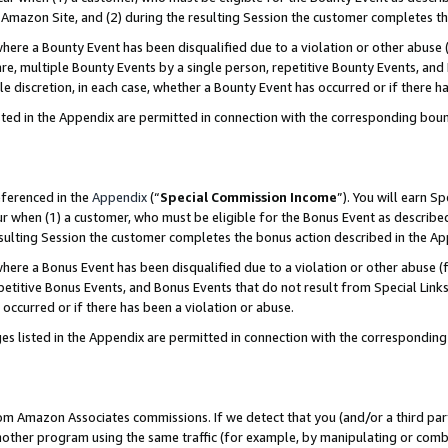
Amazon Site, and (2) during the resulting Session the customer completes th
re a Bounty Event has been disqualified due to a violation or other abuse (
e, multiple Bounty Events by a single person, repetitive Bounty Events, and
ole discretion, in each case, whether a Bounty Event has occurred or if there h
sted in the Appendix are permitted in connection with the corresponding bou
eferenced in the
Appendix
(“
Special Commission Income
”). You will earn S
ur when (1) a customer, who must be eligible for the Bonus Event as described
resulting Session the customer completes the bonus action described in the A
re a Bonus Event has been disqualified due to a violation or other abuse (f
titive Bonus Events, and Bonus Events that do not result from Special Links 
 occurred or if there has been a violation or abuse.
es listed in the Appendix are permitted in connection with the correspondin
rom Amazon Associates commissions. If we detect that you (and/or a third par
her program using the same traffic (for example, by manipulating or combini