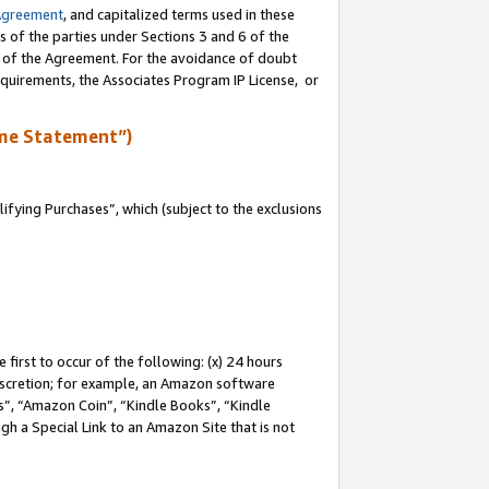
Agreement
, and capitalized terms used in these
s of the parties under Sections 3 and 6 of the
n of the Agreement. For the avoidance of doubt
equirements, the Associates Program IP License, or
me Statement”)
fying Purchases”, which (subject to the exclusions
first to occur of the following: (x) 24 hours
 discretion; for example, an Amazon software
, “Amazon Coin”, “Kindle Books”, “Kindle
gh a Special Link to an Amazon Site that is not