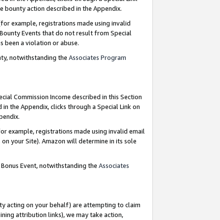
e bounty action described in the Appendix.
for example, registrations made using invalid
 Bounty Events that do not result from Special
as been a violation or abuse.
nty, notwithstanding the
Associates Program
pecial Commission Income described in this Section
 in the Appendix, clicks through a Special Link on
ppendix.
or example, registrations made using invalid email
on your Site). Amazon will determine in its sole
g Bonus Event, notwithstanding the
Associates
ty acting on your behalf) are attempting to claim
ng attribution links), we may take action,