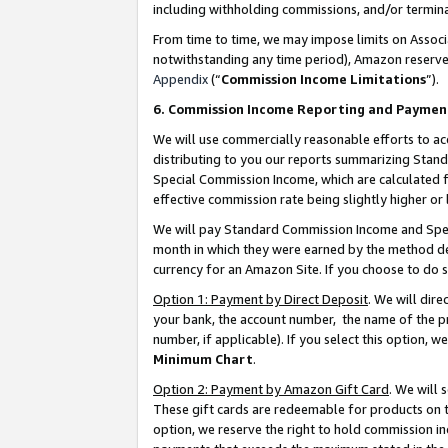
including withholding commissions, and/or termina
From time to time, we may impose limits on Assoc
notwithstanding any time period), Amazon reserves 
Appendix
(“
Commission Income Limitations
”).
6. Commission Income Reporting and Paymen
We will use commercially reasonable efforts to ac
distributing to you our reports summarizing Sta
Special Commission Income, which are calculated f
effective commission rate being slightly higher or 
We will pay Standard Commission Income and Spec
month in which they were earned by the method des
currency for an Amazon Site. If you choose to do 
Option 1: Payment by Direct Deposit
. We will dir
your bank, the account number, the name of the pr
number, if applicable). If you select this option,
Minimum Chart
.
Option 2: Payment by Amazon Gift Card
. We will
These gift cards are redeemable for products on t
option, we reserve the right to hold commission i