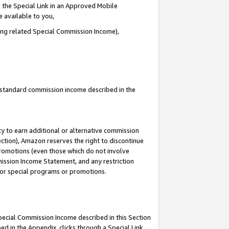
 the Special Link in an Approved Mobile
e available to you,
ding related Special Commission Income),
u standard commission income described in the
y to earn additional or alternative commission
ection), Amazon reserves the right to discontinue
promotions (even those which do not involve
mmission Income Statement, and any restriction
 for special programs or promotions.
Special Commission Income described in this Section
ed in the Appendix, clicks through a Special Link