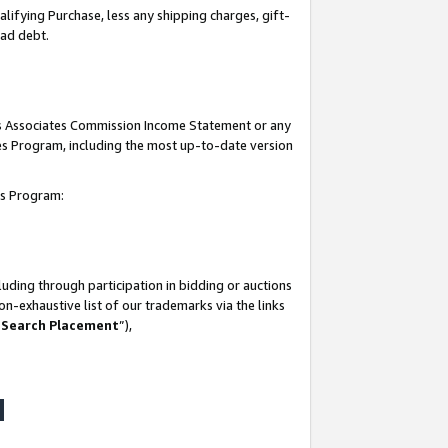
lifying Purchase, less any shipping charges, gift-
bad debt.
his Associates Commission Income Statement or any
ates Program, including the most up-to-date version
tes Program:
uding through participation in bidding or auctions
n-exhaustive list of our trademarks via the links
 Search Placement
”),