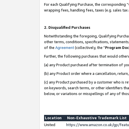
For each Qualifying Purchase, the corresponding “
wrapping fees, handling fees, taxes (e.g. sales tax
2. Disqualified Purchases
Notwithstanding the foregoing, Qualifying Purchas
other terms, conditions, specifications, statement
of the
Agreement
(collectively, the “
Program Do
Further, the following purchases that would other
(a) any Product purchased after termination of yo
(b) any Product order where a cancellation, return,
(c) any Product purchased by a customer who is re
on keywords, search terms, or other identifiers th
below, or variations or misspellings of any of tho
Location
Non-Exhaustive Trademark List
United
https://www.amazon.co.uk/gp/fea