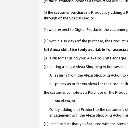
(c) the customer purchases a Product via our 1-Clic
(i) the customer purchases a Product by adding a Pr
through of the Special Link, or
(ii) with respect to Digital Products, the custom
(iii) within 180 days of the purchase, the Product
(d) Alexa skill Site (only available for asso
(i) a customer using your Alexa skill Site engages
(ii) during a single Alexa Shopping Action sessio
A. returns from the Alexa Shopping Action to y
B. places an order via Alexa for the Product t
the customer completes a Purchase of the Product
C. via Alexa, or
D. by adding that Product to the customer’s sho
engagement with the Alexa Shopping Action; a
(iii) the Product that you featured with the Alexa