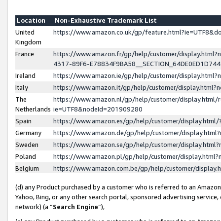
Location
Non-Exhaustive Trademark List
United
https://www.amazon.co.uk/gp/feature.html?ie=UTF8&
Kingdom
France
https://www.amazon.fr/gp/help/customer/display.ht
4317-89F6-E78834F9BA58__SECTION_64DE0ED1D74
Ireland
https://www.amazon.ie/gp/help/customer/display.ht
Italy
https://www.amazon.it/gp/help/customer/display.html
The
https://www.amazon.nl/gp/help/customer/display.html/
Netherlands
ie=UTF8&nodeId=201909280
Spain
https://www.amazon.es/gp/help/customer/display.htm
Germany
https://www.amazon.de/gp/help/customer/display.htm
Sweden
https://www.amazon.se/gp/help/customer/display.htm
Poland
https://www.amazon.pl/gp/help/customer/display.htm
Belgium
https://www.amazon.com.be/gp/help/customer/displa
(d) any Product purchased by a customer who is referred to an Amazon S
Yahoo, Bing, or any other search portal, sponsored advertising service, o
network) (a “
Search Engine
”),