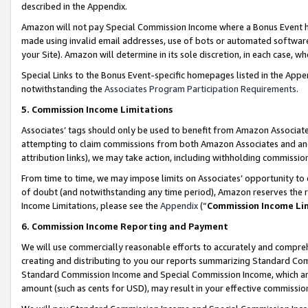
described in the Appendix.
Amazon will not pay Special Commission Income where a Bonus Event has
made using invalid email addresses, use of bots or automated software,
your Site). Amazon will determine in its sole discretion, in each case, w
Special Links to the Bonus Event-specific homepages listed in the Appe
notwithstanding the
Associates Program Participation Requirements
.
5. Commission Income Limitations
Associates’ tags should only be used to benefit from Amazon Associates
attempting to claim commissions from both Amazon Associates and ano
attribution links), we may take action, including withholding commissio
From time to time, we may impose limits on Associates’ opportunity t
of doubt (and notwithstanding any time period), Amazon reserves the ri
Income Limitations, please see the
Appendix
(“
Commission Income Li
6. Commission Income Reporting and Payment
We will use commercially reasonable efforts to accurately and comprehe
creating and distributing to you our reports summarizing Standard C
Standard Commission Income and Special Commission Income, which are 
amount (such as cents for USD), may result in your effective commission 