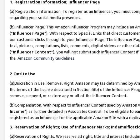
1. Registration Information; Influencer Page
(a) Registration Information. To register as an Influencer, you must co
regarding your social media presences.
(b) Influencer Page. This Amazon Influencer Program may include an A
(“
Influencer Page
”). With respect to Special Links that direct custom
our customer clicks through to your Influencer Page. The Influencer Pag
text, pictures, compilations, lists, comments, digital videos or other
(“
Influencer Content
”), you will not submit such Influencer Content if
the
Amazon Community Guidelines
.
2.Onsite Use
(a)Discretion in Use; Removal Right. Amazon may (as determined by Amazo
the terms of the license described in Section 3(b) of the Influencer Prog
remove, suspend, or restore any or all of the Influencer Content.
(b)Compensation. With respect to Influencer Content used by Amazon wi
Income
”) as further detailed in Associates Central. To be eligible t
registered as an Influencer for the applicable Amazon Site with a dedic
3. Reservation of Rights; Use of Influencer Marks; Indemnificati
(a)Reservation of Rights. We reserve all right, title and interest (includ