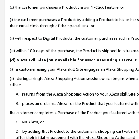
(c) the customer purchases a Product via our 1-Click feature, or
(i) the customer purchases a Product by adding a Product to his or her
their initial click-through of the Special Link, or
(ii) with respect to Digital Products, the customer purchases such a P
(iii) within 180 days of the purchase, the Product is shipped to, stre
(d) Alexa skill Site (only available for associates using a stor
(i) a customer using your Alexa skill Site engages an Alexa Shopping A
(ii) during a single Alexa Shopping Action session, which begins when
either:
A. returns from the Alexa Shopping Action to your Alexa skill Site 
B. places an order via Alexa for the Product that you featured with
the customer completes a Purchase of the Product you featured with t
C. via Alexa, or
D. by adding that Product to the customer’s shopping cart within th
after their initial engagement with the Alexa Shopping Action; and