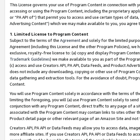
This License governs your use of Program Content in connection with yo
accessing or using the Program Content, including the proprietary appli
or “PA API of”) that permit you to access and use certain types of data
Advertising Content”) which we may make available to you, you agree t
1
.
Limited License to Program Content
Subject to the terms of the
Agreement
and solely for the limited purpo
Agreement (including this License and the other Program Policies), we 
exclusive, royalty-free license to: (a) copy and display Program Conten
Trademark Guidelines
) we make available to you as part of the Progra
(c) access and use Creators API, PA API, Data Feeds, and Product Adverti
does not include any downloading, copying or other use of Program Conte
data gathering and extraction tools. For the avoidance of doubt, Progr
Content.
You will use Program Content solely in accordance with the terms of t
limiting the foregoing, you will (a) use Program Content solely to send
conjunction with any Program Content, direct traffic to any page of a si
associated with the Program Content may contain links to sites other t
Product detail page or other relevant page of an Amazon Site and not 
Creators API, PA API or Data Feeds may allow you to access data, image
more affiliate sites. If you use Creators API, PA API or Data Feeds to ac