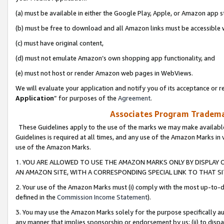
(a) must be available in either the Google Play, Apple, or Amazon app s
(b) must be free to download and all Amazon links must be accessible 
(c) must have original content,
(d) must not emulate Amazon’s own shopping app functionality, and
(e) must not host or render Amazon web pages in WebViews.
We will evaluate your application and notify you of its acceptance or re
Application
” for purposes of the
Agreement
.
Associates Program Trademar
These Guidelines apply to the use of the marks we may make available
Guidelines is required at all times, and any use of the Amazon Marks in 
use of the Amazon Marks.
1. YOU ARE ALLOWED TO USE THE AMAZON MARKS ONLY BY DISPLAY 
AN AMAZON SITE, WITH A CORRESPONDING SPECIAL LINK TO THAT SI
2. Your use of the Amazon Marks must (i) comply with the most up-to-da
defined in the
Commission Income Statement
).
3. You may use the Amazon Marks solely for the purpose specifically a
any manner that implies sponsorship or endorsement by us; (ii) to disparag