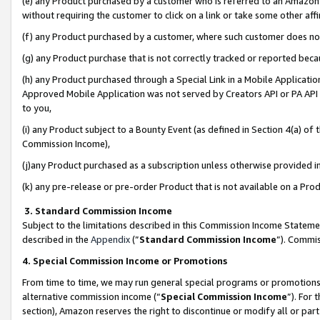
(e) any Product purchased by a customer who is referred to an Amazon Si
without requiring the customer to click on a link or take some other affi
(f) any Product purchased by a customer, where such customer does no
(g) any Product purchase that is not correctly tracked or reported bec
(h) any Product purchased through a Special Link in a Mobile Applicatio
Approved Mobile Application was not served by Creators API or PA API (
to you,
(i) any Product subject to a Bounty Event (as defined in Section 4(a) o
Commission Income),
(j)any Product purchased as a subscription unless otherwise provided 
(k) any pre-release or pre-order Product that is not available on a Prod
3. Standard Commission Income
Subject to the limitations described in this Commission Income Statem
described in the
Appendix
(”
Standard Commission Income
”). Commis
4. Special Commission Income or Promotions
From time to time, we may run general special programs or promotions 
alternative commission income (“
Special Commission Income
”). For
section), Amazon reserves the right to discontinue or modify all or par