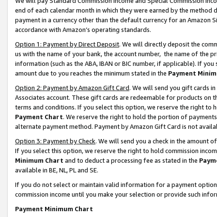
We will pay Standard Commission Income and Special Commission Incom
end of each calendar month in which they were earned by the method de
payment in a currency other than the default currency for an Amazon Sit
accordance with Amazon’s operating standards.
Option 1: Payment by Direct Deposit
. We will directly deposit the co
us with the name of your bank, the account number, the name of the pr
information (such as the ABA, IBAN or BIC number, if applicable). If you 
amount due to you reaches the minimum stated in the
Payment Minim
Option 2: Payment by Amazon Gift Card
. We will send you gift cards 
Associates account. These gift cards are redeemable for products on t
terms and conditions. If you select this option, we reserve the right t
Payment Chart
. We reserve the right to hold the portion of payment
alternate payment method. Payment by Amazon Gift Card is not available
Option 3: Payment by Check
. We will send you a check in the amount o
If you select this option, we reserve the right to hold commission inco
Minimum Chart
and to deduct a processing fee as stated in the
Paym
available in BE, NL, PL and SE.
If you do not select or maintain valid information for a payment opti
commission income until you make your selection or provide such info
Payment Minimum Chart