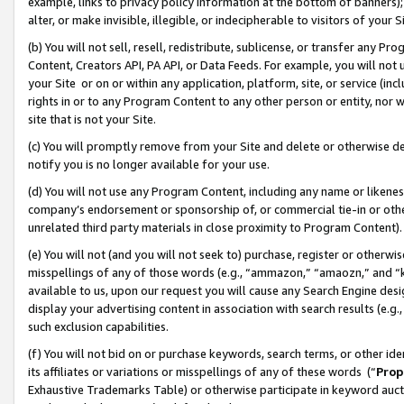
example, links to privacy policy information at the bottom of banners);
alter, or make invisible, illegible, or indecipherable to visitors of your 
(b) You will not sell, resell, redistribute, sublicense, or transfer any 
Content, Creators API, PA API, or Data Feeds. For example, you will not 
your Site or on or within any application, platform, site, or service (in
rights in or to any Program Content to any other person or entity, nor wi
site that is not your Site.
(c) You will promptly remove from your Site and delete or otherwise d
notify you is no longer available for your use.
(d) You will not use any Program Content, including any name or likene
company’s endorsement or sponsorship of, or commercial tie-in or other 
unrelated third party materials in close proximity to Program Content)
(e) You will not (and you will not seek to) purchase, register or otherw
misspellings of any of those words (e.g., “ammazon,” “amaozn,” and “kin
available to us, upon our request you will cause any Search Engine de
display your advertising content in association with search results (e.
such exclusion capabilities.
(f) You will not bid on or purchase keywords, search terms, or other id
its affiliates or variations or misspellings of any of these words (“
Prop
Exhaustive Trademarks Table) or otherwise participate in keyword aucti