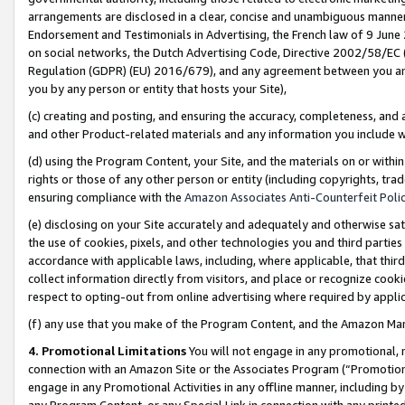
arrangements are disclosed in a clear, concise and unambiguous manner 
Endorsement and Testimonials in Advertising, the French law of 9 June
on social networks, the Dutch Advertising Code, Directive 2002/58/EC 
Regulation (GDPR) (EU) 2016/679), and any agreement between you and 
you by any person or entity that hosts your Site),
(c) creating and posting, and ensuring the accuracy, completeness, and 
and other Product-related materials and any information you include wit
(d) using the Program Content, your Site, and the materials on or within
rights or those of any other person or entity (including copyrights, trad
ensuring compliance with the
Amazon Associates Anti-Counterfeit Polic
(e) disclosing on your Site accurately and adequately and otherwise sat
the use of cookies, pixels, and other technologies you and third parties
accordance with applicable laws, including, where applicable, that thir
collect information directly from visitors, and place or recognize cooki
respect to opting-out from online advertising where required by appli
(f) any use that you make of the Program Content, and the Amazon Mar
4. Promotional Limitations
You will not engage in any promotional, ma
connection with an Amazon Site or the Associates Program (“Promotional
engage in any Promotional Activities in any offline manner, including by
any Program Content, or any Special Link in connection with any printed 