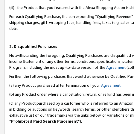
(iii) the Product that you featured with the Alexa Shopping Action is 
For each Qualifying Purchase, the corresponding “Qualifying Revenue” i
shipping charges, gift-wrapping fees, handling fees, taxes (e.g. sales ta
debt.
2. Disqualified Purchases
Notwithstanding the foregoing, Qualifying Purchases are disqualified w
Income Statement or any other terms, conditions, specifications, statem
Program, including the most up-to-date version of the
Agreement
(coll
Further, the following purchases that would otherwise be Qualified Pu
(a) any Product purchased after termination of your
Agreement
,
(b) any Product order where a cancellation, return, or refund has been i
(c) any Product purchased by a customer who is referred to an Amazon 
in bidding or auctions on keywords, search terms, or other identifiers 
exhaustive list of our trademarks via the links below, or variations or 
“
Prohibited Paid Search Placement
”),