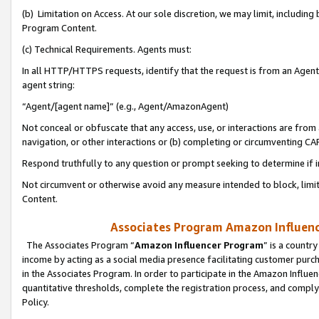
(b) Limitation on Access. At our sole discretion, we may limit, includin
Program Content.
(c) Technical Requirements. Agents must:
In all HTTP/HTTPS requests, identify that the request is from an Agent 
agent string:
“Agent/[agent name]” (e.g., Agent/AmazonAgent)
Not conceal or obfuscate that any access, use, or interactions are fro
navigation, or other interactions or (b) completing or circumventing 
Respond truthfully to any question or prompt seeking to determine if 
Not circumvent or otherwise avoid any measure intended to block, limit
Content.
Associates Program Amazon Influence
The Associates Program “
Amazon Influencer Program
” is a countr
income by acting as a social media presence facilitating customer purc
in the Associates Program. In order to participate in the Amazon Influen
quantitative thresholds, complete the registration process, and comply
Policy.