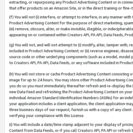
extracting, or repurposing any Product Advertising Content or in connec
that offer products on an Amazon Site, or in the direct training or fin
(f) You will not (i) interfere, or attempt to interfere, in any manner wit
Product Advertising Content for the purpose of direct marketing, spammi
(iii) remove, obscure, alter, or make invisible, illegible, or indecipherab
appearing on or contained within Creators API, PA API, Data Feeds, Prod
(g) You will not, and will not attempt to (i) modify, alter, tamper with,
included in Product Advertising Content; or (ii) reverse engineer, disa
source code or other underlying components (such as a model, model pa
to Creators API, PA API, Data Feeds, or any software included in Produc
(h) You will not store or cache Product Advertising Content consisting 
image for up to 24 hours. You may store other Product Advertising Cont
you do so you must immediately thereafter refresh and re-display the P
new Data Feed and refreshing the Product Advertising Content on your 
individual Amazon Standard Identification Numbers (ASINs) for an indefi
your application includes a client application, the client application m
three business days of our request, furnish us with a copy of any clien
verifying your compliance with this License.
(i) You will include a date/time stamp adjacent to your display of prici
Content from Data Feeds, or if you call Creators API, PA API or refresh