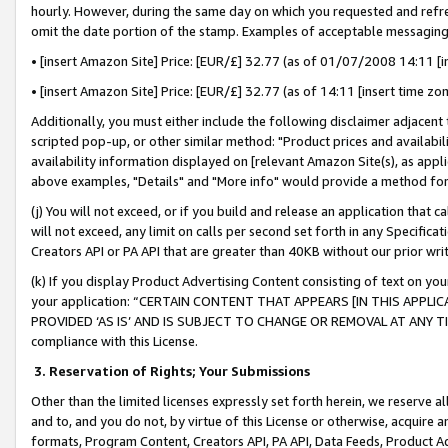
hourly. However, during the same day on which you requested and refre
omit the date portion of the stamp. Examples of acceptable messaging
• [insert Amazon Site] Price: [EUR/£] 32.77 (as of 01/07/2008 14:11 [in
• [insert Amazon Site] Price: [EUR/£] 32.77 (as of 14:11 [insert time zo
Additionally, you must either include the following disclaimer adjacent t
scripted pop-up, or other similar method: "Product prices and availabil
availability information displayed on [relevant Amazon Site(s), as appli
above examples, "Details" and "More info" would provide a method for 
(j) You will not exceed, or if you build and release an application that c
will not exceed, any limit on calls per second set forth in any Specifica
Creators API or PA API that are greater than 40KB without our prior wr
(k) If you display Product Advertising Content consisting of text on your
your application: “CERTAIN CONTENT THAT APPEARS [IN THIS APPLIC
PROVIDED ‘AS IS’ AND IS SUBJECT TO CHANGE OR REMOVAL AT ANY TIME.”
compliance with this License.
3.
Reservation of Rights; Your Submissions
Other than the limited licenses expressly set forth herein, we reserve all 
and to, and you do not, by virtue of this License or otherwise, acquire an
formats, Program Content, Creators API, PA API, Data Feeds, Product 