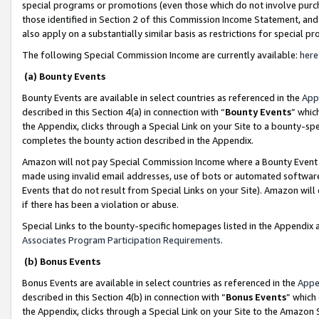
special programs or promotions (even those which do not involve purcha
those identified in Section 2 of this Commission Income Statement, an
also apply on a substantially similar basis as restrictions for special 
The following Special Commission Income are currently available:
here
(a) Bounty Events
Bounty Events are available in select countries as referenced in the
App
described in this Section 4(a) in connection with “
Bounty Events
” whic
the Appendix, clicks through a Special Link on your Site to a bounty-s
completes the bounty action described in the Appendix.
Amazon will not pay Special Commission Income where a Bounty Event ha
made using invalid email addresses, use of bots or automated software
Events that do not result from Special Links on your Site). Amazon will 
if there has been a violation or abuse.
Special Links to the bounty-specific homepages listed in the Appendix 
Associates Program Participation Requirements
.
(b) Bonus Events
Bonus Events are available in select countries as referenced in the
Appe
described in this Section 4(b) in connection with “
Bonus Events
” which
the Appendix, clicks through a Special Link on your Site to the Amazon 