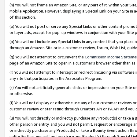
(n) You will not frame an Amazon Site, or any part of it, within your Sit
Mobile Application. However, displaying a Special Link on your Site in a
of this section.
(o) You will not post or serve any Special Links or other content prom
or layer ads, except for pop-up windows in conjunction with your Site 
(p) You will not include any Special Links in any content that you place
through an Amazon Site or in a customer review, forum, Wish List, gui
(q) You will not attempt to circumvent the
Commission Income Stateme
page of an Amazon Site to open in a customer’s browser other than as a 
(r) You will not attempt to intercept or redirect (including via softwar
any site that participates in the Associates Program.
(s) You will not artificially generate clicks or impressions on your Si
or otherwise.
(t) You will not display or otherwise use any of our customer reviews or 
customer review or star rating through Creators API or PA API and you 
(u) You will not directly or indirectly purchase any Product(s) or take a
other person or entity, and you will not permit, request or encourage an
or indirectly purchase any Product(s) or take a Bounty Event action thro
entity. Further, you will not purchase any Product(s) through Special Li