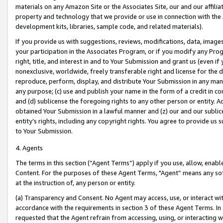
materials on any Amazon Site or the Associates Site, our and our affili
property and technology that we provide or use in connection with the
development kits, libraries, sample code, and related materials).
If you provide us with suggestions, reviews, modifications, data, image
your participation in the Associates Program, or if you modify any Prog
right, title, and interest in and to Your Submission and grant us (even 
nonexclusive, worldwide, freely transferable right and license for the du
reproduce, perform, display, and distribute Your Submission in any man
any purpose; (c) use and publish your name in the form of a credit in c
and (d) sublicense the foregoing rights to any other person or entity. A
obtained Your Submission in a lawful manner and (z) our and our sublice
entity’s rights, including any copyright rights. You agree to provide us
to Your Submission.
4. Agents
The terms in this section (“Agent Terms”) apply if you use, allow, enab
Content. For the purposes of these Agent Terms, "Agent” means any so
at the instruction of, any person or entity.
(a) Transparency and Consent. No Agent may access, use, or interact with 
accordance with the requirements in section 3 of these Agent Terms. In
requested that the Agent refrain from accessing, using, or interacting