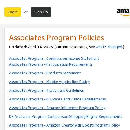
Login
Sign up
or
Associates Program Policies
Updated:
April 14, 2026. (Current Associates, see
what’s changed
.)
Associates Program - Commission Income Statement
Associates Program - Participation Requirements
Associates Program - Products Statement
Associates Program - Mobile Application Policy
Associates Program - Trademark Guidelines
Associates Program - IP License and Usage Requirements
Associates Program - Amazon Influencer Program Policy
DE Associate Program Comparison Shopping Engine Requirements
Associates Program - Amazon Creator Ads Boost Program Policy