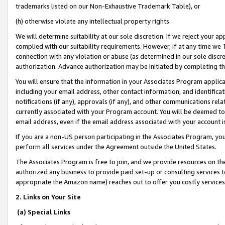
trademarks listed on our Non-Exhaustive Trademark Table), or
(h) otherwise violate any intellectual property rights.
We will determine suitability at our sole discretion. If we reject your 
complied with our suitability requirements. However, if at any time we 1
connection with any violation or abuse (as determined in our sole disc
authorization. Advance authorization may be initiated by completing t
You will ensure that the information in your Associates Program applic
including your email address, other contact information, and identifica
notifications (if any), approvals (if any), and other communications re
currently associated with your Program account. You will be deemed to 
email address, even if the email address associated with your account i
If you are a non-US person participating in the Associates Program, you
perform all services under the Agreement outside the United States.
The Associates Program is free to join, and we provide resources on th
authorized any business to provide paid set-up or consulting services t
appropriate the Amazon name) reaches out to offer you costly services
2. Links on Your Site
(a) Special Links