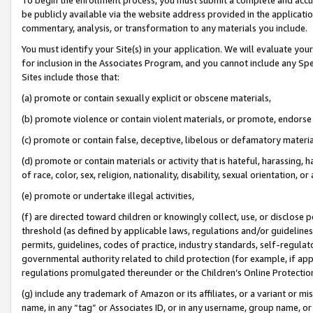
be publicly available via the website address provided in the application
commentary, analysis, or transformation to any materials you include.
You must identify your Site(s) in your application. We will evaluate your 
for inclusion in the Associates Program, and you cannot include any Speci
Sites include those that:
(a) promote or contain sexually explicit or obscene materials,
(b) promote violence or contain violent materials, or promote, endorse 
(c) promote or contain false, deceptive, libelous or defamatory materi
(d) promote or contain materials or activity that is hateful, harassing, h
of race, color, sex, religion, nationality, disability, sexual orientation, or
(e) promote or undertake illegal activities,
(f) are directed toward children or knowingly collect, use, or disclose
threshold (as defined by applicable laws, regulations and/or guidelines);
permits, guidelines, codes of practice, industry standards, self-regulat
governmental authority related to child protection (for example, if app
regulations promulgated thereunder or the Children’s Online Protection
(g) include any trademark of Amazon or its affiliates, or a variant or 
name, in any “tag” or Associates ID, or in any username, group name, or 