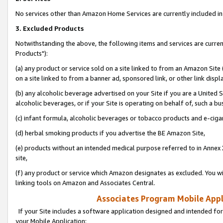
No services other than Amazon Home Services are currently included in 
3. Excluded Products
Notwithstanding the above, the following items and services are curre
Products"):
(a) any product or service sold on a site linked to from an Amazon Site
on a site linked to from a banner ad, sponsored link, or other link disp
(b) any alcoholic beverage advertised on your Site if you are a United 
alcoholic beverages, or if your Site is operating on behalf of, such a bu
(c) infant formula, alcoholic beverages or tobacco products and e-ciga
(d) herbal smoking products if you advertise the BE Amazon Site,
(e) products without an intended medical purpose referred to in Annex 
site,
(f) any product or service which Amazon designates as excluded. You will 
linking tools on Amazon and Associates Central.
Associates Program Mobile Appli
If your Site includes a software application designed and intended for
your Mobile Application: