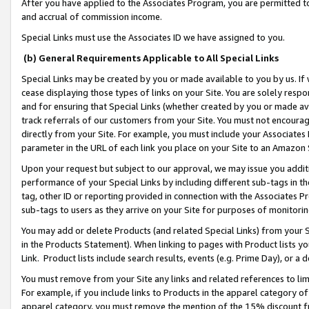
After you have applied to the Associates Program, you are permitted to 
and accrual of commission income.
Special Links must use the Associates ID we have assigned to you.
(b) General Requirements Applicable to All Special Links
Special Links may be created by you or made available to you by us. If 
cease displaying those types of links on your Site. You are solely respo
and for ensuring that Special Links (whether created by you or made av
track referrals of our customers from your Site. You must not encoura
directly from your Site. For example, you must include your Associates
parameter in the URL of each link you place on your Site to an Amazon 
Upon your request but subject to our approval, we may issue you addit
performance of your Special Links by including different sub-tags in t
tag, other ID or reporting provided in connection with the Associates Pr
sub-tags to users as they arrive on your Site for purposes of monitorin
You may add or delete Products (and related Special Links) from your Si
in the Products Statement). When linking to pages with Product lists you
Link. Product lists include search results, events (e.g. Prime Day), or 
You must remove from your Site any links and related references to li
For example, if you include links to Products in the apparel category 
apparel category, you must remove the mention of the 15% discount f