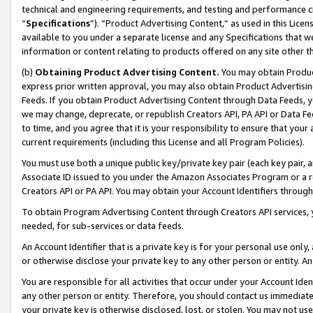
technical and engineering requirements, and testing and performance cri
“
Specifications
”). “Product Advertising Content,” as used in this Lic
available to you under a separate license and any Specifications that we
information or content relating to products offered on any site other 
(b)
Obtaining Product Advertising Content.
You may obtain Product
express prior written approval, you may also obtain Product Advertisi
Feeds. If you obtain Product Advertising Content through Data Feeds, yo
we may change, deprecate, or republish Creators API, PA API or Data Fee
to time, and you agree that it is your responsibility to ensure that your
current requirements (including this License and all Program Policies).
You must use both a unique public key/private key pair (each key pair, a
Associate ID issued to you under the Amazon Associates Program or a r
Creators API or PA API. You may obtain your Account Identifiers through
To obtain Program Advertising Content through Creators API services, y
needed, for sub-services or data feeds.
An Account Identifier that is a private key is for your personal use only,
or otherwise disclose your private key to any other person or entity. An A
You are responsible for all activities that occur under your Account Ide
any other person or entity. Therefore, you should contact us immediate
your private key is otherwise disclosed, lost, or stolen. You may not u