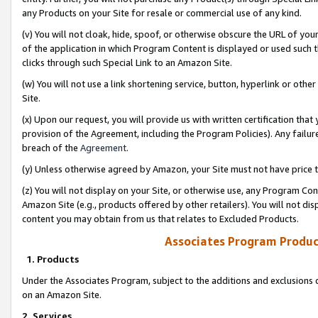
any Products on your Site for resale or commercial use of any kind.
(v) You will not cloak, hide, spoof, or otherwise obscure the URL of your
of the application in which Program Content is displayed or used such 
clicks through such Special Link to an Amazon Site.
(w) You will not use a link shortening service, button, hyperlink or oth
Site.
(x) Upon our request, you will provide us with written certification tha
provision of the Agreement, including the Program Policies). Any failure
breach of the
Agreement
.
(y) Unless otherwise agreed by Amazon, your Site must not have price tr
(z) You will not display on your Site, or otherwise use, any Program Con
Amazon Site (e.g., products offered by other retailers). You will not di
content you may obtain from us that relates to Excluded Products.
Associates Program Produc
1. Products
Under the Associates Program, subject to the additions and exclusions d
on an Amazon Site.
2. Services