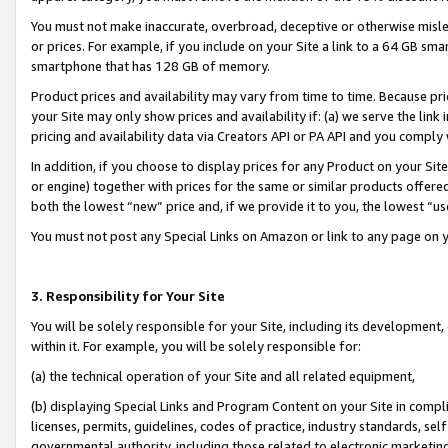
You must not make inaccurate, overbroad, deceptive or otherwise misle
or prices. For example, if you include on your Site a link to a 64 GB sm
smartphone that has 128 GB of memory.
Product prices and availability may vary from time to time. Because pri
your Site may only show prices and availability if: (a) we serve the link 
pricing and availability data via Creators API or PA API and you comply
In addition, if you choose to display prices for any Product on your Si
or engine) together with prices for the same or similar products offer
both the lowest “new” price and, if we provide it to you, the lowest “u
You must not post any Special Links on Amazon or link to any page on 
3. Responsibility for Your Site
You will be solely responsible for your Site, including its development
within it. For example, you will be solely responsible for:
(a) the technical operation of your Site and all related equipment,
(b) displaying Special Links and Program Content on your Site in compl
licenses, permits, guidelines, codes of practice, industry standards, se
governmental authority, including those related to electronic marketin