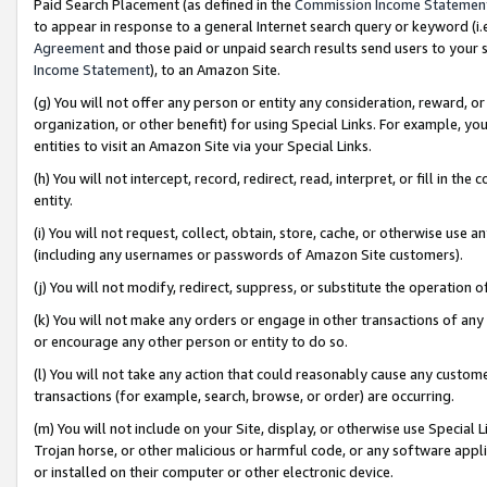
Paid Search Placement (as defined in the
Commission Income Statemen
to appear in response to a general Internet search query or keyword (i.e.
Agreement
and those paid or unpaid search results send users to your sit
Income Statement
), to an Amazon Site.
(g) You will not offer any person or entity any consideration, reward, or
organization, or other benefit) for using Special Links. For example, 
entities to visit an Amazon Site via your Special Links.
(h) You will not intercept, record, redirect, read, interpret, or fill in 
entity.
(i) You will not request, collect, obtain, store, cache, or otherwise us
(including any usernames or passwords of Amazon Site customers).
(j) You will not modify, redirect, suppress, or substitute the operation 
(k) You will not make any orders or engage in other transactions of any 
or encourage any other person or entity to do so.
(l) You will not take any action that could reasonably cause any custome
transactions (for example, search, browse, or order) are occurring.
(m) You will not include on your Site, display, or otherwise use Specia
Trojan horse, or other malicious or harmful code, or any software app
or installed on their computer or other electronic device.