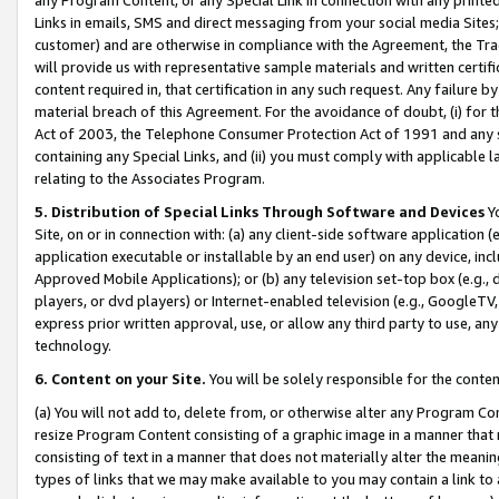
Links in emails, SMS and direct messaging from your social media Sites; 
customer) and are otherwise in compliance with the Agreement, the Tr
will provide us with representative sample materials and written certif
content required in, that certification in any such request. Any failure b
material breach of this Agreement. For the avoidance of doubt, (i) for
Act of 2003, the Telephone Consumer Protection Act of 1991 and any si
containing any Special Links, and (ii) you must comply with applicable
relating to the Associates Program.
5. Distribution of Special Links Through Software and Devices
Yo
Site, on or in connection with: (a) any client-side software application 
application executable or installable by an end user) on any device, in
Approved Mobile Applications); or (b) any television set-top box (e.g., 
players, or dvd players) or Internet-enabled television (e.g., GoogleTV, 
express prior written approval, use, or allow any third party to use, 
technology.
6. Content on your Site.
You will be solely responsible for the conten
(a) You will not add to, delete from, or otherwise alter any Program Co
resize Program Content consisting of a graphic image in a manner that
consisting of text in a manner that does not materially alter the meanin
types of links that we may make available to you may contain a link to 