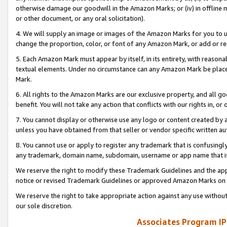
otherwise damage our goodwill in the Amazon Marks; or (iv) in offline ma
or other document, or any oral solicitation).
4. We will supply an image or images of the Amazon Marks for you to 
change the proportion, color, or font of any Amazon Mark, or add or
5. Each Amazon Mark must appear by itself, in its entirety, with reason
textual elements. Under no circumstance can any Amazon Mark be placed
Mark.
6. All rights to the Amazon Marks are our exclusive property, and all 
benefit. You will not take any action that conflicts with our rights in, 
7. You cannot display or otherwise use any logo or content created by a
unless you have obtained from that seller or vendor specific written au
8. You cannot use or apply to register any trademark that is confusingly
any trademark, domain name, subdomain, username or app name that is 
We reserve the right to modify these Trademark Guidelines and the app
notice or revised Trademark Guidelines or approved Amazon Marks on t
We reserve the right to take appropriate action against any use without
our sole discretion.
Associates Program IP