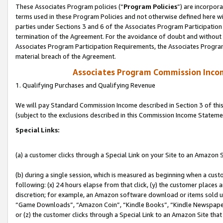
These Associates Program policies (“
Program Policies
”) are incorpor
terms used in these Program Policies and not otherwise defined here wil
parties under Sections 3 and 6 of the Associates Program Participation
termination of the Agreement. For the avoidance of doubt and without l
Associates Program Participation Requirements, the Associates Program
material breach of the Agreement.
Associates Program Commission Inco
1. Qualifying Purchases and Qualifying Revenue
We will pay Standard Commission Income described in Section 3 of thi
(subject to the exclusions described in this Commission Income Stateme
Special Links:
(a) a customer clicks through a Special Link on your Site to an Amazon S
(b) during a single session, which is measured as beginning when a custo
following: (x) 24 hours elapse from that click, (y) the customer places 
discretion; for example, an Amazon software download or items sold 
“Game Downloads”, “Amazon Coin”, “Kindle Books”, “Kindle Newspapers”
or (z) the customer clicks through a Special Link to an Amazon Site that