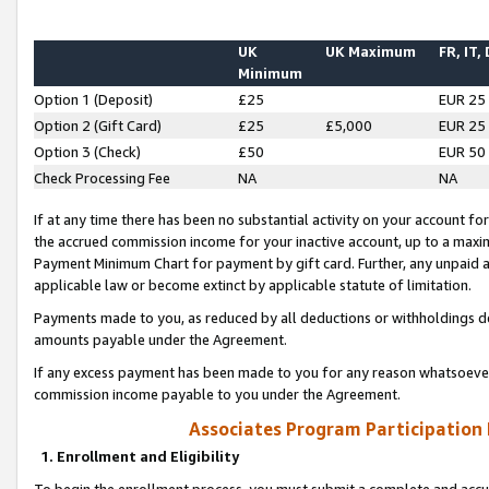
UK
UK Maximum
FR, IT,
Minimum
Option 1 (Deposit)
£25
EUR 25
Option 2 (Gift Card)
£25
£5,000
EUR 25
Option 3 (Check)
£50
EUR 50
Check Processing Fee
NA
NA
If at any time there has been no substantial activity on your account for 
the accrued commission income for your inactive account, up to a max
Payment Minimum Chart for payment by gift card. Further, any unpaid 
applicable law or become extinct by applicable statute of limitation.
Payments made to you, as reduced by all deductions or withholdings de
amounts payable under the Agreement.
If any excess payment has been made to you for any reason whatsoever,
commission income payable to you under the Agreement.
Associates Program Participation
1. Enrollment and Eligibility
To begin the enrollment process, you must submit a complete and accur