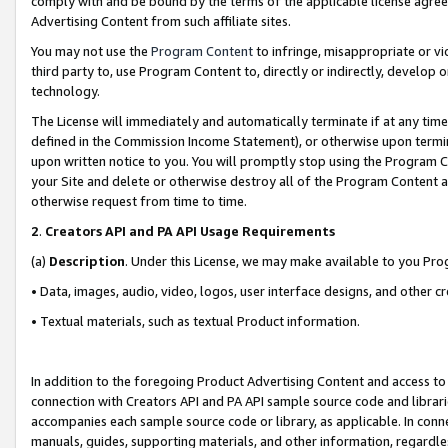
comply with and be bound by the terms of the applicable license agreem
Advertising Content from such affiliate sites.
You may not use the
Program Content
to infringe, misappropriate or vio
third party to, use Program Content to, directly or indirectly, develo
technology.
The License will immediately and automatically terminate if at any ti
defined in the Commission Income Statement), or otherwise upon termina
upon written notice to you. You will promptly stop using the Program 
your Site and delete or otherwise destroy all of the Program Content 
otherwise request from time to time.
2
.
Creators API and PA API Usage Requirements
(a)
Description
. Under this License, we may make available to you Pr
• Data, images, audio, video, logos, user interface designs, and other c
• Textual materials, such as textual Product information.
In addition to the foregoing Product Advertising Content and access to
connection with Creators API and PA API sample source code and librarie
accompanies each sample source code or library, as applicable. In conne
manuals, guides, supporting materials, and other information, regardless