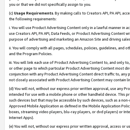
you or that we did not specifically assign to you.
(c)
Usage Requirements
. By making calls to Creators API, PA API, ac
the following requirements:
i. You will use Product Advertising Content only in a lawful manner in a
use Creators API, PA API, Data Feeds, or Product Advertising Content wit
purpose of advertising and marketing an Amazon Site and driving sales
ii. You will comply with all pages, schedules, policies, guidelines, and o
and the Program Policies.
iii. You will link each use of Product Advertising Content to, and only 
or other page to which particular Product Advertising Content most direc
conjunction with any Product Advertising Content direct traffic to, any 
not closely associated with Product Advertising Content may contain lin
(d) You will not, without our express prior written approval, use any Pr
intended for use with a mobile phone or other handheld device. This proh
such devices but that may be accessible by such devices, such as a non-
Approved Mobile Application as defined in the Mobile Application Policy; 
boxes, streaming video players, blu-ray players, or dvd players) or Inte
Internet Apps).
(e) You will not, without our express prior written approval, access or 