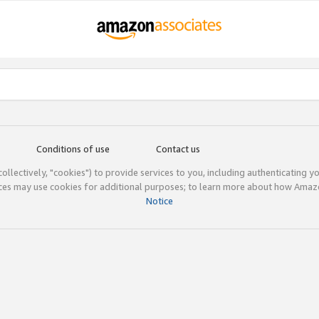
Conditions of use
Contact us
(collectively, "cookies") to provide services to you, including authenticating y
ices may use cookies for additional purposes; to learn more about how Ama
Notice