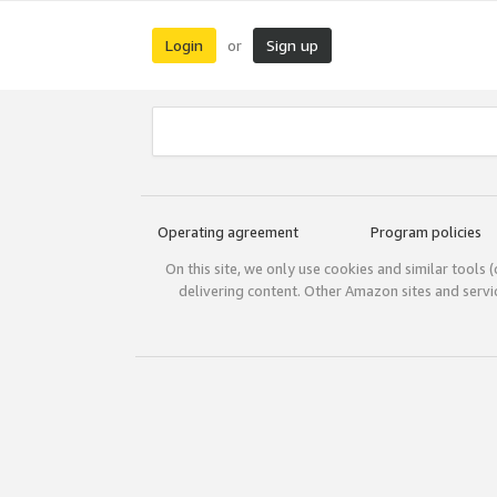
Login
Sign up
or
Operating agreement
Program policies
On this site, we only use cookies and similar tools 
delivering content. Other Amazon sites and serv