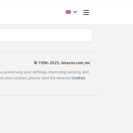
© 1996-2025, Amazon.com, Inc.
ou, preserving your settings, improving security, and
zon uses cookies, please read the Amazon
Cookies