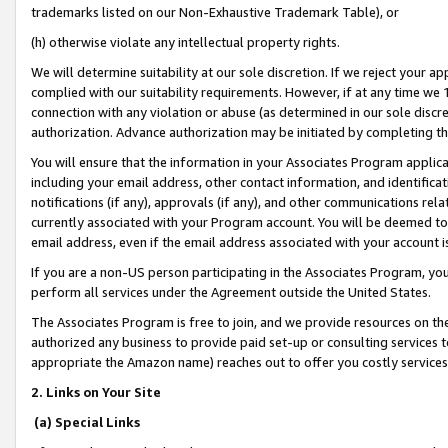
trademarks listed on our Non-Exhaustive Trademark Table), or
(h) otherwise violate any intellectual property rights.
We will determine suitability at our sole discretion. If we reject your 
complied with our suitability requirements. However, if at any time we 1
connection with any violation or abuse (as determined in our sole disc
authorization. Advance authorization may be initiated by completing t
You will ensure that the information in your Associates Program applic
including your email address, other contact information, and identifica
notifications (if any), approvals (if any), and other communications re
currently associated with your Program account. You will be deemed to 
email address, even if the email address associated with your account i
If you are a non-US person participating in the Associates Program, you
perform all services under the Agreement outside the United States.
The Associates Program is free to join, and we provide resources on th
authorized any business to provide paid set-up or consulting services t
appropriate the Amazon name) reaches out to offer you costly services
2. Links on Your Site
(a) Special Links