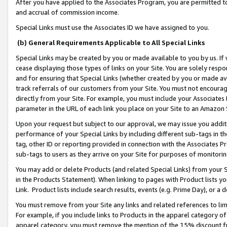
After you have applied to the Associates Program, you are permitted to 
and accrual of commission income.
Special Links must use the Associates ID we have assigned to you.
(b) General Requirements Applicable to All Special Links
Special Links may be created by you or made available to you by us. If 
cease displaying those types of links on your Site. You are solely respo
and for ensuring that Special Links (whether created by you or made av
track referrals of our customers from your Site. You must not encoura
directly from your Site. For example, you must include your Associates
parameter in the URL of each link you place on your Site to an Amazon 
Upon your request but subject to our approval, we may issue you addit
performance of your Special Links by including different sub-tags in t
tag, other ID or reporting provided in connection with the Associates Pr
sub-tags to users as they arrive on your Site for purposes of monitorin
You may add or delete Products (and related Special Links) from your Si
in the Products Statement). When linking to pages with Product lists you
Link. Product lists include search results, events (e.g. Prime Day), or 
You must remove from your Site any links and related references to li
For example, if you include links to Products in the apparel category 
apparel category, you must remove the mention of the 15% discount f