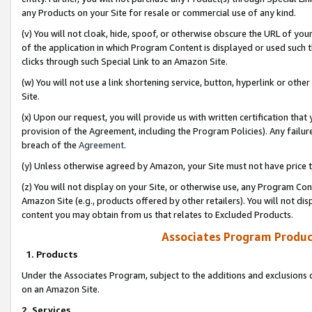
any Products on your Site for resale or commercial use of any kind.
(v) You will not cloak, hide, spoof, or otherwise obscure the URL of your
of the application in which Program Content is displayed or used such 
clicks through such Special Link to an Amazon Site.
(w) You will not use a link shortening service, button, hyperlink or oth
Site.
(x) Upon our request, you will provide us with written certification tha
provision of the Agreement, including the Program Policies). Any failure
breach of the
Agreement
.
(y) Unless otherwise agreed by Amazon, your Site must not have price tr
(z) You will not display on your Site, or otherwise use, any Program Con
Amazon Site (e.g., products offered by other retailers). You will not di
content you may obtain from us that relates to Excluded Products.
Associates Program Produc
1. Products
Under the Associates Program, subject to the additions and exclusions d
on an Amazon Site.
2. Services