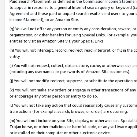
Paid Search Placement (as defined in the
Commission Income Statemen
to appear in response to a general Internet search query or keyword (i.e.
Agreement
and those paid or unpaid search results send users to your sit
Income Statement
), to an Amazon Site.
(g) You will not offer any person or entity any consideration, reward, or
organization, or other benefit) for using Special Links. For example, 
entities to visit an Amazon Site via your Special Links.
(h) You will not intercept, record, redirect, read, interpret, or fill in 
entity.
(i) You will not request, collect, obtain, store, cache, or otherwise us
(including any usernames or passwords of Amazon Site customers).
(j) You will not modify, redirect, suppress, or substitute the operation 
(k) You will not make any orders or engage in other transactions of any 
or encourage any other person or entity to do so.
(l) You will not take any action that could reasonably cause any custome
transactions (for example, search, browse, or order) are occurring.
(m) You will not include on your Site, display, or otherwise use Specia
Trojan horse, or other malicious or harmful code, or any software app
or installed on their computer or other electronic device.