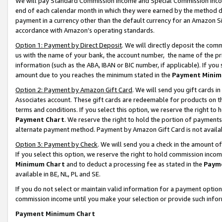
We will pay Standard Commission Income and Special Commission Incom
end of each calendar month in which they were earned by the method de
payment in a currency other than the default currency for an Amazon Sit
accordance with Amazon’s operating standards.
Option 1: Payment by Direct Deposit
. We will directly deposit the co
us with the name of your bank, the account number, the name of the pr
information (such as the ABA, IBAN or BIC number, if applicable). If you 
amount due to you reaches the minimum stated in the
Payment Minim
Option 2: Payment by Amazon Gift Card
. We will send you gift cards 
Associates account. These gift cards are redeemable for products on t
terms and conditions. If you select this option, we reserve the right t
Payment Chart
. We reserve the right to hold the portion of payment
alternate payment method. Payment by Amazon Gift Card is not available
Option 3: Payment by Check
. We will send you a check in the amount o
If you select this option, we reserve the right to hold commission inco
Minimum Chart
and to deduct a processing fee as stated in the
Paym
available in BE, NL, PL and SE.
If you do not select or maintain valid information for a payment opti
commission income until you make your selection or provide such info
Payment Minimum Chart