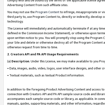
comply with and be bound by the terms of the applicable license agreem
Advertising Content from such affiliate sites.
You may not use the
Program Content
to infringe, misappropriate or vio
third party to, use Program Content to, directly or indirectly, develo
technology.
The License will immediately and automatically terminate if at any ti
defined in the Commission Income Statement), or otherwise upon termina
upon written notice to you. You will promptly stop using the Program 
your Site and delete or otherwise destroy all of the Program Content 
otherwise request from time to time.
2
.
Creators API and PA API Usage Requirements
(a)
Description
. Under this License, we may make available to you Pr
• Data, images, audio, video, logos, user interface designs, and other c
• Textual materials, such as textual Product information.
In addition to the foregoing Product Advertising Content and access to
connection with Creators API and PA API sample source code and librarie
accompanies each sample source code or library, as applicable. In conne
manuals, guides, supporting materials, and other information, regardless