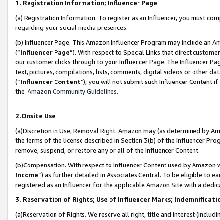
1. Registration Information; Influencer Page
(a) Registration Information. To register as an Influencer, you must co
regarding your social media presences.
(b) Influencer Page. This Amazon Influencer Program may include an A
(“
Influencer Page
”). With respect to Special Links that direct custom
our customer clicks through to your Influencer Page. The Influencer Pag
text, pictures, compilations, lists, comments, digital videos or other
(“
Influencer Content
”), you will not submit such Influencer Content if
the
Amazon Community Guidelines
.
2.Onsite Use
(a)Discretion in Use; Removal Right. Amazon may (as determined by Amazo
the terms of the license described in Section 3(b) of the Influencer Prog
remove, suspend, or restore any or all of the Influencer Content.
(b)Compensation. With respect to Influencer Content used by Amazon wi
Income
”) as further detailed in Associates Central. To be eligible t
registered as an Influencer for the applicable Amazon Site with a dedic
3. Reservation of Rights; Use of Influencer Marks; Indemnificati
(a)Reservation of Rights. We reserve all right, title and interest (includ