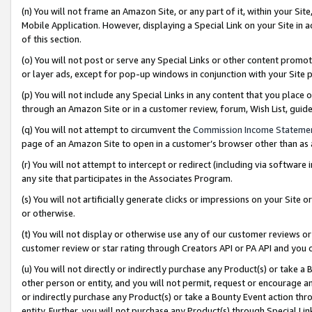
(n) You will not frame an Amazon Site, or any part of it, within your Sit
Mobile Application. However, displaying a Special Link on your Site in a
of this section.
(o) You will not post or serve any Special Links or other content prom
or layer ads, except for pop-up windows in conjunction with your Site 
(p) You will not include any Special Links in any content that you place
through an Amazon Site or in a customer review, forum, Wish List, gui
(q) You will not attempt to circumvent the
Commission Income Stateme
page of an Amazon Site to open in a customer’s browser other than as a 
(r) You will not attempt to intercept or redirect (including via softwar
any site that participates in the Associates Program.
(s) You will not artificially generate clicks or impressions on your Si
or otherwise.
(t) You will not display or otherwise use any of our customer reviews or 
customer review or star rating through Creators API or PA API and you 
(u) You will not directly or indirectly purchase any Product(s) or take a
other person or entity, and you will not permit, request or encourage an
or indirectly purchase any Product(s) or take a Bounty Event action thro
entity. Further, you will not purchase any Product(s) through Special Li