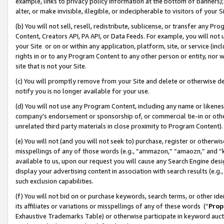
example, links to privacy policy information at the bottom of banners);
alter, or make invisible, illegible, or indecipherable to visitors of your 
(b) You will not sell, resell, redistribute, sublicense, or transfer any 
Content, Creators API, PA API, or Data Feeds. For example, you will not 
your Site or on or within any application, platform, site, or service (in
rights in or to any Program Content to any other person or entity, nor wi
site that is not your Site.
(c) You will promptly remove from your Site and delete or otherwise d
notify you is no longer available for your use.
(d) You will not use any Program Content, including any name or likene
company’s endorsement or sponsorship of, or commercial tie-in or other 
unrelated third party materials in close proximity to Program Content)
(e) You will not (and you will not seek to) purchase, register or otherw
misspellings of any of those words (e.g., “ammazon,” “amaozn,” and “kin
available to us, upon our request you will cause any Search Engine de
display your advertising content in association with search results (e.
such exclusion capabilities.
(f) You will not bid on or purchase keywords, search terms, or other id
its affiliates or variations or misspellings of any of these words (“
Prop
Exhaustive Trademarks Table) or otherwise participate in keyword aucti