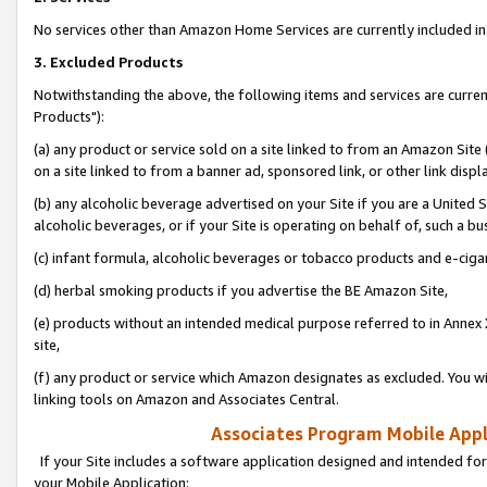
No services other than Amazon Home Services are currently included in 
3. Excluded Products
Notwithstanding the above, the following items and services are curre
Products"):
(a) any product or service sold on a site linked to from an Amazon Site
on a site linked to from a banner ad, sponsored link, or other link disp
(b) any alcoholic beverage advertised on your Site if you are a United 
alcoholic beverages, or if your Site is operating on behalf of, such a bu
(c) infant formula, alcoholic beverages or tobacco products and e-ciga
(d) herbal smoking products if you advertise the BE Amazon Site,
(e) products without an intended medical purpose referred to in Annex 
site,
(f) any product or service which Amazon designates as excluded. You will 
linking tools on Amazon and Associates Central.
Associates Program Mobile Appli
If your Site includes a software application designed and intended for
your Mobile Application: