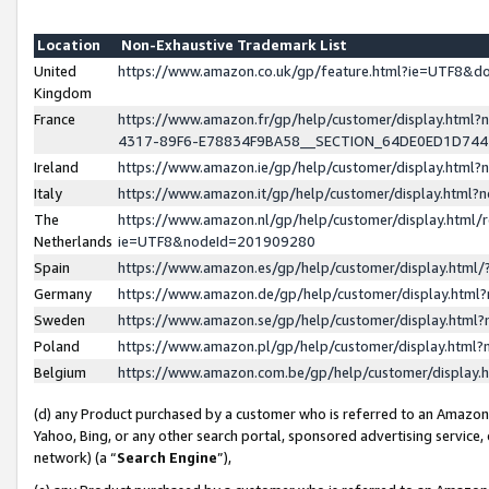
Location
Non-Exhaustive Trademark List
United
https://www.amazon.co.uk/gp/feature.html?ie=UTF8&
Kingdom
France
https://www.amazon.fr/gp/help/customer/display.ht
4317-89F6-E78834F9BA58__SECTION_64DE0ED1D74
Ireland
https://www.amazon.ie/gp/help/customer/display.ht
Italy
https://www.amazon.it/gp/help/customer/display.html
The
https://www.amazon.nl/gp/help/customer/display.html/
Netherlands
ie=UTF8&nodeId=201909280
Spain
https://www.amazon.es/gp/help/customer/display.htm
Germany
https://www.amazon.de/gp/help/customer/display.htm
Sweden
https://www.amazon.se/gp/help/customer/display.htm
Poland
https://www.amazon.pl/gp/help/customer/display.htm
Belgium
https://www.amazon.com.be/gp/help/customer/displa
(d) any Product purchased by a customer who is referred to an Amazon S
Yahoo, Bing, or any other search portal, sponsored advertising service, o
network) (a “
Search Engine
”),