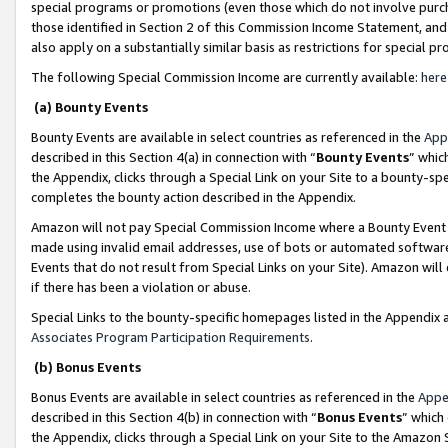
special programs or promotions (even those which do not involve purcha
those identified in Section 2 of this Commission Income Statement, an
also apply on a substantially similar basis as restrictions for special 
The following Special Commission Income are currently available:
here
(a) Bounty Events
Bounty Events are available in select countries as referenced in the
App
described in this Section 4(a) in connection with “
Bounty Events
” whic
the Appendix, clicks through a Special Link on your Site to a bounty-s
completes the bounty action described in the Appendix.
Amazon will not pay Special Commission Income where a Bounty Event ha
made using invalid email addresses, use of bots or automated software
Events that do not result from Special Links on your Site). Amazon will 
if there has been a violation or abuse.
Special Links to the bounty-specific homepages listed in the Appendix 
Associates Program Participation Requirements
.
(b) Bonus Events
Bonus Events are available in select countries as referenced in the
Appe
described in this Section 4(b) in connection with “
Bonus Events
” which
the Appendix, clicks through a Special Link on your Site to the Amazon 