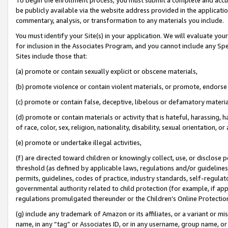
be publicly available via the website address provided in the application
commentary, analysis, or transformation to any materials you include.
You must identify your Site(s) in your application. We will evaluate your 
for inclusion in the Associates Program, and you cannot include any Speci
Sites include those that:
(a) promote or contain sexually explicit or obscene materials,
(b) promote violence or contain violent materials, or promote, endorse 
(c) promote or contain false, deceptive, libelous or defamatory materi
(d) promote or contain materials or activity that is hateful, harassing, h
of race, color, sex, religion, nationality, disability, sexual orientation, or
(e) promote or undertake illegal activities,
(f) are directed toward children or knowingly collect, use, or disclose
threshold (as defined by applicable laws, regulations and/or guidelines);
permits, guidelines, codes of practice, industry standards, self-regulat
governmental authority related to child protection (for example, if app
regulations promulgated thereunder or the Children’s Online Protection
(g) include any trademark of Amazon or its affiliates, or a variant or 
name, in any “tag” or Associates ID, or in any username, group name, or 