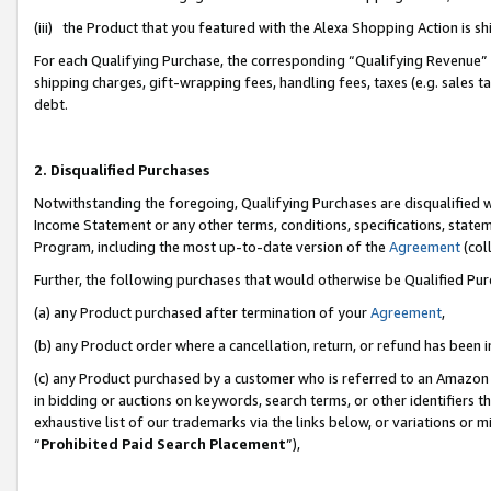
(iii) the Product that you featured with the Alexa Shopping Action is 
For each Qualifying Purchase, the corresponding “Qualifying Revenue” i
shipping charges, gift-wrapping fees, handling fees, taxes (e.g. sales ta
debt.
2. Disqualified Purchases
Notwithstanding the foregoing, Qualifying Purchases are disqualified w
Income Statement or any other terms, conditions, specifications, statem
Program, including the most up-to-date version of the
Agreement
(coll
Further, the following purchases that would otherwise be Qualified Pu
(a) any Product purchased after termination of your
Agreement
,
(b) any Product order where a cancellation, return, or refund has been i
(c) any Product purchased by a customer who is referred to an Amazon 
in bidding or auctions on keywords, search terms, or other identifiers 
exhaustive list of our trademarks via the links below, or variations or 
“
Prohibited Paid Search Placement
”),