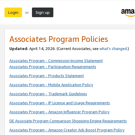
Login
Sign up
or
Associates Program Policies
Updated:
April 14, 2026. (Current Associates, see
what’s changed
.)
Associates Program - Commission Income Statement
Associates Program - Participation Requirements
Associates Program - Products Statement
Associates Program - Mobile Application Policy
Associates Program - Trademark Guidelines
Associates Program - IP License and Usage Requirements
Associates Program - Amazon Influencer Program Policy
DE Associate Program Comparison Shopping Engine Requirements
Associates Program - Amazon Creator Ads Boost Program Policy