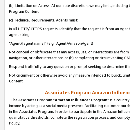
(b) Limitation on Access. At our sole discretion, we may limit, includin
Program Content.
(c) Technical Requirements. Agents must:
In all HTTP/HTTPS requests, identify that the request is from an Agent 
agent string:
“Agent/[agent name]” (e.g., Agent/AmazonAgent)
Not conceal or obfuscate that any access, use, or interactions are fro
navigation, or other interactions or (b) completing or circumventing 
Respond truthfully to any question or prompt seeking to determine if 
Not circumvent or otherwise avoid any measure intended to block, limit
Content.
Associates Program Amazon Influence
The Associates Program “
Amazon Influencer Program
” is a countr
income by acting as a social media presence facilitating customer purc
in the Associates Program. In order to participate in the Amazon Influen
quantitative thresholds, complete the registration process, and comply
Policy.