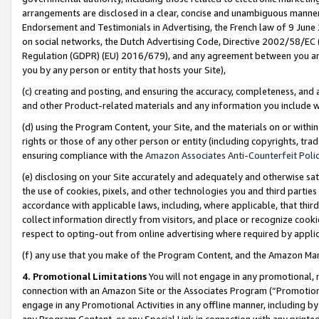
arrangements are disclosed in a clear, concise and unambiguous manner 
Endorsement and Testimonials in Advertising, the French law of 9 June
on social networks, the Dutch Advertising Code, Directive 2002/58/EC 
Regulation (GDPR) (EU) 2016/679), and any agreement between you and 
you by any person or entity that hosts your Site),
(c) creating and posting, and ensuring the accuracy, completeness, and 
and other Product-related materials and any information you include wit
(d) using the Program Content, your Site, and the materials on or within
rights or those of any other person or entity (including copyrights, trad
ensuring compliance with the
Amazon Associates Anti-Counterfeit Polic
(e) disclosing on your Site accurately and adequately and otherwise sat
the use of cookies, pixels, and other technologies you and third parties
accordance with applicable laws, including, where applicable, that thir
collect information directly from visitors, and place or recognize cooki
respect to opting-out from online advertising where required by appli
(f) any use that you make of the Program Content, and the Amazon Mar
4. Promotional Limitations
You will not engage in any promotional, ma
connection with an Amazon Site or the Associates Program (“Promotional
engage in any Promotional Activities in any offline manner, including by
any Program Content, or any Special Link in connection with any printed 