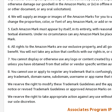
otherwise damage our goodwill in the Amazon Marks; or (iv) in offline ma
or other document, or any oral solicitation).
4. We will supply an image or images of the Amazon Marks for you to 
change the proportion, color, or font of any Amazon Mark, or add or
5. Each Amazon Mark must appear by itself, in its entirety, with reason
textual elements. Under no circumstance can any Amazon Mark be placed
Mark.
6. All rights to the Amazon Marks are our exclusive property, and all 
benefit. You will not take any action that conflicts with our rights in, 
7. You cannot display or otherwise use any logo or content created by a
unless you have obtained from that seller or vendor specific written au
8. You cannot use or apply to register any trademark that is confusingly
any trademark, domain name, subdomain, username or app name that is 
We reserve the right to modify these Trademark Guidelines and the app
notice or revised Trademark Guidelines or approved Amazon Marks on t
We reserve the right to take appropriate action against any use without
our sole discretion.
Associates Program IP