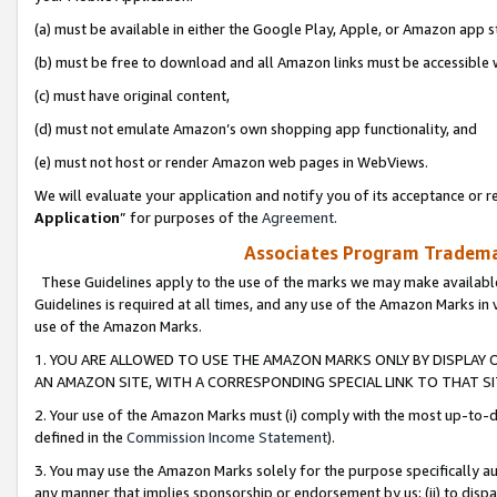
(a) must be available in either the Google Play, Apple, or Amazon app s
(b) must be free to download and all Amazon links must be accessible 
(c) must have original content,
(d) must not emulate Amazon’s own shopping app functionality, and
(e) must not host or render Amazon web pages in WebViews.
We will evaluate your application and notify you of its acceptance or re
Application
” for purposes of the
Agreement
.
Associates Program Trademar
These Guidelines apply to the use of the marks we may make available
Guidelines is required at all times, and any use of the Amazon Marks in 
use of the Amazon Marks.
1. YOU ARE ALLOWED TO USE THE AMAZON MARKS ONLY BY DISPLAY 
AN AMAZON SITE, WITH A CORRESPONDING SPECIAL LINK TO THAT SI
2. Your use of the Amazon Marks must (i) comply with the most up-to-da
defined in the
Commission Income Statement
).
3. You may use the Amazon Marks solely for the purpose specifically a
any manner that implies sponsorship or endorsement by us; (ii) to disparag