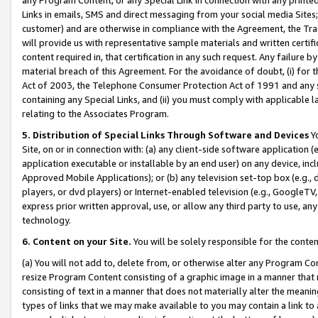
Links in emails, SMS and direct messaging from your social media Sites; 
customer) and are otherwise in compliance with the Agreement, the Tr
will provide us with representative sample materials and written certif
content required in, that certification in any such request. Any failure b
material breach of this Agreement. For the avoidance of doubt, (i) for
Act of 2003, the Telephone Consumer Protection Act of 1991 and any si
containing any Special Links, and (ii) you must comply with applicable
relating to the Associates Program.
5. Distribution of Special Links Through Software and Devices
Yo
Site, on or in connection with: (a) any client-side software application 
application executable or installable by an end user) on any device, in
Approved Mobile Applications); or (b) any television set-top box (e.g., 
players, or dvd players) or Internet-enabled television (e.g., GoogleTV, 
express prior written approval, use, or allow any third party to use, 
technology.
6. Content on your Site.
You will be solely responsible for the conten
(a) You will not add to, delete from, or otherwise alter any Program Co
resize Program Content consisting of a graphic image in a manner that
consisting of text in a manner that does not materially alter the meanin
types of links that we may make available to you may contain a link to 