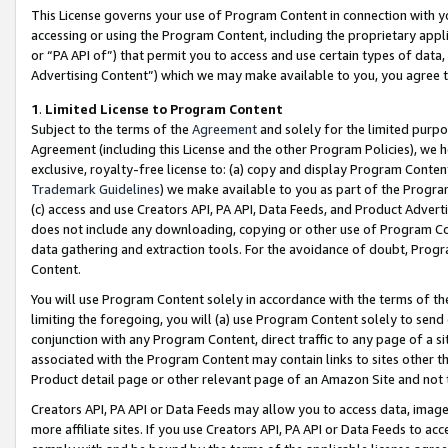
This License governs your use of Program Content in connection with yo
accessing or using the Program Content, including the proprietary appli
or “PA API of”) that permit you to access and use certain types of data
Advertising Content”) which we may make available to you, you agree t
1
.
Limited License to Program Content
Subject to the terms of the
Agreement
and solely for the limited purpo
Agreement (including this License and the other Program Policies), we 
exclusive, royalty-free license to: (a) copy and display Program Conten
Trademark Guidelines
) we make available to you as part of the Progra
(c) access and use Creators API, PA API, Data Feeds, and Product Adverti
does not include any downloading, copying or other use of Program Conte
data gathering and extraction tools. For the avoidance of doubt, Progr
Content.
You will use Program Content solely in accordance with the terms of t
limiting the foregoing, you will (a) use Program Content solely to send
conjunction with any Program Content, direct traffic to any page of a si
associated with the Program Content may contain links to sites other t
Product detail page or other relevant page of an Amazon Site and not 
Creators API, PA API or Data Feeds may allow you to access data, image
more affiliate sites. If you use Creators API, PA API or Data Feeds to ac