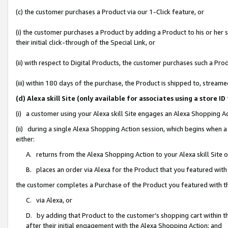
(c) the customer purchases a Product via our 1-Click feature, or
(i) the customer purchases a Product by adding a Product to his or her
their initial click-through of the Special Link, or
(ii) with respect to Digital Products, the customer purchases such a P
(iii) within 180 days of the purchase, the Product is shipped to, stre
(d) Alexa skill Site (only available for associates using a stor
(i) a customer using your Alexa skill Site engages an Alexa Shopping A
(ii) during a single Alexa Shopping Action session, which begins when
either:
A. returns from the Alexa Shopping Action to your Alexa skill Site 
B. places an order via Alexa for the Product that you featured with
the customer completes a Purchase of the Product you featured with t
C. via Alexa, or
D. by adding that Product to the customer’s shopping cart within th
after their initial engagement with the Alexa Shopping Action; and