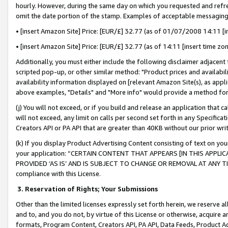
hourly. However, during the same day on which you requested and refre
omit the date portion of the stamp. Examples of acceptable messaging
• [insert Amazon Site] Price: [EUR/£] 32.77 (as of 01/07/2008 14:11 [in
• [insert Amazon Site] Price: [EUR/£] 32.77 (as of 14:11 [insert time zo
Additionally, you must either include the following disclaimer adjacent t
scripted pop-up, or other similar method: "Product prices and availabil
availability information displayed on [relevant Amazon Site(s), as appli
above examples, "Details" and "More info" would provide a method for 
(j) You will not exceed, or if you build and release an application that c
will not exceed, any limit on calls per second set forth in any Specifica
Creators API or PA API that are greater than 40KB without our prior wr
(k) If you display Product Advertising Content consisting of text on your
your application: “CERTAIN CONTENT THAT APPEARS [IN THIS APPLIC
PROVIDED ‘AS IS’ AND IS SUBJECT TO CHANGE OR REMOVAL AT ANY TIME.”
compliance with this License.
3.
Reservation of Rights; Your Submissions
Other than the limited licenses expressly set forth herein, we reserve all 
and to, and you do not, by virtue of this License or otherwise, acquire an
formats, Program Content, Creators API, PA API, Data Feeds, Product 