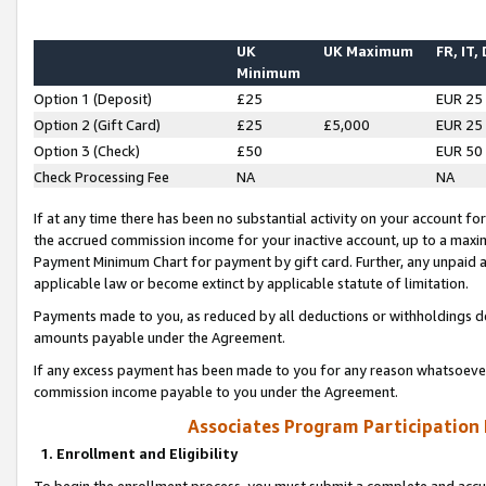
UK
UK Maximum
FR, IT,
Minimum
Option 1 (Deposit)
£25
EUR 25
Option 2 (Gift Card)
£25
£5,000
EUR 25
Option 3 (Check)
£50
EUR 50
Check Processing Fee
NA
NA
If at any time there has been no substantial activity on your account for 
the accrued commission income for your inactive account, up to a max
Payment Minimum Chart for payment by gift card. Further, any unpaid 
applicable law or become extinct by applicable statute of limitation.
Payments made to you, as reduced by all deductions or withholdings de
amounts payable under the Agreement.
If any excess payment has been made to you for any reason whatsoever,
commission income payable to you under the Agreement.
Associates Program Participation
1. Enrollment and Eligibility
To begin the enrollment process, you must submit a complete and accur