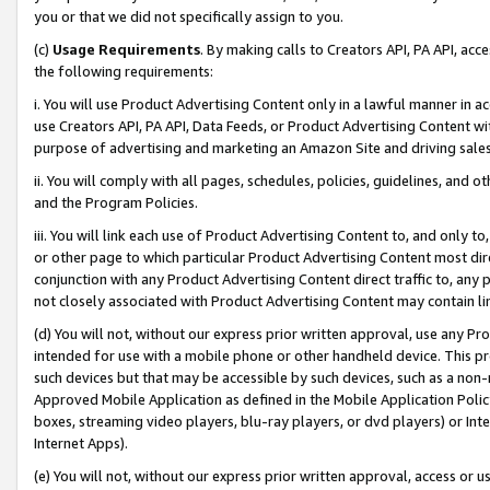
you or that we did not specifically assign to you.
(c)
Usage Requirements
. By making calls to Creators API, PA API, ac
the following requirements:
i. You will use Product Advertising Content only in a lawful manner in a
use Creators API, PA API, Data Feeds, or Product Advertising Content wit
purpose of advertising and marketing an Amazon Site and driving sales
ii. You will comply with all pages, schedules, policies, guidelines, and o
and the Program Policies.
iii. You will link each use of Product Advertising Content to, and only 
or other page to which particular Product Advertising Content most direc
conjunction with any Product Advertising Content direct traffic to, any 
not closely associated with Product Advertising Content may contain lin
(d) You will not, without our express prior written approval, use any Pr
intended for use with a mobile phone or other handheld device. This proh
such devices but that may be accessible by such devices, such as a non-
Approved Mobile Application as defined in the Mobile Application Policy; 
boxes, streaming video players, blu-ray players, or dvd players) or Inte
Internet Apps).
(e) You will not, without our express prior written approval, access or 