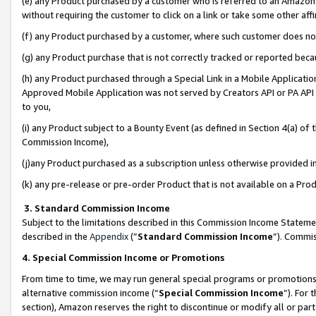
(e) any Product purchased by a customer who is referred to an Amazon Si
without requiring the customer to click on a link or take some other affi
(f) any Product purchased by a customer, where such customer does no
(g) any Product purchase that is not correctly tracked or reported bec
(h) any Product purchased through a Special Link in a Mobile Applicatio
Approved Mobile Application was not served by Creators API or PA API (
to you,
(i) any Product subject to a Bounty Event (as defined in Section 4(a) o
Commission Income),
(j)any Product purchased as a subscription unless otherwise provided 
(k) any pre-release or pre-order Product that is not available on a Prod
3. Standard Commission Income
Subject to the limitations described in this Commission Income Statem
described in the
Appendix
(”
Standard Commission Income
”). Commis
4. Special Commission Income or Promotions
From time to time, we may run general special programs or promotions 
alternative commission income (“
Special Commission Income
”). For
section), Amazon reserves the right to discontinue or modify all or par