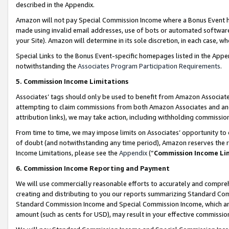
described in the Appendix.
Amazon will not pay Special Commission Income where a Bonus Event has
made using invalid email addresses, use of bots or automated software,
your Site). Amazon will determine in its sole discretion, in each case, w
Special Links to the Bonus Event-specific homepages listed in the Appe
notwithstanding the
Associates Program Participation Requirements
.
5. Commission Income Limitations
Associates’ tags should only be used to benefit from Amazon Associates
attempting to claim commissions from both Amazon Associates and ano
attribution links), we may take action, including withholding commissio
From time to time, we may impose limits on Associates’ opportunity t
of doubt (and notwithstanding any time period), Amazon reserves the ri
Income Limitations, please see the
Appendix
(“
Commission Income Li
6. Commission Income Reporting and Payment
We will use commercially reasonable efforts to accurately and comprehe
creating and distributing to you our reports summarizing Standard C
Standard Commission Income and Special Commission Income, which are 
amount (such as cents for USD), may result in your effective commission 