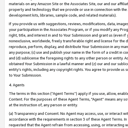
materials on any Amazon Site or the Associates Site, our and our affili
property and technology that we provide or use in connection with the
development kits, libraries, sample code, and related materials).
If you provide us with suggestions, reviews, modifications, data, image
your participation in the Associates Program, or if you modify any Prog
right, title, and interest in and to Your Submission and grant us (even 
nonexclusive, worldwide, freely transferable right and license for the du
reproduce, perform, display, and distribute Your Submission in any man
any purpose; (c) use and publish your name in the form of a credit in c
and (d) sublicense the foregoing rights to any other person or entity. A
obtained Your Submission in a lawful manner and (z) our and our sublice
entity’s rights, including any copyright rights. You agree to provide us
to Your Submission.
4. Agents
The terms in this section (“Agent Terms”) apply if you use, allow, enab
Content. For the purposes of these Agent Terms, "Agent” means any so
at the instruction of, any person or entity.
(a) Transparency and Consent. No Agent may access, use, or interact with 
accordance with the requirements in section 3 of these Agent Terms. In
requested that the Agent refrain from accessing, using, or interacting