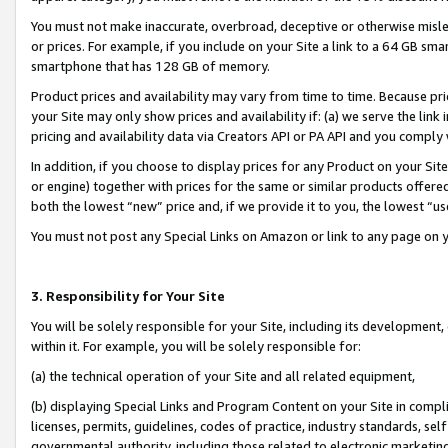
You must not make inaccurate, overbroad, deceptive or otherwise misle
or prices. For example, if you include on your Site a link to a 64 GB sm
smartphone that has 128 GB of memory.
Product prices and availability may vary from time to time. Because pri
your Site may only show prices and availability if: (a) we serve the link 
pricing and availability data via Creators API or PA API and you comply
In addition, if you choose to display prices for any Product on your Si
or engine) together with prices for the same or similar products offer
both the lowest “new” price and, if we provide it to you, the lowest “u
You must not post any Special Links on Amazon or link to any page on 
3. Responsibility for Your Site
You will be solely responsible for your Site, including its development
within it. For example, you will be solely responsible for:
(a) the technical operation of your Site and all related equipment,
(b) displaying Special Links and Program Content on your Site in compl
licenses, permits, guidelines, codes of practice, industry standards, se
governmental authority, including those related to electronic marketin