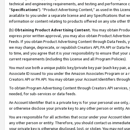
technical and engineering requirements, and testing and performance cri
“
Specifications
”). “Product Advertising Content,” as used in this Lic
available to you under a separate license and any Specifications that we
information or content relating to products offered on any site other 
(b)
Obtaining Product Advertising Content.
You may obtain Product
express prior written approval, you may also obtain Product Advertisi
Feeds. If you obtain Product Advertising Content through Data Feeds, yo
we may change, deprecate, or republish Creators API, PA API or Data Fee
to time, and you agree that it is your responsibility to ensure that your
current requirements (including this License and all Program Policies).
You must use both a unique public key/private key pair (each key pair, a
Associate ID issued to you under the Amazon Associates Program or a r
Creators API or PA API. You may obtain your Account Identifiers through
To obtain Program Advertising Content through Creators API services, y
needed, for sub-services or data feeds.
An Account Identifier that is a private key is for your personal use only,
or otherwise disclose your private key to any other person or entity. An A
You are responsible for all activities that occur under your Account Ide
any other person or entity. Therefore, you should contact us immediate
your private key is otherwise disclosed, lost, or stolen. You may not u