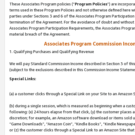
These Associates Program policies (“
Program Policies
”) are incorpor
terms used in these Program Policies and not otherwise defined here wil
parties under Sections 3 and 6 of the Associates Program Participation
termination of the Agreement. For the avoidance of doubt and without l
Associates Program Participation Requirements, the Associates Program
material breach of the Agreement.
Associates Program Commission Inco
1. Qualifying Purchases and Qualifying Revenue
We will pay Standard Commission Income described in Section 3 of thi
(subject to the exclusions described in this Commission Income Stateme
Special Links:
(a) a customer clicks through a Special Link on your Site to an Amazon S
(b) during a single session, which is measured as beginning when a custo
following: (x) 24 hours elapse from that click, (y) the customer places 
discretion; for example, an Amazon software download or items sold 
“Game Downloads”, “Amazon Coin”, “Kindle Books”, “Kindle Newspapers”
or (z) the customer clicks through a Special Link to an Amazon Site that