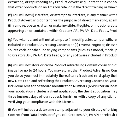
extracting, or repurposing any Product Advertising Content or in connec
that offer products on an Amazon Site, or in the direct training or fin
(f) You will not (i) interfere, or attempt to interfere, in any manner wit
Product Advertising Content for the purpose of direct marketing, spammi
(iii) remove, obscure, alter, or make invisible, illegible, or indecipherab
appearing on or contained within Creators API, PA API, Data Feeds, Prod
(g) You will not, and will not attempt to (i) modify, alter, tamper with,
included in Product Advertising Content; or (ii) reverse engineer, disa
source code or other underlying components (such as a model, model pa
to Creators API, PA API, Data Feeds, or any software included in Produc
(h) You will not store or cache Product Advertising Content consisting 
image for up to 24 hours. You may store other Product Advertising Cont
you do so you must immediately thereafter refresh and re-display the P
new Data Feed and refreshing the Product Advertising Content on your 
individual Amazon Standard Identification Numbers (ASINs) for an indefi
your application includes a client application, the client application m
three business days of our request, furnish us with a copy of any clien
verifying your compliance with this License.
(i) You will include a date/time stamp adjacent to your display of prici
Content from Data Feeds, or if you call Creators API, PA API or refresh