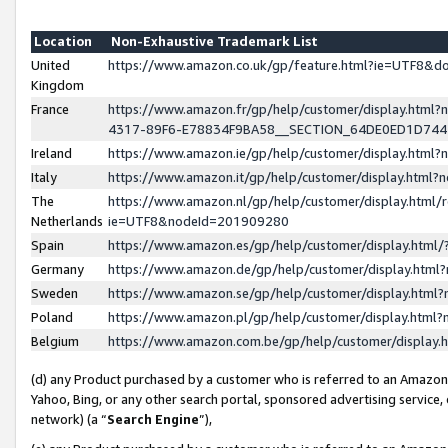
Location
Non-Exhaustive Trademark List
United
https://www.amazon.co.uk/gp/feature.html?ie=UTF8&
Kingdom
France
https://www.amazon.fr/gp/help/customer/display.ht
4317-89F6-E78834F9BA58__SECTION_64DE0ED1D74
Ireland
https://www.amazon.ie/gp/help/customer/display.ht
Italy
https://www.amazon.it/gp/help/customer/display.html
The
https://www.amazon.nl/gp/help/customer/display.html/
Netherlands
ie=UTF8&nodeId=201909280
Spain
https://www.amazon.es/gp/help/customer/display.htm
Germany
https://www.amazon.de/gp/help/customer/display.htm
Sweden
https://www.amazon.se/gp/help/customer/display.htm
Poland
https://www.amazon.pl/gp/help/customer/display.htm
Belgium
https://www.amazon.com.be/gp/help/customer/displa
(d) any Product purchased by a customer who is referred to an Amazon S
Yahoo, Bing, or any other search portal, sponsored advertising service, o
network) (a “
Search Engine
”),