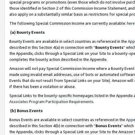
special programs or promotions (even those which do not involve purcha
those identified in Section 2 of this Commission Income Statement, an
also apply on a substantially similar basis as restrictions for special 
The following Special Commission Income are currently available:
here
(a) Bounty Events
Bounty Events are available in select countries as referenced in the
App
described in this Section 4(a) in connection with “
Bounty Events
” whic
the Appendix, clicks through a Special Link on your Site to a bounty-s
completes the bounty action described in the Appendix.
Amazon will not pay Special Commission Income where a Bounty Event ha
made using invalid email addresses, use of bots or automated software
Events that do not result from Special Links on your Site). Amazon will 
if there has been a violation or abuse.
Special Links to the bounty-specific homepages listed in the Appendix 
Associates Program Participation Requirements
.
(b) Bonus Events
Bonus Events are available in select countries as referenced in the
Appe
described in this Section 4(b) in connection with “
Bonus Events
” which
the Appendix, clicks through a Special Link on your Site to the Amazon 