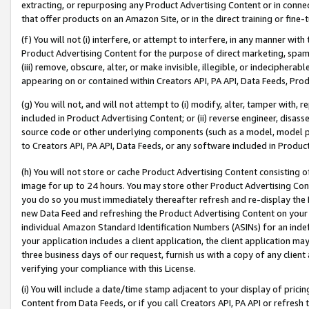
extracting, or repurposing any Product Advertising Content or in connec
that offer products on an Amazon Site, or in the direct training or fin
(f) You will not (i) interfere, or attempt to interfere, in any manner wit
Product Advertising Content for the purpose of direct marketing, spammi
(iii) remove, obscure, alter, or make invisible, illegible, or indecipherab
appearing on or contained within Creators API, PA API, Data Feeds, Prod
(g) You will not, and will not attempt to (i) modify, alter, tamper with,
included in Product Advertising Content; or (ii) reverse engineer, disa
source code or other underlying components (such as a model, model pa
to Creators API, PA API, Data Feeds, or any software included in Produc
(h) You will not store or cache Product Advertising Content consisting 
image for up to 24 hours. You may store other Product Advertising Cont
you do so you must immediately thereafter refresh and re-display the P
new Data Feed and refreshing the Product Advertising Content on your 
individual Amazon Standard Identification Numbers (ASINs) for an indefi
your application includes a client application, the client application m
three business days of our request, furnish us with a copy of any clien
verifying your compliance with this License.
(i) You will include a date/time stamp adjacent to your display of prici
Content from Data Feeds, or if you call Creators API, PA API or refresh