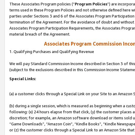
These Associates Program policies (“
Program Policies
”) are incorpor
terms used in these Program Policies and not otherwise defined here wil
parties under Sections 3 and 6 of the Associates Program Participation
termination of the Agreement. For the avoidance of doubt and without l
Associates Program Participation Requirements, the Associates Program
material breach of the Agreement.
Associates Program Commission Inco
1. Qualifying Purchases and Qualifying Revenue
We will pay Standard Commission Income described in Section 3 of thi
(subject to the exclusions described in this Commission Income Stateme
Special Links:
(a) a customer clicks through a Special Link on your Site to an Amazon S
(b) during a single session, which is measured as beginning when a custo
following: (x) 24 hours elapse from that click, (y) the customer places 
discretion; for example, an Amazon software download or items sold 
“Game Downloads”, “Amazon Coin”, “Kindle Books”, “Kindle Newspapers”
or (z) the customer clicks through a Special Link to an Amazon Site that