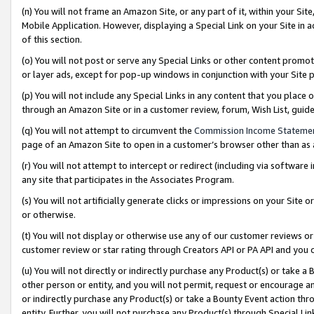
(n) You will not frame an Amazon Site, or any part of it, within your Sit
Mobile Application. However, displaying a Special Link on your Site in a
of this section.
(o) You will not post or serve any Special Links or other content prom
or layer ads, except for pop-up windows in conjunction with your Site 
(p) You will not include any Special Links in any content that you place
through an Amazon Site or in a customer review, forum, Wish List, gui
(q) You will not attempt to circumvent the
Commission Income Stateme
page of an Amazon Site to open in a customer’s browser other than as a 
(r) You will not attempt to intercept or redirect (including via softwar
any site that participates in the Associates Program.
(s) You will not artificially generate clicks or impressions on your Si
or otherwise.
(t) You will not display or otherwise use any of our customer reviews or 
customer review or star rating through Creators API or PA API and you 
(u) You will not directly or indirectly purchase any Product(s) or take a
other person or entity, and you will not permit, request or encourage an
or indirectly purchase any Product(s) or take a Bounty Event action thro
entity. Further, you will not purchase any Product(s) through Special Li