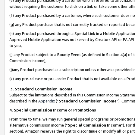
(e) any Product purchased by a customer who is referred to an Amazon Si
without requiring the customer to click on a link or take some other affi
(f) any Product purchased by a customer, where such customer does no
(g) any Product purchase that is not correctly tracked or reported bec
(h) any Product purchased through a Special Link in a Mobile Applicatio
Approved Mobile Application was not served by Creators API or PA API (
to you,
(i) any Product subject to a Bounty Event (as defined in Section 4(a) o
Commission Income),
(j)any Product purchased as a subscription unless otherwise provided 
(k) any pre-release or pre-order Product that is not available on a Prod
3. Standard Commission Income
Subject to the limitations described in this Commission Income Statem
described in the
Appendix
(”
Standard Commission Income
”). Commis
4. Special Commission Income or Promotions
From time to time, we may run general special programs or promotions 
alternative commission income (“
Special Commission Income
”). For
section), Amazon reserves the right to discontinue or modify all or par