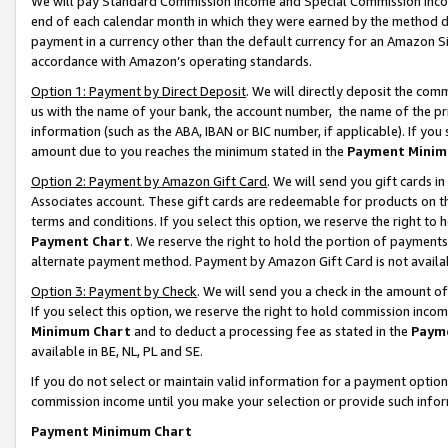
We will pay Standard Commission Income and Special Commission Incom
end of each calendar month in which they were earned by the method de
payment in a currency other than the default currency for an Amazon Sit
accordance with Amazon’s operating standards.
Option 1: Payment by Direct Deposit
. We will directly deposit the co
us with the name of your bank, the account number, the name of the pr
information (such as the ABA, IBAN or BIC number, if applicable). If you 
amount due to you reaches the minimum stated in the
Payment Minim
Option 2: Payment by Amazon Gift Card
. We will send you gift cards 
Associates account. These gift cards are redeemable for products on t
terms and conditions. If you select this option, we reserve the right t
Payment Chart
. We reserve the right to hold the portion of payment
alternate payment method. Payment by Amazon Gift Card is not available
Option 3: Payment by Check
. We will send you a check in the amount o
If you select this option, we reserve the right to hold commission inco
Minimum Chart
and to deduct a processing fee as stated in the
Paym
available in BE, NL, PL and SE.
If you do not select or maintain valid information for a payment opti
commission income until you make your selection or provide such info
Payment Minimum Chart