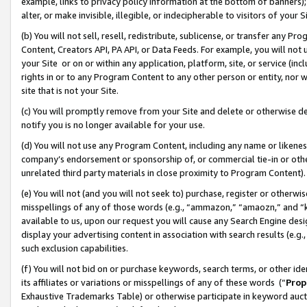
example, links to privacy policy information at the bottom of banners);
alter, or make invisible, illegible, or indecipherable to visitors of your 
(b) You will not sell, resell, redistribute, sublicense, or transfer any 
Content, Creators API, PA API, or Data Feeds. For example, you will not 
your Site or on or within any application, platform, site, or service (in
rights in or to any Program Content to any other person or entity, nor wi
site that is not your Site.
(c) You will promptly remove from your Site and delete or otherwise d
notify you is no longer available for your use.
(d) You will not use any Program Content, including any name or likene
company’s endorsement or sponsorship of, or commercial tie-in or other 
unrelated third party materials in close proximity to Program Content)
(e) You will not (and you will not seek to) purchase, register or otherw
misspellings of any of those words (e.g., “ammazon,” “amaozn,” and “kin
available to us, upon our request you will cause any Search Engine de
display your advertising content in association with search results (e.
such exclusion capabilities.
(f) You will not bid on or purchase keywords, search terms, or other id
its affiliates or variations or misspellings of any of these words (“
Prop
Exhaustive Trademarks Table) or otherwise participate in keyword aucti