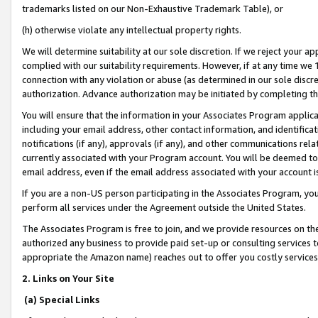
trademarks listed on our Non-Exhaustive Trademark Table), or
(h) otherwise violate any intellectual property rights.
We will determine suitability at our sole discretion. If we reject your 
complied with our suitability requirements. However, if at any time we 1
connection with any violation or abuse (as determined in our sole disc
authorization. Advance authorization may be initiated by completing t
You will ensure that the information in your Associates Program applic
including your email address, other contact information, and identifica
notifications (if any), approvals (if any), and other communications re
currently associated with your Program account. You will be deemed to 
email address, even if the email address associated with your account i
If you are a non-US person participating in the Associates Program, you
perform all services under the Agreement outside the United States.
The Associates Program is free to join, and we provide resources on th
authorized any business to provide paid set-up or consulting services t
appropriate the Amazon name) reaches out to offer you costly services
2. Links on Your Site
(a) Special Links