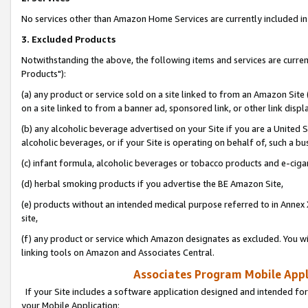
No services other than Amazon Home Services are currently included in 
3. Excluded Products
Notwithstanding the above, the following items and services are curre
Products"):
(a) any product or service sold on a site linked to from an Amazon Site
on a site linked to from a banner ad, sponsored link, or other link disp
(b) any alcoholic beverage advertised on your Site if you are a United 
alcoholic beverages, or if your Site is operating on behalf of, such a bu
(c) infant formula, alcoholic beverages or tobacco products and e-ciga
(d) herbal smoking products if you advertise the BE Amazon Site,
(e) products without an intended medical purpose referred to in Annex 
site,
(f) any product or service which Amazon designates as excluded. You will 
linking tools on Amazon and Associates Central.
Associates Program Mobile Appli
If your Site includes a software application designed and intended for
your Mobile Application: