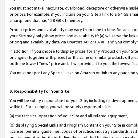
You must not make inaccurate, overbroad, deceptive or otherwise misle
or prices. For example, if you include on your Site a link to a 64 GB sm
smartphone that has 128 GB of memory.
Product prices and availability may vary from time to time. Because pri
your Site may only show prices and availability if: (a) we serve the link 
pricing and availability data via Creators API or PA API and you comply
In addition, if you choose to display prices for any Product on your Si
or engine) together with prices for the same or similar products offer
both the lowest “new” price and, if we provide it to you, the lowest “u
You must not post any Special Links on Amazon or link to any page on 
3. Responsibility for Your Site
You will be solely responsible for your Site, including its development
within it. For example, you will be solely responsible for:
(a) the technical operation of your Site and all related equipment,
(b) displaying Special Links and Program Content on your Site in compl
licenses, permits, guidelines, codes of practice, industry standards, se
governmental authority, including those related to electronic marketin