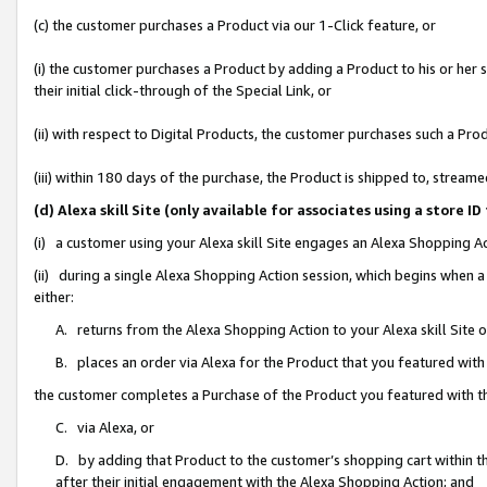
(c) the customer purchases a Product via our 1-Click feature, or
(i) the customer purchases a Product by adding a Product to his or her
their initial click-through of the Special Link, or
(ii) with respect to Digital Products, the customer purchases such a P
(iii) within 180 days of the purchase, the Product is shipped to, stre
(d) Alexa skill Site (only available for associates using a stor
(i) a customer using your Alexa skill Site engages an Alexa Shopping A
(ii) during a single Alexa Shopping Action session, which begins when
either:
A. returns from the Alexa Shopping Action to your Alexa skill Site 
B. places an order via Alexa for the Product that you featured with
the customer completes a Purchase of the Product you featured with t
C. via Alexa, or
D. by adding that Product to the customer’s shopping cart within th
after their initial engagement with the Alexa Shopping Action; and