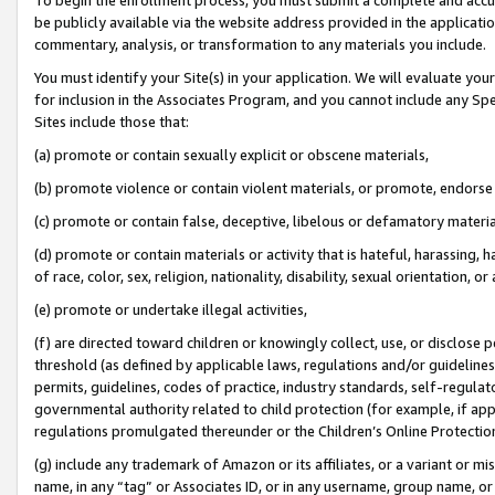
be publicly available via the website address provided in the application
commentary, analysis, or transformation to any materials you include.
You must identify your Site(s) in your application. We will evaluate your 
for inclusion in the Associates Program, and you cannot include any Speci
Sites include those that:
(a) promote or contain sexually explicit or obscene materials,
(b) promote violence or contain violent materials, or promote, endorse 
(c) promote or contain false, deceptive, libelous or defamatory materi
(d) promote or contain materials or activity that is hateful, harassing, h
of race, color, sex, religion, nationality, disability, sexual orientation, or
(e) promote or undertake illegal activities,
(f) are directed toward children or knowingly collect, use, or disclose
threshold (as defined by applicable laws, regulations and/or guidelines);
permits, guidelines, codes of practice, industry standards, self-regulat
governmental authority related to child protection (for example, if app
regulations promulgated thereunder or the Children’s Online Protection
(g) include any trademark of Amazon or its affiliates, or a variant or 
name, in any “tag” or Associates ID, or in any username, group name, or 