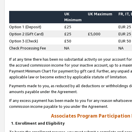
UK
UK Maximum
FR, IT,
Minimum
Option 1 (Deposit)
£25
EUR 25
Option 2 (Gift Card)
£25
£5,000
EUR 25
Option 3 (Check)
£50
EUR 50
Check Processing Fee
NA
NA
If at any time there has been no substantial activity on your account for 
the accrued commission income for your inactive account, up to a max
Payment Minimum Chart for payment by gift card. Further, any unpaid 
applicable law or become extinct by applicable statute of limitation.
Payments made to you, as reduced by all deductions or withholdings de
amounts payable under the Agreement.
If any excess payment has been made to you for any reason whatsoever,
commission income payable to you under the Agreement.
Associates Program Participation
1. Enrollment and Eligibility
To begin the enrollment process, you must submit a complete and accur