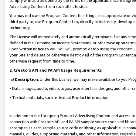
comply with and be bound by the terms of the applicable license agreem
Advertising Content from such affiliate sites.
You may not use the
Program Content
to infringe, misappropriate or vio
third party to, use Program Content to, directly or indirectly, develo
technology.
The License will immediately and automatically terminate if at any ti
defined in the Commission Income Statement), or otherwise upon termina
upon written notice to you. You will promptly stop using the Program 
your Site and delete or otherwise destroy all of the Program Content 
otherwise request from time to time.
2
.
Creators API and PA API Usage Requirements
(a)
Description
. Under this License, we may make available to you Pr
• Data, images, audio, video, logos, user interface designs, and other c
• Textual materials, such as textual Product information.
In addition to the foregoing Product Advertising Content and access to
connection with Creators API and PA API sample source code and librarie
accompanies each sample source code or library, as applicable. In conne
manuals, guides, supporting materials, and other information, regardless