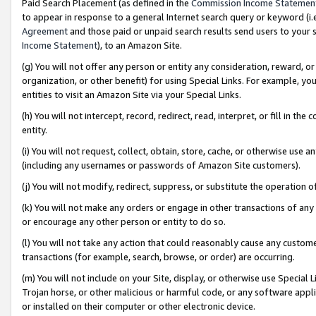
Paid Search Placement (as defined in the
Commission Income Statemen
to appear in response to a general Internet search query or keyword (i.e.
Agreement
and those paid or unpaid search results send users to your sit
Income Statement
), to an Amazon Site.
(g) You will not offer any person or entity any consideration, reward, or
organization, or other benefit) for using Special Links. For example, 
entities to visit an Amazon Site via your Special Links.
(h) You will not intercept, record, redirect, read, interpret, or fill in 
entity.
(i) You will not request, collect, obtain, store, cache, or otherwise us
(including any usernames or passwords of Amazon Site customers).
(j) You will not modify, redirect, suppress, or substitute the operation 
(k) You will not make any orders or engage in other transactions of any 
or encourage any other person or entity to do so.
(l) You will not take any action that could reasonably cause any custome
transactions (for example, search, browse, or order) are occurring.
(m) You will not include on your Site, display, or otherwise use Specia
Trojan horse, or other malicious or harmful code, or any software app
or installed on their computer or other electronic device.