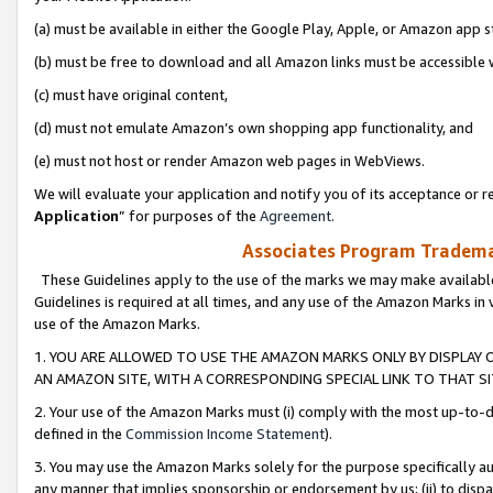
(a) must be available in either the Google Play, Apple, or Amazon app s
(b) must be free to download and all Amazon links must be accessible 
(c) must have original content,
(d) must not emulate Amazon’s own shopping app functionality, and
(e) must not host or render Amazon web pages in WebViews.
We will evaluate your application and notify you of its acceptance or re
Application
” for purposes of the
Agreement
.
Associates Program Trademar
These Guidelines apply to the use of the marks we may make available
Guidelines is required at all times, and any use of the Amazon Marks in 
use of the Amazon Marks.
1. YOU ARE ALLOWED TO USE THE AMAZON MARKS ONLY BY DISPLAY 
AN AMAZON SITE, WITH A CORRESPONDING SPECIAL LINK TO THAT SI
2. Your use of the Amazon Marks must (i) comply with the most up-to-da
defined in the
Commission Income Statement
).
3. You may use the Amazon Marks solely for the purpose specifically a
any manner that implies sponsorship or endorsement by us; (ii) to disparag