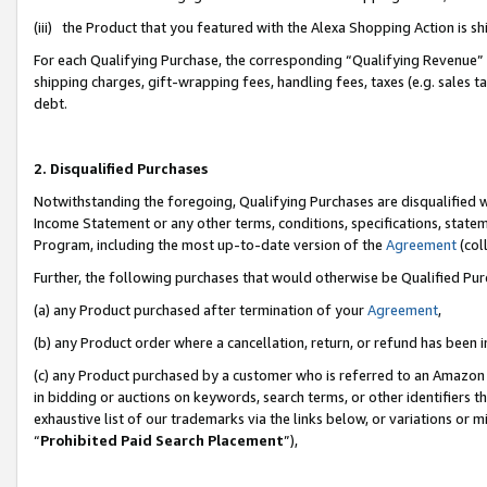
(iii) the Product that you featured with the Alexa Shopping Action is 
For each Qualifying Purchase, the corresponding “Qualifying Revenue” i
shipping charges, gift-wrapping fees, handling fees, taxes (e.g. sales ta
debt.
2. Disqualified Purchases
Notwithstanding the foregoing, Qualifying Purchases are disqualified w
Income Statement or any other terms, conditions, specifications, statem
Program, including the most up-to-date version of the
Agreement
(coll
Further, the following purchases that would otherwise be Qualified Pu
(a) any Product purchased after termination of your
Agreement
,
(b) any Product order where a cancellation, return, or refund has been i
(c) any Product purchased by a customer who is referred to an Amazon 
in bidding or auctions on keywords, search terms, or other identifiers 
exhaustive list of our trademarks via the links below, or variations or 
“
Prohibited Paid Search Placement
”),