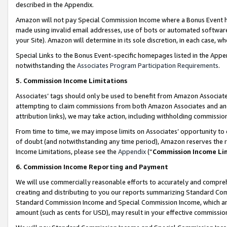
described in the Appendix.
Amazon will not pay Special Commission Income where a Bonus Event has
made using invalid email addresses, use of bots or automated software,
your Site). Amazon will determine in its sole discretion, in each case, w
Special Links to the Bonus Event-specific homepages listed in the Appe
notwithstanding the
Associates Program Participation Requirements
.
5. Commission Income Limitations
Associates’ tags should only be used to benefit from Amazon Associates
attempting to claim commissions from both Amazon Associates and ano
attribution links), we may take action, including withholding commissio
From time to time, we may impose limits on Associates’ opportunity t
of doubt (and notwithstanding any time period), Amazon reserves the ri
Income Limitations, please see the
Appendix
(“
Commission Income Li
6. Commission Income Reporting and Payment
We will use commercially reasonable efforts to accurately and comprehe
creating and distributing to you our reports summarizing Standard C
Standard Commission Income and Special Commission Income, which are 
amount (such as cents for USD), may result in your effective commission 