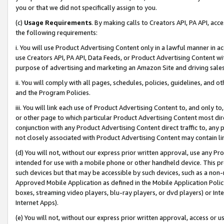
you or that we did not specifically assign to you.
(c)
Usage Requirements
. By making calls to Creators API, PA API, ac
the following requirements:
i. You will use Product Advertising Content only in a lawful manner in a
use Creators API, PA API, Data Feeds, or Product Advertising Content wit
purpose of advertising and marketing an Amazon Site and driving sales
ii. You will comply with all pages, schedules, policies, guidelines, and o
and the Program Policies.
iii. You will link each use of Product Advertising Content to, and only 
or other page to which particular Product Advertising Content most direc
conjunction with any Product Advertising Content direct traffic to, any 
not closely associated with Product Advertising Content may contain lin
(d) You will not, without our express prior written approval, use any Pr
intended for use with a mobile phone or other handheld device. This proh
such devices but that may be accessible by such devices, such as a non-
Approved Mobile Application as defined in the Mobile Application Policy; 
boxes, streaming video players, blu-ray players, or dvd players) or Inte
Internet Apps).
(e) You will not, without our express prior written approval, access or 