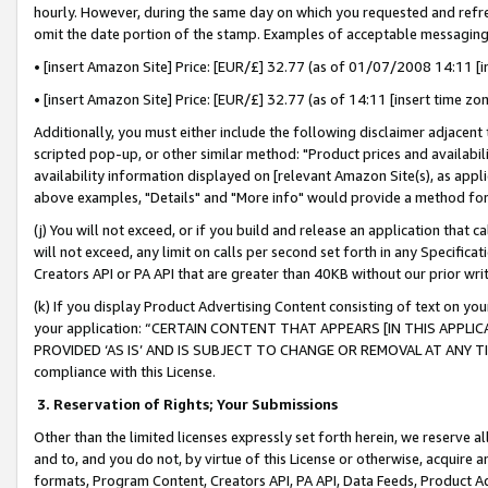
hourly. However, during the same day on which you requested and refre
omit the date portion of the stamp. Examples of acceptable messaging
• [insert Amazon Site] Price: [EUR/£] 32.77 (as of 01/07/2008 14:11 [in
• [insert Amazon Site] Price: [EUR/£] 32.77 (as of 14:11 [insert time zo
Additionally, you must either include the following disclaimer adjacent t
scripted pop-up, or other similar method: "Product prices and availabil
availability information displayed on [relevant Amazon Site(s), as appli
above examples, "Details" and "More info" would provide a method for 
(j) You will not exceed, or if you build and release an application that c
will not exceed, any limit on calls per second set forth in any Specifica
Creators API or PA API that are greater than 40KB without our prior wr
(k) If you display Product Advertising Content consisting of text on your
your application: “CERTAIN CONTENT THAT APPEARS [IN THIS APPLIC
PROVIDED ‘AS IS’ AND IS SUBJECT TO CHANGE OR REMOVAL AT ANY TIME.”
compliance with this License.
3.
Reservation of Rights; Your Submissions
Other than the limited licenses expressly set forth herein, we reserve all 
and to, and you do not, by virtue of this License or otherwise, acquire an
formats, Program Content, Creators API, PA API, Data Feeds, Product 