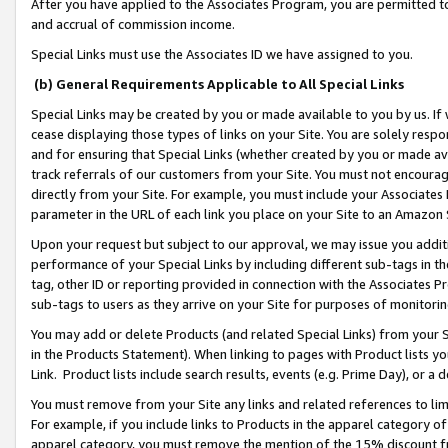
After you have applied to the Associates Program, you are permitted to 
and accrual of commission income.
Special Links must use the Associates ID we have assigned to you.
(b) General Requirements Applicable to All Special Links
Special Links may be created by you or made available to you by us. If 
cease displaying those types of links on your Site. You are solely respo
and for ensuring that Special Links (whether created by you or made av
track referrals of our customers from your Site. You must not encoura
directly from your Site. For example, you must include your Associates
parameter in the URL of each link you place on your Site to an Amazon 
Upon your request but subject to our approval, we may issue you addit
performance of your Special Links by including different sub-tags in t
tag, other ID or reporting provided in connection with the Associates Pr
sub-tags to users as they arrive on your Site for purposes of monitorin
You may add or delete Products (and related Special Links) from your Si
in the Products Statement). When linking to pages with Product lists you
Link. Product lists include search results, events (e.g. Prime Day), or 
You must remove from your Site any links and related references to li
For example, if you include links to Products in the apparel category 
apparel category, you must remove the mention of the 15% discount f