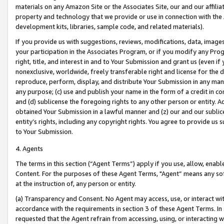
materials on any Amazon Site or the Associates Site, our and our affili
property and technology that we provide or use in connection with the
development kits, libraries, sample code, and related materials).
If you provide us with suggestions, reviews, modifications, data, image
your participation in the Associates Program, or if you modify any Prog
right, title, and interest in and to Your Submission and grant us (even 
nonexclusive, worldwide, freely transferable right and license for the du
reproduce, perform, display, and distribute Your Submission in any man
any purpose; (c) use and publish your name in the form of a credit in c
and (d) sublicense the foregoing rights to any other person or entity. A
obtained Your Submission in a lawful manner and (z) our and our sublice
entity’s rights, including any copyright rights. You agree to provide us
to Your Submission.
4. Agents
The terms in this section (“Agent Terms”) apply if you use, allow, enab
Content. For the purposes of these Agent Terms, "Agent” means any so
at the instruction of, any person or entity.
(a) Transparency and Consent. No Agent may access, use, or interact with 
accordance with the requirements in section 3 of these Agent Terms. In
requested that the Agent refrain from accessing, using, or interacting