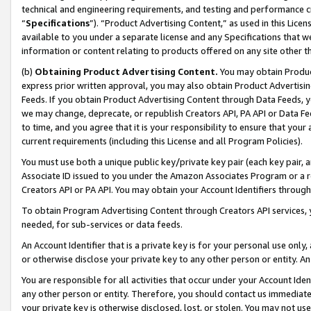
technical and engineering requirements, and testing and performance cri
“
Specifications
”). “Product Advertising Content,” as used in this Lic
available to you under a separate license and any Specifications that we
information or content relating to products offered on any site other 
(b)
Obtaining Product Advertising Content.
You may obtain Product
express prior written approval, you may also obtain Product Advertisi
Feeds. If you obtain Product Advertising Content through Data Feeds, yo
we may change, deprecate, or republish Creators API, PA API or Data Fee
to time, and you agree that it is your responsibility to ensure that your
current requirements (including this License and all Program Policies).
You must use both a unique public key/private key pair (each key pair, a
Associate ID issued to you under the Amazon Associates Program or a r
Creators API or PA API. You may obtain your Account Identifiers through
To obtain Program Advertising Content through Creators API services, y
needed, for sub-services or data feeds.
An Account Identifier that is a private key is for your personal use only,
or otherwise disclose your private key to any other person or entity. An A
You are responsible for all activities that occur under your Account Ide
any other person or entity. Therefore, you should contact us immediate
your private key is otherwise disclosed, lost, or stolen. You may not u