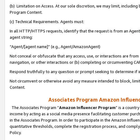
(b) Limitation on Access. At our sole discretion, we may limit, includin
Program Content.
(c) Technical Requirements. Agents must:
In all HTTP/HTTPS requests, identify that the request is from an Agent 
agent string:
“Agent/[agent name]” (e.g., Agent/AmazonAgent)
Not conceal or obfuscate that any access, use, or interactions are fro
navigation, or other interactions or (b) completing or circumventing 
Respond truthfully to any question or prompt seeking to determine if 
Not circumvent or otherwise avoid any measure intended to block, limit
Content.
Associates Program Amazon Influence
The Associates Program “
Amazon Influencer Program
” is a countr
income by acting as a social media presence facilitating customer purc
in the Associates Program. In order to participate in the Amazon Influen
quantitative thresholds, complete the registration process, and comply
Policy.