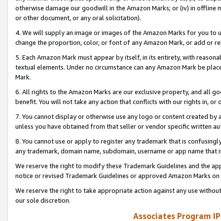
otherwise damage our goodwill in the Amazon Marks; or (iv) in offline ma
or other document, or any oral solicitation).
4. We will supply an image or images of the Amazon Marks for you to 
change the proportion, color, or font of any Amazon Mark, or add or
5. Each Amazon Mark must appear by itself, in its entirety, with reason
textual elements. Under no circumstance can any Amazon Mark be placed
Mark.
6. All rights to the Amazon Marks are our exclusive property, and all 
benefit. You will not take any action that conflicts with our rights in, 
7. You cannot display or otherwise use any logo or content created by a
unless you have obtained from that seller or vendor specific written au
8. You cannot use or apply to register any trademark that is confusingly
any trademark, domain name, subdomain, username or app name that is 
We reserve the right to modify these Trademark Guidelines and the app
notice or revised Trademark Guidelines or approved Amazon Marks on t
We reserve the right to take appropriate action against any use without
our sole discretion.
Associates Program IP