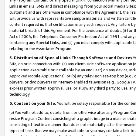
Links in emails, SMS and direct messaging from your social media Sites; 
customer) and are otherwise in compliance with the Agreement, the Tr
will provide us with representative sample materials and written certif
content required in, that certification in any such request. Any failure b
material breach of this Agreement. For the avoidance of doubt, (i) for
Act of 2003, the Telephone Consumer Protection Act of 1991 and any si
containing any Special Links, and (ii) you must comply with applicable
relating to the Associates Program.
5. Distribution of Special Links Through Software and Devices
Yo
Site, on or in connection with: (a) any client-side software application 
application executable or installable by an end user) on any device, in
Approved Mobile Applications); or (b) any television set-top box (e.g., 
players, or dvd players) or Internet-enabled television (e.g., GoogleTV, 
express prior written approval, use, or allow any third party to use, 
technology.
6. Content on your Site.
You will be solely responsible for the conten
(a) You will not add to, delete from, or otherwise alter any Program Co
resize Program Content consisting of a graphic image in a manner that
consisting of text in a manner that does not materially alter the meanin
types of links that we may make available to you may contain a link to 