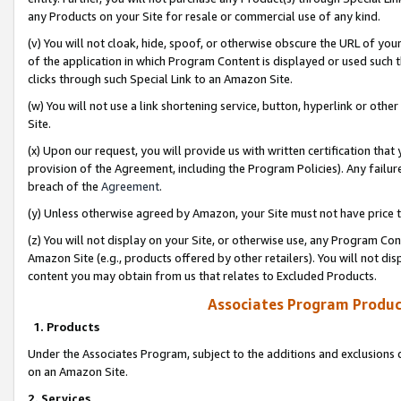
any Products on your Site for resale or commercial use of any kind.
(v) You will not cloak, hide, spoof, or otherwise obscure the URL of your
of the application in which Program Content is displayed or used such 
clicks through such Special Link to an Amazon Site.
(w) You will not use a link shortening service, button, hyperlink or oth
Site.
(x) Upon our request, you will provide us with written certification tha
provision of the Agreement, including the Program Policies). Any failure
breach of the
Agreement
.
(y) Unless otherwise agreed by Amazon, your Site must not have price tr
(z) You will not display on your Site, or otherwise use, any Program Con
Amazon Site (e.g., products offered by other retailers). You will not di
content you may obtain from us that relates to Excluded Products.
Associates Program Produc
1. Products
Under the Associates Program, subject to the additions and exclusions d
on an Amazon Site.
2. Services