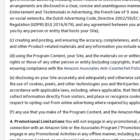
arrangements are disclosed in a clear, concise and unambiguous manner 
Endorsement and Testimonials in Advertising, the French law of 9 June
on social networks, the Dutch Advertising Code, Directive 2002/58/EC 
Regulation (GDPR) (EU) 2016/679), and any agreement between you and 
you by any person or entity that hosts your Site),
(c) creating and posting, and ensuring the accuracy, completeness, and 
and other Product-related materials and any information you include wit
(d) using the Program Content, your Site, and the materials on or within
rights or those of any other person or entity (including copyrights, trad
ensuring compliance with the
Amazon Associates Anti-Counterfeit Polic
(e) disclosing on your Site accurately and adequately and otherwise sat
the use of cookies, pixels, and other technologies you and third parties
accordance with applicable laws, including, where applicable, that thir
collect information directly from visitors, and place or recognize cooki
respect to opting-out from online advertising where required by appli
(f) any use that you make of the Program Content, and the Amazon Mar
4. Promotional Limitations
You will not engage in any promotional, ma
connection with an Amazon Site or the Associates Program (“Promotional
engage in any Promotional Activities in any offline manner, including by
any Program Content, or any Special Link in connection with any printed 