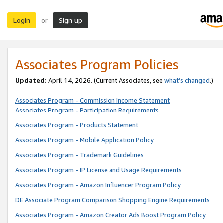
Login
Sign up
or
Associates Program Policies
Updated:
April 14, 2026. (Current Associates, see
what’s changed
.)
Associates Program - Commission Income Statement
Associates Program - Participation Requirements
Associates Program - Products Statement
Associates Program - Mobile Application Policy
Associates Program - Trademark Guidelines
Associates Program - IP License and Usage Requirements
Associates Program - Amazon Influencer Program Policy
DE Associate Program Comparison Shopping Engine Requirements
Associates Program - Amazon Creator Ads Boost Program Policy