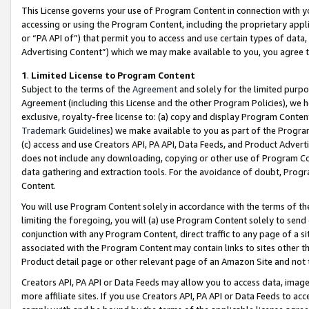
This License governs your use of Program Content in connection with yo
accessing or using the Program Content, including the proprietary appli
or “PA API of”) that permit you to access and use certain types of data
Advertising Content”) which we may make available to you, you agree t
1
.
Limited License to Program Content
Subject to the terms of the
Agreement
and solely for the limited purpo
Agreement (including this License and the other Program Policies), we 
exclusive, royalty-free license to: (a) copy and display Program Conten
Trademark Guidelines
) we make available to you as part of the Progra
(c) access and use Creators API, PA API, Data Feeds, and Product Adverti
does not include any downloading, copying or other use of Program Conte
data gathering and extraction tools. For the avoidance of doubt, Progr
Content.
You will use Program Content solely in accordance with the terms of t
limiting the foregoing, you will (a) use Program Content solely to send
conjunction with any Program Content, direct traffic to any page of a si
associated with the Program Content may contain links to sites other t
Product detail page or other relevant page of an Amazon Site and not 
Creators API, PA API or Data Feeds may allow you to access data, image
more affiliate sites. If you use Creators API, PA API or Data Feeds to ac