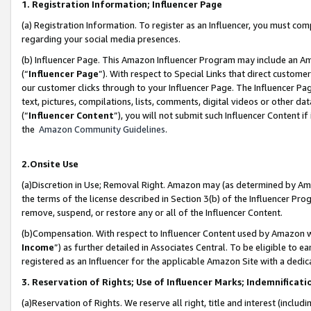
1. Registration Information; Influencer Page
(a) Registration Information. To register as an Influencer, you must co
regarding your social media presences.
(b) Influencer Page. This Amazon Influencer Program may include an A
(“
Influencer Page
”). With respect to Special Links that direct custom
our customer clicks through to your Influencer Page. The Influencer Pag
text, pictures, compilations, lists, comments, digital videos or other
(“
Influencer Content
”), you will not submit such Influencer Content if
the
Amazon Community Guidelines
.
2.Onsite Use
(a)Discretion in Use; Removal Right. Amazon may (as determined by Amazo
the terms of the license described in Section 3(b) of the Influencer Prog
remove, suspend, or restore any or all of the Influencer Content.
(b)Compensation. With respect to Influencer Content used by Amazon wi
Income
”) as further detailed in Associates Central. To be eligible t
registered as an Influencer for the applicable Amazon Site with a dedic
3. Reservation of Rights; Use of Influencer Marks; Indemnificati
(a)Reservation of Rights. We reserve all right, title and interest (includ