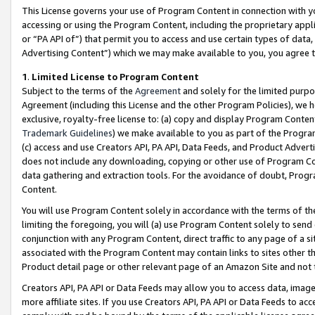
This License governs your use of Program Content in connection with yo
accessing or using the Program Content, including the proprietary appli
or “PA API of”) that permit you to access and use certain types of data
Advertising Content”) which we may make available to you, you agree t
1
.
Limited License to Program Content
Subject to the terms of the
Agreement
and solely for the limited purpo
Agreement (including this License and the other Program Policies), we 
exclusive, royalty-free license to: (a) copy and display Program Conten
Trademark Guidelines
) we make available to you as part of the Progra
(c) access and use Creators API, PA API, Data Feeds, and Product Adverti
does not include any downloading, copying or other use of Program Conte
data gathering and extraction tools. For the avoidance of doubt, Progr
Content.
You will use Program Content solely in accordance with the terms of t
limiting the foregoing, you will (a) use Program Content solely to send
conjunction with any Program Content, direct traffic to any page of a si
associated with the Program Content may contain links to sites other t
Product detail page or other relevant page of an Amazon Site and not 
Creators API, PA API or Data Feeds may allow you to access data, image
more affiliate sites. If you use Creators API, PA API or Data Feeds to ac