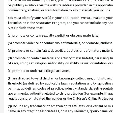
be publicly available via the website address provided in the application
commentary, analysis, or transformation to any materials you include.
You must identify your Site(s) in your application. We will evaluate your 
for inclusion in the Associates Program, and you cannot include any Speci
Sites include those that:
(a) promote or contain sexually explicit or obscene materials,
(b) promote violence or contain violent materials, or promote, endorse 
(c) promote or contain false, deceptive, libelous or defamatory materi
(d) promote or contain materials or activity that is hateful, harassing, h
of race, color, sex, religion, nationality, disability, sexual orientation, or
(e) promote or undertake illegal activities,
(f) are directed toward children or knowingly collect, use, or disclose
threshold (as defined by applicable laws, regulations and/or guidelines);
permits, guidelines, codes of practice, industry standards, self-regulat
governmental authority related to child protection (for example, if app
regulations promulgated thereunder or the Children’s Online Protection
(g) include any trademark of Amazon or its affiliates, or a variant or 
name, in any “tag” or Associates ID, or in any username, group name, or 