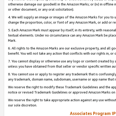
otherwise damage our goodwill in the Amazon Marks; or (iv) in offline ma
or other document, or any oral solicitation).
4. We will supply an image or images of the Amazon Marks for you to 
change the proportion, color, or font of any Amazon Mark, or add or
5. Each Amazon Mark must appear by itself, in its entirety, with reason
textual elements. Under no circumstance can any Amazon Mark be placed
Mark.
6. All rights to the Amazon Marks are our exclusive property, and all 
benefit. You will not take any action that conflicts with our rights in, 
7. You cannot display or otherwise use any logo or content created by a
unless you have obtained from that seller or vendor specific written au
8. You cannot use or apply to register any trademark that is confusingly
any trademark, domain name, subdomain, username or app name that is 
We reserve the right to modify these Trademark Guidelines and the app
notice or revised Trademark Guidelines or approved Amazon Marks on t
We reserve the right to take appropriate action against any use without
our sole discretion.
Associates Program IP