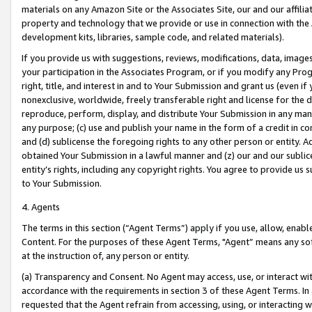
materials on any Amazon Site or the Associates Site, our and our affili
property and technology that we provide or use in connection with the
development kits, libraries, sample code, and related materials).
If you provide us with suggestions, reviews, modifications, data, image
your participation in the Associates Program, or if you modify any Prog
right, title, and interest in and to Your Submission and grant us (even 
nonexclusive, worldwide, freely transferable right and license for the du
reproduce, perform, display, and distribute Your Submission in any man
any purpose; (c) use and publish your name in the form of a credit in c
and (d) sublicense the foregoing rights to any other person or entity. A
obtained Your Submission in a lawful manner and (z) our and our sublice
entity’s rights, including any copyright rights. You agree to provide us
to Your Submission.
4. Agents
The terms in this section (“Agent Terms”) apply if you use, allow, enab
Content. For the purposes of these Agent Terms, "Agent” means any so
at the instruction of, any person or entity.
(a) Transparency and Consent. No Agent may access, use, or interact with 
accordance with the requirements in section 3 of these Agent Terms. In
requested that the Agent refrain from accessing, using, or interacting