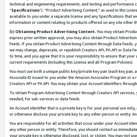
technical and engineering requirements, and testing and performance cri
“
Specifications
”). “Product Advertising Content,” as used in this Lic
available to you under a separate license and any Specifications that we
information or content relating to products offered on any site other 
(b)
Obtaining Product Advertising Content.
You may obtain Product
express prior written approval, you may also obtain Product Advertisi
Feeds. If you obtain Product Advertising Content through Data Feeds, yo
we may change, deprecate, or republish Creators API, PA API or Data Fee
to time, and you agree that it is your responsibility to ensure that your
current requirements (including this License and all Program Policies).
You must use both a unique public key/private key pair (each key pair, a
Associate ID issued to you under the Amazon Associates Program or a r
Creators API or PA API. You may obtain your Account Identifiers through
To obtain Program Advertising Content through Creators API services, y
needed, for sub-services or data feeds.
An Account Identifier that is a private key is for your personal use only,
or otherwise disclose your private key to any other person or entity. An A
You are responsible for all activities that occur under your Account Ide
any other person or entity. Therefore, you should contact us immediate
your private key is otherwise disclosed, lost, or stolen. You may not u