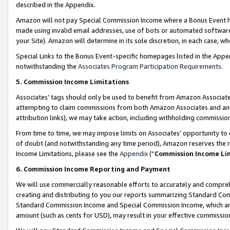
described in the Appendix.
Amazon will not pay Special Commission Income where a Bonus Event has
made using invalid email addresses, use of bots or automated software,
your Site). Amazon will determine in its sole discretion, in each case, w
Special Links to the Bonus Event-specific homepages listed in the Appe
notwithstanding the
Associates Program Participation Requirements
.
5. Commission Income Limitations
Associates’ tags should only be used to benefit from Amazon Associates
attempting to claim commissions from both Amazon Associates and ano
attribution links), we may take action, including withholding commissio
From time to time, we may impose limits on Associates’ opportunity t
of doubt (and notwithstanding any time period), Amazon reserves the ri
Income Limitations, please see the
Appendix
(“
Commission Income Li
6. Commission Income Reporting and Payment
We will use commercially reasonable efforts to accurately and comprehe
creating and distributing to you our reports summarizing Standard C
Standard Commission Income and Special Commission Income, which are 
amount (such as cents for USD), may result in your effective commission 