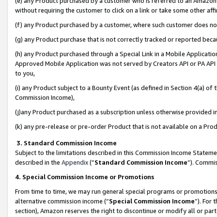
(e) any Product purchased by a customer who is referred to an Amazon Si
without requiring the customer to click on a link or take some other affi
(f) any Product purchased by a customer, where such customer does no
(g) any Product purchase that is not correctly tracked or reported bec
(h) any Product purchased through a Special Link in a Mobile Applicatio
Approved Mobile Application was not served by Creators API or PA API (
to you,
(i) any Product subject to a Bounty Event (as defined in Section 4(a) o
Commission Income),
(j)any Product purchased as a subscription unless otherwise provided 
(k) any pre-release or pre-order Product that is not available on a Prod
3. Standard Commission Income
Subject to the limitations described in this Commission Income Statem
described in the
Appendix
(”
Standard Commission Income
”). Commis
4. Special Commission Income or Promotions
From time to time, we may run general special programs or promotions 
alternative commission income (“
Special Commission Income
”). For
section), Amazon reserves the right to discontinue or modify all or par