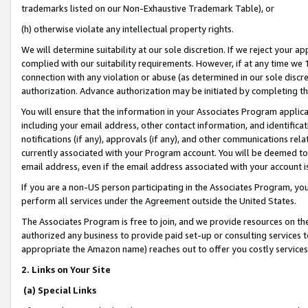
trademarks listed on our Non-Exhaustive Trademark Table), or
(h) otherwise violate any intellectual property rights.
We will determine suitability at our sole discretion. If we reject your 
complied with our suitability requirements. However, if at any time we 1
connection with any violation or abuse (as determined in our sole disc
authorization. Advance authorization may be initiated by completing t
You will ensure that the information in your Associates Program applic
including your email address, other contact information, and identifica
notifications (if any), approvals (if any), and other communications re
currently associated with your Program account. You will be deemed to 
email address, even if the email address associated with your account i
If you are a non-US person participating in the Associates Program, you
perform all services under the Agreement outside the United States.
The Associates Program is free to join, and we provide resources on th
authorized any business to provide paid set-up or consulting services t
appropriate the Amazon name) reaches out to offer you costly services
2. Links on Your Site
(a) Special Links