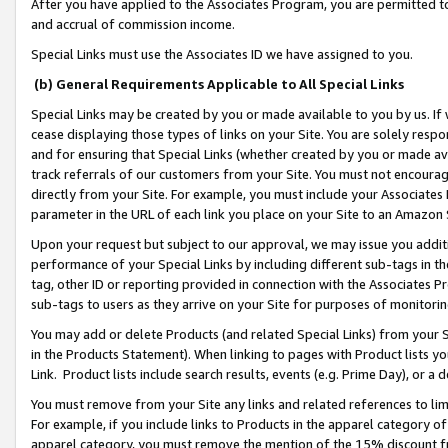
After you have applied to the Associates Program, you are permitted to 
and accrual of commission income.
Special Links must use the Associates ID we have assigned to you.
(b) General Requirements Applicable to All Special Links
Special Links may be created by you or made available to you by us. If 
cease displaying those types of links on your Site. You are solely respo
and for ensuring that Special Links (whether created by you or made av
track referrals of our customers from your Site. You must not encoura
directly from your Site. For example, you must include your Associates
parameter in the URL of each link you place on your Site to an Amazon 
Upon your request but subject to our approval, we may issue you addit
performance of your Special Links by including different sub-tags in t
tag, other ID or reporting provided in connection with the Associates Pr
sub-tags to users as they arrive on your Site for purposes of monitorin
You may add or delete Products (and related Special Links) from your Si
in the Products Statement). When linking to pages with Product lists you
Link. Product lists include search results, events (e.g. Prime Day), or 
You must remove from your Site any links and related references to li
For example, if you include links to Products in the apparel category 
apparel category, you must remove the mention of the 15% discount f