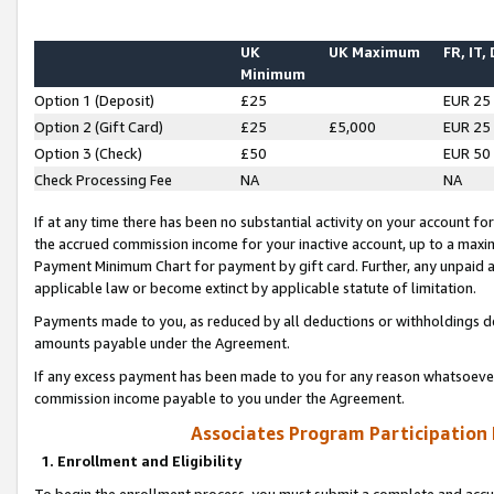
UK
UK Maximum
FR, IT,
Minimum
Option 1 (Deposit)
£25
EUR 25
Option 2 (Gift Card)
£25
£5,000
EUR 25
Option 3 (Check)
£50
EUR 50
Check Processing Fee
NA
NA
If at any time there has been no substantial activity on your account for 
the accrued commission income for your inactive account, up to a max
Payment Minimum Chart for payment by gift card. Further, any unpaid 
applicable law or become extinct by applicable statute of limitation.
Payments made to you, as reduced by all deductions or withholdings de
amounts payable under the Agreement.
If any excess payment has been made to you for any reason whatsoever,
commission income payable to you under the Agreement.
Associates Program Participation
1. Enrollment and Eligibility
To begin the enrollment process, you must submit a complete and accur