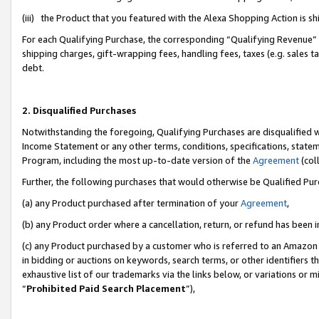
(iii) the Product that you featured with the Alexa Shopping Action is 
For each Qualifying Purchase, the corresponding “Qualifying Revenue” i
shipping charges, gift-wrapping fees, handling fees, taxes (e.g. sales ta
debt.
2. Disqualified Purchases
Notwithstanding the foregoing, Qualifying Purchases are disqualified w
Income Statement or any other terms, conditions, specifications, statem
Program, including the most up-to-date version of the
Agreement
(coll
Further, the following purchases that would otherwise be Qualified Pu
(a) any Product purchased after termination of your
Agreement
,
(b) any Product order where a cancellation, return, or refund has been i
(c) any Product purchased by a customer who is referred to an Amazon 
in bidding or auctions on keywords, search terms, or other identifiers 
exhaustive list of our trademarks via the links below, or variations or 
“
Prohibited Paid Search Placement
”),