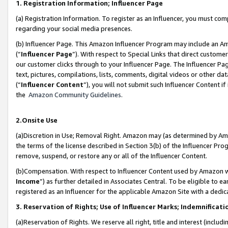
1. Registration Information; Influencer Page
(a) Registration Information. To register as an Influencer, you must co
regarding your social media presences.
(b) Influencer Page. This Amazon Influencer Program may include an A
(“
Influencer Page
”). With respect to Special Links that direct custom
our customer clicks through to your Influencer Page. The Influencer Pag
text, pictures, compilations, lists, comments, digital videos or other
(“
Influencer Content
”), you will not submit such Influencer Content if
the
Amazon Community Guidelines
.
2.Onsite Use
(a)Discretion in Use; Removal Right. Amazon may (as determined by Amazo
the terms of the license described in Section 3(b) of the Influencer Prog
remove, suspend, or restore any or all of the Influencer Content.
(b)Compensation. With respect to Influencer Content used by Amazon wi
Income
”) as further detailed in Associates Central. To be eligible t
registered as an Influencer for the applicable Amazon Site with a dedic
3. Reservation of Rights; Use of Influencer Marks; Indemnificati
(a)Reservation of Rights. We reserve all right, title and interest (includ