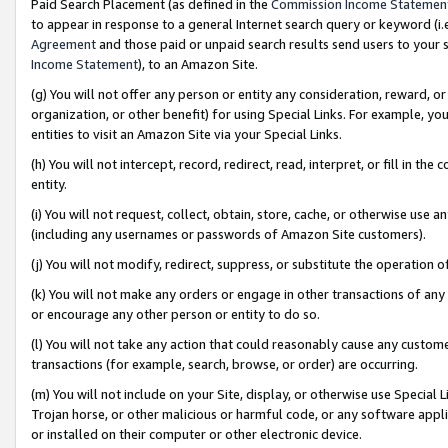
Paid Search Placement (as defined in the
Commission Income Statemen
to appear in response to a general Internet search query or keyword (i.e.
Agreement
and those paid or unpaid search results send users to your sit
Income Statement
), to an Amazon Site.
(g) You will not offer any person or entity any consideration, reward, or
organization, or other benefit) for using Special Links. For example, 
entities to visit an Amazon Site via your Special Links.
(h) You will not intercept, record, redirect, read, interpret, or fill in 
entity.
(i) You will not request, collect, obtain, store, cache, or otherwise us
(including any usernames or passwords of Amazon Site customers).
(j) You will not modify, redirect, suppress, or substitute the operation 
(k) You will not make any orders or engage in other transactions of any 
or encourage any other person or entity to do so.
(l) You will not take any action that could reasonably cause any custome
transactions (for example, search, browse, or order) are occurring.
(m) You will not include on your Site, display, or otherwise use Specia
Trojan horse, or other malicious or harmful code, or any software app
or installed on their computer or other electronic device.