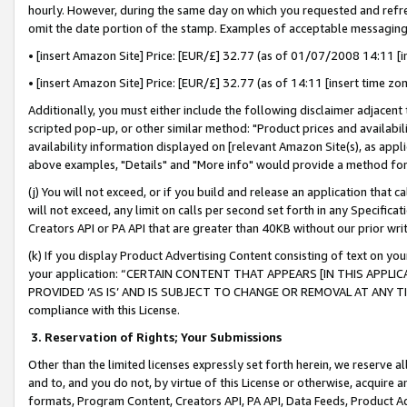
hourly. However, during the same day on which you requested and refre
omit the date portion of the stamp. Examples of acceptable messaging
• [insert Amazon Site] Price: [EUR/£] 32.77 (as of 01/07/2008 14:11 [in
• [insert Amazon Site] Price: [EUR/£] 32.77 (as of 14:11 [insert time zo
Additionally, you must either include the following disclaimer adjacent t
scripted pop-up, or other similar method: "Product prices and availabil
availability information displayed on [relevant Amazon Site(s), as appli
above examples, "Details" and "More info" would provide a method for 
(j) You will not exceed, or if you build and release an application that c
will not exceed, any limit on calls per second set forth in any Specifica
Creators API or PA API that are greater than 40KB without our prior wr
(k) If you display Product Advertising Content consisting of text on your
your application: “CERTAIN CONTENT THAT APPEARS [IN THIS APPLIC
PROVIDED ‘AS IS’ AND IS SUBJECT TO CHANGE OR REMOVAL AT ANY TIME.”
compliance with this License.
3.
Reservation of Rights; Your Submissions
Other than the limited licenses expressly set forth herein, we reserve all 
and to, and you do not, by virtue of this License or otherwise, acquire an
formats, Program Content, Creators API, PA API, Data Feeds, Product 