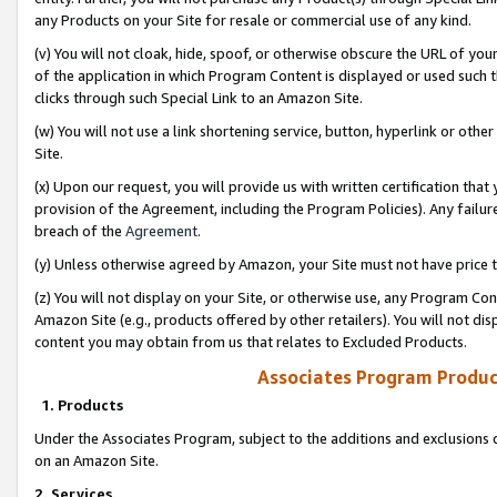
any Products on your Site for resale or commercial use of any kind.
(v) You will not cloak, hide, spoof, or otherwise obscure the URL of your
of the application in which Program Content is displayed or used such 
clicks through such Special Link to an Amazon Site.
(w) You will not use a link shortening service, button, hyperlink or oth
Site.
(x) Upon our request, you will provide us with written certification tha
provision of the Agreement, including the Program Policies). Any failure
breach of the
Agreement
.
(y) Unless otherwise agreed by Amazon, your Site must not have price tr
(z) You will not display on your Site, or otherwise use, any Program Con
Amazon Site (e.g., products offered by other retailers). You will not di
content you may obtain from us that relates to Excluded Products.
Associates Program Produc
1. Products
Under the Associates Program, subject to the additions and exclusions d
on an Amazon Site.
2. Services