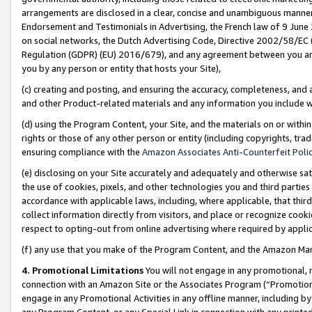
arrangements are disclosed in a clear, concise and unambiguous manner 
Endorsement and Testimonials in Advertising, the French law of 9 June
on social networks, the Dutch Advertising Code, Directive 2002/58/EC 
Regulation (GDPR) (EU) 2016/679), and any agreement between you and 
you by any person or entity that hosts your Site),
(c) creating and posting, and ensuring the accuracy, completeness, and 
and other Product-related materials and any information you include wit
(d) using the Program Content, your Site, and the materials on or within
rights or those of any other person or entity (including copyrights, trad
ensuring compliance with the
Amazon Associates Anti-Counterfeit Polic
(e) disclosing on your Site accurately and adequately and otherwise sat
the use of cookies, pixels, and other technologies you and third parties
accordance with applicable laws, including, where applicable, that thir
collect information directly from visitors, and place or recognize cooki
respect to opting-out from online advertising where required by appli
(f) any use that you make of the Program Content, and the Amazon Mar
4. Promotional Limitations
You will not engage in any promotional, ma
connection with an Amazon Site or the Associates Program (“Promotional
engage in any Promotional Activities in any offline manner, including by
any Program Content, or any Special Link in connection with any printed 