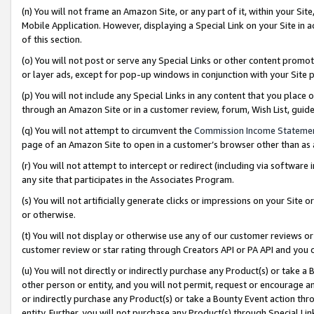
(n) You will not frame an Amazon Site, or any part of it, within your Sit
Mobile Application. However, displaying a Special Link on your Site in a
of this section.
(o) You will not post or serve any Special Links or other content prom
or layer ads, except for pop-up windows in conjunction with your Site 
(p) You will not include any Special Links in any content that you place
through an Amazon Site or in a customer review, forum, Wish List, gui
(q) You will not attempt to circumvent the
Commission Income Stateme
page of an Amazon Site to open in a customer’s browser other than as a 
(r) You will not attempt to intercept or redirect (including via softwar
any site that participates in the Associates Program.
(s) You will not artificially generate clicks or impressions on your Si
or otherwise.
(t) You will not display or otherwise use any of our customer reviews or 
customer review or star rating through Creators API or PA API and you 
(u) You will not directly or indirectly purchase any Product(s) or take a
other person or entity, and you will not permit, request or encourage an
or indirectly purchase any Product(s) or take a Bounty Event action thro
entity. Further, you will not purchase any Product(s) through Special Li