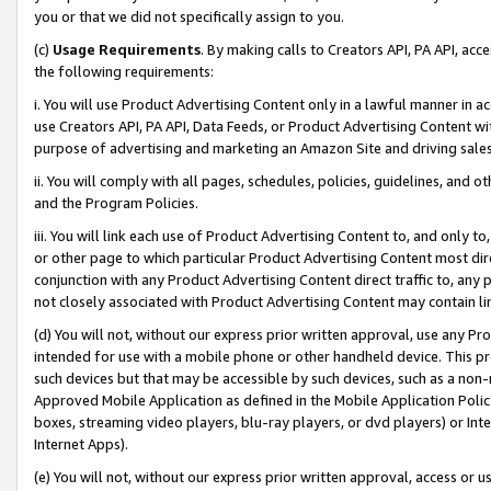
you or that we did not specifically assign to you.
(c)
Usage Requirements
. By making calls to Creators API, PA API, ac
the following requirements:
i. You will use Product Advertising Content only in a lawful manner in a
use Creators API, PA API, Data Feeds, or Product Advertising Content wit
purpose of advertising and marketing an Amazon Site and driving sales
ii. You will comply with all pages, schedules, policies, guidelines, and o
and the Program Policies.
iii. You will link each use of Product Advertising Content to, and only 
or other page to which particular Product Advertising Content most direc
conjunction with any Product Advertising Content direct traffic to, any 
not closely associated with Product Advertising Content may contain lin
(d) You will not, without our express prior written approval, use any Pr
intended for use with a mobile phone or other handheld device. This proh
such devices but that may be accessible by such devices, such as a non-
Approved Mobile Application as defined in the Mobile Application Policy; 
boxes, streaming video players, blu-ray players, or dvd players) or Inte
Internet Apps).
(e) You will not, without our express prior written approval, access or 