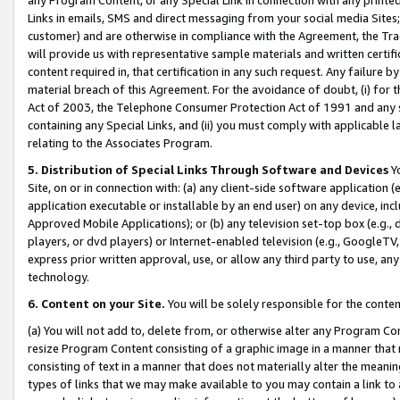
Links in emails, SMS and direct messaging from your social media Sites; 
customer) and are otherwise in compliance with the Agreement, the Tr
will provide us with representative sample materials and written certif
content required in, that certification in any such request. Any failure b
material breach of this Agreement. For the avoidance of doubt, (i) for
Act of 2003, the Telephone Consumer Protection Act of 1991 and any si
containing any Special Links, and (ii) you must comply with applicable
relating to the Associates Program.
5. Distribution of Special Links Through Software and Devices
Yo
Site, on or in connection with: (a) any client-side software application 
application executable or installable by an end user) on any device, in
Approved Mobile Applications); or (b) any television set-top box (e.g., 
players, or dvd players) or Internet-enabled television (e.g., GoogleTV, 
express prior written approval, use, or allow any third party to use, 
technology.
6. Content on your Site.
You will be solely responsible for the conten
(a) You will not add to, delete from, or otherwise alter any Program Co
resize Program Content consisting of a graphic image in a manner that
consisting of text in a manner that does not materially alter the meanin
types of links that we may make available to you may contain a link to 