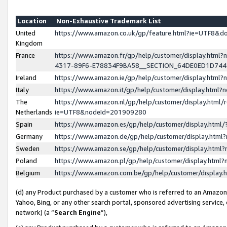
Location
Non-Exhaustive Trademark List
United
https://www.amazon.co.uk/gp/feature.html?ie=UTF8&
Kingdom
France
https://www.amazon.fr/gp/help/customer/display.ht
4317-89F6-E78834F9BA58__SECTION_64DE0ED1D74
Ireland
https://www.amazon.ie/gp/help/customer/display.ht
Italy
https://www.amazon.it/gp/help/customer/display.html
The
https://www.amazon.nl/gp/help/customer/display.html/
Netherlands
ie=UTF8&nodeId=201909280
Spain
https://www.amazon.es/gp/help/customer/display.htm
Germany
https://www.amazon.de/gp/help/customer/display.htm
Sweden
https://www.amazon.se/gp/help/customer/display.htm
Poland
https://www.amazon.pl/gp/help/customer/display.htm
Belgium
https://www.amazon.com.be/gp/help/customer/displa
(d) any Product purchased by a customer who is referred to an Amazon S
Yahoo, Bing, or any other search portal, sponsored advertising service, o
network) (a “
Search Engine
”),