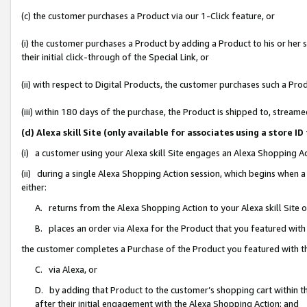
(c) the customer purchases a Product via our 1-Click feature, or
(i) the customer purchases a Product by adding a Product to his or her
their initial click-through of the Special Link, or
(ii) with respect to Digital Products, the customer purchases such a P
(iii) within 180 days of the purchase, the Product is shipped to, stre
(d) Alexa skill Site (only available for associates using a stor
(i) a customer using your Alexa skill Site engages an Alexa Shopping A
(ii) during a single Alexa Shopping Action session, which begins when
either:
A. returns from the Alexa Shopping Action to your Alexa skill Site 
B. places an order via Alexa for the Product that you featured with
the customer completes a Purchase of the Product you featured with t
C. via Alexa, or
D. by adding that Product to the customer’s shopping cart within th
after their initial engagement with the Alexa Shopping Action; and