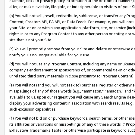
example, links to privacy policy information at the bottom of banners);
alter, or make invisible, illegible, or indecipherable to visitors of your 
(b) You will not sell, resell, redistribute, sublicense, or transfer any 
Content, Creators API, PA API, or Data Feeds. For example, you will not 
your Site or on or within any application, platform, site, or service (in
rights in or to any Program Content to any other person or entity, nor wi
site that is not your Site.
(c) You will promptly remove from your Site and delete or otherwise d
notify you is no longer available for your use.
(d) You will not use any Program Content, including any name or likene
company’s endorsement or sponsorship of, or commercial tie-in or other 
unrelated third party materials in close proximity to Program Content)
(e) You will not (and you will not seek to) purchase, register or otherw
misspellings of any of those words (e.g., “ammazon,” “amaozn,” and “kin
available to us, upon our request you will cause any Search Engine de
display your advertising content in association with search results (e.
such exclusion capabilities.
(f) You will not bid on or purchase keywords, search terms, or other id
its affiliates or variations or misspellings of any of these words (“
Prop
Exhaustive Trademarks Table) or otherwise participate in keyword aucti