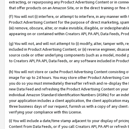
extracting, or repurposing any Product Advertising Content or in connec
that offer products on an Amazon Site, or in the direct training or fin
(f) You will not (i) interfere, or attempt to interfere, in any manner wit
Product Advertising Content for the purpose of direct marketing, spammi
(iii) remove, obscure, alter, or make invisible, illegible, or indecipherab
appearing on or contained within Creators API, PA API, Data Feeds, Prod
(g) You will not, and will not attempt to (i) modify, alter, tamper with,
included in Product Advertising Content; or (ii) reverse engineer, disa
source code or other underlying components (such as a model, model pa
to Creators API, PA API, Data Feeds, or any software included in Produc
(h) You will not store or cache Product Advertising Content consisting 
image for up to 24 hours. You may store other Product Advertising Cont
you do so you must immediately thereafter refresh and re-display the P
new Data Feed and refreshing the Product Advertising Content on your 
individual Amazon Standard Identification Numbers (ASINs) for an indefi
your application includes a client application, the client application m
three business days of our request, furnish us with a copy of any clien
verifying your compliance with this License.
(i) You will include a date/time stamp adjacent to your display of prici
Content from Data Feeds, or if you call Creators API, PA API or refresh