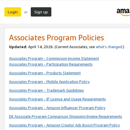
Login
Sign up
or
Associates Program Policies
Updated:
April 14, 2026. (Current Associates, see
what’s changed
.)
Associates Program - Commission Income Statement
Associates Program - Participation Requirements
Associates Program - Products Statement
Associates Program - Mobile Application Policy
Associates Program - Trademark Guidelines
Associates Program - IP License and Usage Requirements
Associates Program - Amazon Influencer Program Policy
DE Associate Program Comparison Shopping Engine Requirements
Associates Program - Amazon Creator Ads Boost Program Policy