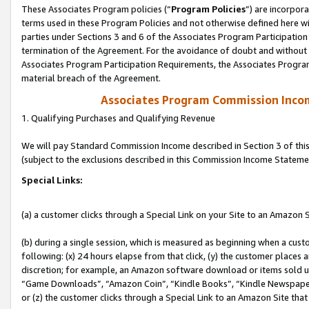
These Associates Program policies (“
Program Policies
”) are incorpor
terms used in these Program Policies and not otherwise defined here wil
parties under Sections 3 and 6 of the Associates Program Participation
termination of the Agreement. For the avoidance of doubt and without l
Associates Program Participation Requirements, the Associates Program
material breach of the Agreement.
Associates Program Commission Inco
1. Qualifying Purchases and Qualifying Revenue
We will pay Standard Commission Income described in Section 3 of thi
(subject to the exclusions described in this Commission Income Stateme
Special Links:
(a) a customer clicks through a Special Link on your Site to an Amazon S
(b) during a single session, which is measured as beginning when a custo
following: (x) 24 hours elapse from that click, (y) the customer places 
discretion; for example, an Amazon software download or items sold 
“Game Downloads”, “Amazon Coin”, “Kindle Books”, “Kindle Newspapers”
or (z) the customer clicks through a Special Link to an Amazon Site that