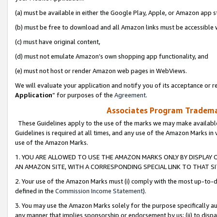
(a) must be available in either the Google Play, Apple, or Amazon app s
(b) must be free to download and all Amazon links must be accessible 
(c) must have original content,
(d) must not emulate Amazon’s own shopping app functionality, and
(e) must not host or render Amazon web pages in WebViews.
We will evaluate your application and notify you of its acceptance or re
Application
” for purposes of the
Agreement
.
Associates Program Trademar
These Guidelines apply to the use of the marks we may make available
Guidelines is required at all times, and any use of the Amazon Marks in 
use of the Amazon Marks.
1. YOU ARE ALLOWED TO USE THE AMAZON MARKS ONLY BY DISPLAY 
AN AMAZON SITE, WITH A CORRESPONDING SPECIAL LINK TO THAT SI
2. Your use of the Amazon Marks must (i) comply with the most up-to-da
defined in the
Commission Income Statement
).
3. You may use the Amazon Marks solely for the purpose specifically a
any manner that implies sponsorship or endorsement by us; (ii) to disparag