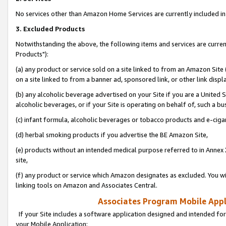
No services other than Amazon Home Services are currently included in 
3. Excluded Products
Notwithstanding the above, the following items and services are curre
Products"):
(a) any product or service sold on a site linked to from an Amazon Site
on a site linked to from a banner ad, sponsored link, or other link disp
(b) any alcoholic beverage advertised on your Site if you are a United 
alcoholic beverages, or if your Site is operating on behalf of, such a bu
(c) infant formula, alcoholic beverages or tobacco products and e-ciga
(d) herbal smoking products if you advertise the BE Amazon Site,
(e) products without an intended medical purpose referred to in Annex 
site,
(f) any product or service which Amazon designates as excluded. You will 
linking tools on Amazon and Associates Central.
Associates Program Mobile Appli
If your Site includes a software application designed and intended for
your Mobile Application: