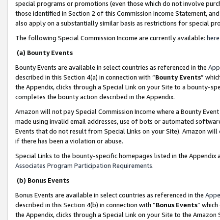
special programs or promotions (even those which do not involve purcha
those identified in Section 2 of this Commission Income Statement, an
also apply on a substantially similar basis as restrictions for special 
The following Special Commission Income are currently available:
here
(a) Bounty Events
Bounty Events are available in select countries as referenced in the
App
described in this Section 4(a) in connection with “
Bounty Events
” whic
the Appendix, clicks through a Special Link on your Site to a bounty-s
completes the bounty action described in the Appendix.
Amazon will not pay Special Commission Income where a Bounty Event ha
made using invalid email addresses, use of bots or automated software
Events that do not result from Special Links on your Site). Amazon will 
if there has been a violation or abuse.
Special Links to the bounty-specific homepages listed in the Appendix 
Associates Program Participation Requirements
.
(b) Bonus Events
Bonus Events are available in select countries as referenced in the
Appe
described in this Section 4(b) in connection with “
Bonus Events
” which
the Appendix, clicks through a Special Link on your Site to the Amazon 