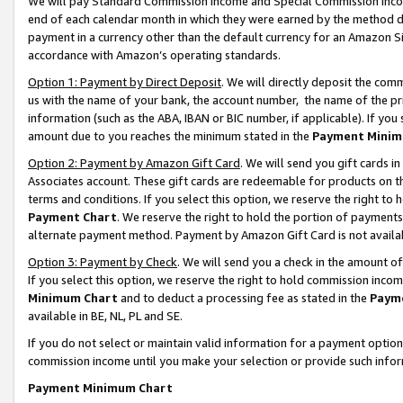
We will pay Standard Commission Income and Special Commission Incom
end of each calendar month in which they were earned by the method de
payment in a currency other than the default currency for an Amazon Sit
accordance with Amazon’s operating standards.
Option 1: Payment by Direct Deposit
. We will directly deposit the co
us with the name of your bank, the account number, the name of the pr
information (such as the ABA, IBAN or BIC number, if applicable). If you 
amount due to you reaches the minimum stated in the
Payment Minim
Option 2: Payment by Amazon Gift Card
. We will send you gift cards 
Associates account. These gift cards are redeemable for products on t
terms and conditions. If you select this option, we reserve the right t
Payment Chart
. We reserve the right to hold the portion of payment
alternate payment method. Payment by Amazon Gift Card is not available
Option 3: Payment by Check
. We will send you a check in the amount o
If you select this option, we reserve the right to hold commission inco
Minimum Chart
and to deduct a processing fee as stated in the
Paym
available in BE, NL, PL and SE.
If you do not select or maintain valid information for a payment opti
commission income until you make your selection or provide such info
Payment Minimum Chart