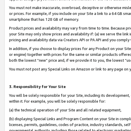
You must not make inaccurate, overbroad, deceptive or otherwise misle
or prices. For example, if you include on your Site a link to a 64 GB sm
smartphone that has 128 GB of memory.
Product prices and availability may vary from time to time. Because pri
your Site may only show prices and availability if: (a) we serve the link 
pricing and availability data via Creators API or PA API and you comply
In addition, if you choose to display prices for any Product on your Si
or engine) together with prices for the same or similar products offer
both the lowest “new” price and, if we provide it to you, the lowest “u
You must not post any Special Links on Amazon or link to any page on 
3. Responsibility for Your Site
You will be solely responsible for your Site, including its development
within it. For example, you will be solely responsible for:
(a) the technical operation of your Site and all related equipment,
(b) displaying Special Links and Program Content on your Site in compl
licenses, permits, guidelines, codes of practice, industry standards, se
governmental authority, including those related to electronic marketin