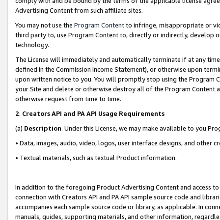
comply with and be bound by the terms of the applicable license agreem
Advertising Content from such affiliate sites.
You may not use the
Program Content
to infringe, misappropriate or vio
third party to, use Program Content to, directly or indirectly, develo
technology.
The License will immediately and automatically terminate if at any ti
defined in the Commission Income Statement), or otherwise upon termina
upon written notice to you. You will promptly stop using the Program 
your Site and delete or otherwise destroy all of the Program Content 
otherwise request from time to time.
2
.
Creators API and PA API Usage Requirements
(a)
Description
. Under this License, we may make available to you Pr
• Data, images, audio, video, logos, user interface designs, and other c
• Textual materials, such as textual Product information.
In addition to the foregoing Product Advertising Content and access to
connection with Creators API and PA API sample source code and librarie
accompanies each sample source code or library, as applicable. In conne
manuals, guides, supporting materials, and other information, regardless