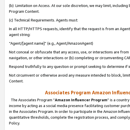
(b) Limitation on Access. At our sole discretion, we may limit, includin
Program Content.
(c) Technical Requirements. Agents must:
In all HTTP/HTTPS requests, identify that the request is from an Agent 
agent string:
“Agent/[agent name]” (e.g., Agent/AmazonAgent)
Not conceal or obfuscate that any access, use, or interactions are fro
navigation, or other interactions or (b) completing or circumventing 
Respond truthfully to any question or prompt seeking to determine if 
Not circumvent or otherwise avoid any measure intended to block, limit
Content.
Associates Program Amazon Influence
The Associates Program “
Amazon Influencer Program
” is a countr
income by acting as a social media presence facilitating customer purc
in the Associates Program. In order to participate in the Amazon Influen
quantitative thresholds, complete the registration process, and comply
Policy.