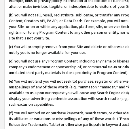
example, links to privacy policy information at the bottom of banners);
alter, or make invisible, illegible, or indecipherable to visitors of your 
(b) You will not sell, resell, redistribute, sublicense, or transfer any 
Content, Creators API, PA API, or Data Feeds. For example, you will not 
your Site or on or within any application, platform, site, or service (in
rights in or to any Program Content to any other person or entity, nor wi
site that is not your Site.
(c) You will promptly remove from your Site and delete or otherwise d
notify you is no longer available for your use.
(d) You will not use any Program Content, including any name or likene
company’s endorsement or sponsorship of, or commercial tie-in or other 
unrelated third party materials in close proximity to Program Content)
(e) You will not (and you will not seek to) purchase, register or otherw
misspellings of any of those words (e.g., “ammazon,” “amaozn,” and “kin
available to us, upon our request you will cause any Search Engine de
display your advertising content in association with search results (e.
such exclusion capabilities.
(f) You will not bid on or purchase keywords, search terms, or other id
its affiliates or variations or misspellings of any of these words (“
Prop
Exhaustive Trademarks Table) or otherwise participate in keyword aucti