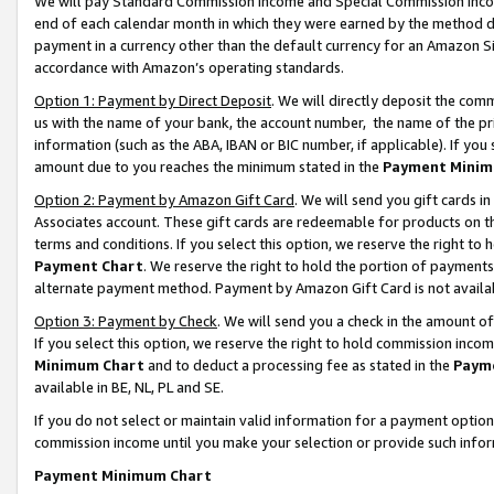
We will pay Standard Commission Income and Special Commission Incom
end of each calendar month in which they were earned by the method de
payment in a currency other than the default currency for an Amazon Sit
accordance with Amazon’s operating standards.
Option 1: Payment by Direct Deposit
. We will directly deposit the co
us with the name of your bank, the account number, the name of the pr
information (such as the ABA, IBAN or BIC number, if applicable). If you 
amount due to you reaches the minimum stated in the
Payment Minim
Option 2: Payment by Amazon Gift Card
. We will send you gift cards 
Associates account. These gift cards are redeemable for products on t
terms and conditions. If you select this option, we reserve the right t
Payment Chart
. We reserve the right to hold the portion of payment
alternate payment method. Payment by Amazon Gift Card is not available
Option 3: Payment by Check
. We will send you a check in the amount o
If you select this option, we reserve the right to hold commission inco
Minimum Chart
and to deduct a processing fee as stated in the
Paym
available in BE, NL, PL and SE.
If you do not select or maintain valid information for a payment opti
commission income until you make your selection or provide such info
Payment Minimum Chart