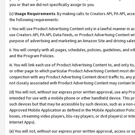
you or that we did not specifically assign to you.
(c)
Usage Requirements
. By making calls to Creators API, PA API, ac
the following requirements:
i. You will use Product Advertising Content only in a lawful manner in a
use Creators API, PA API, Data Feeds, or Product Advertising Content wit
purpose of advertising and marketing an Amazon Site and driving sales
ii. You will comply with all pages, schedules, policies, guidelines, and o
and the Program Policies.
iii. You will link each use of Product Advertising Content to, and only 
or other page to which particular Product Advertising Content most direc
conjunction with any Product Advertising Content direct traffic to, any 
not closely associated with Product Advertising Content may contain lin
(d) You will not, without our express prior written approval, use any Pr
intended for use with a mobile phone or other handheld device. This proh
such devices but that may be accessible by such devices, such as a non-
Approved Mobile Application as defined in the Mobile Application Policy; 
boxes, streaming video players, blu-ray players, or dvd players) or Inte
Internet Apps).
(e) You will not, without our express prior written approval, access or 