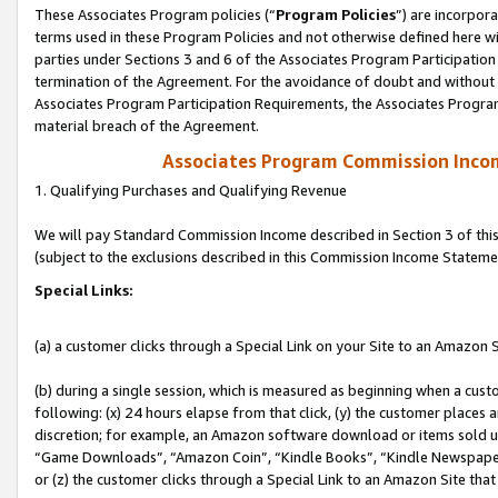
These Associates Program policies (“
Program Policies
”) are incorpor
terms used in these Program Policies and not otherwise defined here wil
parties under Sections 3 and 6 of the Associates Program Participation
termination of the Agreement. For the avoidance of doubt and without l
Associates Program Participation Requirements, the Associates Program
material breach of the Agreement.
Associates Program Commission Inco
1. Qualifying Purchases and Qualifying Revenue
We will pay Standard Commission Income described in Section 3 of thi
(subject to the exclusions described in this Commission Income Stateme
Special Links:
(a) a customer clicks through a Special Link on your Site to an Amazon S
(b) during a single session, which is measured as beginning when a custo
following: (x) 24 hours elapse from that click, (y) the customer places 
discretion; for example, an Amazon software download or items sold 
“Game Downloads”, “Amazon Coin”, “Kindle Books”, “Kindle Newspapers”
or (z) the customer clicks through a Special Link to an Amazon Site that