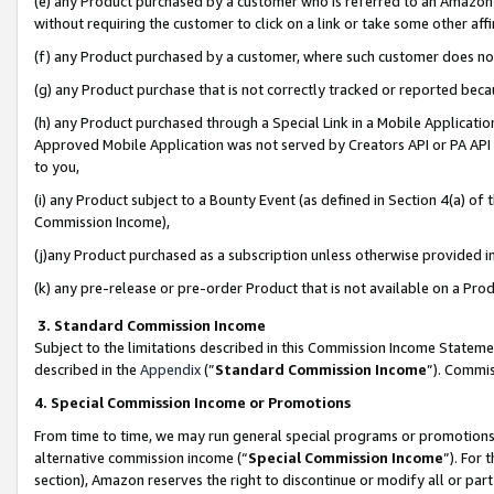
(e) any Product purchased by a customer who is referred to an Amazon Si
without requiring the customer to click on a link or take some other affi
(f) any Product purchased by a customer, where such customer does no
(g) any Product purchase that is not correctly tracked or reported bec
(h) any Product purchased through a Special Link in a Mobile Applicatio
Approved Mobile Application was not served by Creators API or PA API (
to you,
(i) any Product subject to a Bounty Event (as defined in Section 4(a) o
Commission Income),
(j)any Product purchased as a subscription unless otherwise provided 
(k) any pre-release or pre-order Product that is not available on a Prod
3. Standard Commission Income
Subject to the limitations described in this Commission Income Statem
described in the
Appendix
(”
Standard Commission Income
”). Commis
4. Special Commission Income or Promotions
From time to time, we may run general special programs or promotions 
alternative commission income (“
Special Commission Income
”). For
section), Amazon reserves the right to discontinue or modify all or par