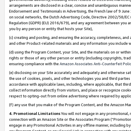
arrangements are disclosed in a clear, concise and unambiguous manner 
Endorsement and Testimonials in Advertising, the French law of 9 June
on social networks, the Dutch Advertising Code, Directive 2002/58/EC 
Regulation (GDPR) (EU) 2016/679), and any agreement between you and 
you by any person or entity that hosts your Site),
(c) creating and posting, and ensuring the accuracy, completeness, and 
and other Product-related materials and any information you include wit
(d) using the Program Content, your Site, and the materials on or within
rights or those of any other person or entity (including copyrights, trad
ensuring compliance with the
Amazon Associates Anti-Counterfeit Polic
(e) disclosing on your Site accurately and adequately and otherwise sat
the use of cookies, pixels, and other technologies you and third parties
accordance with applicable laws, including, where applicable, that thir
collect information directly from visitors, and place or recognize cooki
respect to opting-out from online advertising where required by appli
(f) any use that you make of the Program Content, and the Amazon Mar
4. Promotional Limitations
You will not engage in any promotional, ma
connection with an Amazon Site or the Associates Program (“Promotional
engage in any Promotional Activities in any offline manner, including by
any Program Content, or any Special Link in connection with any printed 