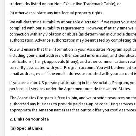
trademarks listed on our Non-Exhaustive Trademark Table), or
(h) otherwise violate any intellectual property rights.
We will determine suitability at our sole discretion. If we reject your 
complied with our suitability requirements. However, if at any time we 1
connection with any violation or abuse (as determined in our sole disc
authorization. Advance authorization may be initiated by completing t
You will ensure that the information in your Associates Program applic
including your email address, other contact information, and identifica
notifications (if any), approvals (if any), and other communications re
currently associated with your Program account. You will be deemed to 
email address, even if the email address associated with your account i
If you are a non-US person participating in the Associates Program, you
perform all services under the Agreement outside the United States.
The Associates Program is free to join, and we provide resources on th
authorized any business to provide paid set-up or consulting services t
appropriate the Amazon name) reaches out to offer you costly services
2. Links on Your Site
(a) Special Links