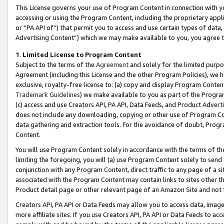
This License governs your use of Program Content in connection with yo
accessing or using the Program Content, including the proprietary appli
or “PA API of”) that permit you to access and use certain types of data
Advertising Content”) which we may make available to you, you agree t
1
.
Limited License to Program Content
Subject to the terms of the
Agreement
and solely for the limited purpo
Agreement (including this License and the other Program Policies), we 
exclusive, royalty-free license to: (a) copy and display Program Conten
Trademark Guidelines
) we make available to you as part of the Progra
(c) access and use Creators API, PA API, Data Feeds, and Product Adverti
does not include any downloading, copying or other use of Program Conte
data gathering and extraction tools. For the avoidance of doubt, Progr
Content.
You will use Program Content solely in accordance with the terms of t
limiting the foregoing, you will (a) use Program Content solely to send
conjunction with any Program Content, direct traffic to any page of a si
associated with the Program Content may contain links to sites other t
Product detail page or other relevant page of an Amazon Site and not 
Creators API, PA API or Data Feeds may allow you to access data, image
more affiliate sites. If you use Creators API, PA API or Data Feeds to ac