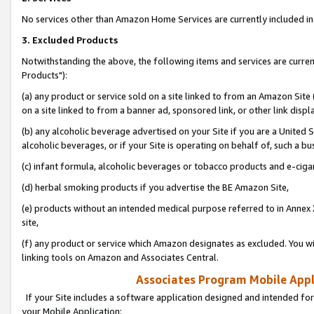
No services other than Amazon Home Services are currently included in 
3. Excluded Products
Notwithstanding the above, the following items and services are curre
Products"):
(a) any product or service sold on a site linked to from an Amazon Site
on a site linked to from a banner ad, sponsored link, or other link disp
(b) any alcoholic beverage advertised on your Site if you are a United 
alcoholic beverages, or if your Site is operating on behalf of, such a bu
(c) infant formula, alcoholic beverages or tobacco products and e-ciga
(d) herbal smoking products if you advertise the BE Amazon Site,
(e) products without an intended medical purpose referred to in Annex 
site,
(f) any product or service which Amazon designates as excluded. You will 
linking tools on Amazon and Associates Central.
Associates Program Mobile Appli
If your Site includes a software application designed and intended for
your Mobile Application: