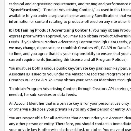
technical and engineering requirements, and testing and performance cri
“
Specifications
”). “Product Advertising Content,” as used in this Lic
available to you under a separate license and any Specifications that we
information or content relating to products offered on any site other 
(b)
Obtaining Product Advertising Content.
You may obtain Product
express prior written approval, you may also obtain Product Advertisi
Feeds. If you obtain Product Advertising Content through Data Feeds, yo
we may change, deprecate, or republish Creators API, PA API or Data Fee
to time, and you agree that it is your responsibility to ensure that your
current requirements (including this License and all Program Policies).
You must use both a unique public key/private key pair (each key pair, a
Associate ID issued to you under the Amazon Associates Program or a r
Creators API or PA API. You may obtain your Account Identifiers through
To obtain Program Advertising Content through Creators API services, y
needed, for sub-services or data feeds.
An Account Identifier that is a private key is for your personal use only,
or otherwise disclose your private key to any other person or entity. An A
You are responsible for all activities that occur under your Account Ide
any other person or entity. Therefore, you should contact us immediate
your private key is otherwise disclosed, lost, or stolen. You may not u