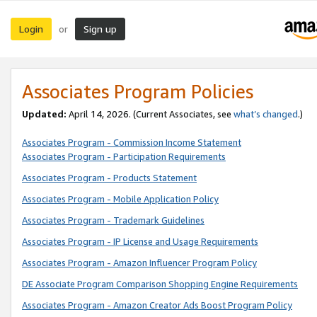
Login
Sign up
or
Associates Program Policies
Updated:
April 14, 2026. (Current Associates, see
what’s changed
.)
Associates Program - Commission Income Statement
Associates Program - Participation Requirements
Associates Program - Products Statement
Associates Program - Mobile Application Policy
Associates Program - Trademark Guidelines
Associates Program - IP License and Usage Requirements
Associates Program - Amazon Influencer Program Policy
DE Associate Program Comparison Shopping Engine Requirements
Associates Program - Amazon Creator Ads Boost Program Policy