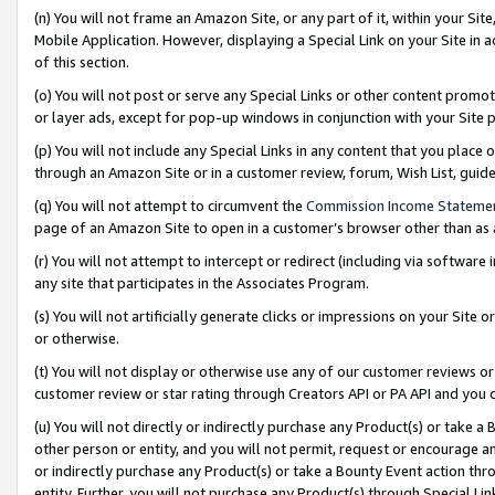
(n) You will not frame an Amazon Site, or any part of it, within your Sit
Mobile Application. However, displaying a Special Link on your Site in a
of this section.
(o) You will not post or serve any Special Links or other content prom
or layer ads, except for pop-up windows in conjunction with your Site 
(p) You will not include any Special Links in any content that you place
through an Amazon Site or in a customer review, forum, Wish List, gui
(q) You will not attempt to circumvent the
Commission Income Stateme
page of an Amazon Site to open in a customer’s browser other than as a 
(r) You will not attempt to intercept or redirect (including via softwar
any site that participates in the Associates Program.
(s) You will not artificially generate clicks or impressions on your Si
or otherwise.
(t) You will not display or otherwise use any of our customer reviews or 
customer review or star rating through Creators API or PA API and you 
(u) You will not directly or indirectly purchase any Product(s) or take a
other person or entity, and you will not permit, request or encourage an
or indirectly purchase any Product(s) or take a Bounty Event action thro
entity. Further, you will not purchase any Product(s) through Special Li