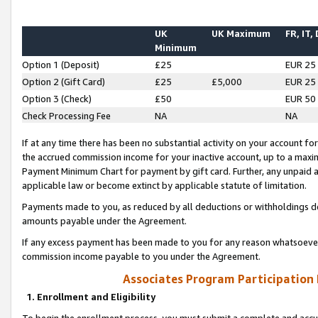
UK
UK Maximum
FR, IT,
Minimum
Option 1 (Deposit)
£25
EUR 25
Option 2 (Gift Card)
£25
£5,000
EUR 25
Option 3 (Check)
£50
EUR 50
Check Processing Fee
NA
NA
If at any time there has been no substantial activity on your account for 
the accrued commission income for your inactive account, up to a max
Payment Minimum Chart for payment by gift card. Further, any unpaid 
applicable law or become extinct by applicable statute of limitation.
Payments made to you, as reduced by all deductions or withholdings de
amounts payable under the Agreement.
If any excess payment has been made to you for any reason whatsoever,
commission income payable to you under the Agreement.
Associates Program Participation
1. Enrollment and Eligibility
To begin the enrollment process, you must submit a complete and accur