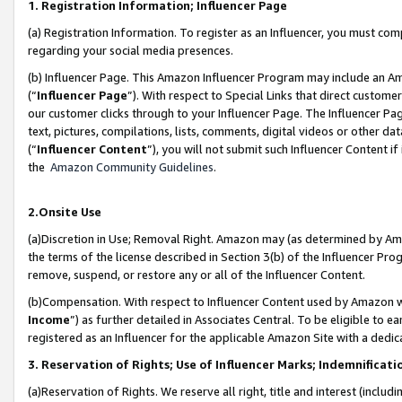
1. Registration Information; Influencer Page
(a) Registration Information. To register as an Influencer, you must co
regarding your social media presences.
(b) Influencer Page. This Amazon Influencer Program may include an A
(“
Influencer Page
”). With respect to Special Links that direct custom
our customer clicks through to your Influencer Page. The Influencer Pag
text, pictures, compilations, lists, comments, digital videos or other
(“
Influencer Content
”), you will not submit such Influencer Content if
the
Amazon Community Guidelines
.
2.Onsite Use
(a)Discretion in Use; Removal Right. Amazon may (as determined by Amazo
the terms of the license described in Section 3(b) of the Influencer Prog
remove, suspend, or restore any or all of the Influencer Content.
(b)Compensation. With respect to Influencer Content used by Amazon wi
Income
”) as further detailed in Associates Central. To be eligible t
registered as an Influencer for the applicable Amazon Site with a dedic
3. Reservation of Rights; Use of Influencer Marks; Indemnificati
(a)Reservation of Rights. We reserve all right, title and interest (includ