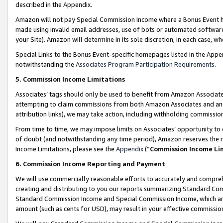
described in the Appendix.
Amazon will not pay Special Commission Income where a Bonus Event has
made using invalid email addresses, use of bots or automated software,
your Site). Amazon will determine in its sole discretion, in each case, w
Special Links to the Bonus Event-specific homepages listed in the Appe
notwithstanding the
Associates Program Participation Requirements
.
5. Commission Income Limitations
Associates’ tags should only be used to benefit from Amazon Associates
attempting to claim commissions from both Amazon Associates and ano
attribution links), we may take action, including withholding commissio
From time to time, we may impose limits on Associates’ opportunity t
of doubt (and notwithstanding any time period), Amazon reserves the ri
Income Limitations, please see the
Appendix
(“
Commission Income Li
6. Commission Income Reporting and Payment
We will use commercially reasonable efforts to accurately and comprehe
creating and distributing to you our reports summarizing Standard C
Standard Commission Income and Special Commission Income, which are 
amount (such as cents for USD), may result in your effective commission 