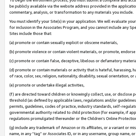
be publicly available via the website address provided in the application
commentary, analysis, or transformation to any materials you include.
You must identify your Site(s) in your application. We will evaluate your 
for inclusion in the Associates Program, and you cannot include any Speci
Sites include those that:
(a) promote or contain sexually explicit or obscene materials,
(b) promote violence or contain violent materials, or promote, endorse 
(c) promote or contain false, deceptive, libelous or defamatory materi
(d) promote or contain materials or activity that is hateful, harassing, h
of race, color, sex, religion, nationality, disability, sexual orientation, or
(e) promote or undertake illegal activities,
(f) are directed toward children or knowingly collect, use, or disclose
threshold (as defined by applicable laws, regulations and/or guidelines);
permits, guidelines, codes of practice, industry standards, self-regulat
governmental authority related to child protection (for example, if app
regulations promulgated thereunder or the Children’s Online Protection
(g) include any trademark of Amazon or its affiliates, or a variant or 
name, in any “tag” or Associates ID, or in any username, group name, or 