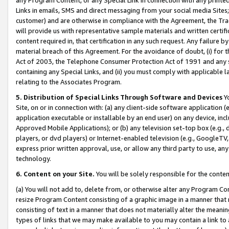
Links in emails, SMS and direct messaging from your social media Sites; 
customer) and are otherwise in compliance with the Agreement, the Tr
will provide us with representative sample materials and written certif
content required in, that certification in any such request. Any failure b
material breach of this Agreement. For the avoidance of doubt, (i) for
Act of 2003, the Telephone Consumer Protection Act of 1991 and any si
containing any Special Links, and (ii) you must comply with applicable
relating to the Associates Program.
5. Distribution of Special Links Through Software and Devices
Yo
Site, on or in connection with: (a) any client-side software application 
application executable or installable by an end user) on any device, in
Approved Mobile Applications); or (b) any television set-top box (e.g., 
players, or dvd players) or Internet-enabled television (e.g., GoogleTV, 
express prior written approval, use, or allow any third party to use, 
technology.
6. Content on your Site.
You will be solely responsible for the conten
(a) You will not add to, delete from, or otherwise alter any Program Co
resize Program Content consisting of a graphic image in a manner that
consisting of text in a manner that does not materially alter the meanin
types of links that we may make available to you may contain a link to 