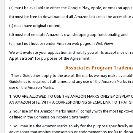
(a) must be available in either the Google Play, Apple, or Amazon app s
(b) must be free to download and all Amazon links must be accessible 
(c) must have original content,
(d) must not emulate Amazon’s own shopping app functionality, and
(e) must not host or render Amazon web pages in WebViews.
We will evaluate your application and notify you of its acceptance or re
Application
” for purposes of the
Agreement
.
Associates Program Trademar
These Guidelines apply to the use of the marks we may make available
Guidelines is required at all times, and any use of the Amazon Marks in 
use of the Amazon Marks.
1. YOU ARE ALLOWED TO USE THE AMAZON MARKS ONLY BY DISPLAY 
AN AMAZON SITE, WITH A CORRESPONDING SPECIAL LINK TO THAT SI
2. Your use of the Amazon Marks must (i) comply with the most up-to-da
defined in the
Commission Income Statement
).
3. You may use the Amazon Marks solely for the purpose specifically a
any manner that implies sponsorship or endorsement by us; (ii) to disparag