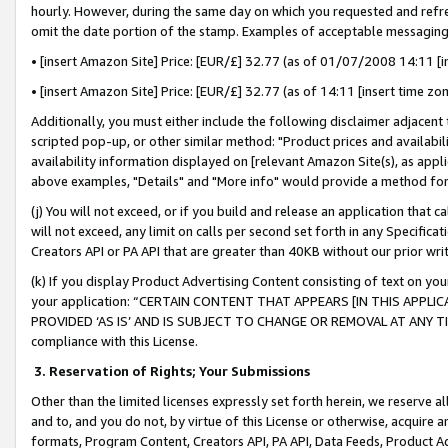
hourly. However, during the same day on which you requested and refre
omit the date portion of the stamp. Examples of acceptable messaging
• [insert Amazon Site] Price: [EUR/£] 32.77 (as of 01/07/2008 14:11 [in
• [insert Amazon Site] Price: [EUR/£] 32.77 (as of 14:11 [insert time zo
Additionally, you must either include the following disclaimer adjacent t
scripted pop-up, or other similar method: "Product prices and availabil
availability information displayed on [relevant Amazon Site(s), as appli
above examples, "Details" and "More info" would provide a method for 
(j) You will not exceed, or if you build and release an application that c
will not exceed, any limit on calls per second set forth in any Specifica
Creators API or PA API that are greater than 40KB without our prior wr
(k) If you display Product Advertising Content consisting of text on your
your application: “CERTAIN CONTENT THAT APPEARS [IN THIS APPLIC
PROVIDED ‘AS IS’ AND IS SUBJECT TO CHANGE OR REMOVAL AT ANY TIME.”
compliance with this License.
3.
Reservation of Rights; Your Submissions
Other than the limited licenses expressly set forth herein, we reserve all 
and to, and you do not, by virtue of this License or otherwise, acquire an
formats, Program Content, Creators API, PA API, Data Feeds, Product 