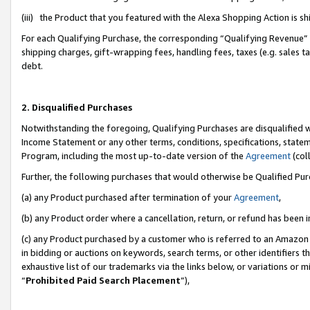
(iii) the Product that you featured with the Alexa Shopping Action is 
For each Qualifying Purchase, the corresponding “Qualifying Revenue” i
shipping charges, gift-wrapping fees, handling fees, taxes (e.g. sales ta
debt.
2. Disqualified Purchases
Notwithstanding the foregoing, Qualifying Purchases are disqualified w
Income Statement or any other terms, conditions, specifications, statem
Program, including the most up-to-date version of the
Agreement
(coll
Further, the following purchases that would otherwise be Qualified Pu
(a) any Product purchased after termination of your
Agreement
,
(b) any Product order where a cancellation, return, or refund has been i
(c) any Product purchased by a customer who is referred to an Amazon 
in bidding or auctions on keywords, search terms, or other identifiers 
exhaustive list of our trademarks via the links below, or variations or 
“
Prohibited Paid Search Placement
”),