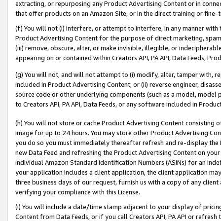
extracting, or repurposing any Product Advertising Content or in connec
that offer products on an Amazon Site, or in the direct training or fin
(f) You will not (i) interfere, or attempt to interfere, in any manner wit
Product Advertising Content for the purpose of direct marketing, spammi
(iii) remove, obscure, alter, or make invisible, illegible, or indecipherab
appearing on or contained within Creators API, PA API, Data Feeds, Prod
(g) You will not, and will not attempt to (i) modify, alter, tamper with,
included in Product Advertising Content; or (ii) reverse engineer, disa
source code or other underlying components (such as a model, model pa
to Creators API, PA API, Data Feeds, or any software included in Produc
(h) You will not store or cache Product Advertising Content consisting 
image for up to 24 hours. You may store other Product Advertising Cont
you do so you must immediately thereafter refresh and re-display the P
new Data Feed and refreshing the Product Advertising Content on your 
individual Amazon Standard Identification Numbers (ASINs) for an indefi
your application includes a client application, the client application m
three business days of our request, furnish us with a copy of any clien
verifying your compliance with this License.
(i) You will include a date/time stamp adjacent to your display of prici
Content from Data Feeds, or if you call Creators API, PA API or refresh