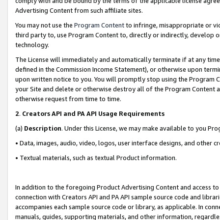
comply with and be bound by the terms of the applicable license agreem
Advertising Content from such affiliate sites.
You may not use the
Program Content
to infringe, misappropriate or vio
third party to, use Program Content to, directly or indirectly, develo
technology.
The License will immediately and automatically terminate if at any ti
defined in the Commission Income Statement), or otherwise upon termina
upon written notice to you. You will promptly stop using the Program 
your Site and delete or otherwise destroy all of the Program Content 
otherwise request from time to time.
2
.
Creators API and PA API Usage Requirements
(a)
Description
. Under this License, we may make available to you Pr
• Data, images, audio, video, logos, user interface designs, and other c
• Textual materials, such as textual Product information.
In addition to the foregoing Product Advertising Content and access to
connection with Creators API and PA API sample source code and librarie
accompanies each sample source code or library, as applicable. In conne
manuals, guides, supporting materials, and other information, regardless