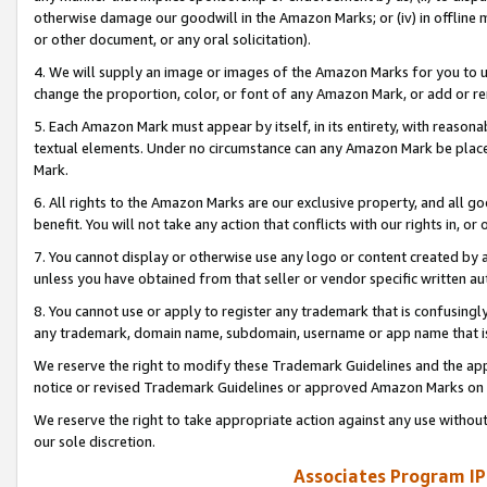
otherwise damage our goodwill in the Amazon Marks; or (iv) in offline ma
or other document, or any oral solicitation).
4. We will supply an image or images of the Amazon Marks for you to 
change the proportion, color, or font of any Amazon Mark, or add or
5. Each Amazon Mark must appear by itself, in its entirety, with reason
textual elements. Under no circumstance can any Amazon Mark be placed
Mark.
6. All rights to the Amazon Marks are our exclusive property, and all 
benefit. You will not take any action that conflicts with our rights in, 
7. You cannot display or otherwise use any logo or content created by a
unless you have obtained from that seller or vendor specific written au
8. You cannot use or apply to register any trademark that is confusingly
any trademark, domain name, subdomain, username or app name that is 
We reserve the right to modify these Trademark Guidelines and the app
notice or revised Trademark Guidelines or approved Amazon Marks on t
We reserve the right to take appropriate action against any use without
our sole discretion.
Associates Program IP