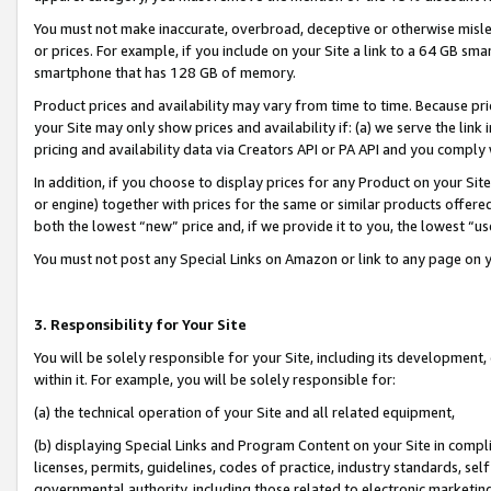
You must not make inaccurate, overbroad, deceptive or otherwise misle
or prices. For example, if you include on your Site a link to a 64 GB sm
smartphone that has 128 GB of memory.
Product prices and availability may vary from time to time. Because pri
your Site may only show prices and availability if: (a) we serve the link 
pricing and availability data via Creators API or PA API and you comply
In addition, if you choose to display prices for any Product on your Si
or engine) together with prices for the same or similar products offer
both the lowest “new” price and, if we provide it to you, the lowest “u
You must not post any Special Links on Amazon or link to any page on 
3. Responsibility for Your Site
You will be solely responsible for your Site, including its development
within it. For example, you will be solely responsible for:
(a) the technical operation of your Site and all related equipment,
(b) displaying Special Links and Program Content on your Site in compl
licenses, permits, guidelines, codes of practice, industry standards, se
governmental authority, including those related to electronic marketin