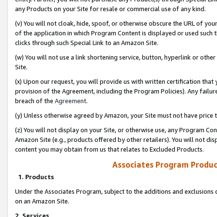
any Products on your Site for resale or commercial use of any kind.
(v) You will not cloak, hide, spoof, or otherwise obscure the URL of your
of the application in which Program Content is displayed or used such 
clicks through such Special Link to an Amazon Site.
(w) You will not use a link shortening service, button, hyperlink or oth
Site.
(x) Upon our request, you will provide us with written certification tha
provision of the Agreement, including the Program Policies). Any failure
breach of the
Agreement
.
(y) Unless otherwise agreed by Amazon, your Site must not have price tr
(z) You will not display on your Site, or otherwise use, any Program Con
Amazon Site (e.g., products offered by other retailers). You will not di
content you may obtain from us that relates to Excluded Products.
Associates Program Produc
1. Products
Under the Associates Program, subject to the additions and exclusions d
on an Amazon Site.
2. Services