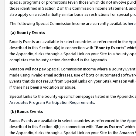
special programs or promotions (even those which do not involve purcha
those identified in Section 2 of this Commission Income Statement, an
also apply on a substantially similar basis as restrictions for special 
The following Special Commission Income are currently available:
here
(a) Bounty Events
Bounty Events are available in select countries as referenced in the
App
described in this Section 4(a) in connection with “
Bounty Events
” whic
the Appendix, clicks through a Special Link on your Site to a bounty-s
completes the bounty action described in the Appendix.
Amazon will not pay Special Commission Income where a Bounty Event ha
made using invalid email addresses, use of bots or automated software
Events that do not result from Special Links on your Site). Amazon will 
if there has been a violation or abuse.
Special Links to the bounty-specific homepages listed in the Appendix 
Associates Program Participation Requirements
.
(b) Bonus Events
Bonus Events are available in select countries as referenced in the
Appe
described in this Section 4(b) in connection with “
Bonus Events
” which
the Appendix, clicks through a Special Link on your Site to the Amazon 