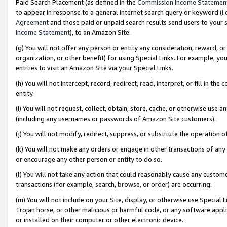
Paid Search Placement (as defined in the
Commission Income Statemen
to appear in response to a general Internet search query or keyword (i.e.
Agreement
and those paid or unpaid search results send users to your sit
Income Statement
), to an Amazon Site.
(g) You will not offer any person or entity any consideration, reward, or
organization, or other benefit) for using Special Links. For example, 
entities to visit an Amazon Site via your Special Links.
(h) You will not intercept, record, redirect, read, interpret, or fill in 
entity.
(i) You will not request, collect, obtain, store, cache, or otherwise us
(including any usernames or passwords of Amazon Site customers).
(j) You will not modify, redirect, suppress, or substitute the operation 
(k) You will not make any orders or engage in other transactions of any 
or encourage any other person or entity to do so.
(l) You will not take any action that could reasonably cause any custome
transactions (for example, search, browse, or order) are occurring.
(m) You will not include on your Site, display, or otherwise use Specia
Trojan horse, or other malicious or harmful code, or any software app
or installed on their computer or other electronic device.