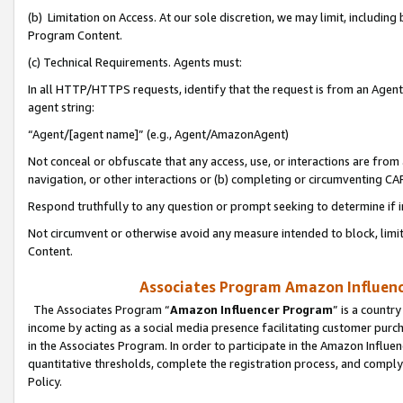
(b) Limitation on Access. At our sole discretion, we may limit, includin
Program Content.
(c) Technical Requirements. Agents must:
In all HTTP/HTTPS requests, identify that the request is from an Agent 
agent string:
“Agent/[agent name]” (e.g., Agent/AmazonAgent)
Not conceal or obfuscate that any access, use, or interactions are fro
navigation, or other interactions or (b) completing or circumventing 
Respond truthfully to any question or prompt seeking to determine if 
Not circumvent or otherwise avoid any measure intended to block, limit
Content.
Associates Program Amazon Influence
The Associates Program “
Amazon Influencer Program
” is a countr
income by acting as a social media presence facilitating customer purc
in the Associates Program. In order to participate in the Amazon Influen
quantitative thresholds, complete the registration process, and comply
Policy.