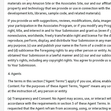
materials on any Amazon Site or the Associates Site, our and our affili
property and technology that we provide or use in connection with the
development kits, libraries, sample code, and related materials).
If you provide us with suggestions, reviews, modifications, data, image
your participation in the Associates Program, or if you modify any Prog
right, title, and interest in and to Your Submission and grant us (even 
nonexclusive, worldwide, freely transferable right and license for the du
reproduce, perform, display, and distribute Your Submission in any man
any purpose; (c) use and publish your name in the form of a credit in c
and (d) sublicense the foregoing rights to any other person or entity. A
obtained Your Submission in a lawful manner and (z) our and our sublice
entity’s rights, including any copyright rights. You agree to provide us
to Your Submission.
4. Agents
The terms in this section (“Agent Terms”) apply if you use, allow, enab
Content. For the purposes of these Agent Terms, "Agent” means any so
at the instruction of, any person or entity.
(a) Transparency and Consent. No Agent may access, use, or interact with 
accordance with the requirements in section 3 of these Agent Terms. In
requested that the Agent refrain from accessing, using, or interacting