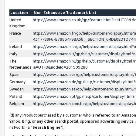
Location
Non-Exhaustive Trademark List
United
https://www.amazon.co.uk/gp/feature.html?ie=UTF8&
Kingdom
France
https://www.amazon.fr/gp/help/customer/display.ht
4317-89F6-E78834F9BA58__SECTION_64DE0ED1D74
Ireland
https://www.amazon.ie/gp/help/customer/display.ht
Italy
https://www.amazon.it/gp/help/customer/display.html
The
https://www.amazon.nl/gp/help/customer/display.html/
Netherlands
ie=UTF8&nodeId=201909280
Spain
https://www.amazon.es/gp/help/customer/display.htm
Germany
https://www.amazon.de/gp/help/customer/display.htm
Sweden
https://www.amazon.se/gp/help/customer/display.htm
Poland
https://www.amazon.pl/gp/help/customer/display.htm
Belgium
https://www.amazon.com.be/gp/help/customer/displa
(d) any Product purchased by a customer who is referred to an Amazon S
Yahoo, Bing, or any other search portal, sponsored advertising service, o
network) (a “
Search Engine
”),