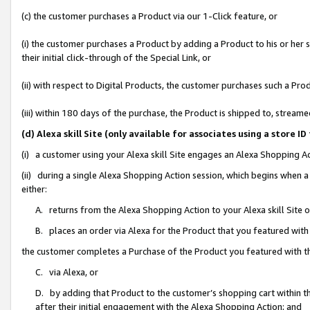
(c) the customer purchases a Product via our 1-Click feature, or
(i) the customer purchases a Product by adding a Product to his or her
their initial click-through of the Special Link, or
(ii) with respect to Digital Products, the customer purchases such a P
(iii) within 180 days of the purchase, the Product is shipped to, stre
(d) Alexa skill Site (only available for associates using a stor
(i) a customer using your Alexa skill Site engages an Alexa Shopping A
(ii) during a single Alexa Shopping Action session, which begins when
either:
A. returns from the Alexa Shopping Action to your Alexa skill Site 
B. places an order via Alexa for the Product that you featured with
the customer completes a Purchase of the Product you featured with t
C. via Alexa, or
D. by adding that Product to the customer’s shopping cart within th
after their initial engagement with the Alexa Shopping Action; and