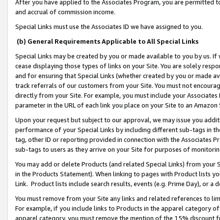
After you have applied to the Associates Program, you are permitted to 
and accrual of commission income.
Special Links must use the Associates ID we have assigned to you.
(b) General Requirements Applicable to All Special Links
Special Links may be created by you or made available to you by us. If 
cease displaying those types of links on your Site. You are solely respo
and for ensuring that Special Links (whether created by you or made av
track referrals of our customers from your Site. You must not encoura
directly from your Site. For example, you must include your Associates
parameter in the URL of each link you place on your Site to an Amazon 
Upon your request but subject to our approval, we may issue you addit
performance of your Special Links by including different sub-tags in t
tag, other ID or reporting provided in connection with the Associates Pr
sub-tags to users as they arrive on your Site for purposes of monitorin
You may add or delete Products (and related Special Links) from your Si
in the Products Statement). When linking to pages with Product lists you
Link. Product lists include search results, events (e.g. Prime Day), or 
You must remove from your Site any links and related references to li
For example, if you include links to Products in the apparel category 
apparel category, you must remove the mention of the 15% discount f