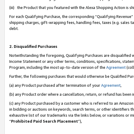
(iii) the Product that you featured with the Alexa Shopping Action is 
For each Qualifying Purchase, the corresponding “Qualifying Revenue” i
shipping charges, gift-wrapping fees, handling fees, taxes (e.g. sales ta
debt.
2. Disqualified Purchases
Notwithstanding the foregoing, Qualifying Purchases are disqualified w
Income Statement or any other terms, conditions, specifications, statem
Program, including the most up-to-date version of the
Agreement
(coll
Further, the following purchases that would otherwise be Qualified Pu
(a) any Product purchased after termination of your
Agreement
,
(b) any Product order where a cancellation, return, or refund has been i
(c) any Product purchased by a customer who is referred to an Amazon 
in bidding or auctions on keywords, search terms, or other identifiers 
exhaustive list of our trademarks via the links below, or variations or 
“
Prohibited Paid Search Placement
”),