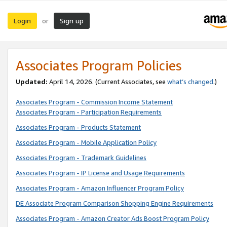
Login
Sign up
or
Associates Program Policies
Updated:
April 14, 2026. (Current Associates, see
what’s changed
.)
Associates Program - Commission Income Statement
Associates Program - Participation Requirements
Associates Program - Products Statement
Associates Program - Mobile Application Policy
Associates Program - Trademark Guidelines
Associates Program - IP License and Usage Requirements
Associates Program - Amazon Influencer Program Policy
DE Associate Program Comparison Shopping Engine Requirements
Associates Program - Amazon Creator Ads Boost Program Policy