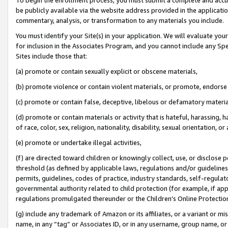
be publicly available via the website address provided in the application
commentary, analysis, or transformation to any materials you include.
You must identify your Site(s) in your application. We will evaluate your 
for inclusion in the Associates Program, and you cannot include any Speci
Sites include those that:
(a) promote or contain sexually explicit or obscene materials,
(b) promote violence or contain violent materials, or promote, endorse 
(c) promote or contain false, deceptive, libelous or defamatory materi
(d) promote or contain materials or activity that is hateful, harassing, h
of race, color, sex, religion, nationality, disability, sexual orientation, or
(e) promote or undertake illegal activities,
(f) are directed toward children or knowingly collect, use, or disclose
threshold (as defined by applicable laws, regulations and/or guidelines);
permits, guidelines, codes of practice, industry standards, self-regulat
governmental authority related to child protection (for example, if app
regulations promulgated thereunder or the Children’s Online Protection
(g) include any trademark of Amazon or its affiliates, or a variant or 
name, in any “tag” or Associates ID, or in any username, group name, or 