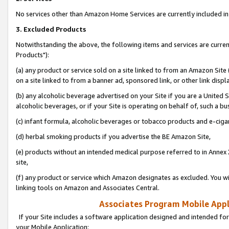
No services other than Amazon Home Services are currently included in 
3. Excluded Products
Notwithstanding the above, the following items and services are curre
Products"):
(a) any product or service sold on a site linked to from an Amazon Site
on a site linked to from a banner ad, sponsored link, or other link disp
(b) any alcoholic beverage advertised on your Site if you are a United 
alcoholic beverages, or if your Site is operating on behalf of, such a bu
(c) infant formula, alcoholic beverages or tobacco products and e-ciga
(d) herbal smoking products if you advertise the BE Amazon Site,
(e) products without an intended medical purpose referred to in Annex 
site,
(f) any product or service which Amazon designates as excluded. You will 
linking tools on Amazon and Associates Central.
Associates Program Mobile Appli
If your Site includes a software application designed and intended for
your Mobile Application: