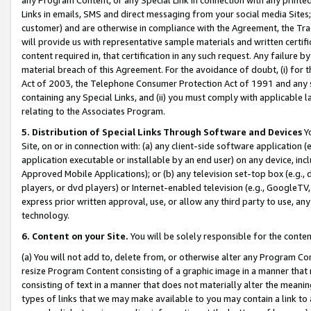
Links in emails, SMS and direct messaging from your social media Sites; 
customer) and are otherwise in compliance with the Agreement, the Tr
will provide us with representative sample materials and written certif
content required in, that certification in any such request. Any failure b
material breach of this Agreement. For the avoidance of doubt, (i) for
Act of 2003, the Telephone Consumer Protection Act of 1991 and any si
containing any Special Links, and (ii) you must comply with applicable
relating to the Associates Program.
5. Distribution of Special Links Through Software and Devices
Yo
Site, on or in connection with: (a) any client-side software application 
application executable or installable by an end user) on any device, in
Approved Mobile Applications); or (b) any television set-top box (e.g., 
players, or dvd players) or Internet-enabled television (e.g., GoogleTV, 
express prior written approval, use, or allow any third party to use, 
technology.
6. Content on your Site.
You will be solely responsible for the conten
(a) You will not add to, delete from, or otherwise alter any Program Co
resize Program Content consisting of a graphic image in a manner that
consisting of text in a manner that does not materially alter the meanin
types of links that we may make available to you may contain a link to 