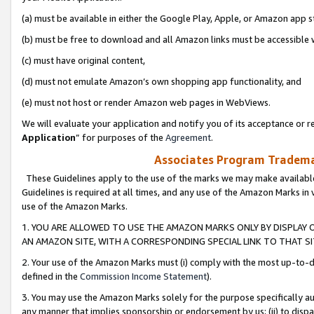
(a) must be available in either the Google Play, Apple, or Amazon app s
(b) must be free to download and all Amazon links must be accessible 
(c) must have original content,
(d) must not emulate Amazon’s own shopping app functionality, and
(e) must not host or render Amazon web pages in WebViews.
We will evaluate your application and notify you of its acceptance or re
Application
” for purposes of the
Agreement
.
Associates Program Trademar
These Guidelines apply to the use of the marks we may make available
Guidelines is required at all times, and any use of the Amazon Marks in 
use of the Amazon Marks.
1. YOU ARE ALLOWED TO USE THE AMAZON MARKS ONLY BY DISPLAY 
AN AMAZON SITE, WITH A CORRESPONDING SPECIAL LINK TO THAT SI
2. Your use of the Amazon Marks must (i) comply with the most up-to-da
defined in the
Commission Income Statement
).
3. You may use the Amazon Marks solely for the purpose specifically a
any manner that implies sponsorship or endorsement by us; (ii) to disparag