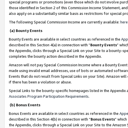
special programs or promotions (even those which do not involve purcha
those identified in Section 2 of this Commission Income Statement, an
also apply on a substantially similar basis as restrictions for special 
The following Special Commission Income are currently available:
here
(a) Bounty Events
Bounty Events are available in select countries as referenced in the
App
described in this Section 4(a) in connection with “
Bounty Events
” whic
the Appendix, clicks through a Special Link on your Site to a bounty-s
completes the bounty action described in the Appendix.
Amazon will not pay Special Commission Income where a Bounty Event ha
made using invalid email addresses, use of bots or automated software
Events that do not result from Special Links on your Site). Amazon will 
if there has been a violation or abuse.
Special Links to the bounty-specific homepages listed in the Appendix 
Associates Program Participation Requirements
.
(b) Bonus Events
Bonus Events are available in select countries as referenced in the
Appe
described in this Section 4(b) in connection with “
Bonus Events
” which
the Appendix, clicks through a Special Link on your Site to the Amazon 