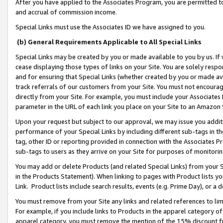
After you have applied to the Associates Program, you are permitted to 
and accrual of commission income.
Special Links must use the Associates ID we have assigned to you.
(b) General Requirements Applicable to All Special Links
Special Links may be created by you or made available to you by us. If 
cease displaying those types of links on your Site. You are solely respo
and for ensuring that Special Links (whether created by you or made av
track referrals of our customers from your Site. You must not encoura
directly from your Site. For example, you must include your Associates
parameter in the URL of each link you place on your Site to an Amazon 
Upon your request but subject to our approval, we may issue you addit
performance of your Special Links by including different sub-tags in t
tag, other ID or reporting provided in connection with the Associates Pr
sub-tags to users as they arrive on your Site for purposes of monitorin
You may add or delete Products (and related Special Links) from your Si
in the Products Statement). When linking to pages with Product lists you
Link. Product lists include search results, events (e.g. Prime Day), or 
You must remove from your Site any links and related references to li
For example, if you include links to Products in the apparel category 
apparel category, you must remove the mention of the 15% discount f