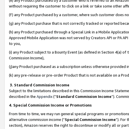
(e) any Product purchased by a customer who is referred to an Amazon Si
without requiring the customer to click on a link or take some other affi
(f) any Product purchased by a customer, where such customer does no
(g) any Product purchase that is not correctly tracked or reported bec
(h) any Product purchased through a Special Link in a Mobile Applicatio
Approved Mobile Application was not served by Creators API or PA API (
to you,
(i) any Product subject to a Bounty Event (as defined in Section 4(a) o
Commission Income),
(j)any Product purchased as a subscription unless otherwise provided 
(k) any pre-release or pre-order Product that is not available on a Prod
3. Standard Commission Income
Subject to the limitations described in this Commission Income Statem
described in the
Appendix
(”
Standard Commission Income
”). Commis
4. Special Commission Income or Promotions
From time to time, we may run general special programs or promotions 
alternative commission income (“
Special Commission Income
”). For
section), Amazon reserves the right to discontinue or modify all or par