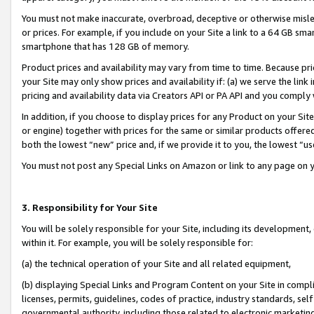
You must not make inaccurate, overbroad, deceptive or otherwise misle
or prices. For example, if you include on your Site a link to a 64 GB sm
smartphone that has 128 GB of memory.
Product prices and availability may vary from time to time. Because pri
your Site may only show prices and availability if: (a) we serve the link 
pricing and availability data via Creators API or PA API and you comply
In addition, if you choose to display prices for any Product on your Si
or engine) together with prices for the same or similar products offer
both the lowest “new” price and, if we provide it to you, the lowest “u
You must not post any Special Links on Amazon or link to any page on 
3. Responsibility for Your Site
You will be solely responsible for your Site, including its development
within it. For example, you will be solely responsible for:
(a) the technical operation of your Site and all related equipment,
(b) displaying Special Links and Program Content on your Site in compl
licenses, permits, guidelines, codes of practice, industry standards, se
governmental authority, including those related to electronic marketin