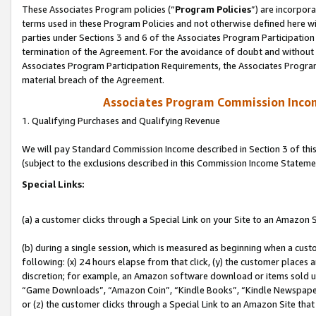
These Associates Program policies (“
Program Policies
”) are incorpor
terms used in these Program Policies and not otherwise defined here wil
parties under Sections 3 and 6 of the Associates Program Participation
termination of the Agreement. For the avoidance of doubt and without l
Associates Program Participation Requirements, the Associates Program
material breach of the Agreement.
Associates Program Commission Inco
1. Qualifying Purchases and Qualifying Revenue
We will pay Standard Commission Income described in Section 3 of thi
(subject to the exclusions described in this Commission Income Stateme
Special Links:
(a) a customer clicks through a Special Link on your Site to an Amazon S
(b) during a single session, which is measured as beginning when a custo
following: (x) 24 hours elapse from that click, (y) the customer places 
discretion; for example, an Amazon software download or items sold 
“Game Downloads”, “Amazon Coin”, “Kindle Books”, “Kindle Newspapers”
or (z) the customer clicks through a Special Link to an Amazon Site that