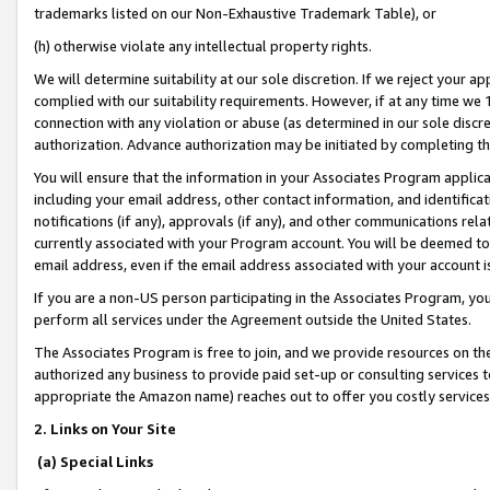
trademarks listed on our Non-Exhaustive Trademark Table), or
(h) otherwise violate any intellectual property rights.
We will determine suitability at our sole discretion. If we reject your 
complied with our suitability requirements. However, if at any time we 1
connection with any violation or abuse (as determined in our sole disc
authorization. Advance authorization may be initiated by completing t
You will ensure that the information in your Associates Program applic
including your email address, other contact information, and identifica
notifications (if any), approvals (if any), and other communications re
currently associated with your Program account. You will be deemed to 
email address, even if the email address associated with your account i
If you are a non-US person participating in the Associates Program, you
perform all services under the Agreement outside the United States.
The Associates Program is free to join, and we provide resources on th
authorized any business to provide paid set-up or consulting services t
appropriate the Amazon name) reaches out to offer you costly services
2. Links on Your Site
(a) Special Links