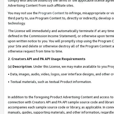
comply with and be bound by the terms of the applicable license agreem
Advertising Content from such affiliate sites.
You may not use the
Program Content
to infringe, misappropriate or vio
third party to, use Program Content to, directly or indirectly, develo
technology.
The License will immediately and automatically terminate if at any ti
defined in the Commission Income Statement), or otherwise upon termina
upon written notice to you. You will promptly stop using the Program 
your Site and delete or otherwise destroy all of the Program Content 
otherwise request from time to time.
2
.
Creators API and PA API Usage Requirements
(a)
Description
. Under this License, we may make available to you Pr
• Data, images, audio, video, logos, user interface designs, and other c
• Textual materials, such as textual Product information.
In addition to the foregoing Product Advertising Content and access to
connection with Creators API and PA API sample source code and librarie
accompanies each sample source code or library, as applicable. In conne
manuals, guides, supporting materials, and other information, regardless