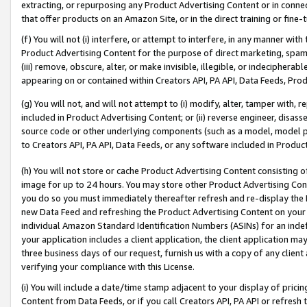
extracting, or repurposing any Product Advertising Content or in connec
that offer products on an Amazon Site, or in the direct training or fin
(f) You will not (i) interfere, or attempt to interfere, in any manner wit
Product Advertising Content for the purpose of direct marketing, spammi
(iii) remove, obscure, alter, or make invisible, illegible, or indecipherab
appearing on or contained within Creators API, PA API, Data Feeds, Prod
(g) You will not, and will not attempt to (i) modify, alter, tamper with,
included in Product Advertising Content; or (ii) reverse engineer, disa
source code or other underlying components (such as a model, model pa
to Creators API, PA API, Data Feeds, or any software included in Produc
(h) You will not store or cache Product Advertising Content consisting 
image for up to 24 hours. You may store other Product Advertising Cont
you do so you must immediately thereafter refresh and re-display the P
new Data Feed and refreshing the Product Advertising Content on your 
individual Amazon Standard Identification Numbers (ASINs) for an indefi
your application includes a client application, the client application m
three business days of our request, furnish us with a copy of any clien
verifying your compliance with this License.
(i) You will include a date/time stamp adjacent to your display of prici
Content from Data Feeds, or if you call Creators API, PA API or refresh