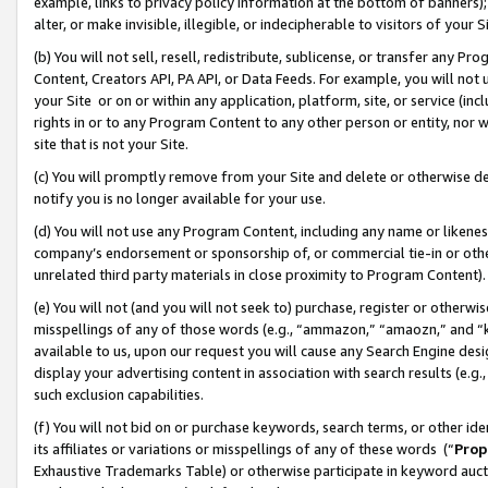
example, links to privacy policy information at the bottom of banners);
alter, or make invisible, illegible, or indecipherable to visitors of your 
(b) You will not sell, resell, redistribute, sublicense, or transfer any 
Content, Creators API, PA API, or Data Feeds. For example, you will not 
your Site or on or within any application, platform, site, or service (in
rights in or to any Program Content to any other person or entity, nor wi
site that is not your Site.
(c) You will promptly remove from your Site and delete or otherwise d
notify you is no longer available for your use.
(d) You will not use any Program Content, including any name or likene
company’s endorsement or sponsorship of, or commercial tie-in or other 
unrelated third party materials in close proximity to Program Content)
(e) You will not (and you will not seek to) purchase, register or otherw
misspellings of any of those words (e.g., “ammazon,” “amaozn,” and “kin
available to us, upon our request you will cause any Search Engine de
display your advertising content in association with search results (e.
such exclusion capabilities.
(f) You will not bid on or purchase keywords, search terms, or other id
its affiliates or variations or misspellings of any of these words (“
Prop
Exhaustive Trademarks Table) or otherwise participate in keyword aucti