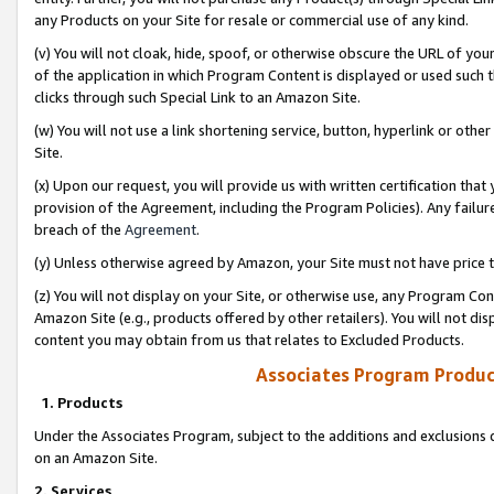
any Products on your Site for resale or commercial use of any kind.
(v) You will not cloak, hide, spoof, or otherwise obscure the URL of your
of the application in which Program Content is displayed or used such 
clicks through such Special Link to an Amazon Site.
(w) You will not use a link shortening service, button, hyperlink or oth
Site.
(x) Upon our request, you will provide us with written certification tha
provision of the Agreement, including the Program Policies). Any failure
breach of the
Agreement
.
(y) Unless otherwise agreed by Amazon, your Site must not have price tr
(z) You will not display on your Site, or otherwise use, any Program Con
Amazon Site (e.g., products offered by other retailers). You will not di
content you may obtain from us that relates to Excluded Products.
Associates Program Produc
1. Products
Under the Associates Program, subject to the additions and exclusions d
on an Amazon Site.
2. Services