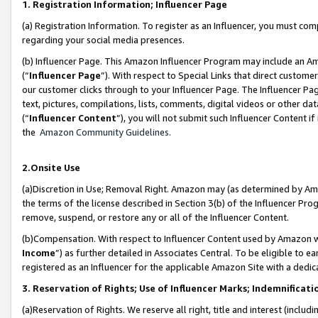
1. Registration Information; Influencer Page
(a) Registration Information. To register as an Influencer, you must co
regarding your social media presences.
(b) Influencer Page. This Amazon Influencer Program may include an A
(“
Influencer Page
”). With respect to Special Links that direct custom
our customer clicks through to your Influencer Page. The Influencer Pag
text, pictures, compilations, lists, comments, digital videos or other
(“
Influencer Content
”), you will not submit such Influencer Content if
the
Amazon Community Guidelines
.
2.Onsite Use
(a)Discretion in Use; Removal Right. Amazon may (as determined by Amazo
the terms of the license described in Section 3(b) of the Influencer Prog
remove, suspend, or restore any or all of the Influencer Content.
(b)Compensation. With respect to Influencer Content used by Amazon wi
Income
”) as further detailed in Associates Central. To be eligible t
registered as an Influencer for the applicable Amazon Site with a dedic
3. Reservation of Rights; Use of Influencer Marks; Indemnificati
(a)Reservation of Rights. We reserve all right, title and interest (includ