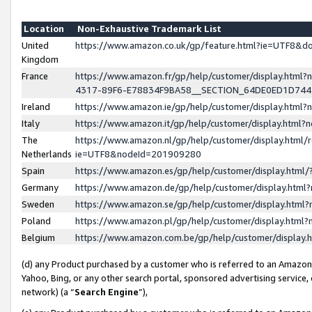
Location
Non-Exhaustive Trademark List
United
https://www.amazon.co.uk/gp/feature.html?ie=UTF8&
Kingdom
France
https://www.amazon.fr/gp/help/customer/display.ht
4317-89F6-E78834F9BA58__SECTION_64DE0ED1D74
Ireland
https://www.amazon.ie/gp/help/customer/display.ht
Italy
https://www.amazon.it/gp/help/customer/display.html
The
https://www.amazon.nl/gp/help/customer/display.html/
Netherlands
ie=UTF8&nodeId=201909280
Spain
https://www.amazon.es/gp/help/customer/display.htm
Germany
https://www.amazon.de/gp/help/customer/display.htm
Sweden
https://www.amazon.se/gp/help/customer/display.htm
Poland
https://www.amazon.pl/gp/help/customer/display.htm
Belgium
https://www.amazon.com.be/gp/help/customer/displa
(d) any Product purchased by a customer who is referred to an Amazon S
Yahoo, Bing, or any other search portal, sponsored advertising service, o
network) (a “
Search Engine
”),