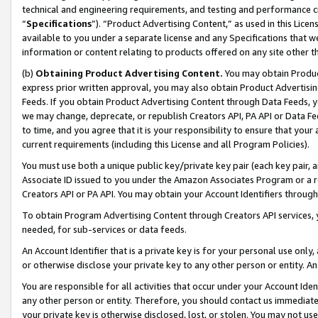
technical and engineering requirements, and testing and performance cri
“
Specifications
”). “Product Advertising Content,” as used in this Lic
available to you under a separate license and any Specifications that we
information or content relating to products offered on any site other 
(b)
Obtaining Product Advertising Content.
You may obtain Product
express prior written approval, you may also obtain Product Advertisi
Feeds. If you obtain Product Advertising Content through Data Feeds, yo
we may change, deprecate, or republish Creators API, PA API or Data Fee
to time, and you agree that it is your responsibility to ensure that your
current requirements (including this License and all Program Policies).
You must use both a unique public key/private key pair (each key pair, a
Associate ID issued to you under the Amazon Associates Program or a r
Creators API or PA API. You may obtain your Account Identifiers through
To obtain Program Advertising Content through Creators API services, y
needed, for sub-services or data feeds.
An Account Identifier that is a private key is for your personal use only,
or otherwise disclose your private key to any other person or entity. An A
You are responsible for all activities that occur under your Account Ide
any other person or entity. Therefore, you should contact us immediate
your private key is otherwise disclosed, lost, or stolen. You may not u