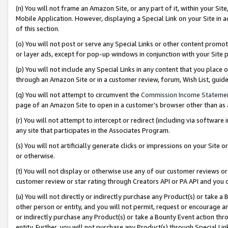
(n) You will not frame an Amazon Site, or any part of it, within your Sit
Mobile Application. However, displaying a Special Link on your Site in a
of this section.
(o) You will not post or serve any Special Links or other content prom
or layer ads, except for pop-up windows in conjunction with your Site 
(p) You will not include any Special Links in any content that you place
through an Amazon Site or in a customer review, forum, Wish List, gui
(q) You will not attempt to circumvent the
Commission Income Stateme
page of an Amazon Site to open in a customer’s browser other than as a 
(r) You will not attempt to intercept or redirect (including via softwar
any site that participates in the Associates Program.
(s) You will not artificially generate clicks or impressions on your Si
or otherwise.
(t) You will not display or otherwise use any of our customer reviews or 
customer review or star rating through Creators API or PA API and you 
(u) You will not directly or indirectly purchase any Product(s) or take a
other person or entity, and you will not permit, request or encourage an
or indirectly purchase any Product(s) or take a Bounty Event action thro
entity. Further, you will not purchase any Product(s) through Special Li