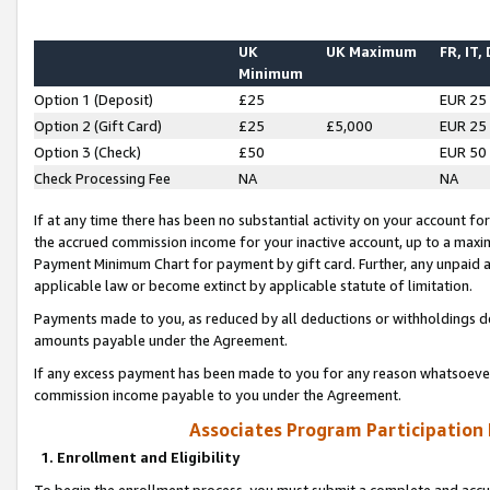
UK
UK Maximum
FR, IT,
Minimum
Option 1 (Deposit)
£25
EUR 25
Option 2 (Gift Card)
£25
£5,000
EUR 25
Option 3 (Check)
£50
EUR 50
Check Processing Fee
NA
NA
If at any time there has been no substantial activity on your account for 
the accrued commission income for your inactive account, up to a max
Payment Minimum Chart for payment by gift card. Further, any unpaid 
applicable law or become extinct by applicable statute of limitation.
Payments made to you, as reduced by all deductions or withholdings de
amounts payable under the Agreement.
If any excess payment has been made to you for any reason whatsoever,
commission income payable to you under the Agreement.
Associates Program Participation
1. Enrollment and Eligibility
To begin the enrollment process, you must submit a complete and accur