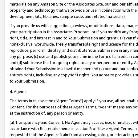
materials on any Amazon Site or the Associates Site, our and our affili
property and technology that we provide or use in connection with the
development kits, libraries, sample code, and related materials).
If you provide us with suggestions, reviews, modifications, data, image
your participation in the Associates Program, or if you modify any Prog
right, title, and interest in and to Your Submission and grant us (even 
nonexclusive, worldwide, freely transferable right and license for the du
reproduce, perform, display, and distribute Your Submission in any man
any purpose; (c) use and publish your name in the form of a credit in c
and (d) sublicense the foregoing rights to any other person or entity. A
obtained Your Submission in a lawful manner and (z) our and our sublice
entity’s rights, including any copyright rights. You agree to provide us
to Your Submission.
4. Agents
The terms in this section (“Agent Terms”) apply if you use, allow, enab
Content. For the purposes of these Agent Terms, "Agent” means any so
at the instruction of, any person or entity.
(a) Transparency and Consent. No Agent may access, use, or interact with 
accordance with the requirements in section 3 of these Agent Terms. In
requested that the Agent refrain from accessing, using, or interacting