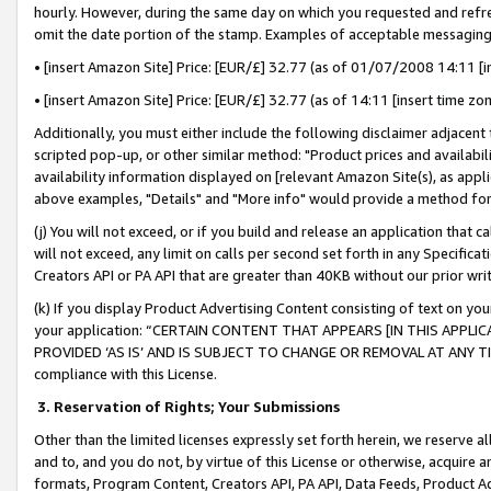
hourly. However, during the same day on which you requested and refre
omit the date portion of the stamp. Examples of acceptable messaging
• [insert Amazon Site] Price: [EUR/£] 32.77 (as of 01/07/2008 14:11 [in
• [insert Amazon Site] Price: [EUR/£] 32.77 (as of 14:11 [insert time zo
Additionally, you must either include the following disclaimer adjacent t
scripted pop-up, or other similar method: "Product prices and availabil
availability information displayed on [relevant Amazon Site(s), as appli
above examples, "Details" and "More info" would provide a method for 
(j) You will not exceed, or if you build and release an application that c
will not exceed, any limit on calls per second set forth in any Specifica
Creators API or PA API that are greater than 40KB without our prior wr
(k) If you display Product Advertising Content consisting of text on your
your application: “CERTAIN CONTENT THAT APPEARS [IN THIS APPLIC
PROVIDED ‘AS IS’ AND IS SUBJECT TO CHANGE OR REMOVAL AT ANY TIME.”
compliance with this License.
3.
Reservation of Rights; Your Submissions
Other than the limited licenses expressly set forth herein, we reserve all 
and to, and you do not, by virtue of this License or otherwise, acquire an
formats, Program Content, Creators API, PA API, Data Feeds, Product 