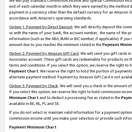
We will pay Standard Commission Income and Special Commission Incom
end of each calendar month in which they were earned by the method de
payment in a currency other than the default currency for an Amazon Sit
accordance with Amazon’s operating standards.
Option 1: Payment by Direct Deposit
. We will directly deposit the co
us with the name of your bank, the account number, the name of the pr
information (such as the ABA, IBAN or BIC number, if applicable). If you 
amount due to you reaches the minimum stated in the
Payment Minim
Option 2: Payment by Amazon Gift Card
. We will send you gift cards 
Associates account. These gift cards are redeemable for products on t
terms and conditions. If you select this option, we reserve the right t
Payment Chart
. We reserve the right to hold the portion of payment
alternate payment method. Payment by Amazon Gift Card is not available
Option 3: Payment by Check
. We will send you a check in the amount o
If you select this option, we reserve the right to hold commission inco
Minimum Chart
and to deduct a processing fee as stated in the
Paym
available in BE, NL, PL and SE.
If you do not select or maintain valid information for a payment opti
commission income until you make your selection or provide such info
Payment Minimum Chart