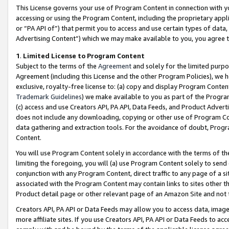
This License governs your use of Program Content in connection with yo
accessing or using the Program Content, including the proprietary appli
or “PA API of”) that permit you to access and use certain types of data
Advertising Content”) which we may make available to you, you agree t
1
.
Limited License to Program Content
Subject to the terms of the
Agreement
and solely for the limited purpo
Agreement (including this License and the other Program Policies), we 
exclusive, royalty-free license to: (a) copy and display Program Conten
Trademark Guidelines
) we make available to you as part of the Progra
(c) access and use Creators API, PA API, Data Feeds, and Product Adverti
does not include any downloading, copying or other use of Program Conte
data gathering and extraction tools. For the avoidance of doubt, Progr
Content.
You will use Program Content solely in accordance with the terms of t
limiting the foregoing, you will (a) use Program Content solely to send
conjunction with any Program Content, direct traffic to any page of a si
associated with the Program Content may contain links to sites other t
Product detail page or other relevant page of an Amazon Site and not 
Creators API, PA API or Data Feeds may allow you to access data, image
more affiliate sites. If you use Creators API, PA API or Data Feeds to ac