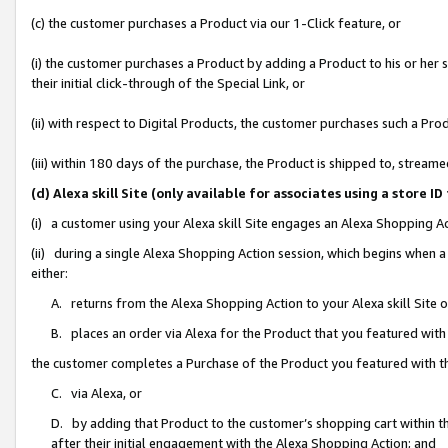
(c) the customer purchases a Product via our 1-Click feature, or
(i) the customer purchases a Product by adding a Product to his or her
their initial click-through of the Special Link, or
(ii) with respect to Digital Products, the customer purchases such a P
(iii) within 180 days of the purchase, the Product is shipped to, stre
(d) Alexa skill Site (only available for associates using a stor
(i) a customer using your Alexa skill Site engages an Alexa Shopping A
(ii) during a single Alexa Shopping Action session, which begins when
either:
A. returns from the Alexa Shopping Action to your Alexa skill Site 
B. places an order via Alexa for the Product that you featured with
the customer completes a Purchase of the Product you featured with t
C. via Alexa, or
D. by adding that Product to the customer’s shopping cart within th
after their initial engagement with the Alexa Shopping Action; and