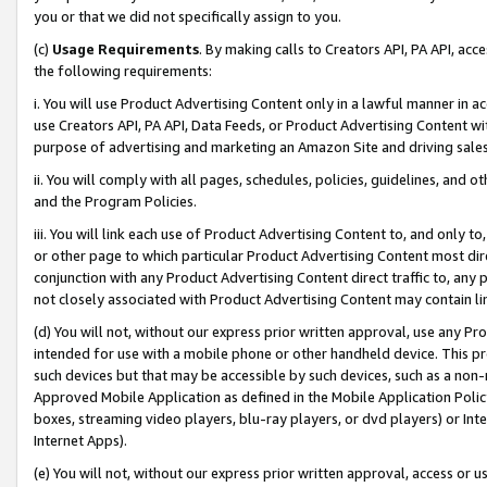
you or that we did not specifically assign to you.
(c)
Usage Requirements
. By making calls to Creators API, PA API, ac
the following requirements:
i. You will use Product Advertising Content only in a lawful manner in a
use Creators API, PA API, Data Feeds, or Product Advertising Content wit
purpose of advertising and marketing an Amazon Site and driving sales
ii. You will comply with all pages, schedules, policies, guidelines, and o
and the Program Policies.
iii. You will link each use of Product Advertising Content to, and only 
or other page to which particular Product Advertising Content most direc
conjunction with any Product Advertising Content direct traffic to, any 
not closely associated with Product Advertising Content may contain lin
(d) You will not, without our express prior written approval, use any Pr
intended for use with a mobile phone or other handheld device. This proh
such devices but that may be accessible by such devices, such as a non-
Approved Mobile Application as defined in the Mobile Application Policy; 
boxes, streaming video players, blu-ray players, or dvd players) or Inte
Internet Apps).
(e) You will not, without our express prior written approval, access or 