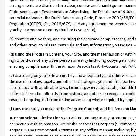
arrangements are disclosed in a clear, concise and unambiguous manner 
Endorsement and Testimonials in Advertising, the French law of 9 June
on social networks, the Dutch Advertising Code, Directive 2002/58/EC 
Regulation (GDPR) (EU) 2016/679), and any agreement between you and 
you by any person or entity that hosts your Site),
(c) creating and posting, and ensuring the accuracy, completeness, and 
and other Product-related materials and any information you include wit
(d) using the Program Content, your Site, and the materials on or within
rights or those of any other person or entity (including copyrights, trad
ensuring compliance with the
Amazon Associates Anti-Counterfeit Polic
(e) disclosing on your Site accurately and adequately and otherwise sat
the use of cookies, pixels, and other technologies you and third parties
accordance with applicable laws, including, where applicable, that thir
collect information directly from visitors, and place or recognize cooki
respect to opting-out from online advertising where required by appli
(f) any use that you make of the Program Content, and the Amazon Mar
4. Promotional Limitations
You will not engage in any promotional, ma
connection with an Amazon Site or the Associates Program (“Promotional
engage in any Promotional Activities in any offline manner, including by
any Program Content, or any Special Link in connection with any printed 