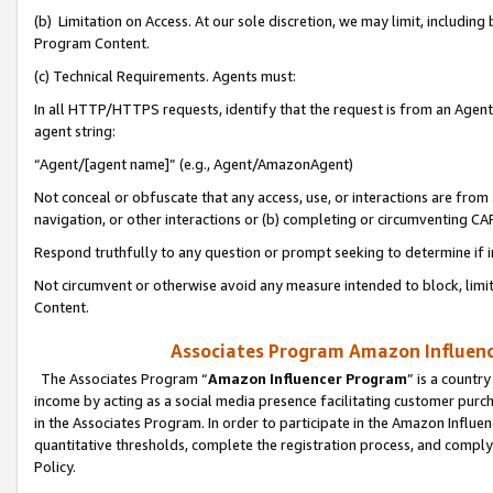
(b) Limitation on Access. At our sole discretion, we may limit, includin
Program Content.
(c) Technical Requirements. Agents must:
In all HTTP/HTTPS requests, identify that the request is from an Agent 
agent string:
“Agent/[agent name]” (e.g., Agent/AmazonAgent)
Not conceal or obfuscate that any access, use, or interactions are fro
navigation, or other interactions or (b) completing or circumventing 
Respond truthfully to any question or prompt seeking to determine if 
Not circumvent or otherwise avoid any measure intended to block, limit
Content.
Associates Program Amazon Influence
The Associates Program “
Amazon Influencer Program
” is a countr
income by acting as a social media presence facilitating customer purc
in the Associates Program. In order to participate in the Amazon Influen
quantitative thresholds, complete the registration process, and comply
Policy.