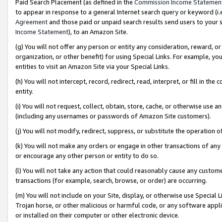
Paid Search Placement (as defined in the
Commission Income Statemen
to appear in response to a general Internet search query or keyword (i.e.
Agreement
and those paid or unpaid search results send users to your sit
Income Statement
), to an Amazon Site.
(g) You will not offer any person or entity any consideration, reward, or
organization, or other benefit) for using Special Links. For example, 
entities to visit an Amazon Site via your Special Links.
(h) You will not intercept, record, redirect, read, interpret, or fill in 
entity.
(i) You will not request, collect, obtain, store, cache, or otherwise us
(including any usernames or passwords of Amazon Site customers).
(j) You will not modify, redirect, suppress, or substitute the operation 
(k) You will not make any orders or engage in other transactions of any 
or encourage any other person or entity to do so.
(l) You will not take any action that could reasonably cause any custome
transactions (for example, search, browse, or order) are occurring.
(m) You will not include on your Site, display, or otherwise use Specia
Trojan horse, or other malicious or harmful code, or any software app
or installed on their computer or other electronic device.