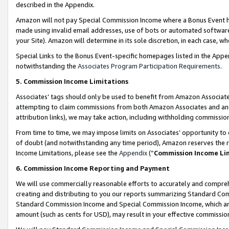
described in the Appendix.
Amazon will not pay Special Commission Income where a Bonus Event has
made using invalid email addresses, use of bots or automated software,
your Site). Amazon will determine in its sole discretion, in each case, w
Special Links to the Bonus Event-specific homepages listed in the Appe
notwithstanding the
Associates Program Participation Requirements
.
5. Commission Income Limitations
Associates’ tags should only be used to benefit from Amazon Associates
attempting to claim commissions from both Amazon Associates and ano
attribution links), we may take action, including withholding commissio
From time to time, we may impose limits on Associates’ opportunity t
of doubt (and notwithstanding any time period), Amazon reserves the ri
Income Limitations, please see the
Appendix
(“
Commission Income Li
6. Commission Income Reporting and Payment
We will use commercially reasonable efforts to accurately and comprehe
creating and distributing to you our reports summarizing Standard C
Standard Commission Income and Special Commission Income, which are 
amount (such as cents for USD), may result in your effective commission 