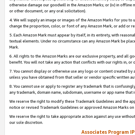
otherwise damage our goodwill in the Amazon Marks; or (iv) in offline ma
or other document, or any oral solicitation).
4. We will supply an image or images of the Amazon Marks for you to 
change the proportion, color, or font of any Amazon Mark, or add or
5. Each Amazon Mark must appear by itself, in its entirety, with reason
textual elements. Under no circumstance can any Amazon Mark be placed
Mark.
6. All rights to the Amazon Marks are our exclusive property, and all 
benefit. You will not take any action that conflicts with our rights in, 
7. You cannot display or otherwise use any logo or content created by a
unless you have obtained from that seller or vendor specific written au
8. You cannot use or apply to register any trademark that is confusingly
any trademark, domain name, subdomain, username or app name that is 
We reserve the right to modify these Trademark Guidelines and the app
notice or revised Trademark Guidelines or approved Amazon Marks on t
We reserve the right to take appropriate action against any use without
our sole discretion.
Associates Program IP