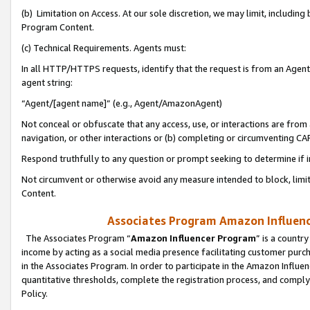
(b) Limitation on Access. At our sole discretion, we may limit, includin
Program Content.
(c) Technical Requirements. Agents must:
In all HTTP/HTTPS requests, identify that the request is from an Agent 
agent string:
“Agent/[agent name]” (e.g., Agent/AmazonAgent)
Not conceal or obfuscate that any access, use, or interactions are fro
navigation, or other interactions or (b) completing or circumventing 
Respond truthfully to any question or prompt seeking to determine if 
Not circumvent or otherwise avoid any measure intended to block, limit
Content.
Associates Program Amazon Influence
The Associates Program “
Amazon Influencer Program
” is a countr
income by acting as a social media presence facilitating customer purc
in the Associates Program. In order to participate in the Amazon Influen
quantitative thresholds, complete the registration process, and comply
Policy.