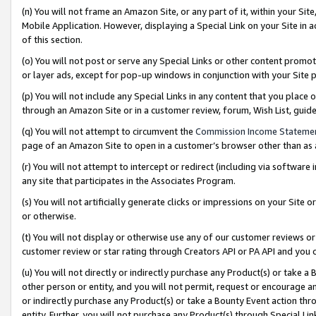
(n) You will not frame an Amazon Site, or any part of it, within your Sit
Mobile Application. However, displaying a Special Link on your Site in a
of this section.
(o) You will not post or serve any Special Links or other content prom
or layer ads, except for pop-up windows in conjunction with your Site 
(p) You will not include any Special Links in any content that you place
through an Amazon Site or in a customer review, forum, Wish List, gui
(q) You will not attempt to circumvent the
Commission Income Stateme
page of an Amazon Site to open in a customer’s browser other than as a 
(r) You will not attempt to intercept or redirect (including via softwar
any site that participates in the Associates Program.
(s) You will not artificially generate clicks or impressions on your Si
or otherwise.
(t) You will not display or otherwise use any of our customer reviews or 
customer review or star rating through Creators API or PA API and you 
(u) You will not directly or indirectly purchase any Product(s) or take a
other person or entity, and you will not permit, request or encourage an
or indirectly purchase any Product(s) or take a Bounty Event action thro
entity. Further, you will not purchase any Product(s) through Special Li