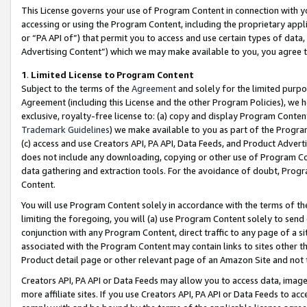
This License governs your use of Program Content in connection with yo
accessing or using the Program Content, including the proprietary appli
or “PA API of”) that permit you to access and use certain types of data
Advertising Content”) which we may make available to you, you agree t
1
.
Limited License to Program Content
Subject to the terms of the
Agreement
and solely for the limited purpo
Agreement (including this License and the other Program Policies), we 
exclusive, royalty-free license to: (a) copy and display Program Conten
Trademark Guidelines
) we make available to you as part of the Progra
(c) access and use Creators API, PA API, Data Feeds, and Product Adverti
does not include any downloading, copying or other use of Program Conte
data gathering and extraction tools. For the avoidance of doubt, Progr
Content.
You will use Program Content solely in accordance with the terms of t
limiting the foregoing, you will (a) use Program Content solely to send
conjunction with any Program Content, direct traffic to any page of a si
associated with the Program Content may contain links to sites other t
Product detail page or other relevant page of an Amazon Site and not 
Creators API, PA API or Data Feeds may allow you to access data, image
more affiliate sites. If you use Creators API, PA API or Data Feeds to ac