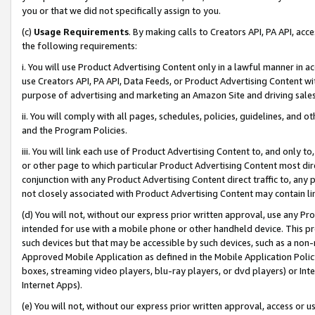
you or that we did not specifically assign to you.
(c)
Usage Requirements
. By making calls to Creators API, PA API, ac
the following requirements:
i. You will use Product Advertising Content only in a lawful manner in a
use Creators API, PA API, Data Feeds, or Product Advertising Content wit
purpose of advertising and marketing an Amazon Site and driving sales
ii. You will comply with all pages, schedules, policies, guidelines, and o
and the Program Policies.
iii. You will link each use of Product Advertising Content to, and only 
or other page to which particular Product Advertising Content most direc
conjunction with any Product Advertising Content direct traffic to, any 
not closely associated with Product Advertising Content may contain lin
(d) You will not, without our express prior written approval, use any Pr
intended for use with a mobile phone or other handheld device. This proh
such devices but that may be accessible by such devices, such as a non-
Approved Mobile Application as defined in the Mobile Application Policy; 
boxes, streaming video players, blu-ray players, or dvd players) or Inte
Internet Apps).
(e) You will not, without our express prior written approval, access or 