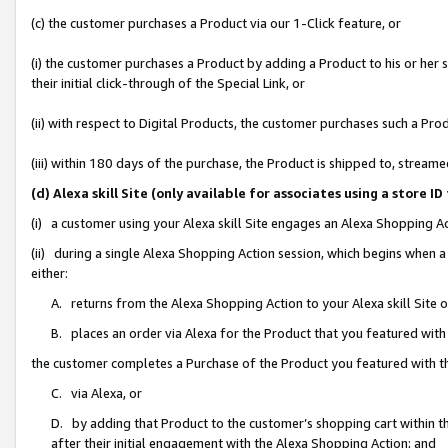
(c) the customer purchases a Product via our 1-Click feature, or
(i) the customer purchases a Product by adding a Product to his or her
their initial click-through of the Special Link, or
(ii) with respect to Digital Products, the customer purchases such a P
(iii) within 180 days of the purchase, the Product is shipped to, stre
(d) Alexa skill Site (only available for associates using a stor
(i) a customer using your Alexa skill Site engages an Alexa Shopping A
(ii) during a single Alexa Shopping Action session, which begins when
either:
A. returns from the Alexa Shopping Action to your Alexa skill Site 
B. places an order via Alexa for the Product that you featured with
the customer completes a Purchase of the Product you featured with t
C. via Alexa, or
D. by adding that Product to the customer’s shopping cart within th
after their initial engagement with the Alexa Shopping Action; and