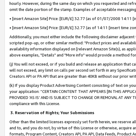
hourly. However, during the same day on which you requested and refre
omit the date portion of the stamp. Examples of acceptable messaging
• [insert Amazon Site] Price: [EUR/£] 32.77 (as of 01/07/2008 14:11 [in
• [insert Amazon Site] Price: [EUR/£] 32.77 (as of 14:11 [insert time zo
Additionally, you must either include the following disclaimer adjacent t
scripted pop-up, or other similar method: "Product prices and availabil
availability information displayed on [relevant Amazon Site(s), as appli
above examples, "Details" and "More info" would provide a method for 
(j) You will not exceed, or if you build and release an application that c
will not exceed, any limit on calls per second set forth in any Specifica
Creators API or PA API that are greater than 40KB without our prior wr
(k) If you display Product Advertising Content consisting of text on your
your application: “CERTAIN CONTENT THAT APPEARS [IN THIS APPLIC
PROVIDED ‘AS IS’ AND IS SUBJECT TO CHANGE OR REMOVAL AT ANY TIME.”
compliance with this License.
3.
Reservation of Rights; Your Submissions
Other than the limited licenses expressly set forth herein, we reserve all 
and to, and you do not, by virtue of this License or otherwise, acquire an
formats, Program Content, Creators API, PA API, Data Feeds, Product 