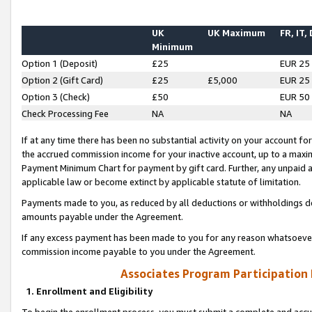
UK
UK Maximum
FR, IT,
Minimum
Option 1 (Deposit)
£25
EUR 25
Option 2 (Gift Card)
£25
£5,000
EUR 25
Option 3 (Check)
£50
EUR 50
Check Processing Fee
NA
NA
If at any time there has been no substantial activity on your account for 
the accrued commission income for your inactive account, up to a max
Payment Minimum Chart for payment by gift card. Further, any unpaid 
applicable law or become extinct by applicable statute of limitation.
Payments made to you, as reduced by all deductions or withholdings de
amounts payable under the Agreement.
If any excess payment has been made to you for any reason whatsoever,
commission income payable to you under the Agreement.
Associates Program Participation
1. Enrollment and Eligibility
To begin the enrollment process, you must submit a complete and accur