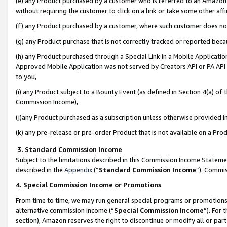
(e) any Product purchased by a customer who is referred to an Amazon Si
without requiring the customer to click on a link or take some other affi
(f) any Product purchased by a customer, where such customer does no
(g) any Product purchase that is not correctly tracked or reported bec
(h) any Product purchased through a Special Link in a Mobile Applicatio
Approved Mobile Application was not served by Creators API or PA API (
to you,
(i) any Product subject to a Bounty Event (as defined in Section 4(a) o
Commission Income),
(j)any Product purchased as a subscription unless otherwise provided 
(k) any pre-release or pre-order Product that is not available on a Prod
3. Standard Commission Income
Subject to the limitations described in this Commission Income Statem
described in the
Appendix
(”
Standard Commission Income
”). Commis
4. Special Commission Income or Promotions
From time to time, we may run general special programs or promotions 
alternative commission income (“
Special Commission Income
”). For
section), Amazon reserves the right to discontinue or modify all or par