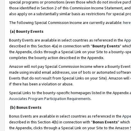
special programs or promotions (even those which do not involve purcha
those identified in Section 2 of this Commission Income Statement, an
also apply on a substantially similar basis as restrictions for special 
The following Special Commission Income are currently available:
here
(a) Bounty Events
Bounty Events are available in select countries as referenced in the
App
described in this Section 4(a) in connection with “
Bounty Events
” whic
the Appendix, clicks through a Special Link on your Site to a bounty-s
completes the bounty action described in the Appendix.
Amazon will not pay Special Commission Income where a Bounty Event ha
made using invalid email addresses, use of bots or automated software
Events that do not result from Special Links on your Site). Amazon will 
if there has been a violation or abuse.
Special Links to the bounty-specific homepages listed in the Appendix 
Associates Program Participation Requirements
.
(b) Bonus Events
Bonus Events are available in select countries as referenced in the
Appe
described in this Section 4(b) in connection with “
Bonus Events
” which
the Appendix, clicks through a Special Link on your Site to the Amazon 