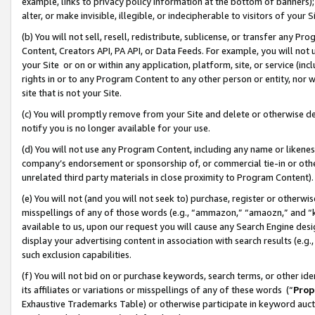
example, links to privacy policy information at the bottom of banners);
alter, or make invisible, illegible, or indecipherable to visitors of your 
(b) You will not sell, resell, redistribute, sublicense, or transfer any 
Content, Creators API, PA API, or Data Feeds. For example, you will not 
your Site or on or within any application, platform, site, or service (in
rights in or to any Program Content to any other person or entity, nor wi
site that is not your Site.
(c) You will promptly remove from your Site and delete or otherwise d
notify you is no longer available for your use.
(d) You will not use any Program Content, including any name or likene
company’s endorsement or sponsorship of, or commercial tie-in or other 
unrelated third party materials in close proximity to Program Content)
(e) You will not (and you will not seek to) purchase, register or otherw
misspellings of any of those words (e.g., “ammazon,” “amaozn,” and “kin
available to us, upon our request you will cause any Search Engine de
display your advertising content in association with search results (e.
such exclusion capabilities.
(f) You will not bid on or purchase keywords, search terms, or other id
its affiliates or variations or misspellings of any of these words (“
Prop
Exhaustive Trademarks Table) or otherwise participate in keyword aucti