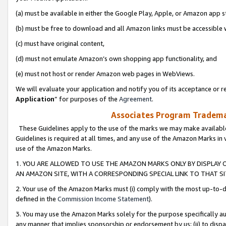
(a) must be available in either the Google Play, Apple, or Amazon app s
(b) must be free to download and all Amazon links must be accessible 
(c) must have original content,
(d) must not emulate Amazon’s own shopping app functionality, and
(e) must not host or render Amazon web pages in WebViews.
We will evaluate your application and notify you of its acceptance or re
Application
” for purposes of the
Agreement
.
Associates Program Trademar
These Guidelines apply to the use of the marks we may make available
Guidelines is required at all times, and any use of the Amazon Marks in 
use of the Amazon Marks.
1. YOU ARE ALLOWED TO USE THE AMAZON MARKS ONLY BY DISPLAY 
AN AMAZON SITE, WITH A CORRESPONDING SPECIAL LINK TO THAT SI
2. Your use of the Amazon Marks must (i) comply with the most up-to-da
defined in the
Commission Income Statement
).
3. You may use the Amazon Marks solely for the purpose specifically a
any manner that implies sponsorship or endorsement by us; (ii) to disparag