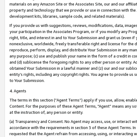
materials on any Amazon Site or the Associates Site, our and our affili
property and technology that we provide or use in connection with the
development kits, libraries, sample code, and related materials).
If you provide us with suggestions, reviews, modifications, data, image
your participation in the Associates Program, or if you modify any Prog
right, title, and interest in and to Your Submission and grant us (even 
nonexclusive, worldwide, freely transferable right and license for the du
reproduce, perform, display, and distribute Your Submission in any man
any purpose; (c) use and publish your name in the form of a credit in c
and (d) sublicense the foregoing rights to any other person or entity. A
obtained Your Submission in a lawful manner and (z) our and our sublice
entity’s rights, including any copyright rights. You agree to provide us
to Your Submission.
4. Agents
The terms in this section (“Agent Terms”) apply if you use, allow, enab
Content. For the purposes of these Agent Terms, "Agent” means any so
at the instruction of, any person or entity.
(a) Transparency and Consent. No Agent may access, use, or interact with 
accordance with the requirements in section 3 of these Agent Terms. In
requested that the Agent refrain from accessing, using, or interacting