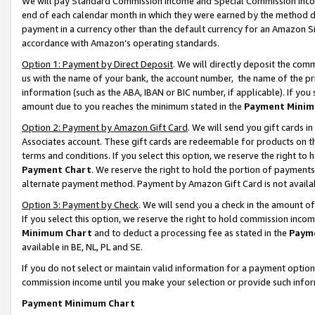
We will pay Standard Commission Income and Special Commission Incom
end of each calendar month in which they were earned by the method de
payment in a currency other than the default currency for an Amazon Sit
accordance with Amazon’s operating standards.
Option 1: Payment by Direct Deposit
. We will directly deposit the co
us with the name of your bank, the account number, the name of the pr
information (such as the ABA, IBAN or BIC number, if applicable). If you 
amount due to you reaches the minimum stated in the
Payment Minim
Option 2: Payment by Amazon Gift Card
. We will send you gift cards 
Associates account. These gift cards are redeemable for products on t
terms and conditions. If you select this option, we reserve the right t
Payment Chart
. We reserve the right to hold the portion of payment
alternate payment method. Payment by Amazon Gift Card is not available
Option 3: Payment by Check
. We will send you a check in the amount o
If you select this option, we reserve the right to hold commission inco
Minimum Chart
and to deduct a processing fee as stated in the
Paym
available in BE, NL, PL and SE.
If you do not select or maintain valid information for a payment opti
commission income until you make your selection or provide such info
Payment Minimum Chart