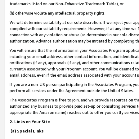
trademarks listed on our Non-Exhaustive Trademark Table), or
(h) otherwise violate any intellectual property rights.
We will determine suitability at our sole discretion. If we reject your 
complied with our suitability requirements. However, if at any time we 1
connection with any violation or abuse (as determined in our sole disc
authorization. Advance authorization may be initiated by completing t
You will ensure that the information in your Associates Program applic
including your email address, other contact information, and identifica
notifications (if any), approvals (if any), and other communications re
currently associated with your Program account. You will be deemed to 
email address, even if the email address associated with your account i
If you are a non-US person participating in the Associates Program, you
perform all services under the Agreement outside the United States.
The Associates Program is free to join, and we provide resources on th
authorized any business to provide paid set-up or consulting services t
appropriate the Amazon name) reaches out to offer you costly services
2. Links on Your Site
(a) Special Links