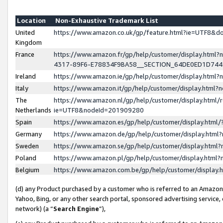
Location
Non-Exhaustive Trademark List
United
https://www.amazon.co.uk/gp/feature.html?ie=UTF8&
Kingdom
France
https://www.amazon.fr/gp/help/customer/display.ht
4317-89F6-E78834F9BA58__SECTION_64DE0ED1D74
Ireland
https://www.amazon.ie/gp/help/customer/display.ht
Italy
https://www.amazon.it/gp/help/customer/display.html
The
https://www.amazon.nl/gp/help/customer/display.html/
Netherlands
ie=UTF8&nodeId=201909280
Spain
https://www.amazon.es/gp/help/customer/display.htm
Germany
https://www.amazon.de/gp/help/customer/display.htm
Sweden
https://www.amazon.se/gp/help/customer/display.htm
Poland
https://www.amazon.pl/gp/help/customer/display.htm
Belgium
https://www.amazon.com.be/gp/help/customer/displa
(d) any Product purchased by a customer who is referred to an Amazon S
Yahoo, Bing, or any other search portal, sponsored advertising service, o
network) (a “
Search Engine
”),