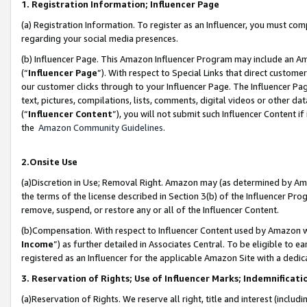
1. Registration Information; Influencer Page
(a) Registration Information. To register as an Influencer, you must co
regarding your social media presences.
(b) Influencer Page. This Amazon Influencer Program may include an A
(“
Influencer Page
”). With respect to Special Links that direct custom
our customer clicks through to your Influencer Page. The Influencer Pag
text, pictures, compilations, lists, comments, digital videos or other
(“
Influencer Content
”), you will not submit such Influencer Content if
the
Amazon Community Guidelines
.
2.Onsite Use
(a)Discretion in Use; Removal Right. Amazon may (as determined by Amazo
the terms of the license described in Section 3(b) of the Influencer Prog
remove, suspend, or restore any or all of the Influencer Content.
(b)Compensation. With respect to Influencer Content used by Amazon wi
Income
”) as further detailed in Associates Central. To be eligible t
registered as an Influencer for the applicable Amazon Site with a dedic
3. Reservation of Rights; Use of Influencer Marks; Indemnificati
(a)Reservation of Rights. We reserve all right, title and interest (includ