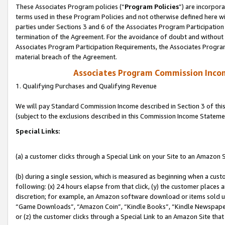
These Associates Program policies (“
Program Policies
”) are incorpor
terms used in these Program Policies and not otherwise defined here wil
parties under Sections 3 and 6 of the Associates Program Participation
termination of the Agreement. For the avoidance of doubt and without l
Associates Program Participation Requirements, the Associates Program
material breach of the Agreement.
Associates Program Commission Inco
1. Qualifying Purchases and Qualifying Revenue
We will pay Standard Commission Income described in Section 3 of thi
(subject to the exclusions described in this Commission Income Stateme
Special Links:
(a) a customer clicks through a Special Link on your Site to an Amazon S
(b) during a single session, which is measured as beginning when a custo
following: (x) 24 hours elapse from that click, (y) the customer places 
discretion; for example, an Amazon software download or items sold 
“Game Downloads”, “Amazon Coin”, “Kindle Books”, “Kindle Newspapers”
or (z) the customer clicks through a Special Link to an Amazon Site that