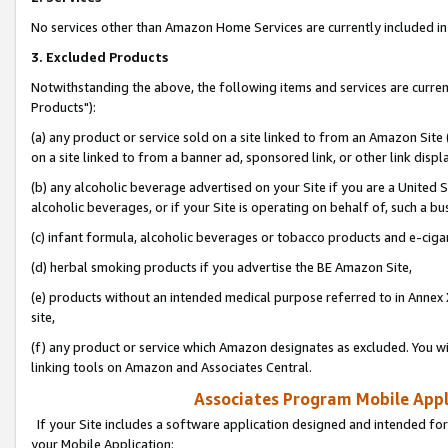
No services other than Amazon Home Services are currently included in 
3. Excluded Products
Notwithstanding the above, the following items and services are curre
Products"):
(a) any product or service sold on a site linked to from an Amazon Site
on a site linked to from a banner ad, sponsored link, or other link disp
(b) any alcoholic beverage advertised on your Site if you are a United 
alcoholic beverages, or if your Site is operating on behalf of, such a bu
(c) infant formula, alcoholic beverages or tobacco products and e-ciga
(d) herbal smoking products if you advertise the BE Amazon Site,
(e) products without an intended medical purpose referred to in Annex 
site,
(f) any product or service which Amazon designates as excluded. You will 
linking tools on Amazon and Associates Central.
Associates Program Mobile Appli
If your Site includes a software application designed and intended for
your Mobile Application: