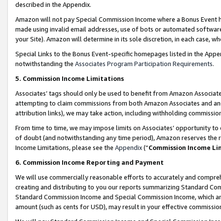
described in the Appendix.
Amazon will not pay Special Commission Income where a Bonus Event has
made using invalid email addresses, use of bots or automated software,
your Site). Amazon will determine in its sole discretion, in each case, w
Special Links to the Bonus Event-specific homepages listed in the Appe
notwithstanding the
Associates Program Participation Requirements
.
5. Commission Income Limitations
Associates’ tags should only be used to benefit from Amazon Associates
attempting to claim commissions from both Amazon Associates and ano
attribution links), we may take action, including withholding commissio
From time to time, we may impose limits on Associates’ opportunity t
of doubt (and notwithstanding any time period), Amazon reserves the ri
Income Limitations, please see the
Appendix
(“
Commission Income Li
6. Commission Income Reporting and Payment
We will use commercially reasonable efforts to accurately and comprehe
creating and distributing to you our reports summarizing Standard C
Standard Commission Income and Special Commission Income, which are 
amount (such as cents for USD), may result in your effective commission 