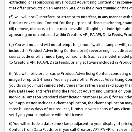
extracting, or repurposing any Product Advertising Content or in connec
that offer products on an Amazon Site, or in the direct training or fin
(f) You will not (i) interfere, or attempt to interfere, in any manner wit
Product Advertising Content for the purpose of direct marketing, spammi
(iii) remove, obscure, alter, or make invisible, illegible, or indecipherab
appearing on or contained within Creators API, PA API, Data Feeds, Prod
(g) You will not, and will not attempt to (i) modify, alter, tamper with,
included in Product Advertising Content; or (ii) reverse engineer, disa
source code or other underlying components (such as a model, model pa
to Creators API, PA API, Data Feeds, or any software included in Produc
(h) You will not store or cache Product Advertising Content consisting 
image for up to 24 hours. You may store other Product Advertising Cont
you do so you must immediately thereafter refresh and re-display the P
new Data Feed and refreshing the Product Advertising Content on your 
individual Amazon Standard Identification Numbers (ASINs) for an indefi
your application includes a client application, the client application m
three business days of our request, furnish us with a copy of any clien
verifying your compliance with this License.
(i) You will include a date/time stamp adjacent to your display of prici
Content from Data Feeds, or if you call Creators API, PA API or refresh