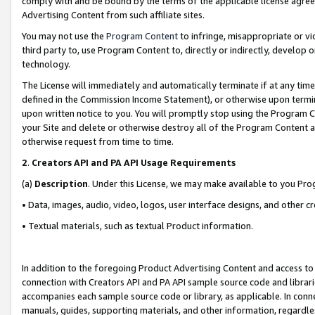
comply with and be bound by the terms of the applicable license agreem
Advertising Content from such affiliate sites.
You may not use the
Program Content
to infringe, misappropriate or vio
third party to, use Program Content to, directly or indirectly, develo
technology.
The License will immediately and automatically terminate if at any ti
defined in the Commission Income Statement), or otherwise upon termina
upon written notice to you. You will promptly stop using the Program 
your Site and delete or otherwise destroy all of the Program Content 
otherwise request from time to time.
2
.
Creators API and PA API Usage Requirements
(a)
Description
. Under this License, we may make available to you Pr
• Data, images, audio, video, logos, user interface designs, and other c
• Textual materials, such as textual Product information.
In addition to the foregoing Product Advertising Content and access to
connection with Creators API and PA API sample source code and librarie
accompanies each sample source code or library, as applicable. In conne
manuals, guides, supporting materials, and other information, regardless