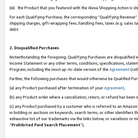
(iii) the Product that you featured with the Alexa Shopping Action is 
For each Qualifying Purchase, the corresponding “Qualifying Revenue” i
shipping charges, gift-wrapping fees, handling fees, taxes (e.g. sales ta
debt.
2. Disqualified Purchases
Notwithstanding the foregoing, Qualifying Purchases are disqualified w
Income Statement or any other terms, conditions, specifications, statem
Program, including the most up-to-date version of the
Agreement
(coll
Further, the following purchases that would otherwise be Qualified Pu
(a) any Product purchased after termination of your
Agreement
,
(b) any Product order where a cancellation, return, or refund has been i
(c) any Product purchased by a customer who is referred to an Amazon 
in bidding or auctions on keywords, search terms, or other identifiers 
exhaustive list of our trademarks via the links below, or variations or 
“
Prohibited Paid Search Placement
”),