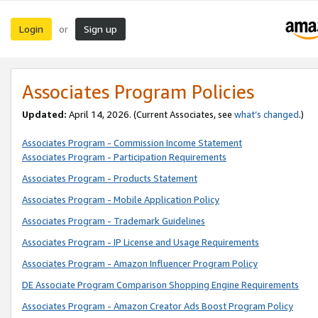
Login
Sign up
or
Associates Program Policies
Updated:
April 14, 2026. (Current Associates, see
what’s changed
.)
Associates Program - Commission Income Statement
Associates Program - Participation Requirements
Associates Program - Products Statement
Associates Program - Mobile Application Policy
Associates Program - Trademark Guidelines
Associates Program - IP License and Usage Requirements
Associates Program - Amazon Influencer Program Policy
DE Associate Program Comparison Shopping Engine Requirements
Associates Program - Amazon Creator Ads Boost Program Policy