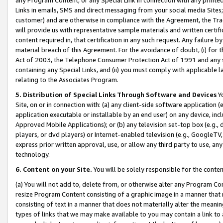
Links in emails, SMS and direct messaging from your social media Sites; 
customer) and are otherwise in compliance with the Agreement, the Tr
will provide us with representative sample materials and written certif
content required in, that certification in any such request. Any failure b
material breach of this Agreement. For the avoidance of doubt, (i) for
Act of 2003, the Telephone Consumer Protection Act of 1991 and any si
containing any Special Links, and (ii) you must comply with applicable
relating to the Associates Program.
5. Distribution of Special Links Through Software and Devices
Yo
Site, on or in connection with: (a) any client-side software application 
application executable or installable by an end user) on any device, in
Approved Mobile Applications); or (b) any television set-top box (e.g., 
players, or dvd players) or Internet-enabled television (e.g., GoogleTV, 
express prior written approval, use, or allow any third party to use, 
technology.
6. Content on your Site.
You will be solely responsible for the conten
(a) You will not add to, delete from, or otherwise alter any Program Co
resize Program Content consisting of a graphic image in a manner that
consisting of text in a manner that does not materially alter the meanin
types of links that we may make available to you may contain a link to 