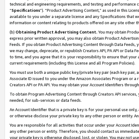
technical and engineering requirements, and testing and performance cri
“
Specifications
”). “Product Advertising Content,” as used in this Lic
available to you under a separate license and any Specifications that we
information or content relating to products offered on any site other 
(b)
Obtaining Product Advertising Content.
You may obtain Product
express prior written approval, you may also obtain Product Advertisi
Feeds. If you obtain Product Advertising Content through Data Feeds, yo
we may change, deprecate, or republish Creators API, PA API or Data Fee
to time, and you agree that it is your responsibility to ensure that your
current requirements (including this License and all Program Policies).
You must use both a unique public key/private key pair (each key pair, a
Associate ID issued to you under the Amazon Associates Program or a r
Creators API or PA API. You may obtain your Account Identifiers through
To obtain Program Advertising Content through Creators API services, y
needed, for sub-services or data feeds.
An Account Identifier that is a private key is for your personal use only,
or otherwise disclose your private key to any other person or entity. An A
You are responsible for all activities that occur under your Account Ide
any other person or entity. Therefore, you should contact us immediate
your private key is otherwise disclosed, lost, or stolen. You may not u