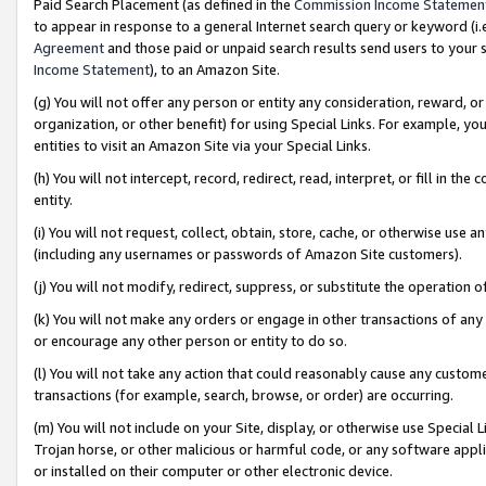
Paid Search Placement (as defined in the
Commission Income Statemen
to appear in response to a general Internet search query or keyword (i.e.
Agreement
and those paid or unpaid search results send users to your sit
Income Statement
), to an Amazon Site.
(g) You will not offer any person or entity any consideration, reward, or
organization, or other benefit) for using Special Links. For example, 
entities to visit an Amazon Site via your Special Links.
(h) You will not intercept, record, redirect, read, interpret, or fill in 
entity.
(i) You will not request, collect, obtain, store, cache, or otherwise us
(including any usernames or passwords of Amazon Site customers).
(j) You will not modify, redirect, suppress, or substitute the operation 
(k) You will not make any orders or engage in other transactions of any 
or encourage any other person or entity to do so.
(l) You will not take any action that could reasonably cause any custome
transactions (for example, search, browse, or order) are occurring.
(m) You will not include on your Site, display, or otherwise use Specia
Trojan horse, or other malicious or harmful code, or any software app
or installed on their computer or other electronic device.