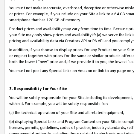
You must not make inaccurate, overbroad, deceptive or otherwise misle
or prices. For example, if you include on your Site a link to a 64 GB sm
smartphone that has 128 GB of memory.
Product prices and availability may vary from time to time. Because pri
your Site may only show prices and availability if: (a) we serve the link 
pricing and availability data via Creators API or PA API and you comply
In addition, if you choose to display prices for any Product on your Si
or engine) together with prices for the same or similar products offer
both the lowest “new” price and, if we provide it to you, the lowest “u
You must not post any Special Links on Amazon or link to any page on 
3. Responsibility for Your Site
You will be solely responsible for your Site, including its development
within it. For example, you will be solely responsible for:
(a) the technical operation of your Site and all related equipment,
(b) displaying Special Links and Program Content on your Site in compl
licenses, permits, guidelines, codes of practice, industry standards, se
governmental authority, including those related to electronic marketin