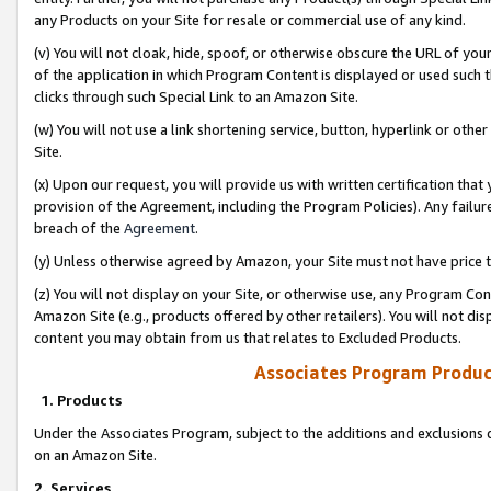
any Products on your Site for resale or commercial use of any kind.
(v) You will not cloak, hide, spoof, or otherwise obscure the URL of your
of the application in which Program Content is displayed or used such 
clicks through such Special Link to an Amazon Site.
(w) You will not use a link shortening service, button, hyperlink or oth
Site.
(x) Upon our request, you will provide us with written certification tha
provision of the Agreement, including the Program Policies). Any failure
breach of the
Agreement
.
(y) Unless otherwise agreed by Amazon, your Site must not have price tr
(z) You will not display on your Site, or otherwise use, any Program Con
Amazon Site (e.g., products offered by other retailers). You will not di
content you may obtain from us that relates to Excluded Products.
Associates Program Produc
1. Products
Under the Associates Program, subject to the additions and exclusions d
on an Amazon Site.
2. Services