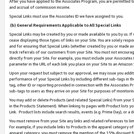
After you have applied to the Associates Program, you are permitted to 
and accrual of commission income.
Special Links must use the Associates ID we have assigned to you.
(b) General Requirements Applicable to All Special Links
Special Links may be created by you or made available to you by us. If 
cease displaying those types of links on your Site. You are solely respo
and for ensuring that Special Links (whether created by you or made av
track referrals of our customers from your Site. You must not encoura
directly from your Site. For example, you must include your Associates
parameter in the URL of each link you place on your Site to an Amazon 
Upon your request but subject to our approval, we may issue you addit
performance of your Special Links by including different sub-tags in t
tag, other ID or reporting provided in connection with the Associates Pr
sub-tags to users as they arrive on your Site for purposes of monitorin
You may add or delete Products (and related Special Links) from your Si
in the Products Statement). When linking to pages with Product lists you
Link. Product lists include search results, events (e.g. Prime Day), or 
You must remove from your Site any links and related references to li
For example, if you include links to Products in the apparel category 
apparel category, you must remove the mention of the 15% discount f