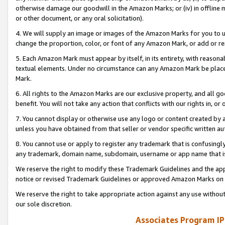
otherwise damage our goodwill in the Amazon Marks; or (iv) in offline ma
or other document, or any oral solicitation).
4. We will supply an image or images of the Amazon Marks for you to 
change the proportion, color, or font of any Amazon Mark, or add or
5. Each Amazon Mark must appear by itself, in its entirety, with reason
textual elements. Under no circumstance can any Amazon Mark be placed
Mark.
6. All rights to the Amazon Marks are our exclusive property, and all 
benefit. You will not take any action that conflicts with our rights in, 
7. You cannot display or otherwise use any logo or content created by a
unless you have obtained from that seller or vendor specific written au
8. You cannot use or apply to register any trademark that is confusingly
any trademark, domain name, subdomain, username or app name that is 
We reserve the right to modify these Trademark Guidelines and the app
notice or revised Trademark Guidelines or approved Amazon Marks on t
We reserve the right to take appropriate action against any use without
our sole discretion.
Associates Program IP