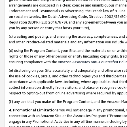
arrangements are disclosed in a clear, concise and unambiguous manner 
Endorsement and Testimonials in Advertising, the French law of 9 June
on social networks, the Dutch Advertising Code, Directive 2002/58/EC 
Regulation (GDPR) (EU) 2016/679), and any agreement between you and 
you by any person or entity that hosts your Site),
(c) creating and posting, and ensuring the accuracy, completeness, and 
and other Product-related materials and any information you include wit
(d) using the Program Content, your Site, and the materials on or within
rights or those of any other person or entity (including copyrights, trad
ensuring compliance with the
Amazon Associates Anti-Counterfeit Polic
(e) disclosing on your Site accurately and adequately and otherwise sat
the use of cookies, pixels, and other technologies you and third parties
accordance with applicable laws, including, where applicable, that thir
collect information directly from visitors, and place or recognize cooki
respect to opting-out from online advertising where required by appli
(f) any use that you make of the Program Content, and the Amazon Mar
4. Promotional Limitations
You will not engage in any promotional, ma
connection with an Amazon Site or the Associates Program (“Promotional
engage in any Promotional Activities in any offline manner, including by
any Program Content, or any Special Link in connection with any printed 