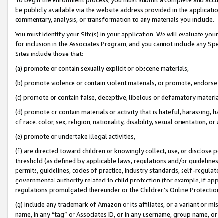
be publicly available via the website address provided in the application
commentary, analysis, or transformation to any materials you include.
You must identify your Site(s) in your application. We will evaluate your 
for inclusion in the Associates Program, and you cannot include any Speci
Sites include those that:
(a) promote or contain sexually explicit or obscene materials,
(b) promote violence or contain violent materials, or promote, endorse 
(c) promote or contain false, deceptive, libelous or defamatory materi
(d) promote or contain materials or activity that is hateful, harassing, h
of race, color, sex, religion, nationality, disability, sexual orientation, or
(e) promote or undertake illegal activities,
(f) are directed toward children or knowingly collect, use, or disclose
threshold (as defined by applicable laws, regulations and/or guidelines);
permits, guidelines, codes of practice, industry standards, self-regulat
governmental authority related to child protection (for example, if app
regulations promulgated thereunder or the Children’s Online Protection
(g) include any trademark of Amazon or its affiliates, or a variant or 
name, in any “tag” or Associates ID, or in any username, group name, or 