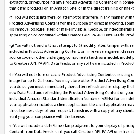
extracting, or repurposing any Product Advertising Content or in connec
that offer products on an Amazon Site, or in the direct training or fin
(f) You will not (i) interfere, or attempt to interfere, in any manner wit
Product Advertising Content for the purpose of direct marketing, spammi
(iii) remove, obscure, alter, or make invisible, illegible, or indecipherab
appearing on or contained within Creators API, PA API, Data Feeds, Prod
(g) You will not, and will not attempt to (i) modify, alter, tamper with,
included in Product Advertising Content; or (ii) reverse engineer, disa
source code or other underlying components (such as a model, model pa
to Creators API, PA API, Data Feeds, or any software included in Produc
(h) You will not store or cache Product Advertising Content consisting 
image for up to 24 hours. You may store other Product Advertising Cont
you do so you must immediately thereafter refresh and re-display the P
new Data Feed and refreshing the Product Advertising Content on your 
individual Amazon Standard Identification Numbers (ASINs) for an indefi
your application includes a client application, the client application m
three business days of our request, furnish us with a copy of any clien
verifying your compliance with this License.
(i) You will include a date/time stamp adjacent to your display of prici
Content from Data Feeds, or if you call Creators API, PA API or refresh