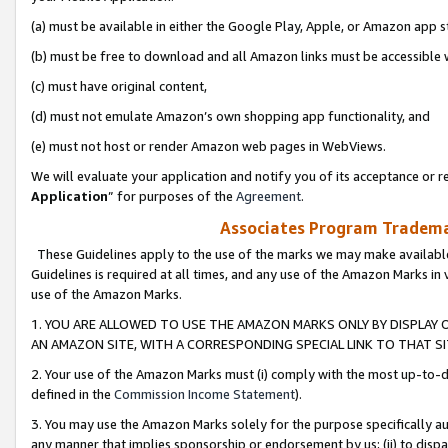
(a) must be available in either the Google Play, Apple, or Amazon app s
(b) must be free to download and all Amazon links must be accessible 
(c) must have original content,
(d) must not emulate Amazon’s own shopping app functionality, and
(e) must not host or render Amazon web pages in WebViews.
We will evaluate your application and notify you of its acceptance or re
Application
” for purposes of the
Agreement
.
Associates Program Trademar
These Guidelines apply to the use of the marks we may make available
Guidelines is required at all times, and any use of the Amazon Marks in 
use of the Amazon Marks.
1. YOU ARE ALLOWED TO USE THE AMAZON MARKS ONLY BY DISPLAY 
AN AMAZON SITE, WITH A CORRESPONDING SPECIAL LINK TO THAT SI
2. Your use of the Amazon Marks must (i) comply with the most up-to-da
defined in the
Commission Income Statement
).
3. You may use the Amazon Marks solely for the purpose specifically a
any manner that implies sponsorship or endorsement by us; (ii) to disparag