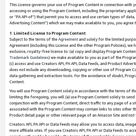
This License governs your use of Program Content in connection with yo
accessing or using the Program Content, including the proprietary appli
or “PA API of”) that permit you to access and use certain types of data
Advertising Content”) which we may make available to you, you agree t
1
.
Limited License to Program Content
Subject to the terms of the
Agreement
and solely for the limited purpo
Agreement (including this License and the other Program Policies), we 
exclusive, royalty-free license to: (a) copy and display Program Conten
Trademark Guidelines
) we make available to you as part of the Progra
(c) access and use Creators API, PA API, Data Feeds, and Product Adverti
does not include any downloading, copying or other use of Program Conte
data gathering and extraction tools. For the avoidance of doubt, Progr
Content.
You will use Program Content solely in accordance with the terms of t
limiting the foregoing, you will (a) use Program Content solely to send
conjunction with any Program Content, direct traffic to any page of a si
associated with the Program Content may contain links to sites other t
Product detail page or other relevant page of an Amazon Site and not 
Creators API, PA API or Data Feeds may allow you to access data, image
more affiliate sites. If you use Creators API, PA API or Data Feeds to ac