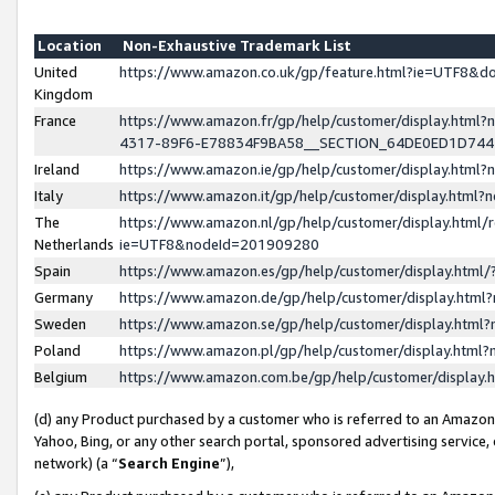
Location
Non-Exhaustive Trademark List
United
https://www.amazon.co.uk/gp/feature.html?ie=UTF8&
Kingdom
France
https://www.amazon.fr/gp/help/customer/display.ht
4317-89F6-E78834F9BA58__SECTION_64DE0ED1D74
Ireland
https://www.amazon.ie/gp/help/customer/display.ht
Italy
https://www.amazon.it/gp/help/customer/display.html
The
https://www.amazon.nl/gp/help/customer/display.html/
Netherlands
ie=UTF8&nodeId=201909280
Spain
https://www.amazon.es/gp/help/customer/display.htm
Germany
https://www.amazon.de/gp/help/customer/display.htm
Sweden
https://www.amazon.se/gp/help/customer/display.htm
Poland
https://www.amazon.pl/gp/help/customer/display.htm
Belgium
https://www.amazon.com.be/gp/help/customer/displa
(d) any Product purchased by a customer who is referred to an Amazon S
Yahoo, Bing, or any other search portal, sponsored advertising service, o
network) (a “
Search Engine
”),