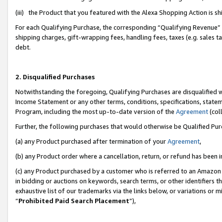
(iii) the Product that you featured with the Alexa Shopping Action is 
For each Qualifying Purchase, the corresponding “Qualifying Revenue” i
shipping charges, gift-wrapping fees, handling fees, taxes (e.g. sales ta
debt.
2. Disqualified Purchases
Notwithstanding the foregoing, Qualifying Purchases are disqualified w
Income Statement or any other terms, conditions, specifications, statem
Program, including the most up-to-date version of the
Agreement
(coll
Further, the following purchases that would otherwise be Qualified Pu
(a) any Product purchased after termination of your
Agreement
,
(b) any Product order where a cancellation, return, or refund has been i
(c) any Product purchased by a customer who is referred to an Amazon 
in bidding or auctions on keywords, search terms, or other identifiers 
exhaustive list of our trademarks via the links below, or variations or 
“
Prohibited Paid Search Placement
”),