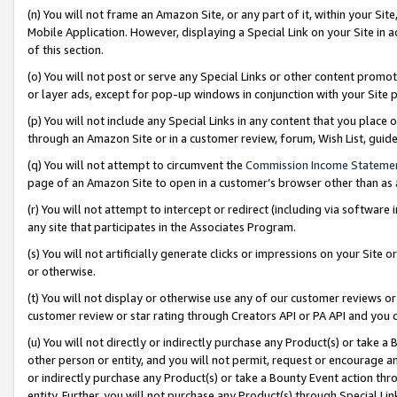
(n) You will not frame an Amazon Site, or any part of it, within your Sit
Mobile Application. However, displaying a Special Link on your Site in a
of this section.
(o) You will not post or serve any Special Links or other content prom
or layer ads, except for pop-up windows in conjunction with your Site 
(p) You will not include any Special Links in any content that you place
through an Amazon Site or in a customer review, forum, Wish List, gui
(q) You will not attempt to circumvent the
Commission Income Stateme
page of an Amazon Site to open in a customer’s browser other than as a 
(r) You will not attempt to intercept or redirect (including via softwar
any site that participates in the Associates Program.
(s) You will not artificially generate clicks or impressions on your Si
or otherwise.
(t) You will not display or otherwise use any of our customer reviews or 
customer review or star rating through Creators API or PA API and you 
(u) You will not directly or indirectly purchase any Product(s) or take a
other person or entity, and you will not permit, request or encourage an
or indirectly purchase any Product(s) or take a Bounty Event action thro
entity. Further, you will not purchase any Product(s) through Special Li