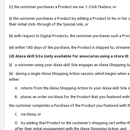
(c) the customer purchases a Product via our 1-Click feature, or
(i) the customer purchases a Product by adding a Product to his or her
their initial click-through of the Special Link, or
(ii) with respect to Digital Products, the customer purchases such a P
(iii) within 180 days of the purchase, the Product is shipped to, stre
(d) Alexa skill Site (only available for associates using a stor
(i) a customer using your Alexa skill Site engages an Alexa Shopping A
(ii) during a single Alexa Shopping Action session, which begins when
either:
A. returns from the Alexa Shopping Action to your Alexa skill Site 
B. places an order via Alexa for the Product that you featured with
the customer completes a Purchase of the Product you featured with t
C. via Alexa, or
D. by adding that Product to the customer’s shopping cart within th
after their initial engagement with the Alexa Shopping Action; and