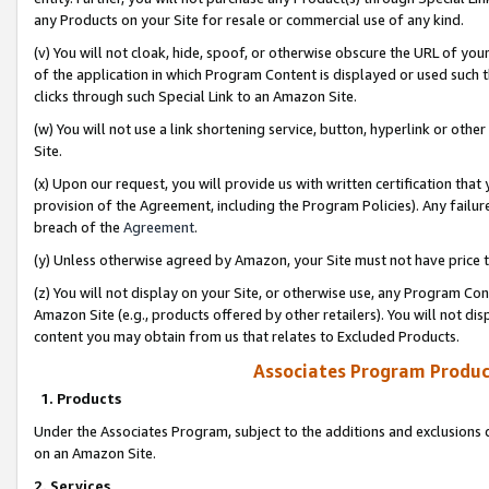
any Products on your Site for resale or commercial use of any kind.
(v) You will not cloak, hide, spoof, or otherwise obscure the URL of your
of the application in which Program Content is displayed or used such 
clicks through such Special Link to an Amazon Site.
(w) You will not use a link shortening service, button, hyperlink or oth
Site.
(x) Upon our request, you will provide us with written certification tha
provision of the Agreement, including the Program Policies). Any failure
breach of the
Agreement
.
(y) Unless otherwise agreed by Amazon, your Site must not have price tr
(z) You will not display on your Site, or otherwise use, any Program Con
Amazon Site (e.g., products offered by other retailers). You will not di
content you may obtain from us that relates to Excluded Products.
Associates Program Produc
1. Products
Under the Associates Program, subject to the additions and exclusions d
on an Amazon Site.
2. Services