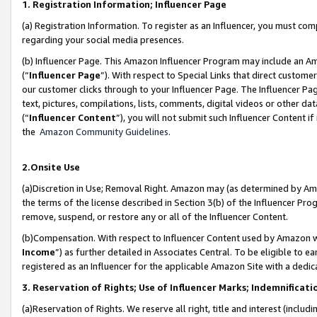
1. Registration Information; Influencer Page
(a) Registration Information. To register as an Influencer, you must co
regarding your social media presences.
(b) Influencer Page. This Amazon Influencer Program may include an A
(“
Influencer Page
”). With respect to Special Links that direct custom
our customer clicks through to your Influencer Page. The Influencer Pag
text, pictures, compilations, lists, comments, digital videos or other
(“
Influencer Content
”), you will not submit such Influencer Content if
the
Amazon Community Guidelines
.
2.Onsite Use
(a)Discretion in Use; Removal Right. Amazon may (as determined by Amazo
the terms of the license described in Section 3(b) of the Influencer Prog
remove, suspend, or restore any or all of the Influencer Content.
(b)Compensation. With respect to Influencer Content used by Amazon wi
Income
”) as further detailed in Associates Central. To be eligible t
registered as an Influencer for the applicable Amazon Site with a dedic
3. Reservation of Rights; Use of Influencer Marks; Indemnificati
(a)Reservation of Rights. We reserve all right, title and interest (includ