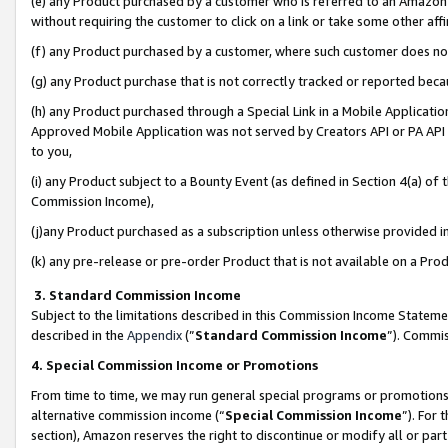
(e) any Product purchased by a customer who is referred to an Amazon Si
without requiring the customer to click on a link or take some other affi
(f) any Product purchased by a customer, where such customer does no
(g) any Product purchase that is not correctly tracked or reported bec
(h) any Product purchased through a Special Link in a Mobile Applicatio
Approved Mobile Application was not served by Creators API or PA API (
to you,
(i) any Product subject to a Bounty Event (as defined in Section 4(a) o
Commission Income),
(j)any Product purchased as a subscription unless otherwise provided 
(k) any pre-release or pre-order Product that is not available on a Prod
3. Standard Commission Income
Subject to the limitations described in this Commission Income Statem
described in the
Appendix
(”
Standard Commission Income
”). Commis
4. Special Commission Income or Promotions
From time to time, we may run general special programs or promotions 
alternative commission income (“
Special Commission Income
”). For
section), Amazon reserves the right to discontinue or modify all or par