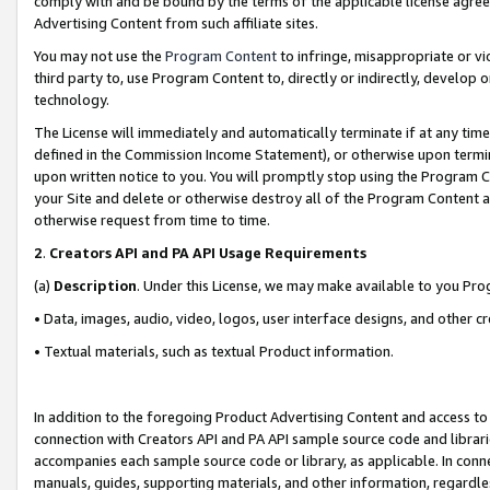
comply with and be bound by the terms of the applicable license agreem
Advertising Content from such affiliate sites.
You may not use the
Program Content
to infringe, misappropriate or vio
third party to, use Program Content to, directly or indirectly, develo
technology.
The License will immediately and automatically terminate if at any ti
defined in the Commission Income Statement), or otherwise upon termina
upon written notice to you. You will promptly stop using the Program 
your Site and delete or otherwise destroy all of the Program Content 
otherwise request from time to time.
2
.
Creators API and PA API Usage Requirements
(a)
Description
. Under this License, we may make available to you Pr
• Data, images, audio, video, logos, user interface designs, and other c
• Textual materials, such as textual Product information.
In addition to the foregoing Product Advertising Content and access to
connection with Creators API and PA API sample source code and librarie
accompanies each sample source code or library, as applicable. In conne
manuals, guides, supporting materials, and other information, regardless