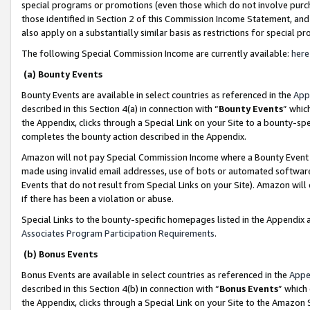
special programs or promotions (even those which do not involve purcha
those identified in Section 2 of this Commission Income Statement, an
also apply on a substantially similar basis as restrictions for special 
The following Special Commission Income are currently available:
here
(a) Bounty Events
Bounty Events are available in select countries as referenced in the
App
described in this Section 4(a) in connection with “
Bounty Events
” whic
the Appendix, clicks through a Special Link on your Site to a bounty-s
completes the bounty action described in the Appendix.
Amazon will not pay Special Commission Income where a Bounty Event ha
made using invalid email addresses, use of bots or automated software
Events that do not result from Special Links on your Site). Amazon will 
if there has been a violation or abuse.
Special Links to the bounty-specific homepages listed in the Appendix 
Associates Program Participation Requirements
.
(b) Bonus Events
Bonus Events are available in select countries as referenced in the
Appe
described in this Section 4(b) in connection with “
Bonus Events
” which
the Appendix, clicks through a Special Link on your Site to the Amazon 