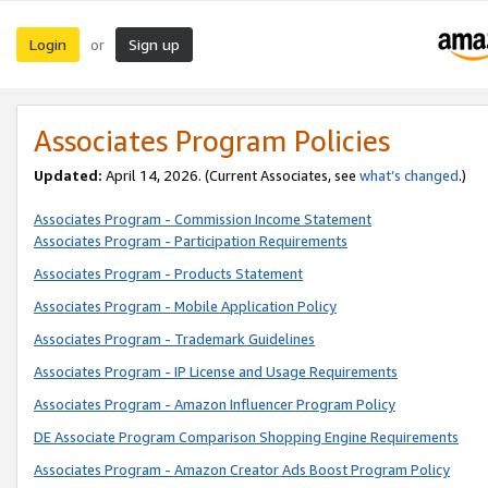
Login
Sign up
or
Associates Program Policies
Updated:
April 14, 2026. (Current Associates, see
what’s changed
.)
Associates Program - Commission Income Statement
Associates Program - Participation Requirements
Associates Program - Products Statement
Associates Program - Mobile Application Policy
Associates Program - Trademark Guidelines
Associates Program - IP License and Usage Requirements
Associates Program - Amazon Influencer Program Policy
DE Associate Program Comparison Shopping Engine Requirements
Associates Program - Amazon Creator Ads Boost Program Policy