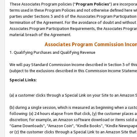
These Associates Program policies (“
Program Policies
”) are incorpor
terms used in these Program Policies and not otherwise defined here wil
parties under Sections 3 and 6 of the Associates Program Participation
termination of the Agreement. For the avoidance of doubt and without l
Associates Program Participation Requirements, the Associates Program
material breach of the Agreement.
Associates Program Commission Inco
1. Qualifying Purchases and Qualifying Revenue
We will pay Standard Commission Income described in Section 3 of thi
(subject to the exclusions described in this Commission Income Stateme
Special Links:
(a) a customer clicks through a Special Link on your Site to an Amazon S
(b) during a single session, which is measured as beginning when a custo
following: (x) 24 hours elapse from that click, (y) the customer places 
discretion; for example, an Amazon software download or items sold 
“Game Downloads”, “Amazon Coin”, “Kindle Books”, “Kindle Newspapers”
or (z) the customer clicks through a Special Link to an Amazon Site that