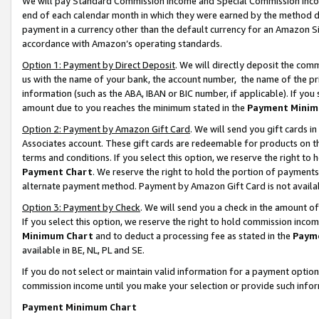
We will pay Standard Commission Income and Special Commission Incom
end of each calendar month in which they were earned by the method de
payment in a currency other than the default currency for an Amazon Sit
accordance with Amazon’s operating standards.
Option 1: Payment by Direct Deposit
. We will directly deposit the co
us with the name of your bank, the account number, the name of the pr
information (such as the ABA, IBAN or BIC number, if applicable). If you 
amount due to you reaches the minimum stated in the
Payment Minim
Option 2: Payment by Amazon Gift Card
. We will send you gift cards 
Associates account. These gift cards are redeemable for products on t
terms and conditions. If you select this option, we reserve the right t
Payment Chart
. We reserve the right to hold the portion of payment
alternate payment method. Payment by Amazon Gift Card is not available
Option 3: Payment by Check
. We will send you a check in the amount o
If you select this option, we reserve the right to hold commission inco
Minimum Chart
and to deduct a processing fee as stated in the
Paym
available in BE, NL, PL and SE.
If you do not select or maintain valid information for a payment opti
commission income until you make your selection or provide such info
Payment Minimum Chart