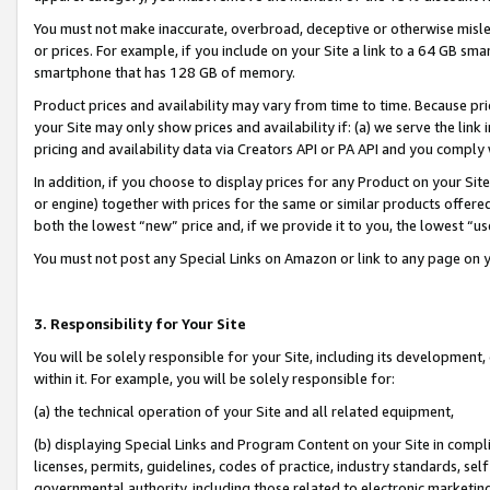
You must not make inaccurate, overbroad, deceptive or otherwise misle
or prices. For example, if you include on your Site a link to a 64 GB sm
smartphone that has 128 GB of memory.
Product prices and availability may vary from time to time. Because pri
your Site may only show prices and availability if: (a) we serve the link 
pricing and availability data via Creators API or PA API and you comply
In addition, if you choose to display prices for any Product on your Si
or engine) together with prices for the same or similar products offer
both the lowest “new” price and, if we provide it to you, the lowest “u
You must not post any Special Links on Amazon or link to any page on 
3. Responsibility for Your Site
You will be solely responsible for your Site, including its development
within it. For example, you will be solely responsible for:
(a) the technical operation of your Site and all related equipment,
(b) displaying Special Links and Program Content on your Site in compl
licenses, permits, guidelines, codes of practice, industry standards, se
governmental authority, including those related to electronic marketin