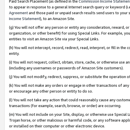
Paid Search Placement (as defined in the
Commission Income Statemen
to appear in response to a general Internet search query or keyword (i.e.
Agreement
and those paid or unpaid search results send users to your sit
Income Statement
), to an Amazon Site.
(g) You will not offer any person or entity any consideration, reward, or
organization, or other benefit) for using Special Links. For example, 
entities to visit an Amazon Site via your Special Links.
(h) You will not intercept, record, redirect, read, interpret, or fill in 
entity.
(i) You will not request, collect, obtain, store, cache, or otherwise us
(including any usernames or passwords of Amazon Site customers).
(j) You will not modify, redirect, suppress, or substitute the operation 
(k) You will not make any orders or engage in other transactions of any 
or encourage any other person or entity to do so.
(l) You will not take any action that could reasonably cause any custome
transactions (for example, search, browse, or order) are occurring.
(m) You will not include on your Site, display, or otherwise use Specia
Trojan horse, or other malicious or harmful code, or any software app
or installed on their computer or other electronic device.