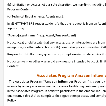
(b) Limitation on Access. At our sole discretion, we may limit, includin
Program Content.
(c) Technical Requirements. Agents must:
In all HTTP/HTTPS requests, identify that the request is from an Agent 
agent string:
“Agent/[agent name]” (e.g., Agent/AmazonAgent)
Not conceal or obfuscate that any access, use, or interactions are fro
navigation, or other interactions or (b) completing or circumventing 
Respond truthfully to any question or prompt seeking to determine if 
Not circumvent or otherwise avoid any measure intended to block, limit
Content.
Associates Program Amazon Influence
The Associates Program “
Amazon Influencer Program
” is a countr
income by acting as a social media presence facilitating customer purc
in the Associates Program. In order to participate in the Amazon Influen
quantitative thresholds, complete the registration process, and comply
Policy.