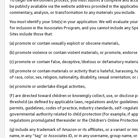
be publicly available via the website address provided in the application
commentary, analysis, or transformation to any materials you include.
You must identify your Site(s) in your application. We will evaluate your 
for inclusion in the Associates Program, and you cannot include any Speci
Sites include those that:
(a) promote or contain sexually explicit or obscene materials,
(b) promote violence or contain violent materials, or promote, endorse 
(c) promote or contain false, deceptive, libelous or defamatory materi
(d) promote or contain materials or activity that is hateful, harassing, h
of race, color, sex, religion, nationality, disability, sexual orientation, or
(e) promote or undertake illegal activities,
(f) are directed toward children or knowingly collect, use, or disclose
threshold (as defined by applicable laws, regulations and/or guidelines);
permits, guidelines, codes of practice, industry standards, self-regulat
governmental authority related to child protection (for example, if app
regulations promulgated thereunder or the Children’s Online Protection
(g) include any trademark of Amazon or its affiliates, or a variant or 
name, in any “tag” or Associates ID, or in any username, group name, or 