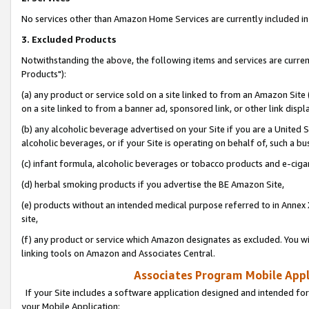
No services other than Amazon Home Services are currently included in 
3. Excluded Products
Notwithstanding the above, the following items and services are curre
Products"):
(a) any product or service sold on a site linked to from an Amazon Site
on a site linked to from a banner ad, sponsored link, or other link disp
(b) any alcoholic beverage advertised on your Site if you are a United 
alcoholic beverages, or if your Site is operating on behalf of, such a bu
(c) infant formula, alcoholic beverages or tobacco products and e-ciga
(d) herbal smoking products if you advertise the BE Amazon Site,
(e) products without an intended medical purpose referred to in Annex 
site,
(f) any product or service which Amazon designates as excluded. You will 
linking tools on Amazon and Associates Central.
Associates Program Mobile Appli
If your Site includes a software application designed and intended for
your Mobile Application: