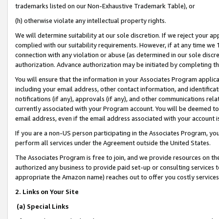
trademarks listed on our Non-Exhaustive Trademark Table), or
(h) otherwise violate any intellectual property rights.
We will determine suitability at our sole discretion. If we reject your 
complied with our suitability requirements. However, if at any time we 1
connection with any violation or abuse (as determined in our sole disc
authorization. Advance authorization may be initiated by completing t
You will ensure that the information in your Associates Program applic
including your email address, other contact information, and identifica
notifications (if any), approvals (if any), and other communications re
currently associated with your Program account. You will be deemed to 
email address, even if the email address associated with your account i
If you are a non-US person participating in the Associates Program, you
perform all services under the Agreement outside the United States.
The Associates Program is free to join, and we provide resources on th
authorized any business to provide paid set-up or consulting services t
appropriate the Amazon name) reaches out to offer you costly services
2. Links on Your Site
(a) Special Links