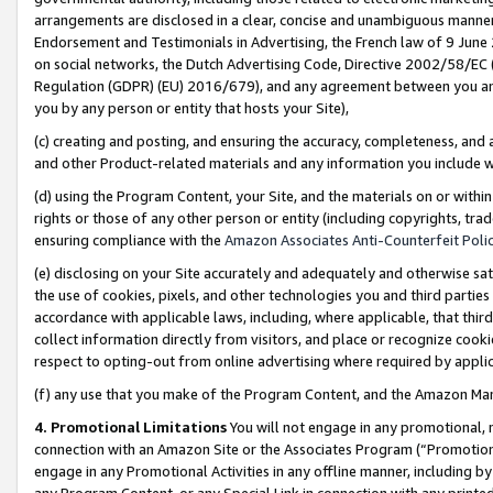
arrangements are disclosed in a clear, concise and unambiguous manner 
Endorsement and Testimonials in Advertising, the French law of 9 June
on social networks, the Dutch Advertising Code, Directive 2002/58/EC 
Regulation (GDPR) (EU) 2016/679), and any agreement between you and 
you by any person or entity that hosts your Site),
(c) creating and posting, and ensuring the accuracy, completeness, and 
and other Product-related materials and any information you include wit
(d) using the Program Content, your Site, and the materials on or within
rights or those of any other person or entity (including copyrights, trad
ensuring compliance with the
Amazon Associates Anti-Counterfeit Polic
(e) disclosing on your Site accurately and adequately and otherwise sat
the use of cookies, pixels, and other technologies you and third parties
accordance with applicable laws, including, where applicable, that thir
collect information directly from visitors, and place or recognize cooki
respect to opting-out from online advertising where required by appli
(f) any use that you make of the Program Content, and the Amazon Mar
4. Promotional Limitations
You will not engage in any promotional, ma
connection with an Amazon Site or the Associates Program (“Promotional
engage in any Promotional Activities in any offline manner, including by
any Program Content, or any Special Link in connection with any printed 