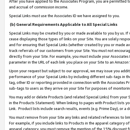
After you have applied to the Associates Program, you are permitted to 
and accrual of commission income.
Special Links must use the Associates ID we have assigned to you.
(b) General Requirements Applicable to All Special Links
Special Links may be created by you or made available to you by us. If 
cease displaying those types of links on your Site. You are solely respo
and for ensuring that Special Links (whether created by you or made av
track referrals of our customers from your Site. You must not encoura
directly from your Site. For example, you must include your Associates
parameter in the URL of each link you place on your Site to an Amazon 
Upon your request but subject to our approval, we may issue you addit
performance of your Special Links by including different sub-tags in t
tag, other ID or reporting provided in connection with the Associates Pr
sub-tags to users as they arrive on your Site for purposes of monitorin
You may add or delete Products (and related Special Links) from your Si
in the Products Statement). When linking to pages with Product lists you
Link. Product lists include search results, events (e.g. Prime Day), or 
You must remove from your Site any links and related references to li
For example, if you include links to Products in the apparel category 
apparel category, you must remove the mention of the 15% discount f