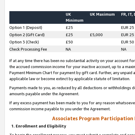
UK
UK Maximum
FR, IT,
Minimum
Option 1 (Deposit)
£25
EUR 25
Option 2 (Gift Card)
£25
£5,000
EUR 25
Option 3 (Check)
£50
EUR 50
Check Processing Fee
NA
NA
If at any time there has been no substantial activity on your account for 
the accrued commission income for your inactive account, up to a max
Payment Minimum Chart for payment by gift card. Further, any unpaid 
applicable law or become extinct by applicable statute of limitation.
Payments made to you, as reduced by all deductions or withholdings de
amounts payable under the Agreement.
If any excess payment has been made to you for any reason whatsoever,
commission income payable to you under the Agreement.
Associates Program Participation
1. Enrollment and Eligibility
To begin the enrollment process, you must submit a complete and accur