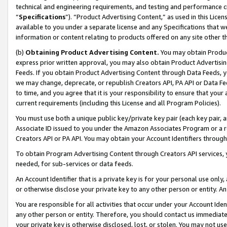
technical and engineering requirements, and testing and performance cri
“
Specifications
”). “Product Advertising Content,” as used in this Lic
available to you under a separate license and any Specifications that we
information or content relating to products offered on any site other 
(b)
Obtaining Product Advertising Content.
You may obtain Product
express prior written approval, you may also obtain Product Advertisi
Feeds. If you obtain Product Advertising Content through Data Feeds, yo
we may change, deprecate, or republish Creators API, PA API or Data Fee
to time, and you agree that it is your responsibility to ensure that your
current requirements (including this License and all Program Policies).
You must use both a unique public key/private key pair (each key pair, a
Associate ID issued to you under the Amazon Associates Program or a r
Creators API or PA API. You may obtain your Account Identifiers through
To obtain Program Advertising Content through Creators API services, y
needed, for sub-services or data feeds.
An Account Identifier that is a private key is for your personal use only,
or otherwise disclose your private key to any other person or entity. An A
You are responsible for all activities that occur under your Account Ide
any other person or entity. Therefore, you should contact us immediate
your private key is otherwise disclosed, lost, or stolen. You may not u