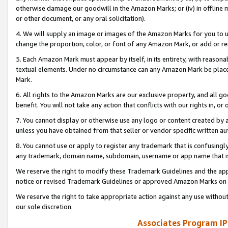
otherwise damage our goodwill in the Amazon Marks; or (iv) in offline ma
or other document, or any oral solicitation).
4. We will supply an image or images of the Amazon Marks for you to 
change the proportion, color, or font of any Amazon Mark, or add or
5. Each Amazon Mark must appear by itself, in its entirety, with reason
textual elements. Under no circumstance can any Amazon Mark be placed
Mark.
6. All rights to the Amazon Marks are our exclusive property, and all 
benefit. You will not take any action that conflicts with our rights in, 
7. You cannot display or otherwise use any logo or content created by a
unless you have obtained from that seller or vendor specific written au
8. You cannot use or apply to register any trademark that is confusingly
any trademark, domain name, subdomain, username or app name that is 
We reserve the right to modify these Trademark Guidelines and the app
notice or revised Trademark Guidelines or approved Amazon Marks on t
We reserve the right to take appropriate action against any use without
our sole discretion.
Associates Program IP