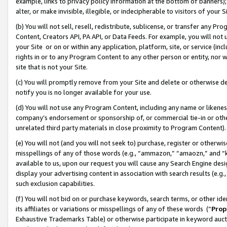
example, links to privacy policy information at the bottom of banners);
alter, or make invisible, illegible, or indecipherable to visitors of your 
(b) You will not sell, resell, redistribute, sublicense, or transfer any 
Content, Creators API, PA API, or Data Feeds. For example, you will not 
your Site or on or within any application, platform, site, or service (in
rights in or to any Program Content to any other person or entity, nor wi
site that is not your Site.
(c) You will promptly remove from your Site and delete or otherwise d
notify you is no longer available for your use.
(d) You will not use any Program Content, including any name or likene
company’s endorsement or sponsorship of, or commercial tie-in or other 
unrelated third party materials in close proximity to Program Content)
(e) You will not (and you will not seek to) purchase, register or otherw
misspellings of any of those words (e.g., “ammazon,” “amaozn,” and “kin
available to us, upon our request you will cause any Search Engine de
display your advertising content in association with search results (e.
such exclusion capabilities.
(f) You will not bid on or purchase keywords, search terms, or other id
its affiliates or variations or misspellings of any of these words (“
Prop
Exhaustive Trademarks Table) or otherwise participate in keyword aucti