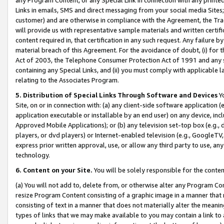
Links in emails, SMS and direct messaging from your social media Sites; 
customer) and are otherwise in compliance with the Agreement, the Tr
will provide us with representative sample materials and written certif
content required in, that certification in any such request. Any failure b
material breach of this Agreement. For the avoidance of doubt, (i) for
Act of 2003, the Telephone Consumer Protection Act of 1991 and any si
containing any Special Links, and (ii) you must comply with applicable
relating to the Associates Program.
5. Distribution of Special Links Through Software and Devices
Yo
Site, on or in connection with: (a) any client-side software application 
application executable or installable by an end user) on any device, in
Approved Mobile Applications); or (b) any television set-top box (e.g., 
players, or dvd players) or Internet-enabled television (e.g., GoogleTV, 
express prior written approval, use, or allow any third party to use, 
technology.
6. Content on your Site.
You will be solely responsible for the conten
(a) You will not add to, delete from, or otherwise alter any Program Co
resize Program Content consisting of a graphic image in a manner that
consisting of text in a manner that does not materially alter the meanin
types of links that we may make available to you may contain a link to 