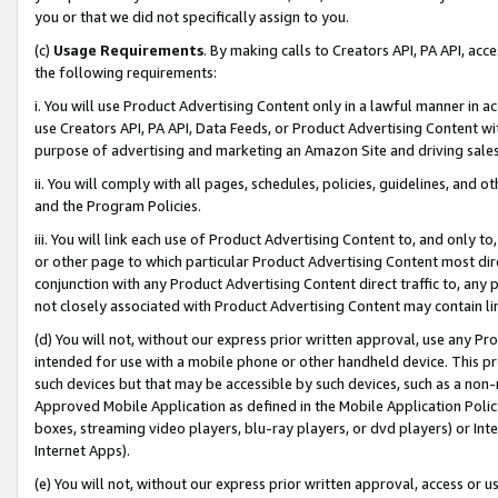
you or that we did not specifically assign to you.
(c)
Usage Requirements
. By making calls to Creators API, PA API, ac
the following requirements:
i. You will use Product Advertising Content only in a lawful manner in a
use Creators API, PA API, Data Feeds, or Product Advertising Content wit
purpose of advertising and marketing an Amazon Site and driving sales
ii. You will comply with all pages, schedules, policies, guidelines, and o
and the Program Policies.
iii. You will link each use of Product Advertising Content to, and only 
or other page to which particular Product Advertising Content most direc
conjunction with any Product Advertising Content direct traffic to, any 
not closely associated with Product Advertising Content may contain lin
(d) You will not, without our express prior written approval, use any Pr
intended for use with a mobile phone or other handheld device. This proh
such devices but that may be accessible by such devices, such as a non-
Approved Mobile Application as defined in the Mobile Application Policy; 
boxes, streaming video players, blu-ray players, or dvd players) or Inte
Internet Apps).
(e) You will not, without our express prior written approval, access or 