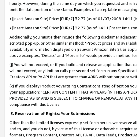
hourly. However, during the same day on which you requested and refre
omit the date portion of the stamp. Examples of acceptable messaging
• [insert Amazon Site] Price: [EUR/£] 32.77 (as of 01/07/2008 14:11 [in
• [insert Amazon Site] Price: [EUR/£] 32.77 (as of 14:11 [insert time zo
Additionally, you must either include the following disclaimer adjacent t
scripted pop-up, or other similar method: "Product prices and availabil
availability information displayed on [relevant Amazon Site(s), as appli
above examples, "Details" and "More info" would provide a method for 
(j) You will not exceed, or if you build and release an application that c
will not exceed, any limit on calls per second set forth in any Specifica
Creators API or PA API that are greater than 40KB without our prior wr
(k) If you display Product Advertising Content consisting of text on your
your application: “CERTAIN CONTENT THAT APPEARS [IN THIS APPLIC
PROVIDED ‘AS IS’ AND IS SUBJECT TO CHANGE OR REMOVAL AT ANY TIME.”
compliance with this License.
3.
Reservation of Rights; Your Submissions
Other than the limited licenses expressly set forth herein, we reserve all 
and to, and you do not, by virtue of this License or otherwise, acquire an
formats, Program Content, Creators API, PA API, Data Feeds, Product 