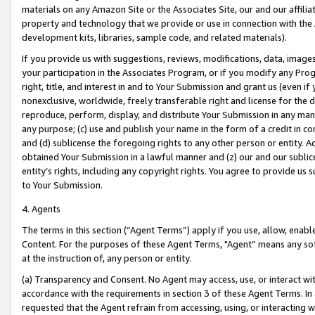
materials on any Amazon Site or the Associates Site, our and our affili
property and technology that we provide or use in connection with the
development kits, libraries, sample code, and related materials).
If you provide us with suggestions, reviews, modifications, data, image
your participation in the Associates Program, or if you modify any Prog
right, title, and interest in and to Your Submission and grant us (even 
nonexclusive, worldwide, freely transferable right and license for the du
reproduce, perform, display, and distribute Your Submission in any man
any purpose; (c) use and publish your name in the form of a credit in c
and (d) sublicense the foregoing rights to any other person or entity. A
obtained Your Submission in a lawful manner and (z) our and our sublice
entity’s rights, including any copyright rights. You agree to provide us
to Your Submission.
4. Agents
The terms in this section (“Agent Terms”) apply if you use, allow, enab
Content. For the purposes of these Agent Terms, "Agent” means any so
at the instruction of, any person or entity.
(a) Transparency and Consent. No Agent may access, use, or interact with 
accordance with the requirements in section 3 of these Agent Terms. In
requested that the Agent refrain from accessing, using, or interacting