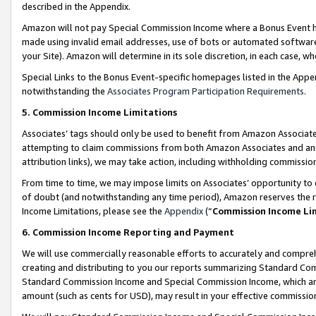
described in the Appendix.
Amazon will not pay Special Commission Income where a Bonus Event has
made using invalid email addresses, use of bots or automated software,
your Site). Amazon will determine in its sole discretion, in each case, w
Special Links to the Bonus Event-specific homepages listed in the Appe
notwithstanding the
Associates Program Participation Requirements
.
5. Commission Income Limitations
Associates’ tags should only be used to benefit from Amazon Associates
attempting to claim commissions from both Amazon Associates and ano
attribution links), we may take action, including withholding commissio
From time to time, we may impose limits on Associates’ opportunity t
of doubt (and notwithstanding any time period), Amazon reserves the ri
Income Limitations, please see the
Appendix
(“
Commission Income Li
6. Commission Income Reporting and Payment
We will use commercially reasonable efforts to accurately and comprehe
creating and distributing to you our reports summarizing Standard C
Standard Commission Income and Special Commission Income, which are 
amount (such as cents for USD), may result in your effective commission 